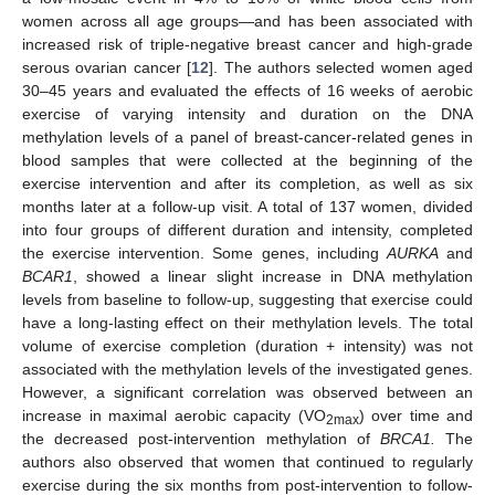
women across all age groups—and has been associated with
increased risk of triple-negative breast cancer and high-grade
serous ovarian cancer [
12
]. The authors selected women aged
30–45 years and evaluated the effects of 16 weeks of aerobic
exercise of varying intensity and duration on the DNA
methylation levels of a panel of breast-cancer-related genes in
blood samples that were collected at the beginning of the
exercise intervention and after its completion, as well as six
months later at a follow-up visit. A total of 137 women, divided
into four groups of different duration and intensity, completed
the exercise intervention. Some genes, including
AURKA
and
BCAR1
, showed a linear slight increase in DNA methylation
levels from baseline to follow-up, suggesting that exercise could
have a long-lasting effect on their methylation levels. The total
volume of exercise completion (duration + intensity) was not
associated with the methylation levels of the investigated genes.
However, a significant correlation was observed between an
increase in maximal aerobic capacity (VO
) over time and
2max
the decreased post-intervention methylation of
BRCA1.
The
authors also observed that women that continued to regularly
exercise during the six months from post-intervention to follow-