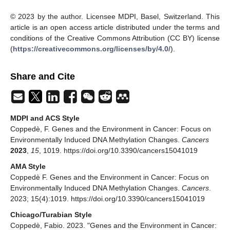
© 2023 by the author. Licensee MDPI, Basel, Switzerland. This
article is an open access article distributed under the terms and
conditions of the Creative Commons Attribution (CC BY) license
(
https://creativecommons.org/licenses/by/4.0/
).
Share and Cite
MDPI and ACS Style
Coppedè, F. Genes and the Environment in Cancer: Focus on
Environmentally Induced DNA Methylation Changes.
Cancers
2023
,
15
, 1019. https://doi.org/10.3390/cancers15041019
AMA Style
Coppedè F. Genes and the Environment in Cancer: Focus on
Environmentally Induced DNA Methylation Changes.
Cancers
.
2023; 15(4):1019. https://doi.org/10.3390/cancers15041019
Chicago/Turabian Style
Coppedè, Fabio. 2023. "Genes and the Environment in Cancer: