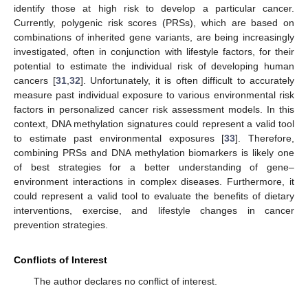
identify those at high risk to develop a particular cancer.
Currently, polygenic risk scores (PRSs), which are based on
combinations of inherited gene variants, are being increasingly
investigated, often in conjunction with lifestyle factors, for their
potential to estimate the individual risk of developing human
cancers [
31
,
32
]. Unfortunately, it is often difficult to accurately
measure past individual exposure to various environmental risk
factors in personalized cancer risk assessment models. In this
context, DNA methylation signatures could represent a valid tool
to estimate past environmental exposures [
33
]. Therefore,
combining PRSs and DNA methylation biomarkers is likely one
of best strategies for a better understanding of gene–
environment interactions in complex diseases. Furthermore, it
could represent a valid tool to evaluate the benefits of dietary
interventions, exercise, and lifestyle changes in cancer
prevention strategies.
Conflicts of Interest
The author declares no conflict of interest.