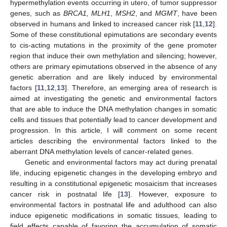
hypermethylation events occurring in utero, of tumor suppressor
genes, such as
BRCA1, MLH1
,
MSH2
, and
MGMT
, have been
observed in humans and linked to increased cancer risk [
11
,
12
].
Some of these constitutional epimutations are secondary events
to cis-acting mutations in the proximity of the gene promoter
region that induce their own methylation and silencing; however,
others are primary epimutations observed in the absence of any
genetic aberration and are likely induced by environmental
factors [
11
,
12
,
13
]. Therefore, an emerging area of research is
aimed at investigating the genetic and environmental factors
that are able to induce the DNA methylation changes in somatic
cells and tissues that potentially lead to cancer development and
progression. In this article, I will comment on some recent
articles describing the environmental factors linked to the
aberrant DNA methylation levels of cancer-related genes.
Genetic and environmental factors may act during prenatal
life, inducing epigenetic changes in the developing embryo and
resulting in a constitutional epigenetic mosaicism that increases
cancer risk in postnatal life [
13
]. However, exposure to
environmental factors in postnatal life and adulthood can also
induce epigenetic modifications in somatic tissues, leading to
field effects capable of favoring the accumulation of somatic