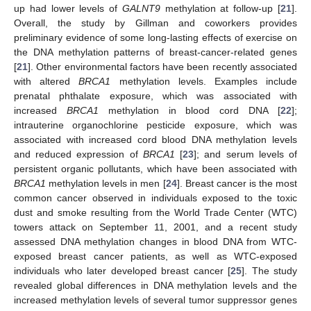
up had lower levels of
GALNT9
methylation at follow-up [
21
].
Overall, the study by Gillman and coworkers provides
preliminary evidence of some long-lasting effects of exercise on
the DNA methylation patterns of breast-cancer-related genes
[
21
]. Other environmental factors have been recently associated
with altered
BRCA1
methylation levels. Examples include
prenatal phthalate exposure, which was associated with
increased
BRCA1
methylation in blood cord DNA [
22
];
intrauterine organochlorine pesticide exposure, which was
associated with increased cord blood DNA methylation levels
and reduced expression of
BRCA1
[
23
]; and serum levels of
persistent organic pollutants, which have been associated with
BRCA1
methylation levels in men [
24
]. Breast cancer is the most
common cancer observed in individuals exposed to the toxic
dust and smoke resulting from the World Trade Center (WTC)
towers attack on September 11, 2001, and a recent study
assessed DNA methylation changes in blood DNA from WTC-
exposed breast cancer patients, as well as WTC-exposed
individuals who later developed breast cancer [
25
]. The study
revealed global differences in DNA methylation levels and the
increased methylation levels of several tumor suppressor genes