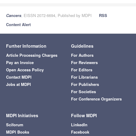
Cancers
, EISSN 2072-6694, Published by MDPI
RSS
Content Alert
Further Information
Guidelines
Article Processing Charges
For Authors
Pay an Invoice
For Reviewers
Open Access Policy
For Editors
Contact MDPI
For Librarians
Jobs at MDPI
For Publishers
For Societies
For Conference Organizers
MDPI Initiatives
Follow MDPI
Sciforum
LinkedIn
MDPI Books
Facebook