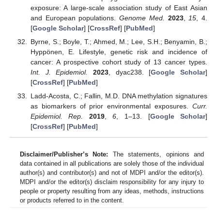
exposure: A large-scale association study of East Asian
and European populations.
Genome Med.
2023
,
15
, 4.
[
Google Scholar
] [
CrossRef
] [
PubMed
]
Byrne, S.; Boyle, T.; Ahmed, M.; Lee, S.H.; Benyamin, B.;
Hyppönen, E. Lifestyle, genetic risk and incidence of
cancer: A prospective cohort study of 13 cancer types.
Int. J. Epidemiol.
2023
, dyac238. [
Google Scholar
]
[
CrossRef
] [
PubMed
]
Ladd-Acosta, C.; Fallin, M.D. DNA methylation signatures
as biomarkers of prior environmental exposures.
Curr.
Epidemiol. Rep.
2019
,
6
, 1–13. [
Google Scholar
]
[
CrossRef
] [
PubMed
]
Disclaimer/Publisher’s Note:
The statements, opinions and
data contained in all publications are solely those of the individual
author(s) and contributor(s) and not of MDPI and/or the editor(s).
MDPI and/or the editor(s) disclaim responsibility for any injury to
people or property resulting from any ideas, methods, instructions
or products referred to in the content.