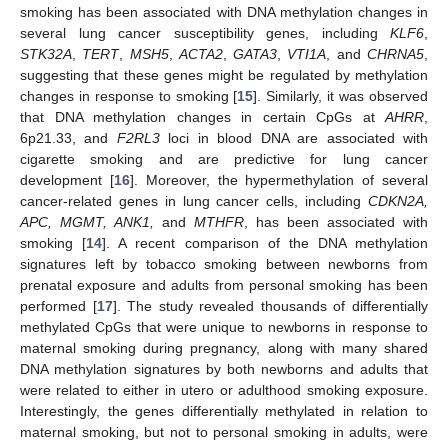
smoking has been associated with DNA methylation changes in
several lung cancer susceptibility genes, including
KLF6
,
STK32A
,
TERT
,
MSH5
,
ACTA2
,
GATA3
,
VTI1A
, and
CHRNA5
,
suggesting that these genes might be regulated by methylation
changes in response to smoking [
15
]. Similarly, it was observed
that DNA methylation changes in certain CpGs at
AHRR
,
6p21.33, and
F2RL3
loci in blood DNA are associated with
cigarette smoking and are predictive for lung cancer
development [
16
]. Moreover, the hypermethylation of several
cancer-related genes in lung cancer cells, including
CDKN2A,
APC, MGMT, ANK1,
and
MTHFR
, has been associated with
smoking [
14
]. A recent comparison of the DNA methylation
signatures left by tobacco smoking between newborns from
prenatal exposure and adults from personal smoking has been
performed [
17
]. The study revealed thousands of differentially
methylated CpGs that were unique to newborns in response to
maternal smoking during pregnancy, along with many shared
DNA methylation signatures by both newborns and adults that
were related to either in utero or adulthood smoking exposure.
Interestingly, the genes differentially methylated in relation to
maternal smoking, but not to personal smoking in adults, were