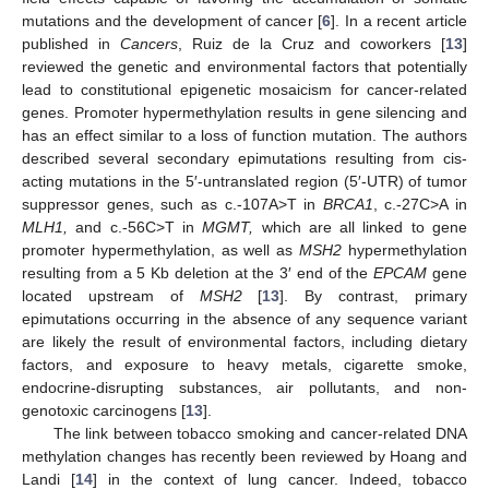
mutations and the development of cancer [
6
]. In a recent article
published in
Cancers
, Ruiz de la Cruz and coworkers [
13
]
reviewed the genetic and environmental factors that potentially
lead to constitutional epigenetic mosaicism for cancer-related
genes. Promoter hypermethylation results in gene silencing and
has an effect similar to a loss of function mutation. The authors
described several secondary epimutations resulting from cis-
acting mutations in the 5′-untranslated region (5′-UTR) of tumor
suppressor genes, such as c.-107A>T in
BRCA1
, c.-27C>A in
MLH1,
and c.-56C>T in
MGMT,
which are all linked to gene
promoter hypermethylation, as well as
MSH2
hypermethylation
resulting from a 5 Kb deletion at the 3′ end of the
EPCAM
gene
located upstream of
MSH2
[
13
]. By contrast, primary
epimutations occurring in the absence of any sequence variant
are likely the result of environmental factors, including dietary
factors, and exposure to heavy metals, cigarette smoke,
endocrine-disrupting substances, air pollutants, and non-
genotoxic carcinogens [
13
].
The link between tobacco smoking and cancer-related DNA
methylation changes has recently been reviewed by Hoang and
Landi [
14
] in the context of lung cancer. Indeed, tobacco