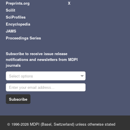
Preprints.org
X
Scilit
SciProfiles
Encyclopedia
JAMS
Proceedings Series
Subscribe to receive issue release
notifications and newsletters from MDPI
journals
Select options
Subscribe
© 1996-2026 MDPI (Basel, Switzerland) unless otherwise stated