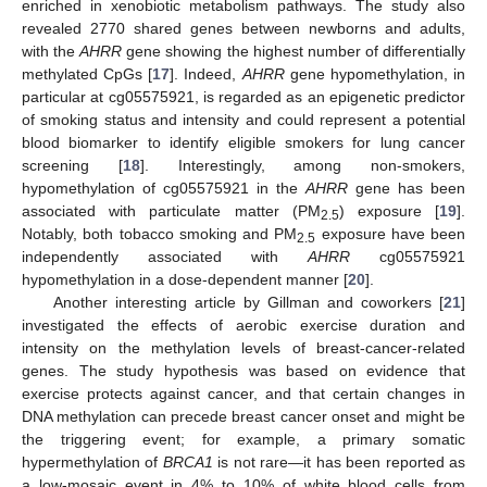
enriched in xenobiotic metabolism pathways. The study also
revealed 2770 shared genes between newborns and adults,
with the
AHRR
gene showing the highest number of differentially
methylated CpGs [
17
]. Indeed,
AHRR
gene hypomethylation, in
particular at cg05575921, is regarded as an epigenetic predictor
of smoking status and intensity and could represent a potential
blood biomarker to identify eligible smokers for lung cancer
screening [
18
]. Interestingly, among non-smokers,
hypomethylation of cg05575921 in the
AHRR
gene has been
associated with particulate matter (PM
) exposure [
19
].
2.5
Notably, both tobacco smoking and PM
exposure have been
2.5
independently associated with
AHRR
cg05575921
hypomethylation in a dose-dependent manner [
20
].
Another interesting article by Gillman and coworkers [
21
]
investigated the effects of aerobic exercise duration and
intensity on the methylation levels of breast-cancer-related
genes. The study hypothesis was based on evidence that
exercise protects against cancer, and that certain changes in
DNA methylation can precede breast cancer onset and might be
the triggering event; for example, a primary somatic
hypermethylation of
BRCA1
is not rare—it has been reported as
a low-mosaic event in 4% to 10% of white blood cells from