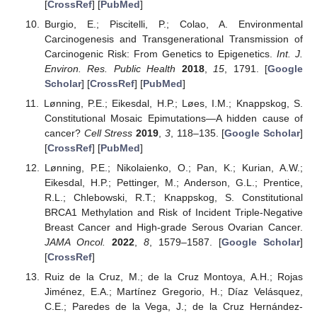
[
CrossRef
] [
PubMed
]
Burgio, E.; Piscitelli, P.; Colao, A. Environmental
Carcinogenesis and Transgenerational Transmission of
Carcinogenic Risk: From Genetics to Epigenetics.
Int. J.
Environ. Res. Public Health
2018
,
15
, 1791. [
Google
Scholar
] [
CrossRef
] [
PubMed
]
Lønning, P.E.; Eikesdal, H.P.; Løes, I.M.; Knappskog, S.
Constitutional Mosaic Epimutations—A hidden cause of
cancer?
Cell Stress
2019
,
3
, 118–135. [
Google Scholar
]
[
CrossRef
] [
PubMed
]
Lønning, P.E.; Nikolaienko, O.; Pan, K.; Kurian, A.W.;
Eikesdal, H.P.; Pettinger, M.; Anderson, G.L.; Prentice,
R.L.; Chlebowski, R.T.; Knappskog, S. Constitutional
BRCA1 Methylation and Risk of Incident Triple-Negative
Breast Cancer and High-grade Serous Ovarian Cancer.
JAMA Oncol.
2022
,
8
, 1579–1587. [
Google Scholar
]
[
CrossRef
]
Ruiz de la Cruz, M.; de la Cruz Montoya, A.H.; Rojas
Jiménez, E.A.; Martínez Gregorio, H.; Díaz Velásquez,
C.E.; Paredes de la Vega, J.; de la Cruz Hernández-