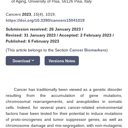
of Aging, University of Pisa, 56126 Pisa, Italy
Cancers
2023
,
15
(4), 1019;
https://doi.org/10.3390/cancers15041019
Submission received: 26 January 2023
/
Revised: 31 January 2023
/
Accepted: 2 February 2023
/
Published: 6 February 2023
(This article belongs to the Section
Cancer Biomarkers
)
keyboard_arrow_down
Download
Versions Notes
Cancer has traditionally been viewed as a genetic disorder
resulting from the accumulation of gene mutations,
chromosomal rearrangements, and aneuploidies in somatic
cells. Indeed, for several years cancer-related environmental
factors have been tested for their potential to induce mutations
of proto-oncogenes and tumor suppressor genes, as well as
chromosome damage and mis-segregation, with non-mutagenic