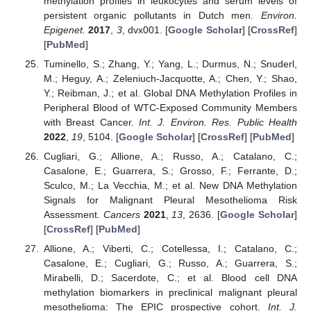
methylation profiles in leukocytes and serum levels of
persistent organic pollutants in Dutch men.
Environ.
Epigenet.
2017
,
3
, dvx001. [
Google Scholar
] [
CrossRef
]
[
PubMed
]
Tuminello, S.; Zhang, Y.; Yang, L.; Durmus, N.; Snuderl,
M.; Heguy, A.; Zeleniuch-Jacquotte, A.; Chen, Y.; Shao,
Y.; Reibman, J.; et al. Global DNA Methylation Profiles in
Peripheral Blood of WTC-Exposed Community Members
with Breast Cancer.
Int. J. Environ. Res. Public Health
2022
,
19
, 5104. [
Google Scholar
] [
CrossRef
] [
PubMed
]
Cugliari, G.; Allione, A.; Russo, A.; Catalano, C.;
Casalone, E.; Guarrera, S.; Grosso, F.; Ferrante, D.;
Sculco, M.; La Vecchia, M.; et al. New DNA Methylation
Signals for Malignant Pleural Mesothelioma Risk
Assessment.
Cancers
2021
,
13
, 2636. [
Google Scholar
]
[
CrossRef
] [
PubMed
]
Allione, A.; Viberti, C.; Cotellessa, I.; Catalano, C.;
Casalone, E.; Cugliari, G.; Russo, A.; Guarrera, S.;
Mirabelli, D.; Sacerdote, C.; et al. Blood cell DNA
methylation biomarkers in preclinical malignant pleural
mesothelioma: The EPIC prospective cohort.
Int. J.