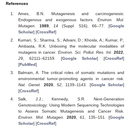
References
Ames, B.N. Mutagenesis and carcinogenesis:
Endogenous and exogenous factors.
Environ. Mol.
Mutagen.
1989
,
14
(Suppl. S16), 66–77. [
Google
Scholar
] [
CrossRef
]
Kumari, S.; Sharma, S.; Advani, D.; Khosla, A.; Kumar, P.;
Ambasta, R.K. Unboxing the molecular modalities of
mutagens in cancer.
Environ. Sci. Pollut. Res. Int.
2022
,
29
, 62111–62159. [
Google Scholar
] [
CrossRef
]
[
PubMed
]
Balmain, A. The critical roles of somatic mutations and
environmental tumor-promoting agents in cancer risk.
Nat. Genet.
2020
,
52
, 1139–1143. [
Google Scholar
]
[
CrossRef
]
Salk, J.J.; Kennedy, S.R. Next-Generation
Genotoxicology: Using Modern Sequencing Technologies
to Assess Somatic Mutagenesis and Cancer Risk.
Environ. Mol. Mutagen.
2020
,
61
, 135–151. [
Google
Scholar
] [
CrossRef
]