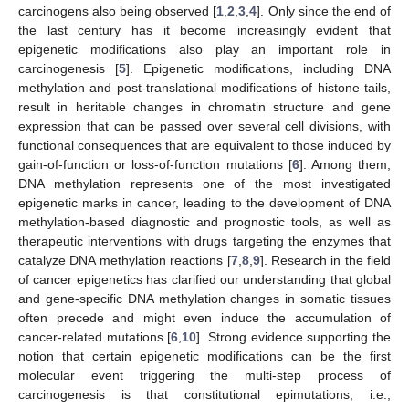
carcinogens also being observed [
1
,
2
,
3
,
4
]. Only since the end of
the last century has it become increasingly evident that
epigenetic modifications also play an important role in
carcinogenesis [
5
]. Epigenetic modifications, including DNA
methylation and post-translational modifications of histone tails,
result in heritable changes in chromatin structure and gene
expression that can be passed over several cell divisions, with
functional consequences that are equivalent to those induced by
gain-of-function or loss-of-function mutations [
6
]. Among them,
DNA methylation represents one of the most investigated
epigenetic marks in cancer, leading to the development of DNA
methylation-based diagnostic and prognostic tools, as well as
therapeutic interventions with drugs targeting the enzymes that
catalyze DNA methylation reactions [
7
,
8
,
9
]. Research in the field
of cancer epigenetics has clarified our understanding that global
and gene-specific DNA methylation changes in somatic tissues
often precede and might even induce the accumulation of
cancer-related mutations [
6
,
10
]. Strong evidence supporting the
notion that certain epigenetic modifications can be the first
molecular event triggering the multi-step process of
carcinogenesis is that constitutional epimutations, i.e.,