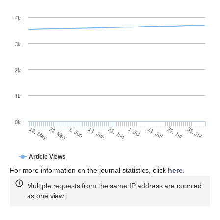
4k
3k
2k
1k
0k
1. Jul
21. Jun
11. Jun
22. May
1. Jun
12. May
31. Jul
21. Jul
11. Jul
Article Views
For more information on the journal statistics, click
here
.
Multiple requests from the same IP address are counted
as one view.