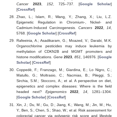
Cancer
2023
,
152
, 725–737. [
Google Scholar
]
[
CrossRef
]
Zhao, L.; Islam, R.; Wang, Y.; Zhang, X.; Liu, L.Z.
Epigenetic Regulation in Chromium-, Nickel- and
Cadmium-Induced Carcinogenesis.
Cancers
2022
,
14
,
5768. [
Google Scholar
] [
CrossRef
]
Rafeeinia, A.; Asadikaram, G.; Moazed, V.; Darabi, M.K.
Organochlorine pesticides may induce leukemia by
methylation of CDKN2B and MGMT promoters and
histone modifications.
Gene
2023
,
851
, 146976. [
Google
Scholar
] [
CrossRef
]
Coppedè, F.; Franzago, M.; Giardina, E.; Lo Nigro, C.;
Matullo, G.; Moltrasio, C.; Nacmias, B.; Pileggi, S.;
Sirchia, S.M.; Stoccoro, A.; et al. A perspective on diet,
epigenetics and complex diseases: Where is the field
headed next?
Epigenomics
2022
,
14
, 1281–1304.
[
Google Scholar
] [
CrossRef
]
Xin, J.; Du, M.; Gu, D.; Jiang, K.; Wang, M.; Jin, M.; Hu,
Y.; Ben, S.; Chen, S.; Shao, W.; et al. Risk assessment for
colorectal cancer via polygenic risk score and lifestyle