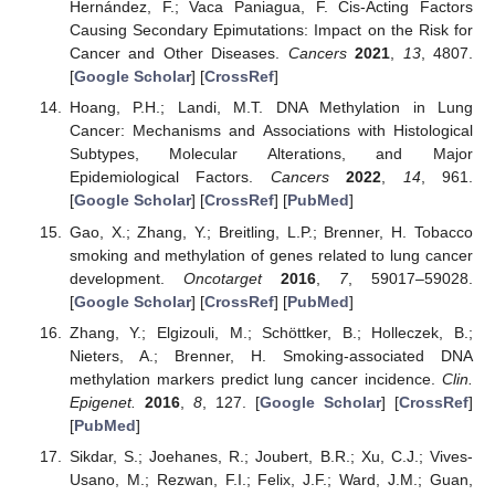
Hernández, F.; Vaca Paniagua, F. Cis-Acting Factors
Causing Secondary Epimutations: Impact on the Risk for
Cancer and Other Diseases.
Cancers
2021
,
13
, 4807.
[
Google Scholar
] [
CrossRef
]
Hoang, P.H.; Landi, M.T. DNA Methylation in Lung
Cancer: Mechanisms and Associations with Histological
Subtypes, Molecular Alterations, and Major
Epidemiological Factors.
Cancers
2022
,
14
, 961.
[
Google Scholar
] [
CrossRef
] [
PubMed
]
Gao, X.; Zhang, Y.; Breitling, L.P.; Brenner, H. Tobacco
smoking and methylation of genes related to lung cancer
development.
Oncotarget
2016
,
7
, 59017–59028.
[
Google Scholar
] [
CrossRef
] [
PubMed
]
Zhang, Y.; Elgizouli, M.; Schöttker, B.; Holleczek, B.;
Nieters, A.; Brenner, H. Smoking-associated DNA
methylation markers predict lung cancer incidence.
Clin.
Epigenet.
2016
,
8
, 127. [
Google Scholar
] [
CrossRef
]
[
PubMed
]
Sikdar, S.; Joehanes, R.; Joubert, B.R.; Xu, C.J.; Vives-
Usano, M.; Rezwan, F.I.; Felix, J.F.; Ward, J.M.; Guan,