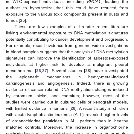
in WTC-exposed individuals, including
BRCA1
, leading the
authors to hypothesize that this could have resulted from
exposure to the various toxic compounds present in dusts and
fumes [
25
].
These are few examples of a broader recent literature
linking environmental exposure to DNA methylation signatures
potentially contributing to cancer development and progression.
For example, recent evidence from genome-wide investigations
in blood samples suggests that the analysis of DNA methylation
signatures can improve the identification of asbestos-exposed
individuals at higher risk to develop a malignant pleural
mesothelioma [
26
,
27
]. Several studies [
28
] have investigated
the epigenetic mechanisms in heavy-metal-induced
carcinogenesis and angiogenesis. Indeed, there is growing
evidence of cancer-related DNA methylation changes induced
by chromium, nickel, and cadmium; however, most of the
studies were carried out in cultured cells or xenograft models,
with limited evidence in humans [
28
]. A recent study in children
with acute lymphoblastic leukemia (ALL) revealed higher levels
of organochlorine pesticides in ALL patients than in healthy
matched controls. Moreover, the increase in organochlorine
pesticide levels was associated with an increase in the promoter