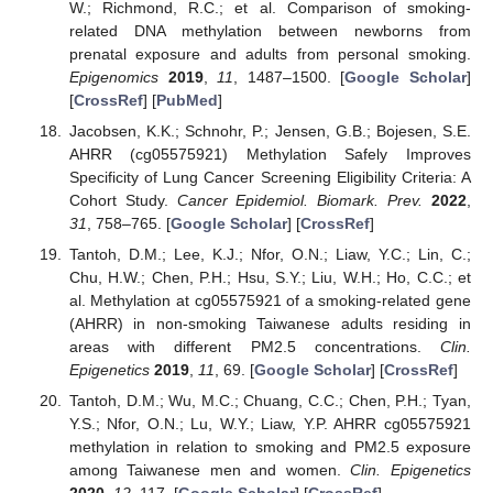
W.; Richmond, R.C.; et al. Comparison of smoking-
related DNA methylation between newborns from
prenatal exposure and adults from personal smoking.
Epigenomics
2019
,
11
, 1487–1500. [
Google Scholar
]
[
CrossRef
] [
PubMed
]
Jacobsen, K.K.; Schnohr, P.; Jensen, G.B.; Bojesen, S.E.
AHRR (cg05575921) Methylation Safely Improves
Specificity of Lung Cancer Screening Eligibility Criteria: A
Cohort Study.
Cancer Epidemiol. Biomark. Prev.
2022
,
31
, 758–765. [
Google Scholar
] [
CrossRef
]
Tantoh, D.M.; Lee, K.J.; Nfor, O.N.; Liaw, Y.C.; Lin, C.;
Chu, H.W.; Chen, P.H.; Hsu, S.Y.; Liu, W.H.; Ho, C.C.; et
al. Methylation at cg05575921 of a smoking-related gene
(AHRR) in non-smoking Taiwanese adults residing in
areas with different PM2.5 concentrations.
Clin.
Epigenetics
2019
,
11
, 69. [
Google Scholar
] [
CrossRef
]
Tantoh, D.M.; Wu, M.C.; Chuang, C.C.; Chen, P.H.; Tyan,
Y.S.; Nfor, O.N.; Lu, W.Y.; Liaw, Y.P. AHRR cg05575921
methylation in relation to smoking and PM2.5 exposure
among Taiwanese men and women.
Clin. Epigenetics