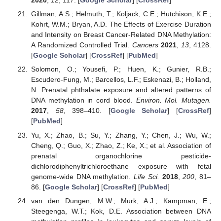
2020
,
12
, 117. [
Google Scholar
] [
CrossRef
]
Gillman, A.S.; Helmuth, T.; Koljack, C.E.; Hutchison, K.E.;
Kohrt, W.M.; Bryan, A.D. The Effects of Exercise Duration
and Intensity on Breast Cancer-Related DNA Methylation:
A Randomized Controlled Trial.
Cancers
2021
,
13
, 4128.
[
Google Scholar
] [
CrossRef
] [
PubMed
]
Solomon, O.; Yousefi, P.; Huen, K.; Gunier, R.B.;
Escudero-Fung, M.; Barcellos, L.F.; Eskenazi, B.; Holland,
N. Prenatal phthalate exposure and altered patterns of
DNA methylation in cord blood.
Environ. Mol. Mutagen.
2017
,
58
, 398–410. [
Google Scholar
] [
CrossRef
]
[
PubMed
]
Yu, X.; Zhao, B.; Su, Y.; Zhang, Y.; Chen, J.; Wu, W.;
Cheng, Q.; Guo, X.; Zhao, Z.; Ke, X.; et al. Association of
prenatal organochlorine pesticide-
dichlorodiphenyltrichloroethane exposure with fetal
genome-wide DNA methylation.
Life Sci.
2018
,
200
, 81–
86. [
Google Scholar
] [
CrossRef
] [
PubMed
]
van den Dungen, M.W.; Murk, A.J.; Kampman, E.;
Steegenga, W.T.; Kok, D.E. Association between DNA