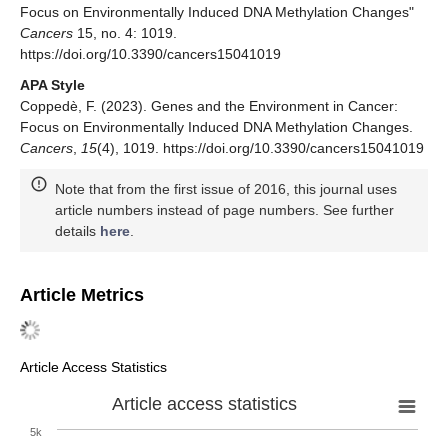
Focus on Environmentally Induced DNA Methylation Changes"
Cancers
15, no. 4: 1019.
https://doi.org/10.3390/cancers15041019
APA Style
Coppedè, F. (2023). Genes and the Environment in Cancer:
Focus on Environmentally Induced DNA Methylation Changes.
Cancers
,
15
(4), 1019. https://doi.org/10.3390/cancers15041019
Note that from the first issue of 2016, this journal uses
article numbers instead of page numbers. See further
details
here
.
Article Metrics
Article Access Statistics
Article access statistics
5k