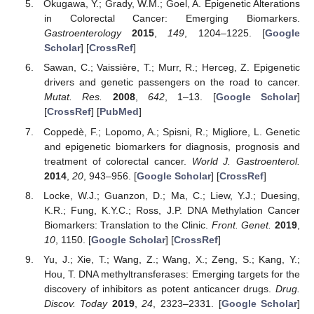
Okugawa, Y.; Grady, W.M.; Goel, A. Epigenetic Alterations
in Colorectal Cancer: Emerging Biomarkers.
Gastroenterology
2015
,
149
, 1204–1225. [
Google
Scholar
] [
CrossRef
]
Sawan, C.; Vaissière, T.; Murr, R.; Herceg, Z. Epigenetic
drivers and genetic passengers on the road to cancer.
Mutat. Res.
2008
,
642
, 1–13. [
Google Scholar
]
[
CrossRef
] [
PubMed
]
Coppedè, F.; Lopomo, A.; Spisni, R.; Migliore, L. Genetic
and epigenetic biomarkers for diagnosis, prognosis and
treatment of colorectal cancer.
World J. Gastroenterol.
2014
,
20
, 943–956. [
Google Scholar
] [
CrossRef
]
Locke, W.J.; Guanzon, D.; Ma, C.; Liew, Y.J.; Duesing,
K.R.; Fung, K.Y.C.; Ross, J.P. DNA Methylation Cancer
Biomarkers: Translation to the Clinic.
Front. Genet.
2019
,
10
, 1150. [
Google Scholar
] [
CrossRef
]
Yu, J.; Xie, T.; Wang, Z.; Wang, X.; Zeng, S.; Kang, Y.;
Hou, T. DNA methyltransferases: Emerging targets for the
discovery of inhibitors as potent anticancer drugs.
Drug.
Discov. Today
2019
,
24
, 2323–2331. [
Google Scholar
]