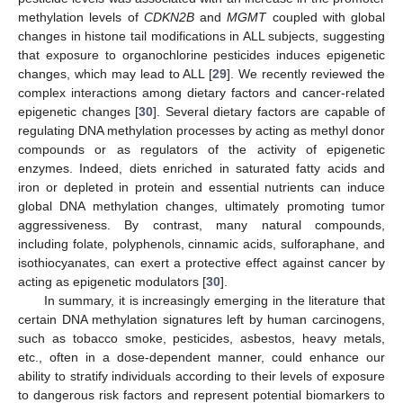
methylation levels of
CDKN2B
and
MGMT
coupled with global
changes in histone tail modifications in ALL subjects, suggesting
that exposure to organochlorine pesticides induces epigenetic
changes, which may lead to ALL [
29
]. We recently reviewed the
complex interactions among dietary factors and cancer-related
epigenetic changes [
30
]. Several dietary factors are capable of
regulating DNA methylation processes by acting as methyl donor
compounds or as regulators of the activity of epigenetic
enzymes. Indeed, diets enriched in saturated fatty acids and
iron or depleted in protein and essential nutrients can induce
global DNA methylation changes, ultimately promoting tumor
aggressiveness. By contrast, many natural compounds,
including folate, polyphenols, cinnamic acids, sulforaphane, and
isothiocyanates, can exert a protective effect against cancer by
acting as epigenetic modulators [
30
].
In summary, it is increasingly emerging in the literature that
certain DNA methylation signatures left by human carcinogens,
such as tobacco smoke, pesticides, asbestos, heavy metals,
etc., often in a dose-dependent manner, could enhance our
ability to stratify individuals according to their levels of exposure
to dangerous risk factors and represent potential biomarkers to