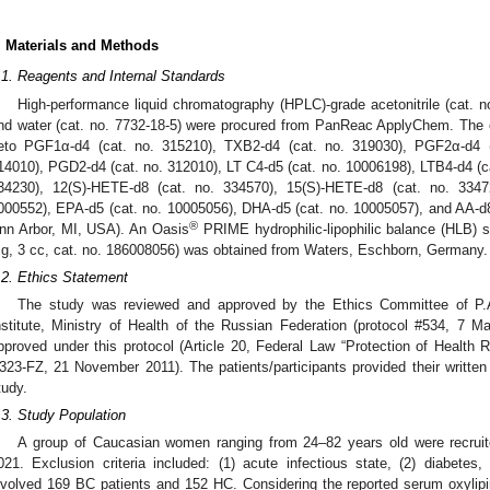
. Materials and Methods
.1. Reagents and Internal Standards
High-performance liquid chromatography (HPLC)-grade acetonitrile (cat. n
nd water (cat. no. 7732-18-5) were procured from PanReac ApplyChem. The o
eto PGF1α-d4 (cat. no. 315210), TXB2-d4 (cat. no. 319030), PGF2α-d4 (
14010), PGD2-d4 (cat. no. 312010), LT C4-d5 (cat. no. 10006198), LTB4-d4 (ca
34230), 12(S)-HETE-d8 (cat. no. 334570), 15(S)-HETE-d8 (cat. no. 33472
000552), EPA-d5 (cat. no. 10005056), DHA-d5 (cat. no. 10005057), and AA-d
®
nn Arbor, MI, USA). An Oasis
PRIME hydrophilic-lipophilic balance (HLB) sol
g, 3 cc, cat. no. 186008056) was obtained from Waters, Eschborn, Germany.
.2. Ethics Statement
The study was reviewed and approved by the Ethics Committee of P
nstitute, Ministry of Health of the Russian Federation (protocol #534, 7 M
pproved under this protocol (Article 20, Federal Law “Protection of Health R
323-FZ, 21 November 2011). The patients/participants provided their written 
tudy.
.3. Study Population
A group of Caucasian women ranging from 24–82 years old were recru
021. Exclusion criteria included: (1) acute infectious state, (2) diabete
nvolved 169 BC patients and 152 HC. Considering the reported serum oxylipin