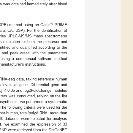
a was obtained immediately after blood
®
(SPE) method using an Oasis
PRIME
ra, CA, USA). For the identification of
0 series UPLC-MS/MS mass spectrometer
 resolution for both the precursor and
ntified and quantified according to the
es and peak areas with the parameters
, using a commercial software method
anufacturer’s instructions.
m RNA-seq data, taking reference human
levels at gene. Differential gene and
adj < 0.05 and log2FoldChange modulus
sters was conducted, relying on the list
biosynthesis, we performed a systematic
 The following criteria were used for the
host-human, total/polyA RNA, more than
 10 datasets were selected for analysis
xt, we examined the expression of 33
 SNP were retrieved from the DisGeNET