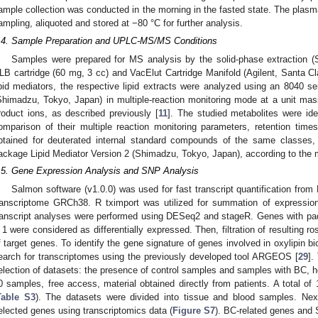
ample collection was conducted in the morning in the fasted state. The plasm
ampling, aliquoted and stored at −80 °C for further analysis.
.4. Sample Preparation and UPLC-MS/MS Conditions
Samples were prepared for MS analysis by the solid-phase extraction 
LB cartridge (60 mg, 3 cc) and VacElut Cartridge Manifold (Agilent, Santa Cla
ipid mediators, the respective lipid extracts were analyzed using an 804
Shimadzu, Tokyo, Japan) in multiple-reaction monitoring mode at a unit mass
roduct ions, as described previously [
11
]. The studied metabolites were ide
omparison of their multiple reaction monitoring parameters, retention tim
btained for deuterated internal standard compounds of the same classes
ackage Lipid Mediator Version 2 (Shimadzu, Tokyo, Japan), according to the m
.5. Gene Expression Analysis and SNP Analysis
Salmon software (v1.0.0) was used for fast transcript quantification fro
ranscriptome GRCh38. R tximport was utilized for summation of expression 
ranscript analyses were performed using DESeq2 and stageR. Genes with p
 1 were considered as differentially expressed. Then, filtration of resulting ro
f target genes. To identify the gene signature of genes involved in oxylipin 
earch for transcriptomes using the previously developed tool ARGEOS [
29
].
election of datasets: the presence of control samples and samples with BC, 
0 samples, free access, material obtained directly from patients. A total of
Table S3
). The datasets were divided into tissue and blood samples. Ne
elected genes using transcriptomics data (
Figure S7
). BC-related genes and