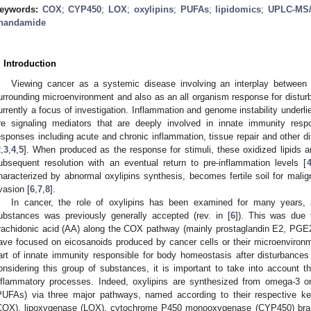
eywords:
COX
;
CYP450
;
LOX
;
oxylipins
;
PUFAs
;
lipidomics
;
UPLC-MS
nandamide
. Introduction
Viewing cancer as a systemic disease involving an interplay between 
urrounding microenvironment and also as an all organism response for distur
urrently a focus of investigation. Inflammation and genome instability underli
re signaling mediators that are deeply involved in innate immunity resp
esponses including acute and chronic inflammation, tissue repair and other d
2
,
3
,
4
,
5
]. When produced as the response for stimuli, these oxidized lipids a
ubsequent resolution with an eventual return to pre-inflammation levels [
haracterized by abnormal oxylipins synthesis, becomes fertile soil for mal
vasion [
6
,
7
,
8
].
In cancer, the role of oxylipins has been examined for many years,
ubstances was previously generally accepted (rev. in [
6
]). This was due 
rachidonic acid (AA) along the COX pathway (mainly prostaglandin E2, PGE2
ave focused on eicosanoids produced by cancer cells or their microenvironme
art of innate immunity responsible for body homeostasis after disturbanc
onsidering this group of substances, it is important to take into account th
nflammatory processes. Indeed, oxylipins are synthesized from omega-3 o
PUFAs) via three major pathways, named according to their respective 
COX), lipoxygenase (LOX), cytochrome P450 monooxygenase (CYP450) bra