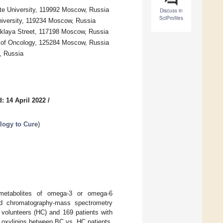
te University, 119992 Moscow, Russia
Discuss in
SciProfiles
niversity, 119234 Moscow, Russia
aklaya Street, 117198 Moscow, Russia
e of Oncology, 125284 Moscow, Russia
, Russia
: 14 April 2022
/
logy to Cure
)
 metabolites of omega-3 or omega-6
uid chromatography-mass spectrometry
 volunteers (HC) and 169 patients with
ed oxylipins between BC vs. HC patients,