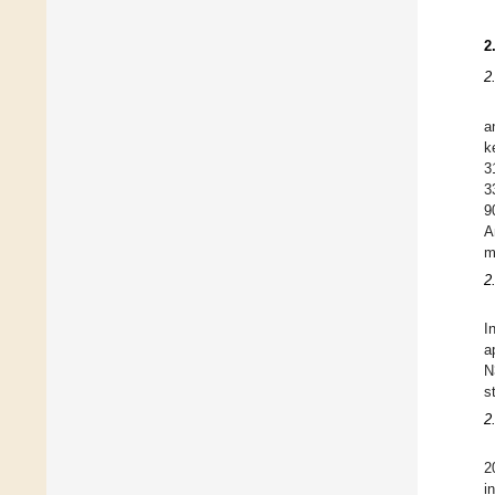
2
2
a
k
3
3
9
A
m
2
I
a
N
s
2
2
i