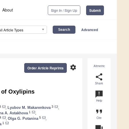
About
Sign In / Sign Up
Submit
Advanced
All Article Types
settings
Altmetric
Order Article Reprints
share
Share
 of Oxylipins
announcement
Help
3
3
,
Lyubov M. Makarenkova
,
format_quote
1
na A. Astakhova
,
Cite
4
5
,
Olga G. Potanina
,
1
a
question_answer