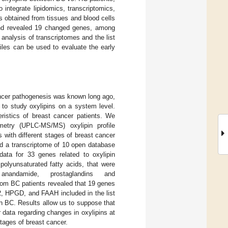
integrate lipidomics, transcriptomics,
 obtained from tissues and blood cells
and revealed 19 changed genes, among
alysis of transcriptomes and the list
iles can be used to evaluate the early
cancer pathogenesis was known long ago,
 to study oxylipins on a system level.
eristics of breast cancer patients. We
metry (UPLC-MS/MS) oxylipin profile
 with different stages of breast cancer
ed a transcriptome of 10 open database
ata for 33 genes related to oxylipin
polyunsaturated fatty acids, that were
anandamide, prostaglandins and
om BC patients revealed that 19 genes
2, HPGD, and FAAH included in the list
h BC. Results allow us to suppose that
r data regarding changes in oxylipins at
stages of breast cancer.