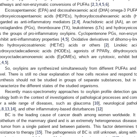
athways and non-enzymatic conversions of PUFAs [
2
,
3
,
4
,
5
,
6
].
Eicosapentaenoic (EPA) and docosahexaenoic acid (DHA) omega-3 PUFAs, a
ydroxyeicosapentaenoic acids (HEPEs), hydroxydocosahexaenoic acids (
egarded as anti-inflammatory mediators [
2
,
4
]. Arachidonic acid (AA), an o
rostaglandins (PGs), thromboxane (TX), leukotrienes (LTs) and hydroxyeicos
s the groups of pro-inflammatory oxylipins. Cyclopentenone PGs, non-enz
xhibit anti-inflammatory properties [
4
,
5
]. Oxidative derivatives of dihomo-γ-l
nto hydroxyeicosatrienoic (HETrE) acids or others [
2
]. Linoleic ac
ydroxyoctadecadienoic acids (HODEs), agonists of PPARγ, dihydroxyoc
poxyoctadecamonoenoic acids (EpOMEs), which are cytotoxic, exhibit both
2
,
4
,
5
].
So, oxylipins are synthesized simultaneously from different PUFAs and 
evel. There is still no clear explanation of how cells receive and respond t
ynthesis should not be studied in groups of separate substances, but in 
haracterize the different states of the studied organisms.
Recently mass-spectrometry approaches to oxylipin profile detection gave
iology both in the context of investigations of pathological processes and con
or a wide range of diseases, such as glaucoma [
10
], neurological patho
6
,
8
,
13
,
14
], and other inflammatory-based disturbances [
12
]
BC is the leading cause of cancer death among women worldwide. It or
pithelium of the mammary gland and is an extremely heterogeneous disease.
 tumor from a single patient and between patients. This factor determines t
esistance to therapy [
15
]. The pathogenesis of BC is still unknown, along with