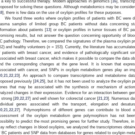
s a key to successful therapy. Modern approaches in genomics [
16
], transcri
roposed for solving these questions. Although metabolomics may be considered
18
], there is few data on the use of oxylipin profiles for these purposes.
We found three works where oxylipin profiles of patients with BC were d
lasma samples of limited group BC patients without data concerning st
nformation about patients [
13
] or oxylipin profiles in tumor tissues of BC pa
romising results, but not answer the question concerning opportunity of blood 
C pathology. Therefore, we compared the signatures of the plasma oxylipin prof
62) and healthy volunteers (
n
= 153). Currently, the literature has accumulate
f patients with breast cancer, and evidence of pathologically significant 
ssociated with breast cancer, which makes it possible to compare the data ob
nd the corresponding changes at the gene level. It is known that expres
ssociated with cancer, and SNPs in oxylipin metabolism genes play an impo
20
,
21
,
22
,
23
]. An approach to compare transcriptome and metabolome dat
roposed previously [
24
,
25
], but it has not been used to analyze the oxylipin pr
enes that may be associated with the synthesis or mechanism of action 
nalyzed changes in their expression. Evidence for an interaction between gen
s strong [
20
,
22
,
27
] and well shown for colorectal cancer [
21
,
23
]. Numerous da
ndividual genes associated with the transport, elongation and desatur
20
,
21
,
22
,
27
]. Polymorphisms of different genes can contribute to blood o
ssessment of the oxylipin metabolism gene polymorphism has not been
ossibility to predict the most promising genes for further study. Therefore, i
ay reflect changes in blood oxylipins, we analyzed the transcriptomes obtaine
f BC patients and SNP data from databases for genes related to oxylipin met