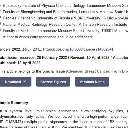
1
Belozersky Institute of Physico-Chemical Biology, Lomonosov Moscow Sta
2
Faculty of Bioengineering and Bioinformatics, Lomonosov Moscow State U
3
Peoples’ Friendship University of Russia (RUDN University), 6 Miklukho-M
4
National Medical Radiology Research Center, P. Hertsen Research Institut
5
Faculty of Medicine, Lomonosov Moscow State University, 119991 Moscow
*
Author to whom correspondence should be addressed.
ancers
2022
,
14
(8), 2041;
https://doi.org/10.3390/cancers14082041
ubmission received: 28 February 2022
/
Revised: 10 April 2022
/
Accepted
ublished: 18 April 2022
This article belongs to the Special Issue
Advanced Breast Cancer: From Bio
keyboard_arrow_down
Download
Browse Figures
Versions Notes
imple Summary
n a system level, multi-omics approaches allow studying oxylipins,
olyunsaturated fatty acids. We compared the ultra-high-performance liq
UPLC-MS/MS) oxylipin profile signatures in the blood plasma of 152 healthy
ifferent stages of breast cancer (BC). We identified 18 differentially express