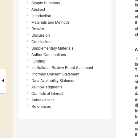
Simple Summary
i
Abstract
a
Introduction
o
Materials and Methods
t
Results
o
s
Discussion
Conclusions
Supplementary Materials
A
Author Contributions
T
Funding
b
Institutional Review Board Statement
T
Informed Consent Statement
c
Data Availability Statement
s
Acknowledgments
(
Conflicts of Interest
d
m
Abbreviations
d
References
h
f
o
o
t