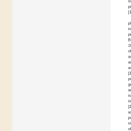
i
p
[
p
i
p
B
1
o
a
a
a
[
p
g
a
i
i
[
a
p
m
o