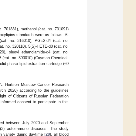
o. 701881), methanol (cat. no. 701091)
xylipins standards were as follows: 6-
cat. no. 316010), PGE2-d4 (cat. no.
t. no. 320110), 5(S)-HETE-d8 (cat. no.
0), oleoyl ethanolamide-d4 (cat. no.
8 (cat. no. 390010) (Cayman Chemical,
id-phase lipid extraction cartridge (60
.A. Hertsen Moscow Cancer Research
arch 2020) according to the guidelines
ight of Citizens of Russian Federation
informed consent to participate in this
ited between July 2020 and September
s, (3) autoimmune diseases. The study
 variety during daytime [
28
], all blood