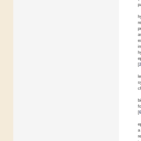
p
h
r
p
a
e
i
h
e
[
l
s
c
b
f
[
e
a
r