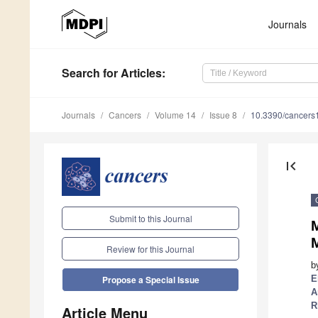
Journals
Search
for Articles
:
Journals
Cancers
Volume 14
Issue 8
10.3390/cancer
first_page
Submit to this Journal
M
Review for this Journal
b
E
Propose a Special Issue
A
R
Article Menu