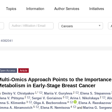
Topics
Information
Author Services
Initiatives
Cancers
s14082041
Open Access
Article
ulti-Omics Approach Points to the Importance
Metabolism in Early-Stage Breast Cancer
1,*
2
y
Dmitry V. Chistyakov
,
Mariia V. Guryleva
,
Elena S. Stepanova
2
3
2
lena V. Ptitsyna
,
Sergei V. Goriainov
,
Arina I. Nikolskaya
,
Ali
3
4
nna S. Klimenko
,
Olga A. Bezborodova
,
Elena A. Rasskazova
5
4
imma A. Abramovich
,
Elena R. Nemtsova
and
Marina G. Sergeev