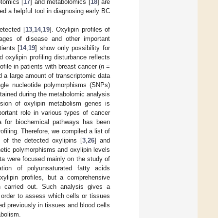
ptomics [
17
] and metabolomics [
18
] are
 a helpful tool in diagnosing early BC
etected [
13
,
14
,
19
]. Oxylipin profiles of
ages of disease and other important
tients [
14
,
19
] show only possibility for
oxylipin profiling disturbance reflects
ile in patients with breast cancer (
n
=
d a large amount of transcriptomic data
single nucleotide polymorphisms (SNPs)
tained during the metabolomic analysis
sion of oxylipin metabolism genes is
rtant role in various types of cancer
a for biochemical pathways has been
ofiling. Therefore, we compiled a list of
of the detected oxylipins [
3
,
26
] and
etic polymorphisms and oxylipin levels
ta were focused mainly on the study of
ation of polyunsaturated fatty acids
xylipin profiles, but a comprehensive
 carried out. Such analysis gives a
n order to assess which cells or tissues
d previously in tissues and blood cells
abolism.