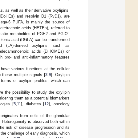
s well as their derivative oxylipins,
HDoHEs) and resolvin D1 (RvD1), are
mega-6 PUFA, is mainly the source of
atetraenoic acids (HETEs), referred to
ymatic metabolites of PGE2 and PGD2,
inolenic acid (DGLA) can be transformed
id (LA)-derived oxylipins, such as
tadecamonoenoic acids (DiHOMEs) or
 pro- and anti-inflammatory features
have various functions at the cellular
o these multiple signals [
3
,
9
]. Oxylipin
terms of oxylipin profiles, which can
 the possibility to study the oxylipin
sidering them as a potential biomarkers
logies [
5
,
11
], diabetes [
12
], oncology
iginates from cells of the glandular
 Heterogeneity is observed both within
he risk of disease progression and its
 the challenge of early diagnosis, which