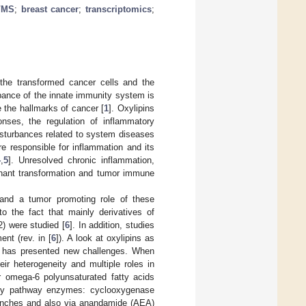
/MS
;
breast cancer
;
transcriptomics
;
the transformed cancer cells and the
bance of the innate immunity system is
e the hallmarks of cancer [
1
]. Oxylipins
onses, the regulation of inflammatory
isturbances related to system diseases
re responsible for inflammation and its
4
,
5
]. Unresolved chronic inflammation,
ignant transformation and tumor immune
 and a tumor promoting role of these
to the fact that mainly derivatives of
) were studied [
6
]. In addition, studies
nt (rev. in [
6
]). A look at oxylipins as
es has presented new challenges. When
eir heterogeneity and multiple roles in
r omega-6 polyunsaturated fatty acids
key pathway enzymes: cyclooxygenase
nches and also via anandamide (AEA)