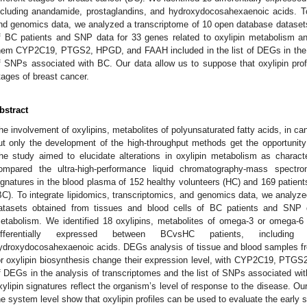
ncluding anandamide, prostaglandins, and hydroxydocosahexaenoic acids. To 
nd genomics data, we analyzed a transcriptome of 10 open database datasets
f BC patients and SNP data for 33 genes related to oxylipin metabolism 
hem CYP2C19, PTGS2, HPGD, and FAAH included in the list of DEGs in the an
f SNPs associated with BC. Our data allow us to suppose that oxylipin prof
tages of breast cancer.
bstract
he involvement of oxylipins, metabolites of polyunsaturated fatty acids, in 
ut only the development of the high-throughput methods get the opportunity
he study aimed to elucidate alterations in oxylipin metabolism as charact
ompared the ultra-high-performance liquid chromatography-mass spectro
ignatures in the blood plasma of 152 healthy volunteers (HC) and 169 patients
BC). To integrate lipidomics, transcriptomics, and genomics data, we analyz
atasets obtained from tissues and blood cells of BC patients and SNP d
etabolism. We identified 18 oxylipins, metabolites of omega-3 or omega-6 
ifferentially expressed between BCvsHC patients, including 
ydroxydocosahexaenoic acids. DEGs analysis of tissue and blood samples fr
or oxylipin biosynthesis change their expression level, with CYP2C19, PTGS
f DEGs in the analysis of transcriptomes and the list of SNPs associated wit
xylipin signatures reflect the organism’s level of response to the disease. Ou
he system level show that oxylipin profiles can be used to evaluate the early 