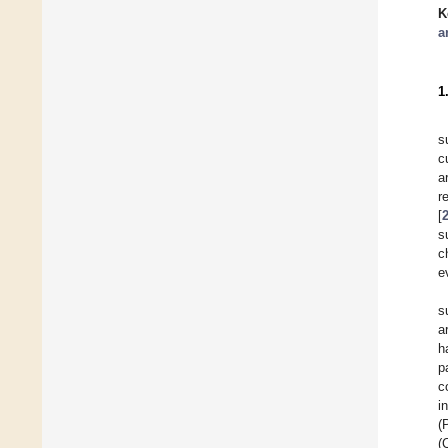
K
a
1
s
c
a
r
[
s
c
e
s
a
h
p
c
i
(
(