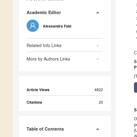
Academic Editor
Alessandra Fabi
Related Info Links
C
More by Authors Links
S
P
(
Article Views
4822
Citations
20
S
O
p
Table of Contents
(
d