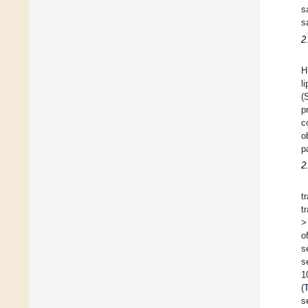
s
s
2
H
l
(
p
c
o
p
2
t
t
>
o
s
s
1
(
s