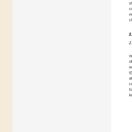
s
c
n
c
2
2
r
o
w
t
a
c
t
l