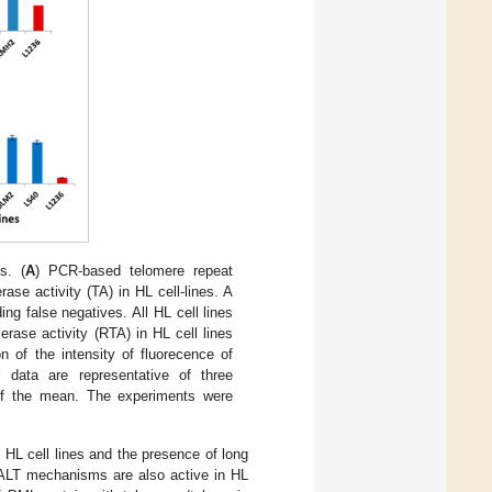
s. (
A
) PCR-based telomere repeat
se activity (TA) in HL cell-lines. A
ing false negatives. All HL cell lines
erase activity (RTA) in HL cell lines
on of the intensity of fluorecence of
 data are representative of three
of the mean. The experiments were
HL cell lines and the presence of long
 ALT mechanisms are also active in HL