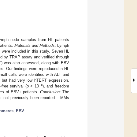
ymph node samples from HL patients
atients.
Materials and Methods
: Lymph
 were included in this study. Seven HL
sed by TRAP assay and verified through
LT) was also assessed, along with EBV
s. Our findings were reproduced in HL
all cells were identified with ALT and
, but had very low hTERT expression.
−4
-free survival (
p
< 10
), and freedom
odes of EBV+ patients.
Conclusion
: The
s not previously been reported. TMMs
elomeres
;
EBV