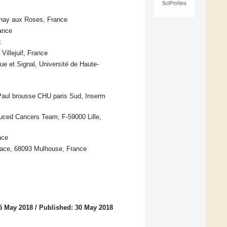
SciProfiles
enay aux Roses, France
ance
k
illejuif, France
e et Signal, Université de Haute-
 Paul brousse CHU paris Sud, Inserm
uced Cancers Team, F-59000 Lille,
nce
lsace, 68093 Mulhouse, France
5 May 2018
/
Published: 30 May 2018