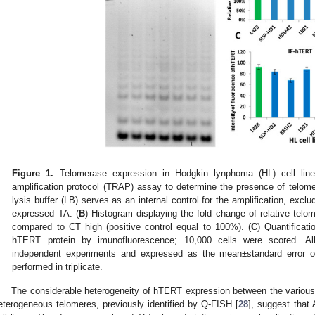
Figure 1.
Telomerase expression in Hodgkin lynphoma (HL) cell line
amplification protocol (TRAP) assay to determine the presence of telomera
lysis buffer (LB) serves as an internal control for the amplification, exclud
expressed TA. (
B
) Histogram displaying the fold change of relative telom
compared to CT high (positive control equal to 100%). (
C
) Quantificati
hTERT protein by imunofluorescence; 10,000 cells were scored. All
independent experiments and expressed as the mean±standard error 
performed in triplicate.
The considerable heterogeneity of hTERT expression between the various 
eterogeneous telomeres, previously identified by Q-FISH [
28
], suggest that