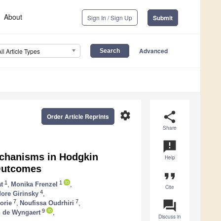
About
Sign In / Sign Up
Submit
Advanced
All Article Types
settings
share
Order Article Reprints
Share
announcement
echanisms in Hodgkin
Help
 Outcomes
format_quote
1
1
t
,
Monika Frenzel
,
Cite
4
ore Girinsky
,
question_answer
7
7
orie
,
Noufissa Oudrhiri
,
9
 de Wyngaert
,
Discuss in