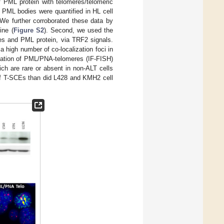
of PML protein with telomeres/telomeric
, PML bodies were quantified in HL cell
 We further corroborated these data by
ine (
Figure S2
). Second, we used the
res and PML protein, via TRF2 signals.
 high number of co-localization foci in
ication of PML/PNA-telomeres (IF-FISH)
ch are rare or absent in non-ALT cells
of T-SCEs than did L428 and KMH2 cell