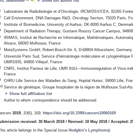
add
ric Jeandidier
,
Show full author list
1
Laboratoire de Radiobiologie et d’Oncologie, IRCM/DSV/CEA, 92265 Font
2
Cell Environment, DNA Damages R&D, Oncology Section, 75020 Paris, Fr
3
Institute of Biomedicine, University of Aarhus, DK-8000 Aarhus C, Denmar
4
Department of Radiation Therapy, Gustave Roussy Cancer Campus, 94808 V
5
IRIMAS, Institut de Recherche en Informatique, Mathématiques, Automatiqu
Alsace, 68093 Mulhouse, France
6
MetaSystems GmbH, Robert-Bosch-Str. 6, D-68804 Altlussheim, Germany
7
Université Paris Sud, Service d’hématologie moléculaire et cytogénétique
UMRS935, 94800 Villejuif, France
8
CNRS, Institut Pasteur de Lille, UMR 8161—Immunoregulation of Virus-ind
France
9
CHRU Lille Service des Maladies du Sang, Hopital Huriez, 59000 Lille, Fra
10
Service de génétique, Groupe hospitalier de la région de Mulhouse Sud-A
add
Show full affiliation list
*
Author to whom correspondence should be addressed.
ancers
2018
,
10
(6), 169;
https://doi.org/10.3390/cancers10060169
ubmission received: 30 March 2018
/
Revised: 18 May 2018
/
Accepted: 2
This article belongs to the Special Issue
Hodgkin's Lymphoma
)