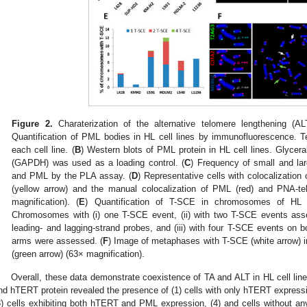
Figure 2.
Charaterization of the alternative telomere lengthening (AL
Quantification of PML bodies in HL cell lines by immunofluorescence. T
each cell line. (
B
) Western blots of PML protein in HL cell lines. Glyce
(GAPDH) was used as a loading control. (
C
) Frequency of small and lar
and PML by the PLA assay. (
D
) Representative cells with colocalizati
(yellow arrow) and the manual colocalization of PML (red) and PNA-te
magnification). (
E
) Quantification of T-SCE in chromosomes of HL c
Chromosomes with (i) one T-SCE event, (ii) with two T-SCE events ass
leading- and lagging-strand probes, and (iii) with four T-SCE events on 
arms were assessed. (
F
) Image of metaphases with T-SCE (white arrow) 
(green arrow) (63× magnification).
Overall, these data demonstrate coexistence of TA and ALT in HL cell l
nd hTERT protein revealed the presence of (1) cells with only hTERT expressi
3) cells exhibiting both hTERT and PML expression, (4) and cells without an