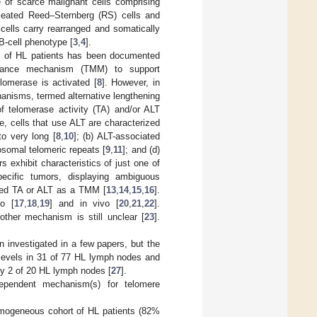
of scarce malignant cells comprising
cleated Reed–Sternberg (RS) cells and
 cells carry rearranged and somatically
B-cell phenotype [
3
,
4
].
es of HL patients has been documented
tenance mechanism (TMM) to support
lomerase is activated [
8
]. However, in
anisms, termed alternative lengthening
f telomerase activity (TA) and/or ALT
e, cells that use ALT are characterized
to very long [
8
,
10
]; (b) ALT-associated
somal telomeric repeats [
9
,
11
]; and (d)
s exhibit characteristics of just one of
pecific tumors, displaying ambiguous
used TA or ALT as a TMM [
13
,
14
,
15
,
16
].
o [
17
,
18
,
19
] and in vivo [
20
,
21
,
22
].
other mechanism is still unclear [
23
].
 investigated in a few papers, but the
 levels in 31 of 77 HL lymph nodes and
nly 2 of 20 HL lymph nodes [
27
].
dependent mechanism(s) for telomere
omogeneous cohort of HL patients (82%