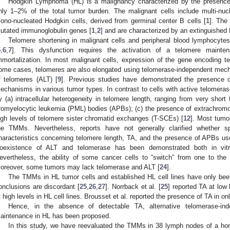
Hodgkin Lymphoma (HL) is a malignancy characterized by the presence 
nly 1–2% of the total tumor burden. The malignant cells include multi-nu
ono-nucleated Hodgkin cells, derived from germinal center B cells [
1
]. The
utated immunoglobulin genes [
1
,
2
] and are characterized by an extinguished 
Telomere shortening in malignant cells and peripheral blood lymphocyt
5
,
6
,
7
]. This dysfunction requires the activation of a telomere main
mmortalization. In most malignant cells, expression of the gene encoding te
ome cases, telomeres are also elongated using telomerase-independent mech
f telomeres (ALT) [
9
]. Previous studies have demonstrated the presence o
echanisms in various tumor types. In contrast to cells with active telomeras
y (a) intracellular heterogeneity in telomere length, ranging from very short 
romyelocytic leukemia (PML) bodies (APBs); (c) the presence of extrachromo
igh levels of telomere sister chromatid exchanges (T-SCEs) [
12
]. Most tumor
he TMMs. Nevertheless, reports have not generally clarified whether s
haracteristics concerning telomere length, TA, and the presence of APBs 
oexistence of ALT and telomerase has been demonstrated both in vitr
evertheless, the ability of some cancer cells to “switch” from one to the 
oreover, some tumors may lack telomerase and ALT [
24
].
The TMMs in HL tumor cells and established HL cell lines have only been
onclusions are discordant [
25
,
26
,
27
]. Norrback et al. [
25
] reported TA at low
t high levels in HL cell lines. Brousset et al. reported the presence of TA in o
Hence, in the absence of detectable TA, alternative telomerase-in
aintenance in HL has been proposed.
In this study, we have reevaluated the TMMs in 38 lymph nodes of a h