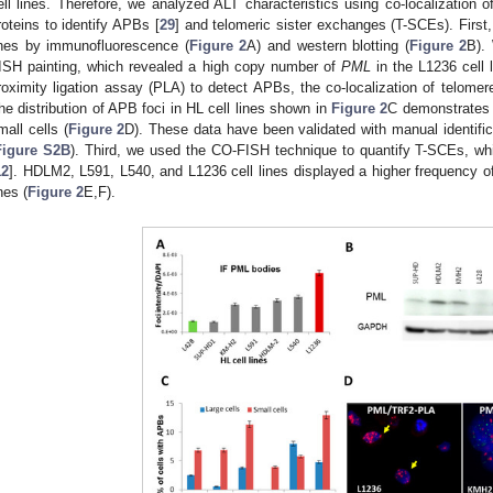
ell lines. Therefore, we analyzed ALT characteristics using co-localization 
roteins to identify APBs [
29
] and telomeric sister exchanges (T-SCEs). First
ines by immunofluorescence (
Figure 2
A) and western blotting (
Figure 2
B).
ISH painting, which revealed a high copy number of
PML
in the L1236 cell l
roximity ligation assay (PLA) to detect APBs, the co-localization of telome
he distribution of APB foci in HL cell lines shown in
Figure 2
C demonstrates a
mall cells (
Figure 2
D). These data have been validated with manual identif
Figure S2B
). Third, we used the CO-FISH technique to quantify T-SCEs, whi
12
]. HDLM2, L591, L540, and L1236 cell lines displayed a higher frequency 
nes (
Figure 2
E,F).