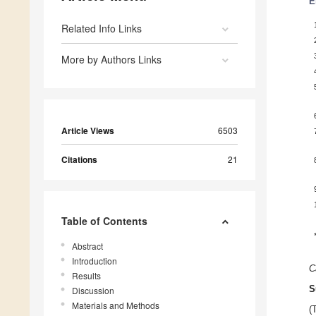
E
Related Info Links
More by Authors Links
Article Views
6503
Citations
21
Table of Contents
Abstract
Introduction
C
Results
S
Discussion
Materials and Methods
(