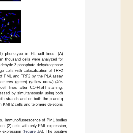
T) phenotype in HL cell lines. (
A
)
en thousand cells were analyzed for
raldehyde-3-phosphate dehydrogenase
ge cells with colocalization of TRF2
on of PML and TRF2 by the PLA assay
lomeres (green) (yellow arrow) (40×
ell lines after CO-FISH staining.
essed by simultaneously using both
both strands and on both the p and q
in KMH2 cells and telomere deletions
ines. Immunofluorescence of PML bodies
on, (2) cells with only PML expression,
y expression (
Figure 3
A). The positive