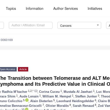
Topics
Information
Author Services
Initiatives
Cancers
s10060169
Open Access
Article
The Transition between Telomerase and ALT M
Lymphoma and Its Predictive Value in Clinical
1,2,*
1
1
y
Radhia M’kacher
,
Corina Cuceu
,
Mustafa Al Jawhari
,
Luc Mora
1
1
1
3
race Shim
,
Aude Lenain
,
William M. Hempel
,
Steffen Junker
,
Theod
5
5
6
runo Colicchio
,
Alain Dieterlen
,
Leonhard Heidingsfelder
,
Claire B
7
8
8
nnelise Bennaceur-Griscelli
,
Olivier Moralès
,
Sarah Renaud
,
Zoé Van
10