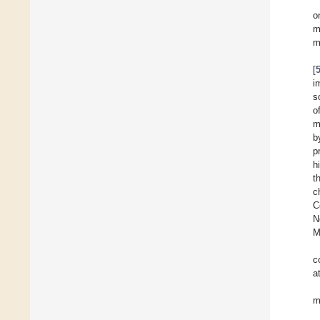
o
m
m
[
i
s
o
m
b
p
h
t
c
C
N
M
c
a
m