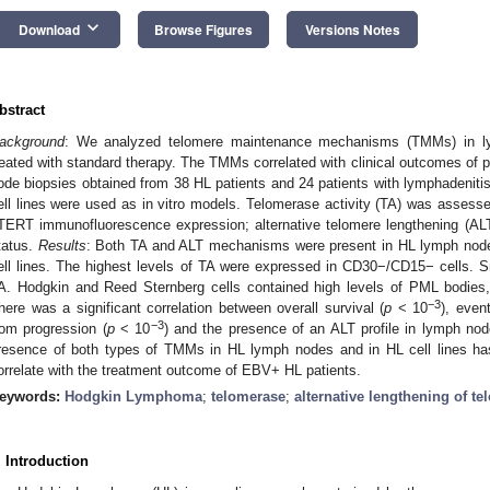
keyboard_arrow_down
Download
Browse Figures
Versions Notes
bstract
ackground
: We analyzed telomere maintenance mechanisms (TMMs) in l
reated with standard therapy. The TMMs correlated with clinical outcomes of p
ode biopsies obtained from 38 HL patients and 24 patients with lymphadenitis
ell lines were used as in vitro models. Telomerase activity (TA) was asses
TERT immunofluorescence expression; alternative telomere lengthening (A
tatus.
Results
: Both TA and ALT mechanisms were present in HL lymph node
ell lines. The highest levels of TA were expressed in CD30−/CD15− cells. Sm
A. Hodgkin and Reed Sternberg cells contained high levels of PML bodies
−3
here was a significant correlation between overall survival (
p
< 10
), event
−3
rom progression (
p
< 10
) and the presence of an ALT profile in lymph n
resence of both types of TMMs in HL lymph nodes and in HL cell lines ha
orrelate with the treatment outcome of EBV+ HL patients.
eywords:
Hodgkin Lymphoma
;
telomerase
;
alternative lengthening of t
. Introduction