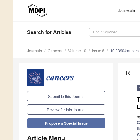
Journals
Search
for Articles
:
Journals
Cancers
Volume 10
Issue 6
10.3390/cancer
first_page
Submit to this Journal
Review for this Journal
b
G
Propose a Special Issue
B
A
Article Menu