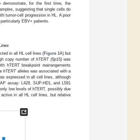
demonstrate, for the first time, the
mples, suggesting that single cells do
h tumor-cell progression in HL. A poor
particularly EBV+ patients.
Lines
d in all HL cell lines (
Figure 1
A) but
high copy number of
hTERT (5p15)
was
with hTERT breakpoint rearrangements
he
hTERT
alleles was associated with a
s expressed in all cell lines, although
 TRAP assay: L428, SUP-HD1, and L591
only low levels of hTERT, possibly due
ctive in all HL cell lines, but relative