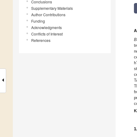
Conclusions
Supplementary Materials
Author Contributions
Funding
Acknowledgments
A
Conflicts of Interest
B
References
t
n
c
h
s
c
T
T
f
p
c
K
1