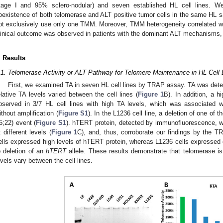
tage I and 95% sclero-nodular) and seven established HL cell lines. We 
oexistence of both telomerase and ALT positive tumor cells in the same HL sa
ot exclusively use only one TMM. Moreover, TMM heterogeneity correlated wit
linical outcome was observed in patients with the dominant ALT mechanisms, 
. Results
.1. Telomerase Activity or ALT Pathway for Telomere Maintenance in HL Cell 
First, we examined TA in seven HL cell lines by TRAP assay. TA was detecte
elative TA levels varied between the cell lines (
Figure 1
B). In addition, a 
bserved in 3/7 HL cell lines with high TA levels, which was associated 
ithout amplification (
Figure S1
). In the L1236 cell line, a deletion of one of t
(5;22) event (
Figure S1
). hTERT protein, detected by immunofluorescence, wa
t different levels (
Figure 1
C), and, thus, corroborate our findings by the
ells expressed high levels of hTERT protein, whereas L1236 cells expressed 
o deletion of an
hTERT
allele. These results demonstrate that telomerase is a
evels vary between the cell lines.