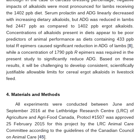
impacts of alkaloids were most pronounced for lambs receiving
the 1402 ppb diet. Serum prolactin and ADG linearly decreased
with increasing dietary alkaloids, but ADG was reduced in lambs
fed 2447 ppb as compared to 1402 ppb ergot alkaloids.
Concentrations of alkaloids present in diets appear to be poor
predictors of animal performance as diets containing 433 ppb
total
R
epimers caused significant reduction in ADG of lambs [
8
],
while a concentration of 1790 ppb
R
epimers was required in the
present study to significantly reduce ADG. Based on these
results, it will be challenging to develop consistent, scientifically
justifiable allowable limits for cereal ergot alkaloids in livestock
feed.
4. Materials and Methods
All experiments were conducted between June and
September 2016 at the Lethbridge Research Centre (LRC) of
Agriculture and Agri-Food Canada, Protocl #1507 was approved
25 February 2015 for this project by the LRC Animal Care
Committee according to the guidelines of the Canadian Council
on Animal Care [
45
].