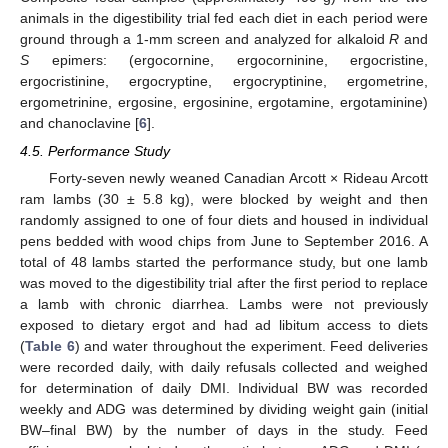
animals in the digestibility trial fed each diet in each period were
ground through a 1-mm screen and analyzed for alkaloid
R
and
S
epimers: (ergocornine, ergocorninine, ergocristine,
ergocristinine, ergocryptine, ergocryptinine, ergometrine,
ergometrinine, ergosine, ergosinine, ergotamine, ergotaminine)
and chanoclavine [
6
].
4.5. Performance Study
Forty-seven newly weaned Canadian Arcott × Rideau Arcott
ram lambs (30 ± 5.8 kg), were blocked by weight and then
randomly assigned to one of four diets and housed in individual
pens bedded with wood chips from June to September 2016. A
total of 48 lambs started the performance study, but one lamb
was moved to the digestibility trial after the first period to replace
a lamb with chronic diarrhea. Lambs were not previously
exposed to dietary ergot and had ad libitum access to diets
(
Table 6
) and water throughout the experiment. Feed deliveries
were recorded daily, with daily refusals collected and weighed
for determination of daily DMI. Individual BW was recorded
weekly and ADG was determined by dividing weight gain (initial
BW–final BW) by the number of days in the study. Feed