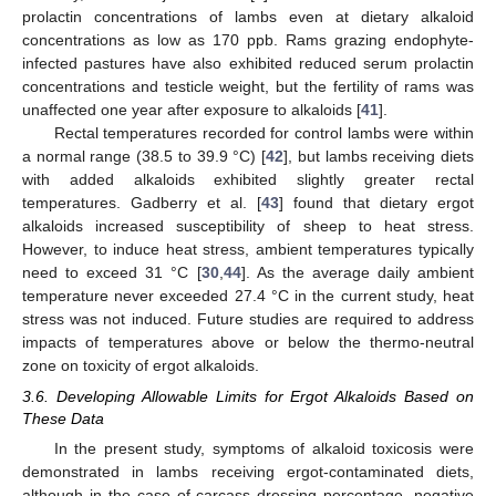
prolactin concentrations of lambs even at dietary alkaloid
concentrations as low as 170 ppb. Rams grazing endophyte-
infected pastures have also exhibited reduced serum prolactin
concentrations and testicle weight, but the fertility of rams was
unaffected one year after exposure to alkaloids [
41
].
Rectal temperatures recorded for control lambs were within
a normal range (38.5 to 39.9 °C) [
42
], but lambs receiving diets
with added alkaloids exhibited slightly greater rectal
temperatures. Gadberry et al. [
43
] found that dietary ergot
alkaloids increased susceptibility of sheep to heat stress.
However, to induce heat stress, ambient temperatures typically
need to exceed 31 °C [
30
,
44
]. As the average daily ambient
temperature never exceeded 27.4 °C in the current study, heat
stress was not induced. Future studies are required to address
impacts of temperatures above or below the thermo-neutral
zone on toxicity of ergot alkaloids.
3.6. Developing Allowable Limits for Ergot Alkaloids Based on
These Data
In the present study, symptoms of alkaloid toxicosis were
demonstrated in lambs receiving ergot-contaminated diets,
although in the case of carcass dressing percentage, negative