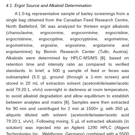
4.1. Ergot Source and Alkaloid Determination
A 1.0-kg representative sample of barley screenings from a
single bag obtained from the Canadian Feed Research Centre,
North Battleford, SK was analyzed for thirteen ergot alkaloids
(chanoclavine, ergocornine, ergocorninine, ergocristine,
ergocristinine, ergocryptine, ergocryptinine, ergometrine,
13. May
14. May
15. May
16. May
17. May
18. May
19. May
20. May
21. May
23. May
24. May
25. May
26. May
27. May
28. May
29. May
30. May
31. May
2. Jun
3. Jun
4. Jun
5. Jun
6. Jun
7. Jun
8. Jun
9. Jun
10. Jun
12. Jun
13. Jun
14. Jun
15. Jun
16. Jun
17. Jun
18. Jun
19. Jun
20. Jun
22. Jun
23. Jun
24. Jun
25. Jun
26. Jun
27. Jun
28. Jun
29. Jun
30. Jun
2. Jul
3. Jul
4. Jul
5. Jul
6. Jul
7. Jul
8. Jul
9. Jul
10. Jul
12. Jul
13. Jul
14. Jul
15. Jul
16. Jul
17. Jul
18. Jul
19. Jul
20. Jul
22. Jul
23. Jul
24. Jul
25. Jul
26. Jul
27. Jul
28. Jul
29. Jul
30. Jul
1. Aug
2. Aug
3. Aug
4. Aug
5. Aug
6. Aug
7. Aug
8. Aug
9. Aug
ergometrinine, ergosine, ergosinine, ergotamine and
ergotaminine) by Biomin Research Center (Tulln, Austria).
Alkaloids were determined by HPLC-MS/MS [
6
], based on
retention time and intensity ratio as compared to verified
standards. In brief, a 500 g sample of feed or feces was
subsampled (5.0 g), ground (through a 1-mm screen) and
stored in 20 mL of extraction solvent (acetonitrile/water/acetic
acid 79:20:1,
v
/
v
/
v
) overnight in darkness at room temperature,
to avoid alkaloid degradation and allow equilibrium to establish
between analytes and matrix [
6
]. Samples were then extracted
for 90 min and centrifuged for 2 min at 1500×
g
, with 350 μL
aliquots diluted with solvent (acetonitrile/water/acetic acid
79:20:1,
v
/
v
/
v
). Following mixing, 5 μL of extracted alkaloids (in
solution) was injected into an Agilent 1290 HPLC (Aligent
Technologies Inc., Waldbronn, Germany) combined with a 5500