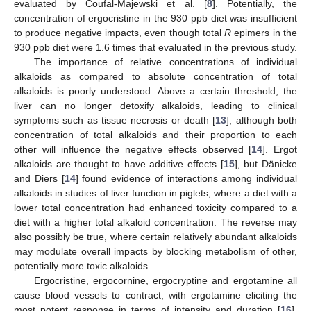
evaluated by Coufal-Majewski et al. [
8
]. Potentially, the
concentration of ergocristine in the 930 ppb diet was insufficient
to produce negative impacts, even though total
R
epimers in the
930 ppb diet were 1.6 times that evaluated in the previous study.
The importance of relative concentrations of individual
alkaloids as compared to absolute concentration of total
alkaloids is poorly understood. Above a certain threshold, the
liver can no longer detoxify alkaloids, leading to clinical
symptoms such as tissue necrosis or death [
13
], although both
concentration of total alkaloids and their proportion to each
other will influence the negative effects observed [
14
]. Ergot
alkaloids are thought to have additive effects [
15
], but Dänicke
and Diers [
14
] found evidence of interactions among individual
alkaloids in studies of liver function in piglets, where a diet with a
lower total concentration had enhanced toxicity compared to a
diet with a higher total alkaloid concentration. The reverse may
also possibly be true, where certain relatively abundant alkaloids
may modulate overall impacts by blocking metabolism of other,
potentially more toxic alkaloids.
Ergocristine, ergocornine, ergocryptine and ergotamine all
cause blood vessels to contract, with ergotamine eliciting the
most potent response in terms of intensity and duration [
16
].