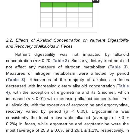
2.2. Effects of Alkaloid Concentration on Nutrient Digestibility
and Recovery of Alkaloids in Feces
Nutrient digestibility was not impacted by alkaloid
concentration (
p
≥ 0.20;
Table 2
). Similarly, dietary treatment did
not affect any measure of nitrogen metabolism (
Table 3
).
Measures of nitrogen metabolism were affected by period
(
Table 3
). Recoveries of the majority of alkaloids in feces
decreased with increasing dietary alkaloid concentration (
Table
4
), with the exception of ergometrine and its
S
isomer, which
increased (
p
< 0.01) with increasing alkaloid concentration. For
all alkaloids, with the exception of ergocornine and ergocryptine,
recovery varied by period (
p
< 0.05). Ergocorninine was
consistently the least recoverable alkaloid (average of 7.3 ±
0.2%) in feces, while ergometrine and ergotaminine were the
most (average of 25.9 ± 0.6% and 26.1 ± 1.1%, respectively, in