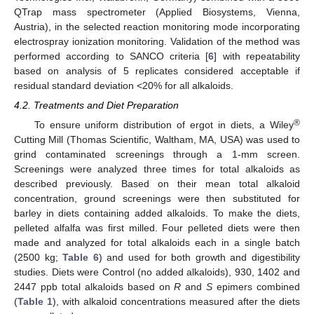
QTrap mass spectrometer (Applied Biosystems, Vienna,
Austria), in the selected reaction monitoring mode incorporating
electrospray ionization monitoring. Validation of the method was
performed according to SANCO criteria [
6
] with repeatability
based on analysis of 5 replicates considered acceptable if
residual standard deviation <20% for all alkaloids.
4.2. Treatments and Diet Preparation
®
To ensure uniform distribution of ergot in diets, a Wiley
Cutting Mill (Thomas Scientific, Waltham, MA, USA) was used to
grind contaminated screenings through a 1-mm screen.
Screenings were analyzed three times for total alkaloids as
described previously. Based on their mean total alkaloid
concentration, ground screenings were then substituted for
barley in diets containing added alkaloids. To make the diets,
pelleted alfalfa was first milled. Four pelleted diets were then
made and analyzed for total alkaloids each in a single batch
(2500 kg;
Table 6
) and used for both growth and digestibility
studies. Diets were Control (no added alkaloids), 930, 1402 and
2447 ppb total alkaloids based on
R
and
S
epimers combined
(
Table 1
), with alkaloid concentrations measured after the diets