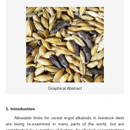
Graphical Abstract
1. Introduction
Allowable limits for cereal ergot alkaloids in livestock diets
are being re-examined in many parts of the world, but are
complicated by a number of factors. As alkaloid concentrations