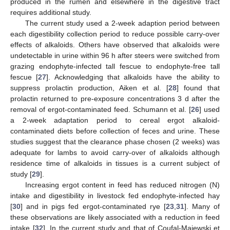
produced in the rumen and elsewhere in the digestive tract
requires additional study.
The current study used a 2-week adaption period between
each digestibility collection period to reduce possible carry-over
effects of alkaloids. Others have observed that alkaloids were
undetectable in urine within 96 h after steers were switched from
grazing endophyte-infected tall fescue to endophyte-free tall
fescue [
27
]. Acknowledging that alkaloids have the ability to
suppress prolactin production, Aiken et al. [
28
] found that
prolactin returned to pre-exposure concentrations 3 d after the
removal of ergot-contaminated feed. Schumann et al. [
26
] used
a 2-week adaptation period to cereal ergot alkaloid-
contaminated diets before collection of feces and urine. These
studies suggest that the clearance phase chosen (2 weeks) was
adequate for lambs to avoid carry-over of alkaloids although
residence time of alkaloids in tissues is a current subject of
study [
29
].
Increasing ergot content in feed has reduced nitrogen (N)
intake and digestibility in livestock fed endophyte-infected hay
[
30
] and in pigs fed ergot-contaminated rye [
23
,
31
]. Many of
these observations are likely associated with a reduction in feed
intake [
32
]. In the current study and that of Coufal-Majewski et