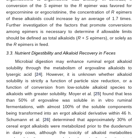
conversion of the
S
epimer to the
R
epimer was favored for
ergocorninine or ergocristinine, the concentration of
R
epimers
of these alkaloids could increase by an average of 1.7 times.
Further investigation of the factors that promote conversions
among epimers is necessary to determine if allowable limits
should be defined as total alkaloids (
R
+
S
epimers), or solely as
the
R
epimers in feed.
3.3. Nutrient Digestibility and Alkaloid Recovery in Feces
Microbial digestion may enhance ruminal ergot alkaloid
solubility through the metabolism of ergovaline alkaloids to
lysergic acid [
24
]. However, it is unknown whether alkaloid
solubility is strictly a function of particle size reduction, or a
function of conversion from low-soluble alkaloid species to
alkaloids with greater solubility. Moyer et al. [
25
] found that less
than 50% of ergovaline was soluble in in vitro ruminal
fermentations, with almost 100% of the soluble components
being transformed into an ergot alkaloid derivative within 46 h.
Schumann et al. [
26
] determined that approximately 30% of
cereal ergot alkaloids were metabolized prior to the duodenum
in dairy cows, although the toxicity of alkaloid metabolites