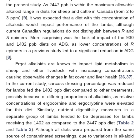
the present study. As 2447 ppb is within the maximum allowable
alkaloid range in diets for sheep and cattle in Canada (from 2 to
3 ppm) [
9
], it was expected that a diet with this concentration of
alkaloids would impact performance of the lambs, although
current Canadian regulations do not distinguish between
R
and
S
epimers. More surprising was the lack of impact of the 930
and 1402 ppb diets on ADG, as lower concentrations of
R
epimers in a previous study led to a significant reduction in ADG
[
8
].
Ergot alkaloids are known to impact lipid metabolism in
sheep and other livestock, with increasing concentrations
causing observable changes in fat cover and liver health [
36
,
37
].
In the current study, carcass dressing percentage was reduced
for lambs fed the 1402 ppb diet compared to other treatments,
possibly because of differing proportions of alkaloids, as relative
concentrations of ergocornine and ergocryptine were elevated
for this diet. Similarly, nutrient digestibility measures in a
separate group of lambs tended to be depressed for lambs
receiving the 1402 as compared to the 2447 ppb diet (
Table 2
and
Table 3
). Although all diets were prepared from the same
source of contaminated screenings, due to variations in alkaloid