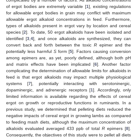
of ergot bodies are extremely variable [
1
], existing regulations
for allowable ergot bodies in grain may conflict with maximum
allowable ergot alkaloid concentrations in feed. Furthermore,
types of alkaloids present in ergot vary by location and cereal
species [
2
]. To date, 50 ergot alkaloids have been isolated and
identified [
3
,
4
], and once alkaloids are synthesized, they can
convert back and forth between the toxic
R
epimer and the
potentially less harmful
S
form [
5
]. Factors causing conversion
among epimers are, as yet, poorly defined, although both pH
and matrix effects have been implicated [
6
]. Another factor
complicating the determination of allowable limits for alkaloids in
feed is that ergot alkaloids may impact multiple physiological
systems [
7
], potentially interacting with serotoninergic,
dopaminergic, and adrenergic receptors [
1
]. Accordingly, only
limited information is available regarding the effects of cereal
ergot on growth or reproductive functions in ruminants. In a
previous study, we determined that pelleting diets reduced the
negative impacts of cereal ergot in growing lambs as compared
to feeding mash diets, although the maximum concentration of
alkaloids evaluated averaged 433 ppb of total
R
epimers [
8
].
Consequently, the objectives of this study were to pellet all diets