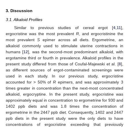
3. Discussion
3.1. Alkaloid Profiles
Similar to previous studies of cereal ergot [
4
,
11
],
ergocristine was the most prevalent
R
, and ergocristinine the
most prevalent
S
epimer across all diets. Ergometrine, an
alkaloid commonly used to stimulate uterine contractions in
humans [
12
], was the second-most predominant alkaloid, with
ergotamine third or fourth in prevalence. Alkaloid profiles in the
present study differed from those of Coufal-Majewski et al. [
8
],
as different sources of ergot-contaminated screenings were
used in each study. In our previous study, ergocristine
accounted for > 50% of
R
epimers, and was approximately 3
times greater in concentration than the next-most concentrated
alkaloid, ergocryptine. In the present study, ergocristine was
approximately equal in concentration to ergometrine for 930 and
1402 ppb diets and was 1.8 times the concentration of
ergometrine in the 2447 ppb diet. Consequently, 1402 and 2447
ppb diets in the present study were the only diets to have
concentrations of ergocristine exceeding that previously