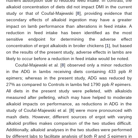
nutrient absorption due to reduced feed intake. In contrast, the
alkaloid concentration of diets did not impact DMI in the current
study or that of Coufal-Majewski [
8
], providing evidence that
secondary effects of alkaloid ingestion may have a greater
impact on lamb performance than alterations in feed intake. A
reduction in feed intake has been identified as the most
sensitive endpoint for determining the adverse effect
concentration of ergot alkaloids in broiler chickens [
1
], but based
on the results of the present study, adverse effects in lambs are
likely to occur before a reduction in feed intake would be noted.
Coufal-Majewski et al. [
8
] observed only a minor reduction
in the ADG in lambs receiving diets containing 433 ppb
R
epimers; whereas in the present study, ADG was reduced by
27% as compared to Controls in lambs fed 1790 ppb
R
epimers.
All diets in the present study were pelleted, with alkaloids
measured after pelleting, which may have helped to moderate
alkaloid impacts on performance, as reductions in ADG in the
study of Coufal-Majewski et al. [
8
] were more pronounced with
mash diets. However, different sources of ergot with varying
alkaloid profiles makes comparison of the two studies difficult.
Additionally, alkaloid analyses in the two studies were performed
by different labs to facilitate analysis of both
R
and
S
epimers in