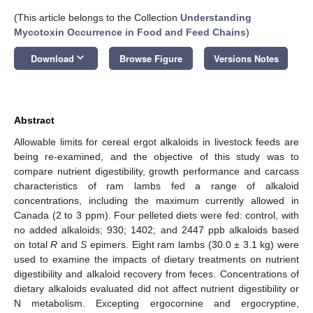
(This article belongs to the Collection
Understanding
Mycotoxin Occurrence in Food and Feed Chains
)
keyboard_arrow_down
Download
Browse Figure
Versions Notes
Abstract
Allowable limits for cereal ergot alkaloids in livestock feeds are
being re-examined, and the objective of this study was to
compare nutrient digestibility, growth performance and carcass
characteristics of ram lambs fed a range of alkaloid
concentrations, including the maximum currently allowed in
Canada (2 to 3 ppm). Four pelleted diets were fed: control, with
no added alkaloids; 930; 1402; and 2447 ppb alkaloids based
on total
R
and
S
epimers. Eight ram lambs (30.0 ± 3.1 kg) were
used to examine the impacts of dietary treatments on nutrient
digestibility and alkaloid recovery from feces. Concentrations of
dietary alkaloids evaluated did not affect nutrient digestibility or
N metabolism. Excepting ergocornine and ergocryptine,