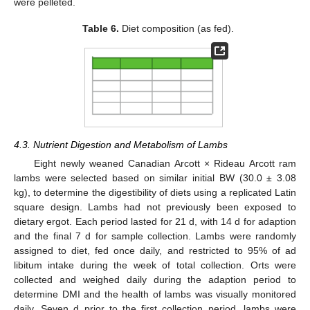
were pelleted.
Table 6.
Diet composition (as fed).
4.3. Nutrient Digestion and Metabolism of Lambs
Eight newly weaned Canadian Arcott × Rideau Arcott ram
lambs were selected based on similar initial BW (30.0 ± 3.08
kg), to determine the digestibility of diets using a replicated Latin
square design. Lambs had not previously been exposed to
dietary ergot. Each period lasted for 21 d, with 14 d for adaption
and the final 7 d for sample collection. Lambs were randomly
assigned to diet, fed once daily, and restricted to 95% of ad
libitum intake during the week of total collection. Orts were
collected and weighed daily during the adaption period to
determine DMI and the health of lambs was visually monitored
daily. Seven d prior to the first collection period, lambs were