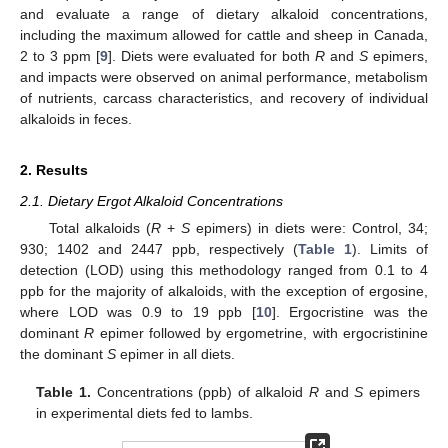
and evaluate a range of dietary alkaloid concentrations,
including the maximum allowed for cattle and sheep in Canada,
2 to 3 ppm [
9
]. Diets were evaluated for both
R
and
S
epimers,
and impacts were observed on animal performance, metabolism
of nutrients, carcass characteristics, and recovery of individual
alkaloids in feces.
2. Results
2.1. Dietary Ergot Alkaloid Concentrations
Total alkaloids (
R
+
S
epimers) in diets were: Control, 34;
930; 1402 and 2447 ppb, respectively (
Table 1
). Limits of
detection (LOD) using this methodology ranged from 0.1 to 4
ppb for the majority of alkaloids, with the exception of ergosine,
where LOD was 0.9 to 19 ppb [
10
]. Ergocristine was the
dominant
R
epimer followed by ergometrine, with ergocristinine
the dominant
S
epimer in all diets.
Table 1.
Concentrations (ppb) of alkaloid
R
and
S
epimers
in experimental diets fed to lambs.