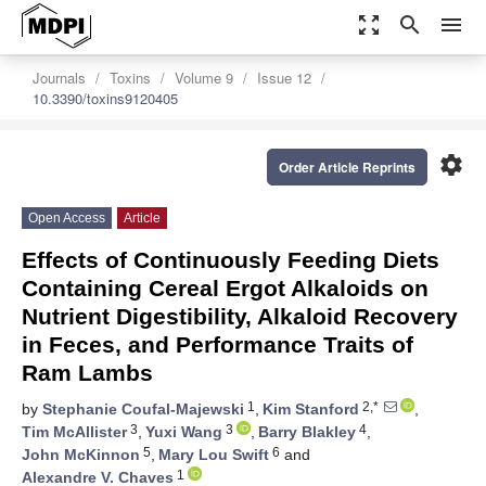
zoom_out_map
search
menu
Journals
Toxins
Volume 9
Issue 12
10.3390/toxins9120405
settings
Order Article Reprints
Open Access
Article
Effects of Continuously Feeding Diets
Containing Cereal Ergot Alkaloids on
Nutrient Digestibility, Alkaloid Recovery
in Feces, and Performance Traits of
Ram Lambs
1
2,*
by
Stephanie Coufal-Majewski
,
Kim Stanford
,
3
3
4
Tim McAllister
,
Yuxi Wang
,
Barry Blakley
,
5
6
John McKinnon
,
Mary Lou Swift
and
1
Alexandre V. Chaves