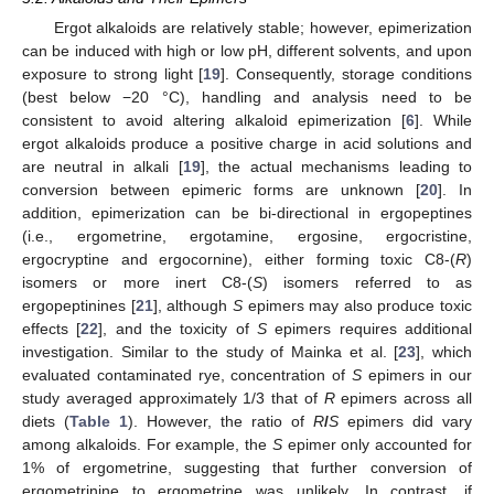
Ergot alkaloids are relatively stable; however, epimerization
can be induced with high or low pH, different solvents, and upon
exposure to strong light [
19
]. Consequently, storage conditions
(best below −20 °C), handling and analysis need to be
consistent to avoid altering alkaloid epimerization [
6
]. While
ergot alkaloids produce a positive charge in acid solutions and
are neutral in alkali [
19
], the actual mechanisms leading to
conversion between epimeric forms are unknown [
20
]. In
addition, epimerization can be bi-directional in ergopeptines
(i.e., ergometrine, ergotamine, ergosine, ergocristine,
ergocryptine and ergocornine), either forming toxic C8-(
R
)
isomers or more inert C8-(
S
) isomers referred to as
ergopeptinines [
21
], although
S
epimers may also produce toxic
effects [
22
], and the toxicity of
S
epimers requires additional
investigation. Similar to the study of Mainka et al. [
23
], which
evaluated contaminated rye, concentration of
S
epimers in our
study averaged approximately 1/3 that of
R
epimers across all
diets (
Table 1
). However, the ratio of
R
/
S
epimers did vary
among alkaloids. For example, the
S
epimer only accounted for
1% of ergometrine, suggesting that further conversion of
ergometrinine to ergometrine was unlikely. In contrast, if