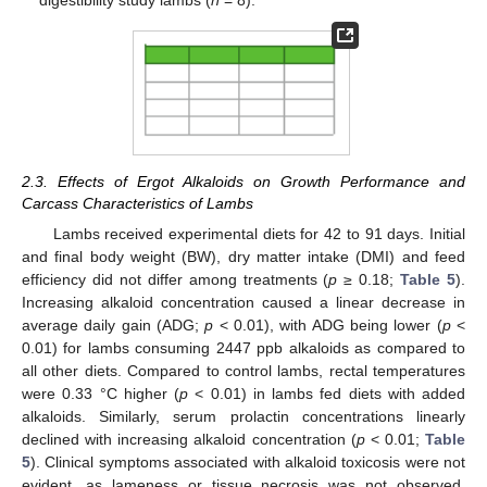
2.3. Effects of Ergot Alkaloids on Growth Performance and
Carcass Characteristics of Lambs
Lambs received experimental diets for 42 to 91 days. Initial
and final body weight (BW), dry matter intake (DMI) and feed
efficiency did not differ among treatments (
p
≥ 0.18;
Table 5
).
Increasing alkaloid concentration caused a linear decrease in
average daily gain (ADG;
p
< 0.01), with ADG being lower (
p
<
0.01) for lambs consuming 2447 ppb alkaloids as compared to
all other diets. Compared to control lambs, rectal temperatures
were 0.33 °C higher (
p
< 0.01) in lambs fed diets with added
alkaloids. Similarly, serum prolactin concentrations linearly
declined with increasing alkaloid concentration (
p
< 0.01;
Table
5
). Clinical symptoms associated with alkaloid toxicosis were not
evident, as lameness or tissue necrosis was not observed,