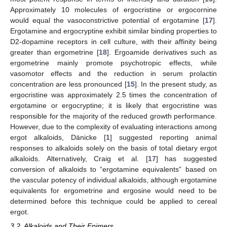
Approximately 10 molecules of ergocristine or ergocornine
would equal the vasoconstrictive potential of ergotamine [
17
].
Ergotamine and ergocryptine exhibit similar binding properties to
D2-dopamine receptors in cell culture, with their affinity being
greater than ergometrine [
18
]. Ergoamide derivatives such as
ergometrine mainly promote psychotropic effects, while
vasomotor effects and the reduction in serum prolactin
concentration are less pronounced [
15
]. In the present study, as
ergocristine was approximately 2.5 times the concentration of
ergotamine or ergocryptine; it is likely that ergocristine was
responsible for the majority of the reduced growth performance.
However, due to the complexity of evaluating interactions among
ergot alkaloids, Dänicke [
1
] suggested reporting animal
responses to alkaloids solely on the basis of total dietary ergot
alkaloids. Alternatively, Craig et al. [
17
] has suggested
conversion of alkaloids to “ergotamine equivalents” based on
the vascular potency of individual alkaloids, although ergotamine
equivalents for ergometrine and ergosine would need to be
determined before this technique could be applied to cereal
ergot.
3.2. Alkaloids and Their Epimers