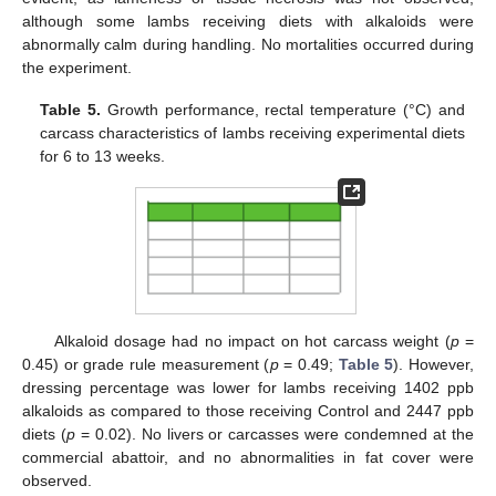
although some lambs receiving diets with alkaloids were
abnormally calm during handling. No mortalities occurred during
the experiment.
Table 5.
Growth performance, rectal temperature (°C) and
carcass characteristics of lambs receiving experimental diets
for 6 to 13 weeks.
Alkaloid dosage had no impact on hot carcass weight (
p
=
0.45) or grade rule measurement (
p
= 0.49;
Table 5
). However,
dressing percentage was lower for lambs receiving 1402 ppb
alkaloids as compared to those receiving Control and 2447 ppb
diets (
p
= 0.02). No livers or carcasses were condemned at the
commercial abattoir, and no abnormalities in fat cover were
observed.