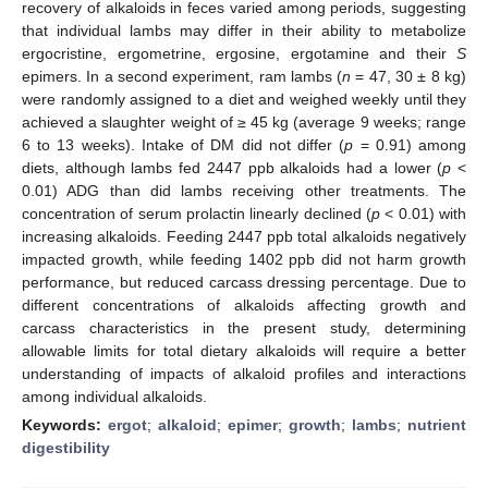
recovery of alkaloids in feces varied among periods, suggesting
that individual lambs may differ in their ability to metabolize
ergocristine, ergometrine, ergosine, ergotamine and their
S
epimers. In a second experiment, ram lambs (
n
= 47, 30 ± 8 kg)
were randomly assigned to a diet and weighed weekly until they
achieved a slaughter weight of ≥ 45 kg (average 9 weeks; range
6 to 13 weeks). Intake of DM did not differ (
p
= 0.91) among
diets, although lambs fed 2447 ppb alkaloids had a lower (
p
<
0.01) ADG than did lambs receiving other treatments. The
concentration of serum prolactin linearly declined (
p
< 0.01) with
increasing alkaloids. Feeding 2447 ppb total alkaloids negatively
impacted growth, while feeding 1402 ppb did not harm growth
performance, but reduced carcass dressing percentage. Due to
different concentrations of alkaloids affecting growth and
carcass characteristics in the present study, determining
allowable limits for total dietary alkaloids will require a better
understanding of impacts of alkaloid profiles and interactions
among individual alkaloids.
Keywords:
ergot
;
alkaloid
;
epimer
;
growth
;
lambs
;
nutrient
digestibility