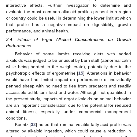
interactive effects. Further investigation to determine and
evaluate the most common alkaloid profiles present in a region
or country could be useful in determining the lower limit at which
that profile has a negative impact on digestibility, growth
performance, and animal health.
3.4. Effects of Ergot Alkaloid Concentrations on Growth
Performance
Behavior of some lambs receiving diets with added
alkaloids was judged to be unusual by barn staff (abnormal calm
while being herded to the weigh crate), potentially due to the
psychotropic effects of ergometrine [
15
]. Alterations in behavior
would have had limited impact on performance of individually
penned sheep with no need to flee from predators and readily
accessible ad libitum feed and water. Although not quantified in
the present study, impacts of ergot alkaloids on animal behavior
are an important consideration due to the potential for reduced
animal fitness, especially under commercial management
conditions.
Koontz [
32
] noted that ruminal volatile fatty acid profile was
altered by alkaloid ingestion, which could cause a reduction in