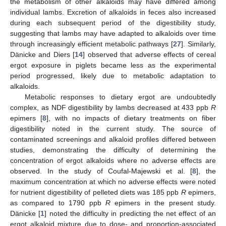
the metabolism of other alkaloids may have differed among
individual lambs. Excretion of alkaloids in feces also increased
during each subsequent period of the digestibility study,
suggesting that lambs may have adapted to alkaloids over time
through increasingly efficient metabolic pathways [
27
]. Similarly,
Dänicke and Diers [
14
] observed that adverse effects of cereal
ergot exposure in piglets became less as the experimental
period progressed, likely due to metabolic adaptation to
alkaloids.
Metabolic responses to dietary ergot are undoubtedly
complex, as NDF digestibility by lambs decreased at 433 ppb
R
epimers [
8
], with no impacts of dietary treatments on fiber
digestibility noted in the current study. The source of
contaminated screenings and alkaloid profiles differed between
studies, demonstrating the difficulty of determining the
concentration of ergot alkaloids where no adverse effects are
observed. In the study of Coufal-Majewski et al. [
8
], the
maximum concentration at which no adverse effects were noted
for nutrient digestibility of pelleted diets was 185 ppb
R
epimers,
as compared to 1790 ppb
R
epimers in the present study.
Dänicke [
1
] noted the difficulty in predicting the net effect of an
ergot alkaloid mixture due to dose- and proportion-associated