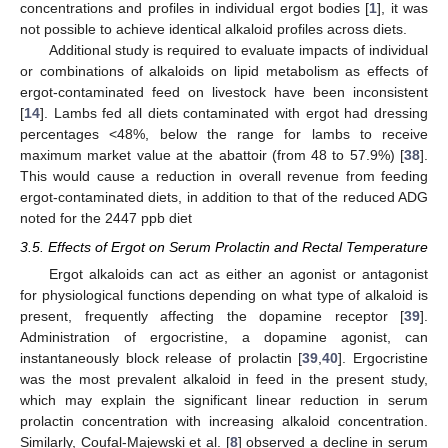
concentrations and profiles in individual ergot bodies [
1
], it was
not possible to achieve identical alkaloid profiles across diets.
Additional study is required to evaluate impacts of individual
or combinations of alkaloids on lipid metabolism as effects of
ergot-contaminated feed on livestock have been inconsistent
[
14
]. Lambs fed all diets contaminated with ergot had dressing
percentages <48%, below the range for lambs to receive
maximum market value at the abattoir (from 48 to 57.9%) [
38
].
This would cause a reduction in overall revenue from feeding
ergot-contaminated diets, in addition to that of the reduced ADG
noted for the 2447 ppb diet
3.5. Effects of Ergot on Serum Prolactin and Rectal Temperature
Ergot alkaloids can act as either an agonist or antagonist
for physiological functions depending on what type of alkaloid is
present, frequently affecting the dopamine receptor [
39
].
Administration of ergocristine, a dopamine agonist, can
instantaneously block release of prolactin [
39
,
40
]. Ergocristine
was the most prevalent alkaloid in feed in the present study,
which may explain the significant linear reduction in serum
prolactin concentration with increasing alkaloid concentration.
Similarly, Coufal-Majewski et al. [
8
] observed a decline in serum