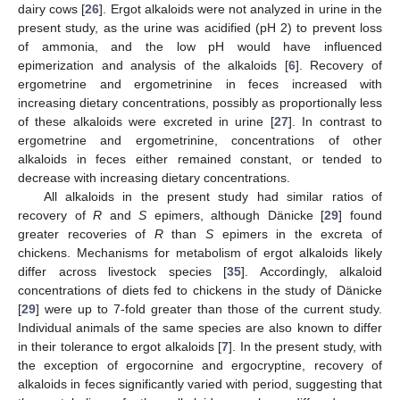
dairy cows [
26
]. Ergot alkaloids were not analyzed in urine in the
present study, as the urine was acidified (pH 2) to prevent loss
of ammonia, and the low pH would have influenced
epimerization and analysis of the alkaloids [
6
]. Recovery of
ergometrine and ergometrinine in feces increased with
increasing dietary concentrations, possibly as proportionally less
of these alkaloids were excreted in urine [
27
]. In contrast to
ergometrine and ergometrinine, concentrations of other
alkaloids in feces either remained constant, or tended to
decrease with increasing dietary concentrations.
All alkaloids in the present study had similar ratios of
recovery of
R
and
S
epimers, although Dänicke [
29
] found
greater recoveries of
R
than
S
epimers in the excreta of
chickens. Mechanisms for metabolism of ergot alkaloids likely
differ across livestock species [
35
]. Accordingly, alkaloid
concentrations of diets fed to chickens in the study of Dänicke
[
29
] were up to 7-fold greater than those of the current study.
Individual animals of the same species are also known to differ
in their tolerance to ergot alkaloids [
7
]. In the present study, with
the exception of ergocornine and ergocryptine, recovery of
alkaloids in feces significantly varied with period, suggesting that