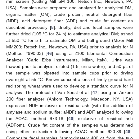
mm screen (Cutting Mill SM 100; Retsch Inc., Newtown, PA,
USA). Samples were prepared and analyzed for analytical DM,
organic matter (OM), crude protein, neutral detergent fiber
(NDF), acid detergent fiber (ADF) and crude fat content as
described previously [
8
]. Briefly, diet and fecal samples were
further dried (105 °C for 24 h) to estimate analytical DM; ashed
at 550 °C for 5 h to estimate OM and ball ground (Mixer Mill
MM200; Retsch Inc., Newtown, PA, USA) prior to analysis for N
(Method #990.03) [
46
] using a 2100 Elemental Combustion
Analyzer (Carlo Erba Instruments, Milan, Italy). Urine was
thawed prior to analysis, diluted (1:5; urine:water), and 50 μL of
the sample was pipetted into sample cups prior to drying
overnight at 55 °C. Known concentrations of finely-ground hard
red spring wheat were used to develop a standard curve for N
analysis. The protocol of Van Soest et al. [
47
] using an Ankom
200 fiber analyzer (Ankom Technology, Macedon, NY, USA)
expressed NDF inclusive of residual ash (with the addition of
amylase and sodium sulfite; aNDF) and ADF analyzed following
the AOAC method 973.18 [
46
] exclusive of residual ash
(ADFom). Crude fat content of the samples was determined
using ether extraction following AOAC method 920.39 [
46
].
Composite fecal samples (approximately 400 g) from the two