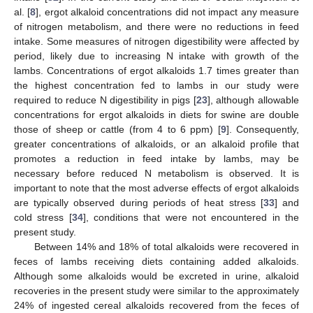
al. [
8
], ergot alkaloid concentrations did not impact any measure
of nitrogen metabolism, and there were no reductions in feed
intake. Some measures of nitrogen digestibility were affected by
period, likely due to increasing N intake with growth of the
lambs. Concentrations of ergot alkaloids 1.7 times greater than
the highest concentration fed to lambs in our study were
required to reduce N digestibility in pigs [
23
], although allowable
concentrations for ergot alkaloids in diets for swine are double
those of sheep or cattle (from 4 to 6 ppm) [
9
]. Consequently,
greater concentrations of alkaloids, or an alkaloid profile that
promotes a reduction in feed intake by lambs, may be
necessary before reduced N metabolism is observed. It is
important to note that the most adverse effects of ergot alkaloids
are typically observed during periods of heat stress [
33
] and
cold stress [
34
], conditions that were not encountered in the
present study.
Between 14% and 18% of total alkaloids were recovered in
feces of lambs receiving diets containing added alkaloids.
Although some alkaloids would be excreted in urine, alkaloid
recoveries in the present study were similar to the approximately
24% of ingested cereal alkaloids recovered from the feces of