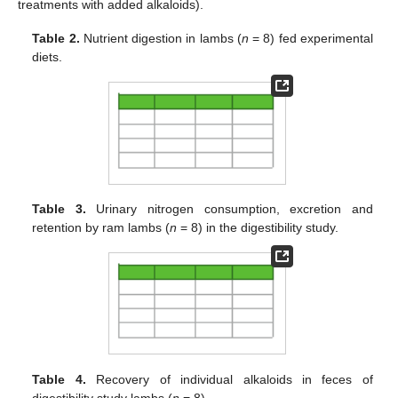
treatments with added alkaloids).
Table 2.
Nutrient digestion in lambs (
n
= 8) fed experimental
diets.
Table 3.
Urinary nitrogen consumption, excretion and
retention by ram lambs (
n
= 8) in the digestibility study.
Table 4.
Recovery of individual alkaloids in feces of
digestibility study lambs (
n
= 8).