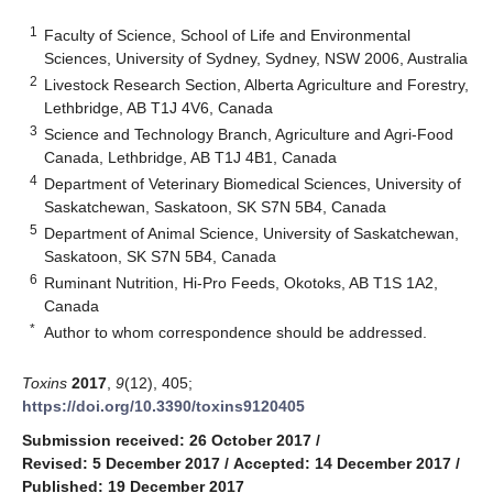
1
Faculty of Science, School of Life and Environmental
Sciences, University of Sydney, Sydney, NSW 2006, Australia
2
Livestock Research Section, Alberta Agriculture and Forestry,
Lethbridge, AB T1J 4V6, Canada
3
Science and Technology Branch, Agriculture and Agri-Food
Canada, Lethbridge, AB T1J 4B1, Canada
4
Department of Veterinary Biomedical Sciences, University of
Saskatchewan, Saskatoon, SK S7N 5B4, Canada
5
Department of Animal Science, University of Saskatchewan,
Saskatoon, SK S7N 5B4, Canada
6
Ruminant Nutrition, Hi-Pro Feeds, Okotoks, AB T1S 1A2,
Canada
*
Author to whom correspondence should be addressed.
Toxins
2017
,
9
(12), 405;
https://doi.org/10.3390/toxins9120405
Submission received: 26 October 2017
/
Revised: 5 December 2017
/
Accepted: 14 December 2017
/
Published: 19 December 2017