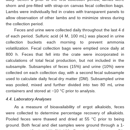
shorn and pre-fitted with strap-on canvas fecal collection bags.
Lambs were individually fed in crates with transparent panels to
allow observation of other lambs and to minimize stress during
the collection period.
Feces and urine were collected daily throughout the last 4 d
of each period. Sulfuric acid (4 M, 100 mL) was placed in urine
collection buckets each morning to prevent ammonia
volatilization. Fecal collection bags were emptied once daily at
800 h. Feces that fell into the crate were incorporated in
calculations of total fecal production, but not included in the
subsample. Subsamples of feces (15%) and urine (10%) were
collected on each collection day, with a second fecal subsample
used to calculate daily fecal dry matter (DM). Subsampled urine
was pooled, mixed and further divided into two 80 mL urine
containers and stored at −10 °C prior to analysis.
4.4. Laboratory Analyses
As a measure of bioavailability of ergot alkaloids, feces
were collected to determine percentage recovery of alkaloids.
Pooled feces were thawed and dried at 55 °C prior to being
ground. Both fecal and diet samples were ground through a 1-