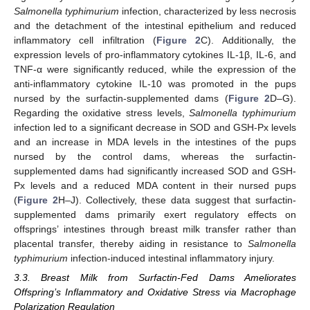
Salmonella typhimurium
infection, characterized by less necrosis
and the detachment of the intestinal epithelium and reduced
inflammatory cell infiltration (
Figure 2
C). Additionally, the
expression levels of pro-inflammatory cytokines IL-1β, IL-6, and
TNF-α were significantly reduced, while the expression of the
anti-inflammatory cytokine IL-10 was promoted in the pups
nursed by the surfactin-supplemented dams (
Figure 2
D–G).
Regarding the oxidative stress levels,
Salmonella typhimurium
infection led to a significant decrease in SOD and GSH-Px levels
and an increase in MDA levels in the intestines of the pups
nursed by the control dams, whereas the surfactin-
supplemented dams had significantly increased SOD and GSH-
Px levels and a reduced MDA content in their nursed pups
(
Figure 2
H–J). Collectively, these data suggest that surfactin-
supplemented dams primarily exert regulatory effects on
offsprings’ intestines through breast milk transfer rather than
placental transfer, thereby aiding in resistance to
Salmonella
typhimurium
infection-induced intestinal inflammatory injury.
3.3. Breast Milk from Surfactin-Fed Dams Ameliorates
Offspring’s Inflammatory and Oxidative Stress via Macrophage
Polarization Regulation