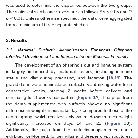
was used to determine the disparities between the two groups.
The statistical significance levels are as follows: *
p
< 0.05 and **
p
< 0.01. Unless otherwise specified, the data were aggregated
from a minimum of three separate studies.
3. Results
3.1. Maternal Surfactin Administration Enhances Offspring
Intestinal Development and Intestinal Innate Mucosal Immunity
The development of an offspring’s gut and immune system
is largely influenced by maternal factors, including immune
status and diet during pregnancy and lactation [
18
,
19
]. The
gravid dams were administered surfactin via drinking water for 5
consecutive weeks, starting 2 weeks before delivery and
continuing for 3 weeks postpartum (
Figure 1
A). The pups from
the dams supplemented with surfactin showed no significant
difference in weight on postnatal day 7 compared to those of the
control group, which received only water. However, their weight
significantly increased on days 14 and 21 (
Figure 1
B).
Additionally, the pups from the surfactin-supplemented dams
exhibited well-formed, longer villus and deeper crypt structures,