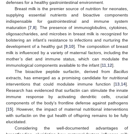
defenses for a healthy gastrointestinal environment.
Breast milk is the premier source of nutrition for neonates,
supplying essential nutrients and bioactive components
indispensable for gastrointestinal and immune system
maturation [
7
,
8
]. The presence of immunoglobulins, cytokines,
oligosaccharides, and microbes in breast milk is recognized for
bolstering an infant’s resistance to infections and nurturing the
development of a healthy gut [
9
,
10
]. The composition of breast
milk is influenced by a variety of maternal factors, including the
mother’s diet and immune status, which can modulate the
immunological components available to the infant [
11
,
12
].
The bioactive peptide surfactin, derived from
Bacillus
extracts, has emerged as a promising candidate for nutritional
interventions that could modulate immune function [
13
,
14
].
Research has evidenced that surfactin can stimulate the innate
immune response by activating dendritic cells, crucial
components of the body’s frontline defense against pathogens
[
15
]. However, the impact of maternal nutritional interventions
with surfactin on the gut health of offspring remains to be fully
elucidated.
Considering the well-documented advantages of