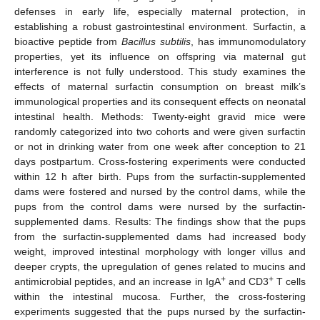
defenses in early life, especially maternal protection, in
establishing a robust gastrointestinal environment. Surfactin, a
bioactive peptide from
Bacillus subtilis
, has immunomodulatory
properties, yet its influence on offspring via maternal gut
interference is not fully understood. This study examines the
effects of maternal surfactin consumption on breast milk’s
immunological properties and its consequent effects on neonatal
intestinal health. Methods: Twenty-eight gravid mice were
randomly categorized into two cohorts and were given surfactin
or not in drinking water from one week after conception to 21
days postpartum. Cross-fostering experiments were conducted
within 12 h after birth. Pups from the surfactin-supplemented
dams were fostered and nursed by the control dams, while the
pups from the control dams were nursed by the surfactin-
supplemented dams. Results: The findings show that the pups
from the surfactin-supplemented dams had increased body
weight, improved intestinal morphology with longer villus and
deeper crypts, the upregulation of genes related to mucins and
+
+
antimicrobial peptides, and an increase in IgA
and CD3
T cells
within the intestinal mucosa. Further, the cross-fostering
experiments suggested that the pups nursed by the surfactin-