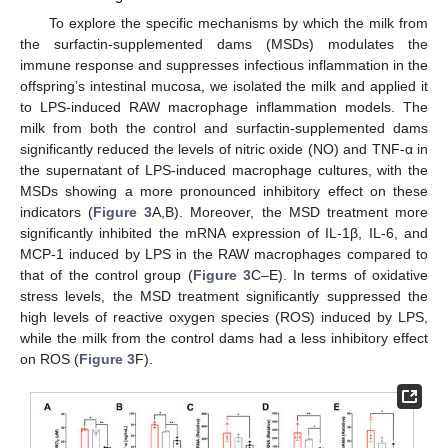
To explore the specific mechanisms by which the milk from
the surfactin-supplemented dams (MSDs) modulates the
immune response and suppresses infectious inflammation in the
offspring’s intestinal mucosa, we isolated the milk and applied it
to LPS-induced RAW macrophage inflammation models. The
milk from both the control and surfactin-supplemented dams
significantly reduced the levels of nitric oxide (NO) and TNF-α in
the supernatant of LPS-induced macrophage cultures, with the
MSDs showing a more pronounced inhibitory effect on these
indicators (
Figure 3
A,B). Moreover, the MSD treatment more
significantly inhibited the mRNA expression of IL-1β, IL-6, and
MCP-1 induced by LPS in the RAW macrophages compared to
that of the control group (
Figure 3
C–E). In terms of oxidative
stress levels, the MSD treatment significantly suppressed the
high levels of reactive oxygen species (ROS) induced by LPS,
while the milk from the control dams had a less inhibitory effect
on ROS (
Figure 3
F).