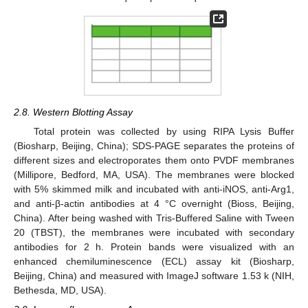
2.8. Western Blotting Assay
Total protein was collected by using RIPA Lysis Buffer
(Biosharp, Beijing, China); SDS-PAGE separates the proteins of
different sizes and electroporates them onto PVDF membranes
(Millipore, Bedford, MA, USA). The membranes were blocked
with 5% skimmed milk and incubated with anti-iNOS, anti-Arg1,
and anti-β-actin antibodies at 4 °C overnight (Bioss, Beijing,
China). After being washed with Tris-Buffered Saline with Tween
20 (TBST), the membranes were incubated with secondary
antibodies for 2 h. Protein bands were visualized with an
enhanced chemiluminescence (ECL) assay kit (Biosharp,
Beijing, China) and measured with ImageJ software 1.53 k (NIH,
Bethesda, MD, USA).