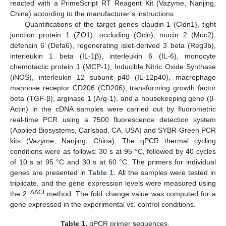
reacted with a PrimeScript RT Reagent Kit (Vazyme, Nanjing,
China) according to the manufacturer’s instructions.
Quantifications of the target genes claudin 1 (Cldn1), tight
junction protein 1 (ZO1), occluding (Ocln), mucin 2 (Muc2),
defensin 6 (Defa6), regenerating islet-derived 3 beta (Reg3b),
interleukin 1 beta (IL-1β), interleukin 6 (IL-6), monocyte
chemotactic protein 1 (MCP-1), Inducible Nitric Oxide Synthase
(iNOS), interleukin 12 subunit p40 (IL-12p40), macrophage
mannose receptor CD206 (CD206), transforming growth factor
beta (TGF-β), arginase 1 (Arg-1), and a housekeeping gene (β-
Actin) in the cDNA samples were carried out by fluorometric
real-time PCR using a 7500 fluorescence detection system
(Applied Biosystems, Carlsbad, CA, USA) and SYBR-Green PCR
kits (Vazyme, Nanjing, China). The qPCR thermal cycling
conditions were as follows: 30 s at 95 °C, followed by 40 cycles
of 10 s at 95 °C and 30 s at 60 °C. The primers for individual
genes are presented in
Table 1
. All the samples were tested in
triplicate, and the gene expression levels were measured using
−ΔΔCt
the 2
method. The fold change value was computed for a
gene expressed in the experimental vs. control conditions.
Table 1.
qPCR primer sequences.