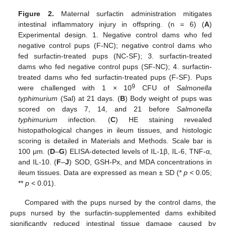
Figure 2.
Maternal surfactin administration mitigates
intestinal inflammatory injury in offspring. (n = 6) (
A
)
Experimental design. 1. Negative control dams who fed
negative control pups (F-NC); negative control dams who
fed surfactin-treated pups (NC-SF); 3. surfactin-treated
dams who fed negative control pups (SF-NC); 4. surfactin-
treated dams who fed surfactin-treated pups (F-SF). Pups
9
were challenged with 1 × 10
CFU of
Salmonella
typhimurium
(Sal) at 21 days. (
B
) Body weight of pups was
scored on days 7, 14, and 21 before
Salmonella
typhimurium
infection. (
C
) HE staining revealed
histopathological changes in ileum tissues, and histologic
scoring is detailed in Materials and Methods. Scale bar is
100 μm. (
D
–
G
) ELISA-detected levels of IL-1β, IL-6, TNF-α,
and IL-10. (
F
–
J
) SOD, GSH-Px, and MDA concentrations in
ileum tissues. Data are expressed as mean ± SD (*
p
< 0.05;
**
p
< 0.01).
Compared with the pups nursed by the control dams, the
pups nursed by the surfactin-supplemented dams exhibited
significantly reduced intestinal tissue damage caused by