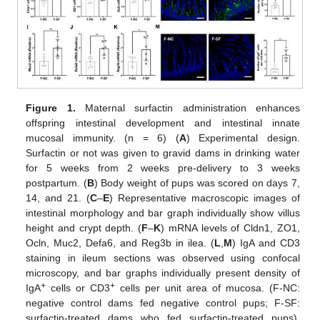
Figure 1.
Maternal surfactin administration enhances
offspring intestinal development and intestinal innate
mucosal immunity. (n = 6) (
A
) Experimental design.
Surfactin or not was given to gravid dams in drinking water
for 5 weeks from 2 weeks pre-delivery to 3 weeks
postpartum. (
B
) Body weight of pups was scored on days 7,
14, and 21. (
C
–
E
) Representative macroscopic images of
intestinal morphology and bar graph individually show villus
height and crypt depth. (
F
–
K
) mRNA levels of Cldn1, ZO1,
Ocln, Muc2, Defa6, and Reg3b in ilea. (
L
,
M
) IgA and CD3
staining in ileum sections was observed using confocal
microscopy, and bar graphs individually present density of
+
+
IgA
cells or CD3
cells per unit area of mucosa. (F-NC:
negative control dams fed negative control pups; F-SF:
surfactin-treated dams who fed surfactin-treated pups).