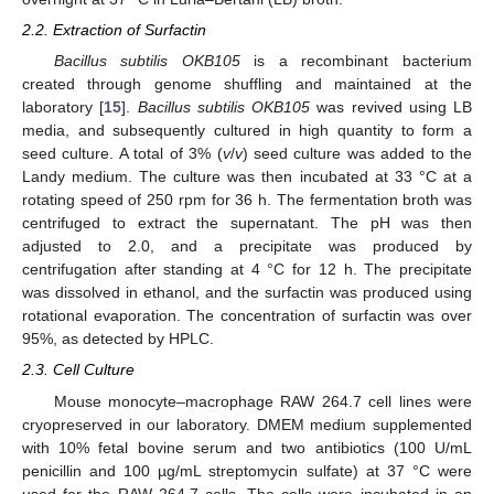
2.2. Extraction of Surfactin
Bacillus subtilis OKB105
is a recombinant bacterium
created through genome shuffling and maintained at the
laboratory [
15
].
Bacillus subtilis OKB105
was revived using LB
media, and subsequently cultured in high quantity to form a
seed culture. A total of 3% (
v
/
v
) seed culture was added to the
Landy medium. The culture was then incubated at 33 °C at a
rotating speed of 250 rpm for 36 h. The fermentation broth was
centrifuged to extract the supernatant. The pH was then
adjusted to 2.0, and a precipitate was produced by
centrifugation after standing at 4 °C for 12 h. The precipitate
was dissolved in ethanol, and the surfactin was produced using
rotational evaporation. The concentration of surfactin was over
95%, as detected by HPLC.
2.3. Cell Culture
Mouse monocyte–macrophage RAW 264.7 cell lines were
cryopreserved in our laboratory. DMEM medium supplemented
with 10% fetal bovine serum and two antibiotics (100 U/mL
penicillin and 100 µg/mL streptomycin sulfate) at 37 °C were
used for the RAW 264.7 cells. The cells were incubated in an