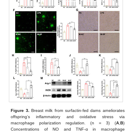
Figure 3.
Breast milk from surfactin-fed dams ameliorates
offspring’s inflammatory and oxidative stress via
macrophage polarization regulation. (n = 3) (
A
,
B
)
Concentrations of NO and TNF-α in macrophage