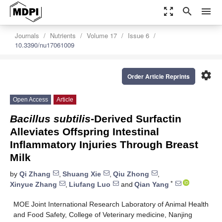
zoom_out_map
search
menu
Journals
Nutrients
Volume 17
Issue 6
10.3390/nu17061009
settings
Order Article Reprints
Open Access
Article
Bacillus subtilis
-Derived Surfactin
Alleviates Offspring Intestinal
Inflammatory Injuries Through Breast
Milk
by
Qi Zhang
,
Shuang Xie
,
Qiu Zhong
,
*
Xinyue Zhang
,
Liufang Luo
and
Qian Yang
MOE Joint International Research Laboratory of Animal Health
and Food Safety, College of Veterinary medicine, Nanjing