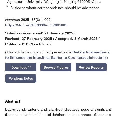
Agricultural University, Weigang 1, Nanjing 210095, China
*
Author to whom correspondence should be addressed.
Nutrients
2025
,
17
(6), 1009;
https://doi.org/10.3390/nu17061009
Submission received: 21 January 2025
/
Revised: 27 February 2025
/
Accepted: 3 March 2025
/
Published: 13 March 2025
(This article belongs to the Special Issue
Dietary Interventions
to Enhance the Intestinal Barrier to Counteract Infections
)
keyboard_arrow_down
Download
Browse Figures
Review Reports
Versions Notes
Abstract
Background: Enteric and diarrheal diseases pose a significant
threat to infant health, highlighting the importance of immune