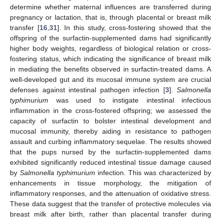
determine whether maternal influences are transferred during
pregnancy or lactation, that is, through placental or breast milk
transfer [
16
,
31
]. In this study, cross-fostering showed that the
offspring of the surfactin-supplemented dams had significantly
higher body weights, regardless of biological relation or cross-
fostering status, which indicating the significance of breast milk
in mediating the benefits observed in surfactin-treated dams. A
well-developed gut and its mucosal immune system are crucial
defenses against intestinal pathogen infection [
3
].
Salmonella
typhimurium
was used to instigate intestinal infectious
inflammation in the cross-fostered offspring; we assessed the
capacity of surfactin to bolster intestinal development and
mucosal immunity, thereby aiding in resistance to pathogen
assault and curbing inflammatory sequelae. The results showed
that the pups nursed by the surfactin-supplemented dams
exhibited significantly reduced intestinal tissue damage caused
by
Salmonella typhimurium
infection. This was characterized by
enhancements in tissue morphology, the mitigation of
inflammatory responses, and the attenuation of oxidative stress.
These data suggest that the transfer of protective molecules via
breast milk after birth, rather than placental transfer during