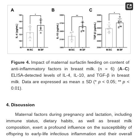
Figure 4.
Impact of maternal surfactin feeding on content of
anti-inflammatory factors in breast milk. (n = 6) (
A
–
C
)
ELISA-detected levels of IL-4, IL-10, and TGF-β in breast
milk. Data are expressed as mean ± SD (*
p
< 0.05; **
p
<
0.01).
4. Discussion
Maternal factors during pregnancy and lactation, including
immune status, dietary habits, as well as breast milk
composition, exert a profound influence on the susceptibility of
offspring to early-life infectious inflammation and their overall