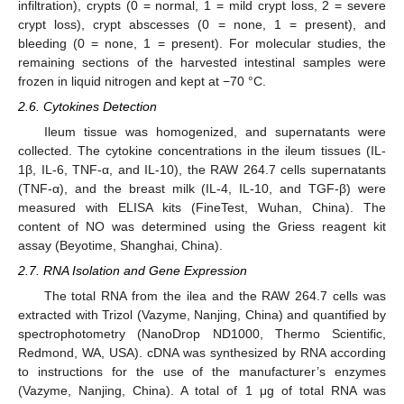
infiltration), crypts (0 = normal, 1 = mild crypt loss, 2 = severe
crypt loss), crypt abscesses (0 = none, 1 = present), and
bleeding (0 = none, 1 = present). For molecular studies, the
remaining sections of the harvested intestinal samples were
frozen in liquid nitrogen and kept at −70 °C.
2.6. Cytokines Detection
Ileum tissue was homogenized, and supernatants were
collected. The cytokine concentrations in the ileum tissues (IL-
1β, IL-6, TNF-α, and IL-10), the RAW 264.7 cells supernatants
(TNF-α), and the breast milk (IL-4, IL-10, and TGF-β) were
measured with ELISA kits (FineTest, Wuhan, China). The
content of NO was determined using the Griess reagent kit
assay (Beyotime, Shanghai, China).
2.7. RNA Isolation and Gene Expression
The total RNA from the ilea and the RAW 264.7 cells was
extracted with Trizol (Vazyme, Nanjing, China) and quantified by
spectrophotometry (NanoDrop ND1000, Thermo Scientific,
Redmond, WA, USA). cDNA was synthesized by RNA according
to instructions for the use of the manufacturer’s enzymes
(Vazyme, Nanjing, China). A total of 1 μg of total RNA was