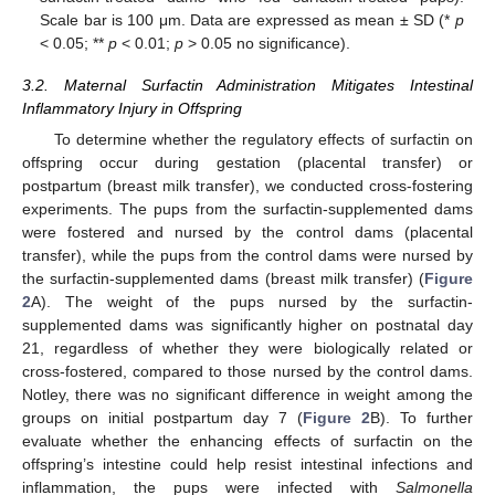
Scale bar is 100 μm. Data are expressed as mean ± SD (*
p
< 0.05; **
p
< 0.01;
p
> 0.05 no significance).
3.2. Maternal Surfactin Administration Mitigates Intestinal
Inflammatory Injury in Offspring
To determine whether the regulatory effects of surfactin on
offspring occur during gestation (placental transfer) or
postpartum (breast milk transfer), we conducted cross-fostering
experiments. The pups from the surfactin-supplemented dams
were fostered and nursed by the control dams (placental
transfer), while the pups from the control dams were nursed by
the surfactin-supplemented dams (breast milk transfer) (
Figure
2
A). The weight of the pups nursed by the surfactin-
supplemented dams was significantly higher on postnatal day
21, regardless of whether they were biologically related or
cross-fostered, compared to those nursed by the control dams.
Notley, there was no significant difference in weight among the
groups on initial postpartum day 7 (
Figure 2
B). To further
evaluate whether the enhancing effects of surfactin on the
offspring’s intestine could help resist intestinal infections and
inflammation, the pups were infected with
Salmonella