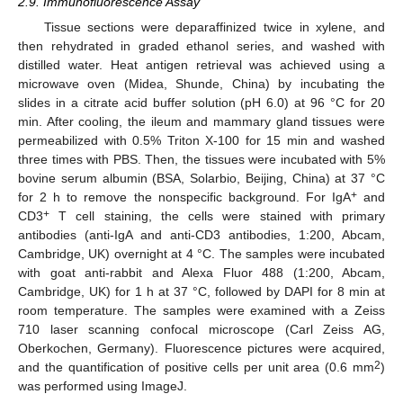
2.9. Immunofluorescence Assay
Tissue sections were deparaffinized twice in xylene, and
then rehydrated in graded ethanol series, and washed with
distilled water. Heat antigen retrieval was achieved using a
microwave oven (Midea, Shunde, China) by incubating the
slides in a citrate acid buffer solution (pH 6.0) at 96 °C for 20
min. After cooling, the ileum and mammary gland tissues were
permeabilized with 0.5% Triton X-100 for 15 min and washed
three times with PBS. Then, the tissues were incubated with 5%
bovine serum albumin (BSA, Solarbio, Beijing, China) at 37 °C
+
for 2 h to remove the nonspecific background. For IgA
and
+
CD3
T cell staining, the cells were stained with primary
antibodies (anti-IgA and anti-CD3 antibodies, 1:200, Abcam,
Cambridge, UK) overnight at 4 °C. The samples were incubated
with goat anti-rabbit and Alexa Fluor 488 (1:200, Abcam,
Cambridge, UK) for 1 h at 37 °C, followed by DAPI for 8 min at
room temperature. The samples were examined with a Zeiss
710 laser scanning confocal microscope (Carl Zeiss AG,
Oberkochen, Germany). Fluorescence pictures were acquired,
2
and the quantification of positive cells per unit area (0.6 mm
)
was performed using ImageJ.