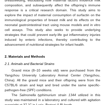
breastfeeding, elucidating how maternal factors influence milk
composition, and subsequently affect the offspring’s immune
response is a critical research domain. This study aims to
explore the impact of maternal consumption of surfactin on the
immunological properties of breast milk and its effects on the
neonatal gastrointestinal tract using mouse models and in vitro
cell assays. This study also seeks to provide underlying
strategies that could prevent early-life gut inflammatory injuries
induced by enteric infections, thereby contributing to the
advancement of nutritional strategies for infant health.
2. Materials and Methods
2.1. Animals and Bacterial Strains
Gravid mice (8–10 weeks old) were purchased from the
Yangzhou University Laboratory Animal Center (Yangzhou,
China). All the gravid mice and their offspring were from the
C57BL/6 strain and kept and bred under the same specific-
pathogen-free (SPF) conditions.
The
Salmonella typhimurium strain 1344
utilized in this
study was maintained in a laboratory and cultured with agitation
overnight at 37 °C in Luria–Bertani (LB) broth.