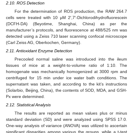
2.10. ROS Detection
For the determination of ROS production, the RAW 264.7
cells were treated with 10 μM 2′,7′-Dichlorodihydrofluorescein
(DCFH-DA) (Beyotime, Shanghai, China) as per the
manufacturer’s protocols, and fluorescence at 488/525 nm was
detected using a Zeiss 710 laser scanning confocal microscope
(Carl Zeiss AG, Oberkochen, Germany).
2.11. Antioxidant Enzyme Detection
Precooled normal saline was introduced into the ileum
tissues of mice at a weight-to-volume ratio of 1:10. The
homogenate was mechanically homogenized at 3000 rpm and
centrifuged for 15 min under ice water bath conditions. The
supernatant was taken, and according to the kit’s instructions
(Solarbio, Beijing, China), the contents of SOD, MDA, and GSH-
Px were determined.
2.12. Statistical Analysis
The results are reported as mean values plus or minus
standard deviation (SD) and were analyzed using SPSS 17.0.
One-way analysis of variance (ANOVA) was utilized to ascertain
significant disparities among various the groups, while a t-test