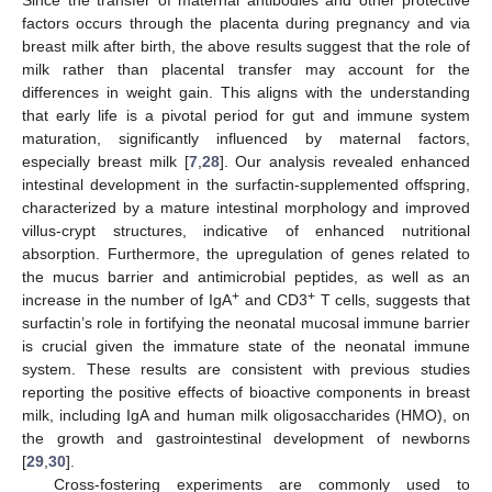
Since the transfer of maternal antibodies and other protective
factors occurs through the placenta during pregnancy and via
breast milk after birth, the above results suggest that the role of
milk rather than placental transfer may account for the
differences in weight gain. This aligns with the understanding
that early life is a pivotal period for gut and immune system
maturation, significantly influenced by maternal factors,
especially breast milk [
7
,
28
]. Our analysis revealed enhanced
intestinal development in the surfactin-supplemented offspring,
characterized by a mature intestinal morphology and improved
villus-crypt structures, indicative of enhanced nutritional
absorption. Furthermore, the upregulation of genes related to
the mucus barrier and antimicrobial peptides, as well as an
+
+
increase in the number of IgA
and CD3
T cells, suggests that
surfactin’s role in fortifying the neonatal mucosal immune barrier
is crucial given the immature state of the neonatal immune
system. These results are consistent with previous studies
reporting the positive effects of bioactive components in breast
milk, including IgA and human milk oligosaccharides (HMO), on
the growth and gastrointestinal development of newborns
[
29
,
30
].
Cross-fostering experiments are commonly used to