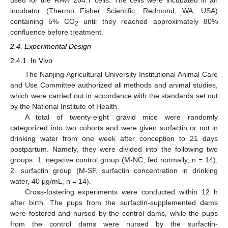
incubator (Thermo Fisher Scientific, Redmond, WA, USA)
containing 5% CO
until they reached approximately 80%
2
confluence before treatment.
2.4. Experimental Design
2.4.1. In Vivo
The Nanjing Agricultural University Institutional Animal Care
and Use Committee authorized all methods and animal studies,
which were carried out in accordance with the standards set out
by the National Institute of Health.
A total of twenty-eight gravid mice were randomly
categorized into two cohorts and were given surfactin or not in
drinking water from one week after conception to 21 days
postpartum. Namely, they were divided into the following two
groups: 1. negative control group (M-NC, fed normally, n = 14);
2. surfactin group (M-SF, surfactin concentration in drinking
water, 40 μg/mL, n = 14).
Cross-fostering experiments were conducted within 12 h
after birth. The pups from the surfactin-supplemented dams
were fostered and nursed by the control dams, while the pups
from the control dams were nursed by the surfactin-