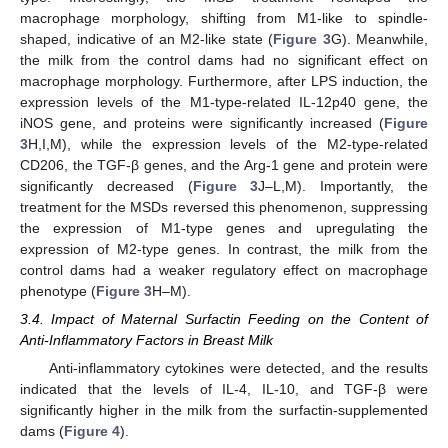
macrophage morphology, shifting from M1-like to spindle-
shaped, indicative of an M2-like state (
Figure 3
G). Meanwhile,
the milk from the control dams had no significant effect on
macrophage morphology. Furthermore, after LPS induction, the
expression levels of the M1-type-related IL-12p40 gene, the
iNOS gene, and proteins were significantly increased (
Figure
3
H,I,M), while the expression levels of the M2-type-related
CD206, the TGF-β genes, and the Arg-1 gene and protein were
significantly decreased (
Figure 3
J–L,M). Importantly, the
treatment for the MSDs reversed this phenomenon, suppressing
the expression of M1-type genes and upregulating the
expression of M2-type genes. In contrast, the milk from the
11. May
12. May
13. May
14. May
15. May
16. May
17. May
18. May
19. May
21. May
22. May
23. May
24. May
25. May
26. May
27. May
28. May
29. May
31. May
1. Jun
2. Jun
3. Jun
4. Jun
5. Jun
6. Jun
7. Jun
8. Jun
10. Jun
11. Jun
12. Jun
13. Jun
14. Jun
15. Jun
16. Jun
17. Jun
18. Jun
20. Jun
21. Jun
22. Jun
23. Jun
24. Jun
25. Jun
26. Jun
27. Jun
28. Jun
30. Jun
1. Jul
2. Jul
3. Jul
4. Jul
5. Jul
6. Jul
7. Jul
8. Jul
10. Jul
11. Jul
12. Jul
13. Jul
14. Jul
15. Jul
16. Jul
17. Jul
18. Jul
20. Jul
21. Jul
22. Jul
23. Jul
24. Jul
25. Jul
26. Jul
27. Jul
28. Jul
30. Jul
31. Jul
1. Aug
2. Aug
3. Aug
4. Aug
5. Aug
6. Aug
7. Aug
control dams had a weaker regulatory effect on macrophage
phenotype (
Figure 3
H–M).
3.4. Impact of Maternal Surfactin Feeding on the Content of
Anti-Inflammatory Factors in Breast Milk
Anti-inflammatory cytokines were detected, and the results
indicated that the levels of IL-4, IL-10, and TGF-β were
significantly higher in the milk from the surfactin-supplemented
dams (
Figure 4
).