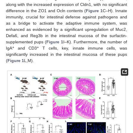
along with the increased expression of Cldn1, with no significant
difference in the ZO1 and Ocln contents (
Figure 1
C–H). Innate
immunity, crucial for intestinal defense against pathogens and
as a bridge to activate the adaptive immune system, was
enhanced as evidenced by a significant upregulation of Muc2,
Defa6, and Reg3b in the intestinal mucosa of the surfactin-
supplemented pups (
Figure 1
I–K). Furthermore, the number of
+
+
IgA
and CD3
T cells, key, innate immune cells, was
significantly increased in the intestinal mucosa of these pups
(
Figure 1
L,M).