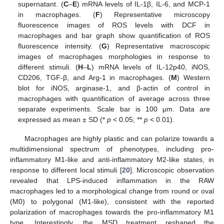
supernatant. (
C
–
E
) mRNA levels of IL-1β, IL-6, and MCP-1
in macrophages. (
F
) Representative microscopy
fluorescence images of ROS levels with DCF in
macrophages and bar graph show quantification of ROS
fluorescence intensity. (
G
) Representative macroscopic
images of macrophages morphologies in response to
different stimuli. (
H
–
L
) mRNA levels of IL-12p40, iNOS,
CD206, TGF-β, and Arg-1 in macrophages. (
M
) Western
blot for iNOS, arginase-1, and β-actin of control in
macrophages with quantification of average across three
separate experiments. Scale bar is 100 μm. Data are
expressed as mean ± SD (*
p
< 0.05; **
p
< 0.01).
Macrophages are highly plastic and can polarize towards a
multidimensional spectrum of phenotypes, including pro-
inflammatory M1-like and anti-inflammatory M2-like states, in
response to different local stimuli [
20
]. Microscopic observation
revealed that LPS-induced inflammation in the RAW
macrophages led to a morphological change from round or oval
(M0) to polygonal (M1-like), consistent with the reported
polarization of macrophages towards the pro-inflammatory M1
type. Interestingly, the MSD treatment reshaped the