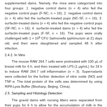
supplemented dams. Namely, the mice were categorized into
four groups: 1. negative control dams (n = 4) who fed the
negative control pups (F-NC, n = 16); 2. negative control dams
(n = 4) who fed the surfactin-treated pups (NC-SF, n = 16); 3.
surfactin-treated dams (n = 4) who fed the negative control pups
(SF-NC, n = 16); 4. surfactin-treated dams (n = 4) who fed the
surfactin-treated pups (F-SF, n = 16). The pups were orally
9
challenged with 1 × 10
CFU
Salmonella typhimurium
at 21 days
old, and then were slaughtered and sampled 48 h after
infection.
2.4.2. In Vitro
The mouse RAW 264.7 cells were pretreated with 100 µL of
breast milk for 6 h, and then treated with LPS (1 µg/mL) for 24 h
to induce RAW 264.7 cell inflammation (n = 3). Supernatants
were collected for the further detection of nitric oxide (NO) and
TNF-α. The total protein of the cells was determined by using
RIPA Lysis Buffer (Biosharp, Beijing, China).
2.5. Sampling and Histology Detection
The gravid dams with nursing litters were separated from
their pups for 6 h to allow for the accumulation of milk in the