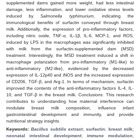
supplemented dams gained more weight, had less intestinal
damage, less inflammation, and lower oxidative stress levels
induced by
Salmonella typhimurium
, indicating the
immunological benefits of surfactin conveyed through breast
milk. Additionally, the expression of pro-inflammatory factors,
including nitric oxide, TNF-α, IL-1β, IL-6, MCP-1, and ROS,
induced by LPS in the macrophages was significantly inhibited
with milk from the surfactin-supplemented dam (MSD)
treatment. Interestingly, the MSD treatment induced a shift in
macrophage polarization from pro-inflammatory (M1-like) to
anti-inflammatory (M2-like), evidenced by the decreased
expression of IL-12p40 and iNOS and the increased expression
of CD206, TGF-β, and Arg-1. In terms of mechanism, surfactin
improved the contents of the anti-inflammatory factors IL-4, IL-
10, and TGF-β in the breast milk. Conclusions: This research
contributes to understanding how maternal interference can
modulate breast milk composition, influence infant
gastrointestinal development and immunity, and provide
nutritional strategy insights.
Keywords:
Bacillus subtilis
extract
;
surfactin
;
breast milk
;
neonatal intestinal development
;
immune modulation
;