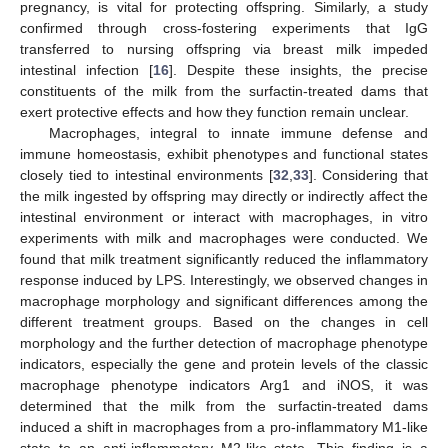
pregnancy, is vital for protecting offspring. Similarly, a study
confirmed through cross-fostering experiments that IgG
transferred to nursing offspring via breast milk impeded
intestinal infection [
16
]. Despite these insights, the precise
constituents of the milk from the surfactin-treated dams that
exert protective effects and how they function remain unclear.
Macrophages, integral to innate immune defense and
immune homeostasis, exhibit phenotypes and functional states
closely tied to intestinal environments [
32
,
33
]. Considering that
the milk ingested by offspring may directly or indirectly affect the
intestinal environment or interact with macrophages, in vitro
experiments with milk and macrophages were conducted. We
found that milk treatment significantly reduced the inflammatory
response induced by LPS. Interestingly, we observed changes in
macrophage morphology and significant differences among the
different treatment groups. Based on the changes in cell
morphology and the further detection of macrophage phenotype
indicators, especially the gene and protein levels of the classic
macrophage phenotype indicators Arg1 and iNOS, it was
determined that the milk from the surfactin-treated dams
induced a shift in macrophages from a pro-inflammatory M1-like