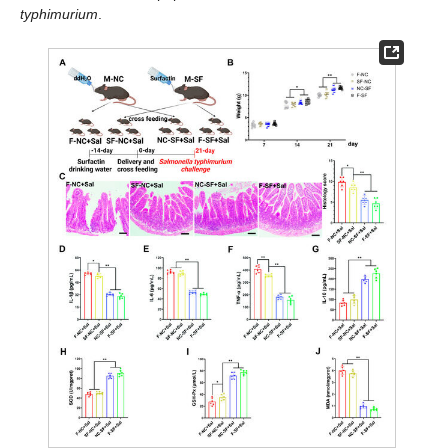
typhimurium
.