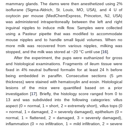
mammary glands. The dams were then anesthetized using 2%
isoflurane (Sigma-Aldrich, St. Louis, MO, USA), and 4 U of
oxytocin per mouse (MedChemExpress, Princeton, NJ, USA)
was administered intraperitoneally between the left and right
inguinal nipples to induce milk flow. Samples were collected
using a Pasteur pipette that was modified to accommodate
mouse nipples and to handle small liquid volumes. When no
more milk was recovered from various nipples, milking was
stopped, and the milk was stored at −20 °C until use [
16
].
After the experiment, the pups were euthanized for gross
and histological examinations. Fragments of ileum tissue were
fixed in 4% neutral buffered formalin for at least 24 h before
being embedded in paraffin. Consecutive sections (5 μm
thickness) were stained with hematoxylin and eosin. Histological
lesions of the mice were quantified based on a prior
investigation [
17
]. Briefly, the histology score ranged from 0 to
13 and was subdivided into the following categories: villus
aspect (0 = normal, 1 = short, 2 = extremely short), villus tops (0
= normal, 1 = damaged, 2 = severely damaged), epithelium (0 =
normal, 1 = flattened, 2 = damaged, 3 = severely damaged),
inflammation (0 = no infiltration, 1 = mild infiltration, 2 = severe