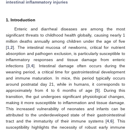
intestinal inflammatory injuries
1. Introduction
Enteric and diarrheal diseases are among the most
significant threats to childhood health globally, causing nearly 1
million deaths annually among children under the age of five
[
1
,
2
]. The intestinal mucosa of newborns, critical for nutrient
absorption and pathogen exclusion, is particularly susceptible to
inflammatory responses and tissue damage from enteric
infections [
3
,
4
]. Intestinal damage often occurs during the
weaning period, a critical time for gastrointestinal development
and immune maturation. In mice, this period typically occurs
around postnatal day 21, while in humans, it corresponds to
approximately from 4 to 6 months of age [
5
]. During this
transition, the gut undergoes significant physiological changes,
making it more susceptible to inflammation and tissue damage.
This increased vulnerability of neonates and infants can be
attributed to the underdeveloped state of their gastrointestinal
tract and the immaturity of their immune systems [
4
,
6
]. This
susceptibility highlights the necessity of robust early immune