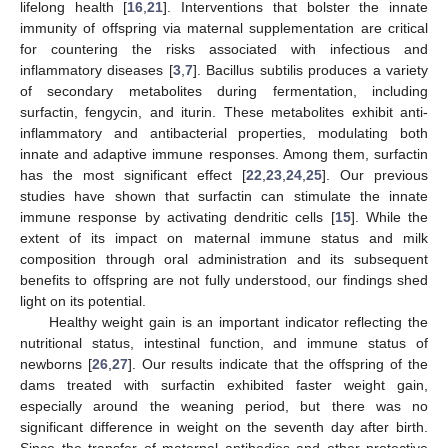
lifelong health [
16
,
21
]. Interventions that bolster the innate
immunity of offspring via maternal supplementation are critical
for countering the risks associated with infectious and
inflammatory diseases [
3
,
7
]. Bacillus subtilis produces a variety
of secondary metabolites during fermentation, including
surfactin, fengycin, and iturin. These metabolites exhibit anti-
inflammatory and antibacterial properties, modulating both
innate and adaptive immune responses. Among them, surfactin
has the most significant effect [
22
,
23
,
24
,
25
]. Our previous
studies have shown that surfactin can stimulate the innate
immune response by activating dendritic cells [
15
]. While the
extent of its impact on maternal immune status and milk
composition through oral administration and its subsequent
benefits to offspring are not fully understood, our findings shed
light on its potential.
Healthy weight gain is an important indicator reflecting the
nutritional status, intestinal function, and immune status of
newborns [
26
,
27
]. Our results indicate that the offspring of the
dams treated with surfactin exhibited faster weight gain,
especially around the weaning period, but there was no
significant difference in weight on the seventh day after birth.