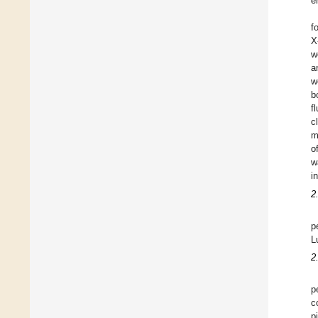
e
f
X
w
a
w
b
f
c
m
o
w
i
2
p
L
2
p
c
p