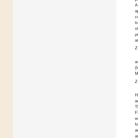
A
a
c
t
s
μ
a
2
a
(
M
2
H
a
T
F
w
f
a
a