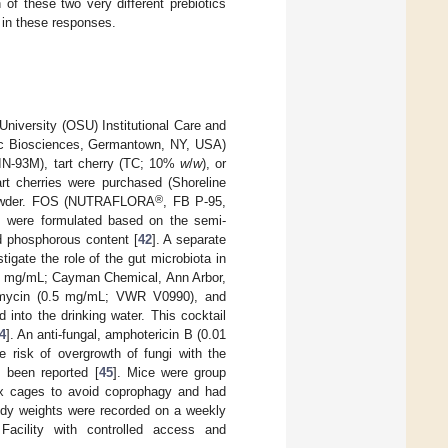
 of these two very different prebiotics
a in these responses.
University (OSU) Institutional Care and
ic Biosciences, Germantown, NY, USA)
AIN-93M), tart cherry (TC; 10%
w
/
w
), or
rt cherries were purchased (Shoreline
®
o powder. FOS (NUTRAFLORA
, FB P-95,
s were formulated based on the semi-
nd phosphorous content [
42
]. A separate
tigate the role of the gut microbiota in
 (1 mg/mL; Cayman Chemical, Ann Arbor,
omycin (0.5 mg/mL; VWR V0990), and
into the drinking water. This cocktail
4
]. An anti-fungal, amphotericin B (0.01
 risk of overgrowth of fungi with the
s been reported [
45
]. Mice were group
box cages to avoid coprophagy and had
body weights were recorded on a weekly
acility with controlled access and