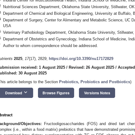
Indiana Center for Musculoskeletal Health, Indiana School of Medicine, Ind
2
Nutritional Sciences Department, Oklahoma State University, Stillwater, 
3
Department of Chemical and Biological Engineering, University at Buffalo,
4
Department of Surgery, Center for Alimentary and Metabolic Science, UC 
USA
5
Veterinary Pathobiology Department, Oklahoma State University, Stillwate
6
Department of Obstetrics and Gynecology, Indiana School of Medicine, Ind
*
Author to whom correspondence should be addressed.
utrients
2025
,
17
(17), 2829;
https://doi.org/10.3390/nu17172829
ubmission received: 1 August 2025
/
Revised: 26 August 2025
/
Accepted
ublished: 30 August 2025
This article belongs to the Section
Prebiotics, Probiotics and Postbiotics
)
keyboard_arrow_down
Download
Browse Figures
Versions Notes
bstract
ackground/Objectives:
Fructooligosaccharides (FOS) and dried tart che
omplex (i.e., within a food matrix) prebiotics that have demonstrated promising 