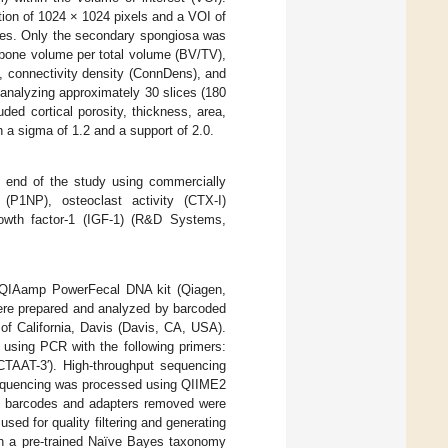
tion of 1024 × 1024 pixels and a VOI of
ates. Only the secondary spongiosa was
 bone volume per total volume (BV/TV),
, connectivity density (ConnDens), and
 analyzing approximately 30 slices (180
ed cortical porosity, thickness, area,
h a sigma of 1.2 and a support of 2.0.
 end of the study using commercially
 (P1NP), osteoclast activity (CTX-I)
rowth factor-1 (IGF-1) (R&D Systems,
e QIAamp PowerFecal DNA kit (Qiagen,
were prepared and analyzed by barcoded
of California, Davis (Davis, CA, USA).
using PCR with the following primers:
-3′). High-throughput sequencing
sequencing was processed using QIIME2
th barcodes and adapters removed were
d for quality filtering and generating
th a pre-trained Naïve Bayes taxonomy