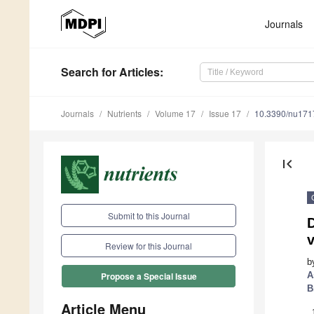
Journals
Search
for Articles
:
Journals
Nutrients
Volume 17
Issue 17
10.3390/nu17
first_page
Submit to this Journal
Review for this Journal
b
A
Propose a Special Issue
B
Article Menu