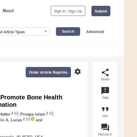
About
Sign In / Sign Up
Submit
Advanced
All Article Types
settings
share
Order Article Reprints
Share
announcement
s Promote Bone Health
Help
mation
format_quote
2
2
Hatter
,
Proapa Islam
,
Cite
2
lin A. Lucas
and
question_answer
Discuss in