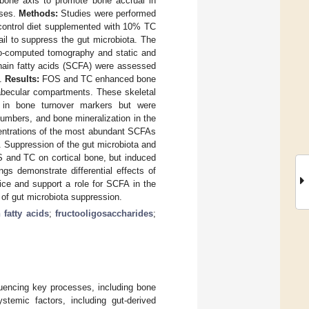
bone axis to promote bone accrual in
nses.
Methods:
Studies were performed
 control diet supplemented with 10% TC
ail to suppress the gut microbiota. The
ro-computed tomography and static and
hain fatty acids (SCFA) were assessed
y.
Results:
FOS and TC enhanced bone
rabecular compartments. These skeletal
in bone turnover markers but were
umbers, and bone mineralization in the
centrations of the most abundant SCFAs
. Suppression of the gut microbiota and
OS and TC on cortical bone, but induced
gs demonstrate differential effects of
ice and support a role for SCFA in the
 of gut microbiota suppression.
 fatty acids
;
fructooligosaccharides
;
fluencing key processes, including bone
temic factors, including gut-derived