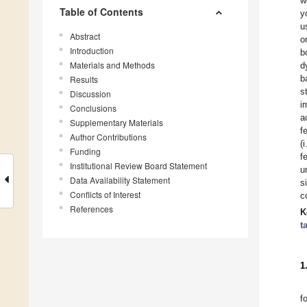
w
Table of Contents
y
u
Abstract
o
Introduction
b
Materials and Methods
d
b
Results
s
Discussion
i
Conclusions
a
Supplementary Materials
f
Author Contributions
(
Funding
f
Institutional Review Board Statement
u
Data Availability Statement
s
Conflicts of Interest
c
References
K
t
1
f