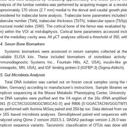
nalysis of the lumbar vertebra was performed by acquiring images at a resolu
pproximately 170 slices (2.7 mm) medial to the dorsal and caudal growth pl
onsidered for trabecular bone analysis. Trabecular bone parameters included
rabecular number (TbN), trabecular thickness (TbTh), trabecular space (TbSp)
tructural model index (SMI). The cortical bone of the femur was evaluated by
m) within the VOI at mid-diaphysis. Cortical bone parameters accessed includ
nd the medullary cavity area. All µCT analyses utilized a threshold of 350, wit
.4. Serum Bone Biomarkers
Systemic biomarkers were assessed in serum samples collected at the
vailable ELISA kits. These included biomarkers of osteoblast activity
Immunodiagnostic Systems Inc., Fountain Hills, AZ, USA), insulin-like g
inneapolis, MN, USA), and IGF binding protein-3 (IGFBP-3) (Sigma-Aldrich).
.5. Gut Microbiota Analyses
Total DNA isolation was carried out on frozen cecal samples using th
ilden, Germany) according to manufacturer’s instructions. Sample libraries 
mplicon sequencing at the Mouse Metabolic Phenotyping Center, University 
he DNA samples were purified and the V4 region of the 16s rRNA amplified 
341 (5′-CCTACGGGNGGCWGCAG-3′) and R806 (5′-GGACTACNVGGGTWTCTAAT
as performed with Ilumina MiSeq paired end 250-bp run. Data derived from 
or 16S based microbiota analyses. Demultiplexed paired end sequences wi
nalyzed using Qiime 2 version 2023.5.1. DADA2 package version 1.26.0 was use
mplicon sequence variants. Taxonomic classification of OTUs was done wi