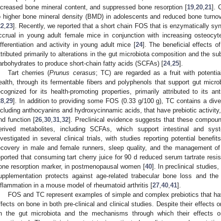
ncreased bone mineral content, and suppressed bone resorption [
19
,
20
,
21
]. 
o higher bone mineral density (BMD) in adolescents and reduced bone tur
22
,
23
]. Recently, we reported that a short chain FOS that is enzymatically 
ccrual in young adult female mice in conjunction with increasing osteocyt
ifferentiation and activity in young adult mice [
24
]. The beneficial effects 
ttributed primarily to alterations in the gut microbiota composition and the s
arbohydrates to produce short-chain fatty acids (SCFAs) [
24
,
25
].
Tart cherries (
Prunus cerasus
; TC) are regarded as a fruit with potentia
ealth, through its fermentable fibers and polyphenols that support gut micro
ecognized for its health-promoting properties, primarily attributed to its an
28
,
29
]. In addition to providing some FOS (0.33 g/100 g), TC contains a div
ncluding anthocyanins and hydroxycinnamic acids, that have prebiotic activity,
nd function [
26
,
30
,
31
,
32
]. Preclinical evidence suggests that these compou
erived metabolites, including SCFAs, which support intestinal and sys
nvestigated in several clinical trials, with studies reporting potential benef
ecovery in male and female runners, sleep quality, and the management of o
eported that consuming tart cherry juice for 90 d reduced serum tartrate res
one resorption marker, in postmenopausal women [
40
]. In preclinical studie
upplementation protects against age-related trabecular bone loss and the 
nflammation in a mouse model of rheumatoid arthritis [
27
,
40
,
41
].
FOS and TC represent examples of simple and complex prebiotics that ha
ffects on bone in both pre-clinical and clinical studies. Despite their effects 
n the gut microbiota and the mechanisms through which their effects