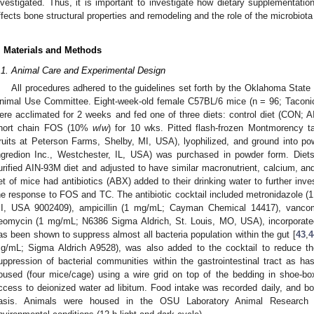
nvestigated. Thus, it is important to investigate how dietary supplementation
ffects bone structural properties and remodeling and the role of the microbiot
. Materials and Methods
.1. Animal Care and Experimental Design
All procedures adhered to the guidelines set forth by the Oklahoma State 
nimal Use Committee. Eight-week-old female C57BL/6 mice (n = 96; Tacon
ere acclimated for 2 weeks and fed one of three diets: control diet (CON; 
hort chain FOS (10%
w
/
w
) for 10 wks. Pitted flash-frozen Montmorency ta
ruits at Peterson Farms, Shelby, MI, USA), lyophilized, and ground int
ngredion Inc., Westchester, IL, USA) was purchased in powder form. Diet
urified AIN-93M diet and adjusted to have similar macronutrient, calcium, a
et of mice had antibiotics (ABX) added to their drinking water to further inves
he response to FOS and TC. The antibiotic cocktail included metronidazole
I, USA 9002409), ampicillin (1 mg/mL; Cayman Chemical 14417), vanc
eomycin (1 mg/mL; N6386 Sigma Aldrich, St. Louis, MO, USA), incorporated 
as been shown to suppress almost all bacteria population within the gut [
43
,
4
g/mL; Sigma Aldrich A9528), was also added to the cocktail to reduce the
uppression of bacterial communities within the gastrointestinal tract as ha
oused (four mice/cage) using a wire grid on top of the bedding in shoe-
ccess to deionized water ad libitum. Food intake was recorded daily, and 
asis. Animals were housed in the OSU Laboratory Animal Research F