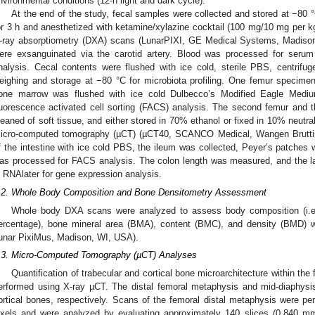
nvironmental conditions (12-h light and dark cycle).
At the end of the study, fecal samples were collected and stored at −80 
or 3 h and anesthetized with ketamine/xylazine cocktail (100 mg/10 mg per 
-ray absorptiometry (DXA) scans (LunarPIXI, GE Medical Systems, Madiso
ere exsanguinated via the carotid artery. Blood was processed for serum 
nalysis. Cecal contents were flushed with ice cold, sterile PBS, centrifu
eighing and storage at −80 °C for microbiota profiling. One femur specime
one marrow was flushed with ice cold Dulbecco’s Modified Eagle Med
luorescence activated cell sorting (FACS) analysis. The second femur and t
leaned of soft tissue, and either stored in 70% ethanol or fixed in 10% neutra
icro-computed tomography (µCT) (µCT40, SCANCO Medical, Wangen Bruttisel
f the intestine with ice cold PBS, the ileum was collected, Peyer’s patches
as processed for FACS analysis. The colon length was measured, and the la
n RNAlater for gene expression analysis.
.2. Whole Body Composition and Bone Densitometry Assessment
Whole body DXA scans were analyzed to assess body composition (i.e
ercentage), bone mineral area (BMA), content (BMC), and density (BMD) w
unar PixiMus, Madison, WI, USA).
.3. Micro-Computed Tomography (µCT) Analyses
Quantification of trabecular and cortical bone microarchitecture within the
erformed using X-ray µCT. The distal femoral metaphysis and mid-diaphysi
ortical bones, respectively. Scans of the femoral distal metaphysis were pe
ixels and were analyzed by evaluating approximately 140 slices (0.840 mm)