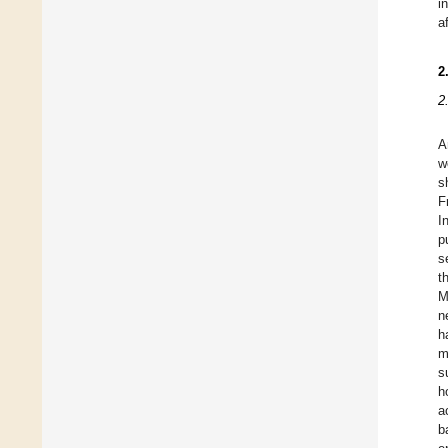
i
a
2
2
A
w
s
F
I
p
s
t
M
n
h
m
s
h
a
b