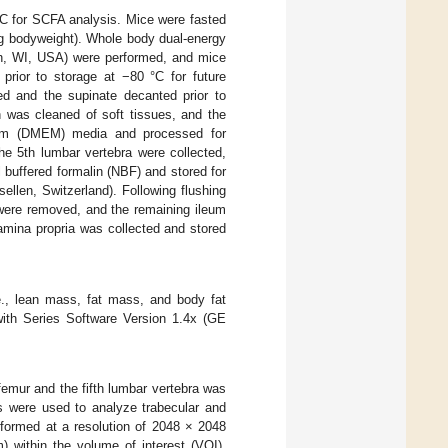
°C for SCFA analysis. Mice were fasted
kg bodyweight). Whole body dual-energy
n, WI, USA) were performed, and mice
prior to storage at −80 °C for future
ged and the supinate decanted prior to
n was cleaned of soft tissues, and the
ium (DMEM) media and processed for
he 5th lumbar vertebra were collected,
l buffered formalin (NBF) and stored for
len, Switzerland). Following flushing
 were removed, and the remaining ileum
mina propria was collected and stored
., lean mass, fat mass, and body fat
ith Series Software Version 1.4x (GE
 femur and the fifth lumbar vertebra was
s were used to analyze trabecular and
rformed at a resolution of 2048 × 2048
 within the volume of interest (VOI).