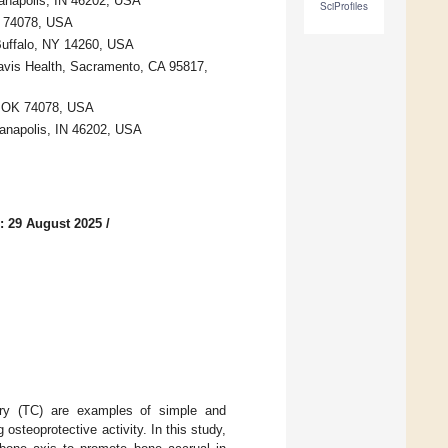
ianapolis, IN 46202, USA
SciProfiles
OK 74078, USA
 Buffalo, NY 14260, USA
Davis Health, Sacramento, CA 95817,
r, OK 74078, USA
ianapolis, IN 46202, USA
: 29 August 2025
/
rry (TC) are examples of simple and
osteoprotective activity. In this study,