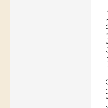
m
o
c
m
i
d
e
i
p
w
c
d
f
a
t
m
s
c
g
s
w
h