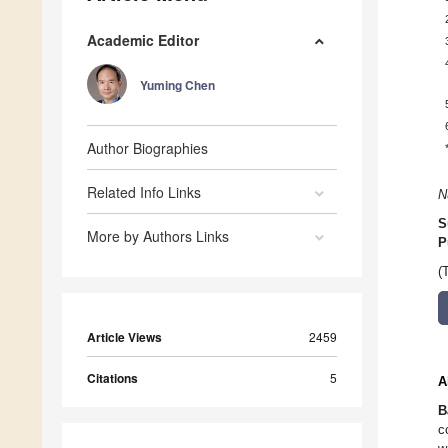
Academic Editor
Yuming Chen
Author Biographies
Related Info Links
N
S
More by Authors Links
P
(
Article Views
2459
Citations
5
A
B
c