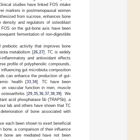
Clinical studies have linked FOS intake
nover markers in postmenopausal women
synthesized from sucrose, enhances bone
e density and regulators of osteoblast
of FOS on the gut-bone axis have been
ubsequent fermentation of non-digestible
l prebiotic activity that improves bone
biota metabolism [
26
,
27
]. TC is widely
ti-inflammatory and antioxidant effects
erse profile of polyphenolic compounds,
 influencing gut microbiota composition
nds can enhance the production of gut-
temic health [
33
,
34
]. TC have been
its on vascular function in men, muscle
steoarthritis [
29
,
35
,
36
,
37
,
38
,
39
]. We
istant acid phosphatase 5b (TRAP5b), a
s, our lab and others have shown that TC
deterioration of bone associated with
ve each been shown to exert beneficial
on bone, a comparison of their influence
 on bone are mediated have not been