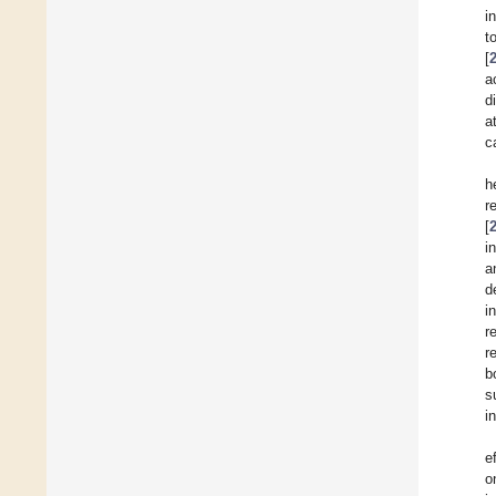
i
t
[
a
d
a
c
h
r
[
i
a
d
i
r
r
b
s
i
e
o