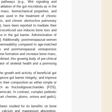
 pathways (e.g., Wnt signaling and
 ablation of the gut microbiota as in the
 mass, biomechanical properties, and
are used in the treatment of chronic
tis, and chronic obstructive pulmonary
), have been reported to mediate their
lucocorticoid use induces bone loss and
 in the gut barrier. Administration of
0
]. Additionally, postmenopausal women
l permeability compared to age-matched
is and postmenopausal osteoporosis
one formation and increase bone mass,
bined, this growing body of pre-clinical
ator of skeletal health and a promising
he growth and activity of beneficial gut
ove gut barrier integrity, and improve
on their composition as either simple or
h as fructooligosaccharides (FOS),
emicals. In contrast, complex prebiotic
tart cherries, plums, onions and garlic),
been studied for its benefits on bone
al calcium and magnesium absorption,