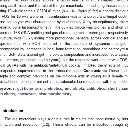
e examined how dietary supplementation with TC or FOS shapes the gut-
oung adult mice, and the role of the gut microbiota in mediating these respo
sing 10-wk-old female C57BL/6 mice (n = 10–12/group) fed a control diet or
r FOS for 10 wks alone or in combination with an antibiotic/anti-fungal cockt
one phenotype was characterized by dual-energy X-ray absorptiometry, mic
ynamic bone histomorphometry. The gut-microbiota was profiled and short c
ased on 16S rRNA profiling and gas chromatographic techniques, respectivel
tructure, with FOS yielding more pronounced benefits across cortical and t
mprovements with FOS occurred in the absence of systemic changes 
ccompanied by increases in local bone formation, osteoblast and osteocyte n
emur. Both diets altered gut microbiota composition and increased fecal con
i.e., acetate, propionate and butyrate), but the response was greater with FOS
ecal SCFAs with the antibiotic/anti-fungal cocktail inhibited the effects of F
nexpected improvements in the trabecular bone.
Conclusions:
These findin
imple and complex prebiotics on the gut-bone axis in young adult female m
ortical bone response, but not in the trabecular bone response with this model
eywords:
gut-bone axis
;
prebiotics
;
microbiota
;
antibiotics
;
short chain
art cherry
;
osteocytes
;
histomorphometry
. Introduction
The gut microbiota plays a crucial role in maintaining bone tissue by in
ormation and resorption [
1
,
2
]. These effects can be mediated through sys