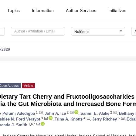
Topics
Information
Author Services
Initiatives
Nutrients
172829
Open Access
Article
Dietary Tart Cherry and Fructooligosaccharide
via the Gut Microbiota and Increased Bone For
1
2
2
y
Pelumi Adedigba
,
John A. Ice
,
Sanmi E. Alake
,
Bethany 
3
4
5
shlee N. Ford Versypt
,
Trina A. Knotts
,
Jerry Ritchey
,
Edra
1,6,*
renda J. Smith
1