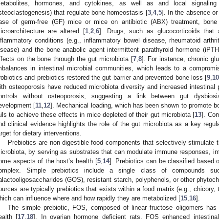
etabolites, hormones, and cytokines, as well as and local signaling
steoclastogenesis) that regulate bone homeostasis [
3
,
4
,
5
]. In the absence or
ase of germ-free (GF) mice or mice on antibiotic (ABX) treatment, bone
icroarchitecture are altered [
1
,
2
,
6
]. Drugs, such as glucocorticoids that 
nflammatory conditions (e.g., inflammatory bowel disease, rheumatoid arthri
isease) and the bone anabolic agent intermittent parathyroid hormone (iPTH
ffects on the bone through the gut microbiota [
7
,
8
]. For instance, chronic g
mbalances in intestinal microbial communities, which leads to a compromise
robiotics and prebiotics restored the gut barrier and prevented bone loss [
9
,
1
ith osteoporosis have reduced microbiota diversity and increased intestina
ontrols without osteoporosis, suggesting a link between gut dysbios
evelopment [
11
,
12
]. Mechanical loading, which has been shown to promote b
ails to achieve these effects in mice depleted of their gut microbiota [
13
]. Com
nd clinical evidence highlights the role of the gut microbiota as a key regul
arget for dietary interventions.
Prebiotics are non-digestible food components that selectively stimulate t
icrobiota, by serving as substrates that can modulate immune responses, impr
ome aspects of the host’s health [
5
,
14
]. Prebiotics can be classified based 
omplex. Simple prebiotics include a single class of compounds suc
alactooligosaccharides (GOS), resistant starch, polyphenols, or other phytoch
ources are typically prebiotics that exists within a food matrix (e.g., chicory, 
hich can influence where and how rapidly they are metabolized [
15
,
16
].
The simple prebiotic, FOS, composed of linear fructose oligomers has 
ealth [
17
,
18
]. In ovarian hormone deficient rats, FOS enhanced intestin