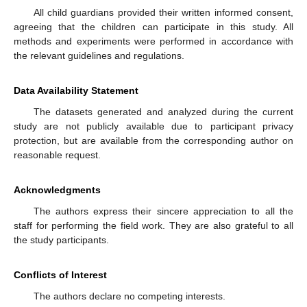
All child guardians provided their written informed consent,
agreeing that the children can participate in this study. All
methods and experiments were performed in accordance with
the relevant guidelines and regulations.
Data Availability Statement
The datasets generated and analyzed during the current
study are not publicly available due to participant privacy
protection, but are available from the corresponding author on
reasonable request.
Acknowledgments
The authors express their sincere appreciation to all the
staff for performing the field work. They are also grateful to all
the study participants.
Conflicts of Interest
The authors declare no competing interests.