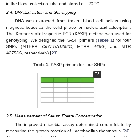
in the blood collection tube and stored at −20 °C.
2.4. DNA Extraction and Genotyping
DNA was extracted from frozen blood cell pellets using
magnetic beads as the solid phase for nucleic acid adsorption.
The Kramer’s allele-specific PCR (KASP) method was used for
genotyping. We designed the KASP primers (
Table 1
) for four
SNPs (MTHFR
C677T
/
A1298C
, MTRR
A66G
, and MTR
A2756G
, respectively) [
23
].
Table 1.
KASP primers for four SNPs.
2.5. Measurement of Serum Folate Concentration
The improved microbial assay determined serum folate by
measuring the growth reaction of Lactobacillus rhamnosus [
24
].