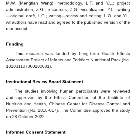
M.W. (Mengtian Wang); methodology, L.P. and Y.L.; project
administration, Z.G.; resources, Z.G.; visualization, Y.L.; writing
—original draft, L.O.; writing—review and editing, L.O. and Y.L.
All authors have read and agreed to the published version of the
manuscript.
Funding
This research was funded by Long-term Health Effects
Assessment Project of Infants and Toddlers Nutritional Pack (No.
131031107000200001).
Institutional Review Board Statement
The studies involving human participants were reviewed
and approved by the Ethics Committee of the Institute of
Nutrition and Health, Chinese Center for Disease Control and
Prevention (No. 2018-017). The Committee approved the study
on 28 October 2022.
Informed Consent Statement