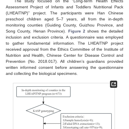
The study focused on the “Long-term Health Effects
Assessment Project of Infants and Toddlers Nutritional Pack
(LHEAITNP)” project. The participants were Han Chinese
preschool children aged 5–7 years, all from the in-depth
monitoring counties (Guiding County, Guizhou Province, and
Song County, Henan Province).
Figure 2
shows the detailed
inclusion and exclusion criteria. A questionnaire was employed
to gather fundamental information. The LHEAITNP project
received approval from the Ethics Committee of the Institute of
Nutrition and Health, Chinese Center for Disease Control and
Prevention (No. 2018.017). All children’s guardians provided
written informed consent before answering the questionnaire
and collecting the biological specimens.