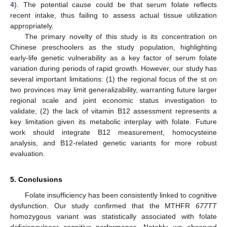
4
). The potential cause could be that serum folate reflects
recent intake, thus failing to assess actual tissue utilization
appropriately.
The primary novelty of this study is its concentration on
Chinese preschoolers as the study population, highlighting
early-life genetic vulnerability as a key factor of serum folate
variation during periods of rapid growth. However, our study has
several important limitations: (1) the regional focus of the st on
two provinces may limit generalizability, warranting future larger
regional scale and joint economic status investigation to
validate; (2) the lack of vitamin B12 assessment represents a
key limitation given its metabolic interplay with folate. Future
work should integrate B12 measurement, homocysteine
analysis, and B12-related genetic variants for more robust
evaluation.
5. Conclusions
Folate insufficiency has been consistently linked to cognitive
dysfunction. Our study confirmed that the MTHFR
677TT
homozygous variant was statistically associated with folate
deficiency/poor cognitive performance. Notably, we observed