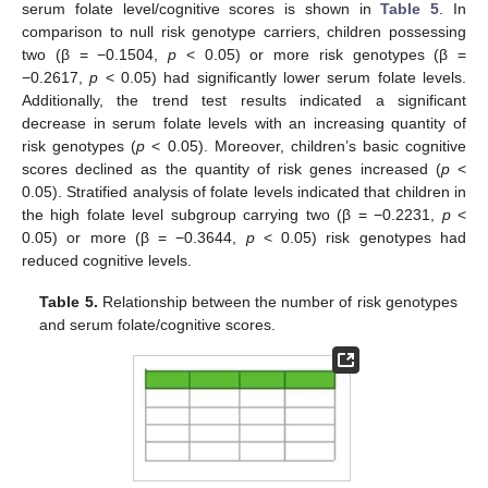
serum folate level/cognitive scores is shown in
Table 5
. In
comparison to null risk genotype carriers, children possessing
two (β = −0.1504,
p
< 0.05) or more risk genotypes (β =
−0.2617,
p
< 0.05) had significantly lower serum folate levels.
Additionally, the trend test results indicated a significant
decrease in serum folate levels with an increasing quantity of
risk genotypes (
p
< 0.05). Moreover, children’s basic cognitive
scores declined as the quantity of risk genes increased (
p
<
0.05). Stratified analysis of folate levels indicated that children in
the high folate level subgroup carrying two (β = −0.2231,
p
<
0.05) or more (β = −0.3644,
p
< 0.05) risk genotypes had
reduced cognitive levels.
Table 5.
Relationship between the number of risk genotypes
and serum folate/cognitive scores.