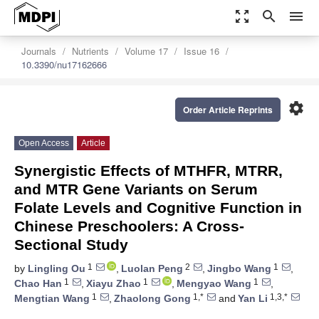
zoom_out_map
search
menu
Journals
Nutrients
Volume 17
Issue 16
10.3390/nu17162666
settings
Order Article Reprints
Open Access
Article
Synergistic Effects of MTHFR, MTRR,
and MTR Gene Variants on Serum
Folate Levels and Cognitive Function in
Chinese Preschoolers: A Cross-
Sectional Study
1
2
1
by
Lingling Ou
,
Luolan Peng
,
Jingbo Wang
,
1
1
1
Chao Han
,
Xiayu Zhao
,
Mengyao Wang
,
1
1,*
1,3,*
Mengtian Wang
,
Zhaolong Gong
and
Yan Li