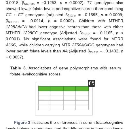
0.0018; β
= −0.1253,
p
= 0.0002).
TT
genotypes also
scores
showed lower folate levels and cognitive scores than combining
CC + CT
genotypes (adjusted β
= −0.1595,
p
= 0.0009;
folate
β
= −0.0914,
p
= 0.0009). Children with MTHFR
scores
1298AA
/
CA
had lower cognitive scores than those with either
MTHFR
1298CC
genotype (Adjusted β
= −0.1165,
p
<
folate
0.0001). No significant associations were found for MTRR
A66G
, while children carrying MTR
2756AG/GG
genotypes had
lower serum folate levels than
AA
(Adjusted β
= −0.1402,
p
folate
= 0.0057).
Table 3.
Associations of gene polymorphisms with serum
folate level/cognitive scores.
Figure 3
illustrates the differences in serum folate/cognitive
levels between genotypes and the differences in cognitive levels