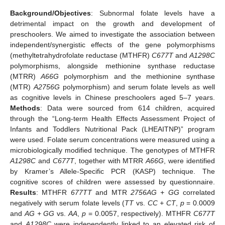
Background/Objectives
: Subnormal folate levels have a
detrimental impact on the growth and development of
preschoolers. We aimed to investigate the association between
independent/synergistic effects of the gene polymorphisms
(methyltetrahydrofolate reductase (MTHFR)
C677T
and
A1298C
polymorphisms, alongside methionine synthase reductase
(MTRR)
A66G
polymorphism and the methionine synthase
(MTR)
A2756G
polymorphism) and serum folate levels as well
as cognitive levels in Chinese preschoolers aged 5–7 years.
Methods
: Data were sourced from 614 children, acquired
through the “Long-term Health Effects Assessment Project of
Infants and Toddlers Nutritional Pack (LHEAITNP)” program
were used. Folate serum concentrations were measured using a
microbiologically modified technique. The genotypes of MTHFR
A1298C
and
C677T
, together with MTRR
A66G
, were identified
by Kramer’s Allele-Specific PCR (KASP) technique. The
cognitive scores of children were assessed by questionnaire.
Results
: MTHFR
677TT
and MTR
2756AG + GG
correlated
negatively with serum folate levels (
TT
vs.
CC + CT
,
p
= 0.0009
and
AG + GG
vs.
AA
,
p
= 0.0057, respectively). MTHFR
C677T
and
A1298C
were independently linked to an elevated risk of