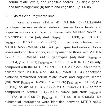
serum folate levels, and cognitive scores. (
a
) single gene
and folate/cognition; (
b
) folate and cognition. *
p
< 0.05.
3.3.2. Joint Gene Polymorphisms
In joint analyses (
Table 4
), MTHFR
677TT
/
1298AA
genotype carriers exhibited reduced serum folate levels and
cognitive scores compared to those with MTHFR
677CC +
CT/1298CC + CA
(adjusted: β
= −0.1788,
p
= 0.0013;
folate
β
= −0.1538,
p
< 0.0001). Furthermore, children with
scores
MTHFR
677TT
/MTRR
GA + AA
genotypes had reduced folate
levels and cognitive scores, in comparison to those with MTHFR
677CC + CT
/MTRR
66GG
genotypes (adjusted: β
=
folate
−0.2264,
p
= 0.0231; β
= −0.1169,
p
= 0.0401). Similarly,
scores
compared with the MTHFR
677CC + CT
/MTR
2756AA
carriers,
children with MTHFR
677TT
/MTR
2756AG + GG
genotypes
exhibited diminished serum folate levels and cognitive scores
(Adjusted: β
= −0.2812,
p
= 0.0020; β
= −0.1253,
p
=
folate
scores
0.0165), as did MTHFR
1298AA
/MTR
2756AG + GG
carriers
compared to
1298CC + CA
/MTR
2756AA
(adjusted: β
=
folate
−0.2172,
p
= 0.0017; β
= −0.1144,
p
= 0.0035). No
scores
substantial interactions were identified between MTRR
A66G