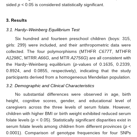
sided
p
< 0.05 is considered statistically significant.
3. Results
3.1. Hardy–Weinberg Equilibrium Test
Six hundred and fourteen preschool children (boys: 315,
girls: 299) were included, and their anthropometric data were
collected. The four polymorphisms (MTHFR
C677T
, MTHFR
A1298C
, MTRR
A66G
, and MTR
A2756G
) are all consistent with
the Hardy–Weinberg equilibrium (
p
-values of 0.1635, 0.2339,
0.8924, and 0.0855, respectively), indicating that the study
participants derived from a homogeneous Mendelian population.
3.2. Demographic and Clinical Characteristics
No substantial differences were observed in age, birth
height, cognitive scores, gender, and educational level of
caregivers across the three levels of serum folate. However,
children with higher BMI or birth weight exhibited reduced serum
folate levels (
p
< 0.05). Statistically significant disparities exist in
serum folate levels among children from different provinces (
p
<
0.0001). Comparison of genotype frequencies for four SNPs