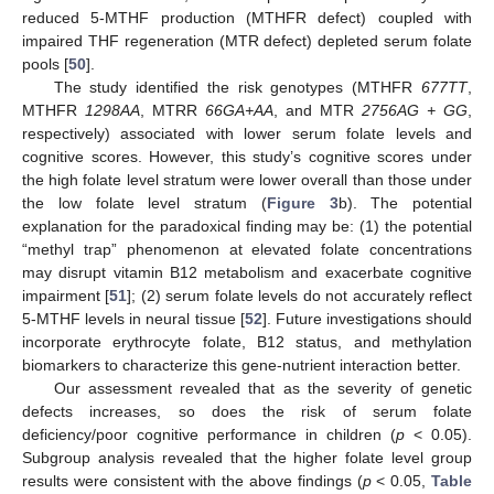
reduced 5-MTHF production (MTHFR defect) coupled with
impaired THF regeneration (MTR defect) depleted serum folate
pools [
50
].
The study identified the risk genotypes (MTHFR
677TT
,
MTHFR
1298AA
, MTRR
66GA+AA
, and MTR
2756AG + GG
,
respectively) associated with lower serum folate levels and
cognitive scores. However, this study’s cognitive scores under
the high folate level stratum were lower overall than those under
the low folate level stratum (
Figure 3
b). The potential
explanation for the paradoxical finding may be: (1) the potential
“methyl trap” phenomenon at elevated folate concentrations
may disrupt vitamin B12 metabolism and exacerbate cognitive
impairment [
51
]; (2) serum folate levels do not accurately reflect
5-MTHF levels in neural tissue [
52
]. Future investigations should
incorporate erythrocyte folate, B12 status, and methylation
biomarkers to characterize this gene-nutrient interaction better.
Our assessment revealed that as the severity of genetic
11. May
12. May
13. May
14. May
15. May
16. May
17. May
18. May
19. May
21. May
22. May
23. May
24. May
25. May
26. May
27. May
28. May
29. May
31. May
1. Jun
2. Jun
3. Jun
4. Jun
5. Jun
6. Jun
7. Jun
8. Jun
10. Jun
11. Jun
12. Jun
13. Jun
14. Jun
15. Jun
16. Jun
17. Jun
18. Jun
20. Jun
21. Jun
22. Jun
23. Jun
24. Jun
25. Jun
26. Jun
27. Jun
28. Jun
30. Jun
1. Jul
2. Jul
3. Jul
4. Jul
5. Jul
6. Jul
7. Jul
8. Jul
10. Jul
11. Jul
12. Jul
13. Jul
14. Jul
15. Jul
16. Jul
17. Jul
18. Jul
20. Jul
21. Jul
22. Jul
23. Jul
24. Jul
25. Jul
26. Jul
27. Jul
28. Jul
30. Jul
31. Jul
1. Aug
2. Aug
3. Aug
4. Aug
5. Aug
6. Aug
7. Aug
defects increases, so does the risk of serum folate
deficiency/poor cognitive performance in children (
p
< 0.05).
Subgroup analysis revealed that the higher folate level group
results were consistent with the above findings (
p
< 0.05,
Table