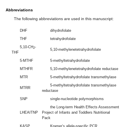
Abbreviations
The following abbreviations are used in this manuscript:
DHF
dihydrofolate
THF
tetrahydrofolate
5,10-CH
-
2
5,10-methylenetetrahydrofolate
THF
5-MTHF
5-methyltetrahydrofolate
MTHFR
5,10-methylenetetrahydrofolate reductase
MTR
5-methyltetrahydrofolate transmethylase
5-methyltetrahydrofolate transmethylase
MTRR
reductase
SNP
single-nucleotide polymorphisms
the Long-term Health Effects Assessment
LHEAITNP
Project of Infants and Toddlers Nutritional
Pack
KASP
Kramer’s allele-specific PCR