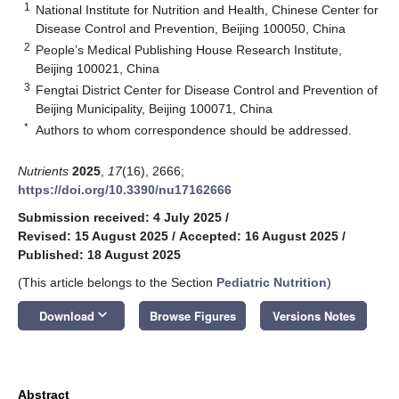
1
National Institute for Nutrition and Health, Chinese Center for
Disease Control and Prevention, Beijing 100050, China
2
People’s Medical Publishing House Research Institute,
Beijing 100021, China
3
Fengtai District Center for Disease Control and Prevention of
Beijing Municipality, Beijing 100071, China
*
Authors to whom correspondence should be addressed.
Nutrients
2025
,
17
(16), 2666;
https://doi.org/10.3390/nu17162666
Submission received: 4 July 2025
/
Revised: 15 August 2025
/
Accepted: 16 August 2025
/
Published: 18 August 2025
(This article belongs to the Section
Pediatric Nutrition
)
keyboard_arrow_down
Download
Browse Figures
Versions Notes
Abstract