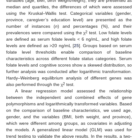
variables (age, BMI, birth weight/height), they are presented as
median and quartiles, the differences of which were assessed
using the Kruskal–Wallis test. Categorical variables (gender,
province, caregiver’s education level) are presented as the
number of instances (
n
) and percentages (%), and their
2
prevalences were compared using the χ
test. Low folate levels
are defined as serum folate levels < 6 ng/mL, and high folate
levels are defined as >20 ng/mL [
25
]. Groups based on serum
folate level thresholds enable comparison of baseline
characteristics across different folate status categories. Serum
folate levels and cognitive scores show a skewed distribution, so
further analysis was conducted after logarithmic transformation.
Hardy–Weinberg equilibrium analysis of different genes was
2
also performed through the χ
test.
A linear regression model assessed the relationship
between the independent and combined effects of gene
polymorphisms and logarithmically transformed variables. Based
on the comparison of baseline characteristics, we used age,
gender, and the variables (BMI, birth weight, and province),
which were different among groups, as covariates in adjusting
the models. A generalized linear model (GLM) was used for
trend testing to validate the above results. In the results, a two-