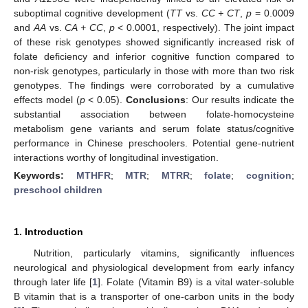
suboptimal cognitive development (
TT
vs.
CC + CT
,
p
= 0.0009
and
AA
vs.
CA + CC
,
p
< 0.0001, respectively). The joint impact
of these risk genotypes showed significantly increased risk of
folate deficiency and inferior cognitive function compared to
non-risk genotypes, particularly in those with more than two risk
genotypes. The findings were corroborated by a cumulative
effects model (
p
< 0.05).
Conclusions
: Our results indicate the
substantial association between folate-homocysteine
metabolism gene variants and serum folate status/cognitive
performance in Chinese preschoolers. Potential gene-nutrient
interactions worthy of longitudinal investigation.
Keywords:
MTHFR
;
MTR
;
MTRR
;
folate
;
cognition
;
preschool children
1. Introduction
Nutrition, particularly vitamins, significantly influences
neurological and physiological development from early infancy
through later life [
1
]. Folate (Vitamin B9) is a vital water-soluble
B vitamin that is a transporter of one-carbon units in the body