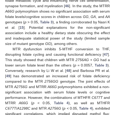
folate metabolic cycle and influencing nerve cell differentiation,
synapse formation, and myelination [
46
]. In the study, the MTRR
A66G
polymorphism shows no significant association with serum
folate levels/cognitive scores in children across
GG
,
GA
, and
AA
genotypes (
p
> 0.05,
Table 3
), a finding corroborated by Nasri K
et al. [
15
]. Potential explanations for the non-significant
association include a healthy dietary state obscuring the effect
and inadequate statistical power of the study (limited sample
size of mutant genotype
GG
), among others.
MTR dysfunction inhibits 5-MTHF conversion to THF,
disrupting folate cycling and causing functional deficiency [
47
].
This study showed that children with MTR
2756AG + GG
had a
lower serum folate level than the others (
p
= 0.0057,
Table 3
).
Conversely, research by Li W et al. [
48
] and Barbosa PR et al.
[
49
] has demonstrated an increased risk of folate deficiency
compared to the MTR
2756GG
genotype. The joint effects of
MTR
A2756G
and MTRR
A66G
polymorphisms exhibited a non-
significant association with serum folate levels or cognitive
performance. However, the combinations of MTHFR
C677T
and
MTRR
A66G
(
p
< 0.05,
Table 4
), as well as MTHFR
C677T
/
A1298C
and MTR
A2756G
(
p
< 0.05,
Table 4
), exhibited
significant correlations, which implied disrupted methyl flux: