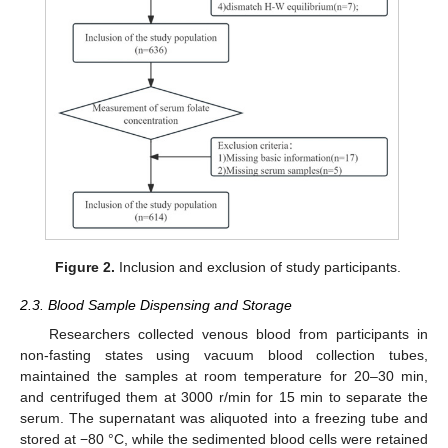
Figure 2.
Inclusion and exclusion of study participants.
2.3. Blood Sample Dispensing and Storage
Researchers collected venous blood from participants in
non-fasting states using vacuum blood collection tubes,
maintained the samples at room temperature for 20–30 min,
and centrifuged them at 3000 r/min for 15 min to separate the
serum. The supernatant was aliquoted into a freezing tube and
stored at −80 °C, while the sedimented blood cells were retained