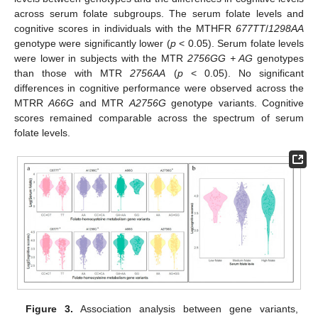
across serum folate subgroups. The serum folate levels and
cognitive scores in individuals with the MTHFR
677TT
/
1298AA
genotype were significantly lower (
p
< 0.05). Serum folate levels
were lower in subjects with the MTR
2756GG + AG
genotypes
than those with MTR
2756AA
(
p
< 0.05). No significant
differences in cognitive performance were observed across the
MTRR
A66G
and MTR
A2756G
genotype variants. Cognitive
scores remained comparable across the spectrum of serum
folate levels.
Figure 3.
Association analysis between gene variants,