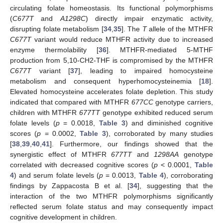
circulating folate homeostasis. Its functional polymorphisms
(
C677T
and
A1298C
) directly impair enzymatic activity,
disrupting folate metabolism [
34
,
35
]. The
T
allele of the MTHFR
C677T
variant would reduce MTHFR activity due to increased
enzyme thermolability [
36
]. MTHFR-mediated 5-MTHF
production from 5,10-CH2-THF is compromised by the MTHFR
C677T
variant [
37
], leading to impaired homocysteine
metabolism and consequent hyperhomocysteinemia [
18
].
Elevated homocysteine accelerates folate depletion. This study
indicated that compared with MTHFR
677CC
genotype carriers,
children with MTHFR
677TT
genotype exhibited reduced serum
folate levels (
p
= 0.0018,
Table 3
) and diminished cognitive
scores (
p
= 0.0002,
Table 3
), corroborated by many studies
[
38
,
39
,
40
,
41
]. Furthermore, our findings showed that the
synergistic effect of MTHFR
677TT
and
1298AA
genotype
correlated with decreased cognitive scores (
p
< 0.0001,
Table
4
) and serum folate levels (
p
= 0.0013,
Table 4
), corroborating
findings by Zappacosta B et al. [
34
], suggesting that the
interaction of the two MTHFR polymorphisms significantly
reflected serum folate status and may consequently impact
cognitive development in children.