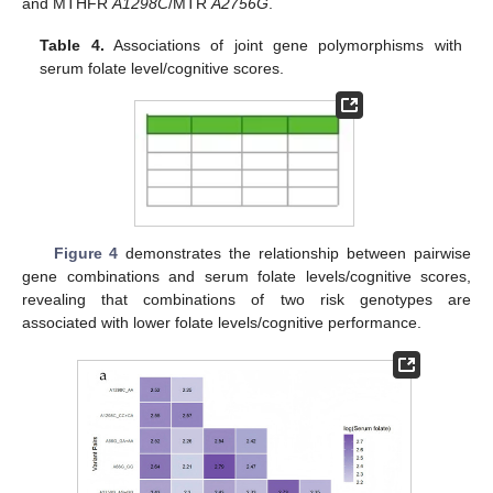
and MTHFR
A1298C
/MTR
A2756G
.
Table 4.
Associations of joint gene polymorphisms with
serum folate level/cognitive scores.
Figure 4
demonstrates the relationship between pairwise
gene combinations and serum folate levels/cognitive scores,
revealing that combinations of two risk genotypes are
associated with lower folate levels/cognitive performance.