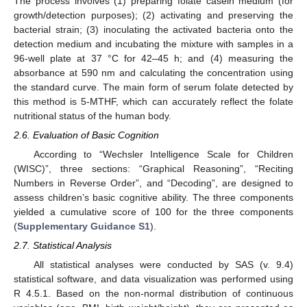
The process involves (1) preparing folate casein medium (for
growth/detection purposes); (2) activating and preserving the
bacterial strain; (3) inoculating the activated bacteria onto the
detection medium and incubating the mixture with samples in a
96-well plate at 37 °C for 42–45 h; and (4) measuring the
absorbance at 590 nm and calculating the concentration using
the standard curve. The main form of serum folate detected by
this method is 5-MTHF, which can accurately reflect the folate
nutritional status of the human body.
2.6. Evaluation of Basic Cognition
According to “Wechsler Intelligence Scale for Children
(WISC)”, three sections: “Graphical Reasoning”, “Reciting
Numbers in Reverse Order”, and “Decoding”, are designed to
assess children’s basic cognitive ability. The three components
yielded a cumulative score of 100 for the three components
(
Supplementary Guidance S1
).
2.7. Statistical Analysis
All statistical analyses were conducted by SAS (v. 9.4)
statistical software, and data visualization was performed using
R 4.5.1. Based on the non-normal distribution of continuous