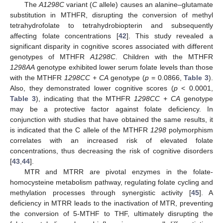
The
A1298C
variant (
C
allele) causes an alanine–glutamate
substitution in MTHFR, disrupting the conversion of methyl
tetrahydrofolate to tetrahydrobiopterin and subsequently
affecting folate concentrations [
42
]. This study revealed a
significant disparity in cognitive scores associated with different
genotypes of MTHFR
A1298C
. Children with the MTHFR
1298AA
genotype exhibited lower serum folate levels than those
with the MTHFR
1298CC + CA
genotype (
p
= 0.0866,
Table 3
).
Also, they demonstrated lower cognitive scores (
p
< 0.0001,
Table 3
), indicating that the MTHFR
1298CC + CA
genotype
may be a protective factor against folate deficiency. In
conjunction with studies that have obtained the same results, it
is indicated that the C allele of the MTHFR
1298
polymorphism
correlates with an increased risk of elevated folate
concentrations, thus decreasing the risk of cognitive disorders
[
43
,
44
].
MTR and MTRR are pivotal enzymes in the folate-
homocysteine metabolism pathway, regulating folate cycling and
methylation processes through synergistic activity [
45
]. A
deficiency in MTRR leads to the inactivation of MTR, preventing
the conversion of 5-MTHF to THF, ultimately disrupting the