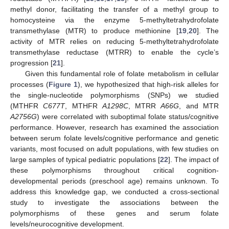
methyl donor, facilitating the transfer of a methyl group to
homocysteine via the enzyme 5-methyltetrahydrofolate
transmethylase (MTR) to produce methionine [
19
,
20
]. The
activity of MTR relies on reducing 5-methyltetrahydrofolate
transmethylase reductase (MTRR) to enable the cycle’s
progression [
21
].
Given this fundamental role of folate metabolism in cellular
processes (
Figure 1
), we hypothesized that high-risk alleles for
the single-nucleotide polymorphisms (SNPs) we studied
(MTHFR
C677T
, MTHFR
A1298C
, MTRR
A66G
, and MTR
A2756G
) were correlated with suboptimal folate status/cognitive
performance. However, research has examined the association
between serum folate levels/cognitive performance and genetic
variants, most focused on adult populations, with few studies on
large samples of typical pediatric populations [
22
]. The impact of
these polymorphisms throughout critical cognition-
developmental periods (preschool age) remains unknown. To
address this knowledge gap, we conducted a cross-sectional
study to investigate the associations between the
polymorphisms of these genes and serum folate
levels/neurocognitive development.