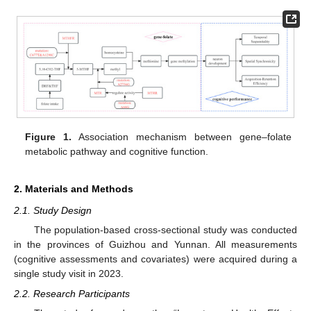
Figure 1.
Association mechanism between gene–folate
metabolic pathway and cognitive function.
2. Materials and Methods
2.1. Study Design
The population-based cross-sectional study was conducted
in the provinces of Guizhou and Yunnan. All measurements
(cognitive assessments and covariates) were acquired during a
single study visit in 2023.
2.2. Research Participants