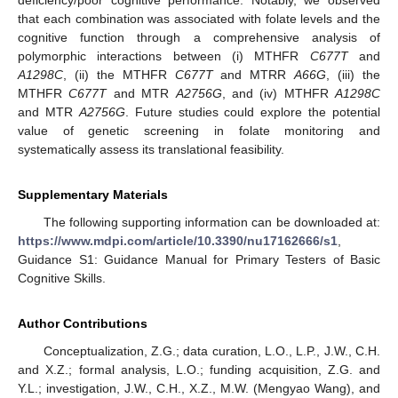
that each combination was associated with folate levels and the
cognitive function through a comprehensive analysis of
polymorphic interactions between (i) MTHFR
C677T
and
A1298C
, (ii) the MTHFR
C677T
and MTRR
A66G
, (iii) the
MTHFR
C677T
and MTR
A2756G
, and (iv) MTHFR
A1298C
and MTR
A2756G
. Future studies could explore the potential
value of genetic screening in folate monitoring and
systematically assess its translational feasibility.
Supplementary Materials
The following supporting information can be downloaded at:
https://www.mdpi.com/article/10.3390/nu17162666/s1
,
Guidance S1: Guidance Manual for Primary Testers of Basic
Cognitive Skills.
Author Contributions
Conceptualization, Z.G.; data curation, L.O., L.P., J.W., C.H.
and X.Z.; formal analysis, L.O.; funding acquisition, Z.G. and
Y.L.; investigation, J.W., C.H., X.Z., M.W. (Mengyao Wang), and