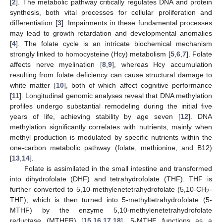
[
2
]. The metabolic pathway critically regulates DNA and protein
synthesis, both vital processes for cellular proliferation and
differentiation [
3
]. Impairments in these fundamental processes
may lead to growth retardation and developmental anomalies
[
4
]. The folate cycle is an intricate biochemical mechanism
strongly linked to homocysteine (Hcy) metabolism [
5
,
6
,
7
]. Folate
affects nerve myelination [
8
,
9
], whereas Hcy accumulation
resulting from folate deficiency can cause structural damage to
white matter [
10
], both of which affect cognitive performance
[
11
]. Longitudinal genomic analyses reveal that DNA methylation
profiles undergo substantial remodeling during the initial five
years of life, achieving stability by age seven [
12
]. DNA
methylation significantly correlates with nutrients, mainly when
methyl production is modulated by specific nutrients within the
one-carbon metabolic pathway (folate, methionine, and B12)
[
13
,
14
].
Folate is assimilated in the small intestine and transformed
into dihydrofolate (DHF) and tetrahydrofolate (THF). THF is
further converted to 5,10-methylenetetrahydrofolate (5,10-CH
-
2
THF), which is then turned into 5-methyltetrahydrofolate (5-
MTHF) by the enzyme 5,10-methylenetetrahydrofolate
reductase (MTHFR) [
15
,
16
,
17
,
18
]. 5-MTHF functions as a