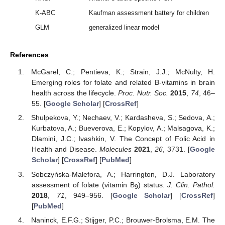
K-ABC
Kaufman assessment battery for children
GLM
generalized linear model
References
McGarel, C.; Pentieva, K.; Strain, J.J.; McNulty, H.
Emerging roles for folate and related B-vitamins in brain
health across the lifecycle.
Proc. Nutr. Soc.
2015
,
74
, 46–
55. [
Google Scholar
] [
CrossRef
]
Shulpekova, Y.; Nechaev, V.; Kardasheva, S.; Sedova, A.;
Kurbatova, A.; Bueverova, E.; Kopylov, A.; Malsagova, K.;
Dlamini, J.C.; Ivashkin, V. The Concept of Folic Acid in
Health and Disease.
Molecules
2021
,
26
, 3731. [
Google
Scholar
] [
CrossRef
] [
PubMed
]
Sobczyńska-Malefora, A.; Harrington, D.J. Laboratory
assessment of folate (vitamin B
) status.
J. Clin. Pathol.
9
2018
,
71
, 949–956. [
Google Scholar
] [
CrossRef
]
[
PubMed
]
Naninck, E.F.G.; Stijger, P.C.; Brouwer-Brolsma, E.M. The