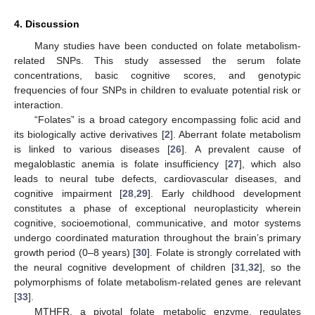
4. Discussion
Many studies have been conducted on folate metabolism-
related SNPs. This study assessed the serum folate
concentrations, basic cognitive scores, and genotypic
frequencies of four SNPs in children to evaluate potential risk or
interaction.
“Folates” is a broad category encompassing folic acid and
its biologically active derivatives [
2
]. Aberrant folate metabolism
is linked to various diseases [
26
]. A prevalent cause of
megaloblastic anemia is folate insufficiency [
27
], which also
leads to neural tube defects, cardiovascular diseases, and
cognitive impairment [
28
,
29
]. Early childhood development
constitutes a phase of exceptional neuroplasticity wherein
cognitive, socioemotional, communicative, and motor systems
undergo coordinated maturation throughout the brain’s primary
growth period (0–8 years) [
30
]. Folate is strongly correlated with
the neural cognitive development of children [
31
,
32
], so the
polymorphisms of folate metabolism-related genes are relevant
[
33
].
MTHFR, a pivotal folate metabolic enzyme, regulates