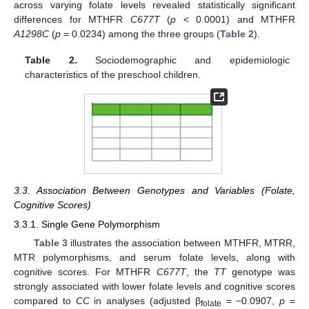
across varying folate levels revealed statistically significant
differences for MTHFR
C677T
(
p
< 0.0001) and MTHFR
A1298C
(
p
= 0.0234) among the three groups (
Table 2
).
Table 2.
Sociodemographic and epidemiologic
characteristics of the preschool children.
3.3. Association Between Genotypes and Variables (Folate,
Cognitive Scores)
3.3.1. Single Gene Polymorphism
Table 3
illustrates the association between MTHFR, MTRR,
MTR polymorphisms, and serum folate levels, along with
cognitive scores. For MTHFR
C677T
, the
TT
genotype was
strongly associated with lower folate levels and cognitive scores
compared to
CC
in analyses (adjusted β
= −0.0907,
p
=
folate