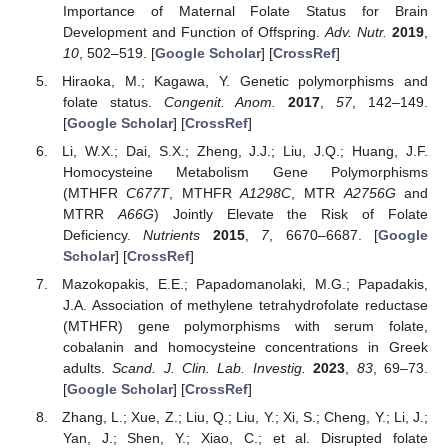
Importance of Maternal Folate Status for Brain
Development and Function of Offspring.
Adv. Nutr.
2019
,
10
, 502–519. [
Google Scholar
] [
CrossRef
]
Hiraoka, M.; Kagawa, Y. Genetic polymorphisms and
folate status.
Congenit. Anom.
2017
,
57
, 142–149.
[
Google Scholar
] [
CrossRef
]
Li, W.X.; Dai, S.X.; Zheng, J.J.; Liu, J.Q.; Huang, J.F.
Homocysteine Metabolism Gene Polymorphisms
(MTHFR
C677T
, MTHFR
A1298C
, MTR
A2756G
and
MTRR
A66G
) Jointly Elevate the Risk of Folate
Deficiency.
Nutrients
2015
,
7
, 6670–6687. [
Google
Scholar
] [
CrossRef
]
Mazokopakis, E.E.; Papadomanolaki, M.G.; Papadakis,
J.A. Association of methylene tetrahydrofolate reductase
(MTHFR) gene polymorphisms with serum folate,
cobalanin and homocysteine concentrations in Greek
adults.
Scand. J. Clin. Lab. Investig.
2023
,
83
, 69–73.
[
Google Scholar
] [
CrossRef
]
Zhang, L.; Xue, Z.; Liu, Q.; Liu, Y.; Xi, S.; Cheng, Y.; Li, J.;
Yan, J.; Shen, Y.; Xiao, C.; et al. Disrupted folate