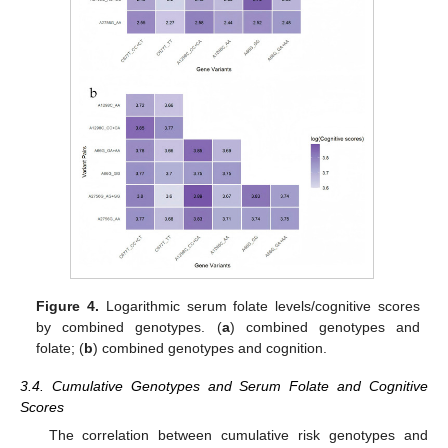
Figure 4.
Logarithmic serum folate levels/cognitive scores
by combined genotypes. (
a
) combined genotypes and
folate; (
b
) combined genotypes and cognition.
3.4. Cumulative Genotypes and Serum Folate and Cognitive
Scores
The correlation between cumulative risk genotypes and