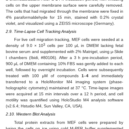
cells on the upper membrane surface were carefully removed.
The cells that had migrated through the membrane were fixed in
4% paraformaldehyde for 15 min, stained with 0.2% crystal
violet, and visualized using a ZEISS microscope (Germany).
2.9. Time-Lapse Cell Tracking Analysis
For live cell migration tracking, MEF cells were seeded at a
3
density of 9.0 × 10
cells per 100 μL in DMEM lacking fetal
bovine serum and supplemented with 2% Matrigel, using μ-Slide
I chambers (Ibidi, #80106). After a 3 h pre-incubation period,
900 μL of DMEM containing 10% FBS was gently added to each
well, followed by overnight incubation. Cells were subsequently
treated with 100 μM of compounds
1
–
4
and immediately
transferred to a HoloMonitor M4 imaging system (phase-
holographic cytometry) maintained at 37 °C. Time-lapse images
were acquired at 15 min intervals over a 12 h period, and cell
motility was quantified using HoloStudio M4 analysis software
(v2.6.4; Hstudio M4, Sun Valley, CA, USA).
2.10. Western Blot Analysis
Total protein extracts from MEF cells were prepared by
lysing the cells on ice using cold M-PER buffer supplemented