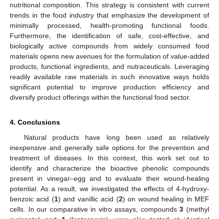
nutritional composition. This strategy is consistent with current
trends in the food industry that emphasize the development of
minimally processed, health-promoting functional foods.
Furthermore, the identification of safe, cost-effective, and
biologically active compounds from widely consumed food
materials opens new avenues for the formulation of value-added
products, functional ingredients, and nutraceuticals. Leveraging
readily available raw materials in such innovative ways holds
significant potential to improve production efficiency and
diversify product offerings within the functional food sector.
4. Conclusions
Natural products have long been used as relatively
inexpensive and generally safe options for the prevention and
treatment of diseases. In this context, this work set out to
identify and characterize the bioactive phenolic compounds
present in vinegar–egg and to evaluate their wound-healing
potential. As a result, we investigated the effects of 4-hydroxy-
benzoic acid (
1
) and vanillic acid (
2
) on wound healing in MEF
cells. In our comparative in vitro assays, compounds
3
(methyl