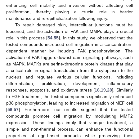
12. May
13. May
14. May
15. May
16. May
17. May
18. May
19. May
20. May
22. May
23. May
24. May
25. May
26. May
27. May
28. May
29. May
30. May
1. Jun
2. Jun
3. Jun
4. Jun
5. Jun
6. Jun
7. Jun
8. Jun
9. Jun
11. Jun
12. Jun
13. Jun
14. Jun
15. Jun
16. Jun
17. Jun
18. Jun
19. Jun
21. Jun
22. Jun
23. Jun
24. Jun
25. Jun
26. Jun
27. Jun
28. Jun
29. Jun
1. Jul
2. Jul
3. Jul
4. Jul
5. Jul
6. Jul
7. Jul
8. Jul
9. Jul
11. Jul
12. Jul
13. Jul
14. Jul
15. Jul
16. Jul
17. Jul
18. Jul
19. Jul
21. Jul
22. Jul
23. Jul
24. Jul
25. Jul
26. Jul
27. Jul
28. Jul
29. Jul
31. Jul
1. Aug
2. Aug
3. Aug
4. Aug
5. Aug
6. Aug
7. Aug
8. Aug
enhancing cell mobility and invasion without affecting cell
proliferation, thereby playing a crucial role in barrier
maintenance and re-epithelialization following injury.
To repair damaged skin, intercellular junctions must be
loosened, and the activation of FAK and MMPs plays a crucial
role in this process [
54
,
55
]. In this study, we observed that the
tested compounds increased cell migration in a concentration-
dependent manner by inducing FAK phosphorylation. The
activation of FAK triggers downstream signaling pathways, such
as MAPK. MAPKs are serine-threonine protein kinases that play
a critical role in signal transduction from the cytoplasm to the
nucleus and regulate various cellular functions, including
differentiation, proliferation, development, inflammatory
responses, apoptosis, and oxidative stress [
18
,
19
,
28
]. Similarly
to EGF treatment, the tested compounds significantly enhanced
p38 phosphorylation, leading to increased migration of MEF cell
[
56
,
57
]. Furthermore, our results suggest that the tested
compounds promote cell migration by modulating MMP2
expression. These findings imply that vinegar treatment, a
simple and non-thermal process, can enhance the functional
properties of egg-based products while preserving their