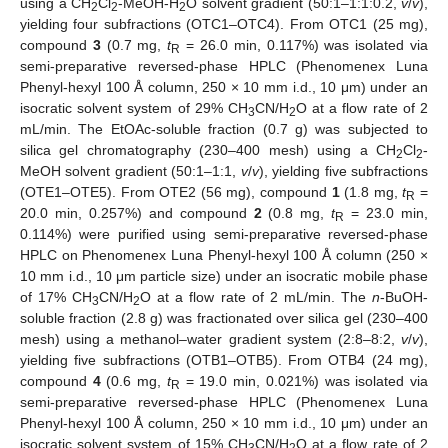
using a CH
Cl
-MeOH-H
O solvent gradient (50:1–1:1:0.2,
v
/
v
),
2
2
2
yielding four subfractions (OTC1–OTC4). From OTC1 (25 mg),
compound
3
(0.7 mg,
t
= 26.0 min, 0.117%) was isolated via
R
semi-preparative reversed-phase HPLC (Phenomenex Luna
Phenyl-hexyl 100 Å column, 250 × 10 mm i.d., 10 μm) under an
isocratic solvent system of 29% CH
CN/H
O at a flow rate of 2
3
2
mL/min. The EtOAc-soluble fraction (0.7 g) was subjected to
silica gel chromatography (230–400 mesh) using a CH
Cl
-
2
2
MeOH solvent gradient (50:1–1:1,
v
/
v
), yielding five subfractions
(OTE1–OTE5). From OTE2 (56 mg), compound
1
(1.8 mg,
t
=
R
20.0 min, 0.257%) and compound
2
(0.8 mg,
t
= 23.0 min,
R
0.114%) were purified using semi-preparative reversed-phase
HPLC on Phenomenex Luna Phenyl-hexyl 100 Å column (250 ×
10 mm i.d., 10 μm particle size) under an isocratic mobile phase
of 17% CH
CN/H
O at a flow rate of 2 mL/min. The
n
-BuOH-
3
2
soluble fraction (2.8 g) was fractionated over silica gel (230–400
mesh) using a methanol–water gradient system (2:8–8:2,
v
/
v
),
yielding five subfractions (OTB1–OTB5). From OTB4 (24 mg),
compound
4
(0.6 mg,
t
= 19.0 min, 0.021%) was isolated via
R
semi-preparative reversed-phase HPLC (Phenomenex Luna
Phenyl-hexyl 100 Å column, 250 × 10 mm i.d., 10 μm) under an
isocratic solvent system of 15% CH
CN/H
O at a flow rate of 2
3
2