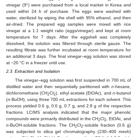
vinegar (9°) were purchased from a local market in Korea and
used within 24 h of purchase. The eggs were washed with
water, sterilized by wiping the shell with 95% ethanol, and then
air-dried. The prepared egg samples were mixed with rice
vinegar at a 1:1 weight ratio (eggs/vinegar) and kept at room
temperature for 7 days. After the eggshell was completely
dissolved, the solution was filtered through sterile gauze. The
resulting filtrate was further incubated at room temperature for
an additional 3 days. The final vinegar–egg solution was stored
at −20 °C in a freezer until use.
2.3. Extraction and Isolation
The vinegar–egg solution was first suspended in 700 mL of
distilled water and then sequentially partitioned with
n
-hexane,
dichloromethane (CH
Cl
), ethyl acetate (EtOAc), and
n
-butanol
2
2
(
n
-BuOH), using three 700 mL extractions for each solvent. This
process yielded 0.6 g, 0.6 g, 0.7 g, and 2.8 g of the respective
fractions. LC/MS analysis indicated that the major phenolic
compounds were primarily distributed in the CH
Cl
, EtOAc, and
2
2
n
-BuOH-soluble fractions. The CH
Cl
-soluble fraction (0.6 g)
2
2
was subjected to silica gel chromatography (230–400 mesh)