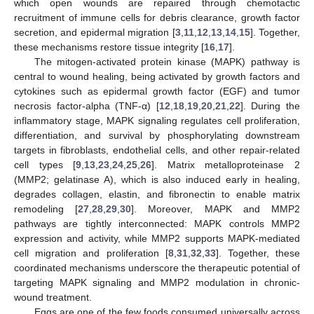
which open wounds are repaired through chemotactic
recruitment of immune cells for debris clearance, growth factor
secretion, and epidermal migration [
3
,
11
,
12
,
13
,
14
,
15
]. Together,
these mechanisms restore tissue integrity [
16
,
17
].
The mitogen-activated protein kinase (MAPK) pathway is
central to wound healing, being activated by growth factors and
cytokines such as epidermal growth factor (EGF) and tumor
necrosis factor-alpha (TNF-α) [
12
,
18
,
19
,
20
,
21
,
22
]. During the
inflammatory stage, MAPK signaling regulates cell proliferation,
differentiation, and survival by phosphorylating downstream
targets in fibroblasts, endothelial cells, and other repair-related
cell types [
9
,
13
,
23
,
24
,
25
,
26
]. Matrix metalloproteinase 2
(MMP2; gelatinase A), which is also induced early in healing,
degrades collagen, elastin, and fibronectin to enable matrix
remodeling [
27
,
28
,
29
,
30
]. Moreover, MAPK and MMP2
pathways are tightly interconnected: MAPK controls MMP2
expression and activity, while MMP2 supports MAPK-mediated
cell migration and proliferation [
8
,
31
,
32
,
33
]. Together, these
coordinated mechanisms underscore the therapeutic potential of
targeting MAPK signaling and MMP2 modulation in chronic-
wound treatment.
Eggs are one of the few foods consumed universally across