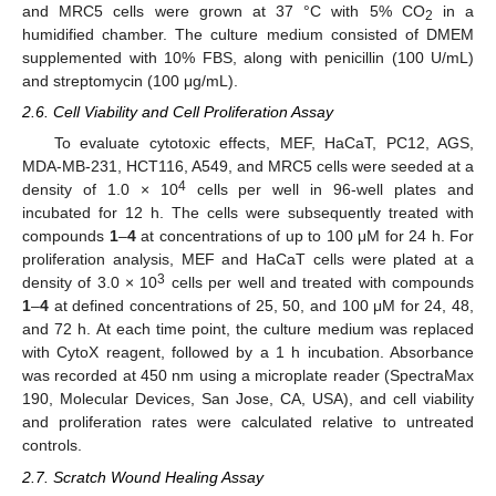
and MRC5 cells were grown at 37 °C with 5% CO
in a
2
humidified chamber. The culture medium consisted of DMEM
supplemented with 10% FBS, along with penicillin (100 U/mL)
and streptomycin (100 μg/mL).
2.6. Cell Viability and Cell Proliferation Assay
To evaluate cytotoxic effects, MEF, HaCaT, PC12, AGS,
MDA-MB-231, HCT116, A549, and MRC5 cells were seeded at a
4
density of 1.0 × 10
cells per well in 96-well plates and
incubated for 12 h. The cells were subsequently treated with
compounds
1
–
4
at concentrations of up to 100 μM for 24 h. For
proliferation analysis, MEF and HaCaT cells were plated at a
3
density of 3.0 × 10
cells per well and treated with compounds
1
–
4
at defined concentrations of 25, 50, and 100 μM for 24, 48,
and 72 h. At each time point, the culture medium was replaced
with CytoX reagent, followed by a 1 h incubation. Absorbance
was recorded at 450 nm using a microplate reader (SpectraMax
190, Molecular Devices, San Jose, CA, USA), and cell viability
and proliferation rates were calculated relative to untreated
controls.
2.7. Scratch Wound Healing Assay