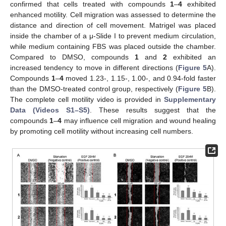
confirmed that cells treated with compounds
1
–
4
exhibited
enhanced motility. Cell migration was assessed to determine the
distance and direction of cell movement. Matrigel was placed
inside the chamber of a μ-Slide I to prevent medium circulation,
while medium containing FBS was placed outside the chamber.
Compared to DMSO, compounds
1
and
2
exhibited an
increased tendency to move in different directions (
Figure 5
A).
Compounds
1
–
4
moved 1.23-, 1.15-, 1.00-, and 0.94-fold faster
than the DMSO-treated control group, respectively (
Figure 5
B).
The complete cell motility video is provided in
Supplementary
Data (Videos S1–S5)
. These results suggest that the
compounds
1
–
4
may influence cell migration and wound healing
by promoting cell motility without increasing cell numbers.