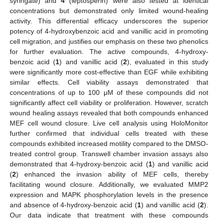
syringate) and
4
(leptosperin) were also tested at identical
concentrations but demonstrated only limited wound-healing
activity. This differential efficacy underscores the superior
potency of 4-hydroxybenzoic acid and vanillic acid in promoting
cell migration, and justifies our emphasis on these two phenolics
for further evaluation. The active compounds, 4-hydroxy-
benzoic acid (
1
) and vanillic acid (
2
), evaluated in this study
were significantly more cost-effective than EGF while exhibiting
similar effects. Cell viability assays demonstrated that
concentrations of up to 100 μM of these compounds did not
significantly affect cell viability or proliferation. However, scratch
wound healing assays revealed that both compounds enhanced
MEF cell wound closure. Live cell analysis using HoloMonitor
further confirmed that individual cells treated with these
compounds exhibited increased motility compared to the DMSO-
treated control group. Transwell chamber invasion assays also
demonstrated that 4-hydroxy-benzoic acid (
1
) and vanillic acid
(
2
) enhanced the invasion ability of MEF cells, thereby
facilitating wound closure. Additionally, we evaluated MMP2
expression and MAPK phosphorylation levels in the presence
and absence of 4-hydroxy-benzoic acid (
1
) and vanillic acid (
2
).
Our data indicate that treatment with these compounds