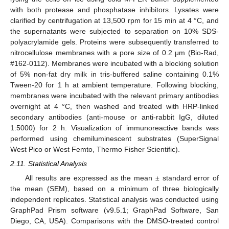
with both protease and phosphatase inhibitors. Lysates were
clarified by centrifugation at 13,500 rpm for 15 min at 4 °C, and
the supernatants were subjected to separation on 10% SDS-
polyacrylamide gels. Proteins were subsequently transferred to
nitrocellulose membranes with a pore size of 0.2 μm (Bio-Rad,
#162-0112). Membranes were incubated with a blocking solution
of 5% non-fat dry milk in tris-buffered saline containing 0.1%
Tween-20 for 1 h at ambient temperature. Following blocking,
membranes were incubated with the relevant primary antibodies
overnight at 4 °C, then washed and treated with HRP-linked
secondary antibodies (anti-mouse or anti-rabbit IgG, diluted
1:5000) for 2 h. Visualization of immunoreactive bands was
performed using chemiluminescent substrates (SuperSignal
West Pico or West Femto, Thermo Fisher Scientific).
2.11. Statistical Analysis
All results are expressed as the mean ± standard error of
the mean (SEM), based on a minimum of three biologically
independent replicates. Statistical analysis was conducted using
GraphPad Prism software (v9.5.1; GraphPad Software, San
Diego, CA, USA). Comparisons with the DMSO-treated control