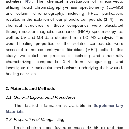
activities [
49
]. The chemical investigation of vinegar–egg,
utilizing liquid chromatography–mass spectrometry (LC–MS)
and column chromatography, including HPLC purification,
resulted in the isolation of four phenolic compounds (
1
–
4
). The
chemical structures of these compounds were elucidated
through nuclear magnetic resonance (NMR) spectroscopy, as
well as UV and MS data obtained from LC–MS analysis. The
wound-healing properties of the isolated compounds were
assessed in mouse embryonic fibroblast (MEF) cells. In this
study, we detail the process of isolating and structurally
characterizing compounds
1
–
4
from vinegar–egg and
investigate the molecular mechanisms underlying their wound-
healing activities.
2. Materials and Methods
2.1. General Experimental Procedures
The detailed information is available in
Supplementary
Materials
.
2.2. Preparation of Vinegar–Egg
Fresh chicken eggs (average mass: 45–55 g) and rice