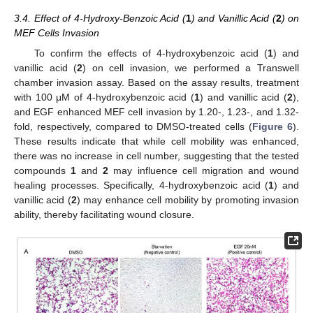
3.4. Effect of 4-Hydroxy-Benzoic Acid (
1
) and Vanillic Acid (
2
) on
MEF Cells Invasion
To confirm the effects of 4-hydroxybenzoic acid (
1
) and
vanillic acid (
2
) on cell invasion, we performed a Transwell
chamber invasion assay. Based on the assay results, treatment
with 100 μM of 4-hydroxybenzoic acid (
1
) and vanillic acid (
2
),
and EGF enhanced MEF cell invasion by 1.20-, 1.23-, and 1.32-
fold, respectively, compared to DMSO-treated cells (
Figure 6
).
These results indicate that while cell mobility was enhanced,
there was no increase in cell number, suggesting that the tested
compounds
1
and
2
may influence cell migration and wound
healing processes. Specifically, 4-hydroxybenzoic acid (
1
) and
vanillic acid (
2
) may enhance cell mobility by promoting invasion
ability, thereby facilitating wound closure.