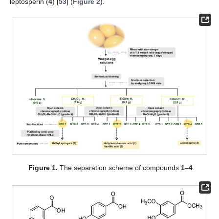
leptosperin (
4
) [
53
] (
Figure 2
).
Figure 1.
The separation scheme of compounds
1
–
4
.