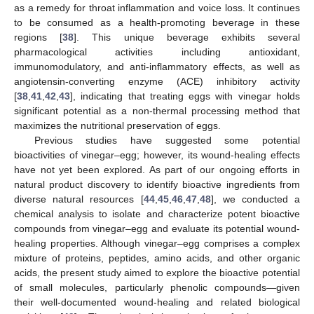
as a remedy for throat inflammation and voice loss. It continues
to be consumed as a health-promoting beverage in these
regions [
38
]. This unique beverage exhibits several
pharmacological activities including antioxidant,
immunomodulatory, and anti-inflammatory effects, as well as
angiotensin-converting enzyme (ACE) inhibitory activity
[
38
,
41
,
42
,
43
], indicating that treating eggs with vinegar holds
significant potential as a non-thermal processing method that
maximizes the nutritional preservation of eggs.
Previous studies have suggested some potential
bioactivities of vinegar–egg; however, its wound-healing effects
have not yet been explored. As part of our ongoing efforts in
natural product discovery to identify bioactive ingredients from
diverse natural resources [
44
,
45
,
46
,
47
,
48
], we conducted a
chemical analysis to isolate and characterize potent bioactive
compounds from vinegar–egg and evaluate its potential wound-
healing properties. Although vinegar–egg comprises a complex
mixture of proteins, peptides, amino acids, and other organic
acids, the present study aimed to explore the bioactive potential
of small molecules, particularly phenolic compounds—given
their well-documented wound-healing and related biological