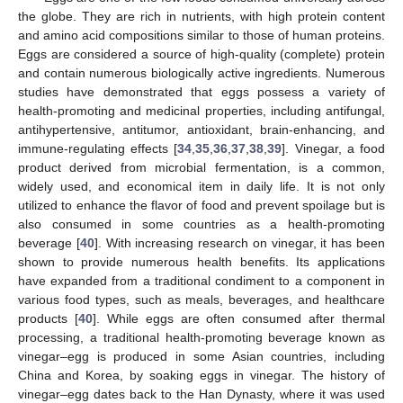
the globe. They are rich in nutrients, with high protein content
and amino acid compositions similar to those of human proteins.
Eggs are considered a source of high-quality (complete) protein
and contain numerous biologically active ingredients. Numerous
studies have demonstrated that eggs possess a variety of
health-promoting and medicinal properties, including antifungal,
antihypertensive, antitumor, antioxidant, brain-enhancing, and
immune-regulating effects [
34
,
35
,
36
,
37
,
38
,
39
]. Vinegar, a food
product derived from microbial fermentation, is a common,
widely used, and economical item in daily life. It is not only
utilized to enhance the flavor of food and prevent spoilage but is
also consumed in some countries as a health-promoting
beverage [
40
]. With increasing research on vinegar, it has been
shown to provide numerous health benefits. Its applications
have expanded from a traditional condiment to a component in
various food types, such as meals, beverages, and healthcare
products [
40
]. While eggs are often consumed after thermal
processing, a traditional health-promoting beverage known as
vinegar–egg is produced in some Asian countries, including
China and Korea, by soaking eggs in vinegar. The history of
vinegar–egg dates back to the Han Dynasty, where it was used