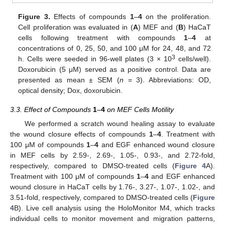
Figure 3.
Effects of compounds
1
–
4
on the proliferation.
Cell proliferation was evaluated in (
A
) MEF and (
B
) HaCaT
cells following treatment with compounds
1
–
4
at
concentrations of 0, 25, 50, and 100 μM for 24, 48, and 72
3
h. Cells were seeded in 96-well plates (3 × 10
cells/well).
Doxorubicin (5 μM) served as a positive control. Data are
presented as mean ± SEM (
n
= 3). Abbreviations: OD,
optical density; Dox, doxorubicin.
3.3. Effect of Compounds
1
–
4
on MEF Cells Motility
We performed a scratch wound healing assay to evaluate
the wound closure effects of compounds
1
–
4
. Treatment with
100 μM of compounds
1
–
4
and EGF enhanced wound closure
in MEF cells by 2.59-, 2.69-, 1.05-, 0.93-, and 2.72-fold,
respectively, compared to DMSO-treated cells (
Figure 4
A).
Treatment with 100 μM of compounds
1
–
4
and EGF enhanced
wound closure in HaCaT cells by 1.76-, 3.27-, 1.07-, 1.02-, and
3.51-fold, respectively, compared to DMSO-treated cells (
Figure
4
B). Live cell analysis using the HoloMonitor M4, which tracks
individual cells to monitor movement and migration patterns,