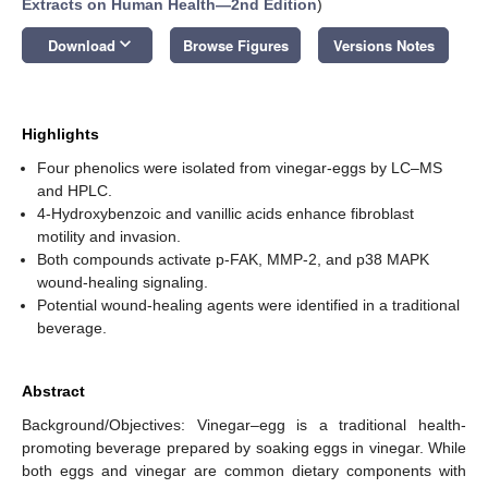
Extracts on Human Health—2nd Edition
)
keyboard_arrow_down
Download
Browse Figures
Versions Notes
Highlights
Four phenolics were isolated from vinegar-eggs by LC–MS
and HPLC.
4-Hydroxybenzoic and vanillic acids enhance fibroblast
motility and invasion.
Both compounds activate p-FAK, MMP-2, and p38 MAPK
wound-healing signaling.
Potential wound-healing agents were identified in a traditional
beverage.
Abstract
Background/Objectives: Vinegar–egg is a traditional health-
promoting beverage prepared by soaking eggs in vinegar. While
both eggs and vinegar are common dietary components with