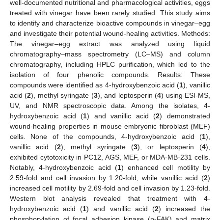
well-documented nutritional and pharmacological activities, eggs
treated with vinegar have been rarely studied. This study aims
to identify and characterize bioactive compounds in vinegar–egg
and investigate their potential wound-healing activities. Methods:
The vinegar–egg extract was analyzed using liquid
chromatography–mass spectrometry (LC–MS) and column
chromatography, including HPLC purification, which led to the
isolation of four phenolic compounds. Results: These
compounds were identified as 4-hydroxybenzoic acid (
1
), vanillic
acid (
2
), methyl syringate (
3
), and leptosperin (
4
) using ESI-MS,
UV, and NMR spectroscopic data. Among the isolates, 4-
hydroxybenzoic acid (
1
) and vanillic acid (
2
) demonstrated
wound-healing properties in mouse embryonic fibroblast (MEF)
cells. None of the compounds, 4-hydroxybenzoic acid (
1
),
vanillic acid (
2
), methyl syringate (
3
), or leptosperin (
4
),
exhibited cytotoxicity in PC12, AGS, MEF, or MDA-MB-231 cells.
Notably, 4-hydroxybenzoic acid (
1
) enhanced cell motility by
2.59-fold and cell invasion by 1.20-fold, while vanillic acid (
2
)
increased cell motility by 2.69-fold and cell invasion by 1.23-fold.
Western blot analysis revealed that treatment with 4-
hydroxybenzoic acid (
1
) and vanillic acid (
2
) increased the
phosphorylation of focal adhesion kinase (p-FAK) and matrix