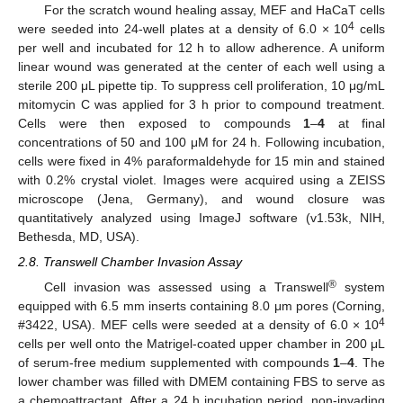
For the scratch wound healing assay, MEF and HaCaT cells
4
were seeded into 24-well plates at a density of 6.0 × 10
cells
per well and incubated for 12 h to allow adherence. A uniform
linear wound was generated at the center of each well using a
sterile 200 μL pipette tip. To suppress cell proliferation, 10 μg/mL
mitomycin C was applied for 3 h prior to compound treatment.
Cells were then exposed to compounds
1
–
4
at final
concentrations of 50 and 100 μM for 24 h. Following incubation,
cells were fixed in 4% paraformaldehyde for 15 min and stained
with 0.2% crystal violet. Images were acquired using a ZEISS
microscope (Jena, Germany), and wound closure was
quantitatively analyzed using ImageJ software (v1.53k, NIH,
Bethesda, MD, USA).
2.8. Transwell Chamber Invasion Assay
®
Cell invasion was assessed using a Transwell
system
equipped with 6.5 mm inserts containing 8.0 μm pores (Corning,
4
#3422, USA). MEF cells were seeded at a density of 6.0 × 10
cells per well onto the Matrigel-coated upper chamber in 200 μL
of serum-free medium supplemented with compounds
1
–
4
. The
lower chamber was filled with DMEM containing FBS to serve as
a chemoattractant. After a 24 h incubation period, non-invading