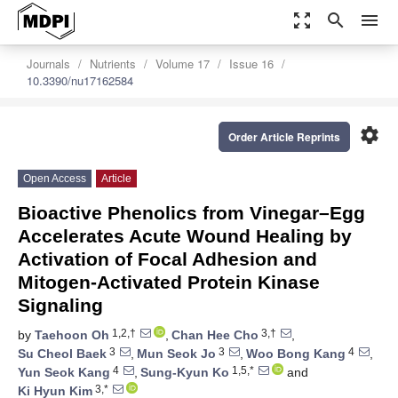
zoom_out_map
search
menu
Journals
Nutrients
Volume 17
Issue 16
10.3390/nu17162584
settings
Order Article Reprints
Open Access
Article
Bioactive Phenolics from Vinegar–Egg
Accelerates Acute Wound Healing by
Activation of Focal Adhesion and
Mitogen-Activated Protein Kinase
Signaling
1,2,†
3,†
by
Taehoon Oh
,
Chan Hee Cho
,
3
3
4
Su Cheol Baek
,
Mun Seok Jo
,
Woo Bong Kang
,
4
1,5,*
Yun Seok Kang
,
Sung-Kyun Ko
and
3,*
Ki Hyun Kim