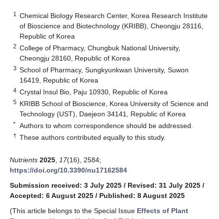
1
Chemical Biology Research Center, Korea Research Institute
of Bioscience and Biotechnology (KRIBB), Cheongju 28116,
Republic of Korea
2
College of Pharmacy, Chungbuk National University,
Cheongju 28160, Republic of Korea
3
School of Pharmacy, Sungkyunkwan University, Suwon
16419, Republic of Korea
4
Crystal Insul Bio, Paju 10930, Republic of Korea
5
KRIBB School of Bioscience, Korea University of Science and
Technology (UST), Daejeon 34141, Republic of Korea
*
Authors to whom correspondence should be addressed.
†
These authors contributed equally to this study.
Nutrients
2025
,
17
(16), 2584;
https://doi.org/10.3390/nu17162584
Submission received: 3 July 2025
/
Revised: 31 July 2025
/
Accepted: 6 August 2025
/
Published: 8 August 2025
(This article belongs to the Special Issue
Effects of Plant