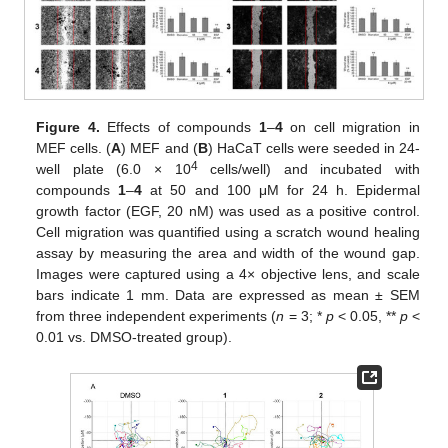
Figure 4.
Effects of compounds
1
–
4
on cell migration in
MEF cells. (
A
) MEF and (
B
) HaCaT cells were seeded in 24-
4
well plate (6.0 × 10
cells/well) and incubated with
compounds
1
–
4
at 50 and 100 μM for 24 h. Epidermal
growth factor (EGF, 20 nM) was used as a positive control.
Cell migration was quantified using a scratch wound healing
assay by measuring the area and width of the wound gap.
Images were captured using a 4× objective lens, and scale
bars indicate 1 mm. Data are expressed as mean ± SEM
from three independent experiments (
n
= 3; *
p
< 0.05, **
p
<
0.01 vs. DMSO-treated group).