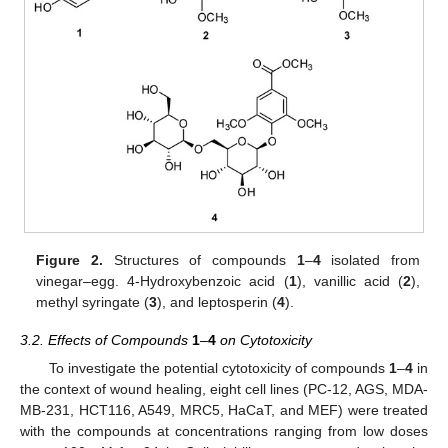
Figure 2.
Structures of compounds
1
–
4
isolated from
vinegar–egg. 4-Hydroxybenzoic acid (
1
), vanillic acid (
2
),
methyl syringate (
3
), and leptosperin (
4
).
3.2. Effects of Compounds
1
–
4
on Cytotoxicity
To investigate the potential cytotoxicity of compounds
1
–
4
in
the context of wound healing, eight cell lines (PC-12, AGS, MDA-
MB-231, HCT116, A549, MRC5, HaCaT, and MEF) were treated
with the compounds at concentrations ranging from low doses