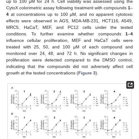
up to 100 μM for 24 h. Cell viability was assessed using the
CytoX colorimetric assay following treatment with compounds
1
–
4
at concentrations up to 100 μM, and no apparent cytotoxic
effects were observed in AGS, MDA-MB-231, HCT116, A549,
MRC5, HaCaT, MEF, and PC12 cells under the tested
conditions. To further examine whether compounds
1
–
4
influence cellular proliferation, MEF and HaCaT cells were
treated with 25, 50, and 100 μM of each compound and
monitored over 24, 48, and 72 h. No significant changes in
proliferation were detected compared to the DMSO control,
indicating that the compounds did not adversely affect cell
growth at the tested concentrations (
Figure 3
).