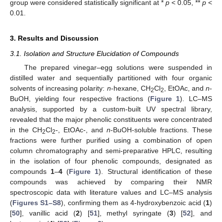
group were considered statistically significant at *
p
< 0.05, **
p
<
0.01.
3. Results and Discussion
3.1. Isolation and Structure Elucidation of Compounds
The prepared vinegar–egg solutions were suspended in
distilled water and sequentially partitioned with four organic
solvents of increasing polarity:
n
-hexane, CH
Cl
, EtOAc, and
n
-
2
2
BuOH, yielding four respective fractions (
Figure 1
). LC–MS
analysis, supported by a custom-built UV spectral library,
revealed that the major phenolic constituents were concentrated
in the CH
Cl
-, EtOAc-, and
n
-BuOH-soluble fractions. These
2
2
fractions were further purified using a combination of open
column chromatography and semi-preparative HPLC, resulting
in the isolation of four phenolic compounds, designated as
compounds
1
–
4
(
Figure 1
). Structural identification of these
compounds was achieved by comparing their NMR
spectroscopic data with literature values and LC–MS analysis
(
Figures S1–S8
), confirming them as 4-hydroxybenzoic acid (
1
)
[
50
], vanillic acid (
2
) [
51
], methyl syringate (
3
) [
52
], and