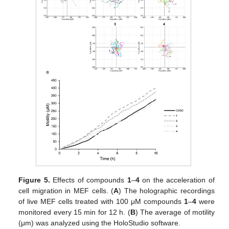
Figure 5.
Effects of compounds
1
–
4
on the acceleration of
cell migration in MEF cells. (
A
) The holographic recordings
of live MEF cells treated with 100 μM compounds
1
–
4
were
monitored every 15 min for 12 h. (
B
) The average of motility
(μm) was analyzed using the HoloStudio software.