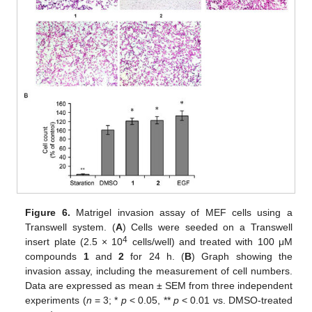
Figure 6.
Matrigel invasion assay of MEF cells using a
Transwell system. (
A
) Cells were seeded on a Transwell
4
insert plate (2.5 × 10
cells/well) and treated with 100 μM
compounds
1
and
2
for 24 h. (
B
) Graph showing the
invasion assay, including the measurement of cell numbers.
Data are expressed as mean ± SEM from three independent
experiments (
n
= 3; *
p
< 0.05, **
p
< 0.01 vs. DMSO-treated