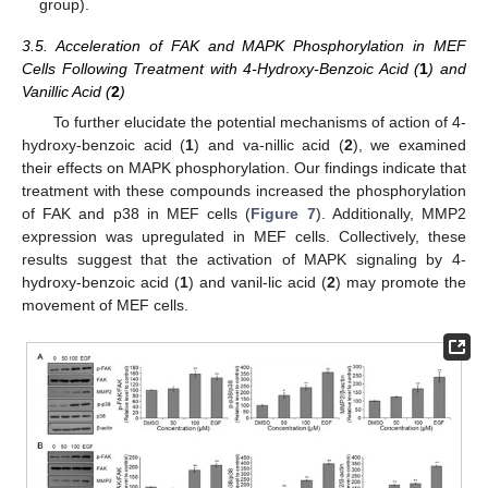
group).
3.5. Acceleration of FAK and MAPK Phosphorylation in MEF
Cells Following Treatment with 4-Hydroxy-Benzoic Acid (
1
) and
Vanillic Acid (
2
)
To further elucidate the potential mechanisms of action of 4-
hydroxy-benzoic acid (
1
) and va-nillic acid (
2
), we examined
their effects on MAPK phosphorylation. Our findings indicate that
treatment with these compounds increased the phosphorylation
of FAK and p38 in MEF cells (
Figure 7
). Additionally, MMP2
expression was upregulated in MEF cells. Collectively, these
results suggest that the activation of MAPK signaling by 4-
hydroxy-benzoic acid (
1
) and vanil-lic acid (
2
) may promote the
movement of MEF cells.