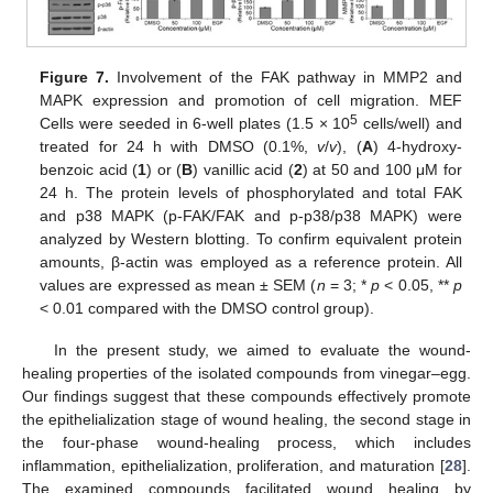
Figure 7.
Involvement of the FAK pathway in MMP2 and
MAPK expression and promotion of cell migration. MEF
5
Cells were seeded in 6-well plates (1.5 × 10
cells/well) and
treated for 24 h with DMSO (0.1%,
v
/
v
), (
A
) 4-hydroxy-
benzoic acid (
1
) or (
B
) vanillic acid (
2
) at 50 and 100 μM for
24 h. The protein levels of phosphorylated and total FAK
and p38 MAPK (p-FAK/FAK and p-p38/p38 MAPK) were
analyzed by Western blotting. To confirm equivalent protein
amounts, β-actin was employed as a reference protein. All
values are expressed as mean ± SEM (
n
= 3; *
p
< 0.05, **
p
< 0.01 compared with the DMSO control group).
In the present study, we aimed to evaluate the wound-
healing properties of the isolated compounds from vinegar–egg.
Our findings suggest that these compounds effectively promote
the epithelialization stage of wound healing, the second stage in
the four-phase wound-healing process, which includes
inflammation, epithelialization, proliferation, and maturation [
28
].
The examined compounds facilitated wound healing by