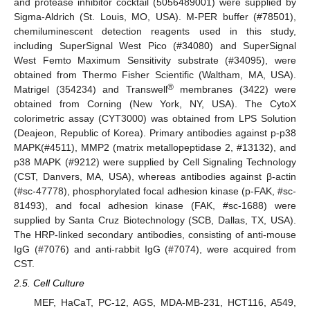
and protease inhibitor cocktail (5056489001) were supplied by
Sigma-Aldrich (St. Louis, MO, USA). M-PER buffer (#78501),
chemiluminescent detection reagents used in this study,
including SuperSignal West Pico (#34080) and SuperSignal
West Femto Maximum Sensitivity substrate (#34095), were
obtained from Thermo Fisher Scientific (Waltham, MA, USA).
®
Matrigel (354234) and Transwell
membranes (3422) were
obtained from Corning (New York, NY, USA). The CytoX
colorimetric assay (CYT3000) was obtained from LPS Solution
(Deajeon, Republic of Korea). Primary antibodies against p-p38
MAPK(#4511), MMP2 (matrix metallopeptidase 2, #13132), and
p38 MAPK (#9212) were supplied by Cell Signaling Technology
(CST, Danvers, MA, USA), whereas antibodies against β-actin
(#sc-47778), phosphorylated focal adhesion kinase (p-FAK, #sc-
81493), and focal adhesion kinase (FAK, #sc-1688) were
supplied by Santa Cruz Biotechnology (SCB, Dallas, TX, USA).
The HRP-linked secondary antibodies, consisting of anti-mouse
IgG (#7076) and anti-rabbit IgG (#7074), were acquired from
CST.
2.5. Cell Culture
MEF, HaCaT, PC-12, AGS, MDA-MB-231, HCT116, A549,