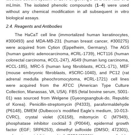
mL/min. The isolated phenolic compounds (
1
–
4
) were used
without any chemical modification in all subsequent in vitro
biological assays.
2.4. Reagents and Antibodies
The HaCaT cell line (immortalized human keratinocytes,
#300493) and MDA-MB-231 (human breast cancer, #300275)
were acquired from Cytion (Eppelheim, Germany). The AGS
(human gastric adenocarcinoma, #CRL-1739), HCT116 (human
colorectal carcinoma, #CCL-247), A549 (human lung carcinoma,
#CCL-185), MRC-5 (human lung fibroblasts, #CCL-171), MEF
(mouse embryonic fibroblasts, #SCRC-1040), and PC12 (rat
adrenal medulla pheochromocytoma, #CRL-1721) cell lines
were acquired from the ATCC (American Type Culture
Collection, Manassas, VA, USA). FBS (fetal bovine serum, S001-
01) was sourced from Welgene (Gyeongsangbuk-do, Republic
of Korea). Penicillin-streptomycin (P4333), paraformaldehyde
(P6148), DMEM (Dulbecco’s modified Eagle’s medium, 10-013-
CVRC), crystal violet (C6158), mitomycin C (M7949),
phosphatase inhibitor cocktail 3 (P0044), epidermal growth
factor (EGF; SRP6253), dimethyl sulfoxide (DMSO; 472301),