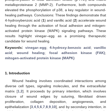
metalloproteinase 2 (MMP-2). Furthermore, both compounds
elevated the phosphorylation of p38, a key regulator in wound-
healing pathways. Conclusions: These findings demonstrate that
4-hydroxybenzoic acid (
1
) and vanillic acid (
2
) accelerate wound
healing through the activation of focal adhesion and mitogen-
activated protein kinase (MAPK) signaling pathways. These
results highlight vinegar–egg as a promising therapeutic
candidate for wound healing.
Keywords:
vinegar–egg
;
4-hydroxy-benzoic acid
;
vanillic
acid
;
wound healing
;
focal adhesion kinase (FAK)
;
mitogen-activated protein kinase (MAPK)
1. Introduction
Wound healing involves coordinated interactions among
diverse cell types, signaling molecules, and the extracellular
matrix [
1
,
2
]. It proceeds by primary intention, which involves
closure of wound edges by suturing, fibroblast driven
proliferation, collagen deposition, angiogenesis, and
epithelialization [
3
,
4
,
5
,
6
,
7
,
8
,
9
,
10
], and by secondary intention, in