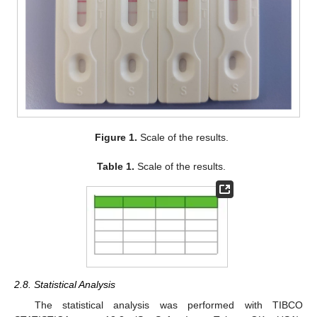
Figure 1.
Scale of the results.
Table 1.
Scale of the results.
2.8. Statistical Analysis
The statistical analysis was performed with TIBCO