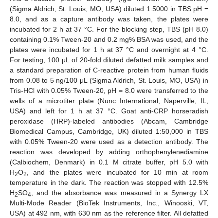
(Sigma Aldrich, St. Louis, MO, USA) diluted 1:5000 in TBS pH =
8.0, and as a capture antibody was taken, the plates were
incubated for 2 h at 37 °C. For the blocking step, TBS (pH 8.0)
containing 0.1% Tween-20 and 0.2 mg% BSA was used, and the
plates were incubated for 1 h at 37 °C and overnight at 4 °C.
For testing, 100 μL of 20-fold diluted defatted milk samples and
a standard preparation of C-reactive protein from human fluids
from 0.08 to 5 ng/100 μL (Sigma Aldrich, St. Louis, MO, USA) in
Tris-HCl with 0.05% Tween-20, pH = 8.0 were transferred to the
wells of a microtiter plate (Nunc International, Naperville, IL,
USA) and left for 1 h at 37 °C. Goat anti-CRP horseradish
peroxidase (HRP)-labeled antibodies (Abcam, Cambridge
Biomedical Campus, Cambridge, UK) diluted 1:50,000 in TBS
with 0.05% Tween-20 were used as a detection antibody. The
reaction was developed by adding orthophenylenediamine
(Calbiochem, Denmark) in 0.1 M citrate buffer, pH 5.0 with
H
O
, and the plates were incubated for 10 min at room
2
2
temperature in the dark. The reaction was stopped with 12.5%
H
SO
, and the absorbance was measured in a Synergy LX
2
4
Multi-Mode Reader (BioTek Instruments, Inc., Winooski, VT,
USA) at 492 nm, with 630 nm as the reference filter. All defatted