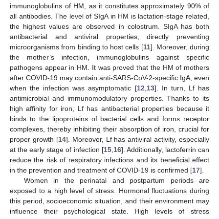
immunoglobulins of HM, as it constitutes approximately 90% of
all antibodies. The level of SIgA in HM is lactation-stage related,
the highest values are observed in colostrum. SIgA has both
antibacterial and antiviral properties, directly preventing
microorganisms from binding to host cells [
11
]. Moreover, during
the mother’s infection, immunoglobulins against specific
pathogens appear in HM. It was proved that the HM of mothers
after COVID-19 may contain anti-SARS-CoV-2-specific IgA, even
when the infection was asymptomatic [
12
,
13
]. In turn, Lf has
antimicrobial and immunomodulatory properties. Thanks to its
high affinity for iron, Lf has antibacterial properties because it
binds to the lipoproteins of bacterial cells and forms receptor
complexes, thereby inhibiting their absorption of iron, crucial for
proper growth [
14
]. Moreover, Lf has antiviral activity, especially
at the early stage of infection [
15
,
16
]. Additionally, lactoferrin can
reduce the risk of respiratory infections and its beneficial effect
in the prevention and treatment of COVID-19 is confirmed [
17
].
Women in the perinatal and postpartum periods are
exposed to a high level of stress. Hormonal fluctuations during
this period, socioeconomic situation, and their environment may
influence their psychological state. High levels of stress