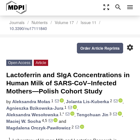
zoom_out_map
search
menu
Journals
Nutrients
Volume 17
Issue 11
10.3390/nu17111840
settings
Order Article Reprints
Open Access
Article
Lactoferrin and SIgA Concentrations in
Human Milk of SARS-CoV–Infected
Mothers—Polish Cohort Study
1
2
by
Aleksandra Mołas
,
Jolanta Lis-Kuberka
,
1
Agnieszka Bzikowska-Jura
,
1,*
3
Aleksandra Wesołowska
,
Tengchuan Jin
,
4,5
Maciej W. Socha
and
2
Magdalena Orczyk-Pawiłowicz
1