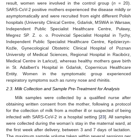
result, women were involved in the control group (
n
= 20).
SARS-CoV-2 positive mothers experienced the disease mildly or
asymptomatically and were recruited from eight different Polish
hospitals (University Clinical Centre, Gdańsk, MSWiA in Warsaw,
Independent Public Specialist Healthcare Centre, Puławy,
Megrez SP. Z. o. o. Provincial Specialist Hospital in Tychy,
Independent Public Specialist Healthcare Centre, Kędzierzyn-
Koźle, Gynecological Obstetric Clinical Hospital of Poznan
University of Medical Sciences, Regional Hospital in Racibórz,
Medical Centre in Łańcut), whereas healthy mothers gave birth
in St. Adalbert’s Hospital in Gdańsk, Copernicus Healthcare
Entity. Women in the symptomatic group experienced
respiratory symptoms such as runny nose and rhinitis.
2.3. Milk Collection and Sample Pre-Treatment for Analysis
Milk samples were collected by a qualified nurse after
obtaining written consent from the mother, following a protocol
for the collection of milk from a mother ill or suspected of being
infected with SARS-CoV-2 in a hospital setting [
23
]. All samples
were collected during the woman’s stay in the maternal ward, at
the first week after delivery, between 3 and 7 days of lactation.
The maximum sample volume taken within several sessions per