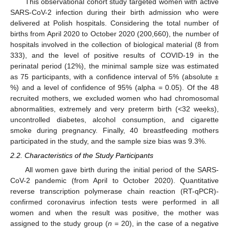
This observational cohort study targeted women with active
SARS-CoV-2 infection during their birth admission who were
delivered at Polish hospitals. Considering the total number of
births from April 2020 to October 2020 (200,660), the number of
hospitals involved in the collection of biological material (8 from
333), and the level of positive results of COVID-19 in the
perinatal period (12%), the minimal sample size was estimated
as 75 participants, with a confidence interval of 5% (absolute ±
%) and a level of confidence of 95% (alpha = 0.05). Of the 48
recruited mothers, we excluded women who had chromosomal
abnormalities, extremely and very preterm birth (<32 weeks),
uncontrolled diabetes, alcohol consumption, and cigarette
smoke during pregnancy. Finally, 40 breastfeeding mothers
participated in the study, and the sample size bias was 9.3%.
2.2. Characteristics of the Study Participants
All women gave birth during the initial period of the SARS-
CoV-2 pandemic (from April to October 2020). Quantitative
reverse transcription polymerase chain reaction (RT-qPCR)-
confirmed coronavirus infection tests were performed in all
women and when the result was positive, the mother was
assigned to the study group (
n
= 20), in the case of a negative