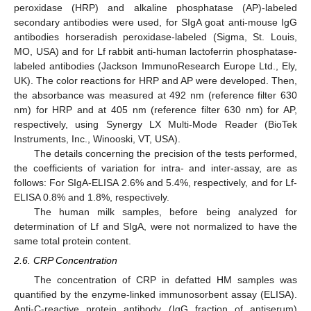
peroxidase (HRP) and alkaline phosphatase (AP)-labeled
secondary antibodies were used, for SIgA goat anti-mouse IgG
antibodies horseradish peroxidase-labeled (Sigma, St. Louis,
MO, USA) and for Lf rabbit anti-human lactoferrin phosphatase-
labeled antibodies (Jackson ImmunoResearch Europe Ltd., Ely,
UK). The color reactions for HRP and AP were developed. Then,
the absorbance was measured at 492 nm (reference filter 630
nm) for HRP and at 405 nm (reference filter 630 nm) for AP,
respectively, using Synergy LX Multi-Mode Reader (BioTek
Instruments, Inc., Winooski, VT, USA).
The details concerning the precision of the tests performed,
the coefficients of variation for intra- and inter-assay, are as
follows: For SIgA-ELISA 2.6% and 5.4%, respectively, and for Lf-
ELISA 0.8% and 1.8%, respectively.
The human milk samples, before being analyzed for
determination of Lf and SIgA, were not normalized to have the
same total protein content.
2.6. CRP Concentration
The concentration of CRP in defatted HM samples was
quantified by the enzyme-linked immunosorbent assay (ELISA).
Anti-C-reactive protein antibody (IgG fraction of antiserum)