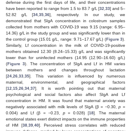
defense during the first days of life, and their concentrations
have been reported to range from 1.5 to 83.7 g/L [
32
,
33
] and 5–
52.82 g/L [
34
,
35
,
36
], respectively. In our study, we
demonstrated that SIgA concentration in colostrum samples
collected from mothers with COVID-19 was 9.15 (range: 6.95–
14.36) g/L in the study group and was significantly lower than in
the control group (15.01 g/L, range: 9.71–17.67 g/L) (
Figure 3
).
Similarly, Lf concentration in the milk of COVID-19-positive
mothers obtained 12.30 (8.24–15.33) g/L and was significantly
lower than for uninfected mothers (14.95 (12.90–16.60) g/L)
(
Figure 3
). The concentration of SIgA and Lf in HM varies
between mothers and changes throughout lactation
[
24
,
26
,
33
,
35
]. This variation is influenced by numerous
maternal, environmental, and geographical factors
[
12
,
15
,
26
,
34
,
37
]. It is worth pointing out that maternal
psychological and social factors also affect SIgA and Lf
concentration in HM. It was found that maternal anxiety was
negatively associated with milk levels of SIgA (β = −0.30,
p
=
0.004) and Lf (β = −0.23,
p
= 0.028) [
18
]. The maternal
emotional states exert distinct impacts on the immune properties
of HM [
38
,
39
,
40
]. Perceived stress correlates with reduced