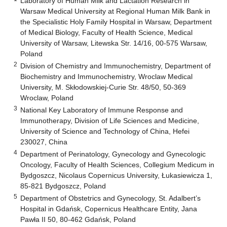
Laboratory of Human Milk and Lactation Research in
Warsaw Medical University at Regional Human Milk Bank in
the Specialistic Holy Family Hospital in Warsaw, Department
of Medical Biology, Faculty of Health Science, Medical
University of Warsaw, Litewska Str. 14/16, 00-575 Warsaw,
Poland
2
Division of Chemistry and Immunochemistry, Department of
Biochemistry and Immunochemistry, Wroclaw Medical
University, M. Skłodowskiej-Curie Str. 48/50, 50-369
Wroclaw, Poland
3
National Key Laboratory of Immune Response and
Immunotherapy, Division of Life Sciences and Medicine,
University of Science and Technology of China, Hefei
230027, China
4
Department of Perinatology, Gynecology and Gynecologic
Oncology, Faculty of Health Sciences, Collegium Medicum in
Bydgoszcz, Nicolaus Copernicus University, Łukasiewicza 1,
85-821 Bydgoszcz, Poland
5
Department of Obstetrics and Gynecology, St. Adalbert’s
Hospital in Gdańsk, Copernicus Healthcare Entity, Jana
Pawła II 50, 80-462 Gdańsk, Poland