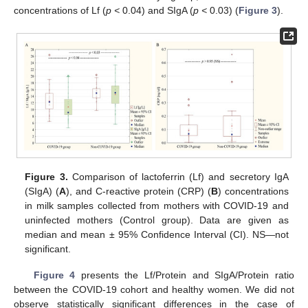
concentrations of Lf (
p <
0.04) and SIgA (
p <
0.03) (
Figure 3
).
Figure 3.
Comparison of lactoferrin (Lf) and secretory IgA
(SIgA) (
A
), and C-reactive protein (CRP) (
B
) concentrations
in milk samples collected from mothers with COVID-19 and
uninfected mothers (Control group). Data are given as
median and mean ± 95% Confidence Interval (CI). NS—not
significant.
Figure 4
presents the Lf/Protein and SIgA/Protein ratio
between the COVID-19 cohort and healthy women. We did not
observe statistically significant differences in the case of