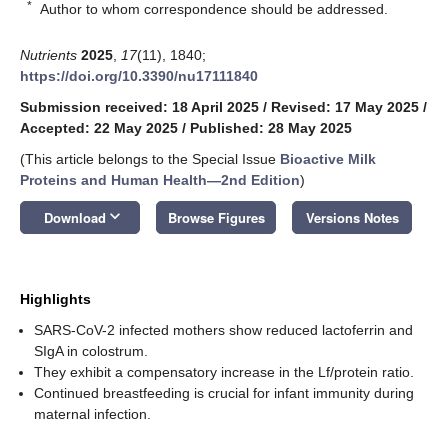
*
Author to whom correspondence should be addressed.
Nutrients
2025
,
17
(11), 1840;
https://doi.org/10.3390/nu17111840
Submission received: 18 April 2025
/
Revised: 17 May 2025
/
Accepted: 22 May 2025
/
Published: 28 May 2025
(This article belongs to the Special Issue
Bioactive Milk
Proteins and Human Health—2nd Edition
)
keyboard_arrow_down
Download
Browse Figures
Versions Notes
Highlights
SARS-CoV-2 infected mothers show reduced lactoferrin and
SIgA in colostrum.
They exhibit a compensatory increase in the Lf/protein ratio.
Continued breastfeeding is crucial for infant immunity during
maternal infection.