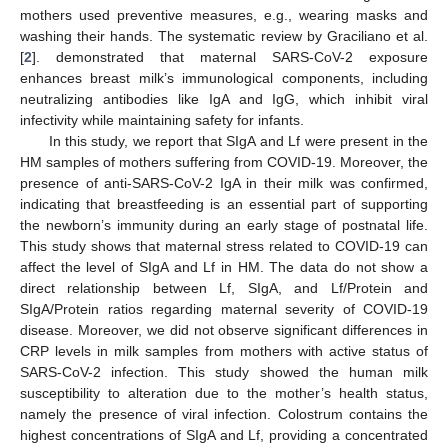
mothers used preventive measures, e.g., wearing masks and
washing their hands. The systematic review by Graciliano et al.
[
2
]. demonstrated that maternal SARS-CoV-2 exposure
enhances breast milk’s immunological components, including
neutralizing antibodies like IgA and IgG, which inhibit viral
infectivity while maintaining safety for infants.
In this study, we report that SIgA and Lf were present in the
HM samples of mothers suffering from COVID-19. Moreover, the
presence of anti-SARS-CoV-2 IgA in their milk was confirmed,
indicating that breastfeeding is an essential part of supporting
the newborn’s immunity during an early stage of postnatal life.
This study shows that maternal stress related to COVID-19 can
affect the level of SIgA and Lf in HM. The data do not show a
direct relationship between Lf, SIgA, and Lf/Protein and
SIgA/Protein ratios regarding maternal severity of COVID-19
disease. Moreover, we did not observe significant differences in
CRP levels in milk samples from mothers with active status of
SARS-CoV-2 infection. This study showed the human milk
susceptibility to alteration due to the mother’s health status,
namely the presence of viral infection. Colostrum contains the
highest concentrations of SIgA and Lf, providing a concentrated