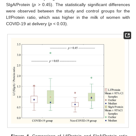
SIgA/Protein (
p >
0.45). The statistically significant differences
were observed between the study and control groups for the
Lf/Protein ratio, which was higher in the milk of women with
COVID-19 at delivery (
p <
0.03).
Figure 4.
Comparison of Lf/Protein and SIgA/Protein ratio