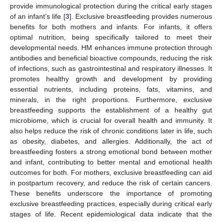
provide immunological protection during the critical early stages
of an infant’s life [
3
]. Exclusive breastfeeding provides numerous
benefits for both mothers and infants. For infants, it offers
optimal nutrition, being specifically tailored to meet their
developmental needs. HM enhances immune protection through
antibodies and beneficial bioactive compounds, reducing the risk
of infections, such as gastrointestinal and respiratory illnesses. It
promotes healthy growth and development by providing
essential nutrients, including proteins, fats, vitamins, and
minerals, in the right proportions. Furthermore, exclusive
breastfeeding supports the establishment of a healthy gut
microbiome, which is crucial for overall health and immunity. It
also helps reduce the risk of chronic conditions later in life, such
as obesity, diabetes, and allergies. Additionally, the act of
breastfeeding fosters a strong emotional bond between mother
and infant, contributing to better mental and emotional health
outcomes for both. For mothers, exclusive breastfeeding can aid
in postpartum recovery, and reduce the risk of certain cancers.
These benefits underscore the importance of promoting
exclusive breastfeeding practices, especially during critical early
stages of life. Recent epidemiological data indicate that the