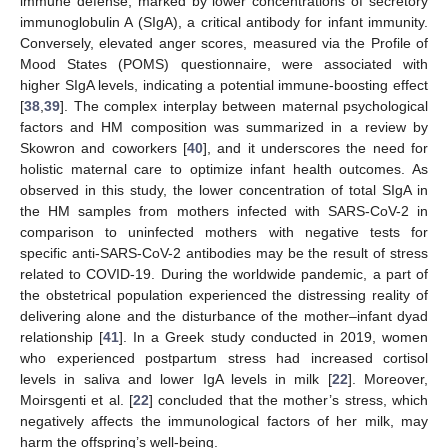
immune defense, marked by lower concentrations of secretory
immunoglobulin A (SIgA), a critical antibody for infant immunity.
Conversely, elevated anger scores, measured via the Profile of
Mood States (POMS) questionnaire, were associated with
higher SIgA levels, indicating a potential immune-boosting effect
[
38
,
39
]. The complex interplay between maternal psychological
factors and HM composition was summarized in a review by
Skowron and coworkers [
40
], and it underscores the need for
holistic maternal care to optimize infant health outcomes. As
observed in this study, the lower concentration of total SIgA in
the HM samples from mothers infected with SARS-CoV-2 in
comparison to uninfected mothers with negative tests for
specific anti-SARS-CoV-2 antibodies may be the result of stress
related to COVID-19. During the worldwide pandemic, a part of
the obstetrical population experienced the distressing reality of
delivering alone and the disturbance of the mother–infant dyad
relationship [
41
]. In a Greek study conducted in 2019, women
who experienced postpartum stress had increased cortisol
levels in saliva and lower IgA levels in milk [
22
]. Moreover,
Moirsgenti et al. [
22
] concluded that the mother’s stress, which
negatively affects the immunological factors of her milk, may
harm the offspring’s well-being.