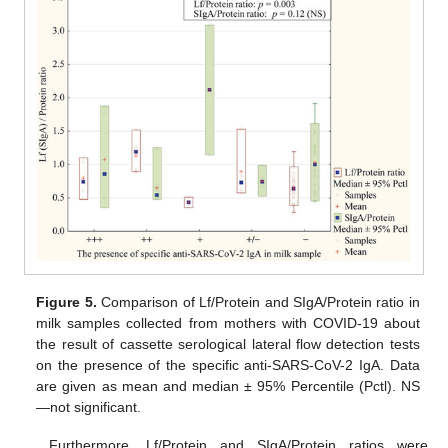
Figure 5.
Comparison of Lf/Protein and SIgA/Protein ratio in
milk samples collected from mothers with COVID-19 about
the result of cassette serological lateral flow detection tests
on the presence of the specific anti-SARS-CoV-2 IgA. Data
are given as mean and median ± 95% Percentile (Pctl). NS
—not significant.
Furthermore, Lf/Protein and SIgA/Protein ratios were