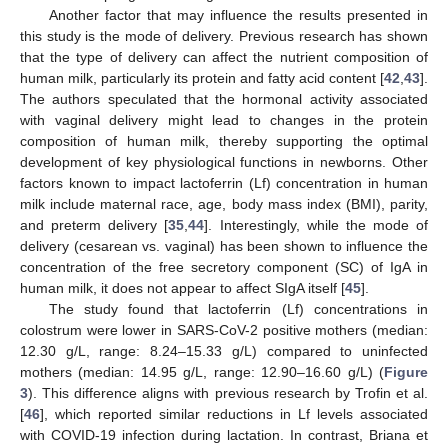
Another factor that may influence the results presented in
this study is the mode of delivery. Previous research has shown
that the type of delivery can affect the nutrient composition of
human milk, particularly its protein and fatty acid content [
42
,
43
].
The authors speculated that the hormonal activity associated
with vaginal delivery might lead to changes in the protein
composition of human milk, thereby supporting the optimal
development of key physiological functions in newborns. Other
factors known to impact lactoferrin (Lf) concentration in human
milk include maternal race, age, body mass index (BMI), parity,
and preterm delivery [
35
,
44
]. Interestingly, while the mode of
delivery (cesarean vs. vaginal) has been shown to influence the
concentration of the free secretory component (SC) of IgA in
human milk, it does not appear to affect SIgA itself [
45
].
The study found that lactoferrin (Lf) concentrations in
colostrum were lower in SARS-CoV-2 positive mothers (median:
12.30 g/L, range: 8.24–15.33 g/L) compared to uninfected
mothers (median: 14.95 g/L, range: 12.90–16.60 g/L) (
Figure
3
). This difference aligns with previous research by Trofin et al.
[
46
], which reported similar reductions in Lf levels associated
with COVID-19 infection during lactation. In contrast, Briana et