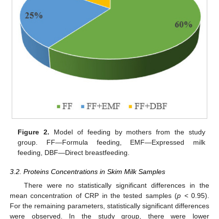
Figure 2.
Model of feeding by mothers from the study
group. FF—Formula feeding, EMF—Expressed milk
feeding, DBF—Direct breastfeeding.
3.2. Proteins Concentrations in Skim Milk Samples
There were no statistically significant differences in the
mean concentration of CRP in the tested samples (
p <
0.95).
For the remaining parameters, statistically significant differences
were observed. In the study group, there were lower