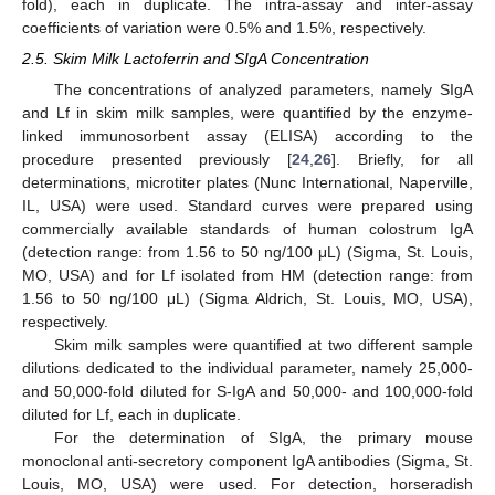
fold), each in duplicate. The intra-assay and inter-assay
coefficients of variation were 0.5% and 1.5%, respectively.
2.5. Skim Milk Lactoferrin and SIgA Concentration
The concentrations of analyzed parameters, namely SIgA
and Lf in skim milk samples, were quantified by the enzyme-
linked immunosorbent assay (ELISA) according to the
procedure presented previously [
24
,
26
]. Briefly, for all
determinations, microtiter plates (Nunc International, Naperville,
IL, USA) were used. Standard curves were prepared using
commercially available standards of human colostrum IgA
(detection range: from 1.56 to 50 ng/100 μL) (Sigma, St. Louis,
MO, USA) and for Lf isolated from HM (detection range: from
1.56 to 50 ng/100 μL) (Sigma Aldrich, St. Louis, MO, USA),
respectively.
Skim milk samples were quantified at two different sample
dilutions dedicated to the individual parameter, namely 25,000-
and 50,000-fold diluted for S-IgA and 50,000- and 100,000-fold
diluted for Lf, each in duplicate.
For the determination of SIgA, the primary mouse
monoclonal anti-secretory component IgA antibodies (Sigma, St.
Louis, MO, USA) were used. For detection, horseradish