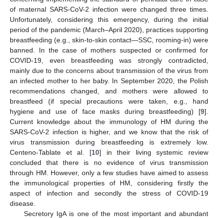
of maternal SARS-CoV-2 infection were changed three times.
Unfortunately, considering this emergency, during the initial
period of the pandemic (March–April 2020), practices supporting
breastfeeding (e.g., skin-to-skin contact—SSC, rooming-in) were
banned. In the case of mothers suspected or confirmed for
COVID-19, even breastfeeding was strongly contradicted,
mainly due to the concerns about transmission of the virus from
an infected mother to her baby. In September 2020, the Polish
recommendations changed, and mothers were allowed to
breastfeed (if special precautions were taken, e.g., hand
hygiene and use of face masks during breastfeeding) [
9
].
Current knowledge about the immunology of HM during the
SARS-CoV-2 infection is higher, and we know that the risk of
virus transmission during breastfeeding is extremely low.
Centeno-Tablate et al. [
10
] in their living systemic review
concluded that there is no evidence of virus transmission
through HM. However, only a few studies have aimed to assess
the immunological properties of HM, considering firstly the
aspect of infection and secondly the stress of COVID-19
disease.
Secretory IgA is one of the most important and abundant