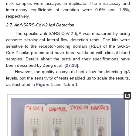
milk samples were assayed in duplicate. The intra-assay and
inter-assay coefficients of variation were 0.6% and 1.8%,
respectively.
2.7. Anti-SARS-CoV-2 IgA Detection
The specific anti-SARS-CoV-2 IgA was measured by using
cassette serological lateral flow detection tests. The kits were
sensitive to the receptor-binding domain (RBD) of the SARS-
CoV-2 spike protein and have been validated with clinical blood
samples. Details about the tests and their specifications have
been described by Zeng et al. [
27
,
28
].
However, the quality assays did not allow for detecting IgA
levels, but the sensitivity of tests enabled us to scale the results,
as illustrated in
Figure 1
and
Table 1
.