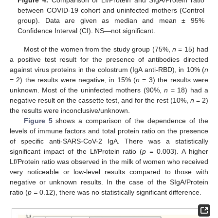
between COVID-19 cohort and uninfected mothers (Control
group). Data are given as median and mean ± 95%
Confidence Interval (CI). NS—not significant.
Most of the women from the study group (75%,
n
= 15) had
a positive test result for the presence of antibodies directed
against virus proteins in the colostrum (IgA anti-RBD), in 10% (
n
= 2) the results were negative, in 15% (
n
= 3) the results were
unknown. Most of the uninfected mothers (90%,
n
= 18) had a
negative result on the cassette test, and for the rest (10%,
n
= 2)
the results were inconclusive/unknown.
Figure 5
shows a comparison of the dependence of the
levels of immune factors and total protein ratio on the presence
of specific anti-SARS-CoV-2 IgA. There was a statistically
significant impact of the Lf/Protein ratio (
p =
0.003). A higher
Lf/Protein ratio was observed in the milk of women who received
very noticeable or low-level results compared to those with
negative or unknown results. In the case of the SIgA/Protein
ratio (
p =
0.12), there was no statistically significant difference.