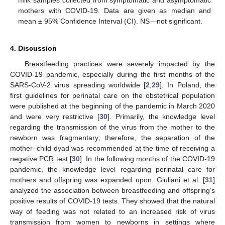
milk samples collected from symptomatic and asymptomatic
mothers with COVID-19. Data are given as median and
mean ± 95% Confidence Interval (CI). NS—not significant.
4. Discussion
Breastfeeding practices were severely impacted by the
COVID-19 pandemic, especially during the first months of the
SARS-CoV-2 virus spreading worldwide [
2
,
29
]. In Poland, the
first guidelines for perinatal care on the obstetrical population
were published at the beginning of the pandemic in March 2020
and were very restrictive [
30
]. Primarily, the knowledge level
regarding the transmission of the virus from the mother to the
newborn was fragmentary; therefore, the separation of the
mother–child dyad was recommended at the time of receiving a
negative PCR test [
30
]. In the following months of the COVID-19
pandemic, the knowledge level regarding perinatal care for
mothers and offspring was expanded upon. Giuliani et al. [
31
]
analyzed the association between breastfeeding and offspring’s
positive results of COVID-19 tests. They showed that the natural
way of feeding was not related to an increased risk of virus
transmission from women to newborns in settings where