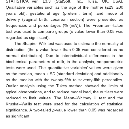
STATISTICA ver. 13.3 (StatSoft, Inc., Tulsa, OK, USA).
Qualitative variables such as the age of the mother (≤29, ≥30
years old), gestational age (preterm, term), and mode of
delivery (vaginal birth, cesarean section) were presented as
frequencies and percentages (% (n/
N
)). The Freeman–Halton
test was used to compare groups (
p
-value lower than 0.05 was
regarded as significant).
The Shapiro–Wilk test was used to estimate the normality of
distribution (the
p
-value lower than 0.05 was considered as no
normal distribution). Due to interindividual differences in the
biochemical parameters of milk, in the analysis, nonparametric
tests were used. The quantitative variables’ values were given
as the median, mean ± SD (standard deviation) and additionally
as the median with the twenty-fifth to seventy-fifth percentiles.
Outlier analysis using the Tukey method showed the limits of
typical observations, and to reduce model load, the outliers were
reduced to limit values. The Mann–Whitney U test and the
Kruskal–Wallis test were used for the calculation of statistical
significance. A two-tailed
p
-value lower than 0.05 was regarded
as significant.