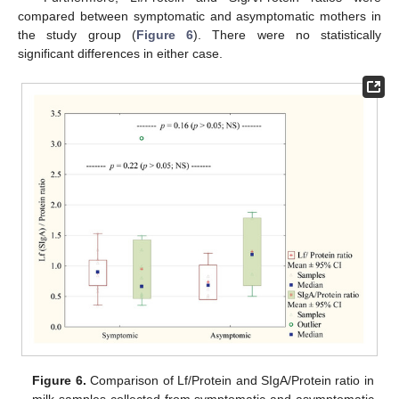
compared between symptomatic and asymptomatic mothers in
the study group (
Figure 6
). There were no statistically
significant differences in either case.
Figure 6.
Comparison of Lf/Protein and SIgA/Protein ratio in