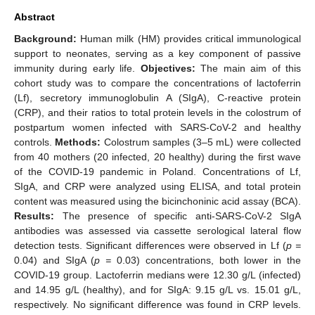
Abstract
Background:
Human milk (HM) provides critical immunological
support to neonates, serving as a key component of passive
immunity during early life.
Objectives:
The main aim of this
cohort study was to compare the concentrations of lactoferrin
(Lf), secretory immunoglobulin A (SIgA), C-reactive protein
(CRP), and their ratios to total protein levels in the colostrum of
postpartum women infected with SARS-CoV-2 and healthy
controls.
Methods:
Colostrum samples (3–5 mL) were collected
from 40 mothers (20 infected, 20 healthy) during the first wave
of the COVID-19 pandemic in Poland. Concentrations of Lf,
SIgA, and CRP were analyzed using ELISA, and total protein
content was measured using the bicinchoninic acid assay (BCA).
Results:
The presence of specific anti-SARS-CoV-2 SIgA
antibodies was assessed via cassette serological lateral flow
detection tests. Significant differences were observed in Lf (
p =
0.04) and SIgA (
p =
0.03) concentrations, both lower in the
COVID-19 group. Lactoferrin medians were 12.30 g/L (infected)
and 14.95 g/L (healthy), and for SIgA: 9.15 g/L vs. 15.01 g/L,
respectively. No significant difference was found in CRP levels.