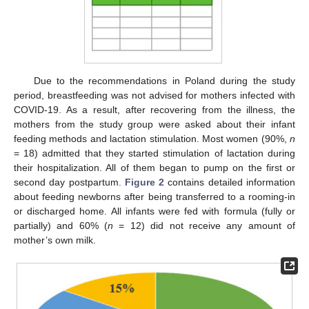
Due to the recommendations in Poland during the study
period, breastfeeding was not advised for mothers infected with
COVID-19. As a result, after recovering from the illness, the
mothers from the study group were asked about their infant
feeding methods and lactation stimulation. Most women (90%,
n
= 18) admitted that they started stimulation of lactation during
their hospitalization. All of them began to pump on the first or
second day postpartum.
Figure 2
contains detailed information
about feeding newborns after being transferred to a rooming-in
or discharged home. All infants were fed with formula (fully or
partially) and 60% (
n
= 12) did not receive any amount of
mother’s own milk.