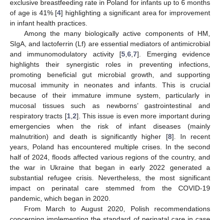
exclusive breastfeeding rate in Poland for infants up to 6 months
of age is 41% [
4
] highlighting a significant area for improvement
in infant health practices.
Among the many biologically active components of HM,
SIgA, and lactoferrin (Lf) are essential mediators of antimicrobial
and immunomodulatory activity [
5
,
6
,
7
]. Emerging evidence
highlights their synergistic roles in preventing infections,
promoting beneficial gut microbial growth, and supporting
mucosal immunity in neonates and infants. This is crucial
because of their immature immune system, particularly in
mucosal tissues such as newborns’ gastrointestinal and
respiratory tracts [
1
,
2
]. This issue is even more important during
emergencies when the risk of infant diseases (mainly
malnutrition) and death is significantly higher [
8
]. In recent
years, Poland has encountered multiple crises. In the second
half of 2024, floods affected various regions of the country, and
the war in Ukraine that began in early 2022 generated a
substantial refugee crisis. Nevertheless, the most significant
impact on perinatal care stemmed from the COVID-19
pandemic, which began in 2020.
From March to August 2020, Polish recommendations
concerning implementing the standard of perinatal care in case