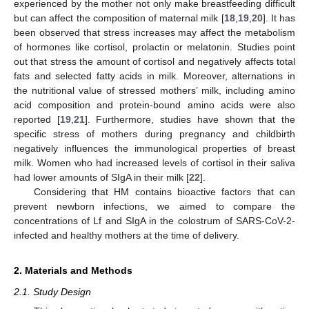
experienced by the mother not only make breastfeeding difficult
but can affect the composition of maternal milk [
18
,
19
,
20
]. It has
been observed that stress increases may affect the metabolism
of hormones like cortisol, prolactin or melatonin. Studies point
out that stress the amount of cortisol and negatively affects total
fats and selected fatty acids in milk. Moreover, alternations in
the nutritional value of stressed mothers’ milk, including amino
acid composition and protein-bound amino acids were also
reported [
19
,
21
]. Furthermore, studies have shown that the
specific stress of mothers during pregnancy and childbirth
negatively influences the immunological properties of breast
milk. Women who had increased levels of cortisol in their saliva
had lower amounts of SIgA in their milk [
22
].
Considering that HM contains bioactive factors that can
prevent newborn infections, we aimed to compare the
concentrations of Lf and SIgA in the colostrum of SARS-CoV-2-
infected and healthy mothers at the time of delivery.
2. Materials and Methods
2.1. Study Design