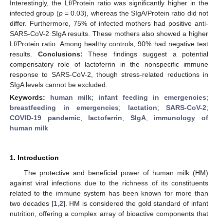
Interestingly, the Lf/Protein ratio was significantly higher in the
infected group (
p
= 0.03), whereas the SIgA/Protein ratio did not
differ. Furthermore, 75% of infected mothers had positive anti-
SARS-CoV-2 SIgA results. These mothers also showed a higher
Lf/Protein ratio. Among healthy controls, 90% had negative test
results.
Conclusions:
These findings suggest a potential
compensatory role of lactoferrin in the nonspecific immune
response to SARS-CoV-2, though stress-related reductions in
SIgA levels cannot be excluded.
Keywords:
human milk
;
infant feeding in emergencies
;
breastfeeding in emergencies
;
lactation
;
SARS-CoV-2
;
COVID-19 pandemic
;
lactoferrin
;
SIgA
;
immunology of
human milk
1. Introduction
The protective and beneficial power of human milk (HM)
against viral infections due to the richness of its constituents
related to the immune system has been known for more than
two decades [
1
,
2
]. HM is considered the gold standard of infant
nutrition, offering a complex array of bioactive components that