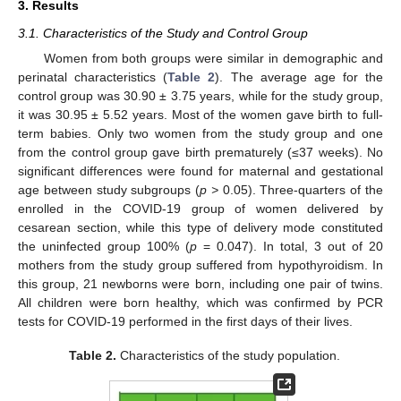
3. Results
3.1. Characteristics of the Study and Control Group
Women from both groups were similar in demographic and
perinatal characteristics (
Table 2
). The average age for the
control group was 30.90 ± 3.75 years, while for the study group,
it was 30.95 ± 5.52 years. Most of the women gave birth to full-
term babies. Only two women from the study group and one
from the control group gave birth prematurely (≤37 weeks). No
significant differences were found for maternal and gestational
age between study subgroups (
p >
0.05). Three-quarters of the
enrolled in the COVID-19 group of women delivered by
cesarean section, while this type of delivery mode constituted
the uninfected group 100% (
p
= 0.047). In total, 3 out of 20
mothers from the study group suffered from hypothyroidism. In
this group, 21 newborns were born, including one pair of twins.
All children were born healthy, which was confirmed by PCR
tests for COVID-19 performed in the first days of their lives.
Table 2.
Characteristics of the study population.