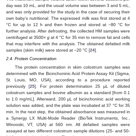
day was 10 mL, and the usual volume was between 3 and 5 mL,
and was only provided for the study in the case of securing their
own baby’s nutritional. The expressed milk was first stored at 4
°C for up to 12 h and then frozen and stored at −80 °C for
further analysis. After defrosting, the collected HM samples were
centrifuged at 3500×
g
at 4 °C for 35 min to remove fat and cells
that may interfere with the analysis. The obtained defatted milk
samples (skim milk) were stored at −20 °C [
24
].
2.4. Protein Concentration
The protein concentration in skim colostrum samples was
determined with the Bicinchoninic Acid Protein Assay Kit (Sigma,
St. Louis, MO, USA), according to a procedure reported
previously [
25
]. For protein determination 25 μL of diluted
colostrum samples and bovine albumin as a standard [from 0.1
to 1.0 mg/mL]. Afterward, 200 μL of bicinchoninic acid working
solution was added, and the plate was incubated at 37 °C for 35
min. In the next step, the obtained absorbance was measured in
a Synergy LX Multi-Mode Reader (BioTek Instruments, Inc.,
Winooski, VT, USA) at 560 nm. All defatted samples were
assayed at two different colostrum sample dilutions (25- and 50-