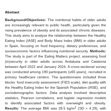
Abstract
Background/Objectives:
The nutritional habits of older adults
are increasingly relevant to public health, particularly given the
rising prevalence of obesity and its associated chronic diseases.
This study aims to analyze the relationship between the Healthy
Eating Index (IASE) and Body Mass Index (BMI) in older adults
in Spain, focusing on food frequency, dietary preferences, and
socioeconomic factors influencing nutritional security.
Methods:
The study is part of the Eating Matters project, assessing food
(in)security in older adults across Andalusia and Catalonia
between April 2022 and January 2024. A cross-sectional survey
was conducted among 190 participants (≥65 years), recruited in
primary healthcare centers. The questionnaire included three
blocks: food insecurity assessment (FIES scale), diet quality with
the Healthy Eating Index for the Spanish Population (IASE), and
sociodemographic factors. Data analysis involved descriptive
statistics, Pearson correlations, and logistic regression models
to identify associated factors with overweight and obesity.
2
Results:
The average BMI was 28.5 kg/m
(SD = 4.29), with