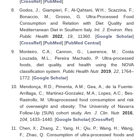
[
CrossRef
] [
PubMed
]
Godos, J.; Giampieri, F.; Al-Qahtani, W.H.; Scazzina, F.;
Bonaccio, M.; Grosso, G. Ultra-Processed Food
Consumption and Relation with Diet Quality and
Mediterranean Diet in Southern Italy.
Int. J. Environ. Res.
Public Health
2022
,
19
, 11360. [
Google Scholar
]
[
CrossRef
] [
PubMed
] [
PubMed Central
]
Monteiro, C.A.; Cannon, G.; Lawrence, M.; Costa
Louzada, M.L.; Pereira Machado, P. Ultra-processed
foods, diet quality, and health using the NOVA
classification system.
Public Health Nutr.
2019
,
22
, 1764–
1772. [
Google Scholar
]
Mendonça, R.D.; Pimenta, A.M.; Gea, A.; de la Fuente-
Arrillaga, C.; Martinez-Gonzalez, M.A.; Lopes, A.C.; Bes-
Rastrollo, M. Ultraprocessed food consumption and risk
of overweight and obesity: The University of Navarra
Follow-Up (SUN) cohort study.
Am. J. Clin. Nutr.
2016
,
104
, 1433–1440. [
Google Scholar
] [
CrossRef
]
Chen, X.; Zhang, Z.; Yang, H.; Qiu, P.; Wang, H.; Wang,
F.; Zhao, Q. Consumption of ultra-processed foods and