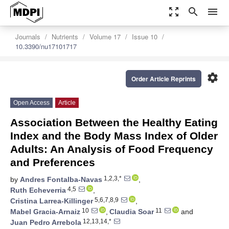
zoom_out_map
search
menu
Journals
Nutrients
Volume 17
Issue 10
10.3390/nu17101717
settings
Order Article Reprints
Open Access
Article
Association Between the Healthy Eating
Index and the Body Mass Index of Older
Adults: An Analysis of Food Frequency
and Preferences
1,2,3,*
by
Andres Fontalba-Navas
,
4,5
Ruth Echeverria
,
5,6,7,8,9
Cristina Larrea-Killinger
,
10
11
Mabel Gracia-Arnaiz
,
Claudia Soar
and
12,13,14,*
Juan Pedro Arrebola