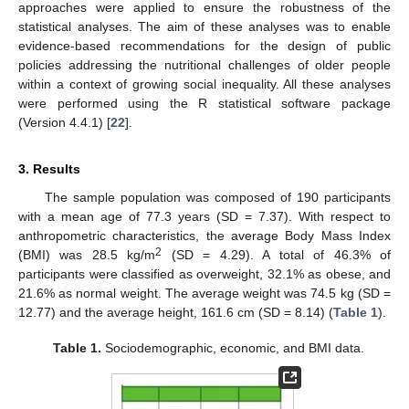
approaches were applied to ensure the robustness of the
statistical analyses. The aim of these analyses was to enable
evidence-based recommendations for the design of public
policies addressing the nutritional challenges of older people
within a context of growing social inequality. All these analyses
were performed using the R statistical software package
(Version 4.4.1) [
22
].
3. Results
The sample population was composed of 190 participants
with a mean age of 77.3 years (SD = 7.37). With respect to
anthropometric characteristics, the average Body Mass Index
2
(BMI) was 28.5 kg/m
(SD = 4.29). A total of 46.3% of
participants were classified as overweight, 32.1% as obese, and
21.6% as normal weight. The average weight was 74.5 kg (SD =
12.77) and the average height, 161.6 cm (SD = 8.14) (
Table 1
).
Table 1.
Sociodemographic, economic, and BMI data.