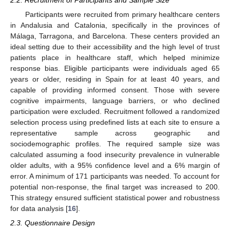
2.2. Recruitment of Participants and Sample Size
Participants were recruited from primary healthcare centers
in Andalusia and Catalonia, specifically in the provinces of
Málaga, Tarragona, and Barcelona. These centers provided an
ideal setting due to their accessibility and the high level of trust
patients place in healthcare staff, which helped minimize
response bias. Eligible participants were individuals aged 65
years or older, residing in Spain for at least 40 years, and
capable of providing informed consent. Those with severe
cognitive impairments, language barriers, or who declined
participation were excluded. Recruitment followed a randomized
selection process using predefined lists at each site to ensure a
representative sample across geographic and
sociodemographic profiles. The required sample size was
calculated assuming a food insecurity prevalence in vulnerable
older adults, with a 95% confidence level and a 6% margin of
error. A minimum of 171 participants was needed. To account for
potential non-response, the final target was increased to 200.
This strategy ensured sufficient statistical power and robustness
for data analysis [
16
].
2.3. Questionnaire Design