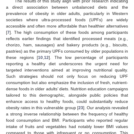
The results of this study align with prior research indicating
a direct association between unbalanced diets and the
prevalence of obesity in older adults, particularly in Western
societies where ultra-processed foods (UPFs) are widely
accessible and often more affordable than healthier alternatives
[
7
]. The high consumption of these foods among participants
reflects earlier findings that identified processed meats (e.g.,
chorizo, ham, sausages) and bakery products (e.g., biscuits,
pastries) as the primary UPFs consumed by older populations in
these regions [
10
,
12
]. The low percentage of participants
reporting a healthy diet underscores the urgent need for
targeted interventions aimed at improving nutritional quality.
Such strategies should not only focus on reducing UPF
consumption but also emphasize the inclusion of fresh, nutrient-
dense foods in older adults’ diets. Nutrition education campaigns
tailored to this demographic, alongside public policies that
enhance access to healthy foods, could substantially reduce
obesity rates in this vulnerable group [
23
]. Our analysis revealed
a strong inverse relationship between the frequency of healthy
food consumption and BMI. Participants who reported regular
intake of fruits and vegetables had notably lower BMI values
compared to those with infrequent or no consumption. This