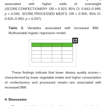
associated with higher odds of overweight
(SCORE.CONFECTIONERY: OR = 0.923; 95% CI: 0.843–0.999;
p
= 0.049; SCORE.PROCESSED MEATS: OR = 0.905; 95% CI:
0.825–0.993;
p
= 0.037).
Table 2.
Variables associated with increased BMI.
Multivariable logistic regression model.
These findings indicate that lower dietary quality scores—
characterized by lower vegetable intake and higher consumption
of confectionery and processed meats—are associated with
increased BMI.
4. Discussion