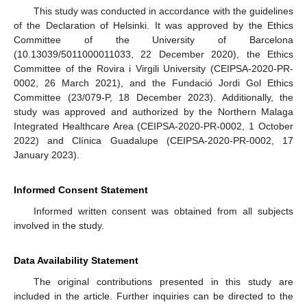
This study was conducted in accordance with the guidelines
of the Declaration of Helsinki. It was approved by the Ethics
Committee of the University of Barcelona
(10.13039/5011000011033, 22 December 2020), the Ethics
Committee of the Rovira i Virgili University (CEIPSA-2020-PR-
0002, 26 March 2021), and the Fundació Jordi Gol Ethics
Committee (23/079-P, 18 December 2023). Additionally, the
study was approved and authorized by the Northern Malaga
Integrated Healthcare Area (CEIPSA-2020-PR-0002, 1 October
2022) and Clínica Guadalupe (CEIPSA-2020-PR-0002, 17
January 2023).
Informed Consent Statement
Informed written consent was obtained from all subjects
involved in the study.
Data Availability Statement
The original contributions presented in this study are
included in the article. Further inquiries can be directed to the