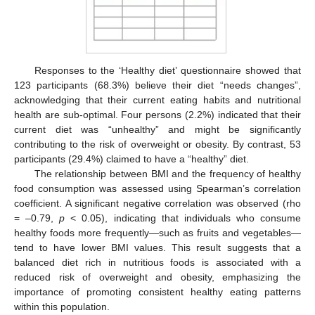
Responses to the ‘Healthy diet’ questionnaire showed that
123 participants (68.3%) believe their diet “needs changes”,
acknowledging that their current eating habits and nutritional
health are sub-optimal. Four persons (2.2%) indicated that their
current diet was “unhealthy” and might be significantly
contributing to the risk of overweight or obesity. By contrast, 53
participants (29.4%) claimed to have a “healthy” diet.
The relationship between BMI and the frequency of healthy
food consumption was assessed using Spearman’s correlation
coefficient. A significant negative correlation was observed (rho
= –0.79,
p
< 0.05), indicating that individuals who consume
healthy foods more frequently—such as fruits and vegetables—
tend to have lower BMI values. This result suggests that a
balanced diet rich in nutritious foods is associated with a
reduced risk of overweight and obesity, emphasizing the
importance of promoting consistent healthy eating patterns
13. May
14. May
15. May
16. May
17. May
18. May
19. May
20. May
21. May
23. May
24. May
25. May
26. May
27. May
28. May
29. May
30. May
31. May
2. Jun
3. Jun
4. Jun
5. Jun
6. Jun
7. Jun
8. Jun
9. Jun
10. Jun
12. Jun
13. Jun
14. Jun
15. Jun
16. Jun
17. Jun
18. Jun
19. Jun
20. Jun
22. Jun
23. Jun
24. Jun
25. Jun
26. Jun
27. Jun
28. Jun
29. Jun
30. Jun
2. Jul
3. Jul
4. Jul
5. Jul
6. Jul
7. Jul
8. Jul
9. Jul
10. Jul
12. Jul
13. Jul
14. Jul
15. Jul
16. Jul
17. Jul
18. Jul
19. Jul
20. Jul
22. Jul
23. Jul
24. Jul
25. Jul
26. Jul
27. Jul
28. Jul
29. Jul
30. Jul
1. Aug
2. Aug
3. Aug
4. Aug
5. Aug
6. Aug
7. Aug
8. Aug
9. Aug
within this population.