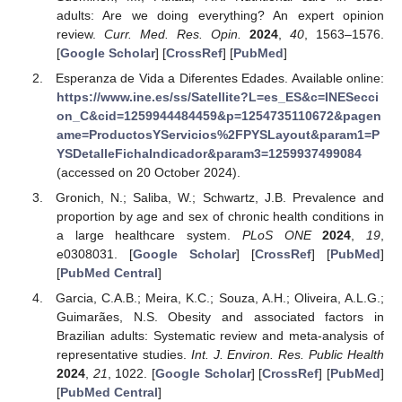
adults: Are we doing everything? An expert opinion
review.
Curr. Med. Res. Opin.
2024
,
40
, 1563–1576.
[
Google Scholar
] [
CrossRef
] [
PubMed
]
Esperanza de Vida a Diferentes Edades. Available online:
https://www.ine.es/ss/Satellite?L=es_ES&c=INESecci
on_C&cid=1259944484459&p=1254735110672&pagen
ame=ProductosYServicios%2FPYSLayout&param1=P
YSDetalleFichaIndicador&param3=1259937499084
(accessed on 20 October 2024).
Gronich, N.; Saliba, W.; Schwartz, J.B. Prevalence and
proportion by age and sex of chronic health conditions in
a large healthcare system.
PLoS ONE
2024
,
19
,
e0308031. [
Google Scholar
] [
CrossRef
] [
PubMed
]
[
PubMed Central
]
Garcia, C.A.B.; Meira, K.C.; Souza, A.H.; Oliveira, A.L.G.;
Guimarães, N.S. Obesity and associated factors in
Brazilian adults: Systematic review and meta-analysis of
representative studies.
Int. J. Environ. Res. Public Health
2024
,
21
, 1022. [
Google Scholar
] [
CrossRef
] [
PubMed
]
[
PubMed Central
]