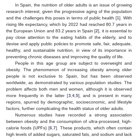
In Spain, the nutrition of older adults is an issue of growing
research interest, given the progressive aging of the population
and the challenges this poses in terms of public health [
1
]. With
rising life expectancy, which by 2022 had reached 80.7 years in
the European Union and 83.2 years in Spain [
2
], it is essential to
pay close attention to the eating habits of the elderly, and to
devise and apply public policies to promote safe, fair, adequate,
healthy, and sustainable nutrition, in view of its importance in
preventing chronic diseases and improving the quality of life.
People in this age group are subject to overweight and
obesity. The phenomenon of increasing obesity among older
people is not exclusive to Spain, but has been observed
worldwide, as demonstrated by various population studies. The
problem affects both men and women, although it is observed
more frequently in the latter [
3
,
4
,
5
], and is present in many
regions, spurred by demographic, socioeconomic, and lifestyle
factors, further complicating the health status of older adults.
Numerous studies have recorded a strong association
between obesity and the consumption of ultra-processed, high-
calorie foods (UPFs) [
6
,
7
]. These products, which often contain
high levels of added sugars, saturated fats, and sodium and lack