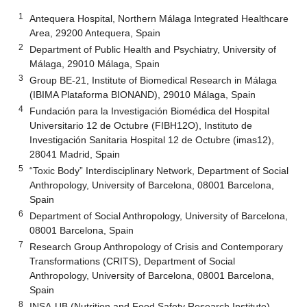
1
Antequera Hospital, Northern Málaga Integrated Healthcare
Area, 29200 Antequera, Spain
2
Department of Public Health and Psychiatry, University of
Málaga, 29010 Málaga, Spain
3
Group BE-21, Institute of Biomedical Research in Málaga
(IBIMA Plataforma BIONAND), 29010 Málaga, Spain
4
Fundación para la Investigación Biomédica del Hospital
Universitario 12 de Octubre (FIBH12O), Instituto de
Investigación Sanitaria Hospital 12 de Octubre (imas12),
28041 Madrid, Spain
5
“Toxic Body” Interdisciplinary Network, Department of Social
Anthropology, University of Barcelona, 08001 Barcelona,
Spain
6
Department of Social Anthropology, University of Barcelona,
08001 Barcelona, Spain
7
Research Group Anthropology of Crisis and Contemporary
Transformations (CRITS), Department of Social
Anthropology, University of Barcelona, 08001 Barcelona,
Spain
8
INSA-UB (Nutrition and Food Safety Research Institute)