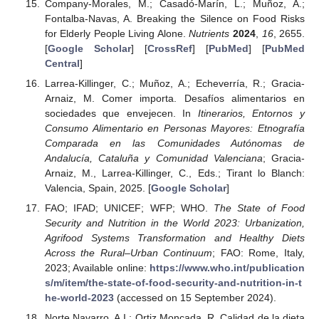
Company-Morales, M.; Casadó-Marín, L.; Muñoz, A.;
Fontalba-Navas, A. Breaking the Silence on Food Risks
for Elderly People Living Alone.
Nutrients
2024
,
16
, 2655.
[
Google Scholar
] [
CrossRef
] [
PubMed
] [
PubMed
Central
]
Larrea-Killinger, C.; Muñoz, A.; Echeverría, R.; Gracia-
Arnaiz, M. Comer importa. Desafíos alimentarios en
sociedades que envejecen. In
Itinerarios, Entornos y
Consumo Alimentario en Personas Mayores: Etnografía
Comparada en las Comunidades Autónomas de
Andalucía, Cataluña y Comunidad Valenciana
; Gracia-
Arnaiz, M., Larrea-Killinger, C., Eds.; Tirant lo Blanch:
Valencia, Spain, 2025. [
Google Scholar
]
FAO; IFAD; UNICEF; WFP; WHO.
The State of Food
Security and Nutrition in the World 2023: Urbanization,
Agrifood Systems Transformation and Healthy Diets
Across the Rural–Urban Continuum
; FAO: Rome, Italy,
2023; Available online:
https://www.who.int/publication
s/m/item/the-state-of-food-security-and-nutrition-in-t
he-world-2023
(accessed on 15 September 2024).
Norte Navarro, A.I.; Ortiz Moncada, R. Calidad de la dieta