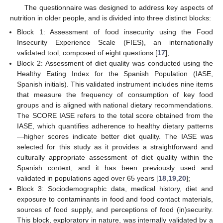
The questionnaire was designed to address key aspects of
nutrition in older people, and is divided into three distinct blocks:
Block 1: Assessment of food insecurity using the Food
Insecurity Experience Scale (FIES), an internationally
validated tool, composed of eight questions [
17
];
Block 2: Assessment of diet quality was conducted using the
Healthy Eating Index for the Spanish Population (IASE,
Spanish initials). This validated instrument includes nine items
that measure the frequency of consumption of key food
groups and is aligned with national dietary recommendations.
The SCORE IASE refers to the total score obtained from the
IASE, which quantifies adherence to healthy dietary patterns
—higher scores indicate better diet quality. The IASE was
selected for this study as it provides a straightforward and
culturally appropriate assessment of diet quality within the
Spanish context, and it has been previously used and
validated in populations aged over 65 years [
18
,
19
,
20
];
Block 3: Sociodemographic data, medical history, diet and
exposure to contaminants in food and food contact materials,
sources of food supply, and perceptions of food (in)security.
This block, exploratory in nature, was internally validated by a