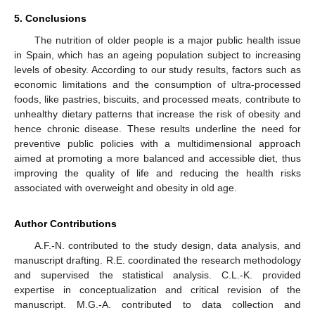
5. Conclusions
The nutrition of older people is a major public health issue
in Spain, which has an ageing population subject to increasing
levels of obesity. According to our study results, factors such as
economic limitations and the consumption of ultra-processed
foods, like pastries, biscuits, and processed meats, contribute to
unhealthy dietary patterns that increase the risk of obesity and
hence chronic disease. These results underline the need for
preventive public policies with a multidimensional approach
aimed at promoting a more balanced and accessible diet, thus
improving the quality of life and reducing the health risks
associated with overweight and obesity in old age.
Author Contributions
A.F.-N. contributed to the study design, data analysis, and
manuscript drafting. R.E. coordinated the research methodology
and supervised the statistical analysis. C.L.-K. provided
expertise in conceptualization and critical revision of the
manuscript. M.G.-A. contributed to data collection and