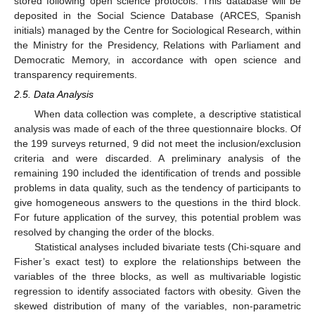
stored following open science protocols. This database will be
deposited in the Social Science Database (ARCES, Spanish
initials) managed by the Centre for Sociological Research, within
the Ministry for the Presidency, Relations with Parliament and
Democratic Memory, in accordance with open science and
transparency requirements.
2.5. Data Analysis
When data collection was complete, a descriptive statistical
analysis was made of each of the three questionnaire blocks. Of
the 199 surveys returned, 9 did not meet the inclusion/exclusion
criteria and were discarded. A preliminary analysis of the
remaining 190 included the identification of trends and possible
problems in data quality, such as the tendency of participants to
give homogeneous answers to the questions in the third block.
For future application of the survey, this potential problem was
resolved by changing the order of the blocks.
Statistical analyses included bivariate tests (Chi-square and
Fisher’s exact test) to explore the relationships between the
variables of the three blocks, as well as multivariable logistic
regression to identify associated factors with obesity. Given the
skewed distribution of many of the variables, non-parametric