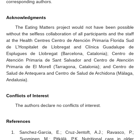
corresponding authors.
Acknowledgments
The Eating Matters project would not have been possible
without the selfless collaboration of all participants and the staff
at the Health Centres Centro de Atención Primaria Florida Sud
de L’Hospitalet de Llobregat and Clínica Guadalupe de
Esplugues de Llobregat (Barcelona, Catalonia); Centro de
Atención Primaria de Sant Salvador and Centro de Atención
Primaria de El Morell (Tarragona, Catalonia); and Centro de
Salud de Antequera and Centro de Salud de Archidona (Málaga,
Andalusia).
Conflicts of Interest
The authors declare no conflicts of interest.
References
Sanchez-Garcia, E.; Cruz-Jentoft, A.J.; Ravasco, P.;
Suominen, M.; Pitkälä, P.K. Nutritional care in older