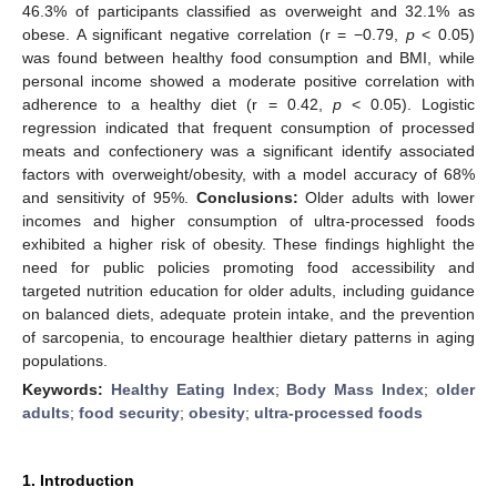
46.3% of participants classified as overweight and 32.1% as
obese. A significant negative correlation (r = −0.79,
p
< 0.05)
was found between healthy food consumption and BMI, while
personal income showed a moderate positive correlation with
adherence to a healthy diet (r = 0.42,
p
< 0.05). Logistic
regression indicated that frequent consumption of processed
meats and confectionery was a significant identify associated
factors with overweight/obesity, with a model accuracy of 68%
and sensitivity of 95%.
Conclusions:
Older adults with lower
incomes and higher consumption of ultra-processed foods
exhibited a higher risk of obesity. These findings highlight the
need for public policies promoting food accessibility and
targeted nutrition education for older adults, including guidance
on balanced diets, adequate protein intake, and the prevention
of sarcopenia, to encourage healthier dietary patterns in aging
populations.
Keywords:
Healthy Eating Index
;
Body Mass Index
;
older
adults
;
food security
;
obesity
;
ultra-processed foods
1. Introduction