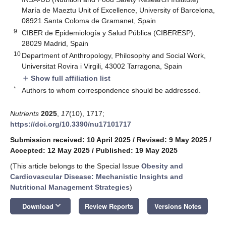
María de Maeztu Unit of Excellence, University of Barcelona,
08921 Santa Coloma de Gramanet, Spain
9
CIBER de Epidemiología y Salud Pública (CIBERESP),
28029 Madrid, Spain
10
Department of Anthropology, Philosophy and Social Work,
Universitat Rovira i Virgili, 43002 Tarragona, Spain
Show full affiliation list
add
*
Authors to whom correspondence should be addressed.
Nutrients
2025
,
17
(10), 1717;
https://doi.org/10.3390/nu17101717
Submission received: 10 April 2025
/
Revised: 9 May 2025
/
Accepted: 12 May 2025
/
Published: 19 May 2025
(This article belongs to the Special Issue
Obesity and
Cardiovascular Disease: Mechanistic Insights and
Nutritional Management Strategies
)
keyboard_arrow_down
Download
Review Reports
Versions Notes