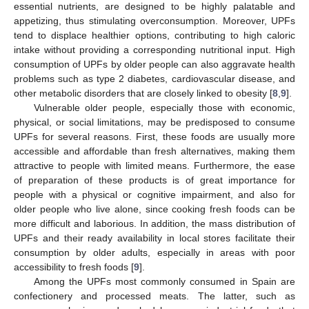
essential nutrients, are designed to be highly palatable and
appetizing, thus stimulating overconsumption. Moreover, UPFs
tend to displace healthier options, contributing to high caloric
intake without providing a corresponding nutritional input. High
consumption of UPFs by older people can also aggravate health
problems such as type 2 diabetes, cardiovascular disease, and
other metabolic disorders that are closely linked to obesity [
8
,
9
].
Vulnerable older people, especially those with economic,
physical, or social limitations, may be predisposed to consume
UPFs for several reasons. First, these foods are usually more
accessible and affordable than fresh alternatives, making them
attractive to people with limited means. Furthermore, the ease
of preparation of these products is of great importance for
people with a physical or cognitive impairment, and also for
older people who live alone, since cooking fresh foods can be
more difficult and laborious. In addition, the mass distribution of
UPFs and their ready availability in local stores facilitate their
consumption by older adults, especially in areas with poor
accessibility to fresh foods [
9
].
Among the UPFs most commonly consumed in Spain are
confectionery and processed meats. The latter, such as