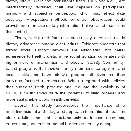
dietary intake. While the instruments used (FIES and IASE) are
internationally validated, their use depends on participants’
memory and subjective perception, which may affect data
accuracy. Prospective methods or direct observation could
provide more precise dietary information but were not feasible in
this context.
Finally, social and familial contexts play a critical role in
dietary adherence among older adults. Evidence suggests that
strong social support networks are associated with better
adherence to healthy diets, while social isolation correlates with
higher risks of malnutrition and obesity [
31
,
32
]. Community-
based programs that involve family members, caregivers, and
local institutions have shown greater effectiveness than
individual-focused interventions. When integrated with policies
that subsidize fresh produce and regulate the availability of
UPFs, such initiatives have the potential to yield broader and
more sustainable public health benefits.
Overall, this study underscores the importance of a
multidimensional and integrated approach to nutritional health in
older adults—one that simultaneously addresses economic,
educational, and environmental barriers to healthy eating.