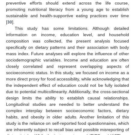
preventive efforts should extend across the life course,
promoting nutritional literacy from a young age to establish
sustainable and health-supportive eating practices over time
[
30
].
This study has some limitations. Although detailed
information on income, education level, and household
composition was collected, the present analysis focused
specifically on dietary patterns and their association with body
mass index. Future analyses will explore the influence of other
sociodemographic variables. Income and education are often
closely correlated and represent overlapping aspects of
socioeconomic status. In this study, we focused on income as a
more direct proxy for food accessibility, while acknowledging that
the independent effect of education could not be fully isolated
due to potential multicollinearity. Additionally, the cross-sectional
design limits the ability to establish causal relationships.
Longitudinal studies are needed to better understand the
complex interplay between socioeconomic factors, dietary
habits, and obesity in older adults. Another limitation of this
study is the reliance on self-reported food questionnaires, which
are inherently subject to recall bias and possible misreporting of