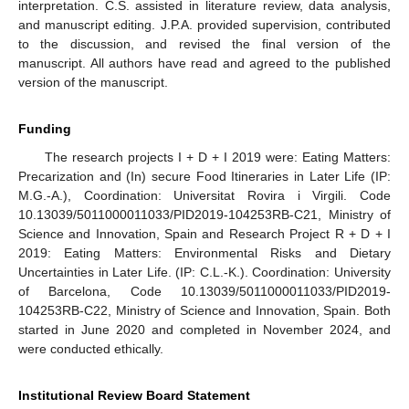
interpretation. C.S. assisted in literature review, data analysis,
and manuscript editing. J.P.A. provided supervision, contributed
to the discussion, and revised the final version of the
manuscript. All authors have read and agreed to the published
version of the manuscript.
Funding
The research projects I + D + I 2019 were: Eating Matters:
Precarization and (In) secure Food Itineraries in Later Life (IP:
M.G.-A.), Coordination: Universitat Rovira i Virgili. Code
10.13039/5011000011033/PID2019-104253RB-C21, Ministry of
Science and Innovation, Spain and Research Project R + D + I
2019: Eating Matters: Environmental Risks and Dietary
Uncertainties in Later Life. (IP: C.L.-K.). Coordination: University
of Barcelona, Code 10.13039/5011000011033/PID2019-
104253RB-C22, Ministry of Science and Innovation, Spain. Both
started in June 2020 and completed in November 2024, and
were conducted ethically.
Institutional Review Board Statement