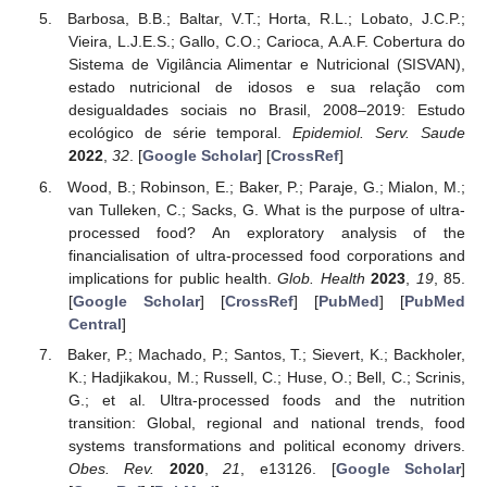
Barbosa, B.B.; Baltar, V.T.; Horta, R.L.; Lobato, J.C.P.;
Vieira, L.J.E.S.; Gallo, C.O.; Carioca, A.A.F. Cobertura do
Sistema de Vigilância Alimentar e Nutricional (SISVAN),
estado nutricional de idosos e sua relação com
desigualdades sociais no Brasil, 2008–2019: Estudo
ecológico de série temporal.
Epidemiol. Serv. Saude
2022
,
32
. [
Google Scholar
] [
CrossRef
]
Wood, B.; Robinson, E.; Baker, P.; Paraje, G.; Mialon, M.;
van Tulleken, C.; Sacks, G. What is the purpose of ultra-
processed food? An exploratory analysis of the
financialisation of ultra-processed food corporations and
implications for public health.
Glob. Health
2023
,
19
, 85.
[
Google Scholar
] [
CrossRef
] [
PubMed
] [
PubMed
Central
]
Baker, P.; Machado, P.; Santos, T.; Sievert, K.; Backholer,
K.; Hadjikakou, M.; Russell, C.; Huse, O.; Bell, C.; Scrinis,
G.; et al. Ultra-processed foods and the nutrition
transition: Global, regional and national trends, food
systems transformations and political economy drivers.
Obes. Rev.
2020
,
21
, e13126. [
Google Scholar
]