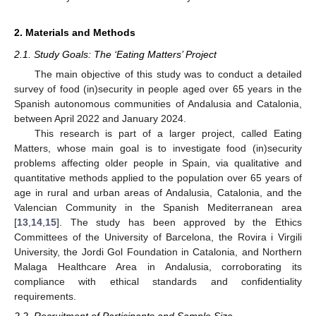
2. Materials and Methods
2.1. Study Goals: The ‘Eating Matters’ Project
The main objective of this study was to conduct a detailed
survey of food (in)security in people aged over 65 years in the
Spanish autonomous communities of Andalusia and Catalonia,
between April 2022 and January 2024.
This research is part of a larger project, called Eating
Matters, whose main goal is to investigate food (in)security
problems affecting older people in Spain, via qualitative and
quantitative methods applied to the population over 65 years of
age in rural and urban areas of Andalusia, Catalonia, and the
Valencian Community in the Spanish Mediterranean area
[
13
,
14
,
15
]. The study has been approved by the Ethics
Committees of the University of Barcelona, the Rovira i Virgili
University, the Jordi Gol Foundation in Catalonia, and Northern
Malaga Healthcare Area in Andalusia, corroborating its
compliance with ethical standards and confidentiality
requirements.