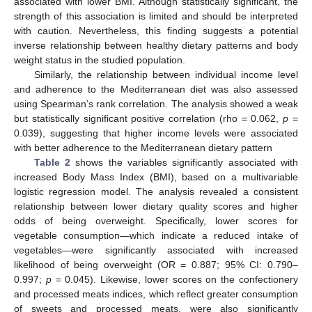
associated with lower BMI. Although statistically significant, the
strength of this association is limited and should be interpreted
with caution. Nevertheless, this finding suggests a potential
inverse relationship between healthy dietary patterns and body
weight status in the studied population.
Similarly, the relationship between individual income level
and adherence to the Mediterranean diet was also assessed
using Spearman’s rank correlation. The analysis showed a weak
but statistically significant positive correlation (rho = 0.062,
p
=
0.039), suggesting that higher income levels were associated
with better adherence to the Mediterranean dietary pattern
Table 2
shows the variables significantly associated with
increased Body Mass Index (BMI), based on a multivariable
logistic regression model. The analysis revealed a consistent
relationship between lower dietary quality scores and higher
odds of being overweight. Specifically, lower scores for
vegetable consumption—which indicate a reduced intake of
vegetables—were significantly associated with increased
likelihood of being overweight (OR = 0.887; 95% CI: 0.790–
0.997;
p
= 0.045). Likewise, lower scores on the confectionery
and processed meats indices, which reflect greater consumption
of sweets and processed meats, were also significantly