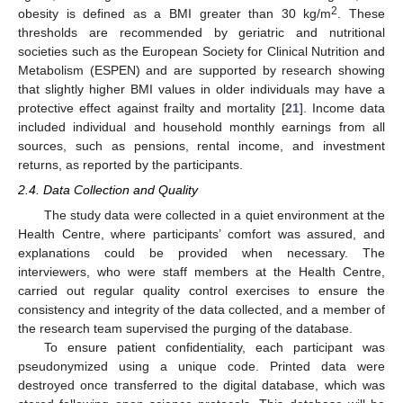
2
obesity is defined as a BMI greater than 30 kg/m
. These
thresholds are recommended by geriatric and nutritional
societies such as the European Society for Clinical Nutrition and
Metabolism (ESPEN) and are supported by research showing
that slightly higher BMI values in older individuals may have a
protective effect against frailty and mortality [
21
]. Income data
included individual and household monthly earnings from all
sources, such as pensions, rental income, and investment
returns, as reported by the participants.
2.4. Data Collection and Quality
The study data were collected in a quiet environment at the
Health Centre, where participants’ comfort was assured, and
explanations could be provided when necessary. The
interviewers, who were staff members at the Health Centre,
carried out regular quality control exercises to ensure the
consistency and integrity of the data collected, and a member of
the research team supervised the purging of the database.
To ensure patient confidentiality, each participant was
pseudonymized using a unique code. Printed data were
destroyed once transferred to the digital database, which was