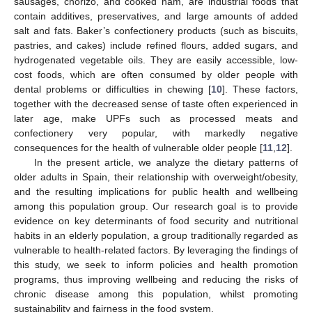
sausages, chorizo, and cooked ham, are industrial foods that
contain additives, preservatives, and large amounts of added
salt and fats. Baker’s confectionery products (such as biscuits,
pastries, and cakes) include refined flours, added sugars, and
hydrogenated vegetable oils. They are easily accessible, low-
cost foods, which are often consumed by older people with
dental problems or difficulties in chewing [
10
]. These factors,
together with the decreased sense of taste often experienced in
later age, make UPFs such as processed meats and
confectionery very popular, with markedly negative
consequences for the health of vulnerable older people [
11
,
12
].
In the present article, we analyze the dietary patterns of
older adults in Spain, their relationship with overweight/obesity,
and the resulting implications for public health and wellbeing
among this population group. Our research goal is to provide
evidence on key determinants of food security and nutritional
habits in an elderly population, a group traditionally regarded as
vulnerable to health-related factors. By leveraging the findings of
this study, we seek to inform policies and health promotion
programs, thus improving wellbeing and reducing the risks of
chronic disease among this population, whilst promoting
sustainability and fairness in the food system.