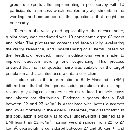
group of experts after implementing a pilot survey with 10
participants, a process which enabled any adjustments in the
wording and sequence of the questions that might be
necessary.
To ensure the validity and applicability of the questionnaire,
a pilot study was conducted with 10 participants aged 65 years
and older. The pilot tested content and face validity, evaluating
the clarity, relevance, and understanding of all items. Based on
the feedback received, minor modifications were made to
improve question wording and sequencing. This process
ensured that the final questionnaire was suitable for the target
population and facilitated accurate data collection.
In older adults, the interpretation of Body Mass Index (BMI)
differs from that of the general adult population due to age-
related physiological changes such as reduced muscle mass
and altered fat distribution. Evidence suggests that a BMI
2
between 22 and 27 kg/m
is associated with better outcomes
and lower mortality in the elderly. Therefore, the classification in
this population is typically as follows: underweight is defined as a
2
BMI less than 22 kg/m
, normal weight ranges from 22 to 27
2
2
kg/m
, overweight is considered between 27 and 30 kg/m
, and