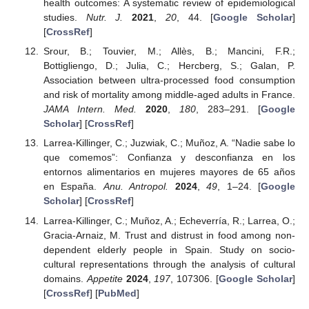
health outcomes: A systematic review of epidemiological
studies.
Nutr. J.
2021
,
20
, 44. [
Google Scholar
]
[
CrossRef
]
Srour, B.; Touvier, M.; Allès, B.; Mancini, F.R.;
Bottigliengo, D.; Julia, C.; Hercberg, S.; Galan, P.
Association between ultra-processed food consumption
and risk of mortality among middle-aged adults in France.
JAMA Intern. Med.
2020
,
180
, 283–291. [
Google
Scholar
] [
CrossRef
]
Larrea-Killinger, C.; Juzwiak, C.; Muñoz, A. “Nadie sabe lo
que comemos”: Confianza y desconfianza en los
entornos alimentarios en mujeres mayores de 65 años
en España.
Anu. Antropol.
2024
,
49
, 1–24. [
Google
Scholar
] [
CrossRef
]
Larrea-Killinger, C.; Muñoz, A.; Echeverría, R.; Larrea, O.;
Gracia-Arnaiz, M. Trust and distrust in food among non-
dependent elderly people in Spain. Study on socio-
cultural representations through the analysis of cultural
domains.
Appetite
2024
,
197
, 107306. [
Google Scholar
]
[
CrossRef
] [
PubMed
]