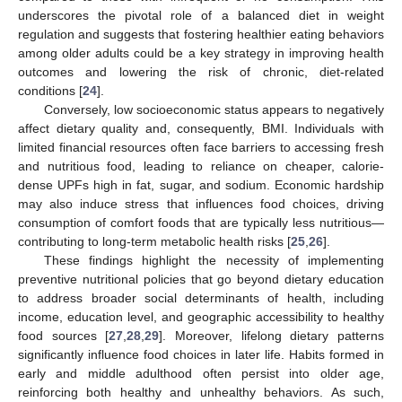
underscores the pivotal role of a balanced diet in weight
regulation and suggests that fostering healthier eating behaviors
among older adults could be a key strategy in improving health
outcomes and lowering the risk of chronic, diet-related
conditions [
24
].
Conversely, low socioeconomic status appears to negatively
affect dietary quality and, consequently, BMI. Individuals with
limited financial resources often face barriers to accessing fresh
and nutritious food, leading to reliance on cheaper, calorie-
dense UPFs high in fat, sugar, and sodium. Economic hardship
may also induce stress that influences food choices, driving
consumption of comfort foods that are typically less nutritious—
contributing to long-term metabolic health risks [
25
,
26
].
These findings highlight the necessity of implementing
preventive nutritional policies that go beyond dietary education
to address broader social determinants of health, including
income, education level, and geographic accessibility to healthy
food sources [
27
,
28
,
29
]. Moreover, lifelong dietary patterns
significantly influence food choices in later life. Habits formed in
early and middle adulthood often persist into older age,
reinforcing both healthy and unhealthy behaviors. As such,