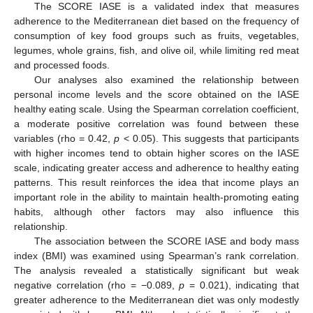
The SCORE IASE is a validated index that measures
adherence to the Mediterranean diet based on the frequency of
consumption of key food groups such as fruits, vegetables,
legumes, whole grains, fish, and olive oil, while limiting red meat
and processed foods.
Our analyses also examined the relationship between
personal income levels and the score obtained on the IASE
healthy eating scale. Using the Spearman correlation coefficient,
a moderate positive correlation was found between these
variables (rho = 0.42,
p
< 0.05). This suggests that participants
with higher incomes tend to obtain higher scores on the IASE
scale, indicating greater access and adherence to healthy eating
patterns. This result reinforces the idea that income plays an
important role in the ability to maintain health-promoting eating
habits, although other factors may also influence this
relationship.
The association between the SCORE IASE and body mass
index (BMI) was examined using Spearman’s rank correlation.
The analysis revealed a statistically significant but weak
negative correlation (rho = −0.089,
p
= 0.021), indicating that
greater adherence to the Mediterranean diet was only modestly