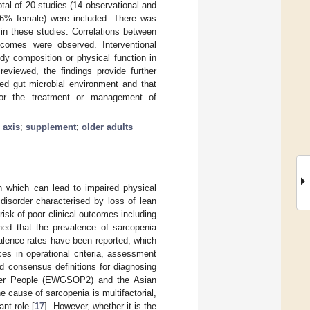
otal of 20 studies (14 observational and
51.6% female) were included. There was
in these studies. Correlations between
utcomes were observed. Interventional
dy composition or physical function in
reviewed, the findings provide further
red gut microbial environment and that
l for the treatment or management of
 axis
;
supplement
;
older adults
h which can lead to impaired physical
disorder characterised by loss of lean
risk of poor clinical outcomes including
shed that the prevalence of sarcopenia
valence rates have been reported, which
nces in operational criteria, assessment
d consensus definitions for diagnosing
lder People (EWGSOP2) and the Asian
he cause of sarcopenia is multifactorial,
nt role [
17
]. However, whether it is the