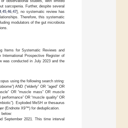
r observational studies, with limited
out sarcopenia. Further, despite several
4
,
45
,
46
,
47
], no systematic review has
lationships. Therefore, this systematic
luding modulators of the gut microbiota
ions.
ing Items for Systematic Reviews and
e International Prospective Register of
 was conducted in July 2023 and the
us using the following search string:
robiome”) AND (“elderly” OR “aged” OR
 muscle” OR “muscle mass” OR muscle
al performance” OR “muscle quality” OR
symbiotic”). Exploded MeSH or thesaurus
er (Endnote X9™) for deduplication.
 below:
d September 2021. This time interval