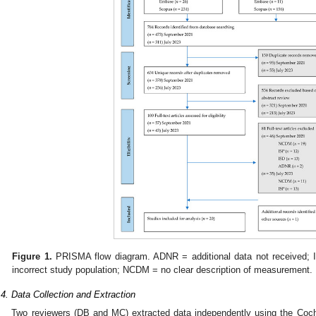
Figure 1.
PRISMA flow diagram. ADNR = additional data not received; I
incorrect study population; NCDM = no clear description of measurement.
.4. Data Collection and Extraction
Two reviewers (DB and MC) extracted data independently using the Cochr