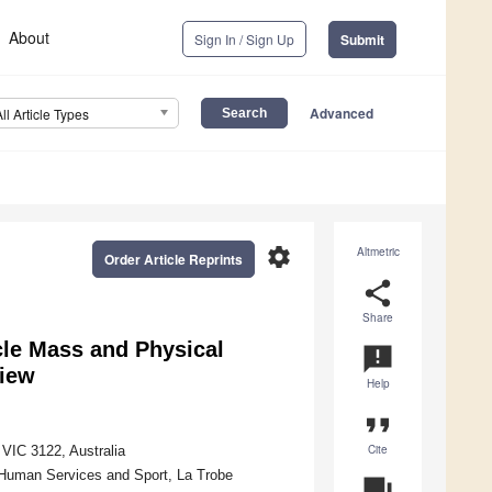
About
Sign In / Sign Up
Submit
Advanced
All Article Types
settings
Altmetric
Order Article Reprints
share
Share
cle Mass and Physical
announcement
view
Help
format_quote
Cite
VIC 3122, Australia
, Human Services and Sport, La Trobe
question_answer