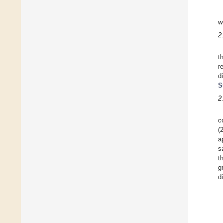
w
2
t
r
d
S
2
c
(
a
s
t
g
d