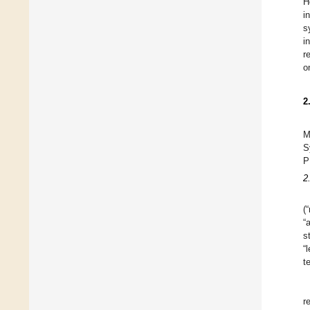
H
i
s
i
r
o
2
M
S
P
2
(
“
s
“
t
r