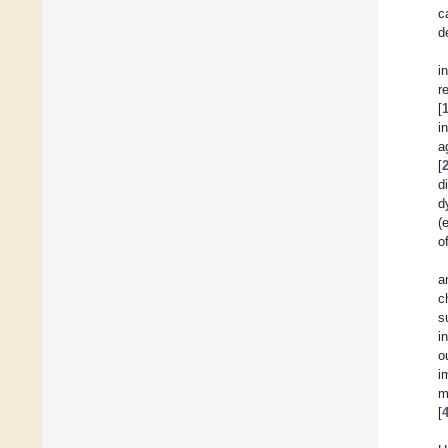
c
d
i
r
[
i
a
[
d
d
(
o
a
c
s
i
o
i
m
[