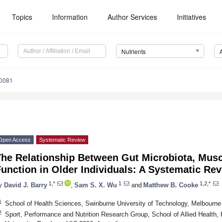
Topics
Information
Author Services
Initiatives
Nutrients
0081
Open Access
Systematic Review
The Relationship Between Gut Microbiota, Mus
unction in Older Individuals: A Systematic Re
1,*
1
1,2,*
y
David J. Barry
,
Sam S. X. Wu
and
Matthew B. Cooke
1
School of Health Sciences, Swinburne University of Technology, Melbourne 
2
Sport, Performance and Nutrition Research Group, School of Allied Health