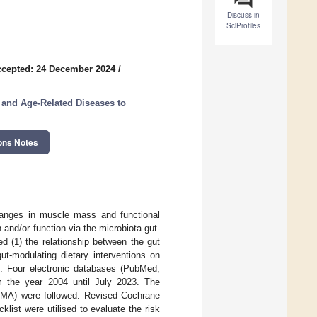
Discuss in
SciProfiles
cepted: 24 December 2024
/
 and Age-Related Diseases to
ons Notes
anges in muscle mass and functional
 and/or function via the microbiota-gut-
d (1) the relationship between the gut
t-modulating dietary interventions on
s: Four electronic databases (PubMed,
 the year 2004 until July 2023. The
SMA) were followed. Revised Cochrane
klist were utilised to evaluate the risk