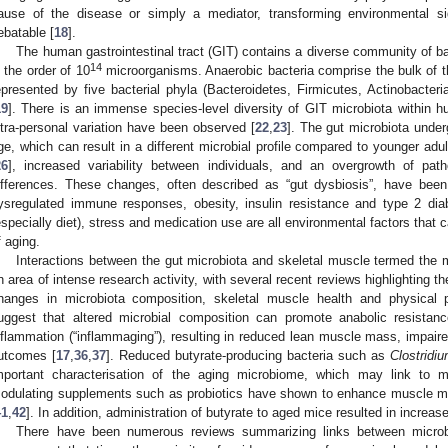
ause of the disease or simply a mediator, transforming environmental si
ebatable [
18
].
The human gastrointestinal tract (GIT) contains a diverse community of bac
14
n the order of 10
microorganisms. Anaerobic bacteria comprise the bulk of 
epresented by five bacterial phyla (Bacteroidetes, Firmicutes, Actinobacteri
19
]. There is an immense species-level diversity of GIT microbiota within 
ntra-personal variation have been observed [
22
,
23
]. The gut microbiota und
ge, which can result in a different microbial profile compared to younger adul
26
], increased variability between individuals, and an overgrowth of path
ifferences. These changes, often described as “gut dysbiosis”, have been
ysregulated immune responses, obesity, insulin resistance and type 2 dia
especially diet), stress and medication use are all environmental factors that 
f aging.
Interactions between the gut microbiota and skeletal muscle termed the
n area of intense research activity, with several recent reviews highlighting 
hanges in microbiota composition, skeletal muscle health and physical 
uggest that altered microbial composition can promote anabolic resistan
nflammation (“inflammaging”), resulting in reduced lean muscle mass, impaire
utcomes [
17
,
36
,
37
]. Reduced butyrate-producing bacteria such as
Clostridi
mportant characterisation of the aging microbiome, which may link to m
odulating supplements such as probiotics have shown to enhance muscle mas
41
,
42
]. In addition, administration of butyrate to aged mice resulted in incre
There have been numerous reviews summarizing links between micro