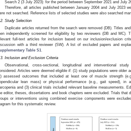
Search 2 (3 July 2023): for the period between September 2021 and July 2
Therefore, all articles published between January 2004 and July 2023 we
ere not searched. Reference lists of selected studies were also searched man
.2. Study Selection
Duplicate articles returned from the search were removed (DB). Titles and 
hen independently screened for eligibility by two reviewers (DB and MC).
elevant full-text articles for inclusion based on our inclusion/exclusion cr
iscussion with a third reviewer (SW). A list of excluded papers and expla
upplementary Table S1
.
.3. Inclusion and Exclusion Criteria
Observational, cross-sectional, longitudinal and interventional stu
onsidered. Articles were deemed eligible if: (1) study populations were older 
2) assessed outcomes that included at least one of muscle strength (e.g
ppendicular lean mass) or physical performance (e.g., gait speed), in a
arcopenia and (3) clinical trials included relevant baseline measurements. Edi
he editor, theses, dissertations and book chapters were excluded. Trials that d
roups or interventions using combined exercise components were exclud
iagram for this systematic review.