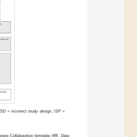
SD = incorrect study design; ISP =
ane Collaboration template [
49
]. Data