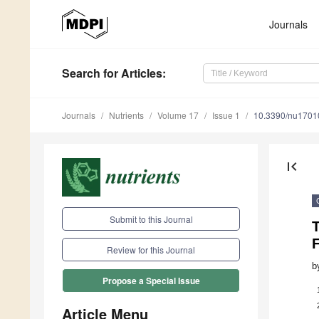
Journals
Search
for Articles
:
Journals
Nutrients
Volume 17
Issue 1
10.3390/nu1701
first_page
Submit to this Journal
F
Review for this Journal
b
Propose a Special Issue
Article Menu