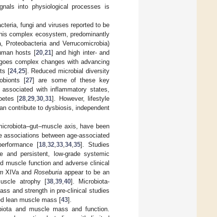
gnals into physiological processes is
teria, fungi and viruses reported to be
this complex ecosystem, predominantly
a, Proteobacteria and Verrucomicrobia)
human hosts [
20
,
21
] and high inter- and
ergoes complex changes with advancing
ts [
24
,
25
]. Reduced microbial diversity
obionts [
27
] are some of these key
 associated with inflammatory states,
betes [
28
,
29
,
30
,
31
]. However, lifestyle
can contribute to dysbiosis, independent
 microbiota–gut–muscle axis, have been
the associations between age-associated
performance [
18
,
32
,
33
,
34
,
35
]. Studies
ce and persistent, low-grade systemic
d muscle function and adverse clinical
um
XIVa and
Roseburia
appear to be an
uscle atrophy [
38
,
39
,
40
]. Microbiota-
s and strength in pre-clinical studies
ased lean muscle mass [
43
].
biota and muscle mass and function.