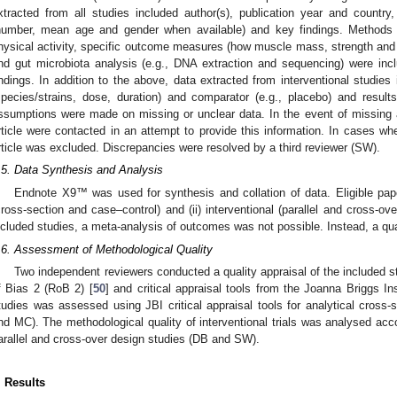
xtracted from all studies included author(s), publication year and country
number, mean age and gender when available) and key findings. Methods 
hysical activity, specific outcome measures (how muscle mass, strength an
nd gut microbiota analysis (e.g., DNA extraction and sequencing) were inc
indings. In addition to the above, data extracted from interventional studies 
species/strains, dose, duration) and comparator (e.g., placebo) and resul
ssumptions were made on missing or unclear data. In the event of missing a
rticle were contacted in an attempt to provide this information. In cases wh
rticle was excluded. Discrepancies were resolved by a third reviewer (SW).
.5. Data Synthesis and Analysis
Endnote X9™ was used for synthesis and collation of data. Eligible pape
cross-section and case–control) and (ii) interventional (parallel and cross-ov
ncluded studies, a meta-analysis of outcomes was not possible. Instead, a qua
.6. Assessment of Methodological Quality
Two independent reviewers conducted a quality appraisal of the included 
f Bias 2 (RoB 2) [
50
] and critical appraisal tools from the Joanna Briggs Ins
tudies was assessed using JBI critical appraisal tools for analytical cross-
nd MC). The methodological quality of interventional trials was analysed acc
arallel and cross-over design studies (DB and SW).
. Results