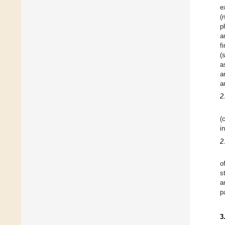
e
(
p
a
f
(
a
a
a
2
(
i
2
o
s
a
p
3