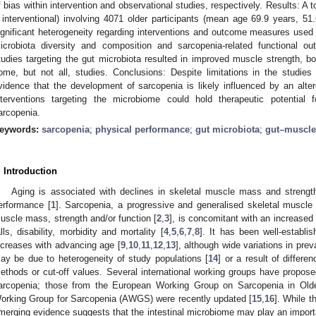
f bias within intervention and observational studies, respectively. Results: A t
 interventional) involving 4071 older participants (mean age 69.9 years, 
ignificant heterogeneity regarding interventions and outcome measures used 
icrobiota diversity and composition and sarcopenia-related functional o
tudies targeting the gut microbiota resulted in improved muscle strength, bo
ome, but not all, studies. Conclusions: Despite limitations in the studies 
vidence that the development of sarcopenia is likely influenced by an alte
nterventions targeting the microbiome could hold therapeutic potentia
arcopenia.
eywords:
sarcopenia
;
physical performance
;
gut microbiota
;
gut–muscle
. Introduction
Aging is associated with declines in skeletal muscle mass and strengt
erformance [
1
]. Sarcopenia, a progressive and generalised skeletal muscle 
uscle mass, strength and/or function [
2
,
3
], is concomitant with an increased 
alls, disability, morbidity and mortality [
4
,
5
,
6
,
7
,
8
]. It has been well-establi
ncreases with advancing age [
9
,
10
,
11
,
12
,
13
], although wide variations in pre
ay be due to heterogeneity of study populations [
14
] or a result of differe
ethods or cut-off values. Several international working groups have propose
arcopenia; those from the European Working Group on Sarcopenia in O
orking Group for Sarcopenia (AWGS) were recently updated [
15
,
16
]. While t
merging evidence suggests that the intestinal microbiome may play an importa