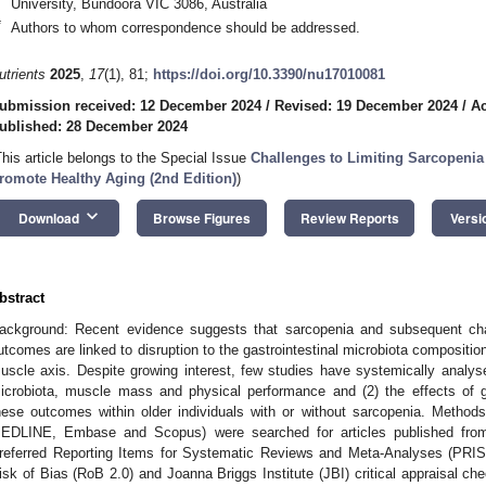
University, Bundoora VIC 3086, Australia
*
Authors to whom correspondence should be addressed.
utrients
2025
,
17
(1), 81;
https://doi.org/10.3390/nu17010081
ubmission received: 12 December 2024
/
Revised: 19 December 2024
/
Ac
ublished: 28 December 2024
This article belongs to the Special Issue
Challenges to Limiting Sarcopenia
romote Healthy Aging (2nd Edition)
)
keyboard_arrow_down
Download
Browse Figures
Review Reports
Versi
bstract
ackground: Recent evidence suggests that sarcopenia and subsequent ch
utcomes are linked to disruption to the gastrointestinal microbiota composition
uscle axis. Despite growing interest, few studies have systemically analyse
icrobiota, muscle mass and physical performance and (2) the effects of gu
hese outcomes within older individuals with or without sarcopenia. Method
EDLINE, Embase and Scopus) were searched for articles published from
referred Reporting Items for Systematic Reviews and Meta-Analyses (PRI
isk of Bias (RoB 2.0) and Joanna Briggs Institute (JBI) critical appraisal chec