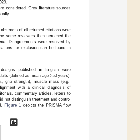
023.
re considered. Grey literature sources
ually.
abstracts of all returned citations were
 The same reviewers then screened the
iteria. Disagreements were resolved by
nations for exclusion can be found in
dy designs published in English were
adults (defined as mean age >50 years);
., grip strength), muscle mass (e.g.,
lignment with a clinical diagnosis of
torials, commentary articles, letters to
id not distinguish treatment and control
ed.
Figure 1
depicts the PRISMA flow