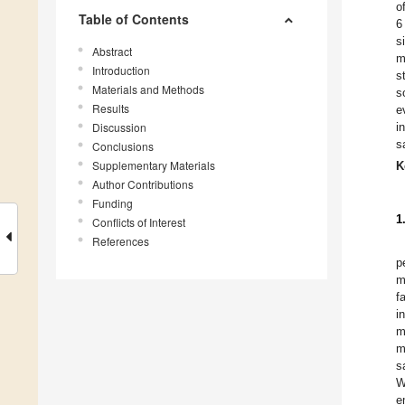
o
Table of Contents
6
s
Abstract
m
Introduction
s
Materials and Methods
s
Results
e
Discussion
i
s
Conclusions
Supplementary Materials
K
Author Contributions
Funding
1
Conflicts of Interest
References
p
m
f
i
m
m
s
W
e