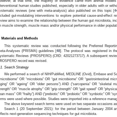
owever, at that time, the majority of evidence came from animal models o
nterventional human studies published, especially in older adults with or with
ystematic reviews (one with meta-analysis) also published on this topic [
4
ncluded gut-modulating interventions to explore potential cause-and-effect re
eview aims to examine the relationship between the human gut microbiota, inc
n muscle strength, muscle mass and/or physical performance in older populat
. Materials and Methods
This systematic review was conducted following the Preferred Report
eta-Analyses (PRISMA) guidelines [
48
]. The protocol was registered in th
ystematic Reviews (PROSPERO) (CRD: 42021273717). A subsequent review
ROSPERO record was revised.
.1. Search Strategy
We performed a search of NIH/PubMed, MEDLINE (Ovid), Embase and Scop
“microbiome” OR “microbiota” OR “gut microbiome” OR “gastrointestinal mic
aging” OR “ageing” OR “older persons”) AND (“sarcopenia” OR “skeletal
trength” OR “muscle atrophy” OR “grip strength” OR “gait speed” OR “physic
lean mass” OR “frailty”) AND (“prebiotic” OR “probiotic” OR “synbiotic” OR “
erms were used where possible. Studies were imported into a reference manag
The above keyword search terms were used on two separate occasions as
Search 1 (20 September 2021): for the period between January 2004 an
eflects next-generation sequencing techniques for gut microbiota.