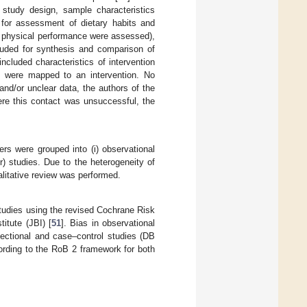
, study design, sample characteristics
for assessment of dietary habits and
d physical performance were assessed),
luded for synthesis and comparison of
included characteristics of intervention
ts were mapped to an intervention. No
nd/or unclear data, the authors of the
ere this contact was unsuccessful, the
rs were grouped into (i) observational
er) studies. Due to the heterogeneity of
litative review was performed.
studies using the revised Cochrane Risk
titute (JBI) [
51
]. Bias in observational
sectional and case–control studies (DB
ording to the RoB 2 framework for both