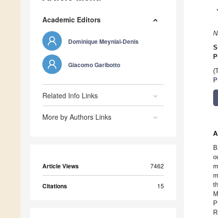
Academic Editors
N
Dominique Meynial-Denis
S
P
Giacomo Garibotto
(
P
Related Info Links
More by Authors Links
A
B
o
Article Views
7462
m
m
t
Citations
15
M
P
R