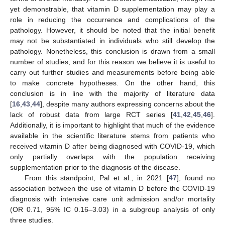
yet demonstrable, that vitamin D supplementation may play a
role in reducing the occurrence and complications of the
pathology. However, it should be noted that the initial benefit
may not be substantiated in individuals who still develop the
pathology. Nonetheless, this conclusion is drawn from a small
number of studies, and for this reason we believe it is useful to
11. May
12. May
13. May
14. May
15. May
16. May
17. May
18. May
19. May
21. May
22. May
23. May
24. May
25. May
26. May
27. May
28. May
29. May
31. May
1. Jun
2. Jun
3. Jun
4. Jun
5. Jun
6. Jun
7. Jun
8. Jun
10. Jun
11. Jun
12. Jun
13. Jun
14. Jun
15. Jun
16. Jun
17. Jun
18. Jun
20. Jun
21. Jun
22. Jun
23. Jun
24. Jun
25. Jun
26. Jun
27. Jun
28. Jun
30. Jun
1. Jul
2. Jul
3. Jul
4. Jul
5. Jul
6. Jul
7. Jul
8. Jul
10. Jul
11. Jul
12. Jul
13. Jul
14. Jul
15. Jul
16. Jul
17. Jul
18. Jul
20. Jul
21. Jul
22. Jul
23. Jul
24. Jul
25. Jul
26. Jul
27. Jul
28. Jul
30. Jul
31. Jul
1. Aug
2. Aug
3. Aug
4. Aug
5. Aug
6. Aug
7. Aug
carry out further studies and measurements before being able
to make concrete hypotheses. On the other hand, this
conclusion is in line with the majority of literature data
[
16
,
43
,
44
], despite many authors expressing concerns about the
lack of robust data from large RCT series [
41
,
42
,
45
,
46
].
Additionally, it is important to highlight that much of the evidence
available in the scientific literature stems from patients who
received vitamin D after being diagnosed with COVID-19, which
only partially overlaps with the population receiving
supplementation prior to the diagnosis of the disease.
From this standpoint, Pal et al., in 2021 [
47
], found no
association between the use of vitamin D before the COVID-19
diagnosis with intensive care unit admission and/or mortality
(OR 0.71, 95% IC 0.16–3.03) in a subgroup analysis of only
three studies.