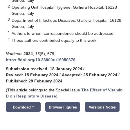
Genoa, Italy
2
Operating Unit Hospital Hygiene, Galliera Hospital, 16128
Genoa, Italy
3
Department of Infectious Diseases, Galliera Hospital, 16128
Genoa, Italy
*
Authors to whom correspondence should be addressed.
†
These authors contributed equally to this work.
Nutrients
2024
,
16
(5), 679;
https://doi.org/10.3390/nu16050679
Submission received: 18 January 2024
/
Revised: 15 February 2024
/
Accepted: 25 February 2024
/
Published: 28 February 2024
(This article belongs to the Special Issue
The Effect of Vitamin
D on Respiratory Disease
)
keyboard_arrow_down
Download
Browse Figures
Versions Notes