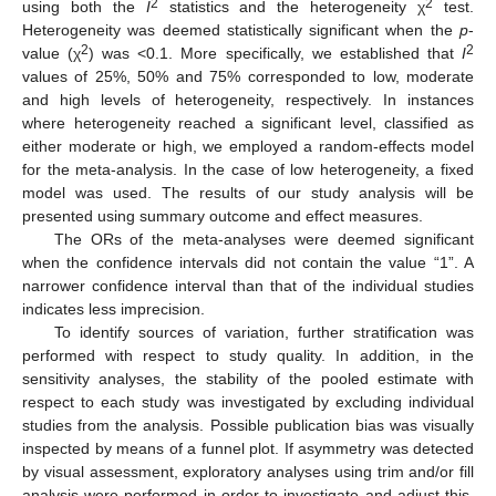
2
2
using both the
I
statistics and the heterogeneity χ
test.
Heterogeneity was deemed statistically significant when the
p
-
2
2
value (χ
) was <0.1. More specifically, we established that
I
values of 25%, 50% and 75% corresponded to low, moderate
and high levels of heterogeneity, respectively. In instances
where heterogeneity reached a significant level, classified as
either moderate or high, we employed a random-effects model
for the meta-analysis. In the case of low heterogeneity, a fixed
model was used. The results of our study analysis will be
presented using summary outcome and effect measures.
The ORs of the meta-analyses were deemed significant
when the confidence intervals did not contain the value “1”. A
narrower confidence interval than that of the individual studies
indicates less imprecision.
To identify sources of variation, further stratification was
performed with respect to study quality. In addition, in the
sensitivity analyses, the stability of the pooled estimate with
respect to each study was investigated by excluding individual
studies from the analysis. Possible publication bias was visually
inspected by means of a funnel plot. If asymmetry was detected
by visual assessment, exploratory analyses using trim and/or fill
analysis were performed in order to investigate and adjust this.