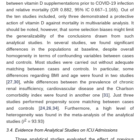
between vitamin D supplementations prior to COVID-19 infection
and relative mortality (OR 0.882, 95% IC 0.667–1.165). Out of
the ten studies included, only three demonstrated a protective
action of vitamin D against mortality in multivariable analysis. It
should be noted, however, that some selection biases might limit
the generalizability of the conclusions drawn from such
analytical studies. In several studies, we found significant
differences in the populations at baseline, despite overall
homogeneity in terms of confounding variables between cases
and controls. Most studies were carried out without adequate
matching between cases and controls. In particular, some
differences regarding BMI and age were found in two studies
[
27
,
30
], while differences between the prevalence of chronic
renal insufficiency, cardiovascular disease and the Charlson
comorbidity index were found in another one [
31
]. Just three
studies performed propensity score matching between cases
and controls [
24
,
26
,
34
]. Furthermore, a high level of
heterogeneity was found in the meta-analysis of the analytical
2
studies (
I
= 93.93)
3.4. Evidence from Analytical Studies on ICU Admissions
Three analytical studies evaluated the effect of previous