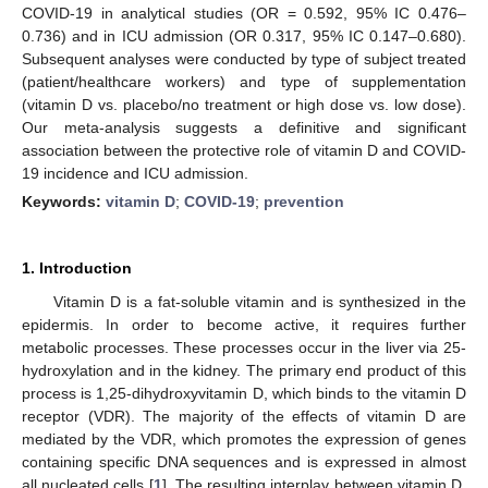
COVID-19 in analytical studies (OR = 0.592, 95% IC 0.476–
0.736) and in ICU admission (OR 0.317, 95% IC 0.147–0.680).
Subsequent analyses were conducted by type of subject treated
(patient/healthcare workers) and type of supplementation
(vitamin D vs. placebo/no treatment or high dose vs. low dose).
Our meta-analysis suggests a definitive and significant
association between the protective role of vitamin D and COVID-
19 incidence and ICU admission.
Keywords:
vitamin D
;
COVID-19
;
prevention
1. Introduction
Vitamin D is a fat-soluble vitamin and is synthesized in the
epidermis. In order to become active, it requires further
metabolic processes. These processes occur in the liver via 25-
hydroxylation and in the kidney. The primary end product of this
process is 1,25-dihydroxyvitamin D, which binds to the vitamin D
receptor (VDR). The majority of the effects of vitamin D are
mediated by the VDR, which promotes the expression of genes
containing specific DNA sequences and is expressed in almost
all nucleated cells [
1
]. The resulting interplay between vitamin D,