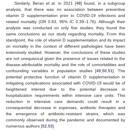
Similarly, Beran et al. in 2021 [
48
] found, in a subgroup
analysis, that there was no association between preventive
vitamin D supplementation prior to COVID-19 infections and
related mortality (OR 0.83, 95% IC 0.39–1.76). Although their
analysis was conducted on only five studies, they found the
same conclusions as our study regarding mortality. From this
standpoint, the role of vitamin D supplementation and its impact
on mortality in the context of different pathologies have been
extensively studied. However, the conclusions of these studies
are not unequivocal given the presence of issues related to the
disease-attributable mortality and the role of comorbidities and
confounding variables in population studies [
49
,
50
,
51
]. The
potential protective function of vitamin D supplementation in
mitigating complications associated with COVID-19 would be of
heightened interest due to the potential decrease in
hospitalization requirements within intensive care units. This
reduction in intensive care demands could result in a
consequential decrease in expenses, antibiotic therapies and
the emergence of antibiotic-resistant strains, which was
commonly observed during the pandemic and documented by
numerous authors [
52
,
53
].