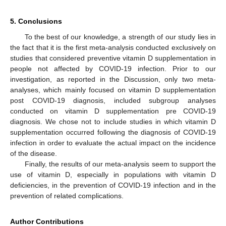
5. Conclusions
To the best of our knowledge, a strength of our study lies in
the fact that it is the first meta-analysis conducted exclusively on
studies that considered preventive vitamin D supplementation in
people not affected by COVID-19 infection. Prior to our
investigation, as reported in the Discussion, only two meta-
analyses, which mainly focused on vitamin D supplementation
post COVID-19 diagnosis, included subgroup analyses
conducted on vitamin D supplementation pre COVID-19
diagnosis. We chose not to include studies in which vitamin D
supplementation occurred following the diagnosis of COVID-19
infection in order to evaluate the actual impact on the incidence
of the disease.
Finally, the results of our meta-analysis seem to support the
use of vitamin D, especially in populations with vitamin D
deficiencies, in the prevention of COVID-19 infection and in the
prevention of related complications.
Author Contributions