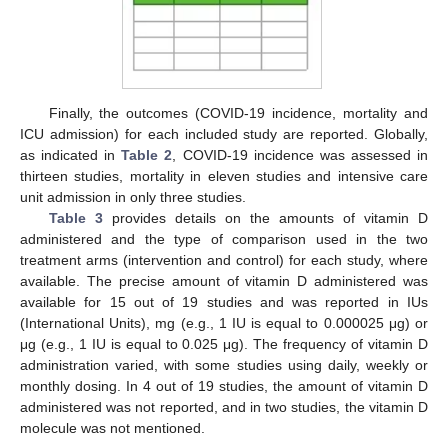
Finally, the outcomes (COVID-19 incidence, mortality and
ICU admission) for each included study are reported. Globally,
as indicated in
Table 2
, COVID-19 incidence was assessed in
thirteen studies, mortality in eleven studies and intensive care
unit admission in only three studies.
Table 3
provides details on the amounts of vitamin D
administered and the type of comparison used in the two
treatment arms (intervention and control) for each study, where
available. The precise amount of vitamin D administered was
available for 15 out of 19 studies and was reported in IUs
(International Units), mg (e.g., 1 IU is equal to 0.000025 μg) or
μg (e.g., 1 IU is equal to 0.025 μg). The frequency of vitamin D
administration varied, with some studies using daily, weekly or
monthly dosing. In 4 out of 19 studies, the amount of vitamin D
administered was not reported, and in two studies, the vitamin D
molecule was not mentioned.