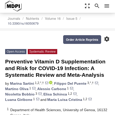
zoom_out_map
search
menu
Journals
Nutrients
Volume 16
Issue 5
10.3390/nu16050679
settings
Order Article Reprints
Open Access
Systematic Review
Preventive Vitamin D Supplementation
and Risk for COVID-19 Infection: A
Systematic Review and Meta-Analysis
1,2,*,†
3,*,†
by
Marina Sartini
,
Filippo Del Puente
,
1
1
Martino Oliva
,
Alessio Carbone
,
3
1,2
Nicoletta Bobbio
,
Elisa Schinca
,
1
1,2
Luana Giribone
and
Maria Luisa Cristina
1
Department of Health Sciences, University of Genoa, 16132