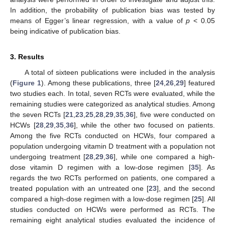
In addition, the probability of publication bias was tested by
means of Egger’s linear regression, with a value of
p
< 0.05
being indicative of publication bias.
3. Results
A total of sixteen publications were included in the analysis
(
Figure 1
). Among these publications, three [
24
,
26
,
29
] featured
two studies each. In total, seven RCTs were evaluated, while the
remaining studies were categorized as analytical studies. Among
the seven RCTs [
21
,
23
,
25
,
28
,
29
,
35
,
36
], five were conducted on
HCWs [
28
,
29
,
35
,
36
], while the other two focused on patients.
Among the five RCTs conducted on HCWs, four compared a
population undergoing vitamin D treatment with a population not
undergoing treatment [
28
,
29
,
36
], while one compared a high-
dose vitamin D regimen with a low-dose regimen [
35
]. As
regards the two RCTs performed on patients, one compared a
treated population with an untreated one [
23
], and the second
compared a high-dose regimen with a low-dose regimen [
25
]. All
studies conducted on HCWs were performed as RCTs. The
remaining eight analytical studies evaluated the incidence of