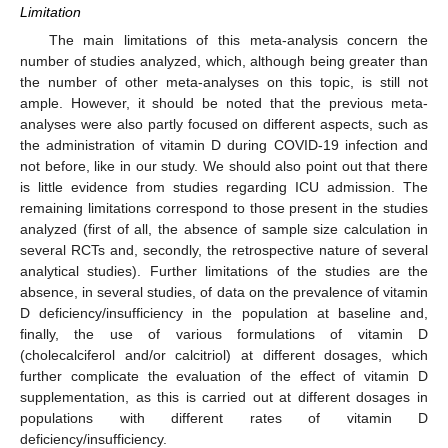
Limitation
The main limitations of this meta-analysis concern the
number of studies analyzed, which, although being greater than
the number of other meta-analyses on this topic, is still not
ample. However, it should be noted that the previous meta-
analyses were also partly focused on different aspects, such as
the administration of vitamin D during COVID-19 infection and
not before, like in our study. We should also point out that there
is little evidence from studies regarding ICU admission. The
remaining limitations correspond to those present in the studies
analyzed (first of all, the absence of sample size calculation in
several RCTs and, secondly, the retrospective nature of several
analytical studies). Further limitations of the studies are the
absence, in several studies, of data on the prevalence of vitamin
D deficiency/insufficiency in the population at baseline and,
finally, the use of various formulations of vitamin D
(cholecalciferol and/or calcitriol) at different dosages, which
further complicate the evaluation of the effect of vitamin D
supplementation, as this is carried out at different dosages in
populations with different rates of vitamin D
deficiency/insufficiency.