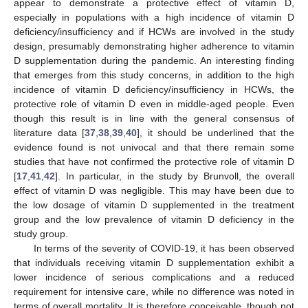
appear to demonstrate a protective effect of vitamin D,
especially in populations with a high incidence of vitamin D
deficiency/insufficiency and if HCWs are involved in the study
design, presumably demonstrating higher adherence to vitamin
D supplementation during the pandemic. An interesting finding
that emerges from this study concerns, in addition to the high
incidence of vitamin D deficiency/insufficiency in HCWs, the
protective role of vitamin D even in middle-aged people. Even
though this result is in line with the general consensus of
literature data [
37
,
38
,
39
,
40
], it should be underlined that the
evidence found is not univocal and that there remain some
studies that have not confirmed the protective role of vitamin D
[
17
,
41
,
42
]. In particular, in the study by Brunvoll, the overall
effect of vitamin D was negligible. This may have been due to
the low dosage of vitamin D supplemented in the treatment
group and the low prevalence of vitamin D deficiency in the
study group.
In terms of the severity of COVID-19, it has been observed
that individuals receiving vitamin D supplementation exhibit a
lower incidence of serious complications and a reduced
requirement for intensive care, while no difference was noted in
terms of overall mortality. It is therefore conceivable, though not