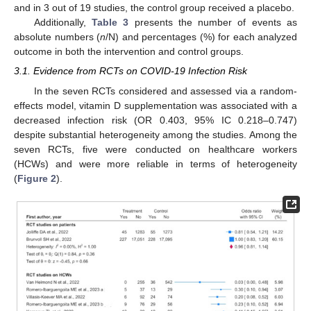
and in 3 out of 19 studies, the control group received a placebo.
Additionally,
Table 3
presents the number of events as
absolute numbers (
n
/N) and percentages (%) for each analyzed
outcome in both the intervention and control groups.
3.1. Evidence from RCTs on COVID-19 Infection Risk
In the seven RCTs considered and assessed via a random-
effects model, vitamin D supplementation was associated with a
decreased infection risk (OR 0.403, 95% IC 0.218–0.747)
despite substantial heterogeneity among the studies. Among the
seven RCTs, five were conducted on healthcare workers
(HCWs) and were more reliable in terms of heterogeneity
(
Figure 2
).