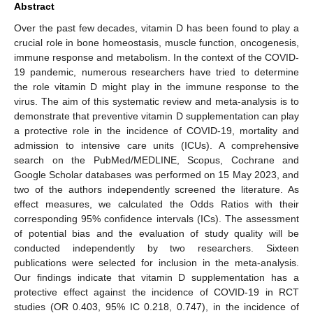
Abstract
Over the past few decades, vitamin D has been found to play a
crucial role in bone homeostasis, muscle function, oncogenesis,
immune response and metabolism. In the context of the COVID-
19 pandemic, numerous researchers have tried to determine
the role vitamin D might play in the immune response to the
virus. The aim of this systematic review and meta-analysis is to
demonstrate that preventive vitamin D supplementation can play
a protective role in the incidence of COVID-19, mortality and
admission to intensive care units (ICUs). A comprehensive
search on the PubMed/MEDLINE, Scopus, Cochrane and
Google Scholar databases was performed on 15 May 2023, and
two of the authors independently screened the literature. As
effect measures, we calculated the Odds Ratios with their
corresponding 95% confidence intervals (ICs). The assessment
of potential bias and the evaluation of study quality will be
conducted independently by two researchers. Sixteen
publications were selected for inclusion in the meta-analysis.
Our findings indicate that vitamin D supplementation has a
protective effect against the incidence of COVID-19 in RCT
studies (OR 0.403, 95% IC 0.218, 0.747), in the incidence of