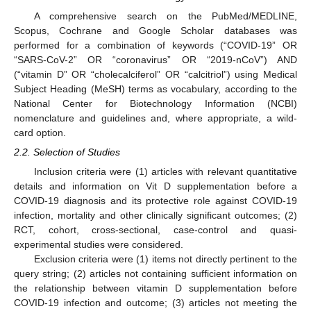
A comprehensive search on the PubMed/MEDLINE,
Scopus, Cochrane and Google Scholar databases was
performed for a combination of keywords (“COVID-19” OR
“SARS-CoV-2” OR “coronavirus” OR “2019-nCoV”) AND
(“vitamin D” OR “cholecalciferol” OR “calcitriol”) using Medical
Subject Heading (MeSH) terms as vocabulary, according to the
National Center for Biotechnology Information (NCBI)
nomenclature and guidelines and, where appropriate, a wild-
card option.
2.2. Selection of Studies
Inclusion criteria were (1) articles with relevant quantitative
details and information on Vit D supplementation before a
COVID-19 diagnosis and its protective role against COVID-19
infection, mortality and other clinically significant outcomes; (2)
RCT, cohort, cross-sectional, case-control and quasi-
experimental studies were considered.
Exclusion criteria were (1) items not directly pertinent to the
query string; (2) articles not containing sufficient information on
the relationship between vitamin D supplementation before
COVID-19 infection and outcome; (3) articles not meeting the