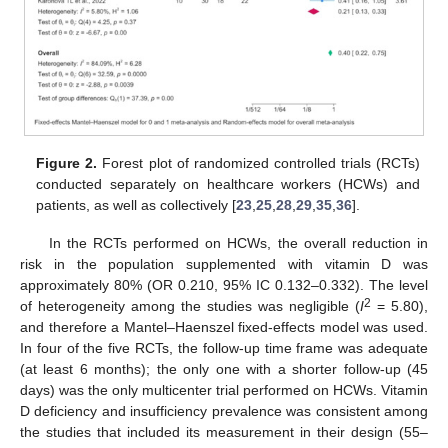
Figure 2.
Forest plot of randomized controlled trials (RCTs)
conducted separately on healthcare workers (HCWs) and
patients, as well as collectively [
23
,
25
,
28
,
29
,
35
,
36
].
In the RCTs performed on HCWs, the overall reduction in
risk in the population supplemented with vitamin D was
approximately 80% (OR 0.210, 95% IC 0.132–0.332). The level
2
of heterogeneity among the studies was negligible (
I
= 5.80),
and therefore a Mantel–Haenszel fixed-effects model was used.
In four of the five RCTs, the follow-up time frame was adequate
(at least 6 months); the only one with a shorter follow-up (45
days) was the only multicenter trial performed on HCWs. Vitamin
D deficiency and insufficiency prevalence was consistent among
the studies that included its measurement in their design (55–