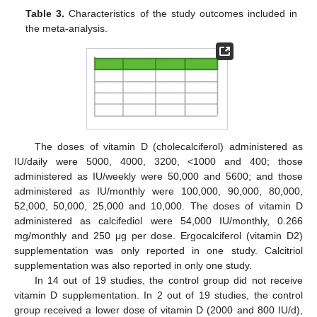
Table 3.
Characteristics of the study outcomes included in
the meta-analysis.
The doses of vitamin D (cholecalciferol) administered as
IU/daily were 5000, 4000, 3200, <1000 and 400; those
administered as IU/weekly were 50,000 and 5600; and those
administered as IU/monthly were 100,000, 90,000, 80,000,
52,000, 50,000, 25,000 and 10,000. The doses of vitamin D
administered as calcifediol were 54,000 IU/monthly, 0.266
mg/monthly and 250 μg per dose. Ergocalciferol (vitamin D2)
supplementation was only reported in one study. Calcitriol
supplementation was also reported in only one study.
In 14 out of 19 studies, the control group did not receive
vitamin D supplementation. In 2 out of 19 studies, the control
group received a lower dose of vitamin D (2000 and 800 IU/d),