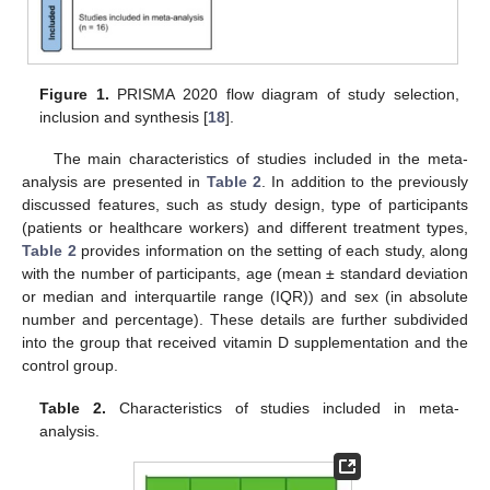
Figure 1.
PRISMA 2020 flow diagram of study selection,
inclusion and synthesis [
18
].
The main characteristics of studies included in the meta-
analysis are presented in
Table 2
. In addition to the previously
discussed features, such as study design, type of participants
(patients or healthcare workers) and different treatment types,
Table 2
provides information on the setting of each study, along
with the number of participants, age (mean ± standard deviation
or median and interquartile range (IQR)) and sex (in absolute
number and percentage). These details are further subdivided
into the group that received vitamin D supplementation and the
control group.
Table 2.
Characteristics of studies included in meta-
analysis.