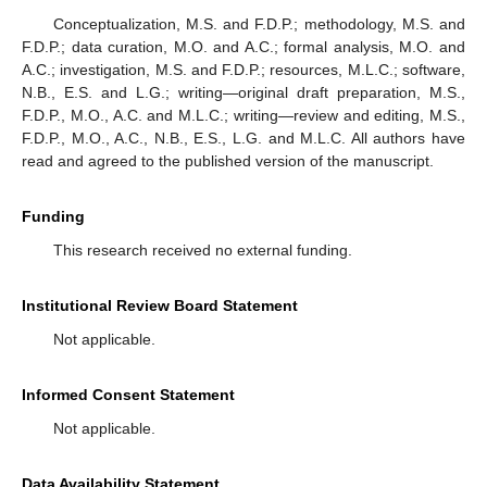
Conceptualization, M.S. and F.D.P.; methodology, M.S. and
F.D.P.; data curation, M.O. and A.C.; formal analysis, M.O. and
A.C.; investigation, M.S. and F.D.P.; resources, M.L.C.; software,
N.B., E.S. and L.G.; writing—original draft preparation, M.S.,
F.D.P., M.O., A.C. and M.L.C.; writing—review and editing, M.S.,
F.D.P., M.O., A.C., N.B., E.S., L.G. and M.L.C. All authors have
read and agreed to the published version of the manuscript.
Funding
This research received no external funding.
Institutional Review Board Statement
Not applicable.
Informed Consent Statement
Not applicable.
Data Availability Statement