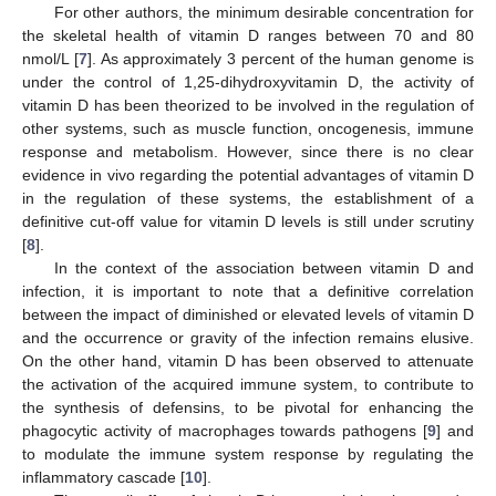
For other authors, the minimum desirable concentration for
the skeletal health of vitamin D ranges between 70 and 80
nmol/L [
7
]. As approximately 3 percent of the human genome is
under the control of 1,25-dihydroxyvitamin D, the activity of
vitamin D has been theorized to be involved in the regulation of
other systems, such as muscle function, oncogenesis, immune
response and metabolism. However, since there is no clear
evidence in vivo regarding the potential advantages of vitamin D
in the regulation of these systems, the establishment of a
definitive cut-off value for vitamin D levels is still under scrutiny
[
8
].
In the context of the association between vitamin D and
infection, it is important to note that a definitive correlation
between the impact of diminished or elevated levels of vitamin D
and the occurrence or gravity of the infection remains elusive.
On the other hand, vitamin D has been observed to attenuate
the activation of the acquired immune system, to contribute to
the synthesis of defensins, to be pivotal for enhancing the
phagocytic activity of macrophages towards pathogens [
9
] and
to modulate the immune system response by regulating the
inflammatory cascade [
10
].