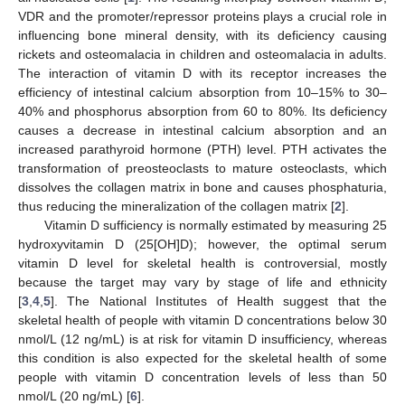
VDR and the promoter/repressor proteins plays a crucial role in
influencing bone mineral density, with its deficiency causing
rickets and osteomalacia in children and osteomalacia in adults.
The interaction of vitamin D with its receptor increases the
efficiency of intestinal calcium absorption from 10–15% to 30–
40% and phosphorus absorption from 60 to 80%. Its deficiency
causes a decrease in intestinal calcium absorption and an
increased parathyroid hormone (PTH) level. PTH activates the
transformation of preosteoclasts to mature osteoclasts, which
dissolves the collagen matrix in bone and causes phosphaturia,
thus reducing the mineralization of the collagen matrix [
2
].
Vitamin D sufficiency is normally estimated by measuring 25
hydroxyvitamin D (25[OH]D); however, the optimal serum
vitamin D level for skeletal health is controversial, mostly
because the target may vary by stage of life and ethnicity
[
3
,
4
,
5
]. The National Institutes of Health suggest that the
skeletal health of people with vitamin D concentrations below 30
nmol/L (12 ng/mL) is at risk for vitamin D insufficiency, whereas
this condition is also expected for the skeletal health of some
people with vitamin D concentration levels of less than 50
nmol/L (20 ng/mL) [
6
].