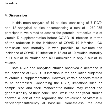
baseline.
4. Discussion
In this meta-analysis of 19 studies, consisting of 7 RCTs
and 12 analytical studies encompassing a total of 1,262,235
participants, we aimed to assess the potential protective role of
vitamin D supplementation before COVID-19 infection in terms
of the reduction in the incidence of COVID-19 infection, ICU
admission and mortality. It was possible to evaluate the
incidence of COVID-19 infection in 13 out of 19 studies, mortality
in 11 out of 19 studies and ICU admission in only 3 out of 19
studies.
Both RCTs and analytical studies observed a decrease in
the incidence of COVID-19 infection in the population subjected
to vitamin D supplementation. However, certain aspects remain
to be addressed. Concerning the RCTs, limitations such as
sample size and their monocentric nature may impact the
generalizability of their conclusion, while the analytical studies
showed a lack of data regarding the prevalence of vitamin D
deficiency/insufficiency at baseline. Nonetheless, the data