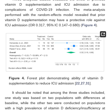
vitamin D supplementation and ICU admission due to
complications of COVID-19 infection. The meta-analysis
performed with the random-effects model revealed that prior
vitamin D supplementation may have a protective role against
ICU admission (OR 0.317, 95% IC 0.147–0.680) (
Figure 4
).
Figure 4.
Forest plot demonstrating ability of vitamin D
supplementation to reduce ICU admission [
22
,
27
,
31
].
It should be noted that among the three studies included,
one study was based on two populations with differences at
baseline, while the other two were conducted on populations
with a high prevalence of vitamin D deficiency/insufficiency at