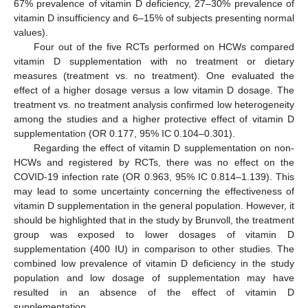
67% prevalence of vitamin D deficiency, 27–30% prevalence of
vitamin D insufficiency and 6–15% of subjects presenting normal
values).
Four out of the five RCTs performed on HCWs compared
vitamin D supplementation with no treatment or dietary
measures (treatment vs. no treatment). One evaluated the
effect of a higher dosage versus a low vitamin D dosage. The
treatment vs. no treatment analysis confirmed low heterogeneity
among the studies and a higher protective effect of vitamin D
supplementation (OR 0.177, 95% IC 0.104–0.301).
Regarding the effect of vitamin D supplementation on non-
HCWs and registered by RCTs, there was no effect on the
COVID-19 infection rate (OR 0.963, 95% IC 0.814–1.139). This
may lead to some uncertainty concerning the effectiveness of
vitamin D supplementation in the general population. However, it
should be highlighted that in the study by Brunvoll, the treatment
group was exposed to lower dosages of vitamin D
supplementation (400 IU) in comparison to other studies. The
combined low prevalence of vitamin D deficiency in the study
population and low dosage of supplementation may have
resulted in an absence of the effect of vitamin D
supplementation.