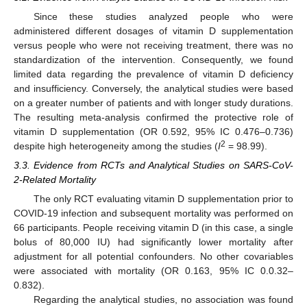
Since these studies analyzed people who were
administered different dosages of vitamin D supplementation
versus people who were not receiving treatment, there was no
standardization of the intervention. Consequently, we found
limited data regarding the prevalence of vitamin D deficiency
and insufficiency. Conversely, the analytical studies were based
on a greater number of patients and with longer study durations.
The resulting meta-analysis confirmed the protective role of
vitamin D supplementation (OR 0.592, 95% IC 0.476–0.736)
2
despite high heterogeneity among the studies (
I
= 98.99).
3.3. Evidence from RCTs and Analytical Studies on SARS-CoV-
2-Related Mortality
The only RCT evaluating vitamin D supplementation prior to
COVID-19 infection and subsequent mortality was performed on
66 participants. People receiving vitamin D (in this case, a single
bolus of 80,000 IU) had significantly lower mortality after
adjustment for all potential confounders. No other covariables
were associated with mortality (OR 0.163, 95% IC 0.0.32–
0.832).
Regarding the analytical studies, no association was found