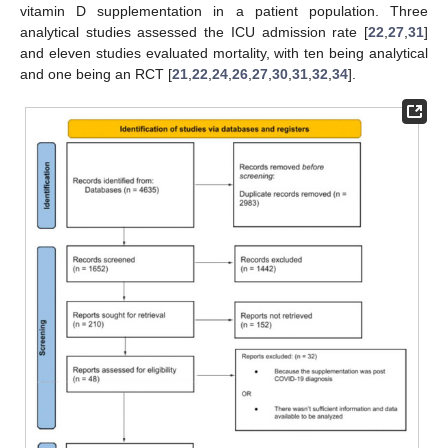
vitamin D supplementation in a patient population. Three
analytical studies assessed the ICU admission rate [
22
,
27
,
31
]
and eleven studies evaluated mortality, with ten being analytical
and one being an RCT [
21
,
22
,
24
,
26
,
27
,
30
,
31
,
32
,
34
].