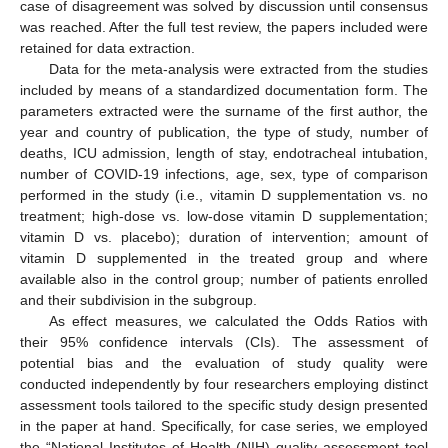
case of disagreement was solved by discussion until consensus
was reached. After the full test review, the papers included were
retained for data extraction.
Data for the meta-analysis were extracted from the studies
included by means of a standardized documentation form. The
parameters extracted were the surname of the first author, the
year and country of publication, the type of study, number of
deaths, ICU admission, length of stay, endotracheal intubation,
number of COVID-19 infections, age, sex, type of comparison
performed in the study (i.e., vitamin D supplementation vs. no
treatment; high-dose vs. low-dose vitamin D supplementation;
vitamin D vs. placebo); duration of intervention; amount of
vitamin D supplemented in the treated group and where
available also in the control group; number of patients enrolled
and their subdivision in the subgroup.
As effect measures, we calculated the Odds Ratios with
their 95% confidence intervals (CIs). The assessment of
potential bias and the evaluation of study quality were
conducted independently by four researchers employing distinct
assessment tools tailored to the specific study design presented
in the paper at hand. Specifically, for case series, we employed
the “National Institutes of Health (NIH) quality assessment tool