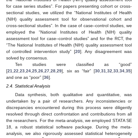
for case series studies”. For papers presenting cohort or cross-
sectional studies, we utilized the “National Institutes of Health
(NIH) quality assessment tool for observational cohort and
cross-sectional studies”. In the case of case–control studies, we
employed the “National Institutes of Health (NIH) quality
assessment tool for case–control studies” and for the RCT, the
“The National Institutes of Health (NIH) quality assessment tool
of controlled intervention study” [
20
]. Any disagreement was
solved by consensus.
Ten studies were classified as “good”
[
21
,
22
,
23
,
24
,
25
,
26
,
27
,
28
,
29
], six as “fair” [
30
,
31
,
32
,
33
,
34
,
35
]
and one as “poor” [
36
].
2.4. Statistical Analysis
Data synthesis, both qualitative and quantitative, was
undertaken by a pair of researchers. Any inconsistencies or
discrepancies encountered during this process were diligently
resolved through direct confrontation and contributions from all
the researchers. For the meta-analysis, we employed STATA SE
18, a robust statistical software package. During the meta-
analysis, we also rigorously assessed statistical heterogeneity