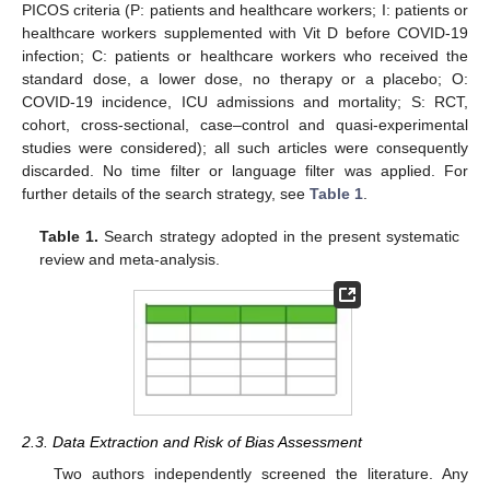
PICOS criteria (P: patients and healthcare workers; I: patients or
healthcare workers supplemented with Vit D before COVID-19
infection; C: patients or healthcare workers who received the
standard dose, a lower dose, no therapy or a placebo; O:
COVID-19 incidence, ICU admissions and mortality; S: RCT,
cohort, cross-sectional, case–control and quasi-experimental
studies were considered); all such articles were consequently
discarded. No time filter or language filter was applied. For
further details of the search strategy, see
Table 1
.
Table 1.
Search strategy adopted in the present systematic
review and meta-analysis.
2.3. Data Extraction and Risk of Bias Assessment
Two authors independently screened the literature. Any