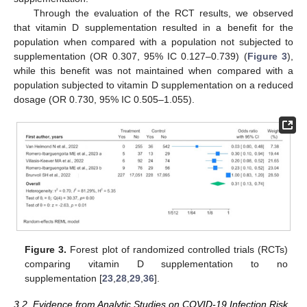
Through the evaluation of the RCT results, we observed
that vitamin D supplementation resulted in a benefit for the
population when compared with a population not subjected to
supplementation (OR 0.307, 95% IC 0.127–0.739) (
Figure 3
),
while this benefit was not maintained when compared with a
population subjected to vitamin D supplementation on a reduced
dosage (OR 0.730, 95% IC 0.505–1.055).
Figure 3.
Forest plot of randomized controlled trials (RCTs)
comparing vitamin D supplementation to no
supplementation [
23
,
28
,
29
,
36
].
3.2. Evidence from Analytic Studies on COVID-19 Infection Risk