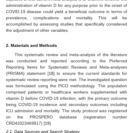
administration of vitamin D for any purpose prior to the onset of
COVID-19 disease could yield a beneficial outcome in terms of
prevalence, complications and mortality. This will be
accomplished by assessing studies that specifically considered
the adjustment of other variables.
2. Materials and Methods
This systematic review and meta-analysis of the literature
was conducted and reported according to the Preferred
Reporting Items for Systematic Reviews and Meta-analyses
(PRISMA) statement [
18
] to ensure the current standards for
systematic review reporting were met. The investigated question
was formulated using the PICO methodology. The population
comprised patients or healthcare workers supplemented with
vitamin D before COVID-19 infection, with the primary outcome
being COVID-19 incidence and secondary outcomes including
ICU admission and mortality. The study protocol was registered
on the PROSPERO database (registration number
CRD42023469817) [
19
].
2.1. Data Sources and Search Strategy