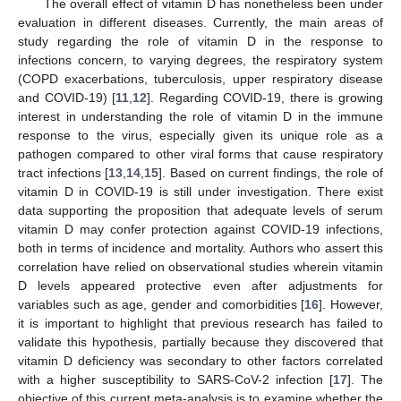
The overall effect of vitamin D has nonetheless been under
evaluation in different diseases. Currently, the main areas of
study regarding the role of vitamin D in the response to
infections concern, to varying degrees, the respiratory system
(COPD exacerbations, tuberculosis, upper respiratory disease
and COVID-19) [
11
,
12
]. Regarding COVID-19, there is growing
interest in understanding the role of vitamin D in the immune
response to the virus, especially given its unique role as a
pathogen compared to other viral forms that cause respiratory
tract infections [
13
,
14
,
15
]. Based on current findings, the role of
vitamin D in COVID-19 is still under investigation. There exist
data supporting the proposition that adequate levels of serum
vitamin D may confer protection against COVID-19 infections,
both in terms of incidence and mortality. Authors who assert this
correlation have relied on observational studies wherein vitamin
D levels appeared protective even after adjustments for
variables such as age, gender and comorbidities [
16
]. However,
it is important to highlight that previous research has failed to
validate this hypothesis, partially because they discovered that
vitamin D deficiency was secondary to other factors correlated
with a higher susceptibility to SARS-CoV-2 infection [
17
]. The
objective of this current meta-analysis is to examine whether the