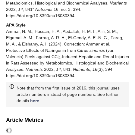
Metabolomics, Histological and Biochemical Analyses.
Nutrients
2022,
14
, 841"
Nutrients
16, no. 3: 394.
https://doi.org/10.3390/nu16030394
APA Style
Ammar, N. M., Hassan, H. A., Abdallah, H. M. I., Afifi, S. M.,
Elgamal, A. M., Farrag, A. R. H., El-Gendy, A. E.-N. G., Farag,
M. A., & Elshamy, A. I. (2024). Correction: Ammar et al.
Protective Effects of Naringenin from
Citrus sinensis
(var.
Valencia) Peels against CCl
-Induced Hepatic and Renal Injuries
4
in Rats Assessed by Metabolomics, Histological and Biochemical
Analyses.
Nutrients
2022,
14
, 841.
Nutrients
,
16
(3), 394.
https://doi.org/10.3390/nu16030394
Note that from the first issue of 2016, this journal uses
article numbers instead of page numbers. See further
details
here
.
Article Metrics