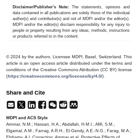
Disclaimer/Publisher’s Note:
The statements, opinions and
data contained in all publications are solely those of the individual
author(s) and contributor(s) and not of MDPI and/or the editor(s).
MDPI and/or the editor(s) disclaim responsibility for any injury to
people or property resulting from any ideas, methods, instructions
or products referred to in the content.
© 2024 by the authors. Licensee MDPI, Basel, Switzerland. This
article is an open access article distributed under the terms and
conditions of the Creative Commons Attribution (CC BY) license
(
https://creativecommons.org/licenses/by/4.0/
).
Share and Cite
MDPI and ACS Style
Ammar, N.M.; Hassan, H.A.; Abdallah, H.M.I.; Afifi, S.M.;
Elgamal, A.M.; Farrag, A.R.H.; El-Gendy, A.E.-N.G.; Farag, M.A.;
Elshamy, A.I. Correction: Ammar et al. Protective Effects of