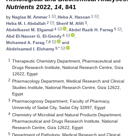
Nutrients
2022,
14
, 841
1
1
by
Naglaa M. Ammar
,
Heba A. Hassan
,
2
3
Heba M. I. Abdallah
,
Sherif M. Afifi
,
4
5
Abdelbaset M. Elgamal
,
Abdel Razik H. Farrag
,
6
Abd El-Nasser G. El-Gendy
,
7,8
Mohamed A. Farag
and
9,*
Abdelsamed I. Elshamy
1
Therapeutic Chemistry Department, Pharmaceutical and
Drugs Research Institute, National Research Centre, Giza
12622, Egypt
2
Pharmacology Department, Medical Research and Clinical
Studies Institute, National Research Centre, Giza 12622,
Egypt
3
Pharmacognosy Department, Faculty of Pharmacy,
University of Sadat City, Sadat City 32897, Egypt
4
Chemistry of Microbial and Natural Products Department,
Pharmaceutical and Drugs Research Institute, National
Research Centre, Giza 12622, Egypt
5
Department of Pathology, Medical Research and Clinical