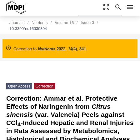
zoom_out_map
search
menu
settings
Order Article Reprints
Journals
Nutrients
Volume 16
Issue 3
10.3390/nu16030394
Correction to
Nutrients
2022
,
14
(4), 841
.
Open Access
Correction
Correction: Ammar et al. Protective
Effects of Naringenin from
Citrus
sinensis
(var. Valencia) Peels against
CCl
-Induced Hepatic and Renal Injuries
4
in Rats Assessed by Metabolomics,
Histological and Biochemical Analyses.