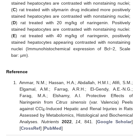
stained hepatocytes are contrasted with nonstaining nuclei;
(
C
) rat treated with silymarin drug indicated more positively
stained hepatocytes are contrasted with nonstaining nuclei;
(
D
) rat treated with 20 mg/kg of naringenin. Positively
stained hepatocytes are contrasted with nonstaining nuclei:
(
E
) rat treated with 40 mg/kg of naringenin, positively
stained hepatocytes appearing contrasted with nonstaining
nuclei (Immunohistochemical expression of Bcl−2, Scale
bar: µm).
Reference
Ammar, N.M.; Hassan, H.A.; Abdallah, H.M.I.; Afifi, S.M.;
Elgamal, A.M.; Farrag, A.R.H.; El-Gendy, A.E.-N.G.;
Farag, M.A.; Elshamy, A.I. Protective Effects of
Naringenin from
Citrus sinensis
(var. Valencia) Peels
against CCl
-Induced Hepatic and Renal Injuries in Rats
4
Assessed by Metabolomics, Histological and Biochemical
Analyses.
Nutrients
2022
,
14
, 841. [
Google Scholar
]
[
CrossRef
] [
PubMed
]