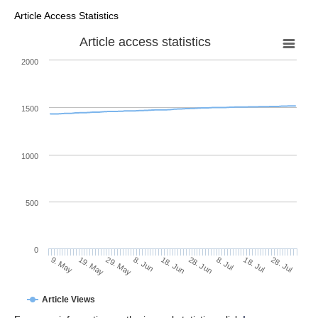
Article Access Statistics
Article access statistics
2000
1500
1000
500
0
28. Jun
19. May
8. Jul
29. May
18. Jul
8. Jun
28. Jul
18. Jun
9. May
Article Views