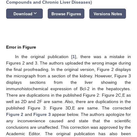
Compounds and Chronic Liver Diseases
)
keyboard_arrow_down
Download
Browse Figures
Versions Notes
Error in Figure
In the original publication [
1
], there was a mistake in
Figures 2 and 3. The authors uploaded the wrong image during
the final proofreading. In the original version, Figure 2 displays
the micrograph from a section of the kidney. However, Figure 3
displays sections from the liver showing the
immunohistochemical expression of Bcl-2 in the hepatocytes.
There are duplications in the published Figure 2: Figure 2C,E as
well as 2D and 2F are same. Also, there are duplications in the
published Figure 3: Figure 3D,E are same. The corrected
Figure 2
and
Figure 3
appear below. The authors apologize for
any inconvenience caused and state that the scientific
conclusions are unaffected. This correction was approved by the
Academic Editor. The original publication has also been