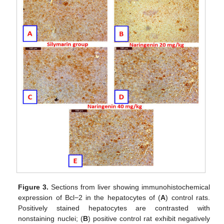
Figure 3.
Sections from liver showing immunohistochemical
expression of Bcl−2 in the hepatocytes of (
A
) control rats.
Positively stained hepatocytes are contrasted with
nonstaining nuclei; (
B
) positive control rat exhibit negatively