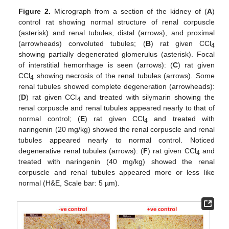
Figure 2.
Micrograph from a section of the kidney of (
A
)
control rat showing normal structure of renal corpuscle
(asterisk) and renal tubules, distal (arrows), and proximal
(arrowheads) convoluted tubules; (
B
) rat given CCl
4
showing partially degenerated glomerulus (asterisk). Focal
of interstitial hemorrhage is seen (arrows): (
C
) rat given
CCl
showing necrosis of the renal tubules (arrows). Some
4
renal tubules showed complete degeneration (arrowheads):
(
D
) rat given CCl
and treated with silymarin showing the
4
renal corpuscle and renal tubules appeared nearly to that of
normal control; (
E
) rat given CCl
and treated with
4
naringenin (20 mg/kg) showed the renal corpuscle and renal
tubules appeared nearly to normal control. Noticed
degenerative renal tubules (arrows): (
F
) rat given CCl
and
4
treated with naringenin (40 mg/kg) showed the renal
corpuscle and renal tubules appeared more or less like
normal (H&E, Scale bar: 5 µm).