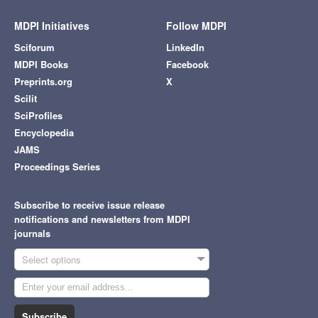
MDPI Initiatives
Follow MDPI
Sciforum
LinkedIn
MDPI Books
Facebook
Preprints.org
X
Scilit
SciProfiles
Encyclopedia
JAMS
Proceedings Series
Subscribe to receive issue release
notifications and newsletters from MDPI
journals
Select options
Subscribe