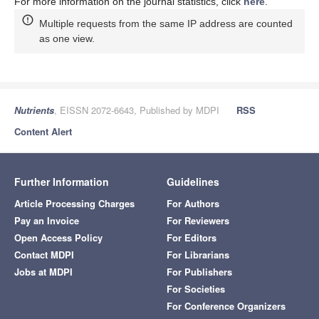
For more information on the journal statistics, click
here
.
Multiple requests from the same IP address are counted
as one view.
Nutrients
, EISSN 2072-6643, Published by MDPI
RSS
Content Alert
Further Information
Guidelines
Article Processing Charges
For Authors
Pay an Invoice
For Reviewers
Open Access Policy
For Editors
Contact MDPI
For Librarians
Jobs at MDPI
For Publishers
For Societies
For Conference Organizers