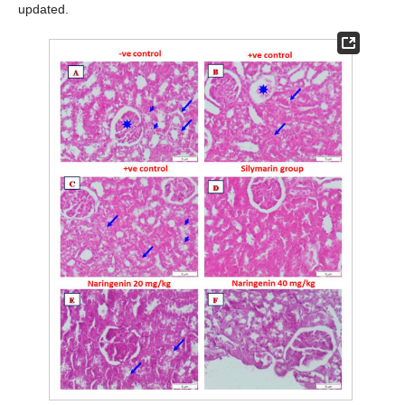
updated.