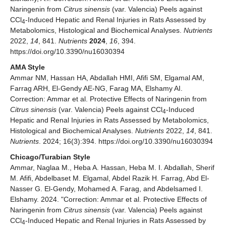
Naringenin from
Citrus sinensis
(var. Valencia) Peels against
CCl
-Induced Hepatic and Renal Injuries in Rats Assessed by
4
Metabolomics, Histological and Biochemical Analyses.
Nutrients
2022,
14
, 841.
Nutrients
2024
,
16
, 394.
https://doi.org/10.3390/nu16030394
AMA Style
Ammar NM, Hassan HA, Abdallah HMI, Afifi SM, Elgamal AM,
Farrag ARH, El-Gendy AE-NG, Farag MA, Elshamy AI.
Correction: Ammar et al. Protective Effects of Naringenin from
Citrus sinensis
(var. Valencia) Peels against CCl
-Induced
4
Hepatic and Renal Injuries in Rats Assessed by Metabolomics,
Histological and Biochemical Analyses.
Nutrients
2022,
14
, 841.
Nutrients
. 2024; 16(3):394. https://doi.org/10.3390/nu16030394
Chicago/Turabian Style
Ammar, Naglaa M., Heba A. Hassan, Heba M. I. Abdallah, Sherif
M. Afifi, Abdelbaset M. Elgamal, Abdel Razik H. Farrag, Abd El-
Nasser G. El-Gendy, Mohamed A. Farag, and Abdelsamed I.
Elshamy. 2024. "Correction: Ammar et al. Protective Effects of
Naringenin from
Citrus sinensis
(var. Valencia) Peels against
CCl
-Induced Hepatic and Renal Injuries in Rats Assessed by
4