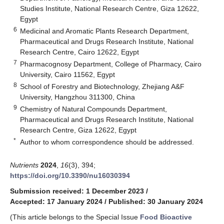
Studies Institute, National Research Centre, Giza 12622,
Egypt
6
Medicinal and Aromatic Plants Research Department,
Pharmaceutical and Drugs Research Institute, National
Research Centre, Cairo 12622, Egypt
7
Pharmacognosy Department, College of Pharmacy, Cairo
University, Cairo 11562, Egypt
8
School of Forestry and Biotechnology, Zhejiang A&F
University, Hangzhou 311300, China
9
Chemistry of Natural Compounds Department,
Pharmaceutical and Drugs Research Institute, National
Research Centre, Giza 12622, Egypt
*
Author to whom correspondence should be addressed.
Nutrients
2024
,
16
(3), 394;
https://doi.org/10.3390/nu16030394
Submission received: 1 December 2023
/
Accepted: 17 January 2024
/
Published: 30 January 2024
(This article belongs to the Special Issue
Food Bioactive