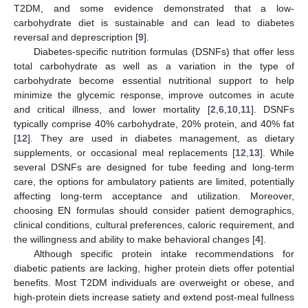
T2DM, and some evidence demonstrated that a low-
carbohydrate diet is sustainable and can lead to diabetes
reversal and deprescription [
9
].
Diabetes-specific nutrition formulas (DSNFs) that offer less
total carbohydrate as well as a variation in the type of
carbohydrate become essential nutritional support to help
minimize the glycemic response, improve outcomes in acute
and critical illness, and lower mortality [
2
,
6
,
10
,
11
]. DSNFs
typically comprise 40% carbohydrate, 20% protein, and 40% fat
[
12
]. They are used in diabetes management, as dietary
supplements, or occasional meal replacements [
12
,
13
]. While
several DSNFs are designed for tube feeding and long-term
care, the options for ambulatory patients are limited, potentially
affecting long-term acceptance and utilization. Moreover,
choosing EN formulas should consider patient demographics,
clinical conditions, cultural preferences, caloric requirement, and
the willingness and ability to make behavioral changes [
4
].
Although specific protein intake recommendations for
diabetic patients are lacking, higher protein diets offer potential
benefits. Most T2DM individuals are overweight or obese, and
high-protein diets increase satiety and extend post-meal fullness