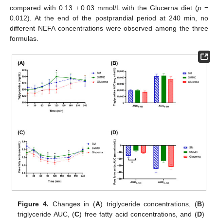
compared with 0.13 ± 0.03 mmol/L with the Glucerna diet (
p
=
0.012). At the end of the postprandial period at 240 min, no
different NEFA concentrations were observed among the three
formulas.
Figure 4.
Changes in (
A
) triglyceride concentrations, (
B
)
triglyceride AUC, (
C
) free fatty acid concentrations, and (
D
)