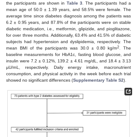
the participants are shown in
Table 3
. The participants had a
mean age of 50.0 ± 1.39 years, and 58.5% were female. The
average time since diabetes diagnosis among the patients was
6.2 ± 0.95 years, and 87.8% of the participants were on stable
diabetic medication, i.e., metformin, glipizide, and pioglitazone,
for over three months. Additionally, 63.4% and 41.5% of diabetic
subjects had hypertension and dyslipidemia, respectively. The
2
mean BMI of the participants was 30.0 ± 0.80 kg/m
. The
baseline measurements for HbA1c, fasting blood glucose, and
insulin were 7.2 ± 0.12%, 139.2 ± 4.61 mg/dL, and 18.4 ± 3.13
µU/mL, respectively. Daily energy intake, macronutrient
consumption, and physical activity in the week before each trial
showed no significant differences (
Supplementary Table S2
).