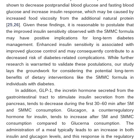
shown to decrease postprandial blood glucose and fasting blood
glucose and increase insulin response, which may be caused by
increased food viscosity from the additional natural protein
[
25
,
26
]. Given these findings, it is reasonable to postulate that
the improved insulin sensitivity observed with the SMMC formula
may have positive implications for long-term diabetes
management. Enhanced insulin sensitivity is associated with
improved glucose control and may consequently contribute to a
decreased risk of diabetes-related complications. While further
research is warranted to validate these postulations, our study
lays the groundwork for considering the potential long-term
benefits of dietary interventions like the SMMC formula in
individuals with diabetes.
In addition, GLP-1, the incretin hormone secreted from the
gastrointestinal tract to stimulate insulin secretion from the
pancreas, tends to decrease during the first 30–60 min after SM
and SMMC consumption. Glucagon, a counterregulatory
hormone for insulin, tends to increase after SM and SMMC
consumption compared to Glucerna consumption. The
administration of a meal typically leads to an increase in both
insulin and glucagon levels, and this response is the regulatory