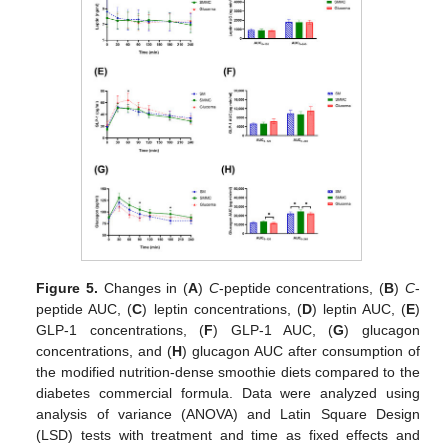
Figure 5.
Changes in (
A
)
C
-peptide concentrations, (
B
)
C
-
peptide AUC, (
C
) leptin concentrations, (
D
) leptin AUC, (
E
)
GLP-1 concentrations, (
F
) GLP-1 AUC, (
G
) glucagon
concentrations, and (
H
) glucagon AUC after consumption of
the modified nutrition-dense smoothie diets compared to the
diabetes commercial formula. Data were analyzed using
analysis of variance (ANOVA) and Latin Square Design
(LSD) tests with treatment and time as fixed effects and