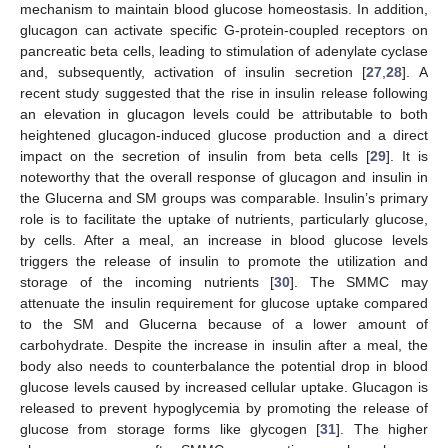
mechanism to maintain blood glucose homeostasis. In addition,
glucagon can activate specific G-protein-coupled receptors on
pancreatic beta cells, leading to stimulation of adenylate cyclase
and, subsequently, activation of insulin secretion [
27
,
28
]. A
recent study suggested that the rise in insulin release following
an elevation in glucagon levels could be attributable to both
heightened glucagon-induced glucose production and a direct
impact on the secretion of insulin from beta cells [
29
]. It is
noteworthy that the overall response of glucagon and insulin in
the Glucerna and SM groups was comparable. Insulin’s primary
role is to facilitate the uptake of nutrients, particularly glucose,
by cells. After a meal, an increase in blood glucose levels
triggers the release of insulin to promote the utilization and
storage of the incoming nutrients [
30
]. The SMMC may
attenuate the insulin requirement for glucose uptake compared
to the SM and Glucerna because of a lower amount of
carbohydrate. Despite the increase in insulin after a meal, the
body also needs to counterbalance the potential drop in blood
glucose levels caused by increased cellular uptake. Glucagon is
released to prevent hypoglycemia by promoting the release of
glucose from storage forms like glycogen [
31
]. The higher