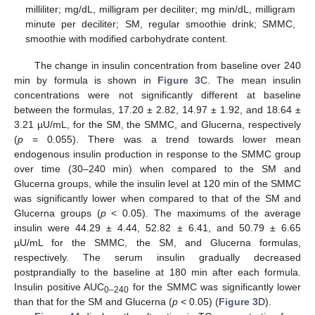
milliliter; mg/dL, milligram per deciliter; mg min/dL, milligram
minute per deciliter; SM, regular smoothie drink; SMMC,
smoothie with modified carbohydrate content.
The change in insulin concentration from baseline over 240
min by formula is shown in
Figure 3
C. The mean insulin
concentrations were not significantly different at baseline
between the formulas, 17.20 ± 2.82, 14.97 ± 1.92, and 18.64 ±
3.21 µU/mL, for the SM, the SMMC, and Glucerna, respectively
(
p
= 0.055). There was a trend towards lower mean
endogenous insulin production in response to the SMMC group
over time (30–240 min) when compared to the SM and
Glucerna groups, while the insulin level at 120 min of the SMMC
was significantly lower when compared to that of the SM and
Glucerna groups (
p
< 0.05). The maximums of the average
insulin were 44.29 ± 4.44, 52.82 ± 6.41, and 50.79 ± 6.65
µU/mL for the SMMC, the SM, and Glucerna formulas,
respectively. The serum insulin gradually decreased
postprandially to the baseline at 180 min after each formula.
Insulin positive AUC
for the SMMC was significantly lower
0–240
than that for the SM and Glucerna (
p
< 0.05) (
Figure 3
D).