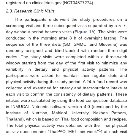
registered on clinicaltrials.gov (NCT04577274).
2.3. Research Clinic Visits
The participants underwent the study procedures on a
screening visit and three subsequent visits separated by a 5–7-
day washout period between visits (
Figure 1
A). The visits were
conducted in the morning after 8 h of overnight fasting. The
sequence of the three diets (SM, SMMC, and Glucerna) was
randomly assigned and blind-labeled with random three-digit
codes. The study visits were completed within a three-week
window starting from the day of the first visit to minimize any
variability in dietary and physical activity patterns. The
participants were asked to maintain their regular diets and
physical activity during the study period. A 24 h food record was
collected and examined for energy and macronutrient intake at
each visit to confirm the consistency of dietary patterns. These
intakes were calculated by using the food composition database
in INMUCAL Nutrients software version 4.0 (developed by the
Institute of Nutrition, Mahidol University, Nakhon Pathom,
Thailand), which is based on Thai food composition and recipes.
The total physical activity was obtained with the Thai physical
−1
activity questionnaire (ThaiPAQ; MET-min week
) at each visit