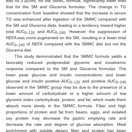
was 44.3 µU/mL for the SMMC formula, significantly lower than
that for the SM and Glucerna formulas. The change in TG
concentration from baseline showed that the increase in serum
TG was enhanced after ingestion of the SMMC compared with
the SM and Glucerna diets, leading to a tendency toward higher
total AUC
and AUC
. However, the suppression of
0–120
0–240
NEFA was more augmented on the SM, resulting in a lower total
AUC
of NEFA compared with the SMMC diet but not the
0–240
Glucerna diet.
This study demonstrated that the SMMC formula yields a
favorably reduced postprandial glycemic and insulinemic
response compared to the SM and Glucerna formulas. The
lower peak glucose and insulin concentrations and lower
glucose and insulin positive AUC
and positive AUC
0–120
0–240
observed in the SMMC group may be due to the presence of a
lower amount of carbohydrate or a higher amount of low
glycemic index carbohydrate, protein, and fat, which made them
absorb more slowly in the SMMC formula. Fiber and high
proportions of protein and fat from beans, eggs, and isolated
soy protein may decrease the gastric emptying rate and
decrease the rate and degree of glucose absorption. Meal
enrichment with soluble dietary fiber and protein has been