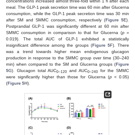
concentrations increased almost three-fold within 1 h after each
meal. The GLP-1 peak secretion time was 60 min after Glucerna
consumption, while the GLP-1 peak secretion time was 30 min
after SM and SMMC consumption, respectively (
Figure 5
E).
Postprandial GLP-1 was significantly different at 60 min after
SMMC consumption in comparison to that for Glucerna (
p
=
0.019). The total AUC of GLP-1 exhibited a statistically
insignificant difference among the groups (
Figure 5
F). There
was a trend towards higher mean endogenous glucagon
production in response to the SMMC group over time (30–240
min) when compared to the SM and Glucerna groups (
Figure
5
G). Glucagon total AUC
and AUC
for the SMMC
0–120
0–240
were significantly higher than those for Glucerna (
p
< 0.05)
(
Figure 5
H).