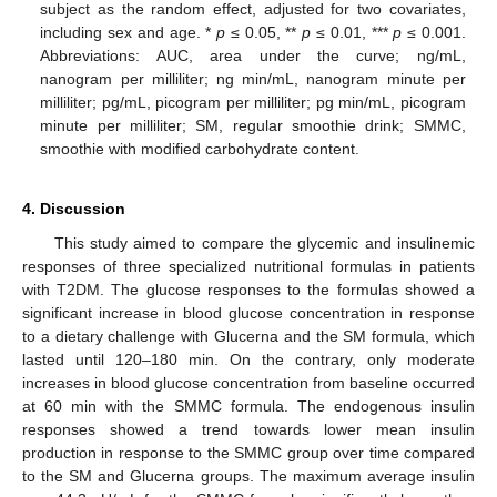
subject as the random effect, adjusted for two covariates,
including sex and age. *
p
≤ 0.05, **
p
≤ 0.01, ***
p
≤ 0.001.
Abbreviations: AUC, area under the curve; ng/mL,
nanogram per milliliter; ng min/mL, nanogram minute per
milliliter; pg/mL, picogram per milliliter; pg min/mL, picogram
minute per milliliter; SM, regular smoothie drink; SMMC,
smoothie with modified carbohydrate content.
4. Discussion
This study aimed to compare the glycemic and insulinemic
responses of three specialized nutritional formulas in patients
with T2DM. The glucose responses to the formulas showed a
significant increase in blood glucose concentration in response
to a dietary challenge with Glucerna and the SM formula, which
lasted until 120–180 min. On the contrary, only moderate
increases in blood glucose concentration from baseline occurred
at 60 min with the SMMC formula. The endogenous insulin
responses showed a trend towards lower mean insulin
production in response to the SMMC group over time compared
to the SM and Glucerna groups. The maximum average insulin