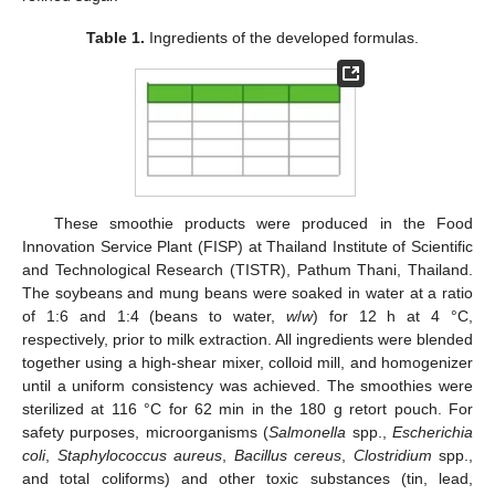
Table 1.
Ingredients of the developed formulas.
These smoothie products were produced in the Food
Innovation Service Plant (FISP) at Thailand Institute of Scientific
and Technological Research (TISTR), Pathum Thani, Thailand.
The soybeans and mung beans were soaked in water at a ratio
of 1:6 and 1:4 (beans to water,
w
/
w
) for 12 h at 4 °C,
respectively, prior to milk extraction. All ingredients were blended
together using a high-shear mixer, colloid mill, and homogenizer
until a uniform consistency was achieved. The smoothies were
sterilized at 116 °C for 62 min in the 180 g retort pouch. For
safety purposes, microorganisms (
Salmonella
spp.,
Escherichia
coli
,
Staphylococcus aureus
,
Bacillus cereus
,
Clostridium
spp.,
and total coliforms) and other toxic substances (tin, lead,