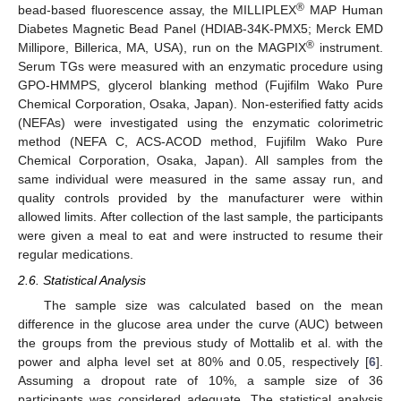
®
bead-based fluorescence assay, the MILLIPLEX
MAP Human
Diabetes Magnetic Bead Panel (HDIAB-34K-PMX5; Merck EMD
®
Millipore, Billerica, MA, USA), run on the MAGPIX
instrument.
Serum TGs were measured with an enzymatic procedure using
GPO-HMMPS, glycerol blanking method (Fujifilm Wako Pure
Chemical Corporation, Osaka, Japan). Non-esterified fatty acids
(NEFAs) were investigated using the enzymatic colorimetric
method (NEFA C, ACS-ACOD method, Fujifilm Wako Pure
Chemical Corporation, Osaka, Japan). All samples from the
same individual were measured in the same assay run, and
quality controls provided by the manufacturer were within
allowed limits. After collection of the last sample, the participants
were given a meal to eat and were instructed to resume their
regular medications.
2.6. Statistical Analysis
The sample size was calculated based on the mean
difference in the glucose area under the curve (AUC) between
the groups from the previous study of Mottalib et al. with the
power and alpha level set at 80% and 0.05, respectively [
6
].
Assuming a dropout rate of 10%, a sample size of 36
participants was considered adequate. The statistical analysis