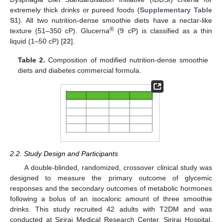
extremely thick drinks or pureed foods (
Supplementary Table
S1
). All two nutrition-dense smoothie diets have a nectar-like
®
texture (51–350 cP). Glucerna
(9 cP) is classified as a thin
liquid (1–50 cP) [
22
].
Table 2.
Composition of modified nutrition-dense smoothie
diets and diabetes commercial formula.
2.2. Study Design and Participants
A double-blinded, randomized, crossover clinical study was
designed to measure the primary outcome of glycemic
responses and the secondary outcomes of metabolic hormones
following a bolus of an isocaloric amount of three smoothie
drinks. This study recruited 42 adults with T2DM and was
conducted at Siriraj Medical Research Center, Siriraj Hospital,