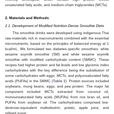
unsaturated fatty acids, and medium-chain triglycerides (MCTs).
2. Materials and Methods
2.1. Development of Modified Nutrition-Dense Smoothie Diets
The smoothie drinks were developed using indigenous Thai
raw materials rich in macronutrients combined with the essential
micronutrients, based on the principles of balanced energy at 1
kcal/mL. We formulated two diabetes-specific smoothies: white
sesame soymilk smoothie (SM) and white sesame soymilk
smoothie with modified carbohydrate content (SMMC). These
recipes had higher protein and fat levels and low glycemic index
carbohydrates with the key difference being the substitution of
some carbohydrates with eggs, MCTs, and polyunsaturated fatty
acids (PUFAs) in the SMMC (
Table 1
). Protein sources included
soybeans, mung beans, eggs, and pea protein. The major fat
component included MCTs extracted from coconut oil,
monounsaturated fatty acids (MUFAs) from rice bran oil, and
PUFAs from soybean oil. The carbohydrates comprised low-
dextrose-equivalent maltodextrin, potato, apple juice, and
refined sugar.