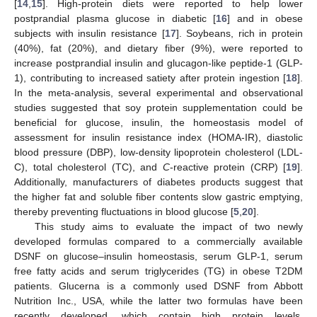
[
14
,
15
]. High-protein diets were reported to help lower
postprandial plasma glucose in diabetic [
16
] and in obese
subjects with insulin resistance [
17
]. Soybeans, rich in protein
(40%), fat (20%), and dietary fiber (9%), were reported to
increase postprandial insulin and glucagon-like peptide-1 (GLP-
1), contributing to increased satiety after protein ingestion [
18
].
In the meta-analysis, several experimental and observational
studies suggested that soy protein supplementation could be
beneficial for glucose, insulin, the homeostasis model of
assessment for insulin resistance index (HOMA-IR), diastolic
blood pressure (DBP), low-density lipoprotein cholesterol (LDL-
C), total cholesterol (TC), and
C
-reactive protein (CRP) [
19
].
Additionally, manufacturers of diabetes products suggest that
the higher fat and soluble fiber contents slow gastric emptying,
thereby preventing fluctuations in blood glucose [
5
,
20
].
This study aims to evaluate the impact of two newly
developed formulas compared to a commercially available
DSNF on glucose–insulin homeostasis, serum GLP-1, serum
free fatty acids and serum triglycerides (TG) in obese T2DM
patients. Glucerna is a commonly used DSNF from Abbott
Nutrition Inc., USA, while the latter two formulas have been
recently developed, which contain high protein levels,