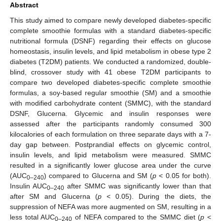
Abstract
This study aimed to compare newly developed diabetes-specific
complete smoothie formulas with a standard diabetes-specific
nutritional formula (DSNF) regarding their effects on glucose
homeostasis, insulin levels, and lipid metabolism in obese type 2
diabetes (T2DM) patients. We conducted a randomized, double-
blind, crossover study with 41 obese T2DM participants to
compare two developed diabetes-specific complete smoothie
formulas, a soy-based regular smoothie (SM) and a smoothie
with modified carbohydrate content (SMMC), with the standard
DSNF, Glucerna. Glycemic and insulin responses were
assessed after the participants randomly consumed 300
kilocalories of each formulation on three separate days with a 7-
day gap between. Postprandial effects on glycemic control,
insulin levels, and lipid metabolism were measured. SMMC
resulted in a significantly lower glucose area under the curve
(AUC
) compared to Glucerna and SM (
p
< 0.05 for both).
0–240
Insulin AUC
after SMMC was significantly lower than that
0–240
after SM and Glucerna (
p
< 0.05). During the diets, the
suppression of NEFA was more augmented on SM, resulting in a
less total AUC
of NEFA compared to the SMMC diet (
p
<
0–240