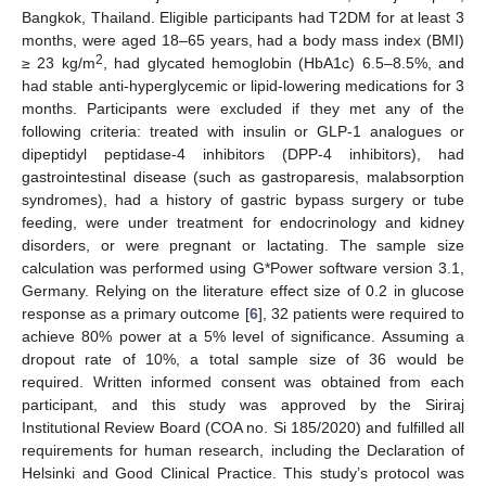
Bangkok, Thailand. Eligible participants had T2DM for at least 3
months, were aged 18–65 years, had a body mass index (BMI)
2
≥ 23 kg/m
, had glycated hemoglobin (HbA1c) 6.5–8.5%, and
had stable anti-hyperglycemic or lipid-lowering medications for 3
months. Participants were excluded if they met any of the
following criteria: treated with insulin or GLP-1 analogues or
dipeptidyl peptidase-4 inhibitors (DPP-4 inhibitors), had
gastrointestinal disease (such as gastroparesis, malabsorption
syndromes), had a history of gastric bypass surgery or tube
feeding, were under treatment for endocrinology and kidney
disorders, or were pregnant or lactating. The sample size
calculation was performed using G*Power software version 3.1,
Germany. Relying on the literature effect size of 0.2 in glucose
response as a primary outcome [
6
], 32 patients were required to
achieve 80% power at a 5% level of significance. Assuming a
dropout rate of 10%, a total sample size of 36 would be
required. Written informed consent was obtained from each
participant, and this study was approved by the Siriraj
Institutional Review Board (COA no. Si 185/2020) and fulfilled all
requirements for human research, including the Declaration of
Helsinki and Good Clinical Practice. This study’s protocol was