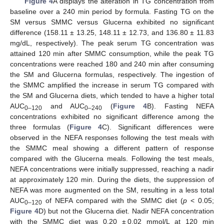
Figure 4
A displays the alteration in TG concentration from
baseline over a 240 min period by formula. Fasting TG on the
SM versus SMMC versus Glucerna exhibited no significant
difference (158.11 ± 13.25, 148.11 ± 12.73, and 136.80 ± 11.83
mg/dL, respectively). The peak serum TG concentration was
attained 120 min after SMMC consumption, while the peak TG
concentrations were reached 180 and 240 min after consuming
the SM and Glucerna formulas, respectively. The ingestion of
the SMMC amplified the increase in serum TG compared with
the SM and Glucerna diets, which tended to have a higher total
AUC
and AUC
(
Figure 4
B). Fasting NEFA
0–120
0–240
concentrations exhibited no significant difference among the
three formulas (
Figure 4
C). Significant differences were
observed in the NEFA responses following the test meals with
the SMMC meal showing a different pattern of response
compared with the Glucerna meals. Following the test meals,
NEFA concentrations were initially suppressed, reaching a nadir
at approximately 120 min. During the diets, the suppression of
NEFA was more augmented on the SM, resulting in a less total
AUC
of NEFA compared with the SMMC diet (
p
< 0.05;
0–120
Figure 4
D) but not the Glucerna diet. Nadir NEFA concentration
with the SMMC diet was 0.20 ± 0.02 mmol/L at 120 min