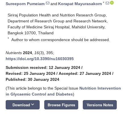
*
Sureeporn Pumeiam
and
Korapat Mayurasakorn
Siriraj Population Health and Nutrition Research Group,
Department of Research Group and Research Network,
Faculty of Medicine Siriraj Hospital, Mahidol University,
Bangkok 10700, Thailand
*
Author to whom correspondence should be addressed.
Nutrients
2024
,
16
(3), 395;
https://doi.org/10.3390/nu16030395
Submission received: 12 January 2024
/
Revised: 25 January 2024
/
Accepted: 27 January 2024
/
Published: 30 January 2024
(This article belongs to the Special Issue
Nutrition Intervention
in Glycaemic Control and Diabetes
)
keyboard_arrow_down
Download
Browse Figures
Versions Notes