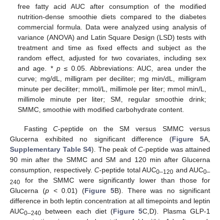
free fatty acid AUC after consumption of the modified
nutrition-dense smoothie diets compared to the diabetes
commercial formula. Data were analyzed using analysis of
variance (ANOVA) and Latin Square Design (LSD) tests with
treatment and time as fixed effects and subject as the
random effect, adjusted for two covariates, including sex
and age. *
p
≤ 0.05. Abbreviations: AUC, area under the
curve; mg/dL, milligram per deciliter; mg min/dL, milligram
minute per deciliter; mmol/L, millimole per liter; mmol min/L,
millimole minute per liter; SM, regular smoothie drink;
SMMC, smoothie with modified carbohydrate content.
Fasting
C
-peptide on the SM versus SMMC versus
Glucerna exhibited no significant difference (
Figure 5
A,
Supplementary Table S4
). The peak of
C
-peptide was attained
90 min after the SMMC and SM and 120 min after Glucerna
consumption, respectively.
C
-peptide total AUC
and AUC
0–120
0–
for the SMMC were significantly lower than those for
240
Glucerna (
p
< 0.01) (
Figure 5
B). There was no significant
difference in both leptin concentration at all timepoints and leptin
AUC
between each diet (
Figure 5
C,D). Plasma GLP-1
0–240