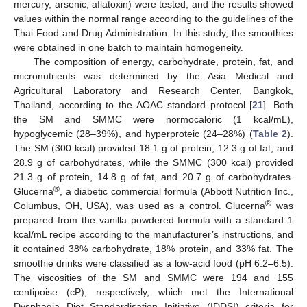
mercury, arsenic, aflatoxin) were tested, and the results showed
values within the normal range according to the guidelines of the
Thai Food and Drug Administration. In this study, the smoothies
were obtained in one batch to maintain homogeneity.
The composition of energy, carbohydrate, protein, fat, and
micronutrients was determined by the Asia Medical and
Agricultural Laboratory and Research Center, Bangkok,
Thailand, according to the AOAC standard protocol [
21
]. Both
the SM and SMMC were normocaloric (1 kcal/mL),
hypoglycemic (28–39%), and hyperproteic (24–28%) (
Table 2
).
The SM (300 kcal) provided 18.1 g of protein, 12.3 g of fat, and
28.9 g of carbohydrates, while the SMMC (300 kcal) provided
21.3 g of protein, 14.8 g of fat, and 20.7 g of carbohydrates.
®
Glucerna
, a diabetic commercial formula (Abbott Nutrition Inc.,
®
Columbus, OH, USA), was used as a control. Glucerna
was
prepared from the vanilla powdered formula with a standard 1
kcal/mL recipe according to the manufacturer’s instructions, and
it contained 38% carbohydrate, 18% protein, and 33% fat. The
smoothie drinks were classified as a low-acid food (pH 6.2–6.5).
The viscosities of the SM and SMMC were 194 and 155
centipoise (cP), respectively, which met the International
Dysphagia Diet Standardisation Initiative (IDDSI) criteria for