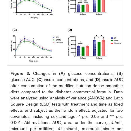
Figure 3.
Changes in (
A
) glucose concentrations, (
B
)
glucose AUC, (
C
) insulin concentrations, and (
D
) insulin AUC
after consumption of the modified nutrition-dense smoothie
diets compared to the diabetes commercial formula. Data
were analyzed using analysis of variance (ANOVA) and Latin
Square Design (LSD) tests with treatment and time as fixed
effects and subject as the random effect, adjusted for two
covariates, including sex and age. *
p
≤ 0.05 and ***
p
≤
0.001. Abbreviations: AUC, area under the curve; μU/mL,
microunit per milliliter; μU min/mL, microunit minute per