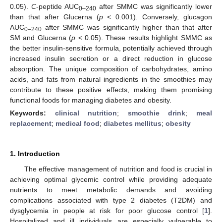
0.05).
C
-peptide AUC
after SMMC was significantly lower
0–240
than that after Glucerna (
p
< 0.001). Conversely, glucagon
AUC
after SMMC was significantly higher than that after
0–240
SM and Glucerna (
p
< 0.05). These results highlight SMMC as
the better insulin-sensitive formula, potentially achieved through
increased insulin secretion or a direct reduction in glucose
absorption. The unique composition of carbohydrates, amino
acids, and fats from natural ingredients in the smoothies may
contribute to these positive effects, making them promising
functional foods for managing diabetes and obesity.
Keywords:
clinical nutrition
;
smoothie drink
;
meal
replacement
;
medical food
;
diabetes mellitus
;
obesity
1. Introduction
The effective management of nutrition and food is crucial in
achieving optimal glycemic control while providing adequate
nutrients to meet metabolic demands and avoiding
complications associated with type 2 diabetes (T2DM) and
dysglycemia in people at risk for poor glucose control [
1
].
Hospitalized and ill individuals are especially vulnerable to