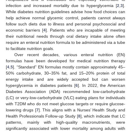
infection and increased mortality due to hyperglycemia [
2
,
3
].
While diabetes nutrition guidelines advise how food choices can
help achieve normal glycemic control, patients cannot always
follow such diets due to illness and personal psychosocial and
economic barriers [
4
]. Patients who are incapable of meeting
their nutritional needs through oral dietary intake alone often
require an enteral nutrition formula to be administered via a tube
to facilitate nutrition goals.
Over recent decades, various enteral nutrition (EN)
formulas have been developed for medical nutrition therapy
[
4
,
5
]. “Standard” EN formulas mostly contain approximately 45–
50% carbohydrate, 30–35% fat, and 15–20% protein of total
energy intake and are widely accepted but can worsen
hyperglycemia in diabetes patients [
6
]. In 2022, the American
Diabetes Association (ADA) recommended low-carbohydrate
(LC) or very-low-carbohydrate (VLC) eating plans for individuals
with T2DM who do not meet glucose targets or require glucose-
lowering drugs [
7
]. This aligns with a Nurses’ Health Study and
Health Professionals Follow-up Study [
8
], which indicate that LC
patterns, mainly with high-quality macronutrients, were
significantly associated with lower mortality among adults with