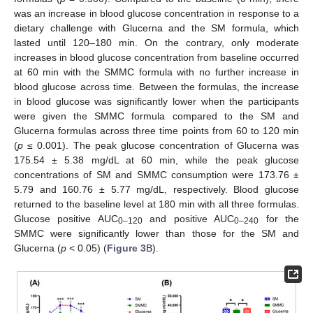
was an increase in blood glucose concentration in response to a
dietary challenge with Glucerna and the SM formula, which
lasted until 120–180 min. On the contrary, only moderate
increases in blood glucose concentration from baseline occurred
at 60 min with the SMMC formula with no further increase in
blood glucose across time. Between the formulas, the increase
in blood glucose was significantly lower when the participants
were given the SMMC formula compared to the SM and
Glucerna formulas across three time points from 60 to 120 min
(
p
≤ 0.001). The peak glucose concentration of Glucerna was
175.54 ± 5.38 mg/dL at 60 min, while the peak glucose
concentrations of SM and SMMC consumption were 173.76 ±
5.79 and 160.76 ± 5.77 mg/dL, respectively. Blood glucose
returned to the baseline level at 180 min with all three formulas.
Glucose positive AUC
and positive AUC
for the
0–120
0–240
SMMC were significantly lower than those for the SM and
Glucerna (
p
< 0.05) (
Figure 3
B).