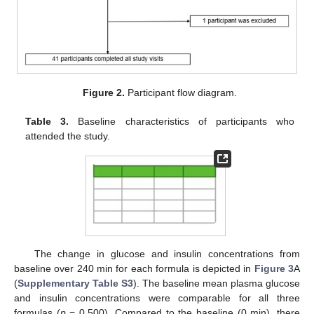
Figure 2.
Participant flow diagram.
Table 3.
Baseline characteristics of participants who
attended the study.
The change in glucose and insulin concentrations from
baseline over 240 min for each formula is depicted in
Figure 3
A
(
Supplementary Table S3
). The baseline mean plasma glucose
and insulin concentrations were comparable for all three
formulas (
p
= 0.500). Compared to the baseline (0 min), there