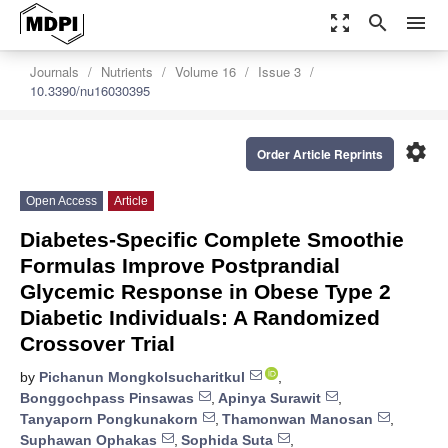
zoom_out_map
search
menu
Journals
Nutrients
Volume 16
Issue 3
10.3390/nu16030395
settings
Order Article Reprints
Open Access
Article
Diabetes-Specific Complete Smoothie
Formulas Improve Postprandial
Glycemic Response in Obese Type 2
Diabetic Individuals: A Randomized
Crossover Trial
by
Pichanun Mongkolsucharitkul
,
Bonggochpass Pinsawas
,
Apinya Surawit
,
Tanyaporn Pongkunakorn
,
Thamonwan Manosan
,
Suphawan Ophakas
,
Sophida Suta
,