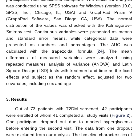
was conducted using SPSS software for Windows (version 19.0,
SPSS, Inc., Chicago, IL, USA) and GraphPad Prism 9
(GraphPad Software, San Diego, CA, USA). The normal
distribution of the values was checked with the Kolmogorov–
Smirnov test. Continuous variables were presented as means
and standard error means, while categorical data were
presented as numbers and percentages. The AUC was
calculated with the trapezoidal formula [
24
]. The mean
differences of measured variables were analyzed using
repeated measures analysis of variance (ANOVA) and Latin
Square Design (LSD) tests with treatment and time as the fixed
effects and subject as the random effect, adjusted for two
covariates, including sex and age.
3. Results
Out of 73 patients with T2DM screened, 42 participants
were enrolled of whom 41 completed all study visits (
Figure 2
).
One participant dropped out due to marked hyperglycemia
before entering the second visit. The data from one dropout
were excluded from our analysis. The baseline characteristics of