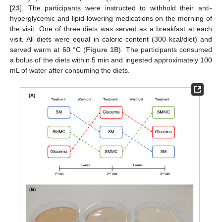
[
23
]. The participants were instructed to withhold their anti-
hyperglycemic and lipid-lowering medications on the morning of
the visit. One of three diets was served as a breakfast at each
visit. All diets were equal in caloric content (300 kcal/diet) and
served warm at 60 °C (
Figure 1
B). The participants consumed
a bolus of the diets within 5 min and ingested approximately 100
mL of water after consuming the diets.