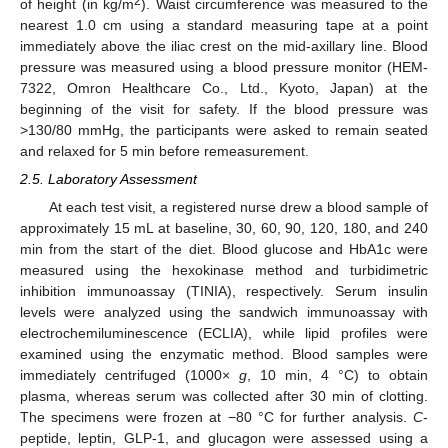
2
of height (in kg/m
). Waist circumference was measured to the
nearest 1.0 cm using a standard measuring tape at a point
immediately above the iliac crest on the mid-axillary line. Blood
pressure was measured using a blood pressure monitor (HEM-
7322, Omron Healthcare Co., Ltd., Kyoto, Japan) at the
beginning of the visit for safety. If the blood pressure was
>130/80 mmHg, the participants were asked to remain seated
and relaxed for 5 min before remeasurement.
2.5. Laboratory Assessment
At each test visit, a registered nurse drew a blood sample of
approximately 15 mL at baseline, 30, 60, 90, 120, 180, and 240
min from the start of the diet. Blood glucose and HbA1c were
measured using the hexokinase method and turbidimetric
inhibition immunoassay (TINIA), respectively. Serum insulin
levels were analyzed using the sandwich immunoassay with
electrochemiluminescence (ECLIA), while lipid profiles were
examined using the enzymatic method. Blood samples were
immediately centrifuged (1000×
g
, 10 min, 4 °C) to obtain
plasma, whereas serum was collected after 30 min of clotting.
The specimens were frozen at −80 °C for further analysis.
C
-
peptide, leptin, GLP-1, and glucagon were assessed using a