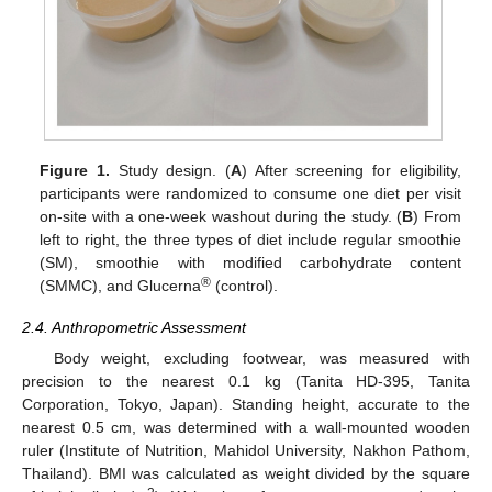
Figure 1.
Study design. (
A
) After screening for eligibility,
participants were randomized to consume one diet per visit
on-site with a one-week washout during the study. (
B
) From
left to right, the three types of diet include regular smoothie
(SM), smoothie with modified carbohydrate content
®
(SMMC), and Glucerna
(control).
2.4. Anthropometric Assessment
Body weight, excluding footwear, was measured with
precision to the nearest 0.1 kg (Tanita HD-395, Tanita
Corporation, Tokyo, Japan). Standing height, accurate to the
nearest 0.5 cm, was determined with a wall-mounted wooden
ruler (Institute of Nutrition, Mahidol University, Nakhon Pathom,
Thailand). BMI was calculated as weight divided by the square