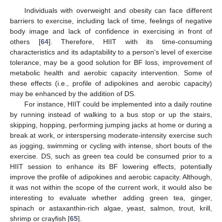
Individuals with overweight and obesity can face different
barriers to exercise, including lack of time, feelings of negative
body image and lack of confidence in exercising in front of
others [
64
]. Therefore, HIIT with its time-consuming
10. May
11. May
12. May
13. May
14. May
15. May
16. May
17. May
18. May
20. May
21. May
22. May
23. May
24. May
25. May
26. May
27. May
28. May
30. May
31. May
1. Jun
2. Jun
3. Jun
4. Jun
5. Jun
6. Jun
7. Jun
9. Jun
10. Jun
11. Jun
12. Jun
13. Jun
14. Jun
15. Jun
16. Jun
17. Jun
19. Jun
20. Jun
21. Jun
22. Jun
23. Jun
24. Jun
25. Jun
26. Jun
27. Jun
29. Jun
30. Jun
1. Jul
2. Jul
3. Jul
4. Jul
5. Jul
6. Jul
7. Jul
9. Jul
10. Jul
11. Jul
12. Jul
13. Jul
14. Jul
15. Jul
16. Jul
17. Jul
19. Jul
20. Jul
21. Jul
22. Jul
23. Jul
24. Jul
25. Jul
26. Jul
27. Jul
29. Jul
30. Jul
31. Jul
1. Aug
2. Aug
3. Aug
4. Aug
5. Aug
6. Aug
characteristics and its adaptability to a person’s level of exercise
tolerance, may be a good solution for BF loss, improvement of
metabolic health and aerobic capacity intervention. Some of
these effects (i.e., profile of adipokines and aerobic capacity)
may be enhanced by the addition of DS.
For instance, HIIT could be implemented into a daily routine
by running instead of walking to a bus stop or up the stairs,
skipping, hopping, performing jumping jacks at home or during a
break at work, or interspersing moderate-intensity exercise such
as jogging, swimming or cycling with intense, short bouts of the
exercise. DS, such as green tea could be consumed prior to a
HIIT session to enhance its BF lowering effects, potentially
improve the profile of adipokines and aerobic capacity. Although,
it was not within the scope of the current work, it would also be
interesting to evaluate whether adding green tea, ginger,
spinach or astaxanthin-rich algae, yeast, salmon, trout, krill,
shrimp or crayfish [
65
].