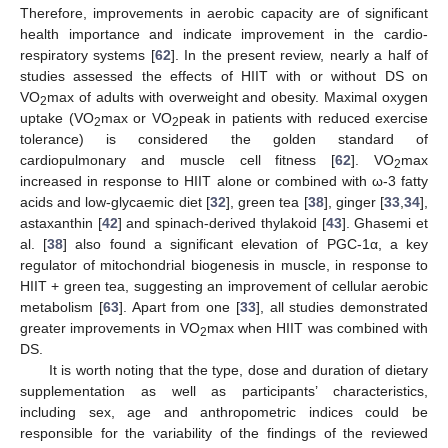
Therefore, improvements in aerobic capacity are of significant
health importance and indicate improvement in the cardio-
respiratory systems [
62
]. In the present review, nearly a half of
studies assessed the effects of HIIT with or without DS on
VO
max of adults with overweight and obesity. Maximal oxygen
2
uptake (VO
max or VO
peak in patients with reduced exercise
2
2
tolerance) is considered the golden standard of
cardiopulmonary and muscle cell fitness [
62
]. VO
max
2
increased in response to HIIT alone or combined with ω-3 fatty
acids and low-glycaemic diet [
32
], green tea [
38
], ginger [
33
,
34
],
astaxanthin [
42
] and spinach-derived thylakoid [
43
]. Ghasemi et
al. [
38
] also found a significant elevation of PGC-1α, a key
regulator of mitochondrial biogenesis in muscle, in response to
HIIT + green tea, suggesting an improvement of cellular aerobic
metabolism [
63
]. Apart from one [
33
], all studies demonstrated
greater improvements in VO
max when HIIT was combined with
2
DS.
It is worth noting that the type, dose and duration of dietary
supplementation as well as participants’ characteristics,
including sex, age and anthropometric indices could be
responsible for the variability of the findings of the reviewed