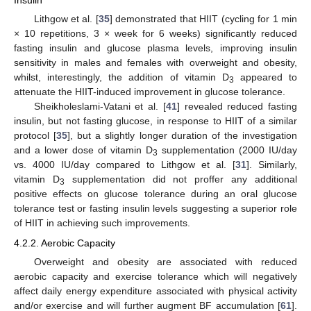
Insulin
Lithgow et al. [
35
] demonstrated that HIIT (cycling for 1 min
× 10 repetitions, 3 × week for 6 weeks) significantly reduced
fasting insulin and glucose plasma levels, improving insulin
sensitivity in males and females with overweight and obesity,
whilst, interestingly, the addition of vitamin D
appeared to
3
attenuate the HIIT-induced improvement in glucose tolerance.
Sheikholeslami-Vatani et al. [
41
] revealed reduced fasting
insulin, but not fasting glucose, in response to HIIT of a similar
protocol [
35
], but a slightly longer duration of the investigation
and a lower dose of vitamin D
supplementation (2000 IU/day
3
vs. 4000 IU/day compared to Lithgow et al. [
31
]. Similarly,
vitamin D
supplementation did not proffer any additional
3
positive effects on glucose tolerance during an oral glucose
tolerance test or fasting insulin levels suggesting a superior role
of HIIT in achieving such improvements.
4.2.2. Aerobic Capacity
Overweight and obesity are associated with reduced
aerobic capacity and exercise tolerance which will negatively
affect daily energy expenditure associated with physical activity
and/or exercise and will further augment BF accumulation [
61
].