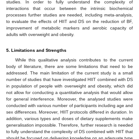
studies. In order to fully understand the complexity of
interactions that occur between the intrinsic biochemical
processes further studies are needed, including meta-analysis,
to evaluate the effects of HIIT and DS on the reduction of BF,
improvement of metabolic markers and aerobic capacity of
adults with overweight and obesity.
5. Limitations and Strengths
While this qualitative analysis contributes to the current
body of literature, there are some limitations that need to be
addressed. The main limitation of the current study is a small
number of studies that have investigated HIIT combined with DS
in population of people with overweight and obesity, which did
not allow for conducting a quantitative analysis that would allow
for general interference. Moreover, the analysed studies were
conducted with various number of participants including age and
sex differences. Moreover, HIIT protocols differed in duration. In
addition, various types and doses of dietary supplements make
generalisation impossible. Therefore, further research is needed
to fully understand the complexity of DS combined with HIIT that
should be focused on delivering knowledge on an adequate type