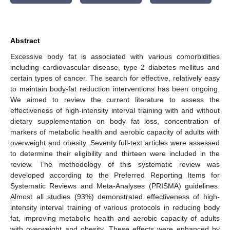
Abstract
Excessive body fat is associated with various comorbidities
including cardiovascular disease, type 2 diabetes mellitus and
certain types of cancer. The search for effective, relatively easy
to maintain body-fat reduction interventions has been ongoing.
We aimed to review the current literature to assess the
effectiveness of high-intensity interval training with and without
dietary supplementation on body fat loss, concentration of
markers of metabolic health and aerobic capacity of adults with
overweight and obesity. Seventy full-text articles were assessed
to determine their eligibility and thirteen were included in the
review. The methodology of this systematic review was
developed according to the Preferred Reporting Items for
Systematic Reviews and Meta-Analyses (PRISMA) guidelines.
Almost all studies (93%) demonstrated effectiveness of high-
intensity interval training of various protocols in reducing body
fat, improving metabolic health and aerobic capacity of adults
with overweight and obesity. These effects were enhanced by