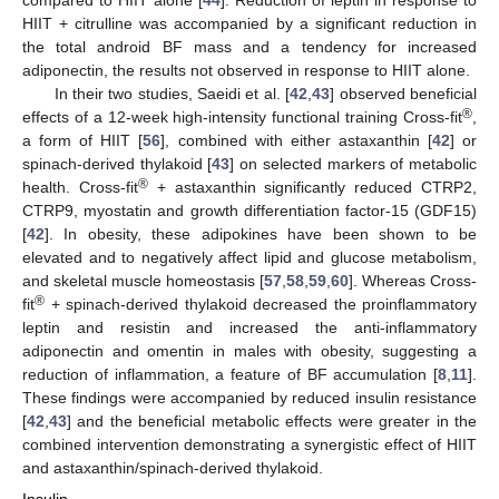
compared to HIIT alone [
44
]. Reduction of leptin in response to
HIIT + citrulline was accompanied by a significant reduction in
the total android BF mass and a tendency for increased
adiponectin, the results not observed in response to HIIT alone.
In their two studies, Saeidi et al. [
42
,
43
] observed beneficial
®
effects of a 12-week high-intensity functional training Cross-fit
,
a form of HIIT [
56
], combined with either astaxanthin [
42
] or
spinach-derived thylakoid [
43
] on selected markers of metabolic
®
health. Cross-fit
+ astaxanthin significantly reduced CTRP2,
CTRP9, myostatin and growth differentiation factor-15 (GDF15)
[
42
]. In obesity, these adipokines have been shown to be
elevated and to negatively affect lipid and glucose metabolism,
and skeletal muscle homeostasis [
57
,
58
,
59
,
60
]. Whereas Cross-
®
fit
+ spinach-derived thylakoid decreased the proinflammatory
leptin and resistin and increased the anti-inflammatory
adiponectin and omentin in males with obesity, suggesting a
reduction of inflammation, a feature of BF accumulation [
8
,
11
].
These findings were accompanied by reduced insulin resistance
[
42
,
43
] and the beneficial metabolic effects were greater in the
combined intervention demonstrating a synergistic effect of HIIT
and astaxanthin/spinach-derived thylakoid.