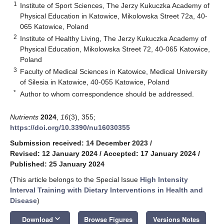
1
Institute of Sport Sciences, The Jerzy Kukuczka Academy of
Physical Education in Katowice, Mikolowska Street 72a, 40-
065 Katowice, Poland
2
Institute of Healthy Living, The Jerzy Kukuczka Academy of
Physical Education, Mikolowska Street 72, 40-065 Katowice,
Poland
3
Faculty of Medical Sciences in Katowice, Medical University
of Silesia in Katowice, 40-055 Katowice, Poland
*
Author to whom correspondence should be addressed.
Nutrients
2024
,
16
(3), 355;
https://doi.org/10.3390/nu16030355
Submission received: 14 December 2023
/
Revised: 12 January 2024
/
Accepted: 17 January 2024
/
Published: 25 January 2024
(This article belongs to the Special Issue
High Intensity
Interval Training with Dietary Interventions in Health and
Disease
)
keyboard_arrow_down
Download
Browse Figures
Versions Notes