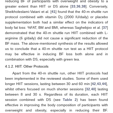
reducing BF of participants with overweight and obesity to a
greater extent than HIIT or DS alone [
33
,
36
,
38
]. Conversely,
Sheikholeslami-Vatani et al. [
41
] found that the 40-m shuttle run
protocol combined with vitamin D
(2000 IU/daily) or placebo
3
supplementation both had a similar effect on the indicators of
body fat loss: %FAT, BM and BMI, whereas Saghebjoo et al. [
37
]
demonstrated that the 40-m shuttle run HIIT combined with L-
arginine (6 g/daily) did not cause a significant reduction of the
BF mass. The above-mentioned synthesis of the results allowed
us to conclude that a 40-m shuttle run test as a HIIT protocol
may be effective in inducing BF loss both alone and in
combination with DS, especially with green tea.
4.1.2. HIIT: Other Protocols
Apart from the 40-m shuttle run, other HIIT protocols had
been implemented in the reviewed studies. Some of them used
longer HIIT sessions, lasting between 30 and 60 min [
42
,
43
,
44
],
whilst others focused on much shorter sessions [
32
,
40
] lasting
between 8 and 30 s. Regardless of its duration, each HIIT
session combined with DS (see
Table 2
) has been found
effective in improving the body composition of participants with
overweight and obesity, especially in reducing their BF.