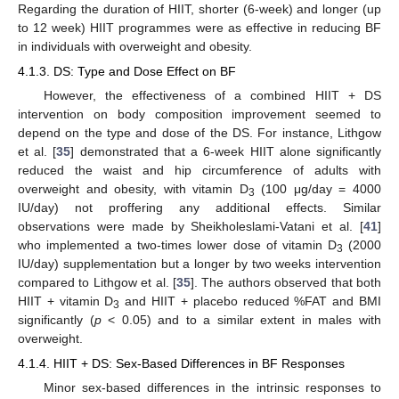
Regarding the duration of HIIT, shorter (6-week) and longer (up
to 12 week) HIIT programmes were as effective in reducing BF
in individuals with overweight and obesity.
4.1.3. DS: Type and Dose Effect on BF
However, the effectiveness of a combined HIIT + DS
intervention on body composition improvement seemed to
depend on the type and dose of the DS. For instance, Lithgow
et al. [
35
] demonstrated that a 6-week HIIT alone significantly
reduced the waist and hip circumference of adults with
overweight and obesity, with vitamin D
(100 μg/day = 4000
3
IU/day) not proffering any additional effects. Similar
observations were made by Sheikholeslami-Vatani et al. [
41
]
who implemented a two-times lower dose of vitamin D
(2000
3
IU/day) supplementation but a longer by two weeks intervention
compared to Lithgow et al. [
35
]. The authors observed that both
HIIT + vitamin D
and HIIT + placebo reduced %FAT and BMI
3
significantly (
p
< 0.05) and to a similar extent in males with
overweight.
4.1.4. HIIT + DS: Sex-Based Differences in BF Responses
Minor sex-based differences in the intrinsic responses to