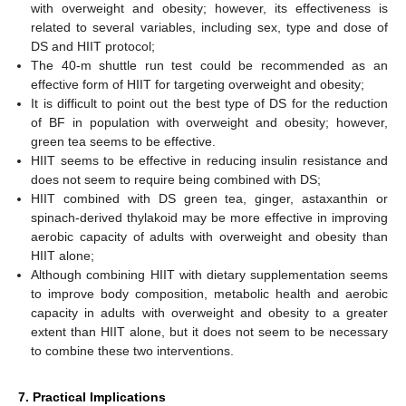
with overweight and obesity; however, its effectiveness is
related to several variables, including sex, type and dose of
DS and HIIT protocol;
The 40-m shuttle run test could be recommended as an
effective form of HIIT for targeting overweight and obesity;
It is difficult to point out the best type of DS for the reduction
of BF in population with overweight and obesity; however,
green tea seems to be effective.
HIIT seems to be effective in reducing insulin resistance and
does not seem to require being combined with DS;
HIIT combined with DS green tea, ginger, astaxanthin or
spinach-derived thylakoid may be more effective in improving
aerobic capacity of adults with overweight and obesity than
HIIT alone;
Although combining HIIT with dietary supplementation seems
to improve body composition, metabolic health and aerobic
capacity in adults with overweight and obesity to a greater
extent than HIIT alone, but it does not seem to be necessary
to combine these two interventions.
7. Practical Implications