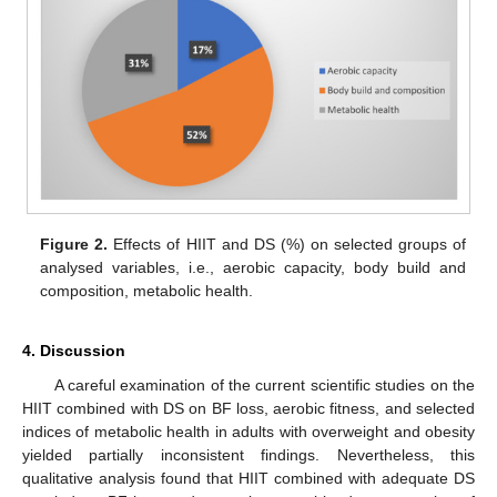
Figure 2.
Effects of HIIT and DS (%) on selected groups of
analysed variables, i.e., aerobic capacity, body build and
composition, metabolic health.
4. Discussion
A careful examination of the current scientific studies on the
HIIT combined with DS on BF loss, aerobic fitness, and selected
indices of metabolic health in adults with overweight and obesity
yielded partially inconsistent findings. Nevertheless, this
qualitative analysis found that HIIT combined with adequate DS