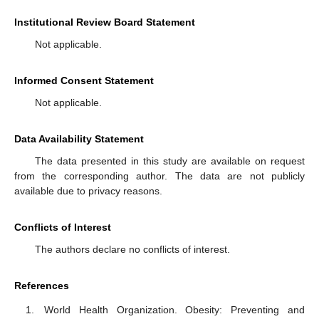
Institutional Review Board Statement
Not applicable.
Informed Consent Statement
Not applicable.
Data Availability Statement
The data presented in this study are available on request
from the corresponding author. The data are not publicly
available due to privacy reasons.
Conflicts of Interest
The authors declare no conflicts of interest.
References
World Health Organization. Obesity: Preventing and