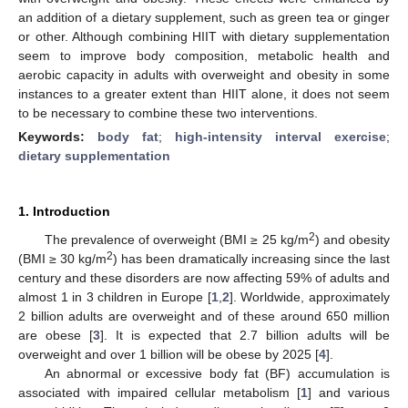
an addition of a dietary supplement, such as green tea or ginger
or other. Although combining HIIT with dietary supplementation
seem to improve body composition, metabolic health and
aerobic capacity in adults with overweight and obesity in some
instances to a greater extent than HIIT alone, it does not seem
to be necessary to combine these two interventions.
Keywords:
body fat
;
high-intensity interval exercise
;
dietary supplementation
1. Introduction
2
The prevalence of overweight (BMI ≥ 25 kg/m
) and obesity
2
(BMI ≥ 30 kg/m
) has been dramatically increasing since the last
century and these disorders are now affecting 59% of adults and
almost 1 in 3 children in Europe [
1
,
2
]. Worldwide, approximately
2 billion adults are overweight and of these around 650 million
are obese [
3
]. It is expected that 2.7 billion adults will be
overweight and over 1 billion will be obese by 2025 [
4
].
An abnormal or excessive body fat (BF) accumulation is
associated with impaired cellular metabolism [
1
] and various