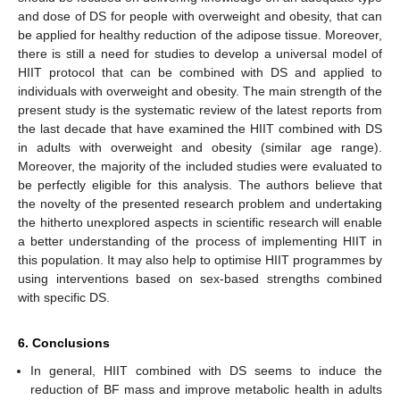
and dose of DS for people with overweight and obesity, that can
be applied for healthy reduction of the adipose tissue. Moreover,
there is still a need for studies to develop a universal model of
HIIT protocol that can be combined with DS and applied to
individuals with overweight and obesity. The main strength of the
present study is the systematic review of the latest reports from
the last decade that have examined the HIIT combined with DS
in adults with overweight and obesity (similar age range).
Moreover, the majority of the included studies were evaluated to
be perfectly eligible for this analysis. The authors believe that
the novelty of the presented research problem and undertaking
the hitherto unexplored aspects in scientific research will enable
a better understanding of the process of implementing HIIT in
this population. It may also help to optimise HIIT programmes by
using interventions based on sex-based strengths combined
with specific DS.
6. Conclusions
In general, HIIT combined with DS seems to induce the
reduction of BF mass and improve metabolic health in adults