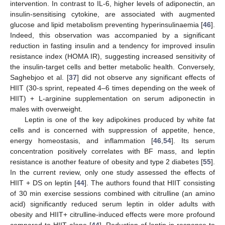
intervention. In contrast to IL-6, higher levels of adiponectin, an
insulin-sensitising cytokine, are associated with augmented
glucose and lipid metabolism preventing hyperinsulinaemia [
46
].
Indeed, this observation was accompanied by a significant
reduction in fasting insulin and a tendency for improved insulin
resistance index (HOMA IR), suggesting increased sensitivity of
the insulin-target cells and better metabolic health. Conversely,
Saghebjoo et al. [
37
] did not observe any significant effects of
HIIT (30-s sprint, repeated 4–6 times depending on the week of
HIIT) + L-arginine supplementation on serum adiponectin in
males with overweight.
Leptin is one of the key adipokines produced by white fat
cells and is concerned with suppression of appetite, hence,
energy homeostasis, and inflammation [
46
,
54
]. Its serum
concentration positively correlates with BF mass, and leptin
resistance is another feature of obesity and type 2 diabetes [
55
].
In the current review, only one study assessed the effects of
HIIT + DS on leptin [
44
]. The authors found that HIIT consisting
of 30 min exercise sessions combined with citrulline (an amino
acid) significantly reduced serum leptin in older adults with
obesity and HIIT+ citrulline-induced effects were more profound