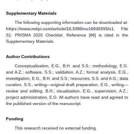
Supplementary Materials
The following supporting information can be downloaded at:
https://www.mdpi.com/article/10.3390/nu16030355/s1
, File
S1: PRISMA 2020 Checklist. Reference [
66
] is cited in the
Supplementary Materials.
Author Contributions
Conceptualisation, E.G., B.H. and S.S.; methodology, E.G.
and A.Z.; software, S.S.; validation, A.Z.; formal analysis, E.G.,
investigation, E.G., B.H. and S.S.; resources, S.S. and A.G.; data
curation, S.S.; writing—original draft preparation, E.G., writing—
review and editing, B.H.; visualisation, E.G., supervision, A.Z.;
project administration, E.G. All authors have read and agreed to
the published version of the manuscript.
Funding
This research received no external funding.