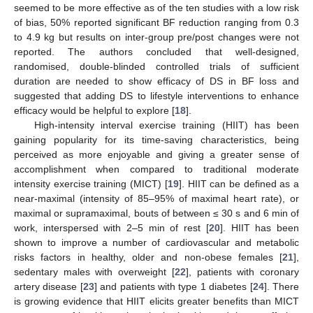
seemed to be more effective as of the ten studies with a low risk
of bias, 50% reported significant BF reduction ranging from 0.3
to 4.9 kg but results on inter-group pre/post changes were not
reported. The authors concluded that well-designed,
randomised, double-blinded controlled trials of sufficient
duration are needed to show efficacy of DS in BF loss and
suggested that adding DS to lifestyle interventions to enhance
efficacy would be helpful to explore [
18
].
High-intensity interval exercise training (HIIT) has been
gaining popularity for its time-saving characteristics, being
perceived as more enjoyable and giving a greater sense of
accomplishment when compared to traditional moderate
intensity exercise training (MICT) [
19
]. HIIT can be defined as a
near-maximal (intensity of 85–95% of maximal heart rate), or
maximal or supramaximal, bouts of between ≤ 30 s and 6 min of
work, interspersed with 2–5 min of rest [
20
]. HIIT has been
shown to improve a number of cardiovascular and metabolic
risks factors in healthy, older and non-obese females [
21
],
sedentary males with overweight [
22
], patients with coronary
artery disease [
23
] and patients with type 1 diabetes [
24
]. There
is growing evidence that HIIT elicits greater benefits than MICT