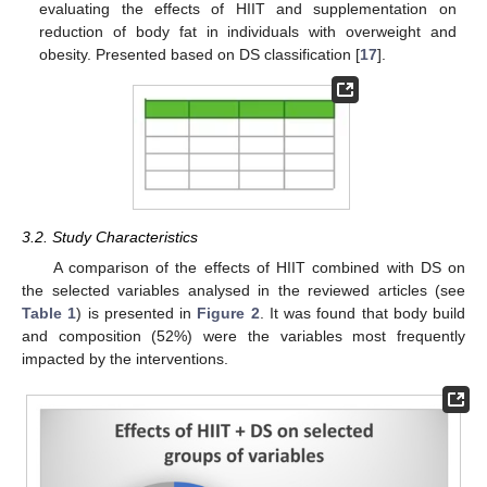
evaluating the effects of HIIT and supplementation on
reduction of body fat in individuals with overweight and
obesity. Presented based on DS classification [
17
].
3.2. Study Characteristics
A comparison of the effects of HIIT combined with DS on
the selected variables analysed in the reviewed articles (see
Table 1
) is presented in
Figure 2
. It was found that body build
and composition (52%) were the variables most frequently
impacted by the interventions.