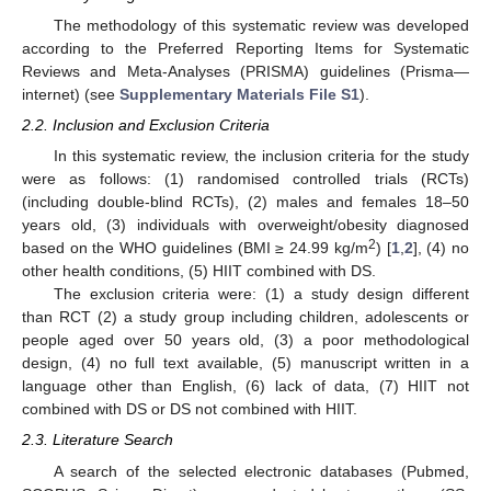
The methodology of this systematic review was developed
according to the Preferred Reporting Items for Systematic
Reviews and Meta-Analyses (PRISMA) guidelines (Prisma—
internet) (see
Supplementary Materials File S1
).
2.2. Inclusion and Exclusion Criteria
In this systematic review, the inclusion criteria for the study
were as follows: (1) randomised controlled trials (RCTs)
(including double-blind RCTs), (2) males and females 18–50
years old, (3) individuals with overweight/obesity diagnosed
2
based on the WHO guidelines (BMI ≥ 24.99 kg/m
) [
1
,
2
], (4) no
other health conditions, (5) HIIT combined with DS.
The exclusion criteria were: (1) a study design different
than RCT (2) a study group including children, adolescents or
people aged over 50 years old, (3) a poor methodological
design, (4) no full text available, (5) manuscript written in a
language other than English, (6) lack of data, (7) HIIT not
combined with DS or DS not combined with HIIT.
2.3. Literature Search
A search of the selected electronic databases (Pubmed,