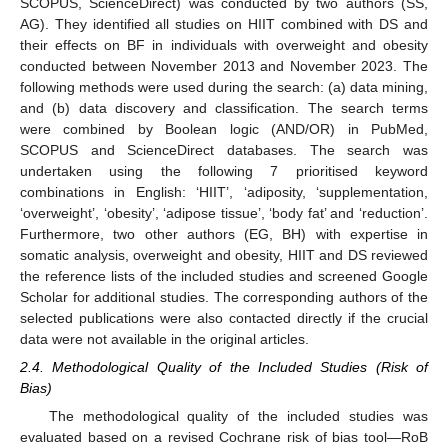
SCOPUS, ScienceDirect) was conducted by two authors (SS,
AG). They identified all studies on HIIT combined with DS and
their effects on BF in individuals with overweight and obesity
conducted between November 2013 and November 2023. The
following methods were used during the search: (a) data mining,
and (b) data discovery and classification. The search terms
were combined by Boolean logic (AND/OR) in PubMed,
SCOPUS and ScienceDirect databases. The search was
undertaken using the following 7 prioritised keyword
combinations in English: ‘HIIT’, ‘adiposity, ‘supplementation,
‘overweight’, ‘obesity’, ‘adipose tissue’, ‘body fat’ and ‘reduction’.
Furthermore, two other authors (EG, BH) with expertise in
somatic analysis, overweight and obesity, HIIT and DS reviewed
the reference lists of the included studies and screened Google
Scholar for additional studies. The corresponding authors of the
selected publications were also contacted directly if the crucial
data were not available in the original articles.
2.4. Methodological Quality of the Included Studies (Risk of
Bias)
The methodological quality of the included studies was
evaluated based on a revised Cochrane risk of bias tool—RoB