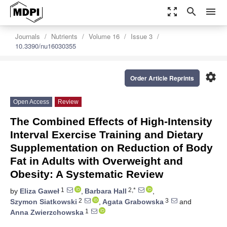
zoom_out_map
search
menu
Journals
Nutrients
Volume 16
Issue 3
10.3390/nu16030355
settings
Order Article Reprints
Open Access
Review
The Combined Effects of High-Intensity
Interval Exercise Training and Dietary
Supplementation on Reduction of Body
Fat in Adults with Overweight and
Obesity: A Systematic Review
1
2,*
by
Eliza Gaweł
,
Barbara Hall
,
2
3
Szymon Siatkowski
,
Agata Grabowska
and
1
Anna Zwierzchowska