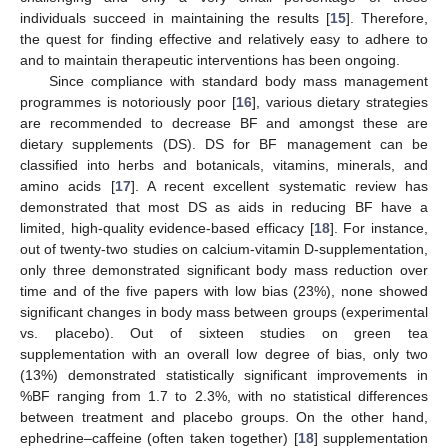
individuals succeed in maintaining the results [
15
]. Therefore,
the quest for finding effective and relatively easy to adhere to
and to maintain therapeutic interventions has been ongoing.
Since compliance with standard body mass management
programmes is notoriously poor [
16
], various dietary strategies
are recommended to decrease BF and amongst these are
dietary supplements (DS). DS for BF management can be
classified into herbs and botanicals, vitamins, minerals, and
amino acids [
17
]. A recent excellent systematic review has
demonstrated that most DS as aids in reducing BF have a
limited, high-quality evidence-based efficacy [
18
]. For instance,
out of twenty-two studies on calcium-vitamin D-supplementation,
only three demonstrated significant body mass reduction over
time and of the five papers with low bias (23%), none showed
significant changes in body mass between groups (experimental
vs. placebo). Out of sixteen studies on green tea
supplementation with an overall low degree of bias, only two
(13%) demonstrated statistically significant improvements in
%BF ranging from 1.7 to 2.3%, with no statistical differences
between treatment and placebo groups. On the other hand,
ephedrine–caffeine (often taken together) [
18
] supplementation