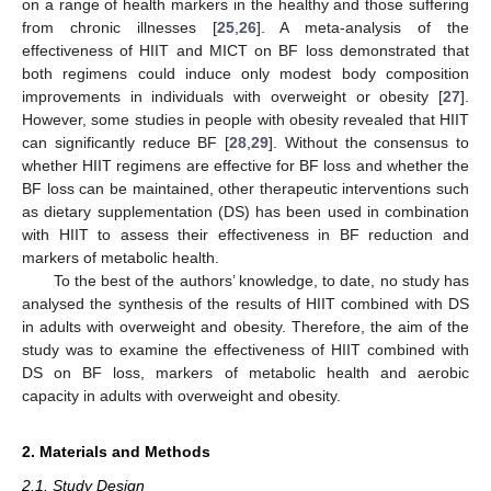
on a range of health markers in the healthy and those suffering
from chronic illnesses [
25
,
26
]. A meta-analysis of the
effectiveness of HIIT and MICT on BF loss demonstrated that
both regimens could induce only modest body composition
improvements in individuals with overweight or obesity [
27
].
However, some studies in people with obesity revealed that HIIT
can significantly reduce BF [
28
,
29
]. Without the consensus to
whether HIIT regimens are effective for BF loss and whether the
BF loss can be maintained, other therapeutic interventions such
as dietary supplementation (DS) has been used in combination
with HIIT to assess their effectiveness in BF reduction and
markers of metabolic health.
To the best of the authors’ knowledge, to date, no study has
analysed the synthesis of the results of HIIT combined with DS
in adults with overweight and obesity. Therefore, the aim of the
study was to examine the effectiveness of HIIT combined with
DS on BF loss, markers of metabolic health and aerobic
capacity in adults with overweight and obesity.
2. Materials and Methods
2.1. Study Design