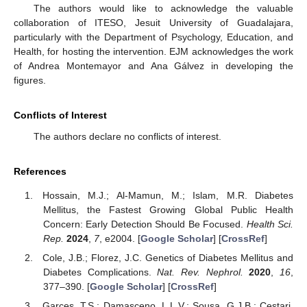
The authors would like to acknowledge the valuable
collaboration of ITESO, Jesuit University of Guadalajara,
particularly with the Department of Psychology, Education, and
Health, for hosting the intervention. EJM acknowledges the work
of Andrea Montemayor and Ana Gálvez in developing the
figures.
Conflicts of Interest
The authors declare no conflicts of interest.
References
Hossain, M.J.; Al-Mamun, M.; Islam, M.R. Diabetes
Mellitus, the Fastest Growing Global Public Health
Concern: Early Detection Should Be Focused.
Health Sci.
Rep.
2024
,
7
, e2004. [
Google Scholar
] [
CrossRef
]
Cole, J.B.; Florez, J.C. Genetics of Diabetes Mellitus and
Diabetes Complications.
Nat. Rev. Nephrol.
2020
,
16
,
377–390. [
Google Scholar
] [
CrossRef
]
Garces, T.S.; Damasceno, L.L.V.; Sousa, G.J.B.; Cestari,