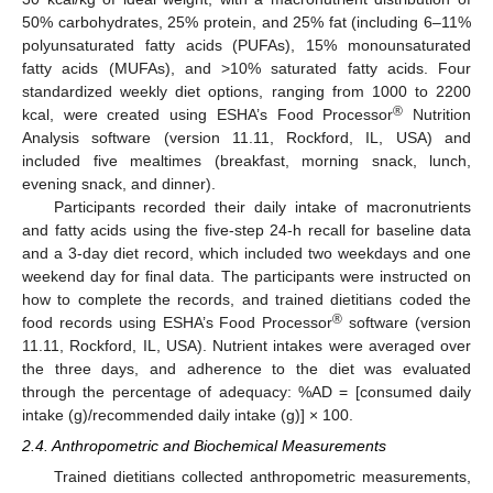
50% carbohydrates, 25% protein, and 25% fat (including 6–11%
polyunsaturated fatty acids (PUFAs), 15% monounsaturated
fatty acids (MUFAs), and >10% saturated fatty acids. Four
standardized weekly diet options, ranging from 1000 to 2200
®
kcal, were created using ESHA’s Food Processor
Nutrition
Analysis software (version 11.11, Rockford, IL, USA) and
included five mealtimes (breakfast, morning snack, lunch,
evening snack, and dinner).
Participants recorded their daily intake of macronutrients
and fatty acids using the five-step 24-h recall for baseline data
and a 3-day diet record, which included two weekdays and one
weekend day for final data. The participants were instructed on
how to complete the records, and trained dietitians coded the
®
food records using ESHA’s Food Processor
software (version
11.11, Rockford, IL, USA). Nutrient intakes were averaged over
the three days, and adherence to the diet was evaluated
through the percentage of adequacy: %AD = [consumed daily
intake (g)/recommended daily intake (g)] × 100.
2.4. Anthropometric and Biochemical Measurements
Trained dietitians collected anthropometric measurements,