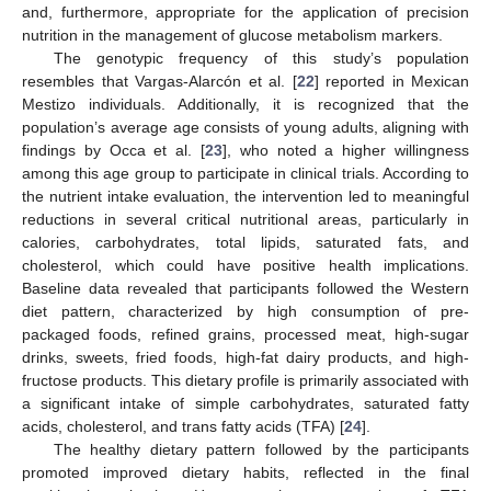
and, furthermore, appropriate for the application of precision
nutrition in the management of glucose metabolism markers.
The genotypic frequency of this study’s population
resembles that Vargas-Alarcón et al. [
22
] reported in Mexican
Mestizo individuals. Additionally, it is recognized that the
population’s average age consists of young adults, aligning with
findings by Occa et al. [
23
], who noted a higher willingness
among this age group to participate in clinical trials. According to
the nutrient intake evaluation, the intervention led to meaningful
reductions in several critical nutritional areas, particularly in
calories, carbohydrates, total lipids, saturated fats, and
cholesterol, which could have positive health implications.
Baseline data revealed that participants followed the Western
diet pattern, characterized by high consumption of pre-
packaged foods, refined grains, processed meat, high-sugar
drinks, sweets, fried foods, high-fat dairy products, and high-
fructose products. This dietary profile is primarily associated with
a significant intake of simple carbohydrates, saturated fatty
acids, cholesterol, and trans fatty acids (TFA) [
24
].
The healthy dietary pattern followed by the participants
promoted improved dietary habits, reflected in the final