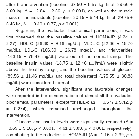
after the intervention (baseline: 32.50 ± 8.57 kg, final: 29.66 ±
8.60 kg, ∆ = −2.84 ± 2.56,
p
< 0.001), as well as the muscle
mass of the individuals (baseline: 30.15 ± 6.44 kg, final: 29.75 ±
6.46 kg, ∆ = −0.40 ± 0.77,
p
< 0.001).
Regarding the evaluated biochemical parameters, it was
first observed that the baseline values of HOMA-IR (4.24 ±
3.27), HDL-C (36.30 ± 9.16 mg/dL), VLDL-C (32.66 ± 15.70
mg/dL), LDL-C (106.59 ± 26.78 mg/dL), and triglycerides
(163.15 ± 78.49 mg/dL) were out of the normal range. The
baseline insulin values (18.75 ± 12.46 µUI/mL) were slightly
above the healthy range, and the baseline values of glucose
(89.56 ± 11.46 mg/dL) and total cholesterol (175.55 ± 30.88
mg/dL) were considered normal.
After the intervention, significant and favorable changes
were reported in the concentrations of almost all the evaluated
biochemical parameters, except for HDL-c (∆ = −0.577 ± 5.42,
p
= 0.274), which remained unchanged throughout the
intervention.
Glucose and insulin levels were significantly reduced (∆ =
−3.65 ± 9.10,
p
< 0.001; −4.61 ± 9.83,
p
< 0.001, respectively),
contributing to the reduction in HOMA-IR (∆ = −1.16 ± 2.39,
p
<