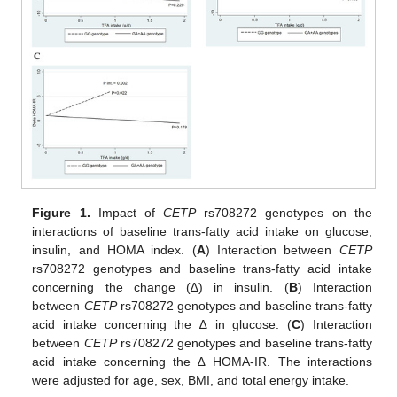
Figure 1.
Impact of
CETP
rs708272 genotypes on the
interactions of baseline trans-fatty acid intake on glucose,
insulin, and HOMA index. (
A
) Interaction between
CETP
rs708272 genotypes and baseline trans-fatty acid intake
concerning the change (∆) in insulin. (
B
) Interaction
between
CETP
rs708272 genotypes and baseline trans-fatty
acid intake concerning the ∆ in glucose. (
C
) Interaction
between
CETP
rs708272 genotypes and baseline trans-fatty
acid intake concerning the ∆ HOMA-IR. The interactions
were adjusted for age, sex, BMI, and total energy intake.