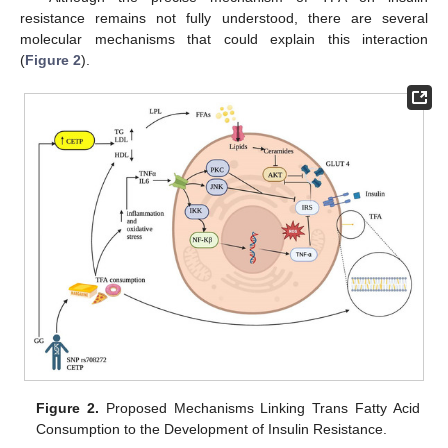
resistance remains not fully understood, there are several
molecular mechanisms that could explain this interaction
(
Figure 2
).
Figure 2.
Proposed Mechanisms Linking Trans Fatty Acid
Consumption to the Development of Insulin Resistance.