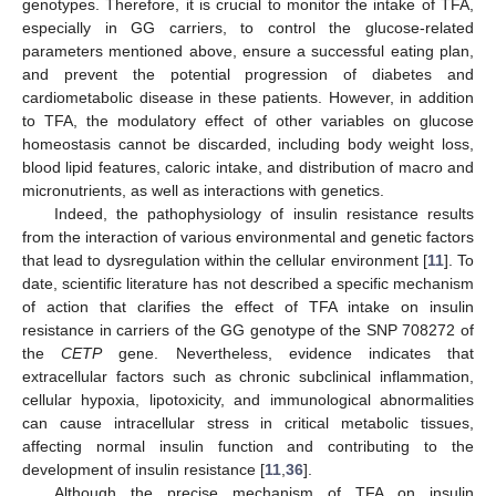
genotypes. Therefore, it is crucial to monitor the intake of TFA,
especially in GG carriers, to control the glucose-related
parameters mentioned above, ensure a successful eating plan,
and prevent the potential progression of diabetes and
cardiometabolic disease in these patients. However, in addition
to TFA, the modulatory effect of other variables on glucose
homeostasis cannot be discarded, including body weight loss,
blood lipid features, caloric intake, and distribution of macro and
micronutrients, as well as interactions with genetics.
Indeed, the pathophysiology of insulin resistance results
from the interaction of various environmental and genetic factors
that lead to dysregulation within the cellular environment [
11
]. To
date, scientific literature has not described a specific mechanism
of action that clarifies the effect of TFA intake on insulin
resistance in carriers of the GG genotype of the SNP 708272 of
the
CETP
gene. Nevertheless, evidence indicates that
extracellular factors such as chronic subclinical inflammation,
cellular hypoxia, lipotoxicity, and immunological abnormalities
can cause intracellular stress in critical metabolic tissues,
affecting normal insulin function and contributing to the
development of insulin resistance [
11
,
36
].
Although the precise mechanism of TFA on insulin