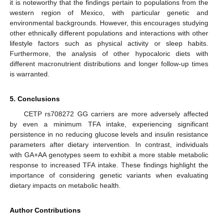
it is noteworthy that the findings pertain to populations from the
western region of Mexico, with particular genetic and
environmental backgrounds. However, this encourages studying
other ethnically different populations and interactions with other
lifestyle factors such as physical activity or sleep habits.
Furthermore, the analysis of other hypocaloric diets with
different macronutrient distributions and longer follow-up times
is warranted.
5. Conclusions
CETP rs708272 GG carriers are more adversely affected
by even a minimum TFA intake, experiencing significant
persistence in no reducing glucose levels and insulin resistance
parameters after dietary intervention. In contrast, individuals
with GA+AA genotypes seem to exhibit a more stable metabolic
response to increased TFA intake. These findings highlight the
importance of considering genetic variants when evaluating
dietary impacts on metabolic health.
Author Contributions