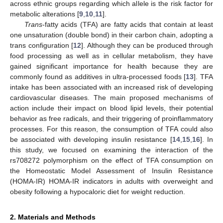
across ethnic groups regarding which allele is the risk factor for
metabolic alterations [
9
,
10
,
11
].
Trans
-fatty acids (TFA) are fatty acids that contain at least
one unsaturation (double bond) in their carbon chain, adopting a
trans configuration [
12
]. Although they can be produced through
food processing as well as in cellular metabolism, they have
gained significant importance for health because they are
commonly found as additives in ultra-processed foods [
13
]. TFA
intake has been associated with an increased risk of developing
cardiovascular diseases. The main proposed mechanisms of
action include their impact on blood lipid levels, their potential
behavior as free radicals, and their triggering of proinflammatory
processes. For this reason, the consumption of TFA could also
be associated with developing insulin resistance [
14
,
15
,
16
]. In
this study, we focused on examining the interaction of the
rs708272 polymorphism on the effect of TFA consumption on
the Homeostatic Model Assessment of Insulin Resistance
(HOMA-IR) HOMA-IR indicators in adults with overweight and
obesity following a hypocaloric diet for weight reduction.
2. Materials and Methods