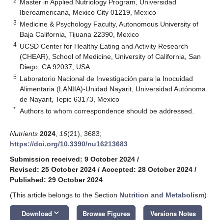
2
Master in Applied Nutriology Program, Universidad
Iberoamericana, Mexico City 01219, Mexico
3
Medicine & Psychology Faculty, Autonomous University of
Baja California, Tijuana 22390, Mexico
4
UCSD Center for Healthy Eating and Activity Research
(CHEAR), School of Medicine, University of California, San
Diego, CA 92037, USA
5
Laboratorio Nacional de Investigación para la Inocuidad
Alimentaria (LANIIA)-Unidad Nayarit, Universidad Autónoma
de Nayarit, Tepic 63173, Mexico
*
Authors to whom correspondence should be addressed.
Nutrients
2024
,
16
(21), 3683;
https://doi.org/10.3390/nu16213683
Submission received: 9 October 2024
/
Revised: 25 October 2024
/
Accepted: 28 October 2024
/
Published: 29 October 2024
(This article belongs to the Section
Nutrition and Metabolism
)
keyboard_arrow_down
Download
Browse Figures
Versions Notes