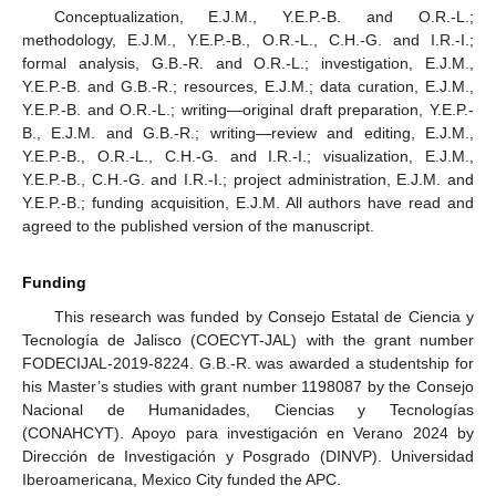
Conceptualization, E.J.M., Y.E.P.-B. and O.R.-L.;
methodology, E.J.M., Y.E.P.-B., O.R.-L., C.H.-G. and I.R.-I.;
formal analysis, G.B.-R. and O.R.-L.; investigation, E.J.M.,
Y.E.P.-B. and G.B.-R.; resources, E.J.M.; data curation, E.J.M.,
Y.E.P.-B. and O.R.-L.; writing—original draft preparation, Y.E.P.-
B., E.J.M. and G.B.-R.; writing—review and editing, E.J.M.,
Y.E.P.-B., O.R.-L., C.H.-G. and I.R.-I.; visualization, E.J.M.,
Y.E.P.-B., C.H.-G. and I.R.-I.; project administration, E.J.M. and
Y.E.P.-B.; funding acquisition, E.J.M. All authors have read and
agreed to the published version of the manuscript.
Funding
This research was funded by Consejo Estatal de Ciencia y
Tecnología de Jalisco (COECYT-JAL) with the grant number
FODECIJAL-2019-8224. G.B.-R. was awarded a studentship for
his Master’s studies with grant number 1198087 by the Consejo
Nacional de Humanidades, Ciencias y Tecnologías
(CONAHCYT). Apoyo para investigación en Verano 2024 by
Dirección de Investigación y Posgrado (DINVP). Universidad
Iberoamericana, Mexico City funded the APC.