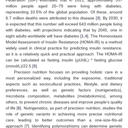
million people aged 20–79 were living with diabetes,
representing 10.5% of the global population. Of these, around
6.7 million deaths were attributed to this disease [
3
]. By 2030, it
is expected that this number will exceed 643 million people living
with diabetes, with projections indicating that by 2045, one in
eight adults worldwide will have diabetes [
1
,
4
]. The Homeostasis
Model Assessment of Insulin Resistance (HOMA-IR) is a method
widely used in clinical practice for predicting insulin resistance,
as it is a relatively quick and practical approach. The HOMA-IR
can be calculated as fasting insulin (μU/dL) * fasting glucose
(mmol/L)/22.5 [
5
].
Precision nutrition focuses on providing holistic care in a
most personalized way, including the exposome, traditional
aspects such as sociocultural practices, lifestyle, and dietary
preferences, as well as genetic factors (nutrigenetics),
microbiota composition, metabolites (metabolomics), among
others, to prevent chronic diseases and improve people’s quality
of life [
6
]. Nutrigenetics, as part of precision nutrition, studies the
role of genetic variants in achieving more precise nutritional
care, leading to better outcomes than a one-size-fits-all
approach [
7
]. Identifying polymorphisms can determine genetic