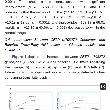
0.001). Total cholesterol concentrations showed significant
improvement (∆ = −15.53 ± 20.48,
p
< 0.001), and it is
noteworthy that the values of VLDL-c (27.82 ± 13.79 mg/dL, ∆ =
−4.84 ± 12.76,
p
< 0.001), LDL-c (96.39 ± 23.93 mg/dL, ∆ =
−10.19 ± 19.33,
p
< 0.001), and triglycerides (139.19 ± 68.91
mg/dL, ∆ = −23.96 ± 63.86,
p
< 0.001) decreased to within the
normal range.
3.4. Interactions Between CETP rs708272 Genotypes and
Baseline Trans-Fatty Acid Intake on Glucose, Insulin, and
HOMA-IR
Figure 1
depicts the interaction between
CETP
rs708272
genotypes (GG vs. GA+AA) and baseline TFA intake regarding
the change (∆) in insulin (A), glucose (B), and HOMA-IR (C).
Interestingly, only significant interactions were detected when
consuming trans-fatty acids.