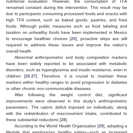
nutritional evaluation. However, the consumption of TFA
remained constant during the intervention. This result may be
due to participants consuming processed foods and snacks with
high TFA content, such as baked goods, pastries, and fried
foods. Although public measures such as food labeling and
taxation on unhealthy foods have been implemented in Mexico
to encourage healthier choices [
25
], proactive steps are still
required to address these issues and improve the nation’s
overall health.
Abnormal anthropometric and body composition markers
have been widely reported to be associated with metabolic
disorders, such as hyperglycemia and insulin resistance, even in
children [
26
,
27
]. Therefore, it is crucial to maintain these
markers within healthy ranges to avoid progression to diabetes
or other chronic non-communicable diseases.
After following the weight control diet, significant
improvements were observed in this study’s anthropometric
parameters. The caloric deficit imposed on individuals, along
with the redistribution of macronutrient intake, contributed to
these substantial reductions [
28
].
According to the World Health Organization [
29
], adopting a
lifestyle that emphasizes healthy eating—such as increased