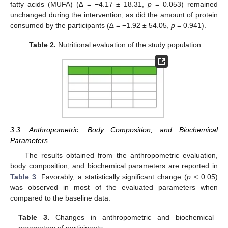
fatty acids (MUFA) (∆ = −4.17 ± 18.31,
p
= 0.053) remained
unchanged during the intervention, as did the amount of protein
consumed by the participants (∆ = −1.92 ± 54.05,
p
= 0.941).
Table 2.
Nutritional evaluation of the study population.
3.3. Anthropometric, Body Composition, and Biochemical
Parameters
The results obtained from the anthropometric evaluation,
body composition, and biochemical parameters are reported in
Table 3
. Favorably, a statistically significant change (
p
< 0.05)
was observed in most of the evaluated parameters when
compared to the baseline data.
Table 3.
Changes in anthropometric and biochemical
parameters of participants.