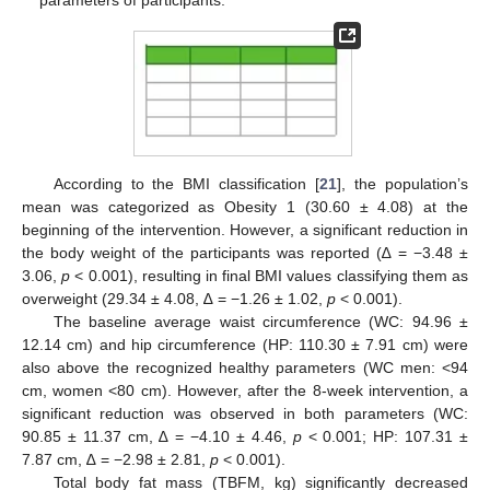
According to the BMI classification [
21
], the population’s
mean was categorized as Obesity 1 (30.60 ± 4.08) at the
beginning of the intervention. However, a significant reduction in
the body weight of the participants was reported (∆ = −3.48 ±
3.06,
p
< 0.001), resulting in final BMI values classifying them as
overweight (29.34 ± 4.08, ∆ = −1.26 ± 1.02,
p
< 0.001).
The baseline average waist circumference (WC: 94.96 ±
12.14 cm) and hip circumference (HP: 110.30 ± 7.91 cm) were
also above the recognized healthy parameters (WC men: <94
cm, women <80 cm). However, after the 8-week intervention, a
significant reduction was observed in both parameters (WC:
90.85 ± 11.37 cm, ∆ = −4.10 ± 4.46,
p
< 0.001; HP: 107.31 ±
7.87 cm, ∆ = −2.98 ± 2.81,
p
< 0.001).
Total body fat mass (TBFM, kg) significantly decreased