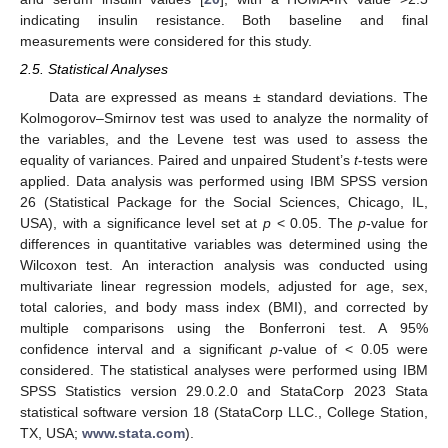
indicating insulin resistance. Both baseline and final
measurements were considered for this study.
2.5. Statistical Analyses
Data are expressed as means ± standard deviations. The
Kolmogorov–Smirnov test was used to analyze the normality of
the variables, and the Levene test was used to assess the
equality of variances. Paired and unpaired Student’s
t
-tests were
applied. Data analysis was performed using IBM SPSS version
26 (Statistical Package for the Social Sciences, Chicago, IL,
USA), with a significance level set at
p
< 0.05. The
p
-value for
differences in quantitative variables was determined using the
Wilcoxon test. An interaction analysis was conducted using
multivariate linear regression models, adjusted for age, sex,
total calories, and body mass index (BMI), and corrected by
multiple comparisons using the Bonferroni test. A 95%
confidence interval and a significant
p
-value of < 0.05 were
considered. The statistical analyses were performed using IBM
SPSS Statistics version 29.0.2.0 and StataCorp 2023 Stata
statistical software version 18 (StataCorp LLC., College Station,
TX, USA;
www.stata.com
).