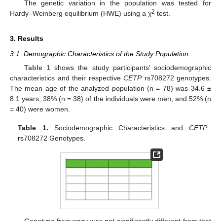
The genetic variation in the population was tested for
2
Hardy–Weinberg equilibrium (HWE) using a χ
test.
3. Results
3.1. Demographic Characteristics of the Study Population
Table 1
shows the study participants’ sociodemographic
characteristics and their respective
CETP
rs708272 genotypes.
The mean age of the analyzed population (n = 78) was 34.6 ±
8.1 years; 38% (n = 38) of the individuals were men, and 52% (n
= 40) were women.
Table 1.
Sociodemographic Characteristics and
CETP
rs708272 Genotypes.