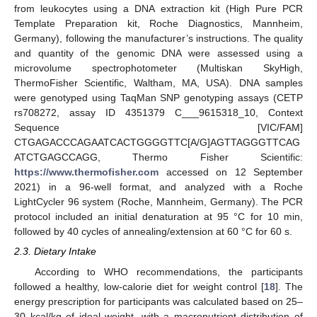
from leukocytes using a DNA extraction kit (High Pure PCR
Template Preparation kit, Roche Diagnostics, Mannheim,
Germany), following the manufacturer’s instructions. The quality
and quantity of the genomic DNA were assessed using a
microvolume spectrophotometer (Multiskan SkyHigh,
ThermoFisher Scientific, Waltham, MA, USA). DNA samples
were genotyped using TaqMan SNP genotyping assays (CETP
rs708272, assay ID 4351379 C___9615318_10, Context
Sequence [VIC/FAM]
CTGAGACCCAGAATCACTGGGGTTC[A/G]AGTTAGGGTTCAG
ATCTGAGCCAGG, Thermo Fisher Scientific:
https://www.thermofisher.com
accessed on 12 September
2021) in a 96-well format, and analyzed with a Roche
LightCycler 96 system (Roche, Mannheim, Germany). The PCR
protocol included an initial denaturation at 95 °C for 10 min,
followed by 40 cycles of annealing/extension at 60 °C for 60 s.
2.3. Dietary Intake
According to WHO recommendations, the participants
followed a healthy, low-calorie diet for weight control [
18
]. The
energy prescription for participants was calculated based on 25–
30 kcal/kg of ideal weight, with a macronutrient distribution of