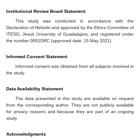
Institutional Review Board Statement
This study was conducted in accordance with the
Declaration of Helsinki and approved by the Ethics Committee of
ITESO, Jesuit University of Guadalajara, and registered under
the number 0001DRC (approved date: 15 May 2021).
Informed Consent Statement
Informed consent was obtained from all subjects involved in
the study.
Data Availability Statement
The data presented in this study are available on request
from the corresponding author. They are not publicly available
for privacy reasons and because they are part of an ongoing
study.
Acknowledgments