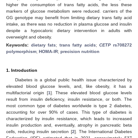
higher the consumption of trans fatty acids, the less these
markers of glucose metabolism were reduced. carriers of the
GG genotype may benefit from limiting dietary trans fatty acid
intake, as there was no reduction in plasma glucose and insulin
despite a hypocaloric dietary intervention in adults with
overweight and obesity.
Keywords:
dietary fats
;
trans fatty acids
;
CETP
rs708272
polymorphism
;
HOMA-IR
;
precision nutrition
1. Introduction
Diabetes is a global public health issue characterized by
elevated blood glucose levels, and, like obesity, it has a
multifactorial origin [
1
]. These elevated blood glucose levels
result from insulin deficiency, insulin resistance, or both. The
most common type of diabetes worldwide is type 2 diabetes,
accounting for over 90% of cases. This type of diabetes is
characterized by insulin resistance, which leads to increased
insulin production and, eventually, atrophy in pancreatic beta
cells, reducing insulin secretion [
2
]. The International Diabetes
Federation (IDF) estimated that in 2021, approximately 537