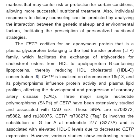
markers that may confer risk or protection for certain conditions,
allowing more successful nutritional treatment. Also, individual
responses to dietary counseling can be predicted by analyzing
the interaction between the genetic makeup and environmental
factors, facilitating the prescription of personalized nutritional
strategies.
The
CETP
codifies for an eponymous protein that is a
plasma glycoprotein belonging to the lipid transfer protein (LTP)
family, which facilitates the exchange of triglycerides for
cholesterol esters from HDL to apolipoprotein B-containing
lipoproteins, thereby reducing HDL cholesterol (HDL-C)
concentration [
8
].
CETP
is localized on chromosome 16q13, and
its polymorphisms influence protein activity and plasma lipid
profiles, affecting the development and progression of coronary
artery disease (CAD). Three major single nucleotide
polymorphisms (SNPs) of
CETP
have been extensively studied
and associated with CAD risk. These SNPs are rs708272,
rs5882, and rs180075.
CETP
rs708272 (
TaqI
B) involves the
substitution of G for A at nucleotide 277 (G277A) and is
associated with elevated HDL-C levels due to decreased
CETP
expression. However, various studies show contrasting results