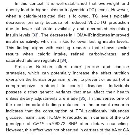
In this context, it is well-established that overweight and
obesity lead to higher plasma triglyceride (TG) levels. However,
when a calorie-restricted diet is followed, TG levels typically
decrease, primarily because of reduced VLDL-TG production
due to lower substrate availability and decreased circulating
insulin levels [
33
]. The decrease in HOMA-IR indicates improved
insulin sensitivity, which is linked to lower fasting insulin levels.
This finding aligns with existing research that shows similar
results when caloric intake, refined carbohydrates, and
saturated fats are regulated [
34
].
Precision Nutrition offers more precise and concise
strategies, which can potentially increase the effect nutrition
exerts on the human organism, either to prevent or as part of a
comprehensive treatment to control diseases. Individuals
possess distinct genetic variants that may affect their health
unless dietary adjustments are made [
35
]. In this sense, one of
the most important findings obtained in the present research
indicates that the consumption of TFA significantly influences
glucose, insulin, and HOMA-IR reductions in carriers of the GG
genotype of
CETP
rs708272 SNP after dietary counseling.
However, this effect was not observed in carriers of the AA or GA