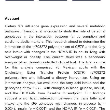
Abstract
Dietary fats influence gene expression and several metabolic
pathways. Therefore, it is crucial to study the role of personal
genotypes in the interaction between fat consumption and
cardiometabolic markers. This research aimed to determine the
interaction of the rs708272 polymorphism of
CETP
and the fatty
acid intake with changes in the HOMA-IR in adults living with
overweight or obesity. The current study was a secondary
analysis of an 8-week controlled clinical trial. The final sample
for this analysis comprised 78 Mexican adults with the
Cholesteryl Ester Transfer Protein (
CETP)
rs708272
polymorphism who followed a dietary intervention. Using an
interaction analysis, we evaluated the fatty acid intake and the
genotypes of rs708272, with changes in blood glucose, insulin,
and the HOMA-IR from baseline to endpoint. Our findings
suggest a significant interaction between the trans fatty acid
intake and the GG genotype with changes in glucose (
p
=
0.024), insulin (
p
= 0.004), and the HOMA-IR (
p
= 0.002). The