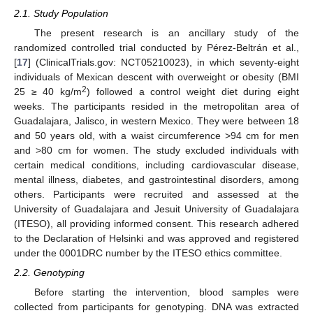
2.1. Study Population
The present research is an ancillary study of the
randomized controlled trial conducted by Pérez-Beltrán et al.,
[
17
] (ClinicalTrials.gov: NCT05210023), in which seventy-eight
individuals of Mexican descent with overweight or obesity (BMI
2
25 ≥ 40 kg/m
) followed a control weight diet during eight
weeks. The participants resided in the metropolitan area of
Guadalajara, Jalisco, in western Mexico. They were between 18
and 50 years old, with a waist circumference >94 cm for men
and >80 cm for women. The study excluded individuals with
certain medical conditions, including cardiovascular disease,
mental illness, diabetes, and gastrointestinal disorders, among
others. Participants were recruited and assessed at the
University of Guadalajara and Jesuit University of Guadalajara
(ITESO), all providing informed consent. This research adhered
to the Declaration of Helsinki and was approved and registered
under the 0001DRC number by the ITESO ethics committee.
2.2. Genotyping
Before starting the intervention, blood samples were
collected from participants for genotyping. DNA was extracted