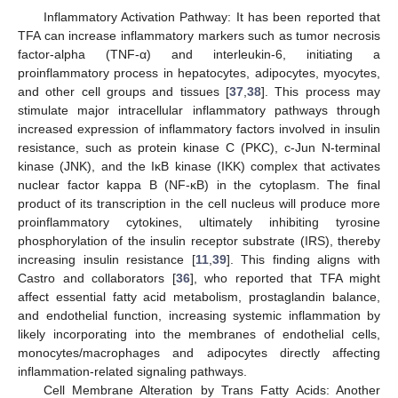
Inflammatory Activation Pathway: It has been reported that
TFA can increase inflammatory markers such as tumor necrosis
factor-alpha (TNF-α) and interleukin-6, initiating a
proinflammatory process in hepatocytes, adipocytes, myocytes,
and other cell groups and tissues [
37
,
38
]. This process may
stimulate major intracellular inflammatory pathways through
increased expression of inflammatory factors involved in insulin
resistance, such as protein kinase C (PKC), c-Jun N-terminal
kinase (JNK), and the IκB kinase (IKK) complex that activates
nuclear factor kappa B (NF-κB) in the cytoplasm. The final
product of its transcription in the cell nucleus will produce more
proinflammatory cytokines, ultimately inhibiting tyrosine
phosphorylation of the insulin receptor substrate (IRS), thereby
increasing insulin resistance [
11
,
39
]. This finding aligns with
Castro and collaborators [
36
], who reported that TFA might
affect essential fatty acid metabolism, prostaglandin balance,
and endothelial function, increasing systemic inflammation by
likely incorporating into the membranes of endothelial cells,
monocytes/macrophages and adipocytes directly affecting
inflammation-related signaling pathways.
Cell Membrane Alteration by Trans Fatty Acids: Another