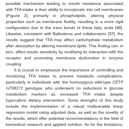
possible mechanism leading to insulin resistance associated
with TFA intake is their ability to incorporate into cell membranes
(
Figure 2
), primarily in phospholipids, altering physical
properties such as membrane fluidity, resulting in a more rigid
configuration due to the trans bonds of these fatty acids [
40
].
Likewise, consistent with Ballesteros and collaborators [
37
], the
results suggest that TFA may affect carbohydrate metabolism
after absorption by altering membrane lipids. This finding can, in
turn, affect insulin sensitivity by modifying its interaction with the
receptor and promoting membrane dysfunction in enzyme
coupling.
It is crucial to emphasize the importance of controlling and
monitoring TFA intake to prevent metabolic complications,
particularly in individuals with the homozygous wild-type CETP
rs708272 genotype, who underwent no reductions in glucose
metabolism markers as increased TFA intake despite
hypocaloric dietary intervention. Some strengths of this study
include the implementation of a robust multivariable linear
regression model using adjusted data, as well as the novelty of
the results, which offer potential recommendations in the field of
biomedical research and applied nutrition. As for the limitations,