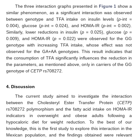
The three interaction graphs presented in
Figure 1
show a
similar phenomenon, as a significant interaction was observed
between genotype and TFA intake on insulin levels (
p
-int =
0.004), glucose (
p
-int = 0.024), and HOMA-IR (
p
-int = 0.002).
Similarly, lower reductions in insulin (
p
= 0.025), glucose (
p
=
0.009), and HOMA-IR (
p
= 0.022) were observed for the GG
genotype with increasing TFA intake, whose effect was not
observed for the GA+AA genotypes. This result indicates that
the consumption of TFA significantly influences the reduction in
the parameters, as mentioned above, only in carriers of the GG
genotype of
CETP
rs708272.
4. Discussion
The current study aimed to investigate the interaction
between the Cholesteryl Ester Transfer Protein (
CETP)
rs708272 polymorphism and the fatty acid intake on HOMA-IR
indicators in overweight and obese adults following a
hypocaloric diet for weight reduction. To the best of our
knowledge, this is the first study to explore this interaction in the
Mexican population, and the findings obtained were relevant