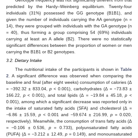
Genotype frequency was not significantly different from that
predicted by the Hardy–Weinberg equilibrium. Twenty-four
individuals (31%) possessed the GG genotype (B1B1), and
given the number of individuals carrying the AA genotype (n =
14), they were grouped with individuals with the GA genotype (n
= 40), thus forming a group comprising 54 (69%) individuals
carrying at least an A allele (B2). There were no statistically
significant differences between the proportion of women or men
carrying the B1B1 or B2 genotypes.
3.2. Dietary Intake
The nutritional intake of the participants is shown in
Table
2
. A significant difference was observed when comparing the
baseline and final (after eight weeks) consumption of calories (∆
= −392.32 ± 833.04,
p
< 0.001), carbohydrates (∆ = −73.83 ±
166.22,
p
< 0.001), and total lipids (∆ = −19.84 ± 45.18,
p
<
0.001), among which a significant decrease was reported only in
the intake of saturated fatty acids (SFA) and cholesterol (∆ =
−6.86 ± 15.59,
p
< 0.001 and −59.674 ± 216.99,
p
= 0.020,
respectively). Meanwhile, the consumption of trans fatty acids (∆
= −0.106 ± 0.536,
p
= 0.733), polyunsaturated fatty acids
(PUFA) (∆ = −3.212 ± 12.49,
p
= 0.149), and monounsaturated