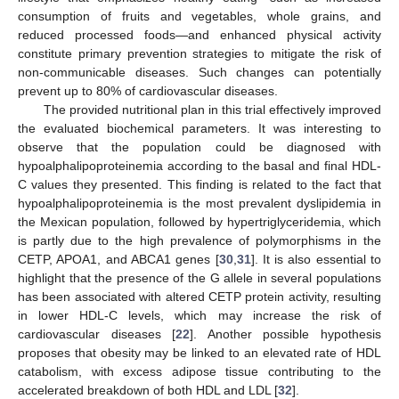
consumption of fruits and vegetables, whole grains, and
reduced processed foods—and enhanced physical activity
constitute primary prevention strategies to mitigate the risk of
non-communicable diseases. Such changes can potentially
prevent up to 80% of cardiovascular diseases.
The provided nutritional plan in this trial effectively improved
the evaluated biochemical parameters. It was interesting to
observe that the population could be diagnosed with
hypoalphalipoproteinemia according to the basal and final HDL-
C values they presented. This finding is related to the fact that
12. May
13. May
14. May
15. May
16. May
17. May
18. May
19. May
20. May
22. May
23. May
24. May
25. May
26. May
27. May
28. May
29. May
30. May
1. Jun
2. Jun
3. Jun
4. Jun
5. Jun
6. Jun
7. Jun
8. Jun
9. Jun
11. Jun
12. Jun
13. Jun
14. Jun
15. Jun
16. Jun
17. Jun
18. Jun
19. Jun
21. Jun
22. Jun
23. Jun
24. Jun
25. Jun
26. Jun
27. Jun
28. Jun
29. Jun
1. Jul
2. Jul
3. Jul
4. Jul
5. Jul
6. Jul
7. Jul
8. Jul
9. Jul
11. Jul
12. Jul
13. Jul
14. Jul
15. Jul
16. Jul
17. Jul
18. Jul
19. Jul
21. Jul
22. Jul
23. Jul
24. Jul
25. Jul
26. Jul
27. Jul
28. Jul
29. Jul
31. Jul
1. Aug
2. Aug
3. Aug
4. Aug
5. Aug
6. Aug
7. Aug
8. Aug
hypoalphalipoproteinemia is the most prevalent dyslipidemia in
the Mexican population, followed by hypertriglyceridemia, which
is partly due to the high prevalence of polymorphisms in the
CETP, APOA1, and ABCA1 genes [
30
,
31
]. It is also essential to
highlight that the presence of the G allele in several populations
has been associated with altered CETP protein activity, resulting
in lower HDL-C levels, which may increase the risk of
cardiovascular diseases [
22
]. Another possible hypothesis
proposes that obesity may be linked to an elevated rate of HDL
catabolism, with excess adipose tissue contributing to the
accelerated breakdown of both HDL and LDL [
32
].