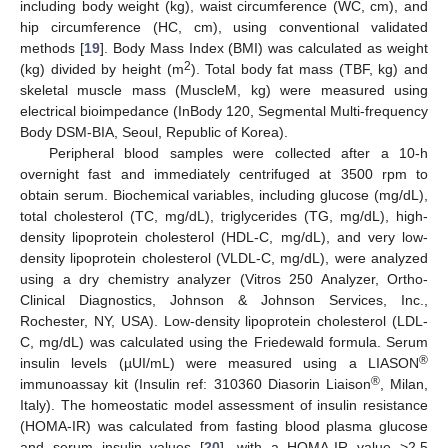
including body weight (kg), waist circumference (WC, cm), and
hip circumference (HC, cm), using conventional validated
methods [
19
]. Body Mass Index (BMI) was calculated as weight
2
(kg) divided by height (m
). Total body fat mass (TBF, kg) and
skeletal muscle mass (MuscleM, kg) were measured using
electrical bioimpedance (InBody 120, Segmental Multi-frequency
Body DSM-BIA, Seoul, Republic of Korea).
Peripheral blood samples were collected after a 10-h
overnight fast and immediately centrifuged at 3500 rpm to
obtain serum. Biochemical variables, including glucose (mg/dL),
total cholesterol (TC, mg/dL), triglycerides (TG, mg/dL), high-
density lipoprotein cholesterol (HDL-C, mg/dL), and very low-
density lipoprotein cholesterol (VLDL-C, mg/dL), were analyzed
using a dry chemistry analyzer (Vitros 250 Analyzer, Ortho-
Clinical Diagnostics, Johnson & Johnson Services, Inc.,
Rochester, NY, USA). Low-density lipoprotein cholesterol (LDL-
C, mg/dL) was calculated using the Friedewald formula. Serum
®
insulin levels (µUI/mL) were measured using a LIASON
®
immunoassay kit (Insulin ref: 310360 Diasorin Liaison
, Milan,
Italy). The homeostatic model assessment of insulin resistance
(HOMA-IR) was calculated from fasting blood plasma glucose
and serum insulin values [
20
], with a HOMA-IR value >2.5