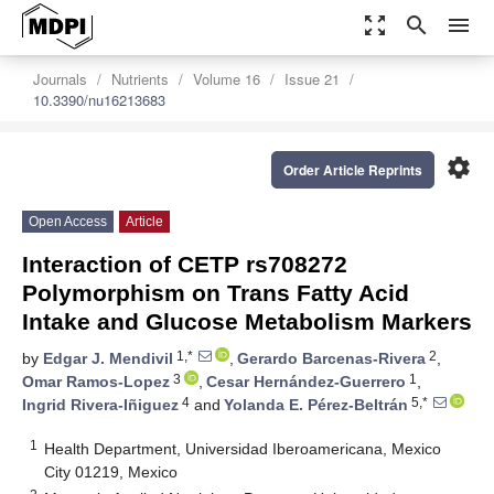
zoom_out_map
search
menu
Journals
Nutrients
Volume 16
Issue 21
10.3390/nu16213683
settings
Order Article Reprints
Open Access
Article
Interaction of CETP rs708272
Polymorphism on Trans Fatty Acid
Intake and Glucose Metabolism Markers
1,*
2
by
Edgar J. Mendivil
,
Gerardo Barcenas-Rivera
,
3
1
Omar Ramos-Lopez
,
Cesar Hernández-Guerrero
,
4
5,*
Ingrid Rivera-Iñiguez
and
Yolanda E. Pérez-Beltrán
1
Health Department, Universidad Iberoamericana, Mexico
City 01219, Mexico