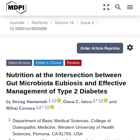
zoom_out_map
search
menu
Journals
Nutrients
Volume 16
Issue 2
10.3390/nu16020269
settings
Order Article Reprints
Open Access
Editor’s Choice
Review
Nutrition at the Intersection between
Gut Microbiota Eubiosis and Effective
Management of Type 2 Diabetes
1
2,*
by
Sevag Hamamah
,
Oana C. Iatcu
and
1,2,*
Mihai Covasa
1
Department of Basic Medical Sciences, College of
Osteopathic Medicine, Western University of Health
Sciences, Pomona, CA 91766, USA