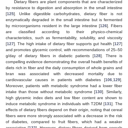
Dietary fibers are plant components that are characterized
by resistance to digestion and absorption in the small intestine
[
125
]. Unlike digestible carbohydrates, dietary fiber is not
enzymatically degraded in the small intestine but is fermented
by microorganisms resident in the large intestine [
126
]. Fibers
are classified according to their physico-chemical
characteristics, such as fermentability, solubility, and viscosity
[
127
]. The high intake of dietary fiber supports gut health [
127
]
and promotes glycemic control, with recommendations of 25–50
g/day of dietary fibers in diabetic patients [
128
]. There is
compelling evidence demonstrating the overall health benefits of
diets rich in fiber and the daily consumption of whole grains and
bran was associated with decreased mortality due to
cardiovascular causes in patients with diabetes [
106
,
129
].
Moreover, patients with metabolic syndrome had a lower fiber
intake than those without metabolic syndrome [
130
]. Similarly,
high glycemic index diets and low fiber content are shown to
induce metabolic syndrome in individuals with T2DM [
131
]. The
effects of dietary fibers depend on their origin, noting that cereal
fibers were more strongly associated with a decrease in the risk
of diabetes, compared to fruit fibers, which had a weaker
association [
132
]. However, dietary fibers derived from cereals