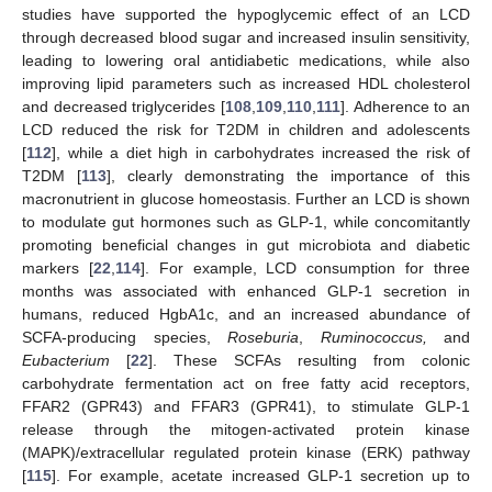
studies have supported the hypoglycemic effect of an LCD
through decreased blood sugar and increased insulin sensitivity,
leading to lowering oral antidiabetic medications, while also
improving lipid parameters such as increased HDL cholesterol
and decreased triglycerides [
108
,
109
,
110
,
111
]. Adherence to an
LCD reduced the risk for T2DM in children and adolescents
[
112
], while a diet high in carbohydrates increased the risk of
T2DM [
113
], clearly demonstrating the importance of this
macronutrient in glucose homeostasis. Further an LCD is shown
to modulate gut hormones such as GLP-1, while concomitantly
promoting beneficial changes in gut microbiota and diabetic
markers [
22
,
114
]. For example, LCD consumption for three
months was associated with enhanced GLP-1 secretion in
humans, reduced HgbA1c, and an increased abundance of
SCFA-producing species,
Roseburia
,
Ruminococcus,
and
Eubacterium
[
22
]. These SCFAs resulting from colonic
carbohydrate fermentation act on free fatty acid receptors,
FFAR2 (GPR43) and FFAR3 (GPR41), to stimulate GLP-1
release through the mitogen-activated protein kinase
(MAPK)/extracellular regulated protein kinase (ERK) pathway
[
115
]. For example, acetate increased GLP-1 secretion up to