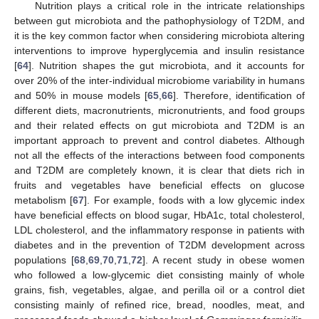
Nutrition plays a critical role in the intricate relationships
between gut microbiota and the pathophysiology of T2DM, and
it is the key common factor when considering microbiota altering
interventions to improve hyperglycemia and insulin resistance
[
64
]. Nutrition shapes the gut microbiota, and it accounts for
over 20% of the inter-individual microbiome variability in humans
and 50% in mouse models [
65
,
66
]. Therefore, identification of
different diets, macronutrients, micronutrients, and food groups
and their related effects on gut microbiota and T2DM is an
important approach to prevent and control diabetes. Although
not all the effects of the interactions between food components
and T2DM are completely known, it is clear that diets rich in
fruits and vegetables have beneficial effects on glucose
metabolism [
67
]. For example, foods with a low glycemic index
have beneficial effects on blood sugar, HbA1c, total cholesterol,
LDL cholesterol, and the inflammatory response in patients with
diabetes and in the prevention of T2DM development across
populations [
68
,
69
,
70
,
71
,
72
]. A recent study in obese women
who followed a low-glycemic diet consisting mainly of whole
grains, fish, vegetables, algae, and perilla oil or a control diet
consisting mainly of refined rice, bread, noodles, meat, and