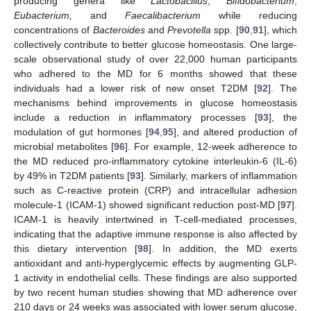
producing genera like
Lactobacillus
,
Bifidobacterium
,
Eubacterium,
and
Faecalibacterium
while reducing
concentrations of
Bacteroides
and
Prevotella
spp. [
90
,
91
], which
collectively contribute to better glucose homeostasis. One large-
scale observational study of over 22,000 human participants
who adhered to the MD for 6 months showed that these
individuals had a lower risk of new onset T2DM [
92
]. The
mechanisms behind improvements in glucose homeostasis
include a reduction in inflammatory processes [
93
], the
modulation of gut hormones [
94
,
95
], and altered production of
microbial metabolites [
96
]. For example, 12-week adherence to
the MD reduced pro-inflammatory cytokine interleukin-6 (IL-6)
by 49% in T2DM patients [
93
]. Similarly, markers of inflammation
such as C-reactive protein (CRP) and intracellular adhesion
molecule-1 (ICAM-1) showed significant reduction post-MD [
97
].
ICAM-1 is heavily intertwined in T-cell-mediated processes,
indicating that the adaptive immune response is also affected by
this dietary intervention [
98
]. In addition, the MD exerts
antioxidant and anti-hyperglycemic effects by augmenting GLP-
1 activity in endothelial cells. These findings are also supported
by two recent human studies showing that MD adherence over
210 days or 24 weeks was associated with lower serum glucose,