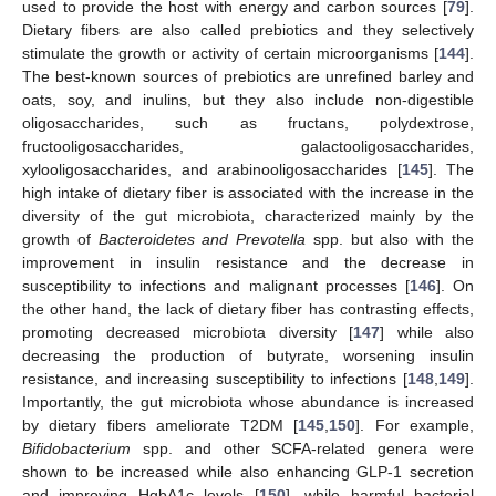
used to provide the host with energy and carbon sources [
79
].
Dietary fibers are also called prebiotics and they selectively
stimulate the growth or activity of certain microorganisms [
144
].
The best-known sources of prebiotics are unrefined barley and
oats, soy, and inulins, but they also include non-digestible
oligosaccharides, such as fructans, polydextrose,
fructooligosaccharides, galactooligosaccharides,
xylooligosaccharides, and arabinooligosaccharides [
145
]. The
high intake of dietary fiber is associated with the increase in the
diversity of the gut microbiota, characterized mainly by the
growth of
Bacteroidetes and Prevotella
spp. but also with the
improvement in insulin resistance and the decrease in
susceptibility to infections and malignant processes [
146
]. On
the other hand, the lack of dietary fiber has contrasting effects,
promoting decreased microbiota diversity [
147
] while also
decreasing the production of butyrate, worsening insulin
resistance, and increasing susceptibility to infections [
148
,
149
].
Importantly, the gut microbiota whose abundance is increased
by dietary fibers ameliorate T2DM [
145
,
150
]. For example,
Bifidobacterium
spp. and other SCFA-related genera were
shown to be increased while also enhancing GLP-1 secretion
and improving HgbA1c levels [
150
], while harmful bacterial