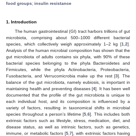
food groups
;
insulin resistance
1. Introduction
The human gastrointestinal (GI) tract harbors trillions of gut
microbiota, comprising about 500–1000 different bacterial
species, which collectively weigh approximately 1–2 kg [
1
,
2
].
Analysis of the human microbial composition has shown that the
gut microbiota of adults contains six phyla, with 90% of these
bacterial species belonging to the phyla Bacteroidetes and
Firmicutes, while the phyla Actinobacteria, Proteobacteria,
Fusobacteria, and Verrucomicrobia make up the rest [
3
]. The
balance of the gut microbiota, namely eubiosis, is important in
maintaining health and preventing diseases [
4
]. It has been well
documented that the profile of the gut microbiota is unique to
each individual host, and its composition is influenced by a
variety of factors, resulting in taxonomical shifts in microbial
species throughout a person’s lifetime [
5
,
6
]. This includes both
extrinsic factors such as lifestyle, stress, medication, diet, and
disease status, as well as intrinsic factors, such as genetics,
immune, or metabolic factors [
5
,
7
], with extrinsic factors having