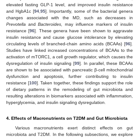
elevated fasting GLP-1 level, and improved insulin resistance
and HgbA1c [
94
,
95
]. Importantly, some of the bacterial genera
changes associated with the MD, such as decreases in
Prevotella
and
Bacteroides,
may influence markers of insulin
resistance [
96
]. These genera have been shown to aggravate
insulin resistance and cause glucose intolerance by elevating
circulating levels of branched-chain amino acids (BCAAs) [
96
].
Studies have linked increased concentrations of BCAAs to the
activation of mTORC1, a cell growth regulator, which causes the
dysregulation of insulin signaling [
99
]. In parallel, these BCAAs
are shown to be associated with pancreatic β-cell mitochondrial
dysfunction and apoptosis, further contributing to insulin
resistance [
100
]. Taken together, these findings support the role
of dietary patterns in the remodeling of gut microbiota and
resulting alterations in biomarkers associated with inflammation,
hyperglycemia, and insulin signaling dysregulation.
4. Effects of Macronutrients on T2DM and Gut Microbiota
Various macronutrients exert distinct effects on gut
microbiota and T2DM. In the following subsections, we explore