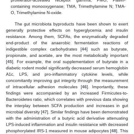
containing monooxygenase; TMA, Trimethylamine N; TMA-
O, Trimethylamine N-oxide.
The gut microbiota byproducts have been shown to exert
generally protective effects on hyperglycemia and insulin
resistance. Among them, SCFAs, the enzymatically degraded
end-product of the anaerobic fermentation reactions of
indigestible complex carbohydrates [
44
] such as butyrate,
propionate, and acetate, are the most metabolically important
[
45
]. For example, the oral supplementation of butyrate in a
diabetic rodent model significantly decreased serum hemoglobin
A1c, LPS, and pro-inflammatory cytokine levels, while
concomitantly improving gut integrity through the measurement
of intracellular adhesion molecules [
46
]. Importantly, these
findings were accompanied by an increased Firmicutes-to-
Bacteroidetes ratio, which correlates with previous data showing
the interplay between SCFA production and increases in gut
microbial diversity [
47
]. Similar findings have been demonstrated
with the administration of a butyric acid derivative attenuating
LPS-induced inflammation and insulin resistance with decreased
phosphorylated IRS-1 measured in mouse adipocytes [
48
]. This