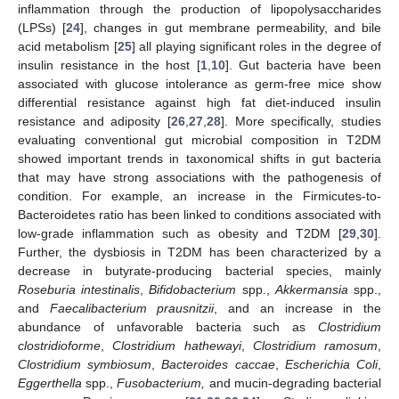
inflammation through the production of lipopolysaccharides
(LPSs) [
24
], changes in gut membrane permeability, and bile
acid metabolism [
25
] all playing significant roles in the degree of
insulin resistance in the host [
1
,
10
]. Gut bacteria have been
associated with glucose intolerance as germ-free mice show
differential resistance against high fat diet-induced insulin
resistance and adiposity [
26
,
27
,
28
]. More specifically, studies
evaluating conventional gut microbial composition in T2DM
showed important trends in taxonomical shifts in gut bacteria
that may have strong associations with the pathogenesis of
condition. For example, an increase in the Firmicutes-to-
Bacteroidetes ratio has been linked to conditions associated with
low-grade inflammation such as obesity and T2DM [
29
,
30
].
Further, the dysbiosis in T2DM has been characterized by a
decrease in butyrate-producing bacterial species, mainly
Roseburia intestinalis
,
Bifidobacterium
spp.,
Akkermansia
spp.,
and
Faecalibacterium prausnitzii
, and an increase in the
abundance of unfavorable bacteria such as
Clostridium
clostridioforme
,
Clostridium hathewayi
,
Clostridium ramosum
,
Clostridium symbiosum
,
Bacteroides caccae
,
Escherichia Coli
,
Eggerthella
spp.,
Fusobacterium,
and mucin-degrading bacterial