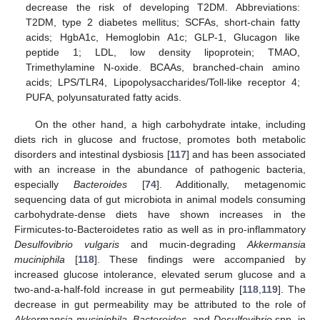
decrease the risk of developing T2DM. Abbreviations:
T2DM, type 2 diabetes mellitus; SCFAs, short-chain fatty
acids; HgbA1c, Hemoglobin A1c; GLP-1, Glucagon like
peptide 1; LDL, low density lipoprotein; TMAO,
Trimethylamine N-oxide. BCAAs, branched-chain amino
acids; LPS/TLR4, Lipopolysaccharides/Toll-like receptor 4;
PUFA, polyunsaturated fatty acids.
On the other hand, a high carbohydrate intake, including
diets rich in glucose and fructose, promotes both metabolic
disorders and intestinal dysbiosis [
117
] and has been associated
with an increase in the abundance of pathogenic bacteria,
especially
Bacteroides
[
74
]. Additionally, metagenomic
sequencing data of gut microbiota in animal models consuming
carbohydrate-dense diets have shown increases in the
Firmicutes-to-Bacteroidetes ratio as well as in pro-inflammatory
Desulfovibrio vulgaris
and mucin-degrading
Akkermansia
muciniphila
[
118
]. These findings were accompanied by
increased glucose intolerance, elevated serum glucose and a
two-and-a-half-fold increase in gut permeability [
118
,
119
]. The
decrease in gut permeability may be attributed to the role of
Akkermansia muciniphila
,
Bacteroides
, and
Desulfovibrio
spp. in