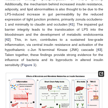
Additionally, the mechanism behind increased insulin resistance,
adiposity, and lipid abnormalities is also thought to be due to the
LPS-induced increase in gut permeability by the reduced
expression of tight junction proteins, primarily zonula occludens-
1 and minimally to claudin and occluden [
41
]. The impaired gut
barrier integrity leads to the translocation of LPS into the
bloodstream and the development of metabolic endotoxemia
[
42
]. This, in turn, contributes to a sustained low-grade
inflammation, via central insulin resistance and activation of the
hypothalamic c-Jun N-terminal Kinase (JNK) cascade [
43
].
Taken together, these findings provide strong evidence for the
influence of bacteria and its byproducts in altered insulin
sensitivity (
Figure 1
).