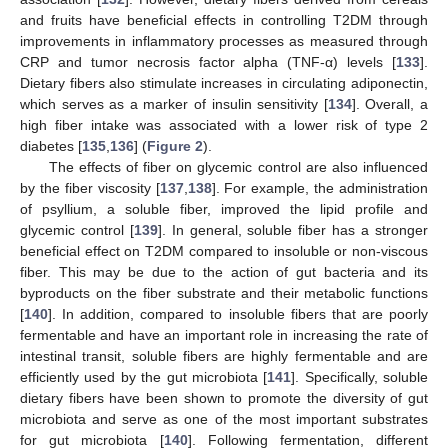
and fruits have beneficial effects in controlling T2DM through
improvements in inflammatory processes as measured through
CRP and tumor necrosis factor alpha (TNF-α) levels [
133
].
Dietary fibers also stimulate increases in circulating adiponectin,
which serves as a marker of insulin sensitivity [
134
]. Overall, a
high fiber intake was associated with a lower risk of type 2
diabetes [
135
,
136
] (
Figure 2
).
The effects of fiber on glycemic control are also influenced
by the fiber viscosity [
137
,
138
]. For example, the administration
of psyllium, a soluble fiber, improved the lipid profile and
glycemic control [
139
]. In general, soluble fiber has a stronger
beneficial effect on T2DM compared to insoluble or non-viscous
fiber. This may be due to the action of gut bacteria and its
byproducts on the fiber substrate and their metabolic functions
[
140
]. In addition, compared to insoluble fibers that are poorly
fermentable and have an important role in increasing the rate of
intestinal transit, soluble fibers are highly fermentable and are
efficiently used by the gut microbiota [
141
]. Specifically, soluble
dietary fibers have been shown to promote the diversity of gut
microbiota and serve as one of the most important substrates
for gut microbiota [
140
]. Following fermentation, different