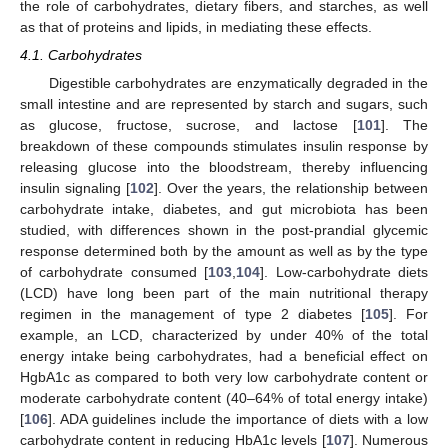
the role of carbohydrates, dietary fibers, and starches, as well
as that of proteins and lipids, in mediating these effects.
4.1. Carbohydrates
Digestible carbohydrates are enzymatically degraded in the
small intestine and are represented by starch and sugars, such
as glucose, fructose, sucrose, and lactose [
101
]. The
breakdown of these compounds stimulates insulin response by
releasing glucose into the bloodstream, thereby influencing
insulin signaling [
102
]. Over the years, the relationship between
carbohydrate intake, diabetes, and gut microbiota has been
studied, with differences shown in the post-prandial glycemic
response determined both by the amount as well as by the type
of carbohydrate consumed [
103
,
104
]. Low-carbohydrate diets
(LCD) have long been part of the main nutritional therapy
regimen in the management of type 2 diabetes [
105
]. For
example, an LCD, characterized by under 40% of the total
energy intake being carbohydrates, had a beneficial effect on
HgbA1c as compared to both very low carbohydrate content or
moderate carbohydrate content (40–64% of total energy intake)
[
106
]. ADA guidelines include the importance of diets with a low
carbohydrate content in reducing HbA1c levels [
107
]. Numerous