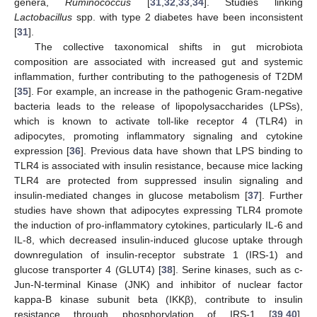
genera,
Ruminococcus
[
31
,
32
,
33
,
34
]. Studies linking
Lactobacillus
spp. with type 2 diabetes have been inconsistent
[
31
].
The collective taxonomical shifts in gut microbiota
composition are associated with increased gut and systemic
inflammation, further contributing to the pathogenesis of T2DM
[
35
]. For example, an increase in the pathogenic Gram-negative
bacteria leads to the release of lipopolysaccharides (LPSs),
which is known to activate toll-like receptor 4 (TLR4) in
adipocytes, promoting inflammatory signaling and cytokine
expression [
36
]. Previous data have shown that LPS binding to
TLR4 is associated with insulin resistance, because mice lacking
TLR4 are protected from suppressed insulin signaling and
insulin-mediated changes in glucose metabolism [
37
]. Further
studies have shown that adipocytes expressing TLR4 promote
the induction of pro-inflammatory cytokines, particularly IL-6 and
IL-8, which decreased insulin-induced glucose uptake through
downregulation of insulin-receptor substrate 1 (IRS-1) and
glucose transporter 4 (GLUT4) [
38
]. Serine kinases, such as c-
Jun-N-terminal Kinase (JNK) and inhibitor of nuclear factor
kappa-B kinase subunit beta (IKKβ), contribute to insulin
resistance through phosphorylation of IRS-1 [
39
,
40
].