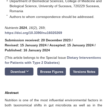
2
Department of Biomedical Sciences, College of Medicine and
Biological Science, University of Suceava, 720229 Suceava,
Romania
*
Authors to whom correspondence should be addressed.
Nutrients
2024
,
16
(2), 269;
https://doi.org/10.3390/nu16020269
Submission received: 20 December 2023
/
Revised: 15 January 2024
/
Accepted: 15 January 2024
/
Published: 16 January 2024
(This article belongs to the Special Issue
Dietary Interventions
for Patients with Type 2 Diabetes
)
keyboard_arrow_down
Download
Browse Figures
Versions Notes
Abstract
Nutrition is one of the most influential environmental factors in
both taxonomical shifts in gut microbiota as well as in the