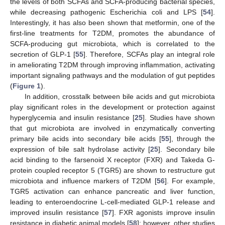
the levels of both SCFAs and SCFA-producing bacterial species,
while decreasing pathogenic Escherichia coli and LPS [
54
].
Interestingly, it has also been shown that metformin, one of the
first-line treatments for T2DM, promotes the abundance of
SCFA-producing gut microbiota, which is correlated to the
secretion of GLP-1 [
55
]. Therefore, SCFAs play an integral role
in ameliorating T2DM through improving inflammation, activating
important signaling pathways and the modulation of gut peptides
(
Figure 1
).
In addition, crosstalk between bile acids and gut microbiota
play significant roles in the development or protection against
hyperglycemia and insulin resistance [
25
]. Studies have shown
that gut microbiota are involved in enzymatically converting
primary bile acids into secondary bile acids [
55
], through the
expression of bile salt hydrolase activity [
25
]. Secondary bile
acid binding to the farsenoid X receptor (FXR) and Takeda G-
protein coupled receptor 5 (TGR5) are shown to restructure gut
microbiota and influence markers of T2DM [
56
]. For example,
TGR5 activation can enhance pancreatic and liver function,
leading to enteroendocrine L-cell-mediated GLP-1 release and
improved insulin resistance [
57
]. FXR agonists improve insulin
resistance in diabetic animal models [
58
]; however, other studies