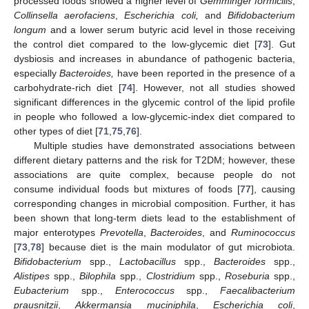
processed foods showed a higher level of
Gemminger formicilis
,
Collinsella aerofaciens
,
Escherichia coli,
and
Bifidobacterium
longum
and a lower serum butyric acid level in those receiving
the control diet compared to the low-glycemic diet [
73
]. Gut
dysbiosis and increases in abundance of pathogenic bacteria,
especially
Bacteroides,
have been reported in the presence of a
carbohydrate-rich diet [
74
]. However, not all studies showed
significant differences in the glycemic control of the lipid profile
in people who followed a low-glycemic-index diet compared to
other types of diet [
71
,
75
,
76
].
Multiple studies have demonstrated associations between
different dietary patterns and the risk for T2DM; however, these
associations are quite complex, because people do not
consume individual foods but mixtures of foods [
77
], causing
corresponding changes in microbial composition. Further, it has
been shown that long-term diets lead to the establishment of
major enterotypes
Prevotella
,
Bacteroides
, and
Ruminococcus
[
73
,
78
] because diet is the main modulator of gut microbiota.
Bifidobacterium
spp.,
Lactobacillus
spp.,
Bacteroides
spp.,
Alistipes
spp.,
Bilophila
spp.,
Clostridium
spp.,
Roseburia
spp.,
Eubacterium
spp.,
Enterococcus
spp.,
Faecalibacterium
prausnitzii
,
Akkermansia muciniphila
,
Escherichia coli
,