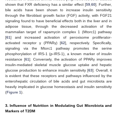
shown that FXR deficiency has a similar effect [
59
,
60
]. Further,
bile acids have been shown to increase insulin sensitivity
through the fibroblast growth factor (FGF) activity, with FGF21
signaling found to have beneficial effects both in the liver and in
adipose tissue, through the decreased activation of the
mammalian target of rapamycin complex 1 (Mtorc1) pathway
[
61
] and increased activation of peroxisome proliferator-
activated receptor γ (PPARγ) [
62
], respectively. Specifically,
signaling via the Mtorc1 pathway promotes the serine
phosphorylation of IRS-1 (p-IRS-1), a known marker of insulin
resistance [
61
]. Conversely, the activation of PPARγ improves
insulin-mediated skeletal muscle glucose uptake and hepatic
glucose production to enhance insulin sensitivity [
63
]. Overall, it
is evident that these receptors and pathways influenced by the
enterohepatic circulation of bile acids and gut microbiota are
heavily implicated in glucose homeostasis and insulin sensitivity
(
Figure 1
).
3. Influence of Nutrition in Modulating Gut Microbiota and
Markers of T2DM