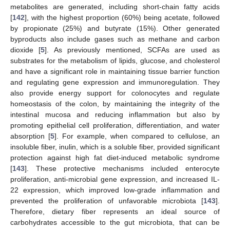
metabolites are generated, including short-chain fatty acids
[
142
], with the highest proportion (60%) being acetate, followed
by propionate (25%) and butyrate (15%). Other generated
byproducts also include gases such as methane and carbon
dioxide [
5
]. As previously mentioned, SCFAs are used as
substrates for the metabolism of lipids, glucose, and cholesterol
and have a significant role in maintaining tissue barrier function
and regulating gene expression and immunoregulation. They
also provide energy support for colonocytes and regulate
homeostasis of the colon, by maintaining the integrity of the
intestinal mucosa and reducing inflammation but also by
promoting epithelial cell proliferation, differentiation, and water
absorption [
5
]. For example, when compared to cellulose, an
insoluble fiber, inulin, which is a soluble fiber, provided significant
protection against high fat diet-induced metabolic syndrome
[
143
]. These protective mechanisms included enterocyte
proliferation, anti-microbial gene expression, and increased IL-
22 expression, which improved low-grade inflammation and
prevented the proliferation of unfavorable microbiota [
143
].
Therefore, dietary fiber represents an ideal source of
carbohydrates accessible to the gut microbiota, that can be