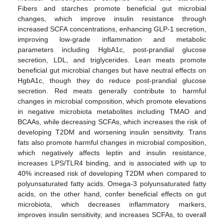
Fibers and starches promote beneficial gut microbial
changes, which improve insulin resistance through
increased SCFA concentrations, enhancing GLP-1 secretion,
improving low-grade inflammation and metabolic
parameters including HgbA1c, post-prandial glucose
secretion, LDL, and triglycerides. Lean meats promote
beneficial gut microbial changes but have neutral effects on
HgbA1c, though they do reduce post-prandial glucose
secretion. Red meats generally contribute to harmful
changes in microbial composition, which promote elevations
in negative microbiota metabolites including TMAO and
BCAAs, while decreasing SCFAs, which increases the risk of
developing T2DM and worsening insulin sensitivity. Trans
fats also promote harmful changes in microbial composition,
which negatively affects leptin and insulin resistance,
increases LPS/TLR4 binding, and is associated with up to
40% increased risk of developing T2DM when compared to
polyunsaturated fatty acids. Omega-3 polyunsaturated fatty
acids, on the other hand, confer beneficial effects on gut
microbiota, which decreases inflammatory markers,
improves insulin sensitivity, and increases SCFAs, to overall