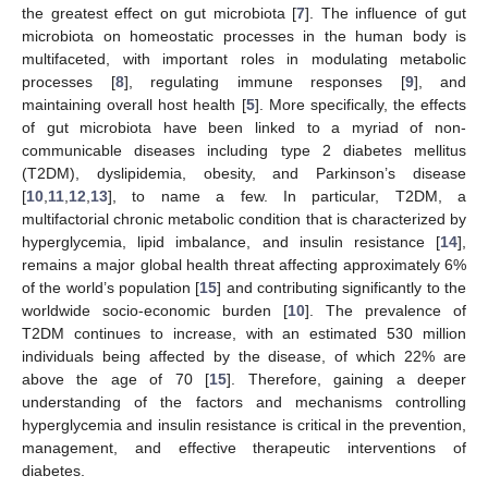
the greatest effect on gut microbiota [
7
]. The influence of gut
microbiota on homeostatic processes in the human body is
multifaceted, with important roles in modulating metabolic
processes [
8
], regulating immune responses [
9
], and
maintaining overall host health [
5
]. More specifically, the effects
of gut microbiota have been linked to a myriad of non-
communicable diseases including type 2 diabetes mellitus
(T2DM), dyslipidemia, obesity, and Parkinson’s disease
[
10
,
11
,
12
,
13
], to name a few. In particular, T2DM, a
multifactorial chronic metabolic condition that is characterized by
hyperglycemia, lipid imbalance, and insulin resistance [
14
],
remains a major global health threat affecting approximately 6%
of the world’s population [
15
] and contributing significantly to the
worldwide socio-economic burden [
10
]. The prevalence of
T2DM continues to increase, with an estimated 530 million
individuals being affected by the disease, of which 22% are
above the age of 70 [
15
]. Therefore, gaining a deeper
understanding of the factors and mechanisms controlling
hyperglycemia and insulin resistance is critical in the prevention,
management, and effective therapeutic interventions of
diabetes.