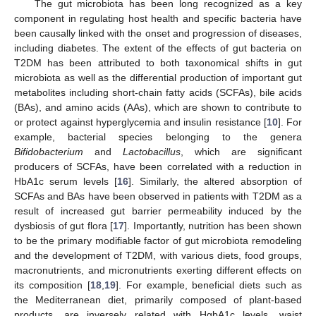
The gut microbiota has been long recognized as a key
component in regulating host health and specific bacteria have
been causally linked with the onset and progression of diseases,
including diabetes. The extent of the effects of gut bacteria on
T2DM has been attributed to both taxonomical shifts in gut
microbiota as well as the differential production of important gut
metabolites including short-chain fatty acids (SCFAs), bile acids
(BAs), and amino acids (AAs), which are shown to contribute to
or protect against hyperglycemia and insulin resistance [
10
]. For
example, bacterial species belonging to the genera
Bifidobacterium
and
Lactobacillus
, which are significant
producers of SCFAs, have been correlated with a reduction in
HbA1c serum levels [
16
]. Similarly, the altered absorption of
SCFAs and BAs have been observed in patients with T2DM as a
result of increased gut barrier permeability induced by the
dysbiosis of gut flora [
17
]. Importantly, nutrition has been shown
to be the primary modifiable factor of gut microbiota remodeling
and the development of T2DM, with various diets, food groups,
macronutrients, and micronutrients exerting different effects on
its composition [
18
,
19
]. For example, beneficial diets such as
the Mediterranean diet, primarily composed of plant-based
products, are inversely related with HgbA1c levels, waist