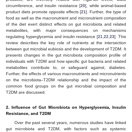
circumference, and insulin resistance [
20
], while animal-based
product diets promote opposite effects [
21
]. Further, the type of
food as well as the macronutrient and micronutrient composition
of the diet exert distinct effects on gut microbiota and related
metabolites, with major consequences on mechanisms
regulating hyperglycemia and insulin resistance [
21
,
22
,
23
]. This
review describes the key role of nutrients at the intersection
between gut microbial eubiosis and the development of T2DM. It
presents changes in the gut microbiota composition profile of
individuals with T2DM and how specific gut bacteria and related
metabolites contribute to, or safeguard against, diabetes.
Further, the effects of various macronutrients and micronutrients
on the microbiota–T2DM relationship and the impact of the
common food groups on the gut microbial composition and
T2DM are discussed.
2. Influence of Gut Microbiota on Hyperglycemia, Insulin
Resistance, and T2DM
Over the past several years, numerous studies have linked
gut microbiota and T2DM, with factors such as systemic