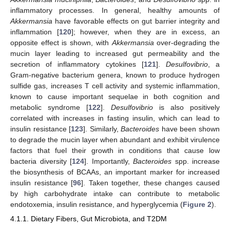
inflammatory processes. In general, healthy amounts of
Akkermansia
have favorable effects on gut barrier integrity and
inflammation [
120
]; however, when they are in excess, an
opposite effect is shown, with
Akkermansia
over-degrading the
mucin layer leading to increased gut permeability and the
secretion of inflammatory cytokines [
121
].
Desulfovibrio
, a
Gram-negative bacterium genera, known to produce hydrogen
sulfide gas, increases T cell activity and systemic inflammation,
known to cause important sequelae in both cognition and
metabolic syndrome [
122
].
Desulfovibrio
is also positively
correlated with increases in fasting insulin, which can lead to
insulin resistance [
123
]. Similarly,
Bacteroides
have been shown
to degrade the mucin layer when abundant and exhibit virulence
factors that fuel their growth in conditions that cause low
bacteria diversity [
124
]. Importantly,
Bacteroides
spp. increase
the biosynthesis of BCAAs, an important marker for increased
insulin resistance [
96
]. Taken together, these changes caused
by high carbohydrate intake can contribute to metabolic
endotoxemia, insulin resistance, and hyperglycemia (
Figure 2
).
4.1.1. Dietary Fibers, Gut Microbiota, and T2DM