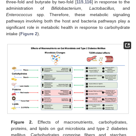
three-fold and butyrate by two-fold [
115
,
116
] in response to the
administration of
Bifidobacterium
,
Lactobacillus,
and
Enterococcus
spp. Therefore, these metabolic signaling
pathways involving both the host and bacteria pathways play a
significant role in metabolic health in response to carbohydrate
intake (
Figure 2
).
Figure 2.
Effects of macronutrients, carbohydrates,
proteins, and lipids on gut microbiota and type 2 diabetes
mellitus. Carbohydrates comprise fibers and starches.