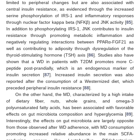
limited to peripheral changes but are also associated with
central insulin resistance, as evidenced through the increased
serine phosphorylation of IRS-1 and inflammatory responses
through nuclear factor kappa beta (NFKβ) and JNK activity [
85
].
In addition to phosphorylating IRS-1, JNK contributes to insulin
resistance through promoting metabolic inflammation and
negatively regulating interactions between PPARα-FGF21 as
well as contributing to adiposity through dysregulation of the
thyroid-stimulating hormone (TSH) axis [
86
]. Studies also have
shown that a WD in patients with T2DM promotes more C-
peptide post-prandially, which is an endogenous marker of
insulin secretion [
87
]. Increased insulin secretion was also
reported after the consumption of a Westernized diet, which
preceded peripheral insulin resistance [
88
].
On the other hand, the MD, characterized by a high intake
of dietary fiber, nuts, whole grains, and omega-3
polyunsaturated fatty acids, has been associated with favorable
effects on gut microbiota composition and hyperglycemia [
89
].
Interestingly, the effects on gut microbiota are largely opposite
from those observed after WD adherence, with MD consumption
promoting increased relative abundance in the main SCFA-