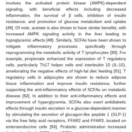
involves the activated protein kinase (AMPK)-dependent
signaling, with beneficial effects including decreased
inflammation, the survival of β cells, inhibition of insulin
resistance, and promotion of glucose metabolism and uptake
[
49
]. Of note, acetate is also shown to have similar benefits, with
increased AMPK signaling activity in the liver leading to
hypoglycemic effects [
49
]. Similarly, SCFAs have been shown to
mitigate inflammatory processes, specifically through
reprogramming the metabolic activity of T lymphocytes [
50
]. For
example, propionate enhanced the expression of T regulatory
cells, particularly Th17 helper cells and interleukin 10 (IL-10),
ameliorating the negative effects of high-fat diet feeding [
51
]. T
regulatory cells in adipocytes are shown to reduce adipose
tissue inflammation and improve insulin resistance, further
supporting the anti-inflammatory effects of SCFAs on metabolic
disease [
52
]. In addition to their anti-inflammatory effects and
improvement of hyperglycemia, SCFAs also exert antidiabetic
effects through insulin secretion in a glucose-dependent manner
by stimulating the secretion of glucagon-like peptide 1 (GLP-1)
via the free fatty acid receptors, FFAR2 and FFAR3, located on
enteroendocrine cells [
53
]. Probiotic administration increased