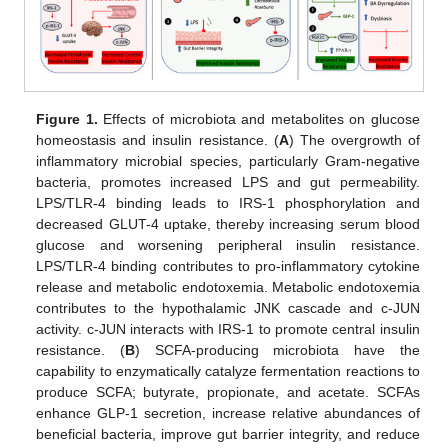
Figure 1.
Effects of microbiota and metabolites on glucose
homeostasis and insulin resistance. (
A
) The overgrowth of
inflammatory microbial species, particularly Gram-negative
bacteria, promotes increased LPS and gut permeability.
LPS/TLR-4 binding leads to IRS-1 phosphorylation and
decreased GLUT-4 uptake, thereby increasing serum blood
glucose and worsening peripheral insulin resistance.
LPS/TLR-4 binding contributes to pro-inflammatory cytokine
release and metabolic endotoxemia. Metabolic endotoxemia
contributes to the hypothalamic JNK cascade and c-JUN
activity. c-JUN interacts with IRS-1 to promote central insulin
resistance. (
B
) SCFA-producing microbiota have the
capability to enzymatically catalyze fermentation reactions to
produce SCFA; butyrate, propionate, and acetate. SCFAs
enhance GLP-1 secretion, increase relative abundances of
beneficial bacteria, improve gut barrier integrity, and reduce