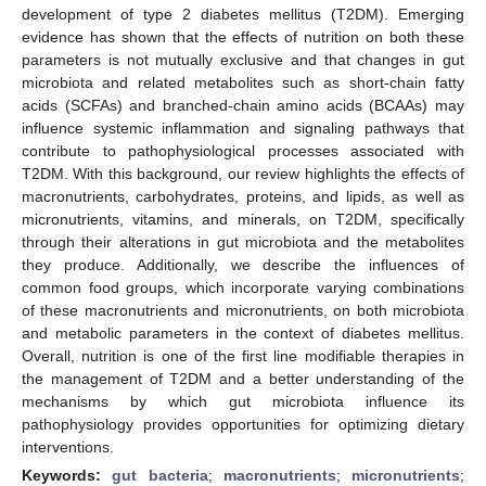
development of type 2 diabetes mellitus (T2DM). Emerging
evidence has shown that the effects of nutrition on both these
parameters is not mutually exclusive and that changes in gut
microbiota and related metabolites such as short-chain fatty
acids (SCFAs) and branched-chain amino acids (BCAAs) may
influence systemic inflammation and signaling pathways that
contribute to pathophysiological processes associated with
T2DM. With this background, our review highlights the effects of
macronutrients, carbohydrates, proteins, and lipids, as well as
micronutrients, vitamins, and minerals, on T2DM, specifically
through their alterations in gut microbiota and the metabolites
they produce. Additionally, we describe the influences of
common food groups, which incorporate varying combinations
of these macronutrients and micronutrients, on both microbiota
and metabolic parameters in the context of diabetes mellitus.
Overall, nutrition is one of the first line modifiable therapies in
the management of T2DM and a better understanding of the
mechanisms by which gut microbiota influence its
pathophysiology provides opportunities for optimizing dietary
interventions.
Keywords:
gut bacteria
;
macronutrients
;
micronutrients
;