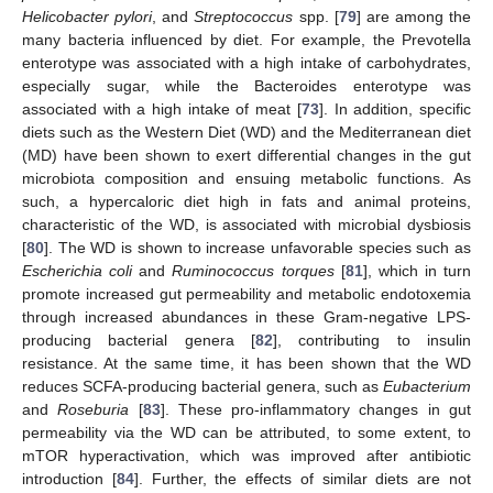
Helicobacter pylori
, and
Streptococcus
spp. [
79
] are among the
many bacteria influenced by diet. For example, the Prevotella
enterotype was associated with a high intake of carbohydrates,
especially sugar, while the Bacteroides enterotype was
associated with a high intake of meat [
73
]. In addition, specific
diets such as the Western Diet (WD) and the Mediterranean diet
(MD) have been shown to exert differential changes in the gut
microbiota composition and ensuing metabolic functions. As
such, a hypercaloric diet high in fats and animal proteins,
characteristic of the WD, is associated with microbial dysbiosis
[
80
]. The WD is shown to increase unfavorable species such as
Escherichia coli
and
Ruminococcus torques
[
81
], which in turn
promote increased gut permeability and metabolic endotoxemia
through increased abundances in these Gram-negative LPS-
producing bacterial genera [
82
], contributing to insulin
resistance. At the same time, it has been shown that the WD
reduces SCFA-producing bacterial genera, such as
Eubacterium
and
Roseburia
[
83
]. These pro-inflammatory changes in gut
permeability via the WD can be attributed, to some extent, to
mTOR hyperactivation, which was improved after antibiotic
introduction [
84
]. Further, the effects of similar diets are not