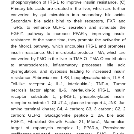
phosphorylation of IRS-1 to improve insulin resistance. (
C
)
Primary bile acids are created in the liver, which are further
converted by gut microbiota into secondary bile acids.
Secondary bile acids bind to their receptors, FXR and
TGR5, to enhance GLP-1 secretion and stimulate the
FGF21 pathway to increase PPAR-γ, improving insulin
resistance. At the same time, they promote the activation of
the Mtorc1 pathway, which uncouples IRS-1 and promotes
insulin resistance. Gut microbiota produce TMA, which are
converted by FMO in the liver to TMA-O. TMA-O contributes
to atherosclerosis, inflammatory processes, bile acid
dysregulation, and dysbiosis leading to increased insulin
resistance. Abbreviations: LPS, Lipopolysaccharides; TLR-4,
Toll-like receptor 4; IL-1, interleukin-1; TNF-α, Tumor
necrosis factor alpha; IL-6, interleukin-6; IRS-1, Insulin
receptor substrate 1; p-IRS-1, phosphorylated insulin
receptor substrate 1; GLUT-4, glucose transport 4; JNK, Jun
amino terminal kinase; C4, 4 carbon; C3, 3 carbon; C2, 2
carbon; GLP-1, Glucagon-like peptide 1; BA, bile acid;
FGF21, Fibroblast Growth Factor 21; Mtorc1, Mammalian
target of rapamycin complex 1; PPAR-γ, Peroxisome
proliferator-activated receptor gamma; FMO, Flavin-