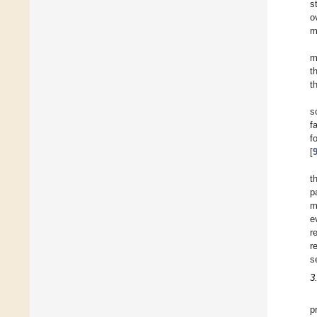
s
o
m
m
t
t
s
f
f
[
t
p
m
e
r
r
s
3
p