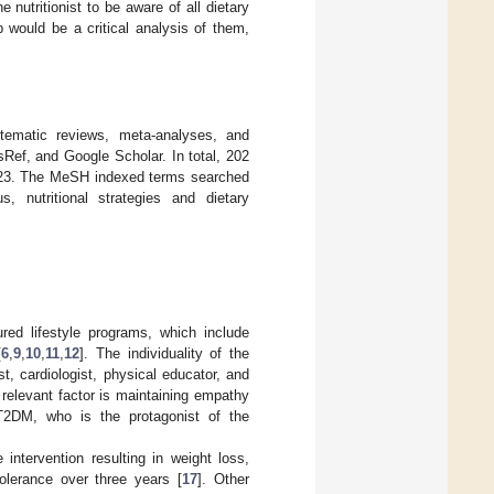
e nutritionist to be aware of all dietary
ep would be a critical analysis of them,
stematic reviews, meta-analyses, and
Ref, and Google Scholar. In total, 202
2023. The MeSH indexed terms searched
us, nutritional strategies and dietary
red lifestyle programs, which include
[
6
,
9
,
10
,
11
,
12
]. The individuality of the
st, cardiologist, physical educator, and
r relevant factor is maintaining empathy
 T2DM, who is the protagonist of the
intervention resulting in weight loss,
lerance over three years [
17
]. Other