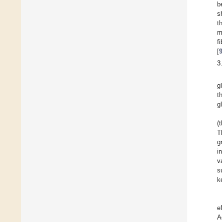
b
s
t
m
f
[
3
g
t
g
(
T
g
i
v
s
k
e
A