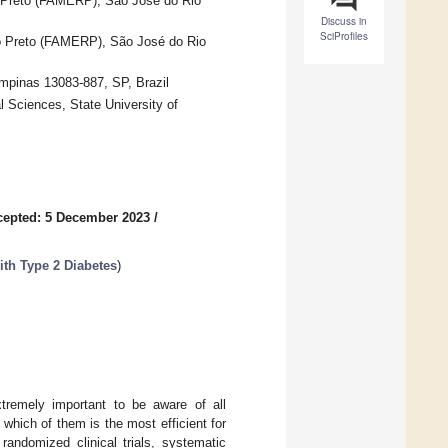
o Preto (FAMERP), São José do Rio
Discuss in
SciProfiles
io Preto (FAMERP), São José do Rio
mpinas 13083-887, SP, Brazil
 Sciences, State University of
cepted: 5 December 2023
/
with Type 2 Diabetes
)
xtremely important to be aware of all
f which of them is the most efficient for
ndomized clinical trials, systematic