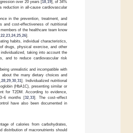
gression over 20 years [
18
,
19
], of 34%
 reduction in all-cause cardiovascular
ence in the prevention, treatment, and
 and cost-effectiveness of nutritional
all members of the healthcare team know
,
22
,
23
,
24
,
25
,
26
].
ting habits, individual characteristics,
 of drugs, physical exercise, and other
 individualized, taking into account the
ss, and to reduce cardiovascular risk
being unrealistic and incompatible with
ity about the many dietary choices and
7
,
28
,
29
,
30
,
31
]. Individualized nutritional
globin (HbA1C), presenting similar or
ent for T2DM. According to evidence,
 3–6 months [
32
,
33
]. The cost–effect
d control have also been documented in
ntage of calories from carbohydrates,
d distribution of macronutrients should