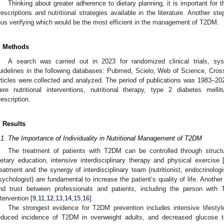
Thinking about greater adherence to dietary planning, it is important for th
rescriptions and nutritional strategies available in the literature. Another st
hus verifying which would be the most efficient in the management of T2DM.
. Methods
A search was carried out in 2023 for randomized clinical trials, sy
uidelines in the following databases: Pubmed, Scielo, Web of Science, Cross
rticles were collected and analyzed. The period of publications was 1983–
ere nutritional interventions, nutritional therapy, type 2 diabetes mellit
rescription.
. Results
.1. The Importance of Individuality in Nutritional Management of T2DM
The treatment of patients with T2DM can be controlled through structu
ietary education, intensive interdisciplinary therapy and physical exercise 
reatment and the synergy of interdisciplinary team (nutritionist, endocrinologi
sychologist) are fundamental to increase the patient’s quality of life. Anothe
nd trust between professionals and patients, including the person with
ntervention [
9
,
11
,
12
,
13
,
14
,
15
,
16
].
The strongest evidence for T2DM prevention includes intensive lifestyle 
educed incidence of T2DM in overweight adults, and decreased glucose to