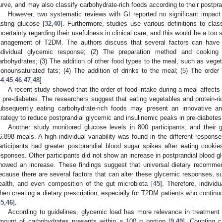
urve, and may also classify carbohydrate-rich foods according to their postpr
However, two systematic reviews with GI reported no significant impa
asting glucose [
32
,
40
]. Furthermore, studies use various definitions to clas
ncertainty regarding their usefulness in clinical care, and this would be a too s
anagement of T2DM. The authors discuss that several factors can have a
ndividual glycemic response; (2) The preparation method and cooking
arbohydrates; (3) The addition of other food types to the meal, such as vege
onounsaturated fats; (4) The addition of drinks to the meal; (5) The order 
44
,
45
,
46
,
47
,
48
].
A recent study showed that the order of food intake during a meal affects
n pre-diabetes. The researchers suggest that eating vegetables and protein-r
ubsequently eating carbohydrate-rich foods may present an innovative an
trategy to reduce postprandial glycemic and insulinemic peaks in pre-diabetes
Another study monitored glucose levels in 800 participants, and thei
6.898 meals. A high individual variability was found in the different respons
articipants had greater postprandial blood sugar spikes after eating cook
esponses. Other participants did not show an increase in postprandial blood g
howed an increase. These findings suggest that universal dietary recomme
ecause there are several factors that can alter these glycemic responses, su
ealth, and even composition of the gut microbiota [
45
]. Therefore, individ
hen creating a dietary prescription, especially for T2DM patients who continuo
45
,
46
].
According to guidelines, glycemic load has more relevance in treatment
mount of carbohydrates presents within a 100 g portion [
9
,
49
]. Counting c