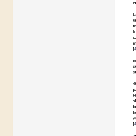
c
f
u
m
I
c
m
[
i
s
s
4
p
r
s
b
h
w
[
a