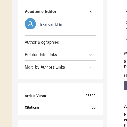
Academic Editor
Iskandar Idris
Author Biographies
N
Related Info Links
S
More by Authors Links
P
(
Article Views
36692
A
Citations
55
B
n
t