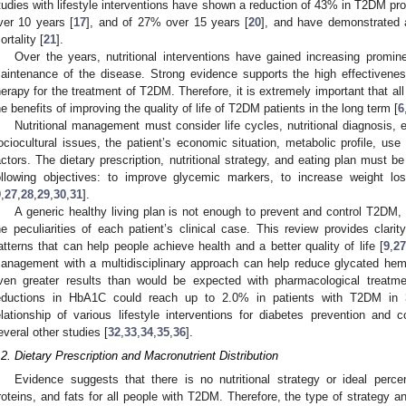
tudies with lifestyle interventions have shown a reduction of 43% in T2DM pro
ver 10 years [
17
], and of 27% over 15 years [
20
], and have demonstrated a
ortality [
21
].
Over the years, nutritional interventions have gained increasing promin
aintenance of the disease. Strong evidence supports the high effectiveness
herapy for the treatment of T2DM. Therefore, it is extremely important that 
he benefits of improving the quality of life of T2DM patients in the long term [
6
Nutritional management must consider life cycles, nutritional diagnosis, ea
ociocultural issues, the patient’s economic situation, metabolic profile, use
actors. The dietary prescription, nutritional strategy, and eating plan must be
ollowing objectives: to improve glycemic markers, to increase weight lo
9
,
27
,
28
,
29
,
30
,
31
].
A generic healthy living plan is not enough to prevent and control T2DM, 
he peculiarities of each patient’s clinical case. This review provides clar
atterns that can help people achieve health and a better quality of life [
9
,
2
anagement with a multidisciplinary approach can help reduce glycated hemo
ven greater results than would be expected with pharmacological treatm
eductions in HbA1C could reach up to 2.0% in patients with T2DM in
elationship of various lifestyle interventions for diabetes prevention an
everal other studies [
32
,
33
,
34
,
35
,
36
].
.2. Dietary Prescription and Macronutrient Distribution
Evidence suggests that there is no nutritional strategy or ideal perce
roteins, and fats for all people with T2DM. Therefore, the type of strategy an