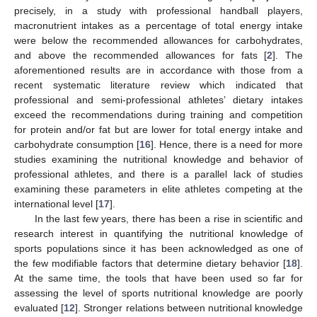
precisely, in a study with professional handball players,
macronutrient intakes as a percentage of total energy intake
were below the recommended allowances for carbohydrates,
and above the recommended allowances for fats [
2
]. The
aforementioned results are in accordance with those from a
recent systematic literature review which indicated that
professional and semi-professional athletes’ dietary intakes
exceed the recommendations during training and competition
for protein and/or fat but are lower for total energy intake and
carbohydrate consumption [
16
]. Hence, there is a need for more
studies examining the nutritional knowledge and behavior of
professional athletes, and there is a parallel lack of studies
examining these parameters in elite athletes competing at the
international level [
17
].
In the last few years, there has been a rise in scientific and
research interest in quantifying the nutritional knowledge of
sports populations since it has been acknowledged as one of
the few modifiable factors that determine dietary behavior [
18
].
At the same time, the tools that have been used so far for
assessing the level of sports nutritional knowledge are poorly
evaluated [
12
]. Stronger relations between nutritional knowledge