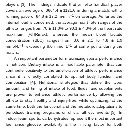
players [
3
]. The findings indicate that an elite handball player
covers an average of 3664.4 ± 1121.6 m during a match, with a
−1
running pace of 84.8 ± 17.2 m∙min
on average. As far as the
internal load is concerned, the average heart rate ranges of the
athlete ranges from 70 ± 11.0% to 90.1 ± 4.3% of the heart rate
maximum (%HRmax), whereas the mean blood lactate
concentration (BLC) ranges from 3.6 ± 2.1 to 4.8 ± 1.9
−1
−1
mmol·L
, exceeding 8.0 mmol·L
at some points during the
match,.
An important parameter for maximizing sports performance
is nutrition. Dietary intake is a modifiable parameter that can
contribute positively to the amelioration of athletic performance
since it is directly correlated to optimal body function and
composition [
4
]. Nutritional strategies that define the type,
amount, and timing of intake of food, fluids, and supplements
are proven to enhance athletic performance by allowing the
athlete to stay healthy and injury-free, while optimizing, at the
same time, both the functional and the metabolic adaptations to
periodized training programs or official athletic events [
5
]. In
indoor team sports, carbohydrates represent the most important
fuel since glucose availability is the limiting factor for both