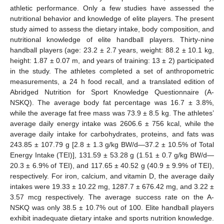
athletic performance. Only a few studies have assessed the
nutritional behavior and knowledge of elite players. The present
study aimed to assess the dietary intake, body composition, and
nutritional knowledge of elite handball players. Thirty-nine
handball players (age: 23.2 ± 2.7 years, weight: 88.2 ± 10.1 kg,
height: 1.87 ± 0.07 m, and years of training: 13 ± 2) participated
in the study. The athletes completed a set of anthropometric
measurements, a 24 h food recall, and a translated edition of
Abridged Nutrition for Sport Knowledge Questionnaire (A-
NSKQ). The average body fat percentage was 16.7 ± 3.8%,
while the average fat free mass was 73.9 ± 8.5 kg. The athletes’
average daily energy intake was 2606.6 ± 756 kcal, while the
average daily intake for carbohydrates, proteins, and fats was
243.85 ± 107.79 g [2.8 ± 1.3 g/kg BW/d—37.2 ± 10.5% of Total
Energy Intake (TEI)], 131.59 ± 53.28 g (1.51 ± 0.7 g/kg BW/d—
20.3 ± 6.9% of TEI), and 117.65 ± 40.52 g (40.9 ± 9.9% of TEI),
respectively. For iron, calcium, and vitamin D, the average daily
intakes were 19.33 ± 10.22 mg, 1287.7 ± 676.42 mg, and 3.22 ±
3.57 mcg respectively. The average success rate on the A-
NSKQ was only 38.5 ± 10.7% out of 100. Elite handball players
exhibit inadequate dietary intake and sports nutrition knowledge.