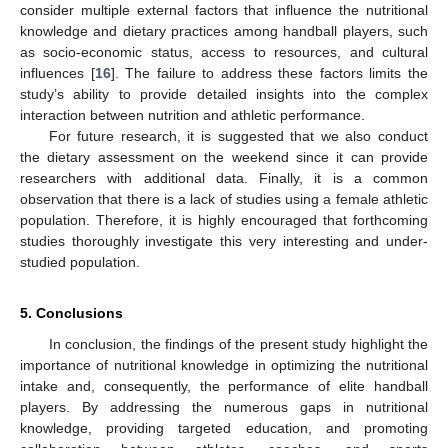
consider multiple external factors that influence the nutritional
knowledge and dietary practices among handball players, such
as socio-economic status, access to resources, and cultural
influences [
16
]. The failure to address these factors limits the
study’s ability to provide detailed insights into the complex
interaction between nutrition and athletic performance.
For future research, it is suggested that we also conduct
the dietary assessment on the weekend since it can provide
researchers with additional data. Finally, it is a common
observation that there is a lack of studies using a female athletic
population. Therefore, it is highly encouraged that forthcoming
studies thoroughly investigate this very interesting and under-
studied population.
5. Conclusions
In conclusion, the findings of the present study highlight the
importance of nutritional knowledge in optimizing the nutritional
intake and, consequently, the performance of elite handball
players. By addressing the numerous gaps in nutritional
knowledge, providing targeted education, and promoting