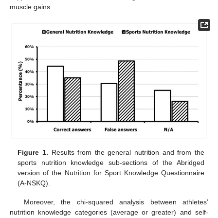
muscle gains.
Figure 1.
Results from the general nutrition and from the
sports nutrition knowledge sub-sections of the Abridged
version of the Nutrition for Sport Knowledge Questionnaire
(A-NSKQ).
Moreover, the chi-squared analysis between athletes’
nutrition knowledge categories (average or greater) and self-