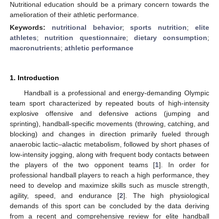
Nutritional education should be a primary concern towards the
amelioration of their athletic performance.
Keywords:
nutritional behavior
;
sports nutrition
;
elite
athletes
;
nutrition questionnaire
;
dietary consumption
;
macronutrients
;
athletic performance
1. Introduction
Handball is a professional and energy-demanding Olympic
team sport characterized by repeated bouts of high-intensity
explosive offensive and defensive actions (jumping and
sprinting), handball-specific movements (throwing, catching, and
blocking) and changes in direction primarily fueled through
anaerobic lactic–alactic metabolism, followed by short phases of
low-intensity jogging, along with frequent body contacts between
the players of the two opponent teams [
1
]. In order for
professional handball players to reach a high performance, they
need to develop and maximize skills such as muscle strength,
agility, speed, and endurance [
2
]. The high physiological
demands of this sport can be concluded by the data deriving
from a recent and comprehensive review for elite handball