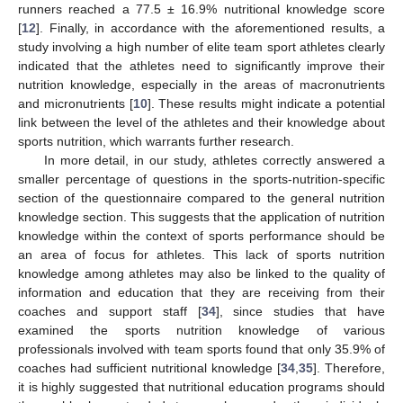
runners reached a 77.5 ± 16.9% nutritional knowledge score
[
12
]. Finally, in accordance with the aforementioned results, a
study involving a high number of elite team sport athletes clearly
indicated that the athletes need to significantly improve their
nutrition knowledge, especially in the areas of macronutrients
and micronutrients [
10
]. These results might indicate a potential
link between the level of the athletes and their knowledge about
sports nutrition, which warrants further research.
In more detail, in our study, athletes correctly answered a
smaller percentage of questions in the sports-nutrition-specific
section of the questionnaire compared to the general nutrition
knowledge section. This suggests that the application of nutrition
knowledge within the context of sports performance should be
an area of focus for athletes. This lack of sports nutrition
knowledge among athletes may also be linked to the quality of
information and education that they are receiving from their
coaches and support staff [
34
], since studies that have
examined the sports nutrition knowledge of various
professionals involved with team sports found that only 35.9% of
coaches had sufficient nutritional knowledge [
34
,
35
]. Therefore,
it is highly suggested that nutritional education programs should