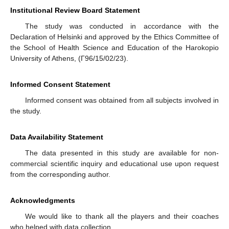
Institutional Review Board Statement
The study was conducted in accordance with the
Declaration of Helsinki and approved by the Ethics Committee of
the School of Health Science and Education of the Harokopio
University of Athens, (Γ96/15/02/23).
Informed Consent Statement
Informed consent was obtained from all subjects involved in
the study.
Data Availability Statement
The data presented in this study are available for non-
commercial scientific inquiry and educational use upon request
from the corresponding author.
Acknowledgments
We would like to thank all the players and their coaches
who helped with data collection.