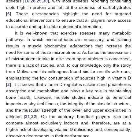
athletes [
16
,
28
,
29
,
30
], with most athletes reporting consuming
diets high in protein and fat, at the expense of carbohydrates
[
6
]. These discrepancies highlight the need for targeted
educational interventions to ensure that all players have access
to accurate and up-to-date nutritional information.
It is well-known that exercise stresses many metabolic
pathways in which micronutrients are necessary, and training
results in muscle biochemical adaptations that increase the
need for some of these micronutrients. As far as the assessment
of micronutrient intake in elite team sport athletes is concerned,
there is a lack of studies, and, to our knowledge, only the study
from Molina and his colleagues found similar results with ours,
emphasizing the low consumption of sources high in vitamin D
[
2
]. It is known that vitamin D regulates calcium and phosphorus
absorption and metabolism and plays a key role in maintaining
bone health. Likewise, multiple studies indicate its beneficial
impacts on physical fitness, the integrity of the skeletal structure,
and the muscular strength of the lower and upper extremities in
athletes [
31
,
32
]. On the contrary, handball players train and
compete almost exclusively indoors and, therefore, are at a
higher risk of developing vitamin D deficiency and, consequently,
observing decrements in their performance.