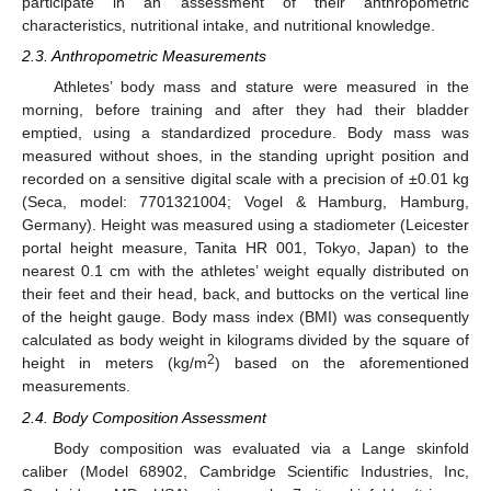
participate in an assessment of their anthropometric
characteristics, nutritional intake, and nutritional knowledge.
2.3. Anthropometric Measurements
Athletes’ body mass and stature were measured in the
morning, before training and after they had their bladder
emptied, using a standardized procedure. Body mass was
measured without shoes, in the standing upright position and
recorded on a sensitive digital scale with a precision of ±0.01 kg
(Seca, model: 7701321004; Vogel & Hamburg, Hamburg,
Germany). Height was measured using a stadiometer (Leicester
portal height measure, Tanita HR 001, Tokyo, Japan) to the
nearest 0.1 cm with the athletes’ weight equally distributed on
their feet and their head, back, and buttocks on the vertical line
of the height gauge. Body mass index (BMI) was consequently
calculated as body weight in kilograms divided by the square of
2
height in meters (kg/m
) based on the aforementioned
measurements.
2.4. Body Composition Assessment
Body composition was evaluated via a Lange skinfold
caliber (Model 68902, Cambridge Scientific Industries, Inc,