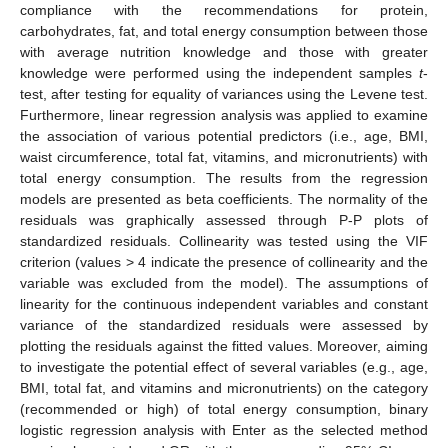
compliance with the recommendations for protein,
carbohydrates, fat, and total energy consumption between those
with average nutrition knowledge and those with greater
knowledge were performed using the independent samples
t
-
test, after testing for equality of variances using the Levene test.
Furthermore, linear regression analysis was applied to examine
the association of various potential predictors (i.e., age, BMI,
waist circumference, total fat, vitamins, and micronutrients) with
total energy consumption. The results from the regression
models are presented as beta coefficients. The normality of the
residuals was graphically assessed through P-P plots of
standardized residuals. Collinearity was tested using the VIF
criterion (values > 4 indicate the presence of collinearity and the
variable was excluded from the model). The assumptions of
linearity for the continuous independent variables and constant
variance of the standardized residuals were assessed by
plotting the residuals against the fitted values. Moreover, aiming
to investigate the potential effect of several variables (e.g., age,
BMI, total fat, and vitamins and micronutrients) on the category
(recommended or high) of total energy consumption, binary
logistic regression analysis with Enter as the selected method