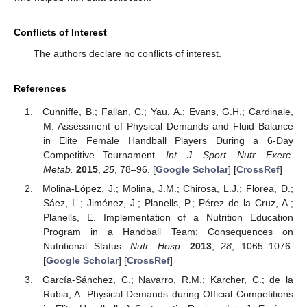
Conflicts of Interest
The authors declare no conflicts of interest.
References
Cunniffe, B.; Fallan, C.; Yau, A.; Evans, G.H.; Cardinale,
M. Assessment of Physical Demands and Fluid Balance
in Elite Female Handball Players During a 6-Day
Competitive Tournament.
Int. J. Sport. Nutr. Exerc.
Metab.
2015
,
25
, 78–96. [
Google Scholar
] [
CrossRef
]
Molina-López, J.; Molina, J.M.; Chirosa, L.J.; Florea, D.;
Sáez, L.; Jiménez, J.; Planells, P.; Pérez de la Cruz, A.;
Planells, E. Implementation of a Nutrition Education
Program in a Handball Team; Consequences on
Nutritional Status.
Nutr. Hosp.
2013
,
28
, 1065–1076.
[
Google Scholar
] [
CrossRef
]
García-Sánchez, C.; Navarro, R.M.; Karcher, C.; de la
Rubia, A. Physical Demands during Official Competitions