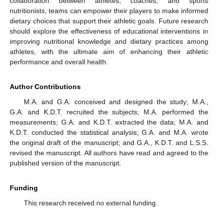
collaboration between athletes, coaches, and sports
nutritionists, teams can empower their players to make informed
dietary choices that support their athletic goals. Future research
should explore the effectiveness of educational interventions in
improving nutritional knowledge and dietary practices among
athletes, with the ultimate aim of enhancing their athletic
performance and overall health.
Author Contributions
M.A. and G.A. conceived and designed the study; M.A.,
G.A. and K.D.T. recruited the subjects; M.A. performed the
measurements; G.A. and K.D.T. extracted the data; M.A. and
K.D.T. conducted the statistical analysis; G.A. and M.A. wrote
the original draft of the manuscript; and G.A., K.D.T. and L.S.S.
revised the manuscript. All authors have read and agreed to the
published version of the manuscript.
Funding
This research received no external funding.