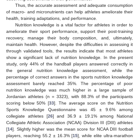
Thus, the accurate assessment and adequate consumption
of macro- and micronutrients can help athletes ameliorate their
health, training adaptations, and performance.
Nutrition knowledge is a vital factor for athletes in order to
ameliorate their sport performance, support their post-training
recovery, manage their body composition, and, ultimately,
maintain health. However, despite the difficulties in assessing it
through validated tools, the results indicate that most athletes
show a significant lack of nutrition knowledge. In the present
study, only 44% of the handball players answered correctly in
the general nutrition knowledge assessment, while the
percentage of correct answers in the sports nutrition knowledge
assessment barely reached 35%. The percentage of poor
nutrition knowledge was much higher in a large sample of
Jordanian athletes (n = 3323), with 88.3% of the participants
scoring below 50% [
33
]. The average score on the Nutrition
Sports Knowledge Questionnaire was 45 ± 9.6% among
collegiate athletes [
26
] and 36.9 ± 19.1% among National
Collegiate Athletic Association (NCAA) Division III (DIII) athletes
[
14
]. Slightly higher was the mean score for NCAA DIII football
players, reaching 55.2 ± 16.3% [
15
], while elite ultra-marathon