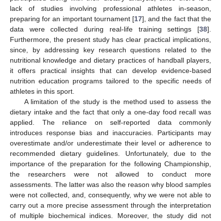
lack of studies involving professional athletes in-season,
preparing for an important tournament [
17
], and the fact that the
data were collected during real-life training settings [
38
].
Furthermore, the present study has clear practical implications,
since, by addressing key research questions related to the
nutritional knowledge and dietary practices of handball players,
it offers practical insights that can develop evidence-based
nutrition education programs tailored to the specific needs of
athletes in this sport.
A limitation of the study is the method used to assess the
dietary intake and the fact that only a one-day food recall was
applied. The reliance on self-reported data commonly
introduces response bias and inaccuracies. Participants may
overestimate and/or underestimate their level or adherence to
recommended dietary guidelines. Unfortunately, due to the
importance of the preparation for the following Championship,
the researchers were not allowed to conduct more
assessments. The latter was also the reason why blood samples
were not collected, and, consequently, why we were not able to
carry out a more precise assessment through the interpretation
of multiple biochemical indices. Moreover, the study did not