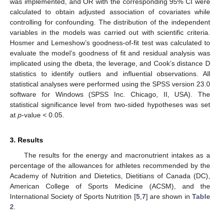
was implemented, and OR with the corresponding 95% CI were
calculated to obtain adjusted association of covariates while
controlling for confounding. The distribution of the independent
variables in the models was carried out with scientific criteria.
Hosmer and Lemeshow’s goodness-of-fit test was calculated to
evaluate the model’s goodness of fit and residual analysis was
implicated using the dbeta, the leverage, and Cook’s distance D
statistics to identify outliers and influential observations. All
statistical analyses were performed using the SPSS version 23.0
software for Windows (SPSS Inc. Chicago, II, USA). The
statistical significance level from two-sided hypotheses was set
at
p
-value < 0.05.
3. Results
The results for the energy and macronutrient intakes as a
percentage of the allowances for athletes recommended by the
Academy of Nutrition and Dietetics, Dietitians of Canada (DC),
American College of Sports Medicine (ACSM), and the
International Society of Sports Nutrition [
5
,
7
] are shown in
Table
2
.