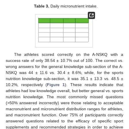
Table 3.
Daily micronutrient intake.
The athletes scored correctly on the A-NSKQ with a
success rate of only 38.54 ± 10.7% out of 100. The correct vs.
wrong answers for the general knowledge sub-section of the A-
NSKQ was 44 ± 11.6 vs. 30.4 ± 8.6%, while, for the sports
nutrition knowledge sub-section, it was 35.1 ± 13.3 vs. 48.5 ±
10.2%, respectively (
Figure 1
). These results indicate that
athletes had low knowledge overall, but better general vs. sports
nutrition knowledge. The most commonly missed questions
(>50% answered incorrectly) were those relating to acceptable
macronutrient and micronutrient distribution ranges for athletes,
and macronutrient function. Over 75% of participants correctly
answered questions related to the efficacy of specific sport
supplements and recommended strategies in order to achieve