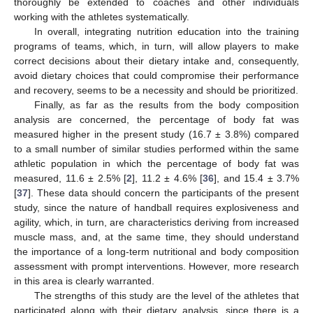
thoroughly be extended to coaches and other individuals
working with the athletes systematically.
In overall, integrating nutrition education into the training
programs of teams, which, in turn, will allow players to make
correct decisions about their dietary intake and, consequently,
avoid dietary choices that could compromise their performance
and recovery, seems to be a necessity and should be prioritized.
Finally, as far as the results from the body composition
analysis are concerned, the percentage of body fat was
measured higher in the present study (16.7 ± 3.8%) compared
to a small number of similar studies performed within the same
athletic population in which the percentage of body fat was
measured, 11.6 ± 2.5% [
2
], 11.2 ± 4.6% [
36
], and 15.4 ± 3.7%
[
37
]. These data should concern the participants of the present
study, since the nature of handball requires explosiveness and
agility, which, in turn, are characteristics deriving from increased
muscle mass, and, at the same time, they should understand
the importance of a long-term nutritional and body composition
assessment with prompt interventions. However, more research
in this area is clearly warranted.
The strengths of this study are the level of the athletes that
participated along with their dietary analysis, since there is a