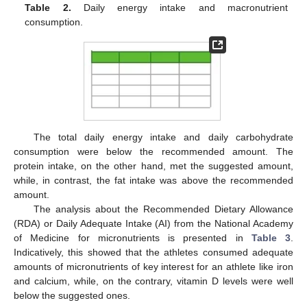
Table 2.
Daily energy intake and macronutrient
consumption.
The total daily energy intake and daily carbohydrate
consumption were below the recommended amount. The
protein intake, on the other hand, met the suggested amount,
while, in contrast, the fat intake was above the recommended
amount.
The analysis about the Recommended Dietary Allowance
(RDA) or Daily Adequate Intake (AI) from the National Academy
of Medicine for micronutrients is presented in
Table 3
.
Indicatively, this showed that the athletes consumed adequate
amounts of micronutrients of key interest for an athlete like iron
and calcium, while, on the contrary, vitamin D levels were well
below the suggested ones.