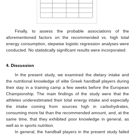
Finally, to assess the probable associations of the
aforementioned factors on the recommended vs. high total
energy consumption, stepwise logistic regression analyses were
conducted. No statistically significant results were incorporated.
4. Discussion
In the present study, we examined the dietary intake and
the nutritional knowledge of elite Greek handball players during
their stay in a training camp a few weeks before the European
Championship. The main findings of the study were that the
athletes underestimated their total energy intake and especially
the intake coming from sources high in carbohydrates,
consuming more fat than the recommended amount, and, at the
same time, that they exhibited poor knowledge in general, as
well as in sports nutrition.
In general, the handball players in the present study failed