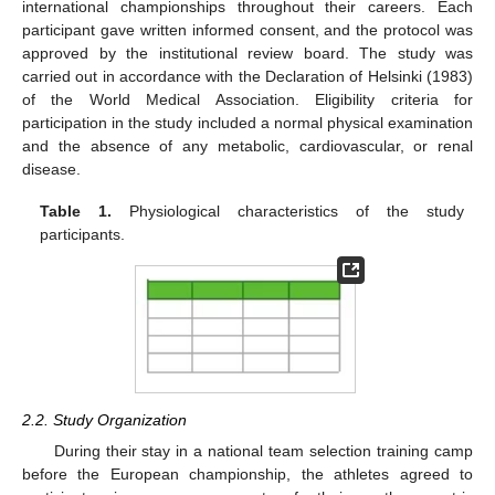
international championships throughout their careers. Each
participant gave written informed consent, and the protocol was
approved by the institutional review board. The study was
carried out in accordance with the Declaration of Helsinki (1983)
of the World Medical Association. Eligibility criteria for
participation in the study included a normal physical examination
and the absence of any metabolic, cardiovascular, or renal
disease.
Table 1.
Physiological characteristics of the study
participants.
2.2. Study Organization
During their stay in a national team selection training camp
before the European championship, the athletes agreed to