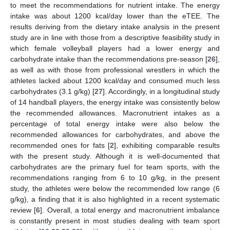
to meet the recommendations for nutrient intake. The energy
intake was about 1200 kcal/day lower than the eTEE. The
results deriving from the dietary intake analysis in the present
study are in line with those from a descriptive feasibility study in
which female volleyball players had a lower energy and
carbohydrate intake than the recommendations pre-season [
26
],
as well as with those from professional wrestlers in which the
athletes lacked about 1200 kcal/day and consumed much less
carbohydrates (3.1 g/kg) [
27
]. Accordingly, in a longitudinal study
of 14 handball players, the energy intake was consistently below
the recommended allowances. Macronutrient intakes as a
percentage of total energy intake were also below the
recommended allowances for carbohydrates, and above the
recommended ones for fats [
2
], exhibiting comparable results
with the present study. Although it is well-documented that
carbohydrates are the primary fuel for team sports, with the
recommendations ranging from 6 to 10 g/kg, in the present
study, the athletes were below the recommended low range (6
g/kg), a finding that it is also highlighted in a recent systematic
review [
6
]. Overall, a total energy and macronutrient imbalance
is constantly present in most studies dealing with team sport