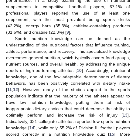
performance. In a study examining the use of nutritional
supplements in competitive handball players, 67.1% of
professional players reported the use of at least one
supplement, with the most prevalent being sports drinks
(42.2%), energy bars (35.3%), caffeine-containing products
(31.6%), and creatine (22.3%) [
9
].
Sports nutrition knowledge can be defined as the
understanding of the nutritional factors that influence training,
athletic performance, and recovery. This specialized knowledge
overcomes general nutrition, which typically covers food groups,
nutrient sources, and overall health, by addressing the unique
needs of high-performing athletes [
10
]. Accordingly, nutritional
knowledge, one of the few adaptable determinants of dietary
behaviors, has been positively correlated with dietary intake
[
11
,
12
]. However, many of the studies applied to the sports
population indicate that the majority of the athletes appear to
have low nutrition knowledge, putting them at risk of
inappropriate dietary choices that could decrease the ability to
optimally perform and increase the risk of injury [
13
].
Indicatively, 331 collegiate athletes reported low sports nutrition
knowledge [
14
], while only 55.2% of Division III football players
scored correctly in a nutrition knowledge quiz [
15
]. More