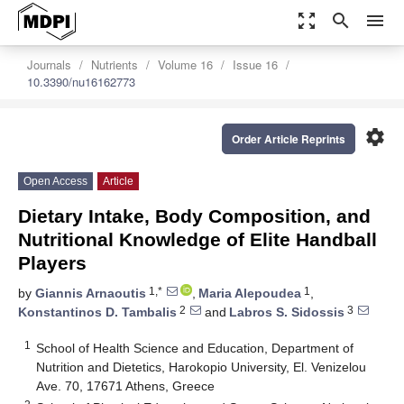
zoom_out_map
search
menu
Journals
Nutrients
Volume 16
Issue 16
10.3390/nu16162773
settings
Order Article Reprints
Open Access
Article
Dietary Intake, Body Composition, and
Nutritional Knowledge of Elite Handball
Players
1,*
1
by
Giannis Arnaoutis
,
Maria Alepoudea
,
2
3
Konstantinos D. Tambalis
and
Labros S. Sidossis
1
School of Health Science and Education, Department of
Nutrition and Dietetics, Harokopio University, El. Venizelou
Ave. 70, 17671 Athens, Greece