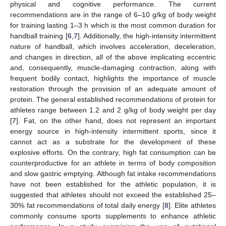
physical and cognitive performance. The current
recommendations are in the range of 6–10 g/kg of body weight
for training lasting 1–3 h which is the most common duration for
handball training [
6
,
7
]. Additionally, the high-intensity intermittent
nature of handball, which involves acceleration, deceleration,
and changes in direction, all of the above implicating eccentric
and, consequently, muscle-damaging contraction, along with
frequent bodily contact, highlights the importance of muscle
restoration through the provision of an adequate amount of
protein. The general established recommendations of protein for
athletes range between 1.2 and 2 g/kg of body weight per day
[
7
]. Fat, on the other hand, does not represent an important
energy source in high-intensity intermittent sports, since it
cannot act as a substrate for the development of these
explosive efforts. On the contrary, high fat consumption can be
counterproductive for an athlete in terms of body composition
and slow gastric emptying. Although fat intake recommendations
have not been established for the athletic population, it is
suggested that athletes should not exceed the established 25–
30% fat recommendations of total daily energy [
8
]. Elite athletes
commonly consume sports supplements to enhance athletic