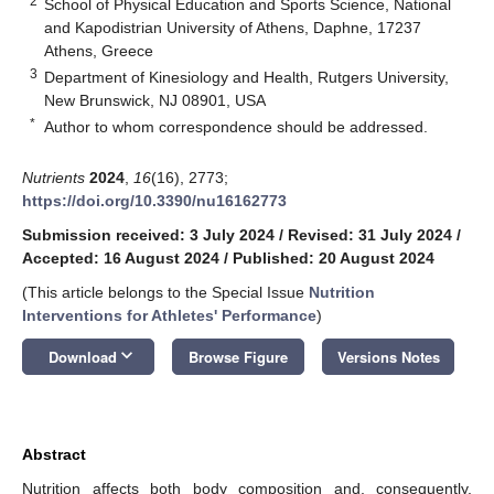
2
School of Physical Education and Sports Science, National
and Kapodistrian University of Athens, Daphne, 17237
Athens, Greece
3
Department of Kinesiology and Health, Rutgers University,
New Brunswick, NJ 08901, USA
*
Author to whom correspondence should be addressed.
Nutrients
2024
,
16
(16), 2773;
https://doi.org/10.3390/nu16162773
Submission received: 3 July 2024
/
Revised: 31 July 2024
/
Accepted: 16 August 2024
/
Published: 20 August 2024
(This article belongs to the Special Issue
Nutrition
Interventions for Athletes' Performance
)
keyboard_arrow_down
Download
Browse Figure
Versions Notes
Abstract
Nutrition affects both body composition and, consequently,