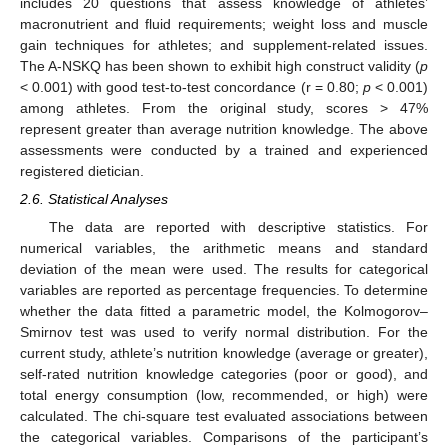
includes 20 questions that assess knowledge of athletes’
macronutrient and fluid requirements; weight loss and muscle
gain techniques for athletes; and supplement-related issues.
The A-NSKQ has been shown to exhibit high construct validity (
p
< 0.001) with good test-to-test concordance (r = 0.80;
p
< 0.001)
among athletes. From the original study, scores > 47%
represent greater than average nutrition knowledge. The above
assessments were conducted by a trained and experienced
registered dietician.
2.6. Statistical Analyses
The data are reported with descriptive statistics. For
numerical variables, the arithmetic means and standard
deviation of the mean were used. The results for categorical
variables are reported as percentage frequencies. To determine
whether the data fitted a parametric model, the Kolmogorov–
Smirnov test was used to verify normal distribution. For the
current study, athlete’s nutrition knowledge (average or greater),
self-rated nutrition knowledge categories (poor or good), and
total energy consumption (low, recommended, or high) were
calculated. The chi-square test evaluated associations between
the categorical variables. Comparisons of the participant’s