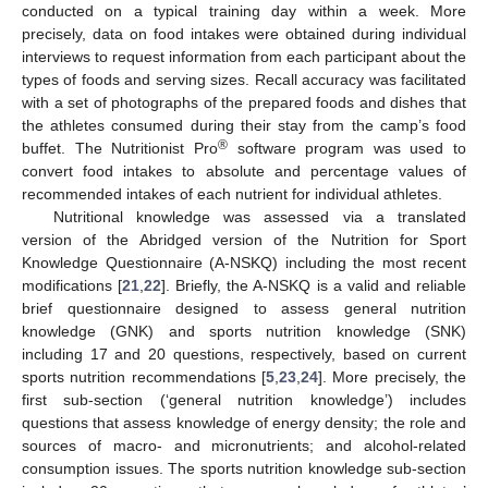
conducted on a typical training day within a week. More
precisely, data on food intakes were obtained during individual
interviews to request information from each participant about the
types of foods and serving sizes. Recall accuracy was facilitated
with a set of photographs of the prepared foods and dishes that
the athletes consumed during their stay from the camp’s food
®
buffet. The Nutritionist Pro
software program was used to
convert food intakes to absolute and percentage values of
recommended intakes of each nutrient for individual athletes.
Nutritional knowledge was assessed via a translated
version of the Abridged version of the Nutrition for Sport
Knowledge Questionnaire (A-NSKQ) including the most recent
modifications [
21
,
22
]. Briefly, the A-NSKQ is a valid and reliable
brief questionnaire designed to assess general nutrition
knowledge (GNK) and sports nutrition knowledge (SNK)
including 17 and 20 questions, respectively, based on current
sports nutrition recommendations [
5
,
23
,
24
]. More precisely, the
first sub-section (‘general nutrition knowledge’) includes
questions that assess knowledge of energy density; the role and
sources of macro- and micronutrients; and alcohol-related
consumption issues. The sports nutrition knowledge sub-section