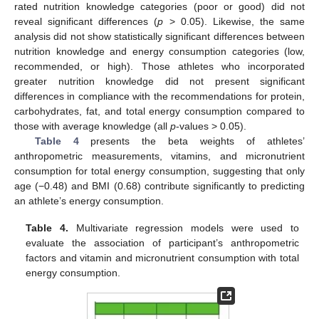
rated nutrition knowledge categories (poor or good) did not
reveal significant differences (
p
> 0.05). Likewise, the same
analysis did not show statistically significant differences between
nutrition knowledge and energy consumption categories (low,
recommended, or high). Those athletes who incorporated
greater nutrition knowledge did not present significant
differences in compliance with the recommendations for protein,
carbohydrates, fat, and total energy consumption compared to
those with average knowledge (all
p
-values > 0.05).
Table 4
presents the beta weights of athletes’
anthropometric measurements, vitamins, and micronutrient
consumption for total energy consumption, suggesting that only
age (−0.48) and BMI (0.68) contribute significantly to predicting
an athlete’s energy consumption.
Table 4.
Multivariate regression models were used to
evaluate the association of participant’s anthropometric
12. May
13. May
14. May
15. May
16. May
17. May
18. May
19. May
20. May
22. May
23. May
24. May
25. May
26. May
27. May
28. May
29. May
30. May
1. Jun
2. Jun
3. Jun
4. Jun
5. Jun
6. Jun
7. Jun
8. Jun
9. Jun
11. Jun
12. Jun
13. Jun
14. Jun
15. Jun
16. Jun
17. Jun
18. Jun
19. Jun
21. Jun
22. Jun
23. Jun
24. Jun
25. Jun
26. Jun
27. Jun
28. Jun
29. Jun
1. Jul
2. Jul
3. Jul
4. Jul
5. Jul
6. Jul
7. Jul
8. Jul
9. Jul
11. Jul
12. Jul
13. Jul
14. Jul
15. Jul
16. Jul
17. Jul
18. Jul
19. Jul
21. Jul
22. Jul
23. Jul
24. Jul
25. Jul
26. Jul
27. Jul
28. Jul
29. Jul
31. Jul
1. Aug
2. Aug
3. Aug
4. Aug
5. Aug
6. Aug
7. Aug
8. Aug
factors and vitamin and micronutrient consumption with total
energy consumption.