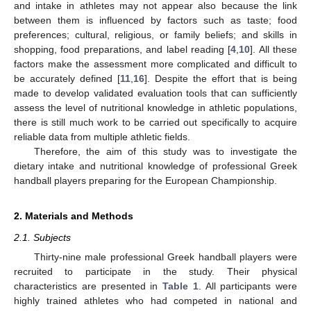
and intake in athletes may not appear also because the link
between them is influenced by factors such as taste; food
preferences; cultural, religious, or family beliefs; and skills in
shopping, food preparations, and label reading [
4
,
10
]. All these
factors make the assessment more complicated and difficult to
be accurately defined [
11
,
16
]. Despite the effort that is being
made to develop validated evaluation tools that can sufficiently
assess the level of nutritional knowledge in athletic populations,
there is still much work to be carried out specifically to acquire
reliable data from multiple athletic fields.
Therefore, the aim of this study was to investigate the
dietary intake and nutritional knowledge of professional Greek
handball players preparing for the European Championship.
2. Materials and Methods
2.1. Subjects
Thirty-nine male professional Greek handball players were
recruited to participate in the study. Their physical
characteristics are presented in
Table 1
. All participants were
highly trained athletes who had competed in national and