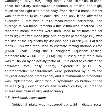
Cambridge, MD, USA) using male 7-site skinfolds (triceps,
chest, midaxillary, subscapular, abdomen, suprailiac, and thigh)
taken on the right side of the body. Each skinfold measurement
was performed twice at each site, and only if the difference
exceeded 2 mm was a third measurement performed. The
average of two measurements within 2 mm was recorded. The
recorded measurements were then used to estimate the fat
mass (kg), fat-free mass (kg), and body fat percentage (%), with
the use of the equations by Jackson and Pollock [
19
]. Fat-free
mass (FFM) was then used to estimate resting metabolic rate
(eRMR, kcals) using the Cunningham Equation: resting
metabolic rate = 500 + 22 (FFM) [
20
]. Subsequently, the eRMR
was multiplied by an activity factor of 1.8 in order to calculate the
estimated total daily energy expenditure (eTEE). All
anthropometric measurements were performed by a trained
physical education professional, and a standardized procedure
was implemented, along with a systematic calibration of the
devices (e.g., weight scales and skinfold caliber), in order to
ensure maximum validity and accuracy.
2.5. Nutritional Assessment
Nutritional intake was measured via a 24 h dietary recall