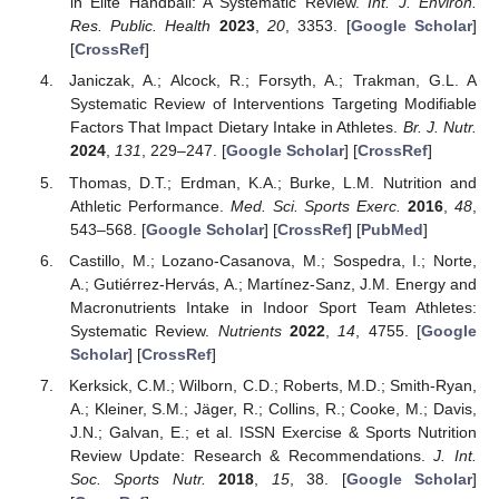
in Elite Handball: A Systematic Review.
Int. J. Environ.
Res. Public. Health
2023
,
20
, 3353. [
Google Scholar
]
[
CrossRef
]
Janiczak, A.; Alcock, R.; Forsyth, A.; Trakman, G.L. A
Systematic Review of Interventions Targeting Modifiable
Factors That Impact Dietary Intake in Athletes.
Br. J. Nutr.
2024
,
131
, 229–247. [
Google Scholar
] [
CrossRef
]
Thomas, D.T.; Erdman, K.A.; Burke, L.M. Nutrition and
Athletic Performance.
Med. Sci. Sports Exerc.
2016
,
48
,
543–568. [
Google Scholar
] [
CrossRef
] [
PubMed
]
Castillo, M.; Lozano-Casanova, M.; Sospedra, I.; Norte,
A.; Gutiérrez-Hervás, A.; Martínez-Sanz, J.M. Energy and
Macronutrients Intake in Indoor Sport Team Athletes:
Systematic Review.
Nutrients
2022
,
14
, 4755. [
Google
Scholar
] [
CrossRef
]
Kerksick, C.M.; Wilborn, C.D.; Roberts, M.D.; Smith-Ryan,
A.; Kleiner, S.M.; Jäger, R.; Collins, R.; Cooke, M.; Davis,
J.N.; Galvan, E.; et al. ISSN Exercise & Sports Nutrition
Review Update: Research & Recommendations.
J. Int.
Soc. Sports Nutr.
2018
,
15
, 38. [
Google Scholar
]