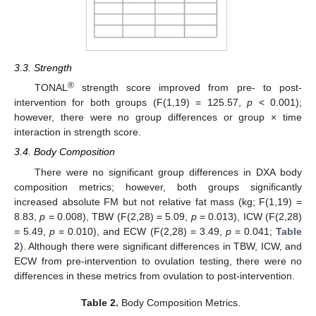
3.3. Strength
®
TONAL
strength score improved from pre- to post-
intervention for both groups (F(1,19) = 125.57,
p
< 0.001);
however, there were no group differences or group × time
interaction in strength score.
3.4. Body Composition
There were no significant group differences in DXA body
composition metrics; however, both groups significantly
increased absolute FM but not relative fat mass (kg; F(1,19) =
8.83,
p
= 0.008), TBW (F(2,28) = 5.09,
p
= 0.013), ICW (F(2,28)
= 5.49,
p
= 0.010), and ECW (F(2,28) = 3.49,
p
= 0.041;
Table
2
). Although there were significant differences in TBW, ICW, and
ECW from pre-intervention to ovulation testing, there were no
differences in these metrics from ovulation to post-intervention.
Table 2.
Body Composition Metrics.