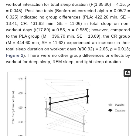
workout interaction for total sleep duration (F(1,85.80) = 4.15,
p
= 0.045). Post hoc tests (Bonferroni-corrected alpha = 0.05/2 =
0.025) indicated no group differences (PLA: 422.26 min, SE =
13.41; CR: 431.83 min, SE = 11.06) in total sleep on non-
workout days (t(17.89) = 0.55,
p
= 0.588); however, compared
to the PLA group (M = 396.70 min, SE = 13.89), the CR group
(M = 444.60 min, SE = 11.62) experienced an increase in their
total sleep duration on workout days (t(30.92) = 2.65,
p
= 0.013;
Figure 2
). There were no other group differences or effects by
workout for deep sleep, REM sleep, and light sleep duration.