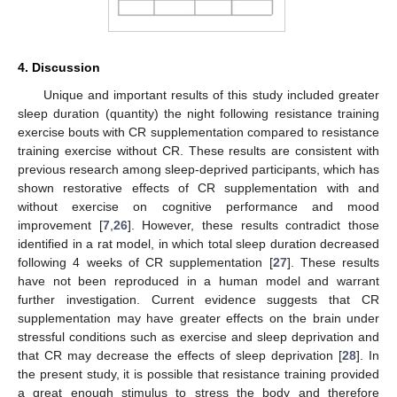
4. Discussion
12. May
13. May
14. May
15. May
16. May
17. May
18. May
19. May
20. May
22. May
23. May
24. May
25. May
26. May
27. May
28. May
29. May
30. May
1. Jun
2. Jun
3. Jun
4. Jun
5. Jun
6. Jun
7. Jun
8. Jun
9. Jun
11. Jun
12. Jun
13. Jun
14. Jun
15. Jun
16. Jun
17. Jun
18. Jun
19. Jun
21. Jun
22. Jun
23. Jun
24. Jun
25. Jun
26. Jun
27. Jun
28. Jun
29. Jun
1. Jul
2. Jul
3. Jul
4. Jul
5. Jul
6. Jul
7. Jul
8. Jul
9. Jul
11. Jul
12. Jul
13. Jul
14. Jul
15. Jul
16. Jul
17. Jul
18. Jul
19. Jul
21. Jul
22. Jul
23. Jul
24. Jul
25. Jul
26. Jul
27. Jul
28. Jul
29. Jul
31. Jul
1. Aug
2. Aug
3. Aug
4. Aug
5. Aug
6. Aug
7. Aug
8. Aug
Unique and important results of this study included greater
sleep duration (quantity) the night following resistance training
exercise bouts with CR supplementation compared to resistance
training exercise without CR. These results are consistent with
previous research among sleep-deprived participants, which has
shown restorative effects of CR supplementation with and
without exercise on cognitive performance and mood
improvement [
7
,
26
]. However, these results contradict those
identified in a rat model, in which total sleep duration decreased
following 4 weeks of CR supplementation [
27
]. These results
have not been reproduced in a human model and warrant
further investigation. Current evidence suggests that CR
supplementation may have greater effects on the brain under
stressful conditions such as exercise and sleep deprivation and
that CR may decrease the effects of sleep deprivation [
28
]. In
the present study, it is possible that resistance training provided
a great enough stimulus to stress the body and therefore