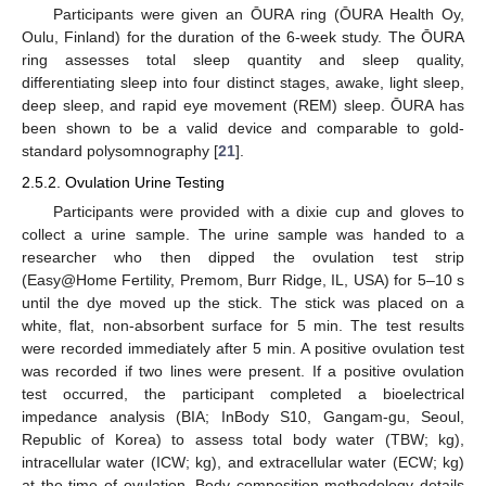
Participants were given an ŌURA ring (ŌURA Health Oy,
Oulu, Finland) for the duration of the 6-week study. The ŌURA
ring assesses total sleep quantity and sleep quality,
differentiating sleep into four distinct stages, awake, light sleep,
deep sleep, and rapid eye movement (REM) sleep. ŌURA has
been shown to be a valid device and comparable to gold-
standard polysomnography [
21
].
2.5.2. Ovulation Urine Testing
Participants were provided with a dixie cup and gloves to
collect a urine sample. The urine sample was handed to a
researcher who then dipped the ovulation test strip
(Easy@Home Fertility, Premom, Burr Ridge, IL, USA) for 5–10 s
until the dye moved up the stick. The stick was placed on a
white, flat, non-absorbent surface for 5 min. The test results
were recorded immediately after 5 min. A positive ovulation test
was recorded if two lines were present. If a positive ovulation
test occurred, the participant completed a bioelectrical
impedance analysis (BIA; InBody S10, Gangam-gu, Seoul,
Republic of Korea) to assess total body water (TBW; kg),
intracellular water (ICW; kg), and extracellular water (ECW; kg)
at the time of ovulation. Body composition methodology details