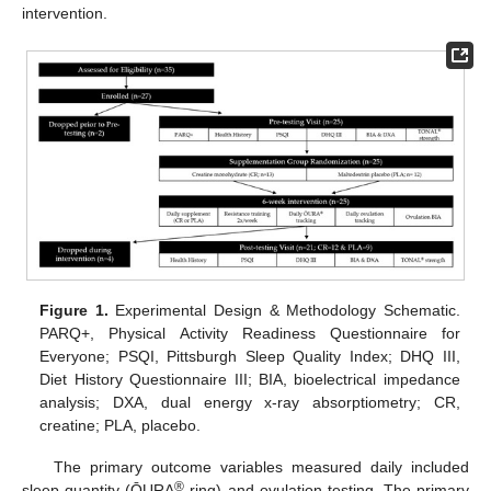
intervention.
Figure 1.
Experimental Design & Methodology Schematic.
PARQ+, Physical Activity Readiness Questionnaire for
Everyone; PSQI, Pittsburgh Sleep Quality Index; DHQ III,
Diet History Questionnaire III; BIA, bioelectrical impedance
analysis; DXA, dual energy x-ray absorptiometry; CR,
creatine; PLA, placebo.
The primary outcome variables measured daily included
®
sleep quantity (ŌURA
ring) and ovulation testing. The primary