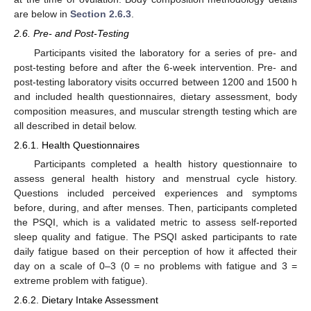
are below in
Section 2.6.3
.
2.6. Pre- and Post-Testing
Participants visited the laboratory for a series of pre- and
post-testing before and after the 6-week intervention. Pre- and
post-testing laboratory visits occurred between 1200 and 1500 h
and included health questionnaires, dietary assessment, body
composition measures, and muscular strength testing which are
all described in detail below.
2.6.1. Health Questionnaires
Participants completed a health history questionnaire to
assess general health history and menstrual cycle history.
Questions included perceived experiences and symptoms
before, during, and after menses. Then, participants completed
the PSQI, which is a validated metric to assess self-reported
sleep quality and fatigue. The PSQI asked participants to rate
daily fatigue based on their perception of how it affected their
day on a scale of 0–3 (0 = no problems with fatigue and 3 =
extreme problem with fatigue).
2.6.2. Dietary Intake Assessment