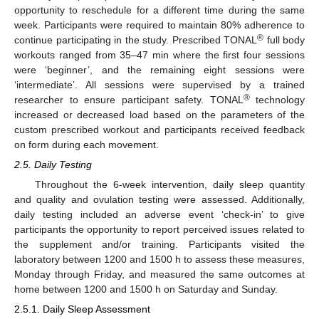
opportunity to reschedule for a different time during the same
week. Participants were required to maintain 80% adherence to
®
continue participating in the study. Prescribed TONAL
full body
workouts ranged from 35–47 min where the first four sessions
were ‘beginner’, and the remaining eight sessions were
‘intermediate’. All sessions were supervised by a trained
®
researcher to ensure participant safety. TONAL
technology
increased or decreased load based on the parameters of the
custom prescribed workout and participants received feedback
on form during each movement.
2.5. Daily Testing
Throughout the 6-week intervention, daily sleep quantity
and quality and ovulation testing were assessed. Additionally,
daily testing included an adverse event ‘check-in’ to give
participants the opportunity to report perceived issues related to
the supplement and/or training. Participants visited the
laboratory between 1200 and 1500 h to assess these measures,
Monday through Friday, and measured the same outcomes at
home between 1200 and 1500 h on Saturday and Sunday.
2.5.1. Daily Sleep Assessment