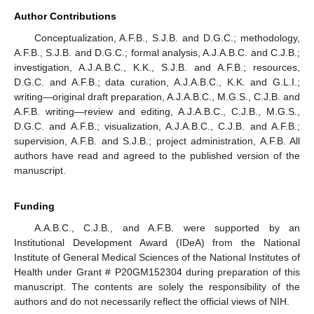
Author Contributions
Conceptualization, A.F.B., S.J.B. and D.G.C.; methodology,
A.F.B., S.J.B. and D.G.C.; formal analysis, A.J.A.B.C. and C.J.B.;
investigation, A.J.A.B.C., K.K., S.J.B. and A.F.B.; resources,
D.G.C. and A.F.B.; data curation, A.J.A.B.C., K.K. and G.L.I.;
writing—original draft preparation, A.J.A.B.C., M.G.S., C.J.B. and
A.F.B. writing—review and editing, A.J.A.B.C., C.J.B., M.G.S.,
D.G.C. and A.F.B.; visualization, A.J.A.B.C., C.J.B. and A.F.B.;
supervision, A.F.B. and S.J.B.; project administration, A.F.B. All
authors have read and agreed to the published version of the
manuscript.
Funding
A.A.B.C., C.J.B., and A.F.B. were supported by an
Institutional Development Award (IDeA) from the National
Institute of General Medical Sciences of the National Institutes of
Health under Grant # P20GM152304 during preparation of this
manuscript. The contents are solely the responsibility of the
authors and do not necessarily reflect the official views of NIH.