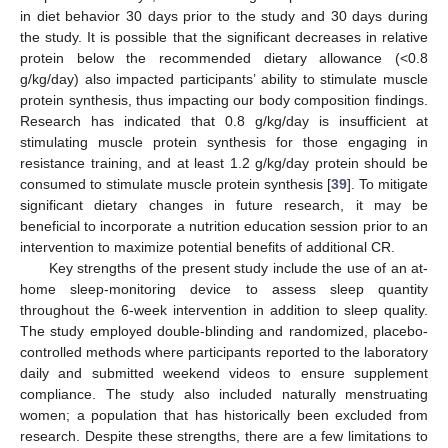
in diet behavior 30 days prior to the study and 30 days during
the study. It is possible that the significant decreases in relative
protein below the recommended dietary allowance (<0.8
g/kg/day) also impacted participants’ ability to stimulate muscle
protein synthesis, thus impacting our body composition findings.
Research has indicated that 0.8 g/kg/day is insufficient at
stimulating muscle protein synthesis for those engaging in
resistance training, and at least 1.2 g/kg/day protein should be
consumed to stimulate muscle protein synthesis [
39
]. To mitigate
significant dietary changes in future research, it may be
beneficial to incorporate a nutrition education session prior to an
intervention to maximize potential benefits of additional CR.
Key strengths of the present study include the use of an at-
home sleep-monitoring device to assess sleep quantity
throughout the 6-week intervention in addition to sleep quality.
The study employed double-blinding and randomized, placebo-
controlled methods where participants reported to the laboratory
daily and submitted weekend videos to ensure supplement
compliance. The study also included naturally menstruating
women; a population that has historically been excluded from
research. Despite these strengths, there are a few limitations to