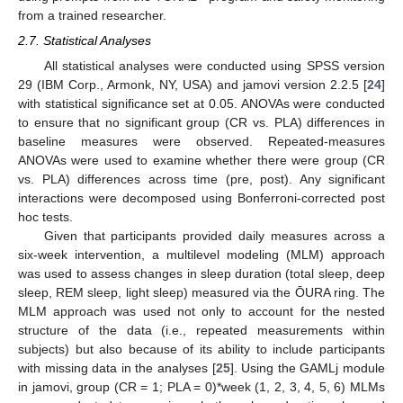
from a trained researcher.
2.7. Statistical Analyses
All statistical analyses were conducted using SPSS version
29 (IBM Corp., Armonk, NY, USA) and jamovi version 2.2.5 [
24
]
with statistical significance set at 0.05. ANOVAs were conducted
to ensure that no significant group (CR vs. PLA) differences in
baseline measures were observed. Repeated-measures
ANOVAs were used to examine whether there were group (CR
vs. PLA) differences across time (pre, post). Any significant
interactions were decomposed using Bonferroni-corrected post
hoc tests.
Given that participants provided daily measures across a
six-week intervention, a multilevel modeling (MLM) approach
was used to assess changes in sleep duration (total sleep, deep
sleep, REM sleep, light sleep) measured via the ŌURA ring. The
MLM approach was used not only to account for the nested
structure of the data (i.e., repeated measurements within
subjects) but also because of its ability to include participants
with missing data in the analyses [
25
]. Using the GAMLj module
in jamovi, group (CR = 1; PLA = 0)*week (1, 2, 3, 4, 5, 6) MLMs