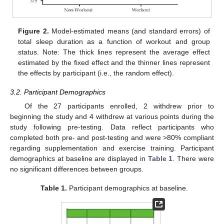
Figure 2.
Model-estimated means (and standard errors) of
total sleep duration as a function of workout and group
status. Note: The thick lines represent the average effect
estimated by the fixed effect and the thinner lines represent
the effects by participant (i.e., the random effect).
3.2. Participant Demographics
Of the 27 participants enrolled, 2 withdrew prior to
beginning the study and 4 withdrew at various points during the
study following pre-testing. Data reflect participants who
completed both pre- and post-testing and were >80% compliant
regarding supplementation and exercise training. Participant
demographics at baseline are displayed in
Table 1
. There were
no significant differences between groups.
Table 1.
Participant demographics at baseline.