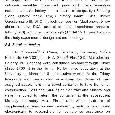
outcome variables measured pre- and post-intervention
included a health history questionnaire, sleep quality (Pittsburg
Sleep Quality Index, PSQI) dietary intake (Diet History
Questionnaire III, DHQ III), body composition (dual energy X-ray
absorptiometry, DXA; and bioelectrical impedance analysis,
®
InBody S10), and muscular strength (TONAL
).
Figure 1
shows
the study experimental design and methodology.
2.3. Supplementation
®
CR (Creapure
AlzChem, Trostberg, Germany; GRAS
®
Notice No. GRN 931) and PLA (Globe
Plus 10 DE Maltodextrin,
Calgary, AB, Canada) were consumed Monday through Friday
(1200–1400 h) in the Human Performance Laboratory at the
University of Idaho for 6 consecutive weeks. At the Friday
laboratory visit, participants were given two doses of their
assigned supplement in a travel container to take home for
consumption (1200 and 1400 h) on Saturday and Sunday and
were instructed to return the container at the subsequent
Monday laboratory visit. Photo and video evidence of
supplement consumption was captured by participants and sent
electronically to researchers for compliance assurance on