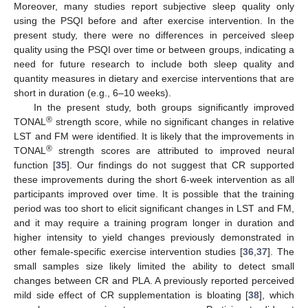
Moreover, many studies report subjective sleep quality only
using the PSQI before and after exercise intervention. In the
present study, there were no differences in perceived sleep
quality using the PSQI over time or between groups, indicating a
need for future research to include both sleep quality and
quantity measures in dietary and exercise interventions that are
short in duration (e.g., 6–10 weeks).
In the present study, both groups significantly improved
®
TONAL
strength score, while no significant changes in relative
LST and FM were identified. It is likely that the improvements in
®
TONAL
strength scores are attributed to improved neural
function [
35
]. Our findings do not suggest that CR supported
these improvements during the short 6-week intervention as all
participants improved over time. It is possible that the training
period was too short to elicit significant changes in LST and FM,
and it may require a training program longer in duration and
higher intensity to yield changes previously demonstrated in
other female-specific exercise intervention studies [
36
,
37
]. The
small samples size likely limited the ability to detect small
changes between CR and PLA. A previously reported perceived
mild side effect of CR supplementation is bloating [
38
], which