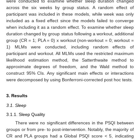
were conducted to examine whether sleep duration changed
across the six weeks by group status. A random effect of
participant was included in these models, while week was only
included as a fixed effect since the models failed to converge
when including it as a random effect. To examine whether sleep
duration changed by group status following a workout, additional
group (CR = 1; PLA = 0) x workout (non-workout = 0; workout =
1) MLMs were conducted, including random effects of
participant and workout. All MLMs used the restricted maximum
likelihood estimation method, the Satterthwaite method to
approximate degrees of freedom, and the Wald method to
construct 95% CIs. Any significant main effects or interactions
were decomposed by using Bonferroni-corrected post hoc tests.
3. Results
3.1. Sleep
3.1.1. Sleep Quality
There were no significant differences in the PSQI between
groups or from pre- to post-intervention. Notably, the majority of
CR and PLA groups had a Global PSQI score < 5, indicating