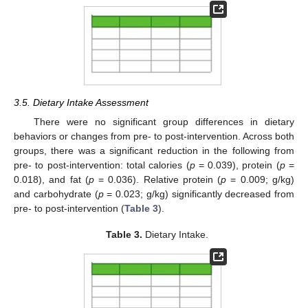
3.5. Dietary Intake Assessment
There were no significant group differences in dietary
behaviors or changes from pre- to post-intervention. Across both
groups, there was a significant reduction in the following from
pre- to post-intervention: total calories (
p
= 0.039), protein (
p
=
0.018), and fat (
p
= 0.036). Relative protein (
p
= 0.009; g/kg)
and carbohydrate (
p
= 0.023; g/kg) significantly decreased from
pre- to post-intervention (
Table 3
).
Table 3.
Dietary Intake.