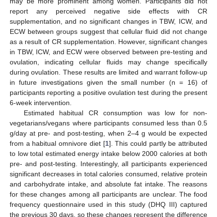
may be more prominent among women. Participants did not
report any perceived negative side effects with CR
supplementation, and no significant changes in TBW, ICW, and
ECW between groups suggest that cellular fluid did not change
as a result of CR supplementation. However, significant changes
in TBW, ICW, and ECW were observed between pre-testing and
ovulation, indicating cellular fluids may change specifically
during ovulation. These results are limited and warrant follow-up
in future investigations given the small number (n = 16) of
participants reporting a positive ovulation test during the present
6-week intervention.
Estimated habitual CR consumption was low for non-
vegetarians/vegans where participants consumed less than 0.5
g/day at pre- and post-testing, when 2–4 g would be expected
from a habitual omnivore diet [
1
]. This could partly be attributed
to low total estimated energy intake below 2000 calories at both
pre- and post-testing. Interestingly, all participants experienced
significant decreases in total calories consumed, relative protein
and carbohydrate intake, and absolute fat intake. The reasons
for these changes among all participants are unclear. The food
frequency questionnaire used in this study (DHQ III) captured
the previous 30 days, so these changes represent the difference