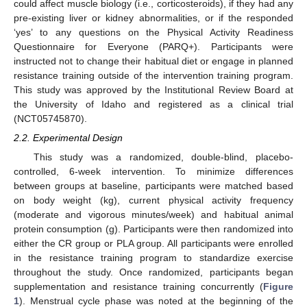
could affect muscle biology (i.e., corticosteroids), if they had any
pre-existing liver or kidney abnormalities, or if the responded
‘yes’ to any questions on the Physical Activity Readiness
Questionnaire for Everyone (PARQ+). Participants were
instructed not to change their habitual diet or engage in planned
resistance training outside of the intervention training program.
This study was approved by the Institutional Review Board at
the University of Idaho and registered as a clinical trial
(NCT05745870).
2.2. Experimental Design
This study was a randomized, double-blind, placebo-
controlled, 6-week intervention. To minimize differences
between groups at baseline, participants were matched based
on body weight (kg), current physical activity frequency
(moderate and vigorous minutes/week) and habitual animal
protein consumption (g). Participants were then randomized into
either the CR group or PLA group. All participants were enrolled
in the resistance training program to standardize exercise
throughout the study. Once randomized, participants began
supplementation and resistance training concurrently (
Figure
1
). Menstrual cycle phase was noted at the beginning of the