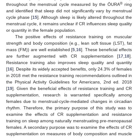
®
throughout the menstrual cycle measured by the ŌURA
ring
and identified that sleep did not significantly vary by menstrual
cycle phase [
15
]. Although sleep is likely altered throughout the
menstrual cycle, it remains unclear if CR influences sleep quality
or quantity in the female population.
The positive effects of resistance training on muscular
strength and body composition (e.g., lean soft tissue (LST), fat
mass (FM)) are well established [
5
,
16
]. These beneficial effects
are further augmented with CR supplementation [
17
,
18
].
Resistance training also improves sleep quality and quantity
[
16
]. Despite its widely accepted benefits, only 24.3% of females
in 2018 met the resistance training recommendations outlined in
the Physical Activity Guidelines for Americans, 2nd ed. 2018
[
19
]. Given the beneficial effects of resistance training and CR
supplementation, research is warranted specifically among
females due to menstrual-cycle-mediated changes in circadian
rhythm. Therefore, the primary purpose of this study was to
examine the effects of CR supplementation and resistance
training on sleep among naturally menstruating pre-menopausal
females. A secondary purpose was to examine the effects of CR
supplementation on measures of body composition and muscle