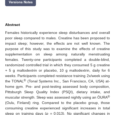
Versions Notes
Abstract
Females historically experience sleep disturbances and overall
poor sleep compared to males. Creatine has been proposed to
impact sleep; however, the effects are not well known. The
purpose of this study was to examine the effects of creatine
supplementation on sleep among naturally menstruating
females. Twenty-one participants completed a double-blind,
randomized controlled trial in which they consumed 5 g creatine
+ 5 g maltodextrin or placebo, 10 g maltodextrin, daily for 6
weeks. Participants completed resistance training 2x/week using
®
the TONAL
(Tonal Systems Inc., San Francisco, CA, USA) at-
home gym. Pre- and post-testing assessed body composition,
Pittsburgh Sleep Quality Index (PSQI), dietary intake, and
®
muscular strength. Sleep was assessed nightly using an ŌURA
(Oulu, Finland) ring. Compared to the placebo group, those
consuming creatine experienced significant increases in total
sleep on training days (
p
= 0.013). No significant changes in