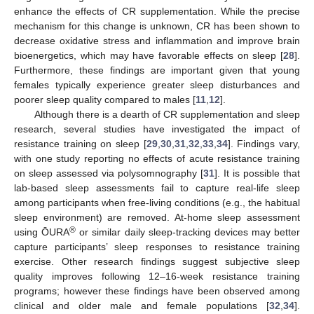
enhance the effects of CR supplementation. While the precise
mechanism for this change is unknown, CR has been shown to
decrease oxidative stress and inflammation and improve brain
bioenergetics, which may have favorable effects on sleep [
28
].
Furthermore, these findings are important given that young
females typically experience greater sleep disturbances and
poorer sleep quality compared to males [
11
,
12
].
Although there is a dearth of CR supplementation and sleep
research, several studies have investigated the impact of
resistance training on sleep [
29
,
30
,
31
,
32
,
33
,
34
]. Findings vary,
with one study reporting no effects of acute resistance training
on sleep assessed via polysomnography [
31
]. It is possible that
lab-based sleep assessments fail to capture real-life sleep
among participants when free-living conditions (e.g., the habitual
sleep environment) are removed. At-home sleep assessment
®
using ŌURA
or similar daily sleep-tracking devices may better
capture participants’ sleep responses to resistance training
exercise. Other research findings suggest subjective sleep
quality improves following 12–16-week resistance training
programs; however these findings have been observed among
clinical and older male and female populations [
32
,
34
].