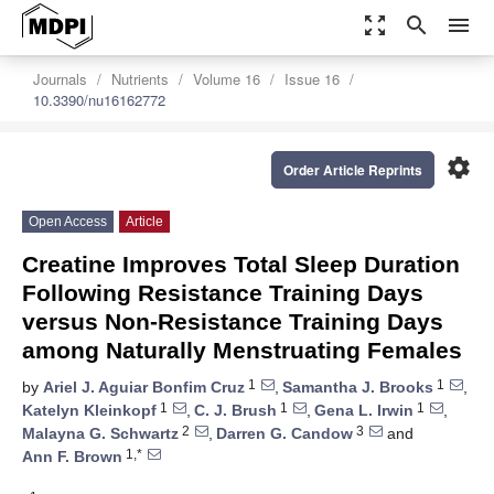
zoom_out_map
search
menu
Journals
Nutrients
Volume 16
Issue 16
10.3390/nu16162772
settings
Order Article Reprints
Open Access
Article
Creatine Improves Total Sleep Duration
Following Resistance Training Days
versus Non-Resistance Training Days
among Naturally Menstruating Females
1
1
by
Ariel J. Aguiar Bonfim Cruz
,
Samantha J. Brooks
,
1
1
1
Katelyn Kleinkopf
,
C. J. Brush
,
Gena L. Irwin
,
2
3
Malayna G. Schwartz
,
Darren G. Candow
and
1,*
Ann F. Brown