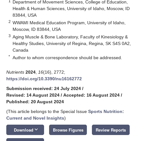
1
Department of Movement Sciences, College of Education,
Health & Human Sciences, University of Idaho, Moscow, ID
83844, USA
2
WWAMI Medical Education Program, University of Idaho,
Moscow, ID 83844, USA
3
Aging Muscle & Bone Laboratory, Faculty of Kinesiology &
Healthy Studies, University of Regina, Regina, SK S4S 0A2,
Canada
*
Author to whom correspondence should be addressed.
Nutrients
2024
,
16
(16), 2772;
https://doi.org/10.3390/nu16162772
Submission received: 24 July 2024
/
Revised: 14 August 2024
/
Accepted: 16 August 2024
/
Published: 20 August 2024
(This article belongs to the Special Issue
Sports Nutrition:
Current and Novel Insights
)
keyboard_arrow_down
Download
Browse Figures
Review Reports