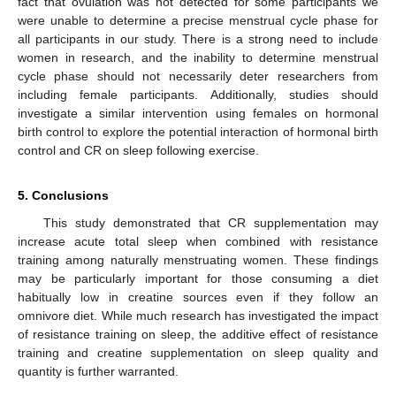
fact that ovulation was not detected for some participants we
were unable to determine a precise menstrual cycle phase for
all participants in our study. There is a strong need to include
women in research, and the inability to determine menstrual
cycle phase should not necessarily deter researchers from
including female participants. Additionally, studies should
investigate a similar intervention using females on hormonal
birth control to explore the potential interaction of hormonal birth
control and CR on sleep following exercise.
5. Conclusions
This study demonstrated that CR supplementation may
increase acute total sleep when combined with resistance
training among naturally menstruating women. These findings
may be particularly important for those consuming a diet
habitually low in creatine sources even if they follow an
omnivore diet. While much research has investigated the impact
of resistance training on sleep, the additive effect of resistance
training and creatine supplementation on sleep quality and
quantity is further warranted.