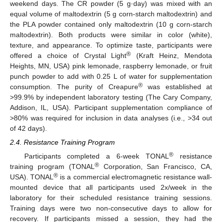
weekend days. The CR powder (5 g·day) was mixed with an
equal volume of maltodextrin (5 g corn-starch maltodextrin) and
the PLA powder contained only maltodextrin (10 g corn-starch
maltodextrin). Both products were similar in color (white),
texture, and appearance. To optimize taste, participants were
®
offered a choice of Crystal Light
(Kraft Heinz, Mendota
Heights, MN, USA) pink lemonade, raspberry lemonade, or fruit
punch powder to add with 0.25 L of water for supplementation
®
consumption. The purity of Creapure
was established at
>99.9% by independent laboratory testing (The Cary Company,
Addison, IL, USA). Participant supplementation compliance of
>80% was required for inclusion in data analyses (i.e., >34 out
of 42 days).
2.4. Resistance Training Program
®
Participants completed a 6-week TONAL
resistance
®
training program (TONAL
Corporation, San Francisco, CA,
®
USA). TONAL
is a commercial electromagnetic resistance wall-
mounted device that all participants used 2x/week in the
laboratory for their scheduled resistance training sessions.
Training days were two non-consecutive days to allow for
recovery. If participants missed a session, they had the