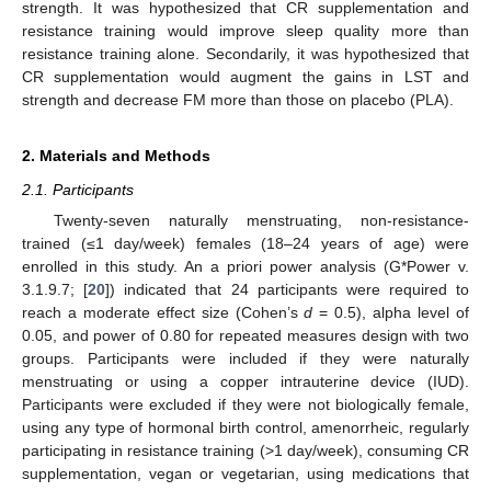
strength. It was hypothesized that CR supplementation and
resistance training would improve sleep quality more than
resistance training alone. Secondarily, it was hypothesized that
CR supplementation would augment the gains in LST and
strength and decrease FM more than those on placebo (PLA).
2. Materials and Methods
2.1. Participants
Twenty-seven naturally menstruating, non-resistance-
trained (≤1 day/week) females (18–24 years of age) were
enrolled in this study. An a priori power analysis (G*Power v.
3.1.9.7; [
20
]) indicated that 24 participants were required to
reach a moderate effect size (Cohen’s
d
= 0.5), alpha level of
0.05, and power of 0.80 for repeated measures design with two
groups. Participants were included if they were naturally
menstruating or using a copper intrauterine device (IUD).
Participants were excluded if they were not biologically female,
using any type of hormonal birth control, amenorrheic, regularly
participating in resistance training (>1 day/week), consuming CR
supplementation, vegan or vegetarian, using medications that