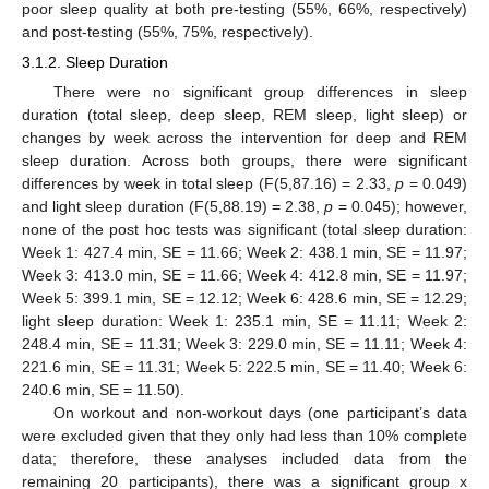
poor sleep quality at both pre-testing (55%, 66%, respectively)
and post-testing (55%, 75%, respectively).
3.1.2. Sleep Duration
There were no significant group differences in sleep
duration (total sleep, deep sleep, REM sleep, light sleep) or
changes by week across the intervention for deep and REM
sleep duration. Across both groups, there were significant
differences by week in total sleep (F(5,87.16) = 2.33,
p
= 0.049)
and light sleep duration (F(5,88.19) = 2.38,
p
= 0.045); however,
none of the post hoc tests was significant (total sleep duration:
Week 1: 427.4 min, SE = 11.66; Week 2: 438.1 min, SE = 11.97;
Week 3: 413.0 min, SE = 11.66; Week 4: 412.8 min, SE = 11.97;
Week 5: 399.1 min, SE = 12.12; Week 6: 428.6 min, SE = 12.29;
light sleep duration: Week 1: 235.1 min, SE = 11.11; Week 2:
248.4 min, SE = 11.31; Week 3: 229.0 min, SE = 11.11; Week 4:
221.6 min, SE = 11.31; Week 5: 222.5 min, SE = 11.40; Week 6:
240.6 min, SE = 11.50).
On workout and non-workout days (one participant’s data
were excluded given that they only had less than 10% complete
data; therefore, these analyses included data from the
remaining 20 participants), there was a significant group x