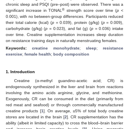
chronic sleep and PSQI (pre–post) were observed. There was a
®
significant increase in TONAL
strength score over time (
p
<
0.001), with no between-group differences. Participants reduced
their total calorie (kcal) (
p
= 0.039), protein (g/kg) (
p
= 0.009),
carbohydrate (g/kg) (
p
= 0.023), and fat (g) (
p
= 0.036) intake
over time. Creatine supplementation increases sleep duration
on resistance training days in naturally menstruating females.
Keywords:
creatine monohydrate
;
sleep
;
resistance
exercise
;
female health
;
body composition
1. Introduction
Creatine (α-methyl guandino-acetic acid; CR) is
endogenously synthesized in the liver and brain from reactions
involving the amino acids arginine, glycine, and methionine.
Exogenously, CR can be consumed in the diet (primarily from
red meat and seafood) or through commercially manufactured
creatine products [
1
]. On average, ≤5% of total body creatine
stores are located in the brain [
2
]. CR supplementation has the
ability (albeit in limited capacity) to cross the blood–brain barrier
and increase brain creatine levels [
3
]. Using magnetic