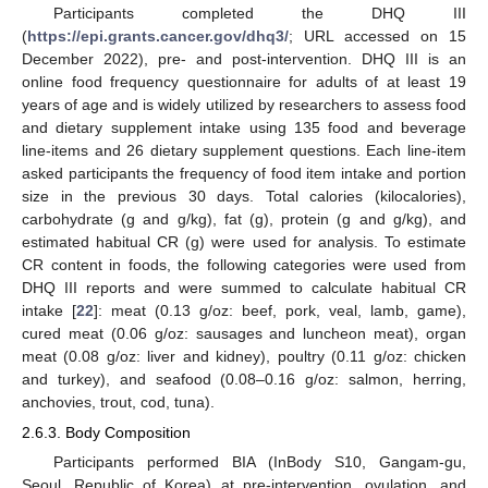
Participants completed the DHQ III
(
https://epi.grants.cancer.gov/dhq3/
; URL accessed on 15
December 2022), pre- and post-intervention. DHQ III is an
online food frequency questionnaire for adults of at least 19
years of age and is widely utilized by researchers to assess food
and dietary supplement intake using 135 food and beverage
line-items and 26 dietary supplement questions. Each line-item
asked participants the frequency of food item intake and portion
size in the previous 30 days. Total calories (kilocalories),
carbohydrate (g and g/kg), fat (g), protein (g and g/kg), and
estimated habitual CR (g) were used for analysis. To estimate
CR content in foods, the following categories were used from
DHQ III reports and were summed to calculate habitual CR
intake [
22
]: meat (0.13 g/oz: beef, pork, veal, lamb, game),
cured meat (0.06 g/oz: sausages and luncheon meat), organ
meat (0.08 g/oz: liver and kidney), poultry (0.11 g/oz: chicken
and turkey), and seafood (0.08–0.16 g/oz: salmon, herring,
anchovies, trout, cod, tuna).
2.6.3. Body Composition
Participants performed BIA (InBody S10, Gangam-gu,
Seoul, Republic of Korea) at pre-intervention, ovulation, and