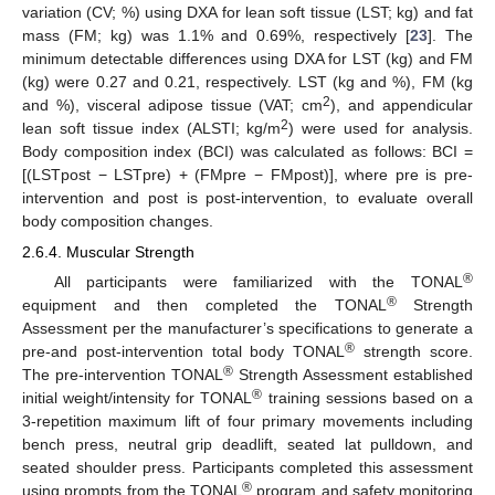
variation (CV; %) using DXA for lean soft tissue (LST; kg) and fat
mass (FM; kg) was 1.1% and 0.69%, respectively [
23
]. The
minimum detectable differences using DXA for LST (kg) and FM
(kg) were 0.27 and 0.21, respectively. LST (kg and %), FM (kg
2
and %), visceral adipose tissue (VAT; cm
), and appendicular
2
lean soft tissue index (ALSTI; kg/m
) were used for analysis.
Body composition index (BCI) was calculated as follows: BCI =
[(LSTpost − LSTpre) + (FMpre − FMpost)], where pre is pre-
intervention and post is post-intervention, to evaluate overall
body composition changes.
2.6.4. Muscular Strength
®
All participants were familiarized with the TONAL
®
equipment and then completed the TONAL
Strength
Assessment per the manufacturer’s specifications to generate a
®
pre-and post-intervention total body TONAL
strength score.
®
The pre-intervention TONAL
Strength Assessment established
®
initial weight/intensity for TONAL
training sessions based on a
3-repetition maximum lift of four primary movements including
bench press, neutral grip deadlift, seated lat pulldown, and
seated shoulder press. Participants completed this assessment
®
using prompts from the TONAL
program and safety monitoring