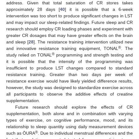
address. Given that total saturation of CR stores takes
approximately 28 days [
40
] it is possible that a 6-week
intervention was too short to produce significant changes in LST
and may impact our sleep-related findings. Future sleep and CR
research should employ CR loading phases and experiment with
greater CR dosages that may have greater effects on the brain
and sleep [
28
]. The resistance training intervention utilized new
®
and innovative resistance training equipment, TONAL
. The
®
study relied on TONAL
programming and strength testing and
it is possible that the intensity of the programming was
insufficient to produce LST changes compared to standard
resistance training. Greater than two days per week of
resistance exercise would have likely yielded difference results,
however, the study was designed to standardize exercise across
all participants to observe the additive effects of creatine
supplementation.
Future research should explore the effects of CR
supplementation, both alone and in combination with varying
types of exercise, on cognitive performance, mood, and its
relationship to sleep quantity using daily measurement devices
®
such as ŌURA
. Due to individual menstrual differences and the