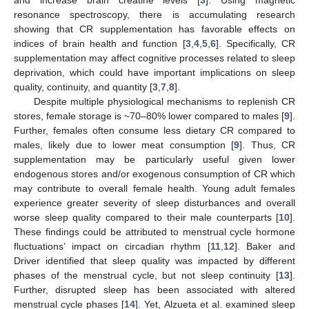
resonance spectroscopy, there is accumulating research
showing that CR supplementation has favorable effects on
indices of brain health and function [
3
,
4
,
5
,
6
]. Specifically, CR
supplementation may affect cognitive processes related to sleep
deprivation, which could have important implications on sleep
quality, continuity, and quantity [
3
,
7
,
8
].
Despite multiple physiological mechanisms to replenish CR
stores, female storage is ~70–80% lower compared to males [
9
].
Further, females often consume less dietary CR compared to
males, likely due to lower meat consumption [
9
]. Thus, CR
supplementation may be particularly useful given lower
endogenous stores and/or exogenous consumption of CR which
may contribute to overall female health. Young adult females
experience greater severity of sleep disturbances and overall
worse sleep quality compared to their male counterparts [
10
].
These findings could be attributed to menstrual cycle hormone
fluctuations’ impact on circadian rhythm [
11
,
12
]. Baker and
Driver identified that sleep quality was impacted by different
phases of the menstrual cycle, but not sleep continuity [
13
].
Further, disrupted sleep has been associated with altered
menstrual cycle phases [
14
]. Yet, Alzueta et al. examined sleep