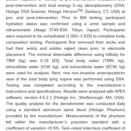
post-intervention and dual energy X-ray absorptiometry (DXA;
TM
Hologic DXA Scanner, Hologic Horizon
; Danbury, CT, USA) at
pre- and post-intervention. Prior to BIA testing, participant
hydration status was confirmed using a urine sample and
refractometer (Atago 3749-E04, Tokyo, Japan). Participants
were required to be euhydrated (1.002–1.025) to complete body
composition testing. Participants first removed their socks and
had their wrists and ankles wiped clean prior to electrode
placement. The minimal detectable difference using InBody for
TBW (kg) was 0.19 [
23
]. Total body water (TBW; kg),
intracellular water (ICW; kg), and extracellular water (ECW; kg)
were used for analysis. Next, one non-invasive anteroposterior
view of the total body lying supine was performed using DXA.
Testing was completed according to the manufacturer’s
instructions and specifications. Results were analyzed with APEX
software, version 4.5.2.1 (Hologic Inc., Marlborough, MA, USA).
The quality analysis for the densitometer was conducted daily
using a standard aluminum spine block (Hologic Phantom)
provided by the manufacturer. Measurements of the phantom
fell within the manufacturer’s precision standard with a
coefficient of variation <0.5%. Test–retest interclass coefficient of