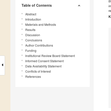
t
Table of Contents
i
r
Abstract
K
Introduction
Materials and Methods
Results
Discussion
Conclusions
Author Contributions
Funding
Institutional Review Board Statement
Informed Consent Statement
Data Availability Statement
Conflicts of Interest
References