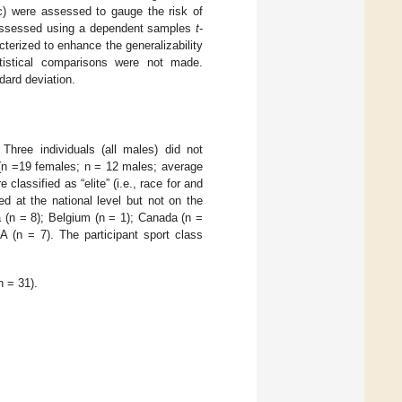
nc) were assessed to gauge the risk of
re assessed using a dependent samples
t
-
terized to enhance the generalizability
tistical comparisons were not made.
dard deviation.
Three individuals (all males) did not
 (n =19 females; n = 12 males; average
lassified as “elite” (i.e., race for and
ed at the national level but not on the
ia (n = 8); Belgium (n = 1); Canada (n =
A (n = 7). The participant sport class
n = 31).