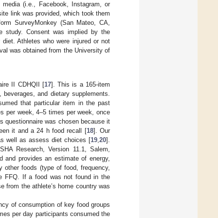
 media (i.e., Facebook, Instagram, or
ebsite link was provided, which took them
latform SurveyMonkey (San Mateo, CA,
he study. Consent was implied by the
r diet. Athletes who were injured or not
val was obtained from the University of
ire II CDHQII [
17
]. This is a 165-item
d, beverages, and dietary supplements.
umed that particular item in the past
es per week, 4–5 times per week, once
s questionnaire was chosen because it
een it and a 24 h food recall [
18
]. Our
s well as assess diet choices [
19
,
20
].
SHA Research, Version 11.1, Salem,
od and provides an estimate of energy,
y other foods (type of food, frequency,
e FFQ. If a food was not found in the
se from the athlete’s home country was
ency of consumption of key food groups
imes per day participants consumed the