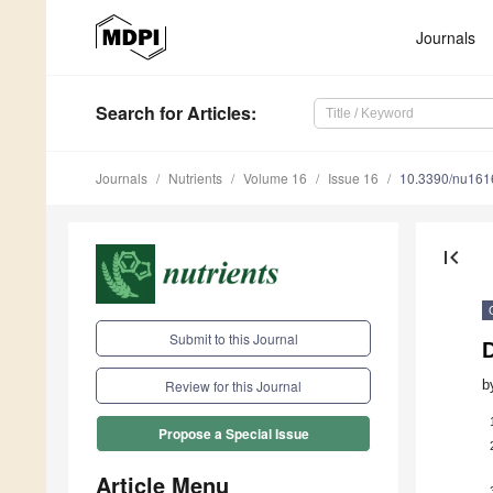
Journals
Search
for Articles
:
Journals
Nutrients
Volume 16
Issue 16
10.3390/nu16
first_page
Submit to this Journal
D
b
Review for this Journal
Propose a Special Issue
Article Menu