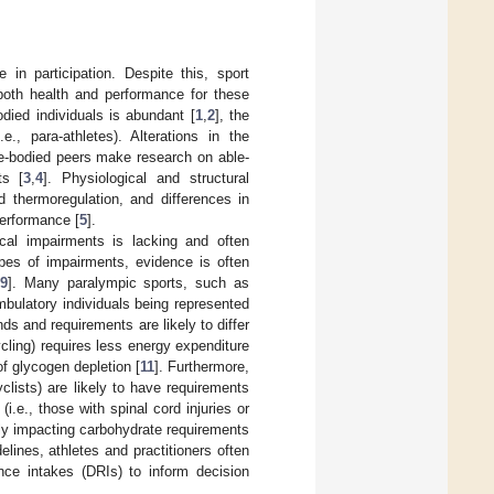
in participation. Despite this, sport
 both health and performance for these
odied individuals is abundant [
1
,
2
], the
., para-athletes). Alterations in the
le-bodied peers make research on able-
ts [
3
,
4
]. Physiological and structural
d thermoregulation, and differences in
performance [
5
].
ical impairments is lacking and often
ypes of impairments, evidence is often
9
]. Many paralympic sports, such as
mbulatory individuals being represented
ds and requirements are likely to differ
cling) requires less energy expenditure
 of glycogen depletion [
11
]. Furthermore,
clists) are likely to have requirements
i.e., those with spinal cord injuries or
ly impacting carbohydrate requirements
delines, athletes and practitioners often
ence intakes (DRIs) to inform decision