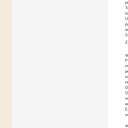
p
T
t
U
p
a
S
2
q
P
m
p
i
r
D
O
m
a
E
u
a