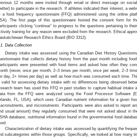
revious 12 months were invited through email or direct message on social
witter) to participate in the research. If athletes indicated their interest, a w
o a food frequency questionnaire (FFQ) administered using the online p
SA). The first page of this questionnaire hosted the consent form for t
articipants clicking “continue” to progress to the questions pertaining to thei
ctively training for any reason were excluded from the research. Ethical appro
askatchewan Research Ethics Board (BIO 3312).
.1. Data Collection
Dietary intake was assessed using the Canadian Diet History Questionna
uestionnaire that collects dietary history from the past month including foo
articipants were presented with food items and asked how often they cons
onth (never, once per month, 2–3 times per month, once per week, 2–3 tim
er day, 2+ times per day) as well as how much was consumed each time. Thi
s valid for assessing dietary intake with no differences being observed betw
esearch team has used this FFQ in past studies to capture habitual intake a
ata from the FFQ were analyzed using the Food Processor Software (E
rlando, FL, USA), which uses Canadian nutrient information for a given fo
acronutrients, and micronutrients. Participants were also asked to report an
nd usual amount) they regularly consumed that were not asked about in th
SHA database, nutritional information found in the governmental food databa
sed.
Characterization of dietary intake was assessed by quantifying the frequ
nd subcategories within those groups. Specifically, we looked at how many t