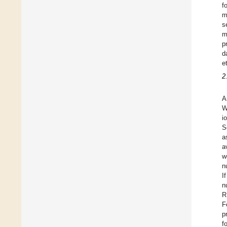
f
m
s
m
p
d
et
2
A
W
i
S
a
a
w
n
I
n
R
F
p
f