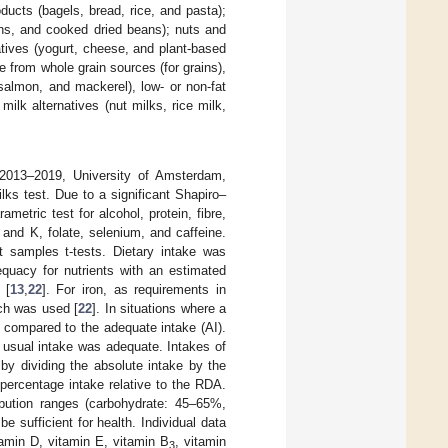
oducts (bagels, bread, rice, and pasta);
ans, and cooked dried beans); nuts and
atives (yogurt, cheese, and plant-based
e from whole grain sources (for grains),
salmon, and mackerel), low- or non-fat
milk alternatives (nut milks, rice milk,
(2013–2019, University of Amsterdam,
s test. Due to a significant Shapiro–
tric test for alcohol, protein, fibre,
and K, folate, selenium, and caffeine.
t samples t-tests. Dietary intake was
equacy for nutrients with an estimated
 [
13
,
22
]. For iron, as requirements in
ach was used [
22
]. In situations where a
 compared to the adequate intake (AI).
 usual intake was adequate. Intakes of
y dividing the absolute intake by the
percentage intake relative to the RDA.
ribution ranges (carbohydrate: 45–65%,
 sufficient for health. Individual data
itamin D, vitamin E, vitamin B
, vitamin
3