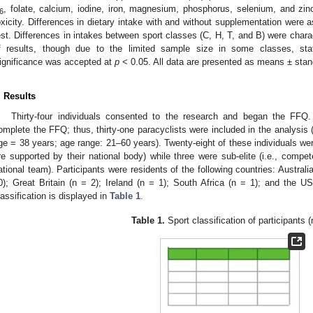
, folate, calcium, iodine, iron, magnesium, phosphorus, selenium, and zi
6
oxicity. Differences in dietary intake with and without supplementation we
est. Differences in intakes between sport classes (C, H, T, and B) were charac
f results, though due to the limited sample size in some classes, sta
ignificance was accepted at
p
< 0.05. All data are presented as means ± stan
. Results
Thirty-four individuals consented to the research and began the FFQ. 
omplete the FFQ; thus, thirty-one paracyclists were included in the analysis
ge = 38 years; age range: 21–60 years). Twenty-eight of these individuals were c
re supported by their national body) while three were sub-elite (i.e., compet
ational team). Participants were residents of the following countries: Austral
0); Great Britain (n = 2); Ireland (n = 1); South Africa (n = 1); and the US
lassification is displayed in
Table 1
.
Table 1.
Sport classification of participants (