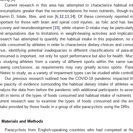
Current research in this area has attempted to characterize habitual int
onsumptions greater than the recommendations for most nutrients, though ina
itamin D, folate, fibre, and iron [
6
,
12
,
13
,
14
]. Of these commonly reported in
mportant for those with brain and spinal cord injuries, as folic acid has b
ecovery and neurodevelopment [
15
], while vitamin D intake may be particularly
nd amputations due to limitations in weight-bearing activities and implicati
esearch has attempted to quantify the habitual intake in this population, no 
oods consumed by athletes in order to characterize dietary choices and cons
hus, identifying potential inadequacies in different classifications of par
onsumed is important, not only for sport performance but also for health. Much
y studying athletes from a variety of different sports within the same sampl
rawing conclusions, as requirements may vary greatly across sports. Parac
thletes to study, as a variety of impairment types can be studied while control
Our previous research outlined how the COVID-19 pandemic impacted the 
he paucity of evidence surrounding the habitual dietary intake of athletes 
nalyze the data from before the pandemic with additional participants to asses
oth in terms of the types of foods consumed and habitual intake of nutrients. 
urrent research was to examine the types of foods consumed and the ener
ntake provided by those foods in a group of elite paracyclists using the DRIs.
. Materials and Methods
Paracyclists from English-speaking countries who had competed at the n