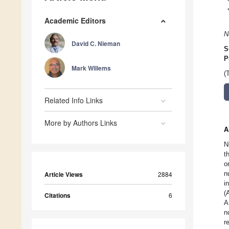
Academic Editors
N
David C. Nieman
S
P
Mark Willems
(
Related Info Links
More by Authors Links
A
N
t
o
n
Article Views
2884
i
(
Citations
6
A
n
r