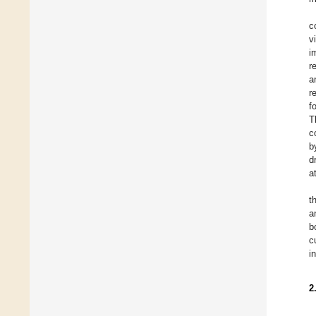
c
v
i
r
a
r
f
T
c
b
d
a
t
a
b
c
i
2