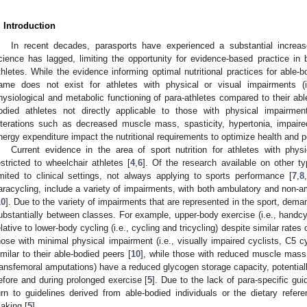
. Introduction
In recent decades, parasports have experienced a substantial increase 
cience has lagged, limiting the opportunity for evidence-based practice in
thletes. While the evidence informing optimal nutritional practices for able-b
ame does not exist for athletes with physical or visual impairments (i.e
hysiological and metabolic functioning of para-athletes compared to their ab
odied athletes not directly applicable to those with physical impairmen
lterations such as decreased muscle mass, spasticity, hypertonia, impaire
nergy expenditure impact the nutritional requirements to optimize health and 
Current evidence in the area of sport nutrition for athletes with phys
estricted to wheelchair athletes [
4
,
6
]. Of the research available on other t
imited to clinical settings, not always applying to sports performance [
7
,
8
,
aracycling, include a variety of impairments, with both ambulatory and non-a
10
]. Due to the variety of impairments that are represented in the sport, deman
ubstantially between classes. For example, upper-body exercise (i.e., handcy
elative to lower-body cycling (i.e., cycling and tricycling) despite similar rates
hose with minimal physical impairment (i.e., visually impaired cyclists, C5 cy
imilar to their able-bodied peers [
10
], while those with reduced muscle mass (
ransfemoral amputations) have a reduced glycogen storage capacity, potential
efore and during prolonged exercise [
5
]. Due to the lack of para-specific gui
urn to guidelines derived from able-bodied individuals or the dietary refer
aking [
5
].