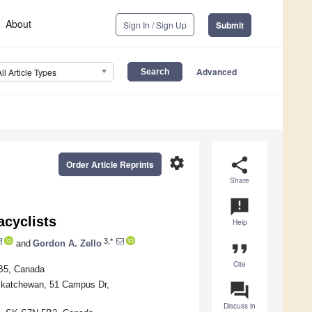
About
Sign In / Sign Up
Submit
Advanced
All Article Types
settings
share
Order Article Reprints
Share
announcement
acyclists
Help
3,*
and
Gordon A. Zello
format_quote
Cite
5B5, Canada
askatchewan, 51 Campus Dr,
question_answer
Discuss in