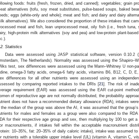
ollowing foods: fruits (fresh, frozen, dried, and canned); vegetables; grain pr
eat alternatives (tofu, soy meat substitutes, pulse-based soups, baked be
eeds; eggs (white-only and whole); meat and fish; and dairy and dairy altern
ilk alternatives). We also considered the proportion of these intakes that cam
rocessed meat and fish, lean unprocessed meat, oily fish (i.e., fresh tuna, 
airy, high-protein milk alternatives (soy and pea) and low-protein plant-based 
c.).
.2. Statistics
Data were assessed using JASP statistical software, version 0.10.2 
msterdam, The Netherlands). Normality was assessed using the Shapiro–Wilk
ilks test, sex differences were assessed using the Mann–Whitney U non-parame
odine, omega-3 fatty acids, omega-6 fatty acids, vitamins B6, B12, C, D, E, 
ex differences for all other nutrients were assessed using an independen
ssessed by comparing reported intakes to the DRIs [
21
]. The risk of inad
verage requirement (EAR) was assessed using the EAR cut-point method
omen of reproductive age are not normally distributed, the probability appro
utrient does not have a recommended dietary allowance (RDA), intakes were
f the median of the group was above the AI, it was assumed that the group’s
utrients for males and females as a group were also compared to the RDA b
DA for their respective age group and sex, then multiplying by 100 to get a 
or macronutrients, if intakes fell within the acceptable macronutrient dist
rotein: 10–35%, fat: 20–35% of daily caloric intake), intake was assumed to be
or nutrients with a tolerable upper intake level (UL) (vitamin A, vitamin C, v