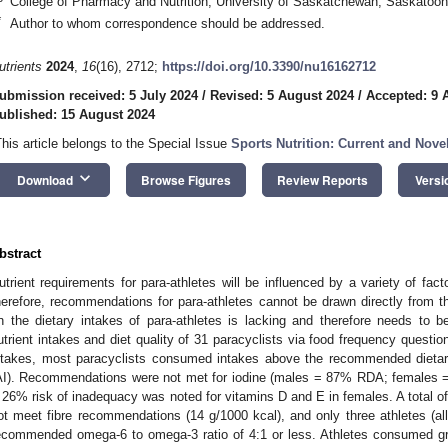
College of Pharmacy and Nutrition, University of Saskatchewan, Saskato
*
Author to whom correspondence should be addressed.
utrients
2024
,
16
(16), 2712;
https://doi.org/10.3390/nu16162712
ubmission received: 5 July 2024
/
Revised: 5 August 2024
/
Accepted: 9 
ublished: 15 August 2024
This article belongs to the Special Issue
Sports Nutrition: Current and Nove
keyboard_arrow_down
Download
Browse Figures
Review Reports
Versi
bstract
utrient requirements for para-athletes will be influenced by a variety of fac
herefore, recommendations for para-athletes cannot be drawn directly from th
n the dietary intakes of para-athletes is lacking and therefore needs to
utrient intakes and diet quality of 31 paracyclists via food frequency questio
ntakes, most paracyclists consumed intakes above the recommended dietar
AI). Recommendations were not met for iodine (males = 87% RDA; females =
 26% risk of inadequacy was noted for vitamins D and E in females. A total 
ot meet fibre recommendations (14 g/1000 kcal), and only three athletes (al
ecommended omega-6 to omega-3 ratio of 4:1 or less. Athletes consumed grai