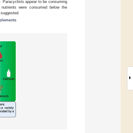
n. Paracyclists appear to be consuming
l nutrients were consumed below the
 suggested.
pplements