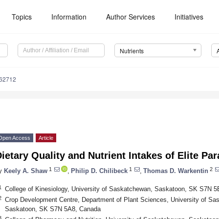
Topics
Information
Author Services
Initiatives
Nutrients
162712
Open Access
Article
ietary Quality and Nutrient Intakes of Elite Par
1
1
2
y
Keely A. Shaw
,
Philip D. Chilibeck
,
Thomas D. Warkentin
1
College of Kinesiology, University of Saskatchewan, Saskatoon, SK S7N 
2
Crop Development Centre, Department of Plant Sciences, University of S
Saskatoon, SK S7N 5A8, Canada
3