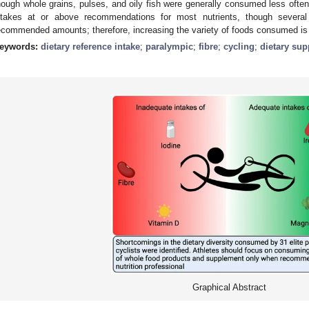
hough whole grains, pulses, and oily fish were generally consumed less ofte
ntakes at or above recommendations for most nutrients, though severa
ecommended amounts; therefore, increasing the variety of foods consumed is
eywords:
dietary reference intake
;
paralympic
;
fibre
;
cycling
;
dietary su
Graphical Abstract