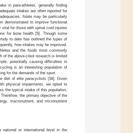
ake in para-athletes, generally finding
dequate intakes are often reported for
adequacies, folate may be particularly
een demonstrated to improve functional
 vital for those with spinal cord injuries
ons for bone health [
5
]. Though some
study to date has outlined the types of
equently, how intakes may be improved.
a-athletes and the foods most commonly
 of the above-cited research is limited
e, potentially causing difficulties in
ycling is an interesting population of
ling for the demands of the sport.
diet of elite paracyclists [
16
]. Given
with physical impairments, we opted to
s the typical intake of this population,
Therefore, the primary objective of the
gy, macronutrient, and micronutrient
ational or international level in the