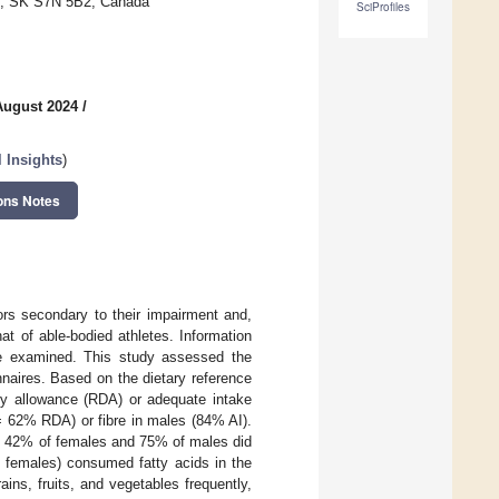
on, SK S7N 5B2, Canada
SciProfiles
August 2024
/
l Insights
)
ons Notes
tors secondary to their impairment and,
at of able-bodied athletes. Information
 be examined. This study assessed the
nnaires. Based on the dietary reference
y allowance (RDA) or adequate intake
 62% RDA) or fibre in males (84% AI).
of 42% of females and 75% of males did
l females) consumed fatty acids in the
ns, fruits, and vegetables frequently,