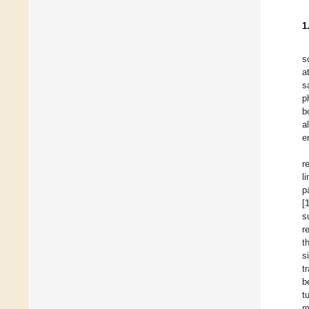
1
s
a
s
p
b
a
e
r
l
p
[
s
r
t
s
t
b
t
m