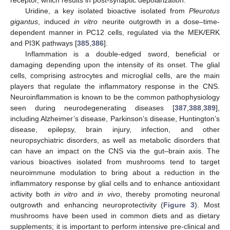
receptor, which results in post-synaptic depolarization.
Uridine, a key isolated bioactive isolated from
Pleurotus
gigantus
, induced
in vitro
neurite outgrowth in a dose–time-
dependent manner in PC12 cells, regulated via the MEK/ERK
and PI3K pathways [
385
,
386
].
Inflammation is a double-edged sword, beneficial or
damaging depending upon the intensity of its onset. The glial
cells, comprising astrocytes and microglial cells, are the main
players that regulate the inflammatory response in the CNS.
Neuroinflammation is known to be the common pathophysiology
seen during neurodegenerating diseases [
387
,
388
,
389
],
including Alzheimer’s disease, Parkinson’s disease, Huntington’s
disease, epilepsy, brain injury, infection, and other
neuropsychiatric disorders, as well as metabolic disorders that
can have an impact on the CNS via the gut–brain axis. The
various bioactives isolated from mushrooms tend to target
neuroimmune modulation to bring about a reduction in the
inflammatory response by glial cells and to enhance antioxidant
activity both
in vitro
and
in vivo
, thereby promoting neuronal
outgrowth and enhancing neuroprotectivity (
Figure 3
). Most
mushrooms have been used in common diets and as dietary
supplements; it is important to perform intensive pre-clinical and