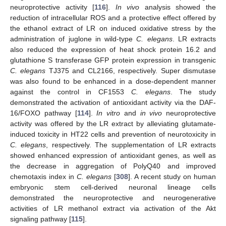
neuroprotective activity [
116
].
In vivo
analysis showed the
reduction of intracellular ROS and a protective effect offered by
the ethanol extract of LR on induced oxidative stress by the
administration of juglone in wild-type
C. elegans
. LR extracts
also reduced the expression of heat shock protein 16.2 and
glutathione S transferase GFP protein expression in transgenic
C. elegans
TJ375 and CL2166, respectively. Super dismutase
was also found to be enhanced in a dose-dependent manner
against the control in CF1553
C. elegans
. The study
demonstrated the activation of antioxidant activity via the DAF-
16/FOXO pathway [
114
].
In vitro
and
in vivo
neuroprotective
activity was offered by the LR extract by alleviating glutamate-
induced toxicity in HT22 cells and prevention of neurotoxicity in
C. elegans
, respectively. The supplementation of LR extracts
showed enhanced expression of antioxidant genes, as well as
the decrease in aggregation of PolyQ40 and improved
chemotaxis index in
C. elegans
[
308
]. A recent study on human
embryonic stem cell-derived neuronal lineage cells
demonstrated the neuroprotective and neurogenerative
activities of LR methanol extract via activation of the Akt
signaling pathway [
115
].