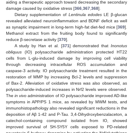
aiding a therapeutic approach toward decreasing the secondary
damage caused by oxidative stress [
366
,
367
,
368
].
Dietary supplementation of
Lentinula edodes
LE β-glucan
revealed alleviated neuroinflammation and BDNF deficit as well
as synaptic impairment in long-term high-fat diet-fed mice [
369
].
Methanol extract from the fruiting body found to significantly
reduce β-secretase activity [
370
].
A study by Han et al. [
371
] demonstrated that
Inonotus
obliquus
(IO) polysaccharide administration protected HT22
cells from L-glu-induced damage by improving cell viability
through decreasing intracellular ROS accumulation and
caspase-3 activity. IO polysaccharide treatment resulted in the
restoration of MMP by increasing Bcl-2 levels and suppression
of Bax-2. Alleviation of oxidative stress was also observed, as
polysaccharide-induced increases in Nrf2 levels were observed.
The
in vivo
administration of IO polysaccharide improved AD-like
symptoms in APP/PS 1 mice, as revealed by MWM tests, and
immunohistopathology also revealed significant reductions in the
deposition of Aβ 1-42 and P-Tau. 3,4-Dihydroxybenzalaceton, a
catechol-containing compound isolated from IO, showed
improved survival of SH-SY5Y cells exposed to PD-related