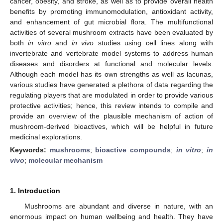
cancer, obesity, and stroke, as well as to provide overall health
benefits by promoting immunomodulation, antioxidant activity,
and enhancement of gut microbial flora. The multifunctional
activities of several mushroom extracts have been evaluated by
both
in vitro
and
in vivo
studies using cell lines along with
invertebrate and vertebrate model systems to address human
diseases and disorders at functional and molecular levels.
Although each model has its own strengths as well as lacunas,
various studies have generated a plethora of data regarding the
regulating players that are modulated in order to provide various
protective activities; hence, this review intends to compile and
provide an overview of the plausible mechanism of action of
mushroom-derived bioactives, which will be helpful in future
medicinal explorations.
Keywords:
mushrooms
;
bioactive compounds
;
in vitro
;
in
vivo
;
molecular mechanism
1. Introduction
Mushrooms are abundant and diverse in nature, with an
enormous impact on human wellbeing and health. They have