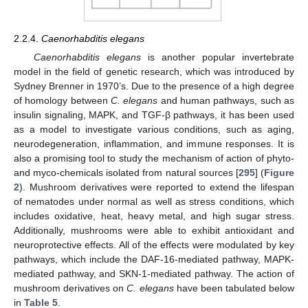
2.2.4.
Caenorhabditis elegans
Caenorhabditis elegans
is another popular invertebrate
model in the field of genetic research, which was introduced by
Sydney Brenner in 1970’s. Due to the presence of a high degree
of homology between
C. elegans
and human pathways, such as
insulin signaling, MAPK, and TGF-β pathways, it has been used
as a model to investigate various conditions, such as aging,
neurodegeneration, inflammation, and immune responses. It is
also a promising tool to study the mechanism of action of phyto-
and myco-chemicals isolated from natural sources [
295
] (
Figure
2
). Mushroom derivatives were reported to extend the lifespan
of nematodes under normal as well as stress conditions, which
includes oxidative, heat, heavy metal, and high sugar stress.
Additionally, mushrooms were able to exhibit antioxidant and
neuroprotective effects. All of the effects were modulated by key
pathways, which include the DAF-16-mediated pathway, MAPK-
mediated pathway, and SKN-1-mediated pathway. The action of
mushroom derivatives on
C. elegans
have been tabulated below
in
Table 5
.