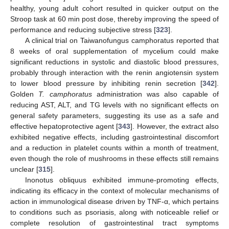
healthy, young adult cohort resulted in quicker output on the
Stroop task at 60 min post dose, thereby improving the speed of
performance and reducing subjective stress [
323
].
A clinical trial on Taiwanofungus camphoratus reported that
8 weeks of oral supplementation of mycelium could make
significant reductions in systolic and diastolic blood pressures,
probably through interaction with the renin angiotensin system
to lower blood pressure by inhibiting renin secretion [
342
].
Golden
T. camphoratus
administration was also capable of
reducing AST, ALT, and TG levels with no significant effects on
general safety parameters, suggesting its use as a safe and
effective hepatoprotective agent [
343
]. However, the extract also
exhibited negative effects, including gastrointestinal discomfort
and a reduction in platelet counts within a month of treatment,
even though the role of mushrooms in these effects still remains
unclear [
315
].
Inonotus obliquus exhibited immune-promoting effects,
indicating its efficacy in the context of molecular mechanisms of
action in immunological disease driven by TNF-α, which pertains
to conditions such as psoriasis, along with noticeable relief or
complete resolution of gastrointestinal tract symptoms