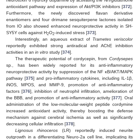
neurotoxin 6 hydroxy dopamine by activating the Nrf/glutathione
antioxidant pathway and expression of Akt/PI3K inhibitors [
372
].
Furthermore, the newly discovered flavan derivative
enantiomers and four drimane sesquiterpene lactones isolated
from IO also showed enhanced neuroprotective activity in SH-
SY5Y cells against H
O
-induced stress [
373
].
2
2
Interestingly, an aqueous extract of
Trametes veriscolor
reportedly exhibited strong antiradical and AChE inhibition
activities in an
in vitro
study [
374
].
The therapeutic potential of cordycepin, from
Cordysepes
sp., has been widely reported for its anti-inflammatory
neuroprotective activity by suppression of the NF κB/AKT/MAPK
pathway [
375
] and pro-inflammatory cytokines, including IL-1β,
iNOS, MPOS, and MMP-9, promotion of anti-inflammatory
factors [
376
], inhibition of neutrophil infiltration, amelioration of
the BBB, and promotion of anti-inflammatory activity [
377
]. Oral
administration of the low-molecular-weight peptide cordymine
increased antioxidant activity, thereby boosting the defense
mechanism against cerebral ischemia as well as significantly
decreasing cellular infiltration [
378
].
Lignosus rhinoceros
(LR) reportedly induced neurite
outgrowth in a differentiating Neuro-2a cell line, implicating its