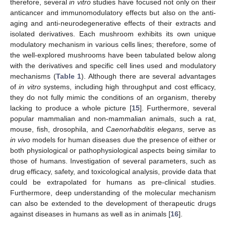
therefore, several
in vitro
studies have focused not only on their
anticancer and immunomodulatory effects but also on the anti-
aging and anti-neurodegenerative effects of their extracts and
isolated derivatives. Each mushroom exhibits its own unique
modulatory mechanism in various cells lines; therefore, some of
the well-explored mushrooms have been tabulated below along
with the derivatives and specific cell lines used and modulatory
mechanisms (
Table 1
). Although there are several advantages
of
in vitro
systems, including high throughput and cost efficacy,
they do not fully mimic the conditions of an organism, thereby
lacking to produce a whole picture [
15
]. Furthermore, several
popular mammalian and non-mammalian animals, such a rat,
mouse, fish, drosophila, and
Caenorhabditis elegans
, serve as
in vivo
models for human diseases due the presence of either or
both physiological or pathophysiological aspects being similar to
those of humans. Investigation of several parameters, such as
drug efficacy, safety, and toxicological analysis, provide data that
could be extrapolated for humans as pre-clinical studies.
Furthermore, deep understanding of the molecular mechanism
can also be extended to the development of therapeutic drugs
against diseases in humans as well as in animals [
16
].