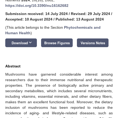
https://doi.org/10.3390/nu16162682
Submission received: 14 July 2024
/
Revised: 29 July 2024
/
Accepted: 10 August 2024
/
Published: 13 August 2024
(This article belongs to the Section
Phytochemicals and
Human Health
)
keyboard_arrow_down
Download
Browse Figures
Versions Notes
Abstract
Mushrooms have garnered considerable interest among
researchers due to their immense nutritional and therapeutic
properties. The presence of biologically active primary and
secondary metabolites, which includes several micronutrients,
including vitamins, essential minerals, and other dietary fibers,
makes them an excellent functional food. Moreover, the dietary
inclusion of mushrooms has been reported to reduce the
incidence of aging- and lifestyle-related diseases, such as