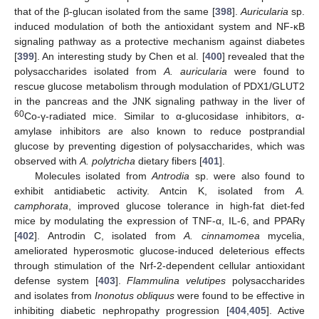
that of the β-glucan isolated from the same [
398
].
Auricularia
sp.
induced modulation of both the antioxidant system and NF-κB
signaling pathway as a protective mechanism against diabetes
[
399
]. An interesting study by Chen et al. [
400
] revealed that the
polysaccharides isolated from
A. auricularia
were found to
rescue glucose metabolism through modulation of PDX1/GLUT2
in the pancreas and the JNK signaling pathway in the liver of
60
Co-γ-radiated mice. Similar to α-glucosidase inhibitors, α-
amylase inhibitors are also known to reduce postprandial
glucose by preventing digestion of polysaccharides, which was
observed with
A. polytricha
dietary fibers [
401
].
Molecules isolated from
Antrodia
sp. were also found to
exhibit antidiabetic activity. Antcin K, isolated from
A.
camphorata
, improved glucose tolerance in high-fat diet-fed
mice by modulating the expression of TNF-α, IL-6, and PPARγ
[
402
]. Antrodin C, isolated from
A. cinnamomea
mycelia,
ameliorated hyperosmotic glucose-induced deleterious effects
through stimulation of the Nrf-2-dependent cellular antioxidant
defense system [
403
].
Flammulina velutipes
polysaccharides
and isolates from
Inonotus obliquus
were found to be effective in
inhibiting diabetic nephropathy progression [
404
,
405
]. Active