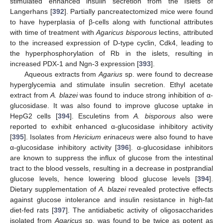
stimulated enhanced insulin secretion from the Islets of
Langerhans [
392
]. Partially pancreatectomized mice were found
to have hyperplasia of β-cells along with functional attributes
with time of treatment with
Agaricus bisporous
lectins, attributed
to the increased expression of D-type cyclin, Cdk4, leading to
the hyperphosphorylation of Rb in the islets, resulting in
increased PDX-1 and Ngn-3 expression [
393
].
Aqueous extracts from
Agarius
sp. were found to decrease
hyperglycemia and stimulate insulin secretion. Ethyl acetate
extract from
A. blazei
was found to induce strong inhibition of α-
glucosidase. It was also found to improve glucose uptake in
HepG2 cells [
394
]. Esculetins from
A. bisporous
also were
reported to exhibit enhanced α-glucosidase inhibitory activity
[
395
]. Isolates from
Hericium erinaceus
were also found to have
α-glucosidase inhibitory activity [
396
]. α-glucosidase inhibitors
are known to suppress the influx of glucose from the intestinal
tract to the blood vessels, resulting in a decrease in postprandial
glucose levels, hence lowering blood glucose levels [
394
].
Dietary supplementation of
A. blazei
revealed protective effects
against glucose intolerance and insulin resistance in high-fat
diet-fed rats [
397
]. The antidiabetic activity of oligosaccharides
isolated from
Agaricus
sp. was found to be twice as potent as