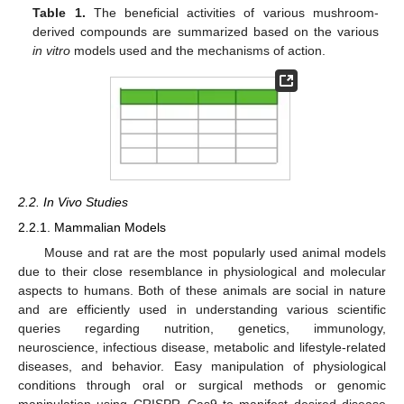
Table 1.
The beneficial activities of various mushroom-
derived compounds are summarized based on the various
in vitro
models used and the mechanisms of action.
2.2. In Vivo Studies
2.2.1. Mammalian Models
Mouse and rat are the most popularly used animal models
due to their close resemblance in physiological and molecular
aspects to humans. Both of these animals are social in nature
and are efficiently used in understanding various scientific
queries regarding nutrition, genetics, immunology,
neuroscience, infectious disease, metabolic and lifestyle-related
diseases, and behavior. Easy manipulation of physiological
conditions through oral or surgical methods or genomic
manipulation using CRISPR_Cas9 to manifest desired disease