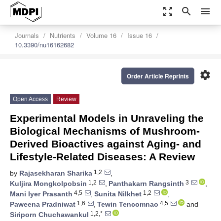
zoom_out_map
search
menu
Journals
Nutrients
Volume 16
Issue 16
10.3390/nu16162682
settings
Order Article Reprints
Open Access
Review
Experimental Models in Unraveling the
Biological Mechanisms of Mushroom-
Derived Bioactives against Aging- and
Lifestyle-Related Diseases: A Review
1,2
by
Rajasekharan Sharika
,
1,2
3
Kuljira Mongkolpobsin
,
Panthakarn Rangsinth
,
4,5
1,2
Mani Iyer Prasanth
,
Sunita Nilkhet
,
1,6
4,5
Paweena Pradniwat
,
Tewin Tencomnao
and
1,2,*
Siriporn Chuchawankul