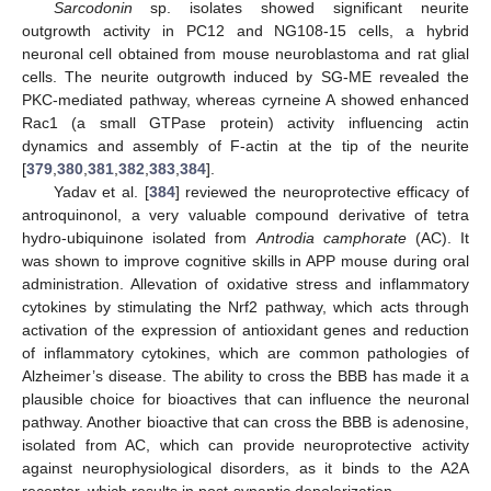
Sarcodonin
sp. isolates showed significant neurite
outgrowth activity in PC12 and NG108-15 cells, a hybrid
neuronal cell obtained from mouse neuroblastoma and rat glial
cells. The neurite outgrowth induced by SG-ME revealed the
PKC-mediated pathway, whereas cyrneine A showed enhanced
Rac1 (a small GTPase protein) activity influencing actin
dynamics and assembly of F-actin at the tip of the neurite
[
379
,
380
,
381
,
382
,
383
,
384
].
Yadav et al. [
384
] reviewed the neuroprotective efficacy of
antroquinonol, a very valuable compound derivative of tetra
hydro-ubiquinone isolated from
Antrodia camphorate
(AC). It
was shown to improve cognitive skills in APP mouse during oral
administration. Allevation of oxidative stress and inflammatory
cytokines by stimulating the Nrf2 pathway, which acts through
activation of the expression of antioxidant genes and reduction
of inflammatory cytokines, which are common pathologies of
Alzheimer’s disease. The ability to cross the BBB has made it a
plausible choice for bioactives that can influence the neuronal
pathway. Another bioactive that can cross the BBB is adenosine,
isolated from AC, which can provide neuroprotective activity
against neurophysiological disorders, as it binds to the A2A