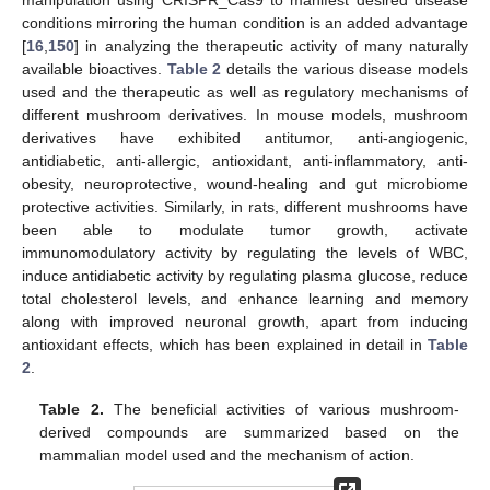
conditions mirroring the human condition is an added advantage
[
16
,
150
] in analyzing the therapeutic activity of many naturally
available bioactives.
Table 2
details the various disease models
used and the therapeutic as well as regulatory mechanisms of
different mushroom derivatives. In mouse models, mushroom
derivatives have exhibited antitumor, anti-angiogenic,
antidiabetic, anti-allergic, antioxidant, anti-inflammatory, anti-
obesity, neuroprotective, wound-healing and gut microbiome
protective activities. Similarly, in rats, different mushrooms have
been able to modulate tumor growth, activate
immunomodulatory activity by regulating the levels of WBC,
induce antidiabetic activity by regulating plasma glucose, reduce
total cholesterol levels, and enhance learning and memory
along with improved neuronal growth, apart from inducing
antioxidant effects, which has been explained in detail in
Table
2
.
Table 2.
The beneficial activities of various mushroom-
derived compounds are summarized based on the
mammalian model used and the mechanism of action.