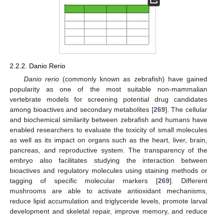
2.2.2. Danio Rerio
Danio rerio
(commonly known as zebrafish) have gained
popularity as one of the most suitable non-mammalian
vertebrate models for screening potential drug candidates
among bioactives and secondary metabolites [
269
]. The cellular
and biochemical similarity between zebrafish and humans have
enabled researchers to evaluate the toxicity of small molecules
as well as its impact on organs such as the heart, liver, brain,
pancreas, and reproductive system. The transparency of the
embryo also facilitates studying the interaction between
bioactives and regulatory molecules using staining methods or
tagging of specific molecular markers [
269
]. Different
mushrooms are able to activate antioxidant mechanisms,
reduce lipid accumulation and triglyceride levels, promote larval
development and skeletal repair, improve memory, and reduce