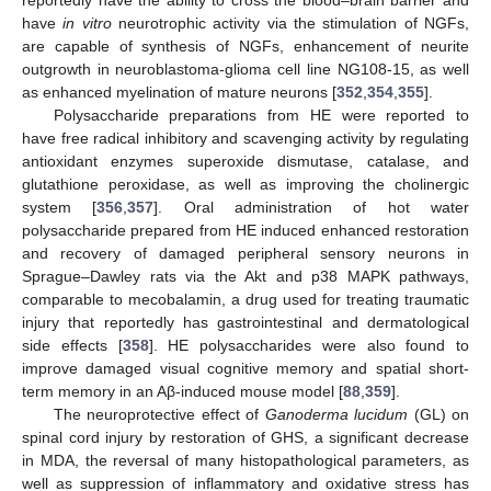
reportedly have the ability to cross the blood–brain barrier and
have
in vitro
neurotrophic activity via the stimulation of NGFs,
are capable of synthesis of NGFs, enhancement of neurite
outgrowth in neuroblastoma-glioma cell line NG108-15, as well
as enhanced myelination of mature neurons [
352
,
354
,
355
].
Polysaccharide preparations from HE were reported to
have free radical inhibitory and scavenging activity by regulating
antioxidant enzymes superoxide dismutase, catalase, and
glutathione peroxidase, as well as improving the cholinergic
system [
356
,
357
]. Oral administration of hot water
polysaccharide prepared from HE induced enhanced restoration
and recovery of damaged peripheral sensory neurons in
Sprague–Dawley rats via the Akt and p38 MAPK pathways,
comparable to mecobalamin, a drug used for treating traumatic
injury that reportedly has gastrointestinal and dermatological
side effects [
358
]. HE polysaccharides were also found to
improve damaged visual cognitive memory and spatial short-
term memory in an Aβ-induced mouse model [
88
,
359
].
The neuroprotective effect of
Ganoderma lucidum
(GL) on
spinal cord injury by restoration of GHS, a significant decrease
in MDA, the reversal of many histopathological parameters, as
well as suppression of inflammatory and oxidative stress has