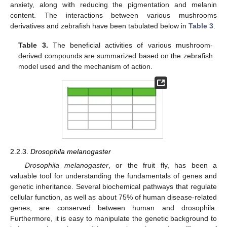
anxiety, along with reducing the pigmentation and melanin
content. The interactions between various mushrooms
derivatives and zebrafish have been tabulated below in
Table 3
.
Table 3.
The beneficial activities of various mushroom-
derived compounds are summarized based on the zebrafish
model used and the mechanism of action.
2.2.3.
Drosophila melanogaster
Drosophila melanogaster
, or the fruit fly, has been a
valuable tool for understanding the fundamentals of genes and
genetic inheritance. Several biochemical pathways that regulate
cellular function, as well as about 75% of human disease-related
genes, are conserved between human and drosophila.
Furthermore, it is easy to manipulate the genetic background to