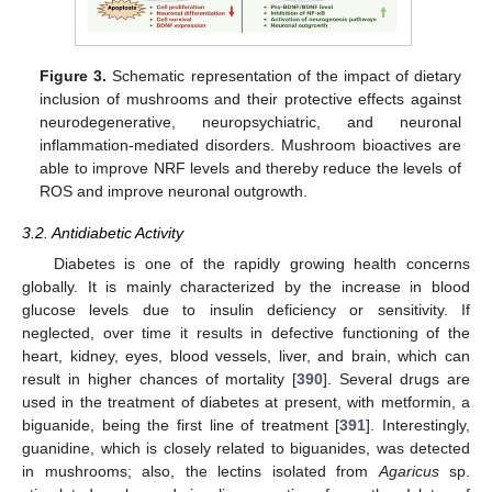
Figure 3.
Schematic representation of the impact of dietary
inclusion of mushrooms and their protective effects against
neurodegenerative, neuropsychiatric, and neuronal
inflammation-mediated disorders. Mushroom bioactives are
able to improve NRF levels and thereby reduce the levels of
ROS and improve neuronal outgrowth.
3.2. Antidiabetic Activity
Diabetes is one of the rapidly growing health concerns
globally. It is mainly characterized by the increase in blood
glucose levels due to insulin deficiency or sensitivity. If
neglected, over time it results in defective functioning of the
heart, kidney, eyes, blood vessels, liver, and brain, which can
result in higher chances of mortality [
390
]. Several drugs are
used in the treatment of diabetes at present, with metformin, a
biguanide, being the first line of treatment [
391
]. Interestingly,
guanidine, which is closely related to biguanides, was detected
in mushrooms; also, the lectins isolated from
Agaricus
sp.