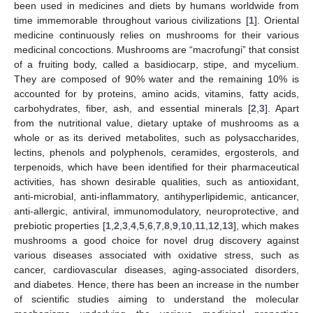
been used in medicines and diets by humans worldwide from
time immemorable throughout various civilizations [
1
]. Oriental
medicine continuously relies on mushrooms for their various
medicinal concoctions. Mushrooms are “macrofungi” that consist
of a fruiting body, called a basidiocarp, stipe, and mycelium.
They are composed of 90% water and the remaining 10% is
accounted for by proteins, amino acids, vitamins, fatty acids,
carbohydrates, fiber, ash, and essential minerals [
2
,
3
]. Apart
from the nutritional value, dietary uptake of mushrooms as a
whole or as its derived metabolites, such as polysaccharides,
lectins, phenols and polyphenols, ceramides, ergosterols, and
terpenoids, which have been identified for their pharmaceutical
activities, has shown desirable qualities, such as antioxidant,
anti-microbial, anti-inflammatory, antihyperlipidemic, anticancer,
anti-allergic, antiviral, immunomodulatory, neuroprotective, and
prebiotic properties [
1
,
2
,
3
,
4
,
5
,
6
,
7
,
8
,
9
,
10
,
11
,
12
,
13
], which makes
mushrooms a good choice for novel drug discovery against
various diseases associated with oxidative stress, such as
cancer, cardiovascular diseases, aging-associated disorders,
and diabetes. Hence, there has been an increase in the number
of scientific studies aiming to understand the molecular