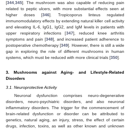
[
344
,
345
]. The mushroom was also capable of reducing pain
related to peptic ulcers, with more substantial effects seen at
higher doses [
346
]. Tropicoporus linteus regulated
immunomodulatory effects by extending natural killer cell activity
and elevating IL-6, IgG1, IgG2, and IgM levels in patients with
upper respiratory infections [
347
], reduced knee arthritis
symptoms and pain [
348
], and increased patient adherence to
postoperative chemotherapy [
349
]. However, there is still a wide
gap in exploring the role of different mushrooms in human
systems, which must be reduced with more clinical trials [
350
].
3. Mushrooms against Aging- and Lifestyle-Related
Disorders
3.1. Neuroprotective Activity
Neuronal dysfunction comprises neuro-degenerative
disorders, neuro-psychiatric disorders, and also neuronal
inflammatory disorders. The trigger for the commencement of
brain-related dysfunction or disorder can be attributed to
genetics, natural aging, an injury, stress, the effect of certain
drugs, infection, toxins, as well as other known and unknown