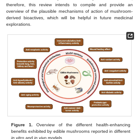
therefore, this review intends to compile and provide an
overview of the plausible mechanisms of action of mushroom-
derived bioactives, which will be helpful in future medicinal
explorations.
Figure 1.
Overview of the different health-enhancing
benefits exhibited by edible mushrooms reported in different
in vitro
and
in vivo
models.