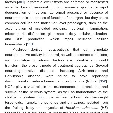
factors [
351
]. Systemic level effects are detected or manifested
as either loss of neuronal function, amnesia, gradual or rapid
degeneration of neurons, abnormal presence or absence of
neurotransmitters, or loss of function of an organ, but they share
common cellular and molecular level pathologies, such as the
accumulation of misfolded proteins, neuronal inflammation,
mitochondrial disfunction, glutamate toxicity, cellular infiltration,
and ROS production, which impair neuronal cellular
homeostasis [
351
].
Mushroom-derived nutraceuticals that can stimulate
neuroprotective activity in general, as well as disease conditions,
via modulation of intrinsic factors are valuable and could
transform the present mode of treatment approaches. Several
neurodegenerative diseases, including Alzheimer’s and
Parkinson’s disease, were found to have reportedly
dysfunctional or reduced neuronal growth factors (NGFs) [
352
].
NGFs play a vital role in the maintenance, differentiation, and
survival of the nervous system, as well as maintenance of the
cholinergic system [
353
]. The two unique low-molecular-weight
terpenoids, namely, hericenones and erinacines, isolated from
the fruiting body and mycelia of
Hericium erinaceus
(HE)