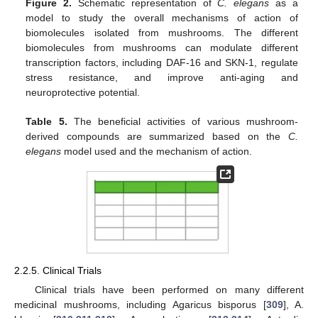
Figure 2.
Schematic representation of
C. elegans
as a
model to study the overall mechanisms of action of
biomolecules isolated from mushrooms. The different
biomolecules from mushrooms can modulate different
transcription factors, including DAF-16 and SKN-1, regulate
stress resistance, and improve anti-aging and
neuroprotective potential.
Table 5.
The beneficial activities of various mushroom-
derived compounds are summarized based on the
C.
elegans
model used and the mechanism of action.
2.2.5. Clinical Trials
Clinical trials have been performed on many different
medicinal mushrooms, including Agaricus bisporus [
309
], A.