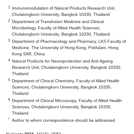
1
Immunomodulation of Natural Products Research Unit,
Chulalongkorn University, Bangkok 10330, Thailand
2
Department of Transfusion Medicine and Clinical
Microbiology, Faculty of Allied Health Sciences,
Chulalongkorn University, Bangkok 10330, Thailand
3
Department of Pharmacology and Pharmacy, LKS Faculty of
Medicine, The University of Hong Kong, Pokfulam, Hong
Kong SAR, China
4
Natural Products for Neuroprotection and Anti-Ageing
Research Unit, Chulalongkorn University, Bangkok 10330,
Thailand
5
Department of Clinical Chemistry, Faculty of Allied Health
Sciences, Chulalongkorn University, Bangkok 10330,
Thailand
6
Department of Clinical Microscopy, Faculty of Allied Health
Sciences, Chulalongkorn University, Bangkok 10330,
Thailand
*
Author to whom correspondence should be addressed.
Nutrients
2024
,
16
(16), 2682;