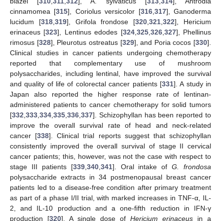
blazei [
310
,
311
,
312
], A. sylvaticus [
313
,
314
], Antrodia
cinnamomea [
315
], Coriolus versicolor [
316
,
317
], Ganoderma
lucidum [
318
,
319
], Grifola frondose [
320
,
321
,
322
], Hericium
erinaceus [
323
], Lentinus edodes [
324
,
325
,
326
,
327
], Phellinus
rimosus [
328
], Pleurotus ostreatus [
329
], and Poria cocos [
330
].
Clinical studies in cancer patients undergoing chemotherapy
reported that complementary use of mushroom
polysaccharides, including lentinal, have improved the survival
and quality of life of colorectal cancer patients [
331
]. A study in
Japan also reported the higher response rate of lentinan-
administered patients to cancer chemotherapy for solid tumors
[
332
,
333
,
334
,
335
,
336
,
337
]. Schizophyllan has been reported to
improve the overall survival rate of head and neck-related
cancer [
338
]. Clinical trial reports suggest that schizophyllan
consistently improved the overall survival of stage II cervical
cancer patients; this, however, was not the case with respect to
stage III patients [
339
,
340
,
341
]. Oral intake of
G. frondosa
polysaccharide extracts in 34 postmenopausal breast cancer
patients led to a disease-free condition after primary treatment
as part of a phase I/II trial, with marked increases in TNF-α, IL-
2, and IL-10 production and a one-fifth reduction in IFN-γ
production [
320
]. A single dose of
Hericium erinaceus
in a