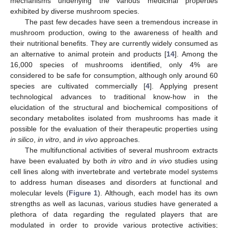
mechanisms underlying the various medicinal properties
exhibited by diverse mushroom species.
The past few decades have seen a tremendous increase in
mushroom production, owing to the awareness of health and
their nutritional benefits. They are currently widely consumed as
an alternative to animal protein and products [
14
]. Among the
16,000 species of mushrooms identified, only 4% are
considered to be safe for consumption, although only around 60
species are cultivated commercially [
4
]. Applying present
technological advances to traditional know-how in the
elucidation of the structural and biochemical compositions of
secondary metabolites isolated from mushrooms has made it
possible for the evaluation of their therapeutic properties using
in silico
,
in vitro
, and
in vivo
approaches.
The multifunctional activities of several mushroom extracts
have been evaluated by both
in vitro
and
in vivo
studies using
cell lines along with invertebrate and vertebrate model systems
to address human diseases and disorders at functional and
molecular levels (
Figure 1
). Although, each model has its own
strengths as well as lacunas, various studies have generated a
plethora of data regarding the regulated players that are
modulated in order to provide various protective activities;