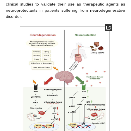
clinical studies to validate their use as therapeutic agents as
neuroprotectants in patients suffering from neurodegenerative
disorder.