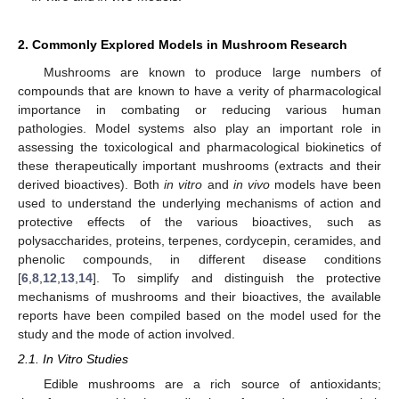
2. Commonly Explored Models in Mushroom Research
Mushrooms are known to produce large numbers of
compounds that are known to have a verity of pharmacological
importance in combating or reducing various human
pathologies. Model systems also play an important role in
assessing the toxicological and pharmacological biokinetics of
these therapeutically important mushrooms (extracts and their
derived bioactives). Both
in vitro
and
in vivo
models have been
used to understand the underlying mechanisms of action and
protective effects of the various bioactives, such as
polysaccharides, proteins, terpenes, cordycepin, ceramides, and
phenolic compounds, in different disease conditions
[
6
,
8
,
12
,
13
,
14
]. To simplify and distinguish the protective
mechanisms of mushrooms and their bioactives, the available
reports have been compiled based on the model used for the
study and the mode of action involved.
2.1. In Vitro Studies
Edible mushrooms are a rich source of antioxidants;