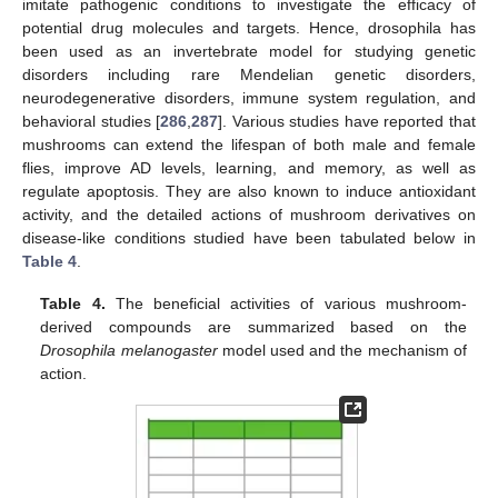
imitate pathogenic conditions to investigate the efficacy of
potential drug molecules and targets. Hence, drosophila has
been used as an invertebrate model for studying genetic
disorders including rare Mendelian genetic disorders,
neurodegenerative disorders, immune system regulation, and
behavioral studies [
286
,
287
]. Various studies have reported that
mushrooms can extend the lifespan of both male and female
flies, improve AD levels, learning, and memory, as well as
regulate apoptosis. They are also known to induce antioxidant
activity, and the detailed actions of mushroom derivatives on
disease-like conditions studied have been tabulated below in
Table 4
.
Table 4.
The beneficial activities of various mushroom-
derived compounds are summarized based on the
Drosophila melanogaster
model used and the mechanism of
action.