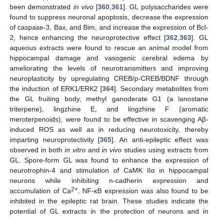
been demonstrated
in vivo
[
360
,
361
]. GL polysaccharides were
found to suppress neuronal apoptosis, decrease the expression
of caspase-3, Bax, and Bim, and increase the expression of Bcl-
2, hence enhancing the neuroprotective effect [
362
,
363
]. GL
aqueous extracts were found to rescue an animal model from
hippocampal damage and vasogenic cerebral edema by
ameliorating the levels of neurotransmitters and improving
neuroplasticity by upregulating CREB/p-CREB/BDNF through
the induction of ERK1/ERK2 [
364
]. Secondary metabolites from
the GL fruiting body, methyl ganoderate G1 (a lanostane
triterpene), lingzhine E, and lingzhine F (aromatic
meroterpenoids), were found to be effective in scavenging Aβ-
induced ROS as well as in reducing neurotoxicity, thereby
imparting neuroprotectivity [
365
]. An anti-epileptic effect was
observed in both
in vitro
and
in vivo
studies using extracts from
GL. Spore-form GL was found to enhance the expression of
neurotrophin-4 and stimulation of CaMK IIα in hippocampal
neurons while inhibiting n-cadherin expression and
2+
accumulation of Ca
. NF-κB expression was also found to be
inhibited in the epileptic rat brain. These studies indicate the
potential of GL extracts in the protection of neurons and in