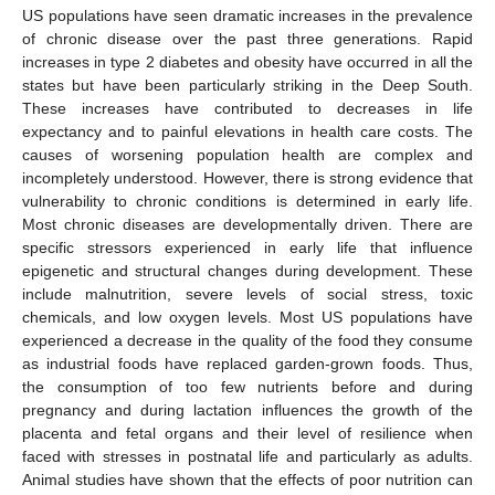
US populations have seen dramatic increases in the prevalence
of chronic disease over the past three generations. Rapid
increases in type 2 diabetes and obesity have occurred in all the
states but have been particularly striking in the Deep South.
These increases have contributed to decreases in life
expectancy and to painful elevations in health care costs. The
causes of worsening population health are complex and
incompletely understood. However, there is strong evidence that
vulnerability to chronic conditions is determined in early life.
Most chronic diseases are developmentally driven. There are
specific stressors experienced in early life that influence
epigenetic and structural changes during development. These
include malnutrition, severe levels of social stress, toxic
chemicals, and low oxygen levels. Most US populations have
experienced a decrease in the quality of the food they consume
as industrial foods have replaced garden-grown foods. Thus,
the consumption of too few nutrients before and during
pregnancy and during lactation influences the growth of the
placenta and fetal organs and their level of resilience when
faced with stresses in postnatal life and particularly as adults.
Animal studies have shown that the effects of poor nutrition can