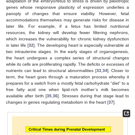
adaptation of the embryo/fetus to stress is driven by pleiotropic
genes whose responsive plasticity of expression underlies a
panoply of changes that ensure viability. However, fetal
accommodations themselves may generate risks for disease in
later life. For example, if a fetus has limited nutritional
resources, the kidney will develop fewer filtering nephrons,
which increases the vulnerability for chronic kidney dysfunction
in later life [
32
]. The developing heart is especially vulnerable at
two intrauterine stages. In the early stages of organogenesis,
the heart undergoes a complex series of structural changes
while its cells are proliferating rapidly. The deficits or excesses of
nutrients can lead to structural abnormalities [
33
,
34
]. Closer to
term, the heart goes through a maturation process whereby it
prepares for a switch from a mostly fetal carbohydrate “diet” to a
free fatty acid one when lipid-rich mother’s milk becomes
available after birth [
35
,
36
]. Stresses during that stage lead to
changes in genes regulating metabolism in the heart [
37
].