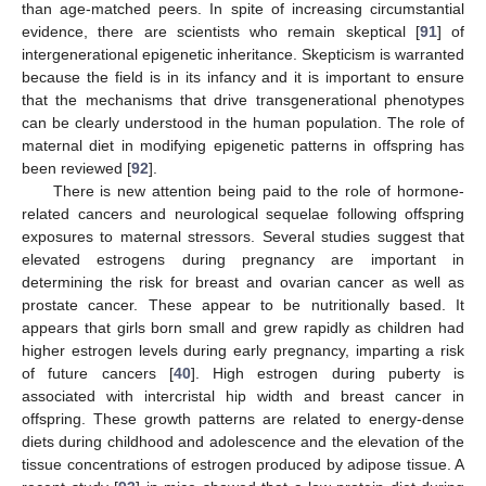
than age-matched peers. In spite of increasing circumstantial
evidence, there are scientists who remain skeptical [
91
] of
intergenerational epigenetic inheritance. Skepticism is warranted
because the field is in its infancy and it is important to ensure
that the mechanisms that drive transgenerational phenotypes
can be clearly understood in the human population. The role of
maternal diet in modifying epigenetic patterns in offspring has
been reviewed [
92
].
There is new attention being paid to the role of hormone-
related cancers and neurological sequelae following offspring
exposures to maternal stressors. Several studies suggest that
elevated estrogens during pregnancy are important in
determining the risk for breast and ovarian cancer as well as
prostate cancer. These appear to be nutritionally based. It
appears that girls born small and grew rapidly as children had
higher estrogen levels during early pregnancy, imparting a risk
of future cancers [
40
]. High estrogen during puberty is
associated with intercristal hip width and breast cancer in
offspring. These growth patterns are related to energy-dense
diets during childhood and adolescence and the elevation of the
tissue concentrations of estrogen produced by adipose tissue. A