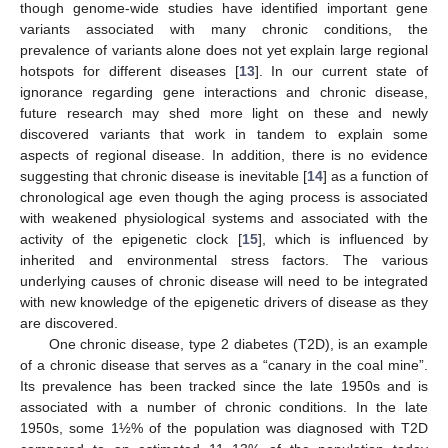
though genome-wide studies have identified important gene
variants associated with many chronic conditions, the
prevalence of variants alone does not yet explain large regional
hotspots for different diseases [
13
]. In our current state of
ignorance regarding gene interactions and chronic disease,
future research may shed more light on these and newly
discovered variants that work in tandem to explain some
aspects of regional disease. In addition, there is no evidence
suggesting that chronic disease is inevitable [
14
] as a function of
chronological age even though the aging process is associated
with weakened physiological systems and associated with the
activity of the epigenetic clock [
15
], which is influenced by
inherited and environmental stress factors. The various
underlying causes of chronic disease will need to be integrated
with new knowledge of the epigenetic drivers of disease as they
are discovered.
One chronic disease, type 2 diabetes (T2D), is an example
of a chronic disease that serves as a “canary in the coal mine”.
Its prevalence has been tracked since the late 1950s and is
associated with a number of chronic conditions. In the late
1950s, some 1½% of the population was diagnosed with T2D