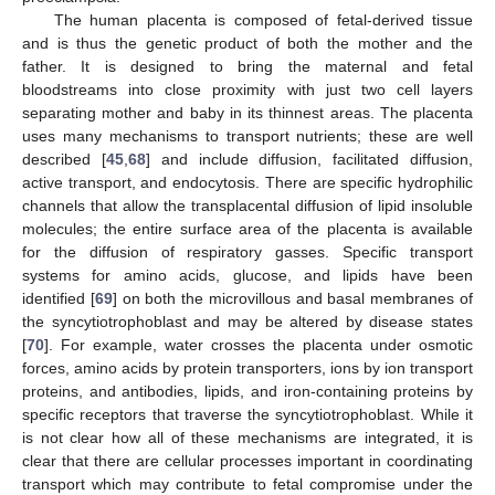
The human placenta is composed of fetal-derived tissue
and is thus the genetic product of both the mother and the
father. It is designed to bring the maternal and fetal
bloodstreams into close proximity with just two cell layers
separating mother and baby in its thinnest areas. The placenta
uses many mechanisms to transport nutrients; these are well
described [
45
,
68
] and include diffusion, facilitated diffusion,
active transport, and endocytosis. There are specific hydrophilic
channels that allow the transplacental diffusion of lipid insoluble
molecules; the entire surface area of the placenta is available
for the diffusion of respiratory gasses. Specific transport
systems for amino acids, glucose, and lipids have been
identified [
69
] on both the microvillous and basal membranes of
the syncytiotrophoblast and may be altered by disease states
[
70
]. For example, water crosses the placenta under osmotic
forces, amino acids by protein transporters, ions by ion transport
proteins, and antibodies, lipids, and iron-containing proteins by
specific receptors that traverse the syncytiotrophoblast. While it
is not clear how all of these mechanisms are integrated, it is
clear that there are cellular processes important in coordinating
transport which may contribute to fetal compromise under the