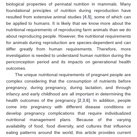
biological properties of perinatal nutrition in mammals. Many
foundational principles of nutrition during reproduction have
resulted from extensive animal studies [
4
,
5
], some of which can
be applied to humans. It is likely that we know more about the
nutritional requirements of reproducing farm animals than we do
about reproducing people. However, the nutritional requirements
for animals during reproduction are species-dependent and can
differ greatly from human requirements. Therefore, more
investigation is needed to understand human nutrition during the
periconception period and its impacts on generational health
outcomes.
The unique nutritional requirements of pregnant people are
complex considering that the consumption of nutrients before
pregnancy, during pregnancy, during lactation, and through
infancy and early childhood are all important in determining the
health outcomes of the pregnancy [
2
,
3
,
6
]. In addition, people
come into pregnancy with different disease conditions or
develop pregnancy complications that require individualized
nutritional management plans. Because of the varying
availability of food, food diversity, and cultures that influence
eating patterns around the world, this article provides current