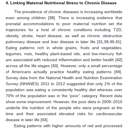
4. Linking Maternal Nutritional Stress to Chronic Disease
The prevalence of chronic diseases is increasing worldwide
even among children [
38
]. There is increasing evidence that
prenatal accommodations to poor maternal nutrition set the
trajectories for a host of chronic conditions including T2D,
obesity, stroke, heart disease, as well as chronic obstructive
pulmonary disease and liver disease in later life [
31
,
39
,
40
,
41
].
Eating patterns rich in whole grains, fruits and vegetables,
legumes, nuts, healthy plant-based oils, and low-mercury fish
are associated with reduced inflammation and better health [
42
]
across all the life stages [
43
]. However, only a small percentage
of Americans actually practice healthy eating patterns [
44
].
Survey data from the National Health and Nutrition Examination
Survey (NHANES) 2011 to 2012 suggested that only 1% of the
population was eating a consistently healthy diet whereas over
70% of the population was in the “poor” category. Recent data
show some improvement. However, the poor diets in 2009–2010
underlie the nutrition of the people who were pregnant at the
time and their associated elevated risks for cardiovascular
disease in later life [
43
].
Eating patterns with higher amounts of red and processed