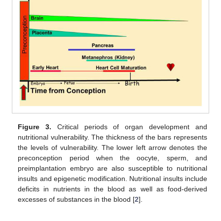
Figure 3.
Critical periods of organ development and
nutritional vulnerability. The thickness of the bars represents
the levels of vulnerability. The lower left arrow denotes the
preconception period when the oocyte, sperm, and
preimplantation embryo are also susceptible to nutritional
insults and epigenetic modification. Nutritional insults include
deficits in nutrients in the blood as well as food-derived
excesses of substances in the blood [
2
].