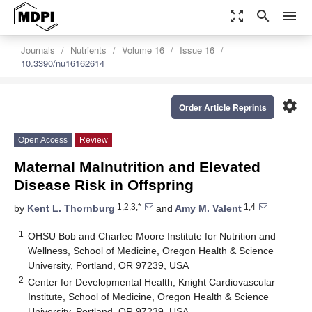
zoom_out_map
search
menu
Journals
Nutrients
Volume 16
Issue 16
10.3390/nu16162614
settings
Order Article Reprints
Open Access
Review
Maternal Malnutrition and Elevated
Disease Risk in Offspring
1,2,3,*
1,4
by
Kent L. Thornburg
and
Amy M. Valent
1
OHSU Bob and Charlee Moore Institute for Nutrition and
Wellness, School of Medicine, Oregon Health & Science
University, Portland, OR 97239, USA
2
Center for Developmental Health, Knight Cardiovascular
Institute, School of Medicine, Oregon Health & Science
University, Portland, OR 97239, USA