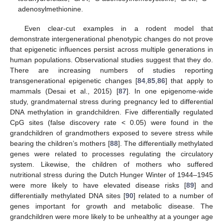
adenosylmethionine.
Even clear-cut examples in a rodent model that
demonstrate intergenerational phenotypic changes do not prove
that epigenetic influences persist across multiple generations in
human populations. Observational studies suggest that they do.
There are increasing numbers of studies reporting
transgenerational epigenetic changes [
84
,
85
,
86
] that apply to
mammals (Desai et al., 2015) [
87
]. In one epigenome-wide
study, grandmaternal stress during pregnancy led to differential
DNA methylation in grandchildren. Five differentially regulated
CpG sites (false discovery rate < 0.05) were found in the
grandchildren of grandmothers exposed to severe stress while
bearing the children’s mothers [
88
]. The differentially methylated
genes were related to processes regulating the circulatory
system. Likewise, the children of mothers who suffered
nutritional stress during the Dutch Hunger Winter of 1944–1945
were more likely to have elevated disease risks [
89
] and
differentially methylated DNA sites [
90
] related to a number of
genes important for growth and metabolic disease. The
grandchildren were more likely to be unhealthy at a younger age