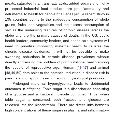
meats, saturated fats, trans fatty acids, added sugars and highly
processed industrial food products are proinflammatory and
detrimental to health for people of all ages [
45
]. A recent study in
195 countries points to the inadequate consumption of whole
grains, fruits, and vegetables and the excess consumption of
salt as the underlying features of chronic disease across the
globe and are the primary causes of death. In the US, public
health leaders, community leaders, and health care systems will
need to prioritize improving maternal health to reverse the
chronic disease epidemic. It will not be possible to make
sweeping reductions in chronic disease prevalence without
directly addressing the problem of poor nutritional health among
the people of reproductive age. Human [
46
,
47
] and animal
[
48
,
49
,
50
] data point to the potential reduction in disease risk in
parents and offspring based on sound physiological principles.
Prolonged maternal hyperglycemia leads to detrimental
outcomes in offspring. Table sugar is a disaccharide consisting
of a glucose and a fructose molecule combined. Thus, when
table sugar is consumed, both fructose and glucose are
released into the bloodstream. There are direct links between
high concentrations of these sugars in plasma and inflammatory