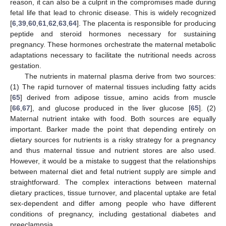
reason, it can also be a culprit in the compromises made during
fetal life that lead to chronic disease. This is widely recognized
[
6
,
39
,
60
,
61
,
62
,
63
,
64
]. The placenta is responsible for producing
peptide and steroid hormones necessary for sustaining
pregnancy. These hormones orchestrate the maternal metabolic
adaptations necessary to facilitate the nutritional needs across
gestation.
The nutrients in maternal plasma derive from two sources:
(1) The rapid turnover of maternal tissues including fatty acids
[
65
] derived from adipose tissue, amino acids from muscle
[
66
,
67
], and glucose produced in the liver glucose [
65
]. (2)
Maternal nutrient intake with food. Both sources are equally
important. Barker made the point that depending entirely on
dietary sources for nutrients is a risky strategy for a pregnancy
and thus maternal tissue and nutrient stores are also used.
However, it would be a mistake to suggest that the relationships
between maternal diet and fetal nutrient supply are simple and
straightforward. The complex interactions between maternal
dietary practices, tissue turnover, and placental uptake are fetal
sex-dependent and differ among people who have different
conditions of pregnancy, including gestational diabetes and
preeclampsia.