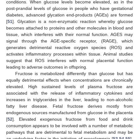
conditions. When glucose levels become elevated, as in the
post-prandial levels of glucose in people who have gestational
diabetes, advanced glycation end-products (AGEs) are formed
[
51
]. Glycation is a non-enzymatic reaction whereby glucose
becomes attached to proteins and other molecules in blood and
tissue, which interferes with their normal function. AGES may
signal through the AGE-specific receptor, (RAGE), which
generates detrimental reactive oxygen species (ROS) and
activates inflammatory processes within tissue. Animal studies
suggest that ROS interferes with normal placental function
leading to adverse outcomes in offspring.
Fructose is metabolized differently than glucose but has
equally detrimental effects when concentrations are chronically
elevated. High sustained levels of plasma fructose are
associated with the release of inflammatory cytokines and
increases in triglycerides in the liver, leading to non-alcoholic
fatty liver disease. Fetal fructose derives mostly from
endogenous sources manufactured from glucose in the placenta
[
52
]. Elevated exogenous fructose from food and drink
consumption appears to be involved with a number of metabolic
pathways that are detrimental to fetal metabolism and may be
an underlying factor in the initiation of preeclampsia [
53
,
54
,
55
].