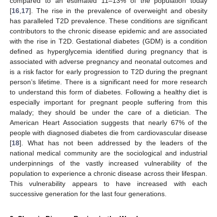
compared to an estimated 11–13% of the population today
[
16
,
17
]. The rise in the prevalence of overweight and obesity
has paralleled T2D prevalence. These conditions are significant
contributors to the chronic disease epidemic and are associated
with the rise in T2D. Gestational diabetes (GDM) is a condition
defined as hyperglycemia identified during pregnancy that is
associated with adverse pregnancy and neonatal outcomes and
is a risk factor for early progression to T2D during the pregnant
person’s lifetime. There is a significant need for more research
to understand this form of diabetes. Following a healthy diet is
especially important for pregnant people suffering from this
malady; they should be under the care of a dietician. The
American Heart Association suggests that nearly 67% of the
people with diagnosed diabetes die from cardiovascular disease
[
18
]. What has not been addressed by the leaders of the
national medical community are the sociological and industrial
underpinnings of the vastly increased vulnerability of the
population to experience a chronic disease across their lifespan.
This vulnerability appears to have increased with each
successive generation for the last four generations.