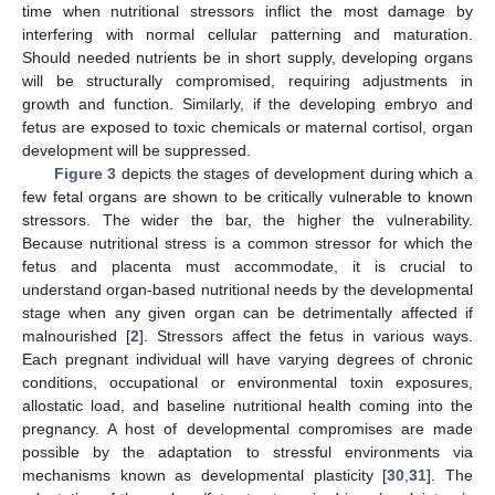
time when nutritional stressors inflict the most damage by
interfering with normal cellular patterning and maturation.
Should needed nutrients be in short supply, developing organs
will be structurally compromised, requiring adjustments in
growth and function. Similarly, if the developing embryo and
fetus are exposed to toxic chemicals or maternal cortisol, organ
development will be suppressed.
Figure 3
depicts the stages of development during which a
few fetal organs are shown to be critically vulnerable to known
stressors. The wider the bar, the higher the vulnerability.
Because nutritional stress is a common stressor for which the
fetus and placenta must accommodate, it is crucial to
understand organ-based nutritional needs by the developmental
stage when any given organ can be detrimentally affected if
malnourished [
2
]. Stressors affect the fetus in various ways.
Each pregnant individual will have varying degrees of chronic
conditions, occupational or environmental toxin exposures,
allostatic load, and baseline nutritional health coming into the
pregnancy. A host of developmental compromises are made
possible by the adaptation to stressful environments via
mechanisms known as developmental plasticity [
30
,
31
]. The