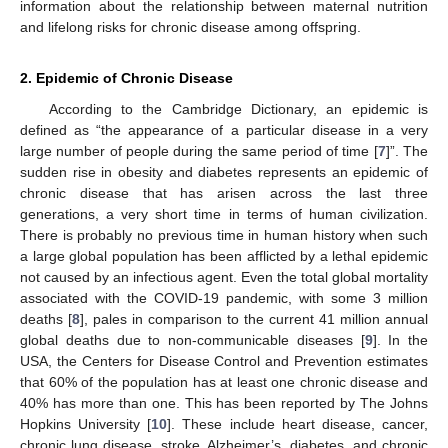
information about the relationship between maternal nutrition
and lifelong risks for chronic disease among offspring.
2. Epidemic of Chronic Disease
According to the Cambridge Dictionary, an epidemic is
defined as “the appearance of a particular disease in a very
large number of people during the same period of time [
7
]”. The
sudden rise in obesity and diabetes represents an epidemic of
chronic disease that has arisen across the last three
generations, a very short time in terms of human civilization.
There is probably no previous time in human history when such
a large global population has been afflicted by a lethal epidemic
not caused by an infectious agent. Even the total global mortality
associated with the COVID-19 pandemic, with some 3 million
deaths [
8
], pales in comparison to the current 41 million annual
global deaths due to non-communicable diseases [
9
]. In the
USA, the Centers for Disease Control and Prevention estimates
that 60% of the population has at least one chronic disease and
40% has more than one. This has been reported by The Johns
Hopkins University [
10
]. These include heart disease, cancer,
chronic lung disease, stroke, Alzheimer’s, diabetes, and chronic