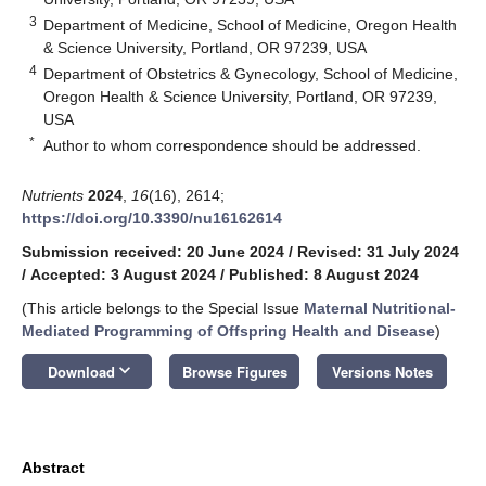
3
Department of Medicine, School of Medicine, Oregon Health
& Science University, Portland, OR 97239, USA
4
Department of Obstetrics & Gynecology, School of Medicine,
Oregon Health & Science University, Portland, OR 97239,
USA
*
Author to whom correspondence should be addressed.
Nutrients
2024
,
16
(16), 2614;
https://doi.org/10.3390/nu16162614
Submission received: 20 June 2024
/
Revised: 31 July 2024
/
Accepted: 3 August 2024
/
Published: 8 August 2024
(This article belongs to the Special Issue
Maternal Nutritional-
Mediated Programming of Offspring Health and Disease
)
keyboard_arrow_down
Download
Browse Figures
Versions Notes
Abstract