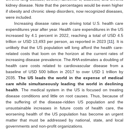
kidney disease. Note that the percentages would be even higher
if obesity and chronic sleep disorders, now recognized diseases,
were included.
Increasing disease rates are driving total U.S. health care
expenditures year after year. Health care expenditures in the US
increased by 4.1 percent in 2022, reaching a total of USD 4.5
trillion or USD 13,493 per person, as reported in 2023 [
11
]. It is
unlikely that the US population will long afford the health care-
related costs that loom on the horizon at the current rates of
increasing disease prevalence. The AHA estimates a doubling of
health care costs related to cardiovascular disease from a
baseline of USD 500 billion in 2017 to over USD 1 trillion by
2035.
The US leads the world in the expense of medical
care while simultaneously leading the world in declining
health
. The medical system in the US is focused on treating
disease conditions and little on root causes. Thus, because of
the suffering of the disease-ridden US population and the
unsustainable increases in future costs of health care, the
worsening health of the US population has become an urgent
matter that must be addressed by national, state, and local
governments and non-profit organizations.