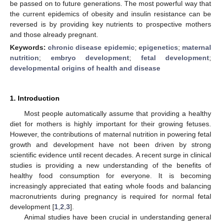
be passed on to future generations. The most powerful way that
the current epidemics of obesity and insulin resistance can be
reversed is by providing key nutrients to prospective mothers
and those already pregnant.
Keywords:
chronic disease epidemic
;
epigenetics
;
maternal
nutrition
;
embryo development
;
fetal development
;
developmental origins of health and disease
1. Introduction
Most people automatically assume that providing a healthy
diet for mothers is highly important for their growing fetuses.
However, the contributions of maternal nutrition in powering fetal
growth and development have not been driven by strong
scientific evidence until recent decades. A recent surge in clinical
studies is providing a new understanding of the benefits of
healthy food consumption for everyone. It is becoming
increasingly appreciated that eating whole foods and balancing
macronutrients during pregnancy is required for normal fetal
development [
1
,
2
,
3
].
Animal studies have been crucial in understanding general