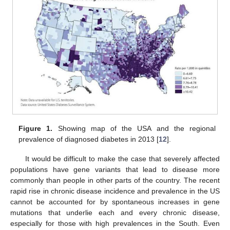
Figure 1.
Showing map of the USA and the regional
prevalence of diagnosed diabetes in 2013 [
12
].
It would be difficult to make the case that severely affected
populations have gene variants that lead to disease more
commonly than people in other parts of the country. The recent
rapid rise in chronic disease incidence and prevalence in the US
cannot be accounted for by spontaneous increases in gene
mutations that underlie each and every chronic disease,
especially for those with high prevalences in the South. Even