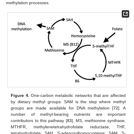
methylation processes.
Figure 4.
One-carbon metabolic networks that are affected
by dietary methyl groups. SAM is the step where methyl
groups are made available for DNA methylation [
72
]. A
number of methyl-bearing nutrients are important
contributors to this pathway [
83
]. MS, methionine synthase;
MTHFR, methylenetetrahydrofolate reductase; THF,
tetrahydrofolate; SAH, S-adenosylhomocysteine; SAM, S-