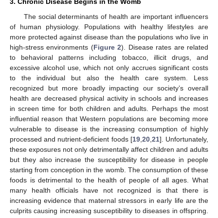
3. Chronic Disease Begins in the Womb
The social determinants of health are important influencers
of human physiology. Populations with healthy lifestyles are
more protected against disease than the populations who live in
high-stress environments (
Figure 2
). Disease rates are related
to behavioral patterns including tobacco, illicit drugs, and
excessive alcohol use, which not only accrues significant costs
to the individual but also the health care system. Less
recognized but more broadly impacting our society’s overall
health are decreased physical activity in schools and increases
in screen time for both children and adults. Perhaps the most
influential reason that Western populations are becoming more
vulnerable to disease is the increasing consumption of highly
processed and nutrient-deficient foods [
19
,
20
,
21
]. Unfortunately,
these exposures not only detrimentally affect children and adults
but they also increase the susceptibility for disease in people
starting from conception in the womb. The consumption of these
foods is detrimental to the health of people of all ages. What
many health officials have not recognized is that there is
increasing evidence that maternal stressors in early life are the
culprits causing increasing susceptibility to diseases in offspring.