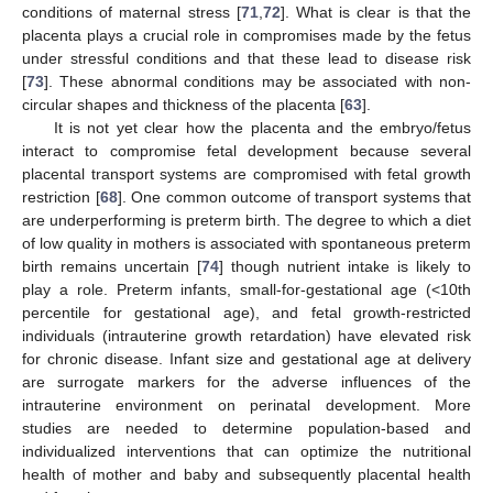
conditions of maternal stress [
71
,
72
]. What is clear is that the
placenta plays a crucial role in compromises made by the fetus
under stressful conditions and that these lead to disease risk
[
73
]. These abnormal conditions may be associated with non-
circular shapes and thickness of the placenta [
63
].
It is not yet clear how the placenta and the embryo/fetus
interact to compromise fetal development because several
placental transport systems are compromised with fetal growth
restriction [
68
]. One common outcome of transport systems that
are underperforming is preterm birth. The degree to which a diet
of low quality in mothers is associated with spontaneous preterm
birth remains uncertain [
74
] though nutrient intake is likely to
play a role. Preterm infants, small-for-gestational age (<10th
percentile for gestational age), and fetal growth-restricted
individuals (intrauterine growth retardation) have elevated risk
for chronic disease. Infant size and gestational age at delivery
are surrogate markers for the adverse influences of the
intrauterine environment on perinatal development. More
studies are needed to determine population-based and
individualized interventions that can optimize the nutritional
health of mother and baby and subsequently placental health