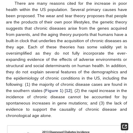
There are many reasons cited for the increase in poor
health within the US population. Several primary causes have
been proposed. The wear and tear theory proposes that people
are the products of their own poor lifestyles, the genetic theory
suggests that chronic diseases arise from the genes acquired
from parents, and the aging theory purports that humans have a
built-in clock that underlies the acquisition of chronic diseases as
they age. Each of these theories has some validity yet is
oversimplified as they do not fully incorporate the ever-
expanding evidence of the effects of adverse environments or
structural and social determinants on human health. In addition,
they do not explain several features of the demographics and
the epidemiology of chronic conditions in the US, including the
following: (1) the majority of chronic disease cases are found in
the southern states (
Figure 1
) [
12
]; (2) the rapid increase in the
incidence of chronic disease cannot be accounted for by
spontaneous increases in gene mutations; and (3) the lack of
evidence to support the causality of chronic disease and
chronological age alone.