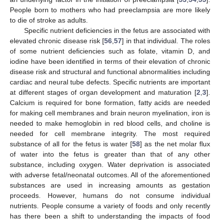
People born to mothers who had preeclampsia are more likely
to die of stroke as adults.
Specific nutrient deficiencies in the fetus are associated with
elevated chronic disease risk [
56
,
57
] in that individual. The roles
of some nutrient deficiencies such as folate, vitamin D, and
iodine have been identified in terms of their elevation of chronic
disease risk and structural and functional abnormalities including
cardiac and neural tube defects. Specific nutrients are important
at different stages of organ development and maturation [
2
,
3
].
Calcium is required for bone formation, fatty acids are needed
for making cell membranes and brain neuron myelination, iron is
needed to make hemoglobin in red blood cells, and choline is
needed for cell membrane integrity. The most required
substance of all for the fetus is water [
58
] as the net molar flux
of water into the fetus is greater than that of any other
substance, including oxygen. Water deprivation is associated
with adverse fetal/neonatal outcomes. All of the aforementioned
substances are used in increasing amounts as gestation
proceeds. However, humans do not consume individual
nutrients. People consume a variety of foods and only recently
has there been a shift to understanding the impacts of food