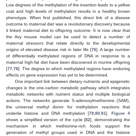
Low degrees of the methylation of the insertion leads to a yellow
coat and high levels of methylation results in a healthy brown
phenotype. When first published, this direct link of a disease
outcome to maternal diet was a revolutionary discovery because
it linked maternal diet to offspring outcome. It is now clear that
the Avy mouse model can be used to detect a number of
maternal stressors that relate directly to the developmental
origins of elevated disease risk in later life [
76
]. A large number
of differentially methylated regions of DNA in response to a
maternal high-fat diet have been discovered in murine offspring
[
77
,
78
]. The degree to which methylated regions have enduring
effects on gene expression has yet to be determined.
One important link between dietary nutrients and epigenetic
changes is the one-carbon metabolic pathway which integrates
metabolic networks with nutrient status and multiple biological
actions. The networks generate S-adenosylmethionine (SAM),
the universal methyl donor for methylation reactions that
underlie histone and DNA methylation [
79
,
80
,
81
].
Figure 4
shows a simplified version of the cycle [
82
], demonstrating the
mechanism in which methionine-rich foods support the
generation of methyl groups used in DNA and the histone