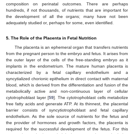
composition on perinatal outcomes. There are perhaps
hundreds, if not thousands, of nutrients that are important for
the development of all the organs; many have not been
adequately studied or, perhaps for some, even identified.
5. The Role of the Placenta in Fetal Nutrition
The placenta is an ephemeral organ that transfers nutrients
from the pregnant person to the embryo and fetus. It arises from
the outer layer of the cells of the free-standing embryo as it
implants in the endometrium. The mature human placenta is
characterized by a fetal capillary endothelium and a
syncytialized chorionic epithelium in direct contact with maternal
blood, which is derived from the differentiation and fusion of the
metabolically active and non-continuous layer of cellular
cytotrophoblast layer [
59
]. The cytotrophoblast cells metabolize
free fatty acids and generate ATP. At its thinnest, the placental
barrier consists of syncytiotrophoblast and fetal capillary
endothelium. As the sole source of nutrients for the fetus and
the provider of hormones and growth factors, the placenta is
required for the successful development of the fetus. For this