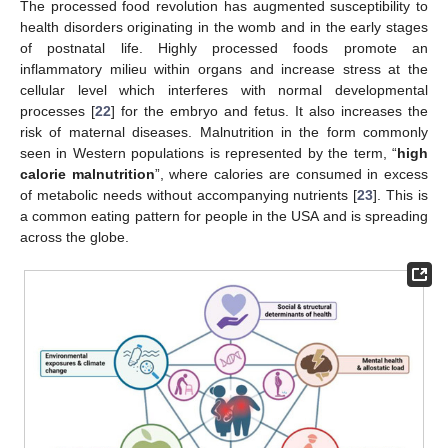
The processed food revolution has augmented susceptibility to
health disorders originating in the womb and in the early stages
of postnatal life. Highly processed foods promote an
inflammatory milieu within organs and increase stress at the
cellular level which interferes with normal developmental
processes [
22
] for the embryo and fetus. It also increases the
risk of maternal diseases. Malnutrition in the form commonly
seen in Western populations is represented by the term, “
high
calorie malnutrition
”, where calories are consumed in excess
of metabolic needs without accompanying nutrients [
23
]. This is
a common eating pattern for people in the USA and is spreading
across the globe.