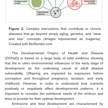
Figure 2.
Complex interactions that contribute to chronic
diseases that go beyond simply aging, genetics, and “wear
and tear” concepts (images represented as magenta).
Created with BioRender.com.
The Developmental Origins of Health and Disease
(DOHaD) is based on a large body of solid evidence showing
that the in utero environmental influences of the early stage of
development as the underlying cause of adult disease
vulnerability. Offspring are impacted by exposures before
conception and throughout pregnancy, lactation, and early
childhood. However, in order to understand how nutrients
positively or negatively affect developmental patterns, it is
important to consider the nutritional needs of the embryo and
fetus to provide for their optimal development.
Embryonic and fetal development are characterized by