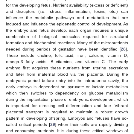
for the developing fetus. Nutrient availability (excess or deficient)
and disruptors (i.e., stress, inflammation, toxins, etc.) can
influence the metabolic pathways and metabolites that are
induced and influence the epigenetic control of development. As
the embryo and fetus develop, each organ requires a unique
combination of biological molecules required for structural
formation and biochemical reactions. Many of the micronutrients
needed during periods of gestation have been identified [
28
].
These include choline, folic acid, iron, calcium, vitamin D,
omega-3 fatty acids, B vitamins, and vitamin C. The early
embryo first acquires these nutrients from uterine secretions
and later from maternal blood via the placenta. During the
embryonic period before entry into the intrauterine cavity, the
early embryo is dependent on pyruvate or lactate metabolism
which then switches to dependency on glucose metabolism
during the implantation phase of embryonic development, which
is important for directing cell differentiation and fate. Vibrant
placental transport is required to maintain a robust growth
pattern in developing offspring. Embryos and fetuses have so-
called critical periods [
29
] when their cells are rapidly dividing
and consuming nutrients. It is during these critical windows of