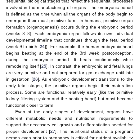
sequential biological stages that reflect the sequential processes
involved in the manufacturing of organs. The embryonic period
is defined as the time when all the organs of the body begin to
emerge in their most primitive form. In humans, primitive organ
formation (organogenesis) occurs during the embryonic period
(weeks 3–8). Each embryonic organ follows its own individual
developmental timeline that continues through the fetal period
(week 9 to birth [
24
]). For example, the human embryonic heart
begins beating at the end of the 3rd week postconception,
during the embryonic period. It beats continuously while
remodeling itself [
25
]. In contrast, the embryonic and fetal lungs
are very primitive and not prepared for gas exchange until late
in gestation [
26
]. As embryonic development transitions to the
early fetal stages, the primitive organs begin their maturation
process. Some are functional relatively early (like the primitive
kidney filtering system and the beating heart) but most become
functional closer to term.
Even at the early stages of development, organs have
different metabolic needs and nutritional requirements to
support the necessary cell growth and differentiation needed for
proper development [
27
]. The nutritional status of a pregnant
person even prior to pregnancy is critical for nutrient availability