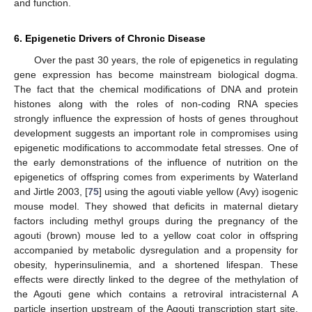
and function.
6. Epigenetic Drivers of Chronic Disease
Over the past 30 years, the role of epigenetics in regulating
gene expression has become mainstream biological dogma.
The fact that the chemical modifications of DNA and protein
histones along with the roles of non-coding RNA species
strongly influence the expression of hosts of genes throughout
development suggests an important role in compromises using
epigenetic modifications to accommodate fetal stresses. One of
the early demonstrations of the influence of nutrition on the
epigenetics of offspring comes from experiments by Waterland
and Jirtle 2003, [
75
] using the agouti viable yellow (Avy) isogenic
mouse model. They showed that deficits in maternal dietary
factors including methyl groups during the pregnancy of the
agouti (brown) mouse led to a yellow coat color in offspring
accompanied by metabolic dysregulation and a propensity for
obesity, hyperinsulinemia, and a shortened lifespan. These
effects were directly linked to the degree of the methylation of
the Agouti gene which contains a retroviral intracisternal A
particle insertion upstream of the Agouti transcription start site.