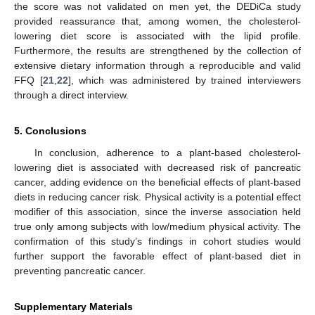
the score was not validated on men yet, the DEDiCa study
provided reassurance that, among women, the cholesterol-
lowering diet score is associated with the lipid profile.
Furthermore, the results are strengthened by the collection of
extensive dietary information through a reproducible and valid
FFQ [
21
,
22
], which was administered by trained interviewers
through a direct interview.
5. Conclusions
In conclusion, adherence to a plant-based cholesterol-
lowering diet is associated with decreased risk of pancreatic
cancer, adding evidence on the beneficial effects of plant-based
diets in reducing cancer risk. Physical activity is a potential effect
modifier of this association, since the inverse association held
10. May
11. May
12. May
13. May
14. May
15. May
16. May
17. May
18. May
20. May
21. May
22. May
23. May
24. May
25. May
26. May
27. May
28. May
30. May
31. May
1. Jun
2. Jun
3. Jun
4. Jun
5. Jun
6. Jun
7. Jun
9. Jun
10. Jun
11. Jun
12. Jun
13. Jun
14. Jun
15. Jun
16. Jun
17. Jun
19. Jun
20. Jun
21. Jun
22. Jun
23. Jun
24. Jun
25. Jun
26. Jun
27. Jun
29. Jun
30. Jun
1. Jul
2. Jul
3. Jul
4. Jul
5. Jul
6. Jul
7. Jul
9. Jul
10. Jul
11. Jul
12. Jul
13. Jul
14. Jul
15. Jul
16. Jul
17. Jul
19. Jul
20. Jul
21. Jul
22. Jul
23. Jul
24. Jul
25. Jul
26. Jul
27. Jul
29. Jul
30. Jul
31. Jul
1. Aug
2. Aug
3. Aug
4. Aug
5. Aug
6. Aug
true only among subjects with low/medium physical activity. The
confirmation of this study’s findings in cohort studies would
further support the favorable effect of plant-based diet in
preventing pancreatic cancer.
Supplementary Materials