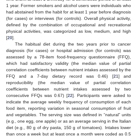
1 year. Former smokers and alcohol users were individuals who
had abstained from the habit for at least 1 year before diagnosis
(for cases) or interviews (for controls). Overall physical activity,
defined by the combination of occupational and recreational
physical activities, was categorized as low, medium, and high
[
20
].
The habitual diet during the two years prior to cancer
diagnosis (for cases) or hospital admission (for controls) was
assessed by a 78-item food-frequency questionnaire (FFQ),
which had satisfactory validity (the median value of partial
correlation coefficients between nutrient intakes assessed by the
FFQ and a 7-day dietary record was 0.46) [
21
] and
reproducibility (the median value of partial correlation
coefficients between nutrient intakes assessed by two
consecutive FFQs was 0.67) [
22
]. Participants were asked to
indicate the average weekly frequency of consumption of each
food item, reporting variation in seasonal consumption of fruit
and vegetables. The serving size was defined in “natural” units
(e.g., one egg, one apple) or as an average serving in the Italian
diet (e.g., 80 g of dry pasta, 150 g of tomatoes). Intakes lower
than once a week but at least once a month were coded as 0.5