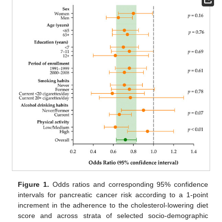
Figure 1.
Odds ratios and corresponding 95% confidence
intervals for pancreatic cancer risk according to a 1-point
increment in the adherence to the cholesterol-lowering diet
score and across strata of selected socio-demographic