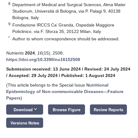
8
Department of Medical and Surgical Sciences, Alma Mater
Studiorum, Università di Bologna, via P. Palagi 9, 40138
Bologna, Italy
9
Fondazione IRCCS Ca’ Granda, Ospedale Maggiore
Policlinico, via F. Sforza 35, 20122 Milan, Italy
*
Author to whom correspondence should be addressed.
Nutrients
2024
,
16
(15), 2508;
https://doi.org/10.3390/nu16152508
Submission received: 13 June 2024
/
Revised: 24 July 2024
/
Accepted: 29 July 2024
/
Published: 1 August 2024
(This article belongs to the Special Issue
Nutritional
Epidemiology of Non-communicable Diseases—Feature
Papers
)
keyboard_arrow_down
Download
Browse Figure
Review Reports
Versions Notes