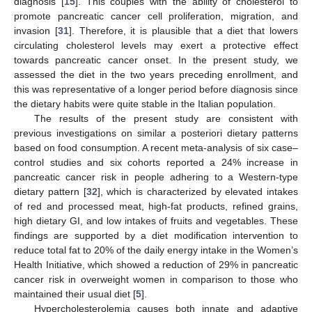
diagnosis [
15
]. This couples with the ability of cholesterol to
promote pancreatic cancer cell proliferation, migration, and
invasion [
31
]. Therefore, it is plausible that a diet that lowers
circulating cholesterol levels may exert a protective effect
towards pancreatic cancer onset. In the present study, we
assessed the diet in the two years preceding enrollment, and
this was representative of a longer period before diagnosis since
the dietary habits were quite stable in the Italian population.
The results of the present study are consistent with
previous investigations on similar a posteriori dietary patterns
based on food consumption. A recent meta-analysis of six case–
control studies and six cohorts reported a 24% increase in
pancreatic cancer risk in people adhering to a Western-type
dietary pattern [
32
], which is characterized by elevated intakes
of red and processed meat, high-fat products, refined grains,
high dietary GI, and low intakes of fruits and vegetables. These
findings are supported by a diet modification intervention to
reduce total fat to 20% of the daily energy intake in the Women’s
Health Initiative, which showed a reduction of 29% in pancreatic
cancer risk in overweight women in comparison to those who
maintained their usual diet [
5
].
Hypercholesterolemia causes both innate and adaptive