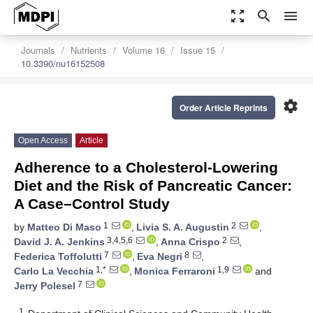
zoom_out_map
search
menu
Journals
Nutrients
Volume 16
Issue 15
10.3390/nu16152508
settings
Order Article Reprints
Open Access
Article
Adherence to a Cholesterol-Lowering
Diet and the Risk of Pancreatic Cancer:
A Case–Control Study
1
2
by
Matteo Di Maso
,
Livia S. A. Augustin
,
3,4,5,6
2
David J. A. Jenkins
,
Anna Crispo
,
7
8
Federica Toffolutti
,
Eva Negri
,
1,*
1,9
Carlo La Vecchia
,
Monica Ferraroni
and
7
Jerry Polesel
1