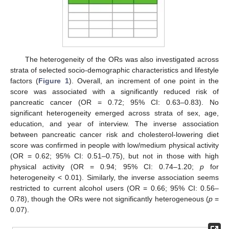
The heterogeneity of the ORs was also investigated across
strata of selected socio-demographic characteristics and lifestyle
factors (
Figure 1
). Overall, an increment of one point in the
score was associated with a significantly reduced risk of
pancreatic cancer (OR = 0.72; 95% CI: 0.63–0.83). No
significant heterogeneity emerged across strata of sex, age,
education, and year of interview. The inverse association
between pancreatic cancer risk and cholesterol-lowering diet
score was confirmed in people with low/medium physical activity
(OR = 0.62; 95% CI: 0.51–0.75), but not in those with high
physical activity (OR = 0.94; 95% CI: 0.74–1.20;
p
for
heterogeneity < 0.01). Similarly, the inverse association seems
restricted to current alcohol users (OR = 0.66; 95% CI: 0.56–
0.78), though the ORs were not significantly heterogeneous (
p
=
0.07).