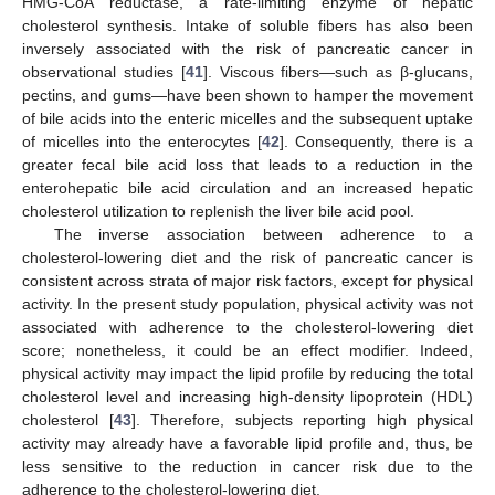
HMG-CoA reductase, a rate-limiting enzyme of hepatic
cholesterol synthesis. Intake of soluble fibers has also been
inversely associated with the risk of pancreatic cancer in
observational studies [
41
]. Viscous fibers—such as β-glucans,
pectins, and gums—have been shown to hamper the movement
of bile acids into the enteric micelles and the subsequent uptake
of micelles into the enterocytes [
42
]. Consequently, there is a
greater fecal bile acid loss that leads to a reduction in the
enterohepatic bile acid circulation and an increased hepatic
cholesterol utilization to replenish the liver bile acid pool.
The inverse association between adherence to a
cholesterol-lowering diet and the risk of pancreatic cancer is
consistent across strata of major risk factors, except for physical
activity. In the present study population, physical activity was not
associated with adherence to the cholesterol-lowering diet
score; nonetheless, it could be an effect modifier. Indeed,
physical activity may impact the lipid profile by reducing the total
cholesterol level and increasing high-density lipoprotein (HDL)
cholesterol [
43
]. Therefore, subjects reporting high physical
activity may already have a favorable lipid profile and, thus, be
less sensitive to the reduction in cancer risk due to the
adherence to the cholesterol-lowering diet.