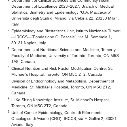
Department of Clinical Sciences and Community Health,
Department of Excellence 2023–2027, Branch of Medical
Statistics, Biometry and Epidemiology “G.A. Maccacaro”,
Università degli Studi di Milano, via Celoria 22, 20133 Milan,
Italy
2
Epidemiology and Biostatistics Unit, Istituto Nazionale Tumori
—IRCCS—“Fondazione G. Pascale”, via M. Semmola 1,
80131 Naples, Italy
3
Departments of Nutritional Science and Medicine, Temerty
Faculty of Medicine, University of Toronto, Toronto, ON M5S
1A8, Canada
4
Clinical Nutrition and Risk Factor Modification Centre, St.
Michael’s Hospital, Toronto, ON M5C 2T2, Canada
5
Division of Endocrinology and Metabolism, Department of
Medicine, St. Michael’s Hospital, Toronto, ON M5C 2T2,
Canada
6
Li Ka Shing Knowledge Institute, St. Michael’s Hospital,
Toronto, ON M5C 2T2, Canada
7
Unit of Cancer Epidemiology, Centro di Riferimento
Oncologico di Aviano (CRO), IRCCS, via F. Gallini 2, 33081
Aviano, Italy