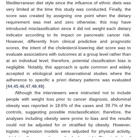
Mediterranean diet style since the influence of ethnic diets was
very limited at the time this study was conducted. Finally, the
score was created by assigning one point when the dietary
requirement was met and zero otherwise; this may have
introduced misclassification since it did not weight each dietary
indicator according to its impact on pancreatic cancer risk.
However, differently from clinical predictive and prognostic
scores, the intent of the cholesterol-lowering diet score was to
evaluate associations with outcomes at a group level rather than
at an individual level; therefore, potential classification bias is
negligible. Notably, this approach is quite common and widely
accepted in etiological and observational studies where the
adherence to specific a priori dietary patterns was evaluated
[
44
,
45
,
46
,
47
,
48
,
49
].
Although the interviewers were instructed not to include
people with weight loss prior to cancer diagnosis, abdominal
obesity was reported in 18.6% of the cases and 39.7% of the
controls, suggesting possible misclassification; therefore, the
analyses including obesity were prone to bias and the results
could not be adjusted for or stratified by obesity. However,
logistic regression models were adjusted for physical activity,