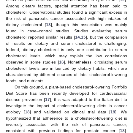
Among dietary factors, special attention has been paid to
cholesterol. Observational studies found a significant excess in
the risk of pancreatic cancer associated with high intakes of
dietary cholesterol [
13
], though this association was mainly
found in case–control studies. Studies evaluating serum
cholesterol reported similar results [
14
,
15
], but the comparison
of results on dietary and serum cholesterol is challenging.
Indeed, dietary cholesterol is only one contributor to serum
cholesterol levels, which may explain the low correlations
observed in some studies [
16
]. Nonetheless, circulating serum
cholesterol levels are influenced by dietary habits, which are
characterized by different sources of fats, cholesterol-lowering
foods, and nutrients.
On this ground, a plant-based cholesterol-lowering Portfolio
Diet Score has been recently developed for cardiovascular
disease prevention [
17
]; this was adapted to the Italian diet to
investigate the impact of cholesterol-lowering diets in cancer
etiology [
18
] and validated on clinical trial data [
19
]. We
hypothesized that adherence to a cholesterol-lowering diet is
inversely associated with the risk of pancreatic cancer,
consistent with previous findings for prostate cancer [
18
].