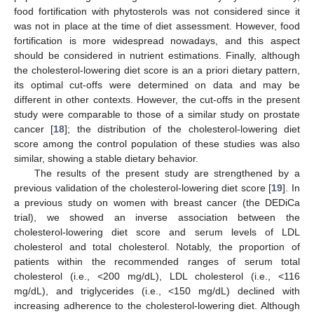
food fortification with phytosterols was not considered since it
was not in place at the time of diet assessment. However, food
fortification is more widespread nowadays, and this aspect
should be considered in nutrient estimations. Finally, although
the cholesterol-lowering diet score is an a priori dietary pattern,
its optimal cut-offs were determined on data and may be
different in other contexts. However, the cut-offs in the present
study were comparable to those of a similar study on prostate
cancer [
18
]; the distribution of the cholesterol-lowering diet
score among the control population of these studies was also
similar, showing a stable dietary behavior.
The results of the present study are strengthened by a
previous validation of the cholesterol-lowering diet score [
19
]. In
a previous study on women with breast cancer (the DEDiCa
trial), we showed an inverse association between the
cholesterol-lowering diet score and serum levels of LDL
cholesterol and total cholesterol. Notably, the proportion of
patients within the recommended ranges of serum total
cholesterol (i.e., <200 mg/dL), LDL cholesterol (i.e., <116
mg/dL), and triglycerides (i.e., <150 mg/dL) declined with
increasing adherence to the cholesterol-lowering diet. Although