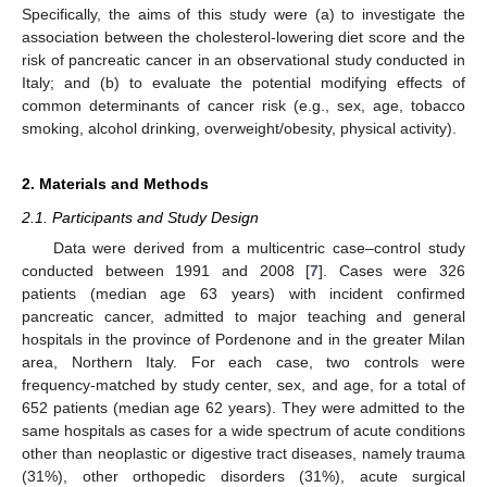
Specifically, the aims of this study were (a) to investigate the
association between the cholesterol-lowering diet score and the
risk of pancreatic cancer in an observational study conducted in
Italy; and (b) to evaluate the potential modifying effects of
common determinants of cancer risk (e.g., sex, age, tobacco
smoking, alcohol drinking, overweight/obesity, physical activity).
2. Materials and Methods
2.1. Participants and Study Design
Data were derived from a multicentric case–control study
conducted between 1991 and 2008 [
7
]. Cases were 326
patients (median age 63 years) with incident confirmed
pancreatic cancer, admitted to major teaching and general
hospitals in the province of Pordenone and in the greater Milan
area, Northern Italy. For each case, two controls were
frequency-matched by study center, sex, and age, for a total of
652 patients (median age 62 years). They were admitted to the
same hospitals as cases for a wide spectrum of acute conditions
other than neoplastic or digestive tract diseases, namely trauma
(31%), other orthopedic disorders (31%), acute surgical