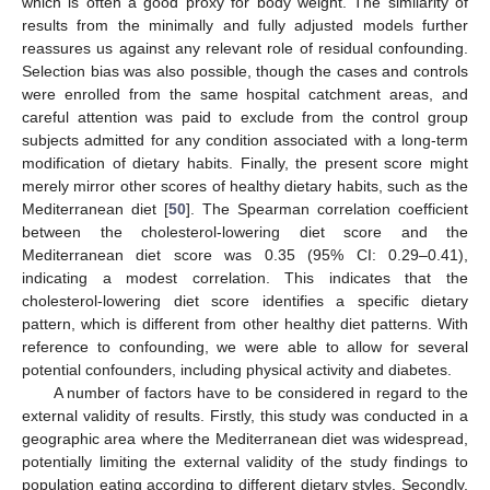
which is often a good proxy for body weight. The similarity of
results from the minimally and fully adjusted models further
reassures us against any relevant role of residual confounding.
Selection bias was also possible, though the cases and controls
were enrolled from the same hospital catchment areas, and
careful attention was paid to exclude from the control group
subjects admitted for any condition associated with a long-term
modification of dietary habits. Finally, the present score might
merely mirror other scores of healthy dietary habits, such as the
Mediterranean diet [
50
]. The Spearman correlation coefficient
between the cholesterol-lowering diet score and the
Mediterranean diet score was 0.35 (95% CI: 0.29–0.41),
indicating a modest correlation. This indicates that the
cholesterol-lowering diet score identifies a specific dietary
pattern, which is different from other healthy diet patterns. With
reference to confounding, we were able to allow for several
potential confounders, including physical activity and diabetes.
A number of factors have to be considered in regard to the
external validity of results. Firstly, this study was conducted in a
geographic area where the Mediterranean diet was widespread,
potentially limiting the external validity of the study findings to
population eating according to different dietary styles. Secondly,