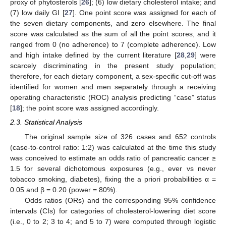
proxy of phytosterols [
26
]; (6) low dietary cholesterol intake; and
(7) low daily GI [
27
]. One point score was assigned for each of
the seven dietary components, and zero elsewhere. The final
score was calculated as the sum of all the point scores, and it
ranged from 0 (no adherence) to 7 (complete adherence). Low
and high intake defined by the current literature [
28
,
29
] were
scarcely discriminating in the present study population;
therefore, for each dietary component, a sex-specific cut-off was
identified for women and men separately through a receiving
operating characteristic (ROC) analysis predicting “case” status
[
18
]; the point score was assigned accordingly.
2.3. Statistical Analysis
The original sample size of 326 cases and 652 controls
(case-to-control ratio: 1:2) was calculated at the time this study
was conceived to estimate an odds ratio of pancreatic cancer ≥
1.5 for several dichotomous exposures (e.g., ever vs never
tobacco smoking, diabetes), fixing the a priori probabilities α =
0.05 and β = 0.20 (power = 80%).
Odds ratios (ORs) and the corresponding 95% confidence
intervals (CIs) for categories of cholesterol-lowering diet score
(i.e., 0 to 2; 3 to 4; and 5 to 7) were computed through logistic