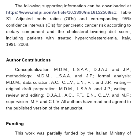
The following supporting information can be downloaded at
https://www.mdpi.com/article/10.3390/nu16152508/s1
: Table
S1: Adjusted odds ratios (ORs) and corresponding 95%
confidence intervals (CIs) for pancreatic cancer risk according to
dietary component and the cholesterol-lowering diet score,
including patients with treated hypercholesterolemia. Italy,
1991–2008.
Author Contributions
Conceptualization: M.D.M., L.S.A.A., D.J.A.J. and J.P.;
methodology: M.D.M., L.S.A.A. and J.P.; formal analysis:
M.D.M.; data curation: A.C., C.L.V., E.N., F.T. and J.P.; writing—
original draft preparation: M.D.M., L.S.A.A. and J.P.; writing—
review and editing: D.J.A.J., A.C., F.T., E.N., C.L.V. and M.F.;
supervision: M.F. and C.L.V. All authors have read and agreed to
the published version of the manuscript.
Funding
This work was partially funded by the Italian Ministry of