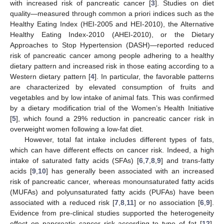
with increased risk of pancreatic cancer [
3
]. Studies on diet
quality—measured through common a priori indices such as the
Healthy Eating Index (HEI-2005 and HEI-2010), the Alternative
Healthy Eating Index-2010 (AHEI-2010), or the Dietary
Approaches to Stop Hypertension (DASH)—reported reduced
risk of pancreatic cancer among people adhering to a healthy
dietary pattern and increased risk in those eating according to a
Western dietary pattern [
4
]. In particular, the favorable patterns
are characterized by elevated consumption of fruits and
vegetables and by low intake of animal fats. This was confirmed
by a dietary modification trial of the Women’s Health Initiative
[
5
], which found a 29% reduction in pancreatic cancer risk in
overweight women following a low-fat diet.
However, total fat intake includes different types of fats,
which can have different effects on cancer risk. Indeed, a high
intake of saturated fatty acids (SFAs) [
6
,
7
,
8
,
9
] and trans-fatty
acids [
9
,
10
] has generally been associated with an increased
risk of pancreatic cancer, whereas monounsaturated fatty acids
(MUFAs) and polyunsaturated fatty acids (PUFAs) have been
associated with a reduced risk [
7
,
8
,
11
] or no association [
6
,
9
].
Evidence from pre-clinical studies supported the heterogeneity
effect on pancreatic cancer risk according to type of fat [
12
].