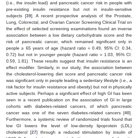
(i.e., the insulin load) and pancreatic cancer risk in people with
pre-existing insulin resistance but not in insulin-sensitive
subjects [
39
]. A recent prospective analysis of the Prostate,
Lung, Colorectal, and Ovarian Cancer Screening Clinical Trial on
the effect of selected screening examinations found an inverse
association between a low dietary carbohydrate score and the
risk of pancreatic cancer, which remained significant only in
people ≥ 65 years of age (hazard ratio = 0.49, 95% CI: 0.34,
0.72) but not in younger people (hazard ratio = 1.03, 95% CI:
0.59, 1.81). These results suggest that insulin resistance is an
effect modifier. Similarly, in our study, the association between
the cholesterol-lowering diet score and pancreatic cancer risk
was significant only in people leading a sedentary lifestyle (i.e., a
risk factor for insulin resistance and obesity) but not in physically
active subjects. Perhaps a significant effect of high GI has been
seen in a recent publication on the association of GI in large
cohorts with diabetes-related cancers, of which pancreatic
cancer was one of the seven diabetes-related cancers [
40
].
Furthermore, a systemic review of randomized trials found that
low GI lowers the level of low-density lipoprotein (LDL)
cholesterol [
27
] through a reduced stimulation by insulin of