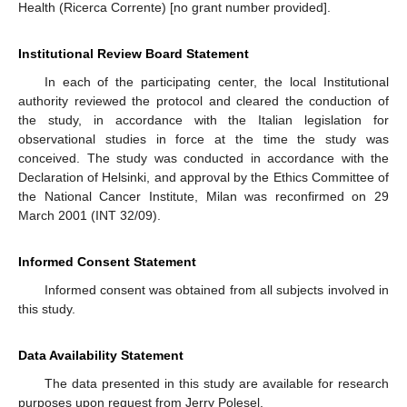
Health (Ricerca Corrente) [no grant number provided].
Institutional Review Board Statement
In each of the participating center, the local Institutional
authority reviewed the protocol and cleared the conduction of
the study, in accordance with the Italian legislation for
observational studies in force at the time the study was
conceived. The study was conducted in accordance with the
Declaration of Helsinki, and approval by the Ethics Committee of
the National Cancer Institute, Milan was reconfirmed on 29
March 2001 (INT 32/09).
Informed Consent Statement
Informed consent was obtained from all subjects involved in
this study.
Data Availability Statement
The data presented in this study are available for research
purposes upon request from Jerry Polesel.