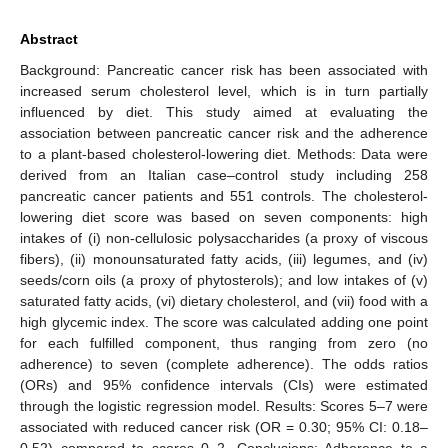
Abstract
Background: Pancreatic cancer risk has been associated with
increased serum cholesterol level, which is in turn partially
influenced by diet. This study aimed at evaluating the
association between pancreatic cancer risk and the adherence
to a plant-based cholesterol-lowering diet. Methods: Data were
derived from an Italian case–control study including 258
pancreatic cancer patients and 551 controls. The cholesterol-
lowering diet score was based on seven components: high
intakes of (i) non-cellulosic polysaccharides (a proxy of viscous
fibers), (ii) monounsaturated fatty acids, (iii) legumes, and (iv)
seeds/corn oils (a proxy of phytosterols); and low intakes of (v)
saturated fatty acids, (vi) dietary cholesterol, and (vii) food with a
high glycemic index. The score was calculated adding one point
for each fulfilled component, thus ranging from zero (no
adherence) to seven (complete adherence). The odds ratios
(ORs) and 95% confidence intervals (CIs) were estimated
through the logistic regression model. Results: Scores 5–7 were
associated with reduced cancer risk (OR = 0.30; 95% CI: 0.18–
0.52) compared to scores 0–2. Conclusions: Adherence to a