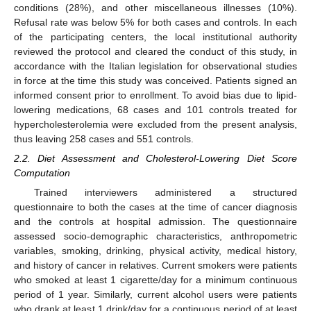
conditions (28%), and other miscellaneous illnesses (10%).
Refusal rate was below 5% for both cases and controls. In each
of the participating centers, the local institutional authority
reviewed the protocol and cleared the conduct of this study, in
accordance with the Italian legislation for observational studies
in force at the time this study was conceived. Patients signed an
informed consent prior to enrollment. To avoid bias due to lipid-
lowering medications, 68 cases and 101 controls treated for
hypercholesterolemia were excluded from the present analysis,
thus leaving 258 cases and 551 controls.
2.2. Diet Assessment and Cholesterol-Lowering Diet Score
Computation
Trained interviewers administered a structured
questionnaire to both the cases at the time of cancer diagnosis
and the controls at hospital admission. The questionnaire
assessed socio-demographic characteristics, anthropometric
variables, smoking, drinking, physical activity, medical history,
and history of cancer in relatives. Current smokers were patients
who smoked at least 1 cigarette/day for a minimum continuous
period of 1 year. Similarly, current alcohol users were patients
who drank at least 1 drink/day for a continuous period of at least