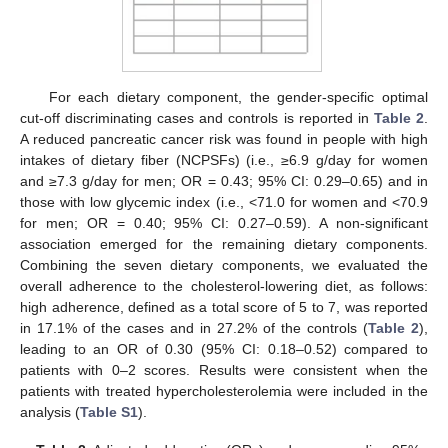
For each dietary component, the gender-specific optimal
cut-off discriminating cases and controls is reported in
Table 2
.
A reduced pancreatic cancer risk was found in people with high
intakes of dietary fiber (NCPSFs) (i.e., ≥6.9 g/day for women
and ≥7.3 g/day for men; OR = 0.43; 95% CI: 0.29–0.65) and in
those with low glycemic index (i.e., <71.0 for women and <70.9
for men; OR = 0.40; 95% CI: 0.27–0.59). A non-significant
association emerged for the remaining dietary components.
Combining the seven dietary components, we evaluated the
overall adherence to the cholesterol-lowering diet, as follows:
high adherence, defined as a total score of 5 to 7, was reported
in 17.1% of the cases and in 27.2% of the controls (
Table 2
),
leading to an OR of 0.30 (95% CI: 0.18–0.52) compared to
patients with 0–2 scores. Results were consistent when the
patients with treated hypercholesterolemia were included in the
analysis (
Table S1
).