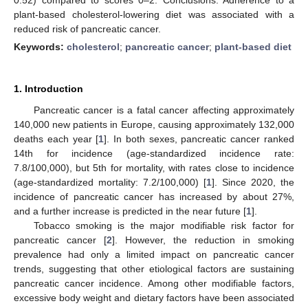
plant-based cholesterol-lowering diet was associated with a
reduced risk of pancreatic cancer.
Keywords:
cholesterol
;
pancreatic cancer
;
plant-based diet
1. Introduction
Pancreatic cancer is a fatal cancer affecting approximately
140,000 new patients in Europe, causing approximately 132,000
deaths each year [
1
]. In both sexes, pancreatic cancer ranked
14th for incidence (age-standardized incidence rate:
7.8/100,000), but 5th for mortality, with rates close to incidence
(age-standardized mortality: 7.2/100,000) [
1
]. Since 2020, the
incidence of pancreatic cancer has increased by about 27%,
and a further increase is predicted in the near future [
1
].
Tobacco smoking is the major modifiable risk factor for
pancreatic cancer [
2
]. However, the reduction in smoking
prevalence had only a limited impact on pancreatic cancer
trends, suggesting that other etiological factors are sustaining
pancreatic cancer incidence. Among other modifiable factors,
excessive body weight and dietary factors have been associated