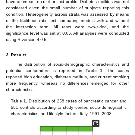
have an impact on diet or lipid profile. Diabetes mellitus was not
considered given the small number of subjects reporting this
condition. Heterogeneity across strata was assessed by means
of the likelihood-ratio test comparing models with and without
the interaction term. All tests were two-sided, and the
significance level was set at 0.05. All analyses were conducted
using R version 4.0.5.
3. Results
The distribution of socio-demographic characteristics and
potential confounders is reported in
Table 1
. The cases
reported high education, diabetes mellitus, and current smoking
more frequently, whereas no differences emerged for other
characteristics.
Table 1.
Distribution of 258 cases of pancreatic cancer and
551 controls according to study center, socio-demographic
characteristics, and lifestyle factors. Italy, 1991–2008.