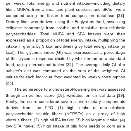
per week. Total energy and nutrient intakes—including dietary
fiber, MUFAs from animal and plant sources, and SFAs—were
computed using an Italian food composition database [
23
].
Dietary fiber was derived using the Englyst method, assessing
cellulose separately from soluble and insoluble non-cellulosic
polysaccharides. Total MUFA and SFA intakes were then
expressed as a proportion of total energy intake, multiplying the
intake in grams by 9 kcal and dividing by total energy intake (in
kcal). The glycemic index (GI) was expressed as a percentage
of the glycemic response elicited by white bread as a standard
food, using international tables [
24
]. The average daily GI of a
subject’s diet was computed as the sum of the weighted GI
values for each individual food weighted by weekly consumption
[
25
].
The adherence to a cholesterol-lowering diet was assessed
through an ad hoc score [
18
], validated on clinical data [
19
].
Briefly, the score considered seven a priori dietary components
derived from the FFQ: (1) high intake of non-cellulosic
polysaccharide soluble fibers (NCPSFs) as a proxy of high
viscous fibers; (2) high MUFA intake; (3) high legume intake; (4)
low SFA intake; (5) high intake of oils from seeds or corn as a