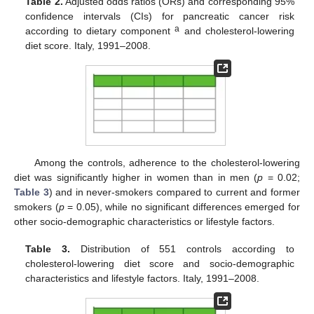
Table 2.
Adjusted odds ratios (ORs) and corresponding 95%
confidence intervals (CIs) for pancreatic cancer risk
a
according to dietary component
and cholesterol-lowering
diet score. Italy, 1991–2008.
Among the controls, adherence to the cholesterol-lowering
diet was significantly higher in women than in men (
p
= 0.02;
Table 3
) and in never-smokers compared to current and former
smokers (
p
= 0.05), while no significant differences emerged for
other socio-demographic characteristics or lifestyle factors.
Table 3.
Distribution of 551 controls according to
cholesterol-lowering diet score and socio-demographic
characteristics and lifestyle factors. Italy, 1991–2008.