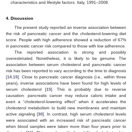
characteristics and lifestyle factors. Italy, 1991–2008.
4. Discussion
The present study reported an inverse association between
the risk of pancreatic cancer and the cholesterol-lowering diet
score. People with high adherence showed a reduction of 67%
in pancreatic cancer risk compared to those with low adherence.
The reported association is strong and possibly
overestimated. Nonetheless, it is likely to be genuine. The
association between serum cholesterol and pancreatic cancer
risk has been reported to vary according to the time to diagnosis
[
14
,
15
]. Close to pancreatic cancer diagnosis (i.e., within three
years), inverse associations have been found for high levels of
serum cholesterol [
15
]. This is probably due to reverse
causation: pancreatic cancer may reduce caloric intake and
exert a “cholesterol-lowering effect” when it accelerates the
cholesterol metabolism to build new membranes and maintain
active signaling [
30
]. In contrast, high serum cholesterol levels
were associated with an increased risk of pancreatic cancer
when blood samples were taken more than four years prior to