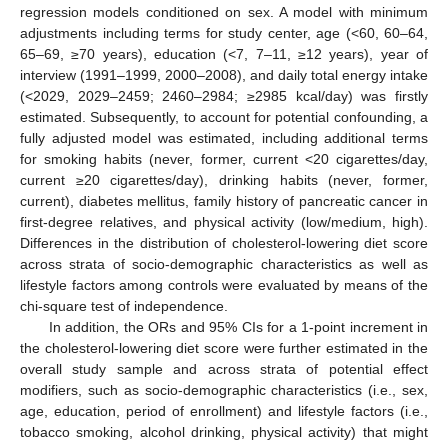
regression models conditioned on sex. A model with minimum
adjustments including terms for study center, age (<60, 60–64,
65–69, ≥70 years), education (<7, 7–11, ≥12 years), year of
interview (1991–1999, 2000–2008), and daily total energy intake
(<2029, 2029–2459; 2460–2984; ≥2985 kcal/day) was firstly
estimated. Subsequently, to account for potential confounding, a
fully adjusted model was estimated, including additional terms
for smoking habits (never, former, current <20 cigarettes/day,
current ≥20 cigarettes/day), drinking habits (never, former,
current), diabetes mellitus, family history of pancreatic cancer in
first-degree relatives, and physical activity (low/medium, high).
Differences in the distribution of cholesterol-lowering diet score
across strata of socio-demographic characteristics as well as
lifestyle factors among controls were evaluated by means of the
chi-square test of independence.
In addition, the ORs and 95% CIs for a 1-point increment in
the cholesterol-lowering diet score were further estimated in the
overall study sample and across strata of potential effect
modifiers, such as socio-demographic characteristics (i.e., sex,
age, education, period of enrollment) and lifestyle factors (i.e.,
tobacco smoking, alcohol drinking, physical activity) that might