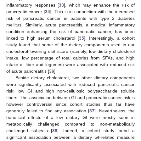
inflammatory responses [
33
], which may enhance the risk of
pancreatic cancer [
34
]. This is in connection with the increased
risk of pancreatic cancer in patients with type 2 diabetes
mellitus. Similarly, acute pancreatitis, a medical inflammatory
condition enhancing the risk of pancreatic cancer, has been
linked to high serum cholesterol [
35
]. Interestingly, a cohort
study found that some of the dietary components used in our
cholesterol-lowering diet score (namely, low dietary cholesterol
intake, low percentage of total calories from SFAs, and high
intake of fiber and legumes) were associated with reduced risk
of acute pancreatitis [
36
].
Beside dietary cholesterol, two other dietary components
were significantly associated with reduced pancreatic cancer
risk: low GI and high non-cellulosic polysaccharide soluble
fibers. The association between GI and pancreatic cancer risk is
however controversial since cohort studies thus far have
generally failed to find any association [
37
]. Nevertheless, the
beneficial effects of a low dietary GI were mostly seen in
metabolically challenged compared to non-metabolically
challenged subjects [
38
]. Indeed, a cohort study found a
significant association between a dietary GI-related measure