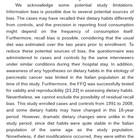
We acknowledge some potential study limitations.
Information bias is possible due to several potential sources of
bias. The cases may have recalled their dietary habits differently
from controls, and the precision in reporting food consumption
might depend on the frequency of consumption itself.
Furthermore, recall bias is possible, considering that the usual
diet was estimated over the two years prior to enrollment. To
reduce these potential sources of bias, the questionnaire was
administered to cases and controls by the same interviewers
under similar conditions during their hospital stay. In addition,
awareness of any hypotheses on dietary habits in the etiology of
pancreatic cancer was limited in the Italian population at the
time of this study. Furthermore, the FFQ was successfully tested
for validity and reproducibility [
21
,
22
] in assessing dietary habits.
Nevertheless, we cannot exclude the possibility of residual recall
bias. This study enrolled cases and controls from 1991 to 2008,
and some dietary habits may have changed in this 18-year
period. However, dramatic dietary changes were unlike in the
study period, since diet habits were quite stable in the Italian
population of the same age as the study population.
Nonetheless, if diet modifications occurred, they were within the