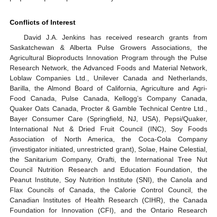
Conflicts of Interest
David J.A. Jenkins has received research grants from
Saskatchewan & Alberta Pulse Growers Associations, the
Agricultural Bioproducts Innovation Program through the Pulse
Research Network, the Advanced Foods and Material Network,
Loblaw Companies Ltd., Unilever Canada and Netherlands,
Barilla, the Almond Board of California, Agriculture and Agri-
Food Canada, Pulse Canada, Kellogg’s Company Canada,
Quaker Oats Canada, Procter & Gamble Technical Centre Ltd.,
Bayer Consumer Care (Springfield, NJ, USA), Pepsi/Quaker,
International Nut & Dried Fruit Council (INC), Soy Foods
Association of North America, the Coca-Cola Company
(investigator initiated, unrestricted grant), Solae, Haine Celestial,
the Sanitarium Company, Orafti, the International Tree Nut
Council Nutrition Research and Education Foundation, the
Peanut Institute, Soy Nutrition Institute (SNI), the Canola and
Flax Councils of Canada, the Calorie Control Council, the
Canadian Institutes of Health Research (CIHR), the Canada
Foundation for Innovation (CFI), and the Ontario Research