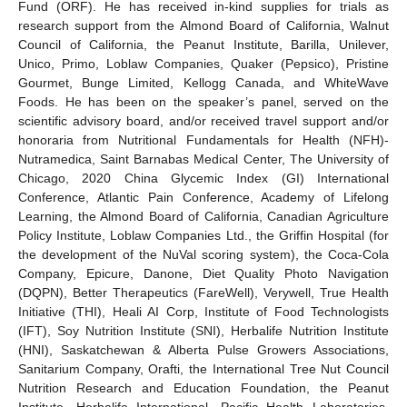
Fund (ORF). He has received in-kind supplies for trials as
research support from the Almond Board of California, Walnut
Council of California, the Peanut Institute, Barilla, Unilever,
Unico, Primo, Loblaw Companies, Quaker (Pepsico), Pristine
Gourmet, Bunge Limited, Kellogg Canada, and WhiteWave
Foods. He has been on the speaker’s panel, served on the
scientific advisory board, and/or received travel support and/or
honoraria from Nutritional Fundamentals for Health (NFH)-
Nutramedica, Saint Barnabas Medical Center, The University of
Chicago, 2020 China Glycemic Index (GI) International
Conference, Atlantic Pain Conference, Academy of Lifelong
Learning, the Almond Board of California, Canadian Agriculture
Policy Institute, Loblaw Companies Ltd., the Griffin Hospital (for
the development of the NuVal scoring system), the Coca-Cola
Company, Epicure, Danone, Diet Quality Photo Navigation
(DQPN), Better Therapeutics (FareWell), Verywell, True Health
Initiative (THI), Heali AI Corp, Institute of Food Technologists
(IFT), Soy Nutrition Institute (SNI), Herbalife Nutrition Institute
(HNI), Saskatchewan & Alberta Pulse Growers Associations,
Sanitarium Company, Orafti, the International Tree Nut Council
Nutrition Research and Education Foundation, the Peanut