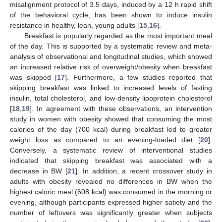
misalignment protocol of 3.5 days, induced by a 12 h rapid shift
of the behavioral cycle, has been shown to induce insulin
resistance in healthy, lean, young adults [
15
,
16
].
Breakfast is popularly regarded as the most important meal
of the day. This is supported by a systematic review and meta-
analysis of observational and longitudinal studies, which showed
an increased relative risk of overweight/obesity when breakfast
was skipped [
17
]. Furthermore, a few studies reported that
skipping breakfast was linked to increased levels of fasting
insulin, total cholesterol, and low-density lipoprotein cholesterol
[
18
,
19
]. In agreement with these observations, an intervention
study in women with obesity showed that consuming the most
calories of the day (700 kcal) during breakfast led to greater
weight loss as compared to an evening-loaded diet [
20
].
Conversely, a systematic review of interventional studies
indicated that skipping breakfast was associated with a
decrease in BW [
21
]. In addition, a recent crossover study in
adults with obesity revealed no differences in BW when the
highest caloric meal (608 kcal) was consumed in the morning or
evening, although participants expressed higher satiety and the
number of leftovers was significantly greater when subjects