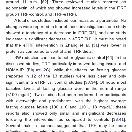
around 11 a.m. [
62
]. Three reviewed studies reported on
adiponectin, of which two showed increased levels in the lTRF
group (lTRF-control, and lTRF-eTRF).
A total of six studies included lean mass as a parameter. No
changes were reported in four of these investigations, one study
showed a tendency of a decrease in lTRF [
32
], and one study
indicated a significant decrease in eTRF [
31
]. It must be noted
that the eTRF intervention in Zhang et al. [
31
] was lower in
protein as compared to control and lTRF diets.
BW reduction can lead to better glycemic control [
44
]. In the
discussed studies, TRF particularly improved fasting insulin and
HOMA-IR (
Figure 2
C), while the effects on fasting glucose
(reported in 12 of the 13 studies) were less clear and only
significant in 2 eTRF vs. control studies [
30
,
34
]. Of note, most
baseline levels of fasting glucose were in the normal range
(<100 mg/dL). Two studies had been performed on participants
with overweight and prediabetes, with the highest average
fasting glucose levels (100 ± 6 and 110 ± 18 mg/dL); these
reports also showed only small and insignificant decreases
following the intervention as compared to controls [
38
,
41
].
Several trials in humans suggested that TRF may be more
effective at reducing insulin levels and improving insulin