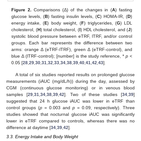
Figure 2.
Comparisons (Δ) of the changes in (
A
) fasting
glucose levels, (
B
) fasting insulin levels, (
C
) HOMA-IR, (
D
)
energy intake, (
E
) body weight, (
F
) triglycerides, (
G
) LDL
cholesterol, (
H
) total cholesterol, (
I
) HDL cholesterol, and (
J
)
systolic blood pressure between eTRF, lTRF, and/or control
groups. Each bar represents the difference between two
arms: orange Δ (eTRF-lTRF), green Δ (eTRF-control), and
blue Δ (lTRF-control); [number] is the study reference, *
p
<
0.05 [
28
,
29
,
30
,
31
,
32
,
33
,
34
,
38
,
39
,
40
,
41
,
42
,
43
].
A total of six studies reported results on prolonged glucose
measurements (iAUC (mg/dL/h)) during the day, assessed by
CGM (continuous glucose monitoring) or in venous blood
samples [
29
,
31
,
34
,
38
,
39
,
42
]. Two of these studies [
34
,
39
]
suggested that 24 h glucose iAUC was lower in eTRF than
control groups (
p
= 0.003 and
p
= 0.09, respectively). Three
studies showed that nocturnal glucose iAUC was significantly
lower in eTRF compared to controls, whereas there was no
difference at daytime [
34
,
39
,
42
].
3.3. Energy Intake and Body Weight