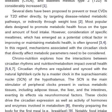
diseases (CVDs), and diabetes mellitus type 2 (T2D) is
considerably increased [
1
].
Several diets have been proposed to prevent or treat CVDs
or T2D either directly, by targeting disease-related metabolic
pathways, or indirectly through weight loss [
2
]. Most popular
diets designed to promote metabolic health focus on the type
and amount of food intake. However, consideration of specific
mealtimes, which has emerged as a potential critical factor in
improving or maintaining metabolic health, is often ignored [
3
,
4
].
In this regard, mechanisms associated with the circadian clock
that directly affect metabolic parameters need to be considered.
Chrono-nutrition explores how the interactions between
circadian rhythms and nutrition/metabolism impact overall health
[
5
,
6
,
7
]. Circadian rhythms are regulated and synced with the
natural light/dark cycle by a master clock in the suprachiasmatic
nuclei (SCN) of the hypothalamus. The SCN is the main
stimulator of peripheral clocks present in various metabolic
tissues, including adipose tissue, the liver, and the intestines,
exerting its effects via neurohormonal factors. These clocks
drive the circadian expression as well as activity of hormones
and enzymes involved in metabolism [
8
], thereby preparing the
body for the first meal (e.g., breakfast) [
9
]. Notably, food intake