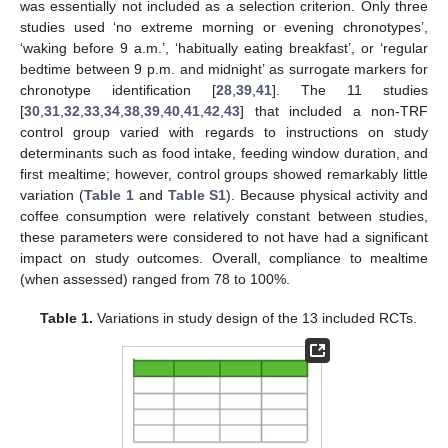
was essentially not included as a selection criterion. Only three
studies used ‘no extreme morning or evening chronotypes’,
‘waking before 9 a.m.’, ‘habitually eating breakfast’, or ‘regular
bedtime between 9 p.m. and midnight’ as surrogate markers for
chronotype identification [
28
,
39
,
41
]. The 11 studies
[
30
,
31
,
32
,
33
,
34
,
38
,
39
,
40
,
41
,
42
,
43
] that included a non-TRF
control group varied with regards to instructions on study
determinants such as food intake, feeding window duration, and
first mealtime; however, control groups showed remarkably little
variation (
Table 1
and
Table S1
). Because physical activity and
coffee consumption were relatively constant between studies,
these parameters were considered to not have had a significant
impact on study outcomes. Overall, compliance to mealtime
(when assessed) ranged from 78 to 100%.
Table 1.
Variations in study design of the 13 included RCTs.