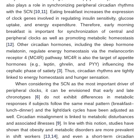
also plays a role in synchronizing peripheral circadian rhythms
with the SCN [
10
,
11
]. Eating breakfast increases the expression
of clock genes involved in regulating insulin sensitivity, glucose
uptake, and energy expenditure. Therefore, early morning
breakfast is important for synchronization of central and
peripheral clocks as well as promoting metabolic homeostasis
[
12
]. Other circadian hormones, including the sleep hormone
melatonin, regulate energy homeostasis via the melanocortin
receptor 4 (MC4R) pathway. MC4R is also the target of appetite
hormones (e.g., leptin, ghrelin, and PYY) influencing the
cephalic phase of satiety [
3
]. Thus, circadian rhythms are tightly
linked to energy homeostasis and hunger sensation.
When considering the SCN as the most important driver of
peripheral clocks, it can be envisioned that early and late
chronotypes [
6
] do not exhibit differences in metabolic
responses if subjects follow the same meal pattern (breakfast–
lunch–dinner) and the light/dark cycles have been adjusted as
well. Circadian misalignment is linked to metabolic disturbances
and associated illnesses [
9
]. In line with this notion, studies have
shown that obesity and metabolic disorders are more prevalent
in shift workers [
13
,
14
], and even a short-term circadian