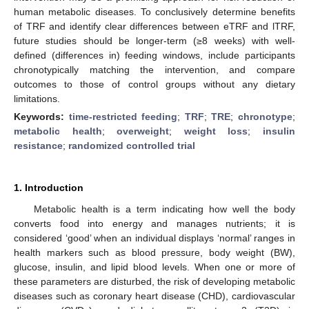
human metabolic diseases. To conclusively determine benefits
of TRF and identify clear differences between eTRF and lTRF,
future studies should be longer-term (≥8 weeks) with well-
defined (differences in) feeding windows, include participants
chronotypically matching the intervention, and compare
outcomes to those of control groups without any dietary
limitations.
Keywords:
time-restricted feeding
;
TRF
;
TRE
;
chronotype
;
metabolic health
;
overweight
;
weight loss
;
insulin
resistance
;
randomized controlled trial
1. Introduction
Metabolic health is a term indicating how well the body
converts food into energy and manages nutrients; it is
considered ‘good’ when an individual displays ‘normal’ ranges in
health markers such as blood pressure, body weight (BW),
glucose, insulin, and lipid blood levels. When one or more of
these parameters are disturbed, the risk of developing metabolic
diseases such as coronary heart disease (CHD), cardiovascular