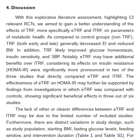
4. Discussion
With this explorative literature assessment, highlighting 13
relevant RCTs, we aimed to gain a better understanding of the
effects of TRF, more specifically eTRF and lTRF, on parameters
of metabolic health. As compared to control groups (non TRF),
TRF (both early and late) generally decreased EI and reduced
BW. In addition, TRF likely improved glucose homeostasis,
insulin sensitivity, and SBP. Notably, eTRF may have additional
benefits over lTRF, considering its effects on insulin resistance
(HOMA-IR) were significantly more pronounced in two of the
three studies that directly compared eTRF and lTRF. The
effectiveness of eTRF on HOMA-IR may further be supported by
findings from investigations in which eTRF was compared with
controls, showing significant beneficial effects in three out of six
studies.
The lack of other or clearer differences between eTRF and
lTRF may be due to the limited number of included studies.
Furthermore, there are distinct variations in study design, such
as study population, starting BMI, fasting glucose levels, feeding
window, and intervention duration (
Table 1
and
Table S1
). For