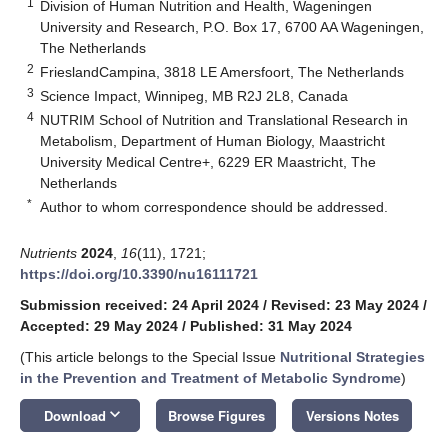
1
Division of Human Nutrition and Health, Wageningen
University and Research, P.O. Box 17, 6700 AA Wageningen,
The Netherlands
2
FrieslandCampina, 3818 LE Amersfoort, The Netherlands
3
Science Impact, Winnipeg, MB R2J 2L8, Canada
4
NUTRIM School of Nutrition and Translational Research in
Metabolism, Department of Human Biology, Maastricht
University Medical Centre+, 6229 ER Maastricht, The
Netherlands
*
Author to whom correspondence should be addressed.
Nutrients
2024
,
16
(11), 1721;
https://doi.org/10.3390/nu16111721
Submission received: 24 April 2024
/
Revised: 23 May 2024
/
Accepted: 29 May 2024
/
Published: 31 May 2024
(This article belongs to the Special Issue
Nutritional Strategies
in the Prevention and Treatment of Metabolic Syndrome
)
keyboard_arrow_down
Download
Browse Figures
Versions Notes