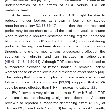
underestimation of the effects of eTRF versus lTRF on
metabolic health.
A decrease in EI as a result of TRF might be due to
reduced hunger feelings as shown in four of six studies
reporting on satiety [
31
,
38
,
39
,
40
]. In addition, the time-restricted
period may be too short to eat all the food one would consume
when following a non-time-restricted feeding regime. Increased
blood ketone levels (βHB levels ≥ 0.3 mmol/L), produced during
prolonged fasting, have been shown to reduce hunger, possibly
through, among other mechanisms, a decreasing effect on the
secretion of ghrelin and an increase in adiponectin
[
45
,
46
,
47
,
48
,
49
,
50
,
51
]. Although TRF diets have been linked to
a moderate elevation of ketone bodies, it remains unclear
whether these elevated levels are sufficient to affect satiety [
34
].
The finding that hunger and plasma ghrelin levels are reduced
following breakfast consumption [
52
,
53
] suggests that eTRF
could be more effective than lTRF in increasing satiety [
22
].
BW followed a very similar pattern to EI, with 7 of 11 TRF
vs. control studies showing a significant decrease. A recent
review also reported a moderate decreasing effect (3–5%) of
TRF on BW, based on RCTs (
n
= 8) lasting for at least 1 month,