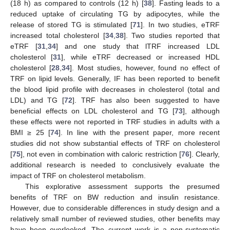
(18 h) as compared to controls (12 h) [
38
]. Fasting leads to a
reduced uptake of circulating TG by adipocytes, while the
release of stored TG is stimulated [
71
]. In two studies, eTRF
increased total cholesterol [
34
,
38
]. Two studies reported that
eTRF [
31
,
34
] and one study that lTRF increased LDL
cholesterol [
31
], while eTRF decreased or increased HDL
cholesterol [
28
,
34
]. Most studies, however, found no effect of
TRF on lipid levels. Generally, IF has been reported to benefit
the blood lipid profile with decreases in cholesterol (total and
LDL) and TG [
72
]. TRF has also been suggested to have
beneficial effects on LDL cholesterol and TG [
73
], although
these effects were not reported in TRF studies in adults with a
BMI ≥ 25 [
74
]. In line with the present paper, more recent
studies did not show substantial effects of TRF on cholesterol
[
75
], not even in combination with caloric restriction [
76
]. Clearly,
additional research is needed to conclusively evaluate the
impact of TRF on cholesterol metabolism.
This explorative assessment supports the presumed
benefits of TRF on BW reduction and insulin resistance.
However, due to considerable differences in study design and a
relatively small number of reviewed studies, other benefits may
have been overlooked. The current work is a non-systematic