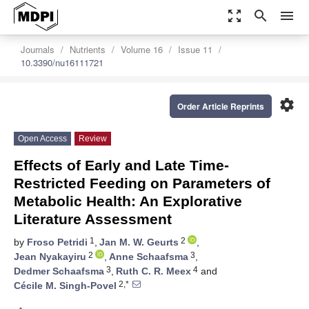
zoom_out_map
search
menu
Journals
Nutrients
Volume 16
Issue 11
10.3390/nu16111721
settings
Order Article Reprints
Open Access
Review
Effects of Early and Late Time-
Restricted Feeding on Parameters of
Metabolic Health: An Explorative
Literature Assessment
1
2
by
Froso Petridi
,
Jan M. W. Geurts
,
2
3
Jean Nyakayiru
,
Anne Schaafsma
,
3
4
Dedmer Schaafsma
,
Ruth C. R. Meex
and
2,*
Cécile M. Singh-Povel