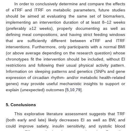
In order to conclusively determine and compare the effects
of eTRF and lTRF on metabolic parameters, future studies
should be aimed at evaluating the same set of biomarkers,
implementing an intervention duration of at least 8–12 weeks
(preferably ≥12 weeks), properly documenting as well as
defining meal compositions, and having strict feeding windows
that are sufficiently different between eTRF and lTRF
interventions. Furthermore, only participants with a normal BMI
(or above average depending on the research question) whose
chronotypes fit the intervention should be included, without EI
restrictions and following their usual physical activity pattern.
Information on sleeping patterns and genetics (SNPs and gene
expression of circadian rhythm- and/or metabolic health-related
genes) may provide useful mechanistic insights to support or
explain (unexpected) outcomes [
5
,
10
,
79
].
5. Conclusions
This explorative literature assessment suggests that TRF
(both early and late) likely decreases EI as well as BW, and
could improve satiety, insulin sensitivity, and systolic blood