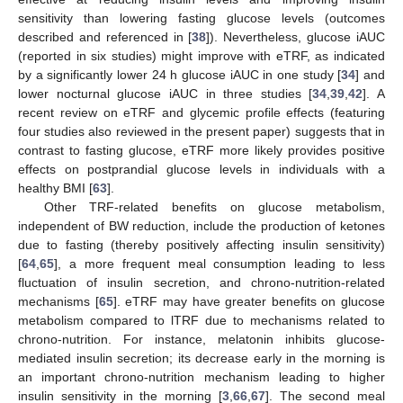
sensitivity than lowering fasting glucose levels (outcomes
described and referenced in [
38
]). Nevertheless, glucose iAUC
(reported in six studies) might improve with eTRF, as indicated
by a significantly lower 24 h glucose iAUC in one study [
34
] and
lower nocturnal glucose iAUC in three studies [
34
,
39
,
42
]. A
recent review on eTRF and glycemic profile effects (featuring
four studies also reviewed in the present paper) suggests that in
contrast to fasting glucose, eTRF more likely provides positive
effects on postprandial glucose levels in individuals with a
healthy BMI [
63
].
Other TRF-related benefits on glucose metabolism,
independent of BW reduction, include the production of ketones
due to fasting (thereby positively affecting insulin sensitivity)
[
64
,
65
], a more frequent meal consumption leading to less
fluctuation of insulin secretion, and chrono-nutrition-related
mechanisms [
65
]. eTRF may have greater benefits on glucose
metabolism compared to lTRF due to mechanisms related to
chrono-nutrition. For instance, melatonin inhibits glucose-
mediated insulin secretion; its decrease early in the morning is
an important chrono-nutrition mechanism leading to higher
insulin sensitivity in the morning [
3
,
66
,
67
]. The second meal