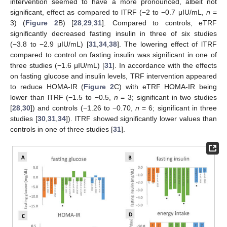
intervention seemed to have a more pronounced, albeit not
significant, effect as compared to lTRF (−2 to −0.7 μIU/mL,
n
=
3) (
Figure 2
B) [
28
,
29
,
31
]. Compared to controls, eTRF
significantly decreased fasting insulin in three of six studies
(−3.8 to −2.9 μIU/mL) [
31
,
34
,
38
]. The lowering effect of lTRF
compared to control on fasting insulin was significant in one of
three studies (−1.6 μIU/mL) [
31
]. In accordance with the effects
on fasting glucose and insulin levels, TRF intervention appeared
to reduce HOMA-IR (
Figure 2
C) with eTRF HOMA-IR being
lower than lTRF (−1.5 to −0.5,
n
= 3; significant in two studies
[
28
,
30
]) and controls (−1.26 to −0.70,
n
= 6; significant in three
studies [
30
,
31
,
34
]). lTRF showed significantly lower values than
controls in one of three studies [
31
].