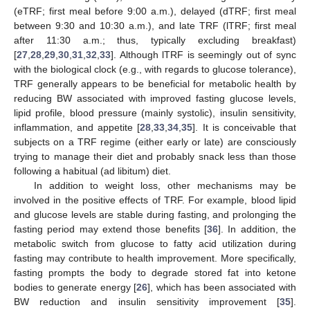
(eTRF; first meal before 9:00 a.m.), delayed (dTRF; first meal
between 9:30 and 10:30 a.m.), and late TRF (lTRF; first meal
after 11:30 a.m.; thus, typically excluding breakfast)
[
27
,
28
,
29
,
30
,
31
,
32
,
33
]. Although lTRF is seemingly out of sync
with the biological clock (e.g., with regards to glucose tolerance),
TRF generally appears to be beneficial for metabolic health by
reducing BW associated with improved fasting glucose levels,
lipid profile, blood pressure (mainly systolic), insulin sensitivity,
inflammation, and appetite [
28
,
33
,
34
,
35
]. It is conceivable that
subjects on a TRF regime (either early or late) are consciously
trying to manage their diet and probably snack less than those
following a habitual (ad libitum) diet.
In addition to weight loss, other mechanisms may be
involved in the positive effects of TRF. For example, blood lipid
and glucose levels are stable during fasting, and prolonging the
fasting period may extend those benefits [
36
]. In addition, the
metabolic switch from glucose to fatty acid utilization during
fasting may contribute to health improvement. More specifically,
fasting prompts the body to degrade stored fat into ketone
bodies to generate energy [
26
], which has been associated with
BW reduction and insulin sensitivity improvement [
35
].