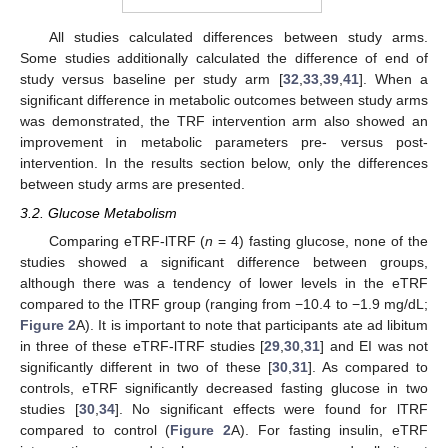
All studies calculated differences between study arms.
Some studies additionally calculated the difference of end of
study versus baseline per study arm [
32
,
33
,
39
,
41
]. When a
significant difference in metabolic outcomes between study arms
was demonstrated, the TRF intervention arm also showed an
improvement in metabolic parameters pre- versus post-
intervention. In the results section below, only the differences
between study arms are presented.
3.2. Glucose Metabolism
Comparing eTRF-lTRF (
n
= 4) fasting glucose, none of the
studies showed a significant difference between groups,
although there was a tendency of lower levels in the eTRF
compared to the lTRF group (ranging from −10.4 to −1.9 mg/dL;
Figure 2
A). It is important to note that participants ate ad libitum
in three of these eTRF-lTRF studies [
29
,
30
,
31
] and EI was not
significantly different in two of these [
30
,
31
]. As compared to
controls, eTRF significantly decreased fasting glucose in two
studies [
30
,
34
]. No significant effects were found for lTRF
compared to control (
Figure 2
A). For fasting insulin, eTRF