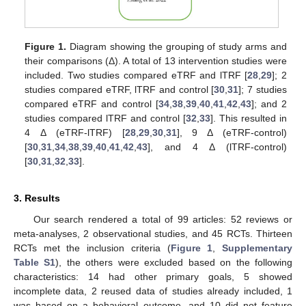
Figure 1.
Diagram showing the grouping of study arms and
their comparisons (Δ). A total of 13 intervention studies were
included. Two studies compared eTRF and lTRF [
28
,
29
]; 2
studies compared eTRF, lTRF and control [
30
,
31
]; 7 studies
compared eTRF and control [
34
,
38
,
39
,
40
,
41
,
42
,
43
]; and 2
studies compared lTRF and control [
32
,
33
]. This resulted in
4 Δ (eTRF-lTRF) [
28
,
29
,
30
,
31
], 9 Δ (eTRF-control)
[
30
,
31
,
34
,
38
,
39
,
40
,
41
,
42
,
43
], and 4 Δ (lTRF-control)
[
30
,
31
,
32
,
33
].
3. Results
Our search rendered a total of 99 articles: 52 reviews or
meta-analyses, 2 observational studies, and 45 RCTs. Thirteen
RCTs met the inclusion criteria (
Figure 1
,
Supplementary
Table S1
), the others were excluded based on the following
characteristics: 14 had other primary goals, 5 showed
incomplete data, 2 reused data of studies already included, 1
was based on a behavioral outcome, and 10 did not feature