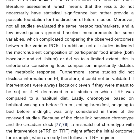
literature assessment, which means that the results do not
necessarily have statistical significance but rather provide a
possible foundation for the direction of future studies. Moreover,
not all studies evaluated the same metabolites/markers, and a
few investigations ignored baseline measurements for some
variables, which complicated comparing the observed outcomes
between the various RCTs. In addition, not all studies indicated
the macronutrient composition of participants’ food intake (both
isocaloric and ad libitum) or did so to a limited extent; this is
unfortunate considering food composition importantly dictates
the metabolic response. Furthermore, some studies did not
disclose information on EI; therefore, it could not be validated if
interventions were always isocaloric (even if they were meant to
be so) or if EI decreased in all studies in which TRF was
compared to a habitual diet. Lastly, chronotype, based on
habitual waking up before 9 a.m., eating breakfast, or going to
bed before midnight, was only considered in three of the
reviewed studies. Because of the close link between chronotype
and the circadian clock [
77
,
78
], a mismatch of chronotype with
the intervention (eTRF or lTRF) might affect the initial outcome;
for example, when an early bird follows a lTRF regimen.