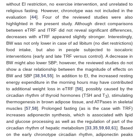
without EI restriction, no exercise intervention, and unrelated to
religious fasting. However, chronotype was not included in the
evaluation [
44
]. Four of the reviewed studies were also
highlighted in the present study. Although direct comparisons
between eTRF and lTRF did not reveal significant differences,
decreases with eTRF appeared slightly stronger. Interestingly,
BW was not only lower in case of ad libitum (no diet restrictions)
food intake, but also in people subjected to isocaloric
interventions (early and late TRF versus control). A decrease in
BW might also lower SBP; however, the reviewed studies do not
show a clear relationship between the magnitude of effects on
BW and SBP [
38
,
54
,
55
]. In addition to EI, the increased resting
energy expenditure in the morning hours may have contributed
to additional weight loss in eTRF [
56
], possibly caused by the
circadian rhythm of thyroid hormones (TSH and T
), stimulating
3
thermogenesis in brown adipose tissue, and ATPases in skeletal
muscles [
57
,
58
]. Prolonged fasting (as is the case with TRF)
increases adiponectin synthesis, which is associated with lipid
and glucose processing as well as the regulation of part of the
circadian rhythm of hepatic metabolism [
33
,
35
,
59
,
60
,
61
]. Based
on the early chronotype circadian rhythm, adiponectin peaks