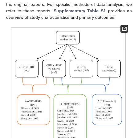
the original papers. For specific methods of data analysis, we
refer to these reports.
Supplementary Table S1
provides an
overview of study characteristics and primary outcomes.