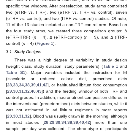
specific time windows. After preselection, study arms comprised
two (eTRF vs. lTRF), two (eTRF vs. lTRF vs. control), seven
(eTRF vs. control), and two (lTRF vs. control) studies. Of note,
11 of the 13 studies included a non-TRF control arm. Based on
the four study arms, we created three comparison groups: Δ
(eTRF-lTRF) (
n
= 4), Δ (eTRF-control) (
n
= 9), and Δ (lTRF-
control) (
n
= 4) (
Figure 1
).
3.1. Study Designs
There was a high degree of variability in study design
(weight class, study duration, study parameters) (
Table 1
and
Table S1
). Major variables included the instruction for EI
(isocaloric or reduced caloric diet, prescribed diets
[
28
,
33
,
34
,
38
,
39
,
41
,
42
], or habitual/ad libitum food consumption
[
29
,
30
,
31
,
32
,
40
,
43
]) and the feeding window of both TRF and
control groups. In addition, macronutrient composition differed in
the interventional (predetermined) diets between studies, while it
was not estimated in ad libitum regimens in most reports
[
29
,
30
,
31
,
32
]. Blood was usually drawn in the morning, although
in most studies [
28
,
29
,
30
,
34
,
38
,
39
,
40
,
42
] more than one
sample per day was collected. The chronotype of participants