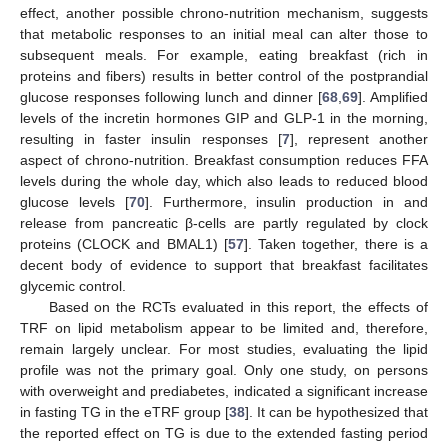
effect, another possible chrono-nutrition mechanism, suggests
that metabolic responses to an initial meal can alter those to
subsequent meals. For example, eating breakfast (rich in
proteins and fibers) results in better control of the postprandial
glucose responses following lunch and dinner [
68
,
69
]. Amplified
levels of the incretin hormones GIP and GLP-1 in the morning,
resulting in faster insulin responses [
7
], represent another
aspect of chrono-nutrition. Breakfast consumption reduces FFA
levels during the whole day, which also leads to reduced blood
glucose levels [
70
]. Furthermore, insulin production in and
release from pancreatic β-cells are partly regulated by clock
proteins (CLOCK and BMAL1) [
57
]. Taken together, there is a
decent body of evidence to support that breakfast facilitates
glycemic control.
Based on the RCTs evaluated in this report, the effects of
TRF on lipid metabolism appear to be limited and, therefore,
remain largely unclear. For most studies, evaluating the lipid
profile was not the primary goal. Only one study, on persons
with overweight and prediabetes, indicated a significant increase
in fasting TG in the eTRF group [
38
]. It can be hypothesized that
the reported effect on TG is due to the extended fasting period