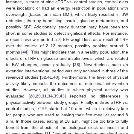
instance, in three of nine eTRF vs. control studies, control diets
were isocaloric or had an energy restriction in populations with
overweight (based on mean BMI), which likely resulted in BW
reduction, thereby benefitting insulin, glucose metabolism, and
possibly SBP. Additionally, study duration may have been too
short in some studies to detect significant effects. For instance,
a recent review reported a 3–5% weight loss as a result of TRF
over the course of 2–12 months, possibly peaking around 3
months [
44
]. This might indicate that in a healthy population, the
effects of eTRF on glucose and insulin levels, which are related
to BW changes, occur gradually [
28
]. Nevertheless, such an
extended interventional period was only achieved in three of the
reviewed studies [
32
,
41
,
43
]. Furthermore, the level of physical
activity likely impacts the outcomes of nutritional intervention
studies. However, all studies in which physical activity was
evaluated [
28
,
29
,
31
,
34
,
39
,
43
] reported no differences in
physical activity between study groups. Finally, in three eTRF vs.
control studies, eTRF started at 10 a.m., which is relatively late
for people who are used to having their first meal at around 8
a.m. In those cases, eating at 10 a.m. might be too late to fully
benefit from the effects of the biological clock on insulin and
glucose metabolism [
3
]. Altogether, these factors may lead to an