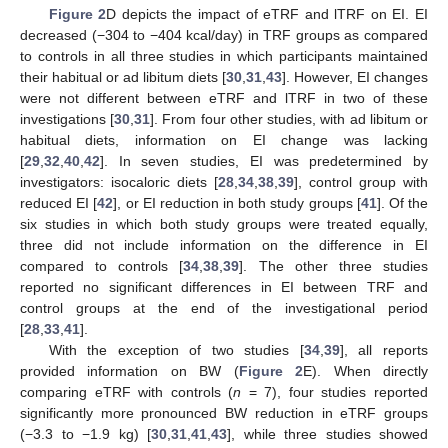
Figure 2
D depicts the impact of eTRF and lTRF on EI. EI
decreased (−304 to −404 kcal/day) in TRF groups as compared
to controls in all three studies in which participants maintained
their habitual or ad libitum diets [
30
,
31
,
43
]. However, EI changes
were not different between eTRF and lTRF in two of these
investigations [
30
,
31
]. From four other studies, with ad libitum or
habitual diets, information on EI change was lacking
[
29
,
32
,
40
,
42
]. In seven studies, EI was predetermined by
investigators: isocaloric diets [
28
,
34
,
38
,
39
], control group with
reduced EI [
42
], or EI reduction in both study groups [
41
]. Of the
six studies in which both study groups were treated equally,
three did not include information on the difference in EI
compared to controls [
34
,
38
,
39
]. The other three studies
reported no significant differences in EI between TRF and
control groups at the end of the investigational period
[
28
,
33
,
41
].
With the exception of two studies [
34
,
39
], all reports
provided information on BW (
Figure 2
E). When directly
comparing eTRF with controls (
n
= 7), four studies reported
significantly more pronounced BW reduction in eTRF groups
(−3.3 to −1.9 kg) [
30
,
31
,
41
,
43
], while three studies showed