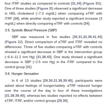
four lTRF studies as compared to controls [
31
,
34
] (
Figure 2
G).
One of three studies (
Figure 2
I) observed a significant decrease
in HDL cholesterol (−7.3 mg/dL) when comparing eTRF with
lTRF [
28
], while another study reported a significant increase (3
mg/dL) when directly comparing eTRF with controls [
34
].
3.5. Systolic Blood Pressure (SBP)
SBP was measured in five studies [
30
,
31
,
32
,
38
,
41
,
43
]
(
Figure 2
J). Direct comparison of eTRF and lTRF revealed no
differences. Three of five studies comparing eTRF with controls
showed a significant decrease in SBP in the intervention group
(−6.4–11.2 mm Hg) [
31
,
38
,
43
]. One study showed a significant
decrease in SBP (−2.5 mm Hg) in the lTRF compared to the
control group [
31
].
3.6. Hunger Sensation
In 6 of 13 studies [
29
,
30
,
31
,
38
,
39
,
40
], participants were
asked about feelings of hunger/satiety. eTRF reduced hunger
over the course of the day in four of these investigations
[
31
,
38
,
39
,
40
], whereas two studies reported no effects between
eTRF, lTRF, and/or control groups [
29
,
30
].