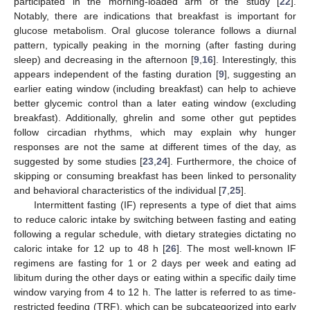
participated in the morning-loaded arm of the study [
22
].
Notably, there are indications that breakfast is important for
glucose metabolism. Oral glucose tolerance follows a diurnal
pattern, typically peaking in the morning (after fasting during
sleep) and decreasing in the afternoon [
9
,
16
]. Interestingly, this
appears independent of the fasting duration [
9
], suggesting an
earlier eating window (including breakfast) can help to achieve
better glycemic control than a later eating window (excluding
breakfast). Additionally, ghrelin and some other gut peptides
follow circadian rhythms, which may explain why hunger
responses are not the same at different times of the day, as
suggested by some studies [
23
,
24
]. Furthermore, the choice of
skipping or consuming breakfast has been linked to personality
and behavioral characteristics of the individual [
7
,
25
].
Intermittent fasting (IF) represents a type of diet that aims
to reduce caloric intake by switching between fasting and eating
following a regular schedule, with dietary strategies dictating no
caloric intake for 12 up to 48 h [
26
]. The most well-known IF
regimens are fasting for 1 or 2 days per week and eating ad
libitum during the other days or eating within a specific daily time
window varying from 4 to 12 h. The latter is referred to as time-
restricted feeding (TRF), which can be subcategorized into early