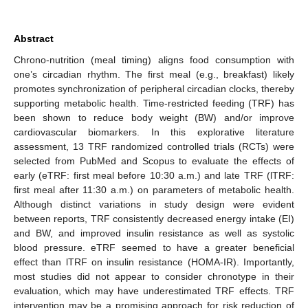
Abstract
Chrono-nutrition (meal timing) aligns food consumption with
one’s circadian rhythm. The first meal (e.g., breakfast) likely
promotes synchronization of peripheral circadian clocks, thereby
supporting metabolic health. Time-restricted feeding (TRF) has
been shown to reduce body weight (BW) and/or improve
cardiovascular biomarkers. In this explorative literature
assessment, 13 TRF randomized controlled trials (RCTs) were
selected from PubMed and Scopus to evaluate the effects of
early (eTRF: first meal before 10:30 a.m.) and late TRF (lTRF:
first meal after 11:30 a.m.) on parameters of metabolic health.
Although distinct variations in study design were evident
between reports, TRF consistently decreased energy intake (EI)
and BW, and improved insulin resistance as well as systolic
blood pressure. eTRF seemed to have a greater beneficial
effect than lTRF on insulin resistance (HOMA-IR). Importantly,
most studies did not appear to consider chronotype in their
evaluation, which may have underestimated TRF effects. TRF
intervention may be a promising approach for risk reduction of