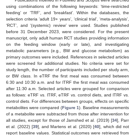
using combinations of the following keywords: ‘time-restricted
feeding’ or ‘TRF’, and ‘breakfast’. Within the databases, the
selection criteria ‘adult 19+ years’, ‘clinical trial’, ‘meta-analysis’,
‘RCT’, and ‘(systemic) review’ were used. Studies published
before 31 December 2023, were considered. For the present
manuscript, only adult human RCT studies providing information
on the feeding window (early or late), and investigating
metabolic parameters (e.g., BW and glucose metabolism) as
primary outcomes were included. References in selected articles
were screened for additional studies. No criteria were set for
study length, the number of participants included per study arm,
or BW class. In eTRF the first meal was consumed between
6:30 and 10:30 a.m. and for lTRF the first meal was consumed
after 11:30 a.m. Selected articles were grouped for comparison
as follows: eTRF vs. lTRF, eTRF vs. control diets, and lTRF vs.
control diets. For differences between groups, effects on specific
metabolites were compared (
Figure 1
). Baseline measurements
of a metabolite were subtracted from those after intervention for
all studies, except for those of Jamshed et al. (2019) [
34
], Parr
et al. (2022) [
39
], and Martens et al. (2020) [
40
], which did not
report baseline values. Statistical outcomes were retrieved from