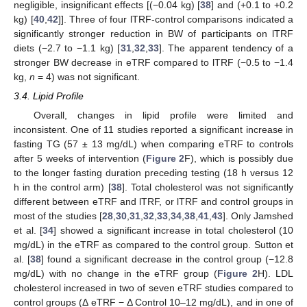
negligible, insignificant effects [(−0.04 kg) [
38
] and (+0.1 to +0.2
kg) [
40
,
42
]]. Three of four lTRF-control comparisons indicated a
significantly stronger reduction in BW of participants on lTRF
diets (−2.7 to −1.1 kg) [
31
,
32
,
33
]. The apparent tendency of a
stronger BW decrease in eTRF compared to lTRF (−0.5 to −1.4
kg,
n
= 4) was not significant.
3.4. Lipid Profile
Overall, changes in lipid profile were limited and
inconsistent. One of 11 studies reported a significant increase in
fasting TG (57 ± 13 mg/dL) when comparing eTRF to controls
after 5 weeks of intervention (
Figure 2
F), which is possibly due
to the longer fasting duration preceding testing (18 h versus 12
h in the control arm) [
38
]. Total cholesterol was not significantly
different between eTRF and lTRF, or lTRF and control groups in
most of the studies [
28
,
30
,
31
,
32
,
33
,
34
,
38
,
41
,
43
]. Only Jamshed
et al. [
34
] showed a significant increase in total cholesterol (10
mg/dL) in the eTRF as compared to the control group. Sutton et
al. [
38
] found a significant decrease in the control group (−12.8
mg/dL) with no change in the eTRF group (
Figure 2
H). LDL
cholesterol increased in two of seven eTRF studies compared to
control groups (Δ eTRF − Δ Control 10–12 mg/dL), and in one of