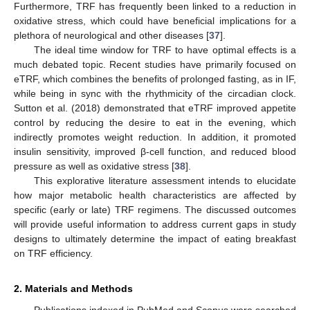
Furthermore, TRF has frequently been linked to a reduction in
oxidative stress, which could have beneficial implications for a
plethora of neurological and other diseases [
37
].
The ideal time window for TRF to have optimal effects is a
much debated topic. Recent studies have primarily focused on
eTRF, which combines the benefits of prolonged fasting, as in IF,
while being in sync with the rhythmicity of the circadian clock.
Sutton et al. (2018) demonstrated that eTRF improved appetite
control by reducing the desire to eat in the evening, which
indirectly promotes weight reduction. In addition, it promoted
insulin sensitivity, improved β-cell function, and reduced blood
pressure as well as oxidative stress [
38
].
This explorative literature assessment intends to elucidate
how major metabolic health characteristics are affected by
specific (early or late) TRF regimens. The discussed outcomes
will provide useful information to address current gaps in study
designs to ultimately determine the impact of eating breakfast
on TRF efficiency.
2. Materials and Methods
Publications indexed in PubMed and Scopus were searched