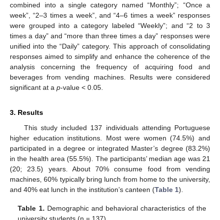
combined into a single category named “Monthly”; “Once a
week”, “2–3 times a week”, and “4–6 times a week” responses
were grouped into a category labeled “Weekly”; and “2 to 3
times a day” and “more than three times a day” responses were
unified into the “Daily” category. This approach of consolidating
responses aimed to simplify and enhance the coherence of the
analysis concerning the frequency of acquiring food and
beverages from vending machines. Results were considered
significant at a
p
-value < 0.05.
3. Results
This study included 137 individuals attending Portuguese
higher education institutions. Most were women (74.5%) and
participated in a degree or integrated Master’s degree (83.2%)
in the health area (55.5%). The participants’ median age was 21
(20; 23.5) years. About 70% consume food from vending
machines, 60% typically bring lunch from home to the university,
and 40% eat lunch in the institution’s canteen (
Table 1
).
Table 1.
Demographic and behavioral characteristics of the
university students (n = 137).