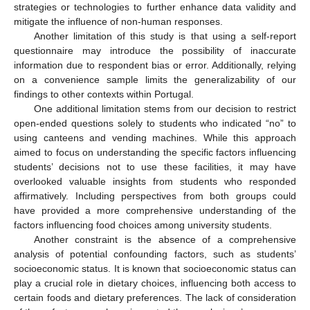
strategies or technologies to further enhance data validity and
mitigate the influence of non-human responses.
Another limitation of this study is that using a self-report
questionnaire may introduce the possibility of inaccurate
information due to respondent bias or error. Additionally, relying
on a convenience sample limits the generalizability of our
findings to other contexts within Portugal.
One additional limitation stems from our decision to restrict
open-ended questions solely to students who indicated “no” to
using canteens and vending machines. While this approach
aimed to focus on understanding the specific factors influencing
students’ decisions not to use these facilities, it may have
overlooked valuable insights from students who responded
affirmatively. Including perspectives from both groups could
have provided a more comprehensive understanding of the
factors influencing food choices among university students.
Another constraint is the absence of a comprehensive
analysis of potential confounding factors, such as students’
socioeconomic status. It is known that socioeconomic status can
play a crucial role in dietary choices, influencing both access to
certain foods and dietary preferences. The lack of consideration