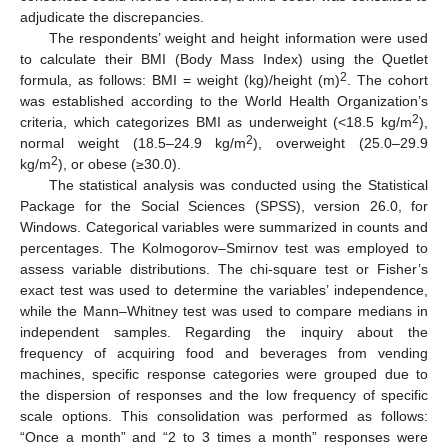
adjudicate the discrepancies.
The respondents’ weight and height information were used
to calculate their BMI (Body Mass Index) using the Quetlet
2
formula, as follows: BMI = weight (kg)/height (m)
. The cohort
was established according to the World Health Organization’s
2
criteria, which categorizes BMI as underweight (<18.5 kg/m
),
2
normal weight (18.5–24.9 kg/m
), overweight (25.0–29.9
2
kg/m
), or obese (≥30.0).
The statistical analysis was conducted using the Statistical
Package for the Social Sciences (SPSS), version 26.0, for
Windows. Categorical variables were summarized in counts and
percentages. The Kolmogorov–Smirnov test was employed to
assess variable distributions. The chi-square test or Fisher’s
exact test was used to determine the variables’ independence,
while the Mann–Whitney test was used to compare medians in
independent samples. Regarding the inquiry about the
frequency of acquiring food and beverages from vending
machines, specific response categories were grouped due to
the dispersion of responses and the low frequency of specific
scale options. This consolidation was performed as follows:
“Once a month” and “2 to 3 times a month” responses were