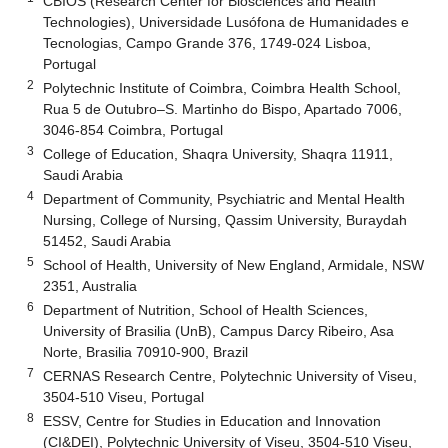
CBIOS (Research Center for Biosciences and Health
Technologies), Universidade Lusófona de Humanidades e
Tecnologias, Campo Grande 376, 1749-024 Lisboa,
Portugal
2
Polytechnic Institute of Coimbra, Coimbra Health School,
Rua 5 de Outubro–S. Martinho do Bispo, Apartado 7006,
3046-854 Coimbra, Portugal
3
College of Education, Shaqra University, Shaqra 11911,
Saudi Arabia
4
Department of Community, Psychiatric and Mental Health
Nursing, College of Nursing, Qassim University, Buraydah
51452, Saudi Arabia
5
School of Health, University of New England, Armidale, NSW
2351, Australia
6
Department of Nutrition, School of Health Sciences,
University of Brasilia (UnB), Campus Darcy Ribeiro, Asa
Norte, Brasilia 70910-900, Brazil
7
CERNAS Research Centre, Polytechnic University of Viseu,
3504-510 Viseu, Portugal
8
ESSV, Centre for Studies in Education and Innovation
(CI&DEI), Polytechnic University of Viseu, 3504-510 Viseu,