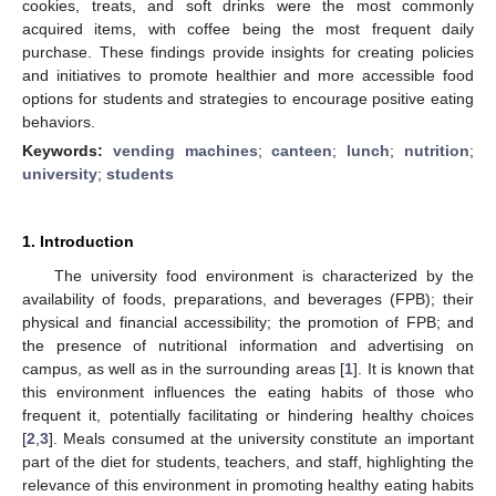
cookies, treats, and soft drinks were the most commonly
acquired items, with coffee being the most frequent daily
purchase. These findings provide insights for creating policies
and initiatives to promote healthier and more accessible food
options for students and strategies to encourage positive eating
behaviors.
Keywords:
vending machines
;
canteen
;
lunch
;
nutrition
;
university
;
students
1. Introduction
The university food environment is characterized by the
availability of foods, preparations, and beverages (FPB); their
physical and financial accessibility; the promotion of FPB; and
the presence of nutritional information and advertising on
campus, as well as in the surrounding areas [
1
]. It is known that
this environment influences the eating habits of those who
frequent it, potentially facilitating or hindering healthy choices
[
2
,
3
]. Meals consumed at the university constitute an important
part of the diet for students, teachers, and staff, highlighting the
relevance of this environment in promoting healthy eating habits