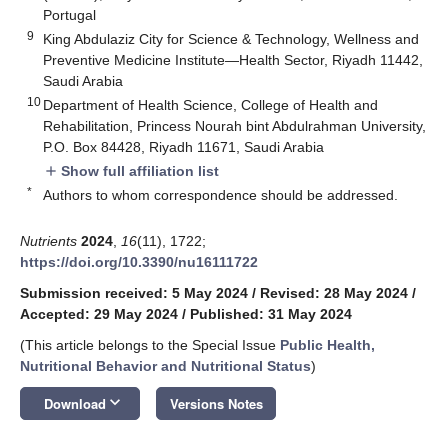
Portugal
9
King Abdulaziz City for Science & Technology, Wellness and
Preventive Medicine Institute—Health Sector, Riyadh 11442,
Saudi Arabia
10
Department of Health Science, College of Health and
Rehabilitation, Princess Nourah bint Abdulrahman University,
P.O. Box 84428, Riyadh 11671, Saudi Arabia
Show full affiliation list
add
*
Authors to whom correspondence should be addressed.
Nutrients
2024
,
16
(11), 1722;
https://doi.org/10.3390/nu16111722
Submission received: 5 May 2024
/
Revised: 28 May 2024
/
Accepted: 29 May 2024
/
Published: 31 May 2024
(This article belongs to the Special Issue
Public Health,
Nutritional Behavior and Nutritional Status
)
keyboard_arrow_down
Download
Versions Notes