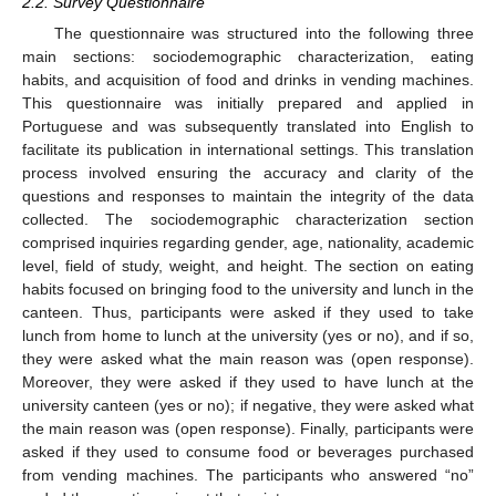
2.2. Survey Questionnaire
The questionnaire was structured into the following three
main sections: sociodemographic characterization, eating
habits, and acquisition of food and drinks in vending machines.
This questionnaire was initially prepared and applied in
Portuguese and was subsequently translated into English to
facilitate its publication in international settings. This translation
process involved ensuring the accuracy and clarity of the
questions and responses to maintain the integrity of the data
collected. The sociodemographic characterization section
comprised inquiries regarding gender, age, nationality, academic
level, field of study, weight, and height. The section on eating
habits focused on bringing food to the university and lunch in the
canteen. Thus, participants were asked if they used to take
lunch from home to lunch at the university (yes or no), and if so,
they were asked what the main reason was (open response).
Moreover, they were asked if they used to have lunch at the
university canteen (yes or no); if negative, they were asked what
the main reason was (open response). Finally, participants were
asked if they used to consume food or beverages purchased
from vending machines. The participants who answered “no”