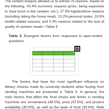
The content analysis allowed us to extract 76 reasons, based on
the following: 43.4% economic reasons (price, being expensive
to have lunch in the canteen, etc.); 27.6% logistics/time reasons
(including taking the home meal); 13.2% personal tastes; 10.5%
health-related reasons; and 5.3% reasons related to the lack of
quality of canteen meals—
Table 2
.
Table 2.
Emergent factors from responses to open-ended
questions.
The factors that have the most significant influence on
dietary choices made by university students when buying from
vending machines are presented in
Table 3
. In general, the
main factors that affect the food choice and drinks in vending
machines are convenience (48.5%), price (47.5%), and product
availability (40.6%), as well as the taste of food (39.6%). Male