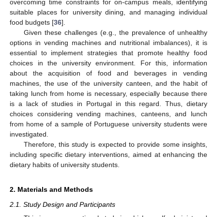
overcoming time constraints for on-campus meals, identifying
suitable places for university dining, and managing individual
food budgets [
36
].
Given these challenges (e.g., the prevalence of unhealthy
options in vending machines and nutritional imbalances), it is
essential to implement strategies that promote healthy food
choices in the university environment. For this, information
about the acquisition of food and beverages in vending
machines, the use of the university canteen, and the habit of
taking lunch from home is necessary, especially because there
is a lack of studies in Portugal in this regard. Thus, dietary
choices considering vending machines, canteens, and lunch
from home of a sample of Portuguese university students were
investigated.
Therefore, this study is expected to provide some insights,
including specific dietary interventions, aimed at enhancing the
dietary habits of university students.
2. Materials and Methods
2.1. Study Design and Participants