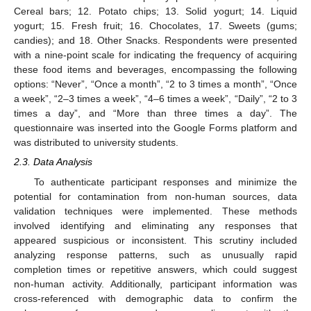
Cereal bars; 12. Potato chips; 13. Solid yogurt; 14. Liquid
yogurt; 15. Fresh fruit; 16. Chocolates, 17. Sweets (gums;
candies); and 18. Other Snacks. Respondents were presented
with a nine-point scale for indicating the frequency of acquiring
these food items and beverages, encompassing the following
options: “Never”, “Once a month”, “2 to 3 times a month”, “Once
a week”, “2–3 times a week”, “4–6 times a week”, “Daily”, “2 to 3
times a day”, and “More than three times a day”. The
questionnaire was inserted into the Google Forms platform and
was distributed to university students.
2.3. Data Analysis
To authenticate participant responses and minimize the
potential for contamination from non-human sources, data
validation techniques were implemented. These methods
involved identifying and eliminating any responses that
appeared suspicious or inconsistent. This scrutiny included
analyzing response patterns, such as unusually rapid
completion times or repetitive answers, which could suggest
non-human activity. Additionally, participant information was
cross-referenced with demographic data to confirm the