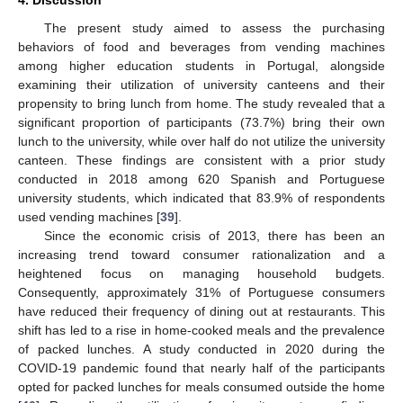
4. Discussion
The present study aimed to assess the purchasing
behaviors of food and beverages from vending machines
among higher education students in Portugal, alongside
examining their utilization of university canteens and their
propensity to bring lunch from home. The study revealed that a
significant proportion of participants (73.7%) bring their own
lunch to the university, while over half do not utilize the university
canteen. These findings are consistent with a prior study
conducted in 2018 among 620 Spanish and Portuguese
university students, which indicated that 83.9% of respondents
used vending machines [
39
].
Since the economic crisis of 2013, there has been an
increasing trend toward consumer rationalization and a
heightened focus on managing household budgets.
Consequently, approximately 31% of Portuguese consumers
have reduced their frequency of dining out at restaurants. This
shift has led to a rise in home-cooked meals and the prevalence
of packed lunches. A study conducted in 2020 during the
COVID-19 pandemic found that nearly half of the participants
opted for packed lunches for meals consumed outside the home