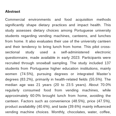
Abstract
Commercial environments and food acquisition methods
significantly shape dietary practices and impact health. This
study assesses dietary choices among Portuguese university
students regarding vending machines, canteens, and lunches
from home. It also evaluates their use of the university canteen
and their tendency to bring lunch from home. This pilot cross-
sectional study used a self-administered electronic
questionnaire, made available in early 2023. Participants were
recruited through snowball sampling. The study included 137
students from Portuguese higher education institutions, mainly
women (74.5%), pursuing degrees or integrated Master’s
degrees (83.2%), primarily in health-related fields (55.5%). The
median age was 21 years (20 to 23.5 years). About 70.0%
regularly consumed food from vending machines, while
approximately 60.0% brought lunch from home, avoiding the
canteen. Factors such as convenience (48.5%), price (47.5%),
product availability (40.6%), and taste (39.6%) mainly influenced
vending machine choices. Monthly, chocolates, water, coffee,