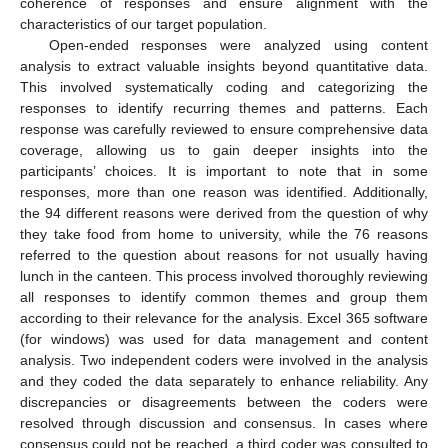
coherence of responses and ensure alignment with the
characteristics of our target population.
Open-ended responses were analyzed using content
analysis to extract valuable insights beyond quantitative data.
This involved systematically coding and categorizing the
responses to identify recurring themes and patterns. Each
response was carefully reviewed to ensure comprehensive data
coverage, allowing us to gain deeper insights into the
participants’ choices. It is important to note that in some
responses, more than one reason was identified. Additionally,
the 94 different reasons were derived from the question of why
they take food from home to university, while the 76 reasons
referred to the question about reasons for not usually having
lunch in the canteen. This process involved thoroughly reviewing
all responses to identify common themes and group them
according to their relevance for the analysis. Excel 365 software
(for windows) was used for data management and content
analysis. Two independent coders were involved in the analysis
and they coded the data separately to enhance reliability. Any
discrepancies or disagreements between the coders were
resolved through discussion and consensus. In cases where
consensus could not be reached, a third coder was consulted to