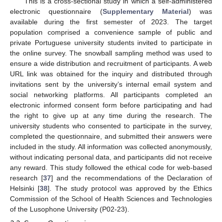
This is a cross-sectional study in which a self-administered
electronic questionnaire (
Supplementary Material
) was
available during the first semester of 2023. The target
population comprised a convenience sample of public and
private Portuguese university students invited to participate in
the online survey. The snowball sampling method was used to
ensure a wide distribution and recruitment of participants. A web
URL link was obtained for the inquiry and distributed through
invitations sent by the university’s internal email system and
social networking platforms. All participants completed an
electronic informed consent form before participating and had
the right to give up at any time during the research. The
university students who consented to participate in the survey,
completed the questionnaire, and submitted their answers were
included in the study. All information was collected anonymously,
without indicating personal data, and participants did not receive
any reward. This study followed the ethical code for web-based
research [
37
] and the recommendations of the Declaration of
Helsinki [
38
]. The study protocol was approved by the Ethics
Commission of the School of Health Sciences and Technologies
of the Lusophone University (P02-23).