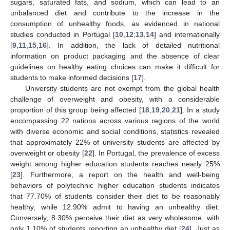
sugars, saturated fats, and sodium, which can lead to an
unbalanced diet and contribute to the increase in the
consumption of unhealthy foods, as evidenced in national
studies conducted in Portugal [
10
,
12
,
13
,
14
] and internationally
[
9
,
11
,
15
,
16
]. In addition, the lack of detailed nutritional
information on product packaging and the absence of clear
guidelines on healthy eating choices can make it difficult for
students to make informed decisions [
17
].
University students are not exempt from the global health
challenge of overweight and obesity, with a considerable
proportion of this group being affected [
18
,
19
,
20
,
21
]. In a study
encompassing 22 nations across various regions of the world
with diverse economic and social conditions, statistics revealed
that approximately 22% of university students are affected by
overweight or obesity [
22
]. In Portugal, the prevalence of excess
weight among higher education students reaches nearly 25%
[
23
]. Furthermore, a report on the health and well-being
behaviors of polytechnic higher education students indicates
that 77.70% of students consider their diet to be reasonably
healthy, while 12.90% admit to having an unhealthy diet.
Conversely, 8.30% perceive their diet as very wholesome, with
only 1.10% of students reporting an unhealthy diet [
24
]. Just as