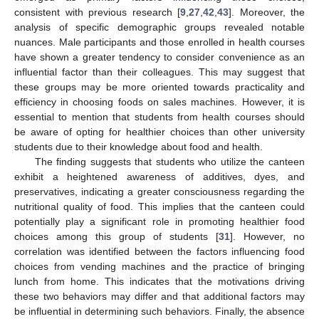
consistent with previous research [
9
,
27
,
42
,
43
]. Moreover, the
analysis of specific demographic groups revealed notable
nuances. Male participants and those enrolled in health courses
have shown a greater tendency to consider convenience as an
influential factor than their colleagues. This may suggest that
these groups may be more oriented towards practicality and
efficiency in choosing foods on sales machines. However, it is
essential to mention that students from health courses should
be aware of opting for healthier choices than other university
students due to their knowledge about food and health.
The finding suggests that students who utilize the canteen
exhibit a heightened awareness of additives, dyes, and
preservatives, indicating a greater consciousness regarding the
nutritional quality of food. This implies that the canteen could
potentially play a significant role in promoting healthier food
choices among this group of students [
31
]. However, no
correlation was identified between the factors influencing food
choices from vending machines and the practice of bringing
lunch from home. This indicates that the motivations driving
these two behaviors may differ and that additional factors may
be influential in determining such behaviors. Finally, the absence