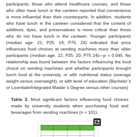
participants, those who attend healthcare courses, and those
who often have lunch in the canteen reported that convenience
is more influential than their counterparts. In addition, students
who have lunch in the canteen considered that the content of
additives, dyes, and preservatives is more critical than those
who do not have lunch in the canteen. Younger participants
(median age: 21; P25: 19; P75: 24) indicated that price
influences food choices at vending machines more than older
participants (median age: 22; P25: 20; P75 24)—
p
= 0.045. No
relationship was found between the factors influencing the food
choice on vending machines and whether participants brought
lunch food at the university, or with nutritional status (average
weight versus overweight), or with level of education (Bachelor’s
or Licentiate/Integrated Master’s Degree versus other courses).
Table 3.
Most significant factors influencing food choices
made by university students when purchasing food and
beverages from vending machines (n = 101).