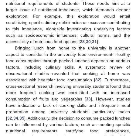
nutritional requirements of students. These needs hint at a
larger issue of nutritional imbalance, which demands deeper
exploration. For example, this exploration would entail
scrutinizing specific dietary deficiencies or excesses contributing
to this imbalance, alongside investigating underlying factors
such as socioeconomic influences, cultural norms, and the
accessibility of nutritious food options [
28
,
30
,
31
].
Bringing lunch from home to the university is another
aspect to consider in the university food environment. Healthy
food consumption through packed lunches depends on various
factors, including culinary skills. A systematic review of
observational studies revealed that cooking at home was
associated with healthier food consumption [
32
]. Furthermore,
cross-sectional research involving university students found that
more frequent cooking was correlated with an increased
consumption of fruits and vegetables [
33
]. However, studies
have indicated a lack of cooking skills and infrequent meal
preparation among university students, particularly males
[
32
,
34
,
35
]. Additionally, the decision to consume packed lunches
can be influenced by various factors, such as meeting specific
nutritional requirements, satisfying food preferences,