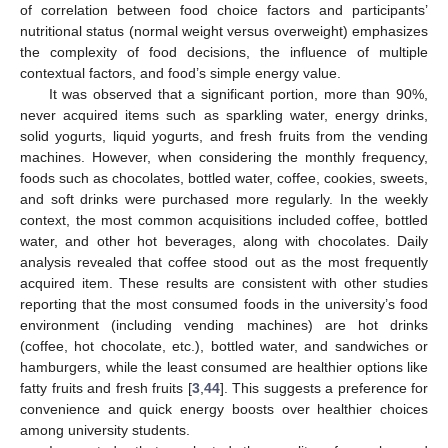
of correlation between food choice factors and participants’
nutritional status (normal weight versus overweight) emphasizes
the complexity of food decisions, the influence of multiple
contextual factors, and food’s simple energy value.
It was observed that a significant portion, more than 90%,
never acquired items such as sparkling water, energy drinks,
solid yogurts, liquid yogurts, and fresh fruits from the vending
machines. However, when considering the monthly frequency,
foods such as chocolates, bottled water, coffee, cookies, sweets,
and soft drinks were purchased more regularly. In the weekly
context, the most common acquisitions included coffee, bottled
water, and other hot beverages, along with chocolates. Daily
analysis revealed that coffee stood out as the most frequently
acquired item. These results are consistent with other studies
reporting that the most consumed foods in the university’s food
environment (including vending machines) are hot drinks
(coffee, hot chocolate, etc.), bottled water, and sandwiches or
hamburgers, while the least consumed are healthier options like
fatty fruits and fresh fruits [
3
,
44
]. This suggests a preference for
convenience and quick energy boosts over healthier choices
among university students.