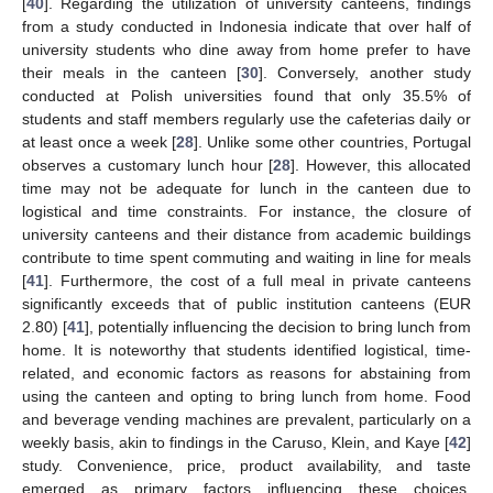
[
40
]. Regarding the utilization of university canteens, findings
from a study conducted in Indonesia indicate that over half of
university students who dine away from home prefer to have
their meals in the canteen [
30
]. Conversely, another study
conducted at Polish universities found that only 35.5% of
students and staff members regularly use the cafeterias daily or
at least once a week [
28
]. Unlike some other countries, Portugal
observes a customary lunch hour [
28
]. However, this allocated
time may not be adequate for lunch in the canteen due to
logistical and time constraints. For instance, the closure of
university canteens and their distance from academic buildings
contribute to time spent commuting and waiting in line for meals
[
41
]. Furthermore, the cost of a full meal in private canteens
significantly exceeds that of public institution canteens (EUR
2.80) [
41
], potentially influencing the decision to bring lunch from
home. It is noteworthy that students identified logistical, time-
related, and economic factors as reasons for abstaining from
using the canteen and opting to bring lunch from home. Food
and beverage vending machines are prevalent, particularly on a
weekly basis, akin to findings in the Caruso, Klein, and Kaye [
42
]
study. Convenience, price, product availability, and taste
emerged as primary factors influencing these choices,