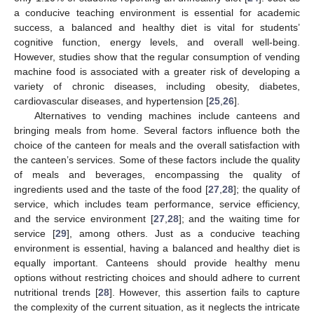
a conducive teaching environment is essential for academic
success, a balanced and healthy diet is vital for students’
cognitive function, energy levels, and overall well-being.
However, studies show that the regular consumption of vending
machine food is associated with a greater risk of developing a
variety of chronic diseases, including obesity, diabetes,
cardiovascular diseases, and hypertension [
25
,
26
].
Alternatives to vending machines include canteens and
bringing meals from home. Several factors influence both the
choice of the canteen for meals and the overall satisfaction with
the canteen’s services. Some of these factors include the quality
of meals and beverages, encompassing the quality of
ingredients used and the taste of the food [
27
,
28
]; the quality of
service, which includes team performance, service efficiency,
and the service environment [
27
,
28
]; and the waiting time for
service [
29
], among others. Just as a conducive teaching
environment is essential, having a balanced and healthy diet is
equally important. Canteens should provide healthy menu
options without restricting choices and should adhere to current
nutritional trends [
28
]. However, this assertion fails to capture
the complexity of the current situation, as it neglects the intricate