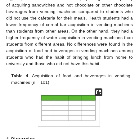
of acquiring sandwiches and hot chocolate or other chocolate
beverages from vending machines compared to students who
did not use the cafeteria for their meals. Health students had a
lower frequency of cereal bar acquisition in vending machines
than students from other areas. On the other hand, they had a
higher frequency of water acquisition in vending machines than
students from different areas. No differences were found in the
acquisition of food and beverages in vending machines among
students who had the habit of bringing lunch from home to
university and those who did not have this habit.
Table 4.
Acquisition of food and beverages in vending
machines (n = 101).