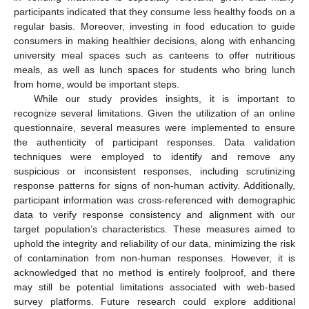
participants indicated that they consume less healthy foods on a
regular basis. Moreover, investing in food education to guide
consumers in making healthier decisions, along with enhancing
university meal spaces such as canteens to offer nutritious
meals, as well as lunch spaces for students who bring lunch
from home, would be important steps.
While our study provides insights, it is important to
recognize several limitations. Given the utilization of an online
questionnaire, several measures were implemented to ensure
the authenticity of participant responses. Data validation
techniques were employed to identify and remove any
suspicious or inconsistent responses, including scrutinizing
response patterns for signs of non-human activity. Additionally,
participant information was cross-referenced with demographic
data to verify response consistency and alignment with our
target population’s characteristics. These measures aimed to
uphold the integrity and reliability of our data, minimizing the risk
of contamination from non-human responses. However, it is
acknowledged that no method is entirely foolproof, and there
may still be potential limitations associated with web-based
survey platforms. Future research could explore additional