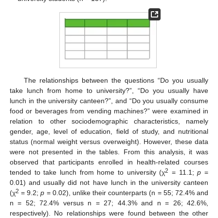
The relationships between the questions “Do you usually
take lunch from home to university?”, “Do you usually have
lunch in the university canteen?”, and “Do you usually consume
food or beverages from vending machines?” were examined in
relation to other sociodemographic characteristics, namely
gender, age, level of education, field of study, and nutritional
status (normal weight versus overweight). However, these data
were not presented in the tables. From this analysis, it was
observed that participants enrolled in health-related courses
2
tended to take lunch from home to university (χ
= 11.1;
p
=
0.01) and usually did not have lunch in the university canteen
2
(χ
= 9.2;
p
= 0.02), unlike their counterparts (n = 55; 72.4% and
n = 52; 72.4% versus n = 27; 44.3% and n = 26; 42.6%,
respectively). No relationships were found between the other