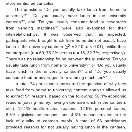
aforementioned variables.
The questions “Do you usually take lunch from home to
university?”, “Do you usually have lunch in the university
canteen?”, and “Do you usually consume food or beverages
from vending machines?” were also examined for their
interrelationships. It was observed that, as expected,
participants who brought lunch from home did not usually have
2
lunch in the university canteen (χ
= 22.0;
p
< 0.01), unlike their
counterparts (n = 60; 73.2% versus n = 18; 32.7%, respectively).
There was no relationship found between the questions “Do you
usually take lunch from home to university?” or “Do you usually
have lunch in the university canteen?” and “Do you usually
consume food or beverages from vending machines?”.
In total, 74 participants answered the question of why they
take food from home to university; content analysis allowed us
to extract 94 reasons, based on the following: 56.4% economic
reasons (saving money, having expensive lunch in the canteen,
etc.); 18.1% health-related reasons; 12.8% personal tastes;
8.5% logistics/time reasons; and 4.3% reasons related to the
lack of quality of canteen meals. A total of 66 participants
provided reasons for not usually having lunch in the canteen.