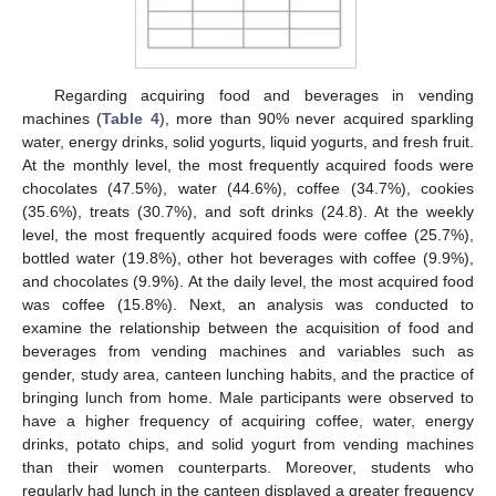
Regarding acquiring food and beverages in vending
machines (
Table 4
), more than 90% never acquired sparkling
water, energy drinks, solid yogurts, liquid yogurts, and fresh fruit.
At the monthly level, the most frequently acquired foods were
chocolates (47.5%), water (44.6%), coffee (34.7%), cookies
(35.6%), treats (30.7%), and soft drinks (24.8). At the weekly
level, the most frequently acquired foods were coffee (25.7%),
bottled water (19.8%), other hot beverages with coffee (9.9%),
and chocolates (9.9%). At the daily level, the most acquired food
was coffee (15.8%). Next, an analysis was conducted to
examine the relationship between the acquisition of food and
beverages from vending machines and variables such as
gender, study area, canteen lunching habits, and the practice of
bringing lunch from home. Male participants were observed to
have a higher frequency of acquiring coffee, water, energy
drinks, potato chips, and solid yogurt from vending machines
than their women counterparts. Moreover, students who
regularly had lunch in the canteen displayed a greater frequency