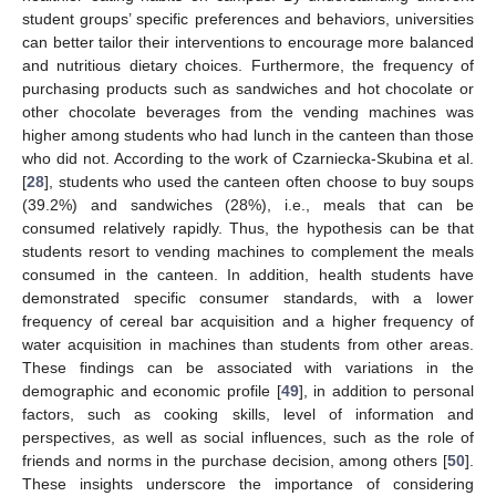
student groups’ specific preferences and behaviors, universities
can better tailor their interventions to encourage more balanced
and nutritious dietary choices. Furthermore, the frequency of
purchasing products such as sandwiches and hot chocolate or
other chocolate beverages from the vending machines was
higher among students who had lunch in the canteen than those
who did not. According to the work of Czarniecka-Skubina et al.
[
28
], students who used the canteen often choose to buy soups
(39.2%) and sandwiches (28%), i.e., meals that can be
consumed relatively rapidly. Thus, the hypothesis can be that
students resort to vending machines to complement the meals
consumed in the canteen. In addition, health students have
demonstrated specific consumer standards, with a lower
frequency of cereal bar acquisition and a higher frequency of
water acquisition in machines than students from other areas.
These findings can be associated with variations in the
demographic and economic profile [
49
], in addition to personal
factors, such as cooking skills, level of information and
perspectives, as well as social influences, such as the role of
friends and norms in the purchase decision, among others [
50
].
These insights underscore the importance of considering