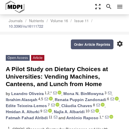
zoom_out_map
search
menu
Journals
Nutrients
Volume 16
Issue 11
10.3390/nu16111722
settings
Order Article Reprints
Open Access
Article
A Pilot Study on Dietary Choices at
Universities: Vending Machines,
Canteens, and Lunch from Home
1,2,*
3
by
Leandro Oliveira
,
Mona N. BinMowyna
,
4,5
6
Ibrahim Alasqah
,
Renata Puppin Zandonadi
,
7
8
Edite Teixeira-Lemos
,
Cláudia Chaves
,
9
10
Hmidan A. Alturki
,
Najla A. Albaridi
,
11
1,*
Fatmah Fahad Alribdi
and
António Raposo
1