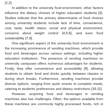
[
1
,
2
].
In addition to the university food environment, other factors
influence the dietary choices of higher education students [
2
].
Studies indicate that the primary determinants of food choices
among university students include lack of time, convenience,
cost, taste, health status, social and physical environment,
concerns about weight control [
4
,
5
,
6
], and even food
sustainability [
7
,
8
].
One significant aspect of the university food environment is
the increasing prominence of vending machines, which provide
food and beverages across various settings, including higher
education institutions. The presence of vending machines on
university campuses offers numerous advantages for students.
Firstly, they offer convenience and accessibility [
9
], allowing
students to obtain food and drinks quickly between classes or
during short breaks. Furthermore, vending machines provide
diverse options, ranging from quick snacks to complete meals,
catering to students’ preferences and dietary restrictions [
10
,
11
].
However, acquiring food and beverages in vending
machines also has challenges. Often, the options available from
these machines are commonly highly processed foods, rich in