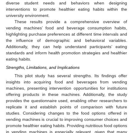
diverse student needs and behaviors when designing
interventions to promote healthier eating habits within the
university environment.
These results provide a comprehensive overview of
vending machines’ food and beverage consumption habits,
highlighting purchase preferences at different time intervals and
the influence of demographic and behavioral variables.
Additionally, they can help understand participants’ eating
standards and inform health promotion strategies and healthier
eating habits.
Strengths, Limitations, and Implications
This pilot study has several strengths. Its findings offer
insights into acquiring food and beverages from vending
machines, presenting intervention opportunities for institutions
offering products in these machines. Additionally, the study
provides the questionnaire used, enabling other researchers to
replicate it and establish points of comparison with future
studies. Considering changes to the food options offered in
vending machines is crucial to improving consumer choices and
promote healthier eating habits. Providing nutritious food options
in vending machines is especially relevant, given that many