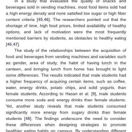
In a study that evaluated the quality of snacks and
beverages sold in vending machines, most food items sold had
a high energy density and none satisfied low sugar or high fiber
content criteria [
45
,
46
]. The researchers pointed out that the
shortage of time, high food prices, limited availability of healthy
options, and lack of motivation were the most frequently
mentioned barriers by students, as obstacles to healthy eating
[
46
,
47
].
The study of the relationships between the acquisition of
food and beverages from vending machines and variables such
as gender, area of study, the habit of having lunch in the
canteen, and bringing lunch from home has brought to light
some differences. The results indicated that male students had
a higher frequency of acquiring certain items, such as coffee,
water, energy drinks, potato chips, and solid yogurts, than
female students. According to Hasan et al. [
9
], male students
consume more soda and energy drinks than female students.
Yet, another study reveals that male students consumed
significantly more energy from sugary drinks than female
students [
48
]. The findings underscore the need to consider
these differences when designing strategies to promote
healthier eating habits on campus. By understanding different