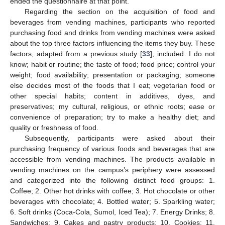
ended the questionnaire at that point.
Regarding the section on the acquisition of food and
beverages from vending machines, participants who reported
purchasing food and drinks from vending machines were asked
about the top three factors influencing the items they buy. These
factors, adapted from a previous study [
33
], included: I do not
know; habit or routine; the taste of food; food price; control your
weight; food availability; presentation or packaging; someone
else decides most of the foods that I eat; vegetarian food or
other special habits; content in additives, dyes, and
preservatives; my cultural, religious, or ethnic roots; ease or
convenience of preparation; try to make a healthy diet; and
quality or freshness of food.
Subsequently, participants were asked about their
purchasing frequency of various foods and beverages that are
accessible from vending machines. The products available in
vending machines on the campus’s periphery were assessed
and categorized into the following distinct food groups: 1.
Coffee; 2. Other hot drinks with coffee; 3. Hot chocolate or other
beverages with chocolate; 4. Bottled water; 5. Sparkling water;
6. Soft drinks (Coca-Cola, Sumol, Iced Tea); 7. Energy Drinks; 8.
Sandwiches; 9. Cakes and pastry products; 10. Cookies; 11.