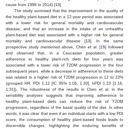
cause from 1998 to 2014) [
13
].
The study surmised that the improvement in the quality of
the healthy plant-based diet in a 12-year period was associated
with a lower risk for general mortality and cardiovascular
disease; and that an increase in the intake of an unhealthy
plant-based diet was associated with a higher risk for general
mortality and cardiovascular disease [
13
]. In the same
prospective study mentioned above, Chen et al. [
15
] followed
and observed that, in a Caucasian population, greater
adherence to healthy plant-rich diets for four years was
associated with a lower risk of T2DM progression in the four
subsequent years, while a decrease in adherence to these diets
was related to a higher risk of T2DM progression in 12 to 23%
(grouped HR, PDI 1.12 [IC 95% 1.05, 1.20], hPDI 1.23 [1.16,
1.31]). The robustness of the results in Chen et al. in the
sensibility analyses suggests that improving adherence to
healthy plant-based diets can reduce the risk of T2DM
progression, regardless of the basal quality of the diet. In other
words, it was clear that even if an individual starts with a low PDI
score, the consumption of healthy plant-based foods leads to
discernible changes, highlighting the enduring benefits of