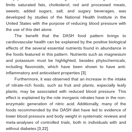
limits saturated fats, cholesterol, red and processed meats,
sweets, added sugars, salt, and sugary beverages, was
developed by studies of the National Health Institute in the
United States with the purpose of reducing blood pressure with
the use of this diet alone.
The benefit that the DASH food pattern brings to
cardiovascular health can be explained by the positive biological
effects of the several essential nutrients found in abundance in
the foods featured in this pattern. Nutrients such as magnesium
and potassium must be highlighted, besides phytochemicals,
including flavonoids, which have been shown to have anti-
inflammatory and antioxidant properties [
3
].
Furthermore, it was observed that an increase in the intake
of nitrate-rich foods, such as fruit and plants, especially leafy
plants, may be associated with reduced blood pressure. This
effect is explained by the role inorganic nitrates have in the non-
enzymatic generation of nitric acid. Additionally, many of the
foods recommended by the DASH diet have led to evidence of
lower blood pressure and body weight in systematic reviews and
meta-analyses of controlled trials, both in individuals with and
without diabetes [
3
,
22
].