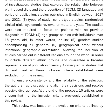
of investigation: studies that explored the relationship between
plant-based diets and the prevention of T2DM; (2) language and
period of publication: studies published in English between 2017
and 2022; (3) types of study: cohort-type studies, randomized
clinical trials, systematic reviews, or meta-analyses. The studies
were also required to focus on patients with no previous
diagnosis of T2DM; (4) age group: studies with individuals over
18 years old, in other words, adults; (5) gender: studies
encompassing all genders; (6) geographical area: without
intentional geographic delimitation, allowing the inclusion of
studies carried out in different regions around the world, in order
to include different ethnic groups and guarantee a broader
representation of population diversity. Consequently, studies that
did not meet all these inclusion criteria established were
excluded from the review.
To ensure consistency and the reliability of the selection,
the authors had discussions to align their decisions and resolve
possible divergences. At the end of the process, 10 articles were
chosen that met the inclusion criteria previously established in
this review.
This review was based on the evaluation criteria outlined by