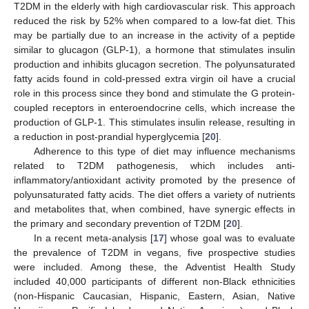
T2DM in the elderly with high cardiovascular risk. This approach
reduced the risk by 52% when compared to a low-fat diet. This
may be partially due to an increase in the activity of a peptide
similar to glucagon (GLP-1), a hormone that stimulates insulin
production and inhibits glucagon secretion. The polyunsaturated
fatty acids found in cold-pressed extra virgin oil have a crucial
role in this process since they bond and stimulate the G protein-
coupled receptors in enteroendocrine cells, which increase the
production of GLP-1. This stimulates insulin release, resulting in
a reduction in post-prandial hyperglycemia [
20
].
Adherence to this type of diet may influence mechanisms
related to T2DM pathogenesis, which includes anti-
inflammatory/antioxidant activity promoted by the presence of
polyunsaturated fatty acids. The diet offers a variety of nutrients
and metabolites that, when combined, have synergic effects in
the primary and secondary prevention of T2DM [
20
].
In a recent meta-analysis [
17
] whose goal was to evaluate
the prevalence of T2DM in vegans, five prospective studies
were included. Among these, the Adventist Health Study
included 40,000 participants of different non-Black ethnicities
(non-Hispanic Caucasian, Hispanic, Eastern, Asian, Native