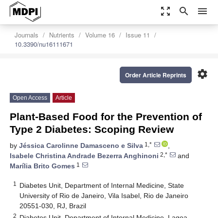
zoom_out_map
search
menu
Journals
Nutrients
Volume 16
Issue 11
10.3390/nu16111671
settings
Order Article Reprints
Open Access
Article
Plant-Based Food for the Prevention of
Type 2 Diabetes: Scoping Review
1,*
by
Jéssica Carolinne Damasceno e Silva
,
2,*
Isabele Christina Andrade Bezerra Anghinoni
and
1
Marília Brito Gomes
1
Diabetes Unit, Department of Internal Medicine, State
University of Rio de Janeiro, Vila Isabel, Rio de Janeiro
20551-030, RJ, Brazil
2
Diabetes Unit, Department of Internal Medicine, Lagoa