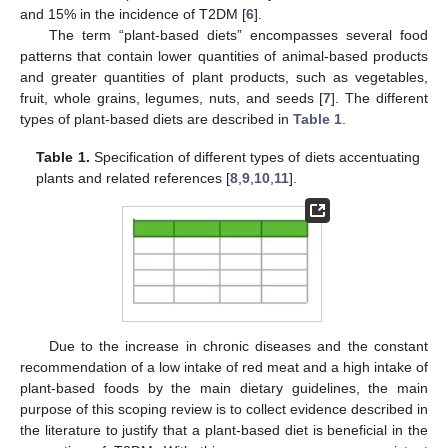
and 15% in the incidence of T2DM [
6
].
The term “plant-based diets” encompasses several food
patterns that contain lower quantities of animal-based products
and greater quantities of plant products, such as vegetables,
fruit, whole grains, legumes, nuts, and seeds [
7
]. The different
types of plant-based diets are described in
Table 1
.
Table 1.
Specification of different types of diets accentuating
plants and related references [
8
,
9
,
10
,
11
].
Due to the increase in chronic diseases and the constant
recommendation of a low intake of red meat and a high intake of
plant-based foods by the main dietary guidelines, the main
purpose of this scoping review is to collect evidence described in
the literature to justify that a plant-based diet is beneficial in the