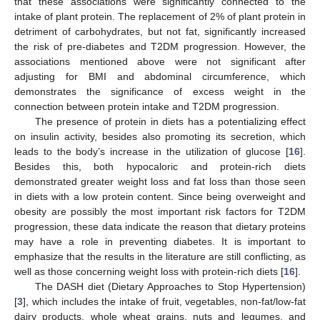
that these associations were significantly connected to the
intake of plant protein. The replacement of 2% of plant protein in
detriment of carbohydrates, but not fat, significantly increased
the risk of pre-diabetes and T2DM progression. However, the
associations mentioned above were not significant after
adjusting for BMI and abdominal circumference, which
demonstrates the significance of excess weight in the
10. May
11. May
12. May
13. May
14. May
15. May
16. May
17. May
18. May
20. May
21. May
22. May
23. May
24. May
25. May
26. May
27. May
28. May
30. May
31. May
1. Jun
2. Jun
3. Jun
4. Jun
5. Jun
6. Jun
7. Jun
9. Jun
10. Jun
11. Jun
12. Jun
13. Jun
14. Jun
15. Jun
16. Jun
17. Jun
19. Jun
20. Jun
21. Jun
22. Jun
23. Jun
24. Jun
25. Jun
26. Jun
27. Jun
29. Jun
30. Jun
1. Jul
2. Jul
3. Jul
4. Jul
5. Jul
6. Jul
7. Jul
9. Jul
10. Jul
11. Jul
12. Jul
13. Jul
14. Jul
15. Jul
16. Jul
17. Jul
19. Jul
20. Jul
21. Jul
22. Jul
23. Jul
24. Jul
25. Jul
26. Jul
27. Jul
29. Jul
30. Jul
31. Jul
1. Aug
2. Aug
3. Aug
4. Aug
5. Aug
6. Aug
connection between protein intake and T2DM progression.
The presence of protein in diets has a potentializing effect
on insulin activity, besides also promoting its secretion, which
leads to the body’s increase in the utilization of glucose [
16
].
Besides this, both hypocaloric and protein-rich diets
demonstrated greater weight loss and fat loss than those seen
in diets with a low protein content. Since being overweight and
obesity are possibly the most important risk factors for T2DM
progression, these data indicate the reason that dietary proteins
may have a role in preventing diabetes. It is important to
emphasize that the results in the literature are still conflicting, as
well as those concerning weight loss with protein-rich diets [
16
].
The DASH diet (Dietary Approaches to Stop Hypertension)
[
3
], which includes the intake of fruit, vegetables, non-fat/low-fat
dairy products, whole wheat grains, nuts and legumes, and