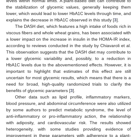
levels within normal limits. A plant-based diet can contribute to
the stabilization of glycemic values, generally keeping them
lower, which would lead to lower HbA1C levels through time, and
explains the decrease in HbA1C observed in this study [
3
].
The DASH diet, which features a high intake of foods rich in
viscous fibers and whole wheat grains, has been associated with
a lower impact on the increase in insulin in the HOMA-IR index,
according to reviews conducted in the study by Chiavaroli et al.
This observation suggests that the DASH diet may contribute to
a lower glycemic variability and, possibly, to a reduction in
HbA1C levels due to the abovementioned effects. However, it is
important to highlight that estimates of this effect are still
uncertain for most glycemic results, which means that there is a
need for broad, high-quality randomized trials to clarify the
benefits of glycemic parameters [
3
].
Other data such as lipid profile, inflammatory markers,
blood pressure, and abdominal circumference were also utilized
by some authors to predict metabolic syndrome, the level of
anti-inflammatory or pro-inflammatory action, the relationship
with adiposity, and cardiovascular risk. The results showed
heterogeneity, with some studies providing evidence of
improvement in these parameters with adherence to a plant-