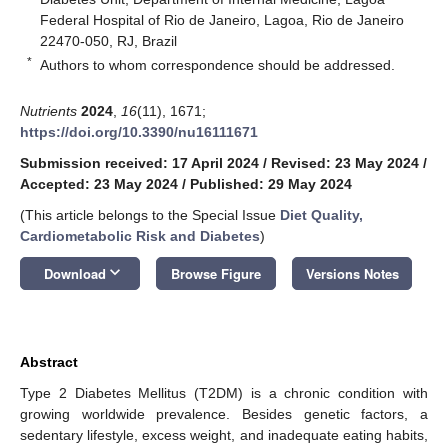
Federal Hospital of Rio de Janeiro, Lagoa, Rio de Janeiro
22470-050, RJ, Brazil
*
Authors to whom correspondence should be addressed.
Nutrients
2024
,
16
(11), 1671;
https://doi.org/10.3390/nu16111671
Submission received: 17 April 2024
/
Revised: 23 May 2024
/
Accepted: 23 May 2024
/
Published: 29 May 2024
(This article belongs to the Special Issue
Diet Quality,
Cardiometabolic Risk and Diabetes
)
keyboard_arrow_down
Download
Browse Figure
Versions Notes
Abstract
Type 2 Diabetes Mellitus (T2DM) is a chronic condition with
growing worldwide prevalence. Besides genetic factors, a
sedentary lifestyle, excess weight, and inadequate eating habits,