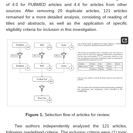
of 4.0 for PUBMED articles and 4.4 for articles from other
sources. After removing 20 duplicate articles, 121 articles
remained for a more detailed analysis, consisting of reading of
titles and abstracts, as well as the application of specific
eligibility criteria for inclusion in this investigation.
Figure 1.
Selection flow of articles for review.
Two authors independently analyzed the 121 articles,
following predefined criteria. The inclusion criteria were (1) topic