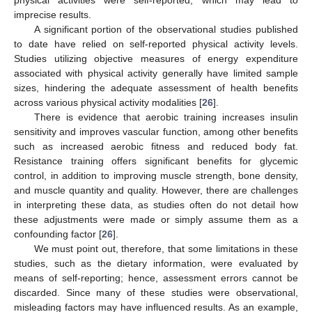
physical activities were self-reported, which may lead to
imprecise results.
A significant portion of the observational studies published
to date have relied on self-reported physical activity levels.
Studies utilizing objective measures of energy expenditure
associated with physical activity generally have limited sample
sizes, hindering the adequate assessment of health benefits
across various physical activity modalities [
26
].
There is evidence that aerobic training increases insulin
sensitivity and improves vascular function, among other benefits
such as increased aerobic fitness and reduced body fat.
Resistance training offers significant benefits for glycemic
control, in addition to improving muscle strength, bone density,
and muscle quantity and quality. However, there are challenges
in interpreting these data, as studies often do not detail how
these adjustments were made or simply assume them as a
confounding factor [
26
].
We must point out, therefore, that some limitations in these
studies, such as the dietary information, were evaluated by
means of self-reporting; hence, assessment errors cannot be
discarded. Since many of these studies were observational,
misleading factors may have influenced results. As an example,