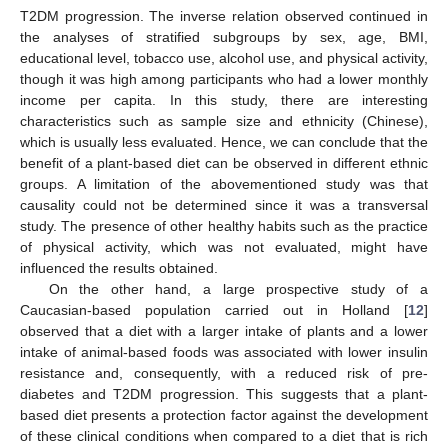
T2DM progression. The inverse relation observed continued in
the analyses of stratified subgroups by sex, age, BMI,
educational level, tobacco use, alcohol use, and physical activity,
though it was high among participants who had a lower monthly
income per capita. In this study, there are interesting
characteristics such as sample size and ethnicity (Chinese),
which is usually less evaluated. Hence, we can conclude that the
benefit of a plant-based diet can be observed in different ethnic
groups. A limitation of the abovementioned study was that
causality could not be determined since it was a transversal
study. The presence of other healthy habits such as the practice
of physical activity, which was not evaluated, might have
influenced the results obtained.
On the other hand, a large prospective study of a
Caucasian-based population carried out in Holland [
12
]
observed that a diet with a larger intake of plants and a lower
intake of animal-based foods was associated with lower insulin
resistance and, consequently, with a reduced risk of pre-
diabetes and T2DM progression. This suggests that a plant-
based diet presents a protection factor against the development
of these clinical conditions when compared to a diet that is rich