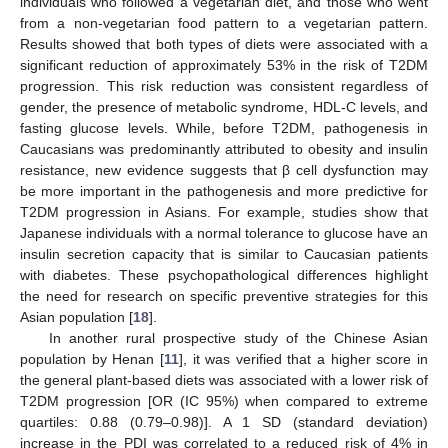
individuals who followed a vegetarian diet, and those who went
from a non-vegetarian food pattern to a vegetarian pattern.
Results showed that both types of diets were associated with a
significant reduction of approximately 53% in the risk of T2DM
progression. This risk reduction was consistent regardless of
gender, the presence of metabolic syndrome, HDL-C levels, and
fasting glucose levels. While, before T2DM, pathogenesis in
Caucasians was predominantly attributed to obesity and insulin
resistance, new evidence suggests that β cell dysfunction may
be more important in the pathogenesis and more predictive for
T2DM progression in Asians. For example, studies show that
Japanese individuals with a normal tolerance to glucose have an
insulin secretion capacity that is similar to Caucasian patients
with diabetes. These psychopathological differences highlight
the need for research on specific preventive strategies for this
Asian population [
18
].
In another rural prospective study of the Chinese Asian
population by Henan [
11
], it was verified that a higher score in
the general plant-based diets was associated with a lower risk of
T2DM progression [OR (IC 95%) when compared to extreme
quartiles: 0.88 (0.79–0.98)]. A 1 SD (standard deviation)
increase in the PDI was correlated to a reduced risk of 4% in