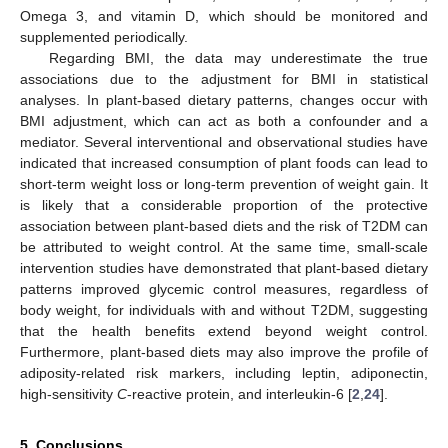
Omega 3, and vitamin D, which should be monitored and
supplemented periodically.
Regarding BMI, the data may underestimate the true
associations due to the adjustment for BMI in statistical
analyses. In plant-based dietary patterns, changes occur with
BMI adjustment, which can act as both a confounder and a
mediator. Several interventional and observational studies have
indicated that increased consumption of plant foods can lead to
short-term weight loss or long-term prevention of weight gain. It
is likely that a considerable proportion of the protective
association between plant-based diets and the risk of T2DM can
be attributed to weight control. At the same time, small-scale
intervention studies have demonstrated that plant-based dietary
patterns improved glycemic control measures, regardless of
body weight, for individuals with and without T2DM, suggesting
that the health benefits extend beyond weight control.
Furthermore, plant-based diets may also improve the profile of
adiposity-related risk markers, including leptin, adiponectin,
high-sensitivity
C
-reactive protein, and interleukin-6 [
2
,
24
].
5. Conclusions