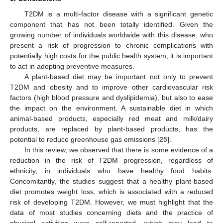
T2DM is a multi-factor disease with a significant genetic
component that has not been totally identified. Given the
growing number of individuals worldwide with this disease, who
present a risk of progression to chronic complications with
potentially high costs for the public health system, it is important
to act in adopting preventive measures.
A plant-based diet may be important not only to prevent
T2DM and obesity and to improve other cardiovascular risk
factors (high blood pressure and dyslipidemia), but also to ease
the impact on the environment. A sustainable diet in which
animal-based products, especially red meat and milk/dairy
products, are replaced by plant-based products, has the
potential to reduce greenhouse gas emissions [
25
].
In this review, we observed that there is some evidence of a
reduction in the risk of T2DM progression, regardless of
ethnicity, in individuals who have healthy food habits.
Concomitantly, the studies suggest that a healthy plant-based
diet promotes weight loss, which is associated with a reduced
risk of developing T2DM. However, we must highlight that the
data of most studies concerning diets and the practice of