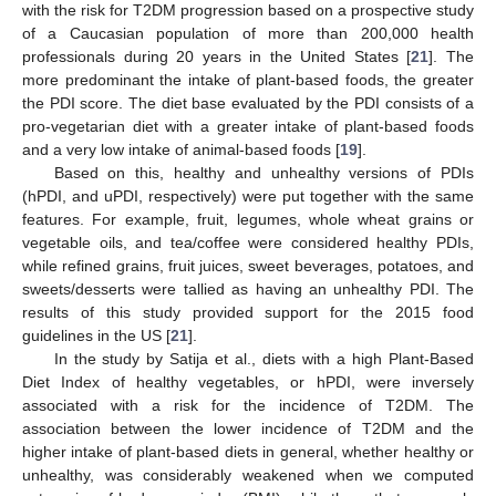
with the risk for T2DM progression based on a prospective study
of a Caucasian population of more than 200,000 health
professionals during 20 years in the United States [
21
]. The
more predominant the intake of plant-based foods, the greater
the PDI score. The diet base evaluated by the PDI consists of a
pro-vegetarian diet with a greater intake of plant-based foods
and a very low intake of animal-based foods [
19
].
Based on this, healthy and unhealthy versions of PDIs
(hPDI, and uPDI, respectively) were put together with the same
features. For example, fruit, legumes, whole wheat grains or
vegetable oils, and tea/coffee were considered healthy PDIs,
while refined grains, fruit juices, sweet beverages, potatoes, and
sweets/desserts were tallied as having an unhealthy PDI. The
results of this study provided support for the 2015 food
guidelines in the US [
21
].
In the study by Satija et al., diets with a high Plant-Based
Diet Index of healthy vegetables, or hPDI, were inversely
associated with a risk for the incidence of T2DM. The
association between the lower incidence of T2DM and the
higher intake of plant-based diets in general, whether healthy or
unhealthy, was considerably weakened when we computed