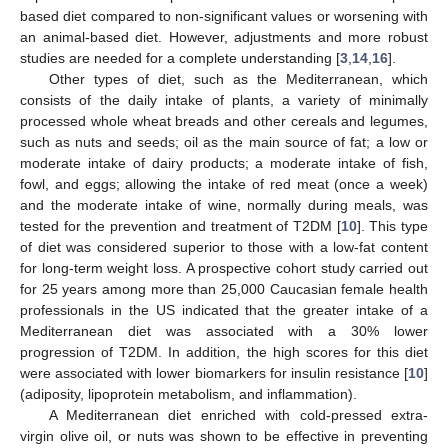
based diet compared to non-significant values or worsening with
an animal-based diet. However, adjustments and more robust
studies are needed for a complete understanding [
3
,
14
,
16
].
Other types of diet, such as the Mediterranean, which
consists of the daily intake of plants, a variety of minimally
processed whole wheat breads and other cereals and legumes,
such as nuts and seeds; oil as the main source of fat; a low or
moderate intake of dairy products; a moderate intake of fish,
fowl, and eggs; allowing the intake of red meat (once a week)
and the moderate intake of wine, normally during meals, was
tested for the prevention and treatment of T2DM [
10
]. This type
of diet was considered superior to those with a low-fat content
for long-term weight loss. A prospective cohort study carried out
for 25 years among more than 25,000 Caucasian female health
professionals in the US indicated that the greater intake of a
Mediterranean diet was associated with a 30% lower
progression of T2DM. In addition, the high scores for this diet
were associated with lower biomarkers for insulin resistance [
10
]
(adiposity, lipoprotein metabolism, and inflammation).
A Mediterranean diet enriched with cold-pressed extra-
virgin olive oil, or nuts was shown to be effective in preventing