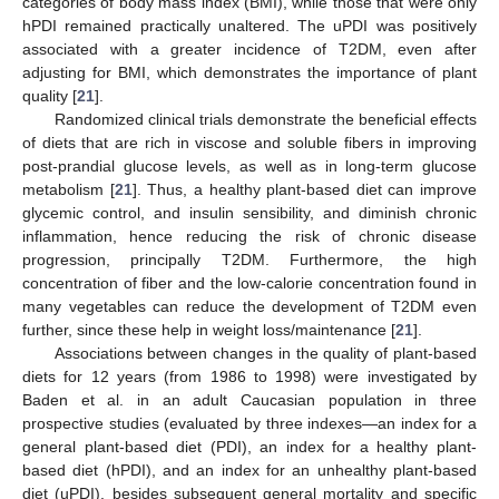
categories of body mass index (BMI), while those that were only
hPDI remained practically unaltered. The uPDI was positively
associated with a greater incidence of T2DM, even after
adjusting for BMI, which demonstrates the importance of plant
quality [
21
].
Randomized clinical trials demonstrate the beneficial effects
of diets that are rich in viscose and soluble fibers in improving
post-prandial glucose levels, as well as in long-term glucose
metabolism [
21
]. Thus, a healthy plant-based diet can improve
glycemic control, and insulin sensibility, and diminish chronic
inflammation, hence reducing the risk of chronic disease
progression, principally T2DM. Furthermore, the high
concentration of fiber and the low-calorie concentration found in
many vegetables can reduce the development of T2DM even
further, since these help in weight loss/maintenance [
21
].
Associations between changes in the quality of plant-based
diets for 12 years (from 1986 to 1998) were investigated by
Baden et al. in an adult Caucasian population in three
prospective studies (evaluated by three indexes—an index for a
general plant-based diet (PDI), an index for a healthy plant-
based diet (hPDI), and an index for an unhealthy plant-based
diet (uPDI), besides subsequent general mortality and specific