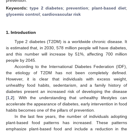
prevention.
Keywords:
type 2 diabetes
;
prevention
;
plant-based diet
;
glycemic control
;
cardiovascular risk
1. Introduction
Type 2 diabetes (T2DM) is a worldwide chronic disease. It
is estimated that, in 2030, 578 million people will have diabetes,
and this number will increase by 51%, affecting 700 million
people by 2045.
According to the International Diabetes Federation (IDF),
the etiology of T2DM has not been completely defined.
However, it is clear that individuals with excess weight,
unhealthy food habits, sedentarism, and a family history of
diabetes present an increased risk of developing the disease
[
1
,
2
]. With the understanding that unhealthy lifestyles can
accelerate the appearance of diabetes, early intervention in food
habits becomes one of the pillars of prevention.
In the last few years, the number of individuals adopting
plant-based food patterns has increased. These patterns
emphasize plant-based food and include a reduction in the