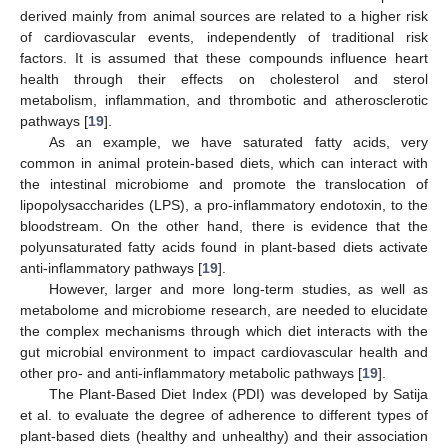
derived mainly from animal sources are related to a higher risk
of cardiovascular events, independently of traditional risk
factors. It is assumed that these compounds influence heart
health through their effects on cholesterol and sterol
metabolism, inflammation, and thrombotic and atherosclerotic
pathways [
19
].
As an example, we have saturated fatty acids, very
common in animal protein-based diets, which can interact with
the intestinal microbiome and promote the translocation of
lipopolysaccharides (LPS), a pro-inflammatory endotoxin, to the
bloodstream. On the other hand, there is evidence that the
polyunsaturated fatty acids found in plant-based diets activate
anti-inflammatory pathways [
19
].
However, larger and more long-term studies, as well as
metabolome and microbiome research, are needed to elucidate
the complex mechanisms through which diet interacts with the
gut microbial environment to impact cardiovascular health and
other pro- and anti-inflammatory metabolic pathways [
19
].
The Plant-Based Diet Index (PDI) was developed by Satija
et al. to evaluate the degree of adherence to different types of
plant-based diets (healthy and unhealthy) and their association