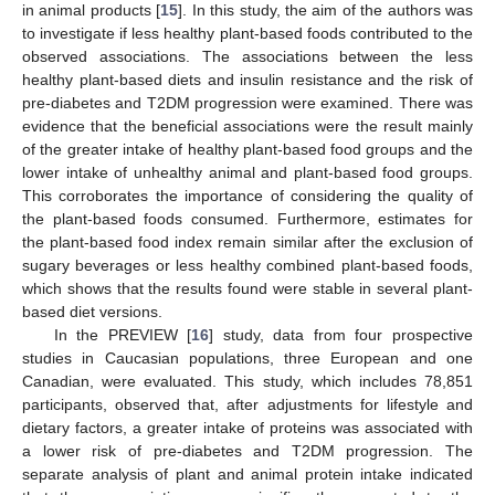
in animal products [
15
]. In this study, the aim of the authors was
to investigate if less healthy plant-based foods contributed to the
observed associations. The associations between the less
healthy plant-based diets and insulin resistance and the risk of
pre-diabetes and T2DM progression were examined. There was
evidence that the beneficial associations were the result mainly
of the greater intake of healthy plant-based food groups and the
lower intake of unhealthy animal and plant-based food groups.
This corroborates the importance of considering the quality of
the plant-based foods consumed. Furthermore, estimates for
the plant-based food index remain similar after the exclusion of
sugary beverages or less healthy combined plant-based foods,
which shows that the results found were stable in several plant-
based diet versions.
In the PREVIEW [
16
] study, data from four prospective
studies in Caucasian populations, three European and one
Canadian, were evaluated. This study, which includes 78,851
participants, observed that, after adjustments for lifestyle and
dietary factors, a greater intake of proteins was associated with
a lower risk of pre-diabetes and T2DM progression. The
separate analysis of plant and animal protein intake indicated