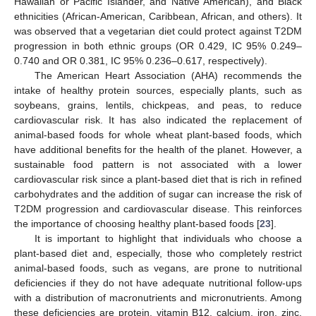
Hawaiian or Pacific Islander, and Native American), and Black
ethnicities (African-American, Caribbean, African, and others). It
was observed that a vegetarian diet could protect against T2DM
progression in both ethnic groups (OR 0.429, IC 95% 0.249–
0.740 and OR 0.381, IC 95% 0.236–0.617, respectively).
The American Heart Association (AHA) recommends the
intake of healthy protein sources, especially plants, such as
soybeans, grains, lentils, chickpeas, and peas, to reduce
cardiovascular risk. It has also indicated the replacement of
animal-based foods for whole wheat plant-based foods, which
have additional benefits for the health of the planet. However, a
sustainable food pattern is not associated with a lower
cardiovascular risk since a plant-based diet that is rich in refined
carbohydrates and the addition of sugar can increase the risk of
T2DM progression and cardiovascular disease. This reinforces
the importance of choosing healthy plant-based foods [
23
].
It is important to highlight that individuals who choose a
plant-based diet and, especially, those who completely restrict
animal-based foods, such as vegans, are prone to nutritional
deficiencies if they do not have adequate nutritional follow-ups
with a distribution of macronutrients and micronutrients. Among
these deficiencies are protein, vitamin B12, calcium, iron, zinc,