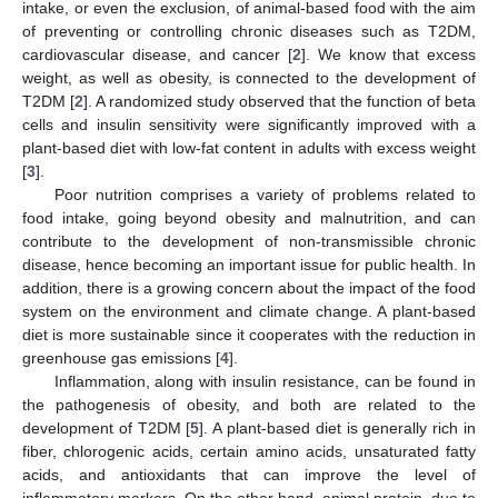
intake, or even the exclusion, of animal-based food with the aim
of preventing or controlling chronic diseases such as T2DM,
cardiovascular disease, and cancer [
2
]. We know that excess
weight, as well as obesity, is connected to the development of
T2DM [
2
]. A randomized study observed that the function of beta
cells and insulin sensitivity were significantly improved with a
plant-based diet with low-fat content in adults with excess weight
[
3
].
Poor nutrition comprises a variety of problems related to
food intake, going beyond obesity and malnutrition, and can
contribute to the development of non-transmissible chronic
disease, hence becoming an important issue for public health. In
addition, there is a growing concern about the impact of the food
system on the environment and climate change. A plant-based
diet is more sustainable since it cooperates with the reduction in
greenhouse gas emissions [
4
].
Inflammation, along with insulin resistance, can be found in
the pathogenesis of obesity, and both are related to the
development of T2DM [
5
]. A plant-based diet is generally rich in
fiber, chlorogenic acids, certain amino acids, unsaturated fatty
acids, and antioxidants that can improve the level of
inflammatory markers. On the other hand, animal protein, due to