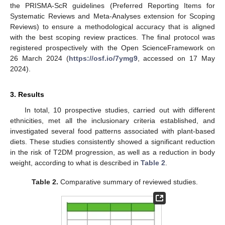
the PRISMA-ScR guidelines (Preferred Reporting Items for
Systematic Reviews and Meta-Analyses extension for Scoping
Reviews) to ensure a methodological accuracy that is aligned
with the best scoping review practices. The final protocol was
registered prospectively with the Open ScienceFramework on
26 March 2024 (
https://osf.io/7ymg9
, accessed on 17 May
2024).
3. Results
In total, 10 prospective studies, carried out with different
ethnicities, met all the inclusionary criteria established, and
investigated several food patterns associated with plant-based
diets. These studies consistently showed a significant reduction
in the risk of T2DM progression, as well as a reduction in body
weight, according to what is described in
Table 2
.
Table 2.
Comparative summary of reviewed studies.