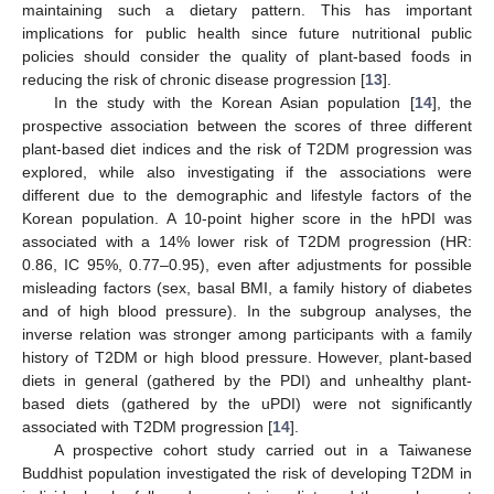
maintaining such a dietary pattern. This has important
implications for public health since future nutritional public
policies should consider the quality of plant-based foods in
reducing the risk of chronic disease progression [
13
].
In the study with the Korean Asian population [
14
], the
prospective association between the scores of three different
plant-based diet indices and the risk of T2DM progression was
explored, while also investigating if the associations were
different due to the demographic and lifestyle factors of the
Korean population. A 10-point higher score in the hPDI was
associated with a 14% lower risk of T2DM progression (HR:
0.86, IC 95%, 0.77–0.95), even after adjustments for possible
misleading factors (sex, basal BMI, a family history of diabetes
and of high blood pressure). In the subgroup analyses, the
inverse relation was stronger among participants with a family
history of T2DM or high blood pressure. However, plant-based
diets in general (gathered by the PDI) and unhealthy plant-
based diets (gathered by the uPDI) were not significantly
associated with T2DM progression [
14
].
A prospective cohort study carried out in a Taiwanese
Buddhist population investigated the risk of developing T2DM in