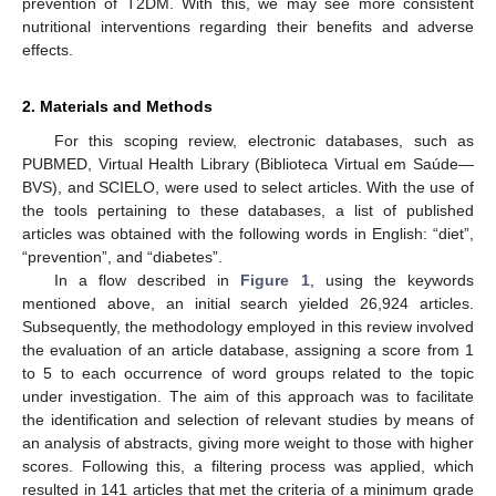
prevention of T2DM. With this, we may see more consistent
nutritional interventions regarding their benefits and adverse
effects.
2. Materials and Methods
For this scoping review, electronic databases, such as
PUBMED, Virtual Health Library (Biblioteca Virtual em Saúde—
BVS), and SCIELO, were used to select articles. With the use of
the tools pertaining to these databases, a list of published
articles was obtained with the following words in English: “diet”,
“prevention”, and “diabetes”.
In a flow described in
Figure 1
, using the keywords
mentioned above, an initial search yielded 26,924 articles.
Subsequently, the methodology employed in this review involved
the evaluation of an article database, assigning a score from 1
to 5 to each occurrence of word groups related to the topic
under investigation. The aim of this approach was to facilitate
the identification and selection of relevant studies by means of
an analysis of abstracts, giving more weight to those with higher
scores. Following this, a filtering process was applied, which
resulted in 141 articles that met the criteria of a minimum grade