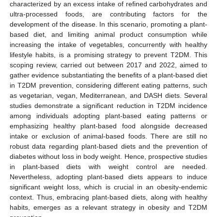
characterized by an excess intake of refined carbohydrates and
ultra-processed foods, are contributing factors for the
development of the disease. In this scenario, promoting a plant-
based diet, and limiting animal product consumption while
increasing the intake of vegetables, concurrently with healthy
lifestyle habits, is a promising strategy to prevent T2DM. This
scoping review, carried out between 2017 and 2022, aimed to
gather evidence substantiating the benefits of a plant-based diet
in T2DM prevention, considering different eating patterns, such
as vegetarian, vegan, Mediterranean, and DASH diets. Several
studies demonstrate a significant reduction in T2DM incidence
among individuals adopting plant-based eating patterns or
emphasizing healthy plant-based food alongside decreased
intake or exclusion of animal-based foods. There are still no
robust data regarding plant-based diets and the prevention of
diabetes without loss in body weight. Hence, prospective studies
in plant-based diets with weight control are needed.
Nevertheless, adopting plant-based diets appears to induce
significant weight loss, which is crucial in an obesity-endemic
context. Thus, embracing plant-based diets, along with healthy
habits, emerges as a relevant strategy in obesity and T2DM