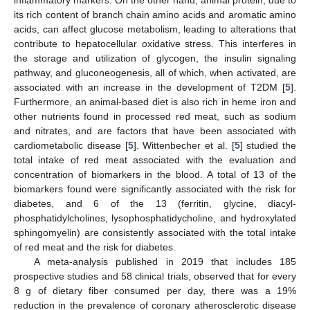
its rich content of branch chain amino acids and aromatic amino
acids, can affect glucose metabolism, leading to alterations that
contribute to hepatocellular oxidative stress. This interferes in
the storage and utilization of glycogen, the insulin signaling
pathway, and gluconeogenesis, all of which, when activated, are
associated with an increase in the development of T2DM [
5
].
Furthermore, an animal-based diet is also rich in heme iron and
other nutrients found in processed red meat, such as sodium
and nitrates, and are factors that have been associated with
cardiometabolic disease [
5
]. Wittenbecher et al. [
5
] studied the
total intake of red meat associated with the evaluation and
concentration of biomarkers in the blood. A total of 13 of the
biomarkers found were significantly associated with the risk for
diabetes, and 6 of the 13 (ferritin, glycine, diacyl-
phosphatidylcholines, lysophosphatidycholine, and hydroxylated
sphingomyelin) are consistently associated with the total intake
of red meat and the risk for diabetes.
A meta-analysis published in 2019 that includes 185
prospective studies and 58 clinical trials, observed that for every
8 g of dietary fiber consumed per day, there was a 19%
reduction in the prevalence of coronary atherosclerotic disease