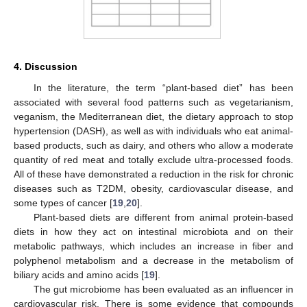
4. Discussion
In the literature, the term “plant-based diet” has been
associated with several food patterns such as vegetarianism,
veganism, the Mediterranean diet, the dietary approach to stop
hypertension (DASH), as well as with individuals who eat animal-
based products, such as dairy, and others who allow a moderate
quantity of red meat and totally exclude ultra-processed foods.
All of these have demonstrated a reduction in the risk for chronic
diseases such as T2DM, obesity, cardiovascular disease, and
some types of cancer [
19
,
20
].
Plant-based diets are different from animal protein-based
diets in how they act on intestinal microbiota and on their
metabolic pathways, which includes an increase in fiber and
polyphenol metabolism and a decrease in the metabolism of
biliary acids and amino acids [
19
].
The gut microbiome has been evaluated as an influencer in
cardiovascular risk. There is some evidence that compounds