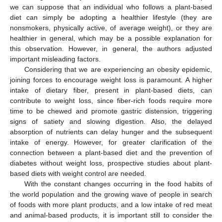
we can suppose that an individual who follows a plant-based
diet can simply be adopting a healthier lifestyle (they are
nonsmokers, physically active, of average weight), or they are
healthier in general, which may be a possible explanation for
this observation. However, in general, the authors adjusted
important misleading factors.
Considering that we are experiencing an obesity epidemic,
joining forces to encourage weight loss is paramount. A higher
intake of dietary fiber, present in plant-based diets, can
contribute to weight loss, since fiber-rich foods require more
time to be chewed and promote gastric distension, triggering
signs of satiety and slowing digestion. Also, the delayed
absorption of nutrients can delay hunger and the subsequent
intake of energy. However, for greater clarification of the
connection between a plant-based diet and the prevention of
diabetes without weight loss, prospective studies about plant-
based diets with weight control are needed.
With the constant changes occurring in the food habits of
the world population and the growing wave of people in search
of foods with more plant products, and a low intake of red meat
and animal-based products, it is important still to consider the