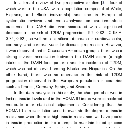
In a broad review of five prospective studies [
3
]—four of
which were in the USA (with a population composed of White,
Hispanic, and Black individuals) and one in Europe—of
systematic reviews and meta-analyses on cardiometabolic
outcomes, the DASH diet was associated with a significant
decrease in the risk of T2DM progression (RR: 0.82; IC 95%:
0.74, 0.92), as well as a significant decrease in cardiovascular,
coronary, and cerebral vascular disease progression. However,
it was observed that in Caucasian American groups, there was a
strong inverse association between the DASH score (a high
intake of the DASH food pattern) and the incidence of T2DM,
which was not observed among Blacks and Hispanics. On the
other hand, there was no decrease in the risk of T2DM
progression observed in the European population in countries
such as France, Germany, Spain, and Sweden.
In the data analysis in this study, the changes observed in
fasting insulin levels and in the HOMA-IR index were considered
moderate after statistical adjustments. Considering that the
HOMA-IR is a calculation used to evaluate the degree of insulin
resistance when there is high insulin resistance, we have peaks
in insulin production in the attempt to maintain blood glucose