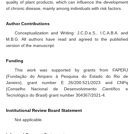
quality of plant products, which can influence the development
of chronic disease, mainly among individuals with risk factors.
Author Contributions
Conceptualization and Writing: J.C.D.e.S., I.C.A.B.A. and
M.B.G. All authors have read and agreed to the published
version of the manuscript.
Funding
This work was supported by grants from FAPERJ
(Fundação do Amparo à Pesquisa do Estado do Rio de
Janeiro), grant number E 26/200.521/2023 and CNPq
(Conselho Nacional de Desenvolvimento Científico e
Tecnológico do Brasil) grant number 304367/2021-4.
Institutional Review Board Statement
Not applicable.