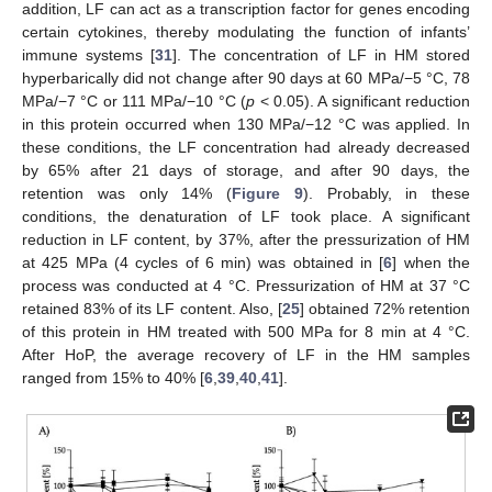
addition, LF can act as a transcription factor for genes encoding
certain cytokines, thereby modulating the function of infants’
immune systems [
31
]. The concentration of LF in HM stored
hyperbarically did not change after 90 days at 60 MPa/−5 °C, 78
MPa/−7 °C or 111 MPa/−10 °C (
p
< 0.05). A significant reduction
in this protein occurred when 130 MPa/−12 °C was applied. In
these conditions, the LF concentration had already decreased
by 65% after 21 days of storage, and after 90 days, the
retention was only 14% (
Figure 9
). Probably, in these
conditions, the denaturation of LF took place. A significant
reduction in LF content, by 37%, after the pressurization of HM
at 425 MPa (4 cycles of 6 min) was obtained in [
6
] when the
process was conducted at 4 °C. Pressurization of HM at 37 °C
retained 83% of its LF content. Also, [
25
] obtained 72% retention
of this protein in HM treated with 500 MPa for 8 min at 4 °C.
After HoP, the average recovery of LF in the HM samples
ranged from 15% to 40% [
6
,
39
,
40
,
41
].