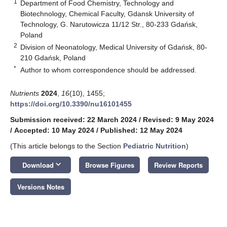
1
Department of Food Chemistry, Technology and
Biotechnology, Chemical Faculty, Gdansk University of
Technology, G. Narutowicza 11/12 Str., 80-233 Gdańsk,
Poland
2
Division of Neonatology, Medical University of Gdańsk, 80-
210 Gdańsk, Poland
*
Author to whom correspondence should be addressed.
Nutrients
2024
,
16
(10), 1455;
https://doi.org/10.3390/nu16101455
Submission received: 22 March 2024
/
Revised: 9 May 2024
/
Accepted: 10 May 2024
/
Published: 12 May 2024
(This article belongs to the Section
Pediatric Nutrition
)
keyboard_arrow_down
Download
Browse Figures
Review Reports
Versions Notes