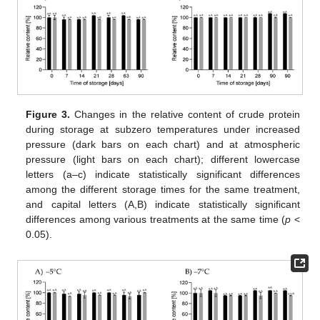
Figure 3.
Changes in the relative content of crude protein
during storage at subzero temperatures under increased
pressure (dark bars on each chart) and at atmospheric
pressure (light bars on each chart); different lowercase
letters (a–c) indicate statistically significant differences
among the different storage times for the same treatment,
and capital letters (A,B) indicate statistically significant
differences among various treatments at the same time (
p
<
0.05).