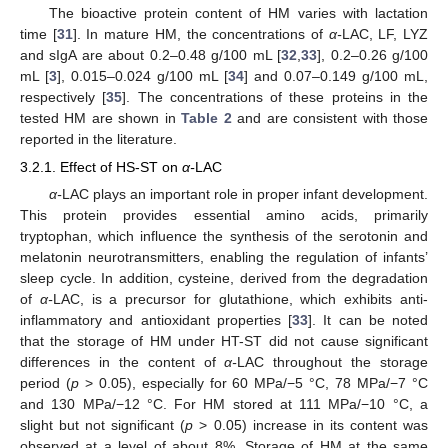
The bioactive protein content of HM varies with lactation
time [
31
]. In mature HM, the concentrations of
α-
LAC, LF, LYZ
and sIgA are about 0.2–0.48 g/100 mL [
32
,
33
], 0.2–0.26 g/100
mL [
3
], 0.015–0.024 g/100 mL [
34
] and 0.07–0.149 g/100 mL,
respectively [
35
]. The concentrations of these proteins in the
tested HM are shown in
Table 2
and are consistent with those
reported in the literature.
3.2.1. Effect of HS-ST on
α-
LAC
α-
LAC plays an important role in proper infant development.
This protein provides essential amino acids, primarily
tryptophan, which influence the synthesis of the serotonin and
melatonin neurotransmitters, enabling the regulation of infants’
sleep cycle. In addition, cysteine, derived from the degradation
of
α-
LAC, is a precursor for glutathione, which exhibits anti-
inflammatory and antioxidant properties [
33
]. It can be noted
that the storage of HM under HT-ST did not cause significant
differences in the content of
α-
LAC throughout the storage
period (
p
> 0.05), especially for 60 MPa/−5 °C, 78 MPa/−7 °C
and 130 MPa/−12 °C. For HM stored at 111 MPa/−10 °C, a
slight but not significant (
p
> 0.05) increase in its content was
observed at a level of about 8%. Storage of HM at the same