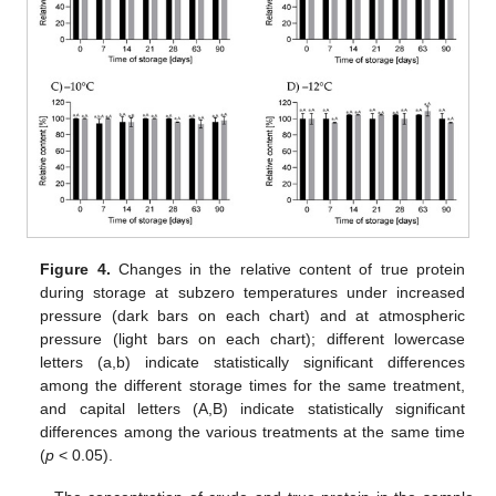
Figure 4.
Changes in the relative content of true protein
during storage at subzero temperatures under increased
pressure (dark bars on each chart) and at atmospheric
pressure (light bars on each chart); different lowercase
letters (a,b) indicate statistically significant differences
among the different storage times for the same treatment,
and capital letters (A,B) indicate statistically significant
differences among the various treatments at the same time
(
p
< 0.05).