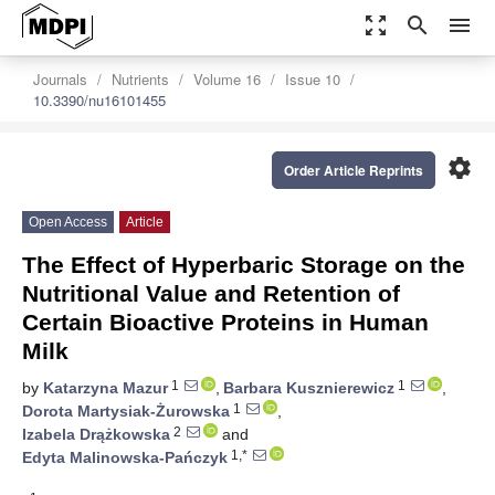
zoom_out_map
search
menu
Journals
Nutrients
Volume 16
Issue 10
10.3390/nu16101455
settings
Order Article Reprints
Open Access
Article
The Effect of Hyperbaric Storage on the
Nutritional Value and Retention of
Certain Bioactive Proteins in Human
Milk
1
1
by
Katarzyna Mazur
,
Barbara Kusznierewicz
,
1
Dorota Martysiak-Żurowska
,
2
Izabela Drążkowska
and
1,*
Edyta Malinowska-Pańczyk