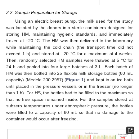
2.2. Sample Preparation for Storage
Using an electric breast pump, the milk used for the study
was lactated by the donors into sterile containers designed for
storing HM, maintaining hygienic standards, and immediately
frozen at −20 °C. The HM was then delivered to the laboratory
while maintaining the cold chain (the transport time did not
exceed 1 h) and stored at −20 °C for a maximum of 4 weeks.
Then, randomly selected HM samples were thawed at 5 °C for
24 h and pooled into four large batches of 3 L. Each batch of
HM was then bottled into 25 flexible milk storage bottles (80 mL
capacity) (Medela 200.2957) (
Figure 1
) and kept in an ice bath
until placed in the pressure vessels or in the freezer (no longer
than 1 h). For HS, the bottles had to be filled to the maximum so
that no free space remained inside. For the samples stored at
subzero temperatures under atmospheric pressure, the bottles
were filled to a capacity of 80 mL so that no damage to the
container would occur after freezing.