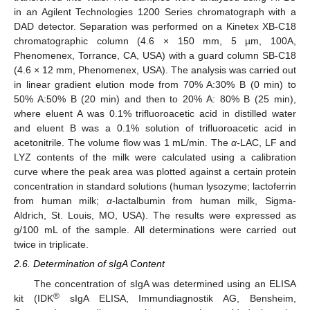
in an Agilent Technologies 1200 Series chromatograph with a
DAD detector. Separation was performed on a Kinetex XB-C18
chromatographic column (4.6 × 150 mm, 5 µm, 100A,
Phenomenex, Torrance, CA, USA) with a guard column SB-C18
(4.6 × 12 mm, Phenomenex, USA). The analysis was carried out
in linear gradient elution mode from 70% A:30% B (0 min) to
50% A:50% B (20 min) and then to 20% A: 80% B (25 min),
where eluent A was 0.1% trifluoroacetic acid in distilled water
and eluent B was a 0.1% solution of trifluoroacetic acid in
acetonitrile. The volume flow was 1 mL/min. The
α-
LAC, LF and
LYZ contents of the milk were calculated using a calibration
curve where the peak area was plotted against a certain protein
concentration in standard solutions (human lysozyme; lactoferrin
from human milk;
α-
lactalbumin from human milk, Sigma-
Aldrich, St. Louis, MO, USA). The results were expressed as
g/100 mL of the sample. All determinations were carried out
twice in triplicate.
2.6. Determination of sIgA Content
The concentration of sIgA was determined using an ELISA
®
kit (IDK
sIgA ELISA, Immundiagnostik AG, Bensheim,