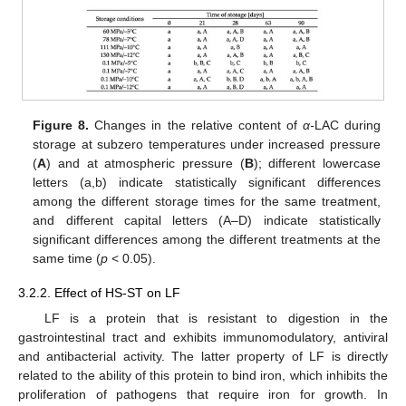
Figure 8.
Changes in the relative content of
α-
LAC during
storage at subzero temperatures under increased pressure
(
A
) and at atmospheric pressure (
B
); different lowercase
letters (a,b) indicate statistically significant differences
among the different storage times for the same treatment,
and different capital letters (A–D) indicate statistically
significant differences among the different treatments at the
same time (
p
< 0.05).
3.2.2. Effect of HS-ST on LF
LF is a protein that is resistant to digestion in the
gastrointestinal tract and exhibits immunomodulatory, antiviral
and antibacterial activity. The latter property of LF is directly
related to the ability of this protein to bind iron, which inhibits the
proliferation of pathogens that require iron for growth. In