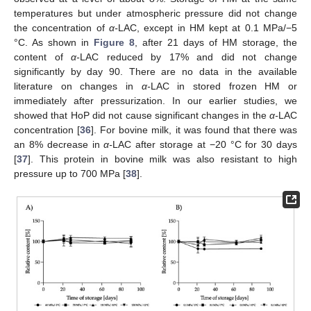
temperatures but under atmospheric pressure did not change
the concentration of
α-
LAC, except in HM kept at 0.1 MPa/−5
°C. As shown in
Figure 8
, after 21 days of HM storage, the
content of
α-
LAC reduced by 17% and did not change
significantly by day 90. There are no data in the available
literature on changes in
α-
LAC in stored frozen HM or
immediately after pressurization. In our earlier studies, we
showed that HoP did not cause significant changes in the
α-
LAC
concentration [
36
]. For bovine milk, it was found that there was
an 8% decrease in
α-
LAC after storage at −20 °C for 30 days
[
37
]. This protein in bovine milk was also resistant to high
pressure up to 700 MPa [
38
].