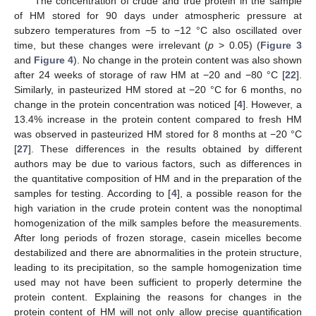
The concentration of crude and true protein in the sample
of HM stored for 90 days under atmospheric pressure at
subzero temperatures from −5 to −12 °C also oscillated over
time, but these changes were irrelevant (
p
> 0.05) (
Figure 3
and
Figure 4
). No change in the protein content was also shown
after 24 weeks of storage of raw HM at −20 and −80 °C [
22
].
Similarly, in pasteurized HM stored at −20 °C for 6 months, no
change in the protein concentration was noticed [
4
]. However, a
13.4% increase in the protein content compared to fresh HM
was observed in pasteurized HM stored for 8 months at −20 °C
[
27
]. These differences in the results obtained by different
authors may be due to various factors, such as differences in
the quantitative composition of HM and in the preparation of the
samples for testing. According to [
4
], a possible reason for the
high variation in the crude protein content was the nonoptimal
homogenization of the milk samples before the measurements.
After long periods of frozen storage, casein micelles become
destabilized and there are abnormalities in the protein structure,
leading to its precipitation, so the sample homogenization time
used may not have been sufficient to properly determine the
protein content. Explaining the reasons for changes in the
protein content of HM will not only allow precise quantification