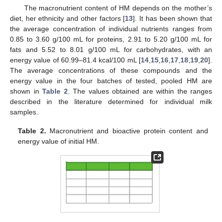
The macronutrient content of HM depends on the mother’s
diet, her ethnicity and other factors [
13
]. It has been shown that
the average concentration of individual nutrients ranges from
0.85 to 3.60 g/100 mL for proteins, 2.91 to 5.20 g/100 mL for
fats and 5.52 to 8.01 g/100 mL for carbohydrates, with an
energy value of 60.99–81.4 kcal/100 mL [
14
,
15
,
16
,
17
,
18
,
19
,
20
].
The average concentrations of these compounds and the
energy value in the four batches of tested, pooled HM are
shown in
Table 2
. The values obtained are within the ranges
described in the literature determined for individual milk
samples.
Table 2.
Macronutrient and bioactive protein content and
energy value of initial HM.