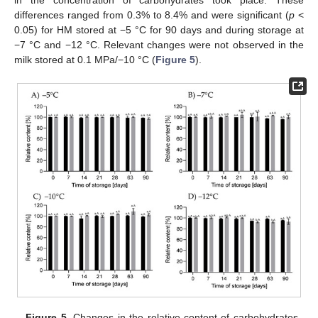
in the concentration of carbohydrates took place. These
differences ranged from 0.3% to 8.4% and were significant (
p
<
0.05) for HM stored at −5 °C for 90 days and during storage at
−7 °C and −12 °C. Relevant changes were not observed in the
milk stored at 0.1 MPa/−10 °C (
Figure 5
).
Figure 5.
Changes in the relative content of carbohydrates