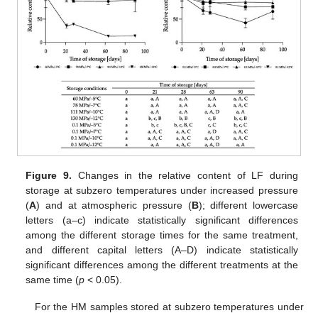
11. May
12. May
13. May
14. May
15. May
16. May
17. May
18. May
19. May
21. May
22. May
23. May
24. May
25. May
26. May
27. May
28. May
29. May
31. May
1. Jun
2. Jun
3. Jun
4. Jun
5. Jun
6. Jun
7. Jun
8. Jun
10. Jun
11. Jun
12. Jun
13. Jun
14. Jun
15. Jun
16. Jun
17. Jun
18. Jun
20. Jun
21. Jun
22. Jun
23. Jun
24. Jun
25. Jun
26. Jun
27. Jun
28. Jun
30. Jun
1. Jul
2. Jul
3. Jul
4. Jul
5. Jul
6. Jul
7. Jul
8. Jul
10. Jul
11. Jul
12. Jul
13. Jul
14. Jul
15. Jul
16. Jul
17. Jul
18. Jul
20. Jul
21. Jul
22. Jul
23. Jul
24. Jul
25. Jul
26. Jul
27. Jul
28. Jul
30. Jul
31. Jul
1. Aug
2. Aug
3. Aug
4. Aug
5. Aug
6. Aug
7. Aug
Figure 9.
Changes in the relative content of LF during
storage at subzero temperatures under increased pressure
(
A
) and at atmospheric pressure (
B
); different lowercase
letters (a–c) indicate statistically significant differences
among the different storage times for the same treatment,
and different capital letters (A–D) indicate statistically
significant differences among the different treatments at the
same time (
p
< 0.05).
For the HM samples stored at subzero temperatures under