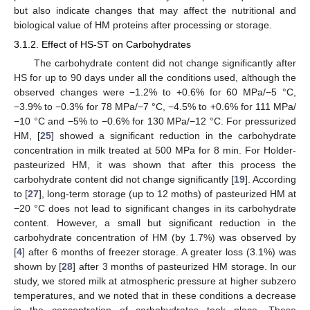
but also indicate changes that may affect the nutritional and
biological value of HM proteins after processing or storage.
3.1.2. Effect of HS-ST on Carbohydrates
The carbohydrate content did not change significantly after
HS for up to 90 days under all the conditions used, although the
observed changes were −1.2% to +0.6% for 60 MPa/−5 °C,
−3.9% to −0.3% for 78 MPa/−7 °C, −4.5% to +0.6% for 111 MPa/
−10 °C and −5% to −0.6% for 130 MPa/−12 °C. For pressurized
HM, [
25
] showed a significant reduction in the carbohydrate
concentration in milk treated at 500 MPa for 8 min. For Holder-
pasteurized HM, it was shown that after this process the
carbohydrate content did not change significantly [
19
]. According
to [
27
], long-term storage (up to 12 moths) of pasteurized HM at
−20 °C does not lead to significant changes in its carbohydrate
content. However, a small but significant reduction in the
carbohydrate concentration of HM (by 1.7%) was observed by
[
4
] after 6 months of freezer storage. A greater loss (3.1%) was
shown by [
28
] after 3 months of pasteurized HM storage. In our
study, we stored milk at atmospheric pressure at higher subzero
temperatures, and we noted that in these conditions a decrease