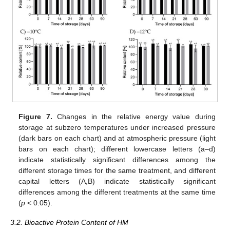
Figure 7.
Changes in the relative energy value during
storage at subzero temperatures under increased pressure
(dark bars on each chart) and at atmospheric pressure (light
bars on each chart); different lowercase letters (a–d)
indicate statistically significant differences among the
different storage times for the same treatment, and different
capital letters (A,B) indicate statistically significant
differences among the different treatments at the same time
(
p
< 0.05).
3.2. Bioactive Protein Content of HM