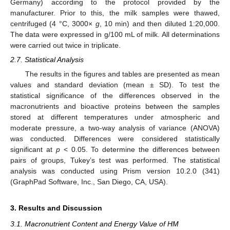
Germany) according to the protocol provided by the
manufacturer. Prior to this, the milk samples were thawed,
centrifuged (4 °C, 3000×
g
, 10 min) and then diluted 1:20,000.
The data were expressed in g/100 mL of milk. All determinations
were carried out twice in triplicate.
2.7. Statistical Analysis
The results in the figures and tables are presented as mean
values and standard deviation (mean ± SD). To test the
statistical significance of the differences observed in the
macronutrients and bioactive proteins between the samples
stored at different temperatures under atmospheric and
moderate pressure, a two-way analysis of variance (ANOVA)
was conducted. Differences were considered statistically
significant at
p
< 0.05. To determine the differences between
pairs of groups, Tukey’s test was performed. The statistical
analysis was conducted using Prism version 10.2.0 (341)
(GraphPad Software, Inc., San Diego, CA, USA).
3. Results and Discussion
3.1. Macronutrient Content and Energy Value of HM