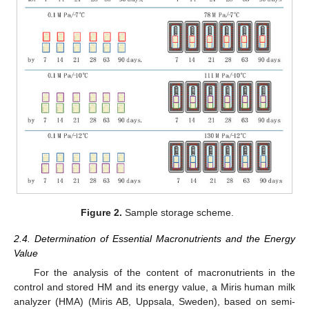
Figure 2.
Sample storage scheme.
2.4. Determination of Essential Macronutrients and the Energy
Value
For the analysis of the content of macronutrients in the
control and stored HM and its energy value, a Miris human milk
analyzer (HMA) (Miris AB, Uppsala, Sweden), based on semi-