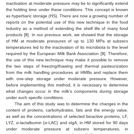
inactivation at moderate pressure may be to significantly extend
the holding time under these conditions. This concept is known
as hyperbaric storage (HS). There are now a growing number of
reports on the potential use of this new technique in the food
industry as a method of extending the shelf life of many food
products [
8
]. In our previous work, we showed that the storage
of HM at moderate pressures of up to 130 MPa at subzero
temperatures led to the inactivation of its microbiota to the level
required by the European Milk Bank Association [
9
]. Therefore,
the use of this new technique may make it possible to remove
the two steps of freezing/thawing and thermal pasteurization
from the milk handling procedures at HMBs and replace them
with one-step storage under moderate pressure. However,
before implementing this method, it is necessary to determine
what changes occur in the milk’s components during storage
under such specific conditions.
The aim of this study was to determine the changes in the
content of proteins, carbohydrates, fats and the energy value,
as well as the concentrations of selected bioactive proteins, LF,
LYZ,
α-
lactalbumin (
α-
LAC) and sIgA, in HM stored for 90 days
under moderate pressure at subzero temperatures, in