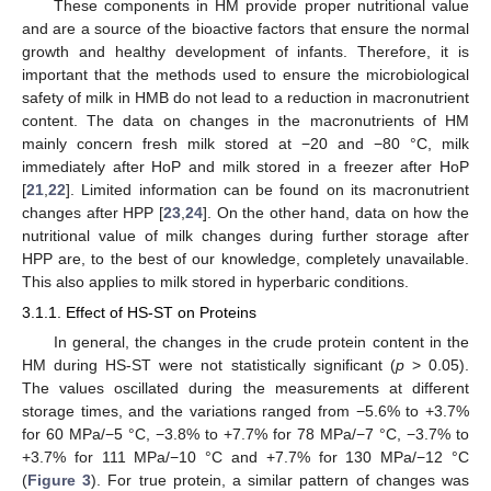
These components in HM provide proper nutritional value
and are a source of the bioactive factors that ensure the normal
growth and healthy development of infants. Therefore, it is
important that the methods used to ensure the microbiological
safety of milk in HMB do not lead to a reduction in macronutrient
content. The data on changes in the macronutrients of HM
mainly concern fresh milk stored at −20 and −80 °C, milk
immediately after HoP and milk stored in a freezer after HoP
[
21
,
22
]. Limited information can be found on its macronutrient
changes after HPP [
23
,
24
]. On the other hand, data on how the
nutritional value of milk changes during further storage after
HPP are, to the best of our knowledge, completely unavailable.
This also applies to milk stored in hyperbaric conditions.
3.1.1. Effect of HS-ST on Proteins
In general, the changes in the crude protein content in the
HM during HS-ST were not statistically significant (
p
> 0.05).
The values oscillated during the measurements at different
storage times, and the variations ranged from −5.6% to +3.7%
for 60 MPa/−5 °C, −3.8% to +7.7% for 78 MPa/−7 °C, −3.7% to
+3.7% for 111 MPa/−10 °C and +7.7% for 130 MPa/−12 °C
(
Figure 3
). For true protein, a similar pattern of changes was