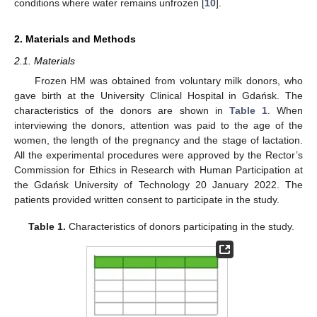
conditions where water remains unfrozen [
10
].
2. Materials and Methods
2.1. Materials
Frozen HM was obtained from voluntary milk donors, who
gave birth at the University Clinical Hospital in Gdańsk. The
characteristics of the donors are shown in
Table 1
. When
interviewing the donors, attention was paid to the age of the
women, the length of the pregnancy and the stage of lactation.
All the experimental procedures were approved by the Rector’s
Commission for Ethics in Research with Human Participation at
the Gdańsk University of Technology 20 January 2022. The
patients provided written consent to participate in the study.
Table 1.
Characteristics of donors participating in the study.