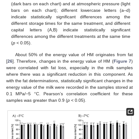
(dark bars on each chart) and at atmospheric pressure (light
bars on each chart); different lowercase letters (a–d)
indicate statistically significant differences among the
different storage times for the same treatment, and different
capital letters (A,B) indicate statistically significant
differences among the different treatments at the same time
(
p
< 0.05).
About 50% of the energy value of HM originates from fat
[
26
]. Therefore, changes in the energy value of HM (
Figure 7
)
were correlated with fat loss, especially in the milk samples
where there was a significant reduction in this component. As
with the fat determinations, statistically significant changes in the
energy value of the milk were recorded in the samples stored at
0.1 MPa/−5 °C. Pearson’s correlation coefficient for these
samples was greater than 0.9 (
p
< 0.05).