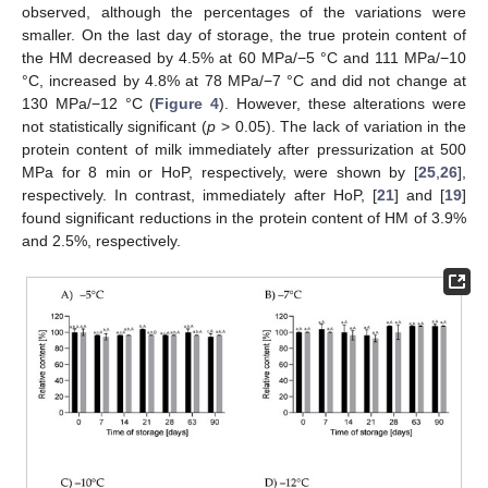
observed, although the percentages of the variations were
smaller. On the last day of storage, the true protein content of
the HM decreased by 4.5% at 60 MPa/−5 °C and 111 MPa/−10
°C, increased by 4.8% at 78 MPa/−7 °C and did not change at
130 MPa/−12 °C (
Figure 4
). However, these alterations were
not statistically significant (
p
> 0.05). The lack of variation in the
protein content of milk immediately after pressurization at 500
MPa for 8 min or HoP, respectively, were shown by [
25
,
26
],
respectively. In contrast, immediately after HoP, [
21
] and [
19
]
found significant reductions in the protein content of HM of 3.9%
and 2.5%, respectively.