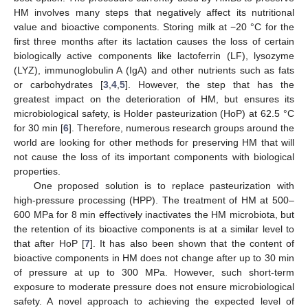
HM involves many steps that negatively affect its nutritional
value and bioactive components. Storing milk at −20 °C for the
first three months after its lactation causes the loss of certain
biologically active components like lactoferrin (LF), lysozyme
(LYZ), immunoglobulin A (IgA) and other nutrients such as fats
or carbohydrates [
3
,
4
,
5
]. However, the step that has the
greatest impact on the deterioration of HM, but ensures its
microbiological safety, is Holder pasteurization (HoP) at 62.5 °C
for 30 min [
6
]. Therefore, numerous research groups around the
world are looking for other methods for preserving HM that will
not cause the loss of its important components with biological
properties.
One proposed solution is to replace pasteurization with
high-pressure processing (HPP). The treatment of HM at 500–
600 MPa for 8 min effectively inactivates the HM microbiota, but
the retention of its bioactive components is at a similar level to
that after HoP [
7
]. It has also been shown that the content of
bioactive components in HM does not change after up to 30 min
of pressure at up to 300 MPa. However, such short-term
exposure to moderate pressure does not ensure microbiological
safety. A novel approach to achieving the expected level of