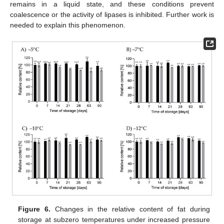
remains in a liquid state, and these conditions prevent
coalescence or the activity of lipases is inhibited. Further work is
needed to explain this phenomenon.
Figure 6.
Changes in the relative content of fat during
storage at subzero temperatures under increased pressure