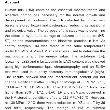
Abstract
Human milk (HM) contains the essential macronutrients and
bioactive compounds necessary for the normal growth and
development of newborns. The milk collected by human milk
banks is stored frozen and pasteurized, reducing its nutritional
and biological value. The purpose of this study was to determine
the effect of hyperbaric storage at subzero temperatures (HS-
ST) on the macronutrients and bioactive proteins in HM. As
control samples, HM was stored at the same temperatures
under 0.1 MPa. A Miris HM analyzer was used to determine the
macronutrients and the energy value. The lactoferrin (LF),
lysozyme (LYZ) and
α-
lactalbumin (
α-
LAC) content was checked
using high-performance liquid chromatography, and an ELISA
test was used to quantify secretory immunoglobulin A (sIgA).
The results showed that the macronutrient content did not
change significantly after 90 days of storage at 60 MPa/−5 °C,
78 MPa/−7 °C, 111 MPa/−10 °C or 130 MPa/−12 °C. Retention
higher than 90% of LYZ,
α-
LAC, LF and sIgA was observed in
the HM stored at conditions of up to 111 MPa/−10 °C. However,
at 130 MPa/−12 °C, there was a reduction in LYZ and LF, by 39
and 89%, respectively. The storage of HM at subzero