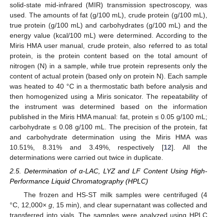
solid-state mid-infrared (MIR) transmission spectroscopy, was
used. The amounts of fat (g/100 mL), crude protein (g/100 mL),
true protein (g/100 mL) and carbohydrates (g/100 mL) and the
energy value (kcal/100 mL) were determined. According to the
Miris HMA user manual, crude protein, also referred to as total
protein, is the protein content based on the total amount of
nitrogen (N) in a sample, while true protein represents only the
content of actual protein (based only on protein N). Each sample
was heated to 40 °C in a thermostatic bath before analysis and
then homogenized using a Miris sonicator. The repeatability of
the instrument was determined based on the information
published in the Miris HMA manual: fat, protein ≤ 0.05 g/100 mL;
carbohydrate ≤ 0.08 g/100 mL. The precision of the protein, fat
and carbohydrate determination using the Miris HMA was
10.51%, 8.31% and 3.49%, respectively [
12
]. All the
determinations were carried out twice in duplicate.
2.5. Determination of α-LAC, LYZ and LF Content Using High-
Performance Liquid Chromatography (HPLC)
The frozen and HS-ST milk samples were centrifuged (4
°C, 12,000×
g
, 15 min), and clear supernatant was collected and
transferred into vials. The samples were analyzed using HPLC