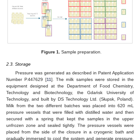
Figure 1.
Sample preparation.
2.3. Storage
Pressure was generated as described in Patent Application
Number P.447629 [
11
]. The milk samples were stored in the
equipment designed at the Department of Food Chemistry,
Technology and Biotechnology, the Gdańsk University of
Technology, and built by DS Technology Ltd. (Słupsk, Poland).
Milk from the two different batches was placed into 620 mL
pressure vessels that were filled with distilled water and then
secured with a spring that kept the samples in the upper
unfrozen zone and sealed tightly. The pressure vessels were
placed from the side of the closure in a cryogenic bath and
gradually immersed to cool the system and generate pressure.