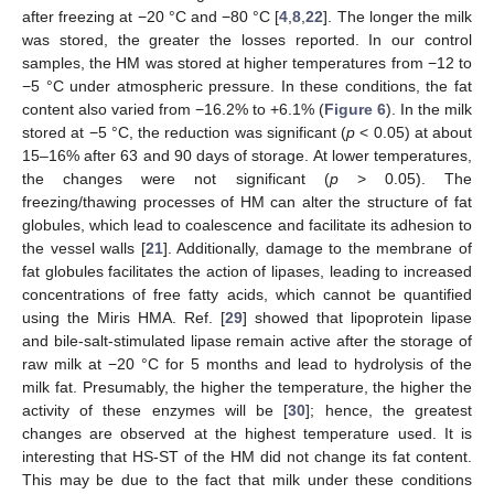
after freezing at −20 °C and −80 °C [
4
,
8
,
22
]. The longer the milk
was stored, the greater the losses reported. In our control
samples, the HM was stored at higher temperatures from −12 to
−5 °C under atmospheric pressure. In these conditions, the fat
content also varied from −16.2% to +6.1% (
Figure 6
). In the milk
stored at −5 °C, the reduction was significant (
p
< 0.05) at about
15–16% after 63 and 90 days of storage. At lower temperatures,
the changes were not significant (
p
> 0.05). The
freezing/thawing processes of HM can alter the structure of fat
globules, which lead to coalescence and facilitate its adhesion to
the vessel walls [
21
]. Additionally, damage to the membrane of
fat globules facilitates the action of lipases, leading to increased
concentrations of free fatty acids, which cannot be quantified
using the Miris HMA. Ref. [
29
] showed that lipoprotein lipase
and bile-salt-stimulated lipase remain active after the storage of
raw milk at −20 °C for 5 months and lead to hydrolysis of the
milk fat. Presumably, the higher the temperature, the higher the
activity of these enzymes will be [
30
]; hence, the greatest
changes are observed at the highest temperature used. It is
interesting that HS-ST of the HM did not change its fat content.
This may be due to the fact that milk under these conditions