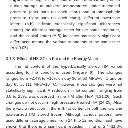
during storage at subzero temperatures under increased
pressure (dark bars on each chart) and at atmospheric
pressure (light bars on each chart); different lowercase
letters (a,b) indicate statistically significant differences
among the different storage times for the same treatment,
and the capital letters (A,B) indicates statistically significant
differences among the various treatments at the same time
(
p
< 0.05).
3.1.3. Effect of HS-ST on Fat and the Energy Value
The fat content of the hyperbarically stored HM varied
according to the conditions used (
Figure 6
). The changes
ranged from −2.4% to +13% on day 90 at 60 MPa/−5 °C and on
day 63 at 111 MPa/−10 °C. However, these changes were not
statistically significant. A reduction in fat content, ranging from
3.5 to 25%, was observed in the HM after HoP [
4
,
21
,
26
]. Such
changes do not occur in high-pressure-treated HM [
24
,
25
]. Also,
there was a reduction in the milk fat content in both the raw and
pasteurized HM stored frozen. Although various papers have
used different storage times, from 24 h to 12 months, most have
shown that there is a significant reduction in fat of 2.4–11.3%