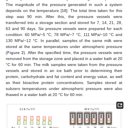
The magnitude of the pressure generated in such a system
depends on the temperature [
10
]. The total time taken for this
step was 90 min. After this, the pressure vessels were
transferred into a storage section and stored for 7, 14, 21, 28,
63 and 90 days. Six pressure vessels were prepared for each
condition: 60 MPa/−5 °C, 78 MPa/−7 °C, 111 MPa/−10 °C and
130 MPa/−12 °C. In parallel, samples of the same milk were
stored at the same temperatures under atmospheric pressure
(
Figure 2
). After the specified time, the pressure vessels were
removed from the storage zone and placed in a water bath at 20
°C for 60 min. The milk samples were taken from the pressure
vessels and stored in an ice bath prior to determining their
protein, carbohydrate and fat content and energy value, as well
as their bioactive protein concentrations. Samples stored at
subzero temperatures under atmospheric pressure were also
thawed in a water bath at 20 °C for 60 min.