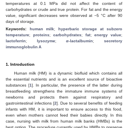
temperatures at 0.1 MPa did not affect the content of
carbohydrates or crude and true protein. For fat and the energy
value, significant decreases were observed at −5 °C after 90
days of storage.
Keywords:
human milk
;
hyperbaric storage at subzero
temperature
;
proteins
;
carbohydrates
;
fat
;
energy value
;
lactoferrin
;
lysozyme
;
α-
lactalbumin
;
secretory
immunoglobulin A
1. Introduction
Human milk (HM) is a dynamic biofluid which contains all
the essential nutrients and is an excellent source of bioactive
substances [
1
]. In particular, the presence of the latter during
breastfeeding strengthens the immature immune systems of
newborns and protects them against respiratory and
gastrointestinal infections [
2
]. Due to several benefits of feeding
infants with HM, it is important to ensure access to this food,
even when mothers cannot feed their babies directly. In this
case, nursing with milk from human milk banks (HMBs) is the
best option. The procedure currently used by HMBs to preserve