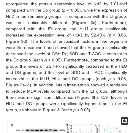
upregulated the protein expression level of Nrf2 by 1.01-fold
compared with the Co group (
p
< 0.05), while the expression of
Nrf2 in the remaining groups, in comparison with the Et group,
was not noticeably different (
Figure 3
c). Furthermore,
compared with the Et group, the HLU group significantly
increased the expression level of HO-1 by 52.49% (
p
< 0.05,
Figure 3
d). The levels of antioxidant factors in the organism
were then examined and showed that the Et group significantly
decreased the levels of GSH-Px, SOD and T-AOC in contrast to
the Co group (each
p
< 0.05). Furthermore, compared to the Et
group, the levels of GSH-Px significantly increased in the HLU
and DG groups, and the level of SOD and T-AOC significantly
increased in the MLU, HLU and DG groups (each
p
< 0.05,
Figure 3
e–g). In addition, lutein intervention showed a tendency
to reduce MDA levels compared with the Et group, although
there was no significant difference (
Figure 3
h). CAT levels in
HLU and DG groups were significantly higher than in the Et
group, as shown in
Figure 3
i (each
p
< 0.05).