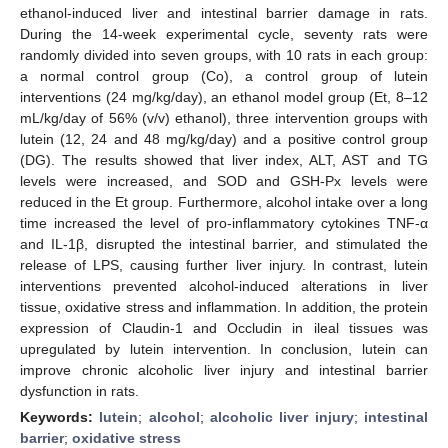
ethanol-induced liver and intestinal barrier damage in rats.
During the 14-week experimental cycle, seventy rats were
randomly divided into seven groups, with 10 rats in each group:
a normal control group (Co), a control group of lutein
interventions (24 mg/kg/day), an ethanol model group (Et, 8–12
mL/kg/day of 56% (v/v) ethanol), three intervention groups with
lutein (12, 24 and 48 mg/kg/day) and a positive control group
(DG). The results showed that liver index, ALT, AST and TG
levels were increased, and SOD and GSH-Px levels were
reduced in the Et group. Furthermore, alcohol intake over a long
time increased the level of pro-inflammatory cytokines TNF-α
and IL-1β, disrupted the intestinal barrier, and stimulated the
release of LPS, causing further liver injury. In contrast, lutein
interventions prevented alcohol-induced alterations in liver
tissue, oxidative stress and inflammation. In addition, the protein
expression of Claudin-1 and Occludin in ileal tissues was
upregulated by lutein intervention. In conclusion, lutein can
improve chronic alcoholic liver injury and intestinal barrier
dysfunction in rats.
Keywords:
lutein
;
alcohol
;
alcoholic liver injury
;
intestinal
barrier
;
oxidative stress