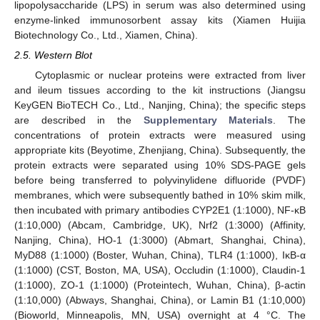
lipopolysaccharide (LPS) in serum was also determined using
enzyme-linked immunosorbent assay kits (Xiamen Huijia
Biotechnology Co., Ltd., Xiamen, China).
2.5. Western Blot
Cytoplasmic or nuclear proteins were extracted from liver
and ileum tissues according to the kit instructions (Jiangsu
KeyGEN BioTECH Co., Ltd., Nanjing, China); the specific steps
are described in the
Supplementary Materials
. The
concentrations of protein extracts were measured using
appropriate kits (Beyotime, Zhenjiang, China). Subsequently, the
protein extracts were separated using 10% SDS-PAGE gels
before being transferred to polyvinylidene difluoride (PVDF)
membranes, which were subsequently bathed in 10% skim milk,
then incubated with primary antibodies CYP2E1 (1:1000), NF-κB
(1:10,000) (Abcam, Cambridge, UK), Nrf2 (1:3000) (Affinity,
Nanjing, China), HO-1 (1:3000) (Abmart, Shanghai, China),
MyD88 (1:1000) (Boster, Wuhan, China), TLR4 (1:1000), IκB-α
(1:1000) (CST, Boston, MA, USA), Occludin (1:1000), Claudin-1
(1:1000), ZO-1 (1:1000) (Proteintech, Wuhan, China), β-actin
(1:10,000) (Abways, Shanghai, China), or Lamin B1 (1:10,000)
(Bioworld, Minneapolis, MN, USA) overnight at 4 °C. The