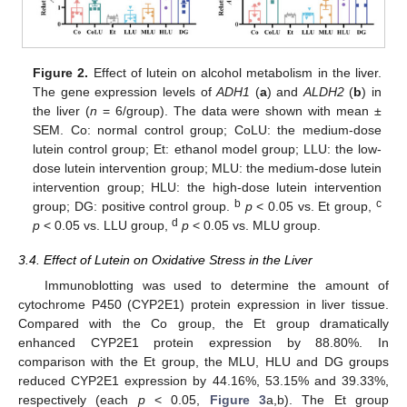
Figure 2.
Effect of lutein on alcohol metabolism in the liver.
The gene expression levels of
ADH1
(
a
) and
ALDH2
(
b
) in
the liver (
n
= 6/group). The data were shown with mean ±
SEM. Co: normal control group; CoLU: the medium-dose
lutein control group; Et: ethanol model group; LLU: the low-
dose lutein intervention group; MLU: the medium-dose lutein
intervention group; HLU: the high-dose lutein intervention
b
c
group; DG: positive control group.
p
< 0.05 vs. Et group,
d
p
< 0.05 vs. LLU group,
p
< 0.05 vs. MLU group.
3.4. Effect of Lutein on Oxidative Stress in the Liver
Immunoblotting was used to determine the amount of
cytochrome P450 (CYP2E1) protein expression in liver tissue.
Compared with the Co group, the Et group dramatically
enhanced CYP2E1 protein expression by 88.80%. In
comparison with the Et group, the MLU, HLU and DG groups
reduced CYP2E1 expression by 44.16%, 53.15% and 39.33%,
respectively (each
p
< 0.05,
Figure 3
a,b). The Et group