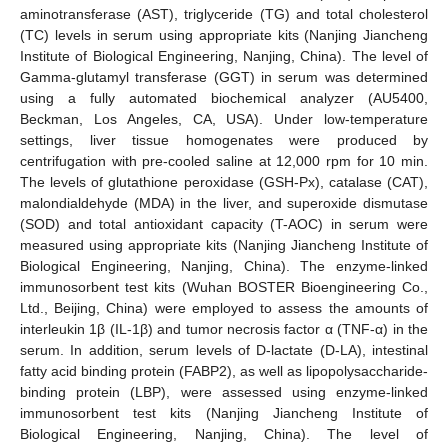
aminotransferase (AST), triglyceride (TG) and total cholesterol
(TC) levels in serum using appropriate kits (Nanjing Jiancheng
Institute of Biological Engineering, Nanjing, China). The level of
Gamma-glutamyl transferase (GGT) in serum was determined
using a fully automated biochemical analyzer (AU5400,
Beckman, Los Angeles, CA, USA). Under low-temperature
settings, liver tissue homogenates were produced by
centrifugation with pre-cooled saline at 12,000 rpm for 10 min.
The levels of glutathione peroxidase (GSH-Px), catalase (CAT),
malondialdehyde (MDA) in the liver, and superoxide dismutase
(SOD) and total antioxidant capacity (T-AOC) in serum were
measured using appropriate kits (Nanjing Jiancheng Institute of
Biological Engineering, Nanjing, China). The enzyme-linked
immunosorbent test kits (Wuhan BOSTER Bioengineering Co.,
Ltd., Beijing, China) were employed to assess the amounts of
interleukin 1β (IL-1β) and tumor necrosis factor α (TNF-α) in the
serum. In addition, serum levels of D-lactate (D-LA), intestinal
fatty acid binding protein (FABP2), as well as lipopolysaccharide-
binding protein (LBP), were assessed using enzyme-linked
immunosorbent test kits (Nanjing Jiancheng Institute of
Biological Engineering, Nanjing, China). The level of