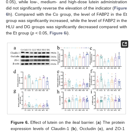
0.05), while low-, medium- and high-dose lutein administration
did not significantly reverse the elevation of the indicator (
Figure
6
h). Compared with the Co group, the level of FABP2 in the Et
group was significantly increased, while the level of FABP2 in the
HLU and DG groups was significantly decreased compared with
the Et group (
p
< 0.05,
Figure 6
i).
Figure 6.
Effect of lutein on the ileal barrier. (
a
) The protein
expression levels of Claudin-1 (
b
), Occludin (
c
), and ZO-1