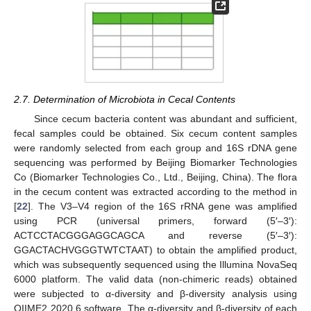
2.7. Determination of Microbiota in Cecal Contents
Since cecum bacteria content was abundant and sufficient,
fecal samples could be obtained. Six cecum content samples
were randomly selected from each group and 16S rDNA gene
sequencing was performed by Beijing Biomarker Technologies
Co (Biomarker Technologies Co., Ltd., Beijing, China). The flora
in the cecum content was extracted according to the method in
[
22
]. The V3–V4 region of the 16S rRNA gene was amplified
using PCR (universal primers, forward (5′–3′):
ACTCCTACGGGAGGCAGCA and reverse (5′–3′):
GGACTACHVGGGTWTCTAAT) to obtain the amplified product,
which was subsequently sequenced using the Illumina NovaSeq
6000 platform. The valid data (non-chimeric reads) obtained
were subjected to α-diversity and β-diversity analysis using
QIIME2 2020.6 software. The α-diversity and β-diversity of each