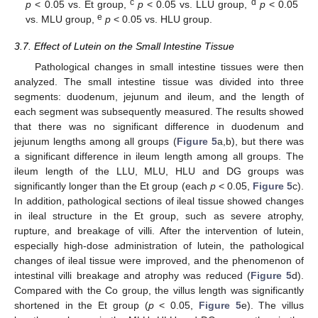
c
d
p
< 0.05 vs. Et group,
p
< 0.05 vs. LLU group,
p
< 0.05
e
vs. MLU group,
p
< 0.05 vs. HLU group.
3.7. Effect of Lutein on the Small Intestine Tissue
Pathological changes in small intestine tissues were then
analyzed. The small intestine tissue was divided into three
segments: duodenum, jejunum and ileum, and the length of
each segment was subsequently measured. The results showed
that there was no significant difference in duodenum and
jejunum lengths among all groups (
Figure 5
a,b), but there was
a significant difference in ileum length among all groups. The
ileum length of the LLU, MLU, HLU and DG groups was
significantly longer than the Et group (each
p
< 0.05,
Figure 5
c).
In addition, pathological sections of ileal tissue showed changes
in ileal structure in the Et group, such as severe atrophy,
rupture, and breakage of villi. After the intervention of lutein,
especially high-dose administration of lutein, the pathological
changes of ileal tissue were improved, and the phenomenon of
intestinal villi breakage and atrophy was reduced (
Figure 5
d).
Compared with the Co group, the villus length was significantly
shortened in the Et group (
p
< 0.05,
Figure 5
e). The villus