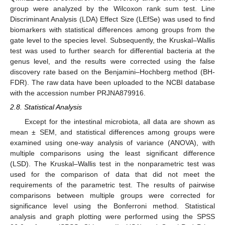
group were analyzed by the Wilcoxon rank sum test. Line
Discriminant Analysis (LDA) Effect Size (LEfSe) was used to find
biomarkers with statistical differences among groups from the
gate level to the species level. Subsequently, the Kruskal–Wallis
test was used to further search for differential bacteria at the
genus level, and the results were corrected using the false
discovery rate based on the Benjamini–Hochberg method (BH-
FDR). The raw data have been uploaded to the NCBI database
with the accession number PRJNA879916.
2.8. Statistical Analysis
Except for the intestinal microbiota, all data are shown as
mean ± SEM, and statistical differences among groups were
examined using one-way analysis of variance (ANOVA), with
multiple comparisons using the least significant difference
(LSD). The Kruskal–Wallis test in the nonparametric test was
used for the comparison of data that did not meet the
requirements of the parametric test. The results of pairwise
comparisons between multiple groups were corrected for
significance level using the Bonferroni method. Statistical
analysis and graph plotting were performed using the SPSS