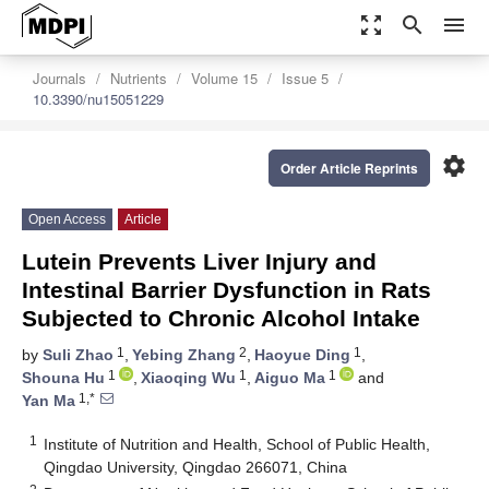
zoom_out_map
search
menu
Journals
Nutrients
Volume 15
Issue 5
10.3390/nu15051229
settings
Order Article Reprints
Open Access
Article
Lutein Prevents Liver Injury and
Intestinal Barrier Dysfunction in Rats
Subjected to Chronic Alcohol Intake
1
2
1
by
Suli Zhao
,
Yebing Zhang
,
Haoyue Ding
,
1
1
1
Shouna Hu
,
Xiaoqing Wu
,
Aiguo Ma
and
1,*
Yan Ma
1
Institute of Nutrition and Health, School of Public Health,
Qingdao University, Qingdao 266071, China