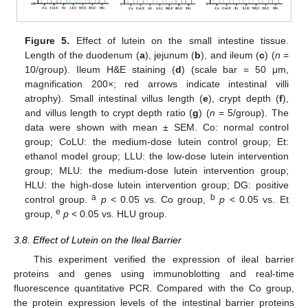
Figure 5.
Effect of lutein on the small intestine tissue.
Length of the duodenum (
a
), jejunum (
b
), and ileum (
c
) (
n
=
10/group). Ileum H&E staining (
d
) (scale bar = 50 μm,
magnification 200×; red arrows indicate intestinal villi
atrophy). Small intestinal villus length (
e
), crypt depth (
f
),
and villus length to crypt depth ratio (
g
) (
n
= 5/group). The
data were shown with mean ± SEM. Co: normal control
group; CoLU: the medium-dose lutein control group; Et:
ethanol model group; LLU: the low-dose lutein intervention
group; MLU: the medium-dose lutein intervention group;
HLU: the high-dose lutein intervention group; DG: positive
a
b
control group.
p
< 0.05 vs. Co group,
p
< 0.05 vs. Et
e
group,
p
< 0.05 vs. HLU group.
3.8. Effect of Lutein on the Ileal Barrier
This experiment verified the expression of ileal barrier
proteins and genes using immunoblotting and real-time
fluorescence quantitative PCR. Compared with the Co group,
the protein expression levels of the intestinal barrier proteins