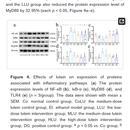
and the LLU group also reduced the protein expression level of
MyD88 by 32.95% (each
p
< 0.05,
Figure 4
a–e).
Figure 4.
Effects of lutein on expression of proteins
associated with inflammatory pathways. (
a
) The protein
expression levels of NF-κB (
b
), IκB-α (
c
), MyD88 (
d
), and
TLR4 (
e
) (
n
= 3/group). The data were shown with mean ±
SEM. Co: normal control group; CoLU: the medium-dose
lutein control group; Et: ethanol model group; LLU: the low-
dose lutein intervention group; MLU: the medium-dose lutein
intervention group; HLU: the high-dose lutein intervention
a
b
group; DG: positive control group.
p
< 0.05 vs. Co group,