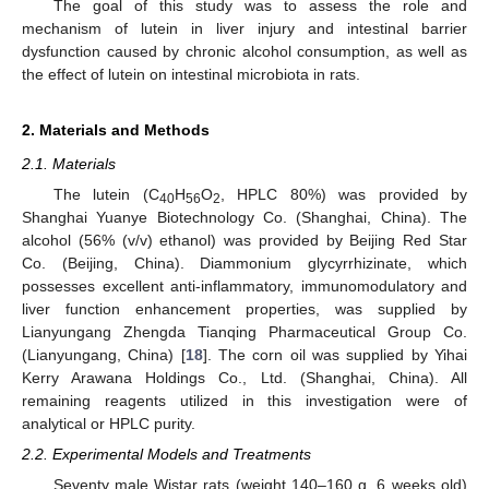
The goal of this study was to assess the role and
mechanism of lutein in liver injury and intestinal barrier
dysfunction caused by chronic alcohol consumption, as well as
the effect of lutein on intestinal microbiota in rats.
2. Materials and Methods
2.1. Materials
The lutein (C
H
O
, HPLC 80%) was provided by
40
56
2
Shanghai Yuanye Biotechnology Co. (Shanghai, China). The
alcohol (56% (v/v) ethanol) was provided by Beijing Red Star
Co. (Beijing, China). Diammonium glycyrrhizinate, which
possesses excellent anti-inflammatory, immunomodulatory and
liver function enhancement properties, was supplied by
Lianyungang Zhengda Tianqing Pharmaceutical Group Co.
(Lianyungang, China) [
18
]. The corn oil was supplied by Yihai
Kerry Arawana Holdings Co., Ltd. (Shanghai, China). All
remaining reagents utilized in this investigation were of
analytical or HPLC purity.
2.2. Experimental Models and Treatments
Seventy male Wistar rats (weight 140–160 g, 6 weeks old)