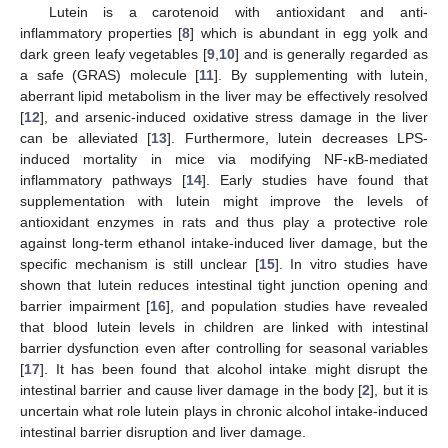
Lutein is a carotenoid with antioxidant and anti-
inflammatory properties [
8
] which is abundant in egg yolk and
dark green leafy vegetables [
9
,
10
] and is generally regarded as
a safe (GRAS) molecule [
11
]. By supplementing with lutein,
aberrant lipid metabolism in the liver may be effectively resolved
[
12
], and arsenic-induced oxidative stress damage in the liver
can be alleviated [
13
]. Furthermore, lutein decreases LPS-
induced mortality in mice via modifying NF-κB-mediated
inflammatory pathways [
14
]. Early studies have found that
supplementation with lutein might improve the levels of
antioxidant enzymes in rats and thus play a protective role
against long-term ethanol intake-induced liver damage, but the
specific mechanism is still unclear [
15
]. In vitro studies have
shown that lutein reduces intestinal tight junction opening and
barrier impairment [
16
], and population studies have revealed
that blood lutein levels in children are linked with intestinal
barrier dysfunction even after controlling for seasonal variables
[
17
]. It has been found that alcohol intake might disrupt the
intestinal barrier and cause liver damage in the body [
2
], but it is
uncertain what role lutein plays in chronic alcohol intake-induced
intestinal barrier disruption and liver damage.