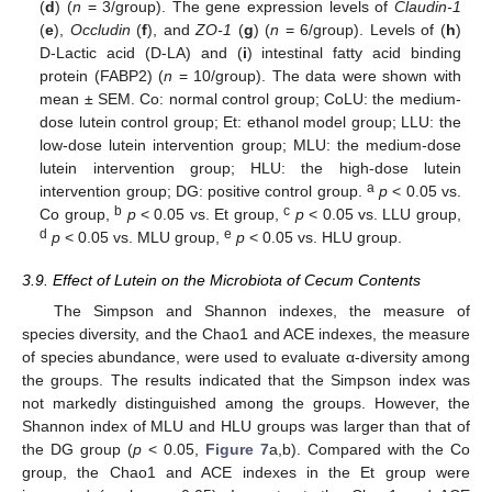
(
d
) (
n
= 3/group). The gene expression levels of
Claudin-1
(
e
),
Occludin
(
f
), and
ZO-1
(
g
) (
n
= 6/group). Levels of (
h
)
D-Lactic acid (D-LA) and (
i
) intestinal fatty acid binding
protein (FABP2) (
n
= 10/group). The data were shown with
mean ± SEM. Co: normal control group; CoLU: the medium-
dose lutein control group; Et: ethanol model group; LLU: the
low-dose lutein intervention group; MLU: the medium-dose
lutein intervention group; HLU: the high-dose lutein
a
intervention group; DG: positive control group.
p
< 0.05 vs.
b
c
Co group,
p
< 0.05 vs. Et group,
p
< 0.05 vs. LLU group,
d
e
p
< 0.05 vs. MLU group,
p
< 0.05 vs. HLU group.
3.9. Effect of Lutein on the Microbiota of Cecum Contents
The Simpson and Shannon indexes, the measure of
species diversity, and the Chao1 and ACE indexes, the measure
of species abundance, were used to evaluate α-diversity among
the groups. The results indicated that the Simpson index was
not markedly distinguished among the groups. However, the
Shannon index of MLU and HLU groups was larger than that of
the DG group (
p
< 0.05,
Figure 7
a,b). Compared with the Co
group, the Chao1 and ACE indexes in the Et group were