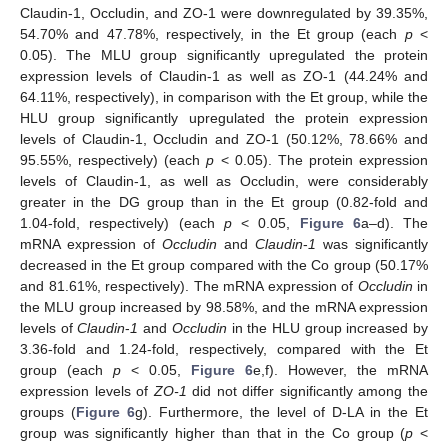
Claudin-1, Occludin, and ZO-1 were downregulated by 39.35%,
54.70% and 47.78%, respectively, in the Et group (each
p
<
0.05). The MLU group significantly upregulated the protein
expression levels of Claudin-1 as well as ZO-1 (44.24% and
64.11%, respectively), in comparison with the Et group, while the
HLU group significantly upregulated the protein expression
levels of Claudin-1, Occludin and ZO-1 (50.12%, 78.66% and
95.55%, respectively) (each
p
< 0.05). The protein expression
levels of Claudin-1, as well as Occludin, were considerably
greater in the DG group than in the Et group (0.82-fold and
1.04-fold, respectively) (each
p
< 0.05,
Figure 6
a–d). The
mRNA expression of
Occludin
and
Claudin
-
1
was significantly
decreased in the Et group compared with the Co group (50.17%
and 81.61%, respectively). The mRNA expression of
Occludin
in
the MLU group increased by 98.58%, and the mRNA expression
levels of
Claudin
-
1
and
Occludin
in the HLU group increased by
3.36-fold and 1.24-fold, respectively, compared with the Et
group (each
p
< 0.05,
Figure 6
e,f). However, the mRNA
expression levels of
ZO-1
did not differ significantly among the
groups (
Figure 6
g). Furthermore, the level of D-LA in the Et
group was significantly higher than that in the Co group (
p
<