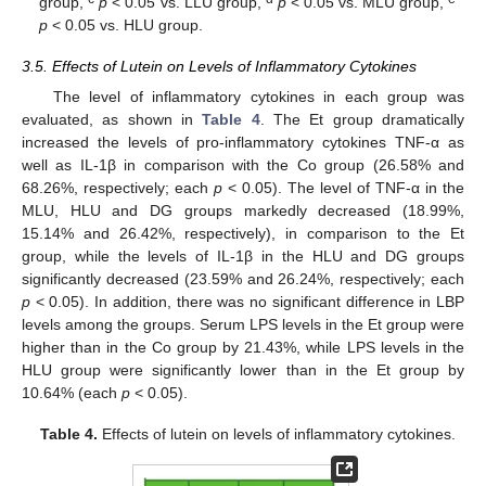
group,
p
< 0.05 vs. LLU group,
p
< 0.05 vs. MLU group,
p
< 0.05 vs. HLU group.
3.5. Effects of Lutein on Levels of Inflammatory Cytokines
The level of inflammatory cytokines in each group was
evaluated, as shown in
Table 4
. The Et group dramatically
increased the levels of pro-inflammatory cytokines TNF-α as
well as IL-1β in comparison with the Co group (26.58% and
68.26%, respectively; each
p
< 0.05). The level of TNF-α in the
MLU, HLU and DG groups markedly decreased (18.99%,
15.14% and 26.42%, respectively), in comparison to the Et
group, while the levels of IL-1β in the HLU and DG groups
significantly decreased (23.59% and 26.24%, respectively; each
p
< 0.05). In addition, there was no significant difference in LBP
levels among the groups. Serum LPS levels in the Et group were
higher than in the Co group by 21.43%, while LPS levels in the
HLU group were significantly lower than in the Et group by
10.64% (each
p
< 0.05).
Table 4.
Effects of lutein on levels of inflammatory cytokines.