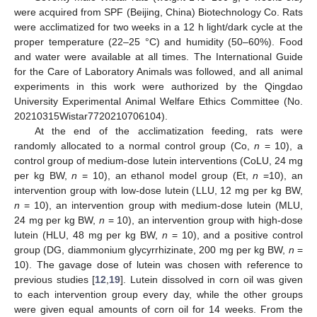
were acquired from SPF (Beijing, China) Biotechnology Co. Rats
were acclimatized for two weeks in a 12 h light/dark cycle at the
proper temperature (22–25 °C) and humidity (50–60%). Food
and water were available at all times. The International Guide
for the Care of Laboratory Animals was followed, and all animal
experiments in this work were authorized by the Qingdao
University Experimental Animal Welfare Ethics Committee (No.
20210315Wistar7720210706104).
At the end of the acclimatization feeding, rats were
randomly allocated to a normal control group (Co,
n
= 10), a
control group of medium-dose lutein interventions (CoLU, 24 mg
per kg BW,
n
= 10), an ethanol model group (Et,
n
=10), an
intervention group with low-dose lutein (LLU, 12 mg per kg BW,
n
= 10), an intervention group with medium-dose lutein (MLU,
24 mg per kg BW,
n
= 10), an intervention group with high-dose
lutein (HLU, 48 mg per kg BW,
n
= 10), and a positive control
group (DG, diammonium glycyrrhizinate, 200 mg per kg BW,
n
=
10). The gavage dose of lutein was chosen with reference to
previous studies [
12
,
19
]. Lutein dissolved in corn oil was given
to each intervention group every day, while the other groups
were given equal amounts of corn oil for 14 weeks. From the