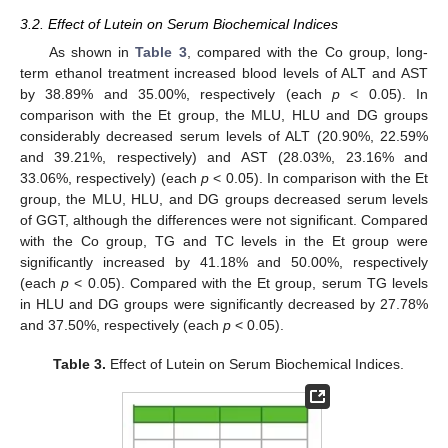
3.2. Effect of Lutein on Serum Biochemical Indices
As shown in
Table 3
, compared with the Co group, long-
term ethanol treatment increased blood levels of ALT and AST
by 38.89% and 35.00%, respectively (each
p
< 0.05). In
comparison with the Et group, the MLU, HLU and DG groups
considerably decreased serum levels of ALT (20.90%, 22.59%
and 39.21%, respectively) and AST (28.03%, 23.16% and
33.06%, respectively) (each
p
< 0.05). In comparison with the Et
group, the MLU, HLU, and DG groups decreased serum levels
of GGT, although the differences were not significant. Compared
with the Co group, TG and TC levels in the Et group were
significantly increased by 41.18% and 50.00%, respectively
(each
p
< 0.05). Compared with the Et group, serum TG levels
in HLU and DG groups were significantly decreased by 27.78%
and 37.50%, respectively (each
p
< 0.05).
Table 3.
Effect of Lutein on Serum Biochemical Indices.