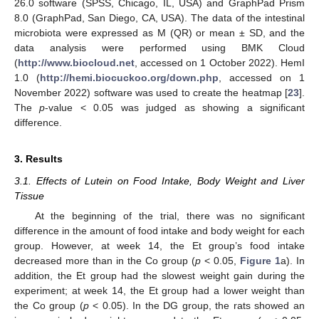
26.0 software (SPSS, Chicago, IL, USA) and GraphPad Prism
8.0 (GraphPad, San Diego, CA, USA). The data of the intestinal
microbiota were expressed as M (QR) or mean ± SD, and the
data analysis were performed using BMK Cloud
(
http://www.biocloud.net
, accessed on 1 October 2022). HemI
1.0 (
http://hemi.biocuckoo.org/down.php
, accessed on 1
November 2022) software was used to create the heatmap [
23
].
The
p
-value < 0.05 was judged as showing a significant
difference.
3. Results
3.1. Effects of Lutein on Food Intake, Body Weight and Liver
Tissue
At the beginning of the trial, there was no significant
difference in the amount of food intake and body weight for each
group. However, at week 14, the Et group’s food intake
decreased more than in the Co group (
p
< 0.05,
Figure 1
a). In
addition, the Et group had the slowest weight gain during the
experiment; at week 14, the Et group had a lower weight than
the Co group (
p
< 0.05). In the DG group, the rats showed an