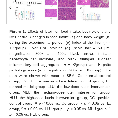
Figure 1.
Effects of lutein on food intake, body weight and
liver tissue. Changes in food intake (
a
) and body weight (
b
)
during the experimental period. (
c
) Index of the liver (
n
=
10/group). Liver H&E staining (
d
) (scale bar = 50 μm,
magnification 200× and 400×; black arrows indicate
hepatocyte fat vacuoles, and black triangles suggest
inflammatory cell aggregates;
n
= 8/group) and Hepatic
pathology score (
e
) (magnification 200×;
n
= 8/group). The
data were shown with mean ± SEM. Co: normal control
group; CoLU: the medium-dose lutein control group; Et:
ethanol model group; LLU: the low-dose lutein intervention
group; MLU: the medium-dose lutein intervention group;
HLU: the high-dose lutein intervention group; DG: positive
a
b
control group.
p
< 0.05 vs. Co group,
p
< 0.05 vs. Et
c
d
e
group,
p
< 0.05 vs. LLU group,
p
< 0.05 vs. MLU group,
p
< 0.05 vs. HLU group.