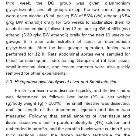
third week, the DG group was given diammonium
glycyrrhizinate, and all groups except the two control groups
were given alcohol (8 mL per kg BW of 56% (v/v) ethanol (3.54
g/kg BW ethanol)) orally for two weeks to acclimatize them to
alcohol consumption, followed by 12 mL per kg BW of 56% (v/v)
ethanol (5.30 g/kg BW ethanol)) orally for the next 10 weeks by
gavage 6 h after administration of lutein or diammonium
glycyrrhizinate. After the last gavage operation, fasting was
performed for 12 h. Rats’ abdominal aortas were sampled for
blood for subsequent index testing. Samples of rat liver tissue,
small intestinal tissue, and cecum contents were also quickly
removed for other experiments.
2.3. Histopathological Analysis of Liver and Small Intestine
Fresh liver tissue was dissected quickly, and the liver index
was determined as follows: liver index (%) = liver weight
(g)/body weight (g) × 100%. The small intestine was dissected,
and the length of the duodenum, jejunum and ileum was
measured. Following that, small amounts of liver tissue and
ileum tissue were put in paraformaldehyde (4%) solution and
embedded in paraffin, and the paraffin blocks were cut into 5 μm
thick sections using the frozen section technique for the