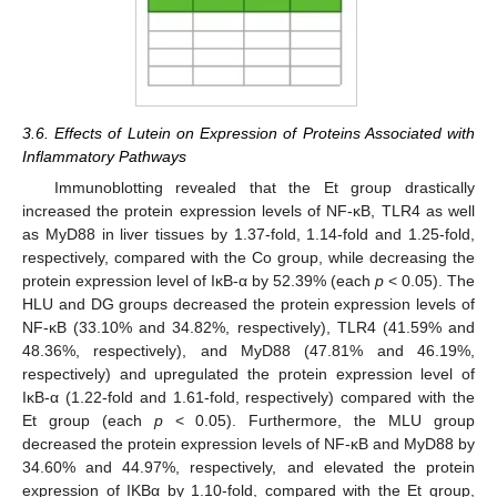
3.6. Effects of Lutein on Expression of Proteins Associated with
Inflammatory Pathways
Immunoblotting revealed that the Et group drastically
increased the protein expression levels of NF-κB, TLR4 as well
as MyD88 in liver tissues by 1.37-fold, 1.14-fold and 1.25-fold,
respectively, compared with the Co group, while decreasing the
protein expression level of IκB-α by 52.39% (each
p
< 0.05). The
HLU and DG groups decreased the protein expression levels of
NF-κB (33.10% and 34.82%, respectively), TLR4 (41.59% and
48.36%, respectively), and MyD88 (47.81% and 46.19%,
respectively) and upregulated the protein expression level of
IκB-α (1.22-fold and 1.61-fold, respectively) compared with the
Et group (each
p
< 0.05). Furthermore, the MLU group
decreased the protein expression levels of NF-κB and MyD88 by
34.60% and 44.97%, respectively, and elevated the protein
expression of IKBα by 1.10-fold, compared with the Et group,