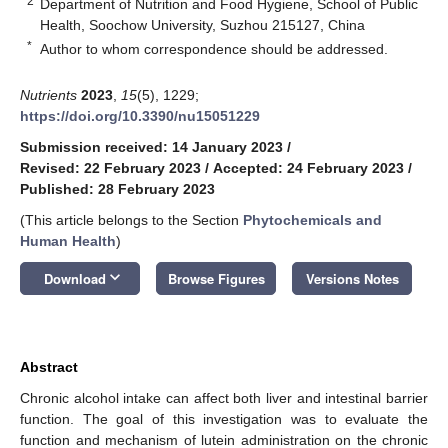
2
Department of Nutrition and Food Hygiene, School of Public
Health, Soochow University, Suzhou 215127, China
*
Author to whom correspondence should be addressed.
Nutrients
2023
,
15
(5), 1229;
https://doi.org/10.3390/nu15051229
Submission received: 14 January 2023
/
Revised: 22 February 2023
/
Accepted: 24 February 2023
/
Published: 28 February 2023
(This article belongs to the Section
Phytochemicals and
Human Health
)
keyboard_arrow_down
Download
Browse Figures
Versions Notes
Abstract
Chronic alcohol intake can affect both liver and intestinal barrier
function. The goal of this investigation was to evaluate the
function and mechanism of lutein administration on the chronic