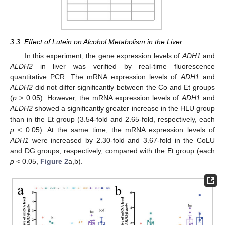
3.3. Effect of Lutein on Alcohol Metabolism in the Liver
In this experiment, the gene expression levels of
ADH1
and
ALDH2
in liver was verified by real-time fluorescence
quantitative PCR. The mRNA expression levels of
ADH1
and
ALDH2
did not differ significantly between the Co and Et groups
(
p
> 0.05). However, the mRNA expression levels of
ADH1
and
ALDH2
showed a significantly greater increase in the HLU group
than in the Et group (3.54-fold and 2.65-fold, respectively, each
p
< 0.05). At the same time, the mRNA expression levels of
ADH1
were increased by 2.30-fold and 3.67-fold in the CoLU
and DG groups, respectively, compared with the Et group (each
p
< 0.05,
Figure 2
a,b).