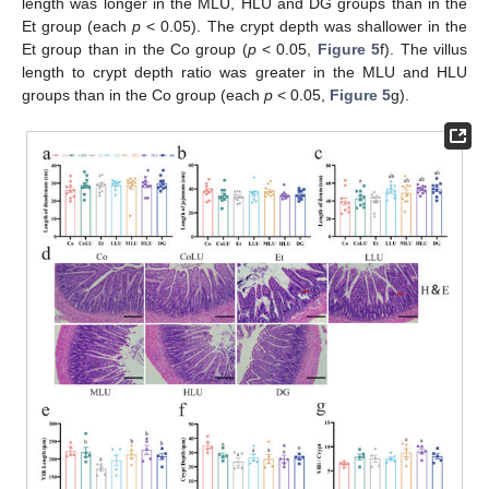
length was longer in the MLU, HLU and DG groups than in the
Et group (each
p
< 0.05). The crypt depth was shallower in the
Et group than in the Co group (
p
< 0.05,
Figure 5
f). The villus
length to crypt depth ratio was greater in the MLU and HLU
groups than in the Co group (each
p
< 0.05,
Figure 5
g).