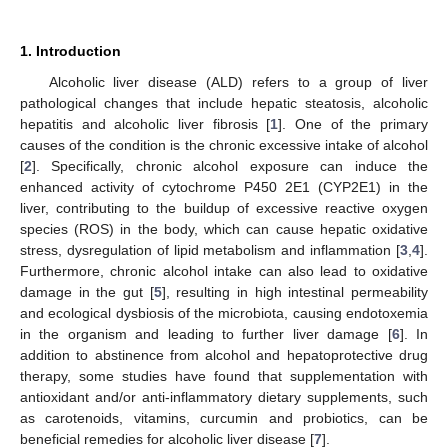
1. Introduction
Alcoholic liver disease (ALD) refers to a group of liver
pathological changes that include hepatic steatosis, alcoholic
hepatitis and alcoholic liver fibrosis [
1
]. One of the primary
causes of the condition is the chronic excessive intake of alcohol
[
2
]. Specifically, chronic alcohol exposure can induce the
enhanced activity of cytochrome P450 2E1 (CYP2E1) in the
liver, contributing to the buildup of excessive reactive oxygen
species (ROS) in the body, which can cause hepatic oxidative
stress, dysregulation of lipid metabolism and inflammation [
3
,
4
].
Furthermore, chronic alcohol intake can also lead to oxidative
damage in the gut [
5
], resulting in high intestinal permeability
and ecological dysbiosis of the microbiota, causing endotoxemia
in the organism and leading to further liver damage [
6
]. In
addition to abstinence from alcohol and hepatoprotective drug
therapy, some studies have found that supplementation with
antioxidant and/or anti-inflammatory dietary supplements, such
as carotenoids, vitamins, curcumin and probiotics, can be
beneficial remedies for alcoholic liver disease [
7
].