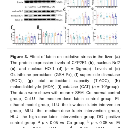
Figure 3.
Effect of lutein on oxidative stress in the liver. (
a
)
The protein expression levels of CYP2E1 (
b
), nucleus Nrf2
(
c
), and nucleus HO-1 (
d
) (
n
= 3/group). Levels of (
e
)
Glutathione peroxidase (GSH-Px), (
f
) superoxide dismutase
(SOD), (
g
) total antioxidant capacity (T-AOC), (
h
)
malondialdehyde (MDA), (
i
) catalase (CAT) (
n
= 10/group).
The data were shown with mean ± SEM. Co: normal control
group; CoLU: the medium-dose lutein control group; Et:
ethanol model group; LLU: the low-dose lutein intervention
group; MLU: the medium-dose lutein intervention group;
HLU: the high-dose lutein intervention group; DG: positive
a
b
control group.
p
< 0.05 vs. Co group,
p
< 0.05 vs. Et
c
d
e