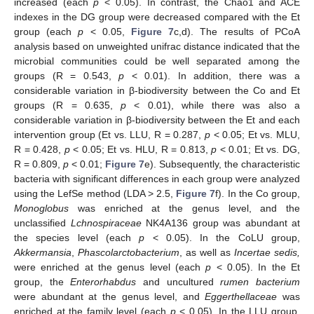
increased (each
p
< 0.05). In contrast, the Chao1 and ACE
indexes in the DG group were decreased compared with the Et
group (each
p
< 0.05,
Figure 7
c,d). The results of PCoA
analysis based on unweighted unifrac distance indicated that the
microbial communities could be well separated among the
groups (R = 0.543,
p
< 0.01). In addition, there was a
considerable variation in β-biodiversity between the Co and Et
groups (R = 0.635,
p
< 0.01), while there was also a
considerable variation in β-biodiversity between the Et and each
intervention group (Et vs. LLU, R = 0.287,
p
< 0.05; Et vs. MLU,
R = 0.428,
p
< 0.05; Et vs. HLU, R = 0.813,
p
< 0.01; Et vs. DG,
R = 0.809,
p
< 0.01;
Figure 7
e). Subsequently, the characteristic
bacteria with significant differences in each group were analyzed
using the LefSe method (LDA > 2.5,
Figure 7
f). In the Co group,
Monoglobus
was enriched at the genus level, and the
unclassified
Lchnospiraceae
NK4A136 group was abundant at
the species level (each
p
< 0.05). In the CoLU group,
Akkermansia
,
Phascolarctobacterium
, as well as
Incertae sedis,
were enriched at the genus level (each
p
< 0.05). In the Et
group, the
Enterorhabdus
and uncultured
rumen bacterium
were abundant at the genus level, and
Eggerthellaceae
was
enriched at the family level (each
p
< 0.05). In the LLU group,