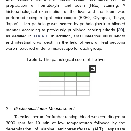
preparation of hematoxylin and eosin (H&E) staining. A
histopathological examination of the liver and the ileum was
performed using a light microscope (BX60, Olympus, Tokyo,
Japan). Liver pathology was scored by pathologists in a blinded
manner according to previously published scoring criteria [
20
],
as detailed in
Table 1
. In addition, small intestinal villus length
and intestinal crypt depth in the field of view of ileal sections
were measured under a microscope for each group.
Table 1.
The pathological score of the liver.
2.4. Biochemical Index Measurement
To collect serum for further testing, blood was centrifuged at
3000 rpm for 10 min at low temperatures followed by the
determination of alanine aminotransferase (ALT), aspartate