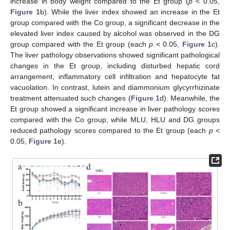
increase in body weight compared to the Et group (
p
< 0.05,
Figure 1
b). While the liver index showed an increase in the Et
group compared with the Co group, a significant decrease in the
elevated liver index caused by alcohol was observed in the DG
group compared with the Et group (each
p
< 0.05,
Figure 1
c).
The liver pathology observations showed significant pathological
changes in the Et group, including disturbed hepatic cord
arrangement, inflammatory cell infiltration and hepatocyte fat
vacuolation. In contrast, lutein and diammonium glycyrrhizinate
treatment attenuated such changes (
Figure 1
d). Meanwhile, the
Et group showed a significant increase in liver pathology scores
compared with the Co group, while MLU, HLU and DG groups
reduced pathology scores compared to the Et group (each
p
<
0.05,
Figure 1
e).