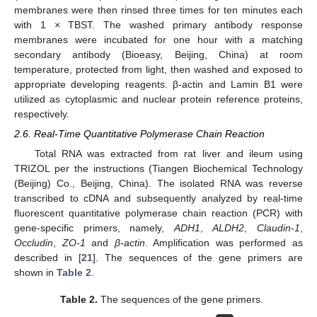
membranes were then rinsed three times for ten minutes each
with 1 × TBST. The washed primary antibody response
membranes were incubated for one hour with a matching
secondary antibody (Bioeasy, Beijing, China) at room
temperature, protected from light, then washed and exposed to
appropriate developing reagents. β-actin and Lamin B1 were
utilized as cytoplasmic and nuclear protein reference proteins,
respectively.
2.6. Real-Time Quantitative Polymerase Chain Reaction
Total RNA was extracted from rat liver and ileum using
TRIZOL per the instructions (Tiangen Biochemical Technology
(Beijing) Co., Beijing, China). The isolated RNA was reverse
transcribed to cDNA and subsequently analyzed by real-time
fluorescent quantitative polymerase chain reaction (PCR) with
gene-specific primers, namely,
ADH1
,
ALDH2
,
Claudin
-
1
,
Occludin
,
ZO-1
and
β-actin
. Amplification was performed as
described in [
21
]. The sequences of the gene primers are
shown in
Table 2
.
Table 2.
The sequences of the gene primers.