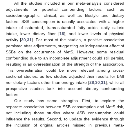
All the studies included in our meta-analysis considered
adjustments for potential confounding factors, such as
sociodemographic, clinical, as well as lifestyle and dietary
factors. SSB consumption is usually associated with a higher
intake of saturated, trans-saturated fatty acids, daily caloric
intake, lower dietary fiber [
18
], and lower levels of physical
activity [
30
,
31
]. For most of the studies, a positive association
persisted after adjustments, suggesting an independent effect of
SSBs on the occurrence of MetS. However, some residual
confounding due to an incomplete adjustment could still persist,
resulting in an overestimation of the strength of the association.
This overestimation could be more relevant among cross-
sectional studies, as few studies adjusted their results for BMI
nor dietary factors other than energy intake [
28
,
30
,
31
], while all
prospective studies took into account dietary confounding
factors.
Our study has some strengths. First, to explore the
separate association between SSB consumption and MetS risk,
not including those studies where ASB consumption could
influence the results. Second, to update the evidence through
the inclusion of original articles missed in previous meta-