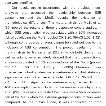
bias was identified.
Our results are in accordance with the previous meta-
analyses that assessed the relationship between SSB
consumption and the MetS, despite the existence of
methodological differences. The meta-analysis by Malik et al.
[
20
] pooled the results of three prospective cohort studies, in
11. May
12. May
13. May
14. May
15. May
16. May
17. May
18. May
19. May
21. May
22. May
23. May
24. May
25. May
26. May
27. May
28. May
29. May
31. May
1. Jun
2. Jun
3. Jun
4. Jun
5. Jun
6. Jun
7. Jun
8. Jun
10. Jun
11. Jun
12. Jun
13. Jun
14. Jun
15. Jun
16. Jun
17. Jun
18. Jun
20. Jun
21. Jun
22. Jun
23. Jun
24. Jun
25. Jun
26. Jun
27. Jun
28. Jun
30. Jun
1. Jul
2. Jul
3. Jul
4. Jul
5. Jul
6. Jul
7. Jul
8. Jul
10. Jul
11. Jul
12. Jul
13. Jul
14. Jul
15. Jul
16. Jul
17. Jul
18. Jul
20. Jul
21. Jul
22. Jul
23. Jul
24. Jul
25. Jul
26. Jul
27. Jul
28. Jul
30. Jul
31. Jul
1. Aug
2. Aug
3. Aug
4. Aug
5. Aug
6. Aug
7. Aug
which SSB consumption was associated with a 20% increased
risk of developing the MetS (pooled OR 1.20, 95%CI 1.02, 1.42),
although some degree of error cannot be ruled out due to the
inclusion of ASB consumption. The pooled results from the
meta-analysis by Narain et al. [
21
], in which both children, as
well as adults, were included, showed that the cross-sectional
analysis suggested a 46% increased risk of the MetS (pooled
OR 1.46, 95%CI 1.18, 1.81,
p
= 0.0005). Moreover, three
prospective cohort studies were meta-analyzed, but statistical
significance was not achieved (pooled OR 1.47, 95%CI 0.89,
2.43,
p
= 0.13). Again, in this meta-analysis, the results from
ASB consumption were included. In the meta-analysis by Zhang
et al. [
22
], the results suggested that there was a 56% increased
risk of the MetS when the extreme groups of consumption were
compared. As the previous one, it was conducted on both