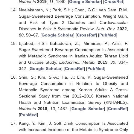
Nutrients
2019
,
11
, 1840. [
Google Scholar
] [
CrossRef
]
Neelakantan, N.; Park, S.H.; Chen, G.C.; van Dam, R.M.
Sugar-Sweetened Beverage Consumption, Weight Gain,
and Risk of Type 2 Diabetes and Cardiovascular
Diseases in Asia: A Systematic Review.
Nutr. Rev.
2022
,
80
, 50–67. [
Google Scholar
] [
CrossRef
] [
PubMed
]
Ejtahed, H.S.; Bahadoran, Z.; Mirmiran, P.; Azizi, F.
Sugar-Sweetened Beverage Consumption Is Associated
with Metabolic Syndrome in Iranian Adults: Tehran Lipid
and Glucose Study.
Endocrinol. Metab.
2015
,
30
, 334–
342. [
Google Scholar
] [
CrossRef
] [
PubMed
]
Shin, S.; Kim, S.-A.; Ha, J.; Lim, K. Sugar-Sweetened
Beverage Consumption in Relation to Obesity and
Metabolic Syndrome among Korean Adults: A Cross-
Sectional Study from the 2012–2016 Korean National
Health and Nutrition Examination Survey (KNHANES).
Nutrients
2018
,
10
, 1467. [
Google Scholar
] [
CrossRef
]
[
PubMed
]
Kang, Y.; Kim, J. Soft Drink Consumption Is Associated
with Increased Incidence of the Metabolic Syndrome Only