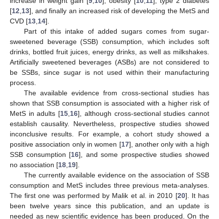
increase in weight gain [
9
,
10
], obesity [
10
,
11
], type 2 diabetes
[
12
,
13
], and finally an increased risk of developing the MetS and
CVD [
13
,
14
].
Part of this intake of added sugars comes from sugar-
sweetened beverage (SSB) consumption, which includes soft
drinks, bottled fruit juices, energy drinks, as well as milkshakes.
Artificially sweetened beverages (ASBs) are not considered to
be SSBs, since sugar is not used within their manufacturing
process.
The available evidence from cross-sectional studies has
shown that SSB consumption is associated with a higher risk of
MetS in adults [
15
,
16
], although cross-sectional studies cannot
establish causality. Nevertheless, prospective studies showed
inconclusive results. For example, a cohort study showed a
positive association only in women [
17
], another only with a high
SSB consumption [
16
], and some prospective studies showed
no association [
18
,
19
].
The currently available evidence on the association of SSB
consumption and MetS includes three previous meta-analyses.
The first one was performed by Malik et al. in 2010 [
20
]. It has
been twelve years since this publication, and an update is
needed as new scientific evidence has been produced. On the