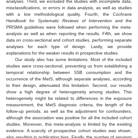
analyses. Third, we excluded the studies with incomplete data,
misclassifications, or errors in data analysis, as well as studies
with a low methodological quality. Fourth, the
Cochrane
Handbook for Systematic Reviews of Intervention
and the
PRISMA guidelines were followed when performing the meta-
analysis as well as when reporting the results. Fifth, we show
data on cross-sectional and cohort studies, performing separate
analyses for each type of design. Lastly, we provide
explanations for the weaker results in prospective studies.
Our study also has some limitations. Most of the included
studies were cross-sectional, preventing us from establishing a
temporal relationship between SSB consumption and the
occurrence of the MetS, although separate analyses, according
to their design, attenuated this limitation. Second, our results
show a high degree of heterogeneity among studies. This
heterogeneity might be related to differences in the exposure
measurement, the MetS diagnosis criteria, the length of the
follow-up periods, as well as the adjustment for confounders,
although the association was positive for all the included cohort
studies. Moreover, this meta-analysis is limited by the existing
evidence. A scarcity of prospective cohort studies was shown,
also resulting in publication bias. Finally, the number of servings