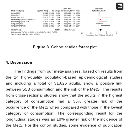
Figure 3.
Cohort studies forest plot.
4. Discussion
The findings from our meta-analyses, based on results from
the 14 high-quality population-based epidemiological studies
and including a total of 91,625 adults, show a positive link
between SSB consumption and the risk of the MetS. The results
from cross-sectional studies show that the adults in the highest
category of consumption had a 35% greater risk of the
occurrence of the MetS when compared with those in the lowest
category of consumption. The corresponding result for the
longitudinal studies was an 18% greater risk of the incidence of
the MetS. For the cohort studies, some evidence of publication