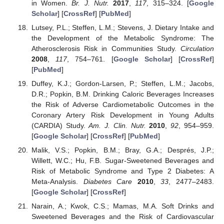
in Women.
Br. J. Nutr.
2017
,
117
, 315–324. [
Google
Scholar
] [
CrossRef
] [
PubMed
]
Lutsey, P.L.; Steffen, L.M.; Stevens, J. Dietary Intake and
the Development of the Metabolic Syndrome: The
Atherosclerosis Risk in Communities Study.
Circulation
2008
,
117
, 754–761. [
Google Scholar
] [
CrossRef
]
[
PubMed
]
Duffey, K.J.; Gordon-Larsen, P.; Steffen, L.M.; Jacobs,
D.R.; Popkin, B.M. Drinking Caloric Beverages Increases
the Risk of Adverse Cardiometabolic Outcomes in the
Coronary Artery Risk Development in Young Adults
(CARDIA) Study.
Am. J. Clin. Nutr.
2010
,
92
, 954–959.
[
Google Scholar
] [
CrossRef
] [
PubMed
]
Malik, V.S.; Popkin, B.M.; Bray, G.A.; Després, J.P.;
Willett, W.C.; Hu, F.B. Sugar-Sweetened Beverages and
Risk of Metabolic Syndrome and Type 2 Diabetes: A
Meta-Analysis.
Diabetes Care
2010
,
33
, 2477–2483.
[
Google Scholar
] [
CrossRef
]
Narain, A.; Kwok, C.S.; Mamas, M.A. Soft Drinks and
Sweetened Beverages and the Risk of Cardiovascular