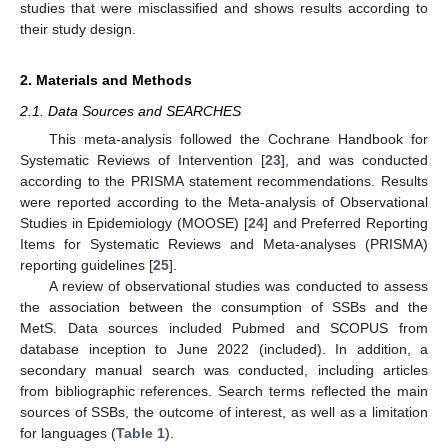
studies that were misclassified and shows results according to
their study design.
2. Materials and Methods
2.1. Data Sources and SEARCHES
This meta-analysis followed the Cochrane Handbook for
Systematic Reviews of Intervention [
23
], and was conducted
according to the PRISMA statement recommendations. Results
were reported according to the Meta-analysis of Observational
Studies in Epidemiology (MOOSE) [
24
] and Preferred Reporting
Items for Systematic Reviews and Meta-analyses (PRISMA)
reporting guidelines [
25
].
A review of observational studies was conducted to assess
the association between the consumption of SSBs and the
MetS. Data sources included Pubmed and SCOPUS from
database inception to June 2022 (included). In addition, a
secondary manual search was conducted, including articles
from bibliographic references. Search terms reflected the main
sources of SSBs, the outcome of interest, as well as a limitation
for languages (
Table 1
).