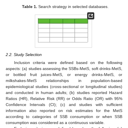
Table 1.
Search strategy in selected databases.
2.2. Study Selection
Inclusion criteria were defined based on the following
aspects: (a) studies assessing the SSBs-MetS, soft drinks-MetS,
or bottled fruit juices-MetS, or energy drinks-MetS, or
milkshakes-MetS relationships in population-based
epidemiological studies (cross-sectional or longitudinal studies)
and conducted in human adults; (b) studies reported Hazard
Ratios (HR), Relative Risk (RR) or Odds Ratio (OR) with 95%
Confidence Intervals (CI); (c) and studies with sufficient
information also reported on risk estimates for the MetS
according to categories of SSB consumption or when SSB
consumption was considered as a continuous variable.