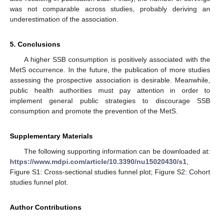
was not comparable across studies, probably deriving an
underestimation of the association.
5. Conclusions
A higher SSB consumption is positively associated with the
MetS occurrence. In the future, the publication of more studies
assessing the prospective association is desirable. Meanwhile,
public health authorities must pay attention in order to
implement general public strategies to discourage SSB
consumption and promote the prevention of the MetS.
Supplementary Materials
The following supporting information can be downloaded at:
https://www.mdpi.com/article/10.3390/nu15020430/s1
,
Figure S1: Cross-sectional studies funnel plot; Figure S2: Cohort
studies funnel plot.
Author Contributions