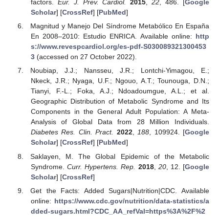
factors.
Eur. J. Prev. Cardiol.
2015
,
22
, 486. [
Google
Scholar
] [
CrossRef
] [
PubMed
]
Magnitud y Manejo Del Síndrome Metabólico En España
En 2008–2010: Estudio ENRICA. Available online:
http
s://www.revespcardiol.org/es-pdf-S030089321300453
3
(accessed on 27 October 2022).
Noubiap, J.J.; Nansseu, J.R.; Lontchi-Yimagou, E.;
Nkeck, J.R.; Nyaga, U.F.; Ngouo, A.T.; Tounouga, D.N.;
Tianyi, F.-L.; Foka, A.J.; Ndoadoumgue, A.L.; et al.
Geographic Distribution of Metabolic Syndrome and Its
Components in the General Adult Population: A Meta-
Analysis of Global Data from 28 Million Individuals.
Diabetes Res. Clin. Pract.
2022
,
188
, 109924. [
Google
Scholar
] [
CrossRef
] [
PubMed
]
Saklayen, M. The Global Epidemic of the Metabolic
Syndrome.
Curr. Hypertens. Rep.
2018
,
20
, 12. [
Google
Scholar
] [
CrossRef
]
Get the Facts: Added Sugars|Nutrition|CDC. Available
online:
https://www.cdc.gov/nutrition/data-statistics/a
dded-sugars.html?CDC_AA_refVal=https%3A%2F%2