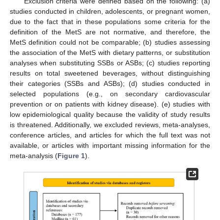
Exclusion criteria were defined based on the following: (a)
studies conducted in children, adolescents, or pregnant women,
due to the fact that in these populations some criteria for the
definition of the MetS are not normative, and therefore, the
MetS definition could not be comparable; (b) studies assessing
the association of the MetS with dietary patterns, or substitution
analyses when substituting SSBs or ASBs; (c) studies reporting
results on total sweetened beverages, without distinguishing
their categories (SSBs and ASBs); (d) studies conducted in
selected populations (e.g., on secondary cardiovascular
prevention or on patients with kidney disease). (e) studies with
low epidemiological quality because the validity of study results
is threatened. Additionally, we excluded reviews, meta-analyses,
conference articles, and articles for which the full text was not
available, or articles with important missing information for the
meta-analysis (
Figure 1
).