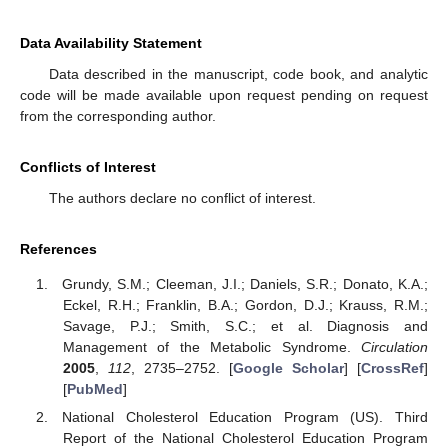
Data Availability Statement
Data described in the manuscript, code book, and analytic
code will be made available upon request pending on request
from the corresponding author.
Conflicts of Interest
The authors declare no conflict of interest.
References
Grundy, S.M.; Cleeman, J.I.; Daniels, S.R.; Donato, K.A.;
Eckel, R.H.; Franklin, B.A.; Gordon, D.J.; Krauss, R.M.;
Savage, P.J.; Smith, S.C.; et al. Diagnosis and
Management of the Metabolic Syndrome.
Circulation
2005
,
112
, 2735–2752. [
Google Scholar
] [
CrossRef
]
[
PubMed
]
National Cholesterol Education Program (US). Third
Report of the National Cholesterol Education Program