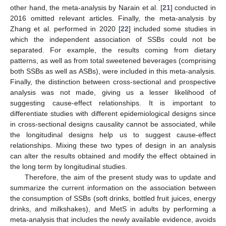
other hand, the meta-analysis by Narain et al. [
21
] conducted in
2016 omitted relevant articles. Finally, the meta-analysis by
Zhang et al. performed in 2020 [
22
] included some studies in
which the independent association of SSBs could not be
separated. For example, the results coming from dietary
patterns, as well as from total sweetened beverages (comprising
both SSBs as well as ASBs), were included in this meta-analysis.
Finally, the distinction between cross-sectional and prospective
analysis was not made, giving us a lesser likelihood of
suggesting cause-effect relationships. It is important to
differentiate studies with different epidemiological designs since
in cross-sectional designs causality cannot be associated, while
the longitudinal designs help us to suggest cause-effect
relationships. Mixing these two types of design in an analysis
can alter the results obtained and modify the effect obtained in
the long term by longitudinal studies.
Therefore, the aim of the present study was to update and
summarize the current information on the association between
the consumption of SSBs (soft drinks, bottled fruit juices, energy
drinks, and milkshakes), and MetS in adults by performing a
meta-analysis that includes the newly available evidence, avoids