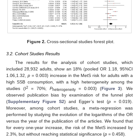
Figure 2.
Cross-sectional studies forest plot.
3.2. Cohort Studies Results
The results for the analysis of cohort studies, which
included 28,932 adults, show an 18% (pooled OR 1.18, 95%CI
1.06,1.32,
p
= 0.003) increase in the MetS risk for adults with a
high SSB consumption, with a high heterogeneity among the
2
studies (I
= 70%;
P
= 0.003) (
Figure 3
). We
heterogeneity
observed publication bias by examination of the funnel plot
(
Supplementary Figure S2
) and Egger’s test (
p =
0.019).
Moreover, among cohort studies, a meta-regression was
performed by studying the evolution of the logarithms of the OR
versus the year of the publication of the articles. We found that
for every one-year increase, the risk of the MetS increased by
2.3%, but without reaching statistical significance (
p
= 0.458).