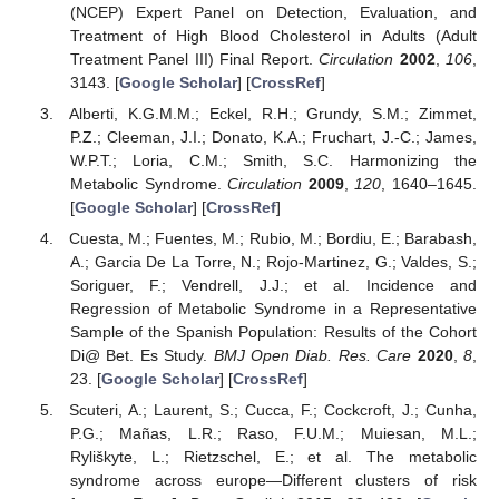
(NCEP) Expert Panel on Detection, Evaluation, and
Treatment of High Blood Cholesterol in Adults (Adult
Treatment Panel III) Final Report.
Circulation
2002
,
106
,
3143. [
Google Scholar
] [
CrossRef
]
Alberti, K.G.M.M.; Eckel, R.H.; Grundy, S.M.; Zimmet,
P.Z.; Cleeman, J.I.; Donato, K.A.; Fruchart, J.-C.; James,
W.P.T.; Loria, C.M.; Smith, S.C. Harmonizing the
Metabolic Syndrome.
Circulation
2009
,
120
, 1640–1645.
[
Google Scholar
] [
CrossRef
]
Cuesta, M.; Fuentes, M.; Rubio, M.; Bordiu, E.; Barabash,
A.; Garcia De La Torre, N.; Rojo-Martinez, G.; Valdes, S.;
Soriguer, F.; Vendrell, J.J.; et al. Incidence and
Regression of Metabolic Syndrome in a Representative
Sample of the Spanish Population: Results of the Cohort
Di@ Bet. Es Study.
BMJ Open Diab. Res. Care
2020
,
8
,
23. [
Google Scholar
] [
CrossRef
]
Scuteri, A.; Laurent, S.; Cucca, F.; Cockcroft, J.; Cunha,
P.G.; Mañas, L.R.; Raso, F.U.M.; Muiesan, M.L.;
Ryliškyte, L.; Rietzschel, E.; et al. The metabolic
syndrome across europe—Different clusters of risk