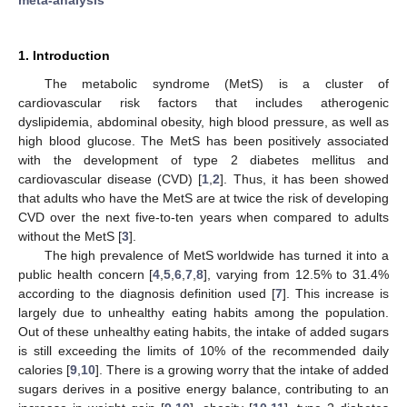
1. Introduction
The metabolic syndrome (MetS) is a cluster of
cardiovascular risk factors that includes atherogenic
dyslipidemia, abdominal obesity, high blood pressure, as well as
high blood glucose. The MetS has been positively associated
with the development of type 2 diabetes mellitus and
cardiovascular disease (CVD) [
1
,
2
]. Thus, it has been showed
that adults who have the MetS are at twice the risk of developing
CVD over the next five-to-ten years when compared to adults
without the MetS [
3
].
The high prevalence of MetS worldwide has turned it into a
public health concern [
4
,
5
,
6
,
7
,
8
], varying from 12.5% to 31.4%
according to the diagnosis definition used [
7
]. This increase is
largely due to unhealthy eating habits among the population.
Out of these unhealthy eating habits, the intake of added sugars
is still exceeding the limits of 10% of the recommended daily
calories [
9
,
10
]. There is a growing worry that the intake of added
sugars derives in a positive energy balance, contributing to an