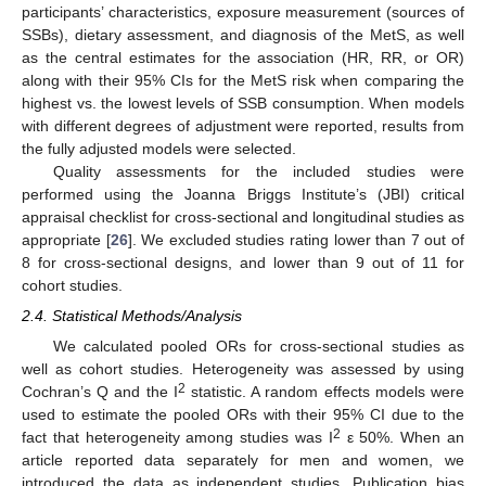
participants’ characteristics, exposure measurement (sources of
SSBs), dietary assessment, and diagnosis of the MetS, as well
as the central estimates for the association (HR, RR, or OR)
along with their 95% CIs for the MetS risk when comparing the
highest vs. the lowest levels of SSB consumption. When models
with different degrees of adjustment were reported, results from
the fully adjusted models were selected.
Quality assessments for the included studies were
performed using the Joanna Briggs Institute’s (JBI) critical
appraisal checklist for cross-sectional and longitudinal studies as
appropriate [
26
]. We excluded studies rating lower than 7 out of
8 for cross-sectional designs, and lower than 9 out of 11 for
cohort studies.
2.4. Statistical Methods/Analysis
We calculated pooled ORs for cross-sectional studies as
well as cohort studies. Heterogeneity was assessed by using
2
Cochran’s Q and the I
statistic. A random effects models were
used to estimate the pooled ORs with their 95% CI due to the
2
fact that heterogeneity among studies was I
ε 50%. When an
article reported data separately for men and women, we
introduced the data as independent studies. Publication bias