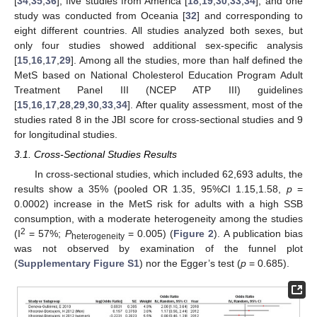
[
34
,
35
,
36
], five studies from America [
18
,
19
,
30
,
33
,
34
], and one
study was conducted from Oceania [
32
] and corresponding to
eight different countries. All studies analyzed both sexes, but
only four studies showed additional sex-specific analysis
[
15
,
16
,
17
,
29
]. Among all the studies, more than half defined the
MetS based on National Cholesterol Education Program Adult
Treatment Panel III (NCEP ATP III) guidelines
[
15
,
16
,
17
,
28
,
29
,
30
,
33
,
34
]. After quality assessment, most of the
studies rated 8 in the JBI score for cross-sectional studies and 9
for longitudinal studies.
3.1. Cross-Sectional Studies Results
In cross-sectional studies, which included 62,693 adults, the
results show a 35% (pooled OR 1.35, 95%CI 1.15,1.58,
p
=
0.0002) increase in the MetS risk for adults with a high SSB
consumption, with a moderate heterogeneity among the studies
2
(I
= 57%;
P
= 0.005) (
Figure 2
). A publication bias
heterogeneity
was not observed by examination of the funnel plot
(
Supplementary Figure S1
) nor the Egger’s test (
p
= 0.685).