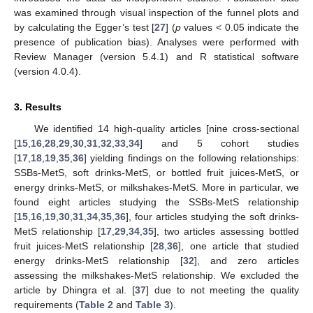
was examined through visual inspection of the funnel plots and
by calculating the Egger’s test [
27
] (
p
values < 0.05 indicate the
presence of publication bias). Analyses were performed with
Review Manager (version 5.4.1) and R statistical software
(version 4.0.4).
3. Results
We identified 14 high-quality articles [nine cross-sectional
[
15
,
16
,
28
,
29
,
30
,
31
,
32
,
33
,
34
] and 5 cohort studies
[
17
,
18
,
19
,
35
,
36
] yielding findings on the following relationships:
SSBs-MetS, soft drinks-MetS, or bottled fruit juices-MetS, or
energy drinks-MetS, or milkshakes-MetS. More in particular, we
found eight articles studying the SSBs-MetS relationship
[
15
,
16
,
19
,
30
,
31
,
34
,
35
,
36
], four articles studying the soft drinks-
MetS relationship [
17
,
29
,
34
,
35
], two articles assessing bottled
fruit juices-MetS relationship [
28
,
36
], one article that studied
energy drinks-MetS relationship [
32
], and zero articles
assessing the milkshakes-MetS relationship. We excluded the
article by Dhingra et al. [
37
] due to not meeting the quality
requirements (
Table 2
and
Table 3
).