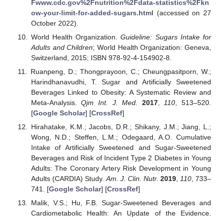
Fwww.cdc.gov%2Fnutrition%2Fdata-statistics%2Fkn
ow-your-limit-for-added-sugars.html
(accessed on 27
October 2022).
World Health Organization.
Guideline: Sugars Intake for
Adults and Children
; World Health Organization: Geneva,
Switzerland, 2015; ISBN 978-92-4-154902-8.
Ruanpeng, D.; Thongprayoon, C.; Cheungpasitporn, W.;
Harindhanavudhi, T. Sugar and Artificially Sweetened
Beverages Linked to Obesity: A Systematic Review and
Meta-Analysis.
Qjm Int. J. Med.
2017
,
110
, 513–520.
[
Google Scholar
] [
CrossRef
]
Hirahatake, K.M.; Jacobs, D.R.; Shikany, J.M.; Jiang, L.;
Wong, N.D.; Steffen, L.M.; Odegaard, A.O. Cumulative
Intake of Artificially Sweetened and Sugar-Sweetened
Beverages and Risk of Incident Type 2 Diabetes in Young
Adults: The Coronary Artery Risk Development in Young
Adults (CARDIA) Study.
Am. J. Clin. Nutr.
2019
,
110
, 733–
741. [
Google Scholar
] [
CrossRef
]
Malik, V.S.; Hu, F.B. Sugar-Sweetened Beverages and
Cardiometabolic Health: An Update of the Evidence.