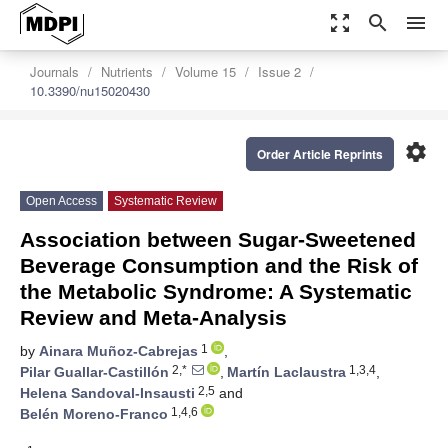
zoom_out_map
search
menu
Journals
Nutrients
Volume 15
Issue 2
10.3390/nu15020430
settings
Order Article Reprints
Open Access
Systematic Review
Association between Sugar-Sweetened
Beverage Consumption and the Risk of
the Metabolic Syndrome: A Systematic
Review and Meta-Analysis
1
by
Ainara Muñoz-Cabrejas
,
2,*
1,3,4
Pilar Guallar-Castillón
,
Martín Laclaustra
,
2,5
Helena Sandoval-Insausti
and
1,4,6
Belén Moreno-Franco