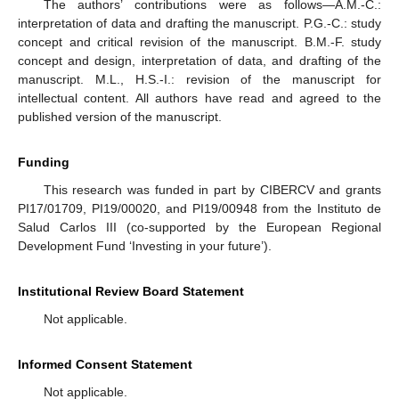
The authors’ contributions were as follows—A.M.-C.:
interpretation of data and drafting the manuscript. P.G.-C.: study
concept and critical revision of the manuscript. B.M.-F. study
concept and design, interpretation of data, and drafting of the
manuscript. M.L., H.S.-I.: revision of the manuscript for
intellectual content. All authors have read and agreed to the
published version of the manuscript.
Funding
This research was funded in part by CIBERCV and grants
PI17/01709, PI19/00020, and PI19/00948 from the Instituto de
Salud Carlos III (co-supported by the European Regional
Development Fund ‘Investing in your future’).
Institutional Review Board Statement
Not applicable.
Informed Consent Statement
Not applicable.