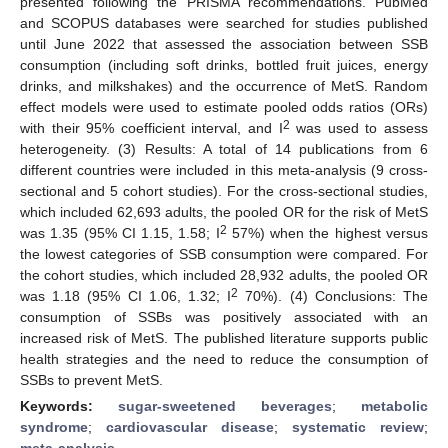
presented following the PRISMA recommendations. PubMed
and SCOPUS databases were searched for studies published
until June 2022 that assessed the association between SSB
consumption (including soft drinks, bottled fruit juices, energy
drinks, and milkshakes) and the occurrence of MetS. Random
effect models were used to estimate pooled odds ratios (ORs)
2
with their 95% coefficient interval, and I
was used to assess
heterogeneity. (3) Results: A total of 14 publications from 6
different countries were included in this meta-analysis (9 cross-
sectional and 5 cohort studies). For the cross-sectional studies,
which included 62,693 adults, the pooled OR for the risk of MetS
2
was 1.35 (95% CI 1.15, 1.58; I
57%) when the highest versus
the lowest categories of SSB consumption were compared. For
the cohort studies, which included 28,932 adults, the pooled OR
2
was 1.18 (95% CI 1.06, 1.32; I
70%). (4) Conclusions: The
consumption of SSBs was positively associated with an
increased risk of MetS. The published literature supports public
health strategies and the need to reduce the consumption of
SSBs to prevent MetS.
Keywords:
sugar-sweetened beverages
;
metabolic
syndrome
;
cardiovascular disease
;
systematic review
;
meta-analysis