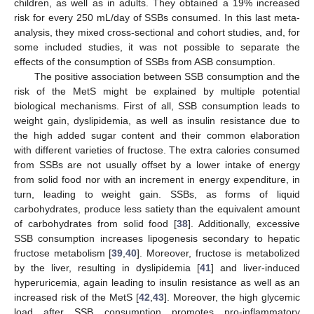
children, as well as in adults. They obtained a 19% increased
risk for every 250 mL/day of SSBs consumed. In this last meta-
analysis, they mixed cross-sectional and cohort studies, and, for
some included studies, it was not possible to separate the
effects of the consumption of SSBs from ASB consumption.
The positive association between SSB consumption and the
risk of the MetS might be explained by multiple potential
biological mechanisms. First of all, SSB consumption leads to
weight gain, dyslipidemia, as well as insulin resistance due to
the high added sugar content and their common elaboration
with different varieties of fructose. The extra calories consumed
from SSBs are not usually offset by a lower intake of energy
from solid food nor with an increment in energy expenditure, in
turn, leading to weight gain. SSBs, as forms of liquid
carbohydrates, produce less satiety than the equivalent amount
of carbohydrates from solid food [
38
]. Additionally, excessive
SSB consumption increases lipogenesis secondary to hepatic
fructose metabolism [
39
,
40
]. Moreover, fructose is metabolized
by the liver, resulting in dyslipidemia [
41
] and liver-induced
hyperuricemia, again leading to insulin resistance as well as an
increased risk of the MetS [
42
,
43
]. Moreover, the high glycemic
load after SSB consumption promotes pro-inflammatory