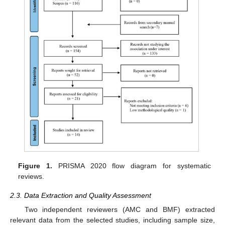
Figure 1.
PRISMA 2020 flow diagram for systematic
reviews.
2.3. Data Extraction and Quality Assessment
Two independent reviewers (AMC and BMF) extracted
relevant data from the selected studies, including sample size,