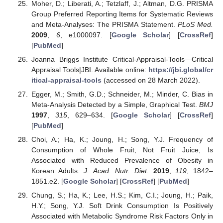
Moher, D.; Liberati, A.; Tetzlaff, J.; Altman, D.G. PRISMA
Group Preferred Reporting Items for Systematic Reviews
and Meta-Analyses: The PRISMA Statement.
PLoS Med.
2009
,
6
, e1000097. [
Google Scholar
] [
CrossRef
]
[
PubMed
]
Joanna Briggs Institute Critical-Appraisal-Tools—Critical
Appraisal Tools|JBI. Available online:
https://jbi.global/cr
itical-appraisal-tools
(accessed on 28 March 2022).
Egger, M.; Smith, G.D.; Schneider, M.; Minder, C. Bias in
Meta-Analysis Detected by a Simple, Graphical Test.
BMJ
1997
,
315
, 629–634. [
Google Scholar
] [
CrossRef
]
[
PubMed
]
Choi, A.; Ha, K.; Joung, H.; Song, Y.J. Frequency of
Consumption of Whole Fruit, Not Fruit Juice, Is
Associated with Reduced Prevalence of Obesity in
Korean Adults.
J. Acad. Nutr. Diet.
2019
,
119
, 1842–
1851.e2. [
Google Scholar
] [
CrossRef
] [
PubMed
]
Chung, S.; Ha, K.; Lee, H.S.; Kim, C.I.; Joung, H.; Paik,
H.Y.; Song, Y.J. Soft Drink Consumption Is Positively
Associated with Metabolic Syndrome Risk Factors Only in