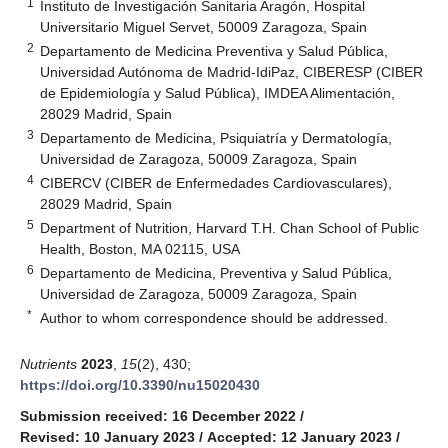
1
Instituto de Investigación Sanitaria Aragón, Hospital
Universitario Miguel Servet, 50009 Zaragoza, Spain
2
Departamento de Medicina Preventiva y Salud Pública,
Universidad Autónoma de Madrid-IdiPaz, CIBERESP (CIBER
de Epidemiología y Salud Pública), IMDEA Alimentación,
28029 Madrid, Spain
3
Departamento de Medicina, Psiquiatría y Dermatología,
Universidad de Zaragoza, 50009 Zaragoza, Spain
4
CIBERCV (CIBER de Enfermedades Cardiovasculares),
28029 Madrid, Spain
5
Department of Nutrition, Harvard T.H. Chan School of Public
Health, Boston, MA 02115, USA
6
Departamento de Medicina, Preventiva y Salud Pública,
Universidad de Zaragoza, 50009 Zaragoza, Spain
*
Author to whom correspondence should be addressed.
Nutrients
2023
,
15
(2), 430;
https://doi.org/10.3390/nu15020430
Submission received: 16 December 2022
/
Revised: 10 January 2023
/
Accepted: 12 January 2023
/