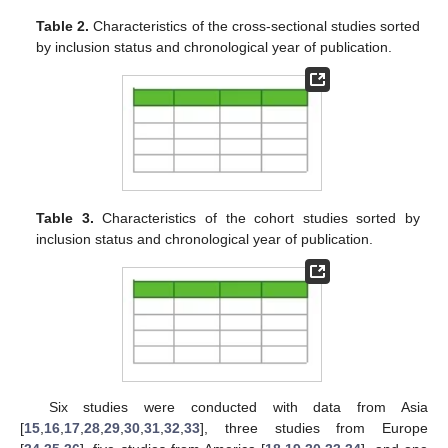
Table 2.
Characteristics of the cross-sectional studies sorted
by inclusion status and chronological year of publication.
Table 3.
Characteristics of the cohort studies sorted by
inclusion status and chronological year of publication.
Six studies were conducted with data from Asia
[
15
,
16
,
17
,
28
,
29
,
30
,
31
,
32
,
33
], three studies from Europe