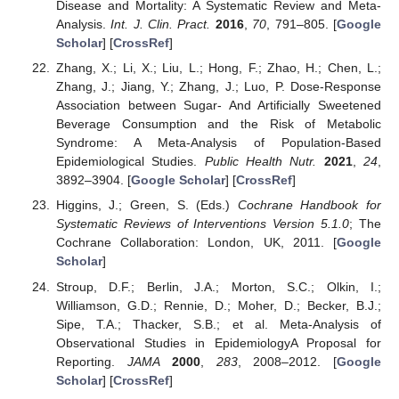
Disease and Mortality: A Systematic Review and Meta-
Analysis.
Int. J. Clin. Pract.
2016
,
70
, 791–805. [
Google
Scholar
] [
CrossRef
]
Zhang, X.; Li, X.; Liu, L.; Hong, F.; Zhao, H.; Chen, L.;
Zhang, J.; Jiang, Y.; Zhang, J.; Luo, P. Dose-Response
Association between Sugar- And Artificially Sweetened
Beverage Consumption and the Risk of Metabolic
Syndrome: A Meta-Analysis of Population-Based
Epidemiological Studies.
Public Health Nutr.
2021
,
24
,
3892–3904. [
Google Scholar
] [
CrossRef
]
Higgins, J.; Green, S. (Eds.)
Cochrane Handbook for
Systematic Reviews of Interventions Version 5.1.0
; The
Cochrane Collaboration: London, UK, 2011. [
Google
Scholar
]
Stroup, D.F.; Berlin, J.A.; Morton, S.C.; Olkin, I.;
Williamson, G.D.; Rennie, D.; Moher, D.; Becker, B.J.;
Sipe, T.A.; Thacker, S.B.; et al. Meta-Analysis of
Observational Studies in EpidemiologyA Proposal for
Reporting.
JAMA
2000
,
283
, 2008–2012. [
Google
Scholar
] [
CrossRef
]