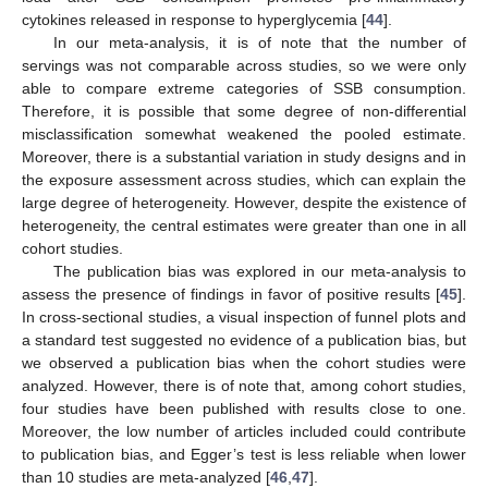
cytokines released in response to hyperglycemia [
44
].
In our meta-analysis, it is of note that the number of
servings was not comparable across studies, so we were only
able to compare extreme categories of SSB consumption.
Therefore, it is possible that some degree of non-differential
misclassification somewhat weakened the pooled estimate.
Moreover, there is a substantial variation in study designs and in
the exposure assessment across studies, which can explain the
large degree of heterogeneity. However, despite the existence of
heterogeneity, the central estimates were greater than one in all
cohort studies.
The publication bias was explored in our meta-analysis to
assess the presence of findings in favor of positive results [
45
].
In cross-sectional studies, a visual inspection of funnel plots and
a standard test suggested no evidence of a publication bias, but
we observed a publication bias when the cohort studies were
analyzed. However, there is of note that, among cohort studies,
four studies have been published with results close to one.
Moreover, the low number of articles included could contribute
to publication bias, and Egger’s test is less reliable when lower
than 10 studies are meta-analyzed [
46
,
47
].