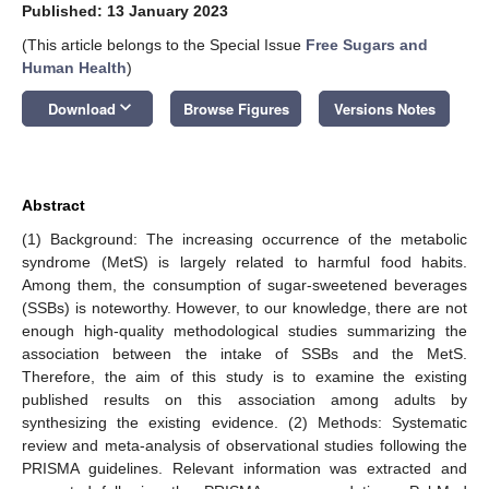
Published: 13 January 2023
(This article belongs to the Special Issue
Free Sugars and
Human Health
)
keyboard_arrow_down
Download
Browse Figures
Versions Notes
Abstract
(1) Background: The increasing occurrence of the metabolic
syndrome (MetS) is largely related to harmful food habits.
Among them, the consumption of sugar-sweetened beverages
(SSBs) is noteworthy. However, to our knowledge, there are not
enough high-quality methodological studies summarizing the
association between the intake of SSBs and the MetS.
Therefore, the aim of this study is to examine the existing
published results on this association among adults by
synthesizing the existing evidence. (2) Methods: Systematic
review and meta-analysis of observational studies following the
PRISMA guidelines. Relevant information was extracted and