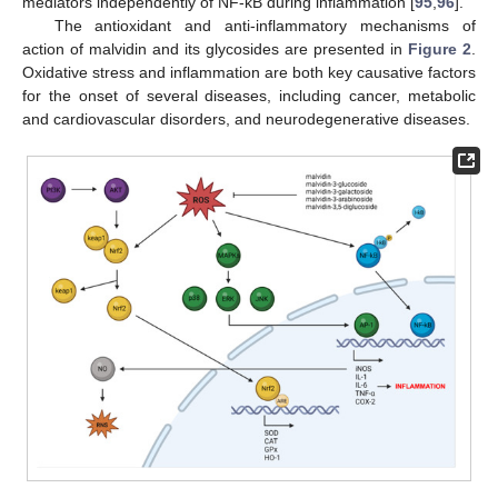
mediators independently of NF-κB during inflammation [
95
,
96
].
The antioxidant and anti-inflammatory mechanisms of
action of malvidin and its glycosides are presented in
Figure 2
.
Oxidative stress and inflammation are both key causative factors
for the onset of several diseases, including cancer, metabolic
and cardiovascular disorders, and neurodegenerative diseases.