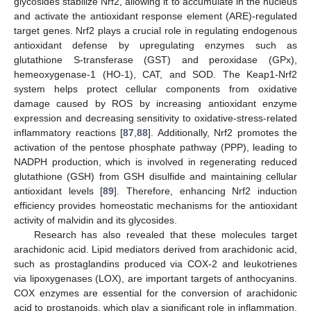
glycosides stabilize Nrf2, allowing it to accumulate in the nucleus
and activate the antioxidant response element (ARE)-regulated
target genes. Nrf2 plays a crucial role in regulating endogenous
antioxidant defense by upregulating enzymes such as
glutathione S-transferase (GST) and peroxidase (GPx),
hemeoxygenase-1 (HO-1), CAT, and SOD. The Keap1-Nrf2
system helps protect cellular components from oxidative
damage caused by ROS by increasing antioxidant enzyme
expression and decreasing sensitivity to oxidative-stress-related
inflammatory reactions [
87
,
88
]. Additionally, Nrf2 promotes the
activation of the pentose phosphate pathway (PPP), leading to
NADPH production, which is involved in regenerating reduced
glutathione (GSH) from GSH disulfide and maintaining cellular
antioxidant levels [
89
]. Therefore, enhancing Nrf2 induction
efficiency provides homeostatic mechanisms for the antioxidant
activity of malvidin and its glycosides.
Research has also revealed that these molecules target
arachidonic acid. Lipid mediators derived from arachidonic acid,
such as prostaglandins produced via COX-2 and leukotrienes
via lipoxygenases (LOX), are important targets of anthocyanins.
COX enzymes are essential for the conversion of arachidonic
acid to prostanoids, which play a significant role in inflammation.