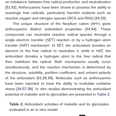
an imbalance between free radical production and neutralization
[
51
,
52
]. Anthocyanins have been shown to possess the ability to
scavenge free radicals, particularly harmful oxidants such as
reactive oxygen and nitrogen species (ROS and RNS) [
34
,
53
].
The unique structure of the flavylium cation (AH+) gives
anthocyanins distinct antioxidant properties [
34
,
54
]. These
compounds can neutralize reactive radical species through a
single electron transfer (SET) reaction or by a hydrogen atom
transfer (HAT) mechanism. In SET, the antioxidant donates an
electron to the free radical to neutralize it, while in HAT, the
antioxidant donates a hydrogen atom to the free radical that
then stabilizes the radical. Both mechanisms usually occur
simultaneously, and the reaction mechanism is determined by
the structure, solubility, partition coefficient, and solvent polarity
of the antioxidant [
51
,
55
,
56
]. Molecules such as anthocyanins
have been reported to have the ability to modulate oxidative
stress [
34
,
57
,
58
]. In vitro studies demonstrating the antioxidant
potential of malvidin and its glycosides are presented in
Table 2
.
Table 2.
Antioxidant activities of malvidin and its glycosides
evaluated in an in vitro model.