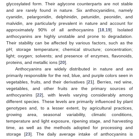
glycosylated form. Their aglycone counterparts are not stable
and are rarely found in nature. Six anthocyanidins, namely
cyanidin, pelargonidin, delphinidin, petunidin, peonidin, and
malvidin, are particularly prevalent in nature and account for
approximately 90% of all anthocyanins [
18
,
19
]. Isolated
anthocyanins are highly unstable and prone to degradation.
Their stability can be affected by various factors, such as the
pH; storage temperature; chemical structure; concentration;
light; oxygen; solvents; and presence of enzymes, flavonoids,
proteins, and metallic ions [
20
].
Anthocyanins are widely distributed in nature and are
primarily responsible for the red, blue, and purple colors seen in
vegetables, fruits, and their derivatives [
21
]. Berries, red wine,
vegetables, and other fruits are the primary sources of
anthocyanins [
22
], with levels varying considerably among
different species. These levels are primarily influenced by plant
genotypes and, to a lesser extent, by agricultural practices,
growing area, seasonal variability, climatic conditions,
temperature and light exposure, ripening stage, and harvesting
time, as well as the methods adopted for processing and
storage [
23
]. The daily average intake of anthocyanins is