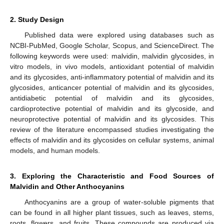
2. Study Design
Published data were explored using databases such as
NCBI-PubMed, Google Scholar, Scopus, and ScienceDirect. The
following keywords were used: malvidin, malvidin glycosides, in
vitro models, in vivo models, antioxidant potential of malvidin
and its glycosides, anti-inflammatory potential of malvidin and its
glycosides, anticancer potential of malvidin and its glycosides,
antidiabetic potential of malvidin and its glycosides,
cardioprotective potential of malvidin and its glycoside, and
neuroprotective potential of malvidin and its glycosides. This
review of the literature encompassed studies investigating the
effects of malvidin and its glycosides on cellular systems, animal
models, and human models.
3. Exploring the Characteristic and Food Sources of
Malvidin and Other Anthocyanins
Anthocyanins are a group of water-soluble pigments that
can be found in all higher plant tissues, such as leaves, stems,
roots, flowers, and fruits. These compounds are produced via