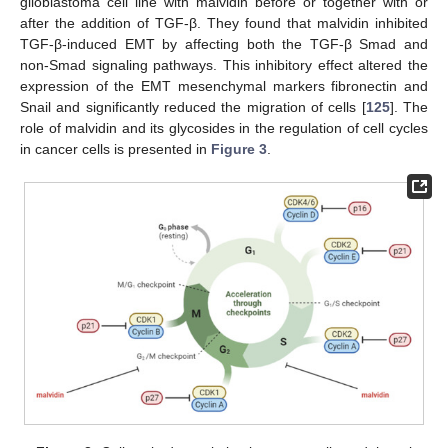
glioblastoma cell line with malvidin before or together with or
after the addition of TGF-β. They found that malvidin inhibited
TGF-β-induced EMT by affecting both the TGF-β Smad and
non-Smad signaling pathways. This inhibitory effect altered the
expression of the EMT mesenchymal markers fibronectin and
Snail and significantly reduced the migration of cells [
125
]. The
role of malvidin and its glycosides in the regulation of cell cycles
in cancer cells is presented in
Figure 3
.