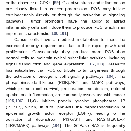
or the absence of CDKIs [
99
]. Oxidative stress and inflammation
are closely linked to cancer progression. ROS may initiate
carcinogenesis directly or through the activation of signaling
pathways. Tumor promoters have the ability to attract
inflammatory cells and induce them to produce ROS, which is an
important characteristic [
100
,
101
].
Cancer cells have a modified metabolism to meet the
increased energy requirements due to their rapid growth and
proliferation. Consequently, they produce more ROS than
normal cells to maintain typical subcellular activities, including
signal transduction and gene expression [
102
,
103
]. Research
has established that ROS contribute to tumorigenesis through
the activation of oncogenic cell signaling pathways [
104
]. The
phosphoinositide-3-kinase (PI3K)/AKT and MAPK pathways,
which promote cell survival, proliferation, metabolism, nutrient
uptake, and inflammation, are commonly associated with cancer
[
105
,
106
]. H
O
inhibits protein tyrosine phosphatase 1B
2
2
(PTB1B), which, in turn, prevents the dephosphorylation of
epidermal growth factor receptor (EGFR), leading to the
activation of downstream PI3K/AKT and RAS-MEK-ERK
(ERK/MAPK) pathways [
104
]. The GTPase RAS is frequently