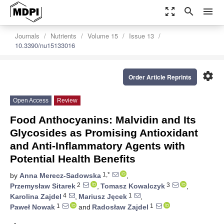
zoom_out_map
search
menu
Journals
Nutrients
Volume 15
Issue 13
10.3390/nu15133016
settings
Order Article Reprints
Open Access
Review
Food Anthocyanins: Malvidin and Its
Glycosides as Promising Antioxidant
and Anti-Inflammatory Agents with
Potential Health Benefits
1,*
by
Anna Merecz-Sadowska
,
2
3
Przemysław Sitarek
,
Tomasz Kowalczyk
,
4
1
Karolina Zajdel
,
Mariusz Jęcek
,
1
1
Paweł Nowak
and
Radosław Zajdel