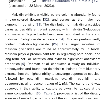
galactoside (
C
) (
https://pubchem.ncbi.nlm.nih.gov/
(accessed on 22 March 2023)).
Malvidin exhibits a visible purple color, is abundantly found
in blue-colored flowers [
32
], and serves as the major red
pigment in red wine [
33
]. The distribution of malvidin glycosides
varies across different plant species, with malvidin 3-glucoside
and malvidin 3-galactoside being most abundant in fruits and
malvidin 3,5-diglucoside in flowers [
34
]. Grapes predominantly
contain malvidin-3-glucoside [
25
]. The sugar moieties of
malvidin glycosides are found at approximately 7% in foods.
Malvidin plays a predominant role in regulating both short- and
long-term cellular activities and exhibits significant antioxidant
properties [
6
]. Rahman et al. conducted a study on individual
anthocyanins and found that delphinidin, isolated from blueberry
extracts, has the highest ability to scavenge superoxide species,
followed by petunidin, malvidin, cyanidin, peonidin, and
pelargonidin, all at concentration of 1 µM. The same trend was
observed in their ability to capture peroxynitrite radicals at the
same concentration [
35
].
Table 1
provides a list of the dietary
sources of malvidin, which is one of the six major anthocyanins.