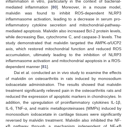
inflammation in vitro, particularly in the context of bacterial-
mediated inflammation [
80
]. Moreover, in a mouse model,
malvidin was found to inhibit ROS-dependent NLRP3
inflammasome activation, leading to a decrease in serum pro-
inflammatory cytokine secretion and mitochondrial-pathway-
mediated apoptosis. Malvidin also increased Bcl-2 protein levels,
while decreasing Bax, cytochrome C, and caspase-3 levels. The
study demonstrated that malvidin targeted the AMPK-α/UCP2
axis, which restored mitochondrial function and reduced ROS
accumulation, ultimately leading to the inhibition of NLRP3
inflammasome activation and mitochondrial apoptosis in a ROS-
dependent manner [
81
].
Dai et al. conducted an in vivo study to examine the effects
of malvidin on osteoarthritis in rats induced by monosodium
iodoacetate administration. The results showed that malvidin
treatment significantly relieved pain in the osteoarthritis rats and
reduced the expression of apoptotic markers in chondrocytes. In
addition, the upregulation of proinflammatory cytokines IL-1β,
IL-6, TNF-α, and matrix metalloproteinases (MMPs) induced by
monosodium iodoacetate in cartilage tissues were significantly
reversed by malvidin treatment. Malvidin also inhibited the NF-
κB pathway through a mechanism independent of NF-κB