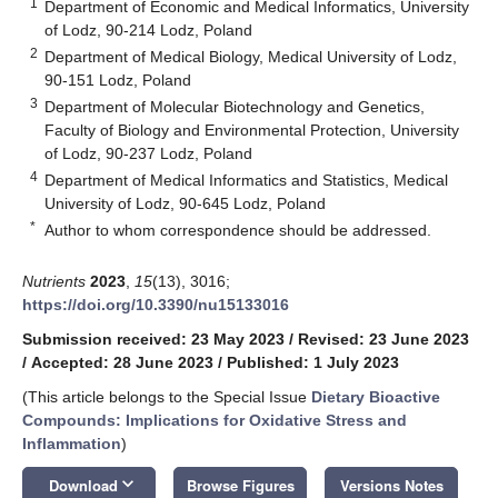
1
Department of Economic and Medical Informatics, University
of Lodz, 90-214 Lodz, Poland
2
Department of Medical Biology, Medical University of Lodz,
90-151 Lodz, Poland
3
Department of Molecular Biotechnology and Genetics,
Faculty of Biology and Environmental Protection, University
of Lodz, 90-237 Lodz, Poland
4
Department of Medical Informatics and Statistics, Medical
University of Lodz, 90-645 Lodz, Poland
*
Author to whom correspondence should be addressed.
Nutrients
2023
,
15
(13), 3016;
https://doi.org/10.3390/nu15133016
Submission received: 23 May 2023
/
Revised: 23 June 2023
/
Accepted: 28 June 2023
/
Published: 1 July 2023
(This article belongs to the Special Issue
Dietary Bioactive
Compounds: Implications for Oxidative Stress and
Inflammation
)
keyboard_arrow_down
Download
Browse Figures
Versions Notes