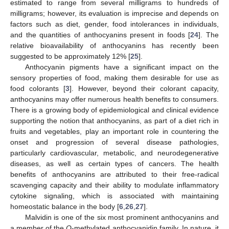
estimated to range from several milligrams to hundreds of
milligrams; however, its evaluation is imprecise and depends on
factors such as diet, gender, food intolerances in individuals,
and the quantities of anthocyanins present in foods [
24
]. The
relative bioavailability of anthocyanins has recently been
suggested to be approximately 12% [
25
].
Anthocyanin pigments have a significant impact on the
sensory properties of food, making them desirable for use as
food colorants [
3
]. However, beyond their colorant capacity,
anthocyanins may offer numerous health benefits to consumers.
There is a growing body of epidemiological and clinical evidence
supporting the notion that anthocyanins, as part of a diet rich in
fruits and vegetables, play an important role in countering the
onset and progression of several disease pathologies,
particularly cardiovascular, metabolic, and neurodegenerative
diseases, as well as certain types of cancers. The health
benefits of anthocyanins are attributed to their free-radical
scavenging capacity and their ability to modulate inflammatory
cytokine signaling, which is associated with maintaining
homeostatic balance in the body [
6
,
26
,
27
].
Malvidin is one of the six most prominent anthocyanins and
a member of the
O
-methylated anthocyanidin family. In nature, it