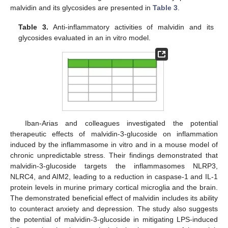
malvidin and its glycosides are presented in
Table 3
.
Table 3.
Anti-inflammatory activities of malvidin and its
glycosides evaluated in an in vitro model.
Iban-Arias and colleagues investigated the potential
therapeutic effects of malvidin-3-glucoside on inflammation
induced by the inflammasome in vitro and in a mouse model of
chronic unpredictable stress. Their findings demonstrated that
malvidin-3-glucoside targets the inflammasomes NLRP3,
NLRC4, and AIM2, leading to a reduction in caspase-1 and IL-1
protein levels in murine primary cortical microglia and the brain.
The demonstrated beneficial effect of malvidin includes its ability
to counteract anxiety and depression. The study also suggests
the potential of malvidin-3-glucoside in mitigating LPS-induced