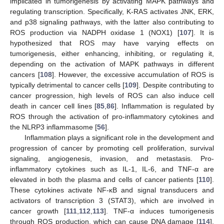
implicated in tumorigenesis by activating MAPK pathways and
regulating transcription. Specifically, K-RAS activates JNK, ERK,
and p38 signaling pathways, with the latter also contributing to
ROS production via NADPH oxidase 1 (NOX1) [
107
]. It is
hypothesized that ROS may have varying effects on
tumorigenesis, either enhancing, inhibiting, or regulating it,
depending on the activation of MAPK pathways in different
cancers [
108
]. However, the excessive accumulation of ROS is
typically detrimental to cancer cells [
109
]. Despite contributing to
cancer progression, high levels of ROS can also induce cell
death in cancer cell lines [
85
,
86
]. Inflammation is regulated by
ROS through the activation of pro-inflammatory cytokines and
the NLRP3 inflammasome [
56
].
Inflammation plays a significant role in the development and
progression of cancer by promoting cell proliferation, survival
signaling, angiogenesis, invasion, and metastasis. Pro-
inflammatory cytokines such as IL-1, IL-6, and TNF-α are
elevated in both the plasma and cells of cancer patients [
110
].
These cytokines activate NF-κB and signal transducers and
activators of transcription 3 (STAT3), which are involved in
cancer growth [
111
,
112
,
113
]. TNF-α induces tumorigenesis
through ROS production, which can cause DNA damage [
114
].