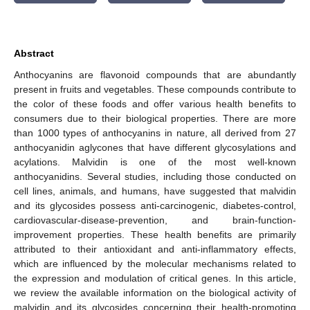
Abstract
Anthocyanins are flavonoid compounds that are abundantly
present in fruits and vegetables. These compounds contribute to
the color of these foods and offer various health benefits to
consumers due to their biological properties. There are more
than 1000 types of anthocyanins in nature, all derived from 27
anthocyanidin aglycones that have different glycosylations and
acylations. Malvidin is one of the most well-known
anthocyanidins. Several studies, including those conducted on
cell lines, animals, and humans, have suggested that malvidin
and its glycosides possess anti-carcinogenic, diabetes-control,
cardiovascular-disease-prevention, and brain-function-
improvement properties. These health benefits are primarily
attributed to their antioxidant and anti-inflammatory effects,
which are influenced by the molecular mechanisms related to
the expression and modulation of critical genes. In this article,
we review the available information on the biological activity of
malvidin and its glycosides concerning their health-promoting