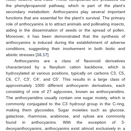
the phenylpropanoid pathway, which is part of the plant’s
secondary metabolism. Anthocyanins play several important
functions that are essential for the plant’s survival. The primary
role of anthocyanins is to attract animals and pollinating insects,
aiding in the dissemination of seeds or the spread of pollen.
Moreover, it has been demonstrated that the synthesis of
anthocyanins is induced during the establishment of adverse
conditions, suggesting their involvement in both biotic and
abiotic stresses [
16
,
17
].
Anthocyanins are a class of flavonoid derivatives
characterized by a flavylium cation backbone, which is
hydroxylated at various positions, typically on carbons C3, C5,
C6, C7, C3′, C4′, and C5′. This results in a large class of
approximately 1000 different anthocyanin derivatives, each
consisting of one of 27 aglycones, known as anthocyanidins.
The anthocyanidins usually contain one sugar moiety, which is
commonly conjugated to the C3 hydroxyl group in the C-ring,
making them glycosides. Sugar moieties such as glucose,
galactose, rhamnose, arabinose, and xylose are commonly
found in anthocyanins. With the exception of 3-
deoxyanthocyanins, anthocyanins exist almost exclusively in a