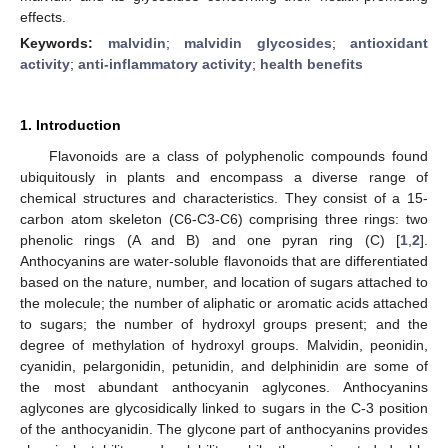
effects.
Keywords:
malvidin
;
malvidin glycosides
;
antioxidant
activity
;
anti-inflammatory activity
;
health benefits
1. Introduction
Flavonoids are a class of polyphenolic compounds found
ubiquitously in plants and encompass a diverse range of
chemical structures and characteristics. They consist of a 15-
carbon atom skeleton (C6-C3-C6) comprising three rings: two
phenolic rings (A and B) and one pyran ring (C) [
1
,
2
].
Anthocyanins are water-soluble flavonoids that are differentiated
based on the nature, number, and location of sugars attached to
the molecule; the number of aliphatic or aromatic acids attached
to sugars; the number of hydroxyl groups present; and the
degree of methylation of hydroxyl groups. Malvidin, peonidin,
cyanidin, pelargonidin, petunidin, and delphinidin are some of
the most abundant anthocyanin aglycones. Anthocyanins
aglycones are glycosidically linked to sugars in the C-3 position
of the anthocyanidin. The glycone part of anthocyanins provides