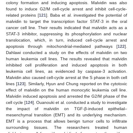
colony formation and inducing apoptosis. Malvidin was also
found to induce G2/M cell-cycle arrest and inhibit cell-cycle-
related proteins [
121
]. Baba et al. investigated the potential of
malvidin to target the transcription factor STAT-3 in the oral
cancer cell line. Their results indicated that malvidin acts as a
STAT-3 inhibitor, suppressing its phosphorylation and nuclear
translocation, which, in turn, induced cell-cycle arrest and
apoptosis through mitochondrial-mediated pathways [
122
].
Dahlawi conducted a study on the effects of malvidin on two
human leukemia cell lines. The results revealed that malvidin
inhibited cell proliferation and induced apoptosis in both
leukemia cell lines, as evidenced by caspase-3 activation.
Malvidin also caused cell-cycle arrest at the S phase in both cell
lines [
123
]. Similarly, Hyun and Chung reported on the cytotoxic
effect of malvidin on the human monocytic leukemia cell line.
Malvidin induced apoptosis and arrested the G2/M phase of the
cell cycle [
124
]. Ouanouki et al. conducted a study to investigate
the impact of malvidin on TGF-β-induced epithelial–
mesenchymal transition (EMT) and its underlying mechanism.
EMT is a process that allows benign tumor cells to infiltrate
surrounding tissues. The researchers treated human