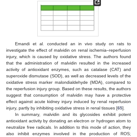
Emandi et al. conducted an in vivo study on rats to
investigate the effect of malvidin on renal ischemia–reperfusion
injury, which is caused by oxidative stress. The authors found
that the administration of malvidin resulted in the increased
activity of antioxidant enzymes, such as catalase (CAT) and
superoxide dismutase (SOD), as well as decreased levels of the
oxidative stress marker malondialdehyde (MDA), compared to
the reperfusion injury group. Based on these results, the authors
suggest that consumption of malvidin may have a protective
effect against acute kidney injury induced by renal reperfusion
injury, partly by inhibiting oxidative stress in renal tissues [
65
].
In summary, malvidin and its glycosides exhibit potent
antioxidant activity by donating an electron or hydrogen atom to
neutralize free radicals. In addition to this mode of action, they
also inhibit enzymes involved in the production of ROS;