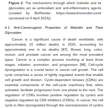
Figure 2.
The mechanisms through which malvidin and its
glycosides act as antioxidant and anti-inflammatory agents
(created by BioRender:
https://www.biorender.com/
(accessed on 6 April 2023)).
6.1. Anti-Cancerogenic Properties of Malvidin and Their
Glycosides
Cancer is a significant cause of death worldwide, with
approximately 10 million deaths in 2020, accounting for
approximately one in six deaths [
97
]. Breast, lung, colon,
rectum, and prostate cancer are among the most prevalent
types. Cancer is a complex process involving at least three
stages: initiation, promotion, and progression [
98
]. Cell-cycle
dysregulation is a crucial factor in cancer cell growth. The cell
cycle comprises a series of tightly regulated events that enable
cell growth and division. Cyclin-dependent kinases (CDKs) are
essential components of the cell-cycle machinery that, when
activated, facilitate progression from one phase to the next. The
regulation of CDKs involves positive regulation by cyclins and
negative regulation by CDK inhibitors (CDKIs). In cancer, the cell
cycle is often dysregulated through the overexpression of cyclins