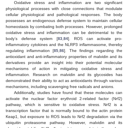
Oxidative stress and inflammation are two significant
physiological processes with close connections that modulate
cellular physiological and pathological responses. The body
possesses an endogenous defense system to maintain cellular
homeostasis by combating both processes. However, prolonged
oxidative stress and inflammation can be detrimental to the
body’s defense system [
83
,
84
]. ROS can activate pro-
inflammatory cytokines and the NLRP3 inflammasome, thereby
regulating inflammation [
85
,
86
]. The findings regarding the
antioxidant and anti-inflammatory properties of malvidin and its
derivatives provide an insight into their potential molecular
mechanisms of action in mitigating oxidative stress and
inflammation. Research on malvidin and its glycosides has
demonstrated their ability to act as antioxidants through various
mechanisms, including scavenging free radicals and anions.
Additionally, studies have found that these molecules can
activate the nuclear factor erythroid 2-related factor (Nrf2)
pathway, which is sensitive to oxidative stress. Nrf2 is a
transcription factor that is normally bound to the actin protein
Keap1, but exposure to ROS leads to Nrf2 degradation via the
ubiquitin proteasome pathway. However, malvidin and its