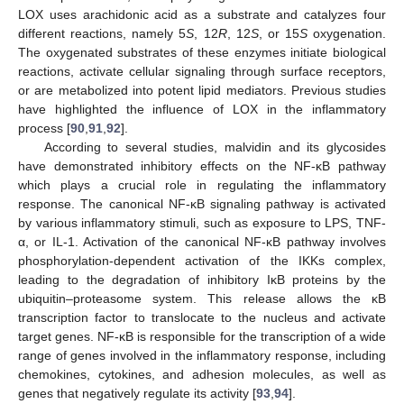
LOX uses arachidonic acid as a substrate and catalyzes four
different reactions, namely 5
S
, 12
R
, 12
S
, or 15
S
oxygenation.
The oxygenated substrates of these enzymes initiate biological
reactions, activate cellular signaling through surface receptors,
or are metabolized into potent lipid mediators. Previous studies
have highlighted the influence of LOX in the inflammatory
process [
90
,
91
,
92
].
According to several studies, malvidin and its glycosides
have demonstrated inhibitory effects on the NF-κB pathway
which plays a crucial role in regulating the inflammatory
response. The canonical NF-κB signaling pathway is activated
by various inflammatory stimuli, such as exposure to LPS, TNF-
α, or IL-1. Activation of the canonical NF-κB pathway involves
phosphorylation-dependent activation of the IKKs complex,
leading to the degradation of inhibitory IκB proteins by the
ubiquitin–proteasome system. This release allows the κB
transcription factor to translocate to the nucleus and activate
target genes. NF-κB is responsible for the transcription of a wide
range of genes involved in the inflammatory response, including
chemokines, cytokines, and adhesion molecules, as well as
genes that negatively regulate its activity [
93
,
94
].