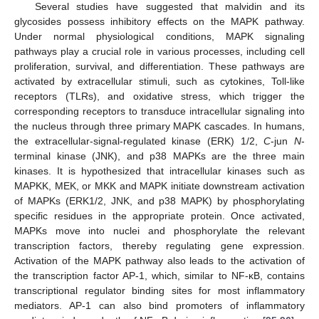
Several studies have suggested that malvidin and its
glycosides possess inhibitory effects on the MAPK pathway.
Under normal physiological conditions, MAPK signaling
pathways play a crucial role in various processes, including cell
proliferation, survival, and differentiation. These pathways are
activated by extracellular stimuli, such as cytokines, Toll-like
receptors (TLRs), and oxidative stress, which trigger the
corresponding receptors to transduce intracellular signaling into
the nucleus through three primary MAPK cascades. In humans,
the extracellular-signal-regulated kinase (ERK) 1/2,
C
-jun
N
-
terminal kinase (JNK), and p38 MAPKs are the three main
kinases. It is hypothesized that intracellular kinases such as
MAPKK, MEK, or MKK and MAPK initiate downstream activation
of MAPKs (ERK1/2, JNK, and p38 MAPK) by phosphorylating
specific residues in the appropriate protein. Once activated,
MAPKs move into nuclei and phosphorylate the relevant
transcription factors, thereby regulating gene expression.
Activation of the MAPK pathway also leads to the activation of
the transcription factor AP-1, which, similar to NF-κB, contains
transcriptional regulator binding sites for most inflammatory
mediators. AP-1 can also bind promoters of inflammatory