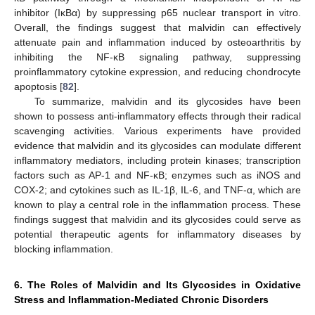
inhibitor (IκBα) by suppressing p65 nuclear transport in vitro.
Overall, the findings suggest that malvidin can effectively
attenuate pain and inflammation induced by osteoarthritis by
inhibiting the NF-κB signaling pathway, suppressing
proinflammatory cytokine expression, and reducing chondrocyte
apoptosis [
82
].
To summarize, malvidin and its glycosides have been
shown to possess anti-inflammatory effects through their radical
scavenging activities. Various experiments have provided
evidence that malvidin and its glycosides can modulate different
inflammatory mediators, including protein kinases; transcription
factors such as AP-1 and NF-κB; enzymes such as iNOS and
COX-2; and cytokines such as IL-1β, IL-6, and TNF-α, which are
known to play a central role in the inflammation process. These
findings suggest that malvidin and its glycosides could serve as
potential therapeutic agents for inflammatory diseases by
blocking inflammation.
6. The Roles of Malvidin and Its Glycosides in Oxidative
Stress and Inflammation-Mediated Chronic Disorders