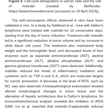
Figure 3.
Cell-cycle deregulation in cancer cells and the role
of malvidin (created by BioRender:
https://www.biorender.com/
(accessed on 10 April 2023)).
The anti-carcinogenic effects observed in vitro have been
validated in vivo. In a study by Sakthivel et al., mice with Dalton’s
lymphoma were treated with malvidin for 10 consecutive days,
starting from the day of tumor induction. Treatment with malvidin
led to a significant reduction in tumor volume and an increase in
white blood cell count. The treatment also maintained body
weight and the hemoglobin level, and decreased levels of liver
enzymes such as aspartate aminotransferase (AST), alanine
aminotransferase (ALT), alkaline phosphatase (ALP), and
gamma-glutamyl transferase (GGT) were observed. Additionally,
malvidin reduced the levels of inflammatory mediators and
cytokines such as TNF-α and IL-6, which are molecular targets
for cancer prevention. A decrease in the level of ROS, such as
NO, was also observed. A histopathological examination showed
altered morphological changes in tumor tissue and the
alleviation of hepatic architecture due to Dalton’s lymphoma. An
immunohistochemical analysis revealed the inhibition of iNOS
[
126
]. Lin et al. reported that malvidin-3-galactoside induced