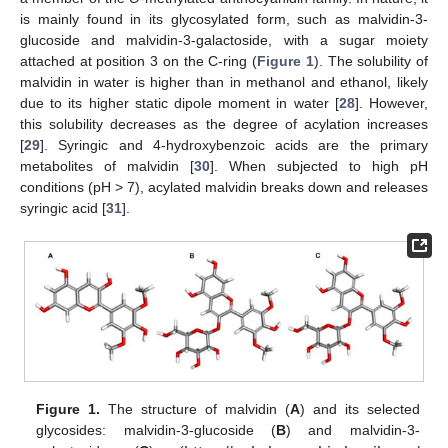
is mainly found in its glycosylated form, such as malvidin-3-
glucoside and malvidin-3-galactoside, with a sugar moiety
attached at position 3 on the C-ring (
Figure 1
). The solubility of
malvidin in water is higher than in methanol and ethanol, likely
due to its higher static dipole moment in water [
28
]. However,
this solubility decreases as the degree of acylation increases
[
29
]. Syringic and 4-hydroxybenzoic acids are the primary
metabolites of malvidin [
30
]. When subjected to high pH
conditions (pH > 7), acylated malvidin breaks down and releases
syringic acid [
31
].
Figure 1.
The structure of malvidin (
A
) and its selected
glycosides: malvidin-3-glucoside (
B
) and malvidin-3-