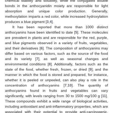
chemical stability and solubility, while the conjugated double
bonds in the anthocyanidin moiety are responsible for light
absorption and unique color production. Generally,
methoxylation imparts a red color, while increased hydroxylation
produces a blue pigment [
3
,
4
].
It has been reported that more than 1000 distinct
anthocyanins have been identified to date [
5
]. These molecules
are prevalent in plants and are responsible for the red, purple,
and blue pigments observed in a variety of fruits, vegetables,
and their derivatives [
6
]. The composition of anthocyanins may
differ based on various factors, such as the source of the food
and its variety [
7
], as well as seasonal changes and
environmental conditions [
8
]. Additionally, factors such as the
state of the food, whether fresh, frozen, or dried [
9
]; and the
manner in which the food is stored and prepared, for instance,
whether it is peeled or unpeeled, can also play a role in the
concentration of anthocyanins [
7
,
10
]. The quantity of
anthocyanins found in fruits and vegetables can vary
significantly, with levels ranging from 30 to 1500 mg/100 g [
11
].
These compounds exhibit a wide range of biological activities,
including antioxidant and anti-inflammatory properties, which are
associated with their potential to provide anti-carcinogenic,