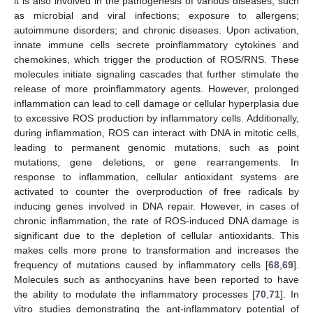
it is also involved in the pathogenesis of various diseases, such
as microbial and viral infections; exposure to allergens;
autoimmune disorders; and chronic diseases. Upon activation,
innate immune cells secrete proinflammatory cytokines and
chemokines, which trigger the production of ROS/RNS. These
molecules initiate signaling cascades that further stimulate the
release of more proinflammatory agents. However, prolonged
inflammation can lead to cell damage or cellular hyperplasia due
to excessive ROS production by inflammatory cells. Additionally,
during inflammation, ROS can interact with DNA in mitotic cells,
leading to permanent genomic mutations, such as point
mutations, gene deletions, or gene rearrangements. In
response to inflammation, cellular antioxidant systems are
activated to counter the overproduction of free radicals by
inducing genes involved in DNA repair. However, in cases of
chronic inflammation, the rate of ROS-induced DNA damage is
significant due to the depletion of cellular antioxidants. This
makes cells more prone to transformation and increases the
frequency of mutations caused by inflammatory cells [
68
,
69
].
Molecules such as anthocyanins have been reported to have
the ability to modulate the inflammatory processes [
70
,
71
]. In
vitro studies demonstrating the ant-inflammatory potential of