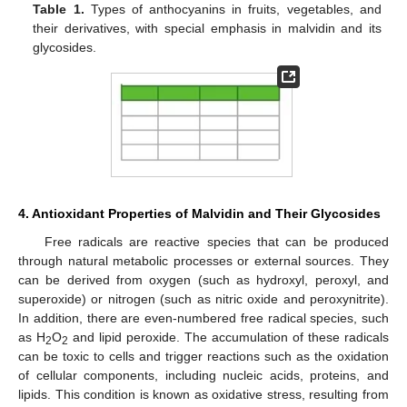
Table 1.
Types of anthocyanins in fruits, vegetables, and
their derivatives, with special emphasis in malvidin and its
glycosides.
4. Antioxidant Properties of Malvidin and Their Glycosides
Free radicals are reactive species that can be produced
through natural metabolic processes or external sources. They
can be derived from oxygen (such as hydroxyl, peroxyl, and
superoxide) or nitrogen (such as nitric oxide and peroxynitrite).
In addition, there are even-numbered free radical species, such
as H
O
and lipid peroxide. The accumulation of these radicals
2
2
can be toxic to cells and trigger reactions such as the oxidation
of cellular components, including nucleic acids, proteins, and
lipids. This condition is known as oxidative stress, resulting from