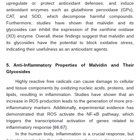
upregulate or protect antioxidant defenses; and induce
antioxidant enzymes such as glutathione peroxidase (GPx),
CAT, and SOD, which decompose harmful compounds.
Furthermore, studies have shown that malvidin and its
glycosides can inhibit the expression of the xanthine oxidase
(XO) enzyme. Overall, these findings suggest that malvidin and
its glycosides have the potential to block oxidative stress,
indicating their usefulness as an antioxidant agents.
5. Anti-Inflammatory Properties of Malvidin and Their
Glycosides
Highly reactive free radicals can cause damage to cellular
and tissue components by oxidizing nucleic acids, proteins, and
lipids, resulting in inflammation. Studies have shown that an
increase in ROS production leads to the generation of more pro-
inflammatory markers. Additionally, experimental evidence has
demonstrated that ROS activate the NF-κB pathway, which
triggers the transcriptional activation of genes related to
inflammatory response [
66
,
67
].
In the human body, inflammation is a crucial response, but