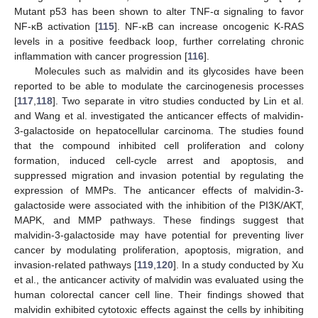
Mutant p53 has been shown to alter TNF-α signaling to favor
NF-κB activation [
115
]. NF-κB can increase oncogenic K-RAS
levels in a positive feedback loop, further correlating chronic
inflammation with cancer progression [
116
].
Molecules such as malvidin and its glycosides have been
reported to be able to modulate the carcinogenesis processes
[
117
,
118
]. Two separate in vitro studies conducted by Lin et al.
and Wang et al. investigated the anticancer effects of malvidin-
3-galactoside on hepatocellular carcinoma. The studies found
that the compound inhibited cell proliferation and colony
formation, induced cell-cycle arrest and apoptosis, and
suppressed migration and invasion potential by regulating the
expression of MMPs. The anticancer effects of malvidin-3-
galactoside were associated with the inhibition of the PI3K/AKT,
MAPK, and MMP pathways. These findings suggest that
malvidin-3-galactoside may have potential for preventing liver
cancer by modulating proliferation, apoptosis, migration, and
invasion-related pathways [
119
,
120
]. In a study conducted by Xu
et al., the anticancer activity of malvidin was evaluated using the
human colorectal cancer cell line. Their findings showed that
malvidin exhibited cytotoxic effects against the cells by inhibiting