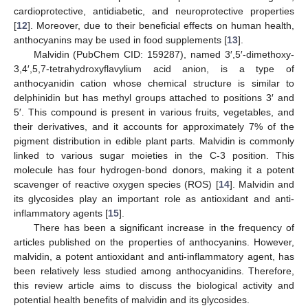
cardioprotective, antidiabetic, and neuroprotective properties
[
12
]. Moreover, due to their beneficial effects on human health,
anthocyanins may be used in food supplements [
13
].
Malvidin (PubChem CID: 159287), named 3′,5′-dimethoxy-
3,4′,5,7-tetrahydroxyflavylium acid anion, is a type of
anthocyanidin cation whose chemical structure is similar to
delphinidin but has methyl groups attached to positions 3′ and
5′. This compound is present in various fruits, vegetables, and
their derivatives, and it accounts for approximately 7% of the
pigment distribution in edible plant parts. Malvidin is commonly
linked to various sugar moieties in the C-3 position. This
molecule has four hydrogen-bond donors, making it a potent
scavenger of reactive oxygen species (ROS) [
14
]. Malvidin and
its glycosides play an important role as antioxidant and anti-
inflammatory agents [
15
].
There has been a significant increase in the frequency of
articles published on the properties of anthocyanins. However,
malvidin, a potent antioxidant and anti-inflammatory agent, has
been relatively less studied among anthocyanidins. Therefore,
this review article aims to discuss the biological activity and
potential health benefits of malvidin and its glycosides.