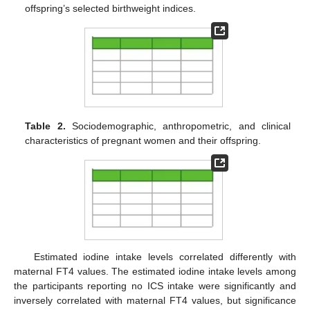
offspring’s selected birthweight indices.
Table 2.
Sociodemographic, anthropometric, and clinical
characteristics of pregnant women and their offspring.
Estimated iodine intake levels correlated differently with
maternal FT4 values. The estimated iodine intake levels among
the participants reporting no ICS intake were significantly and
inversely correlated with maternal FT4 values, but significance