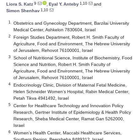
9
1,10
Liora S. Katz
,
Eyal Y. Anteby
and
1,10
Simon Shenhav
1
Obstetrics and Gynecology Department, Barzilai University
Medical Center, Ashkelon 7830604, Israel
2
Foreign Studies Department, Robert H. Smith Faculty of
Agriculture, Food and Environment, The Hebrew University
of Jerusalem, Rehovot 76100001, Israel
3
School of Nutritional Science, Institute of Biochemistry, Food
Science and Nutrition, Robert H. Smith Faculty of
Agriculture, Food and Environment, The Hebrew University
of Jerusalem, Rehovot 76100001, Israel
4
Endocrinology Clinic, Division of Maternal Fetal Medicine,
Helen Schneider Women’s Hospital, Rabin Medical Center,
Petah Tikva 4941492, Israel
5
Center for Healthcare Technology and Innovation Policy
Research, Gertner Institute of Epidemiology & Health Policy
Research, Sheba Medical Center, Ramat Gan 5262000,
Israel
6
Women’s Health Center, Maccabi Healthcare Services,
Southern Region, Beersheba 8489312, Israel