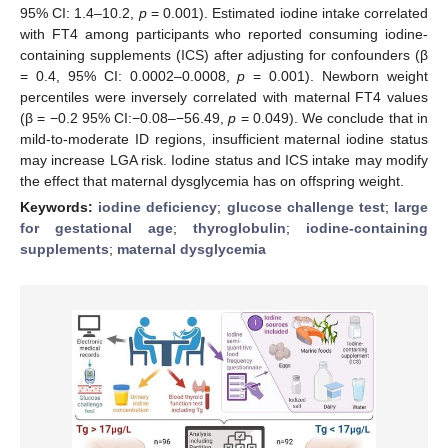
95% CI: 1.4–10.2,
p
= 0.001). Estimated iodine intake correlated
with FT4 among participants who reported consuming iodine-
containing supplements (ICS) after adjusting for confounders (β
= 0.4, 95% CI: 0.0002–0.0008,
p
= 0.001). Newborn weight
percentiles were inversely correlated with maternal FT4 values
(β = −0.2 95% CI:−0.08–−56.49,
p
= 0.049). We conclude that in
mild-to-moderate ID regions, insufficient maternal iodine status
may increase LGA risk. Iodine status and ICS intake may modify
the effect that maternal dysglycemia has on offspring weight.
Keywords:
iodine deficiency
;
glucose challenge test
;
large
for gestational age
;
thyroglobulin
;
iodine-containing
supplements
;
maternal dysglycemia