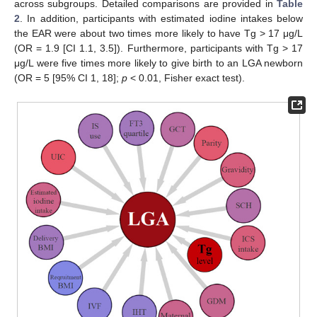
across subgroups. Detailed comparisons are provided in
Table
2
. In addition, participants with estimated iodine intakes below
the EAR were about two times more likely to have Tg > 17 μg/L
(OR = 1.9 [CI 1.1, 3.5]). Furthermore, participants with Tg > 17
μg/L were five times more likely to give birth to an LGA newborn
(OR = 5 [95% CI 1, 18];
p
< 0.01, Fisher exact test).