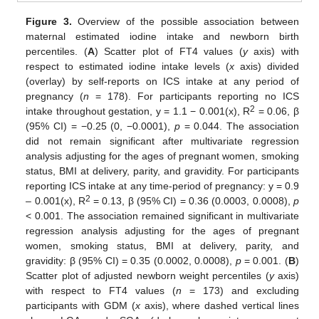
Figure 3.
Overview of the possible association between
maternal estimated iodine intake and newborn birth
percentiles. (
A
) Scatter plot of FT4 values (
y
axis) with
respect to estimated iodine intake levels (
x
axis) divided
(overlay) by self-reports on ICS intake at any period of
pregnancy (
n
= 178). For participants reporting no ICS
2
intake throughout gestation, y = 1.1 − 0.001(x), R
= 0.06, β
(95% CI) = −0.25 (0, −0.0001),
p
= 0.044. The association
did not remain significant after multivariate regression
analysis adjusting for the ages of pregnant women, smoking
status, BMI at delivery, parity, and gravidity. For participants
reporting ICS intake at any time-period of pregnancy: y = 0.9
2
– 0.001(x), R
= 0.13, β (95% CI) = 0.36 (0.0003, 0.0008),
p
< 0.001. The association remained significant in multivariate
regression analysis adjusting for the ages of pregnant
women, smoking status, BMI at delivery, parity, and
gravidity: β (95% CI) = 0.35 (0.0002, 0.0008),
p
= 0.001. (
B
)
Scatter plot of adjusted newborn weight percentiles (
y
axis)
with respect to FT4 values (
n
= 173) and excluding
participants with GDM (
x
axis), where dashed vertical lines