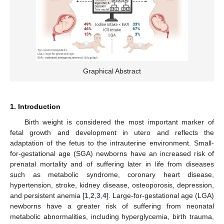
Graphical Abstract
1. Introduction
Birth weight is considered the most important marker of
fetal growth and development in utero and reflects the
adaptation of the fetus to the intrauterine environment. Small-
for-gestational age (SGA) newborns have an increased risk of
prenatal mortality and of suffering later in life from diseases
such as metabolic syndrome, coronary heart disease,
hypertension, stroke, kidney disease, osteoporosis, depression,
and persistent anemia [
1
,
2
,
3
,
4
]. Large-for-gestational age (LGA)
newborns have a greater risk of suffering from neonatal
metabolic abnormalities, including hyperglycemia, birth trauma,