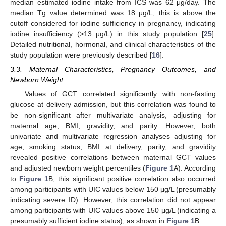
median estimated iodine intake from ICS was 62 μg/day. The
median Tg value determined was 18 μg/L; this is above the
cutoff considered for iodine sufficiency in pregnancy, indicating
iodine insufficiency (>13 μg/L) in this study population [
25
].
Detailed nutritional, hormonal, and clinical characteristics of the
study population were previously described [
16
].
3.3. Maternal Characteristics, Pregnancy Outcomes, and
Newborn Weight
Values of GCT correlated significantly with non-fasting
glucose at delivery admission, but this correlation was found to
be non-significant after multivariate analysis, adjusting for
maternal age, BMI, gravidity, and parity. However, both
univariate and multivariate regression analyses adjusting for
age, smoking status, BMI at delivery, parity, and gravidity
revealed positive correlations between maternal GCT values
and adjusted newborn weight percentiles (
Figure 1
A). According
to
Figure 1
B, this significant positive correlation also occurred
among participants with UIC values below 150 μg/L (presumably
indicating severe ID). However, this correlation did not appear
among participants with UIC values above 150 μg/L (indicating a
presumably sufficient iodine status), as shown in
Figure 1
B.