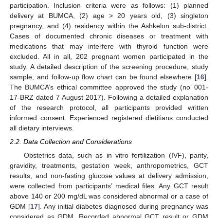
participation. Inclusion criteria were as follows: (1) planned
delivery at BUMCA, (2) age > 20 years old, (3) singleton
pregnancy, and (4) residency within the Ashkelon sub-district.
Cases of documented chronic diseases or treatment with
medications that may interfere with thyroid function were
excluded. All in all, 202 pregnant women participated in the
study. A detailed description of the screening procedure, study
sample, and follow-up flow chart can be found elsewhere [
16
].
The BUMCA’s ethical committee approved the study (no’ 001-
17-BRZ dated 7 August 2017). Following a detailed explanation
of the research protocol, all participants provided written
informed consent. Experienced registered dietitians conducted
all dietary interviews.
2.2. Data Collection and Considerations
Obstetrics data, such as in vitro fertilization (IVF), parity,
gravidity, treatments, gestation week, anthropometrics, GCT
results, and non-fasting glucose values at delivery admission,
were collected from participants’ medical files. Any GCT result
above 140 or 200 mg/dL was considered abnormal or a case of
GDM [
17
]. Any initial diabetes diagnosed during pregnancy was
considered as GDM. Recorded abnormal GCT result or GDM