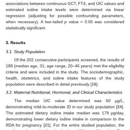
associations between continuous GCT, FT4, and UIC values and
estimated iodine intake levels were determined via linear
regression (adjusting for possible confounding parameters,
when necessary). A two-tailed
p
value < 0.05 was considered
statistically significant.
3. Results
3.1. Study Population
Of the 202 consecutive participants screened, the results of
188 (median age, 31; age range, 20–46 years) met the eligibility
criteria and were included in the study. The sociodemographic,
health, obstetrics, and iodine intake features of the study
population were described in detail previously [
16
].
3.2. Maternal Nutritional, Hormonal, and Clinical Characteristics
The median UIC value determined was 60 μg/L,
demonstrating mild-to-moderate ID in our study population [
24
].
The estimated dietary iodine intake median was 179 μg/day,
demonstrating lower dietary iodine intake in comparison to the
RDA for pregnancy [
21
]. For the entire studied population, the