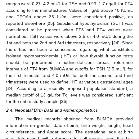
ranges were 0.27–4.2 mU/L for TSH and 0.93–1.7 ng/dL for FT4
according to the manufacturer. Values of TgAb above 40 IU/mL
and TPOAb above 35 IU/mL were considered positive, as
reported elsewhere [
25
]. Subclinical hypothyroidism (SCH) was
considered to be present when FT3 and FT4 values were
normal but TSH values were above 2.5 or 4.0 mU/L during the
1st and both the 2nd and 3rd trimesters, respectively [
24
]. Since
there has not been a consensus regarding what constitutes
isolated hypothyroxinemia (IHT) or how thyroid function tests
should be performed in iodine-deficient areas, reference
intervals of FT4 from BUMCA and cutoffs for TSH (2.5 mU/L for
the first trimester and 4.0 mU/L for both the second and third
trimesters) were used to define IHT at various gestational ages
[
24
]. According to a recently proposed population standard, a
median cutoff of 13 g/L for Tg levels was considered sufficient
for the entire study sample [
25
].
2.4. Neonatal Birth Data and Antheropometrics
The medical records obtained from BUMCA provided
information on gender, date of birth, birth weight, length, head
circumference, and Apgar score. The gestational age at birth
was determined with reference to self-reports from the last