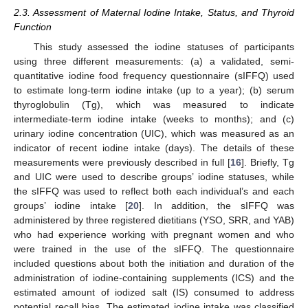
2.3. Assessment of Maternal Iodine Intake, Status, and Thyroid
Function
This study assessed the iodine statuses of participants
using three different measurements: (a) a validated, semi-
quantitative iodine food frequency questionnaire (sIFFQ) used
to estimate long-term iodine intake (up to a year); (b) serum
thyroglobulin (Tg), which was measured to indicate
intermediate-term iodine intake (weeks to months); and (c)
urinary iodine concentration (UIC), which was measured as an
indicator of recent iodine intake (days). The details of these
measurements were previously described in full [
16
]. Briefly, Tg
and UIC were used to describe groups’ iodine statuses, while
the sIFFQ was used to reflect both each individual’s and each
groups’ iodine intake [
20
]. In addition, the sIFFQ was
administered by three registered dietitians (YSO, SRR, and YAB)
who had experience working with pregnant women and who
were trained in the use of the sIFFQ. The questionnaire
included questions about both the initiation and duration of the
administration of iodine-containing supplements (ICS) and the
estimated amount of iodized salt (IS) consumed to address
potential recall bias. The estimated iodine intake was classified