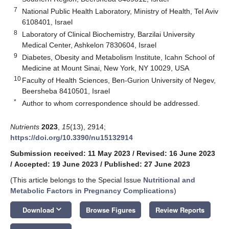
7
National Public Health Laboratory, Ministry of Health, Tel Aviv
6108401, Israel
8
Laboratory of Clinical Biochemistry, Barzilai University
Medical Center, Ashkelon 7830604, Israel
9
Diabetes, Obesity and Metabolism Institute, Icahn School of
Medicine at Mount Sinai, New York, NY 10029, USA
10
Faculty of Health Sciences, Ben-Gurion University of Negev,
Beersheba 8410501, Israel
*
Author to whom correspondence should be addressed.
Nutrients
2023
,
15
(13), 2914;
https://doi.org/10.3390/nu15132914
Submission received: 11 May 2023
/
Revised: 16 June 2023
/
Accepted: 19 June 2023
/
Published: 27 June 2023
(This article belongs to the Special Issue
Nutritional and
Metabolic Factors in Pregnancy Complications
)
keyboard_arrow_down
Download
Browse Figures
Review Reports