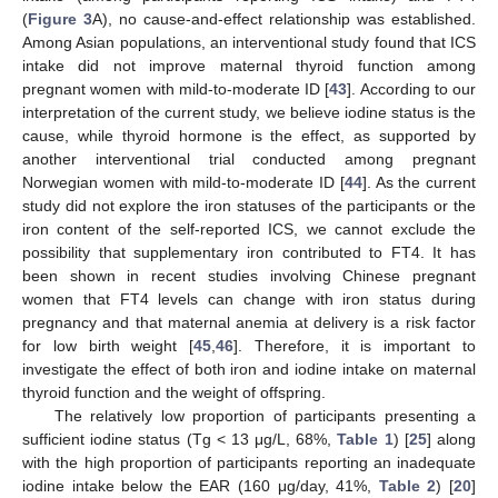
(
Figure 3
A), no cause-and-effect relationship was established.
Among Asian populations, an interventional study found that ICS
intake did not improve maternal thyroid function among
pregnant women with mild-to-moderate ID [
43
]. According to our
interpretation of the current study, we believe iodine status is the
cause, while thyroid hormone is the effect, as supported by
another interventional trial conducted among pregnant
Norwegian women with mild-to-moderate ID [
44
]. As the current
study did not explore the iron statuses of the participants or the
iron content of the self-reported ICS, we cannot exclude the
possibility that supplementary iron contributed to FT4. It has
been shown in recent studies involving Chinese pregnant
women that FT4 levels can change with iron status during
pregnancy and that maternal anemia at delivery is a risk factor
for low birth weight [
45
,
46
]. Therefore, it is important to
investigate the effect of both iron and iodine intake on maternal
thyroid function and the weight of offspring.
The relatively low proportion of participants presenting a
sufficient iodine status (Tg < 13 μg/L, 68%,
Table 1
) [
25
] along
with the high proportion of participants reporting an inadequate
iodine intake below the EAR (160 μg/day, 41%,
Table 2
) [
20
]