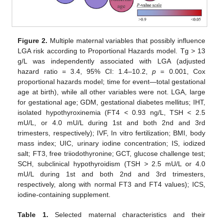
Figure 2.
Multiple maternal variables that possibly influence
LGA risk according to Proportional Hazards model. Tg > 13
g/L was independently associated with LGA (adjusted
hazard ratio = 3.4, 95% CI: 1.4–10.2,
p
= 0.001, Cox
proportional hazards model; time for event—total gestational
age at birth), while all other variables were not. LGA, large
for gestational age; GDM, gestational diabetes mellitus; IHT,
isolated hypothyroxinemia (FT4 < 0.93 ng/L, TSH < 2.5
mU/L, or 4.0 mU/L during 1st and both 2nd and 3rd
trimesters, respectively); IVF, In vitro fertilization; BMI, body
mass index; UIC, urinary iodine concentration; IS, iodized
salt; FT3, free triiodothyronine; GCT, glucose challenge test;
SCH, subclinical hypothyroidism (TSH > 2.5 mU/L or 4.0
mU/L during 1st and both 2nd and 3rd trimesters,
respectively, along with normal FT3 and FT4 values); ICS,
iodine-containing supplement.
Table 1.
Selected maternal characteristics and their