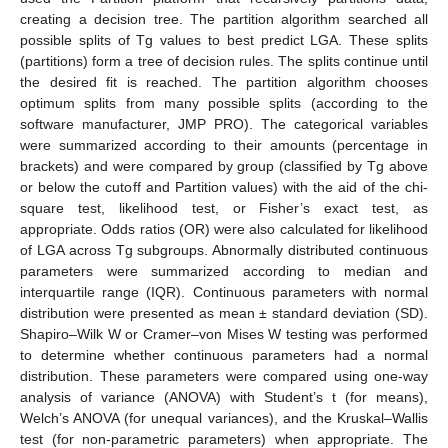
creating a decision tree. The partition algorithm searched all
possible splits of Tg values to best predict LGA. These splits
(partitions) form a tree of decision rules. The splits continue until
the desired fit is reached. The partition algorithm chooses
optimum splits from many possible splits (according to the
software manufacturer, JMP PRO). The categorical variables
were summarized according to their amounts (percentage in
brackets) and were compared by group (classified by Tg above
or below the cutoff and Partition values) with the aid of the chi-
square test, likelihood test, or Fisher’s exact test, as
appropriate. Odds ratios (OR) were also calculated for likelihood
of LGA across Tg subgroups. Abnormally distributed continuous
parameters were summarized according to median and
interquartile range (IQR). Continuous parameters with normal
distribution were presented as mean ± standard deviation (SD).
Shapiro–Wilk W or Cramer–von Mises W testing was performed
to determine whether continuous parameters had a normal
distribution. These parameters were compared using one-way
analysis of variance (ANOVA) with Student’s t (for means),
Welch’s ANOVA (for unequal variances), and the Kruskal–Wallis
test (for non-parametric parameters) when appropriate. The