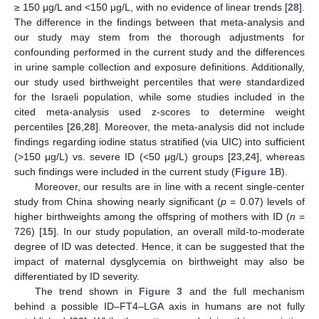
≥ 150 μg/L and <150 μg/L, with no evidence of linear trends [
28
].
The difference in the findings between that meta-analysis and
our study may stem from the thorough adjustments for
confounding performed in the current study and the differences
in urine sample collection and exposure definitions. Additionally,
our study used birthweight percentiles that were standardized
for the Israeli population, while some studies included in the
cited meta-analysis used z-scores to determine weight
percentiles [
26
,
28
]. Moreover, the meta-analysis did not include
findings regarding iodine status stratified (via UIC) into sufficient
(>150 μg/L) vs. severe ID (<50 μg/L) groups [
23
,
24
], whereas
such findings were included in the current study (
Figure 1
B).
Moreover, our results are in line with a recent single-center
study from China showing nearly significant (
p
= 0.07) levels of
higher birthweights among the offspring of mothers with ID (
n
=
726) [
15
]. In our study population, an overall mild-to-moderate
degree of ID was detected. Hence, it can be suggested that the
12. May
13. May
14. May
15. May
16. May
17. May
18. May
19. May
20. May
22. May
23. May
24. May
25. May
26. May
27. May
28. May
29. May
30. May
1. Jun
2. Jun
3. Jun
4. Jun
5. Jun
6. Jun
7. Jun
8. Jun
9. Jun
11. Jun
12. Jun
13. Jun
14. Jun
15. Jun
16. Jun
17. Jun
18. Jun
19. Jun
21. Jun
22. Jun
23. Jun
24. Jun
25. Jun
26. Jun
27. Jun
28. Jun
29. Jun
1. Jul
2. Jul
3. Jul
4. Jul
5. Jul
6. Jul
7. Jul
8. Jul
9. Jul
11. Jul
12. Jul
13. Jul
14. Jul
15. Jul
16. Jul
17. Jul
18. Jul
19. Jul
21. Jul
22. Jul
23. Jul
24. Jul
25. Jul
26. Jul
27. Jul
28. Jul
29. Jul
31. Jul
1. Aug
2. Aug
3. Aug
4. Aug
5. Aug
6. Aug
7. Aug
8. Aug
impact of maternal dysglycemia on birthweight may also be
differentiated by ID severity.
The trend shown in
Figure 3
and the full mechanism
behind a possible ID–FT4–LGA axis in humans are not fully