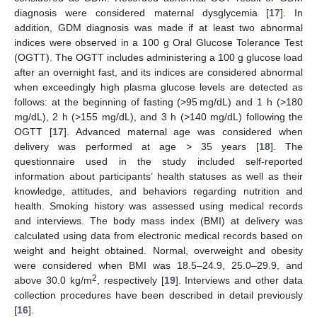
diagnosis were considered maternal dysglycemia [
17
]. In
addition, GDM diagnosis was made if at least two abnormal
indices were observed in a 100 g Oral Glucose Tolerance Test
(OGTT). The OGTT includes administering a 100 g glucose load
after an overnight fast, and its indices are considered abnormal
when exceedingly high plasma glucose levels are detected as
follows: at the beginning of fasting (>95 mg/dL) and 1 h (>180
mg/dL), 2 h (>155 mg/dL), and 3 h (>140 mg/dL) following the
OGTT [
17
]. Advanced maternal age was considered when
delivery was performed at age > 35 years [
18
]. The
questionnaire used in the study included self-reported
information about participants’ health statuses as well as their
knowledge, attitudes, and behaviors regarding nutrition and
health. Smoking history was assessed using medical records
and interviews. The body mass index (BMI) at delivery was
calculated using data from electronic medical records based on
weight and height obtained. Normal, overweight and obesity
were considered when BMI was 18.5–24.9, 25.0–29.9, and
2
above 30.0 kg/m
, respectively [
19
]. Interviews and other data
collection procedures have been described in detail previously
[
16
].