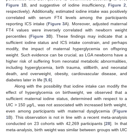
Figure 1
B, and suggestive of iodine insufficiency,
Figure 2
,
respectively). Additionally, estimated iodine intake was positively
correlated with serum FT4 levels among the participants
reporting ICS intake (
Figure 3
A). Moreover, adjusted maternal
FT4 values were inversely correlated with newborn weight
percentiles (
Figure 3
B). These findings may indicate that a
sufficient iodine status and ICS intake constrain, and perhaps
modify, the impact of maternal hyperglycemia on offspring
weight. Such evidence can be crucial, as LGA newborns have a
higher risk of suffering from neonatal metabolic abnormalities,
including hyperglycemia, birth trauma, stillbirth, and neonatal
death, and overweight, obesity, cardiovascular disease, and
diabetes later in life [
5
,
6
].
Along with the possibility that iodine intake can modify the
effect of hyperglycemia on birthweight, we observed that a
sufficient maternal iodine status, determined with respect to a
UIC > 150 μg/L, was not associated with increased birth weight,
even among participants with maternal dysglycemia (
Figure
1
B). This observation is not in line with a recent meta-analysis
conducted on 23 cohorts with 42,269 participants [
28
]. In that
meta-analysis, birth weight was similar between groups with UIC