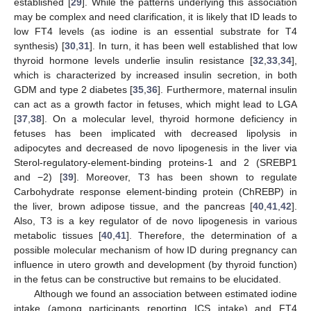
established [
29
]. While the patterns underlying this association
may be complex and need clarification, it is likely that ID leads to
low FT4 levels (as iodine is an essential substrate for T4
synthesis) [
30
,
31
]. In turn, it has been well established that low
thyroid hormone levels underlie insulin resistance [
32
,
33
,
34
],
which is characterized by increased insulin secretion, in both
GDM and type 2 diabetes [
35
,
36
]. Furthermore, maternal insulin
can act as a growth factor in fetuses, which might lead to LGA
[
37
,
38
]. On a molecular level, thyroid hormone deficiency in
fetuses has been implicated with decreased lipolysis in
adipocytes and decreased de novo lipogenesis in the liver via
Sterol-regulatory-element-binding proteins-1 and 2 (SREBP1
and −2) [
39
]. Moreover, T3 has been shown to regulate
Carbohydrate response element-binding protein (ChREBP) in
the liver, brown adipose tissue, and the pancreas [
40
,
41
,
42
].
Also, T3 is a key regulator of de novo lipogenesis in various
metabolic tissues [
40
,
41
]. Therefore, the determination of a
possible molecular mechanism of how ID during pregnancy can
influence in utero growth and development (by thyroid function)
in the fetus can be constructive but remains to be elucidated.
Although we found an association between estimated iodine
intake (among participants reporting ICS intake) and FT4