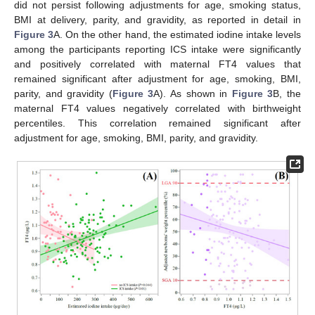
did not persist following adjustments for age, smoking status,
BMI at delivery, parity, and gravidity, as reported in detail in
Figure 3
A. On the other hand, the estimated iodine intake levels
among the participants reporting ICS intake were significantly
and positively correlated with maternal FT4 values that
remained significant after adjustment for age, smoking, BMI,
parity, and gravidity (
Figure 3
A). As shown in
Figure 3
B, the
maternal FT4 values negatively correlated with birthweight
percentiles. This correlation remained significant after
adjustment for age, smoking, BMI, parity, and gravidity.