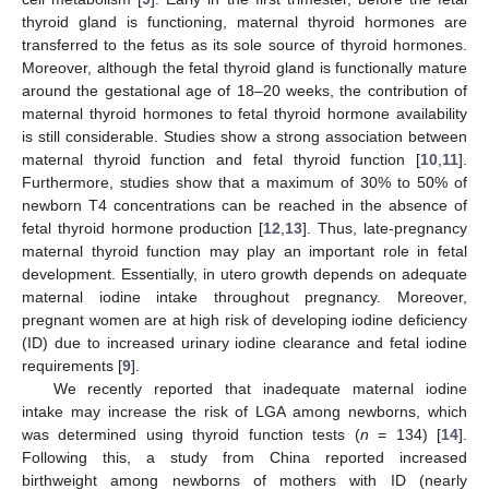
thyroid gland is functioning, maternal thyroid hormones are
transferred to the fetus as its sole source of thyroid hormones.
Moreover, although the fetal thyroid gland is functionally mature
around the gestational age of 18–20 weeks, the contribution of
maternal thyroid hormones to fetal thyroid hormone availability
is still considerable. Studies show a strong association between
maternal thyroid function and fetal thyroid function [
10
,
11
].
Furthermore, studies show that a maximum of 30% to 50% of
newborn T4 concentrations can be reached in the absence of
fetal thyroid hormone production [
12
,
13
]. Thus, late-pregnancy
maternal thyroid function may play an important role in fetal
development. Essentially, in utero growth depends on adequate
maternal iodine intake throughout pregnancy. Moreover,
pregnant women are at high risk of developing iodine deficiency
(ID) due to increased urinary iodine clearance and fetal iodine
requirements [
9
].
We recently reported that inadequate maternal iodine
intake may increase the risk of LGA among newborns, which
was determined using thyroid function tests (
n
= 134) [
14
].
Following this, a study from China reported increased
birthweight among newborns of mothers with ID (nearly