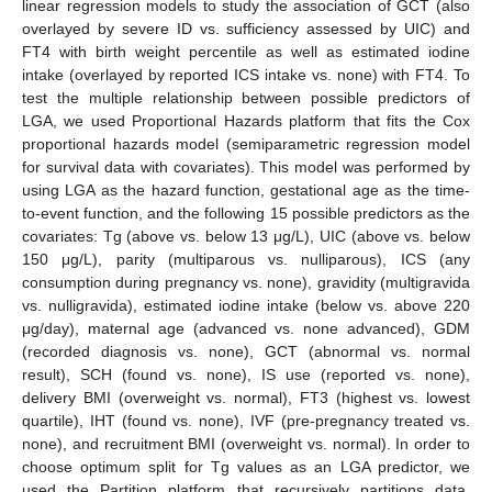
linear regression models to study the association of GCT (also
overlayed by severe ID vs. sufficiency assessed by UIC) and
FT4 with birth weight percentile as well as estimated iodine
intake (overlayed by reported ICS intake vs. none) with FT4. To
test the multiple relationship between possible predictors of
LGA, we used Proportional Hazards platform that fits the Cox
proportional hazards model (semiparametric regression model
for survival data with covariates). This model was performed by
using LGA as the hazard function, gestational age as the time-
to-event function, and the following 15 possible predictors as the
covariates: Tg (above vs. below 13 μg/L), UIC (above vs. below
150 μg/L), parity (multiparous vs. nulliparous), ICS (any
consumption during pregnancy vs. none), gravidity (multigravida
vs. nulligravida), estimated iodine intake (below vs. above 220
μg/day), maternal age (advanced vs. none advanced), GDM
(recorded diagnosis vs. none), GCT (abnormal vs. normal
result), SCH (found vs. none), IS use (reported vs. none),
delivery BMI (overweight vs. normal), FT3 (highest vs. lowest
quartile), IHT (found vs. none), IVF (pre-pregnancy treated vs.
none), and recruitment BMI (overweight vs. normal). In order to
choose optimum split for Tg values as an LGA predictor, we
used the Partition platform that recursively partitions data,