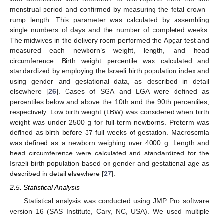
menstrual period and confirmed by measuring the fetal crown–
rump length. This parameter was calculated by assembling
single numbers of days and the number of completed weeks.
The midwives in the delivery room performed the Apgar test and
measured each newborn’s weight, length, and head
circumference. Birth weight percentile was calculated and
standardized by employing the Israeli birth population index and
using gender and gestational data, as described in detail
elsewhere [
26
]. Cases of SGA and LGA were defined as
percentiles below and above the 10th and the 90th percentiles,
respectively. Low birth weight (LBW) was considered when birth
weight was under 2500 g for full-term newborns. Preterm was
defined as birth before 37 full weeks of gestation. Macrosomia
was defined as a newborn weighing over 4000 g. Length and
head circumference were calculated and standardized for the
Israeli birth population based on gender and gestational age as
described in detail elsewhere [
27
].
2.5. Statistical Analysis
Statistical analysis was conducted using JMP Pro software
version 16 (SAS Institute, Cary, NC, USA). We used multiple