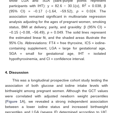
show LGA and SGA (dark-purple points represent
2
participants with IHT): y = 82.6 − 30.1(x), R
= 0.038, β
(95% CI) = −0.17 (−1.64, −59.52),
p
= 0.024. The
association remained significant in multivariate regression
analysis adjusting for the ages of pregnant women, smoking
status, BMI at delivery, parity, and gravidity: β (95% CI) =
−0.15 (−0.08, −56.49),
p
= 0.049. The solid lines represent
the estimated linear fit, and the shaded areas illustrate the
95% CIs. Abbreviations: FT4 = free thyroxine, ICS = iodine-
containing supplement, LGA = large for gestational age,
SGA = small for gestational age, IHT = isolated
hypothyroxinemia, and CI = confidence interval.
4. Discussion
This was a longitudinal prospective cohort study testing the
association of both glucose and iodine intake levels with
birthweight among pregnant women. Although the GCT values
were correlated with adjusted newborn weight percentiles
(
Figure 1
A), we revealed a strong independent association
between a lower iodine status and increased birthweight
percentiles and LGA (severe ID determined according to UIC,