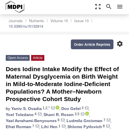
zoom_out_map
search
menu
Journals
Nutrients
Volume 15
Issue 13
10.3390/nu15132914
settings
Order Article Reprints
Open Access
Article
Does Iodine Intake Modify the Effect of
Maternal Dysglycemia on Birth Weight
in Mild-to-Moderate Iodine-Deficient
Populations? A Mother–Newborn
Prospective Cohort Study
1,2,*
3
by
Yaniv S. Ovadia
,
Dov Gefel
,
4
3,5
Yoel Toledano
,
Shani R. Rosen
,
6
7
Yael Avrahami-Benyounes
,
Ludmila Groisman
,
7
1
8
Efrat Rorman
,
Lihi Hen
,
Shlomo Fytlovich
,