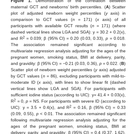
Figure 1.
Demonstration of the correlation between
maternal GCT and newborns’ birth percentiles. (
A
) Scatter
plot of adjusted newborn weight percentiles (
y
axis) in
comparison to GCT values (
n
= 171) (
x
axis) of all
participants with available GCT results (
n
= 171) (where
dashed vertical lines show LGA and SGA): y = 30.2 + 0.2(x),
2
and R
= 0.039; β (95% CI) = 0.20 (0.03, 0.33),
p
= 0.018.
The association remained significant according to
multivariate regression analysis adjusting for the ages of the
pregnant women, smoking status, BMI at delivery, parity,
and gravidity: β (95% CI) = −0.21 (0.03, 0.36),
p
= 0.022. (
B
)
Scatter plot of newborn weight percentiles (
y
axis) adjusted
by GCT values (
n
= 86), excluding participants with mild-to-
moderate ID (
x
axis), with lines to show linear fit (dashed
vertical lines show LGA and SGA). For participants with
sufficient iodine status (according to UIC): y= 41.4 + 0.03(x),
2
R
= 0,
p
= NS. For participants with severe ID (according to
2
UIC): y = 3.5 + 0.4(x), and R
= 0.16, β (95% CI) = 0.33
(0.09, 0.55),
p
< 0.01. The association remained significant
following multivariate regression analysis adjusting for the
ages of the pregnant women, smoking status, BMI at
delivery, parity, and gravidity: β (95% CI) = 0.4 (0.37, 1.62),