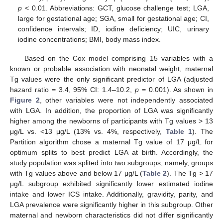
p
< 0.01. Abbreviations: GCT, glucose challenge test; LGA,
large for gestational age; SGA, small for gestational age; CI,
confidence intervals; ID, iodine deficiency; UIC, urinary
iodine concentrations; BMI, body mass index.
Based on the Cox model comprising 15 variables with a
known or probable association with neonatal weight, maternal
Tg values were the only significant predictor of LGA (adjusted
hazard ratio = 3.4, 95% CI: 1.4–10.2,
p
= 0.001). As shown in
Figure 2
, other variables were not independently associated
with LGA. In addition, the proportion of LGA was significantly
higher among the newborns of participants with Tg values > 13
μg/L vs. <13 μg/L (13% vs. 4%, respectively,
Table 1
). The
Partition algorithm chose a maternal Tg value of 17 μg/L for
optimum splits to best predict LGA at birth. Accordingly, the
study population was splited into two subgroups, namely, groups
with Tg values above and below 17 μg/L (
Table 2
). The Tg > 17
μg/L subgroup exhibited significantly lower estimated iodine
intake and lower ICS intake. Additionally, gravidity, parity, and
LGA prevalence were significantly higher in this subgroup. Other
maternal and newborn characteristics did not differ significantly