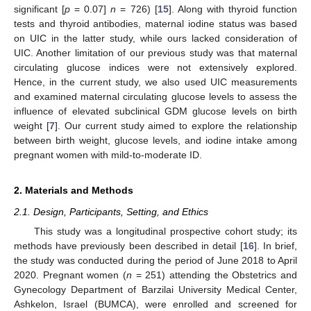
significant [
p
= 0.07]
n
= 726) [
15
]. Along with thyroid function
tests and thyroid antibodies, maternal iodine status was based
on UIC in the latter study, while ours lacked consideration of
UIC. Another limitation of our previous study was that maternal
circulating glucose indices were not extensively explored.
Hence, in the current study, we also used UIC measurements
and examined maternal circulating glucose levels to assess the
influence of elevated subclinical GDM glucose levels on birth
weight [
7
]. Our current study aimed to explore the relationship
between birth weight, glucose levels, and iodine intake among
pregnant women with mild-to-moderate ID.
2. Materials and Methods
2.1. Design, Participants, Setting, and Ethics
This study was a longitudinal prospective cohort study; its
methods have previously been described in detail [
16
]. In brief,
the study was conducted during the period of June 2018 to April
2020. Pregnant women (
n
= 251) attending the Obstetrics and
Gynecology Department of Barzilai University Medical Center,
Ashkelon, Israel (BUMCA), were enrolled and screened for