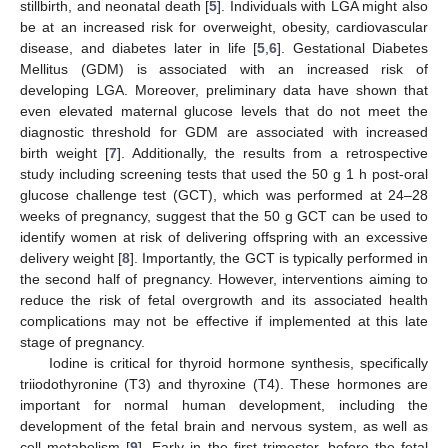
stillbirth, and neonatal death [
5
]. Individuals with LGA might also
be at an increased risk for overweight, obesity, cardiovascular
disease, and diabetes later in life [
5
,
6
]. Gestational Diabetes
Mellitus (GDM) is associated with an increased risk of
developing LGA. Moreover, preliminary data have shown that
even elevated maternal glucose levels that do not meet the
diagnostic threshold for GDM are associated with increased
birth weight [
7
]. Additionally, the results from a retrospective
study including screening tests that used the 50 g 1 h post-oral
glucose challenge test (GCT), which was performed at 24–28
weeks of pregnancy, suggest that the 50 g GCT can be used to
identify women at risk of delivering offspring with an excessive
delivery weight [
8
]. Importantly, the GCT is typically performed in
the second half of pregnancy. However, interventions aiming to
reduce the risk of fetal overgrowth and its associated health
complications may not be effective if implemented at this late
stage of pregnancy.
Iodine is critical for thyroid hormone synthesis, specifically
triiodothyronine (T3) and thyroxine (T4). These hormones are
important for normal human development, including the
development of the fetal brain and nervous system, as well as
cell metabolism [
9
]. Early in the first trimester, before the fetal