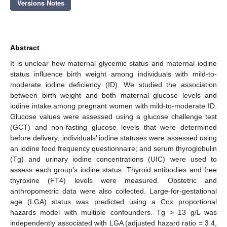
Versions Notes
Abstract
It is unclear how maternal glycemic status and maternal iodine
status influence birth weight among individuals with mild-to-
moderate iodine deficiency (ID). We studied the association
between birth weight and both maternal glucose levels and
iodine intake among pregnant women with mild-to-moderate ID.
Glucose values were assessed using a glucose challenge test
(GCT) and non-fasting glucose levels that were determined
before delivery; individuals’ iodine statuses were assessed using
an iodine food frequency questionnaire; and serum thyroglobulin
(Tg) and urinary iodine concentrations (UIC) were used to
assess each group’s iodine status. Thyroid antibodies and free
thyroxine (FT4) levels were measured. Obstetric and
anthropometric data were also collected. Large-for-gestational
age (LGA) status was predicted using a Cox proportional
hazards model with multiple confounders. Tg > 13 g/L was
independently associated with LGA (adjusted hazard ratio = 3.4,