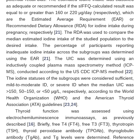
as adequate or recommended if the sIFFQ-calculated result was
equal to or greater than 160 or 220 μg/day (respectively), which
are the Estimated Average Requirement (EAR) or
Recommended Dietary Allowance (RDA) for iodine intake during
pregnancy, respectively [
21
]. The RDA was used to compare the
median estimated iodine intake of the studied population to the
desired intake. The percentage of participants reporting
inadequate iodine intake across the subgroups was determined
using the EAR [
21
]. The UIC was determined using an
inductively coupled plasma mass spectrometry method (ICP-
MS), conducted according to the US CDC ICP-MS method [
22
].
The iodine statuses of the subgroups were considered sufficient,
mild-to-moderate ID, or severe ID when the median UIC was
>150, 50–150, or <50 μg/L, respectively, according to the World
Health Organization (WHO) and the American Thyroid
Association (ATA) guidelines [
23
,
24
].
Thyroid function was assessed using
electrochemiluminescence immunoassays, as previously
described [
16
]. Briefly, free T4 (FT4), free T3 (FT3), thyrotropin
(TSH), thyroid peroxidase antibody (TPOAb), thyroglobulin
antibody (TgAb), and Tg levels were determined. Reference