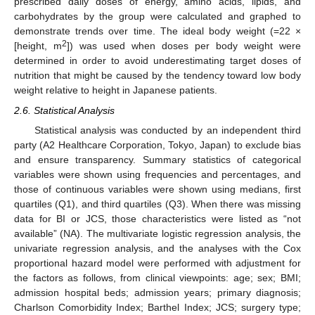
prescribed daily doses of energy, amino acids, lipids, and
carbohydrates by the group were calculated and graphed to
demonstrate trends over time. The ideal body weight (=22 ×
2
[height, m
]) was used when doses per body weight were
determined in order to avoid underestimating target doses of
nutrition that might be caused by the tendency toward low body
weight relative to height in Japanese patients.
2.6. Statistical Analysis
Statistical analysis was conducted by an independent third
party (A2 Healthcare Corporation, Tokyo, Japan) to exclude bias
and ensure transparency. Summary statistics of categorical
variables were shown using frequencies and percentages, and
those of continuous variables were shown using medians, first
quartiles (Q1), and third quartiles (Q3). When there was missing
data for BI or JCS, those characteristics were listed as “not
available” (NA). The multivariate logistic regression analysis, the
univariate regression analysis, and the analyses with the Cox
proportional hazard model were performed with adjustment for
the factors as follows, from clinical viewpoints: age; sex; BMI;
admission hospital beds; admission years; primary diagnosis;
Charlson Comorbidity Index; Barthel Index; JCS; surgery type;