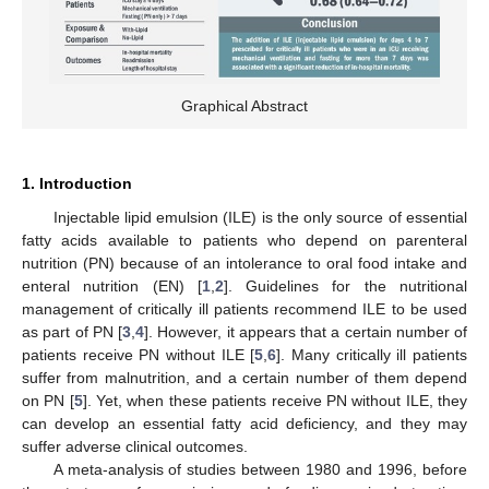
Graphical Abstract
1. Introduction
Injectable lipid emulsion (ILE) is the only source of essential
fatty acids available to patients who depend on parenteral
nutrition (PN) because of an intolerance to oral food intake and
enteral nutrition (EN) [
1
,
2
]. Guidelines for the nutritional
management of critically ill patients recommend ILE to be used
as part of PN [
3
,
4
]. However, it appears that a certain number of
patients receive PN without ILE [
5
,
6
]. Many critically ill patients
suffer from malnutrition, and a certain number of them depend
on PN [
5
]. Yet, when these patients receive PN without ILE, they
can develop an essential fatty acid deficiency, and they may
suffer adverse clinical outcomes.
A meta-analysis of studies between 1980 and 1996, before