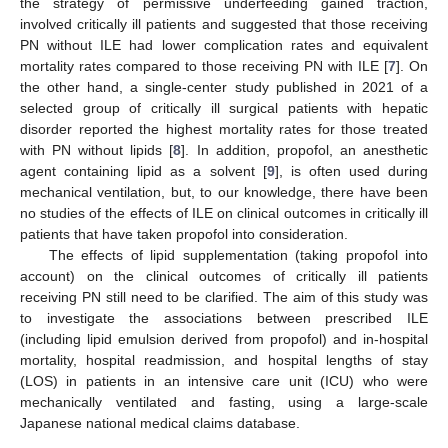
the strategy of permissive underfeeding gained traction,
involved critically ill patients and suggested that those receiving
PN without ILE had lower complication rates and equivalent
mortality rates compared to those receiving PN with ILE [
7
]. On
the other hand, a single-center study published in 2021 of a
selected group of critically ill surgical patients with hepatic
disorder reported the highest mortality rates for those treated
with PN without lipids [
8
]. In addition, propofol, an anesthetic
agent containing lipid as a solvent [
9
], is often used during
mechanical ventilation, but, to our knowledge, there have been
no studies of the effects of ILE on clinical outcomes in critically ill
patients that have taken propofol into consideration.
The effects of lipid supplementation (taking propofol into
account) on the clinical outcomes of critically ill patients
receiving PN still need to be clarified. The aim of this study was
to investigate the associations between prescribed ILE
(including lipid emulsion derived from propofol) and in-hospital
mortality, hospital readmission, and hospital lengths of stay
(LOS) in patients in an intensive care unit (ICU) who were
mechanically ventilated and fasting, using a large-scale
Japanese national medical claims database.