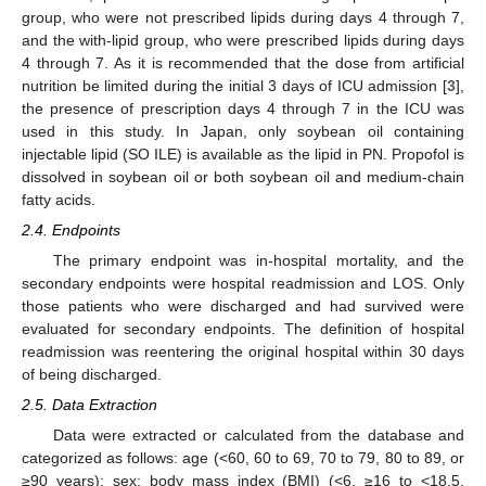
group, who were not prescribed lipids during days 4 through 7,
and the with-lipid group, who were prescribed lipids during days
4 through 7. As it is recommended that the dose from artificial
nutrition be limited during the initial 3 days of ICU admission [
3
],
the presence of prescription days 4 through 7 in the ICU was
used in this study. In Japan, only soybean oil containing
injectable lipid (SO ILE) is available as the lipid in PN. Propofol is
dissolved in soybean oil or both soybean oil and medium-chain
fatty acids.
2.4. Endpoints
The primary endpoint was in-hospital mortality, and the
secondary endpoints were hospital readmission and LOS. Only
those patients who were discharged and had survived were
evaluated for secondary endpoints. The definition of hospital
readmission was reentering the original hospital within 30 days
of being discharged.
2.5. Data Extraction
Data were extracted or calculated from the database and
categorized as follows: age (<60, 60 to 69, 70 to 79, 80 to 89, or
≥90 years); sex; body mass index (BMI) (<6, ≥16 to <18.5,