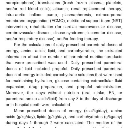
norepinephrine); transfusions (fresh frozen plasma, platelets,
and/or red blood cells); albumin; renal replacement therapy;
intra-aortic balloon pump; plasmapheresis; extracorporeal
membrane oxygenation (ECMO); nutritional support team (NST)
intervention; rehabilitation (for cardiac macrovascular disease,
cerebrovascular disease, disuse syndrome, locomotor disease,
and/or respiratory disease); and/or feeding therapy.
For the calculations of daily prescribed parenteral doses of
energy, amino acids, lipid, and carbohydrates, the extracted
information about the number of parenteral nutrition products
that were prescribed was used. Daily prescribed parenteral
doses of lipid included propofol. Daily prescribed parenteral
doses of energy included carbohydrate solutions that were used
for maintaining hydration, glucose-containing extracellular fluid
expansion, drug preparation, and propofol administration.
Moreover, the days without nutrition (oral intake, EN, or
parenteral amino acids/lipid) from day 8 to the day of discharge
or in-hospital death were calculated.
Mean prescribed doses of energy (kcal/kg/day), amino
acids (g/kg/day), lipids (g/kg/day), and carbohydrates (g/kg/day)
during days 1 through 7 were calculated. The median of the