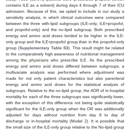
contains ILE as a solvent) during days 4 through 7 of their ICU
admission. Because of this, we opted to include in our study a
sensitivity analysis, in which clinical outcomes were compared
between the three with-lipid subgroups (ILE-only, ILE+propofol,
and propofol-only) and the no-lipid subgroup. Both prescribed
energy and amino acid doses tended to be higher in the ILE-
only group and the ILE+propofol group than in the propofol-only
group (
Supplementary Table S3
). This result might be related
to the comparatively high awareness of nutritional management
among the physicians who prescribe ILE. As the prescribed
energy and amino acid doses differed between subgroups, a
multivariate analysis was performed where adjustment was
made for not only patient characteristics but also parenteral
energy and amino acid doses for the statistical analysis of
subgroups. Relative to the no-lipid group, the AOR of in-hospital
mortality for each of the three subgroups was significantly lower,
with the exception of this difference not being quite statistically
significant for the ILE-only group when the OR was additionally
adjusted for days without nutrition from day 8 to day of
discharge or in-hospital mortality (Model 2). It is possible that
the small size of the ILE-only group relative to the No-lipid group