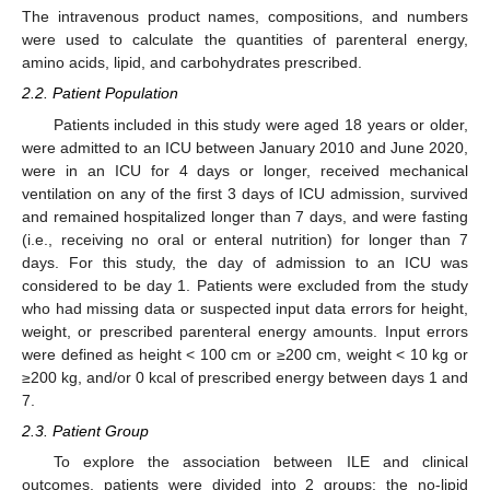
The intravenous product names, compositions, and numbers
were used to calculate the quantities of parenteral energy,
amino acids, lipid, and carbohydrates prescribed.
2.2. Patient Population
Patients included in this study were aged 18 years or older,
were admitted to an ICU between January 2010 and June 2020,
were in an ICU for 4 days or longer, received mechanical
ventilation on any of the first 3 days of ICU admission, survived
and remained hospitalized longer than 7 days, and were fasting
(i.e., receiving no oral or enteral nutrition) for longer than 7
days. For this study, the day of admission to an ICU was
considered to be day 1. Patients were excluded from the study
who had missing data or suspected input data errors for height,
weight, or prescribed parenteral energy amounts. Input errors
were defined as height < 100 cm or ≥200 cm, weight < 10 kg or
≥200 kg, and/or 0 kcal of prescribed energy between days 1 and
7.
2.3. Patient Group
To explore the association between ILE and clinical
outcomes, patients were divided into 2 groups: the no-lipid