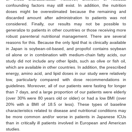
confounding factors may still exist. In addition, the nutrition
doses might be overestimated because the remaining and
discarded amount after administration to patients was not
considered. Finally, our results may not be possible to
generalize to patients in other countries or those receiving more
robust parenteral nutritional management. There are several
reasons for this. Because the only lipid that is clinically available
in Japan is soybean-oil-based, and propofol contains soybean
oil alone or in combination with medium-chain fatty acids, our
study did not include any other lipids, such as olive or fish oil,
which are available in other countries. In addition, the prescribed
energy, amino acid, and lipid doses in our study were relatively
low, particularly compared with dose recommendations in
guidelines. Moreover, all of our patients were fasting for longer
than 7 days, and a large proportion of our patients were elderly
(over 30% were 80 years old or older) or had a low BMI (over
20% with a BMI of 18.5 or less). These types of baseline
characteristics related to disease and nutritional conditions may
be more common and/or worse in patients in Japanese ICUs
than in critically ill patients involved in European and American
studies.