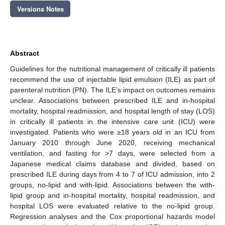
Versions Notes
Abstract
Guidelines for the nutritional management of critically ill patients
recommend the use of injectable lipid emulsion (ILE) as part of
parenteral nutrition (PN). The ILE’s impact on outcomes remains
unclear. Associations between prescribed ILE and in-hospital
mortality, hospital readmission, and hospital length of stay (LOS)
in critically ill patients in the intensive care unit (ICU) were
investigated. Patients who were ≥18 years old in an ICU from
January 2010 through June 2020, receiving mechanical
ventilation, and fasting for >7 days, were selected from a
Japanese medical claims database and divided, based on
prescribed ILE during days from 4 to 7 of ICU admission, into 2
groups, no-lipid and with-lipid. Associations between the with-
lipid group and in-hospital mortality, hospital readmission, and
hospital LOS were evaluated relative to the no-lipid group.
Regression analyses and the Cox proportional hazards model