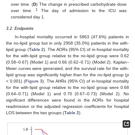
over time. (
D
) The change in prescribed carbohydrate dose
1
over time.
The day of admission to the ICU was
considered day 1.
3.2. Endpoints
In-hospital mortality occurred in 5863 (47.6%) patients in
the no-lipid group but in only 2958 (35.0%) patients in the with-
lipid group (
Table 2
). The AORs (95% CI) of in-hospital mortality
for the with-lipid group relative to the no-lipid group were 0.62
(0.58–0.67) (Model 1) and 0.66 (0.62–0.71) (Model 2). Kaplan–
Meier curves were generated, and the survival rate for the with-
lipid group was significantly higher than for the no-lipid group (
p
< 0.001) (
Figure 3
). The AHRs (95% CI) of in-hospital mortality
for the with-lipid group relative to the no-lipid group were 0.68
(0.64–0.71) (Model 1) and 0.70 (0.67–0.73) (Model 2). No
significant differences were found in the AORs for hospital
readmission or the adjusted regression coefficients for hospital
LOS between the two groups (
Table 2
).