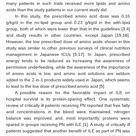
many patients in such trials received more lipids and amino
acids than the study patients in our current study did.
In this study, the prescribed amino acid dose was 0.16
g/kg/d in the no-lipid group and 0.23 g/kg/d in the with-lipid
group, both of which were lower than that in the guidelines [
3
,
4
]
and study results in other countries, except Japan [
15
,
16
].
However, the low prescribed dose of amino acids shown in this
study was similar to other previous surveys of clinical nutrition
management in Japanese ICUs [
5
,
17
]. In Japan, prescribed
energy tends to be reduced as increasing the awareness of
permissive underfeeding, while the awareness of the importance
of amino acids is low, and amino acid solutions are seldom
added to the 2-in-1 products widely used in Japan, which seems
to lead to the low dose of prescribed amino acid [
5
].
A possible reason for the favorable impact of ILE on
hospital survival is its protein-sparing effect. One systematic
review of critically ill patients receiving PN reported that free fatty
acid concentrations in the blood were maintained; nitrogen
balance was improved, and, most importantly, proteins were
spared in groups receiving PN with ILE [
1
]. A study of critically ill
patients suggested that another benefit of ILE as part of PN was