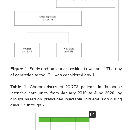
1
Figure 1.
Study and patient disposition flowchart.
The day
of admission to the ICU was considered day 1.
Table 1.
Characteristics of 20,773 patients in Japanese
intensive care units, from January 2010 to June 2020, by
groups based on prescribed injectable lipid emulsion during
1
days
4 through 7.