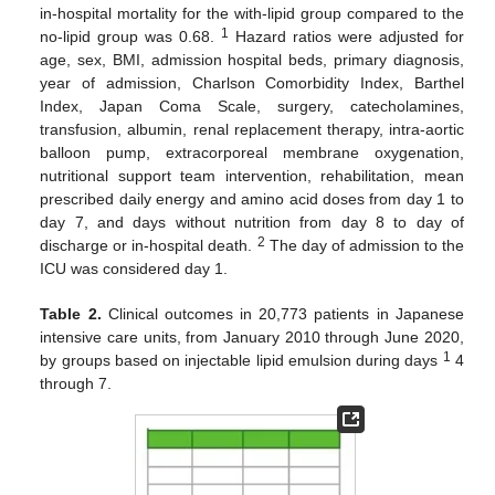
in-hospital mortality for the with-lipid group compared to the
1
no-lipid group was 0.68.
Hazard ratios were adjusted for
age, sex, BMI, admission hospital beds, primary diagnosis,
year of admission, Charlson Comorbidity Index, Barthel
Index, Japan Coma Scale, surgery, catecholamines,
transfusion, albumin, renal replacement therapy, intra-aortic
balloon pump, extracorporeal membrane oxygenation,
nutritional support team intervention, rehabilitation, mean
prescribed daily energy and amino acid doses from day 1 to
day 7, and days without nutrition from day 8 to day of
2
discharge or in-hospital death.
The day of admission to the
ICU was considered day 1.
10. May
11. May
12. May
13. May
14. May
15. May
16. May
17. May
18. May
20. May
21. May
22. May
23. May
24. May
25. May
26. May
27. May
28. May
30. May
31. May
1. Jun
2. Jun
3. Jun
4. Jun
5. Jun
6. Jun
7. Jun
9. Jun
10. Jun
11. Jun
12. Jun
13. Jun
14. Jun
15. Jun
16. Jun
17. Jun
19. Jun
20. Jun
21. Jun
22. Jun
23. Jun
24. Jun
25. Jun
26. Jun
27. Jun
29. Jun
30. Jun
1. Jul
2. Jul
3. Jul
4. Jul
5. Jul
6. Jul
7. Jul
9. Jul
10. Jul
11. Jul
12. Jul
13. Jul
14. Jul
15. Jul
16. Jul
17. Jul
19. Jul
20. Jul
21. Jul
22. Jul
23. Jul
24. Jul
25. Jul
26. Jul
27. Jul
29. Jul
30. Jul
31. Jul
1. Aug
2. Aug
3. Aug
4. Aug
5. Aug
6. Aug
Table 2.
Clinical outcomes in 20,773 patients in Japanese
intensive care units, from January 2010 through June 2020,
1
by groups based on injectable lipid emulsion during days
4
through 7.