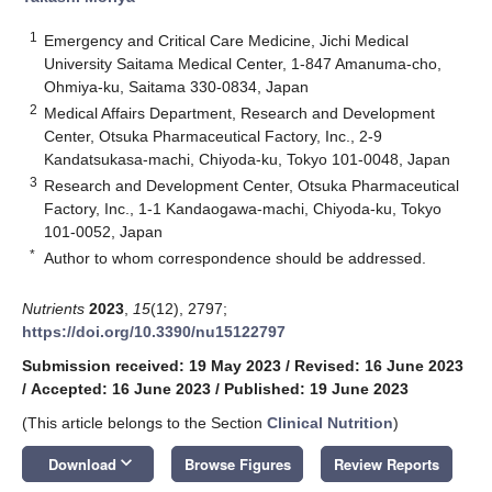
1
Emergency and Critical Care Medicine, Jichi Medical
University Saitama Medical Center, 1-847 Amanuma-cho,
Ohmiya-ku, Saitama 330-0834, Japan
2
Medical Affairs Department, Research and Development
Center, Otsuka Pharmaceutical Factory, Inc., 2-9
Kandatsukasa-machi, Chiyoda-ku, Tokyo 101-0048, Japan
3
Research and Development Center, Otsuka Pharmaceutical
Factory, Inc., 1-1 Kandaogawa-machi, Chiyoda-ku, Tokyo
101-0052, Japan
*
Author to whom correspondence should be addressed.
Nutrients
2023
,
15
(12), 2797;
https://doi.org/10.3390/nu15122797
Submission received: 19 May 2023
/
Revised: 16 June 2023
/
Accepted: 16 June 2023
/
Published: 19 June 2023
(This article belongs to the Section
Clinical Nutrition
)
keyboard_arrow_down
Download
Browse Figures
Review Reports