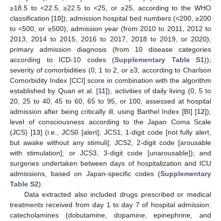
≥18.5 to <22.5, ≥22.5 to <25, or ≥25, according to the WHO
classification [
10
]); admission hospital bed numbers (<200, ≥200
to <500, or ≥500); admission year (from 2010 to 2011, 2012 to
2013, 2014 to 2015, 2016 to 2017, 2018 to 2019, or 2020);
primary admission diagnosis (from 10 disease categories
according to ICD-10 codes (
Supplementary Table S1
));
severity of comorbidities (0, 1 to 2, or ≥3; according to Charlson
Comorbidity Index [CCI] score in combination with the algorithm
established by Quan et al. [
11
]); activities of daily living (0, 5 to
20, 25 to 40, 45 to 60, 65 to 95, or 100, assessed at hospital
admission after being critically ill, using Barthel Index [BI] [
12
]);
level of consciousness according to the Japan Coma Scale
(JCS) [
13
] (i.e., JCS0 [alert]; JCS1, 1-digit code [not fully alert,
but awake without any stimuli]; JCS2, 2-digit code [arousable
with stimulation]; or JCS3, 3-digit code [unarousable]); and
surgeries undertaken between days of hospitalization and ICU
admissions, based on Japan-specific codes (
Supplementary
Table S2
).
Data extracted also included drugs prescribed or medical
treatments received from day 1 to day 7 of hospital admission:
catecholamines (dobutamine, dopamine, epinephrine, and