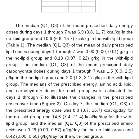
The median (Q1, Q3) of the mean prescribed daily energy
doses during days 1 through 7 was 6.9 (3.8, 11.7) kcal/kg in the
no-lipid group and 10.6 (6.8, 15.7) kcal/kg in the with-lipid group
(
Table 1
). The median (Q1, Q3) of the mean of daily prescribed
lipid doses during days 1 through 7 was 0.00 (0.00, 0.01) g/kg in
the no-lipid group and 0.13 (0.07, 0.22) g/kg in the with-lipid
group. The median (Q1, Q3) of the mean prescribed daily
carbohydrate doses during days 1 through 7 was 1.5 (0.9, 2.5)
g/kg in the no-lipid group and 2.0 (1.3, 3.1) g/kg in the with-lipid
group. The medians of the prescribed energy, amino acid, lipid,
and carbohydrate doses for each group were calculated for
days 1 through 7 to illustrate the changes in the prescribed
doses over time (
Figure 2
). On day 7, the median (Q1, Q3) of
the prescribed energy dose was 8.8 (3.7, 16.7) kcal/kg/day for
the no-lipid group and 14.6 (7.4, 21.4) kcal/kg/day for the with-
lipid group, and the median (Q1, Q3) of the prescribed amino
acids was 0.29 (0.00, 0.57) g/kg/day for the no-lipid group and
0.42 (0.00, 0.65) g/kg/day for the with-lipid group.