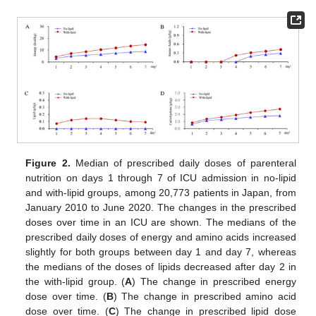
Figure 2.
Median of prescribed daily doses of parenteral
nutrition on days 1 through 7 of ICU admission in no-lipid
and with-lipid groups, among 20,773 patients in Japan, from
January 2010 to June 2020. The changes in the prescribed
doses over time in an ICU are shown. The medians of the
prescribed daily doses of energy and amino acids increased
slightly for both groups between day 1 and day 7, whereas
the medians of the doses of lipids decreased after day 2 in
the with-lipid group. (
A
) The change in prescribed energy
dose over time. (
B
) The change in prescribed amino acid
dose over time. (
C
) The change in prescribed lipid dose