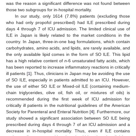
was the reason a significant difference was not found between
those two subgroups for in-hospital mortality.
In our study, only 1614 (7.8%) patients (excluding those
who had only propofol prescribed) had ILE prescribed during
days 4 through 7 of ICU admission. The limited clinical use of
ILE in Japan is likely related to the market conditions in the
country. In Japan, three-in-one bag formulations, which contain
carbohydrates, amino acids, and lipids, are rarely available, and
the only available lipid comes in the form of SO ILE. This lipid
has a high relative content of
n
-6 unsaturated fatty acids, which
has been reported to increase inflammatory reactions in critically
ill patients [
1
]. Thus, clinicians in Japan may be avoiding the use
of SO ILE, especially in patients admitted to an ICU. However,
the use of either SO ILE or Mixed-oil ILE (containing medium-
chain triglycerides, olive oil, fish oil, or mixtures of oils) is
recommended during the first week of ICU admission for
critically ill patients in the nutritional guidelines of the American
Society for Parenteral and Enteral Nutrition [
4
]. Furthermore, our
study showed a significant association between SO ILE being
prescribed during days 4 through 7 of an ICU admission and a
decrease in in-hospital mortality. Thus, even if ILE contains