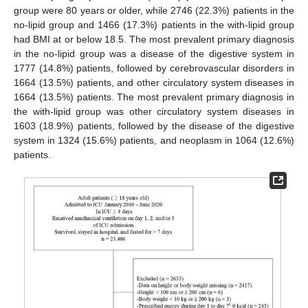
group were 80 years or older, while 2746 (22.3%) patients in the
no-lipid group and 1466 (17.3%) patients in the with-lipid group
had BMI at or below 18.5. The most prevalent primary diagnosis
in the no-lipid group was a disease of the digestive system in
1777 (14.8%) patients, followed by cerebrovascular disorders in
1664 (13.5%) patients, and other circulatory system diseases in
1664 (13.5%) patients. The most prevalent primary diagnosis in
the with-lipid group was other circulatory system diseases in
1603 (18.9%) patients, followed by the disease of the digestive
system in 1324 (15.6%) patients, and neoplasm in 1064 (12.6%)
patients.