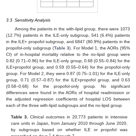
3.3. Sensitivity Analysis
Among the patients in the with-lipid group, there were 1073
(12.7%) patients in the ILE-only subgroup, 541 (6.4%) patients
in the ILE+ propofol subgroup, and 6847 (80.9%) patients in the
propofol-only subgroup (
Table 3
). For Model 1, the AORs (95%
CI) of in-hospital mortality relative to the no-lipid group were
0.82 (0.71–0.96) for the ILE-only group, 0.68 (0.55–0.84) for the
ILE+propofol group, and 0.59 (0.55–0.64) for the propofol-only
group. For Model 2, they were 0.87 (0.75–1.01) for the ILE-only
group, 0.71 (0.57–0.87) for the ILE+propofol group, and 0.63
(0.58–0.68) for the propofol-only group. No significant
differences were found in the AORs of hospital readmission or
the adjusted regression coefficients of hospital LOS between
each of the three with-lipid subgroups and the no-lipid group.
Table 3.
Clinical outcomes in 20,773 patients in intensive
care units in Japan, from January 2010 through June 2020,
by subgroups based on whether ILE or propofol was
1
prescribed on days
4 through 7.