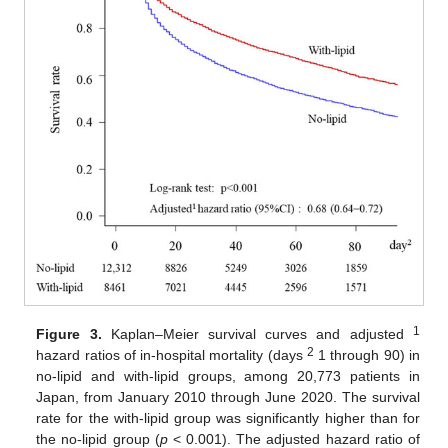
1
Figure 3.
Kaplan–Meier survival curves and adjusted
2
hazard ratios of in-hospital mortality (days
1 through 90) in
no-lipid and with-lipid groups, among 20,773 patients in
Japan, from January 2010 through June 2020. The survival
rate for the with-lipid group was significantly higher than for
the no-lipid group (
p
< 0.001). The adjusted hazard ratio of