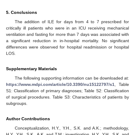
5. Conclusions
The addition of ILE for days from 4 to 7 prescribed for
critically ill patients who were in an ICU receiving mechanical
ventilation and fasting for more than 7 days was associated with
a significant reduction in in-hospital mortality. No significant
differences were observed for hospital readmission or hospital
LOS.
Supplementary Materials
The following supporting information can be downloaded at:
https://www.mdpi.com/article/10.3390/nu15122797/s1
, Table
S1: Classification of primary diagnoses; Table S2: Classification
of surgical procedures. Table S3: Characteristics of patients by
subgroups.
Author Contributions
Conceptualization, H.Y., Y.H., S.K. and A.K.; methodology,
H.Y., Y.H., S.K., A.K. and T.M.; investigation, H.Y., Y.H., S.K. and