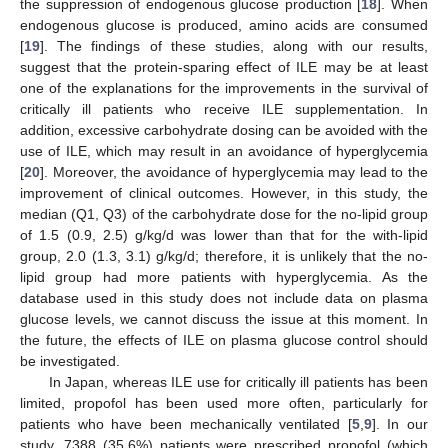
the suppression of endogenous glucose production [
18
]. When
endogenous glucose is produced, amino acids are consumed
[
19
]. The findings of these studies, along with our results,
suggest that the protein-sparing effect of ILE may be at least
one of the explanations for the improvements in the survival of
critically ill patients who receive ILE supplementation. In
addition, excessive carbohydrate dosing can be avoided with the
use of ILE, which may result in an avoidance of hyperglycemia
[
20
]. Moreover, the avoidance of hyperglycemia may lead to the
improvement of clinical outcomes. However, in this study, the
median (Q1, Q3) of the carbohydrate dose for the no-lipid group
of 1.5 (0.9, 2.5) g/kg/d was lower than that for the with-lipid
group, 2.0 (1.3, 3.1) g/kg/d; therefore, it is unlikely that the no-
lipid group had more patients with hyperglycemia. As the
database used in this study does not include data on plasma
glucose levels, we cannot discuss the issue at this moment. In
the future, the effects of ILE on plasma glucose control should
be investigated.
In Japan, whereas ILE use for critically ill patients has been
limited, propofol has been used more often, particularly for
patients who have been mechanically ventilated [
5
,
9
]. In our
study, 7388 (35.6%) patients were prescribed propofol (which