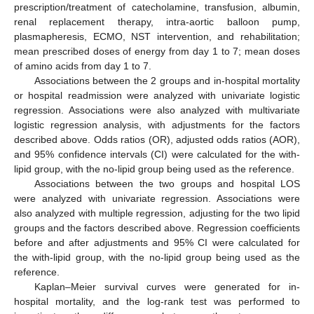
prescription/treatment of catecholamine, transfusion, albumin,
renal replacement therapy, intra-aortic balloon pump,
plasmapheresis, ECMO, NST intervention, and rehabilitation;
mean prescribed doses of energy from day 1 to 7; mean doses
of amino acids from day 1 to 7.
Associations between the 2 groups and in-hospital mortality
or hospital readmission were analyzed with univariate logistic
regression. Associations were also analyzed with multivariate
logistic regression analysis, with adjustments for the factors
described above. Odds ratios (OR), adjusted odds ratios (AOR),
and 95% confidence intervals (CI) were calculated for the with-
lipid group, with the no-lipid group being used as the reference.
Associations between the two groups and hospital LOS
were analyzed with univariate regression. Associations were
also analyzed with multiple regression, adjusting for the two lipid
groups and the factors described above. Regression coefficients
before and after adjustments and 95% CI were calculated for
the with-lipid group, with the no-lipid group being used as the
reference.
Kaplan–Meier survival curves were generated for in-
hospital mortality, and the log-rank test was performed to