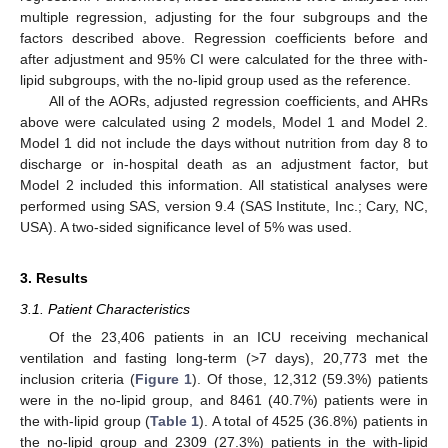
multiple regression, adjusting for the four subgroups and the
factors described above. Regression coefficients before and
after adjustment and 95% CI were calculated for the three with-
lipid subgroups, with the no-lipid group used as the reference.
All of the AORs, adjusted regression coefficients, and AHRs
above were calculated using 2 models, Model 1 and Model 2.
Model 1 did not include the days without nutrition from day 8 to
discharge or in-hospital death as an adjustment factor, but
Model 2 included this information. All statistical analyses were
performed using SAS, version 9.4 (SAS Institute, Inc.; Cary, NC,
USA). A two-sided significance level of 5% was used.
3. Results
3.1. Patient Characteristics
Of the 23,406 patients in an ICU receiving mechanical
ventilation and fasting long-term (>7 days), 20,773 met the
inclusion criteria (
Figure 1
). Of those, 12,312 (59.3%) patients
were in the no-lipid group, and 8461 (40.7%) patients were in
the with-lipid group (
Table 1
). A total of 4525 (36.8%) patients in
the no-lipid group and 2309 (27.3%) patients in the with-lipid