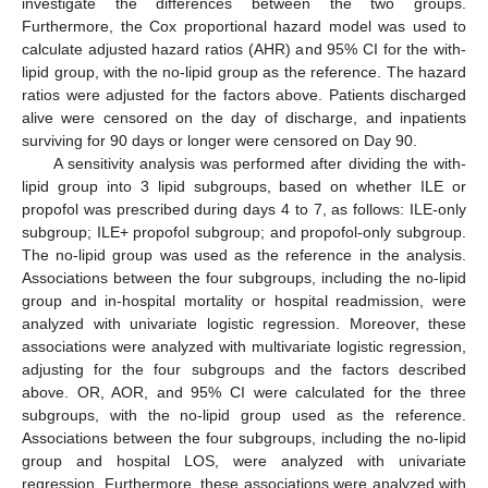
investigate the differences between the two groups.
Furthermore, the Cox proportional hazard model was used to
calculate adjusted hazard ratios (AHR) and 95% CI for the with-
lipid group, with the no-lipid group as the reference. The hazard
ratios were adjusted for the factors above. Patients discharged
alive were censored on the day of discharge, and inpatients
surviving for 90 days or longer were censored on Day 90.
A sensitivity analysis was performed after dividing the with-
lipid group into 3 lipid subgroups, based on whether ILE or
propofol was prescribed during days 4 to 7, as follows: ILE-only
subgroup; ILE+ propofol subgroup; and propofol-only subgroup.
The no-lipid group was used as the reference in the analysis.
Associations between the four subgroups, including the no-lipid
group and in-hospital mortality or hospital readmission, were
analyzed with univariate logistic regression. Moreover, these
associations were analyzed with multivariate logistic regression,
adjusting for the four subgroups and the factors described
above. OR, AOR, and 95% CI were calculated for the three
subgroups, with the no-lipid group used as the reference.
Associations between the four subgroups, including the no-lipid
group and hospital LOS, were analyzed with univariate
regression. Furthermore, these associations were analyzed with