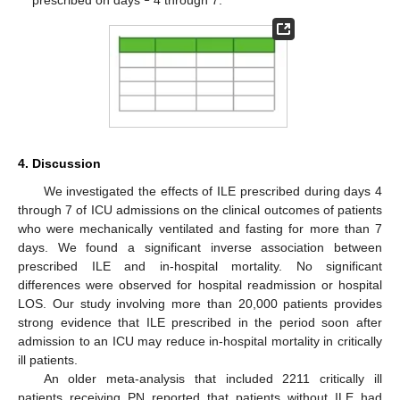
4. Discussion
We investigated the effects of ILE prescribed during days 4
through 7 of ICU admissions on the clinical outcomes of patients
who were mechanically ventilated and fasting for more than 7
days. We found a significant inverse association between
prescribed ILE and in-hospital mortality. No significant
differences were observed for hospital readmission or hospital
LOS. Our study involving more than 20,000 patients provides
strong evidence that ILE prescribed in the period soon after
admission to an ICU may reduce in-hospital mortality in critically
ill patients.
An older meta-analysis that included 2211 critically ill
patients receiving PN reported that patients without ILE had