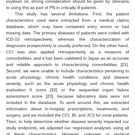
soybean oil, strong consideration should be given by clinicians
to using this as part of PN in critically ill patients.
This study has several limitations. First, the patient
characteristics used were extracted from a medical claims
database, which may have contained entry errors or had
missing data. The primary diseases of patients were coded with
ICD-10 retrospectively, whereas the characterization of
diagnoses prospectively is usually preferred. On the other hand,
CCI was also applied retrospectively as a measure of
comorbidities, and it has been validated in Japan as an accurate
and reliable approach to characterizing comorbidities [
21
].
Second, we were unable to include characteristics pertaining to
acute physiology, chronic health conditions, and disease
severity, such as the acute physiology and chronic health
evaluation II score [
22
] or the sequential organ failure
assessment score [
23
], because laboratory data were not
included in the database. To work around this, we extracted
information about in-hospital prescriptions, treatments, and
surgery, and we included the CCI, BI, and JCS for most patients.
Then, to help determine whether disease severity impacted our
study endpoints, we adjusted our regression analyses using all
of these characteristics. However, unknown or residual