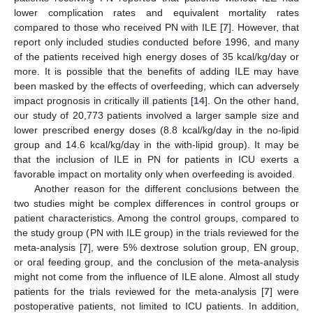
lower complication rates and equivalent mortality rates
compared to those who received PN with ILE [
7
]. However, that
report only included studies conducted before 1996, and many
of the patients received high energy doses of 35 kcal/kg/day or
more. It is possible that the benefits of adding ILE may have
been masked by the effects of overfeeding, which can adversely
impact prognosis in critically ill patients [
14
]. On the other hand,
our study of 20,773 patients involved a larger sample size and
lower prescribed energy doses (8.8 kcal/kg/day in the no-lipid
group and 14.6 kcal/kg/day in the with-lipid group). It may be
that the inclusion of ILE in PN for patients in ICU exerts a
favorable impact on mortality only when overfeeding is avoided.
Another reason for the different conclusions between the
two studies might be complex differences in control groups or
patient characteristics. Among the control groups, compared to
the study group (PN with ILE group) in the trials reviewed for the
meta-analysis [
7
], were 5% dextrose solution group, EN group,
or oral feeding group, and the conclusion of the meta-analysis
might not come from the influence of ILE alone. Almost all study
patients for the trials reviewed for the meta-analysis [
7
] were
postoperative patients, not limited to ICU patients. In addition,