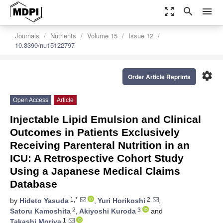
zoom_out_map
search
menu
Journals
Nutrients
Volume 15
Issue 12
10.3390/nu15122797
settings
Order Article Reprints
Open Access
Article
Injectable Lipid Emulsion and Clinical
Outcomes in Patients Exclusively
Receiving Parenteral Nutrition in an
ICU: A Retrospective Cohort Study
Using a Japanese Medical Claims
Database
1,*
2
by
Hideto Yasuda
,
Yuri Horikoshi
,
2
3
Satoru Kamoshita
,
Akiyoshi Kuroda
and
1
Takashi Moriya