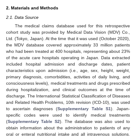
2. Materials and Methods
2.1. Data Source
The medical claims database used for this retrospective
cohort study was provided by Medical Data Vision (MDV) Co.,
Ltd. (Tokyo, Japan). At the time that it was used (October 2020),
the MDV database covered approximately 33 million patients
who had been treated at 400 hospitals, representing about 23%
of the acute care hospitals operating in Japan. Data extracted
included hospital admission and discharge dates, patient
characteristics upon admission (i.e., age, sex, height, weight,
primary diagnosis, comorbidities, activities of daily living, and
consciousness levels), medical treatments and drugs prescribed
during hospitalization, and clinical outcomes at the time of
discharge. The International Statistical Classification of Diseases
and Related Health Problems, 10th revision (ICD-10), was used
to ascertain diagnoses (
Supplementary Table S1
). Japan-
specific codes were used to identify medical treatments
(
Supplementary Table S2
). The database was also used to
obtain information about the administration to patients of any
oral or enteral nutritional intake and all intravenous solutions.