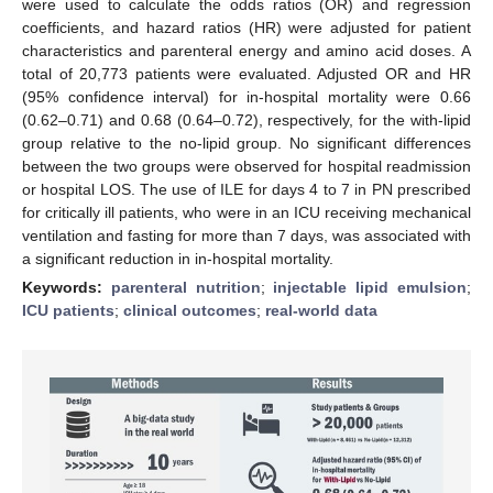
were used to calculate the odds ratios (OR) and regression
coefficients, and hazard ratios (HR) were adjusted for patient
characteristics and parenteral energy and amino acid doses. A
total of 20,773 patients were evaluated. Adjusted OR and HR
(95% confidence interval) for in-hospital mortality were 0.66
(0.62–0.71) and 0.68 (0.64–0.72), respectively, for the with-lipid
group relative to the no-lipid group. No significant differences
between the two groups were observed for hospital readmission
or hospital LOS. The use of ILE for days 4 to 7 in PN prescribed
for critically ill patients, who were in an ICU receiving mechanical
ventilation and fasting for more than 7 days, was associated with
a significant reduction in in-hospital mortality.
Keywords:
parenteral nutrition
;
injectable lipid emulsion
;
ICU patients
;
clinical outcomes
;
real-world data