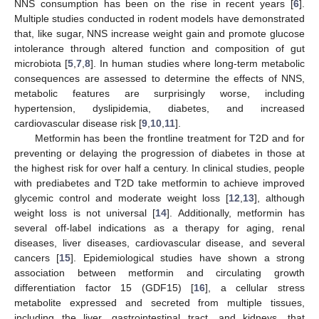
NNS consumption has been on the rise in recent years [
6
].
Multiple studies conducted in rodent models have demonstrated
that, like sugar, NNS increase weight gain and promote glucose
intolerance through altered function and composition of gut
microbiota [
5
,
7
,
8
]. In human studies where long-term metabolic
consequences are assessed to determine the effects of NNS,
metabolic features are surprisingly worse, including
hypertension, dyslipidemia, diabetes, and increased
cardiovascular disease risk [
9
,
10
,
11
].
Metformin has been the frontline treatment for T2D and for
preventing or delaying the progression of diabetes in those at
the highest risk for over half a century. In clinical studies, people
with prediabetes and T2D take metformin to achieve improved
glycemic control and moderate weight loss [
12
,
13
], although
weight loss is not universal [
14
]. Additionally, metformin has
several off-label indications as a therapy for aging, renal
diseases, liver diseases, cardiovascular disease, and several
cancers [
15
]. Epidemiological studies have shown a strong
association between metformin and circulating growth
differentiation factor 15 (GDF15) [
16
], a cellular stress
metabolite expressed and secreted from multiple tissues,
including the liver, gastrointestinal tract, and kidneys, that