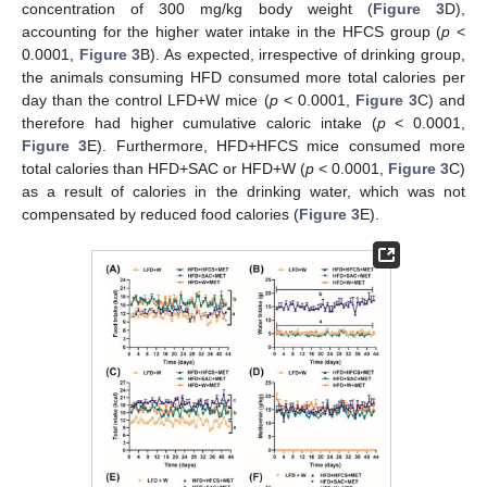
concentration of 300 mg/kg body weight (
Figure 3
D),
accounting for the higher water intake in the HFCS group (
p
<
0.0001,
Figure 3
B). As expected, irrespective of drinking group,
the animals consuming HFD consumed more total calories per
day than the control LFD+W mice (
p
< 0.0001,
Figure 3
C) and
therefore had higher cumulative caloric intake (
p
< 0.0001,
Figure 3
E). Furthermore, HFD+HFCS mice consumed more
total calories than HFD+SAC or HFD+W (
p
< 0.0001,
Figure 3
C)
as a result of calories in the drinking water, which was not
compensated by reduced food calories (
Figure 3
E).