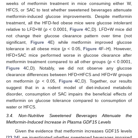
weeks of metformin treatment in mice consuming either W,
HFCS, or SAC to test whether sweetened beverages attenuate
metformin-induced glucose improvements. Despite metformin
treatment, all the HFD-fed obese mice were glucose intolerant
relative to LFD+W (
p
< 0.0001,
Figure 4
C,D). LFD+W mice did
not change their glucose clearance pattern over time (not
significant,
Figure 4
E) while metformin improved glucose
tolerance in all obese mice (
p
< 0.05,
Figure 4
F–H). However,
HFD+SAC mice performed worse in glucose clearance after
metformin treatment compared to all other groups (
p
< 0.0001,
Figure 4
C,D). Notably, we did not observe any glucose
clearance differences between HFD+HFCS and HFD+W groups
on metformin (
p
< 0.05,
Figure 4
C,D). Together, our results
suggest that in a rodent model of diet-induced metabolic
disorder, consumption of SAC impairs the beneficial effects of
metformin on glucose tolerance compared to consumption of
water or HFCS.
3.4. Non-Nutritive Sweetened Beverages Attenuate the
Metformin-Induced Increase in Plasma GDF15 Levels
Given the evidence that metformin increases GDF15 levels
[
23
,
24
], we investigated whether sweetened beverages impaired