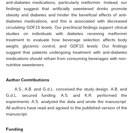
anti-diabetes medications, particularly metformin. Instead, our
findings suggest that artificially sweetened drinks promote
obesity and diabetes and hinder the beneficial effects of anti-
diabetes medications, and this is associated with decreased
circulating GDF15 levels. Our preclinical findings support clinical
studies on individuals with diabetes receiving metformin
treatment to evaluate how beverage selection affects body
weight, glycemic control, and GDF15 levels. Our findings
suggest that patients undergoing treatment with anti-diabetes
medications should refrain from consuming beverages with non-
nutritive sweeteners.
Author Contributions
A.S., A.B. and G.d.L. conceived the study design. A.B. and
G.d.L. secured funding. A.S. and K.R. performed the
experiments. A.S. analyzed the data and wrote the manuscript.
All authors have read and agreed to the published version of the
manuscript.
Funding