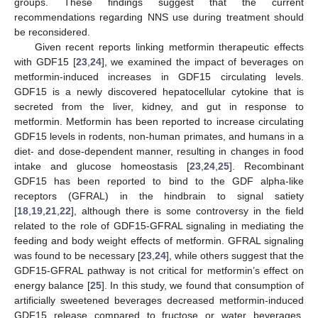
groups. These findings suggest that the current
recommendations regarding NNS use during treatment should
be reconsidered.
Given recent reports linking metformin therapeutic effects
with GDF15 [
23
,
24
], we examined the impact of beverages on
metformin-induced increases in GDF15 circulating levels.
GDF15 is a newly discovered hepatocellular cytokine that is
secreted from the liver, kidney, and gut in response to
metformin. Metformin has been reported to increase circulating
GDF15 levels in rodents, non-human primates, and humans in a
diet- and dose-dependent manner, resulting in changes in food
intake and glucose homeostasis [
23
,
24
,
25
]. Recombinant
GDF15 has been reported to bind to the GDF alpha-like
receptors (GFRAL) in the hindbrain to signal satiety
[
18
,
19
,
21
,
22
], although there is some controversy in the field
related to the role of GDF15-GFRAL signaling in mediating the
feeding and body weight effects of metformin. GFRAL signaling
was found to be necessary [
23
,
24
], while others suggest that the
GDF15-GFRAL pathway is not critical for metformin’s effect on
energy balance [
25
]. In this study, we found that consumption of
artificially sweetened beverages decreased metformin-induced
GDF15 release compared to fructose or water beverages.