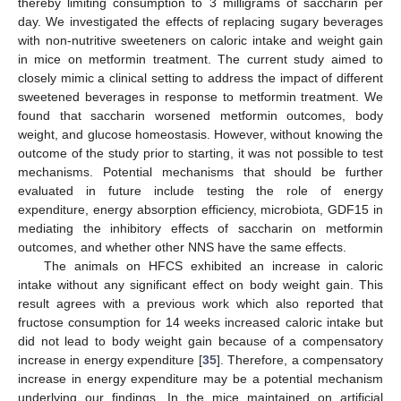
thereby limiting consumption to 3 milligrams of saccharin per
day. We investigated the effects of replacing sugary beverages
with non-nutritive sweeteners on caloric intake and weight gain
in mice on metformin treatment. The current study aimed to
closely mimic a clinical setting to address the impact of different
sweetened beverages in response to metformin treatment. We
found that saccharin worsened metformin outcomes, body
weight, and glucose homeostasis. However, without knowing the
outcome of the study prior to starting, it was not possible to test
mechanisms. Potential mechanisms that should be further
evaluated in future include testing the role of energy
expenditure, energy absorption efficiency, microbiota, GDF15 in
mediating the inhibitory effects of saccharin on metformin
outcomes, and whether other NNS have the same effects.
The animals on HFCS exhibited an increase in caloric
intake without any significant effect on body weight gain. This
result agrees with a previous work which also reported that
fructose consumption for 14 weeks increased caloric intake but
did not lead to body weight gain because of a compensatory
increase in energy expenditure [
35
]. Therefore, a compensatory
increase in energy expenditure may be a potential mechanism
underlying our findings. In the mice maintained on artificial