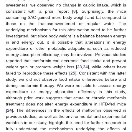
sweeteners, we observed no change in caloric intake, which is
consistent with a prior report [
8
]. Surprisingly, the mice
consuming SAC gained more body weight and fat compared to
those on the fructose-sweetened or regular water. The
underlying mechanisms for this observation need to be further
investigated, but since body weight is a balance between energy
in and energy out, it is possible that alterations in energy
expenditure or other metabolic adaptations, such as reduced
energy absorption efficiency, may be involved. Previous studies
reported that metformin can decrease food intake and prevent
weight gain or promote weight loss [
23
,
24
], while others have
failed to reproduce these effects [
25
]. Consistent with the latter
study, we did not observe food intake differences before and
during metformin therapy. We were not able to assess energy
expenditure or energy absorption efficiency in this study,
although prior work suggests that acute or chronic metformin
treatment does not alter energy expenditure in HFD-fed mice
[
24
]. The differences in the effects of metformin observed in
previous studies, as well as the environmental and experimental
variables in our study, highlight the need for further research to
fully understand the mechanisms underlying the effects of