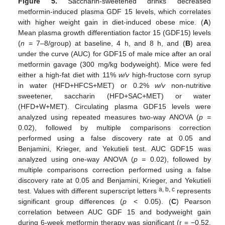
Figure 5.
Saccharin-sweetened drinks decreased
metformin-induced plasma GDF 15 levels, which correlates
with higher weight gain in diet-induced obese mice. (
A
)
Mean plasma growth differentiation factor 15 (GDF15) levels
(
n
= 7–8/group) at baseline, 4 h, and 8 h, and (
B
) area
under the curve (AUC) for GDF15 of male mice after an oral
metformin gavage (300 mg/kg bodyweight). Mice were fed
either a high-fat diet with 11%
w/v
high-fructose corn syrup
in water (HFD+HFCS+MET) or 0.2%
w/v
non-nutritive
sweetener, saccharin (HFD+SAC+MET) or water
(HFD+W+MET). Circulating plasma GDF15 levels were
10. May
11. May
12. May
13. May
14. May
15. May
16. May
17. May
18. May
20. May
21. May
22. May
23. May
24. May
25. May
26. May
27. May
28. May
30. May
31. May
1. Jun
2. Jun
3. Jun
4. Jun
5. Jun
6. Jun
7. Jun
9. Jun
10. Jun
11. Jun
12. Jun
13. Jun
14. Jun
15. Jun
16. Jun
17. Jun
19. Jun
20. Jun
21. Jun
22. Jun
23. Jun
24. Jun
25. Jun
26. Jun
27. Jun
29. Jun
30. Jun
1. Jul
2. Jul
3. Jul
4. Jul
5. Jul
6. Jul
7. Jul
9. Jul
10. Jul
11. Jul
12. Jul
13. Jul
14. Jul
15. Jul
16. Jul
17. Jul
19. Jul
20. Jul
21. Jul
22. Jul
23. Jul
24. Jul
25. Jul
26. Jul
27. Jul
29. Jul
30. Jul
31. Jul
1. Aug
2. Aug
3. Aug
4. Aug
5. Aug
6. Aug
analyzed using repeated measures two-way ANOVA (
p =
0.02), followed by multiple comparisons correction
performed using a false discovery rate at 0.05 and
Benjamini, Krieger, and Yekutieli test. AUC GDF15 was
analyzed using one-way ANOVA (
p =
0.02), followed by
multiple comparisons correction performed using a false
discovery rate at 0.05 and Benjamini, Krieger, and Yekutieli
a, b, c
test. Values with different superscript letters
represents
significant group differences (
p
< 0.05). (
C
) Pearson
correlation between AUC GDF 15 and bodyweight gain
during 6-week metformin therapy was significant (r = −0.52,