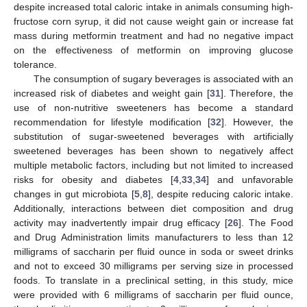
despite increased total caloric intake in animals consuming high-
fructose corn syrup, it did not cause weight gain or increase fat
mass during metformin treatment and had no negative impact
on the effectiveness of metformin on improving glucose
tolerance.
The consumption of sugary beverages is associated with an
increased risk of diabetes and weight gain [
31
]. Therefore, the
use of non-nutritive sweeteners has become a standard
recommendation for lifestyle modification [
32
]. However, the
substitution of sugar-sweetened beverages with artificially
sweetened beverages has been shown to negatively affect
multiple metabolic factors, including but not limited to increased
risks for obesity and diabetes [
4
,
33
,
34
] and unfavorable
changes in gut microbiota [
5
,
8
], despite reducing caloric intake.
Additionally, interactions between diet composition and drug
activity may inadvertently impair drug efficacy [
26
]. The Food
and Drug Administration limits manufacturers to less than 12
milligrams of saccharin per fluid ounce in soda or sweet drinks
and not to exceed 30 milligrams per serving size in processed
foods. To translate in a preclinical setting, in this study, mice
were provided with 6 milligrams of saccharin per fluid ounce,