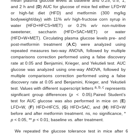
mean plasma glucose levels at baseline and 0.25, 0.5, 1,
and 2 h and (
D
) AUC for glucose of mice fed either LFD+W
or high-fat diet (HFD) and metformin (300 mg/kg
bodyweight/day) with 11%
w/v
high-fructose corn syrup in
water (HFD+HFCS+MET) or 0.2%
w/v
non-nutritive
sweetener, saccharin (HFD+SAC+MET) or water
(HFD+W+MET). Circulating plasma glucose levels pre- and
post-metformin treatment (
A
,
C
) were analyzed using
repeated measures two-way ANOVA, followed by multiple
comparisons correction performed using a false discovery
rate at 0.05 and Benjamini, Krieger, and Yekutieli test. AUC
glucose was analyzed using one-way ANOVA, followed by
multiple comparisons correction performed using a false
discovery rate at 0.05 and Benjamini, Krieger, and Yekutieli
a, b, c
test. Values with different superscript letters
represents
significant group differences (
p
< 0.05).Paired Student’s
test for AUC glucose was also performed in mice on (
E
)
LFD+W, (
F
) HFD+HFCS, (
G
) HFD+SAC, and (
H
) HFD+W
before and after metformin treatment. ns, no significance, *
p
< 0.05, **
p
< 0.01; baseline vs. after treatment.
We repeated the glucose tolerance test in mice after 6