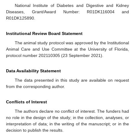
National Institute of Diabetes and Digestive and Kidney
Diseases, Grant/Award Number: R01DK116004 and
R01DK125890.
Institutional Review Board Statement
The animal study protocol was approved by the Institutional
Animal Care and Use Committee at the University of Florida,
protocol number 202110305 (23 September 2021).
Data Availability Statement
The data presented in this study are available on request
from the corresponding author.
Conflicts of Interest
The authors declare no conflict of interest. The funders had
no role in the design of the study; in the collection, analyses, or
interpretation of data; in the writing of the manuscript; or in the
decision to publish the results.