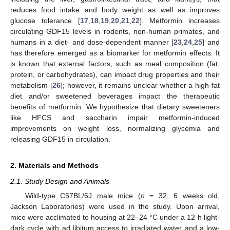
reduces food intake and body weight as well as improves
glucose tolerance [
17
,
18
,
19
,
20
,
21
,
22
]. Metformin increases
circulating GDF15 levels in rodents, non-human primates, and
humans in a diet- and dose-dependent manner [
23
,
24
,
25
] and
has therefore emerged as a biomarker for metformin effects. It
is known that external factors, such as meal composition (fat,
protein, or carbohydrates), can impact drug properties and their
metabolism [
26
]; however, it remains unclear whether a high-fat
diet and/or sweetened beverages impact the therapeutic
benefits of metformin. We hypothesize that dietary sweeteners
like HFCS and saccharin impair metformin-induced
improvements on weight loss, normalizing glycemia and
releasing GDF15 in circulation.
2. Materials and Methods
2.1. Study Design and Animals
Wild-type C57BL/6J male mice (
n
= 32, 6 weeks old,
Jackson Laboratories) were used in the study. Upon arrival,
mice were acclimated to housing at 22–24 °C under a 12-h light-
dark cycle with ad libitum access to irradiated water and a low-