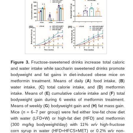
Figure 3.
Fructose-sweetened drinks increase total caloric
and water intake while saccharin sweetened drinks promote
bodyweight and fat gains in diet-induced obese mice on
metformin treatment. Means of daily (
A
) food intake, (
B
)
water intake, (
C
) total calorie intake, and (
D
) metformin
intake. Means of (
E
) cumulative calorie intake and (
F
) total
bodyweight gain during 6 weeks of metformin treatment.
Means of weekly (
G
) bodyweight gain and (
H
) fat mass gain.
Mice (
n
= 6–7 per group) were fed either low-fat chow diet
with water (LFD+W) or high-fat diet (HFD) and metformin
(300 mg/kg bodyweight/day) with 11%
w/v
high-fructose
corn syrup in water (HFD+HFCS+MET) or 0.2%
w/v
non-