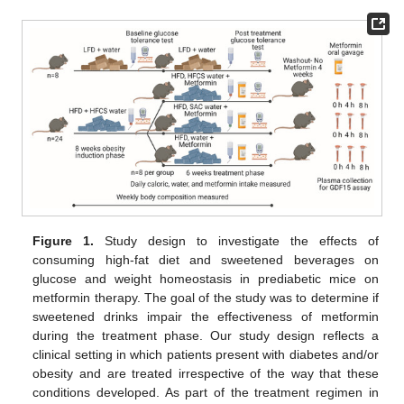
Figure 1.
Study design to investigate the effects of
consuming high-fat diet and sweetened beverages on
glucose and weight homeostasis in prediabetic mice on
metformin therapy. The goal of the study was to determine if
sweetened drinks impair the effectiveness of metformin
during the treatment phase. Our study design reflects a
clinical setting in which patients present with diabetes and/or
obesity and are treated irrespective of the way that these
conditions developed. As part of the treatment regimen in