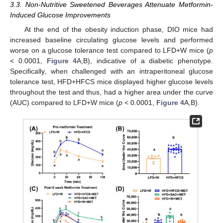
3.3. Non-Nutritive Sweetened Beverages Attenuate Metformin-
Induced Glucose Improvements
At the end of the obesity induction phase, DIO mice had
increased baseline circulating glucose levels and performed
worse on a glucose tolerance test compared to LFD+W mice (
p
< 0.0001,
Figure 4
A,B), indicative of a diabetic phenotype.
Specifically, when challenged with an intraperitoneal glucose
tolerance test, HFD+HFCS mice displayed higher glucose levels
throughout the test and thus, had a higher area under the curve
(AUC) compared to LFD+W mice (
p
< 0.0001,
Figure 4
A,B).