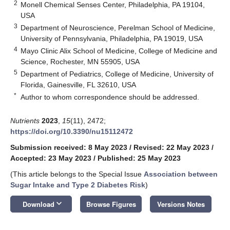
2
Monell Chemical Senses Center, Philadelphia, PA 19104,
USA
3
Department of Neuroscience, Perelman School of Medicine,
University of Pennsylvania, Philadelphia, PA 19019, USA
4
Mayo Clinic Alix School of Medicine, College of Medicine and
Science, Rochester, MN 55905, USA
5
Department of Pediatrics, College of Medicine, University of
Florida, Gainesville, FL 32610, USA
*
Author to whom correspondence should be addressed.
Nutrients
2023
,
15
(11), 2472;
https://doi.org/10.3390/nu15112472
Submission received: 8 May 2023
/
Revised: 22 May 2023
/
Accepted: 23 May 2023
/
Published: 25 May 2023
(This article belongs to the Special Issue
Association between
Sugar Intake and Type 2 Diabetes Risk
)
keyboard_arrow_down
Download
Browse Figures
Versions Notes