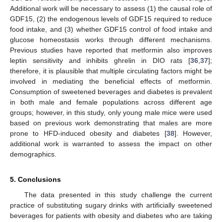
Additional work will be necessary to assess (1) the causal role of
GDF15, (2) the endogenous levels of GDF15 required to reduce
food intake, and (3) whether GDF15 control of food intake and
glucose homeostasis works through different mechanisms.
Previous studies have reported that metformin also improves
leptin sensitivity and inhibits ghrelin in DIO rats [
36
,
37
];
therefore, it is plausible that multiple circulating factors might be
involved in mediating the beneficial effects of metformin.
Consumption of sweetened beverages and diabetes is prevalent
in both male and female populations across different age
groups; however, in this study, only young male mice were used
based on previous work demonstrating that males are more
prone to HFD-induced obesity and diabetes [
38
]. However,
additional work is warranted to assess the impact on other
demographics.
5. Conclusions
The data presented in this study challenge the current
practice of substituting sugary drinks with artificially sweetened
beverages for patients with obesity and diabetes who are taking