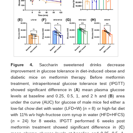
Figure 4.
Saccharin sweetened drinks decrease
improvement in glucose tolerance in diet-induced obese and
diabetic mice on metformin therapy. Before metformin
treatment, intraperitoneal glucose tolerance test (IPGTT)
showed significant difference in (
A
) mean plasma glucose
levels at baseline and 0.25, 0.5, 1, and 2 h and (
B
) area
under the curve (AUC) for glucose of male mice fed either a
low-fat chow diet with water (LFD+W) (
n
= 8) or high-fat diet
with 11%
w/v
high-fructose corn syrup in water (HFD+HFCS)
(
n
= 24) for 8 weeks. IPGTT performed 6 weeks post
metformin treatment showed significant difference in (
C
)