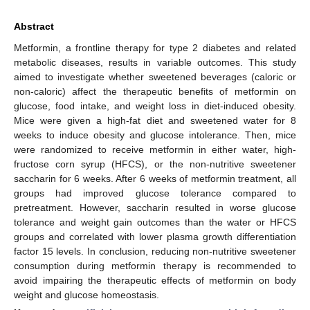
Abstract
Metformin, a frontline therapy for type 2 diabetes and related
metabolic diseases, results in variable outcomes. This study
aimed to investigate whether sweetened beverages (caloric or
non-caloric) affect the therapeutic benefits of metformin on
glucose, food intake, and weight loss in diet-induced obesity.
Mice were given a high-fat diet and sweetened water for 8
weeks to induce obesity and glucose intolerance. Then, mice
were randomized to receive metformin in either water, high-
fructose corn syrup (HFCS), or the non-nutritive sweetener
saccharin for 6 weeks. After 6 weeks of metformin treatment, all
groups had improved glucose tolerance compared to
pretreatment. However, saccharin resulted in worse glucose
tolerance and weight gain outcomes than the water or HFCS
groups and correlated with lower plasma growth differentiation
factor 15 levels. In conclusion, reducing non-nutritive sweetener
consumption during metformin therapy is recommended to
avoid impairing the therapeutic effects of metformin on body
weight and glucose homeostasis.