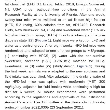
fat chow diet (LFD, 3.1 kcal/g, Teklad 2018, Envigo, Somerset,
NJ, USA) under pathogen-free conditions in the Animal
Research Facility at the University of Florida. After one week,
twenty-four mice were switched to an ad libitum high-fat diet
(HFD, 5.2 kcal/g, 60% calories from fat, #D12492, Research
Diets, New Brunswick, NJ, USA) and sweetened water (11%
w/v
high-fructose corn syrup, HFCS) to induce obesity and a pre-
diabetes state [
27
] (
Figure 1
). Eight mice were kept on LFD and
water as a control group. After eight weeks, HFD-fed mice were
randomized and adapted to one of three groups (
n
= 8/group):
(1) continuing with HFCS, (2) water with the non-nutritive
sweetener, saccharin (SAC, 0.2%
w
/
v
; matched for HFCS
sweetness), or (3) water (W) (study design,
Figure 1
). During
the first week, animals were adapted to the new solutions and
fluid intake was quantified. After adaptation, the drinking water of
the HFD-fed mice was spiked with metformin (MET, 300
mg/kg/day, adjusted for fluid intake) while continuing a high-fat
diet for 6 weeks. All mouse experiments were performed
according to the regulations and approvals of the Institutional
Animal Care and Use Committee at the University of Florida,
protocol number 202110305 (23 September 2021).