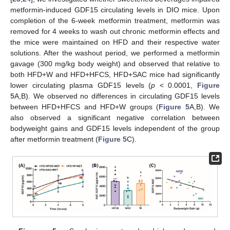
metformin-induced GDF15 circulating levels in DIO mice. Upon
completion of the 6-week metformin treatment, metformin was
removed for 4 weeks to wash out chronic metformin effects and
the mice were maintained on HFD and their respective water
solutions. After the washout period, we performed a metformin
gavage (300 mg/kg body weight) and observed that relative to
both HFD+W and HFD+HFCS, HFD+SAC mice had significantly
lower circulating plasma GDF15 levels (
p
< 0.0001,
Figure
5
A,B). We observed no differences in circulating GDF15 levels
between HFD+HFCS and HFD+W groups (
Figure 5
A,B). We
also observed a significant negative correlation between
bodyweight gains and GDF15 levels independent of the group
after metformin treatment (
Figure 5
C).