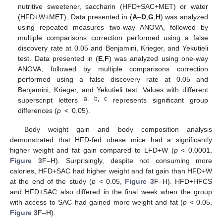
nutritive sweetener, saccharin (HFD+SAC+MET) or water
(HFD+W+MET). Data presented in (
A
–
D
,
G
,
H
) was analyzed
using repeated measures two-way ANOVA, followed by
multiple comparisons correction performed using a false
discovery rate at 0.05 and Benjamini, Krieger, and Yekutieli
test. Data presented in (
E
,
F
) was analyzed using one-way
ANOVA, followed by multiple comparisons correction
performed using a false discovery rate at 0.05 and
Benjamini, Krieger, and Yekutieli test. Values with different
a, b, c
superscript letters
represents significant group
differences (
p
< 0.05).
Body weight gain and body composition analysis
demonstrated that HFD-fed obese mice had a significantly
higher weight and fat gain compared to LFD+W (
p
< 0.0001,
Figure 3
F–H). Surprisingly, despite not consuming more
calories, HFD+SAC had higher weight and fat gain than HFD+W
at the end of the study (
p
< 0.05,
Figure 3
F–H). HFD+HFCS
and HFD+SAC also differed in the final week when the group
with access to SAC had gained more weight and fat (
p
< 0.05,
Figure 3
F–H).