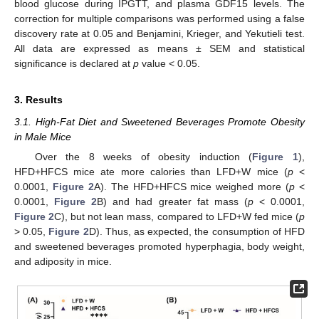
blood glucose during IPGTT, and plasma GDF15 levels. The
correction for multiple comparisons was performed using a false
discovery rate at 0.05 and Benjamini, Krieger, and Yekutieli test.
All data are expressed as means ± SEM and statistical
significance is declared at
p
value < 0.05.
3. Results
3.1. High-Fat Diet and Sweetened Beverages Promote Obesity
in Male Mice
Over the 8 weeks of obesity induction (
Figure 1
),
HFD+HFCS mice ate more calories than LFD+W mice (
p
<
0.0001,
Figure 2
A). The HFD+HFCS mice weighed more (
p
<
0.0001,
Figure 2
B) and had greater fat mass (
p
< 0.0001,
Figure 2
C), but not lean mass, compared to LFD+W fed mice (
p
> 0.05,
Figure 2
D). Thus, as expected, the consumption of HFD
and sweetened beverages promoted hyperphagia, body weight,
and adiposity in mice.