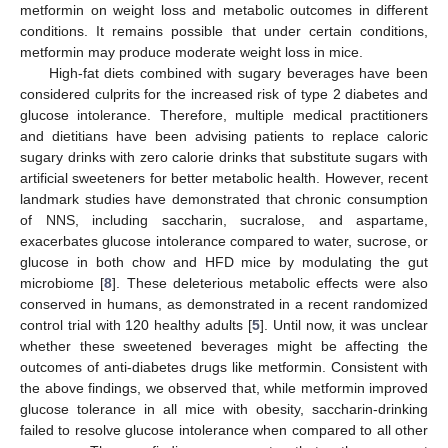
metformin on weight loss and metabolic outcomes in different
conditions. It remains possible that under certain conditions,
metformin may produce moderate weight loss in mice.
High-fat diets combined with sugary beverages have been
considered culprits for the increased risk of type 2 diabetes and
glucose intolerance. Therefore, multiple medical practitioners
and dietitians have been advising patients to replace caloric
sugary drinks with zero calorie drinks that substitute sugars with
artificial sweeteners for better metabolic health. However, recent
landmark studies have demonstrated that chronic consumption
of NNS, including saccharin, sucralose, and aspartame,
exacerbates glucose intolerance compared to water, sucrose, or
glucose in both chow and HFD mice by modulating the gut
microbiome [
8
]. These deleterious metabolic effects were also
conserved in humans, as demonstrated in a recent randomized
control trial with 120 healthy adults [
5
]. Until now, it was unclear
whether these sweetened beverages might be affecting the
outcomes of anti-diabetes drugs like metformin. Consistent with
the above findings, we observed that, while metformin improved
glucose tolerance in all mice with obesity, saccharin-drinking
failed to resolve glucose intolerance when compared to all other