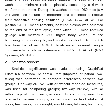
washout to minimize residual plasticity caused by a 6-week
metformin treatment. During this washout period, DIO mice (
n
=
24) were discontinued on metformin but continued to receive
their respective drinking solutions (HFCS, SAC, or W). For
plasma GDF15 measurements, baseline plasma was collected
at the end of the light cycle, after which DIO mice received
gavage with metformin (300 mg/kg body weight) at the
beginning of the dark cycle, and blood was collected 4 h and 8 h
later from the tail vein. GDF 15 levels were measured using a
commercially available rat/mouse GDF15 ELISA kit (R&D
Systems, #MGD150).
2.6. Statistical Analysis
Statistical significance was evaluated using GraphPad
Prism 9.0 software. Student’s t-test (unpaired or paired, two-
tailed) was performed to compare differences between two
groups. One-way ANOVA, with or without repeated measures,
was used for comparing groups; two-way ANOVA, with or
without repeated measures, was used for comparing more than
one factor between groups, as performed for food intake, fat
mass, lean mass, body weight, weight gain, fat gain, lean gain,