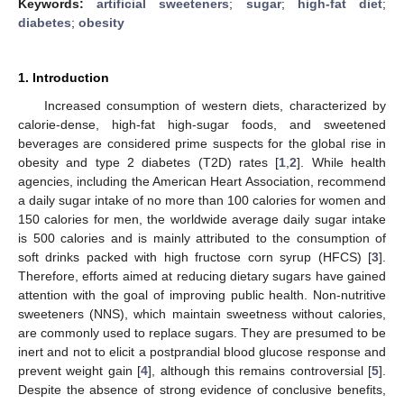
Keywords:
artificial sweeteners
;
sugar
;
high-fat diet
;
diabetes
;
obesity
1. Introduction
Increased consumption of western diets, characterized by
calorie-dense, high-fat high-sugar foods, and sweetened
beverages are considered prime suspects for the global rise in
obesity and type 2 diabetes (T2D) rates [
1
,
2
]. While health
agencies, including the American Heart Association, recommend
a daily sugar intake of no more than 100 calories for women and
150 calories for men, the worldwide average daily sugar intake
is 500 calories and is mainly attributed to the consumption of
soft drinks packed with high fructose corn syrup (HFCS) [
3
].
Therefore, efforts aimed at reducing dietary sugars have gained
attention with the goal of improving public health. Non-nutritive
sweeteners (NNS), which maintain sweetness without calories,
are commonly used to replace sugars. They are presumed to be
inert and not to elicit a postprandial blood glucose response and
prevent weight gain [
4
], although this remains controversial [
5
].
Despite the absence of strong evidence of conclusive benefits,