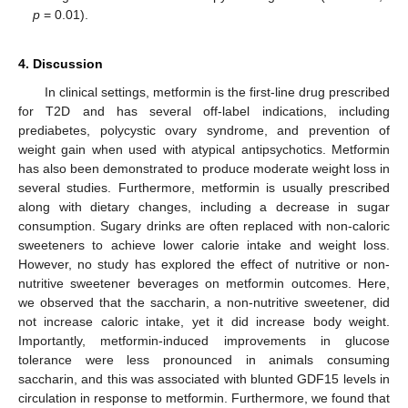
p
= 0.01).
4. Discussion
In clinical settings, metformin is the first-line drug prescribed
for T2D and has several off-label indications, including
prediabetes, polycystic ovary syndrome, and prevention of
weight gain when used with atypical antipsychotics. Metformin
has also been demonstrated to produce moderate weight loss in
several studies. Furthermore, metformin is usually prescribed
along with dietary changes, including a decrease in sugar
consumption. Sugary drinks are often replaced with non-caloric
sweeteners to achieve lower calorie intake and weight loss.
However, no study has explored the effect of nutritive or non-
nutritive sweetener beverages on metformin outcomes. Here,
we observed that the saccharin, a non-nutritive sweetener, did
not increase caloric intake, yet it did increase body weight.
Importantly, metformin-induced improvements in glucose
tolerance were less pronounced in animals consuming
saccharin, and this was associated with blunted GDF15 levels in
circulation in response to metformin. Furthermore, we found that