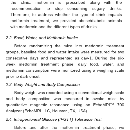
the clinic, metformin is prescribed along with the
recommendation to stop consuming sugary drinks.
Therefore, to address whether the type of drink impacts
metformin treatment, we provided obese/diabetic animals
with metformin and the different types of drinks.
2.2. Food, Water, and Metformin Intake
Before randomizing the mice into metformin treatment
groups, baseline food and water intake were measured for two
consecutive days and represented as day-1. During the six-
week metformin treatment phase, daily food, water, and
metformin consumption were monitored using a weighing scale
prior to dark onset.
2.3. Body Weight and Body Composition
Body weight was recorded using a conventional weigh scale
and body composition was measured in awake mice by
quantitative magnetic resonance using an EchoMRI™ 700
Analyzer (EchoMRI LLC, Houston, TX, USA).
2.4. Intraperitoneal Glucose (IPGTT) Tolerance Test
Before and after the metformin treatment phase, we