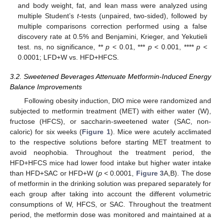
and body weight, fat, and lean mass were analyzed using
multiple Student’s
t
-tests (unpaired, two-sided), followed by
multiple comparisons correction performed using a false
discovery rate at 0.5% and Benjamini, Krieger, and Yekutieli
test. ns, no significance, **
p
< 0.01, ***
p
< 0.001, ****
p
<
0.0001; LFD+W vs. HFD+HFCS.
3.2. Sweetened Beverages Attenuate Metformin-Induced Energy
Balance Improvements
Following obesity induction, DIO mice were randomized and
subjected to metformin treatment (MET) with either water (W),
fructose (HFCS), or saccharin-sweetened water (SAC, non-
caloric) for six weeks (
Figure 1
). Mice were acutely acclimated
to the respective solutions before starting MET treatment to
avoid neophobia. Throughout the treatment period, the
HFD+HFCS mice had lower food intake but higher water intake
than HFD+SAC or HFD+W (
p
< 0.0001,
Figure 3
A,B). The dose
of metformin in the drinking solution was prepared separately for
each group after taking into account the different volumetric
consumptions of W, HFCS, or SAC. Throughout the treatment
period, the metformin dose was monitored and maintained at a