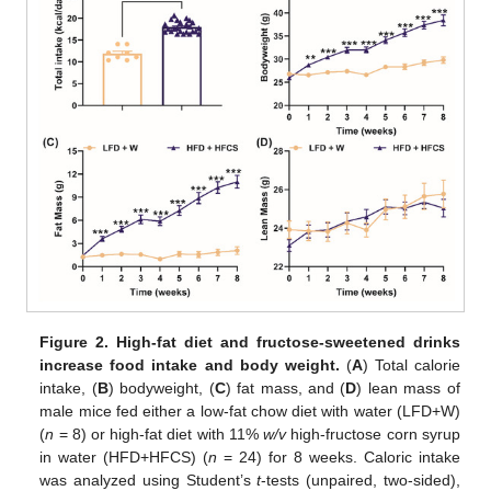
Figure 2.
High-fat diet and fructose-sweetened drinks
increase food intake and body weight.
(
A
) Total calorie
intake, (
B
) bodyweight, (
C
) fat mass, and (
D
) lean mass of
male mice fed either a low-fat chow diet with water (LFD+W)
(
n
= 8) or high-fat diet with 11%
w/v
high-fructose corn syrup
in water (HFD+HFCS) (
n
= 24) for 8 weeks. Caloric intake
was analyzed using Student’s
t
-tests (unpaired, two-sided),