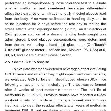
performed an intraperitoneal glucose tolerance test to evaluate
whether metformin and sweetened beverages differentially
affect the clearance of an intraperitoneally injected glucose load
from the body. Mice were acclimated to handling daily and to
saline injections for 2 days before the test day to reduce the
stress effects. After overnight fasting (~12 h), an IP injection of
25% glucose solution at a dose of 2 g/kg body weight was
administered. Blood glucose concentrations were determined
®
from the tail vein using a hand-held glucometer (OneTouch
®
UltraMini
glucose meter; LifeScan Inc., Malvern, PA, USA) at 0,
30, 60, and 120 min after glucose injection.
2.5. Plasma GDF15 Analysis
To evaluate whether sweetened beverages affect circulating
GDF15 levels and whether they might impair metformin benefits,
we evaluated GDF15 levels in diet-induced obese (DIO) mice
following an acute metformin challenge. The test was performed
after 4 weeks of post-metformin treatment. The half-life of
metformin is 5–9 h [
28
]. Previous studies have reported a 6-day
washout in rats [
29
], while in humans, a 2-week washout was
insufficient to clear the residual effects after years of metformin
treatment [
30
]. Based on these studies, we used a 4-week