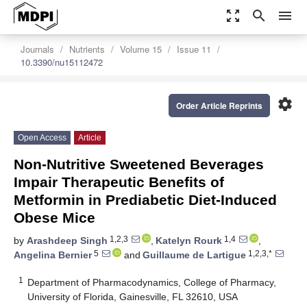
zoom_out_map
search
menu
Journals
Nutrients
Volume 15
Issue 11
10.3390/nu15112472
settings
Order Article Reprints
Open Access
Article
Non-Nutritive Sweetened Beverages
Impair Therapeutic Benefits of
Metformin in Prediabetic Diet-Induced
Obese Mice
1,2,3
1,4
by
Arashdeep Singh
,
Katelyn Rourk
,
5
1,2,3,*
Angelina Bernier
and
Guillaume de Lartigue
1
Department of Pharmacodynamics, College of Pharmacy,
University of Florida, Gainesville, FL 32610, USA