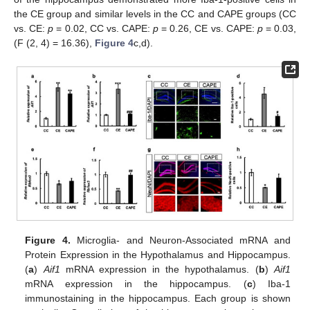
the CE group and similar levels in the CC and CAPE groups (CC
vs. CE:
p
= 0.02, CC vs. CAPE:
p
= 0.26, CE vs. CAPE:
p
= 0.03,
(F (2, 4) = 16.36),
Figure 4
c,d).
Figure 4.
Microglia- and Neuron-Associated mRNA and
Protein Expression in the Hypothalamus and Hippocampus.
(
a
)
Aif1
mRNA expression in the hypothalamus. (
b
)
Aif1
mRNA expression in the hippocampus. (
c
) Iba-1
immunostaining in the hippocampus. Each group is shown