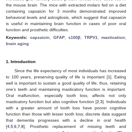
the mouse brain. The mice with extracted molars fed on a diet
containing capsaicin for 3 months demonstrated improved
behavioral levels and astrogliosis, which suggest that capsaicin
is useful in maintaining brain function in cases of poor oral
function and prosthetic difficulties.
Keywords:
capsaicin
;
GFAP
;
s100β
;
TRPV1
;
mastication
;
brain aging
1. Introduction
Since the life expectancy of most individuals has increased
to 100 years, preserving quality of life is important [
1
]. Eating
well is important to sustain a good quality of life; thus, retaining
one’s teeth and maintaining masticatory function is important.
Oral malfunction, especially tooth loss, affects not only
masticatory function but also cognitive function [
2
,
3
]. Individuals
with a greater amount of tooth loss have poorer cognitive
function than those with lesser tooth loss; discrete data suggest
that dementia progresses with a decline in oral health
[
4
,
5
,
6
,
7
,
8
]. Prosthetic replacement of missing teeth and