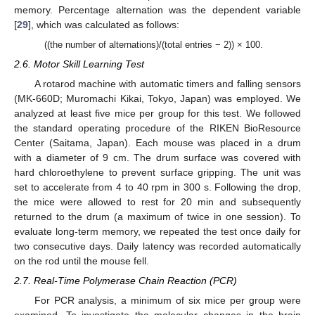
memory. Percentage alternation was the dependent variable
[
29
], which was calculated as follows:
((the number of alternations)/(total entries − 2)) × 100.
2.6. Motor Skill Learning Test
A rotarod machine with automatic timers and falling sensors
(MK-660D; Muromachi Kikai, Tokyo, Japan) was employed. We
analyzed at least five mice per group for this test. We followed
the standard operating procedure of the RIKEN BioResource
Center (Saitama, Japan). Each mouse was placed in a drum
with a diameter of 9 cm. The drum surface was covered with
hard chloroethylene to prevent surface gripping. The unit was
set to accelerate from 4 to 40 rpm in 300 s. Following the drop,
the mice were allowed to rest for 20 min and subsequently
returned to the drum (a maximum of twice in one session). To
evaluate long-term memory, we repeated the test once daily for
two consecutive days. Daily latency was recorded automatically
on the rod until the mouse fell.
2.7. Real-Time Polymerase Chain Reaction (PCR)
For PCR analysis, a minimum of six mice per group were