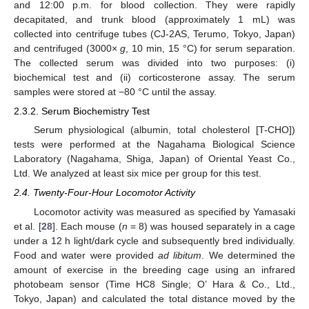
and 12:00 p.m. for blood collection. They were rapidly
decapitated, and trunk blood (approximately 1 mL) was
collected into centrifuge tubes (CJ-2AS, Terumo, Tokyo, Japan)
and centrifuged (3000×
g
, 10 min, 15 °C) for serum separation.
The collected serum was divided into two purposes: (i)
biochemical test and (ii) corticosterone assay. The serum
samples were stored at −80 °C until the assay.
2.3.2. Serum Biochemistry Test
Serum physiological (albumin, total cholesterol [T-CHO])
tests were performed at the Nagahama Biological Science
Laboratory (Nagahama, Shiga, Japan) of Oriental Yeast Co.,
Ltd. We analyzed at least six mice per group for this test.
2.4. Twenty-Four-Hour Locomotor Activity
Locomotor activity was measured as specified by Yamasaki
et al. [
28
]. Each mouse (
n
= 8) was housed separately in a cage
under a 12 h light/dark cycle and subsequently bred individually.
Food and water were provided
ad libitum
. We determined the
amount of exercise in the breeding cage using an infrared
photobeam sensor (Time HC8 Single; O’ Hara & Co., Ltd.,
Tokyo, Japan) and calculated the total distance moved by the