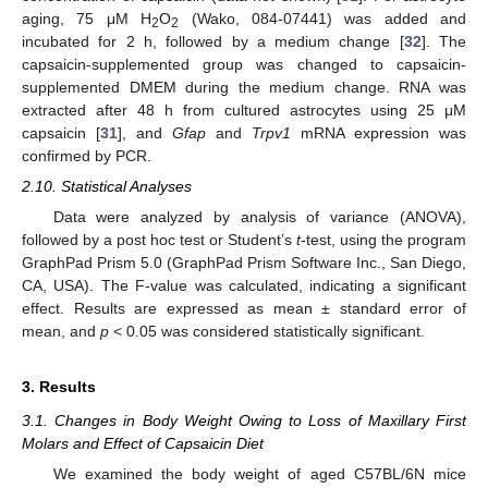
aging, 75 μM H
O
(Wako, 084-07441) was added and
2
2
incubated for 2 h, followed by a medium change [
32
]. The
capsaicin-supplemented group was changed to capsaicin-
supplemented DMEM during the medium change. RNA was
extracted after 48 h from cultured astrocytes using 25 μM
capsaicin [
31
], and
Gfap
and
Trpv1
mRNA expression was
confirmed by PCR.
2.10. Statistical Analyses
Data were analyzed by analysis of variance (ANOVA),
followed by a post hoc test or Student’s
t
-test, using the program
GraphPad Prism 5.0 (GraphPad Prism Software Inc., San Diego,
CA, USA). The F-value was calculated, indicating a significant
effect. Results are expressed as mean ± standard error of
mean, and
p
< 0.05 was considered statistically significant.
3. Results
3.1. Changes in Body Weight Owing to Loss of Maxillary First
Molars and Effect of Capsaicin Diet
We examined the body weight of aged C57BL/6N mice