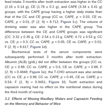
feed intake 3 months after tooth extraction was higher in the CC
(2.16 ± 0.14 g), CE (1.78 ± 0.2 g), and CAPE (3.34 ± 0.41 g)
groups, with the CAPE group having a higher daily intake than
that of the CC and CE group (CC vs. CAPE,
p
= 0.03, CE vs.
CAPE,
p
< 0.01; (F (2, 9) = 8.712;
Figure 1
c). The volume of
drinking water was also higher in the CAPE group. The
difference between the CE and CAPE groups was significant
(CC: 3.32 ± 0.36 g, CE: 2.54 ± 0.13 g, CAPE: 4.72 ± 0.53 g; CC
vs. CE:
p
= 0.3, CC vs. CAPE:
p
< 0.05, CE vs. CAPE:
p
< 0.01;
F (2, 9) = 8.617;
Figure 1
d).
Biochemical tests of the serum components were
subsequently performed 3 months after tooth extraction:
Albumin (ALB) (g/dL) did not differ between the groups (CC vs.
CE:
p
= 0.88, CC vs. CAPE:
p
= 0.6, CE vs. CAPE:
p
= 0.88, F
(2, 9) = 0.4848;
Figure 1
e); the T-CHO amount was also similar
(CC vs. CE:
p
= 0.98, CC vs. CAPE:
p
= 0.45, CE vs. CAPE:
p
=
0.54; F (2, 9) = 0.9451;
Figure 1
f). Tooth extraction and
capsaicin rearing had no effect on the nutritional status during
the third month of rearing.
3.2. Effects of Missing Maxillary Molars and Capsaicin Feeding
on the Memory and Behavior of Mice