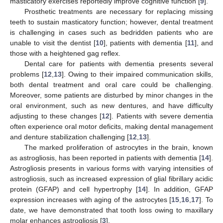
masticatory exercises reportedly improve cognitive function [
9
].
Prosthetic treatments are necessary for replacing missing
teeth to sustain masticatory function; however, dental treatment
is challenging in cases such as bedridden patients who are
unable to visit the dentist [
10
], patients with dementia [
11
], and
those with a heightened gag reflex.
Dental care for patients with dementia presents several
problems [
12
,
13
]. Owing to their impaired communication skills,
both dental treatment and oral care could be challenging.
Moreover, some patients are disturbed by minor changes in the
oral environment, such as new dentures, and have difficulty
adjusting to these changes [
12
]. Patients with severe dementia
often experience oral motor deficits, making dental management
and denture stabilization challenging [
12
,
13
].
The marked proliferation of astrocytes in the brain, known
as astrogliosis, has been reported in patients with dementia [
14
].
Astrogliosis presents in various forms with varying intensities of
astrogliosis, such as increased expression of glial fibrillary acidic
protein (GFAP) and cell hypertrophy [
14
]. In addition, GFAP
expression increases with aging of the astrocytes [
15
,
16
,
17
]. To
date, we have demonstrated that tooth loss owing to maxillary
molar enhances astrogliosis [
3
].