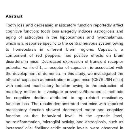
Abstract
Tooth loss and decreased masticatory function reportedly affect
cognitive function; tooth loss allegedly induces astrogliosis and
aging of astrocytes in the hippocampus and hypothalamus,
which is a response specific to the central nervous system owing
to homeostasis in different brain regions. Capsaicin, a
component of red peppers, has positive effects on brain
disorders in mice. Decreased expression of transient receptor
potential vanilloid 1, a receptor of capsaicin, is associated with
the development of dementia. In this study, we investigated the
effect of capsaicin administration in aged mice (C57BL/6N mice)
with reduced masticatory function owing to the extraction of
maxillary molars to investigate preventive/therapeutic methods
for cognitive decline attributed to age-related masticatory
function loss. The results demonstrated that mice with impaired
masticatory function showed decreased motor and cognitive
function at the behavioral level. At the genetic level,
neuroinflammation, microglial activity, and astrogliosis, such as
increased glial fibrillary acidic protein levels, were observed in