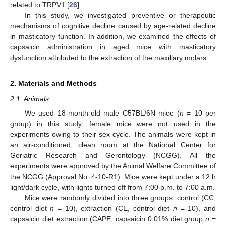
related to TRPV1 [
26
].
In this study, we investigated preventive or therapeutic
mechanisms of cognitive decline caused by age-related decline
in masticatory function. In addition, we examined the effects of
capsaicin administration in aged mice with masticatory
dysfunction attributed to the extraction of the maxillary molars.
2. Materials and Methods
2.1. Animals
We used 18-month-old male C57BL/6N mice (
n
= 10 per
group) in this study; female mice were not used in the
experiments owing to their sex cycle. The animals were kept in
an air-conditioned, clean room at the National Center for
Geriatric Research and Gerontology (NCGG). All the
experiments were approved by the Animal Welfare Committee of
the NCGG (Approval No. 4-10-R1). Mice were kept under a 12 h
light/dark cycle, with lights turned off from 7:00 p.m. to 7:00 a.m.
Mice were randomly divided into three groups: control (CC,
control diet
n
= 10), extraction (CE, control diet
n
= 10), and
capsaicin diet extraction (CAPE, capsaicin 0.01% diet group
n
=