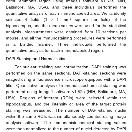
cornu ammonis region using ImageJ software v1.52a (NIH,
Baltimore, MA, USA), and three individuals performed the
quantitative analysis of each immunolabeled area. We randomly
2
selected 4 fields (1 × 1 mm
square per field) of the
hippocampus, and the mean values were used for the statistical
analysis. Measurements were obtained from 10 sections per
mouse, and all the immunostaining procedures were performed
in a blinded manner. Three individuals performed the
quantitative analysis for each immunolabeled region.
DAPI Staining and Normalization
For nuclear staining and normalization, DAPI staining was
performed on the same sections. DAPI-stained sections were
imaged using a fluorescence microscope equipped with a DAPI
filter. Quantitative analysis of immunohistochemical staining was
performed using ImageJ software v1.52a (NIH, Baltimore, MA,
USA). Regions of interest (ROIs) were selected within the
hippocampus, and the intensity or area of the target protein
staining was measured. The number of DAPI-stained nuclei
within the same ROIs was simultaneously counted using image
analysis software. The immunohistochemical staining values
were then normalized to the number of nuclei detected by DAPI