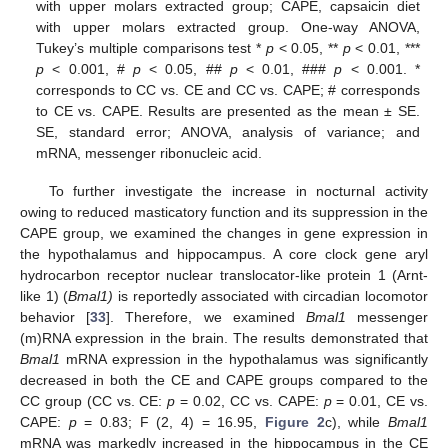
with upper molars extracted group; CAPE, capsaicin diet
with upper molars extracted group. One-way ANOVA,
Tukey’s multiple comparisons test *
p
< 0.05, **
p
< 0.01, ***
p
< 0.001, #
p
< 0.05, ##
p
< 0.01, ###
p
< 0.001. *
corresponds to CC vs. CE and CC vs. CAPE; # corresponds
to CE vs. CAPE. Results are presented as the mean ± SE.
SE, standard error; ANOVA, analysis of variance; and
mRNA, messenger ribonucleic acid.
To further investigate the increase in nocturnal activity
owing to reduced masticatory function and its suppression in the
CAPE group, we examined the changes in gene expression in
the hypothalamus and hippocampus. A core clock gene aryl
hydrocarbon receptor nuclear translocator-like protein 1 (Arnt-
like 1) (
Bmal1)
is reportedly associated with circadian locomotor
behavior [
33
]. Therefore, we examined
Bmal1
messenger
(m)RNA expression in the brain. The results demonstrated that
Bmal1
mRNA expression in the hypothalamus was significantly
decreased in both the CE and CAPE groups compared to the
CC group (CC vs. CE:
p
= 0.02, CC vs. CAPE:
p
= 0.01, CE vs.
CAPE:
p
= 0.83; F (2, 4) = 16.95,
Figure 2
c), while
Bmal1
mRNA was markedly increased in the hippocampus in the CE