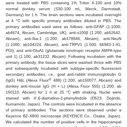
were treated with PBS containing 1% Triton X-100 and 10%
normal donkey serum (S30-100 mL, Merck, Darmstadt,
Germany) for 1 h. The brain sections were incubated overnight
at 4 °C with specific primary antibodies diluted in PBS. The
primary antibodies used were as follows: anti-GFAP (1:1000;
ab4674, Abcam, Cambridge, UK), anti-s100β (1:200, ab52642,
Abcam), anti-Iba-1 (1:200; ab178846, Abcam), anti-NeuN
(1:1000; ab104224, Abcam), anti-TRPV1 (1:500; 66983-1-IG,
PGI), and anti-GluA1 (glutamate ionotropic receptor AMPA-type
unit 1) (1:100; ab31232, Abcam). Following incubation with the
primary antibody, the tissue slices were washed thrice with PBS
and subsequently incubated with subtype-specific fluorescent
secondary antibodies, i.e., goat anti-rabbit immunoglobulin G
®
(IgG) H&L (Alexa Fluor
488) (1:200, ab150077, Abcam) and
donkey anti-mouse IgG (H + L) (Alexa Fluor 555) (1:200; ab
150110, Abcam) for 1 h at 25 °C with shaking. Nuclei were
stained with 4′,6-diamidino-2-phenylindole (D523, Dojindo,
Kumamoto, Japan). The controls were incubated in the absence
of primary antibodies. The sections were observed under a
Keyence BZ-X800 microscope (KEYENCE Co., Osaka, Japan).
We calculated the number of positive cells in the hippocampal