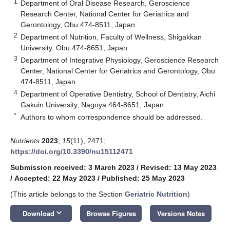
1
Department of Oral Disease Research, Geroscience
Research Center, National Center for Geriatrics and
Gerontology, Obu 474-8511, Japan
2
Department of Nutrition, Faculty of Wellness, Shigakkan
University, Obu 474-8651, Japan
3
Department of Integrative Physiology, Geroscience Research
Center, National Center for Geriatrics and Gerontology, Obu
474-8511, Japan
4
Department of Operative Dentistry, School of Dentistry, Aichi
Gakuin University, Nagoya 464-8651, Japan
*
Authors to whom correspondence should be addressed.
Nutrients
2023
,
15
(11), 2471;
https://doi.org/10.3390/nu15112471
Submission received: 3 March 2023
/
Revised: 13 May 2023
/
Accepted: 22 May 2023
/
Published: 25 May 2023
(This article belongs to the Section
Geriatric Nutrition
)
keyboard_arrow_down
Download
Browse Figures
Versions Notes