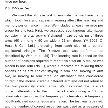
mice per hour.
2.5. Y-Maze Test
We used the Y-maze test to evaluate the mechanisms by
which tooth loss and capsaicin rearing affect the learning and
memory performance in mice. We included at least five mice per
group for this test. First, we assessed spontaneous alternation
behavior in a gray acrylic Y-shaped maze consisting of three
arms (60 cm long × 60 cm wide × 25 cm deep, YM-3002, O’
Hara & Co., Ltd.) projecting from each side of a central
equilateral triangle. The Y-maze test was performed as
described by Wahl et al. [
29
]. The learning rate is based on the
number of sessions required to meet this criterion. A mouse was
placed in one arm (No. 1), where it received the following three
options as its first choice: staying in arm one, moving to arm
two, or moving to arm three. An alternation was considered
correct if the mouse visited a different arm and did not return to
the two previously visited arms. We calculated the ratio of
correct alternations to the number of visits during a 10 min
observation period as the frequency of alternation. A frequency
>50% indicated spontaneous alternation. The test was repeated,
and the number of correct responses was used as a measure of