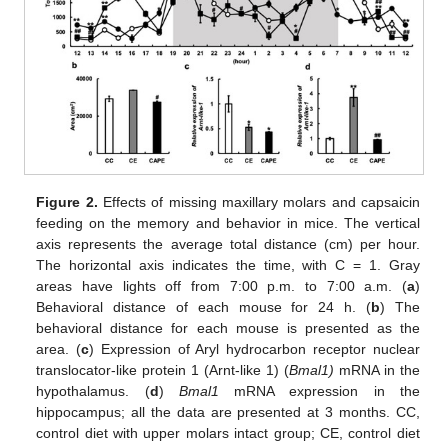
Figure 2.
Effects of missing maxillary molars and capsaicin
feeding on the memory and behavior in mice. The vertical
axis represents the average total distance (cm) per hour.
The horizontal axis indicates the time, with C = 1. Gray
areas have lights off from 7:00 p.m. to 7:00 a.m. (
a
)
Behavioral distance of each mouse for 24 h. (
b
) The
behavioral distance for each mouse is presented as the
area. (
c
) Expression of Aryl hydrocarbon receptor nuclear
translocator-like protein 1 (Arnt-like 1) (
Bmal1)
mRNA in the
hypothalamus. (
d
)
Bmal1
mRNA expression in the
hippocampus; all the data are presented at 3 months. CC,
control diet with upper molars intact group; CE, control diet