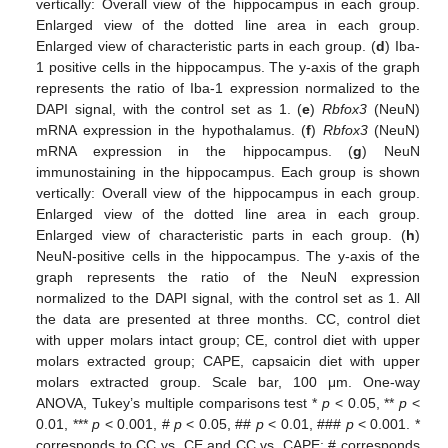
vertically: Overall view of the hippocampus in each group.
Enlarged view of the dotted line area in each group.
Enlarged view of characteristic parts in each group. (
d
) Iba-
1 positive cells in the hippocampus. The y-axis of the graph
represents the ratio of Iba-1 expression normalized to the
DAPI signal, with the control set as 1. (
e
)
Rbfox3
(NeuN)
mRNA expression in the hypothalamus. (
f
)
Rbfox3
(NeuN)
mRNA expression in the hippocampus. (
g
) NeuN
immunostaining in the hippocampus. Each group is shown
vertically: Overall view of the hippocampus in each group.
Enlarged view of the dotted line area in each group.
Enlarged view of characteristic parts in each group. (
h
)
NeuN-positive cells in the hippocampus. The y-axis of the
graph represents the ratio of the NeuN expression
normalized to the DAPI signal, with the control set as 1. All
the data are presented at three months. CC, control diet
with upper molars intact group; CE, control diet with upper
molars extracted group; CAPE, capsaicin diet with upper
molars extracted group. Scale bar, 100 μm. One-way
ANOVA, Tukey’s multiple comparisons test *
p
< 0.05, **
p
<
0.01, ***
p
< 0.001, #
p
< 0.05, ##
p
< 0.01, ###
p
< 0.001. *
corresponds to CC vs. CE and CC vs. CAPE; # corresponds