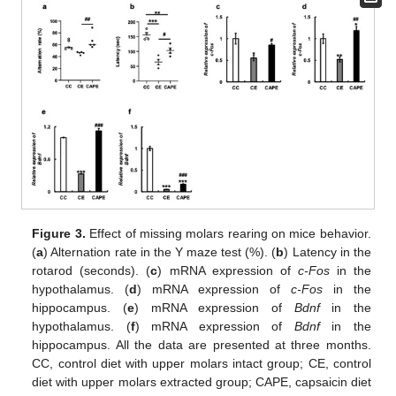
Figure 3.
Effect of missing molars rearing on mice behavior.
(
a
) Alternation rate in the Y maze test (%). (
b
) Latency in the
rotarod (seconds). (
c
) mRNA expression of
c-Fos
in the
hypothalamus. (
d
) mRNA expression of
c-Fos
in the
hippocampus. (
e
) mRNA expression of
Bdnf
in the
hypothalamus. (
f
) mRNA expression of
Bdnf
in the
hippocampus. All the data are presented at three months.
CC, control diet with upper molars intact group; CE, control
diet with upper molars extracted group; CAPE, capsaicin diet