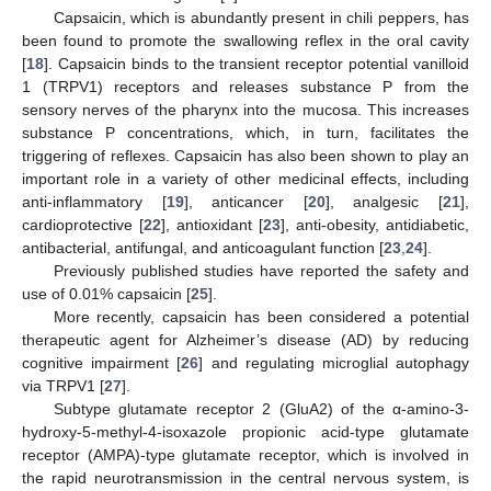
Capsaicin, which is abundantly present in chili peppers, has
been found to promote the swallowing reflex in the oral cavity
[
18
]. Capsaicin binds to the transient receptor potential vanilloid
1 (TRPV1) receptors and releases substance P from the
sensory nerves of the pharynx into the mucosa. This increases
substance P concentrations, which, in turn, facilitates the
triggering of reflexes. Capsaicin has also been shown to play an
important role in a variety of other medicinal effects, including
anti-inflammatory [
19
], anticancer [
20
], analgesic [
21
],
cardioprotective [
22
], antioxidant [
23
], anti-obesity, antidiabetic,
antibacterial, antifungal, and anticoagulant function [
23
,
24
].
Previously published studies have reported the safety and
use of 0.01% capsaicin [
25
].
More recently, capsaicin has been considered a potential
therapeutic agent for Alzheimer’s disease (AD) by reducing
cognitive impairment [
26
] and regulating microglial autophagy
via TRPV1 [
27
].
Subtype glutamate receptor 2 (GluA2) of the α-amino-3-
hydroxy-5-methyl-4-isoxazole propionic acid-type glutamate
receptor (AMPA)-type glutamate receptor, which is involved in
the rapid neurotransmission in the central nervous system, is