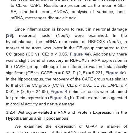
to CE vs. CAPE. Results are presented as the mean ± SE.
SE, standard error; ANOVA, analysis of variance; and
mRNA, messenger ribonucleic acid.
Since inflammation is known to result in neuronal damage
[
36
], neuronal nuclei (NeuN) were examined. In the
hypothalamus, the mRNA expression of RBFOX3 (NeuN), a
marker of neurons, was lower in the CE group compared to the
CC group (CC vs. CE:
p
< 0.05,
Figure 4
e). Additionally, there
was a slight trend of recovery in RBFOX3 mRNA expression in
the CAPE group, although the difference was not statistically
significant (CE vs. CAPE:
p
= 0.62; F (2, 5) = 9.221,
Figure 4
e).
In the hippocampus, the recovery of the CAPE group was similar
to that of the CC group (CC vs. CE:
p
< 0.01, CE vs. CAPE:
p
<
0.01; F (2, 6) = 24.98),
Figure 4
f). Similar results were obtained
for protein expression (
Figure 4
g,h). Tooth extraction suggested
microglial activity and nerve damage.
3.2.4. Astrocyte-Related mRNA and Protein Expression in the
Hypothalamus and Hippocampus
We examined the expression of GFAP, a marker of
astrocyte senescence, at the mRNA level in the hypothalamus