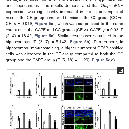
and hippocampus. The results demonstrated that
Gfap
mRNA
expression was significantly increased in the hippocampus of
mice in the CE group compared to mice in the CC group (CC vs.
CE:
p
= 0.019;
Figure 5
a), which was suppressed to the same
extent as in the CAPE and CC groups (CE vs. CAPE:
p
= 0.02; F
(2, 4) = 16.49,
Figure 5
a). Similar results were obtained in the
hippocampus (F (2, 7) = 5.142,
Figure 5
b). Furthermore, in
hippocampal immunostaining, a higher number of GFAP-positive
cells was observed in the CE group compared to both the CC
group and the CAPE group (F (5, 18) = 11.29),
Figure 5
c,d).