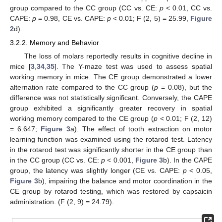
group compared to the CC group (CC vs. CE:
p
< 0.01, CC vs.
CAPE:
p
= 0.98, CE vs. CAPE:
p
< 0.01; F (2, 5) = 25.99,
Figure
2
d).
3.2.2. Memory and Behavior
The loss of molars reportedly results in cognitive decline in
mice [
3
,
34
,
35
]. The Y-maze test was used to assess spatial
working memory in mice. The CE group demonstrated a lower
alternation rate compared to the CC group (
p
= 0.08), but the
difference was not statistically significant. Conversely, the CAPE
group exhibited a significantly greater recovery in spatial
working memory compared to the CE group (
p
< 0.01; F (2, 12)
= 6.647;
Figure 3
a). The effect of tooth extraction on motor
learning function was examined using the rotarod test. Latency
in the rotarod test was significantly shorter in the CE group than
in the CC group (CC vs. CE:
p
< 0.001,
Figure 3
b). In the CAPE
group, the latency was slightly longer (CE vs. CAPE:
p
< 0.05,
Figure 3
b), impairing the balance and motor coordination in the
CE group by rotarod testing, which was restored by capsaicin
administration. (F (2, 9) = 24.79).