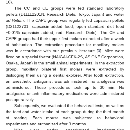
10).
The CC and CE groups were fed standard laboratory
pellets (D11112201N; Research Diets, Tokyo, Japan) and water
ad libitum
. The CAPE group was regularly fed capsaicin pellets
(D21122701, capsaicin-added feed, open standard diet feed
+0.01% capsaicin added, red, Research Diets). The CE and
CAPE groups had their upper first molars extracted after a week
of habituation. The extraction procedure for maxillary molars
was in accordance with our previous literature [
3
]. Mice were
fixed on a special fixator (NAIGAI-CFK-2S, AS ONE Corporation,
Osaka, Japan) in the small animal experiments. In the extraction
group, maxillary bilateral first molars were extracted by
dislodging them using a dental explorer. After tooth extraction,
an anesthetic antagonist was administered; no analgesia was
administered. These procedures took up to 30 min. No
analgesics or anti-inflammatory medications were administered
postoperatively.
Subsequently, we evaluated the behavioral tests, as well as
the feed and water intake, of each group during the third month
of rearing. Each mouse was subjected to behavioral
experiments and euthanized after 3 months.