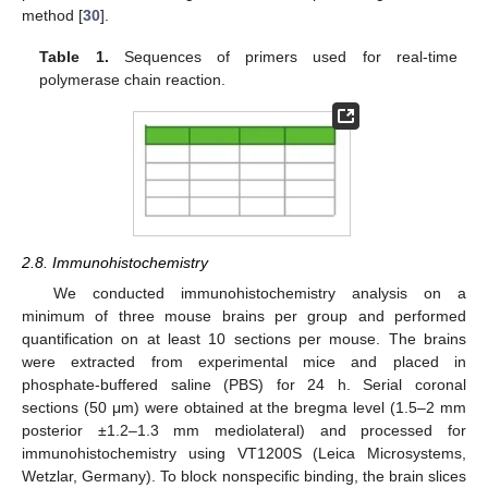
method [
30
].
Table 1.
Sequences of primers used for real-time
polymerase chain reaction.
2.8. Immunohistochemistry
We conducted immunohistochemistry analysis on a
minimum of three mouse brains per group and performed
quantification on at least 10 sections per mouse. The brains
were extracted from experimental mice and placed in
phosphate-buffered saline (PBS) for 24 h. Serial coronal
sections (50 μm) were obtained at the bregma level (1.5–2 mm
posterior ±1.2–1.3 mm mediolateral) and processed for
immunohistochemistry using VT1200S (Leica Microsystems,
Wetzlar, Germany). To block nonspecific binding, the brain slices