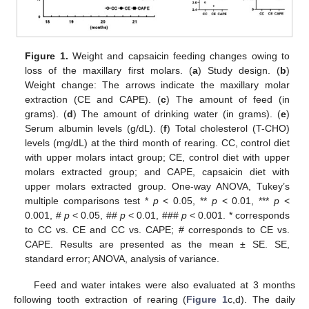
Figure 1.
Weight and capsaicin feeding changes owing to
loss of the maxillary first molars. (
a
) Study design. (
b
)
Weight change: The arrows indicate the maxillary molar
extraction (CE and CAPE). (
c
) The amount of feed (in
grams). (
d
) The amount of drinking water (in grams). (
e
)
Serum albumin levels (g/dL). (
f
) Total cholesterol (T-CHO)
levels (mg/dL) at the third month of rearing. CC, control diet
with upper molars intact group; CE, control diet with upper
molars extracted group; and CAPE, capsaicin diet with
upper molars extracted group. One-way ANOVA, Tukey’s
multiple comparisons test *
p
< 0.05, **
p
< 0.01, ***
p
<
0.001, #
p
< 0.05, ##
p
< 0.01, ###
p
< 0.001. * corresponds
to CC vs. CE and CC vs. CAPE; # corresponds to CE vs.
CAPE. Results are presented as the mean ± SE. SE,
standard error; ANOVA, analysis of variance.
Feed and water intakes were also evaluated at 3 months
following tooth extraction of rearing (
Figure 1
c,d). The daily