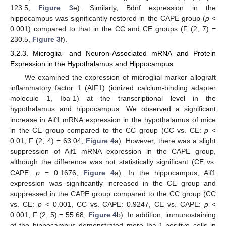
123.5,
Figure 3
e). Similarly, Bdnf expression in the
hippocampus was significantly restored in the CAPE group (
p
<
0.001) compared to that in the CC and CE groups (F (2, 7) =
230.5,
Figure 3
f).
3.2.3. Microglia- and Neuron-Associated mRNA and Protein
Expression in the Hypothalamus and Hippocampus
We examined the expression of microglial marker allograft
inflammatory factor 1 (AIF1) (ionized calcium-binding adapter
molecule 1, Iba-1) at the transcriptional level in the
hypothalamus and hippocampus. We observed a significant
increase in Aif1 mRNA expression in the hypothalamus of mice
in the CE group compared to the CC group (CC vs. CE:
p
<
0.01; F (2, 4) = 63.04;
Figure 4
a). However, there was a slight
suppression of Aif1 mRNA expression in the CAPE group,
although the difference was not statistically significant (CE vs.
CAPE:
p
= 0.1676;
Figure 4
a). In the hippocampus, Aif1
expression was significantly increased in the CE group and
suppressed in the CAPE group compared to the CC group (CC
vs. CE:
p
< 0.001, CC vs. CAPE: 0.9247, CE vs. CAPE:
p
<
0.001; F (2, 5) = 55.68;
Figure 4
b). In addition, immunostaining
of the hippocampus demonstrated more Iba-1-positive cells in