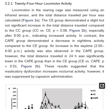
3.2.1. Twenty-Four-Hour Locomotor Activity
Locomotion in the rearing cage was measured using an
infrared sensor, and the total distance traveled per hour was
calculated (
Figure 2
a). The CE group demonstrated a slight but
not significant increase in the total distance traveled compared
to the CC group (CC vs. CE:
p
= 0.08,
Figure 2
b), especially
after 8:00 p.m., indicating increased activity. In contrast, the
CAPE group demonstrated a decrease in nighttime activity
compared to the CE group. An increase in the daytime (2:00–
4:00 p.m.) activity was also observed in the CAPE group;
however, the total distance traveled in 24 h was significantly
lower in the CAPE group than in the CE group (CE vs. CAPE:
p
= 0.01,
Figure 2
b). These results suggested that the
masticatory dysfunction increases nocturnal activity; however, it
was suppressed by capsaicin administration.