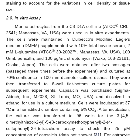
staining to account for the variations in cell density or tissue
size.
2.9. In Vitro Assay
®
Murine astrocytes from the C8-D1A cell line (ATCC
CRL-
2541; Manassas, VA, USA) were used in in vitro experiments.
The cells were maintained in Dulbecco’s Modified Eagle’s
medium (DMEM) supplemented with 10% fetal bovine serum, 2
®
mM L-glutamine (ATCC
30-2002™, Manassas, VA, USA), 100
U/mL penicillin, and 100 μg/mL streptomycin (Wako, 168-23191,
Osaka, Japan). The cells were obtained after two passages
(passaged three times before the experiment) and cultured at
70% confluence in 100 mm diameter culture dishes. They were
then transferred to 6-well flat-bottom culture plates for
subsequent experiments. Capsaicin was purchased (Sigma-
Aldrich, Inc., M2028, St. Louis, MO, USA) and dissolved in
ethanol for use in a culture medium. Cells were incubated at 37
°C in a humidified chamber containing 5% CO
. After incubation,
2
the culture was transferred to 96 wells for the 3-(4,5-
dimethylthiazol-2-yl)-5-(3-carboxymethoxyphenyl)-2-(4-
sulfophenyl)-2H-tetrazolium assay to check the 25 μM
concentration of capsaicin (data not shown) [
31
]. For astrocyte