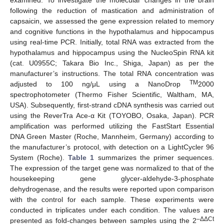
examined. To investigate the molecular changes in the brain
following the reduction of mastication and administration of
capsaicin, we assessed the gene expression related to memory
and cognitive functions in the hypothalamus and hippocampus
using real-time PCR. Initially, total RNA was extracted from the
hypothalamus and hippocampus using the NucleoSpin RNA kit
(cat. U0955C; Takara Bio Inc., Shiga, Japan) as per the
manufacturer’s instructions. The total RNA concentration was
TM
adjusted to 100 ng/μL using a NanoDrop
2000
spectrophotometer (Thermo Fisher Scientific, Waltham, MA,
USA). Subsequently, first-strand cDNA synthesis was carried out
using the ReverTra Ace-α Kit (TOYOBO, Osaka, Japan). PCR
amplification was performed utilizing the FastStart Essential
DNA Green Master (Roche, Mannheim, Germany) according to
the manufacturer’s protocol, with detection on a LightCycler 96
System (Roche).
Table 1
summarizes the primer sequences.
The expression of the target gene was normalized to that of the
housekeeping gene glycer-aldehyde-3-phosphate
dehydrogenase, and the results were reported upon comparison
with the control for each sample. These experiments were
conducted in triplicates under each condition. The values are
–ΔΔCt
presented as fold-changes between samples using the 2