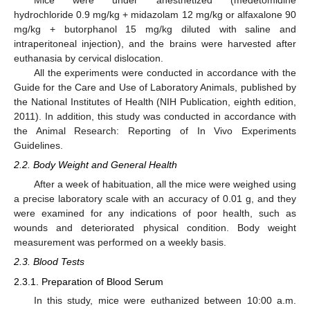
Mice were under anesthetized (medetomidine
hydrochloride 0.9 mg/kg + midazolam 12 mg/kg or alfaxalone 90
mg/kg + butorphanol 15 mg/kg diluted with saline and
intraperitoneal injection), and the brains were harvested after
euthanasia by cervical dislocation.
All the experiments were conducted in accordance with the
Guide for the Care and Use of Laboratory Animals, published by
the National Institutes of Health (NIH Publication, eighth edition,
2011). In addition, this study was conducted in accordance with
the Animal Research: Reporting of In Vivo Experiments
Guidelines.
2.2. Body Weight and General Health
After a week of habituation, all the mice were weighed using
a precise laboratory scale with an accuracy of 0.01 g, and they
were examined for any indications of poor health, such as
wounds and deteriorated physical condition. Body weight
measurement was performed on a weekly basis.
2.3. Blood Tests
2.3.1. Preparation of Blood Serum
In this study, mice were euthanized between 10:00 a.m.