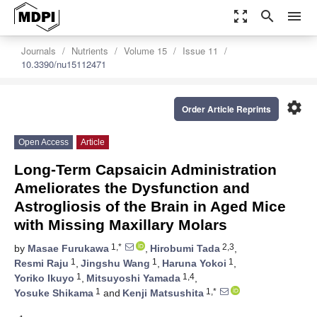
zoom_out_map
search
menu
Journals
Nutrients
Volume 15
Issue 11
10.3390/nu15112471
settings
Order Article Reprints
Open Access
Article
Long-Term Capsaicin Administration
Ameliorates the Dysfunction and
Astrogliosis of the Brain in Aged Mice
with Missing Maxillary Molars
1,*
2,3
by
Masae Furukawa
,
Hirobumi Tada
,
1
1
1
Resmi Raju
,
Jingshu Wang
,
Haruna Yokoi
,
1
1,4
Yoriko Ikuyo
,
Mitsuyoshi Yamada
,
1
1,*
Yosuke Shikama
and
Kenji Matsushita