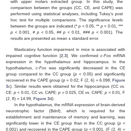
with upper molars extracted group. In this study, the
comparison between the groups (CC, CE, and CAPE) was
performed using statistical analyses, including Tukey’s post
hoc test for multiple comparisons. The significance levels
between the groups are indicated (*
p
< 0.05, **
p
< 0.01, ***
p
< 0.001, #
p
< 0.05, ##
p
< 0.01, ###
p
< 0.001). The
results are presented as mean ± standard error.
Masticatory function impairment in mice is associated with
impaired cognitive function [
2
,
3
]. We confirmed
c-Fos
mRNA
expression in the hypothalamus and hippocampus. In the
hypothalamus,
c-Fos
was significantly decreased in the CE
group compared to the CC group (
p
< 0.05) and significantly
recovered in the CAPE group (
p
= 0.02; F (2, 6) = 6.098;
Figure
3
c). Similar results were obtained for the hippocampus (CC vs.
CE:
p
< 0.01, CC vs. CAPE:
p
= 0.025, CE vs. CAPE:
p
< 0.01; F
(2, 8) = 14.99,
Figure 3
d).
In the hypothalamus, the mRNA expression of brain-derived
neurotrophic factor (Bdnf), which is required for the
establishment and maintenance of memory and learning, was
significantly lower in the CE group than in the CC group (
p
<
0.001) and recovered in the CAPE group (
p
< 0.001, (F (2, 4) =