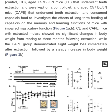
(control, CC), aged C57BL/6N mice (CE) that underwent teeth
extraction and were kept on a control diet, and aged C57 BL/6N
mice (CAPE) that underwent teeth extraction and consumed
capsaicin food to investigate the effects of long-term feeding of
capsaicin on the memory and learning functions of mice with
impaired masticatory function (
Figure 1
a,b). CE and CAPE mice
with extracted molars showed no significant changes in body
weight from rearing to three months following extraction, while
the CAPE group demonstrated slight weight loss immediately
after extraction, followed by a steady increase in body weight
(
Figure 1
b).