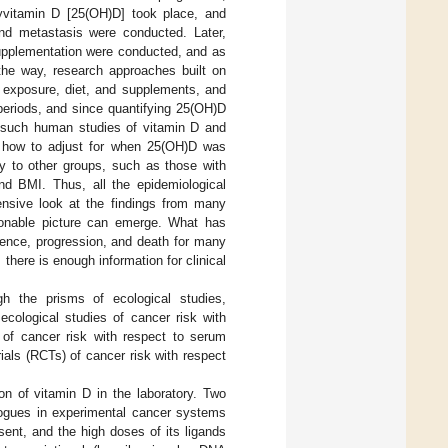
xyvitamin D [25(OH)D] took place, and
nd metastasis were conducted. Later,
supplementation were conducted, and as
the way, research approaches built on
 exposure, diet, and supplements, and
periods, and since quantifying 25(OH)D
l such human studies of vitamin D and
as how to adjust for when 25(OH)D was
y to other groups, such as those with
and BMI. Thus, all the epidemiological
ensive look at the findings from many
asonable picture can emerge. What has
dence, progression, and death for many
 there is enough information for clinical
 the prisms of ecological studies,
 ecological studies of cancer risk with
s of cancer risk with respect to serum
ials (RCTs) of cancer risk with respect
on of vitamin D in the laboratory. Two
gues in experimental cancer systems
sent, and the high doses of its ligands