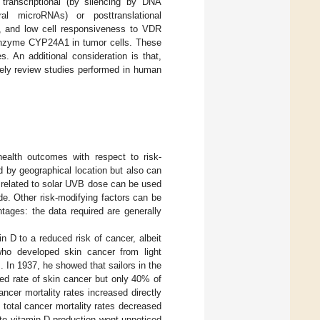
 transcriptional (by silencing by DNA
ral microRNAs) or posttranslational
ms, and low cell responsiveness to VDR
nzyme CYP24A1 in tumor cells. These
. An additional consideration is that,
vely review studies performed in human
health outcomes with respect to risk-
d by geographical location but also can
s related to solar UVB dose can be used
e. Other risk-modifying factors can be
tages: the data required are generally
min D to a reduced risk of cancer, albeit
 who developed skin cancer from light
]. In 1937, he showed that sailors in the
ed rate of skin cancer but only 40% of
ncer mortality rates increased directly
e total cancer mortality rates decreased
d to vitamin D production went unnoticed