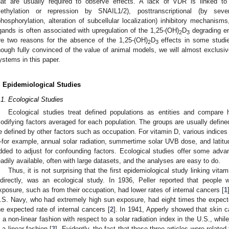
hat are usually required to observe effects. A lack of VDR is linked to
ethylation or repression by SNAIL1/2), posttranscriptional (by seve
phosphorylation, alteration of subcellular localization) inhibitory mechanis
igands is often associated with upregulation of the 1,25-(OH)
D
degrading e
2
3
re two reasons for the absence of the 1,25-(OH)
D
effects in some studies
2
3
hough fully convinced of the value of animal models, we will almost exclusi
ystems in this paper.
. Epidemiological Studies
.1. Ecological Studies
Ecological studies treat defined populations as entities and compare 
odifying factors averaged for each population. The groups are usually define
e defined by other factors such as occupation. For vitamin D, various indice
for example, annual solar radiation, summertime solar UVB dose, and latitud
dded to adjust for confounding factors. Ecological studies offer some advan
eadily available, often with large datasets, and the analyses are easy to do.
Thus, it is not surprising that the first epidemiological study linking vita
ndirectly, was an ecological study. In 1936, Peller reported that people
xposure, such as from their occupation, had lower rates of internal cancers [
1
.S. Navy, who had extremely high sun exposure, had eight times the expect
he expected rate of internal cancers [
2
]. In 1941, Apperly showed that skin ca
n a non-linear fashion with respect to a solar radiation index in the U.S., whil
n a linear fashion [
3
]. Evidently, the fact that these three articles were relate