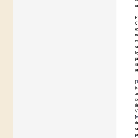
u
P
C
e
n
e
s
h
p
o
a
[
(
a
c
(
V
[
d
s
p