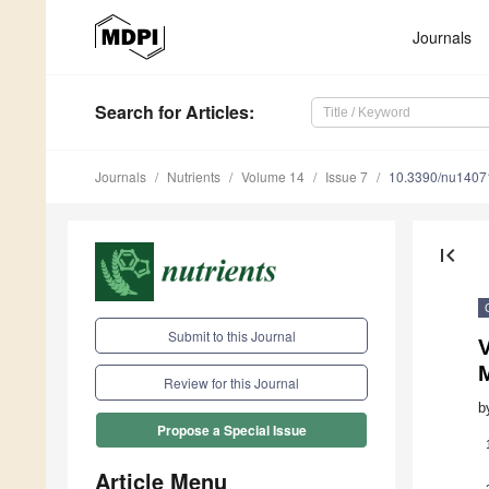
Journals
Search
for Articles
:
Journals
Nutrients
Volume 14
Issue 7
10.3390/nu1407
first_page
Submit to this Journal
V
Review for this Journal
b
Propose a Special Issue
Article Menu