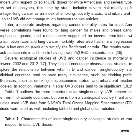
ancers with respect to solar UVB doses for white Americans and several type
ew set of analyses, this time by state, included several risk-modifying f
eritage, lung cancer as an index of smoking, poverty status, and urban/rural 
o solar UVB did not change much between the two articles.
Later, a separate analysis regarding cancer mortality rates for black Am
nverse correlations were found for lung cancer for males and breast cance
sophageal, gastric, and rectal cancer suggested an inverse correlation w
onsumption rates and lung cancer mortality rates also had similar regression
ave a low enough
p
-value to satisfy the Bonferroni criteria. The results we
lack participants in addition to having lower 25(OH)D concentrations [
16
].
Several ecological studies of UVB and cancer incidence or mortality ra
etween 2002 and 2012 [
17
]. They helped encourage observational studies, me
xplore the relationship between vitamin D and cancer. Single-country st
ndividual countries tend to have many similarities, such as clothing prefe
ifferences, such as smoking, socioeconomic status, and urban/rural resid
odeled. In addition, variations in solar UVB doses tend to be significant [
18
,
1
Table 1
outlines the more important solar single-country UVB–cancer eco
re from mid-latitude countries, but one is from a subtropical country (Iran) a
tudies used UVB data from NASA’s Total Ozone Mapping Spectrometer (TOMS
ndices were used as well, including latitude and global solar radiation.
Table 1.
Characteristics of large single-country ecological studies of can
respect to solar UVB doses.