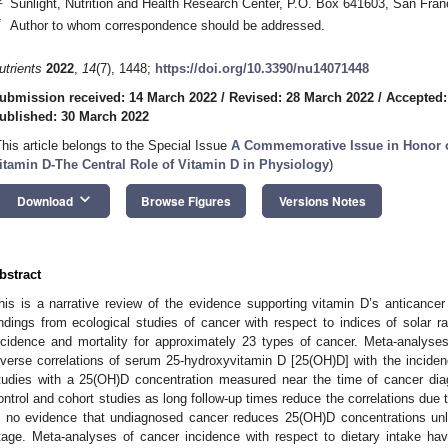
Sunlight, Nutrition and Health Research Center, P.O. Box 641603, San Fr
*
Author to whom correspondence should be addressed.
utrients
2022
,
14
(7), 1448;
https://doi.org/10.3390/nu14071448
ubmission received: 14 March 2022
/
Revised: 28 March 2022
/
Accepted:
ublished: 30 March 2022
This article belongs to the Special Issue
A Commemorative Issue in Honor of
itamin D-The Central Role of Vitamin D in Physiology
)
keyboard_arrow_down
Download
Browse Figures
Versions Notes
bstract
his is a narrative review of the evidence supporting vitamin D’s anticancer 
indings from ecological studies of cancer with respect to indices of solar r
ncidence and mortality for approximately 23 types of cancer. Meta-analyses
nverse correlations of serum 25-hydroxyvitamin D [25(OH)D] with the inciden
tudies with a 25(OH)D concentration measured near the time of cancer dia
ontrol and cohort studies as long follow-up times reduce the correlations due
s no evidence that undiagnosed cancer reduces 25(OH)D concentrations un
tage. Meta-analyses of cancer incidence with respect to dietary intake ha