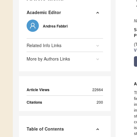
Academic Editor
N
Andrea Fabbri
S
P
Related Info Links
(
V
More by Authors Links
A
Article Views
22664
T
f
Citations
200
i
i
s
c
i
Table of Contents
s