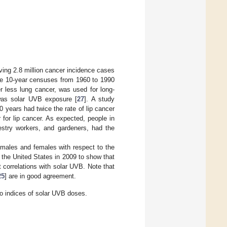
ing 2.8 million cancer incidence cases
the 10-year censuses from 1960 to 1990
er less lung cancer, was used for long-
 was solar UVB exposure [
27
]. A study
years had twice the rate of lip cancer
 for lip cancer. As expected, people in
estry workers, and gardeners, had the
 males and females with respect to the
 the United States in 2009 to show that
 correlations with solar UVB. Note that
25
] are in good agreement.
to indices of solar UVB doses.