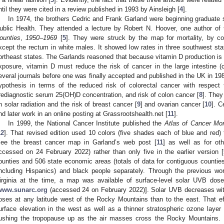
ntil they were cited in a review published in 1993 by Ainsleigh [
4
].
In 1974, the brothers Cedric and Frank Garland were beginning graduate
ublic Health. They attended a lecture by Robert N. Hoover, one author of
ounties
,
1950–1969
[
5
]. They were struck by the map for mortality, by cou
xcept the rectum in white males. It showed low rates in three southwest sta
ortheast states. The Garlands reasoned that because vitamin D production is 
xposure, vitamin D must reduce the risk of cancer in the large intestine 
everal journals before one was finally accepted and published in the UK in 19
ypothesis in terms of the reduced risk of colorectal cancer with respect
rediagnostic serum 25(OH)D concentration, and risk of colon cancer [
8
]. They
n solar radiation and the risk of breast cancer [
9
] and ovarian cancer [
10
]. C
nd later work in an online posting at Grassrootshealth.net [
11
].
In 1999, the National Cancer Institute published the
Atlas of Cancer Mort
12
]. That revised edition used 10 colors (five shades each of blue and red)
see the breast cancer map in Garland’s web post [
11
] as well as for ot
ccessed on 24 February 2022) rather than only five in the earlier version [
ounties and 506 state economic areas (totals of data for contiguous counties
including Hispanics) and black people separately. Through the previous w
irginia at the time, a map was available of surface-level solar UVB dos
www.sunarc.org
(accessed 24 on February 2022)]. Solar UVB decreases with i
oses at any latitude west of the Rocky Mountains than to the east. That ef
urface elevation in the west as well as a thinner stratospheric ozone layer 
ushing the tropopause up as the air masses cross the Rocky Mountains. I