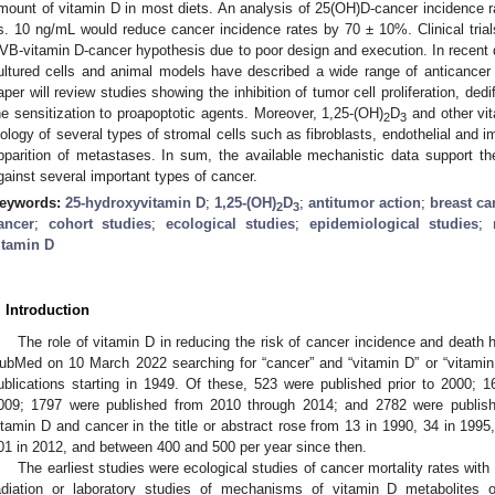
mount of vitamin D in most diets. An analysis of 25(OH)D-cancer incidence 
s. 10 ng/mL would reduce cancer incidence rates by 70 ± 10%. Clinical trials
VB-vitamin D-cancer hypothesis due to poor design and execution. In recent
ultured cells and animal models have described a wide range of anticancer
aper will review studies showing the inhibition of tumor cell proliferation, dedi
he sensitization to proapoptotic agents. Moreover, 1,25-(OH)
D
and other vit
2
3
iology of several types of stromal cells such as fibroblasts, endothelial and i
pparition of metastases. In sum, the available mechanistic data support the
gainst several important types of cancer.
eywords:
25-hydroxyvitamin D
;
1,25-(OH)
D
;
antitumor action
;
breast ca
2
3
ancer
;
cohort studies
;
ecological studies
;
epidemiological studies
;
itamin D
. Introduction
The role of vitamin D in reducing the risk of cancer incidence and death 
ubMed on 10 March 2022 searching for “cancer” and “vitamin D” or “vitami
ublications starting in 1949. Of these, 523 were published prior to 2000;
009; 1797 were published from 2010 through 2014; and 2782 were publishe
itamin D and cancer in the title or abstract rose from 13 in 1990, 34 in 1995
01 in 2012, and between 400 and 500 per year since then.
The earliest studies were ecological studies of cancer mortality rates with 
adiation or laboratory studies of mechanisms of vitamin D metabolites 