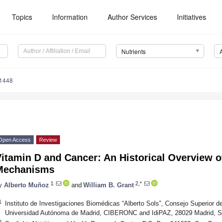
Topics
Information
Author Services
Initiatives
Nutrients
1448
Open Access
Review
itamin D and Cancer: An Historical Overview 
Mechanisms
1
2,*
y
Alberto Muñoz
and
William B. Grant
1
Instituto de Investigaciones Biomédicas “Alberto Sols”, Consejo Superior de
Universidad Autónoma de Madrid, CIBERONC and IdiPAZ, 28029 Madrid, S
2