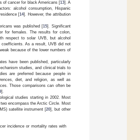
s of cancer for black Americans [
13
]. A
actors: alcohol consumption, Hispanic
residence [
14
]. However, the attribution
ericans was published [
15
]. Significant
r for females. The results for colon,
ith respect to solar UVB, but alcohol
 coefficients. As a result, UVB did not
re weak because of the lower numbers of
tes have been published, particularly
chanism studies, and clinical trials to
udies are preferred because people in
rences, diet, and religion, as well as
ences. Those comparisons can often be
9
].
logical studies starting in 2002. Most
nd two encompass the Arctic Circle. Most
) satellite instrument [
20
], but other
cer incidence or mortality rates with