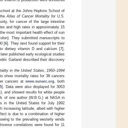
 school at the Johns Hopkins School of
 the
Atlas of Cancer Mortality for U.S.
nty, for cancer of the large intestine
tes and high rates in approximately 15
the most important health effect of sun
(colon). They submitted manuscripts to
80 [
6
]. They next found support for their
 to dietary vitamin D and calcium [
7
],
 later published early ecological studies
edric Garland described their discovery
ality in the United States
,
1950–1994
 to show mortality rates for 38 cancers
her cancers at
www.sunarc.org
, both
5
]. Data were also displayed for 3053
), and showed results for white people
ork of one author (W.B.G.) at NASA in
es in the United States for July 1992
ncreasing latitude, albeit with higher
fect is due to a combination of higher
owing to the prevailing westerly winds
nverse correlations were found for 11