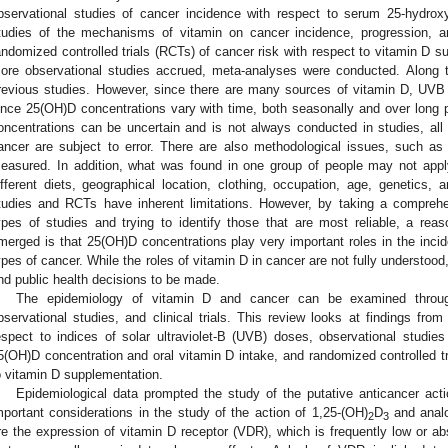
bservational studies of cancer incidence with respect to serum 25-hydro
tudies of the mechanisms of vitamin on cancer incidence, progression, a
andomized controlled trials (RCTs) of cancer risk with respect to vitamin D 
ore observational studies accrued, meta-analyses were conducted. Along 
revious studies. However, since there are many sources of vitamin D, UVB
ince 25(OH)D concentrations vary with time, both seasonally and over long 
oncentrations can be uncertain and is not always conducted in studies, al
ancer are subject to error. There are also methodological issues, such 
easured. In addition, what was found in one group of people may not appl
ifferent diets, geographical location, clothing, occupation, age, genetics, 
tudies and RCTs have inherent limitations. However, by taking a compreh
ypes of studies and trying to identify those that are most reliable, a re
merged is that 25(OH)D concentrations play very important roles in the inci
ypes of cancer. While the roles of vitamin D in cancer are not fully understood,
nd public health decisions to be made.
The epidemiology of vitamin D and cancer can be examined through
bservational studies, and clinical trials. This review looks at findings from
espect to indices of solar ultraviolet-B (UVB) doses, observational studie
5(OH)D concentration and oral vitamin D intake, and randomized controlled tr
o vitamin D supplementation.
Epidemiological data prompted the study of the putative anticancer acti
mportant considerations in the study of the action of 1,25-(OH)
D
and analo
2
3
re the expression of vitamin D receptor (VDR), which is frequently low or ab