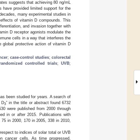
rates suggests that achieving 80 ng/mL
 have provided limited support for the
 decades, many experimental studies in
 effects of vitamin D compounds. This
fferentiation, and invasion together with
amin D receptor agonists modulate the
mmune cells in a way that interferes the
 global protective action of vitamin D
ncer
;
case-control studies
;
colorectal
randomized controlled trials
;
UVB
;
has been studied for years. A search of
n D
” in the title or abstract found 6732
3
 1630 were published from 2000 through
d in or after 2015. Publications with
, 75 in 2000, 170 in 2005, 338 in 2010,
respect to indices of solar total or UVB
on cancer cells. As time progressed,