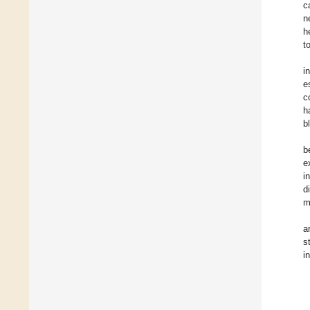
c
n
h
t
i
e
c
h
b
b
e
i
d
m
a
s
i