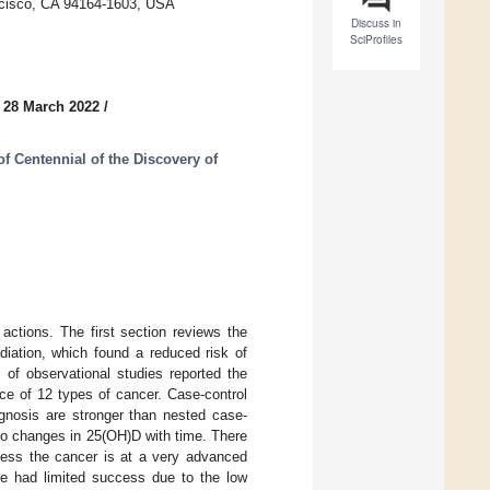
ancisco, CA 94164-1603, USA
Discuss in
SciProfiles
 28 March 2022
/
 Centennial of the Discovery of
actions. The first section reviews the
adiation, which found a reduced risk of
 of observational studies reported the
ce of 12 types of cancer. Case-control
gnosis are stronger than nested case-
 to changes in 25(OH)D with time. There
less the cancer is at a very advanced
ve had limited success due to the low