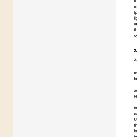
t
m
(
l
a
t
s
2
2
m
b
—
a
r
i
e
U
t
i
i