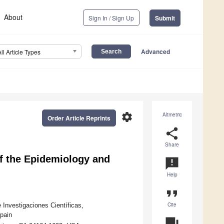
About
Sign In / Sign Up
Submit
Advanced
All Article Types
settings
Altmetric
Order Article Reprints
share
Share
of the Epidemiology and
announcement
Help
format_quote
Cite
 Investigaciones Científicas,
pain
question_answer