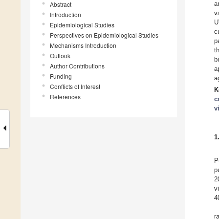
a
Abstract
v
Introduction
U
Epidemiological Studies
c
Perspectives on Epidemiological Studies
p
Mechanisms Introduction
t
Outlook
b
Author Contributions
a
Funding
a
Conflicts of Interest
K
References
c
v
1
P
p
2
v
4
r