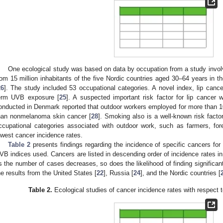
One ecological study was based on data by occupation from a study involv
rom 15 million inhabitants of the five Nordic countries aged 30–64 years in 
26
]. The study included 53 occupational categories. A novel index, lip canc
erm UVB exposure [
25
]. A suspected important risk factor for lip cancer
onducted in Denmark reported that outdoor workers employed for more than 10 
han nonmelanoma skin cancer [
28
]. Smoking also is a well-known risk factor
ccupational categories associated with outdoor work, such as farmers, for
owest cancer incidence rates.
Table 2
presents findings regarding the incidence of specific cancers for
VB indices used. Cancers are listed in descending order of incidence rates in
s the number of cases decreases, so does the likelihood of finding significant
he results from the United States [
22
], Russia [
24
], and the Nordic countries [
Table 2.
Ecological studies of cancer incidence rates with respect 