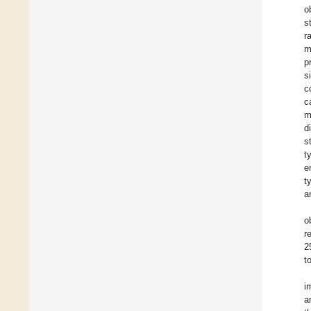
o
s
r
m
p
s
c
c
m
d
s
t
e
t
a
o
r
2
t
i
a