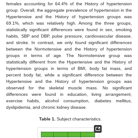
females accounting for 64.4% of the History of hypertension
group. Overall, the aggregate prevalence of hypertension in the
Hypertensive and the History of hypertension groups was
69.1%, which was relatively high. Among the three groups,
statistically significant differences were found in sex, smoking
habits, SBP and DBP, pulse pressure, cardiovascular disease,
and stroke. In contrast, we only found significant differences
between the Normotensive and the History of hypertension
groups in terms of age. The Normotensive group was
statistically different from the Hypertensive and the History of
hypertension groups in terms of BMI, body fat mass, and
percent body fat, while a significant difference between the
Hypertensive and the History of hypertension groups was
observed for the skeletal muscle mass. No significant
differences were found in education, living arrangement,
exercise habits, alcohol consumption, diabetes mellitus,
dyslipidemia, and chronic kidney disease.
Table 1.
Subject characteristics.