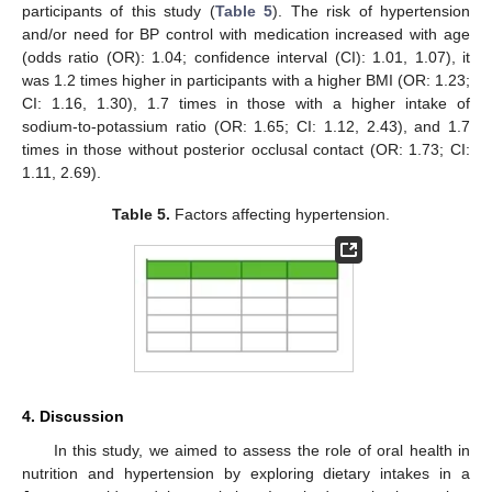
participants of this study (
Table 5
). The risk of hypertension
and/or need for BP control with medication increased with age
(odds ratio (OR): 1.04; confidence interval (CI): 1.01, 1.07), it
was 1.2 times higher in participants with a higher BMI (OR: 1.23;
CI: 1.16, 1.30), 1.7 times in those with a higher intake of
sodium-to-potassium ratio (OR: 1.65; CI: 1.12, 2.43), and 1.7
times in those without posterior occlusal contact (OR: 1.73; CI:
1.11, 2.69).
Table 5.
Factors affecting hypertension.
4. Discussion
In this study, we aimed to assess the role of oral health in
nutrition and hypertension by exploring dietary intakes in a