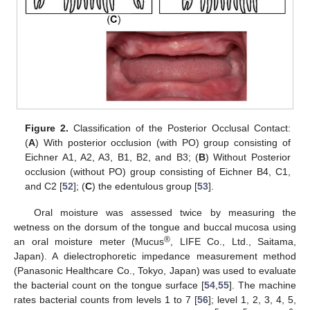
Figure 2.
Classification of the Posterior Occlusal Contact:
(
A
) With posterior occlusion (with PO) group consisting of
Eichner A1, A2, A3, B1, B2, and B3; (
B
) Without Posterior
occlusion (without PO) group consisting of Eichner B4, C1,
and C2 [
52
]; (
C
) the edentulous group [
53
].
Oral moisture was assessed twice by measuring the
wetness on the dorsum of the tongue and buccal mucosa using
®
an oral moisture meter (Mucus
, LIFE Co., Ltd., Saitama,
Japan). A dielectrophoretic impedance measurement method
(Panasonic Healthcare Co., Tokyo, Japan) was used to evaluate
the bacterial count on the tongue surface [
54
,
55
]. The machine
rates bacterial counts from levels 1 to 7 [
56
]; level 1, 2, 3, 4, 5,