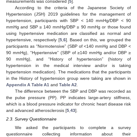
measurements was considered [
5
].
According to the criteria of the Japanese Society of
Hypertension (JSH) 2019 guidelines for the management of
hypertension, participants with SBP < 140 mmHg/DBP < 90
mmHg and SBP ≥ 140 mmHg/DBP ≥ 90 mmHg or those found
using hypertensive medication are classified as normal and
hypertensive, respectively [
5
,
6
]. Based on this, we grouped the
participants as “Normotensive” (SBP of <140 mmHg and DBP <
90 mmHg), “Hypertensive” (SBP of ≥140 mmHg and/or DBP ≥
90 mmHg), and “History of hypertension” (history of
hypertension in the medical interview and/or is taking
hypertension medication). The medications that the participants
in the History of hypertension group were taking are shown in
Appendix A
Table A1
and
Table A2
.
The difference between the SBP and DBP was recorded as
the pulse pressure (PP). PP indicates large-artery stiffness,
which is a blood pressure indicator for chronic heart disease risk
and advanced atherosclerosis [
5
,
43
].
2.3. Survey Questionnaire
We asked the participants to complete a survey
questionnaire collecting information about their