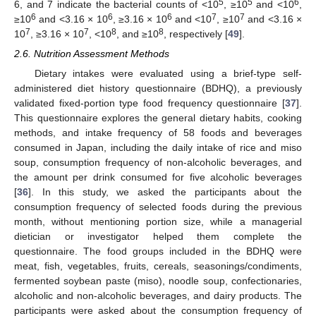
5
5
6
6, and 7 indicate the bacterial counts of <10
, ≥10
and <10
,
6
6
6
7
7
≥10
and <3.16 × 10
, ≥3.16 × 10
and <10
, ≥10
and <3.16 ×
7
7
8
8
10
, ≥3.16 × 10
, <10
, and ≥10
, respectively [
49
].
2.6. Nutrition Assessment Methods
Dietary intakes were evaluated using a brief-type self-
administered diet history questionnaire (BDHQ), a previously
validated fixed-portion type food frequency questionnaire [
37
].
This questionnaire explores the general dietary habits, cooking
methods, and intake frequency of 58 foods and beverages
consumed in Japan, including the daily intake of rice and miso
soup, consumption frequency of non-alcoholic beverages, and
the amount per drink consumed for five alcoholic beverages
[
36
]. In this study, we asked the participants about the
consumption frequency of selected foods during the previous
month, without mentioning portion size, while a managerial
dietician or investigator helped them complete the
questionnaire. The food groups included in the BDHQ were
meat, fish, vegetables, fruits, cereals, seasonings/condiments,
fermented soybean paste (miso), noodle soup, confectionaries,
alcoholic and non-alcoholic beverages, and dairy products. The
participants were asked about the consumption frequency of