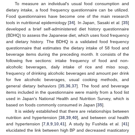
To measure an individual′s usual food consumption and
dietary intake, a food frequency questionnaire can be utilized.
Food questionnaires have become one of the main research
tools in nutritional epidemiology [
34
]. In Japan, Sasaki et al. [
35
]
developed a brief self-administered diet history questionnaire
(BDHQ) to assess the Japanese diet, which uses food frequency
and dietary history. The BDHQ is a validated food frequency
questionnaire that estimates the dietary intake of 58 food and
beverage items during the preceding month. It consists of the
following five sections: intake frequency of food and non-
alcoholic beverages, daily intake of rice and miso soup,
frequency of drinking alcoholic beverages and amount per drink
for five alcoholic beverages, usual cooking methods, and
general dietary behaviors [
35
,
36
,
37
]. The food and beverage
items included in the questionnaire were mainly from a food list
used in Japan′s National Health and Nutrition Survey, which is
based on foods commonly consumed in Japan [
35
].
It is widely established that there are relationships between
nutrition and hypertension [
38
,
39
,
40
], and between oral health
and hypertension [
7
,
8
,
9
,
10
,
41
]. A study by Fushida et al. [
41
]
elucidated the link between high BP and decreased masticatory