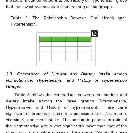
moisture, it can be noted that the History of hypertension group
had the lowest oral moisture count among all the groups.
Table 2.
The Relationship Between Oral Health and
Hypertension.
3.3. Comparison of Nutrient and Dietary Intake among
Normotensive, Hypertensive, and History of Hypertension
Groups
Table 3
shows the comparison between the nutrient and
dietary intake among the three groups (Normotensive,
Hypertensive, and History of hypertension). There were
significant differences in sodium-to-potassium ratio, β-carotene,
vitamin K, and meat intake. The sodium-to-potassium ratio of
the Normotensive group was significantly lower than that of the
other two groups, while intakes of β-carotene, Vitamin K, green