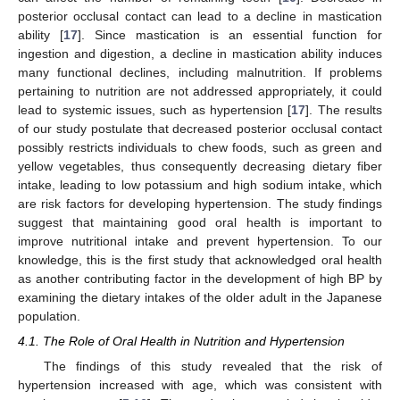
posterior occlusal contact can lead to a decline in mastication
ability [
17
]. Since mastication is an essential function for
ingestion and digestion, a decline in mastication ability induces
many functional declines, including malnutrition. If problems
pertaining to nutrition are not addressed appropriately, it could
lead to systemic issues, such as hypertension [
17
]. The results
of our study postulate that decreased posterior occlusal contact
possibly restricts individuals to chew foods, such as green and
yellow vegetables, thus consequently decreasing dietary fiber
intake, leading to low potassium and high sodium intake, which
are risk factors for developing hypertension. The study findings
suggest that maintaining good oral health is important to
improve nutritional intake and prevent hypertension. To our
knowledge, this is the first study that acknowledged oral health
as another contributing factor in the development of high BP by
examining the dietary intakes of the older adult in the Japanese
population.
4.1. The Role of Oral Health in Nutrition and Hypertension
The findings of this study revealed that the risk of
hypertension increased with age, which was consistent with