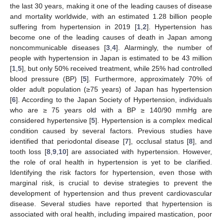
the last 30 years, making it one of the leading causes of disease
and mortality worldwide, with an estimated 1.28 billion people
suffering from hypertension in 2019 [
1
,
2
]. Hypertension has
become one of the leading causes of death in Japan among
noncommunicable diseases [
3
,
4
]. Alarmingly, the number of
people with hypertension in Japan is estimated to be 43 million
[
1
,
5
], but only 50% received treatment, while 25% had controlled
blood pressure (BP) [
5
]. Furthermore, approximately 70% of
older adult population (≥75 years) of Japan has hypertension
[
6
]. According to the Japan Society of Hypertension, individuals
who are ≥ 75 years old with a BP ≥ 140/90 mmHg are
considered hypertensive [
5
]. Hypertension is a complex medical
condition caused by several factors. Previous studies have
identified that periodontal disease [
7
], occlusal status [
8
], and
tooth loss [
8
,
9
,
10
] are associated with hypertension. However,
the role of oral health in hypertension is yet to be clarified.
Identifying the risk factors for hypertension, even those with
marginal risk, is crucial to devise strategies to prevent the
development of hypertension and thus prevent cardiovascular
disease. Several studies have reported that hypertension is
associated with oral health, including impaired mastication, poor