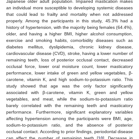
Japanese older adult population. Impaired mastication makes
an individual more susceptible to developing systemic diseases
that could lead to frailty and mortality when not addressed
properly. Among the participants in this study, 45.3% had a
history of hypertension, with the majority being females (64.4%),
older, and having a higher BMI, higher alcohol consumption,
exercise and smoking habits, comorbidity diseases such as
diabetes mellitus, dyslipidemia, chronic kidney disease,
cardiovascular disease (CVD), stroke, having a lower number of
remaining teeth, loss of posterior occlusal contact, decreased
occlusal force, lower oral moisture count, lower masticatory
performance, lower intake of green and yellow vegetables, β-
carotene, vitamin K, and high sodium-to-potassium ratio. This
study showed that age was the only factor significantly
associated with β-carotene, vitamin K, green and yellow
vegetables, and meat, while the sodium-to-potassium ratio
barely correlated with the remaining teeth and masticatory
performance. Furthermore, significant explanatory variables
affecting hypertension among the participants were BMI, age,
sodium-to-potassium ratio, and the absence of posterior
occlusal contact. According to prior findings, periodontal disease
can affect the number of remaining teeth [
10
]. Decrease in