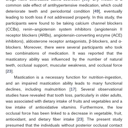
common side effect of antihypertensive medication, which could
deteriorate teeth and periodontal condition [
49
], eventually
leading to tooth loss if not addressed properly. In this study, the
participants were found to be taking calcium channel blockers
(CCBs), renin–angiotensin system inhibitors (angiotensin II
receptor blockers (ARBs), angiotensin-converting enzyme (ACE)
inhibitors), aldosterone receptor antagonists, β-blockers, and α-
blockers. Moreover, there were several participants who took
two combinations of medication. It was reported that the
masticatory ability was influenced by the number of natural
teeth, occlusal support, muscular weakness, and occlusal force
[
23
].
Mastication is a necessary function for nutrition-ingestion,
and an impaired mastication ability leads to many functional
declines, including malnutrition [
17
]. Several observational
studies have revealed that tooth loss, particularly in older adults,
was associated with dietary intake of fruits and vegetables and a
low intake of antioxidative vitamins. Furthermore, the low
occlusal force has been linked to a decrease in vegetable, fruit,
antioxidant, and dietary fiber intake [
23
]. The present study
presumed that the individuals without posterior occlusal contact