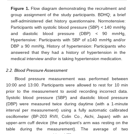
Figure 1.
Flow diagram demonstrating the recruitment and
group assignment of the study participants. BDHQ; a brief
self-administered diet history questionnaire. Normotensive:
Participants with systolic blood pressure (SBP) < 140 mmHg
and diastolic blood pressure (DBP) < 90 mmHg,
Hypertensive: Participants with SBP of ≥140 mmHg and/or
DBP ≥ 90 mmHg, History of hypertension: Participants who
answered that they had a history of hypertension in the
medical interview and/or is taking hypertension medication.
2.2. Blood Pressure Assessment
Blood pressure measurement was performed between
10:00 and 13:00. Participants were allowed to rest for 10 min
prior to the measurement to avoid recording incorrect data.
Systolic blood pressure (SBP) and diastolic blood pressure
(DBP) were measured twice during daytime (with a 1-minute
interval per measurement) using a fully automatic calibrated
oscillometer (BP-203 RVII, Colin Co., Aichi, Japan) with an
upper-arm cuff device (the participant’s arm was resting on the
table during the measurement). The average of two