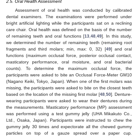
2.5. Oral Health Assessment
Assessment of oral health was conducted by calibrated
dental examiners. The examinations were performed under
bright artificial lighting while the participants sat on a reclining
care chair. Oral health was defined on the basis of the number
of remaining teeth and oral functions [
13
,
48
,
49
]. In this study,
we determined the number of remaining teeth (remaining root
fragments and third molars; min, max: 0, 32) [
49
] and oral
functions (maximum occlusal force, posterior occlusal contact,
masticatory performance, oral moisture, and oral bacterial
counts). To determine the maximum occlusal force, the
participants were asked to bite an Occlusal Force-Meter GM10
(Nagano Keiki, Tokyo, Japan). When one of the first molars was
missing, the participants were asked to bite on the closest teeth
based on the location of the missing first molar [
48
,
50
]. Denture-
wearing participants were asked to wear their dentures during
the measurements. Masticatory performance (MP) assessment
was performed using a test gummy jelly (UHA Mikakuto Co.,
Ltd., Osaka, Japan). Participants were instructed to chew the
gummy jelly 30 times and expectorate all the chewed gummy
particles on top of a gauze spread over a paper cup.