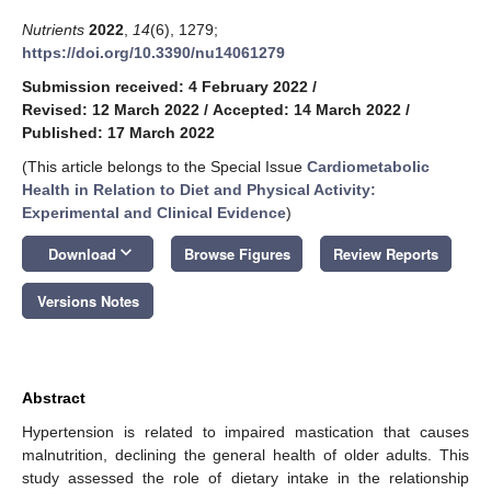
Nutrients
2022
,
14
(6), 1279;
https://doi.org/10.3390/nu14061279
Submission received: 4 February 2022
/
Revised: 12 March 2022
/
Accepted: 14 March 2022
/
Published: 17 March 2022
(This article belongs to the Special Issue
Cardiometabolic
Health in Relation to Diet and Physical Activity:
Experimental and Clinical Evidence
)
keyboard_arrow_down
Download
Browse Figures
Review Reports
Versions Notes
Abstract
Hypertension is related to impaired mastication that causes
malnutrition, declining the general health of older adults. This
study assessed the role of dietary intake in the relationship