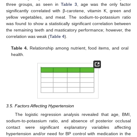
three groups, as seen in
Table 3
, age was the only factor
significantly correlated with β-carotene, vitamin K, green and
yellow vegetables, and meat. The sodium-to-potassium ratio
was found to show a statistically significant correlation between
the remaining teeth and masticatory performance; however, the
correlation was weak (
Table 4
).
Table 4.
Relationship among nutrient, food items, and oral
health.
3.5. Factors Affecting Hypertension
The logistic regression analysis revealed that age, BMI,
sodium-to-potassium ratio, and absence of posterior occlusal
contact were significant explanatory variables affecting
hypertension and/or need for BP control with medication in the