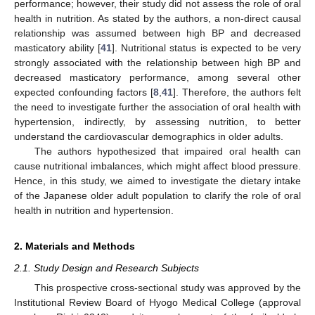
performance; however, their study did not assess the role of oral
health in nutrition. As stated by the authors, a non-direct causal
relationship was assumed between high BP and decreased
masticatory ability [
41
]. Nutritional status is expected to be very
strongly associated with the relationship between high BP and
decreased masticatory performance, among several other
expected confounding factors [
8
,
41
]. Therefore, the authors felt
the need to investigate further the association of oral health with
hypertension, indirectly, by assessing nutrition, to better
understand the cardiovascular demographics in older adults.
The authors hypothesized that impaired oral health can
cause nutritional imbalances, which might affect blood pressure.
Hence, in this study, we aimed to investigate the dietary intake
of the Japanese older adult population to clarify the role of oral
health in nutrition and hypertension.
2. Materials and Methods
2.1. Study Design and Research Subjects
This prospective cross-sectional study was approved by the
Institutional Review Board of Hyogo Medical College (approval