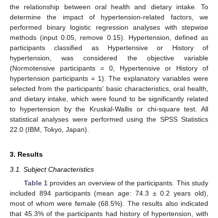
the relationship between oral health and dietary intake. To
determine the impact of hypertension-related factors, we
performed binary logistic regression analyses with stepwise
methods (input 0.05, remove 0.15). Hypertension, defined as
participants classified as Hypertensive or History of
hypertension, was considered the objective variable
(Normotensive participants = 0, Hypertensive or History of
hypertension participants = 1). The explanatory variables were
selected from the participants’ basic characteristics, oral health,
and dietary intake, which were found to be significantly related
to hypertension by the Kruskal-Wallis or chi-square test. All
statistical analyses were performed using the SPSS Statistics
22.0 (IBM, Tokyo, Japan).
3. Results
3.1. Subject Characteristics
Table 1
provides an overview of the participants. This study
included 894 participants (mean age: 74.3 ± 0.2 years old),
most of whom were female (68.5%). The results also indicated
that 45.3% of the participants had history of hypertension, with