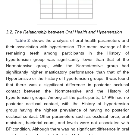
3.2. The Relationship between Oral Health and Hypertension
Table 2
shows the analysis of oral health parameters and
their association with hypertension. The mean average of the
remaining teeth among participants in the History of
hypertension group was significantly lower than that of the
Normotensive group, while the Normotensive group had
significantly higher masticatory performance than that of the
Hypertensive or the History of hypertension groups. It was found
that there was a significant difference in posterior occlusal
contact between the Normotensive and the History of
hypertension groups. Among all the participants, 17.9% had no
posterior occlusal contact, with the History of hypertension
group having the highest prevalence of having no posterior
occlusal contact. Other parameters such as occlusal force, oral
moisture, bacterial count, and levels were not associated with
BP condition. Although there was no significant difference in oral