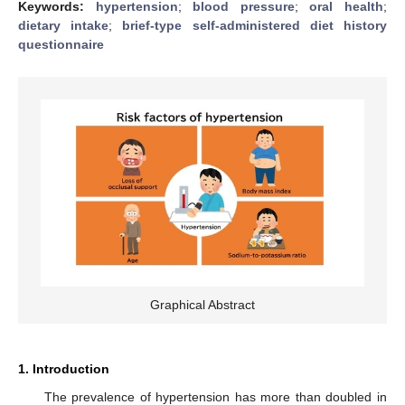
Keywords:
hypertension
;
blood pressure
;
oral health
;
dietary intake
;
brief-type self-administered diet history
questionnaire
Graphical Abstract
1. Introduction
The prevalence of hypertension has more than doubled in