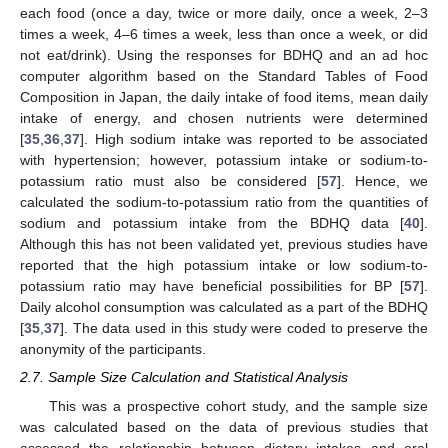
each food (once a day, twice or more daily, once a week, 2–3
times a week, 4–6 times a week, less than once a week, or did
not eat/drink). Using the responses for BDHQ and an ad hoc
computer algorithm based on the Standard Tables of Food
Composition in Japan, the daily intake of food items, mean daily
intake of energy, and chosen nutrients were determined
[
35
,
36
,
37
]. High sodium intake was reported to be associated
with hypertension; however, potassium intake or sodium-to-
potassium ratio must also be considered [
57
]. Hence, we
calculated the sodium-to-potassium ratio from the quantities of
sodium and potassium intake from the BDHQ data [
40
].
Although this has not been validated yet, previous studies have
reported that the high potassium intake or low sodium-to-
potassium ratio may have beneficial possibilities for BP [
57
].
Daily alcohol consumption was calculated as a part of the BDHQ
[
35
,
37
]. The data used in this study were coded to preserve the
anonymity of the participants.
2.7. Sample Size Calculation and Statistical Analysis
This was a prospective cohort study, and the sample size
was calculated based on the data of previous studies that
assessed the relationship between dietary intakes and oral