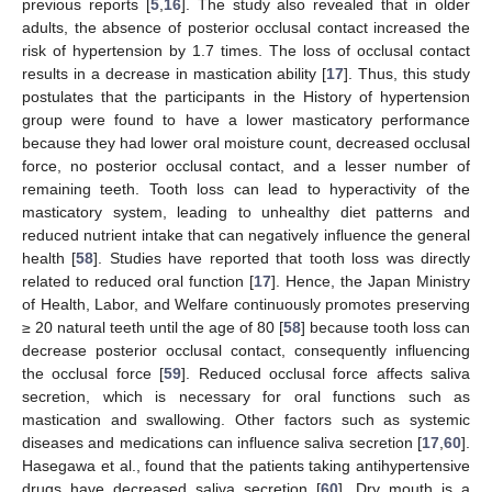
previous reports [
5
,
16
]. The study also revealed that in older
adults, the absence of posterior occlusal contact increased the
risk of hypertension by 1.7 times. The loss of occlusal contact
results in a decrease in mastication ability [
17
]. Thus, this study
postulates that the participants in the History of hypertension
group were found to have a lower masticatory performance
because they had lower oral moisture count, decreased occlusal
force, no posterior occlusal contact, and a lesser number of
remaining teeth. Tooth loss can lead to hyperactivity of the
masticatory system, leading to unhealthy diet patterns and
reduced nutrient intake that can negatively influence the general
health [
58
]. Studies have reported that tooth loss was directly
related to reduced oral function [
17
]. Hence, the Japan Ministry
of Health, Labor, and Welfare continuously promotes preserving
≥ 20 natural teeth until the age of 80 [
58
] because tooth loss can
decrease posterior occlusal contact, consequently influencing
the occlusal force [
59
]. Reduced occlusal force affects saliva
secretion, which is necessary for oral functions such as
mastication and swallowing. Other factors such as systemic
diseases and medications can influence saliva secretion [
17
,
60
].
Hasegawa et al., found that the patients taking antihypertensive
drugs have decreased saliva secretion [
60
]. Dry mouth is a