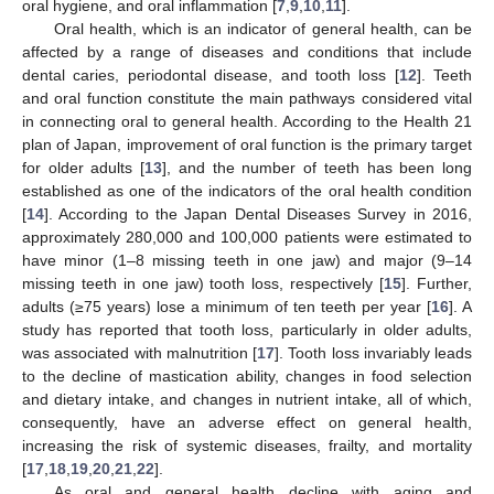
oral hygiene, and oral inflammation [
7
,
9
,
10
,
11
].
Oral health, which is an indicator of general health, can be
affected by a range of diseases and conditions that include
dental caries, periodontal disease, and tooth loss [
12
]. Teeth
and oral function constitute the main pathways considered vital
in connecting oral to general health. According to the Health 21
plan of Japan, improvement of oral function is the primary target
for older adults [
13
], and the number of teeth has been long
established as one of the indicators of the oral health condition
[
14
]. According to the Japan Dental Diseases Survey in 2016,
approximately 280,000 and 100,000 patients were estimated to
have minor (1–8 missing teeth in one jaw) and major (9–14
missing teeth in one jaw) tooth loss, respectively [
15
]. Further,
adults (≥75 years) lose a minimum of ten teeth per year [
16
]. A
study has reported that tooth loss, particularly in older adults,
was associated with malnutrition [
17
]. Tooth loss invariably leads
to the decline of mastication ability, changes in food selection
and dietary intake, and changes in nutrient intake, all of which,
consequently, have an adverse effect on general health,
increasing the risk of systemic diseases, frailty, and mortality
[
17
,
18
,
19
,
20
,
21
,
22
].
As oral and general health decline with aging and