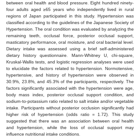
between oral health and blood pressure. Eight hundred ninety-
four adults aged ≥65 years who independently lived in rural
regions of Japan participated in this study. Hypertension was
classified according to the guidelines of the Japanese Society of
Hypertension. The oral condition was evaluated by analyzing the
remaining teeth, occlusal force, posterior occlusal support,
masticatory performance, oral moisture, and oral bacterial level.
Dietary intake was assessed using a brief self-administered
dietary history questionnaire. Mann-Whitney U, chi-square,
Kruskal-Wallis tests, and logistic regression analyses were used
to elucidate the factors related to hypertension. Normotensive,
hypertensive, and history of hypertension were observed in
30.9%, 23.8%, and 45.3% of the participants, respectively. The
factors significantly associated with the hypertension were age,
body mass index, posterior occlusal support condition, and
sodium-to-potassium ratio related to salt intake and/or vegetable
intake. Participants without posterior occlusion significantly had
higher risk of hypertension (odds ratio = 1.72). This study
suggested that there was an association between oral health
and hypertension, while the loss of occlusal support may
influence nutritional intake conditions.