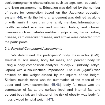
sociodemographic characteristics such as age, sex, education,
and living arrangements. Education was defined by the number
of years for completion based on the Japanese education
system [
44
], while the living arrangement was defined as alone
or with family if more than one family member. Information on
health included exercise and smoking habits, and chronic
diseases such as diabetes mellitus, dyslipidemia, chronic kidney
disease, cardiovascular disease, and stroke were collected from
the participants.
2.4. Physical Component Assessments
We determined the participants’ body mass index (BMI),
skeletal muscle mass, body fat mass, and percent body fat
using a body composition analyzer InBody770 (InBody, Tokyo,
2
Japan) with a bio-electrical impedance. The BMI (kg/m
) was
defined as the weight divided by the square of the height.
Skeletal muscle mass was the summation of the mass of the
upper and lower extremities [
45
,
46
], body fat mass was the
summation of fat at the surface level and internal fat, and
percent body fat, an indicator of the risk of obesity, was body fat
mass divided by total weight [
47
].