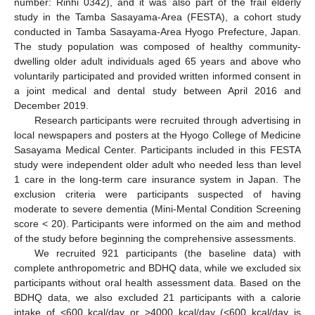
number: Rinhi 0342), and it was also part of the frail elderly
study in the Tamba Sasayama-Area (FESTA), a cohort study
conducted in Tamba Sasayama-Area Hyogo Prefecture, Japan.
The study population was composed of healthy community-
dwelling older adult individuals aged 65 years and above who
voluntarily participated and provided written informed consent in
a joint medical and dental study between April 2016 and
December 2019.
Research participants were recruited through advertising in
local newspapers and posters at the Hyogo College of Medicine
Sasayama Medical Center. Participants included in this FESTA
study were independent older adult who needed less than level
1 care in the long-term care insurance system in Japan. The
exclusion criteria were participants suspected of having
moderate to severe dementia (Mini-Mental Condition Screening
score < 20). Participants were informed on the aim and method
of the study before beginning the comprehensive assessments.
We recruited 921 participants (the baseline data) with
complete anthropometric and BDHQ data, while we excluded six
participants without oral health assessment data. Based on the
BDHQ data, we also excluded 21 participants with a calorie
intake of <600 kcal/day or >4000 kcal/day (<600 kcal/day is