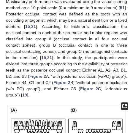
Masticatory performance was evaluated using the visual scoring
method on a 10-point scale (0 = minimum to 9 = maximum) [
51
].
Posterior occlusal contact was defined as the tooth with an
occluding antagonist, which may be a natural dentition or a fixed
denture [
15
,
21
]. According to Eichner’s classification, the
occlusal contact in each of the premolar and molar regions was
classified into group A (occlusal contact in all four occlusal
contact zones), group B (occlusal contact in one to three
occlusal contacting zones), and group C (no antagonist contacts
in the dentition) [
15
,
21
]. In this study, the participants were
divided into three groups according to the availability of posterior
teeth as the posterior occlusal contact; Eichner A1, A2, A3, B1,
B2, and B3 (
Figure 2
A, “with posterior occlusion (w/PO) group“),
Eichner B4, C1, and C2 (
Figure 2
B, “without posterior occlusion
(w/o PO) group“), and Eichner C3 (
Figure 2
C, “edentulous
group”) [
19
].