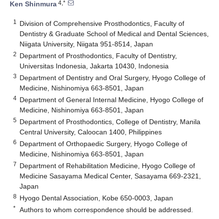
4,*
Ken Shinmura
1
Division of Comprehensive Prosthodontics, Faculty of
Dentistry & Graduate School of Medical and Dental Sciences,
Niigata University, Niigata 951-8514, Japan
2
Department of Prosthodontics, Faculty of Dentistry,
Universitas Indonesia, Jakarta 10430, Indonesia
3
Department of Dentistry and Oral Surgery, Hyogo College of
Medicine, Nishinomiya 663-8501, Japan
4
Department of General Internal Medicine, Hyogo College of
Medicine, Nishinomiya 663-8501, Japan
5
Department of Prosthodontics, College of Dentistry, Manila
Central University, Caloocan 1400, Philippines
6
Department of Orthopaedic Surgery, Hyogo College of
Medicine, Nishinomiya 663-8501, Japan
7
Department of Rehabilitation Medicine, Hyogo College of
Medicine Sasayama Medical Center, Sasayama 669-2321,
Japan
8
Hyogo Dental Association, Kobe 650-0003, Japan
*
Authors to whom correspondence should be addressed.