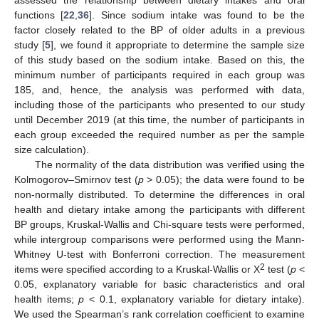
functions [
22
,
36
]. Since sodium intake was found to be the
factor closely related to the BP of older adults in a previous
study [
5
], we found it appropriate to determine the sample size
of this study based on the sodium intake. Based on this, the
minimum number of participants required in each group was
185, and, hence, the analysis was performed with data,
including those of the participants who presented to our study
until December 2019 (at this time, the number of participants in
each group exceeded the required number as per the sample
size calculation).
The normality of the data distribution was verified using the
Kolmogorov–Smirnov test (
p
> 0.05); the data were found to be
non-normally distributed. To determine the differences in oral
health and dietary intake among the participants with different
BP groups, Kruskal-Wallis and Chi-square tests were performed,
while intergroup comparisons were performed using the Mann-
Whitney U-test with Bonferroni correction. The measurement
2
items were specified according to a Kruskal-Wallis or X
test (
p
<
0.05, explanatory variable for basic characteristics and oral
health items;
p
< 0.1, explanatory variable for dietary intake).
We used the Spearman’s rank correlation coefficient to examine