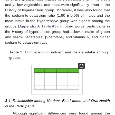
and yellow vegetables, and meat were significantly lower in the
History of hypertension group. Moreover, it was also found that
the sodium-to-potassium ratio (1.80 ± 0.06) of males and the
meat intake in the Hypertensive group was highest among the
groups (
Appendix A
Table A3
). In other words, participants in
the History of hypertension group had a lower intake of green
and yellow vegetables, β-carotene, and vitamin K, and higher
sodium-to-potassium ratio.
Table 3.
Comparison of nutrient and dietary intake among
groups.
3.4. Relationship among Nutrient, Food Items, and Oral Health
of the Participants
Although significant differences were found among the