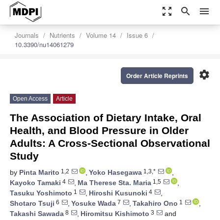
zoom_out_map
search
menu
Journals
Nutrients
Volume 14
Issue 6
10.3390/nu14061279
settings
Order Article Reprints
Open Access
Article
The Association of Dietary Intake, Oral
Health, and Blood Pressure in Older
Adults: A Cross-Sectional Observational
Study
1,2
1,3,*
by
Pinta Marito
,
Yoko Hasegawa
,
4
1,5
Kayoko Tamaki
,
Ma Therese Sta. Maria
,
1
4
Tasuku Yoshimoto
,
Hiroshi Kusunoki
,
6
7
1
Shotaro Tsuji
,
Yosuke Wada
,
Takahiro Ono
,
8
3
Takashi Sawada
,
Hiromitsu Kishimoto
and