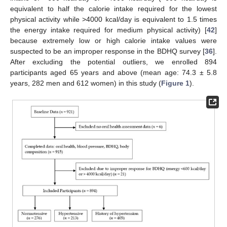
equivalent to half the calorie intake required for the lowest
physical activity while >4000 kcal/day is equivalent to 1.5 times
the energy intake required for medium physical activity) [
42
]
because extremely low or high calorie intake values were
suspected to be an improper response in the BDHQ survey [
36
].
After excluding the potential outliers, we enrolled 894
participants aged 65 years and above (mean age: 74.3 ± 5.8
years, 282 men and 612 women) in this study (
Figure 1
).