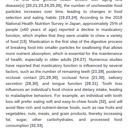
disease(s) [
20
,
21
,
23
,
24
,
25
,
26
], the number of unchewable food
particles increases over time, leading to changes in food
selection and eating habits [
19
,
23
,
24
]. According to the 2018
National Health Nutrition Survey in Japan, approximately 25% of
people (≥60 years of age) reported a decline in masticatory
function, which implies that they were unable to chew a variety
of food [
13
]. Mastication is the first step of the digestive process
of breaking food into smaller particles for swallowing that allows
more nutrient absorption, which is essential for the maintenance
of health, especially in older adults [
24
,
27
]. Numerous studies
have reported that masticatory function is influenced by several
factors, such as the number of remaining teeth [
21
,
28
], posterior
occlusal contact [
21
,
29
,
30
], occlusal force [
21
,
30
], salivary
secretion [
28
,
30
], and tongue function [
28
,
31
]. Tooth loss
influences an individual’s food choice and dietary intake, leading
to maladaptive behaviors. For example, an individual with tooth
loss will prefer eating soft and easy-to-chew foods [
32
], and will
avoid fiber-rich and nutrient-dense foods, such as raw fruits and
vegetables, nuts, meats, and grain products, thereby increasing
fat, sugar, other carbohydrates, and processed food
consumption [
32
,
33
].