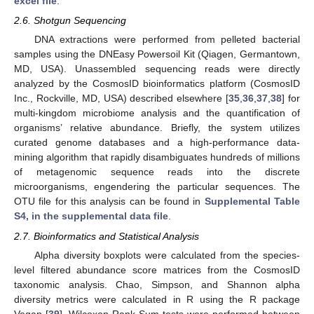
excel file
.
2.6. Shotgun Sequencing
DNA extractions were performed from pelleted bacterial
samples using the DNEasy Powersoil Kit (Qiagen, Germantown,
MD, USA). Unassembled sequencing reads were directly
analyzed by the CosmosID bioinformatics platform (CosmosID
Inc., Rockville, MD, USA) described elsewhere [
35
,
36
,
37
,
38
] for
multi-kingdom microbiome analysis and the quantification of
organisms’ relative abundance. Briefly, the system utilizes
curated genome databases and a high-performance data-
mining algorithm that rapidly disambiguates hundreds of millions
of metagenomic sequence reads into the discrete
microorganisms, engendering the particular sequences. The
OTU file for this analysis can be found in
Supplemental Table
S4, in the supplemental data file
.
2.7. Bioinformatics and Statistical Analysis
Alpha diversity boxplots were calculated from the species-
level filtered abundance score matrices from the CosmosID
taxonomic analysis. Chao, Simpson, and Shannon alpha
diversity metrics were calculated in R using the R package
Vegan [
39
]. Wilcoxon Rank-Sum tests were performed between