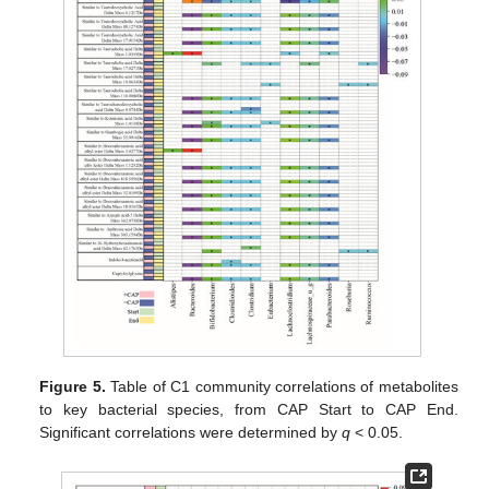
Figure 5.
Table of C1 community correlations of metabolites
to key bacterial species, from CAP Start to CAP End.
Significant correlations were determined by
q
< 0.05.