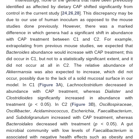
Interestingly, none of the genera that have been previously
identified as affected by dietary CAP shifted significantly from
control in the current study [
24
,
26
,
28
]. This discrepancy may be
due to our use of human inoculum as opposed to the mouse
studies done previously. However, there was a marked
difference in which genera had a significant shift in abundance
with CAP treatment between C1 and C2. For example,
extrapolating from previous mouse studies, we expected that
Bacteroides
abundance would increase with CAP treatment; this
did occur in C1, but not to a statistically significant extent, and it
did not occur at all in C2. The relative abundance of
Akkermansia
was also expected to increase, which did not
occur, possibly due to the lack of a solid mucosal surface in our
model. In C1 (
Figure 3
A),
Lachnoclostridium
decreased in
abundance with CAP treatment, whereas
Dialister
and
Clostridioides
significantly increased in abundance with
treatment (
p
< 0.05). In C2 (
Figure 3
B),
Oscillospiraceae
,
Oscillibacter
,
Acidaminococcus
,
Escherichia
,
Faecalibacterium
,
and
Subdoligranulum
increased with CAP treatment, whereas
Bacteroidales
decreased with treatment (
p
< 0.05). A gut
microbial community with low levels of
Faecalibacterium
is
associated with negative health effects such as obesity and