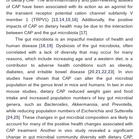
of CAP have been associated with its action as an agonist for
the transient receptor potential cation channel subfamily V
member 1 (TRPV1) [
13
,
14
,
15
,
16
]. Additionally, the positive
impacts of CAP on dietary health may be due to the interaction
between CAP and the gut microbiota [
17
].
The gut microbiota is an impactful mediator of health and
human disease [
18
,
19
]. Dysbiosis of the gut microbiota, often
correlated with a lack of diversity that may occur for many
reasons, which include increasing age and a western diet, is a
contributor to adverse health conditions such as obesity,
diabetes, and irritable bowel disease [
20
,
21
,
22
,
23
]. In vivo
studies have shown that CAP can alter the gut microbial
population at the genus level in mice and humans. In two in vivo
mouse studies, dietary CAP reduced weight gain and food
intake and increased population numbers of key gut microbial
genera, such as
Bacteroides
,
Akkermansia
, and
Prevotella,
while reducing population numbers of
Escherichia
and
Sutterella
[
24
,
25
]. These changes in gut microbial composition are likely to
account for many of the positive health changes associated with
CAP treatment. Another in vivo study revealed a significant
change in gut microbial community diversity with dietary CAP,