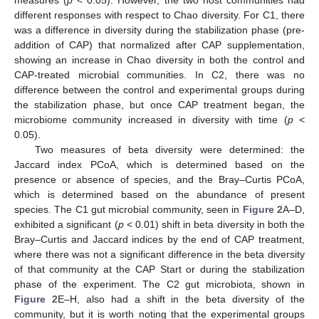
different responses with respect to Chao diversity. For C1, there
was a difference in diversity during the stabilization phase (pre-
addition of CAP) that normalized after CAP supplementation,
showing an increase in Chao diversity in both the control and
CAP-treated microbial communities. In C2, there was no
difference between the control and experimental groups during
the stabilization phase, but once CAP treatment began, the
microbiome community increased in diversity with time (
p
<
0.05).
Two measures of beta diversity were determined: the
Jaccard index PCoA, which is determined based on the
presence or absence of species, and the Bray–Curtis PCoA,
which is determined based on the abundance of present
species. The C1 gut microbial community, seen in
Figure 2
A–D,
exhibited a significant (
p
< 0.01) shift in beta diversity in both the
Bray–Curtis and Jaccard indices by the end of CAP treatment,
where there was not a significant difference in the beta diversity
of that community at the CAP Start or during the stabilization
phase of the experiment. The C2 gut microbiota, shown in
Figure 2
E–H, also had a shift in the beta diversity of the
community, but it is worth noting that the experimental groups