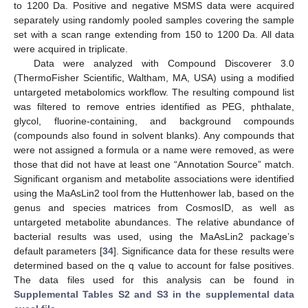
to 1200 Da. Positive and negative MSMS data were acquired
separately using randomly pooled samples covering the sample
set with a scan range extending from 150 to 1200 Da. All data
were acquired in triplicate.
Data were analyzed with Compound Discoverer 3.0
(ThermoFisher Scientific, Waltham, MA, USA) using a modified
untargeted metabolomics workflow. The resulting compound list
was filtered to remove entries identified as PEG, phthalate,
glycol, fluorine-containing, and background compounds
(compounds also found in solvent blanks). Any compounds that
were not assigned a formula or a name were removed, as were
those that did not have at least one “Annotation Source” match.
Significant organism and metabolite associations were identified
using the MaAsLin2 tool from the Huttenhower lab, based on the
genus and species matrices from CosmosID, as well as
untargeted metabolite abundances. The relative abundance of
bacterial results was used, using the MaAsLin2 package’s
default parameters [
34
]. Significance data for these results were
determined based on the q value to account for false positives.
The data files used for this analysis can be found in
Supplemental Tables S2 and S3 in the supplemental data