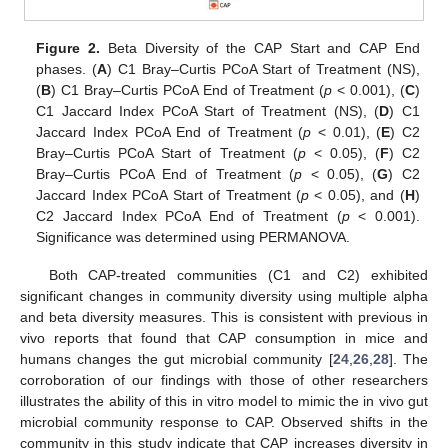
Figure 2.
Beta Diversity of the CAP Start and CAP End
phases. (
A
) C1 Bray–Curtis PCoA Start of Treatment (NS),
(
B
) C1 Bray–Curtis PCoA End of Treatment (
p
< 0.001), (
C
)
C1 Jaccard Index PCoA Start of Treatment (NS), (
D
) C1
Jaccard Index PCoA End of Treatment (
p
< 0.01), (
E
) C2
Bray–Curtis PCoA Start of Treatment (
p
< 0.05), (
F
) C2
Bray–Curtis PCoA End of Treatment (
p
< 0.05), (
G
) C2
Jaccard Index PCoA Start of Treatment (
p
< 0.05), and (
H
)
C2 Jaccard Index PCoA End of Treatment (
p
< 0.001).
Significance was determined using PERMANOVA.
Both CAP-treated communities (C1 and C2) exhibited
significant changes in community diversity using multiple alpha
and beta diversity measures. This is consistent with previous in
vivo reports that found that CAP consumption in mice and
humans changes the gut microbial community [
24
,
26
,
28
]. The
corroboration of our findings with those of other researchers
illustrates the ability of this in vitro model to mimic the in vivo gut
microbial community response to CAP. Observed shifts in the
community in this study indicate that CAP increases diversity in