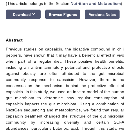
(This article belongs to the Section
Nutrition and Metabolism
)
keyboard_arrow_down
Download
Browse Figures
Versions Notes
Abstract
Previous studies on capsaicin, the bioactive compound in chili
peppers, have shown that it may have a beneficial effect in vivo
when part of a regular diet. These positive health benefits,
including an anti-inflammatory potential and protective effects
against obesity, are often attributed to the gut microbial
community response to capsaicin. However, there is no
consensus on the mechanism behind the protective effect of
capsaicin. In this study, we used an in vitro model of the human
gut microbiota to determine how regular consumption of
capsaicin impacts the gut microbiota. Using a combination of
NextGen sequencing and metabolomics, we found that regular
capsaicin treatment changed the structure of the gut microbial
community by increasing diversity and certain SCFA
abundances, particularly butanoic acid. Through this study, we