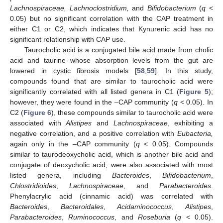
Lachnospiraceae, Lachnoclostridium,
and
Bifidobacterium
(
q
<
0.05) but no significant correlation with the CAP treatment in
either C1 or C2, which indicates that Kynurenic acid has no
significant relationship with CAP use.
Taurocholic acid is a conjugated bile acid made from cholic
acid and taurine whose absorption levels from the gut are
lowered in cystic fibrosis models [
58
,
59
]. In this study,
compounds found that are similar to taurocholic acid were
significantly correlated with all listed genera in C1 (
Figure 5
);
however, they were found in the –CAP community (
q
< 0.05). In
C2 (
Figure 6
), these compounds similar to taurocholic acid were
associated with
Alistipes
and
Lachnospiraceae
, exhibiting a
negative correlation, and a positive correlation with
Eubacteria,
again only in the –CAP community (
q
< 0.05). Compounds
similar to taurodeoxycholic acid, which is another bile acid and
conjugate of deoxycholic acid, were also associated with most
listed genera, including
Bacteroides
,
Bifidobacterium
,
Chlostridioides
,
Lachnospiraceae
, and
Parabacteroides
.
Phenylacrylic acid (cinnamic acid) was correlated with
Bacteroides
,
Bacteroidales
,
Acidaminococcus
,
Alistipes
,
Parabacteroides
,
Ruminococcus
, and
Roseburia
(
q
< 0.05).