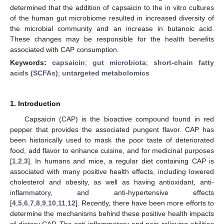
determined that the addition of capsaicin to the in vitro cultures
of the human gut microbiome resulted in increased diversity of
the microbial community and an increase in butanoic acid.
These changes may be responsible for the health benefits
associated with CAP consumption.
Keywords:
capsaicin
;
gut microbiota
;
short-chain fatty
acids (SCFAs)
;
untargeted metabolomics
1. Introduction
Capsaicin (CAP) is the bioactive compound found in red
pepper that provides the associated pungent flavor. CAP has
been historically used to mask the poor taste of deteriorated
food, add flavor to enhance cuisine, and for medicinal purposes
[
1
,
2
,
3
]. In humans and mice, a regular diet containing CAP is
associated with many positive health effects, including lowered
cholesterol and obesity, as well as having antioxidant, anti-
inflammatory, and anti-hypertensive effects
[
4
,
5
,
6
,
7
,
8
,
9
,
10
,
11
,
12
]. Recently, there have been more efforts to
determine the mechanisms behind these positive health impacts
of dietary CAP. The anti-inflammatory and pain-relieving abilities