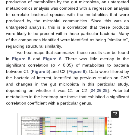
production of metabolites by the gut microbiota, an untargeted
metabolomics analysis was combined with a regression analysis
to correlate bacterial species with the metabolites that were
produced by the microbial communities. Since this was an
untargeted analysis, this is a correlation that these products
were likely to be present within these particular bacteria. Many
of the compounds identified were identified as being “similar to”,
regarding structural similarity.
Two heat maps that summarize these results can be found
in
Figure 5
and
Figure 6
. There was little overlap in the
significant correlation (
q
< 0.05) of metabolites to bacteria
between C1 (
Figure 5
) and C2 (
Figure 6
). Data were filtered by
the bacteria of interest, identified by previous studies on CAP
and changes in the gut microbiota in this particular study,
depending on whether it was C1 or C2 [
24
,
26
,
28
]. Potential
metabolites in the heatmap are those that exhibited a significant
correlation coefficient with a particular genus.