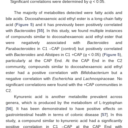
Significant correlations were determined by
q
< 0.05.
The majority of metabolites detected were fatty acids and
bile acids. Docosahexaenoic acid ethyl ester is a long-chain fatty
acid (
Figure 5
) and it has previously been positively correlated
with
Bacteroides
[
55
]. In this study, we found multiple instances
of compounds similar to docosahexaenoic acid ethyl ester that
were negatively associated with
Bacteroides
and
Parabacteroides
in C1 –CAP (control) but positively correlated
with
Bacteroides
and
Alistipes
in C1 +CAP (
q
< 0.05) (
Figure 5
),
particularly at the CAP End. At the CAP End in the C2
community, compounds similar to docosahexaenoic acid ethyl
ester had a positive correlation with
Bifidobacterium
but a
negative correlation with
Escherichia
and
Lachnospiraceae
. No
significant correlations were found with the +CAP communities in
C2.
Kynurenic acid is another metabolite prevalent across
genera, which is produced by the metabolism of L-tryptophan
[
56
]. It has been demonstrated to have positive effects on
gastrointestinal health in terms of colonic disease [
57
]. In this
study, a compound similar to kynurenic acid had a significantly
positive correlation in C1 –CAP at the CAP End with