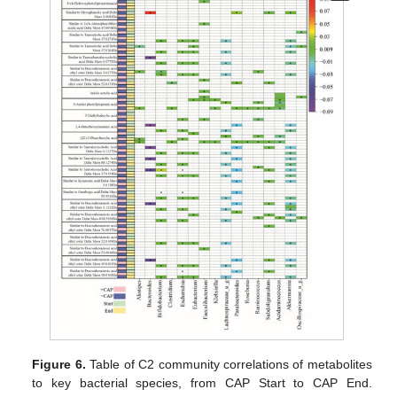
Figure 6.
Table of C2 community correlations of metabolites
to key bacterial species, from CAP Start to CAP End.