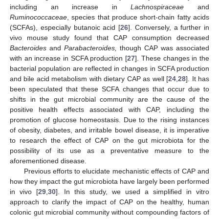
including an increase in
Lachnospiraceae
and
Ruminococcaceae
, species that produce short-chain fatty acids
(SCFAs), especially butanoic acid [
26
]. Conversely, a further in
vivo mouse study found that CAP consumption decreased
Bacteroides
and
Parabacteroides,
though CAP was associated
with an increase in SCFA production [
27
]. These changes in the
bacterial population are reflected in changes in SCFA production
and bile acid metabolism with dietary CAP as well [
24
,
28
]. It has
been speculated that these SCFA changes that occur due to
shifts in the gut microbial community are the cause of the
positive health effects associated with CAP, including the
promotion of glucose homeostasis. Due to the rising instances
of obesity, diabetes, and irritable bowel disease, it is imperative
to research the effect of CAP on the gut microbiota for the
possibility of its use as a preventative measure to the
aforementioned disease.
Previous efforts to elucidate mechanistic effects of CAP and
how they impact the gut microbiota have largely been performed
in vivo [
29
,
30
]. In this study, we used a simplified in vitro
approach to clarify the impact of CAP on the healthy, human
colonic gut microbial community without compounding factors of