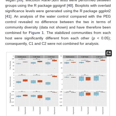
groups using the R package ggsignif [
40
]. Boxplots with overlaid
significance levels were generated using the R package ggplot2
[
41
]. An analysis of the water control compared with the PEG
control revealed no difference between the two in terms of
community diversity (data not shown) and have therefore been
combined for
Figure 1
. The stabilized communities from each
host were significantly different from each other (
p
< 0.05);
consequently, C1 and C2 were not combined for analysis.