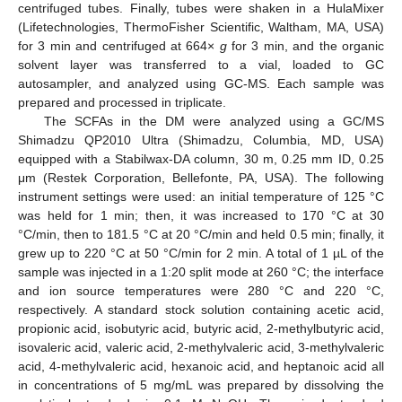
centrifuged tubes. Finally, tubes were shaken in a HulaMixer
(Lifetechnologies, ThermoFisher Scientific, Waltham, MA, USA)
for 3 min and centrifuged at 664×
g
for 3 min, and the organic
solvent layer was transferred to a vial, loaded to GC
autosampler, and analyzed using GC-MS. Each sample was
prepared and processed in triplicate.
The SCFAs in the DM were analyzed using a GC/MS
Shimadzu QP2010 Ultra (Shimadzu, Columbia, MD, USA)
equipped with a Stabilwax-DA column, 30 m, 0.25 mm ID, 0.25
μm (Restek Corporation, Bellefonte, PA, USA). The following
instrument settings were used: an initial temperature of 125 °C
was held for 1 min; then, it was increased to 170 °C at 30
°C/min, then to 181.5 °C at 20 °C/min and held 0.5 min; finally, it
grew up to 220 °C at 50 °C/min for 2 min. A total of 1 µL of the
sample was injected in a 1:20 split mode at 260 °C; the interface
and ion source temperatures were 280 °C and 220 °C,
respectively. A standard stock solution containing acetic acid,
propionic acid, isobutyric acid, butyric acid, 2-methylbutyric acid,
isovaleric acid, valeric acid, 2-methylvaleric acid, 3-methylvaleric
acid, 4-methylvaleric acid, hexanoic acid, and heptanoic acid all
in concentrations of 5 mg/mL was prepared by dissolving the