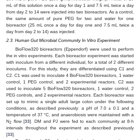
mL of this solution once a day for day 1 and 7.5 mL twice a day
from day 2 to 14 were injected into two bioreactors. As a control,
the same amount of pure PEG for two and water for one
bioreactor (25 mL once a day for day one and 7.5 mL twice a
day from day 2 to 14) was injected.
2.3. Human Gut Microbial Community In Vitro Experiment
BioFlow320 bioreactors (Eppendorf) were used to perform
the in vitro experiments. Each bioreactor experiment was started
with inoculum from a different individual, for a total of 2 different
inoculums. For this study, they are differentiated using C1 and
C2. C1 was used to inoculate 4 BioFlow320 bioreactors, 1 water
control, 1 PEG control, and 2 experimental reactors. C2 was
used to inoculate 5 BioFlow320 bioreactors, 1 water control, 2
PEG controls, and 2 experimental reactors. Each bioreactor was
set up to mimic a single adult large colon under the following
conditions, as described previously: a pH of 7.0 ± 0.1 and a
temperature of 37 °C, and anaerobiosis were maintained with a
N
flow [
33
]. DM and PJ were fed to each community at 8-h
2
intervals throughout the experiment as described previously
[
33
].