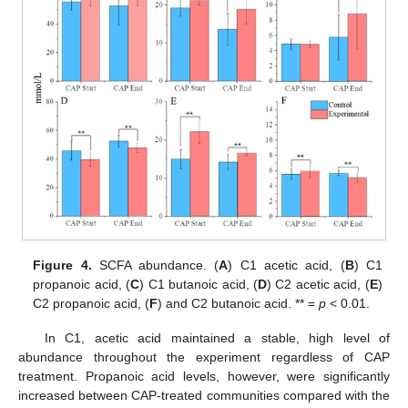
Figure 4.
SCFA abundance. (
A
) C1 acetic acid, (
B
) C1
propanoic acid, (
C
) C1 butanoic acid, (
D
) C2 acetic acid, (
E
)
C2 propanoic acid, (
F
) and C2 butanoic acid. ** =
p
< 0.01.
In C1, acetic acid maintained a stable, high level of
abundance throughout the experiment regardless of CAP
treatment. Propanoic acid levels, however, were significantly
increased between CAP-treated communities compared with the