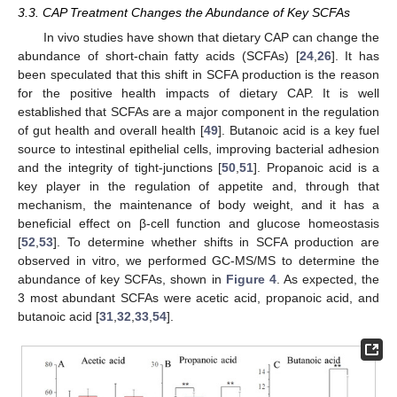
3.3. CAP Treatment Changes the Abundance of Key SCFAs
In vivo studies have shown that dietary CAP can change the
abundance of short-chain fatty acids (SCFAs) [
24
,
26
]. It has
been speculated that this shift in SCFA production is the reason
for the positive health impacts of dietary CAP. It is well
established that SCFAs are a major component in the regulation
of gut health and overall health [
49
]. Butanoic acid is a key fuel
source to intestinal epithelial cells, improving bacterial adhesion
and the integrity of tight-junctions [
50
,
51
]. Propanoic acid is a
key player in the regulation of appetite and, through that
mechanism, the maintenance of body weight, and it has a
beneficial effect on β-cell function and glucose homeostasis
[
52
,
53
]. To determine whether shifts in SCFA production are
observed in vitro, we performed GC-MS/MS to determine the
abundance of key SCFAs, shown in
Figure 4
. As expected, the
3 most abundant SCFAs were acetic acid, propanoic acid, and
butanoic acid [
31
,
32
,
33
,
54
].