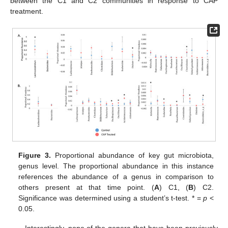
between the C1 and C2 communities in response to CAP
treatment.
Figure 3.
Proportional abundance of key gut microbiota,
genus level. The proportional abundance in this instance
references the abundance of a genus in comparison to
others present at that time point. (
A
) C1, (
B
) C2.
Significance was determined using a student’s t-test. * =
p
<
0.05.