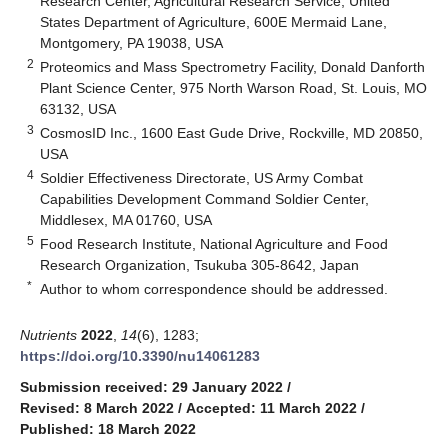
Research Center, Agricultural Research Service, United
States Department of Agriculture, 600E Mermaid Lane,
Montgomery, PA 19038, USA
2
Proteomics and Mass Spectrometry Facility, Donald Danforth
Plant Science Center, 975 North Warson Road, St. Louis, MO
63132, USA
3
CosmosID Inc., 1600 East Gude Drive, Rockville, MD 20850,
USA
4
Soldier Effectiveness Directorate, US Army Combat
Capabilities Development Command Soldier Center,
Middlesex, MA 01760, USA
5
Food Research Institute, National Agriculture and Food
Research Organization, Tsukuba 305-8642, Japan
*
Author to whom correspondence should be addressed.
Nutrients
2022
,
14
(6), 1283;
https://doi.org/10.3390/nu14061283
Submission received: 29 January 2022
/
Revised: 8 March 2022
/
Accepted: 11 March 2022
/
Published: 18 March 2022