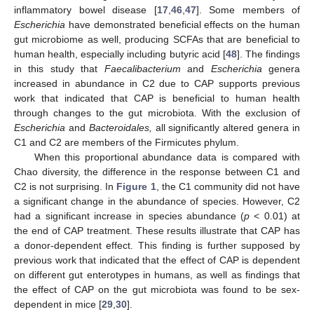
inflammatory bowel disease [
17
,
46
,
47
]. Some members of
Escherichia
have demonstrated beneficial effects on the human
gut microbiome as well, producing SCFAs that are beneficial to
human health, especially including butyric acid [
48
]. The findings
in this study that
Faecalibacterium
and
Escherichia
genera
increased in abundance in C2 due to CAP supports previous
work that indicated that CAP is beneficial to human health
through changes to the gut microbiota. With the exclusion of
Escherichia
and
Bacteroidales,
all significantly altered genera in
C1 and C2 are members of the Firmicutes phylum.
When this proportional abundance data is compared with
Chao diversity, the difference in the response between C1 and
C2 is not surprising. In
Figure 1
, the C1 community did not have
a significant change in the abundance of species. However, C2
had a significant increase in species abundance (
p
< 0.01) at
the end of CAP treatment. These results illustrate that CAP has
a donor-dependent effect. This finding is further supposed by
previous work that indicated that the effect of CAP is dependent
on different gut enterotypes in humans, as well as findings that
the effect of CAP on the gut microbiota was found to be sex-
dependent in mice [
29
,
30
].