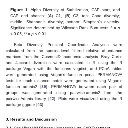
Figure 1.
Alpha Diversity of Stabilization, CAP start, and
CAP end phases: (
A
) C1, (
B
) C2, top: Chao diversity;
middle: Shannon’s diversity; bottom: Simpson’s diversity.
Significance determined by Wilcoxon Rank-Sum tests: * =
p
< 0.05, ** =
p
< 0.01.
Beta Diversity Principal Coordinate Analyses were
calculated from the species-level filtered relative abundance
matrices from the CosmosID taxonomic analysis. Bray–Curtis
and Jaccard diversities were calculated in R using the R
package Vegan with the functions vegdist, and PCoA tables
were generated using Vegan’s function pcoa. PERMANOVA
tests for each distance matrix were generated using Vegan’s
function adonis2 [
39
]. PERMANOVA between each pair of
groups was generated using pairwise.adonis2 from the
pairwiseAdonis library [
42
]. Plots were visualized using the R
package ggpubr [
43
].
3. Results and Discussion