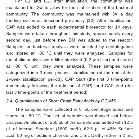
For C1 and C2, after inoculation, the community was
maintained for 2w to allow for the stabilization of the bacterial
community. The community was maintained with 3× a day
feeding cycles as described previously [
32
]. After stabilization,
CAP was added to each experimental bioreactor for 14 days.
Samples were taken throughout this study, approximately every
second day, just before new DM was added to the reactor.
Samples for bacterial analysis were pelleted by centrifugation
and stored at −80 °C until they were analyzed. Samples for
metabolic analysis were filter-sterilized (0.2 µm filter) and stored
at −80 °C until they were analyzed. These samples were
categorized into 3 main phases: stabilization (at the end of the
2-week stabilization period), CAP Start (the first 3 time-points
immediately following the addition of CAP), and CAP end (the
last 3 time-points of the treatment period).
2.4. Quantification of Short Chain Fatty Acids by GC-MS
The samples were collected in 5 mL centrifuge tubes and
stored at −80 °C. The set of samples was thawed just before
analysis. An aliquot of 250 μL of the sample was added with 12.5
µL of Internal Standard (1600 mg/L), 62.5 µL of 49% Sulfuric
acid, 50 mg of Sodium chloride, and 1 mL Diethyl ether in 2 mL