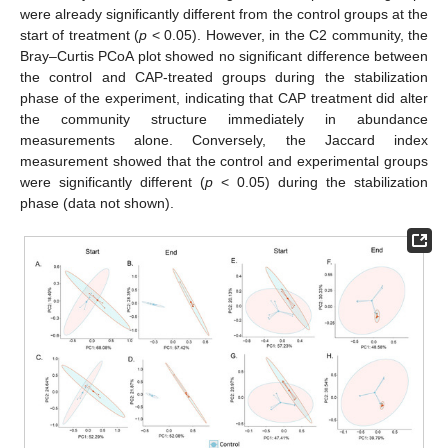
were already significantly different from the control groups at the
start of treatment (
p
< 0.05). However, in the C2 community, the
Bray–Curtis PCoA plot showed no significant difference between
the control and CAP-treated groups during the stabilization
phase of the experiment, indicating that CAP treatment did alter
the community structure immediately in abundance
measurements alone. Conversely, the Jaccard index
measurement showed that the control and experimental groups
were significantly different (
p
< 0.05) during the stabilization
phase (data not shown).