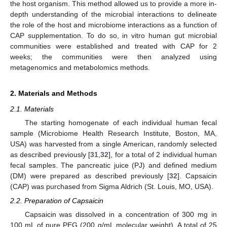
the host organism. This method allowed us to provide a more in-
depth understanding of the microbial interactions to delineate
the role of the host and microbiome interactions as a function of
CAP supplementation. To do so, in vitro human gut microbial
communities were established and treated with CAP for 2
weeks; the communities were then analyzed using
metagenomics and metabolomics methods.
2. Materials and Methods
2.1. Materials
The starting homogenate of each individual human fecal
sample (Microbiome Health Research Institute, Boston, MA,
USA) was harvested from a single American, randomly selected
as described previously [
31
,
32
], for a total of 2 individual human
fecal samples. The pancreatic juice (PJ) and defined medium
(DM) were prepared as described previously [
32
]. Capsaicin
(CAP) was purchased from Sigma Aldrich (St. Louis, MO, USA).
2.2. Preparation of Capsaicin
Capsaicin was dissolved in a concentration of 300 mg in
100 mL of pure PEG (200 g/mL molecular weight). A total of 25