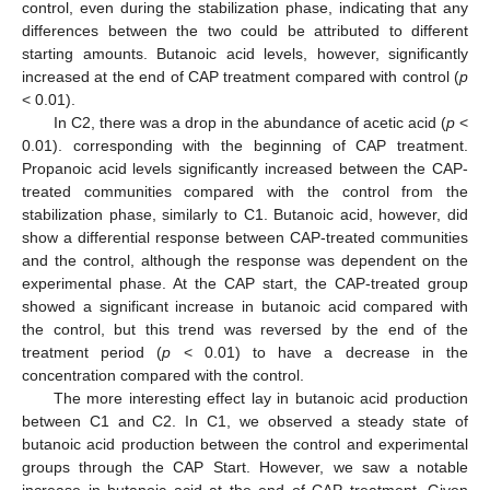
control, even during the stabilization phase, indicating that any
differences between the two could be attributed to different
starting amounts. Butanoic acid levels, however, significantly
increased at the end of CAP treatment compared with control (
p
< 0.01).
In C2, there was a drop in the abundance of acetic acid (
p
<
0.01). corresponding with the beginning of CAP treatment.
Propanoic acid levels significantly increased between the CAP-
treated communities compared with the control from the
stabilization phase, similarly to C1. Butanoic acid, however, did
show a differential response between CAP-treated communities
and the control, although the response was dependent on the
experimental phase. At the CAP start, the CAP-treated group
showed a significant increase in butanoic acid compared with
the control, but this trend was reversed by the end of the
treatment period (
p
< 0.01) to have a decrease in the
concentration compared with the control.
The more interesting effect lay in butanoic acid production
between C1 and C2. In C1, we observed a steady state of
butanoic acid production between the control and experimental
groups through the CAP Start. However, we saw a notable