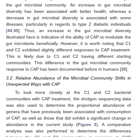
the gut microbial community. An increase in gut microbial
diversity has been associated with better health, whereas a
decrease in gut microbial diversity is associated with some
illnesses, particularly in regards to type 2 diabetic individuals
[
44
,
45
]. Thus, an increase in the gut microbial diversity
illustrated here is indicative of the ability of CAP to modulate the
gut microbiota beneficially. However, it is worth noting that C1
and C2 exhibited slightly different responses to CAP treatment.
This is likely due to C1 and C2 having different starting
communities. This difference in the gut microbial community
response to CAP has been documented before in humans [
30
].
3.2. Relative Abundance of the Microbial Community Shifts in
Unexpected Ways with CAP
To look more closely at the C1 and C2 bacterial
communities with CAP treatment, the shotgun sequencing data
was also used to determine the proportional abundance of
genera that have previously been associated with consumption
of CAP, as well as those that did exhibit a significant change in
abundance in the current study (
Figure 3
). A comparative
analysis was also performed to determine the differences