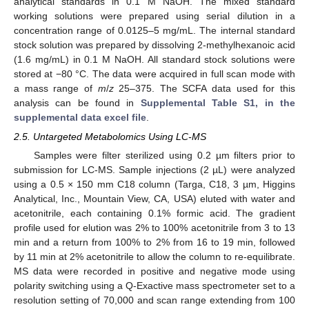
analytical standards in 0.1 M NaOH. The mixed standard
working solutions were prepared using serial dilution in a
concentration range of 0.0125–5 mg/mL. The internal standard
stock solution was prepared by dissolving 2-methylhexanoic acid
(1.6 mg/mL) in 0.1 M NaOH. All standard stock solutions were
stored at −80 °C. The data were acquired in full scan mode with
a mass range of
m
/
z
25–375. The SCFA data used for this
analysis can be found in
Supplemental Table S1, in the
supplemental data excel file
.
2.5. Untargeted Metabolomics Using LC-MS
Samples were filter sterilized using 0.2 µm filters prior to
submission for LC-MS. Sample injections (2 µL) were analyzed
using a 0.5 × 150 mm C18 column (Targa, C18, 3 µm, Higgins
Analytical, Inc., Mountain View, CA, USA) eluted with water and
acetonitrile, each containing 0.1% formic acid. The gradient
profile used for elution was 2% to 100% acetonitrile from 3 to 13
min and a return from 100% to 2% from 16 to 19 min, followed
by 11 min at 2% acetonitrile to allow the column to re-equilibrate.
MS data were recorded in positive and negative mode using
polarity switching using a Q-Exactive mass spectrometer set to a
resolution setting of 70,000 and scan range extending from 100