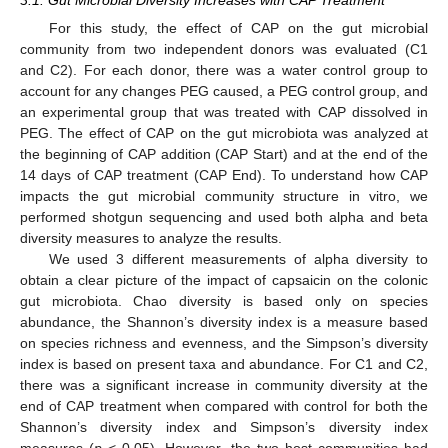
3.1. Gut Microbial Diversity Increases with CAP Treatment
For this study, the effect of CAP on the gut microbial
community from two independent donors was evaluated (C1
and C2). For each donor, there was a water control group to
account for any changes PEG caused, a PEG control group, and
an experimental group that was treated with CAP dissolved in
PEG. The effect of CAP on the gut microbiota was analyzed at
the beginning of CAP addition (CAP Start) and at the end of the
14 days of CAP treatment (CAP End). To understand how CAP
impacts the gut microbial community structure in vitro, we
performed shotgun sequencing and used both alpha and beta
diversity measures to analyze the results.
We used 3 different measurements of alpha diversity to
obtain a clear picture of the impact of capsaicin on the colonic
gut microbiota. Chao diversity is based only on species
abundance, the Shannon’s diversity index is a measure based
on species richness and evenness, and the Simpson’s diversity
index is based on present taxa and abundance. For C1 and C2,
there was a significant increase in community diversity at the
end of CAP treatment when compared with control for both the
Shannon’s diversity index and Simpson’s diversity index
measures (
p
< 0.05). However, the two host communities had