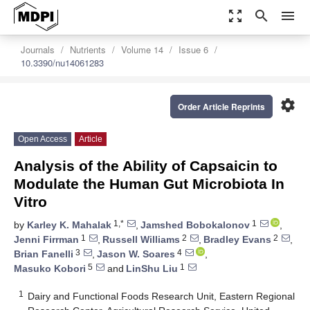
zoom_out_map
search
menu
Journals
Nutrients
Volume 14
Issue 6
10.3390/nu14061283
settings
Order Article Reprints
Open Access
Article
Analysis of the Ability of Capsaicin to
Modulate the Human Gut Microbiota In
Vitro
1,*
1
by
Karley K. Mahalak
,
Jamshed Bobokalonov
,
1
2
2
Jenni Firrman
,
Russell Williams
,
Bradley Evans
,
3
4
Brian Fanelli
,
Jason W. Soares
,
5
1
Masuko Kobori
and
LinShu Liu
1
Dairy and Functional Foods Research Unit, Eastern Regional