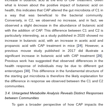
increase in butanoic acid at the end of CAP treatment. Given
what is known about the positive impact of butanoic acid on
health, this indicates that CAP altered the gut microbiota of C1 in
a way that was beneficial to the bacterial community.
Conversely, in C2, we observed no increase, and in fact, we
observed a slight decrease in the abundance of butanoic acid
with the addition of CAP. This difference between C1 and C2 is
particularly interesting, as a study published in 2020 showed no
increase in butanoic acid, with an increase in acetic acid and
propanoic acid with CAP treatment in mice [
24
]. However, a
previous mouse study published in 2017 did illustrate a
significant increase in butanoic acid with CAP treatment [
26
].
Previous work has suggested that observed differences in the
health response of individuals may be due to different gut
enterotypes [
30
]. This difference in the fundamental structure of
the starting gut microbiota is therefore the likely explanation for
the difference in response we observed between the C1 and C2
communities.
3.4. Untargeted Metabolite Analysis Reveals Distinct Responses
between Communities
To gain a broader perspective of how CAP impacts the