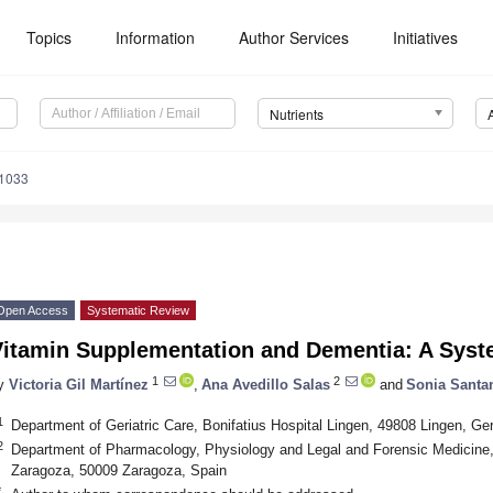
Topics
Information
Author Services
Initiatives
Nutrients
1033
Open Access
Systematic Review
Vitamin Supplementation and Dementia: A Syst
1
2
y
Victoria Gil Martínez
,
Ana Avedillo Salas
and
Sonia Santan
1
Department of Geriatric Care, Bonifatius Hospital Lingen, 49808 Lingen, G
2
Department of Pharmacology, Physiology and Legal and Forensic Medicine, 
Zaragoza, 50009 Zaragoza, Spain
*