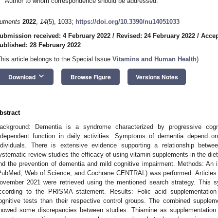
Author to whom correspondence should be addressed.
utrients
2022
,
14
(5), 1033;
https://doi.org/10.3390/nu14051033
ubmission received: 4 February 2022
/
Revised: 24 February 2022
/
Accep
ublished: 28 February 2022
This article belongs to the Special Issue
Vitamins and Human Health
)
keyboard_arrow_down
Download
Browse Figure
Versions Notes
bstract
ackground: Dementia is a syndrome characterized by progressive cognit
ndependent function in daily activities. Symptoms of dementia depend o
ndividuals. There is extensive evidence supporting a relationship betwe
ystematic review studies the efficacy of using vitamin supplements in the diet a
nd the prevention of dementia and mild cognitive impairment. Methods: An i
PubMed, Web of Science, and Cochrane CENTRAL) was performed. Articles 
ovember 2021 were retrieved using the mentioned search strategy. This 
ccording to the PRISMA statement. Results: Folic acid supplementatio
ognitive tests than their respective control groups. The combined supplem
howed some discrepancies between studies. Thiamine as supplementation d