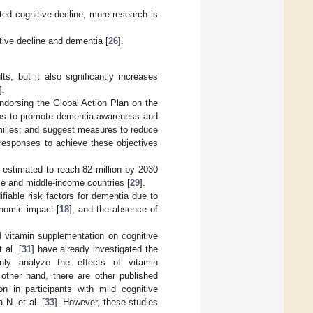
ated cognitive decline, more research is
ive decline and dementia [
26
].
s, but it also significantly increases
].
ndorsing the Global Action Plan on the
ons to promote dementia awareness and
amilies; and suggest measures to reduce
 responses to achieve these objectives
re estimated to reach 82 million by 2030
come and middle-income countries [
29
].
ifiable risk factors for dementia due to
onomic impact [
18
], and the absence of
d vitamin supplementation on cognitive
 al. [
31
] have already investigated the
only analyze the effects of vitamin
other hand, there are other published
n in participants with mild cognitive
 N. et al. [
33
]. However, these studies