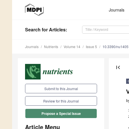
Journals
Search
for Articles
:
Journals
Nutrients
Volume 14
Issue 5
10.3390/nu1405
first_page
Submit to this Journal
b
Review for this Journal
Propose a Special Issue
Article Menu