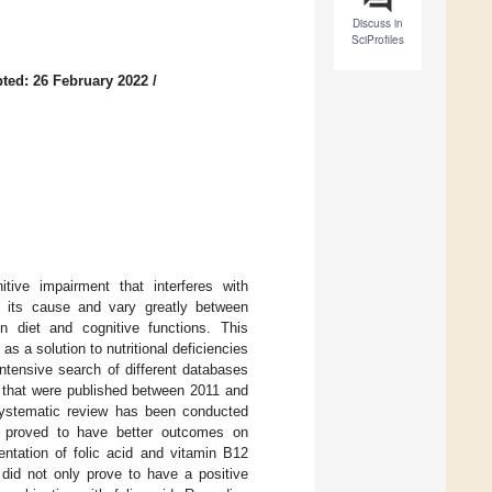
Discuss in
SciProfiles
ted: 26 February 2022
/
ive impairment that interferes with
n its cause and vary greatly between
en diet and cognitive functions. This
s a solution to nutritional deficiencies
ntensive search of different databases
that were published between 2011 and
systematic review has been conducted
n proved to have better outcomes on
entation of folic acid and vitamin B12
id not only prove to have a positive