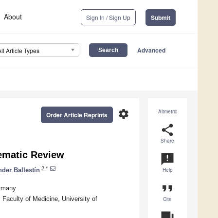
About
Sign In / Sign Up
Submit
Advanced
All Article Types
settings
Altmetric
Order Article Reprints
share
Share
ematic Review
announcement
2,*
der Ballestín
Help
format_quote
ermany
Faculty of Medicine, University of
Cite
question_answer