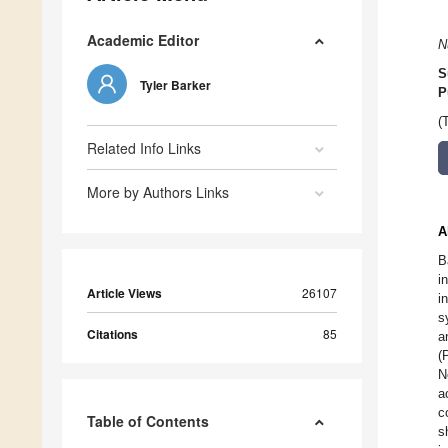
Academic Editor
N
S
Tyler Barker
P
(
Related Info Links
More by Authors Links
A
B
i
Article Views
26107
i
s
Citations
85
a
(
N
a
c
Table of Contents
s