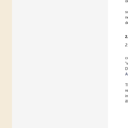
o
s
n
d
2
2
c
“
D
A
T
r
i
i