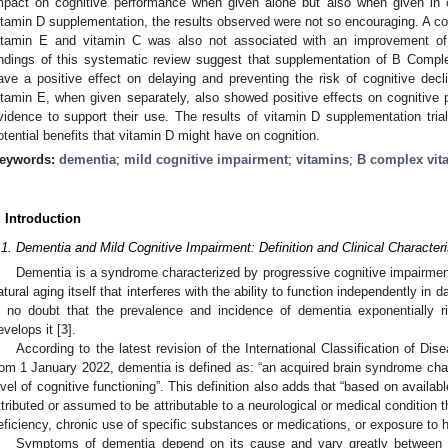
mpact on cognitive performance when given alone but also when given in c
itamin D supplementation, the results observed were not so encouraging. A c
itamin E and vitamin C was also not associated with an improvement of 
indings of this systematic review suggest that supplementation of B Comple
ave a positive effect on delaying and preventing the risk of cognitive dec
itamin E, when given separately, also showed positive effects on cognitive p
vidence to support their use. The results of vitamin D supplementation tria
otential benefits that vitamin D might have on cognition.
eywords:
dementia
;
mild cognitive impairment
;
vitamins
;
B complex vit
. Introduction
.1. Dementia and Mild Cognitive Impairment: Definition and Clinical Characteri
Dementia is a syndrome characterized by progressive cognitive impairme
atural aging itself that interferes with the ability to function independently in da
s no doubt that the prevalence and incidence of dementia exponentially r
evelops it [
3
].
According to the latest revision of the International Classification of Dis
rom 1 January 2022, dementia is defined as: “an acquired brain syndrome char
evel of cognitive functioning”. This definition also adds that “based on availab
ttributed or assumed to be attributable to a neurological or medical condition th
eficiency, chronic use of specific substances or medications, or exposure to h
Symptoms of dementia depend on its cause and vary greatly between i