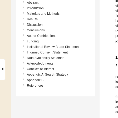
i
Abstract
v
Introduction
v
Materials and Methods
f
Results
h
Discussion
v
Conclusions
e
Author Contributions
p
Funding
K
Institutional Review Board Statement
Informed Consent Statement
Data Availability Statement
1
Acknowledgments
1
Conflicts of Interest
Appendix A. Search Strategy
n
Appendix B
i
References
d
f
l
a
d