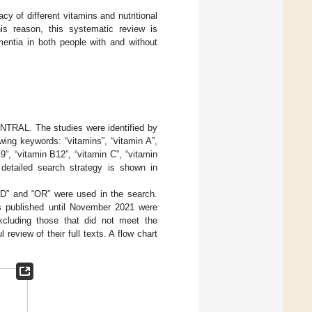
y of different vitamins and nutritional
his reason, this systematic review is
mentia in both people with and without
TRAL. The studies were identified by
wing keywords: “vitamins”, “vitamin A”,
9”, “vitamin B12”, “vitamin C”, “vitamin
 detailed search strategy is shown in
D” and “OR” were used in the search.
les published until November 2021 were
excluding those that did not meet the
 review of their full texts. A flow chart