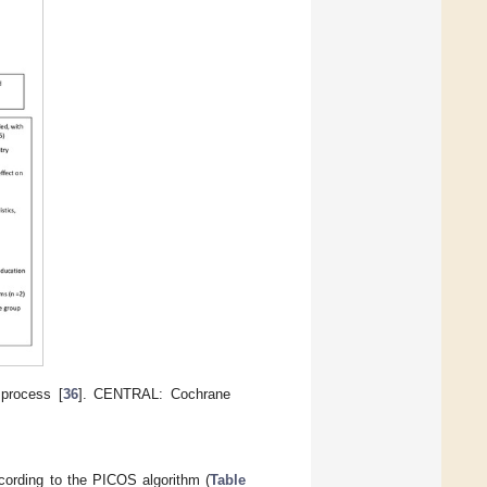
process [
36
]. CENTRAL: Cochrane
ccording to the PICOS algorithm (
Table