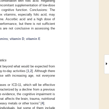
ombination with folic acid. Regarding
oncomitant supplementation of low-dose
cognitive function. Conclusions: The
x vitamins, especially folic acid, may
line. Ascorbic acid and a high dose of
erformance, but there is not sufficient
ls are not conclusive in assessing the
amins
;
vitamin D
;
vitamin E
stics
nt beyond what would be expected from
y-to-day activities [
1
,
2
]. Although there
ise with increasing age, not everyone
eases or ICD-11, which will be effective
acterized by a decline from a previous
le evidence, the cognitive impairment is
at affects the brain, trauma, nutritional
eavy metals or other toxins” [
4
].
ndividuals, but some of them include