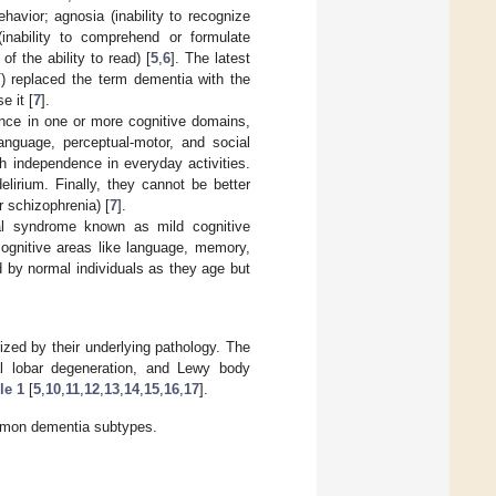
havior; agnosia (inability to recognize
 (inability to comprehend or formulate
of the ability to read) [
5
,
6
]. The latest
) replaced the term dementia with the
e it [
7
].
mance in one or more cognitive domains,
anguage, perceptual-motor, and social
h independence in everyday activities.
elirium. Finally, they cannot be better
r schizophrenia) [
7
].
cal syndrome known as mild cognitive
cognitive areas like language, memory,
 by normal individuals as they age but
ized by their underlying pathology. The
al lobar degeneration, and Lewy body
le 1
[
5
,
10
,
11
,
12
,
13
,
14
,
15
,
16
,
17
].
ommon dementia subtypes.