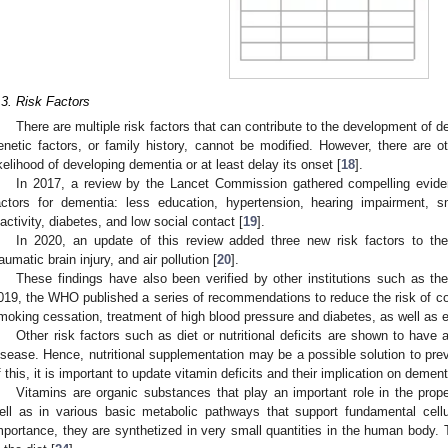
.3. Risk Factors
There are multiple risk factors that can contribute to the development o
enetic factors, or family history, cannot be modified. However, there are ot
ikelihood of developing dementia or at least delay its onset [
18
].
In 2017, a review by the Lancet Commission gathered compelling evidenc
actors for dementia: less education, hypertension, hearing impairment, s
nactivity, diabetes, and low social contact [
19
].
In 2020, an update of this review added three new risk factors to the
raumatic brain injury, and air pollution [
20
].
These findings have also been verified by other institutions such as t
019, the WHO published a series of recommendations to reduce the risk of cog
moking cessation, treatment of high blood pressure and diabetes, as well as e
Other risk factors such as diet or nutritional deficits are shown to have
isease. Hence, nutritional supplementation may be a possible solution to prev
f this, it is important to update vitamin deficits and their implication on dement
Vitamins are organic substances that play an important role in the prop
ell as in various basic metabolic pathways that support fundamental cellu
mportance, they are synthetized in very small quantities in the human body. 