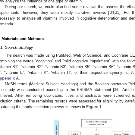
nly analyze the influence of one type of vitamin.
During our search, we could also find some reviews that assess the efficac
upplements; however, they were mostly narrative reviews [
34
,
35
]. For t
ecessary to analyze all vitamins involved in cognitive deterioration and de
ementia.
. Materials and Methods
.1. Search Strategy
The search was made using PubMed, Web of Science, and Cochrane CEN
ombining the words “cognition” and “mild cognitive impairment” with the follo
vitamin B1”, “vitamin B2”, “vitamin B3”, “vitamin B5”, “vitamin B6”, “vitamin B
”, “vitamin E”, “vitamin K”, “vitamin H”, or their respective synonyms. A
ppendix A
.
MeSH terms (Medical Subject Headings) and the Boolean operators “AN
he study was conducted according to the PRISMA statement [
36
]. Artic
etrieved. After removing duplicates, titles and abstracts were screened 
nclusion criteria. The remaining records were assessed for eligibility by careful
llustrating the study selection process is shown in
Figure 1
.