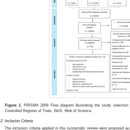
Figure 1.
PRISMA 2009 Flow diagram illustrating the study selection 
Controlled Register of Trials, WoS: Web of Science.
.2. Inclusion Criteria
The inclusion criteria applied in this systematic review were proposed a