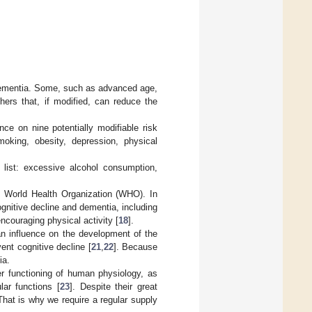
f dementia. Some, such as advanced age,
hers that, if modified, can reduce the
e on nine potentially modifiable risk
moking, obesity, depression, physical
 list: excessive alcohol consumption,
he World Health Organization (WHO). In
nitive decline and dementia, including
ncouraging physical activity [
18
].
 an influence on the development of the
ent cognitive decline [
21
,
22
]. Because
ia.
er functioning of human physiology, as
lar functions [
23
]. Despite their great
That is why we require a regular supply