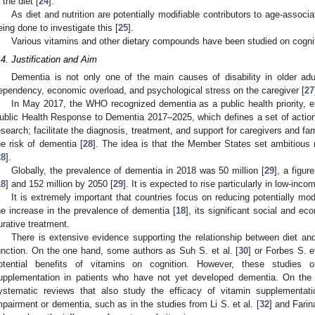
 the diet [
24
].
As diet and nutrition are potentially modifiable contributors to age-associ
eing done to investigate this [
25
].
Various vitamins and other dietary compounds have been studied on cognit
.4. Justification and Aim
Dementia is not only one of the main causes of disability in older adult
ependency, economic overload, and psychological stress on the caregiver [
27
In May 2017, the WHO recognized dementia as a public health priority, e
ublic Health Response to Dementia 2017–2025, which defines a set of acti
esearch; facilitate the diagnosis, treatment, and support for caregivers and f
he risk of dementia [
28
]. The idea is that the Member States set ambitious
28
].
Globally, the prevalence of dementia in 2018 was 50 million [
29
], a figu
18
] and 152 million by 2050 [
29
]. It is expected to rise particularly in low-in
It is extremely important that countries focus on reducing potentially mod
he increase in the prevalence of dementia [
18
], its significant social and ec
urative treatment.
There is extensive evidence supporting the relationship between diet an
unction. On the one hand, some authors as Suh S. et al. [
30
] or Forbes S. et
otential benefits of vitamins on cognition. However, these studies 
upplementation in patients who have not yet developed dementia. On the 
ystematic reviews that also study the efficacy of vitamin supplementatio
mpairment or dementia, such as in the studies from Li S. et al. [
32
] and Farina