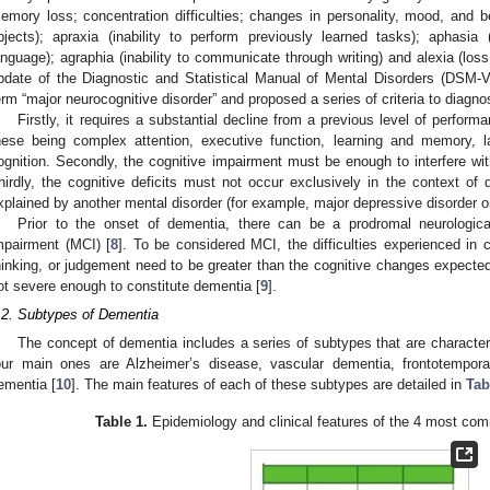
emory loss; concentration difficulties; changes in personality, mood, and be
bjects); apraxia (inability to perform previously learned tasks); aphasia
anguage); agraphia (inability to communicate through writing) and alexia (loss 
pdate of the Diagnostic and Statistical Manual of Mental Disorders (DSM-V
erm “major neurocognitive disorder” and proposed a series of criteria to diagnos
Firstly, it requires a substantial decline from a previous level of perfor
hese being complex attention, executive function, learning and memory, l
ognition. Secondly, the cognitive impairment must be enough to interfere wit
hirdly, the cognitive deficits must not occur exclusively in the context of d
xplained by another mental disorder (for example, major depressive disorder o
Prior to the onset of dementia, there can be a prodromal neurologi
mpairment (MCI) [
8
]. To be considered MCI, the difficulties experienced in 
hinking, or judgement need to be greater than the cognitive changes expected
ot severe enough to constitute dementia [
9
].
.2. Subtypes of Dementia
The concept of dementia includes a series of subtypes that are character
our main ones are Alzheimer’s disease, vascular dementia, frontotempor
ementia [
10
]. The main features of each of these subtypes are detailed in
Tab
Table 1.
Epidemiology and clinical features of the 4 most c