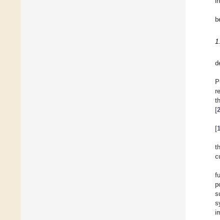
in
b
1
d
P
r
t
[
[
t
c
f
p
s
s
i