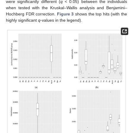
were significantly different (
q
< 0.05) between the individuals
when tested with the Kruskal–Wallis analysis and Benjamini–
Hochberg FDR correction.
Figure 3
shows the top hits (with the
highly significant
q
-values in the legend).