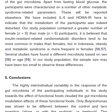
of the gut microbiota. Apart from fasting blood glucose, the
participants were characterized on a number of other metabolic
syndrome-related parameters. These will be reported
elsewhere. We have included IL-6 and HOMA-IR here to
indicate that the metabolism of the participants was indeed
disturbed. Our study population contained a greater number of
female (
n
= 9) than male (
n
= 6) participants; it is believed that
insulin-resistant-related cardiometabolic disorders tend to be
more common in males than females, but in Indonesia, obesity
and metabolic syndrome is more frequent in females [
56
,
57
].
Several studies have found a different microbiota based on sex
[
58
] or age [
59
]. In our study population, the sample size may
have been too small to observe these differences.
5. Conclusions
The highly interindividual variability in the response of the
gut microbiota of the participating individuals in the study
towards the effect of functional foods clouded the gut microbiota
modulation effects of these functional foods. Only
Butyricimonas
was shown to be different between the control and taro
ingestion (alone, or with the probiotic, or beetroot). The