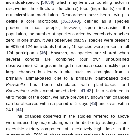
individual-specific [
36
,
38
], which may be a confounding factor in
discovering the effects of (functional) food (ingredients) on the
gut microbiota modulation. Researchers have been trying to
define a core microbiota [
36
,
39
,
40
], defined as a species
present in most people; however, upon increasing the
population, the number of species carried by everybody reaches
zero: in one study, it was observed that 57 species were present
in 90% of 124 individuals but only 18 species were present in all
124 participants [
36
]. However, no species are shared when
several cohorts are combined (our own unpublished
observations). Changes in the gut microbiota occur quickly upon
large changes in dietary intake such as changing from a
primarily animal-based diet to a primarily plant-based diet;
Prevotella
has been stimulated with plant-based and
Bacteroides
with animal-based diets [
41
,
42
]. In a validated in
vitro model of the colon, we have previously shown that changes
can be observed within a period of 3 days [
43
] and even within
24 h [
44
].
The changes observed in the studies referred to above
were induced by major changes in the diet or by adding a non-
digestible dietary component at a relatively high dose. In the