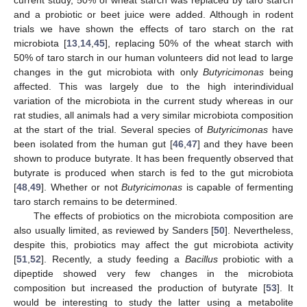
current study, 50% of wheat starch was replaced by taro starch
and a probiotic or beet juice were added. Although in rodent
trials we have shown the effects of taro starch on the rat
microbiota [
13
,
14
,
45
], replacing 50% of the wheat starch with
50% of taro starch in our human volunteers did not lead to large
changes in the gut microbiota with only
Butyricimonas
being
affected. This was largely due to the high interindividual
variation of the microbiota in the current study whereas in our
rat studies, all animals had a very similar microbiota composition
at the start of the trial. Several species of
Butyricimonas
have
been isolated from the human gut [
46
,
47
] and they have been
shown to produce butyrate. It has been frequently observed that
butyrate is produced when starch is fed to the gut microbiota
[
48
,
49
]. Whether or not
Butyricimonas
is capable of fermenting
taro starch remains to be determined.
The effects of probiotics on the microbiota composition are
also usually limited, as reviewed by Sanders [
50
]. Nevertheless,
despite this, probiotics may affect the gut microbiota activity
[
51
,
52
]. Recently, a study feeding a
Bacillus
probiotic with a
dipeptide showed very few changes in the microbiota
composition but increased the production of butyrate [
53
]. It
would be interesting to study the latter using a metabolite