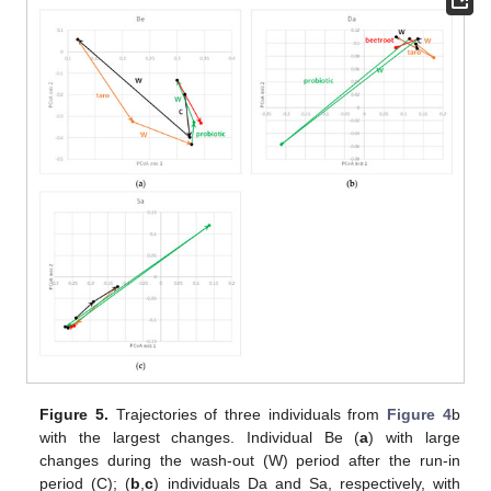
Figure 5.
Trajectories of three individuals from
Figure 4
b
with the largest changes. Individual Be (
a
) with large
changes during the wash-out (W) period after the run-in
period (C); (
b
,
c
) individuals Da and Sa, respectively, with