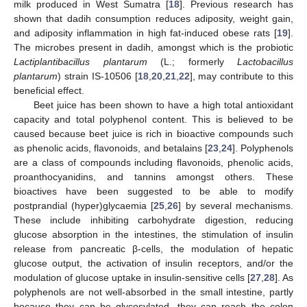
milk produced in West Sumatra [
18
]. Previous research has
shown that dadih consumption reduces adiposity, weight gain,
and adiposity inflammation in high fat-induced obese rats [
19
].
The microbes present in dadih, amongst which is the probiotic
Lactiplantibacillus plantarum
(L.; formerly
Lactobacillus
plantarum
) strain IS-10506 [
18
,
20
,
21
,
22
], may contribute to this
beneficial effect.
Beet juice has been shown to have a high total antioxidant
capacity and total polyphenol content. This is believed to be
caused because beet juice is rich in bioactive compounds such
as phenolic acids, flavonoids, and betalains [
23
,
24
]. Polyphenols
are a class of compounds including flavonoids, phenolic acids,
proanthocyanidins, and tannins amongst others. These
bioactives have been suggested to be able to modify
postprandial (hyper)glycaemia [
25
,
26
] by several mechanisms.
These include inhibiting carbohydrate digestion, reducing
glucose absorption in the intestines, the stimulation of insulin
release from pancreatic β-cells, the modulation of hepatic
glucose output, the activation of insulin receptors, and/or the
modulation of glucose uptake in insulin-sensitive cells [
27
,
28
]. As
polyphenols are not well-absorbed in the small intestine, partly
because they can be glycosylated, they can reach the colon