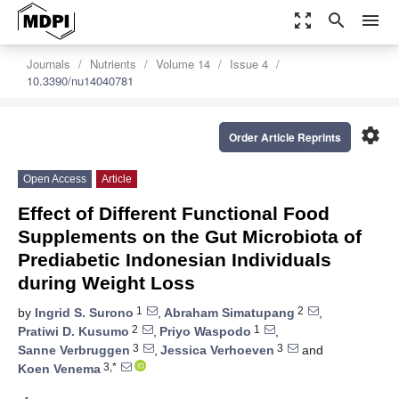
zoom_out_map
search
menu
Journals
Nutrients
Volume 14
Issue 4
10.3390/nu14040781
settings
Order Article Reprints
Open Access
Article
Effect of Different Functional Food
Supplements on the Gut Microbiota of
Prediabetic Indonesian Individuals
during Weight Loss
1
2
by
Ingrid S. Surono
,
Abraham Simatupang
,
2
1
Pratiwi D. Kusumo
,
Priyo Waspodo
,
3
3
Sanne Verbruggen
,
Jessica Verhoeven
and
3,*
Koen Venema