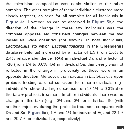
the microbiota composition was again similar to the other
samples. The other samples of these individuals clustered more
closely together, as seen for all samples for all individuals in
Figure 4
c. However, as can be observed in
Figure 5
b,c, the
direction of the change in these two individuals was the
complete opposite. No consistent changes between the two
individuals were observed (not shown). In both individuals,
Lactobacillus
(to which
L
actiplantibacillus
in the Greengenes
database belongs) increased by a factor of 1.5 (from 1.6% to
2.4% relative abundance (RA)) in individual Da and a factor of
~10 (from 1% to 9.6% RA) in individual Sa; this clearly was not
reflected in the change in β-diversity as these were in an
opposite direction. Moreover, the increase in
Lactobacillus
upon
probiotic feeding was not consistent for other individuals, e.g.,
individual An showed a large decrease from 12.1% to 0.3% after
the taro + probiotic treatment. In other individuals, there was no
change in this taxa (e.g., 0% and 0% for individual Be (with
another trajectory during the probiotic treatment compared with
Da and Sa;
Figure 5
a), 1% and 1% for individual Er, and 22.1%
and 20.7% for individual Ju, respectively).