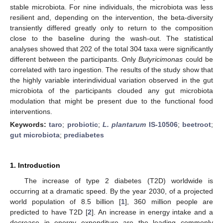
stable microbiota. For nine individuals, the microbiota was less
resilient and, depending on the intervention, the beta-diversity
transiently differed greatly only to return to the composition
close to the baseline during the wash-out. The statistical
analyses showed that 202 of the total 304 taxa were significantly
different between the participants. Only
Butyricimonas
could be
correlated with taro ingestion. The results of the study show that
the highly variable interindividual variation observed in the gut
microbiota of the participants clouded any gut microbiota
modulation that might be present due to the functional food
interventions.
Keywords:
taro
;
probiotic
;
L. plantarum
IS-10506
;
beetroot
;
gut microbiota
;
prediabetes
1. Introduction
The increase of type 2 diabetes (T2D) worldwide is
occurring at a dramatic speed. By the year 2030, of a projected
world population of 8.5 billion [
1
], 360 million people are
predicted to have T2D [
2
]. An increase in energy intake and a
decrease in energy expenditure are the leading commonly