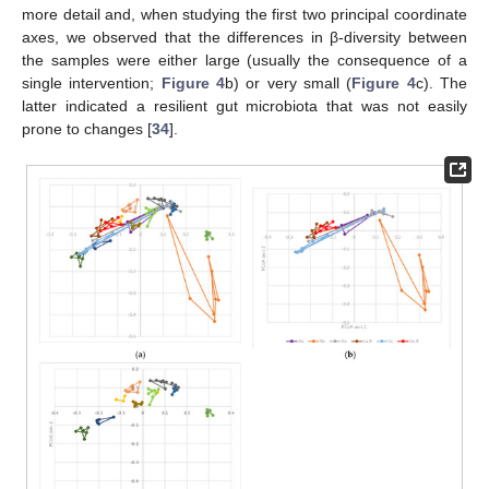
more detail and, when studying the first two principal coordinate
axes, we observed that the differences in β-diversity between
the samples were either large (usually the consequence of a
single intervention;
Figure 4
b) or very small (
Figure 4
c). The
latter indicated a resilient gut microbiota that was not easily
prone to changes [
34
].