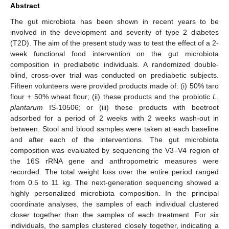
Abstract
The gut microbiota has been shown in recent years to be
involved in the development and severity of type 2 diabetes
(T2D). The aim of the present study was to test the effect of a 2-
week functional food intervention on the gut microbiota
composition in prediabetic individuals. A randomized double-
blind, cross-over trial was conducted on prediabetic subjects.
Fifteen volunteers were provided products made of: (i) 50% taro
flour + 50% wheat flour; (ii) these products and the probiotic
L.
plantarum
IS-10506; or (iii) these products with beetroot
adsorbed for a period of 2 weeks with 2 weeks wash-out in
between. Stool and blood samples were taken at each baseline
and after each of the interventions. The gut microbiota
composition was evaluated by sequencing the V3–V4 region of
the 16S rRNA gene and anthropometric measures were
recorded. The total weight loss over the entire period ranged
from 0.5 to 11 kg. The next-generation sequencing showed a
highly personalized microbiota composition. In the principal
coordinate analyses, the samples of each individual clustered
closer together than the samples of each treatment. For six
individuals, the samples clustered closely together, indicating a