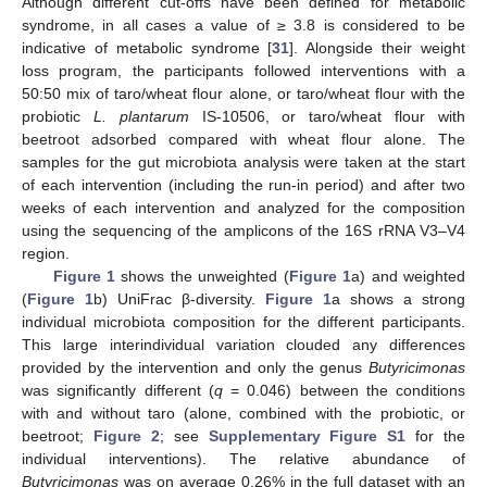
Although different cut-offs have been defined for metabolic
syndrome, in all cases a value of ≥ 3.8 is considered to be
indicative of metabolic syndrome [
31
]. Alongside their weight
loss program, the participants followed interventions with a
50:50 mix of taro/wheat flour alone, or taro/wheat flour with the
probiotic
L. plantarum
IS-10506, or taro/wheat flour with
beetroot adsorbed compared with wheat flour alone. The
samples for the gut microbiota analysis were taken at the start
of each intervention (including the run-in period) and after two
weeks of each intervention and analyzed for the composition
using the sequencing of the amplicons of the 16S rRNA V3–V4
region.
Figure 1
shows the unweighted (
Figure 1
a) and weighted
(
Figure 1
b) UniFrac β-diversity.
Figure 1
a shows a strong
individual microbiota composition for the different participants.
This large interindividual variation clouded any differences
provided by the intervention and only the genus
Butyricimonas
was significantly different (
q
= 0.046) between the conditions
with and without taro (alone, combined with the probiotic, or
beetroot;
Figure 2
; see
Supplementary Figure S1
for the
individual interventions). The relative abundance of
Butyricimonas
was on average 0.26% in the full dataset with an