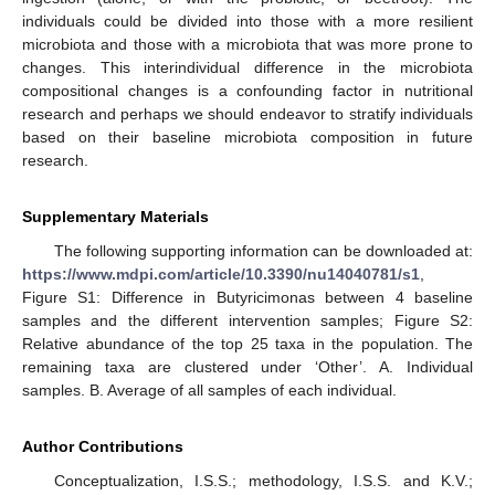
individuals could be divided into those with a more resilient
microbiota and those with a microbiota that was more prone to
changes. This interindividual difference in the microbiota
compositional changes is a confounding factor in nutritional
research and perhaps we should endeavor to stratify individuals
based on their baseline microbiota composition in future
research.
Supplementary Materials
The following supporting information can be downloaded at:
https://www.mdpi.com/article/10.3390/nu14040781/s1
,
Figure S1: Difference in Butyricimonas between 4 baseline
samples and the different intervention samples; Figure S2:
Relative abundance of the top 25 taxa in the population. The
remaining taxa are clustered under ‘Other’. A. Individual
samples. B. Average of all samples of each individual.
Author Contributions
Conceptualization, I.S.S.; methodology, I.S.S. and K.V.;