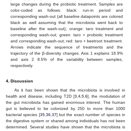
large changes during the probiotic treatment. Samples are
color-coded as follows: black: run-in period and
corresponding wash-out (all baseline datapoints are colored
black as well assuming that the microbiota went back to
baseline after the wash-out); orange: taro treatment and
corresponding wash-out; green: taro + probiotic treatment
and corresponding wash-out; red: taro + beetroot treatment.
Arrows indicate the sequence of treatments and the
trajectory of the β-diversity changes. Axis 1 explains 18.9%
and axis 2 8.5% of the variability between samples,
respectively.
4. Discussion
As it has been shown that the microbiota is involved in
health and disease, including T2D [
3
,
4
,
5
,
6
], the modulation of
the gut microbiota has gained enormous interest. The human
gut is believed to be colonized by 250 to more than 1000
bacterial species [
35
,
36
,
37
] but the exact number of species in
the digestive system or shared among individuals has not been
determined. Several studies have shown that the microbiota is