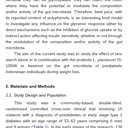
where they have the potential to modulate the composition
and/or activity of the gut microbiota. Therefore, beet juice, with
its reported content of polyphenols, is an interesting food model
to investigate any influence on the glycemic response either by
direct mechanisms such as the inhibition of glucose uptake or by
indirect action affecting insulin sensitivity, whether or not through
the modulation of the composition and/or activity of the gut
microbiota.
The aim of the current study was to study the effect of taro
starch alone or in combination with the probiotic
L. plantarum
IS-
10506 or beetroot on the gut microbiota of prediabetic
Indonesian individuals during weight loss.
2. Materials and Methods
2.1. Study Design and Population
This study was a community-based, double-blind,
randomized controlled cross-over clinical trial involving 15
subjects with a diagnosis of prediabetes or early stage type 2
diabetes with an age range of 33–62 years comprising 6 men
and 9 women (
Table 1
). In the early stages of the research, 136