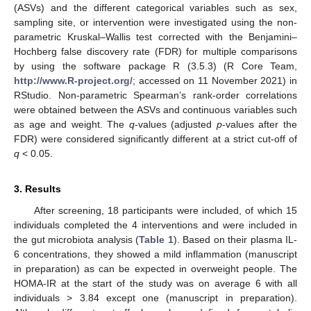
(ASVs) and the different categorical variables such as sex,
sampling site, or intervention were investigated using the non-
parametric Kruskal–Wallis test corrected with the Benjamini–
Hochberg false discovery rate (FDR) for multiple comparisons
by using the software package R (3.5.3) (R Core Team,
http://www.R-project.org/
; accessed on 11 November 2021) in
RStudio. Non-parametric Spearman’s rank-order correlations
were obtained between the ASVs and continuous variables such
as age and weight. The
q
-values (adjusted
p
-values after the
FDR) were considered significantly different at a strict cut-off of
q
< 0.05.
3. Results
After screening, 18 participants were included, of which 15
individuals completed the 4 interventions and were included in
the gut microbiota analysis (
Table 1
). Based on their plasma IL-
6 concentrations, they showed a mild inflammation (manuscript
in preparation) as can be expected in overweight people. The
HOMA-IR at the start of the study was on average 6 with all
individuals > 3.84 except one (manuscript in preparation).