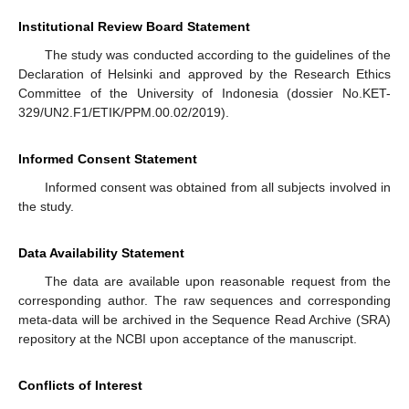
Institutional Review Board Statement
The study was conducted according to the guidelines of the
Declaration of Helsinki and approved by the Research Ethics
Committee of the University of Indonesia (dossier No.KET-
329/UN2.F1/ETIK/PPM.00.02/2019).
Informed Consent Statement
Informed consent was obtained from all subjects involved in
the study.
Data Availability Statement
The data are available upon reasonable request from the
corresponding author. The raw sequences and corresponding
meta-data will be archived in the Sequence Read Archive (SRA)
repository at the NCBI upon acceptance of the manuscript.
Conflicts of Interest