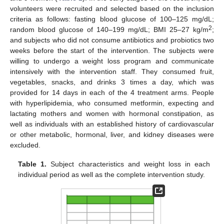
volunteers were recruited and selected based on the inclusion
criteria as follows: fasting blood glucose of 100–125 mg/dL;
2
random blood glucose of 140–199 mg/dL; BMI 25–27 kg/m
;
and subjects who did not consume antibiotics and probiotics two
weeks before the start of the intervention. The subjects were
willing to undergo a weight loss program and communicate
intensively with the intervention staff. They consumed fruit,
vegetables, snacks, and drinks 3 times a day, which was
provided for 14 days in each of the 4 treatment arms. People
with hyperlipidemia, who consumed metformin, expecting and
lactating mothers and women with hormonal constipation, as
well as individuals with an established history of cardiovascular
or other metabolic, hormonal, liver, and kidney diseases were
excluded.
Table 1.
Subject characteristics and weight loss in each
individual period as well as the complete intervention study.