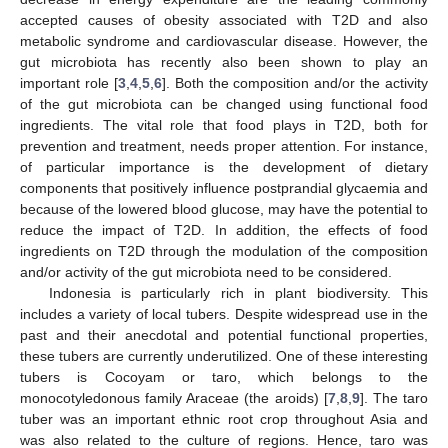
accepted causes of obesity associated with T2D and also
metabolic syndrome and cardiovascular disease. However, the
gut microbiota has recently also been shown to play an
important role [
3
,
4
,
5
,
6
]. Both the composition and/or the activity
of the gut microbiota can be changed using functional food
ingredients. The vital role that food plays in T2D, both for
prevention and treatment, needs proper attention. For instance,
of particular importance is the development of dietary
components that positively influence postprandial glycaemia and
because of the lowered blood glucose, may have the potential to
reduce the impact of T2D. In addition, the effects of food
ingredients on T2D through the modulation of the composition
and/or activity of the gut microbiota need to be considered.
Indonesia is particularly rich in plant biodiversity. This
includes a variety of local tubers. Despite widespread use in the
past and their anecdotal and potential functional properties,
these tubers are currently underutilized. One of these interesting
tubers is Cocoyam or taro, which belongs to the
monocotyledonous family Araceae (the aroids) [
7
,
8
,
9
]. The taro
tuber was an important ethnic root crop throughout Asia and
was also related to the culture of regions. Hence, taro was