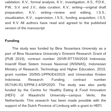
validation, K.V.; formal analysis, K.V.; investigation, A.S., P.D.K.,
P.W., S.V. and J.V.; data curation, K.V.; writing—original draft
preparation, K.V.; writing—review and editing, I.S.S.;
visualization, K.V.; supervision, I.S.S.; funding acquisition, I.S.S.
and K.V. All authors have read and agreed to the published
version of the manuscript.
Funding
The study was funded by Bina Nusantara University as a
part of Bina Nusantara University’s Eminent Research Grant of
(PUB 2019), contract number 20/VR.RTT/III/2018 Indonesia;
Insentif Riset Sistem Inovasi Nasional (INSINAS), Indonesian
Ministry of Research, Technology and Higher Education, 2019,
grant number 20/INS-1/PPK/E4/2019; and Universitas Kristen
Indonesia Research Funding, contract number
057/UKI.R1.5/PPM.2.4/SP/2020. The study was also partly
funded by the Centre for Healthy Eating & Food Innovation
(HEFI) of Maastricht University—campus Venlo, the
Netherlands. This research has been made possible with the
support of the Dutch Province of Limburg with a grant to HEFI.