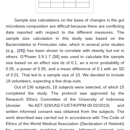
Sample size calculations on the basis of changes in the gut
microbiota composition are difficult because there are conflicting
data reported with respect to the different measures. The
sample size calculation in this study was based on the
Bacteroidetes to Firmicutes ratio, which in several prior studies
(e.g., [
29
]) has been shown to correlate with obesity but not in
others. G*Power 3.9.1.7 [
30
] was used to calculate the sample
size based on an effect size dz of 0.1, an α error probability of
0.05, a power of 0.95, and a mean difference of 0.1 with an SD
of 0.01. That led to a sample size of 10. We decided to include
18 volunteers, expecting a few drop-outs.
Out of 136 subjects, 18 subjects were selected, of which 15
completed the study. The protocol was approved by the
Research Ethics Committee of the University of Indonesia
(dossier No.KET-329/UN2.F1/ETIK/PPM.00.02/2019) and
written informed consent was obtained from the subjects. The
work described was carried out in accordance with The Code of
Ethics of the World Medical Association (Declaration of Helsinki)
for experiments involving humans. Informed consent was