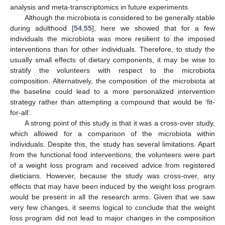
analysis and meta-transcriptomics in future experiments.
Although the microbiota is considered to be generally stable
during adulthood [
54
,
55
], here we showed that for a few
individuals the microbiota was more resilient to the imposed
interventions than for other individuals. Therefore, to study the
usually small effects of dietary components, it may be wise to
stratify the volunteers with respect to the microbiota
composition. Alternatively, the composition of the microbiota at
the baseline could lead to a more personalized intervention
strategy rather than attempting a compound that would be ‘fit-
for-all’.
A strong point of this study is that it was a cross-over study,
which allowed for a comparison of the microbiota within
individuals. Despite this, the study has several limitations. Apart
from the functional food interventions, the volunteers were part
of a weight loss program and received advice from registered
dieticians. However, because the study was cross-over, any
effects that may have been induced by the weight loss program
would be present in all the research arms. Given that we saw
very few changes, it seems logical to conclude that the weight
13. May
14. May
15. May
16. May
17. May
18. May
19. May
20. May
21. May
23. May
24. May
25. May
26. May
27. May
28. May
29. May
30. May
31. May
2. Jun
3. Jun
4. Jun
5. Jun
6. Jun
7. Jun
8. Jun
9. Jun
10. Jun
12. Jun
13. Jun
14. Jun
15. Jun
16. Jun
17. Jun
18. Jun
19. Jun
20. Jun
22. Jun
23. Jun
24. Jun
25. Jun
26. Jun
27. Jun
28. Jun
29. Jun
30. Jun
2. Jul
3. Jul
4. Jul
5. Jul
6. Jul
7. Jul
8. Jul
9. Jul
10. Jul
12. Jul
13. Jul
14. Jul
15. Jul
16. Jul
17. Jul
18. Jul
19. Jul
20. Jul
22. Jul
23. Jul
24. Jul
25. Jul
26. Jul
27. Jul
28. Jul
29. Jul
30. Jul
1. Aug
2. Aug
3. Aug
4. Aug
5. Aug
6. Aug
7. Aug
8. Aug
9. Aug
loss program did not lead to major changes in the composition