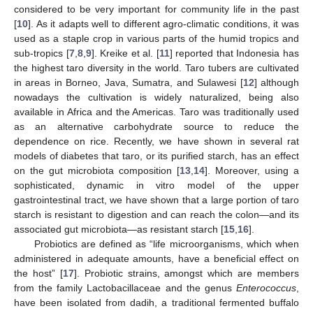
considered to be very important for community life in the past
[
10
]. As it adapts well to different agro-climatic conditions, it was
used as a staple crop in various parts of the humid tropics and
sub-tropics [
7
,
8
,
9
]. Kreike et al. [
11
] reported that Indonesia has
the highest taro diversity in the world. Taro tubers are cultivated
in areas in Borneo, Java, Sumatra, and Sulawesi [
12
] although
nowadays the cultivation is widely naturalized, being also
available in Africa and the Americas. Taro was traditionally used
as an alternative carbohydrate source to reduce the
dependence on rice. Recently, we have shown in several rat
models of diabetes that taro, or its purified starch, has an effect
on the gut microbiota composition [
13
,
14
]. Moreover, using a
sophisticated, dynamic in vitro model of the upper
gastrointestinal tract, we have shown that a large portion of taro
starch is resistant to digestion and can reach the colon—and its
associated gut microbiota—as resistant starch [
15
,
16
].
Probiotics are defined as “life microorganisms, which when
administered in adequate amounts, have a beneficial effect on
the host” [
17
]. Probiotic strains, amongst which are members
from the family Lactobacillaceae and the genus
Enterococcus
,
have been isolated from dadih, a traditional fermented buffalo