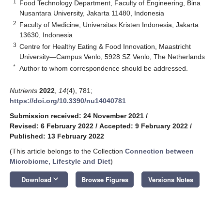
1
Food Technology Department, Faculty of Engineering, Bina
Nusantara University, Jakarta 11480, Indonesia
2
Faculty of Medicine, Universitas Kristen Indonesia, Jakarta
13630, Indonesia
3
Centre for Healthy Eating & Food Innovation, Maastricht
University—Campus Venlo, 5928 SZ Venlo, The Netherlands
*
Author to whom correspondence should be addressed.
Nutrients
2022
,
14
(4), 781;
https://doi.org/10.3390/nu14040781
Submission received: 24 November 2021
/
Revised: 6 February 2022
/
Accepted: 9 February 2022
/
Published: 13 February 2022
(This article belongs to the Collection
Connection between
Microbiome, Lifestyle and Diet
)
keyboard_arrow_down
Download
Browse Figures
Versions Notes