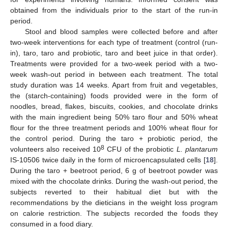
obtained from the individuals prior to the start of the run-in
period.
Stool and blood samples were collected before and after
two-week interventions for each type of treatment (control (run-
in), taro, taro and probiotic, taro and beet juice in that order).
Treatments were provided for a two-week period with a two-
week wash-out period in between each treatment. The total
study duration was 14 weeks. Apart from fruit and vegetables,
the (starch-containing) foods provided were in the form of
noodles, bread, flakes, biscuits, cookies, and chocolate drinks
with the main ingredient being 50% taro flour and 50% wheat
flour for the three treatment periods and 100% wheat flour for
the control period. During the taro + probiotic period, the
8
volunteers also received 10
CFU of the probiotic
L. plantarum
IS-10506 twice daily in the form of microencapsulated cells [
18
].
During the taro + beetroot period, 6 g of beetroot powder was
mixed with the chocolate drinks. During the wash-out period, the
subjects reverted to their habitual diet but with the
recommendations by the dieticians in the weight loss program
on calorie restriction. The subjects recorded the foods they
consumed in a food diary.