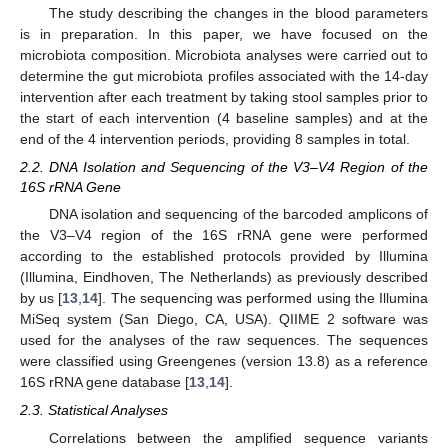
The study describing the changes in the blood parameters
is in preparation. In this paper, we have focused on the
microbiota composition. Microbiota analyses were carried out to
determine the gut microbiota profiles associated with the 14-day
intervention after each treatment by taking stool samples prior to
the start of each intervention (4 baseline samples) and at the
end of the 4 intervention periods, providing 8 samples in total.
2.2. DNA Isolation and Sequencing of the V3–V4 Region of the
16S rRNA Gene
DNA isolation and sequencing of the barcoded amplicons of
the V3–V4 region of the 16S rRNA gene were performed
according to the established protocols provided by Illumina
(Illumina, Eindhoven, The Netherlands) as previously described
by us [
13
,
14
]. The sequencing was performed using the Illumina
MiSeq system (San Diego, CA, USA). QIIME 2 software was
used for the analyses of the raw sequences. The sequences
were classified using Greengenes (version 13.8) as a reference
16S rRNA gene database [
13
,
14
].
2.3. Statistical Analyses
Correlations between the amplified sequence variants