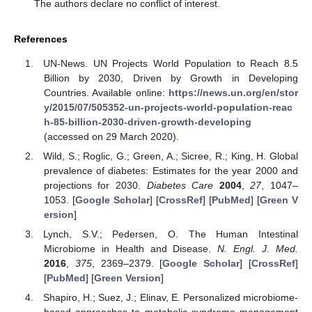
The authors declare no conflict of interest.
References
UN-News. UN Projects World Population to Reach 8.5
Billion by 2030, Driven by Growth in Developing
Countries. Available online:
https://news.un.org/en/stor
y/2015/07/505352-un-projects-world-population-reac
h-85-billion-2030-driven-growth-developing
(accessed on 29 March 2020).
Wild, S.; Roglic, G.; Green, A.; Sicree, R.; King, H. Global
prevalence of diabetes: Estimates for the year 2000 and
projections for 2030.
Diabetes Care
2004
,
27
, 1047–
1053. [
Google Scholar
] [
CrossRef
] [
PubMed
] [
Green V
ersion
]
Lynch, S.V.; Pedersen, O. The Human Intestinal
Microbiome in Health and Disease.
N. Engl. J. Med.
2016
,
375
, 2369–2379. [
Google Scholar
] [
CrossRef
]
[
PubMed
] [
Green Version
]
Shapiro, H.; Suez, J.; Elinav, E. Personalized microbiome-