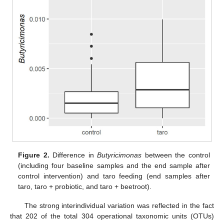
Figure 2.
Difference in
Butyricimonas
between the control
(including four baseline samples and the end sample after
control intervention) and taro feeding (end samples after
taro, taro + probiotic, and taro + beetroot).
The strong interindividual variation was reflected in the fact
that 202 of the total 304 operational taxonomic units (OTUs)