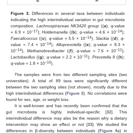
Figure 3.
Differences in several taxa between individuals
indicating the high interindividual variation in gut microbiota
composition.
Lachnospiraceae NK3A20 group
((
a
);
q
-value
−17
−14
= 6.9 × 10
);
Holdemanella
((
b
);
q
-value = 4.6 × 10
);
−14
Faecalicoccus
((
c
);
q
-value = 5.5 × 10
);
Slackia
((
d
);
q
-
−14
value = 7.4 × 10
);
Alloprevotella
((
e
);
q
-value = 8.3 ×
−14
−12
10
);
Methanobrevibacter
((
f
);
q
-value = 7.6 × 10
);
−11
Lactobacillus
((
g
);
q
-value = 2.2 × 10
);
Prevotella 9
((
h
);
−10
q
-value = 1.8 × 10
).
The samples were from two different sampling sites (two
universities). A total of 89 taxa were significantly different
between the two sampling sites (not shown), mostly due to the
high interindividual differences (
Figure 3
). No correlations were
found for sex, age, or weight loss.
It is well-known and has recently been confirmed that the
gut microbiota is highly individual-specific [
32
]. This
interindividual difference may also be the reason why a dietary
intervention may show an effect or not [
33
]. We studied the
differences in β-diversity between individuals (
Figure 4
a) in