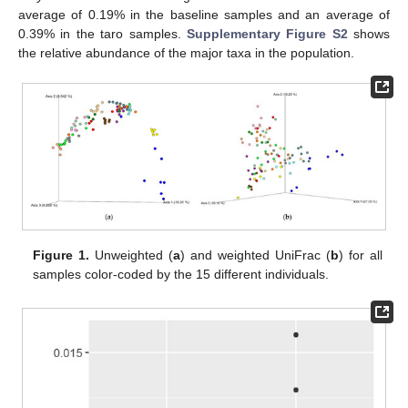
average of 0.19% in the baseline samples and an average of
0.39% in the taro samples.
Supplementary Figure S2
shows
the relative abundance of the major taxa in the population.
Figure 1.
Unweighted (
a
) and weighted UniFrac (
b
) for all
samples color-coded by the 15 different individuals.