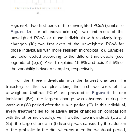
Figure 4.
Two first axes of the unweighted PCoA (similar to
Figure 1
a) for all individuals (
a
); two first axes of the
unweighted PCoA for those individuals with relatively large
changes (
b
); two first axes of the unweighted PCoA for
those individuals with more resilient microbiota (
c
). Samples
are color-coded according to the different individuals (see
legends of (
b
,
c
)). Axis 1 explains 18.9% and axis 2 8.5% of
the variability between samples, respectively.
For the three individuals with the largest changes, the
trajectory of the samples along the first two axes of the
unweighted UniFrac PCoA are provided in
Figure 5
. In one
individual (Be), the largest change was observed during the
wash-out (W) period after the run-in period (C). In this individual,
every treatment led to relatively large changes (in comparison
with the other individuals). For the other two individuals (Da and
Sa), the large change in β-diversity was caused by the addition
of the probiotic to the diet whereas after the wash-out period,