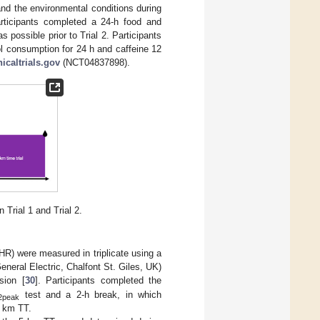
and the environmental conditions during
rticipants completed a 24-h food and
s possible prior to Trial 2. Participants
l consumption for 24 h and caffeine 12
nicaltrials.gov
(NCT04837898).
Trial 1 and Trial 2.
(HR) were measured in triplicate using a
neral Electric, Chalfont St. Giles, UK)
sion [
30
]. Participants completed the
test and a 2-h break, in which
2peak
5 km TT.