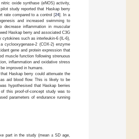
nitric oxide synthase (eNOS) activity,
a pilot study reported that Haskap berry
t rate compared to a control [
24
]. In a
iogenesis and increased swimming to
o decrease inflammation in muscular
howed Haskap berry and associated C3G
 cytokines such as interleukin-6 (IL-6),
as a cyclooxygenase-2 (COX-2) enzyme
xidant gene and protein expression that
ed muscle function following strenuous
tion, inflammation and oxidative stress
d be improved in humans.
 that Haskap berry could attenuate the
s aid blood flow. This is likely to be
t was hypothesised that Haskap berries
of this proof-of-concept study was to
 used parameters of endurance running
ake part in the study (mean ± SD age,