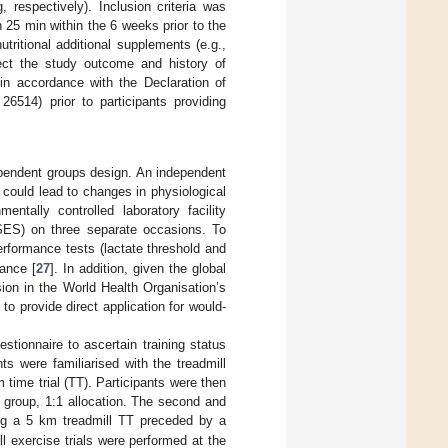
respectively). Inclusion criteria was
25 min within the 6 weeks prior to the
nutritional additional supplements (e.g.,
ffect the study outcome and history of
 in accordance with the Declaration of
6514) prior to participants providing
ependent groups design. An independent
could lead to changes in physiological
entally controlled laboratory facility
ASES) on three separate occasions. To
rformance tests (lactate threshold and
ance [
27
]. In addition, given the global
sion in the World Health Organisation’s
o provide direct application for would-
estionnaire to ascertain training status
nts were familiarised with the treadmill
ime trial (TT). Participants were then
 group, 1:1 allocation. The second and
ising a 5 km treadmill TT preceded by a
All exercise trials were performed at the