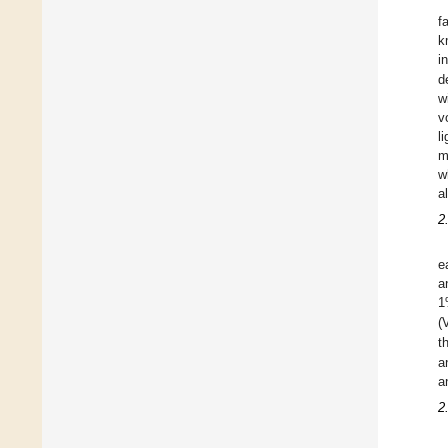
f
k
i
d
w
v
l
m
w
a
2
e
a
1
(
t
a
a
2