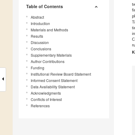
t
Table of Contents
f
p
Abstract
T
Introduction
t
Materials and Methods
i
Results
C
Discussion
r
Conclusions
K
Supplementary Materials
Author Contributions
Funding
Institutional Review Board Statement
Informed Consent Statement
Data Availability Statement
Acknowledgments
Conflicts of Interest
References