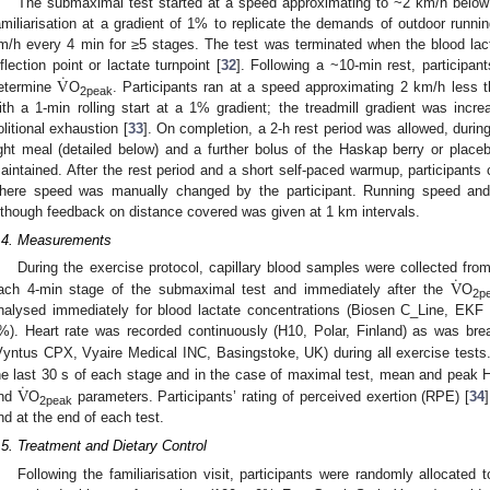
The submaximal test started at a speed approximating to ~2 km/h belo
amiliarisation at a gradient of 1% to replicate the demands of outdoor runnin
m/h every 4 min for ≥5 stages. The test was terminated when the blood lac
˙
V
nflection point or lactate turnpoint [
32
]. Following a ~10-min rest, participan
etermine
O
. Participants ran at a speed approximating 2 km/h less th
2peak
ith a 1-min rolling start at a 1% gradient; the treadmill gradient was incre
olitional exhaustion [
33
]. On completion, a 2-h rest period was allowed, durin
ight meal (detailed below) and a further bolus of the Haskap berry or placeb
aintained. After the rest period and a short self-paced warmup, participant
here speed was manually changed by the participant. Running speed and 
lthough feedback on distance covered was given at 1 km intervals.
.4. Measurements
˙
V
During the exercise protocol, capillary blood samples were collected from
ach 4-min stage of the submaximal test and immediately after the
O
2p
nalysed immediately for blood lactate concentrations (Biosen C_Line, EK
%). Heart rate was recorded continuously (H10, Polar, Finland) as was br
Vyntus CPX, Vyaire Medical INC, Basingstoke, UK) during all exercise test
˙
V
he last 30 s of each stage and in the case of maximal test, mean and peak
nd
O
parameters. Participants’ rating of perceived exertion (RPE) [
34
2peak
nd at the end of each test.
.5. Treatment and Dietary Control
Following the familiarisation visit, participants were randomly allocat