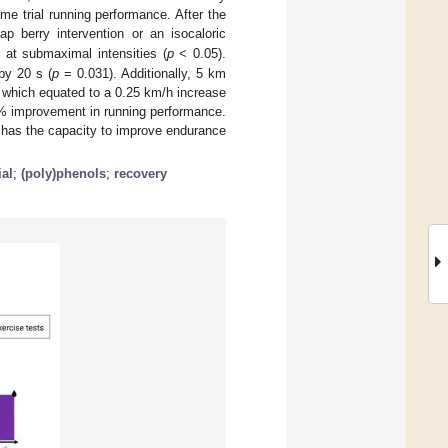
e trial running performance. After the
p berry intervention or an isocaloric
at submaximal intensities (
p
< 0.05).
2
by 20 s (
p
= 0.031). Additionally, 5 km
 which equated to a 0.25 km/h increase
2% improvement in running performance.
es has the capacity to improve endurance
ial
;
(poly)phenols
;
recovery