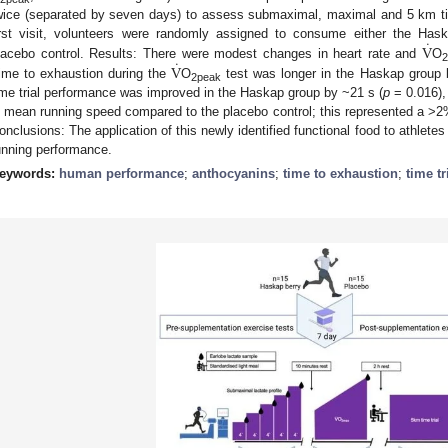
wice (separated by seven days) to assess submaximal, maximal and 5 km tim
˙
V
irst visit, volunteers were randomly assigned to consume either the Haska
˙
V
lacebo control. Results: There were modest changes in heart rate and
O
ime to exhaustion during the
O
test was longer in the Haskap group 
2peak
ime trial performance was improved in the Haskap group by ~21 s (
p
= 0.016),
n mean running speed compared to the placebo control; this represented a >
onclusions: The application of this newly identified functional food to athlet
unning performance.
eywords:
human performance
;
anthocyanins
;
time to exhaustion
;
time tr