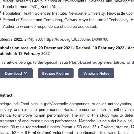
Water Research Group, School of Environmental Sciences and Development
Potchefstroom 2531, South Africa
3
Population Health Sciences Institute, Newcastle University, Newcastle u
4
School of Science and Computing, Galway-Mayo Institute of Technology, 
*
Author to whom correspondence should be addressed.
utrients
2022
,
14
(4), 780;
https://doi.org/10.3390/nu14040780
ubmission received: 20 December 2021
/
Revised: 10 February 2022
/
Acc
ublished: 13 February 2022
This article belongs to the Special Issue
Plant-Based Supplementation, End
keyboard_arrow_down
Download
Browse Figures
Versions Notes
bstract
ackground: Food high in (poly)phenolic compounds, such as anthocyanins, h
ecovery and exercise performance. Haskap berries are rich in anthocyani
otential to improve human performance. The aim of this study was to deter
arameters of endurance running performance. Methods: Using a double-blind, 
esign, 30 male recreational runners (mean ± SD age, 33 ± 7 years; stature, 
, 52.2 ± 6.6 mL/kg/min) volunteered to participate. Following familiaris
2peak