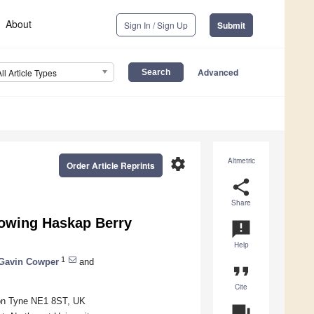
About
Sign In / Sign Up
Submit
Advanced
All Article Types
settings
Altmetric
Order Article Reprints
share
Share
owing Haskap Berry
announcement
Help
1
Gavin Cowper
and
format_quote
Cite
pon Tyne NE1 8ST, UK
question_answer