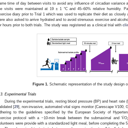
ame time of day between visits to avoid any influence of circadian variance 
he visits were maintained at 19 ± 1 °C and 45–60% relative humidity. Pa
xercise diary prior to Trial 1 which was used to replicate their diet as closely a
ere also asked to arrive hydrated and to avoid strenuous exercise and alcoho
or hours prior to both trials. The study was registered as a clinical trial with
cli
Figure 1.
Schematic representation of the study design on 
.3. Experimental Trials
During the experimental trials, resting blood pressure (BP) and heart rate 
alidated [
29
], non-invasive, automated vital signs monitor (Carescape V100; Ge
˙
V
dhering to the guidelines specified by the European Society of Hyperten
xercise protocol with a ~10-min break between the submaximal and
O
0. May
1. May
2. May
3. May
4. May
5. May
6. May
7. May
8. May
0. May
1. May
2. May
3. May
4. May
5. May
6. May
7. May
8. May
0. May
1. May
 Jun
 Jun
 Jun
 Jun
 Jun
 Jun
 Jun
 Jun
. Jun
. Jun
. Jun
. Jun
. Jun
. Jun
. Jun
. Jun
. Jun
. Jun
. Jun
. Jun
. Jun
. Jun
. Jun
. Jun
. Jun
. Jun
. Jun
 Jul
 Jul
 Jul
 Jul
 Jul
 Jul
 Jul
 Jul
. Jul
. Jul
. Jul
. Jul
. Jul
. Jul
. Jul
. Jul
. Jul
. Jul
. Jul
. Jul
. Jul
. Jul
. Jul
. Jul
. Jul
. Jul
. Jul
. Jul
 Aug
 Aug
 Aug
 Aug
 Aug
 Aug
olunteers were provide with a standardized light meal, before completing the 