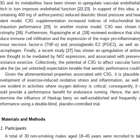
3G and its metabolites have been shown to upregulate vascular endothelial 
hich in turn improves endothelial function [
22
,
23
]. In support of this idea, 
containing 400 mg of anthocyanins) reduced diastolic blood pressure and hear
odent model, C3G supplementation increased indices of mitochondrial b
xhaustion performance [
25
]. In another murine model, C3G was shown t
ystrophy [
26
]. Furthermore, Rupasinghe et al. [
18
] reviewed evidence that s
educe immune cell infiltration and the expression of the major pro-inflammatory
umour necrosis factor-α (TNF-α) and prostaglandin E2 (PGE2), as well 
acrophages. Finally, a recent study [
27
] has shown an upregulation of antio
ere thought to be mediated by Nrf2 expression, and associated with preserv
esistance exercise. Collectively, the potential of C3G to affect vascular func
ake the (as yet untested) expectation tenable that aerobic performance coul
Given the aforementioned properties associated with C3G, it is plausible
evelopment of exercise-induced oxidative stress and inflammation, as well a
ore evident in activities where oxygen delivery is critical; consequently, i
ould provide a performance benefit for endurance running. Hence, the aim 
etermine the influence of Haskap berry on well-established and frequently
erformance using a double-blind, placebo-controlled trial.
. Materials and Methods
.1. Participants
A total of 30 non-smoking males aged 18–45 years were recruited to t