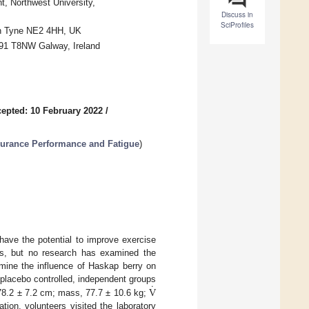
, Northwest University,
Discuss in
SciProfiles
pon Tyne NE2 4HH, UK
H91 T8NW Galway, Ireland
epted: 10 February 2022
/
urance Performance and Fatigue
)
ave the potential to improve exercise
ns, but no research has examined the
mine the influence of Haskap berry on
˙
V
placebo controlled, independent groups
178.2 ± 7.2 cm; mass, 77.7 ± 10.6 kg;
ation, volunteers visited the laboratory