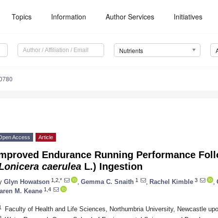
Topics
Information
Author Services
Initiatives
Nutrients
0780
Open Access
Article
Improved Endurance Running Performance Foll
Lonicera caerulea
L.) Ingestion
1,2,*
1
3
y
Glyn Howatson
,
Gemma C. Snaith
,
Rachel Kimble
,
1,4
aren M. Keane
1
Faculty of Health and Life Sciences, Northumbria University, Newcastle u
2