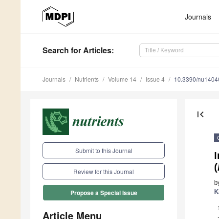
Journals
Search
for Articles
:
Journals
Nutrients
Volume 14
Issue 4
10.3390/nu1404
first_page
Submit to this Journal
(
Review for this Journal
b
K
Propose a Special Issue
Article Menu