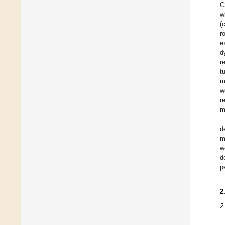
C
w
(
r
e
d
r
t
m
w
r
m
d
m
w
d
p
2
2