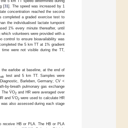
w the 5 km TT speed determined during
g [
31
]. The speed was increased by 1
tate concentration reached the second
ts completed a graded exercise test to
an the individualised lactate turnpoint
ased 1% every minute thereafter, until
g which volunteers were provided with a
o control to ensure bioavailability was
s completed the 5 km TT at 1% gradient
time were not visible during the TT,
 the earlobe at baseline, at the end of
test and 5 km TT. Samples were
eak
F Diagnostic, Barleben, Germany; CV <
˙
V
eath-by-breath pulmonary gas exchange
˙
V
s. The
O
and HR were averaged over
2
 HR and
O
were used to calculate HR
2
] was also assessed during each stage
ed to receive HB or PLA. The HB or PLA