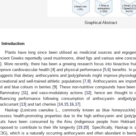
Graphical Abstract
. Introduction
Plants have long since been utilised as medicinal sources and ergogen
ncient Greeks reportedly used mushrooms, dried figs and various wine conco
3
]. More recently, there has been a growing research focus into bioactive fr
mprove cardiovascular health [
4
] and physical performance [
5
,
6
] benefits. In 
uggests that dietary anthocyanins and (poly)phenols might improve physiologi
ecreational and well-trained athletic populations [
7
,
8
]. Anthocyanins are import
ed and blue colours in berries [
9
]. These non-nutritive compounds have been s
nflammatory [
11
], and vaso-modulatory actions [
12
], hence are thought to co
nfluencing performance following consumption of anthocyanin- and(poly)
lackcurrant [
13
] and tart cherries [
14
,
15
,
16
,
17
].
Haskap (
Lonicera caerulea
L., commonly known as blue honeysuckle) 
ossess health-promoting properties due to the high anthocyanin and (poly)p
ruits have been consumed by the Ainu (indigenous people from Hokkaid 
roposed to contribute to their life longevity [
19
,
20
]. Specifically, Haskap is 
C3G), which is a naturally occurring anthocyanin and often abundant in berri