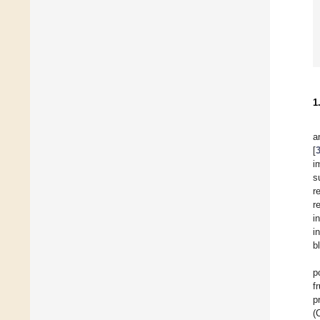
1
a
[
i
s
r
r
i
i
b
p
f
p
(