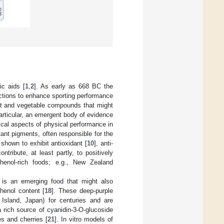
ic aids [
1
,
2
]. As early as 668 BC the
ctions to enhance sporting performance
uit and vegetable compounds that might
particular, an emergent body of evidence
cal aspects of physical performance in
ant pigments, often responsible for the
hown to exhibit antioxidant [
10
], anti-
ntribute, at least partly, to positively
phenol-rich foods; e.g., New Zealand
is an emerging food that might also
henol content [
18
]. These deep-purple
Island, Japan) for centuries and are
a rich source of cyanidin-3-O-glucoside
es and cherries [
21
]. In vitro models of