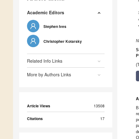
Academic Editors
Stephen Ives
Christopher Kotarsky
N
S
P
Related Info Links
(
More by Authors Links
A
Article Views
13508
B
r
Citations
17
p
p
d
O