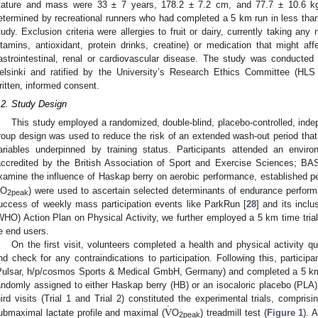
tature and mass were 33 ± 7 years, 178.2 ± 7.2 cm, and 77.7 ± 10.6 kg, 
etermined by recreational runners who had completed a 5 km run in less than 
tudy. Exclusion criteria were allergies to fruit or dairy, currently taking any 
itamins, antioxidant, protein drinks, creatine) or medication that might a
astrointestinal, renal or cardiovascular disease. The study was conducted
elsinki and ratified by the University’s Research Ethics Committee (HLS 2
ritten, informed consent.
.2. Study Design
This study employed a randomized, double-blind, placebo-controlled, ind
roup design was used to reduce the risk of an extended wash-out period that 
ariables underpinned by training status. Participants attended an environm
accredited by the British Association of Sport and Exercise Sciences; B
xamine the influence of Haskap berry on aerobic performance, established pe
O
) were used to ascertain selected determinants of endurance perform
2peak
uccess of weekly mass participation events like ParkRun [
28
] and its inclu
WHO) Action Plan on Physical Activity, we further employed a 5 km time trial t
e end users.
On the first visit, volunteers completed a health and physical activity qu
nd check for any contraindications to participation. Following this, participa
Pulsar, h/p/cosmos Sports & Medical GmbH, Germany) and completed a 5 km t
andomly assigned to either Haskap berry (HB) or an isocaloric placebo (PLA)
˙
V
hird visits (Trial 1 and Trial 2) constituted the experimental trials, compr
ubmaximal lactate profile and maximal (
O
) treadmill test (
Figure 1
). 
2peak