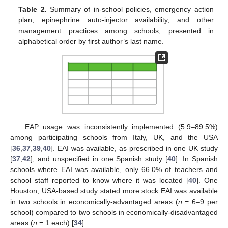
Table 2.
Summary of in-school policies, emergency action
plan, epinephrine auto-injector availability, and other
management practices among schools, presented in
alphabetical order by first author’s last name.
EAP usage was inconsistently implemented (5.9–89.5%)
among participating schools from Italy, UK, and the USA
[
36
,
37
,
39
,
40
]. EAI was available, as prescribed in one UK study
[
37
,
42
], and unspecified in one Spanish study [
40
]. In Spanish
schools where EAI was available, only 66.0% of teachers and
school staff reported to know where it was located [
40
]. One
Houston, USA-based study stated more stock EAI was available
in two schools in economically-advantaged areas (
n
= 6–9 per
school) compared to two schools in economically-disadvantaged
areas (
n
= 1 each) [
34
].