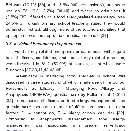
EAI was (10.1% [
39
], and 18.9% [
40
], respectively), or how to
use an EAI (6.8–13.2%) [
39
,
40
] and where to administer it
(3.8%) [
39
]. If faced with a food allergy-related emergency, only
24.5% of Turkish primary school teachers stated they would
administer first aid, although none of the teachers identified that
epinephrine was the appropriate medication to use [
39
].
3.3. In-School Emergency Preparedness
Food allergy-related emergency preparedness, with regard
to self-efficacy, confidence, and food allergy-related emotions,
was discussed in 6/12 (50.0%) of studies, all of which were
European [
37
,
38
,
41
,
42
,
43
,
44
].
Self-efficacy in managing food allergies in school was
discussed in three studies, all of which made use of the School
Personnel’s Self-Efficacy in Managing Food Allergy and
Anaphylaxis (SPSMFAA) questionnaire by Polloni et al. (2016)
[
32
] to measure self-efficacy on food allergy management. The
questionnaire measures a total of 40 points based on eight
factors (1 = cannot do, 5 = highly certain can do) [
32
].
Compared to anaphylaxis management, food allergy
management was associated with greater self-efficacy