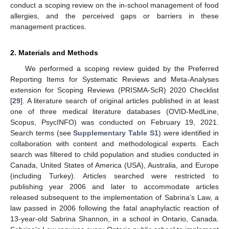
conduct a scoping review on the in-school management of food
allergies, and the perceived gaps or barriers in these
management practices.
2. Materials and Methods
We performed a scoping review guided by the Preferred
Reporting Items for Systematic Reviews and Meta-Analyses
extension for Scoping Reviews (PRISMA-ScR) 2020 Checklist
[
29
]. A literature search of original articles published in at least
one of three medical literature databases (OVID-MedLine,
Scopus, PsycINFO) was conducted on February 19, 2021.
Search terms (see
Supplementary Table S1
) were identified in
collaboration with content and methodological experts. Each
search was filtered to child population and studies conducted in
Canada, United States of America (USA), Australia, and Europe
(including Turkey). Articles searched were restricted to
publishing year 2006 and later to accommodate articles
released subsequent to the implementation of Sabrina’s Law, a
law passed in 2006 following the fatal anaphylactic reaction of
13-year-old Sabrina Shannon, in a school in Ontario, Canada.