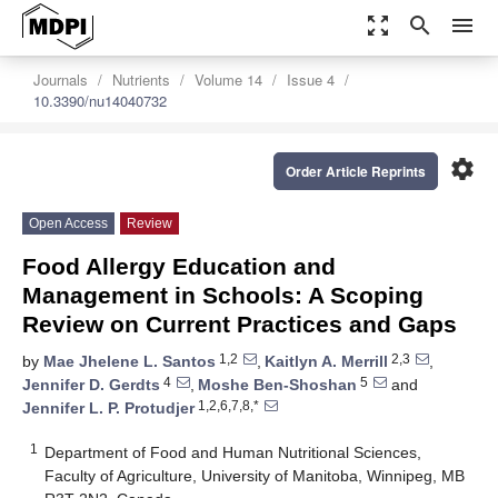
zoom_out_map
search
menu
Journals
Nutrients
Volume 14
Issue 4
10.3390/nu14040732
settings
Order Article Reprints
Open Access
Review
Food Allergy Education and
Management in Schools: A Scoping
Review on Current Practices and Gaps
1,2
2,3
by
Mae Jhelene L. Santos
,
Kaitlyn A. Merrill
,
4
5
Jennifer D. Gerdts
,
Moshe Ben-Shoshan
and
1,2,6,7,8,*
Jennifer L. P. Protudjer
1
Department of Food and Human Nutritional Sciences,
Faculty of Agriculture, University of Manitoba, Winnipeg, MB