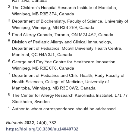
R3T 2N2, Canada
2
The Children’s Hospital Research Institute of Manitoba,
Winnipeg, MB R3E 3P4, Canada
3
Department of Biochemistry, Faculty of Science, University of
Winnipeg, Winnipeg, MB R3B 2E9, Canada
4
Food Allergy Canada, Toronto, ON M2J 4A2, Canada
5
Division of Pediatric Allergy and Clinical Immunology,
Department of Pediatrics, McGill University Health Centre,
Montreal, QC H4A 3J1, Canada
6
George and Fay Yee Centre for Healthcare Innovation,
Winnipeg, MB R3E 0T6, Canada
7
Department of Pediatrics and Child Health, Rady Faculty of
Health Sciences, College of Medicine, University of
Manitoba, Winnipeg, MB R3E 0W2, Canada
8
The Center for Allergy Research Karolinska Institutet, 171 77
Stockholm, Sweden
*
Author to whom correspondence should be addressed.
Nutrients
2022
,
14
(4), 732;
https://doi.org/10.3390/nu14040732