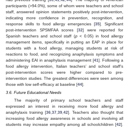
participants (>94.0%), some of whom were teachers and school
staff, answered opinion statements positively post-intervention,
indicating more confidence in prevention, recognition, and
response skills to food allergy emergencies [
35
]. Significant
post-intervention SPSMFAA scores [
32
] were reported for
Spanish teachers and school staff (
p
< 0.05) in food allergy
management items, specifically in putting an EAP in place for
students with a food allergy, managing students at risk of
reactions to food, and recognizing anaphylaxis symptoms and
administering EAI in anaphylaxis management [
41
]. Following a
food allergy intervention, Italian teachers’ and school staff’s
post-intervention scores were higher compared to pre-
intervention studies. The greatest differences were seen among
those with low self-efficacy at baseline [
44
].
3.6. Future Educational Needs
The majority of primary school teachers and staff
expressed an interest in receiving more food allergy and
anaphylaxis training [
36
,
37
,
39
,
42
]. Teachers also thought that
increasing food allergy awareness in schools and involving all
students may increase empathy among all schoolchildren [
42
].