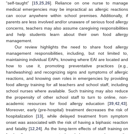
“self-taught” [
15
,
25
,
26
]. Reliance on one nurse to manage
medical emergencies may be impractical as allergic reactions
can occur anywhere within school premises. Additionally, if
parents are less involved and/or unaware of serious food allergy
concerns, teachers may also assume caregiving responsibilities
and help students learn about their own food allergy
management.
Our review highlights the need to share food allergy
management responsibilities, including, but not limited to,
13. May
14. May
15. May
16. May
17. May
18. May
19. May
20. May
21. May
23. May
24. May
25. May
26. May
27. May
28. May
29. May
30. May
31. May
2. Jun
3. Jun
4. Jun
5. Jun
6. Jun
7. Jun
8. Jun
9. Jun
10. Jun
12. Jun
13. Jun
14. Jun
15. Jun
16. Jun
17. Jun
18. Jun
19. Jun
20. Jun
22. Jun
23. Jun
24. Jun
25. Jun
26. Jun
27. Jun
28. Jun
29. Jun
30. Jun
2. Jul
3. Jul
4. Jul
5. Jul
6. Jul
7. Jul
8. Jul
9. Jul
10. Jul
12. Jul
13. Jul
14. Jul
15. Jul
16. Jul
17. Jul
18. Jul
19. Jul
20. Jul
22. Jul
23. Jul
24. Jul
25. Jul
26. Jul
27. Jul
28. Jul
29. Jul
30. Jul
1. Aug
2. Aug
3. Aug
4. Aug
5. Aug
6. Aug
7. Aug
8. Aug
9. Aug
maintaining individual EAPs, knowing where EAI are located and
how to use it, promoting preventative practices (e.g.,
handwashing) and recognizing signs and symptoms of allergic
reactions, and knowing own roles in emergencies by providing
food allergy training for all teachers and school staff, including
school nurses where available. Such training may also reduce
the propensity of other school staff to turn to online, non-
academic resources for food allergy education [
39
,
42
,
43
].
Moreover, early (pre-hospital) treatment decreases the risk of
hospitalization [
13
], while delayed treatment from symptom
onset was associated with the risk of having a biphasic reaction
and fatality [
12
,
24
]. As the long-term effects of staff training on