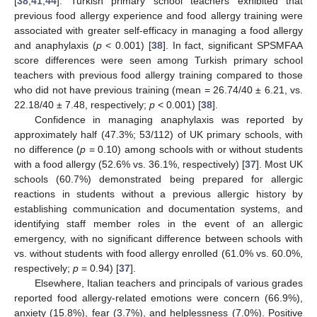
[
38
,
41
,
44
]. Turkish primary school teachers exhibited that
previous food allergy experience and food allergy training were
associated with greater self-efficacy in managing a food allergy
and anaphylaxis (
p
< 0.001) [
38
]. In fact, significant SPSMFAA
score differences were seen among Turkish primary school
teachers with previous food allergy training compared to those
who did not have previous training (mean = 26.74/40 ± 6.21, vs.
22.18/40 ± 7.48, respectively;
p
< 0.001) [
38
].
Confidence in managing anaphylaxis was reported by
approximately half (47.3%; 53/112) of UK primary schools, with
no difference (
p
= 0.10) among schools with or without students
with a food allergy (52.6% vs. 36.1%, respectively) [
37
]. Most UK
schools (60.7%) demonstrated being prepared for allergic
reactions in students without a previous allergic history by
establishing communication and documentation systems, and
identifying staff member roles in the event of an allergic
emergency, with no significant difference between schools with
vs. without students with food allergy enrolled (61.0% vs. 60.0%,
respectively;
p
= 0.94) [
37
].
Elsewhere, Italian teachers and principals of various grades
reported food allergy-related emotions were concern (66.9%),
anxiety (15.8%), fear (3.7%), and helplessness (7.0%). Positive