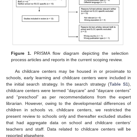
Figure 1.
PRISMA flow diagram depicting the selection
process articles and reports in the current scoping review.
As childcare centers may be housed in or proximate to
schools, early learning and childcare centers were included in
the initial search strategy. In the search strategy (
Table S1
),
childcare centers were termed “daycare” and “daycare centers”
and “preschool” as per recommendations from the expert
librarian. However, owing to the developmental differences of
children in schools vs. childcare centers, we restricted the
present review to schools only and thereafter excluded studies
that had aggregate data on school and childcare centers’
teachers and staff. Data related to childcare centers will be
reported elsewhere.