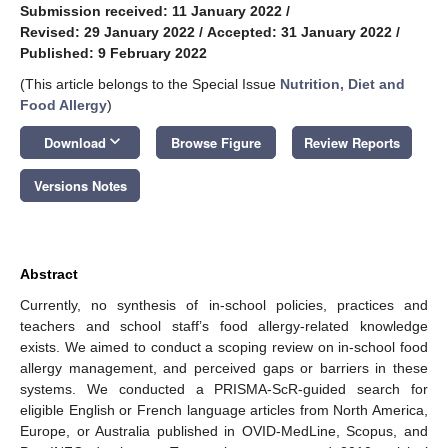
Submission received: 11 January 2022
/
Revised: 29 January 2022
/
Accepted: 31 January 2022
/
Published: 9 February 2022
(This article belongs to the Special Issue
Nutrition, Diet and
Food Allergy
)
keyboard_arrow_down
Download
Browse Figure
Review Reports
Versions Notes
Abstract
Currently, no synthesis of in-school policies, practices and
teachers and school staff’s food allergy-related knowledge
exists. We aimed to conduct a scoping review on in-school food
allergy management, and perceived gaps or barriers in these
systems. We conducted a PRISMA-ScR-guided search for
eligible English or French language articles from North America,
Europe, or Australia published in OVID-MedLine, Scopus, and