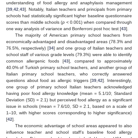
understanding of food allergy and anaphylaxis management
[
39
,
42
,
43
]. Notably, Italian teachers and principals from primary
schools had statistically significant higher baseline questionnaire
scores than middle schools (
p
< 0.001) when compared through
one way analysis of variance and Bonferroni post hoc test [
43
].
The majority of American primary school teachers from
economically-advantaged and disadvantaged areas (78.3% and
76.5%, respectively) [
34
] and one group of Italian teachers and
school staff of various grade levels (79.3%) were able to identify
common allergenic foods [
43
], compared to approximately
40.0% of Turkish primary school teachers, and another group of
Italian primary school teachers, who correctly answered
questions about food as allergic triggers [
39
,
42
]. Interestingly,
one group of primary school Italian teachers acknowledged
having poor food allergy knowledge (mean = 5.1/10; Standard
Deviation (SD) = 2.1) but perceived food allergy as a significant
issue in schools (mean = 7.6/10, SD = 2.1, based on a scale of
1–10, with higher scores corresponding to higher significance)
[
42
].
The economic advantage of school areas appeared to also
influence teacher and school staff’s baseline food allergy