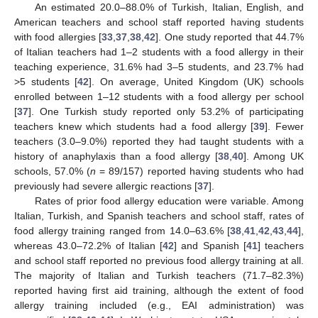
An estimated 20.0–88.0% of Turkish, Italian, English, and
American teachers and school staff reported having students
with food allergies [
33
,
37
,
38
,
42
]. One study reported that 44.7%
of Italian teachers had 1–2 students with a food allergy in their
teaching experience, 31.6% had 3–5 students, and 23.7% had
>5 students [
42
]. On average, United Kingdom (UK) schools
enrolled between 1–12 students with a food allergy per school
[
37
]. One Turkish study reported only 53.2% of participating
teachers knew which students had a food allergy [
39
]. Fewer
teachers (3.0–9.0%) reported they had taught students with a
history of anaphylaxis than a food allergy [
38
,
40
]. Among UK
schools, 57.0% (
n
= 89/157) reported having students who had
previously had severe allergic reactions [
37
].
Rates of prior food allergy education were variable. Among
Italian, Turkish, and Spanish teachers and school staff, rates of
food allergy training ranged from 14.0–63.6% [
38
,
41
,
42
,
43
,
44
],
whereas 43.0–72.2% of Italian [
42
] and Spanish [
41
] teachers
and school staff reported no previous food allergy training at all.
The majority of Italian and Turkish teachers (71.7–82.3%)
reported having first aid training, although the extent of food
allergy training included (e.g., EAI administration) was