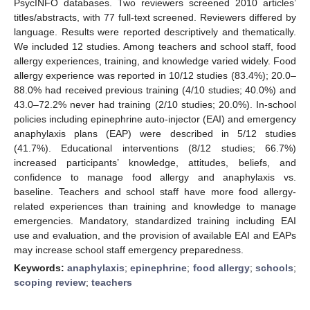
PsycINFO databases. Two reviewers screened 2010 articles’
titles/abstracts, with 77 full-text screened. Reviewers differed by
language. Results were reported descriptively and thematically.
We included 12 studies. Among teachers and school staff, food
allergy experiences, training, and knowledge varied widely. Food
allergy experience was reported in 10/12 studies (83.4%); 20.0–
88.0% had received previous training (4/10 studies; 40.0%) and
43.0–72.2% never had training (2/10 studies; 20.0%). In-school
policies including epinephrine auto-injector (EAI) and emergency
anaphylaxis plans (EAP) were described in 5/12 studies
(41.7%). Educational interventions (8/12 studies; 66.7%)
increased participants’ knowledge, attitudes, beliefs, and
confidence to manage food allergy and anaphylaxis vs.
baseline. Teachers and school staff have more food allergy-
related experiences than training and knowledge to manage
emergencies. Mandatory, standardized training including EAI
use and evaluation, and the provision of available EAI and EAPs
may increase school staff emergency preparedness.
Keywords:
anaphylaxis
;
epinephrine
;
food allergy
;
schools
;
scoping review
;
teachers