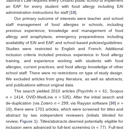
Sabrina’s Law requires every Ontario public school to implement
an EAP for every student with food allergy including EAI
administration instructions for staff [
18
].
Our primary outcome of interests were teacher and school
staff management of food allergies in schools, including
previous experience, knowledge and management of food
allergy and anaphylaxis, emergency preparedness including
availability of EAI and EAP, and school-based policies/guidelines.
Studies were restricted to English and French. Additional
inclusion criteria included previous experience in food allergy
training, and experience working with students with food
allergies, current practices, and food allergy knowledge of other
school staff. There were no restrictions on type of study design.
We excluded articles from grey literature, as well as abstracts,
and publications without original data.
The search yielded 2010 articles (PsycInfo
n
= 61; Scopus
n
= 1414; OVID-MedLine
n
= 535). After the initial search and
de-duplication (via Zotero
n
= 299; via Rayyan software [
30
]
n
=
10), there were 1701 articles, which were screened for titles and
abstract by two independent reviewers (initials blinded for
review;
Figure 1
). Titles/abstracts deemed potentially eligible for
inclusion were advanced to full-text screening (
n
= 77). Full-text