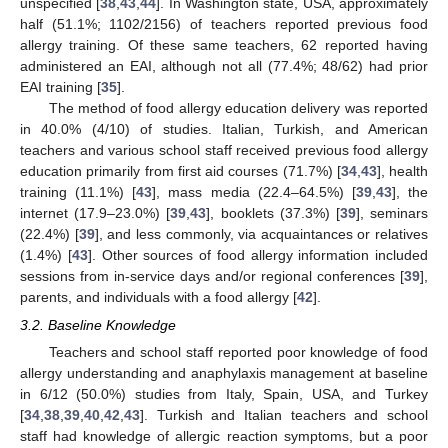
unspecified [
38
,
43
,
44
]. In Washington state, USA, approximately
half (51.1%; 1102/2156) of teachers reported previous food
allergy training. Of these same teachers, 62 reported having
administered an EAI, although not all (77.4%; 48/62) had prior
EAI training [
35
].
The method of food allergy education delivery was reported
in 40.0% (4/10) of studies. Italian, Turkish, and American
teachers and various school staff received previous food allergy
education primarily from first aid courses (71.7%) [
34
,
43
], health
training (11.1%) [
43
], mass media (22.4–64.5%) [
39
,
43
], the
internet (17.9–23.0%) [
39
,
43
], booklets (37.3%) [
39
], seminars
(22.4%) [
39
], and less commonly, via acquaintances or relatives
(1.4%) [
43
]. Other sources of food allergy information included
sessions from in-service days and/or regional conferences [
39
],
parents, and individuals with a food allergy [
42
].
3.2. Baseline Knowledge
Teachers and school staff reported poor knowledge of food
allergy understanding and anaphylaxis management at baseline
in 6/12 (50.0%) studies from Italy, Spain, USA, and Turkey
[
34
,
38
,
39
,
40
,
42
,
43
]. Turkish and Italian teachers and school
staff had knowledge of allergic reaction symptoms, but a poor