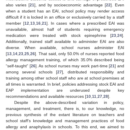
also varies [
21
], and by socioeconomic advantage [
22
]. Even
when a student has an EAI, school policy may render access
difficult if it is locked in an office or exclusively carried by a staff
member [
12
,
13
,
16
,
21
]. In cases where a prescribed EAI was
unavailable, almost half of students requiring emergency
medication were treated with stock epinephrine [
23
,
24
].
Additionally, trained staff available to administer EAI are also
diverse. When available, school nurses administer EAI
[
13
,
14
,
23
,
25
,
26
]. That said, only 50.0% of nurses reported food
allergy management training, of which 35.0% described being
“self-taught” [
26
]. As school nurses may work part-time [
21
] and
among several schools [
27
], distributed responsibility and
training among other school staff who are at school premises at
all times is warranted. In brief, policies addressing stock EAI and
EAP implementation are underused despite key
recommendations and available resources [
10
,
11
,
27
,
28
].
Despite the above-described variation in policy,
management, and treatment, there is, to our knowledge, no
previous synthesis of the extant literature on teachers and
school staff’s knowledge and management practices of food
allergy and anaphylaxis in schools. To this end, we aimed to