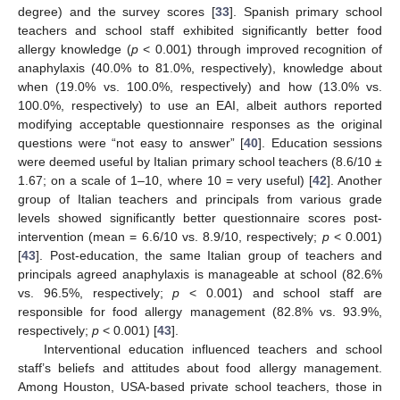
degree) and the survey scores [
33
]. Spanish primary school
teachers and school staff exhibited significantly better food
allergy knowledge (
p
< 0.001) through improved recognition of
anaphylaxis (40.0% to 81.0%, respectively), knowledge about
when (19.0% vs. 100.0%, respectively) and how (13.0% vs.
100.0%, respectively) to use an EAI, albeit authors reported
modifying acceptable questionnaire responses as the original
questions were “not easy to answer” [
40
]. Education sessions
were deemed useful by Italian primary school teachers (8.6/10 ±
1.67; on a scale of 1–10, where 10 = very useful) [
42
]. Another
group of Italian teachers and principals from various grade
levels showed significantly better questionnaire scores post-
intervention (mean = 6.6/10 vs. 8.9/10, respectively;
p
< 0.001)
[
43
]. Post-education, the same Italian group of teachers and
principals agreed anaphylaxis is manageable at school (82.6%
vs. 96.5%, respectively;
p
< 0.001) and school staff are
responsible for food allergy management (82.8% vs. 93.9%,
respectively;
p
< 0.001) [
43
].
Interventional education influenced teachers and school
staff’s beliefs and attitudes about food allergy management.
Among Houston, USA-based private school teachers, those in