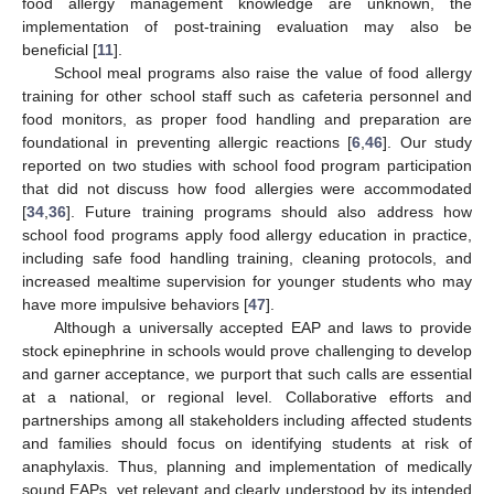
food allergy management knowledge are unknown, the
implementation of post-training evaluation may also be
beneficial [
11
].
School meal programs also raise the value of food allergy
training for other school staff such as cafeteria personnel and
food monitors, as proper food handling and preparation are
foundational in preventing allergic reactions [
6
,
46
]. Our study
reported on two studies with school food program participation
that did not discuss how food allergies were accommodated
[
34
,
36
]. Future training programs should also address how
school food programs apply food allergy education in practice,
including safe food handling training, cleaning protocols, and
increased mealtime supervision for younger students who may
have more impulsive behaviors [
47
].
Although a universally accepted EAP and laws to provide
stock epinephrine in schools would prove challenging to develop
and garner acceptance, we purport that such calls are essential
at a national, or regional level. Collaborative efforts and
partnerships among all stakeholders including affected students
and families should focus on identifying students at risk of
anaphylaxis. Thus, planning and implementation of medically
sound EAPs, yet relevant and clearly understood by its intended