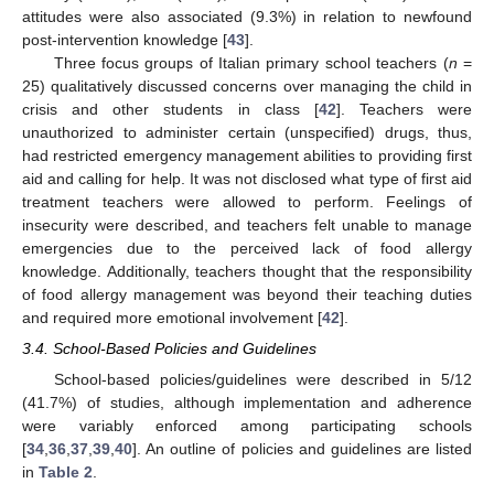
attitudes were also associated (9.3%) in relation to newfound
post-intervention knowledge [
43
].
Three focus groups of Italian primary school teachers (
n
=
25) qualitatively discussed concerns over managing the child in
crisis and other students in class [
42
]. Teachers were
unauthorized to administer certain (unspecified) drugs, thus,
had restricted emergency management abilities to providing first
aid and calling for help. It was not disclosed what type of first aid
treatment teachers were allowed to perform. Feelings of
insecurity were described, and teachers felt unable to manage
emergencies due to the perceived lack of food allergy
knowledge. Additionally, teachers thought that the responsibility
of food allergy management was beyond their teaching duties
and required more emotional involvement [
42
].
3.4. School-Based Policies and Guidelines
School-based policies/guidelines were described in 5/12
(41.7%) of studies, although implementation and adherence
were variably enforced among participating schools
[
34
,
36
,
37
,
39
,
40
]. An outline of policies and guidelines are listed
in
Table 2
.