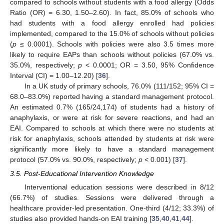
compared to schools without students with a food allergy (Odds
Ratio (OR) = 6.30, 1.50–2.60). In fact, 85.0% of schools who
had students with a food allergy enrolled had policies
implemented, compared to the 15.0% of schools without policies
(
p
≤ 0.0001). Schools with policies were also 3.5 times more
likely to require EAPs than schools without policies (67.0% vs.
35.0%, respectively;
p
< 0.0001; OR = 3.50, 95% Confidence
Interval (CI) = 1.00–12.20) [
36
].
In a UK study of primary schools, 76.0% (111/152; 95% CI =
68.0–83.0%) reported having a standard management protocol.
An estimated 0.7% (165/24,174) of students had a history of
anaphylaxis, or were at risk for severe reactions, and had an
EAI. Compared to schools at which there were no students at
risk for anaphylaxis, schools attended by students at risk were
significantly more likely to have a standard management
protocol (57.0% vs. 90.0%, respectively;
p
< 0.001) [
37
].
3.5. Post-Educational Intervention Knowledge
Interventional education sessions were described in 8/12
(66.7%) of studies. Sessions were delivered through a
healthcare provider-led presentation. One-third (4/12; 33.3%) of
studies also provided hands-on EAI training [
35
,
40
,
41
,
44
].