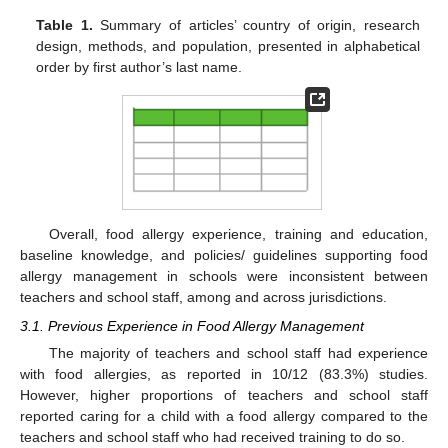
Table 1.
Summary of articles’ country of origin, research
design, methods, and population, presented in alphabetical
order by first author’s last name.
Overall, food allergy experience, training and education,
baseline knowledge, and policies/ guidelines supporting food
allergy management in schools were inconsistent between
teachers and school staff, among and across jurisdictions.
3.1. Previous Experience in Food Allergy Management
The majority of teachers and school staff had experience
with food allergies, as reported in 10/12 (83.3%) studies.
However, higher proportions of teachers and school staff
reported caring for a child with a food allergy compared to the
teachers and school staff who had received training to do so.