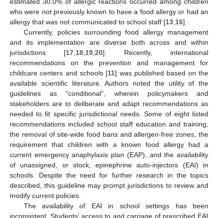
estimated 30.0% of allergic reactions occurred among children
who were not previously known to have a food allergy or had an
allergy that was not communicated to school staff [
13
,
16
].
Currently, policies surrounding food allergy management
and its implementation are diverse both across and within
jurisdictions [
17
,
18
,
19
,
20
]. Recently, international
recommendations on the prevention and management for
childcare centers and schools [
11
] was published based on the
available scientific literature. Authors noted the utility of the
guidelines as “conditional”, wherein policymakers and
stakeholders are to deliberate and adapt recommendations as
needed to fit specific jurisdictional needs. Some of eight listed
recommendations included school staff education and training,
the removal of site-wide food bans and allergen-free zones, the
requirement that children with a known food allergy had a
current emergency anaphylaxis plan (EAP), and the availability
of unassigned, or stock, epinephrine auto-injectors (EAI) in
schools. Despite the need for further research in the topics
described, this guideline may prompt jurisdictions to review and
modify current policies.
The availability of EAI in school settings has been
inconsistent. Students’ access to and carriage of prescribed EAI