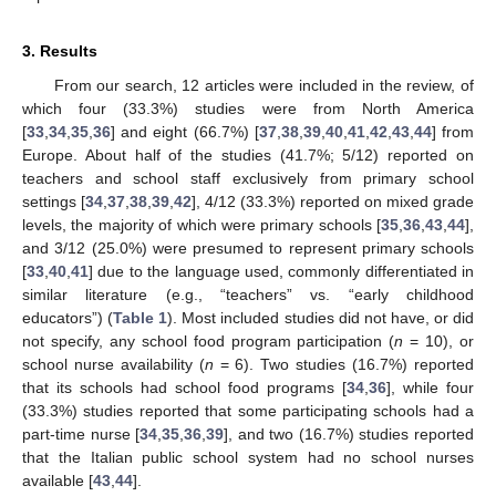
3. Results
From our search, 12 articles were included in the review, of
which four (33.3%) studies were from North America
[
33
,
34
,
35
,
36
] and eight (66.7%) [
37
,
38
,
39
,
40
,
41
,
42
,
43
,
44
] from
Europe. About half of the studies (41.7%; 5/12) reported on
teachers and school staff exclusively from primary school
settings [
34
,
37
,
38
,
39
,
42
], 4/12 (33.3%) reported on mixed grade
levels, the majority of which were primary schools [
35
,
36
,
43
,
44
],
and 3/12 (25.0%) were presumed to represent primary schools
[
33
,
40
,
41
] due to the language used, commonly differentiated in
similar literature (e.g., “teachers” vs. “early childhood
educators”) (
Table 1
). Most included studies did not have, or did
not specify, any school food program participation (
n
= 10), or
school nurse availability (
n
= 6). Two studies (16.7%) reported
that its schools had school food programs [
34
,
36
], while four
(33.3%) studies reported that some participating schools had a
part-time nurse [
34
,
35
,
36
,
39
], and two (16.7%) studies reported
that the Italian public school system had no school nurses
available [
43
,
44
].