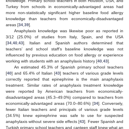
knowledge. Primary school teachers in both Houston, USA, and
Turkey from schools in economically-advantaged areas had
more non-statistically significant higher baseline food allergy
knowledge than teachers from economically-disadvantaged
areas [
34
,
39
].
Anaphylaxis knowledge was likewise poor as reported in
3/12 (25.0%) of studies from Italy, Spain, and the USA
[
34
,
40
,
43
]. Italian and Spanish authors determined that
teachers’ and school staff’s baseline knowledge was not
influenced by previous education on food allergy or experience
working with students with an anaphylaxis history [
40
,
43
].
An estimated 45.3% of Spanish primary school teachers
[
40
] and 65.4% of Italian [
43
] teachers of various grade levels
correctly reported that epinephrine is the main anaphylaxis
treatment. Similar rates of anaphylaxis treatment knowledge
were reported by American teachers from economically-
disadvantaged areas (45.3–49.0%) compared to teachers from
economically-advantaged areas (70.0–80.6%) [
34
]. Conversely,
fewer Italian teachers and principals of various grade levels
(34.5%) knew epinephrine was safe to use for suspected
anaphylaxis without severe side effects [
43
]. Fewer Spanish and
Turkish primary school teachers and canteen staff knew what an