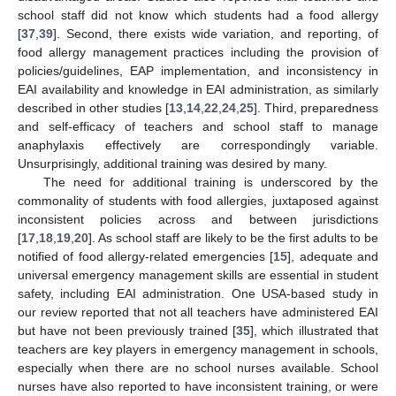
school staff did not know which students had a food allergy
[
37
,
39
]. Second, there exists wide variation, and reporting, of
food allergy management practices including the provision of
policies/guidelines, EAP implementation, and inconsistency in
EAI availability and knowledge in EAI administration, as similarly
described in other studies [
13
,
14
,
22
,
24
,
25
]. Third, preparedness
and self-efficacy of teachers and school staff to manage
anaphylaxis effectively are correspondingly variable.
Unsurprisingly, additional training was desired by many.
The need for additional training is underscored by the
commonality of students with food allergies, juxtaposed against
inconsistent policies across and between jurisdictions
[
17
,
18
,
19
,
20
]. As school staff are likely to be the first adults to be
notified of food allergy-related emergencies [
15
], adequate and
universal emergency management skills are essential in student
safety, including EAI administration. One USA-based study in
our review reported that not all teachers have administered EAI
but have not been previously trained [
35
], which illustrated that
teachers are key players in emergency management in schools,
especially when there are no school nurses available. School
nurses have also reported to have inconsistent training, or were