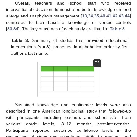
Overall, teachers and school staff who received
interventional education demonstrated better knowledge on food
allergy and anaphylaxis management [
33
,
34
,
35
,
40
,
41
,
42
,
43
,
44
]
compared to their baseline knowledge or versus controls
[
33
,
34
]. The key outcomes of each study are listed in
Table 3
.
Table 3.
Summary of studies that provided educational
interventions (
n
= 8), presented in alphabetical order by first
author’s last name.
Sustained knowledge and confidence levels were also
described in one American longitudinal study that followed-up
with participants, including teachers and school staff from
various grade levels, 3–12 months post-intervention.
Participants reported sustained confidence levels in the
recognition of signs and symptoms, ability to prevent food