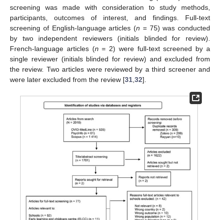
screening was made with consideration to study methods,
participants, outcomes of interest, and findings. Full-text
screening of English-language articles (
n
= 75) was conducted
by two independent reviewers (initials blinded for review).
French-language articles (
n
= 2) were full-text screened by a
single reviewer (initials blinded for review) and excluded from
the review. Two articles were reviewed by a third screener and
were later excluded from the review [
31
,
32
].