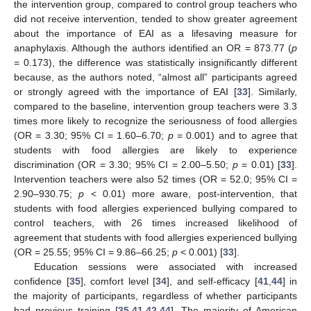
the intervention group, compared to control group teachers who
did not receive intervention, tended to show greater agreement
about the importance of EAI as a lifesaving measure for
anaphylaxis. Although the authors identified an OR = 873.77 (
p
= 0.173), the difference was statistically insignificantly different
because, as the authors noted, “almost all” participants agreed
or strongly agreed with the importance of EAI [
33
]. Similarly,
compared to the baseline, intervention group teachers were 3.3
times more likely to recognize the seriousness of food allergies
(OR = 3.30; 95% CI = 1.60–6.70;
p
= 0.001) and to agree that
students with food allergies are likely to experience
discrimination (OR = 3.30; 95% CI = 2.00–5.50;
p
= 0.01) [
33
].
Intervention teachers were also 52 times (OR = 52.0; 95% CI =
2.90–930.75;
p
< 0.01) more aware, post-intervention, that
students with food allergies experienced bullying compared to
control teachers, with 26 times increased likelihood of
agreement that students with food allergies experienced bullying
(OR = 25.55; 95% CI = 9.86–66.25;
p
< 0.001) [
33
].
Education sessions were associated with increased
confidence [
35
], comfort level [
34
], and self-efficacy [
41
,
44
] in
the majority of participants, regardless of whether participants
had previous training [
35
,
41
,
42
,
44
]. The majority of American