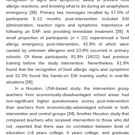
allergic reactions, and knowing what to do during an anaphylaxis
emergency [
35
]. Primary key messages recalled by 57.0% of
participants 3–12 months post-intervention included EAI
administration, reaction signs and symptoms, importance of
following an EAP, and providing immediate treatment [
35
]. A
small proportion of participants (
n
= 22) experienced a food
allergy emergency post-intervention, 42.8% of which were
caused by unknown allergens and 23.8% occurred in primary
schools. Of these participants, 81.8% (18/22) had previous
training before the study intervention. Nevertheless, 61.9%
found that the recognition of food allergic signs and symptoms
and 52.3% found the hands-on EAI training useful in real-life
situations [
35
].
In a Houston, USA-based study, the intervention group
teachers from economically-disadvantaged school areas had
non-significant higher questionnaire scores post-intervention
than teachers from economically-advantaged schools in both
intervention and control groups [
34
]. Another Houston study that
compared teachers who received intervention to those who did
not, reported that there was no correlation between level of
education (<4 years college, 4 years college, and graduate