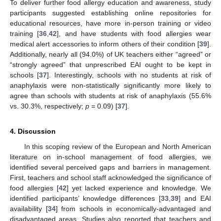
To deliver further food allergy education and awareness, study
participants suggested establishing online repositories for
educational resources, have more in-person training or video
training [
36
,
42
], and have students with food allergies wear
medical alert accessories to inform others of their condition [
39
].
Additionally, nearly all (94.0%) of UK teachers either “agreed” or
“strongly agreed” that unprescribed EAI ought to be kept in
schools [
37
]. Interestingly, schools with no students at risk of
anaphylaxis were non-statistically significantly more likely to
agree than schools with students at risk of anaphylaxis (55.6%
vs. 30.3%, respectively;
p
= 0.09) [
37
].
4. Discussion
In this scoping review of the European and North American
literature on in-school management of food allergies, we
identified several perceived gaps and barriers in management.
First, teachers and school staff acknowledged the significance of
food allergies [
42
] yet lacked experience and knowledge. We
identified participants’ knowledge differences [
33
,
39
] and EAI
availability [
34
] from schools in economically-advantaged and
disadvantaged areas. Studies also reported that teachers and