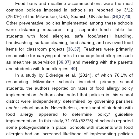
Food bans and mealtime accommodations were the most
common policies imposed in schools as reported by 3/12
(25.0%) of the Milwaukee, USA; Spanish; UK studies [
36
,
37
,
40
].
Other preventative policies implemented among these schools
were distancing measures, e.g., separate lunch table for
students with food allergies, safe food/utensil handling,
handwashing, surface cleaning, food sharing, and reviewed food
items for classroom projects [
36
,
37
]. Teachers were primarily
responsible for carrying out tasks to manage food allergies such
as mealtime supervision [
36
,
37
] and meeting with the parents
and students with food allergies [
40
].
In a study by Eldredge et al. (2014), of which 76.1% of
responding Milwaukee schools included primary school
students, the authors reported on rates of food allergy policy
implementation. Authors also noted that policies in this school
district were independently determined by governing parishes
and/or school boards. Nevertheless, enrollment of students with
food allergy appeared to determine policy/ guideline
implementation. In this study, 71.0% (53/75) of schools reported
some policy/guideline in place. Schools with students with food
allergies had an increased likelihood of implementing policies