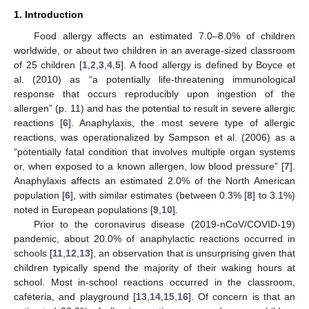
1. Introduction
Food allergy affects an estimated 7.0–8.0% of children
worldwide, or about two children in an average-sized classroom
of 25 children [
1
,
2
,
3
,
4
,
5
]. A food allergy is defined by Boyce et
al. (2010) as “a potentially life-threatening immunological
response that occurs reproducibly upon ingestion of the
allergen” (p. 11) and has the potential to result in severe allergic
reactions [
6
]. Anaphylaxis, the most severe type of allergic
reactions, was operationalized by Sampson et al. (2006) as a
“potentially fatal condition that involves multiple organ systems
or, when exposed to a known allergen, low blood pressure” [
7
].
Anaphylaxis affects an estimated 2.0% of the North American
population [
6
], with similar estimates (between 0.3% [
8
] to 3.1%)
noted in European populations [
9
,
10
].
Prior to the coronavirus disease (2019-nCoV/COVID-19)
pandemic, about 20.0% of anaphylactic reactions occurred in
schools [
11
,
12
,
13
], an observation that is unsurprising given that
children typically spend the majority of their waking hours at
school. Most in-school reactions occurred in the classroom,
cafeteria, and playground [
13
,
14
,
15
,
16
]. Of concern is that an