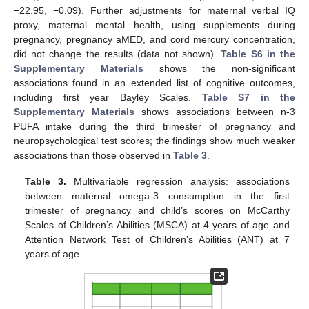
−22.95, −0.09). Further adjustments for maternal verbal IQ
proxy, maternal mental health, using supplements during
pregnancy, pregnancy aMED, and cord mercury concentration,
did not change the results (data not shown).
Table S6 in the
Supplementary Materials
shows the non-significant
associations found in an extended list of cognitive outcomes,
including first year Bayley Scales.
Table S7 in the
Supplementary Materials
shows associations between n-3
PUFA intake during the third trimester of pregnancy and
neuropsychological test scores; the findings show much weaker
associations than those observed in
Table 3
.
Table 3.
Multivariable regression analysis: associations
between maternal omega-3 consumption in the first
trimester of pregnancy and child’s scores on McCarthy
Scales of Children’s Abilities (MSCA) at 4 years of age and
Attention Network Test of Children’s Abilities (ANT) at 7
years of age.