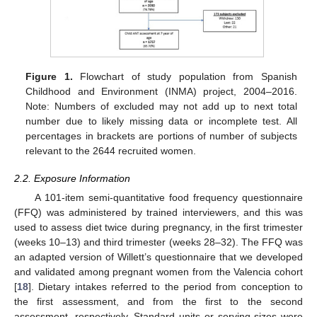
Figure 1.
Flowchart of study population from Spanish
Childhood and Environment (INMA) project, 2004–2016.
Note: Numbers of excluded may not add up to next total
number due to likely missing data or incomplete test. All
percentages in brackets are portions of number of subjects
relevant to the 2644 recruited women.
2.2. Exposure Information
A 101-item semi-quantitative food frequency questionnaire
(FFQ) was administered by trained interviewers, and this was
used to assess diet twice during pregnancy, in the first trimester
(weeks 10–13) and third trimester (weeks 28–32). The FFQ was
an adapted version of Willett’s questionnaire that we developed
and validated among pregnant women from the Valencia cohort
[
18
]. Dietary intakes referred to the period from conception to
the first assessment, and from the first to the second
assessment, respectively. Standard units or serving sizes were