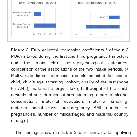
a
Figure 2.
Fully adjusted regression coefficients
of the n-3
PUFA intakes during the first and third pregnancy trimesters
and the main child neuropsychological outcomes:
a
comparison of the associations of the two intake periods. (
Multivariate linear regression models adjusted for sex of
child, child’s age at testing, cohort, quality of the test (none
for ANT), maternal energy intake, birthweight of the child,
gestational age, duration of breastfeeding, maternal alcohol
consumption, maternal education, maternal smoking,
maternal social class, pre-pregnancy BMI, number of
pregnancies, number of miscarriages, and maternal country
of origin).
The findings shown in
Table 3
were similar after applying