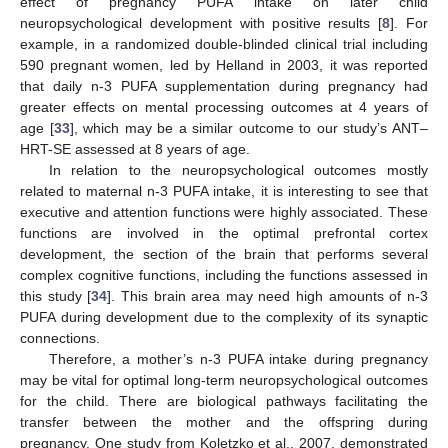
effect of pregnancy PUFA intake on later child
neuropsychological development with positive results [
8
]. For
example, in a randomized double-blinded clinical trial including
590 pregnant women, led by Helland in 2003, it was reported
that daily n-3 PUFA supplementation during pregnancy had
greater effects on mental processing outcomes at 4 years of
age [
33
], which may be a similar outcome to our study’s ANT–
HRT-SE assessed at 8 years of age.
In relation to the neuropsychological outcomes mostly
related to maternal n-3 PUFA intake, it is interesting to see that
executive and attention functions were highly associated. These
functions are involved in the optimal prefrontal cortex
development, the section of the brain that performs several
complex cognitive functions, including the functions assessed in
this study [
34
]. This brain area may need high amounts of n-3
PUFA during development due to the complexity of its synaptic
connections.
Therefore, a mother’s n-3 PUFA intake during pregnancy
may be vital for optimal long-term neuropsychological outcomes
for the child. There are biological pathways facilitating the
transfer between the mother and the offspring during
pregnancy. One study from Koletzko et al., 2007, demonstrated