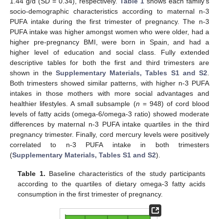
1.44 g/d (SD = 0.34), respectively.
Table 1
shows each family’s
socio-demographic characteristics according to maternal n-3
PUFA intake during the first trimester of pregnancy. The n-3
PUFA intake was higher amongst women who were older, had a
higher pre-pregnancy BMI, were born in Spain, and had a
higher level of education and social class. Fully extended
descriptive tables for both the first and third trimesters are
shown in the
Supplementary Materials, Tables S1 and S2
.
Both trimesters showed similar patterns, with higher n-3 PUFA
intakes in those mothers with more social advantages and
healthier lifestyles. A small subsample (
n
= 948) of cord blood
levels of fatty acids (omega-6/omega-3 ratio) showed moderate
differences by maternal n-3 PUFA intake quartiles in the third
pregnancy trimester. Finally, cord mercury levels were positively
correlated to n-3 PUFA intake in both trimesters
(
Supplementary Materials, Tables S1 and S2
).
Table 1.
Baseline characteristics of the study participants
according to the quartiles of dietary omega-3 fatty acids
consumption in the first trimester of pregnancy.