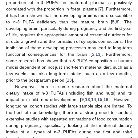
proportion of n-3 PUFAs in maternal plasma is positively
correlated with the proportion in foetal plasma [
7
]. Furthermore,
it has been shown that the developing brain is more susceptible
to n-3 PUFA deficiency than the mature brain [
5
,
8
]. The
developing brain, particularly during pregnancy and the first year
of life, requires the appropriate amount of essential nutrients for
structural growth and the formation of synaptic connections. The
inhibition of these developing processes may lead to long-term
functional consequences for the brain [
5
,
13
]. Furthermore,
some research has shown that n-3 PUFA composition in human
milk is dependent on not just short-term maternal diet, such as a
few weeks, but also long-term intake, such as a few months,
prior to the postpartum period [
13
].
Nowadays, there is some research about the maternal
dietary intake of n-3 PUFAs (including fish and nuts) and its
impact on child neurodevelopment [
9
,
13
,
14
,
15
,
16
]. However,
longitudinal cohort studies with large sample size are limited. To
the best of our knowledge, there is a strong need to conduct
extensive studies with repeated estimations of food consumption
during pregnancy, specifically looking at the maternal dietary
intake of all types of n-3 PUFAs during the first and third