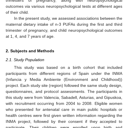
trimesters of pregnancy, along with neuropsychological
outcomes via various neuropsychological tests at different ages
of their child.
In the present study, we assessed associations between the
maternal dietary intake of n-3 PUFAs during the first and third
trimester of pregnancy, and child neuropsychological outcomes
at 1, 4, and 7 years of age.
2. Subjects and Methods
2.1. Study Population
This study was based on a birth cohort that included
participants from different regions of Spain under the INMA
(Infancia y Media Ambiente (Environment and Childhood))
project. Each study site (region) followed the same study design,
questionnaires, and protocol assessments. The participants in
this study were from Valencia, Sabadell, Asturias, and Gipuskoa,
with recruitment occurring from 2004 to 2008. Eligible women
who presented for antenatal care in main public hospitals or
health centres were first given written information regarding the
INMA project, followed by their consent if they accepted to
participate. Their children were enrolled upon birth and