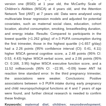
version one (BSID) at 1 year old, the McCarthy Scale of
Children’s Abilities (MSCA) at 4 years old, and the Attention
Network Test (ANT) at 7 years old. Data were analysed using
multivariate linear regression models and adjusted for potential
covariates, such as maternal social class, education, cohort
location, alcohol consumption, smoking, breastfeeding duration,
and energy intake. Results: Compared to participants in the
lowest quartile (<1.262 g/day) of n-3 PUFA consumption during
the first trimester, those in the highest quartile (>1.657 g/day)
had a 2.26 points (95% confidence interval (CI): 0.41, 4.11)
higher MSCA general cognitive score, a 2.48 points (95% CI:
0.53, 4.43) higher MSCA verbal score, and a 2.06 points (95%
CI: 0.166, 3.95) higher MSCA executive function score, and a
11.52 milliseconds (95% CI: −22.95, −0.09) lower ANT hit
reaction time standard error. In the third pregnancy trimester,
the associations were weaker. Conclusions: Positive
associations between n-3 PUFA intake during early pregnancy
and child neuropsychological functions at 4 and 7 years of age
were found, and further clinical research is needed to confirm
these findings.
Keywords:
maternal diet
;
children
;
neurodevelopment
;