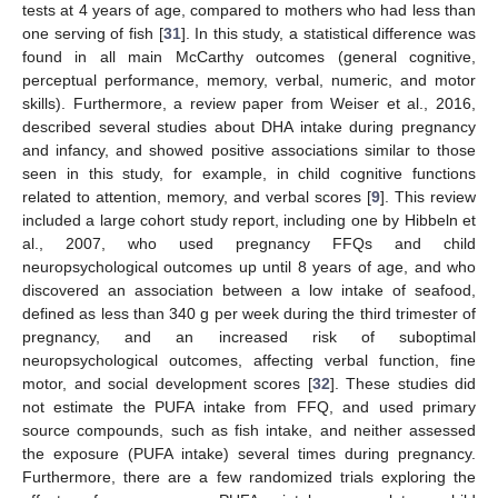
tests at 4 years of age, compared to mothers who had less than
one serving of fish [
31
]. In this study, a statistical difference was
found in all main McCarthy outcomes (general cognitive,
perceptual performance, memory, verbal, numeric, and motor
skills). Furthermore, a review paper from Weiser et al., 2016,
described several studies about DHA intake during pregnancy
and infancy, and showed positive associations similar to those
seen in this study, for example, in child cognitive functions
related to attention, memory, and verbal scores [
9
]. This review
included a large cohort study report, including one by Hibbeln et
al., 2007, who used pregnancy FFQs and child
neuropsychological outcomes up until 8 years of age, and who
discovered an association between a low intake of seafood,
defined as less than 340 g per week during the third trimester of
pregnancy, and an increased risk of suboptimal
neuropsychological outcomes, affecting verbal function, fine
motor, and social development scores [
32
]. These studies did
not estimate the PUFA intake from FFQ, and used primary
source compounds, such as fish intake, and neither assessed
the exposure (PUFA intake) several times during pregnancy.
Furthermore, there are a few randomized trials exploring the