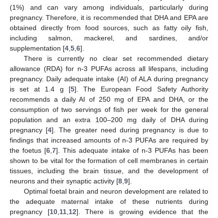
(1%) and can vary among individuals, particularly during
pregnancy. Therefore, it is recommended that DHA and EPA are
obtained directly from food sources, such as fatty oily fish,
including salmon, mackerel, and sardines, and/or
supplementation [
4
,
5
,
6
].
There is currently no clear set recommended dietary
allowance (RDA) for n-3 PUFAs across all lifespans, including
pregnancy. Daily adequate intake (AI) of ALA during pregnancy
is set at 1.4 g [
5
]. The European Food Safety Authority
recommends a daily AI of 250 mg of EPA and DHA, or the
consumption of two servings of fish per week for the general
population and an extra 100–200 mg daily of DHA during
pregnancy [
4
]. The greater need during pregnancy is due to
findings that increased amounts of n-3 PUFAs are required by
the foetus [
6
,
7
]. This adequate intake of n-3 PUFAs has been
shown to be vital for the formation of cell membranes in certain
tissues, including the brain tissue, and the development of
neurons and their synaptic activity [
8
,
9
].
Optimal foetal brain and neuron development are related to
the adequate maternal intake of these nutrients during
pregnancy [
10
,
11
,
12
]. There is growing evidence that the