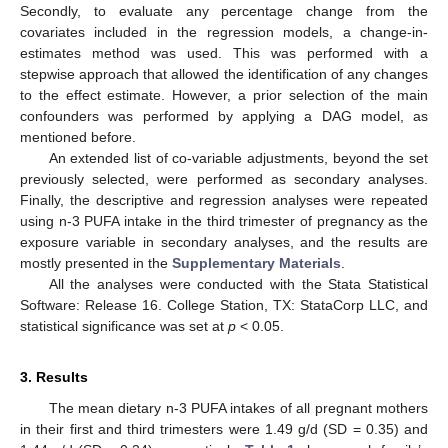
Secondly, to evaluate any percentage change from the
covariates included in the regression models, a change-in-
estimates method was used. This was performed with a
stepwise approach that allowed the identification of any changes
to the effect estimate. However, a prior selection of the main
confounders was performed by applying a DAG model, as
mentioned before.
An extended list of co-variable adjustments, beyond the set
previously selected, were performed as secondary analyses.
Finally, the descriptive and regression analyses were repeated
using n-3 PUFA intake in the third trimester of pregnancy as the
exposure variable in secondary analyses, and the results are
mostly presented in the
Supplementary Materials
.
All the analyses were conducted with the Stata Statistical
Software: Release 16. College Station, TX: StataCorp LLC, and
statistical significance was set at
p
< 0.05.
3. Results
The mean dietary n-3 PUFA intakes of all pregnant mothers
in their first and third trimesters were 1.49 g/d (SD = 0.35) and