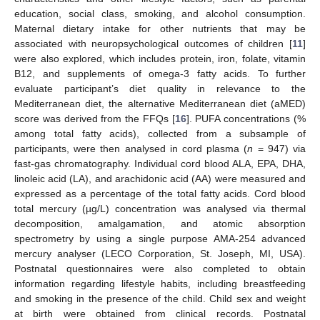
education, social class, smoking, and alcohol consumption.
Maternal dietary intake for other nutrients that may be
associated with neuropsychological outcomes of children [
11
]
were also explored, which includes protein, iron, folate, vitamin
B12, and supplements of omega-3 fatty acids. To further
evaluate participant’s diet quality in relevance to the
Mediterranean diet, the alternative Mediterranean diet (aMED)
score was derived from the FFQs [
16
]. PUFA concentrations (%
among total fatty acids), collected from a subsample of
participants, were then analysed in cord plasma (
n
= 947) via
fast-gas chromatography. Individual cord blood ALA, EPA, DHA,
linoleic acid (LA), and arachidonic acid (AA) were measured and
expressed as a percentage of the total fatty acids. Cord blood
total mercury (µg/L) concentration was analysed via thermal
decomposition, amalgamation, and atomic absorption
spectrometry by using a single purpose AMA-254 advanced
mercury analyser (LECO Corporation, St. Joseph, MI, USA).
Postnatal questionnaires were also completed to obtain
information regarding lifestyle habits, including breastfeeding
and smoking in the presence of the child. Child sex and weight
at birth were obtained from clinical records. Postnatal