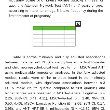
McCarthy Scales of Children’s Abilities (MSCA) at 4 year of
age, and Attention Network Test (ANT) at 7 years of age,
according to maternal omega-3 intake frequency during the
first trimester of pregnancy.
Table 3
shows minimally and fully adjusted associations
between maternal n-3 PUFA consumption in the first trimester
and child neuropsychological test results from MSCA and ANT
using multivariable regression analyses. In the fully adjusted
models, results were similar to those found in the minimally
adjusted models, with significant associations between n-3
PUFA intake (fourth quartile compared to first quartile) and
higher scores were observed in MSCA–General Cognitive (β =
2.26, 95% CI: 0.41, 4.11), MSCA–Verbal (β = 2.48, 95% CI:
0.53, 4.43), MSCA–Executive Function (β = 2.06, 95% CI: 0.17,
3.95), and ANT–HRT-SE in milliseconds (β = −11.52, 95% CI: