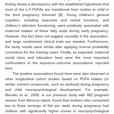
finding shows a discrepancy with the established hypothesis that
most of the n-3 PUFAs are transferred from mother to child in
the third pregnancy trimester [
8
]. Young children’s general
cognition, including executive and verbal functions, and
children’s attention functioning, were positively associated with
maternal intakes of these fatty acids during early pregnancy.
However, this fact does not suggest causality in the association,
and large randomized clinical trials are needed. Furthermore,
the study results were similar after applying inverse probability
corrections for the missing cases. Finally, as expected, maternal
social class and education level were the most important
confounders in the exposure–outcome associations reported
here.
The positive associations found here were also observed in
other longitudinal cohort studies based on PUFA intakes (or
similar nutrient compounds, such as seafood) during pregnancy
and child neuropsychological development. For example,
Mendez et al., 2009, in our previous study with 482 pregnant
women from Minorca island, found that mothers who consumed
two to three servings of fish per week during pregnancy had
children with significantly higher scores in neuropsychological