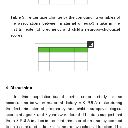
Table 5.
Percentage change by the confounding variables of
the associations between maternal omega-3 intake in the
first trimester of pregnancy and child’s neuropsychological
scores.
4. Discussion
In this population-based birth cohort study, some
associations between maternal dietary n-3 PUFA intake during
the first trimester of pregnancy and child neuropsychological
scores at ages 4 and 7 years were found. The data suggest that
the n-3 PUFA intakes in the third trimester of pregnancy seemed
to be less related to later child neuropsychological function. This