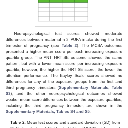
Neuropsychological test scores showed moderate
differences between maternal n-3 PUFA intake during the first
trimester of pregnancy (see
Table 2
). The MCSA outcomes
presented a higher mean score per each increasing exposure
quartile group. The ANT–HRT-SE outcome showed the same
pattern, but with a lower mean score per increasing exposure
quartile; however, the higher the HRT-SE score, the lower the
attention performance. The Bayley Scale scores showed no
differences for any of the exposure groups from the first and
third pregnancy trimesters (
Supplementary Materials, Table
S3
), and the other neuropsychological outcomes showed
weaker mean score differences between the exposure quartiles,
including the third pregnancy trimester, are shown in the
Supplementary Materials, Tables S4 and S5
.
Table 2.
Mean test scores and standard deviation (SD) from