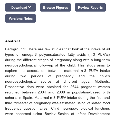
keyboard_arrow_down
Download
Browse Figures
Review Reports
Versions Notes
Abstract
Background: There are few studies that look at the intake of all
types of omega-3 polyunsaturated fatty acids (n-3 PUFAs)
during the different stages of pregnancy along with a long-term
neuropsychological follow-up of the child. This study aims to
explore the association between maternal n-3 PUFA intake
during two periods of pregnancy and the child’s
neuropsychological scores at different ages. Methods:
Prospective data were obtained for 2644 pregnant women
recruited between 2004 and 2008 in population-based birth
cohorts in Spain. Maternal n-3 PUFA intake during the first and
third trimester of pregnancy was estimated using validated food
frequency questionnaires. Child neuropsychological functions
were assessed using Bayley Scales of Infant Development