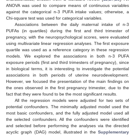
ANOVA was used to compare means of continuous variables
against the categorical n-3 PUFA intake values; otherwise, a
Chi-square test was used for categorical variables.
Associations between the daily maternal intake of n-3
PUFAs (in quartiles) during the first and third trimester of
pregnancy, with the neuropsychological scores, were evaluated
using multivariate linear regression analyses. The first exposure
quartile was used as a reference category in these regression
models. We explored the associations in both n-3 PUFA
exposure periods (first and third trimesters of pregnancy), since
in biological terms, it is interesting to investigate the potential
associations in both periods of uterine neurodevelopment.
However, we focused the presentation of the main findings on
the ones observed in the first pregnancy trimester, due to the
fact that they were found to be the most significant results.
All the regression models were adjusted for two sets of
potential confounders. The minimally adjusted model used the
most basic confounders, and the fully adjusted model used all
the selected confounders. All the confounders were identified
and selected before performing the analyses via the directed
acyclic graph (DAG) model, illustrated in the
Supplementary