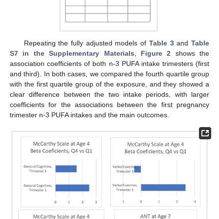
Repeating the fully adjusted models of
Table 3
and
Table
S7 in the Supplementary Materials
,
Figure 2
shows the
association coefficients of both n-3 PUFA intake trimesters (first
and third). In both cases, we compared the fourth quartile group
with the first quartile group of the exposure, and they showed a
clear difference between the two intake periods, with larger
coefficients for the associations between the first pregnancy
trimester n-3 PUFA intakes and the main outcomes.