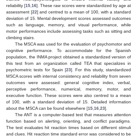
reliability [
15
,
16
]. These raw scores were standardized by age at
assessment [
22
] and centred to a mean of 100, with a standard
deviation of 15. Mental development scores assessed outcomes
such as language, memory, and visual performance, while
motor performances include assessing tasks such as sitting and
climbing stairs.
The MSCA was used for the evaluation of psychomotor and
cognitive performance. To accommodate for the Spanish
population, the INMA project obtained a standardized version of
this test from an organization called TEA that specializes in
psychometric tests for Spain [
23
]. For this study, standardized
MSCA scores with internal consistency and reliability from seven
outcomes were assessed: general cognitive index, verbal,
perceptive performance, numerical, memory, motor, and
executive function. These scores were also centred to a mean
of 100, with a standard deviation of 15. Detailed information
about the MSCA can be found elsewhere [
15
,
16
,
23
].
The ANT is a computer-based test that measures attention
function based on alerting, orienting, and conflict paradigms.
The test evaluates hit reaction times based on different stimuli
and clues. Hit reaction time standard error was considered to be