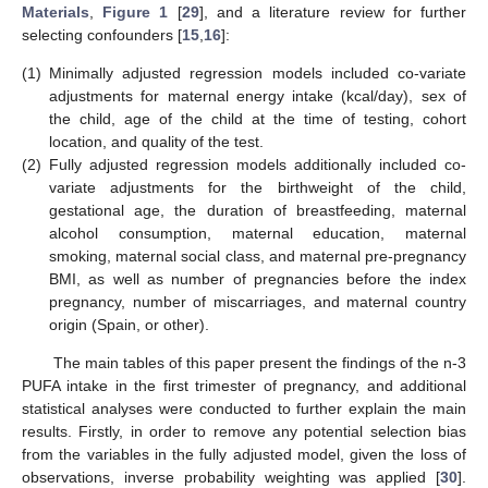
Materials
,
Figure 1
[
29
], and a literature review for further
selecting confounders [
15
,
16
]:
(1)
Minimally adjusted regression models included co-variate
adjustments for maternal energy intake (kcal/day), sex of
the child, age of the child at the time of testing, cohort
location, and quality of the test.
(2)
Fully adjusted regression models additionally included co-
variate adjustments for the birthweight of the child,
gestational age, the duration of breastfeeding, maternal
alcohol consumption, maternal education, maternal
smoking, maternal social class, and maternal pre-pregnancy
BMI, as well as number of pregnancies before the index
pregnancy, number of miscarriages, and maternal country
origin (Spain, or other).
The main tables of this paper present the findings of the n-3
PUFA intake in the first trimester of pregnancy, and additional
statistical analyses were conducted to further explain the main
results. Firstly, in order to remove any potential selection bias
from the variables in the fully adjusted model, given the loss of
observations, inverse probability weighting was applied [
30
].