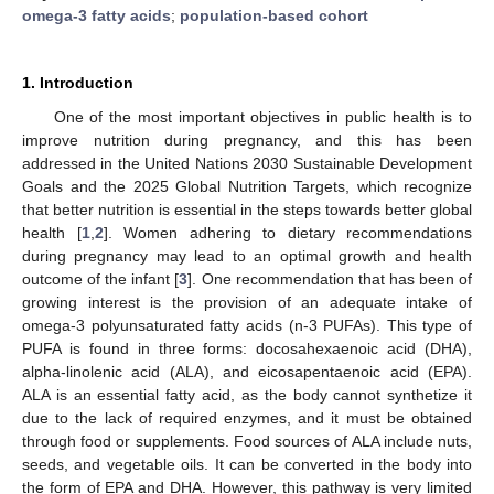
omega-3 fatty acids
;
population-based cohort
1. Introduction
One of the most important objectives in public health is to
improve nutrition during pregnancy, and this has been
addressed in the United Nations 2030 Sustainable Development
Goals and the 2025 Global Nutrition Targets, which recognize
that better nutrition is essential in the steps towards better global
health [
1
,
2
]. Women adhering to dietary recommendations
during pregnancy may lead to an optimal growth and health
outcome of the infant [
3
]. One recommendation that has been of
growing interest is the provision of an adequate intake of
omega-3 polyunsaturated fatty acids (n-3 PUFAs). This type of
PUFA is found in three forms: docosahexaenoic acid (DHA),
alpha-linolenic acid (ALA), and eicosapentaenoic acid (EPA).
ALA is an essential fatty acid, as the body cannot synthetize it
due to the lack of required enzymes, and it must be obtained
through food or supplements. Food sources of ALA include nuts,
seeds, and vegetable oils. It can be converted in the body into
the form of EPA and DHA. However, this pathway is very limited