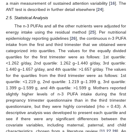
a main measurement of sustained attention variability [
16
]. The
ANT test is described in further detail elsewhere [
24
].
2.5. Statistical Analysis
The n-3 PUFAs and all the other nutrients were adjusted for
energy intake using the residual method [
25
]. Per nutritional
epidemiology reporting guidelines [
26
], the continuous n-3 PUFA
intake from the first and third trimester that we obtained were
categorized into quartiles. The values for the equally divided
quartiles for the first trimester were as follows: 1st quartile:
<1.262 g/day, 2nd quartile: 1.262 g–1.440 g/day, 3rd quartile:
1.440 g–1.657 g/day, and 4th quartile: >1.657 g/day. The values
for the quartiles from the third trimester were as follows: 1st
quartile: <1.219 g, 2nd quartile: 1.219 g–1.399 g, 3rd quartile:
1.399 g–1.599 g, and 4th quartile: >1.599 g. Mothers reported
slightly higher levels of n-3 PUFA intake during the first
pregnancy trimester questionnaire than in the third trimester
questionnaire, but they were highly correlated (rho = 0.43). A
descriptive analysis was developed to present each quartile and
see if there were any significant differences between the
covariate variables, including maternal, paternal, and child
characteristics, chosen from a literature review [
11
,
27
,
28
]. An