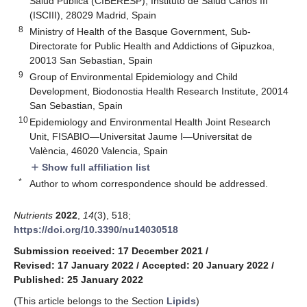
Salud Pública (CIBERESP), Instituto de Salud Carlos III
(ISCIII), 28029 Madrid, Spain
8
Ministry of Health of the Basque Government, Sub-
Directorate for Public Health and Addictions of Gipuzkoa,
20013 San Sebastian, Spain
9
Group of Environmental Epidemiology and Child
Development, Biodonostia Health Research Institute, 20014
San Sebastian, Spain
10
Epidemiology and Environmental Health Joint Research
Unit, FISABIO—Universitat Jaume I—Universitat de
València, 46020 Valencia, Spain
Show full affiliation list
add
*
Author to whom correspondence should be addressed.
Nutrients
2022
,
14
(3), 518;
https://doi.org/10.3390/nu14030518
Submission received: 17 December 2021
/
Revised: 17 January 2022
/
Accepted: 20 January 2022
/
Published: 25 January 2022
(This article belongs to the Section
Lipids
)