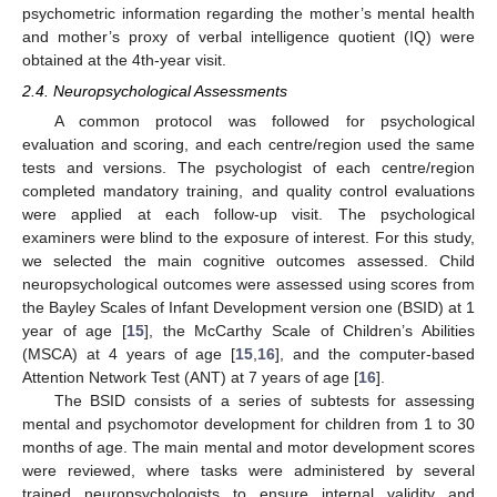
psychometric information regarding the mother’s mental health
and mother’s proxy of verbal intelligence quotient (IQ) were
obtained at the 4th-year visit.
2.4. Neuropsychological Assessments
A common protocol was followed for psychological
evaluation and scoring, and each centre/region used the same
tests and versions. The psychologist of each centre/region
completed mandatory training, and quality control evaluations
were applied at each follow-up visit. The psychological
examiners were blind to the exposure of interest. For this study,
we selected the main cognitive outcomes assessed. Child
neuropsychological outcomes were assessed using scores from
the Bayley Scales of Infant Development version one (BSID) at 1
year of age [
15
], the McCarthy Scale of Children’s Abilities
(MSCA) at 4 years of age [
15
,
16
], and the computer-based
Attention Network Test (ANT) at 7 years of age [
16
].
The BSID consists of a series of subtests for assessing
mental and psychomotor development for children from 1 to 30
months of age. The main mental and motor development scores
were reviewed, where tasks were administered by several
trained neuropsychologists to ensure internal validity and