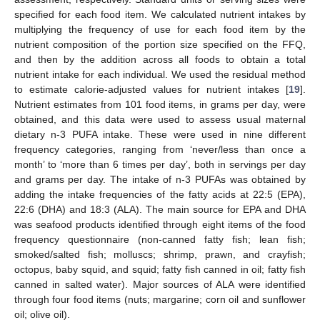
specified for each food item. We calculated nutrient intakes by
multiplying the frequency of use for each food item by the
nutrient composition of the portion size specified on the FFQ,
and then by the addition across all foods to obtain a total
nutrient intake for each individual. We used the residual method
to estimate calorie-adjusted values for nutrient intakes [
19
].
Nutrient estimates from 101 food items, in grams per day, were
obtained, and this data were used to assess usual maternal
dietary n-3 PUFA intake. These were used in nine different
frequency categories, ranging from ‘never/less than once a
month’ to ‘more than 6 times per day’, both in servings per day
and grams per day. The intake of n-3 PUFAs was obtained by
adding the intake frequencies of the fatty acids at 22:5 (EPA),
22:6 (DHA) and 18:3 (ALA). The main source for EPA and DHA
was seafood products identified through eight items of the food
frequency questionnaire (non-canned fatty fish; lean fish;
smoked/salted fish; molluscs; shrimp, prawn, and crayfish;
octopus, baby squid, and squid; fatty fish canned in oil; fatty fish
canned in salted water). Major sources of ALA were identified
through four food items (nuts; margarine; corn oil and sunflower
oil; olive oil).