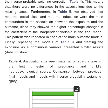
the inverse probably weighing correction (
Table 4
). This means
that there were no differences in the associations due to the
missing cases. Furthermore, in
Table 5
, we observed that
maternal social class and maternal education were the main
confounders in the association between the exposure and the
outcome, since they showed the higher percentage changes in
the coefficient of the independent variable in the final model.
This pattern was repeated in each of the main outcome models.
Finally, repeating the models of
Table 3
and treating the
exposure as a continuous variable presented similar results
(data not shown).
Table 4.
Associations between maternal omega-3 intake in
the first trimester of pregnancy and child’s
neuropsychological scores. Comparison between previous
final models and models with inverse probability weighting
(IPW).