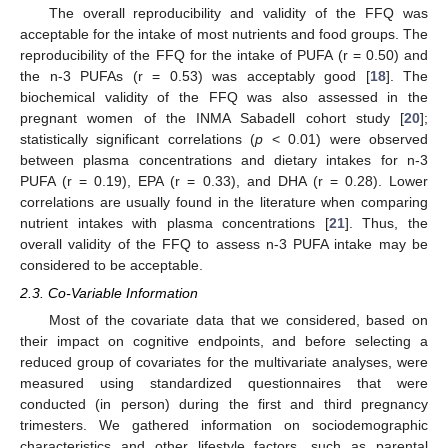
The overall reproducibility and validity of the FFQ was
acceptable for the intake of most nutrients and food groups. The
reproducibility of the FFQ for the intake of PUFA (r = 0.50) and
the n-3 PUFAs (r = 0.53) was acceptably good [
18
]. The
biochemical validity of the FFQ was also assessed in the
pregnant women of the INMA Sabadell cohort study [
20
];
statistically significant correlations (
p
< 0.01) were observed
between plasma concentrations and dietary intakes for n-3
PUFA (r = 0.19), EPA (r = 0.33), and DHA (r = 0.28). Lower
correlations are usually found in the literature when comparing
nutrient intakes with plasma concentrations [
21
]. Thus, the
overall validity of the FFQ to assess n-3 PUFA intake may be
considered to be acceptable.
2.3. Co-Variable Information
Most of the covariate data that we considered, based on
their impact on cognitive endpoints, and before selecting a
reduced group of covariates for the multivariate analyses, were
measured using standardized questionnaires that were
conducted (in person) during the first and third pregnancy
trimesters. We gathered information on sociodemographic
characteristics and other lifestyle factors, such as parental