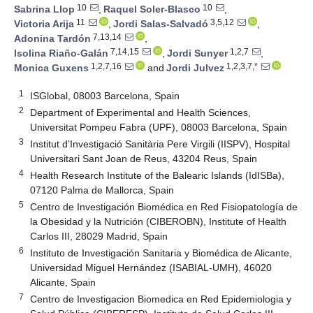
10
10
Sabrina Llop
,
Raquel Soler-Blasco
,
11
3,5,12
Victoria Arija
,
Jordi Salas-Salvadó
,
7,13,14
Adonina Tardón
,
7,14,15
1,2,7
Isolina Riaño-Galán
,
Jordi Sunyer
,
1,2,7,16
1,2,3,7,*
Monica Guxens
and
Jordi Julvez
1
ISGlobal, 08003 Barcelona, Spain
2
Department of Experimental and Health Sciences,
Universitat Pompeu Fabra (UPF), 08003 Barcelona, Spain
3
Institut d’Investigació Sanitària Pere Virgili (IISPV), Hospital
Universitari Sant Joan de Reus, 43204 Reus, Spain
4
Health Research Institute of the Balearic Islands (IdISBa),
07120 Palma de Mallorca, Spain
5
Centro de Investigación Biomédica en Red Fisiopatología de
la Obesidad y la Nutrición (CIBEROBN), Institute of Health
Carlos III, 28029 Madrid, Spain
6
Instituto de Investigación Sanitaria y Biomédica de Alicante,
Universidad Miguel Hernández (ISABIAL-UMH), 46020
Alicante, Spain
7
Centro de Investigacion Biomedica en Red Epidemiologia y