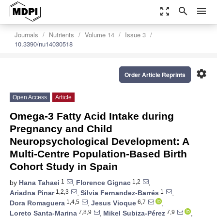
zoom_out_map
search
menu
Journals
Nutrients
Volume 14
Issue 3
10.3390/nu14030518
settings
Order Article Reprints
Open Access
Article
Omega-3 Fatty Acid Intake during
Pregnancy and Child
Neuropsychological Development: A
Multi-Centre Population-Based Birth
Cohort Study in Spain
1
1,2
by
Hana Tahaei
,
Florence Gignac
,
1,2,3
1
Ariadna Pinar
,
Silvia Fernandez-Barrés
,
1,4,5
6,7
Dora Romaguera
,
Jesus Vioque
,
7,8,9
7,9
Loreto Santa-Marina
,
Mikel Subiza-Pérez
,