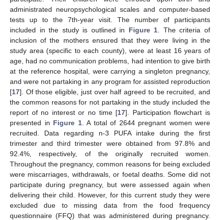
administrated neuropsychological scales and computer-based
tests up to the 7th-year visit. The number of participants
included in the study is outlined in
Figure 1
. The criteria of
inclusion of the mothers ensured that they were living in the
study area (specific to each county), were at least 16 years of
age, had no communication problems, had intention to give birth
at the reference hospital, were carrying a singleton pregnancy,
and were not partaking in any program for assisted reproduction
[
17
]. Of those eligible, just over half agreed to be recruited, and
the common reasons for not partaking in the study included the
report of no interest or no time [
17
]. Participation flowchart is
presented in
Figure 1
. A total of 2644 pregnant women were
recruited. Data regarding n-3 PUFA intake during the first
trimester and third trimester were obtained from 97.8% and
92.4%, respectively, of the originally recruited women.
Throughout the pregnancy, common reasons for being excluded
were miscarriages, withdrawals, or foetal deaths. Some did not
participate during pregnancy, but were assessed again when
delivering their child. However, for this current study they were
excluded due to missing data from the food frequency
questionnaire (FFQ) that was administered during pregnancy.