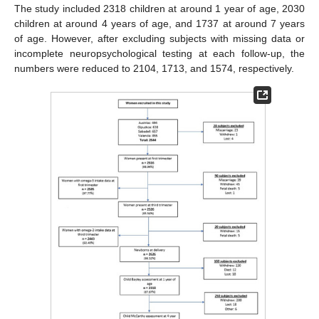
The study included 2318 children at around 1 year of age, 2030
children at around 4 years of age, and 1737 at around 7 years
of age. However, after excluding subjects with missing data or
incomplete neuropsychological testing at each follow-up, the
numbers were reduced to 2104, 1713, and 1574, respectively.