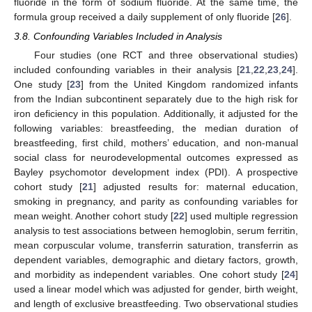
fluoride in the form of sodium fluoride. At the same time, the
formula group received a daily supplement of only fluoride [
26
].
3.8. Confounding Variables Included in Analysis
Four studies (one RCT and three observational studies)
included confounding variables in their analysis [
21
,
22
,
23
,
24
].
One study [
23
] from the United Kingdom randomized infants
from the Indian subcontinent separately due to the high risk for
iron deficiency in this population. Additionally, it adjusted for the
following variables: breastfeeding, the median duration of
breastfeeding, first child, mothers’ education, and non-manual
social class for neurodevelopmental outcomes expressed as
Bayley psychomotor development index (PDI). A prospective
cohort study [
21
] adjusted results for: maternal education,
smoking in pregnancy, and parity as confounding variables for
mean weight. Another cohort study [
22
] used multiple regression
analysis to test associations between hemoglobin, serum ferritin,
mean corpuscular volume, transferrin saturation, transferrin as
dependent variables, demographic and dietary factors, growth,
and morbidity as independent variables. One cohort study [
24
]
used a linear model which was adjusted for gender, birth weight,
and length of exclusive breastfeeding. Two observational studies