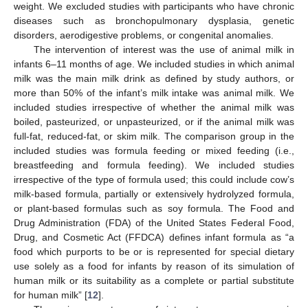
weight. We excluded studies with participants who have chronic
diseases such as bronchopulmonary dysplasia, genetic
disorders, aerodigestive problems, or congenital anomalies.
The intervention of interest was the use of animal milk in
infants 6–11 months of age. We included studies in which animal
milk was the main milk drink as defined by study authors, or
more than 50% of the infant’s milk intake was animal milk. We
included studies irrespective of whether the animal milk was
boiled, pasteurized, or unpasteurized, or if the animal milk was
full-fat, reduced-fat, or skim milk. The comparison group in the
included studies was formula feeding or mixed feeding (i.e.,
breastfeeding and formula feeding). We included studies
irrespective of the type of formula used; this could include cow’s
milk-based formula, partially or extensively hydrolyzed formula,
or plant-based formulas such as soy formula. The Food and
Drug Administration (FDA) of the United States Federal Food,
Drug, and Cosmetic Act (FFDCA) defines infant formula as “a
food which purports to be or is represented for special dietary
use solely as a food for infants by reason of its simulation of
human milk or its suitability as a complete or partial substitute
for human milk” [
12
].