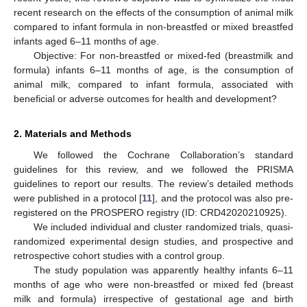
recent research on the effects of the consumption of animal milk
compared to infant formula in non-breastfed or mixed breastfed
infants aged 6–11 months of age.
Objective: For non-breastfed or mixed-fed (breastmilk and
formula) infants 6–11 months of age, is the consumption of
animal milk, compared to infant formula, associated with
beneficial or adverse outcomes for health and development?
2. Materials and Methods
We followed the Cochrane Collaboration’s standard
guidelines for this review, and we followed the PRISMA
guidelines to report our results. The review’s detailed methods
were published in a protocol [
11
], and the protocol was also pre-
registered on the PROSPERO registry (ID: CRD42020210925).
We included individual and cluster randomized trials, quasi-
randomized experimental design studies, and prospective and
retrospective cohort studies with a control group.
The study population was apparently healthy infants 6–11
months of age who were non-breastfed or mixed fed (breast
milk and formula) irrespective of gestational age and birth