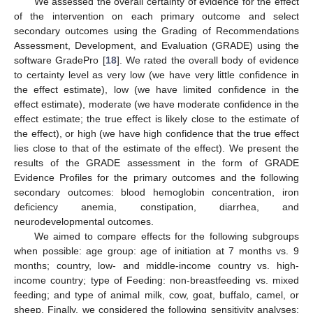
We assessed the overall certainty of evidence for the effect
of the intervention on each primary outcome and select
secondary outcomes using the Grading of Recommendations
Assessment, Development, and Evaluation (GRADE) using the
software GradePro [
18
]. We rated the overall body of evidence
to certainty level as very low (we have very little confidence in
the effect estimate), low (we have limited confidence in the
effect estimate), moderate (we have moderate confidence in the
effect estimate; the true effect is likely close to the estimate of
the effect), or high (we have high confidence that the true effect
lies close to that of the estimate of the effect). We present the
results of the GRADE assessment in the form of GRADE
Evidence Profiles for the primary outcomes and the following
secondary outcomes: blood hemoglobin concentration, iron
deficiency anemia, constipation, diarrhea, and
neurodevelopmental outcomes.
We aimed to compare effects for the following subgroups
when possible: age group: age of initiation at 7 months vs. 9
months; country, low- and middle-income country vs. high-
income country; type of Feeding: non-breastfeeding vs. mixed
feeding; and type of animal milk, cow, goat, buffalo, camel, or
sheep. Finally, we considered the following sensitivity analyses: