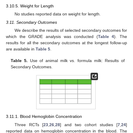
3.10.5. Weight for Length
No studies reported data on weight for length.
3.11. Secondary Outcomes
We describe the results of selected secondary outcomes for
which the GRADE analysis was conducted (
Table 4
). The
results for all the secondary outcomes at the longest follow-up
are available in
Table 5
.
Table 5.
Use of animal milk vs. formula milk: Results of
Secondary Outcomes.
3.11.1. Blood Hemoglobin Concentration
Three RCTs [
23
,
26
,
28
] and two cohort studies [
7
,
24
]
reported data on hemoglobin concentration in the blood. The