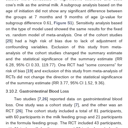
cow’s milk as the animal milk. A subgroup analysis based on the
age of initiation did not show any significant difference between
the groups at 7 months and 9 months of age (
p
-value for
subgroup difference 0.61,
Figure S1
). Sensitivity analysis based
on the type of model used showed the same results for the fixed
vs. random model of meta-analysis. One of the cohort studies
[
25
] had a high risk of bias due to lack of adjustment of
confounding variables. Exclusion of this study from meta-
analysis of the cohort studies changed the summary estimate
and the statistical significance of the summary estimate (RR
6.28, 95% CI 0.33, 119.77). One RCT had “some concerns” for
risk of bias [
19
] and exclusion of this study from meta-analysis of
RCTs did not change the direction or the statistical significance
of the summary estimate (RR 3.77, 95% CI 1.52, 9.36).
3.10.2. Gastrointestinal Blood Loss
Two studies [
7
,
26
] reported data on gastrointestinal blood
loss. One study was a cohort study [
7
], and the other was an
RCT [
26
]. The cohort study included a total of 81 participants,
with 60 participants in the milk feeding group and 21 participants
in the formula feeding group. The RCT included 43 participants,