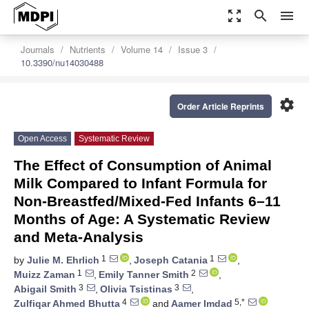
zoom_out_map
search
menu
Journals
Nutrients
Volume 14
Issue 3
10.3390/nu14030488
settings
Order Article Reprints
Open Access
Systematic Review
The Effect of Consumption of Animal
Milk Compared to Infant Formula for
Non-Breastfed/Mixed-Fed Infants 6–11
Months of Age: A Systematic Review
and Meta-Analysis
1
1
by
Julie M. Ehrlich
,
Joseph Catania
,
1
2
Muizz Zaman
,
Emily Tanner Smith
,
3
3
Abigail Smith
,
Olivia Tsistinas
,
4
5,*
Zulfiqar Ahmed Bhutta
and
Aamer Imdad