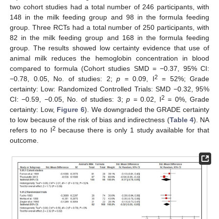
two cohort studies had a total number of 246 participants, with
148 in the milk feeding group and 98 in the formula feeding
group. Three RCTs had a total number of 250 participants, with
82 in the milk feeding group and 168 in the formula feeding
group. The results showed low certainty evidence that use of
animal milk reduces the hemoglobin concentration in blood
compared to formula (Cohort studies SMD = −0.37, 95% CI:
2
−0.78, 0.05, No. of studies: 2;
p
= 0.09, I
= 52%; Grade
certainty: Low: Randomized Controlled Trials: SMD −0.32, 95%
2
CI: −0.59, −0.05, No. of studies: 3;
p
= 0.02, I
= 0%, Grade
certainty: Low,
Figure 6
). We downgraded the GRADE certainty
to low because of the risk of bias and indirectness (
Table 4
). NA
2
refers to no I
because there is only 1 study available for that
outcome.