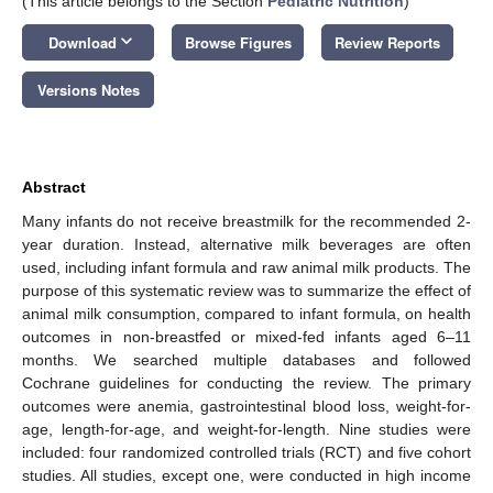
(This article belongs to the Section
Pediatric Nutrition
)
keyboard_arrow_down
Download
Browse Figures
Review Reports
Versions Notes
Abstract
Many infants do not receive breastmilk for the recommended 2-
year duration. Instead, alternative milk beverages are often
used, including infant formula and raw animal milk products. The
purpose of this systematic review was to summarize the effect of
animal milk consumption, compared to infant formula, on health
outcomes in non-breastfed or mixed-fed infants aged 6–11
months. We searched multiple databases and followed
Cochrane guidelines for conducting the review. The primary
outcomes were anemia, gastrointestinal blood loss, weight-for-
age, length-for-age, and weight-for-length. Nine studies were
included: four randomized controlled trials (RCT) and five cohort
studies. All studies, except one, were conducted in high income