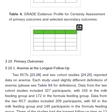
Table 4.
GRADE Evidence Profile for Certainty Assessment
of primary outcomes and selected secondary outcomes.
3.10. Primary Outcomes
3.10.1. Anemia at the Longest Follow-Up
Two RCTs [
23
,
28
] and two cohort studies [
24
,
25
] reported
data on anemia. Each study used slightly different definitions of
anemia (please see
Table S4
for definitions). Data from the two
cohort studies included 327 participants, with 155 in the milk
feeding group and 172 in the formula feeding group. Data from
the two RCT studies included 209 participants, with 60 in the
milk feeding group and 149 participants in the formula feeding
group. Three of the studies had the longest follow-up time as 12