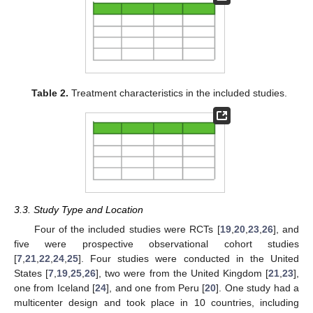
Table 2.
Treatment characteristics in the included studies.
3.3. Study Type and Location
Four of the included studies were RCTs [
19
,
20
,
23
,
26
], and
five were prospective observational cohort studies
[
7
,
21
,
22
,
24
,
25
]. Four studies were conducted in the United
States [
7
,
19
,
25
,
26
], two were from the United Kingdom [
21
,
23
],
one from Iceland [
24
], and one from Peru [
20
]. One study had a
multicenter design and took place in 10 countries, including