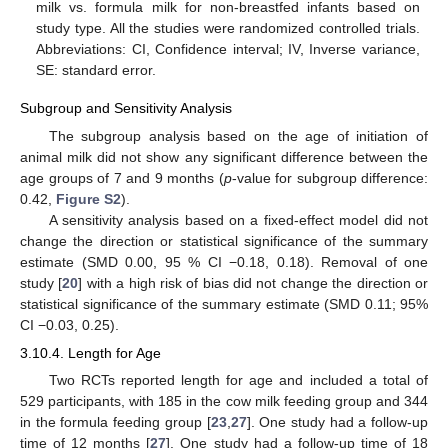
milk vs. formula milk for non-breastfed infants based on
study type. All the studies were randomized controlled trials.
Abbreviations: CI, Confidence interval; IV, Inverse variance,
SE: standard error.
Subgroup and Sensitivity Analysis
The subgroup analysis based on the age of initiation of
animal milk did not show any significant difference between the
age groups of 7 and 9 months (
p
-value for subgroup difference:
0.42,
Figure S2
).
A sensitivity analysis based on a fixed-effect model did not
change the direction or statistical significance of the summary
estimate (SMD 0.00, 95 % CI −0.18, 0.18). Removal of one
study [
20
] with a high risk of bias did not change the direction or
statistical significance of the summary estimate (SMD 0.11; 95%
CI −0.03, 0.25).
3.10.4. Length for Age
Two RCTs reported length for age and included a total of
529 participants, with 185 in the cow milk feeding group and 344
in the formula feeding group [
23
,
27
]. One study had a follow-up
time of 12 months [
27
]. One study had a follow-up time of 18