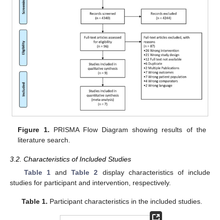
Figure 1.
PRISMA Flow Diagram showing results of the
literature search.
3.2. Characteristics of Included Studies
Table 1
and
Table 2
display characteristics of include
studies for participant and intervention, respectively.
Table 1.
Participant characteristics in the included studies.