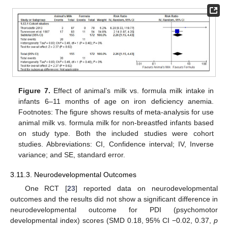
Figure 7.
Effect of animal’s milk vs. formula milk intake in
infants 6–11 months of age on iron deficiency anemia.
Footnotes: The figure shows results of meta-analysis for use
animal milk vs. formula milk for non-breastfed infants based
on study type. Both the included studies were cohort
studies. Abbreviations: CI, Confidence interval; IV, Inverse
variance; and SE, standard error.
3.11.3. Neurodevelopmental Outcomes
One RCT [
23
] reported data on neurodevelopmental
outcomes and the results did not show a significant difference in
neurodevelopmental outcome for PDI (psychomotor
developmental index) scores (SMD 0.18, 95% CI −0.02, 0.37,
p