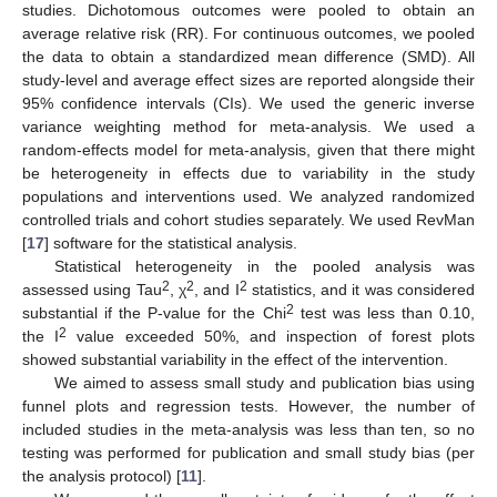
studies. Dichotomous outcomes were pooled to obtain an
average relative risk (RR). For continuous outcomes, we pooled
the data to obtain a standardized mean difference (SMD). All
study-level and average effect sizes are reported alongside their
95% confidence intervals (CIs). We used the generic inverse
variance weighting method for meta-analysis. We used a
random-effects model for meta-analysis, given that there might
be heterogeneity in effects due to variability in the study
populations and interventions used. We analyzed randomized
controlled trials and cohort studies separately. We used RevMan
[
17
] software for the statistical analysis.
Statistical heterogeneity in the pooled analysis was
2
2
2
assessed using Tau
, χ
, and I
statistics, and it was considered
2
substantial if the P-value for the Chi
test was less than 0.10,
2
the I
value exceeded 50%, and inspection of forest plots
showed substantial variability in the effect of the intervention.
We aimed to assess small study and publication bias using
funnel plots and regression tests. However, the number of
included studies in the meta-analysis was less than ten, so no
testing was performed for publication and small study bias (per
the analysis protocol) [
11
].