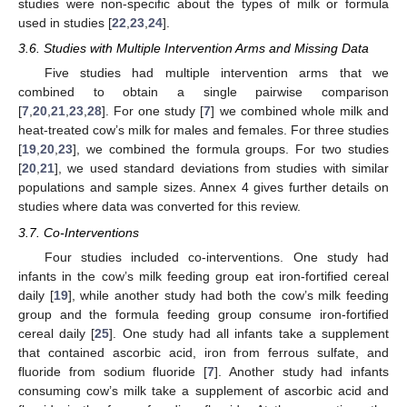
studies were non-specific about the types of milk or formula
used in studies [
22
,
23
,
24
].
3.6. Studies with Multiple Intervention Arms and Missing Data
Five studies had multiple intervention arms that we
combined to obtain a single pairwise comparison
[
7
,
20
,
21
,
23
,
28
]. For one study [
7
] we combined whole milk and
heat-treated cow’s milk for males and females. For three studies
[
19
,
20
,
23
], we combined the formula groups. For two studies
[
20
,
21
], we used standard deviations from studies with similar
populations and sample sizes. Annex 4 gives further details on
studies where data was converted for this review.
3.7. Co-Interventions
Four studies included co-interventions. One study had
infants in the cow’s milk feeding group eat iron-fortified cereal
daily [
19
], while another study had both the cow’s milk feeding
group and the formula feeding group consume iron-fortified
cereal daily [
25
]. One study had all infants take a supplement
that contained ascorbic acid, iron from ferrous sulfate, and
fluoride from sodium fluoride [
7
]. Another study had infants
consuming cow’s milk take a supplement of ascorbic acid and