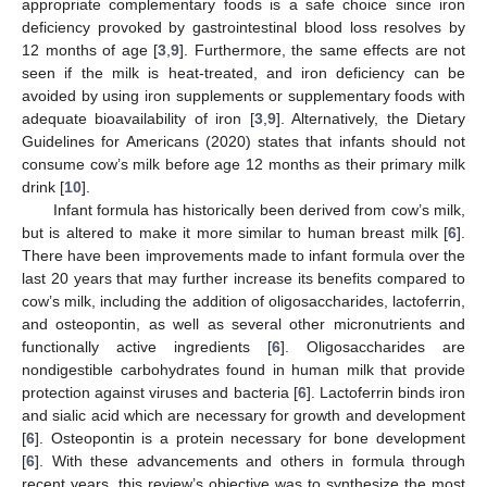
appropriate complementary foods is a safe choice since iron
deficiency provoked by gastrointestinal blood loss resolves by
12 months of age [
3
,
9
]. Furthermore, the same effects are not
seen if the milk is heat-treated, and iron deficiency can be
avoided by using iron supplements or supplementary foods with
adequate bioavailability of iron [
3
,
9
]. Alternatively, the Dietary
Guidelines for Americans (2020) states that infants should not
consume cow’s milk before age 12 months as their primary milk
drink [
10
].
Infant formula has historically been derived from cow’s milk,
but is altered to make it more similar to human breast milk [
6
].
There have been improvements made to infant formula over the
last 20 years that may further increase its benefits compared to
cow’s milk, including the addition of oligosaccharides, lactoferrin,
and osteopontin, as well as several other micronutrients and
functionally active ingredients [
6
]. Oligosaccharides are
nondigestible carbohydrates found in human milk that provide
protection against viruses and bacteria [
6
]. Lactoferrin binds iron
and sialic acid which are necessary for growth and development
[
6
]. Osteopontin is a protein necessary for bone development
[
6
]. With these advancements and others in formula through
recent years, this review’s objective was to synthesize the most