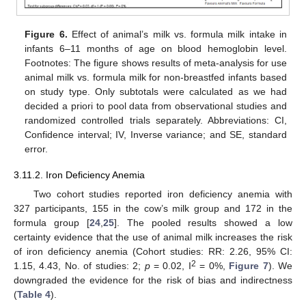
Figure 6.
Effect of animal’s milk vs. formula milk intake in
infants 6–11 months of age on blood hemoglobin level.
Footnotes: The figure shows results of meta-analysis for use
animal milk vs. formula milk for non-breastfed infants based
on study type. Only subtotals were calculated as we had
decided a priori to pool data from observational studies and
randomized controlled trials separately. Abbreviations: CI,
Confidence interval; IV, Inverse variance; and SE, standard
error.
3.11.2. Iron Deficiency Anemia
Two cohort studies reported iron deficiency anemia with
327 participants, 155 in the cow’s milk group and 172 in the
formula group [
24
,
25
]. The pooled results showed a low
certainty evidence that the use of animal milk increases the risk
of iron deficiency anemia (Cohort studies: RR: 2.26, 95% CI:
2
1.15, 4.43, No. of studies: 2;
p
= 0.02, I
= 0%,
Figure 7
). We
downgraded the evidence for the risk of bias and indirectness
(
Table 4
).