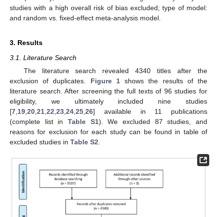
studies with a high overall risk of bias excluded; type of model:
and random vs. fixed-effect meta-analysis model.
3. Results
3.1. Literature Search
The literature search revealed 4340 titles after the
exclusion of duplicates.
Figure 1
shows the results of the
literature search. After screening the full texts of 96 studies for
eligibility, we ultimately included nine studies
[
7
,
19
,
20
,
21
,
22
,
23
,
24
,
25
,
26
] available in 11 publications
(complete list in
Table S1
). We excluded 87 studies, and
reasons for exclusion for each study can be found in table of
excluded studies in
Table S2
.