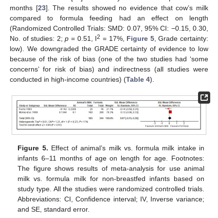
months [
23
]. The results showed no evidence that cow’s milk
compared to formula feeding had an effect on length
(Randomized Controlled Trials: SMD: 0.07, 95% CI: −0.15, 0.30,
2
No. of studies: 2;
p
= 0.51, I
= 17%,
Figure 5
, Grade certainty:
low). We downgraded the GRADE certainty of evidence to low
because of the risk of bias (one of the two studies had ‘some
concerns’ for risk of bias) and indirectness (all studies were
conducted in high-income countries) (
Table 4
).
Figure 5.
Effect of animal’s milk vs. formula milk intake in
infants 6–11 months of age on length for age. Footnotes:
The figure shows results of meta-analysis for use animal
milk vs. formula milk for non-breastfed infants based on
study type. All the studies were randomized controlled trials.
Abbreviations: CI, Confidence interval; IV, Inverse variance;
and SE, standard error.