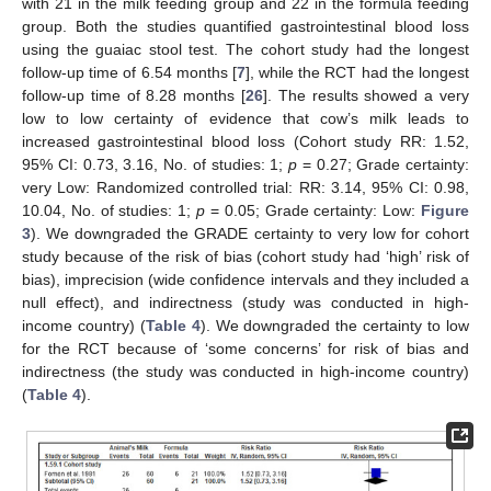
with 21 in the milk feeding group and 22 in the formula feeding
group. Both the studies quantified gastrointestinal blood loss
using the guaiac stool test. The cohort study had the longest
follow-up time of 6.54 months [
7
], while the RCT had the longest
follow-up time of 8.28 months [
26
]. The results showed a very
low to low certainty of evidence that cow’s milk leads to
increased gastrointestinal blood loss (Cohort study RR: 1.52,
95% CI: 0.73, 3.16, No. of studies: 1;
p
= 0.27; Grade certainty:
very Low: Randomized controlled trial: RR: 3.14, 95% CI: 0.98,
10.04, No. of studies: 1;
p
= 0.05; Grade certainty: Low:
Figure
3
). We downgraded the GRADE certainty to very low for cohort
study because of the risk of bias (cohort study had ‘high’ risk of
bias), imprecision (wide confidence intervals and they included a
null effect), and indirectness (study was conducted in high-
income country) (
Table 4
). We downgraded the certainty to low
for the RCT because of ‘some concerns’ for risk of bias and
indirectness (the study was conducted in high-income country)
(
Table 4
).