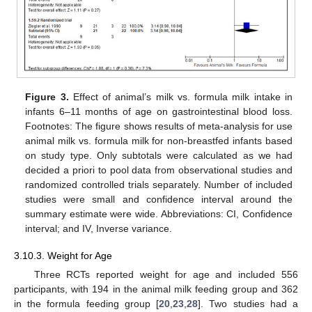
Figure 3.
Effect of animal’s milk vs. formula milk intake in
infants 6–11 months of age on gastrointestinal blood loss.
Footnotes: The figure shows results of meta-analysis for use
animal milk vs. formula milk for non-breastfed infants based
on study type. Only subtotals were calculated as we had
decided a priori to pool data from observational studies and
randomized controlled trials separately. Number of included
studies were small and confidence interval around the
summary estimate were wide. Abbreviations: CI, Confidence
interval; and IV, Inverse variance.
3.10.3. Weight for Age
Three RCTs reported weight for age and included 556
participants, with 194 in the animal milk feeding group and 362
in the formula feeding group [
20
,
23
,
28
]. Two studies had a