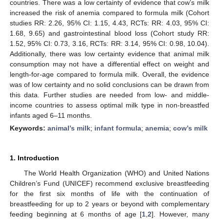
countries. There was a low certainty of evidence that cow’s milk
increased the risk of anemia compared to formula milk (Cohort
studies RR: 2.26, 95% CI: 1.15, 4.43, RCTs: RR: 4.03, 95% CI:
1.68, 9.65) and gastrointestinal blood loss (Cohort study RR:
1.52, 95% CI: 0.73, 3.16, RCTs: RR: 3.14, 95% CI: 0.98, 10.04).
Additionally, there was low certainty evidence that animal milk
consumption may not have a differential effect on weight and
length-for-age compared to formula milk. Overall, the evidence
was of low certainty and no solid conclusions can be drawn from
this data. Further studies are needed from low- and middle-
income countries to assess optimal milk type in non-breastfed
infants aged 6–11 months.
Keywords:
animal’s milk
;
infant formula
;
anemia
;
cow’s milk
1. Introduction
The World Health Organization (WHO) and United Nations
Children’s Fund (UNICEF) recommend exclusive breastfeeding
for the first six months of life with the continuation of
breastfeeding for up to 2 years or beyond with complementary
feeding beginning at 6 months of age [
1
,
2
]. However, many