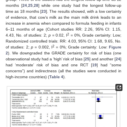
months [
24
,
25
,
28
] while one study had the longest follow-up
time as 18 months [
23
]. The results showed, with a low certainty
of evidence, that cow’s milk as the main milk drink leads to an
increase in anemia when compared to formula feeding in infants
6–11 months of age (Cohort studies RR: 2.26, 95% CI: 1.15,
2
4.43, No. of studies: 2;
p
= 0.02, I
= 0%, Grade certainty: Low;
Randomized controlled trials: RR: 4.03, 95% CI: 1.68, 9.65, No.
2
of studies: 2;
p
= 0.002, I
= 0%; Grade certainty: Low:
Figure
2
). We downgraded the GRADE certainty for risk of bias (one
observational study had a ‘high’ risk of bias [
25
] and another [
24
]
had ‘moderate’ risk of bias and one RCT [
19
] had “some
concerns”) and indirectness (all the studies were conducted in
high-income countries) (
Table 4
).