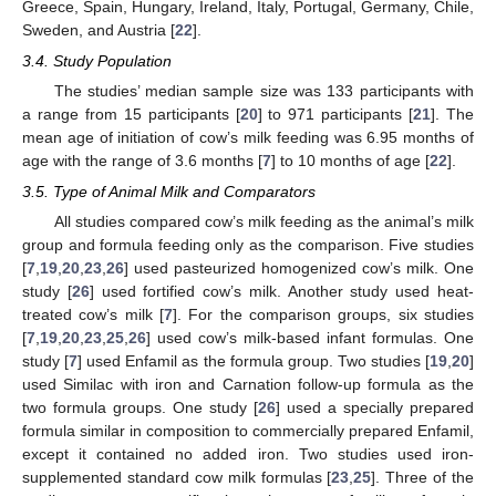
Greece, Spain, Hungary, Ireland, Italy, Portugal, Germany, Chile,
Sweden, and Austria [
22
].
3.4. Study Population
The studies’ median sample size was 133 participants with
a range from 15 participants [
20
] to 971 participants [
21
]. The
mean age of initiation of cow’s milk feeding was 6.95 months of
age with the range of 3.6 months [
7
] to 10 months of age [
22
].
3.5. Type of Animal Milk and Comparators
All studies compared cow’s milk feeding as the animal’s milk
group and formula feeding only as the comparison. Five studies
[
7
,
19
,
20
,
23
,
26
] used pasteurized homogenized cow’s milk. One
study [
26
] used fortified cow’s milk. Another study used heat-
treated cow’s milk [
7
]. For the comparison groups, six studies
[
7
,
19
,
20
,
23
,
25
,
26
] used cow’s milk-based infant formulas. One
study [
7
] used Enfamil as the formula group. Two studies [
19
,
20
]
used Similac with iron and Carnation follow-up formula as the
two formula groups. One study [
26
] used a specially prepared
formula similar in composition to commercially prepared Enfamil,
except it contained no added iron. Two studies used iron-
supplemented standard cow milk formulas [
23
,
25
]. Three of the