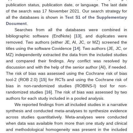
publication status, publication date, or language. The last date
of the search was 17 November 2021. Our search strategy for
all the databases is shown in
Text S1 of the Supplementary
Document
.
Searches from all the databases were combined in
bibliographic software (EndNote) [
13
], and duplicates were
removed. Two authors (either JE, AI, JC, or MZ) screened the
titles using the software Covidence [
14
]. Two authors (JE, JC, or
MZ) independently extracted the data from the included studies
and compared their findings. Any conflict was resolved by
discussion and with the help of the senior author (AI), if needed.
The risk of bias was assessed using the Cochrane risk of bias
tool-2 (ROB 2.0) [
15
] for RCTs and using the Cochrane risk of
bias in non-randomized studies (ROBINS-I) tool for non-
randomized studies [
16
]. The risk of bias was assessed by two
authors for each study included in a pooled analysis.
We reported findings from all included studies in a narrative
synthesis and conducted meta-analyses to synthesize evidence
across studies quantitatively. Meta-analyses were conducted
when data was available from more than one study and clinical
and methodological homogeneity was present in the included