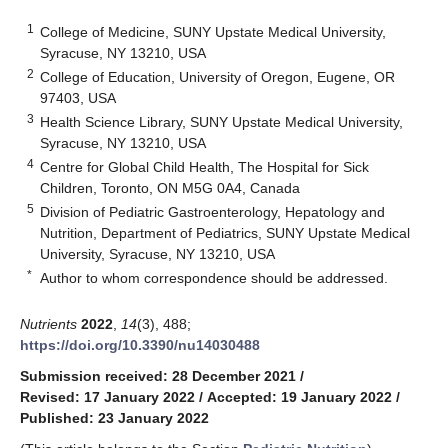
1
College of Medicine, SUNY Upstate Medical University,
Syracuse, NY 13210, USA
2
College of Education, University of Oregon, Eugene, OR
97403, USA
3
Health Science Library, SUNY Upstate Medical University,
Syracuse, NY 13210, USA
4
Centre for Global Child Health, The Hospital for Sick
Children, Toronto, ON M5G 0A4, Canada
5
Division of Pediatric Gastroenterology, Hepatology and
Nutrition, Department of Pediatrics, SUNY Upstate Medical
University, Syracuse, NY 13210, USA
*
Author to whom correspondence should be addressed.
Nutrients
2022
,
14
(3), 488;
https://doi.org/10.3390/nu14030488
Submission received: 28 December 2021
/
Revised: 17 January 2022
/
Accepted: 19 January 2022
/
Published: 23 January 2022