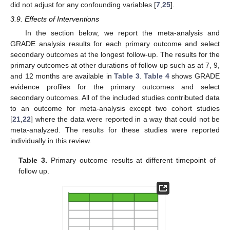
did not adjust for any confounding variables [
7
,
25
].
3.9. Effects of Interventions
In the section below, we report the meta-analysis and
GRADE analysis results for each primary outcome and select
secondary outcomes at the longest follow-up. The results for the
primary outcomes at other durations of follow up such as at 7, 9,
and 12 months are available in
Table 3
.
Table 4
shows GRADE
evidence profiles for the primary outcomes and select
secondary outcomes. All of the included studies contributed data
to an outcome for meta-analysis except two cohort studies
[
21
,
22
] where the data were reported in a way that could not be
meta-analyzed. The results for these studies were reported
individually in this review.
Table 3.
Primary outcome results at different timepoint of
follow up.