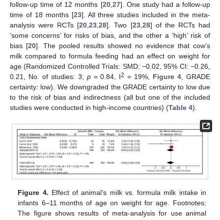
follow-up time of 12 months [
20
,
27
]. One study had a follow-up
time of 18 months [
23
]. All three studies included in the meta-
analysis were RCTs [
20
,
23
,
28
]. Two [
23
,
28
] of the RCTs had
‘some concerns’ for risks of bias, and the other a ‘high’ risk of
bias [
20
]. The pooled results showed no evidence that cow’s
milk compared to formula feeding had an effect on weight for
age (Randomized Controlled Trials: SMD: −0.02, 95% CI: −0.26,
2
0.21, No. of studies: 3;
p
= 0.84, I
= 19%,
Figure 4
, GRADE
certainty: low). We downgraded the GRADE certainty to low due
to the risk of bias and indirectness (all but one of the included
studies were conducted in high-income countries) (
Table 4
).
Figure 4.
Effect of animal’s milk vs. formula milk intake in
infants 6–11 months of age on weight for age. Footnotes:
The figure shows results of meta-analysis for use animal