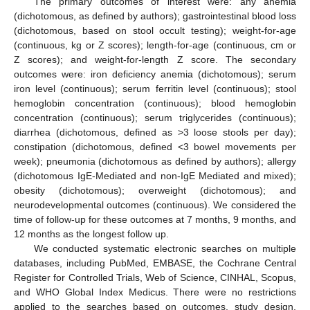
The primary outcomes of interest were: any anemia
(dichotomous, as defined by authors); gastrointestinal blood loss
(dichotomous, based on stool occult testing); weight-for-age
(continuous, kg or Z scores); length-for-age (continuous, cm or
Z scores); and weight-for-length Z score. The secondary
outcomes were: iron deficiency anemia (dichotomous); serum
iron level (continuous); serum ferritin level (continuous); stool
hemoglobin concentration (continuous); blood hemoglobin
concentration (continuous); serum triglycerides (continuous);
diarrhea (dichotomous, defined as >3 loose stools per day);
constipation (dichotomous, defined <3 bowel movements per
week); pneumonia (dichotomous as defined by authors); allergy
(dichotomous IgE-Mediated and non-IgE Mediated and mixed);
obesity (dichotomous); overweight (dichotomous); and
neurodevelopmental outcomes (continuous). We considered the
time of follow-up for these outcomes at 7 months, 9 months, and
12 months as the longest follow up.
We conducted systematic electronic searches on multiple
databases, including PubMed, EMBASE, the Cochrane Central
Register for Controlled Trials, Web of Science, CINHAL, Scopus,
and WHO Global Index Medicus. There were no restrictions
applied to the searches based on outcomes, study design,