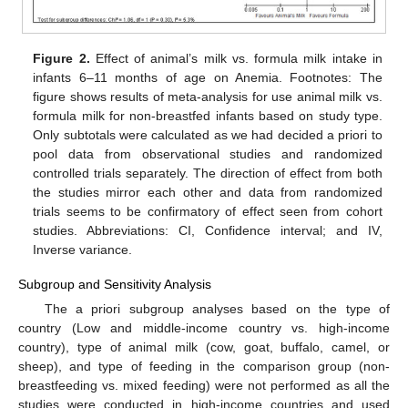
Figure 2.
Effect of animal’s milk vs. formula milk intake in
infants 6–11 months of age on Anemia. Footnotes: The
figure shows results of meta-analysis for use animal milk vs.
formula milk for non-breastfed infants based on study type.
Only subtotals were calculated as we had decided a priori to
pool data from observational studies and randomized
controlled trials separately. The direction of effect from both
the studies mirror each other and data from randomized
trials seems to be confirmatory of effect seen from cohort
studies. Abbreviations: CI, Confidence interval; and IV,
Inverse variance.
Subgroup and Sensitivity Analysis
The a priori subgroup analyses based on the type of
country (Low and middle-income country vs. high-income
country), type of animal milk (cow, goat, buffalo, camel, or
sheep), and type of feeding in the comparison group (non-
breastfeeding vs. mixed feeding) were not performed as all the
studies were conducted in high-income countries and used