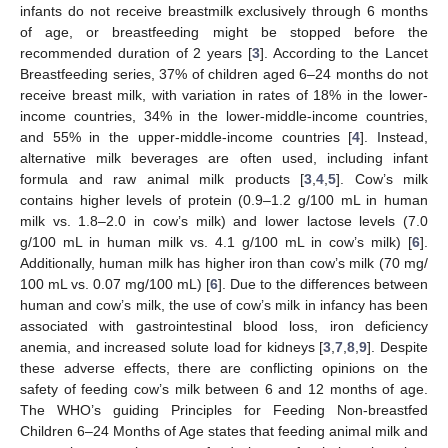
infants do not receive breastmilk exclusively through 6 months
of age, or breastfeeding might be stopped before the
recommended duration of 2 years [
3
]. According to the Lancet
Breastfeeding series, 37% of children aged 6–24 months do not
receive breast milk, with variation in rates of 18% in the lower-
income countries, 34% in the lower-middle-income countries,
and 55% in the upper-middle-income countries [
4
]. Instead,
alternative milk beverages are often used, including infant
formula and raw animal milk products [
3
,
4
,
5
]. Cow’s milk
contains higher levels of protein (0.9–1.2 g/100 mL in human
milk vs. 1.8–2.0 in cow’s milk) and lower lactose levels (7.0
g/100 mL in human milk vs. 4.1 g/100 mL in cow’s milk) [
6
].
Additionally, human milk has higher iron than cow’s milk (70 mg/
100 mL vs. 0.07 mg/100 mL) [
6
]. Due to the differences between
human and cow’s milk, the use of cow’s milk in infancy has been
associated with gastrointestinal blood loss, iron deficiency
anemia, and increased solute load for kidneys [
3
,
7
,
8
,
9
]. Despite
these adverse effects, there are conflicting opinions on the
safety of feeding cow’s milk between 6 and 12 months of age.
The WHO’s guiding Principles for Feeding Non-breastfed
Children 6–24 Months of Age states that feeding animal milk and