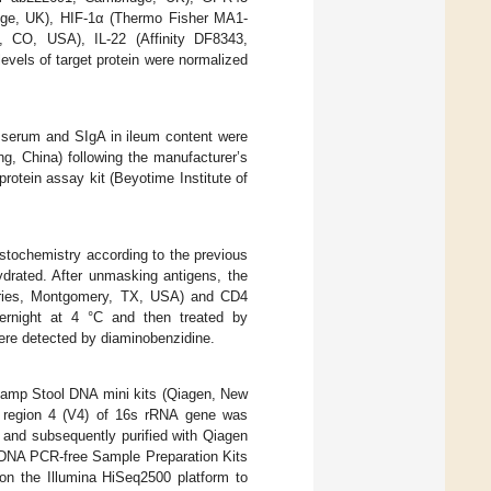
ge, UK), HIF-1α (Thermo Fisher MA1-
, CO, USA), IL-22 (Affinity DF8343,
els of target protein were normalized
n serum and SIgA in ileum content were
ng, China) following the manufacturer’s
otein assay kit (Beyotime Institute of
tochemistry according to the previous
ydrated. After unmasking antigens, the
tories, Montgomery, TX, USA) and CD4
vernight at 4 °C and then treated by
were detected by diaminobenzidine.
amp Stool DNA mini kits (Qiagen, New
le region 4 (V4) of 16s rRNA gene was
and subsequently purified with Qiagen
q DNA PCR-free Sample Preparation Kits
on the Illumina HiSeq2500 platform to