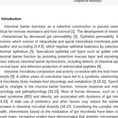
Graphical Abstract
. Introduction
Intestinal barrier functions as a selective construction to prevent env
ritical for immune resistance and host survival [
1
]. The development of intestin
s characterized by decreased gut permeability [
2
]. Epithelial permeability 
unctions which consist of intracellular and apical intercellular membrane pro
laudins and occluding [
3
,
4
,
5
], which regulate epithelial leakiness by selecti
ntestinal epithelium [
5
]. Specialized epithelial cell types such as goblet ce
ntestinal barrier function by providing protective mucous layer and secreting
tress induces intestinal barrier dysfunctions, including defects of intestinal ep
ucosal layer, and defective production of antimicrobial peptides [
8
].
Intestinal microbiota composition and activity co-evolve with the host from 
festyle [
9
]. A million years of coevolution have led to a symbiotic relationsh
ut microbiota likely mediate host physiology and metabolism [
9
,
10
,
11
]. Speci
ead to changes in the mucosa barrier function, immune response and meta
hysiology and pathophysiology [
12
,
13
]. Most of human diseases, such as dia
owel syndrome (IBS) and obesity, are associated with dysbiosis of gut micr
14
,
15
]. A wide use of antibiotics and other factors may reduce the number
ecrease in intestinal microbial diversity [
16
,
17
]. Considering the complex int
ealth, interventions based on the modulation of gut microbiota have been co
ecent years, increasing studies have demonstrated that probiotic microorgan