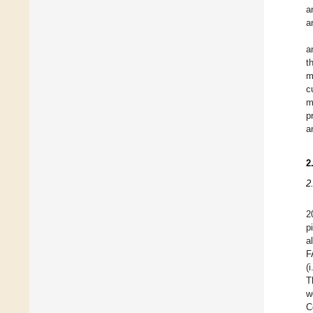
a
a
a
t
m
c
m
p
a
2
2
2
p
a
F
(
T
w
C