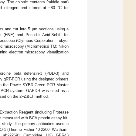
opy. The colonic contents (middle part)
uid nitrogen and stored at −80 °C for
wax and cut into 5 μm sections using a
n (H&E) and Periodic Acid-Schiff for
croscope (Olympus Corporation, Tokyo,
ed microscopy (Micrometrics TM; Nikon
ng electron microscopy visualization
orcine beta defensin-3 (PBD-3) and
 by qRT-PCR using the designed primers
with the Power SYBR Green PCR Master
tive PCR system. GAPDH was used as a
based on the 2−ΔΔCt method.
Extraction Reagent (including Protease
ere measured with BCA protein assay kit.
 study. The primary antibodies used in
ZO-1 (Thermo Fisher 40-2200, Waltham,
m ab222691, Cambridge, UK), GPR43