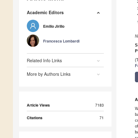
Academic Editors
Emilio Jirillo
N
Francesca Lombardi
S
P
Related Info Links
(
F
More by Authors Links
A
Article Views
7183
W
b
Citations
71
c
o
b
s