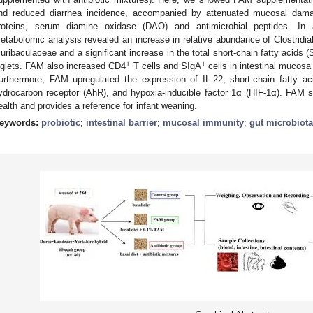
nd reduced diarrhea incidence, accompanied by attenuated mucosal damage
roteins, serum diamine oxidase (DAO) and antimicrobial peptides. In
etabolomic analysis revealed an increase in relative abundance of Clostrid
uribaculaceae and a significant increase in the total short-chain fatty acids 
+
+
iglets. FAM also increased CD4
T cells and SIgA
cells in intestinal mucosa
urthermore, FAM upregulated the expression of IL-22, short-chain fatty 
ydrocarbon receptor (AhR), and hypoxia-inducible factor 1α (HIF-1α). FAM s
ealth and provides a reference for infant weaning.
eywords:
probiotic
;
intestinal barrier
;
mucosal immunity
;
gut microbiota