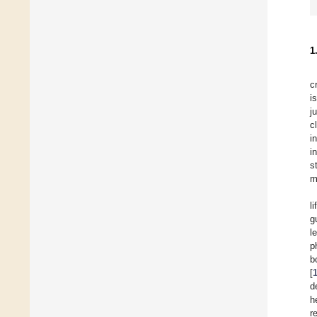
1
c
i
j
c
i
i
s
m
li
g
l
p
b
[
d
h
r