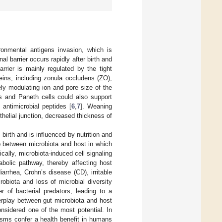
ironmental antigens invasion, which is
al barrier occurs rapidly after birth and
barrier is mainly regulated by the tight
teins, including zonula occludens (ZO),
vely modulating ion and pore size of the
lls and Paneth cells could also support
 antimicrobial peptides [
6
,
7
]. Weaning
ithelial junction, decreased thickness of
birth and is influenced by nutrition and
ip between microbiota and host in which
fically, microbiota-induced cell signaling
bolic pathway, thereby affecting host
rrhea, Crohn’s disease (CD), irritable
obiota and loss of microbial diversity
 of bacterial predators, leading to a
erplay between gut microbiota and host
nsidered one of the most potential. In
isms confer a health benefit in humans