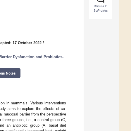
Discuss in
SciProfiles
epted: 17 October 2022
/
arrier Dysfunction and Probiotics-
ons Notes
tion in mammals. Various interventions
udy aims to explore the effects of co-
nal mucosal barrier from the perspective
 three groups, i.e., a control group (C,
d an antibiotic group (A, basal diet
n significantly increased body weight