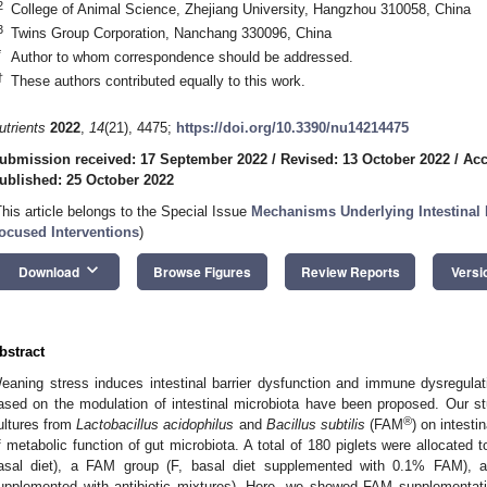
2
College of Animal Science, Zhejiang University, Hangzhou 310058, China
3
Twins Group Corporation, Nanchang 330096, China
*
Author to whom correspondence should be addressed.
†
These authors contributed equally to this work.
utrients
2022
,
14
(21), 4475;
https://doi.org/10.3390/nu14214475
ubmission received: 17 September 2022
/
Revised: 13 October 2022
/
Acc
ublished: 25 October 2022
This article belongs to the Special Issue
Mechanisms Underlying Intestinal B
ocused Interventions
)
keyboard_arrow_down
Download
Browse Figures
Review Reports
Versi
bstract
eaning stress induces intestinal barrier dysfunction and immune dysregula
ased on the modulation of intestinal microbiota have been proposed. Our st
®
ultures from
Lactobacillus acidophilus
and
Bacillus subtilis
(FAM
) on intesti
f metabolic function of gut microbiota. A total of 180 piglets were allocated to
asal diet), a FAM group (F, basal diet supplemented with 0.1% FAM), an
upplemented with antibiotic mixtures). Here, we showed FAM supplementatio