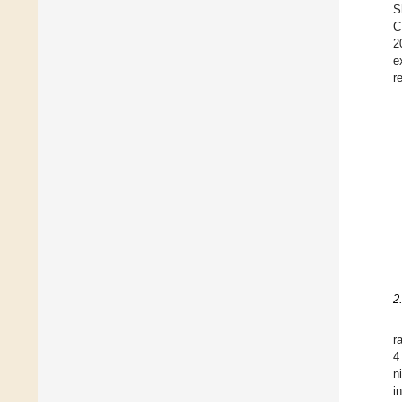
S
C
2
e
r
2
r
4
n
i