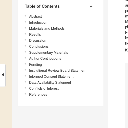
a
Table of Contents
p
Abstract
m
M
Introduction
p
Materials and Methods
F
Results
h
Discussion
h
Conclusions
K
Supplementary Materials
Author Contributions
Funding
Institutional Review Board Statement
Informed Consent Statement
Data Availability Statement
Conflicts of Interest
References