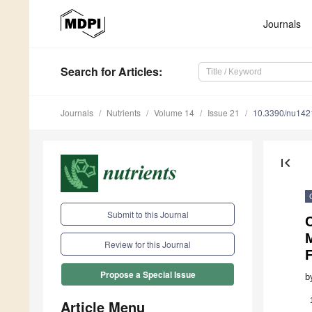
Journals
Search
for Articles
:
Journals
Nutrients
Volume 14
Issue 21
10.3390/nu14
first_page
Submit to this Journal
Review for this Journal
F
Propose a Special Issue
b
Article Menu