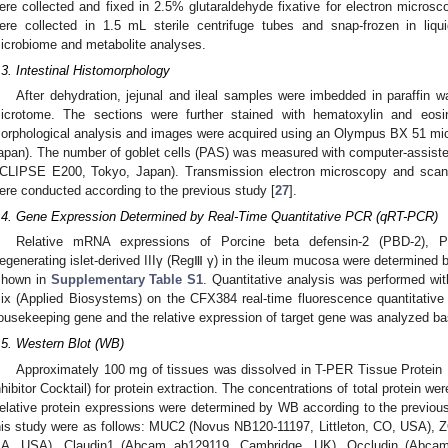
ere collected and fixed in 2.5% glutaraldehyde fixative for electron microsc
ere collected in 1.5 mL sterile centrifuge tubes and snap-frozen in liq
icrobiome and metabolite analyses.
.3. Intestinal Histomorphology
After dehydration, jejunal and ileal samples were imbedded in paraffin 
icrotome. The sections were further stained with hematoxylin and eosi
orphological analysis and images were acquired using an Olympus BX 51 mi
apan). The number of goblet cells (PAS) was measured with computer-assist
CLIPSE E200, Tokyo, Japan). Transmission electron microscopy and scanni
ere conducted according to the previous study [
27
].
.4. Gene Expression Determined by Real-Time Quantitative PCR (qRT-PCR)
Relative mRNA expressions of Porcine beta defensin-2 (PBD-2), P
egenerating islet-derived IIIγ (RegⅢ γ) in the ileum mucosa were determined
shown in
Supplementary Table S1
. Quantitative analysis was performed 
ix (Applied Biosystems) on the CFX384 real-time fluorescence quantita
ousekeeping gene and the relative expression of target gene was analyzed 
.5. Western Blot (WB)
Approximately 100 mg of tissues was dissolved in T-PER Tissue Protein 
nhibitor Cocktail) for protein extraction. The concentrations of total protein w
elative protein expressions were determined by WB according to the previous
his study were as follows: MUC2 (Novus NB120-11197, Littleton, CO, USA), 
A, USA), Claudin1 (Abcam ab129119, Cambridge, UK), Occludin (Abca