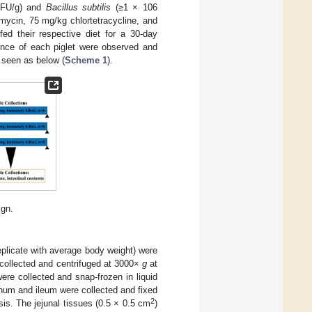
FU/g) and
Bacillus subtilis
(≥1 × 106
mycin, 75 mg/kg chlortetracycline, and
fed their respective diet for a 30-day
ence of each piglet were observed and
 seen as below (
Scheme 1
).
ign.
replicate with average body weight) were
 collected and centrifuged at 3000×
g
at
re collected and snap-frozen in liquid
unum and ileum were collected and fixed
2
s. The jejunal tissues (0.5 × 0.5 cm
)