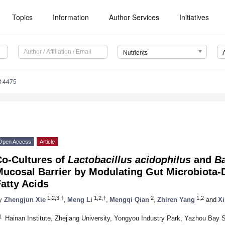
Topics
Information
Author Services
Initiatives
Nutrients
214475
Open Access
Article
Co-Cultures of
Lactobacillus acidophilus
and
Ba
Mucosal Barrier by Modulating Gut Microbiota-
atty Acids
1,2,3,†
1,2,†
2
1,2
y
Zhengjun Xie
,
Meng Li
,
Mengqi Qian
,
Zhiren Yang
and
X
1
Hainan Institute, Zhejiang University, Yongyou Industry Park, Yazhou Bay 