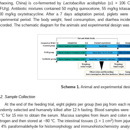
haoxing, China) is co-fermented by
Lactobacillus acidophilus
(≥1 × 106 C
FU/g). Antibiotic mixtures contained 50 mg/kg quinocetone, 55 mg/kg kitasa
00 mg/kg oxytetracycline. After a 7 days adaptation period, piglets were 
xperimental period. The body weight, feed consumption, and diarrhea incid
ecorded. The schematic diagram for the animals and experimental design was
Scheme 1.
Animal and experimental des
.2. Sample Collection
At the end of the feeding trial, eight piglets per group (two pig from each 
andomly selected and humanely killed after 12 h fasting. Blood samples were
 °C for 15 min to obtain the serum. Mucosa samples from ileum and colon we
2
itrogen and then stored at −80 °C. The intestinal tissues (1 × 1 cm
) from jej
n 4% paraformaldehyde for histomorphology and immunohistochemistry analysi