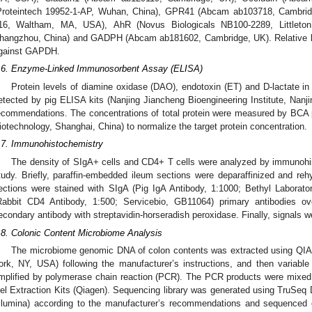
Proteintech 19952-1-AP, Wuhan, China), GPR41 (Abcam ab103718, Cambrid
16, Waltham, MA, USA), AhR (Novus Biologicals NB100-2289, Littleton
hangzhou, China) and GADPH (Abcam ab181602, Cambridge, UK). Relative lev
gainst GAPDH.
.6. Enzyme-Linked Immunosorbent Assay (ELISA)
Protein levels of diamine oxidase (DAO), endotoxin (ET) and D-lactate i
etected by pig ELISA kits (Nanjing Jiancheng Bioengineering Institute, Nanji
ecommendations. The concentrations of total protein were measured by BCA pr
iotechnology, Shanghai, China) to normalize the target protein concentration.
.7. Immunohistochemistry
The density of SIgA+ cells and CD4+ T cells were analyzed by immunohis
tudy. Briefly, paraffin-embedded ileum sections were deparaffinized and reh
ections were stained with SIgA (Pig IgA Antibody, 1:1000; Bethyl Labora
Rabbit CD4 Antibody, 1:500; Servicebio, GB11064) primary antibodies o
econdary antibody with streptavidin-horseradish peroxidase. Finally, signals 
.8. Colonic Content Microbiome Analysis
The microbiome genomic DNA of colon contents was extracted using QIA
ork, NY, USA) following the manufacturer’s instructions, and then variab
mplified by polymerase chain reaction (PCR). The PCR products were mixed 
el Extraction Kits (Qiagen). Sequencing library was generated using TruSe
Illumina) according to the manufacturer’s recommendations and sequenced 