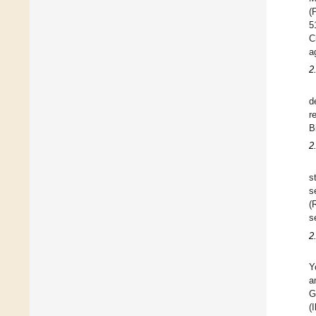
(
5
C
a
2
d
r
B
2
s
s
(
s
2
Y
a
G
(