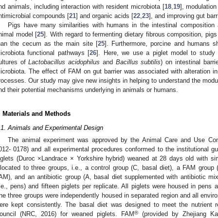
nd animals, including interaction with resident microbiota [
18
,
19
], modulation
ntimicrobial compounds [
21
] and organic acids [
22
,
23
], and improving gut barri
Pigs have many similarities with humans in the intestinal composition 
nimal model [
25
]. With regard to fermenting dietary fibrous composition, pi
han the cecum as the main site [
25
]. Furthermore, porcine and humans sha
icrobiota functional pathways [
26
]. Here, we use a piglet model to stud
ultures of
Lactobacillus acidophilus
and
Bacillus subtilis
) on intestinal barr
icrobiota. The effect of FAM on gut barrier was associated with alteration i
rocesses. Our study may give new insights in helping to understand the modula
nd their potential mechanisms underlying in animals or humans.
. Materials and Methods
.1. Animals and Experimental Design
The animal experiment was approved by the Animal Care and Use Com
012- 0178) and all experimental procedures conformed to the institutional gui
iglets (Duroc ×Landrace × Yorkshire hybrid) weaned at 28 days old with sim
llocated to three groups, i.e., a control group (C, basal diet), a FAM group
AM), and an antibiotic group (A, basal diet supplemented with antibiotic mix
i.e., pens) and fifteen piglets per replicate. All piglets were housed in pens
he three groups were independently housed in separated region and all enviro
ere kept consistently. The basal diet was designed to meet the nutrient 
®
ouncil (NRC, 2016) for weaned piglets. FAM
(provided by Zhejiang Ka