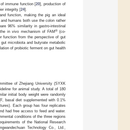
 of immune function [
20
], production of
er integrity [
24
].
and function, making the pig an ideal
gs and humans both use the colon rather
re 96% similarity in gastro-intestinal
®
y the in vivo mechanism of FAM
(co-
ier function from the perspective of gut
n gut microbiota and butyrate metabolic
tion of probiotic ferment on gut health
mittee of Zhejiang University (SYXK
deline for animal study. A total of 180
ilar initial body weight were randomly
 (F, basal diet supplemented with 0.1%
tures). Each group has four replicates
 and had free access to feed and water.
nmental conditions of the three regions
requirements of the National Research
ngwandechuan Technology Co., Ltd.,