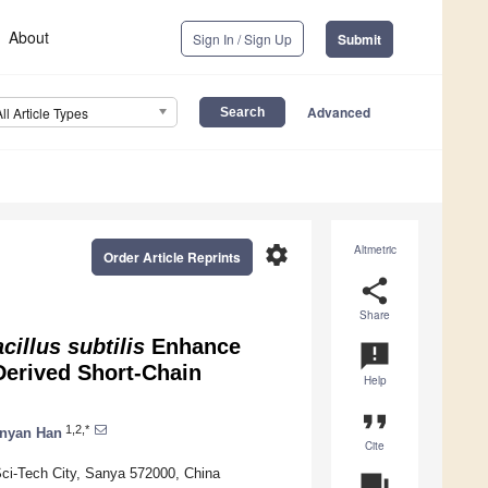
About
Sign In / Sign Up
Submit
Advanced
All Article Types
settings
Altmetric
Order Article Reprints
share
Share
cillus subtilis
Enhance
announcement
Derived Short-Chain
Help
format_quote
1,2,*
inyan Han
Cite
Sci-Tech City, Sanya 572000, China
question_answer