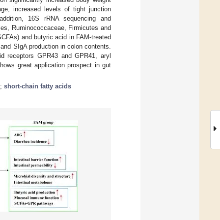
, increased levels of tight junction
 addition, 16S rRNA sequencing and
iales, Ruminococcaceae, Firmicutes and
(SCFAs) and butyric acid in FAM-treated
 and SIgA production in colon contents.
acid receptors GPR43 and GPR41, aryl
hows great application prospect in gut
;
short-chain fatty acids