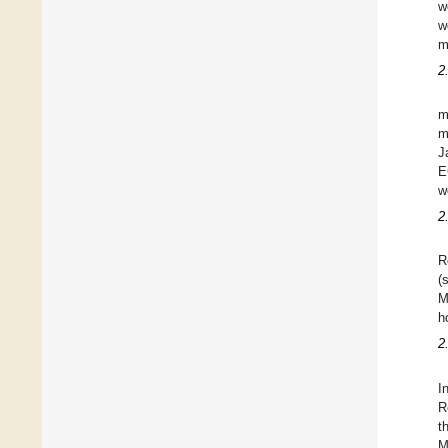
w
w
m
2
m
m
J
E
w
2
R
(
M
h
2
I
R
t
M