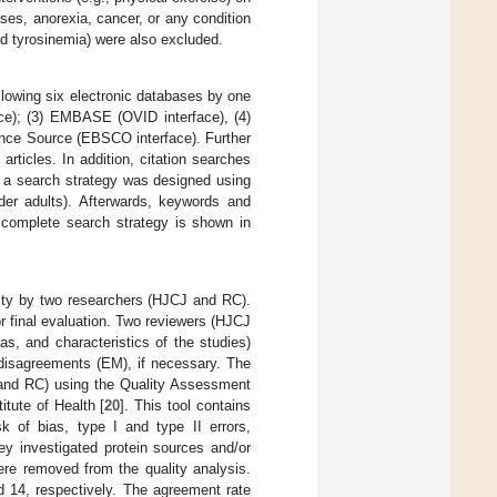
eases, anorexia, cancer, or any condition
nd tyrosinemia) were also excluded.
llowing six electronic databases by one
ce); (3) EMBASE (OVID interface), (4)
nce Source (EBSCO interface). Further
 articles. In addition, citation searches
, a search strategy was designed using
lder adults). Afterwards, keywords and
 complete search strategy is shown in
bility by two researchers (HJCJ and RC).
or final evaluation. Two reviewers (HJCJ
as, and characteristics of the studies)
 disagreements (EM), if necessary. The
 and RC) using the Quality Assessment
itute of Health [
20
]. This tool contains
k of bias, type I and type II errors,
ey investigated protein sources and/or
were removed from the quality analysis.
d 14, respectively. The agreement rate