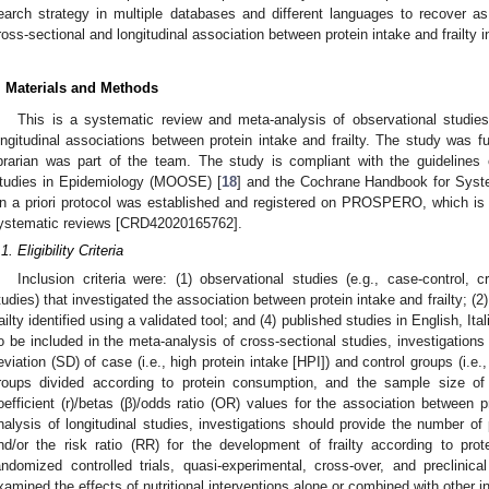
earch strategy in multiple databases and different languages to recover a
ross-sectional and longitudinal association between protein intake and frailty in
. Materials and Methods
This is a systematic review and meta-analysis of observational studies
ongitudinal associations between protein intake and frailty. The study was f
ibrarian was part of the team. The study is compliant with the guidelines
tudies in Epidemiology (MOOSE) [
18
] and the Cochrane Handbook for Syste
n a priori protocol was established and registered on PROSPERO, which is an
ystematic reviews [CRD42020165762].
1. Eligibility Criteria
Inclusion criteria were: (1) observational studies (e.g., case-control, c
tudies) that investigated the association between protein intake and frailty; (2)
railty identified using a validated tool; and (4) published studies in English, I
o be included in the meta-analysis of cross-sectional studies, investigation
eviation (SD) of case (i.e., high protein intake [HPI]) and control groups (i.e.,
roups divided according to protein consumption, and the sample size of 
oefficient (r)/betas (β)/odds ratio (OR) values for the association between pr
nalysis of longitudinal studies, investigations should provide the number of 
nd/or the risk ratio (RR) for the development of frailty according to pr
andomized controlled trials, quasi-experimental, cross-over, and preclinica
xamined the effects of nutritional interventions alone or combined with other in