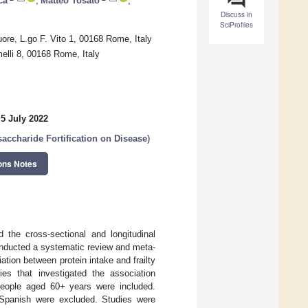
ca
,
Matteo Tosato
,
Discuss in
SciProfiles
ore, L.go F. Vito 1, 00168 Rome, Italy
elli 8, 00168 Rome, Italy
5 July 2022
saccharide Fortification on Disease
)
ons Notes
 the cross-sectional and longitudinal
conducted a systematic review and meta-
ation between protein intake and frailty
dies that investigated the association
people aged 60+ years were included.
r Spanish were excluded. Studies were