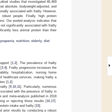
udinal studies that investigated 46,469
hat absolute, bodyweight-adjusted, and
onally associated with frailty. However,
 robust people. Finally, high protein
ons: Our pooled analysis indicates that
not significantly associated with frailty
icantly less animal protein than their
ynapenia
;
nutrition
;
elderly
;
diet
upport [
1
,
2
]. The prevalence of frailty
 [
3
,
4
]. Frailty progression increases the
bility, hospitalization, nursing home
of healthcare services, making frailty a
blem [
1
,
2
].
ailty [
9
,
10
,
11
]. Particularly, numerous
sociated with the presence of frailty in
w and meta-analysis published in 2018
ng or rejecting those results [
16
,
17
].
tein intake and frailty [
15
].
 prior results by conducting a robust