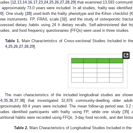
tudies [
12
,
13
,
14
,
16
,
17
,
23
,
24
,
25
,
26
,
27
,
28
,
29
] that examined 13,593 community
f approximately 73.0 years were included. In all studies, frailty was identified
30
]. One study [
28
] used both the frailty phenotype and the Kihon checklist (
hree instruments: FP, FRAIL scale [
32
], and the study of osteoporotic fract
ssessed dietary habits using 24 h dietary recalls. Self-administered diet hi
tudies, and food frequency questionaries (FFQs) were used in three studies.
Table 1.
Main Characteristics of Cross-sectional Studies Included in th
4
,
25
,
26
,
27
,
28
,
29
].
The main characteristics of the included longitudinal studies are show
34
,
35
,
36
,
37
,
38
] that investigated 32,876 community-dwelling older adu
pproximately 69.4 years were included. The mean follow-up period was 3.2 
tudies identified participants with frailty using FP, while one study [
35
] 
utritional habits were recorded using FFQs, 3-day food records, and diet histo
Table 2.
Main Characteristics of Longitudinal Studies Included in the