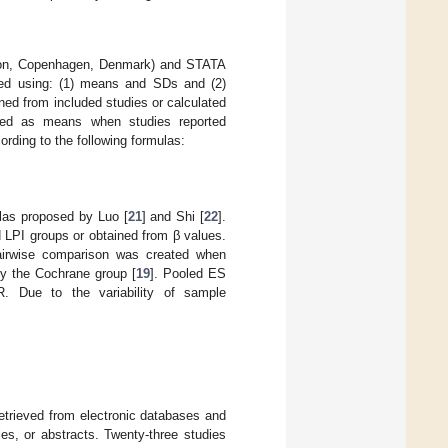
tion, Copenhagen, Denmark) and STATA
red using: (1) means and SDs and (2)
ned from included studies or calculated
med as means when studies reported
rding to the following formulas:
ulas proposed by Luo [
21
] and Shi [
22
].
 LPI groups or obtained from β values.
pairwise comparison was created when
by the Cochrane group [
19
]. Pooled ES
. Due to the variability of sample
etrieved from electronic databases and
es, or abstracts. Twenty-three studies