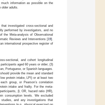
s much information as possible on the
 older adults.
 that investigated cross-sectional and
ully performed by investigators, and no
 of the Meta-analysis of Observational
matic Reviews and Interventions [
19
].
 international prospective register of
ross-sectional, and cohort longitudinal
 participants aged 60 years or older; (3)
talian, Portuguese, or Spanish languages.
s should provide the mean and standard
 low protein intake, LPI) or at least two
each group, or Pearson’s correlation
otein intake and frailty. For the meta-
participants, β, OR, hazard ratio (HR),
otein consumption levels. We excluded
l studies, and any investigations that
terventions (e.g., physical exercise) on