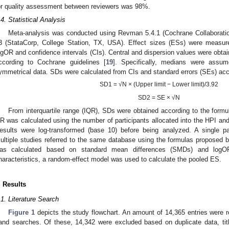
or quality assessment between reviewers was 98%.
.4. Statistical Analysis
Meta-analysis was conducted using Revman 5.4.1 (Cochrane Collabora
3 (StataCorp, College Station, TX, USA). Effect sizes (ESs) were measu
ogOR and confidence intervals (CIs). Central and dispersion values were obtai
ccording to Cochrane guidelines [
19
]. Specifically, medians were assu
ymmetrical data. SDs were calculated from CIs and standard errors (SEs) acco
SD1 = √N × (Upper limit − Lower limit)/3.92
SD2 = SE × √N
From interquartile range (IQR), SDs were obtained according to the form
R was calculated using the number of participants allocated into the HPI and
esults were log-transformed (base 10) before being analyzed. A single 
ultiple studies referred to the same database using the formulas proposed 
as calculated based on standard mean differences (SMDs) and logOR
haracteristics, a random-effect model was used to calculate the pooled ES.
. Results
.1. Literature Search
Figure 1
depicts the study flowchart. An amount of 14,365 entries were r
and searches. Of these, 14,342 were excluded based on duplicate data, titl