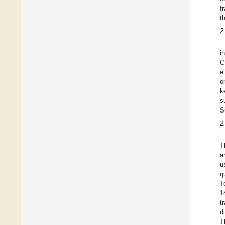
f
t
2
i
C
e
o
k
s
S
2
T
a
u
q
T
1
t
d
T