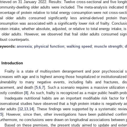
etrieved on 31 January 2022. Results: Twelve cross-sectional and five longit
ommunity-dwelling older adults were included. The meta-analysis indicated t
ercentage of protein relative to total energy consumption were not cross-secti
rail older adults consumed significantly less animal-derived protein than
onsumption was associated with a significantly lower risk of frailty. Conclusi
rotein intake, whether absolute, adjusted, or relative to total energy intake, is 
n older adults. However, we observed that frail older adults consumed signif
obust counterparts.
eywords:
anorexia
;
physical function
;
walking speed
;
muscle strength
;
d
. Introduction
Frailty is a state of multisystem derangement and poor psychosocial s
ncreases with age and is highest among those hospitalized or institutionalized
ulnerability to many negative events, including falls and fractures, disa
lacement, and death [
5
,
6
,
7
]. Such a scenario requires a massive utilization 
ostly condition [
8
]. As such, frailty is recognized as a major public health pro
Inadequate nutritional habits are an important modifiable risk factor for fr
bservational studies have observed that a high protein intake is negatively as
lder adults [
12
,
13
,
14
]. These findings were supported by a systematic revie
15
]. However, since then, other investigations have been published confirmi
urthermore, no conclusions were drawn on longitudinal associations between pro
Based on these premises, the present study aimed to update and extend