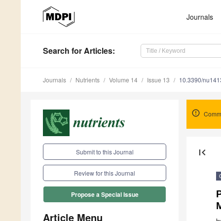
Journals
Search
for Articles
:
Journals
Nutrients
Volume 14
Issue 13
10.3390/nu14
Comme
first_page
Submit to this Journal
Review for this Journal
P
Propose a Special Issue
M
Article Menu