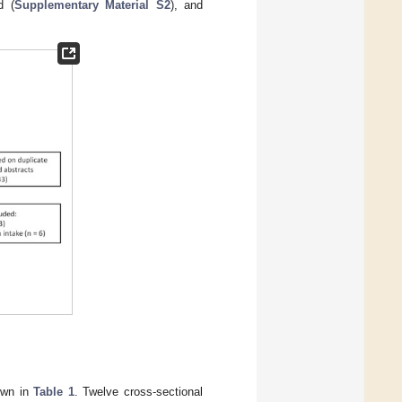
d (
Supplementary Material S2
), and
hown in
Table 1
. Twelve cross-sectional