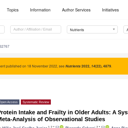
Topics
Information
Author Services
Initiatives
Nutrients
132767
nt published on 18 November 2022, see
2022
,
(22), 4879
.
Nutrients
14
Open Access
Systematic Review
rotein Intake and Frailty in Older Adults: A S
eta-Analysis of Observational Studies
1,2,*
2,*