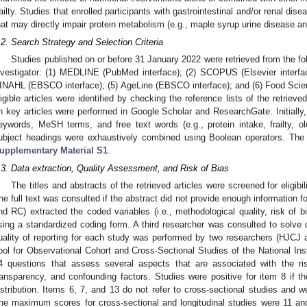
railty. Studies that enrolled participants with gastrointestinal and/or renal dis
hat may directly impair protein metabolism (e.g., maple syrup urine disease a
.2. Search Strategy and Selection Criteria
Studies published on or before 31 January 2022 were retrieved from the fo
nvestigator: (1) MEDLINE (PubMed interface); (2) SCOPUS (Elsevier interfa
INAHL (EBSCO interface); (5) AgeLine (EBSCO interface); and (6) Food Scie
ligible articles were identified by checking the reference lists of the retrieved
n key articles were performed in Google Scholar and ResearchGate. Initially
eywords, MeSH terms, and free text words (e.g., protein intake, frailty, o
ubject headings were exhaustively combined using Boolean operators. The
upplementary Material S1
.
.3. Data extraction, Quality Assessment, and Risk of Bias
The titles and abstracts of the retrieved articles were screened for eligi
he full text was consulted if the abstract did not provide enough information f
nd RC) extracted the coded variables (i.e., methodological quality, risk of bi
sing a standardized coding form. A third researcher was consulted to solve
uality of reporting for each study was performed by two researchers (HJCJ
ool for Observational Cohort and Cross-Sectional Studies of the National Inst
4 questions that assess several aspects that are associated with the ris
ransparency, and confounding factors. Studies were positive for item 8 if th
istribution. Items 6, 7, and 13 do not refer to cross-sectional studies and 
he maximum scores for cross-sectional and longitudinal studies were 11 an