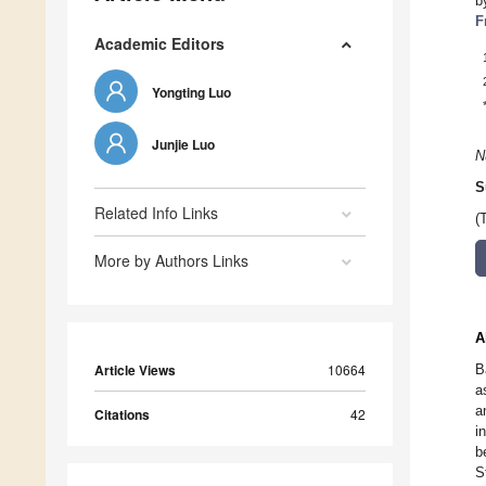
b
F
Academic Editors
Yongting Luo
Junjie Luo
N
S
Related Info Links
(
More by Authors Links
A
Article Views
10664
B
a
a
Citations
42
i
b
S