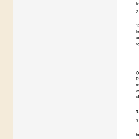
f
2
1
l
a
s
O
R
m
w
c
3
3
h