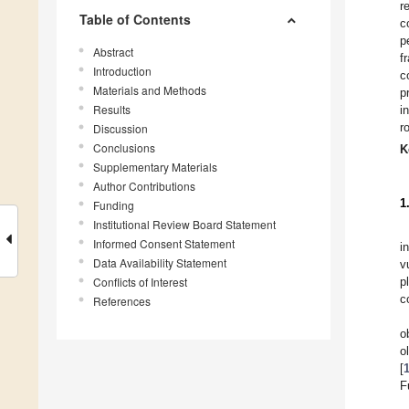
r
Table of Contents
c
p
Abstract
f
Introduction
c
Materials and Methods
p
Results
i
r
Discussion
Conclusions
K
Supplementary Materials
Author Contributions
1
Funding
Institutional Review Board Statement
Informed Consent Statement
i
Data Availability Statement
v
Conflicts of Interest
p
c
References
o
o
[
F