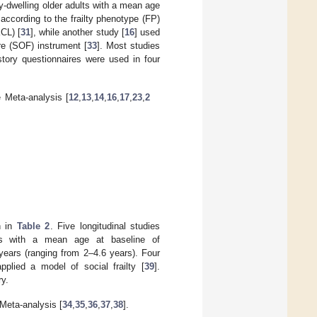
-dwelling older adults with a mean age
 according to the frailty phenotype (FP)
KCL) [
31
], while another study [
16
] used
ure (SOF) instrument [
33
]. Most studies
story questionnaires were used in four
e Meta-analysis [
12
,
13
,
14
,
16
,
17
,
23
,
2
n in
Table 2
. Five longitudinal studies
lts with a mean age at baseline of
years (ranging from 2–4.6 years). Four
applied a model of social frailty [
39
].
ry.
 Meta-analysis [
34
,
35
,
36
,
37
,
38
].