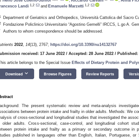
y
Hélio José Coelho-Junior
,
Riccardo Calvani
,
Anna Pic
1,2
1,2
rancesco Landi
and
Emanuele Marzetti
1
Department of Geriatrics and Orthopedics, Università Cattolica del Sacro Cu
2
Fondazione Policlinico Universitario “Agostino Gemelli” IRCCS, L.go A. Gem
*
Authors to whom correspondence should be addressed.
utrients
2022
,
14
(13), 2767;
https://doi.org/10.3390/nu14132767
ubmission received: 17 June 2022
/
Accepted: 28 June 2022
/
Published: 
This article belongs to the Special Issue
Effects of Dietary Protein and Poly
keyboard_arrow_down
Download
Browse Figures
Review Reports
Versi
bstract
ackground: The present systematic review and meta-analysis investigated
ssociations between protein intake and frailty in older adults. Methods: We 
nalysis of cross-sectional and longitudinal studies that investigated the associ
n older adults. Cross-sectional, case-control, and longitudinal cohort stu
etween protein intake and frailty as a primary or secondary outcome in 
tudies published in languages other than English, Italian, Portuguese, o