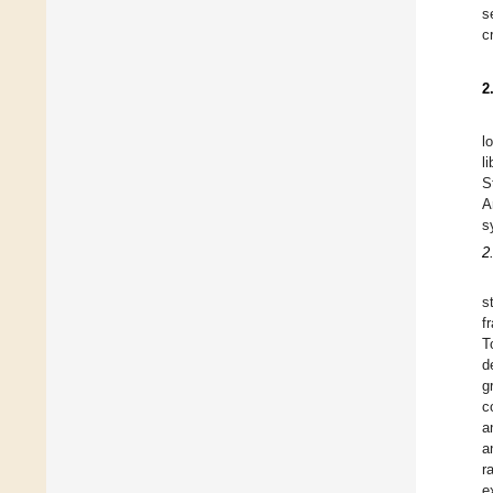
s
c
2
l
l
S
A
s
2.
s
f
T
d
g
c
a
a
r
e