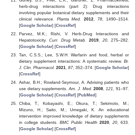
herb-drug interactions (part 2): Drug interactions
involving popular botanical dietary supplements and their
clinical relevance.
Planta Med.
2012
,
78
, 1490–1514.
[
Google Scholar
] [
CrossRef
]
Parvez, M.K.; Rishi, V. Herb-Drug Interactions and
Hepatotoxicity.
Curr. Drug Metab.
2019
,
20
, 275–282.
[
Google Scholar
] [
CrossRef
]
Tan, C.S.S.; Lee, S.W.H. Warfarin and food, herbal or
dietary supplement interactions: A systematic review.
Br.
J. Clin. Pharmacol.
2021
,
87
, 352–374. [
Google Scholar
]
[
CrossRef
]
Ashar, B.H.; Rowland-Seymour, A. Advising patients who
use dietary supplements.
Am. J. Med.
2008
,
121
, 91–97.
[
Google Scholar
] [
CrossRef
] [
PubMed
]
Chiba, T.; Kobayashi, E.; Okura, T.; Sekimoto, M.;
Mizuno, H.; Saito, M.; Umegaki, K. An educational
intervention improved knowledge of dietary supplements
in college students.
BMC Public Health
2020
,
20
, 633.
[
Google Scholar
] [
CrossRef
]