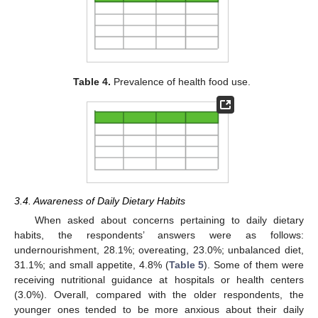
Table 4.
Prevalence of health food use.
3.4. Awareness of Daily Dietary Habits
When asked about concerns pertaining to daily dietary
habits, the respondents’ answers were as follows:
undernourishment, 28.1%; overeating, 23.0%; unbalanced diet,
31.1%; and small appetite, 4.8% (
Table 5
). Some of them were
receiving nutritional guidance at hospitals or health centers
(3.0%). Overall, compared with the older respondents, the
younger ones tended to be more anxious about their daily