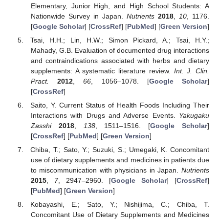
Elementary, Junior High, and High School Students: A
Nationwide Survey in Japan.
Nutrients
2018
,
10
, 1176.
[
Google Scholar
] [
CrossRef
] [
PubMed
] [
Green Version
]
Tsai, H.H.; Lin, H.W.; Simon Pickard, A.; Tsai, H.Y.;
Mahady, G.B. Evaluation of documented drug interactions
and contraindications associated with herbs and dietary
supplements: A systematic literature review.
Int. J. Clin.
Pract.
2012
,
66
, 1056–1078. [
Google Scholar
]
[
CrossRef
]
Saito, Y. Current Status of Health Foods Including Their
Interactions with Drugs and Adverse Events.
Yakugaku
Zasshi
2018
,
138
, 1511–1516. [
Google Scholar
]
[
CrossRef
] [
PubMed
] [
Green Version
]
Chiba, T.; Sato, Y.; Suzuki, S.; Umegaki, K. Concomitant
use of dietary supplements and medicines in patients due
to miscommunication with physicians in Japan.
Nutrients
2015
,
7
, 2947–2960. [
Google Scholar
] [
CrossRef
]
[
PubMed
] [
Green Version
]
Kobayashi, E.; Sato, Y.; Nishijima, C.; Chiba, T.
Concomitant Use of Dietary Supplements and Medicines