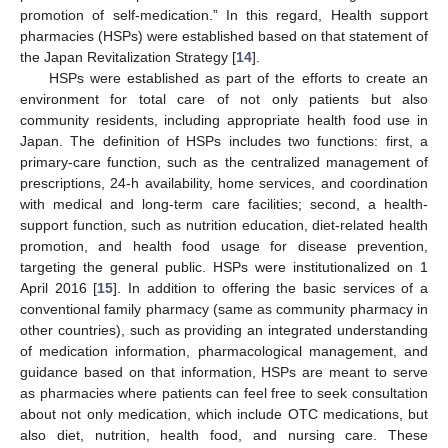
promotion of self-medication.” In this regard, Health support
pharmacies (HSPs) were established based on that statement of
the Japan Revitalization Strategy [
14
].
HSPs were established as part of the efforts to create an
environment for total care of not only patients but also
community residents, including appropriate health food use in
Japan. The definition of HSPs includes two functions: first, a
primary-care function, such as the centralized management of
prescriptions, 24-h availability, home services, and coordination
with medical and long-term care facilities; second, a health-
support function, such as nutrition education, diet-related health
promotion, and health food usage for disease prevention,
targeting the general public. HSPs were institutionalized on 1
April 2016 [
15
]. In addition to offering the basic services of a
conventional family pharmacy (same as community pharmacy in
other countries), such as providing an integrated understanding
of medication information, pharmacological management, and
guidance based on that information, HSPs are meant to serve
as pharmacies where patients can feel free to seek consultation
about not only medication, which include OTC medications, but
also diet, nutrition, health food, and nursing care. These