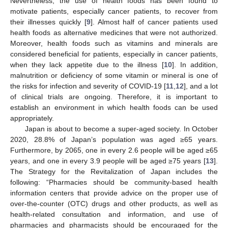
Nevertheless, the use of health foods has been found to
motivate patients, especially cancer patients, to recover from
their illnesses quickly [
9
]. Almost half of cancer patients used
health foods as alternative medicines that were not authorized.
Moreover, health foods such as vitamins and minerals are
considered beneficial for patients, especially in cancer patients,
when they lack appetite due to the illness [
10
]. In addition,
malnutrition or deficiency of some vitamin or mineral is one of
the risks for infection and severity of COVID-19 [
11
,
12
], and a lot
of clinical trials are ongoing. Therefore, it is important to
establish an environment in which health foods can be used
appropriately.
Japan is about to become a super-aged society. In October
2020, 28.8% of Japan’s population was aged ≥65 years.
Furthermore, by 2065, one in every 2.6 people will be aged ≥65
years, and one in every 3.9 people will be aged ≥75 years [
13
].
The Strategy for the Revitalization of Japan includes the
following: “Pharmacies should be community-based health
information centers that provide advice on the proper use of
over-the-counter (OTC) drugs and other products, as well as
health-related consultation and information, and use of
pharmacies and pharmacists should be encouraged for the