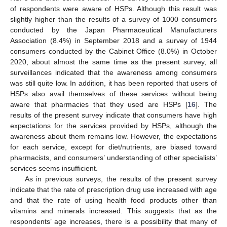
of respondents were aware of HSPs. Although this result was
slightly higher than the results of a survey of 1000 consumers
conducted by the Japan Pharmaceutical Manufacturers
Association (8.4%) in September 2018 and a survey of 1944
consumers conducted by the Cabinet Office (8.0%) in October
2020, about almost the same time as the present survey, all
surveillances indicated that the awareness among consumers
was still quite low. In addition, it has been reported that users of
HSPs also avail themselves of these services without being
aware that pharmacies that they used are HSPs [
16
]. The
results of the present survey indicate that consumers have high
expectations for the services provided by HSPs, although the
awareness about them remains low. However, the expectations
for each service, except for diet/nutrients, are biased toward
pharmacists, and consumers’ understanding of other specialists’
services seems insufficient.
As in previous surveys, the results of the present survey
indicate that the rate of prescription drug use increased with age
and that the rate of using health food products other than
vitamins and minerals increased. This suggests that as the
respondents’ age increases, there is a possibility that many of