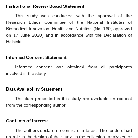
Institutional Review Board Statement
This study was conducted with the approval of the
Research Ethics Committee of the National Institutes of
Biomedical Innovation, Health and Nutrition (No. 160, approved
on 17 June 2020) and in accordance with the Declaration of
Helsinki.
Informed Consent Statement
Informed consent was obtained from all participants
involved in the study.
Data Availability Statement
The data presented in this study are available on request
from the corresponding author.
Conflicts of Interest
The authors declare no conflict of interest. The funders had
no role in the design of the study; in the collection, analyses, or