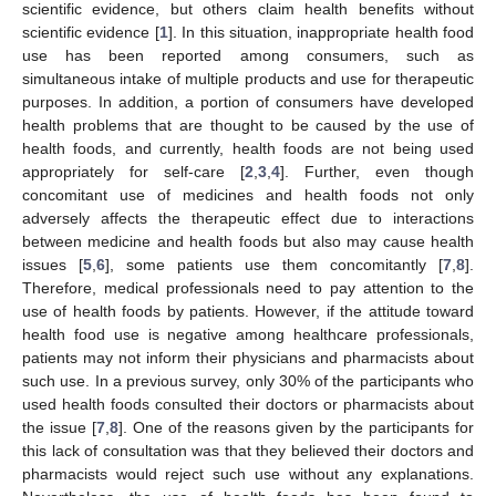
scientific evidence, but others claim health benefits without
scientific evidence [
1
]. In this situation, inappropriate health food
use has been reported among consumers, such as
simultaneous intake of multiple products and use for therapeutic
purposes. In addition, a portion of consumers have developed
health problems that are thought to be caused by the use of
health foods, and currently, health foods are not being used
appropriately for self-care [
2
,
3
,
4
]. Further, even though
concomitant use of medicines and health foods not only
adversely affects the therapeutic effect due to interactions
between medicine and health foods but also may cause health
issues [
5
,
6
], some patients use them concomitantly [
7
,
8
].
Therefore, medical professionals need to pay attention to the
use of health foods by patients. However, if the attitude toward
health food use is negative among healthcare professionals,
patients may not inform their physicians and pharmacists about
such use. In a previous survey, only 30% of the participants who
used health foods consulted their doctors or pharmacists about
the issue [
7
,
8
]. One of the reasons given by the participants for
this lack of consultation was that they believed their doctors and
pharmacists would reject such use without any explanations.