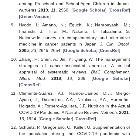
among Preschool and School-Aged Children in Japan.
Nutrients
2019
,
11
, 2960. [
Google Scholar
] [
CrossRef
]
[
Green Version
]
Hyodo, I.; Amano, N.; Eguchi, K.; Narabayashi, M.;
Imanishi, J.; Hirai, M.; Nakano, T.; Takashima, S.
Nationwide survey on complementary and alternative
medicine in cancer patients in Japan.
J. Clin. Oncol.
2005
,
23
, 2645–2654. [
Google Scholar
] [
CrossRef
]
Zhang, F.; Shen, A.; Jin, Y.; Qiang, W. The management
strategies of cancer-associated anorexia: A critical
appraisal of systematic reviews.
BMC Complement.
Altern. Med.
2018
,
18
, 236. [
Google Scholar
]
[
CrossRef
]
Clemente-Suárez, V.J.; Ramos-Campo, D.J.; Mielgo-
Ayuso, J.; Dalamitros, A.A.; Nikolaidis, P.A.; Hormeño-
Holgado, A.; Tornero-Aguilera, J.F. Nutrition in the Actual
COVID-19 Pandemic. A Narrative Review.
Nutrients
2021
,
13
, 1924. [
Google Scholar
] [
CrossRef
]
Schuetz, P.; Gregoriano, C.; Keller, U. Supplementation of
the population during the COVID-19 pandemic with