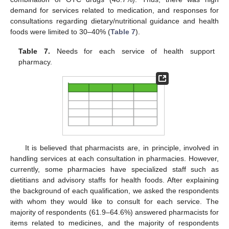
demand for services related to medication, and responses for
consultations regarding dietary/nutritional guidance and health
foods were limited to 30–40% (
Table 7
).
Table 7.
Needs for each service of health support
pharmacy.
It is believed that pharmacists are, in principle, involved in
handling services at each consultation in pharmacies. However,
currently, some pharmacies have specialized staff such as
dietitians and advisory staffs for health foods. After explaining
the background of each qualification, we asked the respondents
with whom they would like to consult for each service. The
majority of respondents (61.9–64.6%) answered pharmacists for
items related to medicines, and the majority of respondents