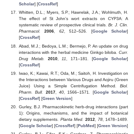
Scholar
] [
CrossRef
]
Whitten, D.L.; Myers, S.P.; Hawrelak, J.A.; Wohlmuth, H.
The effect of St John’s wort extracts on CYP3A: A
systematic review of prospective clinical trials.
Br. J. Clin.
Pharmacol.
2006
,
62
, 512–526. [
Google Scholar
]
[
CrossRef
]
Abad, M.J.; Bedoya, L.M.; Bermejo, P. An update on drug
interactions with the herbal medicine Ginkgo biloba.
Curr.
Drug Metab.
2010
,
11
, 171–181. [
Google Scholar
]
[
CrossRef
]
Iwao, K.; Kawai, R.T.; Oda, M.; Saitoh, H. Investigation on
the Interactions between Various Drugs and Aojiru (Green
Juice) Using a Simple Centrifugation Method.
Biol.
Pharm. Bull.
2017
,
40
, 1566–1571. [
Google Scholar
]
[
CrossRef
] [
Green Version
]
Gurley, B.J. Pharmacokinetic herb-drug interactions (part
1): Origins, mechanisms, and the impact of botanical
dietary supplements.
Planta Med.
2012
,
78
, 1478–1489.
[
Google Scholar
] [
CrossRef
] [
PubMed
] [
Green Version
]
Gurley, B.J.; Fifer, E.K.; Gardner, Z. Pharmacokinetic