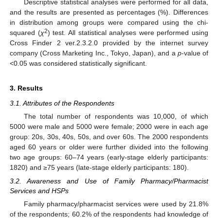
Descriptive statistical analyses were performed for all data,
and the results are presented as percentages (%). Differences
in distribution among groups were compared using the chi-
2
squared (
χ
) test. All statistical analyses were performed using
Cross Finder 2 ver.2.3.2.0 provided by the internet survey
company (Cross Marketing Inc., Tokyo, Japan), and a
p
-value of
<0.05 was considered statistically significant.
3. Results
3.1. Attributes of the Respondents
The total number of respondents was 10,000, of which
5000 were male and 5000 were female; 2000 were in each age
group: 20s, 30s, 40s, 50s, and over 60s. The 2000 respondents
aged 60 years or older were further divided into the following
two age groups: 60–74 years (early-stage elderly participants:
1820) and ≥75 years (late-stage elderly participants: 180).
3.2. Awareness and Use of Family Pharmacy/Pharmacist
Services and HSPs
Family pharmacy/pharmacist services were used by 21.8%
of the respondents; 60.2% of the respondents had knowledge of