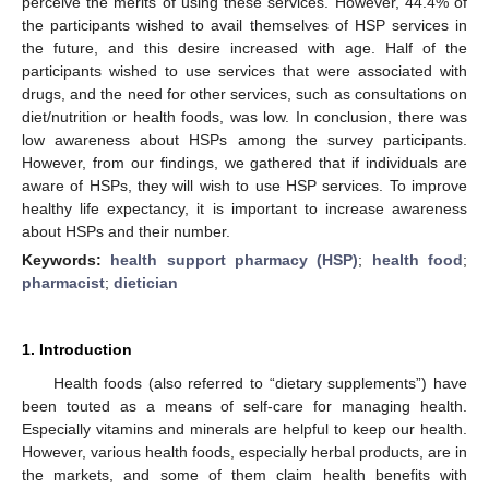
perceive the merits of using these services. However, 44.4% of
the participants wished to avail themselves of HSP services in
the future, and this desire increased with age. Half of the
participants wished to use services that were associated with
drugs, and the need for other services, such as consultations on
diet/nutrition or health foods, was low. In conclusion, there was
low awareness about HSPs among the survey participants.
However, from our findings, we gathered that if individuals are
aware of HSPs, they will wish to use HSP services. To improve
healthy life expectancy, it is important to increase awareness
about HSPs and their number.
Keywords:
health support pharmacy (HSP)
;
health food
;
pharmacist
;
dietician
1. Introduction
Health foods (also referred to “dietary supplements”) have
been touted as a means of self-care for managing health.
Especially vitamins and minerals are helpful to keep our health.
However, various health foods, especially herbal products, are in
the markets, and some of them claim health benefits with