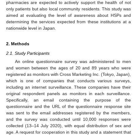
pharmacies are expected to actively support the health of not
only patients but also local community residents. This study was
aimed at evaluating the level of awareness about HSPs and
determining the services expected from these institutions at a
nationwide level in Japan.
2. Methods
2.1. Study Participants
An online questionnaire survey was administered to men
and women between the ages of 20 and 89 years who were
registered as monitors with Cross Marketing Inc. (Tokyo, Japan),
which is one of companies that conducts various surveys,
including an internet surveillance. These companies have their
original respondent panels as monitors in each surveillance.
Specifically, an email containing the purpose of the
questionnaire and the URL of the questionnaire response site
was sent to the email addresses registered by the members,
and the survey was conducted until 10,000 responses were
collected (13–14 July 2020), with equal distribution of sex and
age. A request for cooperation in this study and a statement that