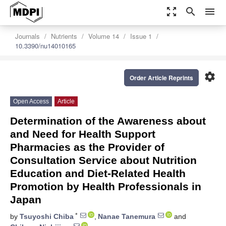
zoom_out_map
search
menu
Journals
Nutrients
Volume 14
Issue 1
10.3390/nu14010165
settings
Order Article Reprints
Open Access
Article
Determination of the Awareness about
and Need for Health Support
Pharmacies as the Provider of
Consultation Service about Nutrition
Education and Diet-Related Health
Promotion by Health Professionals in
Japan
*
by
Tsuyoshi Chiba
,
Nanae Tanemura
and