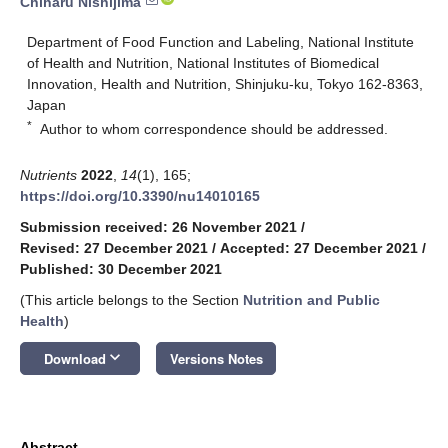
Chiharu Nishijima
Department of Food Function and Labeling, National Institute
of Health and Nutrition, National Institutes of Biomedical
Innovation, Health and Nutrition, Shinjuku-ku, Tokyo 162-8363,
Japan
*
Author to whom correspondence should be addressed.
Nutrients
2022
,
14
(1), 165;
https://doi.org/10.3390/nu14010165
Submission received: 26 November 2021
/
Revised: 27 December 2021
/
Accepted: 27 December 2021
/
Published: 30 December 2021
(This article belongs to the Section
Nutrition and Public
Health
)
keyboard_arrow_down
Download
Versions Notes
Abstract