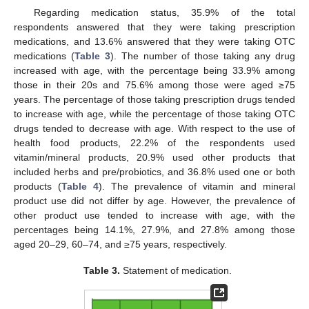
Regarding medication status, 35.9% of the total
respondents answered that they were taking prescription
medications, and 13.6% answered that they were taking OTC
medications (
Table 3
). The number of those taking any drug
increased with age, with the percentage being 33.9% among
those in their 20s and 75.6% among those were aged ≥75
years. The percentage of those taking prescription drugs tended
to increase with age, while the percentage of those taking OTC
drugs tended to decrease with age. With respect to the use of
health food products, 22.2% of the respondents used
vitamin/mineral products, 20.9% used other products that
included herbs and pre/probiotics, and 36.8% used one or both
products (
Table 4
). The prevalence of vitamin and mineral
product use did not differ by age. However, the prevalence of
other product use tended to increase with age, with the
percentages being 14.1%, 27.9%, and 27.8% among those
aged 20–29, 60–74, and ≥75 years, respectively.
Table 3.
Statement of medication.