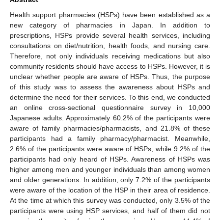
Health support pharmacies (HSPs) have been established as a
new category of pharmacies in Japan. In addition to
prescriptions, HSPs provide several health services, including
consultations on diet/nutrition, health foods, and nursing care.
Therefore, not only individuals receiving medications but also
community residents should have access to HSPs. However, it is
unclear whether people are aware of HSPs. Thus, the purpose
of this study was to assess the awareness about HSPs and
determine the need for their services. To this end, we conducted
an online cross-sectional questionnaire survey in 10,000
Japanese adults. Approximately 60.2% of the participants were
aware of family pharmacies/pharmacists, and 21.8% of these
participants had a family pharmacy/pharmacist. Meanwhile,
2.6% of the participants were aware of HSPs, while 9.2% of the
participants had only heard of HSPs. Awareness of HSPs was
higher among men and younger individuals than among women
and older generations. In addition, only 7.2% of the participants
were aware of the location of the HSP in their area of residence.
At the time at which this survey was conducted, only 3.5% of the
participants were using HSP services, and half of them did not