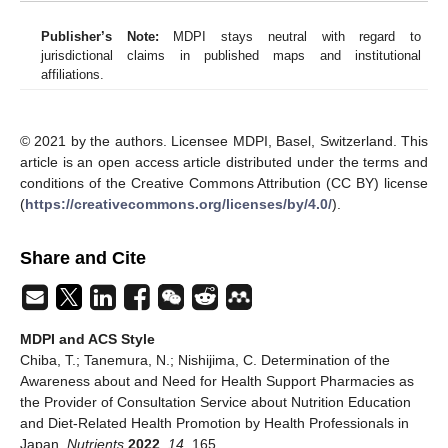
Publisher’s Note:
MDPI stays neutral with regard to
jurisdictional claims in published maps and institutional
affiliations.
© 2021 by the authors. Licensee MDPI, Basel, Switzerland. This
article is an open access article distributed under the terms and
conditions of the Creative Commons Attribution (CC BY) license
(
https://creativecommons.org/licenses/by/4.0/
).
Share and Cite
MDPI and ACS Style
Chiba, T.; Tanemura, N.; Nishijima, C. Determination of the
Awareness about and Need for Health Support Pharmacies as
the Provider of Consultation Service about Nutrition Education
and Diet-Related Health Promotion by Health Professionals in
Japan.
Nutrients
2022
,
14
, 165.