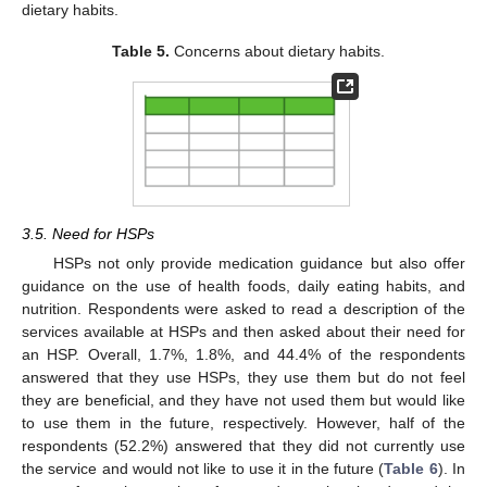
dietary habits.
Table 5.
Concerns about dietary habits.
3.5. Need for HSPs
HSPs not only provide medication guidance but also offer
guidance on the use of health foods, daily eating habits, and
nutrition. Respondents were asked to read a description of the
services available at HSPs and then asked about their need for
an HSP. Overall, 1.7%, 1.8%, and 44.4% of the respondents
answered that they use HSPs, they use them but do not feel
they are beneficial, and they have not used them but would like
to use them in the future, respectively. However, half of the
respondents (52.2%) answered that they did not currently use
the service and would not like to use it in the future (
Table 6
). In