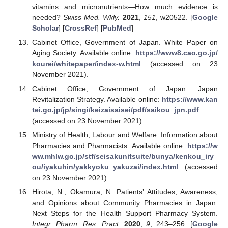
vitamins and micronutrients—How much evidence is
needed?
Swiss Med. Wkly.
2021
,
151
, w20522. [
Google
Scholar
] [
CrossRef
] [
PubMed
]
Cabinet Office, Government of Japan. White Paper on
Aging Society. Available online:
https://www8.cao.go.jp/
kourei/whitepaper/index-w.html
(accessed on 23
November 2021).
Cabinet Office, Government of Japan. Japan
Revitalization Strategy. Available online:
https://www.kan
tei.go.jp/jp/singi/keizaisaisei/pdf/saikou_jpn.pdf
(accessed on 23 November 2021).
Ministry of Health, Labour and Welfare. Information about
Pharmacies and Pharmacists. Available online:
https://w
ww.mhlw.go.jp/stf/seisakunitsuite/bunya/kenkou_iry
ou/iyakuhin/yakkyoku_yakuzai/index.html
(accessed
on 23 November 2021).
Hirota, N.; Okamura, N. Patients’ Attitudes, Awareness,
and Opinions about Community Pharmacies in Japan:
Next Steps for the Health Support Pharmacy System.
Integr. Pharm. Res. Pract.
2020
,
9
, 243–256. [
Google