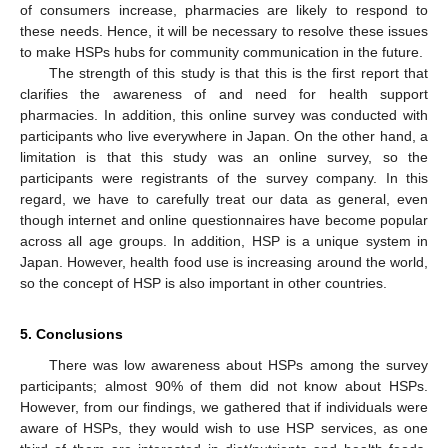
of consumers increase, pharmacies are likely to respond to
these needs. Hence, it will be necessary to resolve these issues
to make HSPs hubs for community communication in the future.
The strength of this study is that this is the first report that
clarifies the awareness of and need for health support
pharmacies. In addition, this online survey was conducted with
participants who live everywhere in Japan. On the other hand, a
limitation is that this study was an online survey, so the
participants were registrants of the survey company. In this
regard, we have to carefully treat our data as general, even
though internet and online questionnaires have become popular
across all age groups. In addition, HSP is a unique system in
Japan. However, health food use is increasing around the world,
so the concept of HSP is also important in other countries.
5. Conclusions
There was low awareness about HSPs among the survey
participants; almost 90% of them did not know about HSPs.
However, from our findings, we gathered that if individuals were
aware of HSPs, they would wish to use HSP services, as one