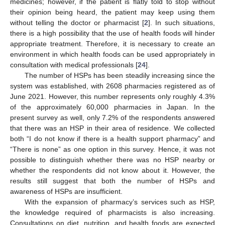
medicines; however, if the patient is flatly told to stop without
their opinion being heard, the patient may keep using them
without telling the doctor or pharmacist [
2
]. In such situations,
there is a high possibility that the use of health foods will hinder
appropriate treatment. Therefore, it is necessary to create an
environment in which health foods can be used appropriately in
consultation with medical professionals [
24
].
The number of HSPs has been steadily increasing since the
system was established, with 2608 pharmacies registered as of
June 2021. However, this number represents only roughly 4.3%
of the approximately 60,000 pharmacies in Japan. In the
present survey as well, only 7.2% of the respondents answered
that there was an HSP in their area of residence. We collected
both “I do not know if there is a health support pharmacy” and
“There is none” as one option in this survey. Hence, it was not
possible to distinguish whether there was no HSP nearby or
whether the respondents did not know about it. However, the
results still suggest that both the number of HSPs and
awareness of HSPs are insufficient.
With the expansion of pharmacy’s services such as HSP,
the knowledge required of pharmacists is also increasing.
Consultations on diet, nutrition, and health foods are expected