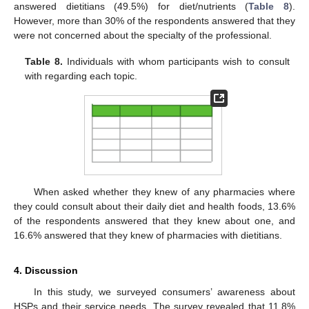
answered dietitians (49.5%) for diet/nutrients (
Table 8
).
However, more than 30% of the respondents answered that they
were not concerned about the specialty of the professional.
Table 8.
Individuals with whom participants wish to consult
with regarding each topic.
When asked whether they knew of any pharmacies where
they could consult about their daily diet and health foods, 13.6%
of the respondents answered that they knew about one, and
16.6% answered that they knew of pharmacies with dietitians.
4. Discussion
In this study, we surveyed consumers’ awareness about
HSPs and their service needs. The survey revealed that 11.8%