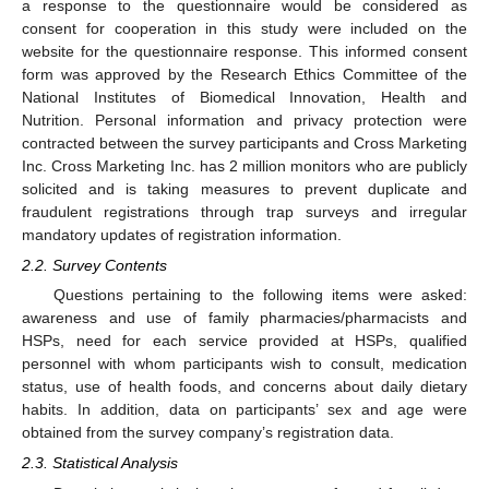
a response to the questionnaire would be considered as
consent for cooperation in this study were included on the
website for the questionnaire response. This informed consent
form was approved by the Research Ethics Committee of the
National Institutes of Biomedical Innovation, Health and
Nutrition. Personal information and privacy protection were
contracted between the survey participants and Cross Marketing
Inc. Cross Marketing Inc. has 2 million monitors who are publicly
solicited and is taking measures to prevent duplicate and
fraudulent registrations through trap surveys and irregular
mandatory updates of registration information.
2.2. Survey Contents
Questions pertaining to the following items were asked:
awareness and use of family pharmacies/pharmacists and
HSPs, need for each service provided at HSPs, qualified
personnel with whom participants wish to consult, medication
status, use of health foods, and concerns about daily dietary
habits. In addition, data on participants’ sex and age were
obtained from the survey company’s registration data.
2.3. Statistical Analysis