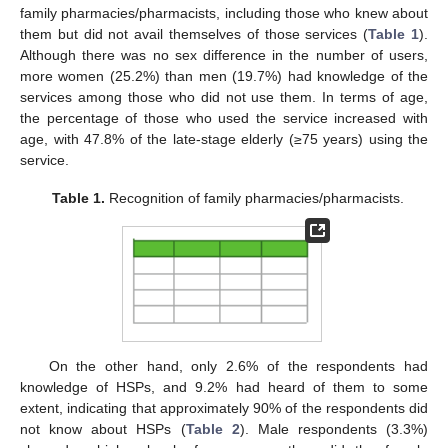
family pharmacies/pharmacists, including those who knew about
them but did not avail themselves of those services (
Table 1
).
Although there was no sex difference in the number of users,
more women (25.2%) than men (19.7%) had knowledge of the
services among those who did not use them. In terms of age,
the percentage of those who used the service increased with
age, with 47.8% of the late-stage elderly (≥75 years) using the
service.
Table 1.
Recognition of family pharmacies/pharmacists.
On the other hand, only 2.6% of the respondents had
knowledge of HSPs, and 9.2% had heard of them to some
extent, indicating that approximately 90% of the respondents did
not know about HSPs (
Table 2
). Male respondents (3.3%)