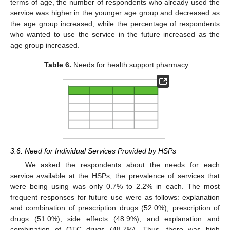
terms of age, the number of respondents who already used the
service was higher in the younger age group and decreased as
the age group increased, while the percentage of respondents
who wanted to use the service in the future increased as the
age group increased.
Table 6.
Needs for health support pharmacy.
3.6. Need for Individual Services Provided by HSPs
We asked the respondents about the needs for each
service available at the HSPs; the prevalence of services that
were being using was only 0.7% to 2.2% in each. The most
frequent responses for future use were as follows: explanation
and combination of prescription drugs (52.0%); prescription of
drugs (51.0%); side effects (48.9%); and explanation and
combination of OTC drugs (48.7%). Thus, there was high