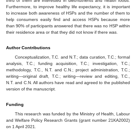
third of them are interested in diet/nutrients and health foods.
Furthermore, to improve healthy life expectancy, it is important
to increase both awareness of HSPs and the number of them to
help consumers easily find and access HSPs because more
than 90% of participants answered that there was no HSP within
their residence area or that they did not know if there was.
Author Contributions
Conceptualization, T.C. and N.T.; data curation, T.C.; formal
analysis, T.C.; funding acquisition, T.C.; investigation, T.C.;
methodology, T.C., N.T. and C.N.; project administration, T.C.;
writing—original draft, T.C.; writing—review and editing, T.C.,
N.T. and C.N. All authors have read and agreed to the published
version of the manuscript.
Funding
This research was funded by the Ministry of Health, Labour
and Welfare Policy Research Grants (grant number 21KA2002)
on 1 April 2021.