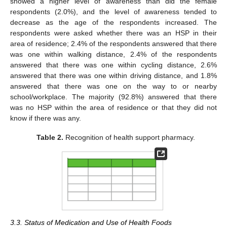
showed a higher level of awareness than did the female
respondents (2.0%), and the level of awareness tended to
decrease as the age of the respondents increased. The
respondents were asked whether there was an HSP in their
area of residence; 2.4% of the respondents answered that there
was one within walking distance, 2.4% of the respondents
answered that there was one within cycling distance, 2.6%
13. May
14. May
15. May
16. May
17. May
18. May
19. May
20. May
21. May
23. May
24. May
25. May
26. May
27. May
28. May
29. May
30. May
31. May
2. Jun
3. Jun
4. Jun
5. Jun
6. Jun
7. Jun
8. Jun
9. Jun
10. Jun
12. Jun
13. Jun
14. Jun
15. Jun
16. Jun
17. Jun
18. Jun
19. Jun
20. Jun
22. Jun
23. Jun
24. Jun
25. Jun
26. Jun
27. Jun
28. Jun
29. Jun
30. Jun
2. Jul
3. Jul
4. Jul
5. Jul
6. Jul
7. Jul
8. Jul
9. Jul
10. Jul
12. Jul
13. Jul
14. Jul
15. Jul
16. Jul
17. Jul
18. Jul
19. Jul
20. Jul
22. Jul
23. Jul
24. Jul
25. Jul
26. Jul
27. Jul
28. Jul
29. Jul
30. Jul
1. Aug
2. Aug
3. Aug
4. Aug
5. Aug
6. Aug
7. Aug
8. Aug
9. Aug
answered that there was one within driving distance, and 1.8%
answered that there was one on the way to or nearby
school/workplace. The majority (92.8%) answered that there
was no HSP within the area of residence or that they did not
know if there was any.
Table 2.
Recognition of health support pharmacy.
3.3. Status of Medication and Use of Health Foods