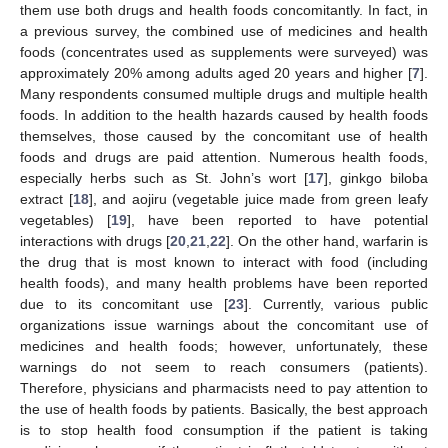
them use both drugs and health foods concomitantly. In fact, in
a previous survey, the combined use of medicines and health
foods (concentrates used as supplements were surveyed) was
approximately 20% among adults aged 20 years and higher [
7
].
Many respondents consumed multiple drugs and multiple health
foods. In addition to the health hazards caused by health foods
themselves, those caused by the concomitant use of health
foods and drugs are paid attention. Numerous health foods,
especially herbs such as St. John’s wort [
17
], ginkgo biloba
extract [
18
], and aojiru (vegetable juice made from green leafy
vegetables) [
19
], have been reported to have potential
interactions with drugs [
20
,
21
,
22
]. On the other hand, warfarin is
the drug that is most known to interact with food (including
health foods), and many health problems have been reported
due to its concomitant use [
23
]. Currently, various public
organizations issue warnings about the concomitant use of
medicines and health foods; however, unfortunately, these
warnings do not seem to reach consumers (patients).
Therefore, physicians and pharmacists need to pay attention to
the use of health foods by patients. Basically, the best approach
is to stop health food consumption if the patient is taking