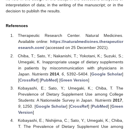
interpretation of data; in the writing of the manuscript; or in the
decision to publish the results.
References
Therapeutic Research Center. Natural Medicines.
Available online:
https://naturalmedicines.therapeuticr
esearch.com/
(accessed on 25 December 2021).
Chiba, T.; Sato, Y.; Nakanishi, T.; Yokotani, K.; Suzuki, S.;
Umegaki, K. Inappropriate usage of dietary supplements
in patients by miscommunication with physicians in
Japan.
Nutrients
2014
,
6
, 5392–5404. [
Google Scholar
]
[
CrossRef
] [
PubMed
] [
Green Version
]
Kobayashi, E.; Sato, Y.; Umegaki, K.; Chiba, T. The
Prevalence of Dietary Supplement Use among College
Students: A Nationwide Survey in Japan.
Nutrients
2017
,
9
, 1250. [
Google Scholar
] [
CrossRef
] [
PubMed
] [
Green
Version
]
Kobayashi, E.; Nishijima, C.; Sato, Y.; Umegaki, K.; Chiba,
T. The Prevalence of Dietary Supplement Use among