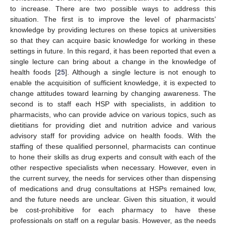
to increase. There are two possible ways to address this
situation. The first is to improve the level of pharmacists’
knowledge by providing lectures on these topics at universities
so that they can acquire basic knowledge for working in these
settings in future. In this regard, it has been reported that even a
single lecture can bring about a change in the knowledge of
health foods [
25
]. Although a single lecture is not enough to
enable the acquisition of sufficient knowledge, it is expected to
change attitudes toward learning by changing awareness. The
second is to staff each HSP with specialists, in addition to
pharmacists, who can provide advice on various topics, such as
dietitians for providing diet and nutrition advice and various
advisory staff for providing advice on health foods. With the
staffing of these qualified personnel, pharmacists can continue
to hone their skills as drug experts and consult with each of the
other respective specialists when necessary. However, even in
the current survey, the needs for services other than dispensing
of medications and drug consultations at HSPs remained low,
and the future needs are unclear. Given this situation, it would
be cost-prohibitive for each pharmacy to have these
professionals on staff on a regular basis. However, as the needs