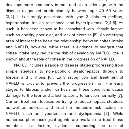
develops more commonly in men and at an older age, with the
disease diagnosed predominantly between age 40–60 years
[
3
,
4
]. It is strongly associated with type 2 diabetes mellitus,
hypertension, insulin resistance, and hyperlipidemia [
2
,
4
,
5
]. As
such, it has been shown to be associated with lifestyle factors
such as obesity, poor diet, and lack of exercise [
5
]. An emerging
area of interest has been the relationship between coffee intake
and NAFLD, however, while there is evidence to suggest that
coffee intake may reduce the risk of developing NAFLD, little is
known about the role of coffee in the progression of NAFLD.
NAFLD includes a range of disease states progressing from
simple steatosis to non-alcoholic steatohepatitis through to
fibrosis and cirrhosis [
6
]. Early recognition and treatment of
NAFLD is crucial to prevent the progression from the early
stages to fibrosis and/or cirrhosis as these conditions cause
damage to the liver and affect its ability to function normally [
7
].
Current treatment focuses on trying to reduce hepatic steatosis
as well as address and treat the metabolic risk factors for
NAFLD, such as hypertension and dyslipidemia [
8
]. While
numerous pharmacological agents are available to treat these
metabolic risk factors, evidence supporting the use of