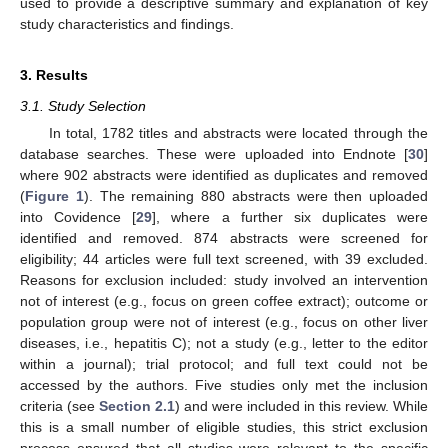
used to provide a descriptive summary and explanation of key
study characteristics and findings.
3. Results
3.1. Study Selection
In total, 1782 titles and abstracts were located through the
database searches. These were uploaded into Endnote [
30
]
where 902 abstracts were identified as duplicates and removed
(
Figure 1
). The remaining 880 abstracts were then uploaded
into Covidence [
29
], where a further six duplicates were
identified and removed. 874 abstracts were screened for
eligibility; 44 articles were full text screened, with 39 excluded.
Reasons for exclusion included: study involved an intervention
not of interest (e.g., focus on green coffee extract); outcome or
population group were not of interest (e.g., focus on other liver
diseases, i.e., hepatitis C); not a study (e.g., letter to the editor
within a journal); trial protocol; and full text could not be
accessed by the authors. Five studies only met the inclusion
criteria (see
Section 2.1
) and were included in this review. While
this is a small number of eligible studies, this strict exclusion