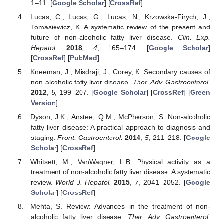
1–11. [
Google Scholar
] [
CrossRef
]
Lucas, C.; Lucas, G.; Lucas, N.; Krzowska-Firych, J.;
Tomasiewicz, K. A systematic review of the present and
future of non-alcoholic fatty liver disease.
Clin. Exp.
Hepatol.
2018
,
4
, 165–174. [
Google Scholar
]
[
CrossRef
] [
PubMed
]
Kneeman, J.; Misdraji, J.; Corey, K. Secondary causes of
non-alcoholic fatty liver disease.
Ther. Adv. Gastroenterol.
2012
,
5
, 199–207. [
Google Scholar
] [
CrossRef
] [
Green
Version
]
Dyson, J.K.; Anstee, Q.M.; McPherson, S. Non-alcoholic
fatty liver disease: A practical approach to diagnosis and
staging.
Front. Gastroenterol.
2014
,
5
, 211–218. [
Google
Scholar
] [
CrossRef
]
Whitsett, M.; VanWagner, L.B. Physical activity as a
treatment of non-alcoholic fatty liver disease: A systematic
review.
World J. Hepatol.
2015
,
7
, 2041–2052. [
Google
Scholar
] [
CrossRef
]
Mehta, S. Review: Advances in the treatment of non-
alcoholic fatty liver disease.
Ther. Adv. Gastroenterol.