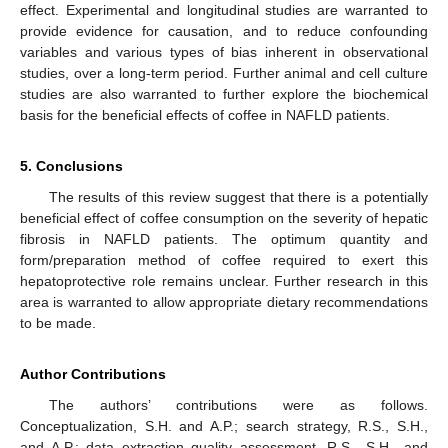
effect. Experimental and longitudinal studies are warranted to
provide evidence for causation, and to reduce confounding
variables and various types of bias inherent in observational
studies, over a long-term period. Further animal and cell culture
studies are also warranted to further explore the biochemical
basis for the beneficial effects of coffee in NAFLD patients.
5. Conclusions
The results of this review suggest that there is a potentially
beneficial effect of coffee consumption on the severity of hepatic
fibrosis in NAFLD patients. The optimum quantity and
form/preparation method of coffee required to exert this
hepatoprotective role remains unclear. Further research in this
area is warranted to allow appropriate dietary recommendations
to be made.
Author Contributions
The authors’ contributions were as follows.
Conceptualization, S.H. and A.P.; search strategy, R.S., S.H.,
and A.P.; data extraction quality assessment, R.S., S.H., and