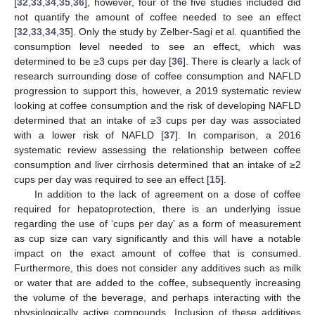
[
32
,
33
,
34
,
35
,
36
], however, four of the five studies included did
not quantify the amount of coffee needed to see an effect
[
32
,
33
,
34
,
35
]. Only the study by Zelber-Sagi et al. quantified the
consumption level needed to see an effect, which was
determined to be ≥3 cups per day [
36
]. There is clearly a lack of
research surrounding dose of coffee consumption and NAFLD
progression to support this, however, a 2019 systematic review
looking at coffee consumption and the risk of developing NAFLD
determined that an intake of ≥3 cups per day was associated
with a lower risk of NAFLD [
37
]. In comparison, a 2016
systematic review assessing the relationship between coffee
consumption and liver cirrhosis determined that an intake of ≥2
cups per day was required to see an effect [
15
].
In addition to the lack of agreement on a dose of coffee
required for hepatoprotection, there is an underlying issue
regarding the use of ‘cups per day’ as a form of measurement
as cup size can vary significantly and this will have a notable
impact on the exact amount of coffee that is consumed.
Furthermore, this does not consider any additives such as milk
or water that are added to the coffee, subsequently increasing
the volume of the beverage, and perhaps interacting with the
physiologically active compounds. Inclusion of these additives