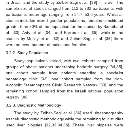
in Brazil, and the study by Zelber-Sagi et al. [
36
] in Israel. The
sample size of studies ranged from 112 to 782 participants, with
participants’ mean age ranging from 34.7–53.8 years. Whilst all
studies included mixed gender populations, females constituted
greater than 50% of the population for the studies by Bambha et
al. [
33
], Anty et al. [
34
], and Barros et al. [
35
], while in the
studies by Molloy et al. [
32
] and Zelber-Sagi et al. [
36
] there
were an even number of males and females.
3.2.2. Study Population
Study populations varied, with two cohorts sampled from
groups of obese patients undergoing bariatric surgery [
34
,
35
],
one cohort sample from patients attending a specialist
hepatology clinic [
32
], one cohort sampled from the Non-
Alcoholic Steatohepatitis Clinic Research Network [
33
], and the
remaining cohort sampled from the Israeli national population
registry [
36
].
3.2.3. Diagnostic Methodology
The study by Zelber-Sagi et al. [
36
] used ultrasonography
as their diagnostic methodology while the remaining four studies
used liver biopsies [
32
,
33
,
34
,
35
]. These liver biopsies were