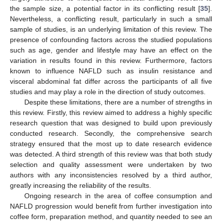
the sample size, a potential factor in its conflicting result [
35
].
Nevertheless, a conflicting result, particularly in such a small
sample of studies, is an underlying limitation of this review. The
presence of confounding factors across the studied populations
such as age, gender and lifestyle may have an effect on the
variation in results found in this review. Furthermore, factors
known to influence NAFLD such as insulin resistance and
visceral abdominal fat differ across the participants of all five
studies and may play a role in the direction of study outcomes.
Despite these limitations, there are a number of strengths in
this review. Firstly, this review aimed to address a highly specific
research question that was designed to build upon previously
conducted research. Secondly, the comprehensive search
strategy ensured that the most up to date research evidence
was detected. A third strength of this review was that both study
selection and quality assessment were undertaken by two
authors with any inconsistencies resolved by a third author,
greatly increasing the reliability of the results.
Ongoing research in the area of coffee consumption and
NAFLD progression would benefit from further investigation into
coffee form, preparation method, and quantity needed to see an