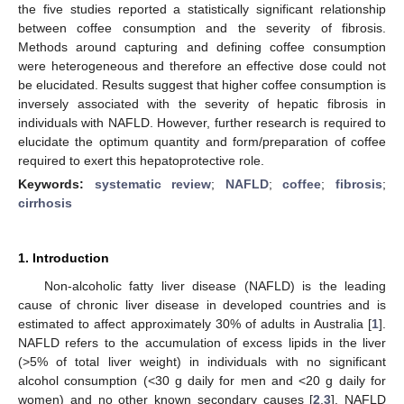
the five studies reported a statistically significant relationship
between coffee consumption and the severity of fibrosis.
Methods around capturing and defining coffee consumption
were heterogeneous and therefore an effective dose could not
be elucidated. Results suggest that higher coffee consumption is
inversely associated with the severity of hepatic fibrosis in
individuals with NAFLD. However, further research is required to
elucidate the optimum quantity and form/preparation of coffee
required to exert this hepatoprotective role.
Keywords:
systematic review
;
NAFLD
;
coffee
;
fibrosis
;
cirrhosis
1. Introduction
Non-alcoholic fatty liver disease (NAFLD) is the leading
cause of chronic liver disease in developed countries and is
estimated to affect approximately 30% of adults in Australia [
1
].
NAFLD refers to the accumulation of excess lipids in the liver
(>5% of total liver weight) in individuals with no significant
alcohol consumption (<30 g daily for men and <20 g daily for
women) and no other known secondary causes [
2
,
3
]. NAFLD