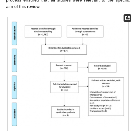
process ensured that all studies were relevant to the specific
aim of this review.