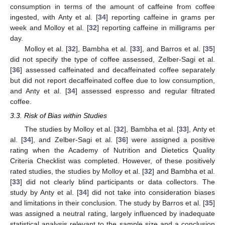
consumption in terms of the amount of caffeine from coffee
ingested, with Anty et al. [
34
] reporting caffeine in grams per
week and Molloy et al. [
32
] reporting caffeine in milligrams per
day.
Molloy et al. [
32
], Bambha et al. [
33
], and Barros et al. [
35
]
did not specify the type of coffee assessed, Zelber-Sagi et al.
[
36
] assessed caffeinated and decaffeinated coffee separately
but did not report decaffeinated coffee due to low consumption,
and Anty et al. [
34
] assessed espresso and regular filtrated
coffee.
3.3. Risk of Bias within Studies
The studies by Molloy et al. [
32
], Bambha et al. [
33
], Anty et
al. [
34
], and Zelber-Sagi et al. [
36
] were assigned a positive
rating when the Academy of Nutrition and Dietetics Quality
Criteria Checklist was completed. However, of these positively
rated studies, the studies by Molloy et al. [
32
] and Bambha et al.
[
33
] did not clearly blind participants or data collectors. The
study by Anty et al. [
34
] did not take into consideration biases
and limitations in their conclusion. The study by Barros et al. [
35
]
was assigned a neutral rating, largely influenced by inadequate
statistical analysis relevant to the sample size and a conclusion