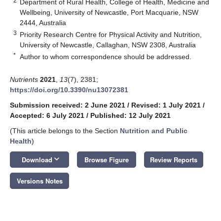
2
Department of Rural Health, College of Health, Medicine and
Wellbeing, University of Newcastle, Port Macquarie, NSW
2444, Australia
3
Priority Research Centre for Physical Activity and Nutrition,
University of Newcastle, Callaghan, NSW 2308, Australia
*
Author to whom correspondence should be addressed.
Nutrients
2021
,
13
(7), 2381;
https://doi.org/10.3390/nu13072381
Submission received: 2 June 2021
/
Revised: 1 July 2021
/
Accepted: 6 July 2021
/
Published: 12 July 2021
(This article belongs to the Section
Nutrition and Public
Health
)
keyboard_arrow_down
Download
Browse Figure
Review Reports
Versions Notes