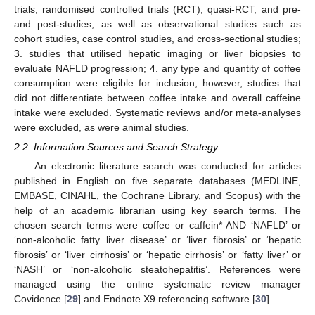
trials, randomised controlled trials (RCT), quasi-RCT, and pre-
and post-studies, as well as observational studies such as
cohort studies, case control studies, and cross-sectional studies;
3. studies that utilised hepatic imaging or liver biopsies to
evaluate NAFLD progression; 4. any type and quantity of coffee
consumption were eligible for inclusion, however, studies that
did not differentiate between coffee intake and overall caffeine
intake were excluded. Systematic reviews and/or meta-analyses
were excluded, as were animal studies.
2.2. Information Sources and Search Strategy
An electronic literature search was conducted for articles
published in English on five separate databases (MEDLINE,
EMBASE, CINAHL, the Cochrane Library, and Scopus) with the
help of an academic librarian using key search terms. The
chosen search terms were coffee or caffein* AND ‘NAFLD’ or
‘non-alcoholic fatty liver disease’ or ‘liver fibrosis’ or ‘hepatic
fibrosis’ or ‘liver cirrhosis’ or ‘hepatic cirrhosis’ or ‘fatty liver’ or
‘NASH’ or ‘non-alcoholic steatohepatitis’. References were
managed using the online systematic review manager
Covidence [
29
] and Endnote X9 referencing software [
30
].