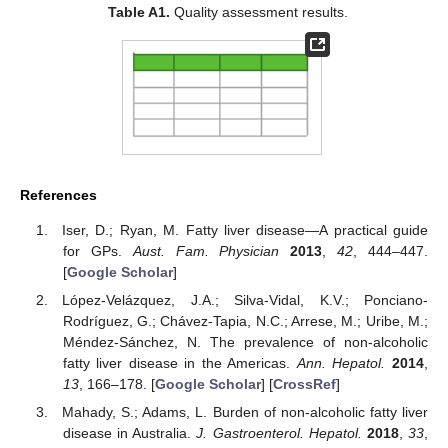
Table A1.
Quality assessment results.
References
Iser, D.; Ryan, M. Fatty liver disease—A practical guide
for GPs.
Aust. Fam. Physician
2013
,
42
, 444–447.
[
Google Scholar
]
López-Velázquez, J.A.; Silva-Vidal, K.V.; Ponciano-
Rodríguez, G.; Chávez-Tapia, N.C.; Arrese, M.; Uribe, M.;
Méndez-Sánchez, N. The prevalence of non-alcoholic
fatty liver disease in the Americas.
Ann. Hepatol.
2014
,
13
, 166–178. [
Google Scholar
] [
CrossRef
]
Mahady, S.; Adams, L. Burden of non-alcoholic fatty liver
disease in Australia.
J. Gastroenterol. Hepatol.
2018
,
33
,