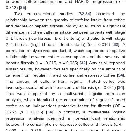
between coffee consumption and NAFLD progression (
p
=
0.812) [
35
].
Two cross-sectional studies [
32
,
34
] assessed the
relationship between the quantity of caffeine intake from coffee
and degree of hepatic fibrosis. Molloy et al. found a significant
difference in coffee caffeine intake between patients with stage
0–1 fibrosis (low fibrosis—Brunt criteria) and patients with stage
2–4 fibrosis (high fibrosis—Brunt criteria) (
p
= 0.016) [
32
]. A
correlation analysis was conducted, which supported a negative
relationship between coffee consumption and the severity of
hepatic fibrosis (r = −0.215,
p
= 0.035) [
32
]. Anty et al. reported
similar results, however, focused specifically on the amount of
caffeine from regular filtrated coffee and espresso coffee [
34
].
The amount of caffeine from regular filtrated coffee was
inversely associated with the severity of fibrosis (
p
= 0.041) [
34
].
This was supported by a multivariate logistic regression
analysis, which identified the consumption of regular filtrated
coffee as an independent protective factor for fibrosis (OR =
0.752,
p
= 0.035) [
34
]. In contrast, a multivariate logistic
regression analysis identified a non-significant relationship
between the consumption of espresso coffee and fibrosis (OR =
1.009,
p
= 0.916), resulting in the conclusion that regular