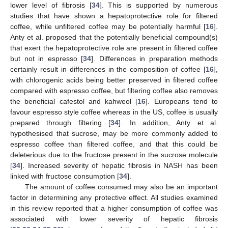
lower level of fibrosis [
34
]. This is supported by numerous
studies that have shown a hepatoprotective role for filtered
coffee, while unfiltered coffee may be potentially harmful [
16
].
Anty et al. proposed that the potentially beneficial compound(s)
that exert the hepatoprotective role are present in filtered coffee
but not in espresso [
34
]. Differences in preparation methods
certainly result in differences in the composition of coffee [
16
],
with chlorogenic acids being better preserved in filtered coffee
compared with espresso coffee, but filtering coffee also removes
the beneficial cafestol and kahweol [
16
]. Europeans tend to
favour espresso style coffee whereas in the US, coffee is usually
prepared through filtering [
34
]. In addition, Anty et al.
hypothesised that sucrose, may be more commonly added to
espresso coffee than filtered coffee, and that this could be
deleterious due to the fructose present in the sucrose molecule
[
34
]. Increased severity of hepatic fibrosis in NASH has been
linked with fructose consumption [
34
].
The amount of coffee consumed may also be an important
factor in determining any protective effect. All studies examined
in this review reported that a higher consumption of coffee was
associated with lower severity of hepatic fibrosis