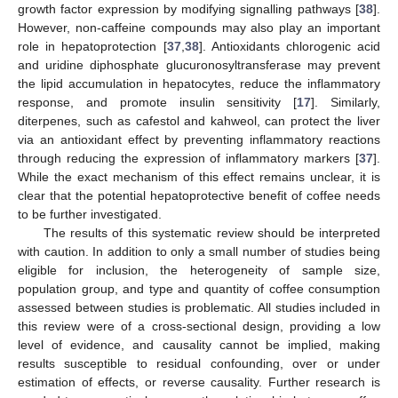
growth factor expression by modifying signalling pathways [
38
].
However, non-caffeine compounds may also play an important
role in hepatoprotection [
37
,
38
]. Antioxidants chlorogenic acid
and uridine diphosphate glucuronosyltransferase may prevent
the lipid accumulation in hepatocytes, reduce the inflammatory
response, and promote insulin sensitivity [
17
]. Similarly,
diterpenes, such as cafestol and kahweol, can protect the liver
via an antioxidant effect by preventing inflammatory reactions
through reducing the expression of inflammatory markers [
37
].
While the exact mechanism of this effect remains unclear, it is
clear that the potential hepatoprotective benefit of coffee needs
to be further investigated.
The results of this systematic review should be interpreted
with caution. In addition to only a small number of studies being
eligible for inclusion, the heterogeneity of sample size,
population group, and type and quantity of coffee consumption
assessed between studies is problematic. All studies included in
this review were of a cross-sectional design, providing a low
level of evidence, and causality cannot be implied, making
results susceptible to residual confounding, over or under
estimation of effects, or reverse causality. Further research is