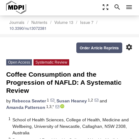
zoom_out_map
search
menu
Journals
Nutrients
Volume 13
Issue 7
10.3390/nu13072381
settings
Order Article Reprints
Open Access
Systematic Review
Coffee Consumption and the
Progression of NAFLD: A Systematic
Review
1
1,2
by
Rebecca Sewter
,
Susan Heaney
and
1,3,*
Amanda Patterson
1
School of Health Sciences, College of Health, Medicine and
Wellbeing, University of Newcastle, Callaghan, NSW 2308,
Australia