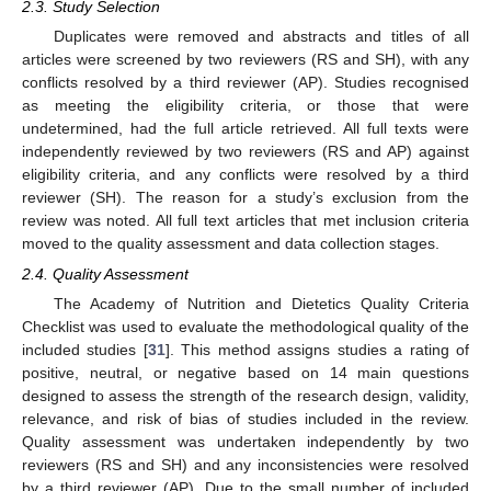
2.3. Study Selection
Duplicates were removed and abstracts and titles of all
articles were screened by two reviewers (RS and SH), with any
conflicts resolved by a third reviewer (AP). Studies recognised
as meeting the eligibility criteria, or those that were
undetermined, had the full article retrieved. All full texts were
independently reviewed by two reviewers (RS and AP) against
eligibility criteria, and any conflicts were resolved by a third
reviewer (SH). The reason for a study’s exclusion from the
review was noted. All full text articles that met inclusion criteria
moved to the quality assessment and data collection stages.
2.4. Quality Assessment
The Academy of Nutrition and Dietetics Quality Criteria
Checklist was used to evaluate the methodological quality of the
included studies [
31
]. This method assigns studies a rating of
positive, neutral, or negative based on 14 main questions
designed to assess the strength of the research design, validity,
relevance, and risk of bias of studies included in the review.
Quality assessment was undertaken independently by two
reviewers (RS and SH) and any inconsistencies were resolved
by a third reviewer (AP). Due to the small number of included