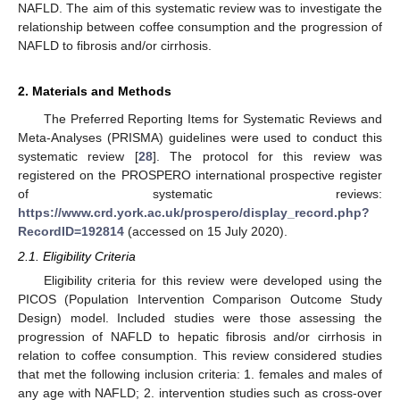
NAFLD. The aim of this systematic review was to investigate the
relationship between coffee consumption and the progression of
NAFLD to fibrosis and/or cirrhosis.
2. Materials and Methods
The Preferred Reporting Items for Systematic Reviews and
Meta-Analyses (PRISMA) guidelines were used to conduct this
systematic review [
28
]. The protocol for this review was
registered on the PROSPERO international prospective register
of systematic reviews:
https://www.crd.york.ac.uk/prospero/display_record.php?
RecordID=192814
(accessed on 15 July 2020).
2.1. Eligibility Criteria
Eligibility criteria for this review were developed using the
PICOS (Population Intervention Comparison Outcome Study
Design) model. Included studies were those assessing the
progression of NAFLD to hepatic fibrosis and/or cirrhosis in
relation to coffee consumption. This review considered studies
that met the following inclusion criteria: 1. females and males of
any age with NAFLD; 2. intervention studies such as cross-over