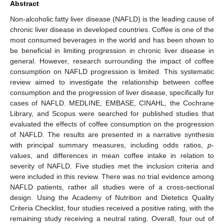
Abstract
Non-alcoholic fatty liver disease (NAFLD) is the leading cause of
chronic liver disease in developed countries. Coffee is one of the
most consumed beverages in the world and has been shown to
be beneficial in limiting progression in chronic liver disease in
general. However, research surrounding the impact of coffee
consumption on NAFLD progression is limited. This systematic
review aimed to investigate the relationship between coffee
consumption and the progression of liver disease, specifically for
cases of NAFLD. MEDLINE, EMBASE, CINAHL, the Cochrane
Library, and Scopus were searched for published studies that
evaluated the effects of coffee consumption on the progression
of NAFLD. The results are presented in a narrative synthesis
with principal summary measures, including odds ratios,
p
-
values, and differences in mean coffee intake in relation to
severity of NAFLD. Five studies met the inclusion criteria and
were included in this review. There was no trial evidence among
NAFLD patients, rather all studies were of a cross-sectional
design. Using the Academy of Nutrition and Dietetics Quality
Criteria Checklist, four studies received a positive rating, with the
remaining study receiving a neutral rating. Overall, four out of