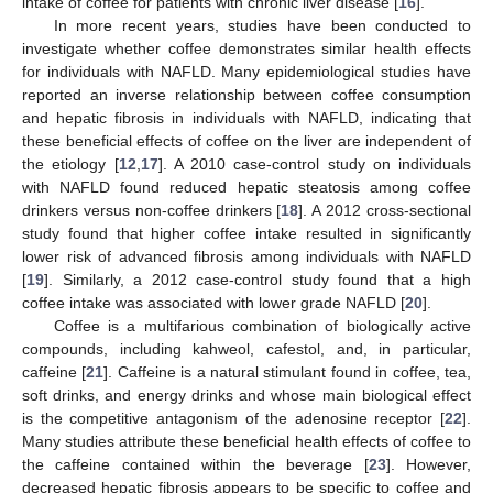
intake of coffee for patients with chronic liver disease [
16
].
In more recent years, studies have been conducted to
investigate whether coffee demonstrates similar health effects
for individuals with NAFLD. Many epidemiological studies have
reported an inverse relationship between coffee consumption
and hepatic fibrosis in individuals with NAFLD, indicating that
these beneficial effects of coffee on the liver are independent of
the etiology [
12
,
17
]. A 2010 case-control study on individuals
with NAFLD found reduced hepatic steatosis among coffee
drinkers versus non-coffee drinkers [
18
]. A 2012 cross-sectional
study found that higher coffee intake resulted in significantly
lower risk of advanced fibrosis among individuals with NAFLD
[
19
]. Similarly, a 2012 case-control study found that a high
coffee intake was associated with lower grade NAFLD [
20
].
Coffee is a multifarious combination of biologically active
compounds, including kahweol, cafestol, and, in particular,
caffeine [
21
]. Caffeine is a natural stimulant found in coffee, tea,
soft drinks, and energy drinks and whose main biological effect
is the competitive antagonism of the adenosine receptor [
22
].
Many studies attribute these beneficial health effects of coffee to
the caffeine contained within the beverage [
23
]. However,
decreased hepatic fibrosis appears to be specific to coffee and