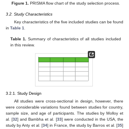
Figure 1.
PRISMA flow chart of the study selection process.
3.2. Study Characteristics
Key characteristics of the five included studies can be found
in
Table 1
.
Table 1.
Summary of characteristics of all studies included
in this review.
3.2.1. Study Design
All studies were cross-sectional in design, however, there
were considerable variations found between studies for country,
sample size, and age of participants. The studies by Molloy et
al. [
32
] and Bambha et al. [
33
] were conducted in the USA, the
study by Anty et al. [
34
] in France, the study by Barros et al. [
35
]