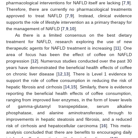
pharmacological interventions for NAFLD itself are lacking [
7
,
9
].
Therefore, there are currently no pharmacological treatments
approved to treat NAFLD [
7
,
9
]. Instead, clinical evidence
supports the role of lifestyle intervention as a primary therapy for
the management of NAFLD [
7
,
9
,
10
].
As there is a limited consensus on the best dietary
treatment for NAFLD, research exploring the use of new
therapeutic agents for NAFLD treatment is increasing [
11
]. One
area of focus has been the effect of coffee on NAFLD
progression [
12
]. Numerous studies conducted over the past 30
years have demonstrated the beneficial health effects of coffee
on chronic liver disease [
12
,
13
]. There is Level 1 evidence to
support the role of coffee consumption in reducing the risk of
hepatic fibrosis and cirrhosis [
14
,
15
]. Similarly, there is evidence
reporting the beneficial health effects of coffee consumption,
ranging from improved liver enzymes, in the form of lower levels
of gamma-glutamyl transpeptidase, serum alkaline
phosphatase, and alanine aminotransferase, through to
improvements in hepatic steatosis and fibrosis, and a reduced
risk of cirrhosis and hepatocellular carcinoma [
16
]. This meta-
analysis concluded that there are benefits to encouraging daily