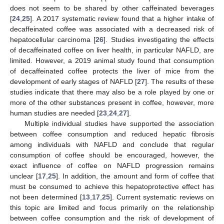
does not seem to be shared by other caffeinated beverages
[
24
,
25
]. A 2017 systematic review found that a higher intake of
decaffeinated coffee was associated with a decreased risk of
hepatocellular carcinoma [
26
]. Studies investigating the effects
of decaffeinated coffee on liver health, in particular NAFLD, are
limited. However, a 2019 animal study found that consumption
of decaffeinated coffee protects the liver of mice from the
development of early stages of NAFLD [
27
]. The results of these
studies indicate that there may also be a role played by one or
more of the other substances present in coffee, however, more
human studies are needed [
23
,
24
,
27
].
Multiple individual studies have supported the association
between coffee consumption and reduced hepatic fibrosis
among individuals with NAFLD and conclude that regular
consumption of coffee should be encouraged, however, the
exact influence of coffee on NAFLD progression remains
unclear [
17
,
25
]. In addition, the amount and form of coffee that
must be consumed to achieve this hepatoprotective effect has
not been determined [
13
,
17
,
25
]. Current systematic reviews on
this topic are limited and focus primarily on the relationship
between coffee consumption and the risk of development of