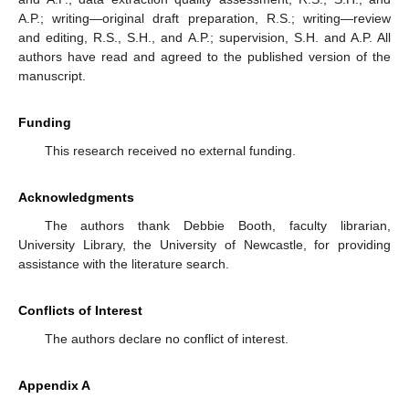
A.P.; writing—original draft preparation, R.S.; writing—review
and editing, R.S., S.H., and A.P.; supervision, S.H. and A.P. All
authors have read and agreed to the published version of the
manuscript.
Funding
This research received no external funding.
Acknowledgments
The authors thank Debbie Booth, faculty librarian,
University Library, the University of Newcastle, for providing
assistance with the literature search.
Conflicts of Interest
The authors declare no conflict of interest.
Appendix A