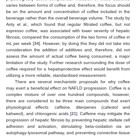
varies between forms of coffee and, therefore, the focus should
be on the amount and concentration of coffee included in the
beverage rather than the overall beverage volume. The study by
Anty et al., which found that regular filtrated coffee, but not
espresso coffee, was associated with lower severity of hepatic
fibrosis, compared the consumption of the two forms of coffee in
mL per week [
34
]. However, by doing this they did not take into
consideration the addition of additives and, therefore, did not
assess the amount of actual coffee being consumed, a major
limitation of the study. Further research surrounding the dose of
coffee required for a hepatoprotective effect would benefit from
utilizing a more reliable, standardised measurement.
There are several mechanistic proposals for why coffee
may exert a beneficial effect on NAFLD progression. Coffee is a
complex mixture of over one hundred compounds, however,
there are considered to be three main compounds that exert
physiological effects: caffeine, diterpenes (cafestol and
kahweol), and chlorogenic acids [
21
]. Caffeine may mitigate the
progression of hepatic fibrosis by preventing hepatic stellate cell
adhesion and activation, stimulating beta-oxidation via an
autophagy-lysosomal pathway, and preventing connective tissue