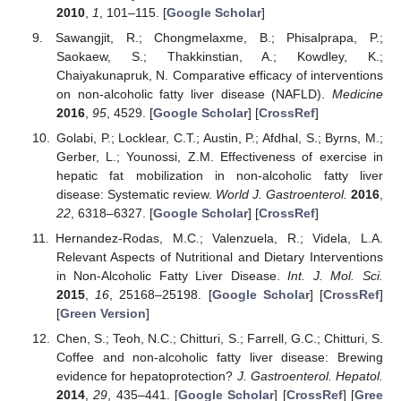
2010
,
1
, 101–115. [
Google Scholar
]
Sawangjit, R.; Chongmelaxme, B.; Phisalprapa, P.;
Saokaew, S.; Thakkinstian, A.; Kowdley, K.;
Chaiyakunapruk, N. Comparative efficacy of interventions
on non-alcoholic fatty liver disease (NAFLD).
Medicine
2016
,
95
, 4529. [
Google Scholar
] [
CrossRef
]
Golabi, P.; Locklear, C.T.; Austin, P.; Afdhal, S.; Byrns, M.;
Gerber, L.; Younossi, Z.M. Effectiveness of exercise in
hepatic fat mobilization in non-alcoholic fatty liver
disease: Systematic review.
World J. Gastroenterol.
2016
,
22
, 6318–6327. [
Google Scholar
] [
CrossRef
]
Hernandez-Rodas, M.C.; Valenzuela, R.; Videla, L.A.
Relevant Aspects of Nutritional and Dietary Interventions
in Non-Alcoholic Fatty Liver Disease.
Int. J. Mol. Sci.
2015
,
16
, 25168–25198. [
Google Scholar
] [
CrossRef
]
[
Green Version
]
Chen, S.; Teoh, N.C.; Chitturi, S.; Farrell, G.C.; Chitturi, S.
Coffee and non-alcoholic fatty liver disease: Brewing
evidence for hepatoprotection?
J. Gastroenterol. Hepatol.
2014
,
29
, 435–441. [
Google Scholar
] [
CrossRef
] [
Gree