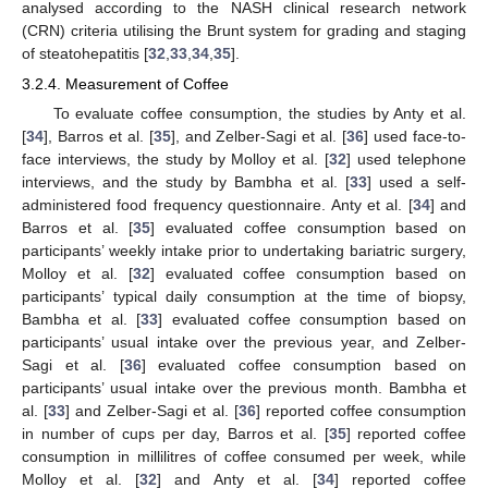
analysed according to the NASH clinical research network
(CRN) criteria utilising the Brunt system for grading and staging
of steatohepatitis [
32
,
33
,
34
,
35
].
3.2.4. Measurement of Coffee
To evaluate coffee consumption, the studies by Anty et al.
[
34
], Barros et al. [
35
], and Zelber-Sagi et al. [
36
] used face-to-
face interviews, the study by Molloy et al. [
32
] used telephone
interviews, and the study by Bambha et al. [
33
] used a self-
administered food frequency questionnaire. Anty et al. [
34
] and
Barros et al. [
35
] evaluated coffee consumption based on
participants’ weekly intake prior to undertaking bariatric surgery,
Molloy et al. [
32
] evaluated coffee consumption based on
participants’ typical daily consumption at the time of biopsy,
Bambha et al. [
33
] evaluated coffee consumption based on
participants’ usual intake over the previous year, and Zelber-
Sagi et al. [
36
] evaluated coffee consumption based on
participants’ usual intake over the previous month. Bambha et
al. [
33
] and Zelber-Sagi et al. [
36
] reported coffee consumption
in number of cups per day, Barros et al. [
35
] reported coffee
consumption in millilitres of coffee consumed per week, while
Molloy et al. [
32
] and Anty et al. [
34
] reported coffee