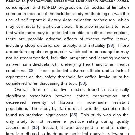
needed to prospectively assess the relationship between coffee
consumption and NAFLD progression. An additional limitation
common across all of the included study methodologies was the
use of self-reported dietary data collection techniques, which
may contribute to participant bias. It is also important to note
that while there may be potential benefits to coffee consumption,
there are possible adverse effects of excess coffee intake,
including sleep disturbance, anxiety, and irritability [
38
]. There
are certain population groups in which coffee consumption may
not be recommended, including pregnant and lactating women
as well as individuals with underlying heart and other health
conditions [
38
]. These potential adverse effects and a lack of
agreement on the safety threshold for coffee intake must be
considered when discussing this topic [
38
].
Overall, four of the five studies found a statistically
significant association between coffee consumption and
decreased severity of fibrosis in non-insulin resistant
populations. The study by Barros et al. was the exception that
found no statistical significance [
35
]. This study was also the
only study to not receive a positive rating during quality
assessment [
35
]. Instead, it was assigned a neutral rating,
largely attributed to inadequate statistical analysis relevant to