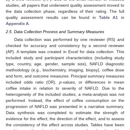
studies, all papers that underwent quality assessment moved to
the data collection phase, regardless of their rating. The full
quality assessment results can be found in
Table A1
in
Appendix A
.
2.5. Data Collection Process and Summary Measures
Data collection was performed by one reviewer (RS) and
checked for accuracy and consistency by a second reviewer
(AP). A template was created in Excel for data collection. This
included study and participant characteristics (including study
type, country, age, gender, sample size), NAFLD diagnostic
methodology (e.g., biochemistry, imaging, biopsy), coffee dose
and form, and outcome measures. Principal summary measures
included odds ratio (OR),
p
-values, or differences in mean
coffee intake in relation to severity of NAFLD. Due to the
heterogeneity of the included studies, a meta-analysis was not
performed. Instead, the effect of coffee consumption on the
progression of NAFLD was presented in a narrative summary.
Data synthesis was completed to estimate the strength of
evidence for the effect, the direction of the effect, and to assess
the consistency of the effect across studies. Tables have been