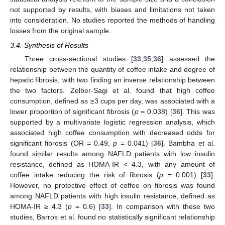
not supported by results, with biases and limitations not taken
into consideration. No studies reported the methods of handling
losses from the original sample.
3.4. Synthesis of Results
Three cross-sectional studies [
33
,
35
,
36
] assessed the
13. May
14. May
15. May
16. May
17. May
18. May
19. May
20. May
21. May
23. May
24. May
25. May
26. May
27. May
28. May
29. May
30. May
31. May
2. Jun
3. Jun
4. Jun
5. Jun
6. Jun
7. Jun
8. Jun
9. Jun
10. Jun
12. Jun
13. Jun
14. Jun
15. Jun
16. Jun
17. Jun
18. Jun
19. Jun
20. Jun
22. Jun
23. Jun
24. Jun
25. Jun
26. Jun
27. Jun
28. Jun
29. Jun
30. Jun
2. Jul
3. Jul
4. Jul
5. Jul
6. Jul
7. Jul
8. Jul
9. Jul
10. Jul
12. Jul
13. Jul
14. Jul
15. Jul
16. Jul
17. Jul
18. Jul
19. Jul
20. Jul
22. Jul
23. Jul
24. Jul
25. Jul
26. Jul
27. Jul
28. Jul
29. Jul
30. Jul
1. Aug
2. Aug
3. Aug
4. Aug
5. Aug
6. Aug
7. Aug
8. Aug
9. Aug
relationship between the quantity of coffee intake and degree of
hepatic fibrosis, with two finding an inverse relationship between
the two factors. Zelber-Sagi et al. found that high coffee
consumption, defined as ≥3 cups per day, was associated with a
lower proportion of significant fibrosis (
p
= 0.038) [
36
]. This was
supported by a multivariate logistic regression analysis, which
associated high coffee consumption with decreased odds for
significant fibrosis (OR = 0.49,
p
= 0.041) [
36
]. Bambha et al.
found similar results among NAFLD patients with low insulin
resistance, defined as HOMA-IR < 4.3, with any amount of
coffee intake reducing the risk of fibrosis (
p
= 0.001) [
33
].
However, no protective effect of coffee on fibrosis was found
among NAFLD patients with high insulin resistance, defined as
HOMA-IR ≥ 4.3 (
p
= 0.6) [
33
]. In comparison with these two
studies, Barros et al. found no statistically significant relationship