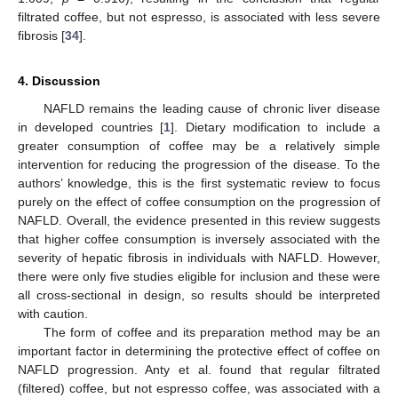
filtrated coffee, but not espresso, is associated with less severe
fibrosis [
34
].
4. Discussion
NAFLD remains the leading cause of chronic liver disease
in developed countries [
1
]. Dietary modification to include a
greater consumption of coffee may be a relatively simple
intervention for reducing the progression of the disease. To the
authors’ knowledge, this is the first systematic review to focus
purely on the effect of coffee consumption on the progression of
NAFLD. Overall, the evidence presented in this review suggests
that higher coffee consumption is inversely associated with the
severity of hepatic fibrosis in individuals with NAFLD. However,
there were only five studies eligible for inclusion and these were
all cross-sectional in design, so results should be interpreted
with caution.
The form of coffee and its preparation method may be an
important factor in determining the protective effect of coffee on
NAFLD progression. Anty et al. found that regular filtrated
(filtered) coffee, but not espresso coffee, was associated with a