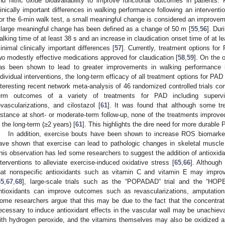
nd nitric oxide bioavailability to improve functional outcomes in patients. 
linically important differences in walking performance following an intervent
or the 6-min walk test, a small meaningful change is considered an improvem
 large meaningful change has been defined as a change of 50 m [
55
,
56
]. Dur
alking time of at least 38 s and an increase in claudication onset time of at 
inimal clinically important differences [
57
]. Currently, treatment options fo
wo modestly effective medications approved for claudication [
58
,
59
]. On the 
as been shown to lead to greater improvements in walking performance
ndividual interventions, the long-term efficacy of all treatment options for P
nteresting recent network meta-analysis of 46 randomized controlled trials co
erm outcomes of a variety of treatments for PAD including supervi
evascularizations, and cilostazol [
61
]. It was found that although some tr
istance at short- or moderate-term follow-up, none of the treatments improv
n the long-term (≥2 years) [
61
]. This highlights the dire need for more durable
In addition, exercise bouts have been shown to increase ROS biomarke
ave shown that exercise can lead to pathologic changes in skeletal muscle 
his observation has led some researchers to suggest the addition of antioxid
nterventions to alleviate exercise-induced oxidative stress [
65
,
66
]. Although
hat nonspecific antioxidants such as vitamin C and vitamin E may improv
65
,
67
,
68
], large-scale trials such as the “POPADAD” trial and the “HOPE
ntioxidants can improve outcomes such as revascularizations, amputation
ome researchers argue that this may be due to the fact that the concentra
ecessary to induce antioxidant effects in the vascular wall may be unachieva
ith hydrogen peroxide, and the vitamins themselves may also be oxidized and