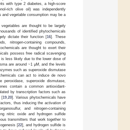
nts with type 2 diabetes, a high-score
nol-rich olive oil) was independently
its and vegetable consumption may be a
 vegetables are thought to be largely
housands of identified phytochemicals
ly dictate their function [
16
]. These
nds, nitrogen-containing compounds,
chemicals are thought to exert their
micals possess free radical scavenging
 is less likely due to the lower dose of
lasma are around ~1 µM, and the levels
t enzymes such as superoxide dismutase
ochemicals can act to induce de novo
e peroxidase, superoxide dismutase,
enes contain a common antioxidant-
lated by transcription factors such as
 [
19
,
20
]. Various phytochemicals have
ctors, thus inducing the activation of
ganosulfur, and nitrogen-containing
ing nitric oxide and hydrogen sulfide
eous transmitters that work together to
iogenesis [
22
], and hydrogen sulfide is