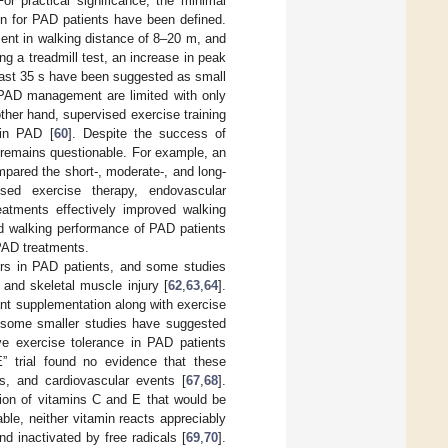
For practical significance, the minimal
ion for PAD patients have been defined.
ent in walking distance of 8–20 m, and
ing a treadmill test, an increase in peak
least 35 s have been suggested as small
r PAD management are limited with only
other hand, supervised exercise training
 in PAD [
60
]. Despite the success of
AD remains questionable. For example, an
mpared the short-, moderate-, and long-
sed exercise therapy, endovascular
eatments effectively improved walking
ed walking performance of PAD patients
 PAD treatments.
rs in PAD patients, and some studies
and skeletal muscle injury [
62
,
63
,
64
].
ant supplementation along with exercise
 some smaller studies have suggested
e exercise tolerance in PAD patients
” trial found no evidence that these
s, and cardiovascular events [
67
,
68
].
tion of vitamins C and E that would be
ble, neither vitamin reacts appreciably
 inactivated by free radicals [
69
,
70
].