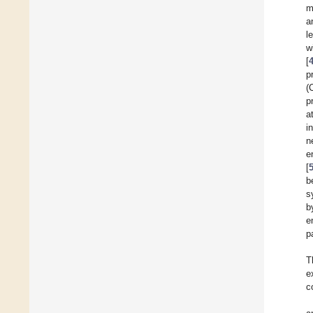
m
a
l
w
[
p
(
p
a
i
n
e
[
b
s
b
e
p
T
e
c