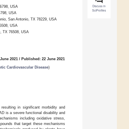
Discuss in
76798, USA
SciProfiles
76798, USA
tonio, San Antonio, TX 78229, USA
76508, USA
le, TX 76508, USA
 June 2021
/
Published: 22 June 2021
otic Cardiovascular Disease
)
resulting in significant morbidity and
D is a severe functional disability and
mechanisms including oxidative stress,
compounds that target these mechanisms