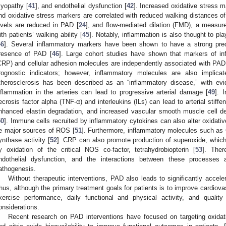
yopathy [
41
], and endothelial dysfunction [
42
]. Increased oxidative stress
nd oxidative stress markers are correlated with reduced walking distances of
evels are reduced in PAD [
24
], and flow-mediated dilation (FMD), a measure
ith patients’ walking ability [
45
]. Notably, inflammation is also thought to pl
46
]. Several inflammatory markers have been shown to have a strong pred
resence of PAD [
46
]. Large cohort studies have shown that markers of in
CRP) and cellular adhesion molecules are independently associated with PAD 
rognostic indicators; however, inflammatory molecules are also implic
therosclerosis has been described as an “inflammatory disease,” with ev
nflammation in the arteries can lead to progressive arterial damage [
49
]. 
ecrosis factor alpha (TNF-α) and interleukins (ILs) can lead to arterial stiffen
nhanced elastin degradation, and increased vascular smooth muscle cell de-
50
]. Immune cells recruited by inflammatory cytokines can also alter oxidati
e major sources of ROS [
51
]. Furthermore, inflammatory molecules such as C
ynthase activity [
52
]. CRP can also promote production of superoxide, whic
y oxidation of the critical NOS co-factor, tetrahydrobiopterin [
53
]. Ther
ndothelial dysfunction, and the interactions between these processes 
athogenesis.
Without therapeutic interventions, PAD also leads to significantly acceler
hus, although the primary treatment goals for patients is to improve cardiova
xercise performance, daily functional and physical activity, and quality
onsiderations.
Recent research on PAD interventions have focused on targeting oxidati