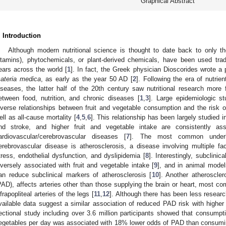
Graphical Abstract
. Introduction
Although modern nutritional science is thought to date back to only th
itamins), phytochemicals, or plant-derived chemicals, have been used trad
ears across the world [
1
]. In fact, the Greek physician Dioscorides wrote a
ateria medica
, as early as the year 50 AD [
2
]. Following the era of nutrie
iseases, the latter half of the 20th century saw nutritional research more f
etween food, nutrition, and chronic diseases [
1
,
3
]. Large epidemiologic s
nverse relationships between fruit and vegetable consumption and the risk 
ell as all-cause mortality [
4
,
5
,
6
]. This relationship has been largely studied 
nd stroke, and higher fruit and vegetable intake are consistently as
ardiovascular/cerebrovascular diseases [
7
]. The most common underly
erebrovascular disease is atherosclerosis, a disease involving multiple fac
tress, endothelial dysfunction, and dyslipidemia [
8
]. Interestingly, subclini
nversely associated with fruit and vegetable intake [
9
], and in animal model
an reduce subclinical markers of atherosclerosis [
10
]. Another atheroscler
PAD), affects arteries other than those supplying the brain or heart, most co
nfrapopliteal arteries of the legs [
11
,
12
]. Although there has been less resear
vailable data suggest a similar association of reduced PAD risk with higher 
ectional study including over 3.6 million participants showed that consumpti
egetables per day was associated with 18% lower odds of PAD than consumin