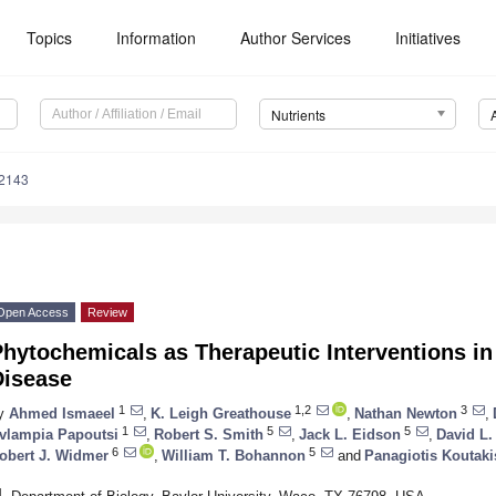
Topics
Information
Author Services
Initiatives
Nutrients
2143
Open Access
Review
hytochemicals as Therapeutic Interventions in 
Disease
1
1,2
3
y
Ahmed Ismaeel
,
K. Leigh Greathouse
,
Nathan Newton
,
1
5
5
vlampia Papoutsi
,
Robert S. Smith
,
Jack L. Eidson
,
David L
6
5
obert J. Widmer
,
William T. Bohannon
and
Panagiotis Koutaki
1