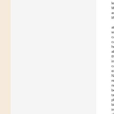
l
M
a
l
a
w
c
c
h
ab
t
i
c
e
N
r
n
b
t
p
b
i