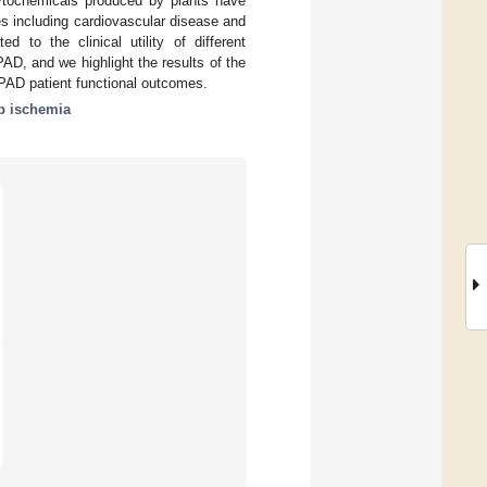
ytochemicals produced by plants have
ses including cardiovascular disease and
 to the clinical utility of different
D, and we highlight the results of the
 PAD patient functional outcomes.
b ischemia