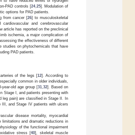
n to have reduced levels of hydrogen
non-PAD controls [
24
,
25
]. Modulation of
ic options for PAD patients.
g from cancer [
26
] to musculoskeletal
l cardiovascular and cerebrovascular
 article has reported on the preclinical
 limb ischemia, a major complication of
ssessing the effectiveness of different
de studies on phytochemicals that have
cluding PAD patients.
arteries of the legs [
12
]. According to
especially common in older individuals,
0-year-old age group [
31
,
32
]. Based on
n Stage I, and patients presenting with
eg pain) are classified in Stage II. In
e III, and Stage IV patients with ulcers
vascular disease mortality, myocardial
e limitations and dramatic reductions in
physiology of the functional impairment
xidative stress [
40
], skeletal muscle