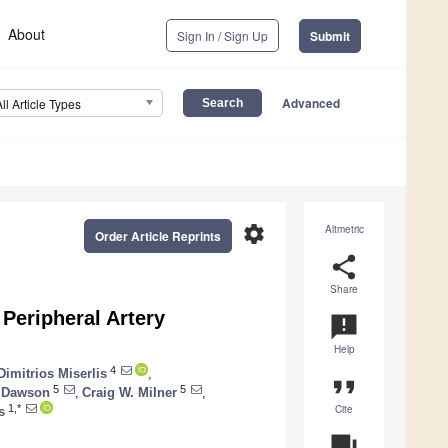
About
Sign In / Sign Up
Submit
Advanced
All Article Types
settings
Altmetric
Order Article Reprints
share
Share
Peripheral Artery
announcement
Help
4
Dimitrios Miserlis
,
format_quote
5
5
. Dawson
,
Craig W. Milner
,
Cite
1,*
s
question_answer