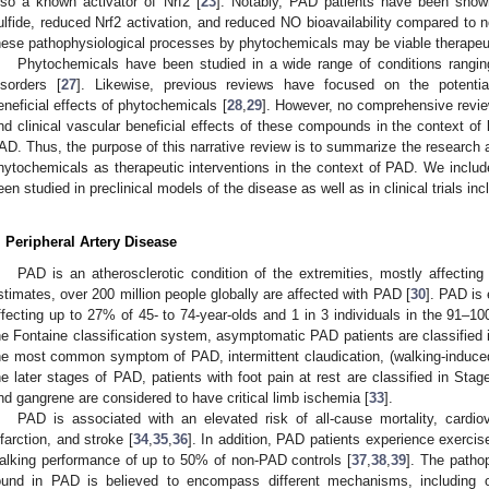
lso a known activator of Nrf2 [
23
]. Notably, PAD patients have been show
ulfide, reduced Nrf2 activation, and reduced NO bioavailability compared to 
hese pathophysiological processes by phytochemicals may be viable therapeut
Phytochemicals have been studied in a wide range of conditions rangin
isorders [
27
]. Likewise, previous reviews have focused on the potentia
eneficial effects of phytochemicals [
28
,
29
]. However, no comprehensive review
nd clinical vascular beneficial effects of these compounds in the context of
AD. Thus, the purpose of this narrative review is to summarize the research a
hytochemicals as therapeutic interventions in the context of PAD. We inclu
een studied in preclinical models of the disease as well as in clinical trials in
. Peripheral Artery Disease
PAD is an atherosclerotic condition of the extremities, mostly affecting 
stimates, over 200 million people globally are affected with PAD [
30
]. PAD is 
ffecting up to 27% of 45- to 74-year-olds and 1 in 3 individuals in the 91–10
he Fontaine classification system, asymptomatic PAD patients are classified i
he most common symptom of PAD, intermittent claudication, (walking-induced l
he later stages of PAD, patients with foot pain at rest are classified in Stag
nd gangrene are considered to have critical limb ischemia [
33
].
PAD is associated with an elevated risk of all-cause mortality, cardio
nfarction, and stroke [
34
,
35
,
36
]. In addition, PAD patients experience exercis
alking performance of up to 50% of non-PAD controls [
37
,
38
,
39
]. The patho
ound in PAD is believed to encompass different mechanisms, including o