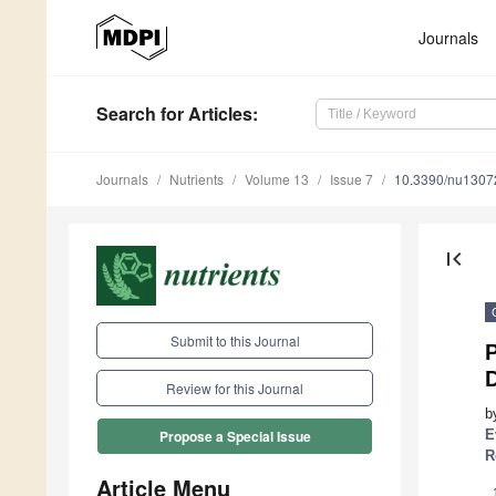
Journals
Search
for Articles
:
Journals
Nutrients
Volume 13
Issue 7
10.3390/nu1307
first_page
Submit to this Journal
P
Review for this Journal
b
E
Propose a Special Issue
R
Article Menu