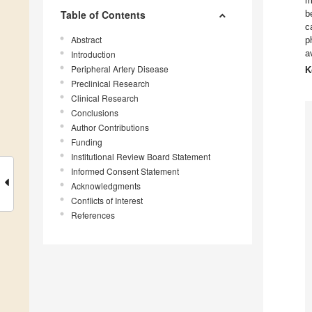
m
Table of Contents
b
c
Abstract
p
a
Introduction
Peripheral Artery Disease
K
Preclinical Research
Clinical Research
Conclusions
Author Contributions
Funding
Institutional Review Board Statement
Informed Consent Statement
Acknowledgments
Conflicts of Interest
References