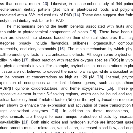
ess than once a month [
13
]. Likewise, in a case-cohort study of 944 patie
editerranean dietary pattern (diet rich in plant-based foods and polyphe
ssociated with a 56% reduced risk of PAD [
14
]. These data suggest that fru
ifestyle and dietary risk factor for PAD.
The mechanisms behind the health benefits associated with fruits and
ttributable to phytochemical components of plants [
15
]. There have been t
hich are divided into classes based on their chemical structures that large
ategories broadly include flavonoids, stilbenes, organosulfur compou
arotenoids, and diarylheptanoids [
16
]. The main mechanism by which phyto
ealth-promoting effects is via antioxidant effects. Although some phytoche
ility in vitro [
17
], direct reaction with reactive oxygen species (ROS) in vivo
he phytochemicals in vivo. For example, phytochemical concentrations in p
n tissue are not believed to exceed the nanomolar range, while antioxidan
an be present at concentrations as high as ~20 µM [
18
]. Instead, phyt
xpression of endogenous antioxidant defense genes, such as glutathion
AD(P)H quinone oxidoreductase, and heme oxygenase-1 [
16
]. These g
esponsive element in their 5′-flanking regions, which can be bound and regu
uclear factor erythroid 2-related factor (Nrf2) or the aryl hydrocarbon receptor
een shown to enhance the expression and activation of these transcription fa
arget antioxidant enzymes [
16
]. In addition to these mechanisms, or
hytochemicals are thought to exert unique protective effects by increas
ioavailability [
21
]. Both nitric oxide and hydrogen sulfide are important gas
nduce smooth muscle relaxation, vasodilation, increased blood flow, and ang