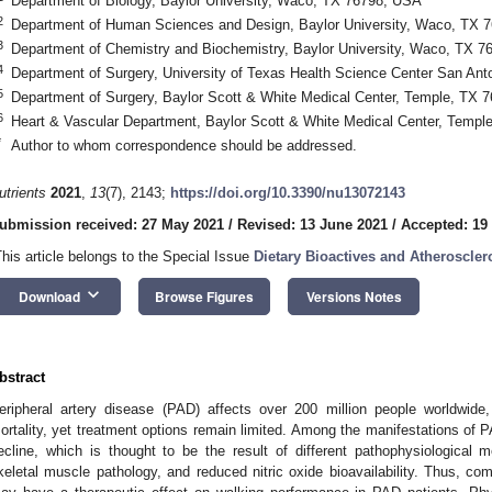
Department of Biology, Baylor University, Waco, TX 76798, USA
2
Department of Human Sciences and Design, Baylor University, Waco, TX 
3
Department of Chemistry and Biochemistry, Baylor University, Waco, TX 
4
Department of Surgery, University of Texas Health Science Center San An
5
Department of Surgery, Baylor Scott & White Medical Center, Temple, TX 
6
Heart & Vascular Department, Baylor Scott & White Medical Center, Temp
*
Author to whom correspondence should be addressed.
utrients
2021
,
13
(7), 2143;
https://doi.org/10.3390/nu13072143
ubmission received: 27 May 2021
/
Revised: 13 June 2021
/
Accepted: 19
This article belongs to the Special Issue
Dietary Bioactives and Atheroscler
keyboard_arrow_down
Download
Browse Figures
Versions Notes
bstract
eripheral artery disease (PAD) affects over 200 million people worldwide, 
ortality, yet treatment options remain limited. Among the manifestations of PA
ecline, which is thought to be the result of different pathophysiological 
keletal muscle pathology, and reduced nitric oxide bioavailability. Thus, 