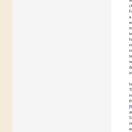
a
c
F
a
w
m
t
h
i
i
t
r
d
i
h
T
i
t
[
a
S
n
w