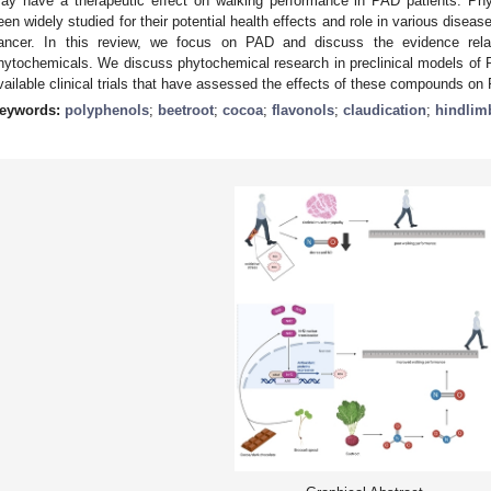
ay have a therapeutic effect on walking performance in PAD patients. Ph
een widely studied for their potential health effects and role in various disea
ancer. In this review, we focus on PAD and discuss the evidence related
hytochemicals. We discuss phytochemical research in preclinical models of PA
vailable clinical trials that have assessed the effects of these compounds on
eywords:
polyphenols
;
beetroot
;
cocoa
;
flavonols
;
claudication
;
hindlim