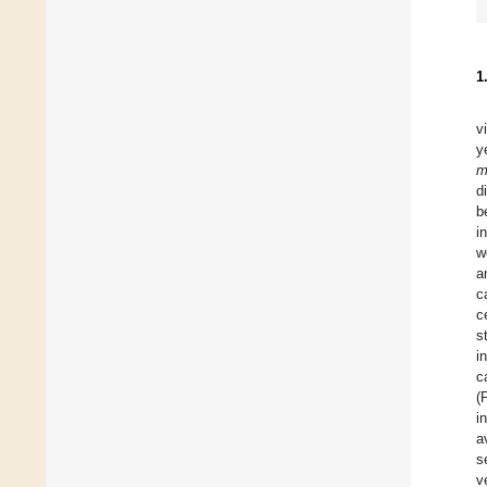
1
v
y
m
d
b
i
w
a
c
c
s
i
c
(
i
a
s
v