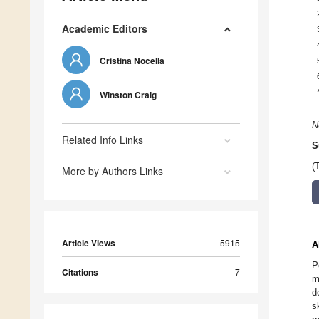
Academic Editors
Cristina Nocella
Winston Craig
N
Related Info Links
S
(
More by Authors Links
Article Views
5915
A
P
Citations
7
m
d
s