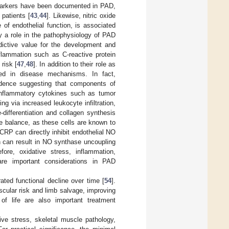
 markers have been documented in PAD,
 patients [
43
,
44
]. Likewise, nitric oxide
 of endothelial function, is associated
ay a role in the pathophysiology of PAD
ictive value for the development and
flammation such as C-reactive protein
risk [
47
,
48
]. In addition to their role as
ated in disease mechanisms. In fact,
idence suggesting that components of
Inflammatory cytokines such as tumor
ing via increased leukocyte infiltration,
differentiation and collagen synthesis
ve balance, as these cells are known to
RP can directly inhibit endothelial NO
h can result in NO synthase uncoupling
efore, oxidative stress, inflammation,
are important considerations in PAD
ated functional decline over time [
54
].
scular risk and limb salvage, improving
 of life are also important treatment
ve stress, skeletal muscle pathology,