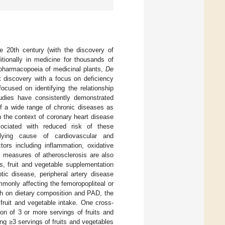
e 20th century (with the discovery of
itionally in medicine for thousands of
 pharmacopoeia of medicinal plants,
De
nt discovery with a focus on deficiency
ocused on identifying the relationship
tudies have consistently demonstrated
of a wide range of chronic diseases as
in the context of coronary heart disease
sociated with reduced risk of these
ing cause of cardiovascular and
tors including inflammation, oxidative
cal measures of atherosclerosis are also
s, fruit and vegetable supplementation
otic disease, peripheral artery disease
mmonly affecting the femoropopliteal or
ch on dietary composition and PAD, the
fruit and vegetable intake. One cross-
on of 3 or more servings of fruits and
g ≥3 servings of fruits and vegetables