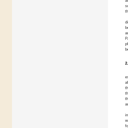
a
s
t
d
b
a
P
p
b
2
e
a
t
t
t
a
i
w
f