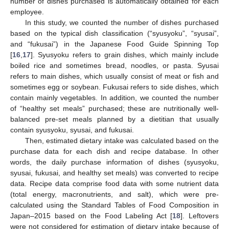
number of dishes purchased is automatically obtained for each
employee.
In this study, we counted the number of dishes purchased
based on the typical dish classification (“syusyoku”, “syusai”,
and “fukusai”) in the Japanese Food Guide Spinning Top
[
16
,
17
]. Syusyoku refers to grain dishes, which mainly include
boiled rice and sometimes bread, noodles, or pasta. Syusai
refers to main dishes, which usually consist of meat or fish and
sometimes egg or soybean. Fukusai refers to side dishes, which
contain mainly vegetables. In addition, we counted the number
of “healthy set meals” purchased; these are nutritionally well-
balanced pre-set meals planned by a dietitian that usually
contain syusyoku, syusai, and fukusai.
Then, estimated dietary intake was calculated based on the
purchase data for each dish and recipe database. In other
words, the daily purchase information of dishes (syusyoku,
syusai, fukusai, and healthy set meals) was converted to recipe
data. Recipe data comprise food data with some nutrient data
(total energy, macronutrients, and salt), which were pre-
calculated using the Standard Tables of Food Composition in
Japan–2015 based on the Food Labeling Act [
18
]. Leftovers
were not considered for estimation of dietary intake because of