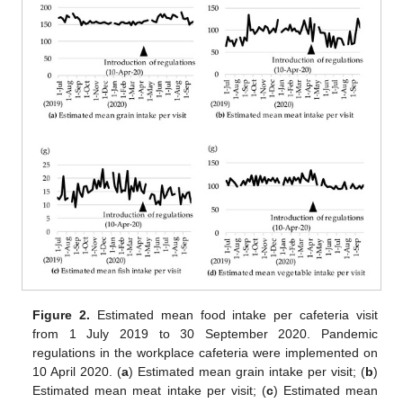
Figure 2.
Estimated mean food intake per cafeteria visit
from 1 July 2019 to 30 September 2020. Pandemic
regulations in the workplace cafeteria were implemented on
10 April 2020. (
a
) Estimated mean grain intake per visit; (
b
)
Estimated mean meat intake per visit; (
c
) Estimated mean