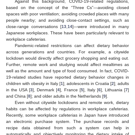
Against this background, COVID-19-related regulations,
based on the concept of the “Three Cs”—avoiding closed
spaces with poor ventilation; avoiding crowded places with many
people nearby; and avoiding close-contact settings, such as
close-range conversations [
13
,
14
]—were introduced in many
Japanese workplaces. These have been particularly relevant to
workplace cafeterias.
Pandemic-related restrictions can affect dietary behavior
across generations and countries. For example, a citywide
lockdown would directly affect grocery shopping and eating out.
Further, remote work and studying would affect mealtimes as
well as the amount and type of food consumed. In fact, COVID-
19-related studies have reported dietary behavior changes in
children with obesity in Italy [
1
]; adolescents in Croatia [
2
]; adults
in the USA [
3
], Denmark [
4
], France [
5
], Italy [
6
], Lithuania [
7
]
and China [
8
]; and older adults in the Netherlands [
9
].
Even without citywide lockdowns and remote work, dietary
habits can be affected by regulations in workplace cafeterias.
Recently, some workplace cafeterias in Japan have introduced
an electronic purchase system. The purchase records and
recipe data obtained from such a system can help in
automatically and objectively monitoring the dietary intake of