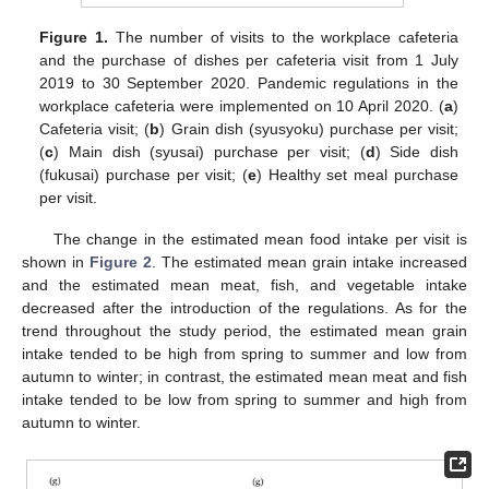
Figure 1.
The number of visits to the workplace cafeteria
and the purchase of dishes per cafeteria visit from 1 July
2019 to 30 September 2020. Pandemic regulations in the
workplace cafeteria were implemented on 10 April 2020. (
a
)
Cafeteria visit; (
b
) Grain dish (syusyoku) purchase per visit;
(
c
) Main dish (syusai) purchase per visit; (
d
) Side dish
(fukusai) purchase per visit; (
e
) Healthy set meal purchase
per visit.
The change in the estimated mean food intake per visit is
shown in
Figure 2
. The estimated mean grain intake increased
and the estimated mean meat, fish, and vegetable intake
decreased after the introduction of the regulations. As for the
trend throughout the study period, the estimated mean grain
intake tended to be high from spring to summer and low from
autumn to winter; in contrast, the estimated mean meat and fish
intake tended to be low from spring to summer and high from
autumn to winter.