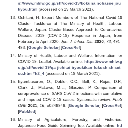
s://www.mhlw.go.jp/stf/covid-19/kokunainohasseijou
kyou.html
(accessed on 19 March 2021).
Oshitani, H. Expert Members of The National Covid-19
Cluster Taskforce at The Ministry of Health, Labour.
Welfare, Japan. Cluster-Based Approach to Coronavirus
Disease 2019 (COVID-19) Response in Japan, from
February to April 2020.
Jpn. J. Infect. Dis.
2020
,
73
, 491–
493. [
Google Scholar
] [
CrossRef
]
Ministry of Health, Labour and Welfare. Information for
COVID-19. Leaflet. Available online:
https://www.mhlw.g
o.jp/stf/covid-19/qa-jichitai-iryoukikan-fukushishiset
su.html#h2_4
(accessed on 19 March 2021).
Byambasuren, O.; Dobler, C.C.; Bell, K.; Rojas, D.P.;
Clark, J.; McLaws, M.L.; Glasziou, P. Comparison of
seroprevalence of SARS-CoV-2 infections with cumulative
and imputed COVID-19 cases: Systematic review.
PLoS
ONE
2021
,
16
, e0248946. [
Google Scholar
] [
CrossRef
]
[
PubMed
]
Ministry of Agriculuture, Forestry, and Fisheries.
Japanese Food Guide Spinning Top. Available online:
htt