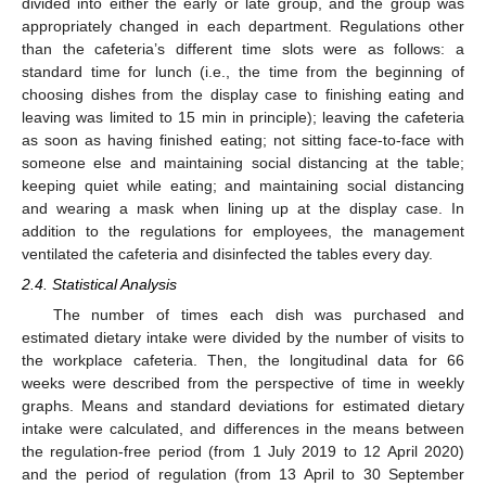
divided into either the early or late group, and the group was
appropriately changed in each department. Regulations other
than the cafeteria’s different time slots were as follows: a
standard time for lunch (i.e., the time from the beginning of
choosing dishes from the display case to finishing eating and
leaving was limited to 15 min in principle); leaving the cafeteria
12. May
13. May
14. May
15. May
16. May
17. May
18. May
19. May
20. May
22. May
23. May
24. May
25. May
26. May
27. May
28. May
29. May
30. May
1. Jun
2. Jun
3. Jun
4. Jun
5. Jun
6. Jun
7. Jun
8. Jun
9. Jun
11. Jun
12. Jun
13. Jun
14. Jun
15. Jun
16. Jun
17. Jun
18. Jun
19. Jun
21. Jun
22. Jun
23. Jun
24. Jun
25. Jun
26. Jun
27. Jun
28. Jun
29. Jun
1. Jul
2. Jul
3. Jul
4. Jul
5. Jul
6. Jul
7. Jul
8. Jul
9. Jul
11. Jul
12. Jul
13. Jul
14. Jul
15. Jul
16. Jul
17. Jul
18. Jul
19. Jul
21. Jul
22. Jul
23. Jul
24. Jul
25. Jul
26. Jul
27. Jul
28. Jul
29. Jul
31. Jul
1. Aug
2. Aug
3. Aug
4. Aug
5. Aug
6. Aug
7. Aug
8. Aug
as soon as having finished eating; not sitting face-to-face with
someone else and maintaining social distancing at the table;
keeping quiet while eating; and maintaining social distancing
and wearing a mask when lining up at the display case. In
addition to the regulations for employees, the management
ventilated the cafeteria and disinfected the tables every day.
2.4. Statistical Analysis
The number of times each dish was purchased and
estimated dietary intake were divided by the number of visits to
the workplace cafeteria. Then, the longitudinal data for 66
weeks were described from the perspective of time in weekly
graphs. Means and standard deviations for estimated dietary
intake were calculated, and differences in the means between
the regulation-free period (from 1 July 2019 to 12 April 2020)
and the period of regulation (from 13 April to 30 September