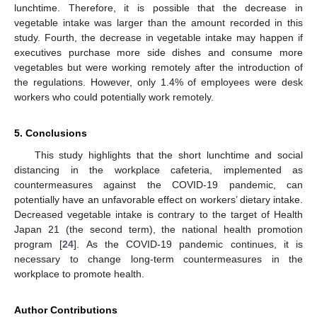
lunchtime. Therefore, it is possible that the decrease in
vegetable intake was larger than the amount recorded in this
study. Fourth, the decrease in vegetable intake may happen if
executives purchase more side dishes and consume more
vegetables but were working remotely after the introduction of
the regulations. However, only 1.4% of employees were desk
workers who could potentially work remotely.
5. Conclusions
This study highlights that the short lunchtime and social
distancing in the workplace cafeteria, implemented as
countermeasures against the COVID-19 pandemic, can
potentially have an unfavorable effect on workers’ dietary intake.
Decreased vegetable intake is contrary to the target of Health
Japan 21 (the second term), the national health promotion
program [
24
]. As the COVID-19 pandemic continues, it is
necessary to change long-term countermeasures in the
workplace to promote health.
Author Contributions