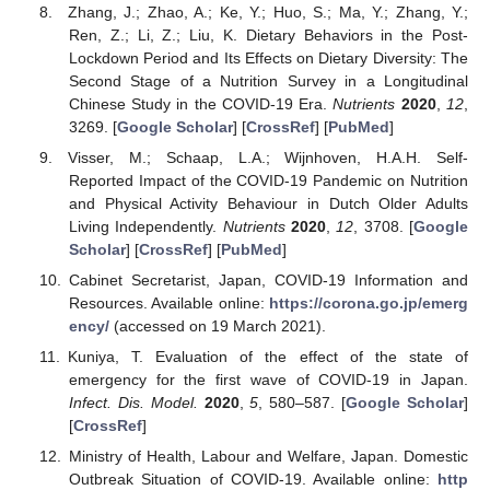
Zhang, J.; Zhao, A.; Ke, Y.; Huo, S.; Ma, Y.; Zhang, Y.;
Ren, Z.; Li, Z.; Liu, K. Dietary Behaviors in the Post-
Lockdown Period and Its Effects on Dietary Diversity: The
Second Stage of a Nutrition Survey in a Longitudinal
Chinese Study in the COVID-19 Era.
Nutrients
2020
,
12
,
3269. [
Google Scholar
] [
CrossRef
] [
PubMed
]
Visser, M.; Schaap, L.A.; Wijnhoven, H.A.H. Self-
Reported Impact of the COVID-19 Pandemic on Nutrition
and Physical Activity Behaviour in Dutch Older Adults
Living Independently.
Nutrients
2020
,
12
, 3708. [
Google
Scholar
] [
CrossRef
] [
PubMed
]
Cabinet Secretarist, Japan, COVID-19 Information and
Resources. Available online:
https://corona.go.jp/emerg
ency/
(accessed on 19 March 2021).
Kuniya, T. Evaluation of the effect of the state of
emergency for the first wave of COVID-19 in Japan.
Infect. Dis. Model.
2020
,
5
, 580–587. [
Google Scholar
]
[
CrossRef
]
Ministry of Health, Labour and Welfare, Japan. Domestic
Outbreak Situation of COVID-19. Available online:
http