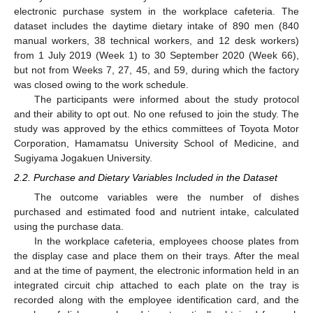
electronic purchase system in the workplace cafeteria. The
dataset includes the daytime dietary intake of 890 men (840
manual workers, 38 technical workers, and 12 desk workers)
from 1 July 2019 (Week 1) to 30 September 2020 (Week 66),
but not from Weeks 7, 27, 45, and 59, during which the factory
was closed owing to the work schedule.
The participants were informed about the study protocol
and their ability to opt out. No one refused to join the study. The
study was approved by the ethics committees of Toyota Motor
Corporation, Hamamatsu University School of Medicine, and
Sugiyama Jogakuen University.
2.2. Purchase and Dietary Variables Included in the Dataset
The outcome variables were the number of dishes
purchased and estimated food and nutrient intake, calculated
using the purchase data.
In the workplace cafeteria, employees choose plates from
the display case and place them on their trays. After the meal
and at the time of payment, the electronic information held in an
integrated circuit chip attached to each plate on the tray is
recorded along with the employee identification card, and the