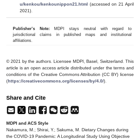
u/kenkou/kenkounippon21.html
(accessed on 21 April
2021).
Publisher’s Note:
MDPI stays neutral with regard to
jurisdictional claims in published maps and institutional
affiliations.
© 2021 by the authors. Licensee MDPI, Basel, Switzerland. This
article is an open access article distributed under the terms and
conditions of the Creative Commons Attribution (CC BY) license
(
https://creativecommons.org/licenses/by/4.0/
).
Share and Cite
MDPI and ACS Style
Nakamura, M.; Shirai, Y.; Sakuma, M. Dietary Changes during
the COVID-19 Pandemic: A Longitudinal Study Using Objective