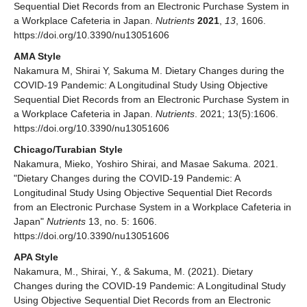
Sequential Diet Records from an Electronic Purchase System in
a Workplace Cafeteria in Japan.
Nutrients
2021
,
13
, 1606.
https://doi.org/10.3390/nu13051606
AMA Style
Nakamura M, Shirai Y, Sakuma M. Dietary Changes during the
COVID-19 Pandemic: A Longitudinal Study Using Objective
Sequential Diet Records from an Electronic Purchase System in
a Workplace Cafeteria in Japan.
Nutrients
. 2021; 13(5):1606.
https://doi.org/10.3390/nu13051606
Chicago/Turabian Style
Nakamura, Mieko, Yoshiro Shirai, and Masae Sakuma. 2021.
"Dietary Changes during the COVID-19 Pandemic: A
Longitudinal Study Using Objective Sequential Diet Records
from an Electronic Purchase System in a Workplace Cafeteria in
Japan"
Nutrients
13, no. 5: 1606.
https://doi.org/10.3390/nu13051606
APA Style
Nakamura, M., Shirai, Y., & Sakuma, M. (2021). Dietary
Changes during the COVID-19 Pandemic: A Longitudinal Study
Using Objective Sequential Diet Records from an Electronic