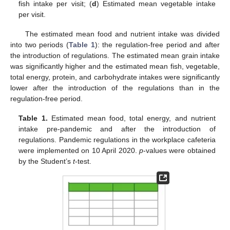
fish intake per visit; (
d
) Estimated mean vegetable intake
per visit.
The estimated mean food and nutrient intake was divided
into two periods (
Table 1
): the regulation-free period and after
the introduction of regulations. The estimated mean grain intake
was significantly higher and the estimated mean fish, vegetable,
total energy, protein, and carbohydrate intakes were significantly
lower after the introduction of the regulations than in the
regulation-free period.
Table 1.
Estimated mean food, total energy, and nutrient
intake pre-pandemic and after the introduction of
regulations. Pandemic regulations in the workplace cafeteria
were implemented on 10 April 2020.
p
-values were obtained
by the Student’s
t
-test.