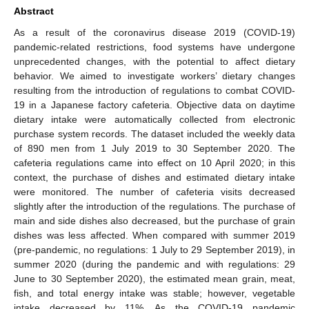
Abstract
As a result of the coronavirus disease 2019 (COVID-19)
pandemic-related restrictions, food systems have undergone
unprecedented changes, with the potential to affect dietary
behavior. We aimed to investigate workers’ dietary changes
resulting from the introduction of regulations to combat COVID-
19 in a Japanese factory cafeteria. Objective data on daytime
dietary intake were automatically collected from electronic
purchase system records. The dataset included the weekly data
of 890 men from 1 July 2019 to 30 September 2020. The
cafeteria regulations came into effect on 10 April 2020; in this
context, the purchase of dishes and estimated dietary intake
were monitored. The number of cafeteria visits decreased
slightly after the introduction of the regulations. The purchase of
main and side dishes also decreased, but the purchase of grain
dishes was less affected. When compared with summer 2019
(pre-pandemic, no regulations: 1 July to 29 September 2019), in
summer 2020 (during the pandemic and with regulations: 29
June to 30 September 2020), the estimated mean grain, meat,
fish, and total energy intake was stable; however, vegetable
intake decreased by 11%. As the COVID-19 pandemic