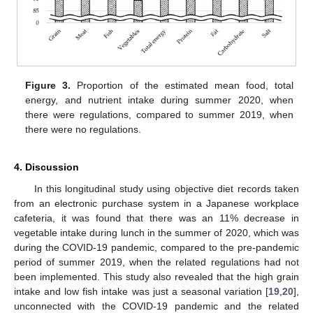
Figure 3.
Proportion of the estimated mean food, total
energy, and nutrient intake during summer 2020, when
there were regulations, compared to summer 2019, when
there were no regulations.
4. Discussion
In this longitudinal study using objective diet records taken
from an electronic purchase system in a Japanese workplace
cafeteria, it was found that there was an 11% decrease in
vegetable intake during lunch in the summer of 2020, which was
during the COVID-19 pandemic, compared to the pre-pandemic
period of summer 2019, when the related regulations had not
been implemented. This study also revealed that the high grain
intake and low fish intake was just a seasonal variation [
19
,
20
],
unconnected with the COVID-19 pandemic and the related