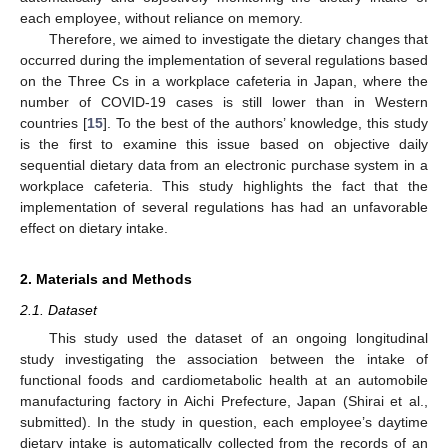
each employee, without reliance on memory.
Therefore, we aimed to investigate the dietary changes that
occurred during the implementation of several regulations based
on the Three Cs in a workplace cafeteria in Japan, where the
number of COVID-19 cases is still lower than in Western
countries [
15
]. To the best of the authors’ knowledge, this study
is the first to examine this issue based on objective daily
sequential dietary data from an electronic purchase system in a
workplace cafeteria. This study highlights the fact that the
implementation of several regulations has had an unfavorable
effect on dietary intake.
2. Materials and Methods
2.1. Dataset
This study used the dataset of an ongoing longitudinal
study investigating the association between the intake of
functional foods and cardiometabolic health at an automobile
manufacturing factory in Aichi Prefecture, Japan (Shirai et al.,
submitted). In the study in question, each employee’s daytime
dietary intake is automatically collected from the records of an