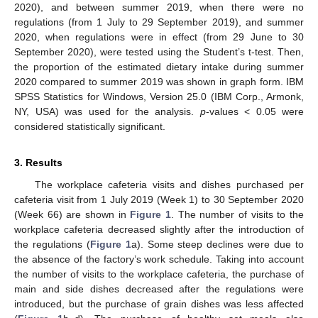
2020), and between summer 2019, when there were no
regulations (from 1 July to 29 September 2019), and summer
2020, when regulations were in effect (from 29 June to 30
September 2020), were tested using the Student’s t-test. Then,
the proportion of the estimated dietary intake during summer
2020 compared to summer 2019 was shown in graph form. IBM
SPSS Statistics for Windows, Version 25.0 (IBM Corp., Armonk,
NY, USA) was used for the analysis.
p
-values < 0.05 were
considered statistically significant.
3. Results
The workplace cafeteria visits and dishes purchased per
cafeteria visit from 1 July 2019 (Week 1) to 30 September 2020
(Week 66) are shown in
Figure 1
. The number of visits to the
workplace cafeteria decreased slightly after the introduction of
the regulations (
Figure 1
a). Some steep declines were due to
the absence of the factory’s work schedule. Taking into account
the number of visits to the workplace cafeteria, the purchase of
main and side dishes decreased after the regulations were
introduced, but the purchase of grain dishes was less affected