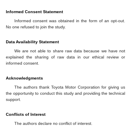
Informed Consent Statement
Informed consent was obtained in the form of an opt-out.
No one refused to join the study.
Data Availability Statement
We are not able to share raw data because we have not
explained the sharing of raw data in our ethical review or
informed consent.
Acknowledgments
The authors thank Toyota Motor Corporation for giving us
the opportunity to conduct this study and providing the technical
support.
Conflicts of Interest
The authors declare no conflict of interest.