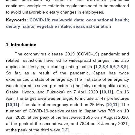
continues, workplace cafeteria regulations need to be monitored
to avoid unfavorable dietary changes in employees.
Keywords:
COVID-19
;
real-world data
;
occupational health
;
dietary habits
;
vegetable intake
;
seasonal variation
1. Introduction
The coronavirus disease 2019 (COVID-19) pandemic and
related restrictions have led to widespread changes; this also
applies to lifestyles, including eating habits [
1
,
2
,
3
,
4
,
5
,
6
,
7
,
8
,
9
].
So far, as a result of the pandemic, Japan has twice
experienced a state of emergency. The first state of emergency
was declared in seven prefectures (the Tokyo metropolitan area,
Osaka, Hyogo, and Fukuoka) on 7 April 2020 [
10
,
11
]. On 16
April, the target area was enlarged to include all 47 prefectures
[
10
,
11
]. The state of emergency ended on 25 May [
10
,
11
]. The
number of COVID-19-positive cases in Japan was 708 on 10
April 2020, at the peak of the first wave; 1595 on 7 August 2020,
at the peak of the second wave; and 7844 on 8 January 2021,
at the peak of the third wave [
12
].