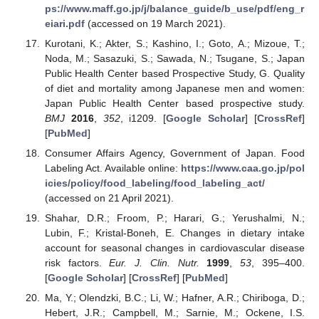
ps://www.maff.go.jp/j/balance_guide/b_use/pdf/eng_r
eiari.pdf
(accessed on 19 March 2021).
Kurotani, K.; Akter, S.; Kashino, I.; Goto, A.; Mizoue, T.;
Noda, M.; Sasazuki, S.; Sawada, N.; Tsugane, S.; Japan
Public Health Center based Prospective Study, G. Quality
of diet and mortality among Japanese men and women:
Japan Public Health Center based prospective study.
BMJ
2016
,
352
, i1209. [
Google Scholar
] [
CrossRef
]
[
PubMed
]
Consumer Affairs Agency, Government of Japan. Food
Labeling Act. Available online:
https://www.caa.go.jp/pol
icies/policy/food_labeling/food_labeling_act/
(accessed on 21 April 2021).
Shahar, D.R.; Froom, P.; Harari, G.; Yerushalmi, N.;
Lubin, F.; Kristal-Boneh, E. Changes in dietary intake
account for seasonal changes in cardiovascular disease
risk factors.
Eur. J. Clin. Nutr.
1999
,
53
, 395–400.
[
Google Scholar
] [
CrossRef
] [
PubMed
]
Ma, Y.; Olendzki, B.C.; Li, W.; Hafner, A.R.; Chiriboga, D.;
Hebert, J.R.; Campbell, M.; Sarnie, M.; Ockene, I.S.