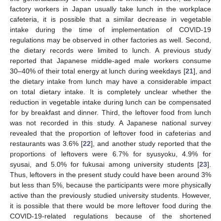
factory workers in Japan usually take lunch in the workplace
cafeteria, it is possible that a similar decrease in vegetable
intake during the time of implementation of COVID-19
regulations may be observed in other factories as well. Second,
the dietary records were limited to lunch. A previous study
reported that Japanese middle-aged male workers consume
30–40% of their total energy at lunch during weekdays [
21
], and
the dietary intake from lunch may have a considerable impact
on total dietary intake. It is completely unclear whether the
reduction in vegetable intake during lunch can be compensated
for by breakfast and dinner. Third, the leftover food from lunch
was not recorded in this study. A Japanese national survey
revealed that the proportion of leftover food in cafeterias and
restaurants was 3.6% [
22
], and another study reported that the
proportions of leftovers were 6.7% for syusyoku, 4.9% for
syusai, and 5.0% for fukusai among university students [
23
].
Thus, leftovers in the present study could have been around 3%
but less than 5%, because the participants were more physically
active than the previously studied university students. However,
it is possible that there would be more leftover food during the
COVID-19-related regulations because of the shortened