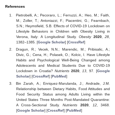
References
Pietrobelli, A.; Pecoraro, L.; Ferruzzi, A.; Heo, M.; Faith,
M.; Zoller, T.; Antoniazzi, F.; Piacentini, G.; Fearnbach,
S.N.; Heymsfield, S.B. Effects of COVID-19 Lockdown on
Lifestyle Behaviors in Children with Obesity Living in
Verona, Italy: A Longitudinal Study.
Obesity
2020
,
28
,
1382–1385. [
Google Scholar
] [
CrossRef
]
Dragun, R.; Vecek, N.N.; Marendic, M.; Pribisalic, A.;
Divic, G.; Cena, H.; Polasek, O.; Kolcic, I. Have Lifestyle
Habits and Psychological Well-Being Changed among
Adolescents and Medical Students Due to COVID-19
Lockdown in Croatia?
Nutrients
2020
,
13
, 97. [
Google
Scholar
] [
CrossRef
] [
PubMed
]
Bin Zarah, A.; Enriquez-Marulanda, J.; Andrade, J.M.
Relationship between Dietary Habits, Food Attitudes and
Food Security Status among Adults Living within the
United States Three Months Post-Mandated Quarantine:
A Cross-Sectional Study.
Nutrients
2020
,
12
, 3468.
[
Google Scholar
] [
CrossRef
] [
PubMed
]