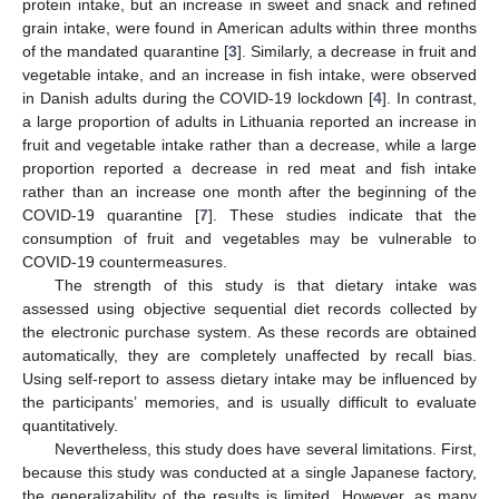
protein intake, but an increase in sweet and snack and refined
grain intake, were found in American adults within three months
of the mandated quarantine [
3
]. Similarly, a decrease in fruit and
vegetable intake, and an increase in fish intake, were observed
in Danish adults during the COVID-19 lockdown [
4
]. In contrast,
a large proportion of adults in Lithuania reported an increase in
fruit and vegetable intake rather than a decrease, while a large
proportion reported a decrease in red meat and fish intake
rather than an increase one month after the beginning of the
COVID-19 quarantine [
7
]. These studies indicate that the
consumption of fruit and vegetables may be vulnerable to
COVID-19 countermeasures.
The strength of this study is that dietary intake was
assessed using objective sequential diet records collected by
the electronic purchase system. As these records are obtained
automatically, they are completely unaffected by recall bias.
Using self-report to assess dietary intake may be influenced by
the participants’ memories, and is usually difficult to evaluate
quantitatively.
Nevertheless, this study does have several limitations. First,
because this study was conducted at a single Japanese factory,
the generalizability of the results is limited. However, as many