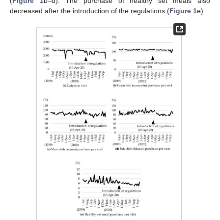
(
Figure 1
b–d). The purchase of healthy set meals also
decreased after the introduction of the regulations (
Figure 1
e).