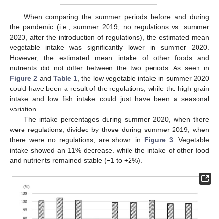
When comparing the summer periods before and during
the pandemic (i.e., summer 2019, no regulations vs. summer
2020, after the introduction of regulations), the estimated mean
vegetable intake was significantly lower in summer 2020.
However, the estimated mean intake of other foods and
nutrients did not differ between the two periods. As seen in
Figure 2
and
Table 1
, the low vegetable intake in summer 2020
could have been a result of the regulations, while the high grain
intake and low fish intake could just have been a seasonal
variation.
The intake percentages during summer 2020, when there
were regulations, divided by those during summer 2019, when
there were no regulations, are shown in
Figure 3
. Vegetable
intake showed an 11% decrease, while the intake of other food
and nutrients remained stable (−1 to +2%).