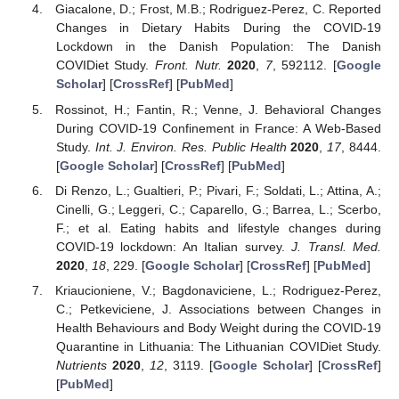
Giacalone, D.; Frost, M.B.; Rodriguez-Perez, C. Reported
Changes in Dietary Habits During the COVID-19
Lockdown in the Danish Population: The Danish
COVIDiet Study.
Front. Nutr.
2020
,
7
, 592112. [
Google
Scholar
] [
CrossRef
] [
PubMed
]
Rossinot, H.; Fantin, R.; Venne, J. Behavioral Changes
During COVID-19 Confinement in France: A Web-Based
Study.
Int. J. Environ. Res. Public Health
2020
,
17
, 8444.
[
Google Scholar
] [
CrossRef
] [
PubMed
]
Di Renzo, L.; Gualtieri, P.; Pivari, F.; Soldati, L.; Attina, A.;
Cinelli, G.; Leggeri, C.; Caparello, G.; Barrea, L.; Scerbo,
F.; et al. Eating habits and lifestyle changes during
COVID-19 lockdown: An Italian survey.
J. Transl. Med.
2020
,
18
, 229. [
Google Scholar
] [
CrossRef
] [
PubMed
]
Kriaucioniene, V.; Bagdonaviciene, L.; Rodriguez-Perez,
C.; Petkeviciene, J. Associations between Changes in
Health Behaviours and Body Weight during the COVID-19
Quarantine in Lithuania: The Lithuanian COVIDiet Study.
Nutrients
2020
,
12
, 3119. [
Google Scholar
] [
CrossRef
]
[
PubMed
]