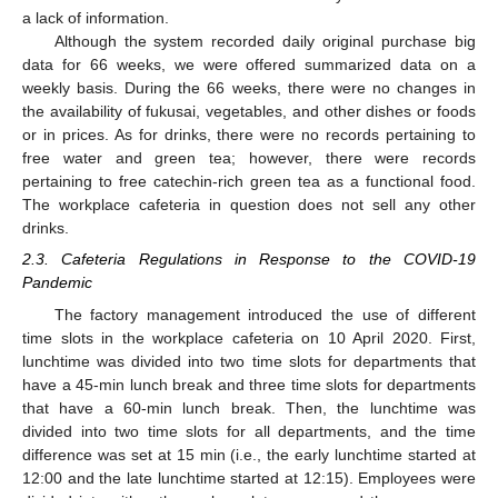
a lack of information.
Although the system recorded daily original purchase big
data for 66 weeks, we were offered summarized data on a
weekly basis. During the 66 weeks, there were no changes in
the availability of fukusai, vegetables, and other dishes or foods
or in prices. As for drinks, there were no records pertaining to
free water and green tea; however, there were records
pertaining to free catechin-rich green tea as a functional food.
The workplace cafeteria in question does not sell any other
drinks.
2.3. Cafeteria Regulations in Response to the COVID-19
Pandemic
The factory management introduced the use of different
time slots in the workplace cafeteria on 10 April 2020. First,
lunchtime was divided into two time slots for departments that
have a 45-min lunch break and three time slots for departments
that have a 60-min lunch break. Then, the lunchtime was
divided into two time slots for all departments, and the time
difference was set at 15 min (i.e., the early lunchtime started at
12:00 and the late lunchtime started at 12:15). Employees were