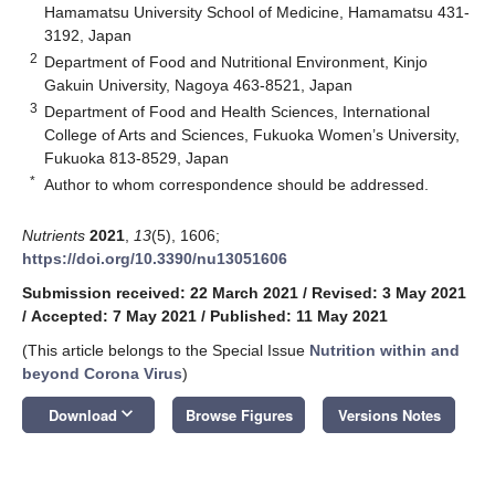
Hamamatsu University School of Medicine, Hamamatsu 431-
3192, Japan
2
Department of Food and Nutritional Environment, Kinjo
Gakuin University, Nagoya 463-8521, Japan
3
Department of Food and Health Sciences, International
College of Arts and Sciences, Fukuoka Women’s University,
Fukuoka 813-8529, Japan
*
Author to whom correspondence should be addressed.
Nutrients
2021
,
13
(5), 1606;
https://doi.org/10.3390/nu13051606
Submission received: 22 March 2021
/
Revised: 3 May 2021
/
Accepted: 7 May 2021
/
Published: 11 May 2021
(This article belongs to the Special Issue
Nutrition within and
beyond Corona Virus
)
keyboard_arrow_down
Download
Browse Figures
Versions Notes