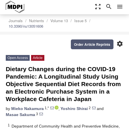
zoom_out_map
search
menu
Journals
Nutrients
Volume 13
Issue 5
10.3390/nu13051606
settings
Order Article Reprints
Open Access
Article
Dietary Changes during the COVID-19
Pandemic: A Longitudinal Study Using
Objective Sequential Diet Records from
an Electronic Purchase System in a
Workplace Cafeteria in Japan
1,*
2
by
Mieko Nakamura
,
Yoshiro Shirai
and
3
Masae Sakuma
1
Department of Community Health and Preventive Medicine,