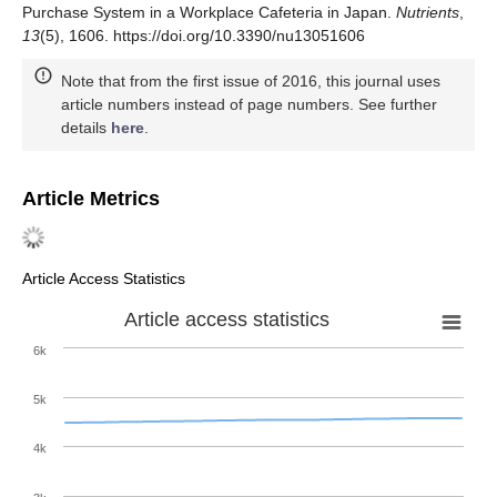
Purchase System in a Workplace Cafeteria in Japan.
Nutrients
,
13
(5), 1606. https://doi.org/10.3390/nu13051606
Note that from the first issue of 2016, this journal uses
article numbers instead of page numbers. See further
details
here
.
Article Metrics
Article Access Statistics
Article access statistics
6k
5k
4k