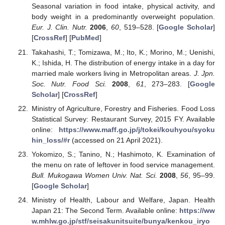
Seasonal variation in food intake, physical activity, and
body weight in a predominantly overweight population.
Eur. J. Clin. Nutr.
2006
,
60
, 519–528. [
Google Scholar
]
[
CrossRef
] [
PubMed
]
Takahashi, T.; Tomizawa, M.; Ito, K.; Morino, M.; Uenishi,
K.; Ishida, H. The distribution of energy intake in a day for
married male workers living in Metropolitan areas.
J. Jpn.
Soc. Nutr. Food Sci.
2008
,
61
, 273–283. [
Google
Scholar
] [
CrossRef
]
Ministry of Agriculture, Forestry and Fisheries. Food Loss
Statistical Survey: Restaurant Survey, 2015 FY. Available
online:
https://www.maff.go.jp/j/tokei/kouhyou/syoku
hin_loss/#r
(accessed on 21 April 2021).
Yokomizo, S.; Tanino, N.; Hashimoto, K. Examination of
the menu on rate of leftover in food service management.
Bull. Mukogawa Women Univ. Nat. Sci.
2008
,
56
, 95–99.
[
Google Scholar
]
Ministry of Health, Labour and Welfare, Japan. Health
Japan 21: The Second Term. Available online:
https://ww
w.mhlw.go.jp/stf/seisakunitsuite/bunya/kenkou_iryo