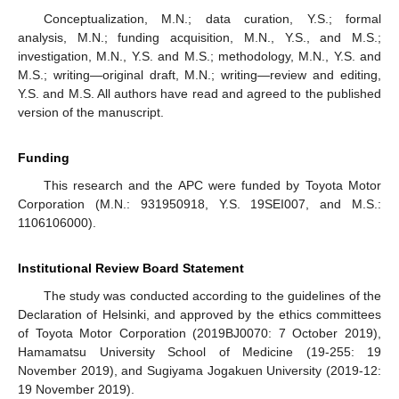
Conceptualization, M.N.; data curation, Y.S.; formal
analysis, M.N.; funding acquisition, M.N., Y.S., and M.S.;
investigation, M.N., Y.S. and M.S.; methodology, M.N., Y.S. and
M.S.; writing—original draft, M.N.; writing—review and editing,
Y.S. and M.S. All authors have read and agreed to the published
version of the manuscript.
Funding
This research and the APC were funded by Toyota Motor
Corporation (M.N.: 931950918, Y.S. 19SEI007, and M.S.:
1106106000).
Institutional Review Board Statement
The study was conducted according to the guidelines of the
Declaration of Helsinki, and approved by the ethics committees
of Toyota Motor Corporation (2019BJ0070: 7 October 2019),
Hamamatsu University School of Medicine (19-255: 19
November 2019), and Sugiyama Jogakuen University (2019-12:
19 November 2019).