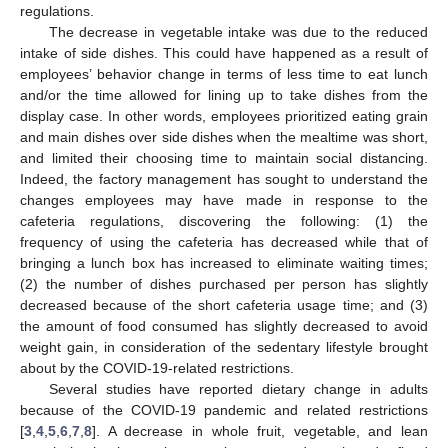
regulations.
The decrease in vegetable intake was due to the reduced
intake of side dishes. This could have happened as a result of
employees’ behavior change in terms of less time to eat lunch
and/or the time allowed for lining up to take dishes from the
display case. In other words, employees prioritized eating grain
and main dishes over side dishes when the mealtime was short,
and limited their choosing time to maintain social distancing.
Indeed, the factory management has sought to understand the
changes employees may have made in response to the
cafeteria regulations, discovering the following: (1) the
frequency of using the cafeteria has decreased while that of
bringing a lunch box has increased to eliminate waiting times;
(2) the number of dishes purchased per person has slightly
decreased because of the short cafeteria usage time; and (3)
the amount of food consumed has slightly decreased to avoid
weight gain, in consideration of the sedentary lifestyle brought
about by the COVID-19-related restrictions.
Several studies have reported dietary change in adults
because of the COVID-19 pandemic and related restrictions
[
3
,
4
,
5
,
6
,
7
,
8
]. A decrease in whole fruit, vegetable, and lean